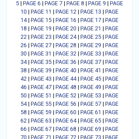
5
|
PAGE 6
|
PAGE 7
|
PAGE 8
|
PAGE 9
|
PAGE
10
|
PAGE 11
|
PAGE 12
|
PAGE 13
|
PAGE
14
|
PAGE 15
|
PAGE 16
|
PAGE 17
|
PAGE
18
|
PAGE 19
|
PAGE 20
|
PAGE 21
|
PAGE
22
|
PAGE 23
|
PAGE 24
|
PAGE 25
|
PAGE
26
|
PAGE 27
|
PAGE 28
|
PAGE 29
|
PAGE
30
|
PAGE 31
|
PAGE 32
|
PAGE 33
|
PAGE
34
|
PAGE 35
|
PAGE 36
|
PAGE 37
|
PAGE
38
|
PAGE 39
|
PAGE 40
|
PAGE 41
|
PAGE
42
|
PAGE 43
|
PAGE 44
|
PAGE 45
|
PAGE
46
|
PAGE 47
|
PAGE 48
|
PAGE 49
|
PAGE
50
|
PAGE 51
|
PAGE 52
|
PAGE 53
|
PAGE
54
|
PAGE 55
|
PAGE 56
|
PAGE 57
|
PAGE
58
|
PAGE 59
|
PAGE 60
|
PAGE 61
|
PAGE
62
|
PAGE 63
|
PAGE 64
|
PAGE 65
|
PAGE
66
|
PAGE 67
|
PAGE 68
|
PAGE 69
|
PAGE
70
|
PAGE 71
|
PAGE 72
|
PAGE 73
|
PAGE