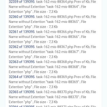
32359 of 139395
. task-162-mis-88364.php Prev of Kb; File
Name without Extention "task-162-mis-88364" ; File
Extention "php" ; File size - 7,3 Kb
32360 of 139395
. task-162-mis-88365.php Prev of Kb; File
Name without Extention "task-162-mis-88365" ; File
Extention "php" ; File size - 7,3 Kb
32361 of 139395
. task-162-mis-88366.php Prev of Kb; File
Name without Extention "task-162-mis-88366" ; File
Extention "php" ; File size - 7,3 Kb
32362 of 139395
. task-162-mis-88367.php Prev of Kb; File
Name without Extention "task-162-mis-88367" ; File
Extention "php" ; File size - 7,3 Kb
32363 of 139395
. task-162-mis-88368.php Prev of Kb; File
Name without Extention "task-162-mis-88368" ; File
Extention "php" ; File size - 7,3 Kb
32364 of 139395
. task-162-mis-88369.php Prev of Kb; File
Name without Extention "task-162-mis-88369" ; File
Extention "php" ; File size - 7,3 Kb
32365 of 139395
. task-162-mis-88370.php Prev of Kb; File
Name without Extention "task-162-mis-88370" ; File
Extention "php" ; File size - 7,3 Kb