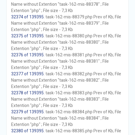
Name without Extention "task-162-mis-88378" ; File
Extention "php" ; File size - 7,3 Kb
32374 of 139395
. task-162-mis-88379.php Prev of Kb; File
Name without Extention "task-162-mis-88379" ; File
Extention "php" ; File size - 7,3 Kb
32375 of 139395
. task-162-mis-88380.php Prev of Kb; File
Name without Extention "task-162-mis-88380" ; File
Extention "php" ; File size - 7,3 Kb
32376 of 139395
. task-162-mis-88381.php Prev of Kb; File
Name without Extention "task-162-mis-88381" ; File
Extention "php" ; File size - 7,3 Kb
32377 of 139395
. task-162-mis-88382.php Prev of Kb; File
Name without Extention "task-162-mis-88382" ; File
Extention "php" ; File size - 7,3 Kb
32378 of 139395
. task-162-mis-88383.php Prev of Kb; File
Name without Extention "task-162-mis-88383" ; File
Extention "php" ; File size - 7,3 Kb
32379 of 139395
. task-162-mis-88384.php Prev of Kb; File
Name without Extention "task-162-mis-88384" ; File
Extention "php" ; File size - 7,3 Kb
32380 of 139395
. task-162-mis-88385.php Prev of Kb; File