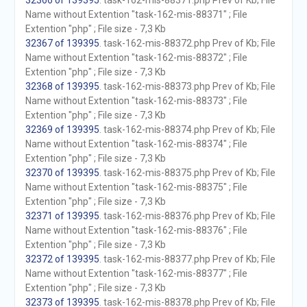
32366 of 139395
. task-162-mis-88371.php Prev of Kb; File
Name without Extention "task-162-mis-88371" ; File
Extention "php" ; File size - 7,3 Kb
32367 of 139395
. task-162-mis-88372.php Prev of Kb; File
Name without Extention "task-162-mis-88372" ; File
Extention "php" ; File size - 7,3 Kb
32368 of 139395
. task-162-mis-88373.php Prev of Kb; File
Name without Extention "task-162-mis-88373" ; File
Extention "php" ; File size - 7,3 Kb
32369 of 139395
. task-162-mis-88374.php Prev of Kb; File
Name without Extention "task-162-mis-88374" ; File
Extention "php" ; File size - 7,3 Kb
32370 of 139395
. task-162-mis-88375.php Prev of Kb; File
Name without Extention "task-162-mis-88375" ; File
Extention "php" ; File size - 7,3 Kb
32371 of 139395
. task-162-mis-88376.php Prev of Kb; File
Name without Extention "task-162-mis-88376" ; File
Extention "php" ; File size - 7,3 Kb
32372 of 139395
. task-162-mis-88377.php Prev of Kb; File
Name without Extention "task-162-mis-88377" ; File
Extention "php" ; File size - 7,3 Kb
32373 of 139395
. task-162-mis-88378.php Prev of Kb; File