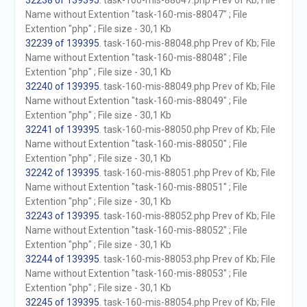
32238 of 139395
. task-160-mis-88047.php Prev of Kb; File
Name without Extention "task-160-mis-88047" ; File
Extention "php" ; File size - 30,1 Kb
32239 of 139395
. task-160-mis-88048.php Prev of Kb; File
Name without Extention "task-160-mis-88048" ; File
Extention "php" ; File size - 30,1 Kb
32240 of 139395
. task-160-mis-88049.php Prev of Kb; File
Name without Extention "task-160-mis-88049" ; File
Extention "php" ; File size - 30,1 Kb
32241 of 139395
. task-160-mis-88050.php Prev of Kb; File
Name without Extention "task-160-mis-88050" ; File
Extention "php" ; File size - 30,1 Kb
32242 of 139395
. task-160-mis-88051.php Prev of Kb; File
Name without Extention "task-160-mis-88051" ; File
Extention "php" ; File size - 30,1 Kb
32243 of 139395
. task-160-mis-88052.php Prev of Kb; File
Name without Extention "task-160-mis-88052" ; File
Extention "php" ; File size - 30,1 Kb
32244 of 139395
. task-160-mis-88053.php Prev of Kb; File
Name without Extention "task-160-mis-88053" ; File
Extention "php" ; File size - 30,1 Kb
32245 of 139395
. task-160-mis-88054.php Prev of Kb; File