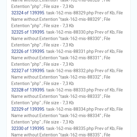
Name without Extention "task-162-mis-88328" ; File
Extention "php" ; File size - 7,3 Kb
32324 of 139395
. task-162-mis-88329.php Prev of Kb; File
Name without Extention "task-162-mis-88329" ; File
Extention "php" ; File size - 7,3 Kb
32325 of 139395
. task-162-mis-88330.php Prev of Kb; File
Name without Extention "task-162-mis-88330" ; File
Extention "php" ; File size - 7,3 Kb
32326 of 139395
. task-162-mis-88331.php Prev of Kb; File
Name without Extention "task-162-mis-88331" ; File
Extention "php" ; File size - 7,3 Kb
32327 of 139395
. task-162-mis-88332.php Prev of Kb; File
Name without Extention "task-162-mis-88332" ; File
Extention "php" ; File size - 7,3 Kb
32328 of 139395
. task-162-mis-88333.php Prev of Kb; File
Name without Extention "task-162-mis-88333" ; File
Extention "php" ; File size - 7,3 Kb
32329 of 139395
. task-162-mis-88334.php Prev of Kb; File
Name without Extention "task-162-mis-88334" ; File
Extention "php" ; File size - 7,3 Kb
32330 of 139395
. task-162-mis-88335.php Prev of Kb; File
Name without Extention "task-162-mis-88335" ; File