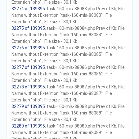
Extention "php" ; File size - 30,1 Kb
32274 of 139395
. task-160-mis-88083.php Prev of Kb; File
Name without Extention "task-160-mis-88083" ; File
Extention "php" ; File size - 30,1 Kb
32275 of 139395
. task-160-mis-88084.php Prev of Kb; File
Name without Extention "task-160-mis-88084" ; File
Extention "php" ; File size - 30,1 Kb
32276 of 139395
. task-160-mis-88085.php Prev of Kb; File
Name without Extention "task-160-mis-88085" ; File
Extention "php" ; File size - 30,1 Kb
32277 of 139395
. task-160-mis-88086.php Prev of Kb; File
Name without Extention "task-160-mis-88086" ; File
Extention "php" ; File size - 30,1 Kb
32278 of 139395
. task-160-mis-88087.php Prev of Kb; File
Name without Extention "task-160-mis-88087" ; File
Extention "php" ; File size - 30,1 Kb
32279 of 139395
. task-160-mis-88088.php Prev of Kb; File
Name without Extention "task-160-mis-88088" ; File
Extention "php" ; File size - 30,1 Kb
32280 of 139395
. task-160-mis-88089.php Prev of Kb; File
Name without Extention "task-160-mis-88089" ; File