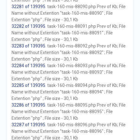
Extention "php" ; File size - 30,1 Kb
32281 of 139395
. task-160-mis-88090.php Prev of Kb; File
Name without Extention "task-160-mis-88090" ; File
Extention "php" ; File size - 30,1 Kb
32282 of 139395
. task-160-mis-88091.php Prev of Kb; File
Name without Extention "task-160-mis-88091" ; File
Extention "php" ; File size - 30,1 Kb
32283 of 139395
. task-160-mis-88092.php Prev of Kb; File
Name without Extention "task-160-mis-88092" ; File
Extention "php" ; File size - 30,1 Kb
32284 of 139395
. task-160-mis-88093.php Prev of Kb; File
Name without Extention "task-160-mis-88093" ; File
Extention "php" ; File size - 30,1 Kb
32285 of 139395
. task-160-mis-88094.php Prev of Kb; File
Name without Extention "task-160-mis-88094" ; File
Extention "php" ; File size - 30,1 Kb
32286 of 139395
. task-160-mis-88095.php Prev of Kb; File
Name without Extention "task-160-mis-88095" ; File
Extention "php" ; File size - 30,1 Kb
32287 of 139395
. task-160-mis-88096.php Prev of Kb; File
Name without Extention "task-160-mis-88096" ; File
Extention "php" ; File size - 30,1 Kb