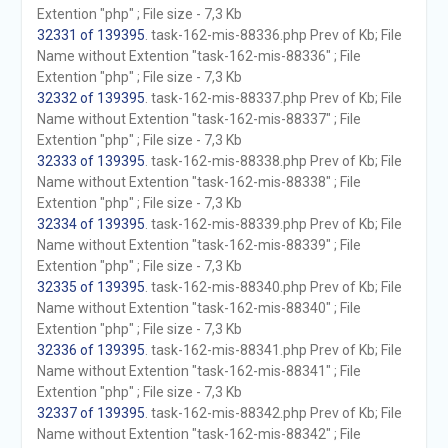
Extention "php" ; File size - 7,3 Kb
32331 of 139395
. task-162-mis-88336.php Prev of Kb; File
Name without Extention "task-162-mis-88336" ; File
Extention "php" ; File size - 7,3 Kb
32332 of 139395
. task-162-mis-88337.php Prev of Kb; File
Name without Extention "task-162-mis-88337" ; File
Extention "php" ; File size - 7,3 Kb
32333 of 139395
. task-162-mis-88338.php Prev of Kb; File
Name without Extention "task-162-mis-88338" ; File
Extention "php" ; File size - 7,3 Kb
32334 of 139395
. task-162-mis-88339.php Prev of Kb; File
Name without Extention "task-162-mis-88339" ; File
Extention "php" ; File size - 7,3 Kb
32335 of 139395
. task-162-mis-88340.php Prev of Kb; File
Name without Extention "task-162-mis-88340" ; File
Extention "php" ; File size - 7,3 Kb
32336 of 139395
. task-162-mis-88341.php Prev of Kb; File
Name without Extention "task-162-mis-88341" ; File
Extention "php" ; File size - 7,3 Kb
32337 of 139395
. task-162-mis-88342.php Prev of Kb; File
Name without Extention "task-162-mis-88342" ; File