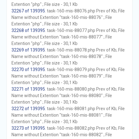
Extention "php" ; File size - 30,1 Kb
32267 of 139395
. task-160-mis-88076.php Prev of Kb; File
Name without Extention "task-160-mis-88076" ; File
Extention "php" ; File size - 30,1 Kb
32268 of 139395
. task-160-mis-88077.php Prev of Kb; File
Name without Extention "task-160-mis-88077" ; File
Extention "php" ; File size - 30,1 Kb
32269 of 139395
. task-160-mis-88078.php Prev of Kb; File
Name without Extention "task-160-mis-88078" ; File
Extention "php" ; File size - 30,1 Kb
32270 of 139395
. task-160-mis-88079.php Prev of Kb; File
Name without Extention "task-160-mis-88079" ; File
Extention "php" ; File size - 30,1 Kb
32271 of 139395
. task-160-mis-88080.php Prev of Kb; File
Name without Extention "task-160-mis-88080" ; File
Extention "php" ; File size - 30,1 Kb
32272 of 139395
. task-160-mis-88081.php Prev of Kb; File
Name without Extention "task-160-mis-88081" ; File
Extention "php" ; File size - 30,1 Kb
32273 of 139395
. task-160-mis-88082.php Prev of Kb; File
Name without Extention "task-160-mis-88082" ; File