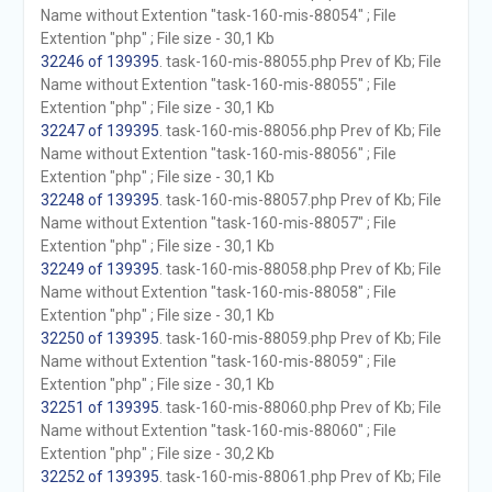
Name without Extention "task-160-mis-88054" ; File
Extention "php" ; File size - 30,1 Kb
32246 of 139395
. task-160-mis-88055.php Prev of Kb; File
Name without Extention "task-160-mis-88055" ; File
Extention "php" ; File size - 30,1 Kb
32247 of 139395
. task-160-mis-88056.php Prev of Kb; File
Name without Extention "task-160-mis-88056" ; File
Extention "php" ; File size - 30,1 Kb
32248 of 139395
. task-160-mis-88057.php Prev of Kb; File
Name without Extention "task-160-mis-88057" ; File
Extention "php" ; File size - 30,1 Kb
32249 of 139395
. task-160-mis-88058.php Prev of Kb; File
Name without Extention "task-160-mis-88058" ; File
Extention "php" ; File size - 30,1 Kb
32250 of 139395
. task-160-mis-88059.php Prev of Kb; File
Name without Extention "task-160-mis-88059" ; File
Extention "php" ; File size - 30,1 Kb
32251 of 139395
. task-160-mis-88060.php Prev of Kb; File
Name without Extention "task-160-mis-88060" ; File
Extention "php" ; File size - 30,2 Kb
32252 of 139395
. task-160-mis-88061.php Prev of Kb; File