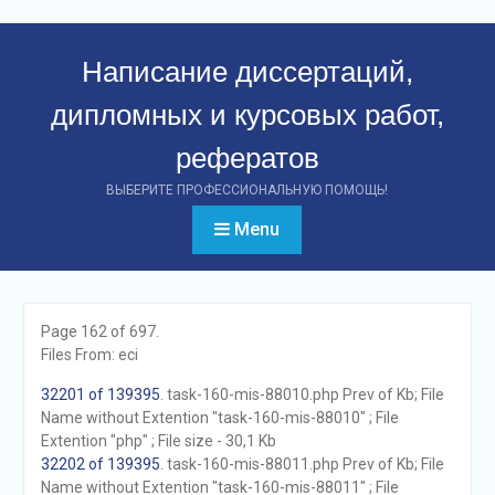
Перейти
к
Написание диссертаций,
контенту
дипломных и курсовых работ,
рефератов
ВЫБЕРИТЕ ПРОФЕССИОНАЛЬНУЮ ПОМОЩЬ!
Menu
Page 162 of 697.
Files From: eci
32201 of 139395
. task-160-mis-88010.php Prev of Kb; File
Name without Extention "task-160-mis-88010" ; File
Extention "php" ; File size - 30,1 Kb
32202 of 139395
. task-160-mis-88011.php Prev of Kb; File
Name without Extention "task-160-mis-88011" ; File