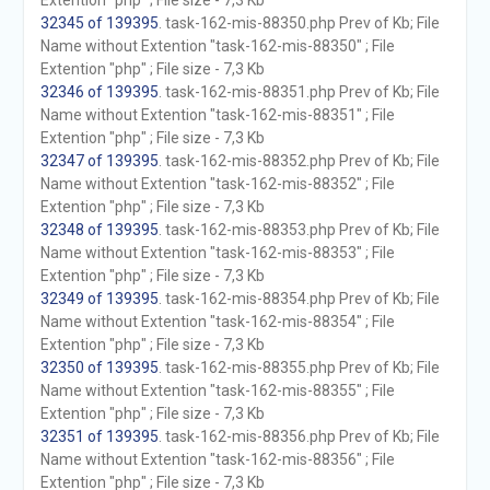
Extention "php" ; File size - 7,3 Kb
32345 of 139395
. task-162-mis-88350.php Prev of Kb; File
Name without Extention "task-162-mis-88350" ; File
Extention "php" ; File size - 7,3 Kb
32346 of 139395
. task-162-mis-88351.php Prev of Kb; File
Name without Extention "task-162-mis-88351" ; File
Extention "php" ; File size - 7,3 Kb
32347 of 139395
. task-162-mis-88352.php Prev of Kb; File
Name without Extention "task-162-mis-88352" ; File
Extention "php" ; File size - 7,3 Kb
32348 of 139395
. task-162-mis-88353.php Prev of Kb; File
Name without Extention "task-162-mis-88353" ; File
Extention "php" ; File size - 7,3 Kb
32349 of 139395
. task-162-mis-88354.php Prev of Kb; File
Name without Extention "task-162-mis-88354" ; File
Extention "php" ; File size - 7,3 Kb
32350 of 139395
. task-162-mis-88355.php Prev of Kb; File
Name without Extention "task-162-mis-88355" ; File
Extention "php" ; File size - 7,3 Kb
32351 of 139395
. task-162-mis-88356.php Prev of Kb; File
Name without Extention "task-162-mis-88356" ; File
Extention "php" ; File size - 7,3 Kb