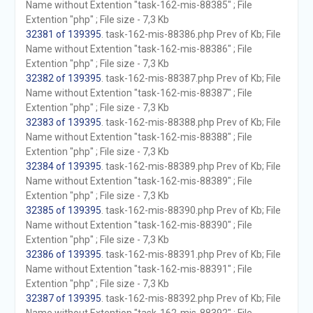
Name without Extention "task-162-mis-88385" ; File
Extention "php" ; File size - 7,3 Kb
32381 of 139395
. task-162-mis-88386.php Prev of Kb; File
Name without Extention "task-162-mis-88386" ; File
Extention "php" ; File size - 7,3 Kb
32382 of 139395
. task-162-mis-88387.php Prev of Kb; File
Name without Extention "task-162-mis-88387" ; File
Extention "php" ; File size - 7,3 Kb
32383 of 139395
. task-162-mis-88388.php Prev of Kb; File
Name without Extention "task-162-mis-88388" ; File
Extention "php" ; File size - 7,3 Kb
32384 of 139395
. task-162-mis-88389.php Prev of Kb; File
Name without Extention "task-162-mis-88389" ; File
Extention "php" ; File size - 7,3 Kb
32385 of 139395
. task-162-mis-88390.php Prev of Kb; File
Name without Extention "task-162-mis-88390" ; File
Extention "php" ; File size - 7,3 Kb
32386 of 139395
. task-162-mis-88391.php Prev of Kb; File
Name without Extention "task-162-mis-88391" ; File
Extention "php" ; File size - 7,3 Kb
32387 of 139395
. task-162-mis-88392.php Prev of Kb; File