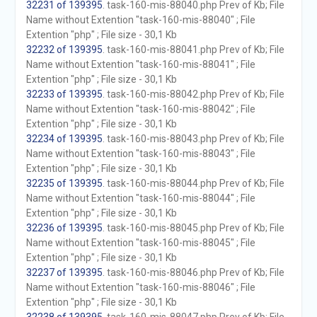
32231 of 139395
. task-160-mis-88040.php Prev of Kb; File
Name without Extention "task-160-mis-88040" ; File
Extention "php" ; File size - 30,1 Kb
32232 of 139395
. task-160-mis-88041.php Prev of Kb; File
Name without Extention "task-160-mis-88041" ; File
Extention "php" ; File size - 30,1 Kb
32233 of 139395
. task-160-mis-88042.php Prev of Kb; File
Name without Extention "task-160-mis-88042" ; File
Extention "php" ; File size - 30,1 Kb
32234 of 139395
. task-160-mis-88043.php Prev of Kb; File
Name without Extention "task-160-mis-88043" ; File
Extention "php" ; File size - 30,1 Kb
32235 of 139395
. task-160-mis-88044.php Prev of Kb; File
Name without Extention "task-160-mis-88044" ; File
Extention "php" ; File size - 30,1 Kb
32236 of 139395
. task-160-mis-88045.php Prev of Kb; File
Name without Extention "task-160-mis-88045" ; File
Extention "php" ; File size - 30,1 Kb
32237 of 139395
. task-160-mis-88046.php Prev of Kb; File
Name without Extention "task-160-mis-88046" ; File
Extention "php" ; File size - 30,1 Kb