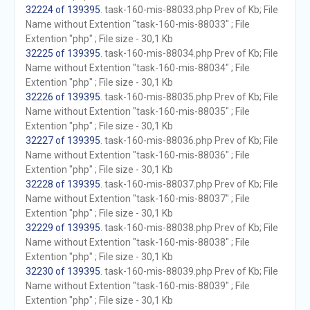
32224 of 139395
. task-160-mis-88033.php Prev of Kb; File
Name without Extention "task-160-mis-88033" ; File
Extention "php" ; File size - 30,1 Kb
32225 of 139395
. task-160-mis-88034.php Prev of Kb; File
Name without Extention "task-160-mis-88034" ; File
Extention "php" ; File size - 30,1 Kb
32226 of 139395
. task-160-mis-88035.php Prev of Kb; File
Name without Extention "task-160-mis-88035" ; File
Extention "php" ; File size - 30,1 Kb
32227 of 139395
. task-160-mis-88036.php Prev of Kb; File
Name without Extention "task-160-mis-88036" ; File
Extention "php" ; File size - 30,1 Kb
32228 of 139395
. task-160-mis-88037.php Prev of Kb; File
Name without Extention "task-160-mis-88037" ; File
Extention "php" ; File size - 30,1 Kb
32229 of 139395
. task-160-mis-88038.php Prev of Kb; File
Name without Extention "task-160-mis-88038" ; File
Extention "php" ; File size - 30,1 Kb
32230 of 139395
. task-160-mis-88039.php Prev of Kb; File
Name without Extention "task-160-mis-88039" ; File
Extention "php" ; File size - 30,1 Kb