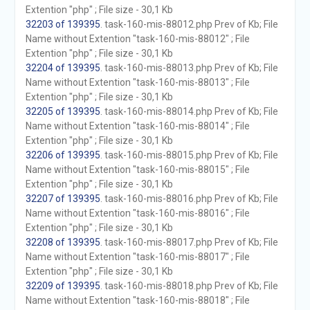
Extention "php" ; File size - 30,1 Kb
32203 of 139395
. task-160-mis-88012.php Prev of Kb; File
Name without Extention "task-160-mis-88012" ; File
Extention "php" ; File size - 30,1 Kb
32204 of 139395
. task-160-mis-88013.php Prev of Kb; File
Name without Extention "task-160-mis-88013" ; File
Extention "php" ; File size - 30,1 Kb
32205 of 139395
. task-160-mis-88014.php Prev of Kb; File
Name without Extention "task-160-mis-88014" ; File
Extention "php" ; File size - 30,1 Kb
32206 of 139395
. task-160-mis-88015.php Prev of Kb; File
Name without Extention "task-160-mis-88015" ; File
Extention "php" ; File size - 30,1 Kb
32207 of 139395
. task-160-mis-88016.php Prev of Kb; File
Name without Extention "task-160-mis-88016" ; File
Extention "php" ; File size - 30,1 Kb
32208 of 139395
. task-160-mis-88017.php Prev of Kb; File
Name without Extention "task-160-mis-88017" ; File
Extention "php" ; File size - 30,1 Kb
32209 of 139395
. task-160-mis-88018.php Prev of Kb; File
Name without Extention "task-160-mis-88018" ; File