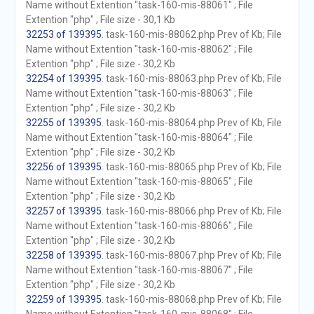
Name without Extention "task-160-mis-88061" ; File
Extention "php" ; File size - 30,1 Kb
32253 of 139395
. task-160-mis-88062.php Prev of Kb; File
Name without Extention "task-160-mis-88062" ; File
Extention "php" ; File size - 30,2 Kb
32254 of 139395
. task-160-mis-88063.php Prev of Kb; File
Name without Extention "task-160-mis-88063" ; File
Extention "php" ; File size - 30,2 Kb
32255 of 139395
. task-160-mis-88064.php Prev of Kb; File
Name without Extention "task-160-mis-88064" ; File
Extention "php" ; File size - 30,2 Kb
32256 of 139395
. task-160-mis-88065.php Prev of Kb; File
Name without Extention "task-160-mis-88065" ; File
Extention "php" ; File size - 30,2 Kb
32257 of 139395
. task-160-mis-88066.php Prev of Kb; File
Name without Extention "task-160-mis-88066" ; File
Extention "php" ; File size - 30,2 Kb
32258 of 139395
. task-160-mis-88067.php Prev of Kb; File
Name without Extention "task-160-mis-88067" ; File
Extention "php" ; File size - 30,2 Kb
32259 of 139395
. task-160-mis-88068.php Prev of Kb; File