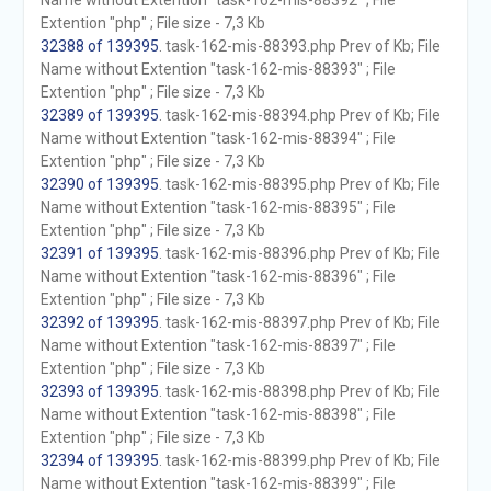
Name without Extention "task-162-mis-88392" ; File
Extention "php" ; File size - 7,3 Kb
32388 of 139395
. task-162-mis-88393.php Prev of Kb; File
Name without Extention "task-162-mis-88393" ; File
Extention "php" ; File size - 7,3 Kb
32389 of 139395
. task-162-mis-88394.php Prev of Kb; File
Name without Extention "task-162-mis-88394" ; File
Extention "php" ; File size - 7,3 Kb
32390 of 139395
. task-162-mis-88395.php Prev of Kb; File
Name without Extention "task-162-mis-88395" ; File
Extention "php" ; File size - 7,3 Kb
32391 of 139395
. task-162-mis-88396.php Prev of Kb; File
Name without Extention "task-162-mis-88396" ; File
Extention "php" ; File size - 7,3 Kb
32392 of 139395
. task-162-mis-88397.php Prev of Kb; File
Name without Extention "task-162-mis-88397" ; File
Extention "php" ; File size - 7,3 Kb
32393 of 139395
. task-162-mis-88398.php Prev of Kb; File
Name without Extention "task-162-mis-88398" ; File
Extention "php" ; File size - 7,3 Kb
32394 of 139395
. task-162-mis-88399.php Prev of Kb; File
Name without Extention "task-162-mis-88399" ; File