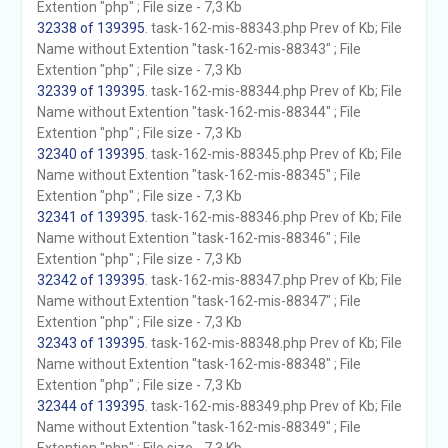
Extention "php" ; File size - 7,3 Kb
32338 of 139395
. task-162-mis-88343.php Prev of Kb; File
Name without Extention "task-162-mis-88343" ; File
Extention "php" ; File size - 7,3 Kb
32339 of 139395
. task-162-mis-88344.php Prev of Kb; File
Name without Extention "task-162-mis-88344" ; File
Extention "php" ; File size - 7,3 Kb
32340 of 139395
. task-162-mis-88345.php Prev of Kb; File
Name without Extention "task-162-mis-88345" ; File
Extention "php" ; File size - 7,3 Kb
32341 of 139395
. task-162-mis-88346.php Prev of Kb; File
Name without Extention "task-162-mis-88346" ; File
Extention "php" ; File size - 7,3 Kb
32342 of 139395
. task-162-mis-88347.php Prev of Kb; File
Name without Extention "task-162-mis-88347" ; File
Extention "php" ; File size - 7,3 Kb
32343 of 139395
. task-162-mis-88348.php Prev of Kb; File
Name without Extention "task-162-mis-88348" ; File
Extention "php" ; File size - 7,3 Kb
32344 of 139395
. task-162-mis-88349.php Prev of Kb; File
Name without Extention "task-162-mis-88349" ; File