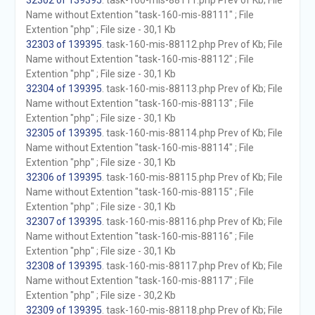
32302 of 139395
. task-160-mis-88111.php Prev of Kb; File
Name without Extention "task-160-mis-88111" ; File
Extention "php" ; File size - 30,1 Kb
32303 of 139395
. task-160-mis-88112.php Prev of Kb; File
Name without Extention "task-160-mis-88112" ; File
Extention "php" ; File size - 30,1 Kb
32304 of 139395
. task-160-mis-88113.php Prev of Kb; File
Name without Extention "task-160-mis-88113" ; File
Extention "php" ; File size - 30,1 Kb
32305 of 139395
. task-160-mis-88114.php Prev of Kb; File
Name without Extention "task-160-mis-88114" ; File
Extention "php" ; File size - 30,1 Kb
32306 of 139395
. task-160-mis-88115.php Prev of Kb; File
Name without Extention "task-160-mis-88115" ; File
Extention "php" ; File size - 30,1 Kb
32307 of 139395
. task-160-mis-88116.php Prev of Kb; File
Name without Extention "task-160-mis-88116" ; File
Extention "php" ; File size - 30,1 Kb
32308 of 139395
. task-160-mis-88117.php Prev of Kb; File
Name without Extention "task-160-mis-88117" ; File
Extention "php" ; File size - 30,2 Kb
32309 of 139395
. task-160-mis-88118.php Prev of Kb; File