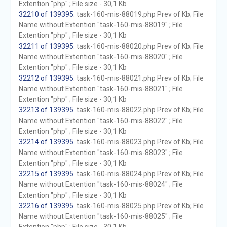
Extention "php" ; File size - 30,1 Kb
32210 of 139395
. task-160-mis-88019.php Prev of Kb; File
Name without Extention "task-160-mis-88019" ; File
Extention "php" ; File size - 30,1 Kb
32211 of 139395
. task-160-mis-88020.php Prev of Kb; File
Name without Extention "task-160-mis-88020" ; File
Extention "php" ; File size - 30,1 Kb
32212 of 139395
. task-160-mis-88021.php Prev of Kb; File
Name without Extention "task-160-mis-88021" ; File
Extention "php" ; File size - 30,1 Kb
32213 of 139395
. task-160-mis-88022.php Prev of Kb; File
Name without Extention "task-160-mis-88022" ; File
Extention "php" ; File size - 30,1 Kb
32214 of 139395
. task-160-mis-88023.php Prev of Kb; File
Name without Extention "task-160-mis-88023" ; File
Extention "php" ; File size - 30,1 Kb
32215 of 139395
. task-160-mis-88024.php Prev of Kb; File
Name without Extention "task-160-mis-88024" ; File
Extention "php" ; File size - 30,1 Kb
32216 of 139395
. task-160-mis-88025.php Prev of Kb; File
Name without Extention "task-160-mis-88025" ; File