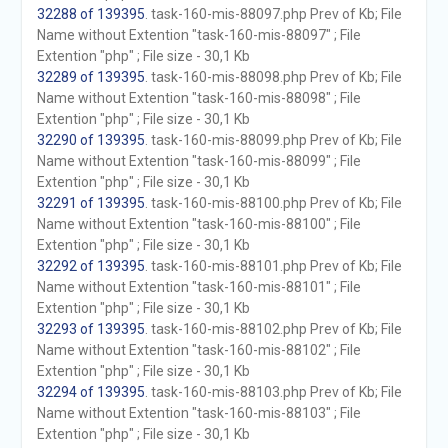
32288 of 139395
. task-160-mis-88097.php Prev of Kb; File
Name without Extention "task-160-mis-88097" ; File
Extention "php" ; File size - 30,1 Kb
32289 of 139395
. task-160-mis-88098.php Prev of Kb; File
Name without Extention "task-160-mis-88098" ; File
Extention "php" ; File size - 30,1 Kb
32290 of 139395
. task-160-mis-88099.php Prev of Kb; File
Name without Extention "task-160-mis-88099" ; File
Extention "php" ; File size - 30,1 Kb
32291 of 139395
. task-160-mis-88100.php Prev of Kb; File
Name without Extention "task-160-mis-88100" ; File
Extention "php" ; File size - 30,1 Kb
32292 of 139395
. task-160-mis-88101.php Prev of Kb; File
Name without Extention "task-160-mis-88101" ; File
Extention "php" ; File size - 30,1 Kb
32293 of 139395
. task-160-mis-88102.php Prev of Kb; File
Name without Extention "task-160-mis-88102" ; File
Extention "php" ; File size - 30,1 Kb
32294 of 139395
. task-160-mis-88103.php Prev of Kb; File
Name without Extention "task-160-mis-88103" ; File
Extention "php" ; File size - 30,1 Kb