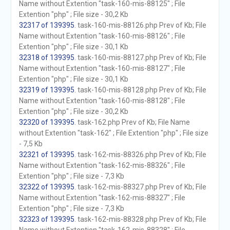
Name without Extention "task-160-mis-88125" ; File
Extention "php" ; File size - 30,2 Kb
32317 of 139395
. task-160-mis-88126.php Prev of Kb; File
Name without Extention "task-160-mis-88126" ; File
Extention "php" ; File size - 30,1 Kb
32318 of 139395
. task-160-mis-88127.php Prev of Kb; File
Name without Extention "task-160-mis-88127" ; File
Extention "php" ; File size - 30,1 Kb
32319 of 139395
. task-160-mis-88128.php Prev of Kb; File
Name without Extention "task-160-mis-88128" ; File
Extention "php" ; File size - 30,2 Kb
32320 of 139395
. task-162.php Prev of Kb; File Name
without Extention "task-162" ; File Extention "php" ; File size
- 7,5 Kb
32321 of 139395
. task-162-mis-88326.php Prev of Kb; File
Name without Extention "task-162-mis-88326" ; File
Extention "php" ; File size - 7,3 Kb
32322 of 139395
. task-162-mis-88327.php Prev of Kb; File
Name without Extention "task-162-mis-88327" ; File
Extention "php" ; File size - 7,3 Kb
32323 of 139395
. task-162-mis-88328.php Prev of Kb; File