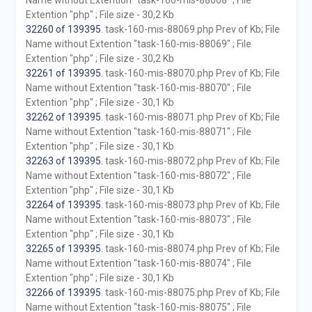
Name without Extention "task-160-mis-88068" ; File
Extention "php" ; File size - 30,2 Kb
32260 of 139395
. task-160-mis-88069.php Prev of Kb; File
Name without Extention "task-160-mis-88069" ; File
Extention "php" ; File size - 30,2 Kb
32261 of 139395
. task-160-mis-88070.php Prev of Kb; File
Name without Extention "task-160-mis-88070" ; File
Extention "php" ; File size - 30,1 Kb
32262 of 139395
. task-160-mis-88071.php Prev of Kb; File
Name without Extention "task-160-mis-88071" ; File
Extention "php" ; File size - 30,1 Kb
32263 of 139395
. task-160-mis-88072.php Prev of Kb; File
Name without Extention "task-160-mis-88072" ; File
Extention "php" ; File size - 30,1 Kb
32264 of 139395
. task-160-mis-88073.php Prev of Kb; File
Name without Extention "task-160-mis-88073" ; File
Extention "php" ; File size - 30,1 Kb
32265 of 139395
. task-160-mis-88074.php Prev of Kb; File
Name without Extention "task-160-mis-88074" ; File
Extention "php" ; File size - 30,1 Kb
32266 of 139395
. task-160-mis-88075.php Prev of Kb; File
Name without Extention "task-160-mis-88075" ; File