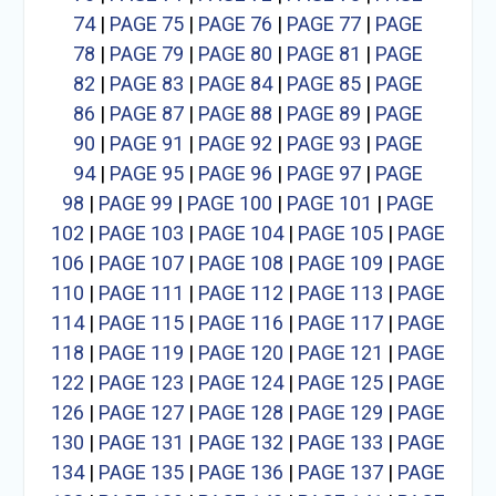
74
|
PAGE 75
|
PAGE 76
|
PAGE 77
|
PAGE
78
|
PAGE 79
|
PAGE 80
|
PAGE 81
|
PAGE
82
|
PAGE 83
|
PAGE 84
|
PAGE 85
|
PAGE
86
|
PAGE 87
|
PAGE 88
|
PAGE 89
|
PAGE
90
|
PAGE 91
|
PAGE 92
|
PAGE 93
|
PAGE
94
|
PAGE 95
|
PAGE 96
|
PAGE 97
|
PAGE
98
|
PAGE 99
|
PAGE 100
|
PAGE 101
|
PAGE
102
|
PAGE 103
|
PAGE 104
|
PAGE 105
|
PAGE
106
|
PAGE 107
|
PAGE 108
|
PAGE 109
|
PAGE
110
|
PAGE 111
|
PAGE 112
|
PAGE 113
|
PAGE
114
|
PAGE 115
|
PAGE 116
|
PAGE 117
|
PAGE
118
|
PAGE 119
|
PAGE 120
|
PAGE 121
|
PAGE
122
|
PAGE 123
|
PAGE 124
|
PAGE 125
|
PAGE
126
|
PAGE 127
|
PAGE 128
|
PAGE 129
|
PAGE
130
|
PAGE 131
|
PAGE 132
|
PAGE 133
|
PAGE
134
|
PAGE 135
|
PAGE 136
|
PAGE 137
|
PAGE