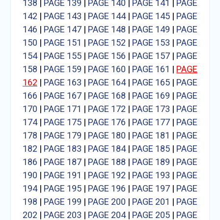
138
|
PAGE 139
|
PAGE 140
|
PAGE 141
|
PAGE
142
|
PAGE 143
|
PAGE 144
|
PAGE 145
|
PAGE
146
|
PAGE 147
|
PAGE 148
|
PAGE 149
|
PAGE
150
|
PAGE 151
|
PAGE 152
|
PAGE 153
|
PAGE
154
|
PAGE 155
|
PAGE 156
|
PAGE 157
|
PAGE
158
|
PAGE 159
|
PAGE 160
|
PAGE 161
|
PAGE
162
|
PAGE 163
|
PAGE 164
|
PAGE 165
|
PAGE
166
|
PAGE 167
|
PAGE 168
|
PAGE 169
|
PAGE
170
|
PAGE 171
|
PAGE 172
|
PAGE 173
|
PAGE
174
|
PAGE 175
|
PAGE 176
|
PAGE 177
|
PAGE
178
|
PAGE 179
|
PAGE 180
|
PAGE 181
|
PAGE
182
|
PAGE 183
|
PAGE 184
|
PAGE 185
|
PAGE
186
|
PAGE 187
|
PAGE 188
|
PAGE 189
|
PAGE
190
|
PAGE 191
|
PAGE 192
|
PAGE 193
|
PAGE
194
|
PAGE 195
|
PAGE 196
|
PAGE 197
|
PAGE
198
|
PAGE 199
|
PAGE 200
|
PAGE 201
|
PAGE
202
|
PAGE 203
|
PAGE 204
|
PAGE 205
|
PAGE