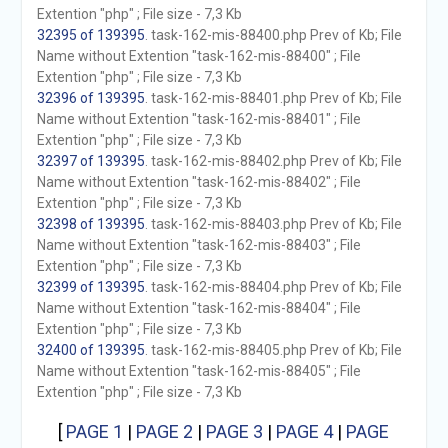
Extention "php" ; File size - 7,3 Kb
32395 of 139395
. task-162-mis-88400.php Prev of Kb; File
Name without Extention "task-162-mis-88400" ; File
Extention "php" ; File size - 7,3 Kb
32396 of 139395
. task-162-mis-88401.php Prev of Kb; File
Name without Extention "task-162-mis-88401" ; File
Extention "php" ; File size - 7,3 Kb
32397 of 139395
. task-162-mis-88402.php Prev of Kb; File
Name without Extention "task-162-mis-88402" ; File
Extention "php" ; File size - 7,3 Kb
32398 of 139395
. task-162-mis-88403.php Prev of Kb; File
Name without Extention "task-162-mis-88403" ; File
Extention "php" ; File size - 7,3 Kb
32399 of 139395
. task-162-mis-88404.php Prev of Kb; File
Name without Extention "task-162-mis-88404" ; File
Extention "php" ; File size - 7,3 Kb
32400 of 139395
. task-162-mis-88405.php Prev of Kb; File
Name without Extention "task-162-mis-88405" ; File
Extention "php" ; File size - 7,3 Kb
[
PAGE 1
|
PAGE 2
|
PAGE 3
|
PAGE 4
|
PAGE