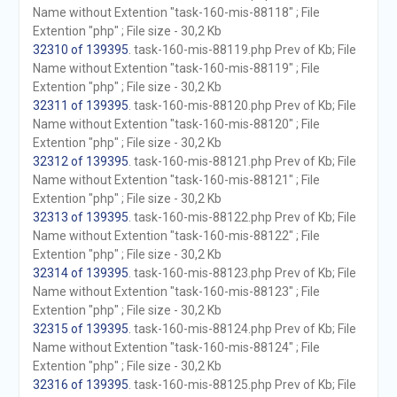
Name without Extention "task-160-mis-88118" ; File
Extention "php" ; File size - 30,2 Kb
32310 of 139395
. task-160-mis-88119.php Prev of Kb; File
Name without Extention "task-160-mis-88119" ; File
Extention "php" ; File size - 30,2 Kb
32311 of 139395
. task-160-mis-88120.php Prev of Kb; File
Name without Extention "task-160-mis-88120" ; File
Extention "php" ; File size - 30,2 Kb
32312 of 139395
. task-160-mis-88121.php Prev of Kb; File
Name without Extention "task-160-mis-88121" ; File
Extention "php" ; File size - 30,2 Kb
32313 of 139395
. task-160-mis-88122.php Prev of Kb; File
Name without Extention "task-160-mis-88122" ; File
Extention "php" ; File size - 30,2 Kb
32314 of 139395
. task-160-mis-88123.php Prev of Kb; File
Name without Extention "task-160-mis-88123" ; File
Extention "php" ; File size - 30,2 Kb
32315 of 139395
. task-160-mis-88124.php Prev of Kb; File
Name without Extention "task-160-mis-88124" ; File
Extention "php" ; File size - 30,2 Kb
32316 of 139395
. task-160-mis-88125.php Prev of Kb; File