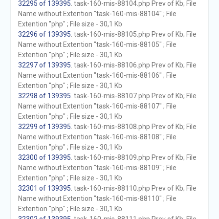
32295 of 139395
. task-160-mis-88104.php Prev of Kb; File
Name without Extention "task-160-mis-88104" ; File
Extention "php" ; File size - 30,1 Kb
32296 of 139395
. task-160-mis-88105.php Prev of Kb; File
Name without Extention "task-160-mis-88105" ; File
Extention "php" ; File size - 30,1 Kb
32297 of 139395
. task-160-mis-88106.php Prev of Kb; File
Name without Extention "task-160-mis-88106" ; File
Extention "php" ; File size - 30,1 Kb
32298 of 139395
. task-160-mis-88107.php Prev of Kb; File
Name without Extention "task-160-mis-88107" ; File
Extention "php" ; File size - 30,1 Kb
32299 of 139395
. task-160-mis-88108.php Prev of Kb; File
Name without Extention "task-160-mis-88108" ; File
Extention "php" ; File size - 30,1 Kb
32300 of 139395
. task-160-mis-88109.php Prev of Kb; File
Name without Extention "task-160-mis-88109" ; File
Extention "php" ; File size - 30,1 Kb
32301 of 139395
. task-160-mis-88110.php Prev of Kb; File
Name without Extention "task-160-mis-88110" ; File
Extention "php" ; File size - 30,1 Kb