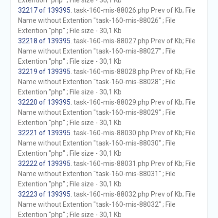
Extention "php" ; File size - 30,1 Kb
32217 of 139395
. task-160-mis-88026.php Prev of Kb; File
Name without Extention "task-160-mis-88026" ; File
Extention "php" ; File size - 30,1 Kb
32218 of 139395
. task-160-mis-88027.php Prev of Kb; File
Name without Extention "task-160-mis-88027" ; File
Extention "php" ; File size - 30,1 Kb
32219 of 139395
. task-160-mis-88028.php Prev of Kb; File
Name without Extention "task-160-mis-88028" ; File
Extention "php" ; File size - 30,1 Kb
32220 of 139395
. task-160-mis-88029.php Prev of Kb; File
Name without Extention "task-160-mis-88029" ; File
Extention "php" ; File size - 30,1 Kb
32221 of 139395
. task-160-mis-88030.php Prev of Kb; File
Name without Extention "task-160-mis-88030" ; File
Extention "php" ; File size - 30,1 Kb
32222 of 139395
. task-160-mis-88031.php Prev of Kb; File
Name without Extention "task-160-mis-88031" ; File
Extention "php" ; File size - 30,1 Kb
32223 of 139395
. task-160-mis-88032.php Prev of Kb; File
Name without Extention "task-160-mis-88032" ; File
Extention "php" ; File size - 30,1 Kb