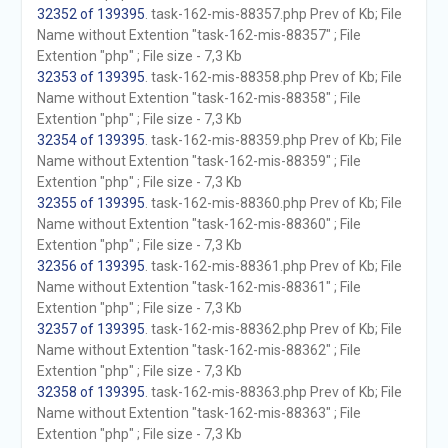
32352 of 139395
. task-162-mis-88357.php Prev of Kb; File
Name without Extention "task-162-mis-88357" ; File
Extention "php" ; File size - 7,3 Kb
32353 of 139395
. task-162-mis-88358.php Prev of Kb; File
Name without Extention "task-162-mis-88358" ; File
Extention "php" ; File size - 7,3 Kb
32354 of 139395
. task-162-mis-88359.php Prev of Kb; File
Name without Extention "task-162-mis-88359" ; File
Extention "php" ; File size - 7,3 Kb
32355 of 139395
. task-162-mis-88360.php Prev of Kb; File
Name without Extention "task-162-mis-88360" ; File
Extention "php" ; File size - 7,3 Kb
32356 of 139395
. task-162-mis-88361.php Prev of Kb; File
Name without Extention "task-162-mis-88361" ; File
Extention "php" ; File size - 7,3 Kb
32357 of 139395
. task-162-mis-88362.php Prev of Kb; File
Name without Extention "task-162-mis-88362" ; File
Extention "php" ; File size - 7,3 Kb
32358 of 139395
. task-162-mis-88363.php Prev of Kb; File
Name without Extention "task-162-mis-88363" ; File
Extention "php" ; File size - 7,3 Kb