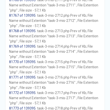
81766 of 139395
. task-3-mis-2711.php Prev of Kb; File
Name without Extention "task-3-mis-2711" ; File Extention
"php" ; File size - 57,1 Kb
81767 of 139395
. task-3-mis-2712.php Prev of Kb; File
Name without Extention "task-3-mis-2712" ; File Extention
"php" ; File size - 57,1 Kb
81768 of 139395
. task-3-mis-2713.php Prev of Kb; File
Name without Extention "task-3-mis-2713" ; File Extention
"php" ; File size - 57,1 Kb
81769 of 139395
. task-3-mis-2714.php Prev of Kb; File
Name without Extention "task-3-mis-2714" ; File Extention
"php" ; File size - 57,1 Kb
81770 of 139395
. task-3-mis-2715.php Prev of Kb; File
Name without Extention "task-3-mis-2715" ; File Extention
"php" ; File size - 57,1 Kb
81771 of 139395
. task-3-mis-2716.php Prev of Kb; File
Name without Extention "task-3-mis-2716" ; File Extention
"php" ; File size - 57,1 Kb
81772 of 139395
. task-3-mis-2717.php Prev of Kb; File
Name without Extention "task-3-mis-2717" ; File Extention
"php" ; File size - 57,1 Kb
81773 of 139395
. task-3-mis-2718.php Prev of Kb; File