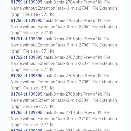
81759 of 139395
. task-3-mis-2704.php Prev of Kb; File
Name without Extention "task-3-mis-2704" ; File Extention
"php" ; File size - 57,1 Kb
81760 of 139395
. task-3-mis-2705.php Prev of Kb; File
Name without Extention "task-3-mis-2705" ; File Extention
"php" ; File size - 57,1 Kb
81761 of 139395
. task-3-mis-2706.php Prev of Kb; File
Name without Extention "task-3-mis-2706" ; File Extention
"php" ; File size - 57,1 Kb
81762 of 139395
. task-3-mis-2707.php Prev of Kb; File
Name without Extention "task-3-mis-2707" ; File Extention
"php" ; File size - 57,1 Kb
81763 of 139395
. task-3-mis-2708.php Prev of Kb; File
Name without Extention "task-3-mis-2708" ; File Extention
"php" ; File size - 57,1 Kb
81764 of 139395
. task-3-mis-2709.php Prev of Kb; File
Name without Extention "task-3-mis-2709" ; File Extention
"php" ; File size - 57,1 Kb
81765 of 139395
. task-3-mis-2710.php Prev of Kb; File
Name without Extention "task-3-mis-2710" ; File Extention
"php" ; File size - 57,1 Kb