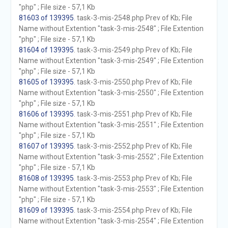
"php" ; File size - 57,1 Kb
81603 of 139395
. task-3-mis-2548.php Prev of Kb; File
Name without Extention "task-3-mis-2548" ; File Extention
"php" ; File size - 57,1 Kb
81604 of 139395
. task-3-mis-2549.php Prev of Kb; File
Name without Extention "task-3-mis-2549" ; File Extention
"php" ; File size - 57,1 Kb
81605 of 139395
. task-3-mis-2550.php Prev of Kb; File
Name without Extention "task-3-mis-2550" ; File Extention
"php" ; File size - 57,1 Kb
81606 of 139395
. task-3-mis-2551.php Prev of Kb; File
Name without Extention "task-3-mis-2551" ; File Extention
"php" ; File size - 57,1 Kb
81607 of 139395
. task-3-mis-2552.php Prev of Kb; File
Name without Extention "task-3-mis-2552" ; File Extention
"php" ; File size - 57,1 Kb
81608 of 139395
. task-3-mis-2553.php Prev of Kb; File
Name without Extention "task-3-mis-2553" ; File Extention
"php" ; File size - 57,1 Kb
81609 of 139395
. task-3-mis-2554.php Prev of Kb; File
Name without Extention "task-3-mis-2554" ; File Extention