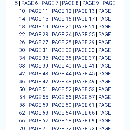
5
|
PAGE 6
|
PAGE 7
|
PAGE 8
|
PAGE 9
|
PAGE
10
|
PAGE 11
|
PAGE 12
|
PAGE 13
|
PAGE
14
|
PAGE 15
|
PAGE 16
|
PAGE 17
|
PAGE
18
|
PAGE 19
|
PAGE 20
|
PAGE 21
|
PAGE
22
|
PAGE 23
|
PAGE 24
|
PAGE 25
|
PAGE
26
|
PAGE 27
|
PAGE 28
|
PAGE 29
|
PAGE
30
|
PAGE 31
|
PAGE 32
|
PAGE 33
|
PAGE
34
|
PAGE 35
|
PAGE 36
|
PAGE 37
|
PAGE
38
|
PAGE 39
|
PAGE 40
|
PAGE 41
|
PAGE
42
|
PAGE 43
|
PAGE 44
|
PAGE 45
|
PAGE
46
|
PAGE 47
|
PAGE 48
|
PAGE 49
|
PAGE
50
|
PAGE 51
|
PAGE 52
|
PAGE 53
|
PAGE
54
|
PAGE 55
|
PAGE 56
|
PAGE 57
|
PAGE
58
|
PAGE 59
|
PAGE 60
|
PAGE 61
|
PAGE
62
|
PAGE 63
|
PAGE 64
|
PAGE 65
|
PAGE
66
|
PAGE 67
|
PAGE 68
|
PAGE 69
|
PAGE
70
|
PAGE 71
|
PAGE 72
|
PAGE 73
|
PAGE