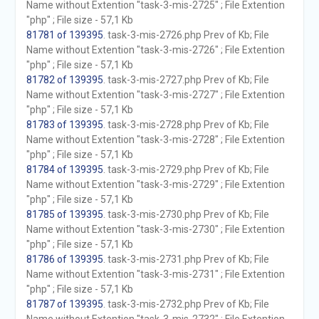
Name without Extention "task-3-mis-2725" ; File Extention
"php" ; File size - 57,1 Kb
81781 of 139395
. task-3-mis-2726.php Prev of Kb; File
Name without Extention "task-3-mis-2726" ; File Extention
"php" ; File size - 57,1 Kb
81782 of 139395
. task-3-mis-2727.php Prev of Kb; File
Name without Extention "task-3-mis-2727" ; File Extention
"php" ; File size - 57,1 Kb
81783 of 139395
. task-3-mis-2728.php Prev of Kb; File
Name without Extention "task-3-mis-2728" ; File Extention
"php" ; File size - 57,1 Kb
81784 of 139395
. task-3-mis-2729.php Prev of Kb; File
Name without Extention "task-3-mis-2729" ; File Extention
"php" ; File size - 57,1 Kb
81785 of 139395
. task-3-mis-2730.php Prev of Kb; File
Name without Extention "task-3-mis-2730" ; File Extention
"php" ; File size - 57,1 Kb
81786 of 139395
. task-3-mis-2731.php Prev of Kb; File
Name without Extention "task-3-mis-2731" ; File Extention
"php" ; File size - 57,1 Kb
81787 of 139395
. task-3-mis-2732.php Prev of Kb; File