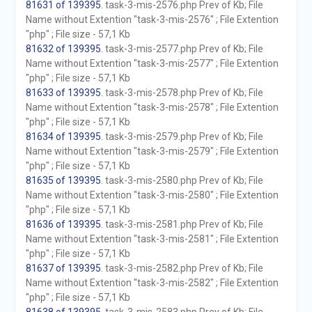
81631 of 139395
. task-3-mis-2576.php Prev of Kb; File
Name without Extention "task-3-mis-2576" ; File Extention
"php" ; File size - 57,1 Kb
81632 of 139395
. task-3-mis-2577.php Prev of Kb; File
Name without Extention "task-3-mis-2577" ; File Extention
"php" ; File size - 57,1 Kb
81633 of 139395
. task-3-mis-2578.php Prev of Kb; File
Name without Extention "task-3-mis-2578" ; File Extention
"php" ; File size - 57,1 Kb
81634 of 139395
. task-3-mis-2579.php Prev of Kb; File
Name without Extention "task-3-mis-2579" ; File Extention
"php" ; File size - 57,1 Kb
81635 of 139395
. task-3-mis-2580.php Prev of Kb; File
Name without Extention "task-3-mis-2580" ; File Extention
"php" ; File size - 57,1 Kb
81636 of 139395
. task-3-mis-2581.php Prev of Kb; File
Name without Extention "task-3-mis-2581" ; File Extention
"php" ; File size - 57,1 Kb
81637 of 139395
. task-3-mis-2582.php Prev of Kb; File
Name without Extention "task-3-mis-2582" ; File Extention
"php" ; File size - 57,1 Kb