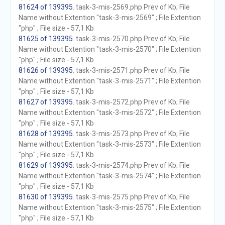
81624 of 139395
. task-3-mis-2569.php Prev of Kb; File
Name without Extention "task-3-mis-2569" ; File Extention
"php" ; File size - 57,1 Kb
81625 of 139395
. task-3-mis-2570.php Prev of Kb; File
Name without Extention "task-3-mis-2570" ; File Extention
"php" ; File size - 57,1 Kb
81626 of 139395
. task-3-mis-2571.php Prev of Kb; File
Name without Extention "task-3-mis-2571" ; File Extention
"php" ; File size - 57,1 Kb
81627 of 139395
. task-3-mis-2572.php Prev of Kb; File
Name without Extention "task-3-mis-2572" ; File Extention
"php" ; File size - 57,1 Kb
81628 of 139395
. task-3-mis-2573.php Prev of Kb; File
Name without Extention "task-3-mis-2573" ; File Extention
"php" ; File size - 57,1 Kb
81629 of 139395
. task-3-mis-2574.php Prev of Kb; File
Name without Extention "task-3-mis-2574" ; File Extention
"php" ; File size - 57,1 Kb
81630 of 139395
. task-3-mis-2575.php Prev of Kb; File
Name without Extention "task-3-mis-2575" ; File Extention
"php" ; File size - 57,1 Kb