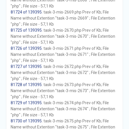
Name without Extention "task-3-mis-2668" ; File Extention
"php" ; File size - 57,1 Kb
81724 of 139395
. task-3-mis-2669.php Prev of Kb; File
Name without Extention "task-3-mis-2669" ; File Extention
"php" ; File size - 57,1 Kb
81725 of 139395
. task-3-mis-2670.php Prev of Kb; File
Name without Extention "task-3-mis-2670" ; File Extention
"php" ; File size - 57,1 Kb
81726 of 139395
. task-3-mis-2671.php Prev of Kb; File
Name without Extention "task-3-mis-2671" ; File Extention
"php" ; File size - 57,1 Kb
81727 of 139395
. task-3-mis-2672.php Prev of Kb; File
Name without Extention "task-3-mis-2672" ; File Extention
"php" ; File size - 57,1 Kb
81728 of 139395
. task-3-mis-2673.php Prev of Kb; File
Name without Extention "task-3-mis-2673" ; File Extention
"php" ; File size - 57,1 Kb
81729 of 139395
. task-3-mis-2674.php Prev of Kb; File
Name without Extention "task-3-mis-2674" ; File Extention
"php" ; File size - 57,1 Kb
81730 of 139395
. task-3-mis-2675.php Prev of Kb; File
Name without Extention "task-3-mis-2675" ; File Extention