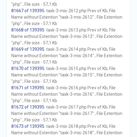
"php" ; File size - 57,1 Kb
81667 of 139395
. task-3-mis-2612.php Prev of Kb; File
Name without Extention "task-3-mis-2612" ; File Extention
"php" ; File size - 57,1 Kb
81668 of 139395
. task-3-mis-2613.php Prev of Kb; File
Name without Extention "task-3-mis-2613" ; File Extention
"php" ; File size - 57,1 Kb
81669 of 139395
. task-3-mis-2614.php Prev of Kb; File
Name without Extention "task-3-mis-2614" ; File Extention
"php" ; File size - 57,1 Kb
81670 of 139395
. task-3-mis-2615.php Prev of Kb; File
Name without Extention "task-3-mis-2615" ; File Extention
"php" ; File size - 57,1 Kb
81671 of 139395
. task-3-mis-2616.php Prev of Kb; File
Name without Extention "task-3-mis-2616" ; File Extention
"php" ; File size - 57,1 Kb
81672 of 139395
. task-3-mis-2617.php Prev of Kb; File
Name without Extention "task-3-mis-2617" ; File Extention
"php" ; File size - 57,1 Kb
81673 of 139395
. task-3-mis-2618.php Prev of Kb; File
Name without Extention "task-3-mis-2618" ; File Extention