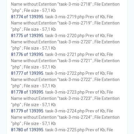
Name without Extention "task-3-mis-2718" ; File Extention
"php" ; File size - 57,1 Kb
81774 of 139395
. task-3-mis-2719.php Prev of Kb; File
Name without Extention "task-3-mis-2719" ; File Extention
"php" ; File size - 57,1 Kb
81775 of 139395
. task-3-mis-2720.php Prev of Kb; File
Name without Extention "task-3-mis-2720" ; File Extention
"php" ; File size - 57,1 Kb
81776 of 139395
. task-3-mis-2721.php Prev of Kb; File
Name without Extention "task-3-mis-2721" ; File Extention
"php" ; File size - 57,1 Kb
81777 of 139395
. task-3-mis-2722.php Prev of Kb; File
Name without Extention "task-3-mis-2722" ; File Extention
"php" ; File size - 57,1 Kb
81778 of 139395
. task-3-mis-2723.php Prev of Kb; File
Name without Extention "task-3-mis-2723" ; File Extention
"php" ; File size - 57,1 Kb
81779 of 139395
. task-3-mis-2724.php Prev of Kb; File
Name without Extention "task-3-mis-2724" ; File Extention
"php" ; File size - 57,1 Kb
81780 of 139395
. task-3-mis-2725.php Prev of Kb; File