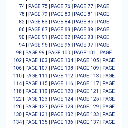
74
|
PAGE 75
|
PAGE 76
|
PAGE 77
|
PAGE
78
|
PAGE 79
|
PAGE 80
|
PAGE 81
|
PAGE
82
|
PAGE 83
|
PAGE 84
|
PAGE 85
|
PAGE
86
|
PAGE 87
|
PAGE 88
|
PAGE 89
|
PAGE
90
|
PAGE 91
|
PAGE 92
|
PAGE 93
|
PAGE
94
|
PAGE 95
|
PAGE 96
|
PAGE 97
|
PAGE
98
|
PAGE 99
|
PAGE 100
|
PAGE 101
|
PAGE
102
|
PAGE 103
|
PAGE 104
|
PAGE 105
|
PAGE
106
|
PAGE 107
|
PAGE 108
|
PAGE 109
|
PAGE
110
|
PAGE 111
|
PAGE 112
|
PAGE 113
|
PAGE
114
|
PAGE 115
|
PAGE 116
|
PAGE 117
|
PAGE
118
|
PAGE 119
|
PAGE 120
|
PAGE 121
|
PAGE
122
|
PAGE 123
|
PAGE 124
|
PAGE 125
|
PAGE
126
|
PAGE 127
|
PAGE 128
|
PAGE 129
|
PAGE
130
|
PAGE 131
|
PAGE 132
|
PAGE 133
|
PAGE
134
|
PAGE 135
|
PAGE 136
|
PAGE 137
|
PAGE