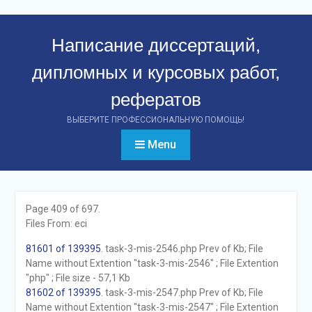
Перейти
к
Написание диссертаций,
контенту
дипломных и курсовых работ,
рефератов
ВЫБЕРИТЕ ПРОФЕССИОНАЛЬНУЮ ПОМОЩЬ!
Menu
Page 409 of 697.
Files From: eci
81601 of 139395
. task-3-mis-2546.php Prev of Kb; File
Name without Extention "task-3-mis-2546" ; File Extention
"php" ; File size - 57,1 Kb
81602 of 139395
. task-3-mis-2547.php Prev of Kb; File
Name without Extention "task-3-mis-2547" ; File Extention