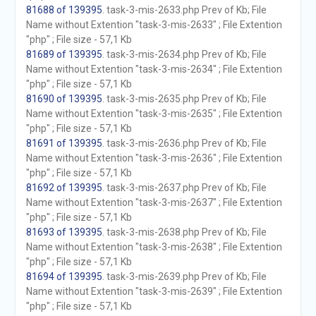
81688 of 139395
. task-3-mis-2633.php Prev of Kb; File
Name without Extention "task-3-mis-2633" ; File Extention
"php" ; File size - 57,1 Kb
81689 of 139395
. task-3-mis-2634.php Prev of Kb; File
Name without Extention "task-3-mis-2634" ; File Extention
"php" ; File size - 57,1 Kb
81690 of 139395
. task-3-mis-2635.php Prev of Kb; File
Name without Extention "task-3-mis-2635" ; File Extention
"php" ; File size - 57,1 Kb
81691 of 139395
. task-3-mis-2636.php Prev of Kb; File
Name without Extention "task-3-mis-2636" ; File Extention
"php" ; File size - 57,1 Kb
81692 of 139395
. task-3-mis-2637.php Prev of Kb; File
Name without Extention "task-3-mis-2637" ; File Extention
"php" ; File size - 57,1 Kb
81693 of 139395
. task-3-mis-2638.php Prev of Kb; File
Name without Extention "task-3-mis-2638" ; File Extention
"php" ; File size - 57,1 Kb
81694 of 139395
. task-3-mis-2639.php Prev of Kb; File
Name without Extention "task-3-mis-2639" ; File Extention
"php" ; File size - 57,1 Kb