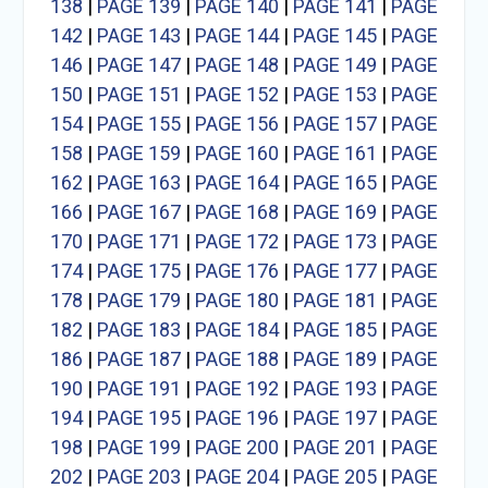
138
|
PAGE 139
|
PAGE 140
|
PAGE 141
|
PAGE
142
|
PAGE 143
|
PAGE 144
|
PAGE 145
|
PAGE
146
|
PAGE 147
|
PAGE 148
|
PAGE 149
|
PAGE
150
|
PAGE 151
|
PAGE 152
|
PAGE 153
|
PAGE
154
|
PAGE 155
|
PAGE 156
|
PAGE 157
|
PAGE
158
|
PAGE 159
|
PAGE 160
|
PAGE 161
|
PAGE
162
|
PAGE 163
|
PAGE 164
|
PAGE 165
|
PAGE
166
|
PAGE 167
|
PAGE 168
|
PAGE 169
|
PAGE
170
|
PAGE 171
|
PAGE 172
|
PAGE 173
|
PAGE
174
|
PAGE 175
|
PAGE 176
|
PAGE 177
|
PAGE
178
|
PAGE 179
|
PAGE 180
|
PAGE 181
|
PAGE
182
|
PAGE 183
|
PAGE 184
|
PAGE 185
|
PAGE
186
|
PAGE 187
|
PAGE 188
|
PAGE 189
|
PAGE
190
|
PAGE 191
|
PAGE 192
|
PAGE 193
|
PAGE
194
|
PAGE 195
|
PAGE 196
|
PAGE 197
|
PAGE
198
|
PAGE 199
|
PAGE 200
|
PAGE 201
|
PAGE
202
|
PAGE 203
|
PAGE 204
|
PAGE 205
|
PAGE