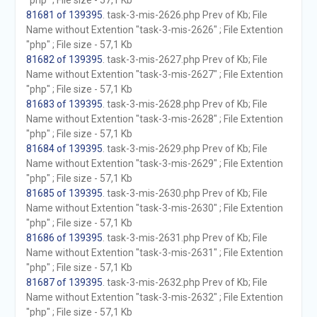
"php" ; File size - 57,1 Kb
81681 of 139395
. task-3-mis-2626.php Prev of Kb; File
Name without Extention "task-3-mis-2626" ; File Extention
"php" ; File size - 57,1 Kb
81682 of 139395
. task-3-mis-2627.php Prev of Kb; File
Name without Extention "task-3-mis-2627" ; File Extention
"php" ; File size - 57,1 Kb
81683 of 139395
. task-3-mis-2628.php Prev of Kb; File
Name without Extention "task-3-mis-2628" ; File Extention
"php" ; File size - 57,1 Kb
81684 of 139395
. task-3-mis-2629.php Prev of Kb; File
Name without Extention "task-3-mis-2629" ; File Extention
"php" ; File size - 57,1 Kb
81685 of 139395
. task-3-mis-2630.php Prev of Kb; File
Name without Extention "task-3-mis-2630" ; File Extention
"php" ; File size - 57,1 Kb
81686 of 139395
. task-3-mis-2631.php Prev of Kb; File
Name without Extention "task-3-mis-2631" ; File Extention
"php" ; File size - 57,1 Kb
81687 of 139395
. task-3-mis-2632.php Prev of Kb; File
Name without Extention "task-3-mis-2632" ; File Extention
"php" ; File size - 57,1 Kb