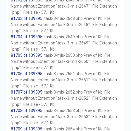
81702 of 139395
. task-3-mis-2647.php Prev of Kb; File
Name without Extention "task-3-mis-2647" ; File Extention
"php" ; File size - 57,1 Kb
81703 of 139395
. task-3-mis-2648.php Prev of Kb; File
Name without Extention "task-3-mis-2648" ; File Extention
"php" ; File size - 57,1 Kb
81704 of 139395
. task-3-mis-2649.php Prev of Kb; File
Name without Extention "task-3-mis-2649" ; File Extention
"php" ; File size - 57,1 Kb
81705 of 139395
. task-3-mis-2650.php Prev of Kb; File
Name without Extention "task-3-mis-2650" ; File Extention
"php" ; File size - 57,1 Kb
81706 of 139395
. task-3-mis-2651.php Prev of Kb; File
Name without Extention "task-3-mis-2651" ; File Extention
"php" ; File size - 57,1 Kb
81707 of 139395
. task-3-mis-2652.php Prev of Kb; File
Name without Extention "task-3-mis-2652" ; File Extention
"php" ; File size - 57,1 Kb
81708 of 139395
. task-3-mis-2653.php Prev of Kb; File
Name without Extention "task-3-mis-2653" ; File Extention
"php" ; File size - 57,1 Kb
81709 of 139395
. task-3-mis-2654.php Prev of Kb; File