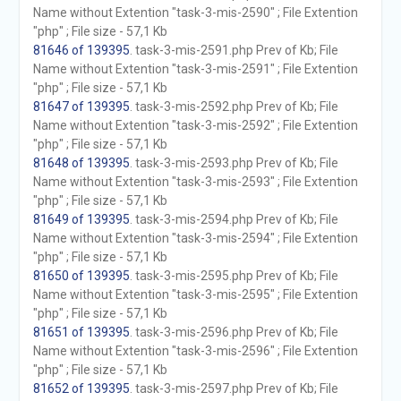
Name without Extention "task-3-mis-2590" ; File Extention
"php" ; File size - 57,1 Kb
81646 of 139395
. task-3-mis-2591.php Prev of Kb; File
Name without Extention "task-3-mis-2591" ; File Extention
"php" ; File size - 57,1 Kb
81647 of 139395
. task-3-mis-2592.php Prev of Kb; File
Name without Extention "task-3-mis-2592" ; File Extention
"php" ; File size - 57,1 Kb
81648 of 139395
. task-3-mis-2593.php Prev of Kb; File
Name without Extention "task-3-mis-2593" ; File Extention
"php" ; File size - 57,1 Kb
81649 of 139395
. task-3-mis-2594.php Prev of Kb; File
Name without Extention "task-3-mis-2594" ; File Extention
"php" ; File size - 57,1 Kb
81650 of 139395
. task-3-mis-2595.php Prev of Kb; File
Name without Extention "task-3-mis-2595" ; File Extention
"php" ; File size - 57,1 Kb
81651 of 139395
. task-3-mis-2596.php Prev of Kb; File
Name without Extention "task-3-mis-2596" ; File Extention
"php" ; File size - 57,1 Kb
81652 of 139395
. task-3-mis-2597.php Prev of Kb; File