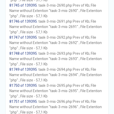
"php" ; File size - 57,1 Kb
81745 of 139395
. task-3-mis-2690.php Prev of Kb; File
Name without Extention "task-3-mis-2690" ; File Extention
"php" ; File size - 57,1 Kb
81746 of 139395
. task-3-mis-2691.php Prev of Kb; File
Name without Extention "task-3-mis-2691" ; File Extention
"php" ; File size - 57,1 Kb
81747 of 139395
. task-3-mis-2692.php Prev of Kb; File
Name without Extention "task-3-mis-2692" ; File Extention
"php" ; File size - 57,1 Kb
81748 of 139395
. task-3-mis-2693.php Prev of Kb; File
Name without Extention "task-3-mis-2693" ; File Extention
"php" ; File size - 57,1 Kb
81749 of 139395
. task-3-mis-2694.php Prev of Kb; File
Name without Extention "task-3-mis-2694" ; File Extention
"php" ; File size - 57,1 Kb
81750 of 139395
. task-3-mis-2695.php Prev of Kb; File
Name without Extention "task-3-mis-2695" ; File Extention
"php" ; File size - 57,1 Kb
81751 of 139395
. task-3-mis-2696.php Prev of Kb; File
Name without Extention "task-3-mis-2696" ; File Extention
"php" ; File size - 57,1 Kb