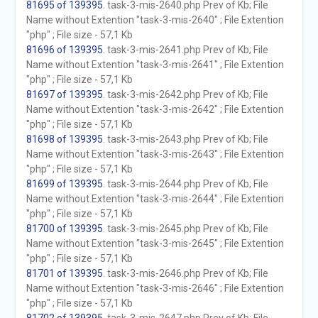
81695 of 139395
. task-3-mis-2640.php Prev of Kb; File
Name without Extention "task-3-mis-2640" ; File Extention
"php" ; File size - 57,1 Kb
81696 of 139395
. task-3-mis-2641.php Prev of Kb; File
Name without Extention "task-3-mis-2641" ; File Extention
"php" ; File size - 57,1 Kb
81697 of 139395
. task-3-mis-2642.php Prev of Kb; File
Name without Extention "task-3-mis-2642" ; File Extention
"php" ; File size - 57,1 Kb
81698 of 139395
. task-3-mis-2643.php Prev of Kb; File
Name without Extention "task-3-mis-2643" ; File Extention
"php" ; File size - 57,1 Kb
81699 of 139395
. task-3-mis-2644.php Prev of Kb; File
Name without Extention "task-3-mis-2644" ; File Extention
"php" ; File size - 57,1 Kb
81700 of 139395
. task-3-mis-2645.php Prev of Kb; File
Name without Extention "task-3-mis-2645" ; File Extention
"php" ; File size - 57,1 Kb
81701 of 139395
. task-3-mis-2646.php Prev of Kb; File
Name without Extention "task-3-mis-2646" ; File Extention
"php" ; File size - 57,1 Kb