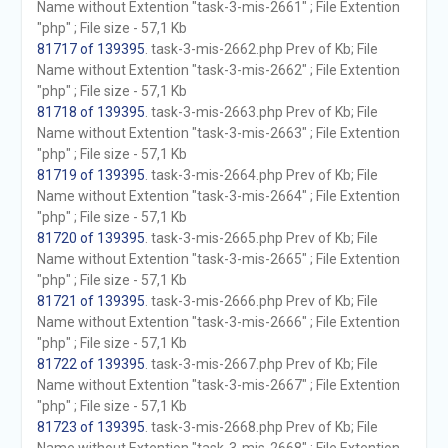
Name without Extention "task-3-mis-2661" ; File Extention
"php" ; File size - 57,1 Kb
81717 of 139395
. task-3-mis-2662.php Prev of Kb; File
Name without Extention "task-3-mis-2662" ; File Extention
"php" ; File size - 57,1 Kb
81718 of 139395
. task-3-mis-2663.php Prev of Kb; File
Name without Extention "task-3-mis-2663" ; File Extention
"php" ; File size - 57,1 Kb
81719 of 139395
. task-3-mis-2664.php Prev of Kb; File
Name without Extention "task-3-mis-2664" ; File Extention
"php" ; File size - 57,1 Kb
81720 of 139395
. task-3-mis-2665.php Prev of Kb; File
Name without Extention "task-3-mis-2665" ; File Extention
"php" ; File size - 57,1 Kb
81721 of 139395
. task-3-mis-2666.php Prev of Kb; File
Name without Extention "task-3-mis-2666" ; File Extention
"php" ; File size - 57,1 Kb
81722 of 139395
. task-3-mis-2667.php Prev of Kb; File
Name without Extention "task-3-mis-2667" ; File Extention
"php" ; File size - 57,1 Kb
81723 of 139395
. task-3-mis-2668.php Prev of Kb; File