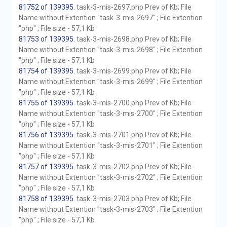
81752 of 139395
. task-3-mis-2697.php Prev of Kb; File
Name without Extention "task-3-mis-2697" ; File Extention
"php" ; File size - 57,1 Kb
81753 of 139395
. task-3-mis-2698.php Prev of Kb; File
Name without Extention "task-3-mis-2698" ; File Extention
"php" ; File size - 57,1 Kb
81754 of 139395
. task-3-mis-2699.php Prev of Kb; File
Name without Extention "task-3-mis-2699" ; File Extention
"php" ; File size - 57,1 Kb
81755 of 139395
. task-3-mis-2700.php Prev of Kb; File
Name without Extention "task-3-mis-2700" ; File Extention
"php" ; File size - 57,1 Kb
81756 of 139395
. task-3-mis-2701.php Prev of Kb; File
Name without Extention "task-3-mis-2701" ; File Extention
"php" ; File size - 57,1 Kb
81757 of 139395
. task-3-mis-2702.php Prev of Kb; File
Name without Extention "task-3-mis-2702" ; File Extention
"php" ; File size - 57,1 Kb
81758 of 139395
. task-3-mis-2703.php Prev of Kb; File
Name without Extention "task-3-mis-2703" ; File Extention
"php" ; File size - 57,1 Kb