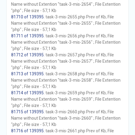
Name without Extention "task-3-mis-2654" ; File Extention
"php" ; File size - 57,1 Kb
81710 of 139395
. task-3-mis-2655.php Prev of Kb; File
Name without Extention "task-3-mis-2655" ; File Extention
"php" ; File size - 57,1 Kb
81711 of 139395
. task-3-mis-2656.php Prev of Kb; File
Name without Extention "task-3-mis-2656" ; File Extention
"php" ; File size - 57,1 Kb
81712 of 139395
. task-3-mis-2657.php Prev of Kb; File
Name without Extention "task-3-mis-2657" ; File Extention
"php" ; File size - 57,1 Kb
81713 of 139395
. task-3-mis-2658.php Prev of Kb; File
Name without Extention "task-3-mis-2658" ; File Extention
"php" ; File size - 57,1 Kb
81714 of 139395
. task-3-mis-2659.php Prev of Kb; File
Name without Extention "task-3-mis-2659" ; File Extention
"php" ; File size - 57,1 Kb
81715 of 139395
. task-3-mis-2660.php Prev of Kb; File
Name without Extention "task-3-mis-2660" ; File Extention
"php" ; File size - 57,1 Kb
81716 of 139395
. task-3-mis-2661.php Prev of Kb; File