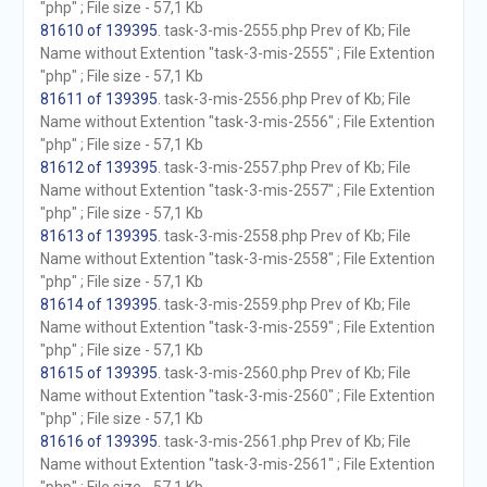
"php" ; File size - 57,1 Kb
81610 of 139395
. task-3-mis-2555.php Prev of Kb; File
Name without Extention "task-3-mis-2555" ; File Extention
"php" ; File size - 57,1 Kb
81611 of 139395
. task-3-mis-2556.php Prev of Kb; File
Name without Extention "task-3-mis-2556" ; File Extention
"php" ; File size - 57,1 Kb
81612 of 139395
. task-3-mis-2557.php Prev of Kb; File
Name without Extention "task-3-mis-2557" ; File Extention
"php" ; File size - 57,1 Kb
81613 of 139395
. task-3-mis-2558.php Prev of Kb; File
Name without Extention "task-3-mis-2558" ; File Extention
"php" ; File size - 57,1 Kb
81614 of 139395
. task-3-mis-2559.php Prev of Kb; File
Name without Extention "task-3-mis-2559" ; File Extention
"php" ; File size - 57,1 Kb
81615 of 139395
. task-3-mis-2560.php Prev of Kb; File
Name without Extention "task-3-mis-2560" ; File Extention
"php" ; File size - 57,1 Kb
81616 of 139395
. task-3-mis-2561.php Prev of Kb; File
Name without Extention "task-3-mis-2561" ; File Extention