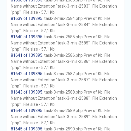
81638 of 139395
. task-3-mis-2583.php Prev of Kb; File
Name without Extention "task-3-mis-2583" ; File Extention
"php" ; File size - 57,1 Kb
81639 of 139395
. task-3-mis-2584.php Prev of Kb; File
Name without Extention "task-3-mis-2584" ; File Extention
"php" ; File size - 57,1 Kb
81640 of 139395
. task-3-mis-2585.php Prev of Kb; File
Name without Extention "task-3-mis-2585" ; File Extention
"php" ; File size - 57,1 Kb
81641 of 139395
. task-3-mis-2586.php Prev of Kb; File
Name without Extention "task-3-mis-2586" ; File Extention
"php" ; File size - 57,1 Kb
81642 of 139395
. task-3-mis-2587.php Prev of Kb; File
Name without Extention "task-3-mis-2587" ; File Extention
"php" ; File size - 57,1 Kb
81643 of 139395
. task-3-mis-2588.php Prev of Kb; File
Name without Extention "task-3-mis-2588" ; File Extention
"php" ; File size - 57,1 Kb
81644 of 139395
. task-3-mis-2589.php Prev of Kb; File
Name without Extention "task-3-mis-2589" ; File Extention
"php" ; File size - 57,1 Kb
81645 of 139395
. task-3-mis-2590.php Prev of Kb; File