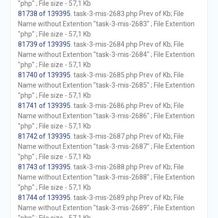
"php" ; File size - 57,1 Kb
81738 of 139395
. task-3-mis-2683.php Prev of Kb; File
Name without Extention "task-3-mis-2683" ; File Extention
"php" ; File size - 57,1 Kb
81739 of 139395
. task-3-mis-2684.php Prev of Kb; File
Name without Extention "task-3-mis-2684" ; File Extention
"php" ; File size - 57,1 Kb
81740 of 139395
. task-3-mis-2685.php Prev of Kb; File
Name without Extention "task-3-mis-2685" ; File Extention
"php" ; File size - 57,1 Kb
81741 of 139395
. task-3-mis-2686.php Prev of Kb; File
Name without Extention "task-3-mis-2686" ; File Extention
"php" ; File size - 57,1 Kb
81742 of 139395
. task-3-mis-2687.php Prev of Kb; File
Name without Extention "task-3-mis-2687" ; File Extention
"php" ; File size - 57,1 Kb
81743 of 139395
. task-3-mis-2688.php Prev of Kb; File
Name without Extention "task-3-mis-2688" ; File Extention
"php" ; File size - 57,1 Kb
81744 of 139395
. task-3-mis-2689.php Prev of Kb; File
Name without Extention "task-3-mis-2689" ; File Extention