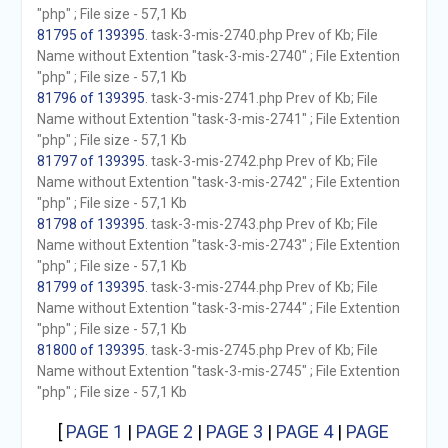
"php" ; File size - 57,1 Kb
81795 of 139395
. task-3-mis-2740.php Prev of Kb; File
Name without Extention "task-3-mis-2740" ; File Extention
"php" ; File size - 57,1 Kb
81796 of 139395
. task-3-mis-2741.php Prev of Kb; File
Name without Extention "task-3-mis-2741" ; File Extention
"php" ; File size - 57,1 Kb
81797 of 139395
. task-3-mis-2742.php Prev of Kb; File
Name without Extention "task-3-mis-2742" ; File Extention
"php" ; File size - 57,1 Kb
81798 of 139395
. task-3-mis-2743.php Prev of Kb; File
Name without Extention "task-3-mis-2743" ; File Extention
"php" ; File size - 57,1 Kb
81799 of 139395
. task-3-mis-2744.php Prev of Kb; File
Name without Extention "task-3-mis-2744" ; File Extention
"php" ; File size - 57,1 Kb
81800 of 139395
. task-3-mis-2745.php Prev of Kb; File
Name without Extention "task-3-mis-2745" ; File Extention
"php" ; File size - 57,1 Kb
[
PAGE 1
|
PAGE 2
|
PAGE 3
|
PAGE 4
|
PAGE