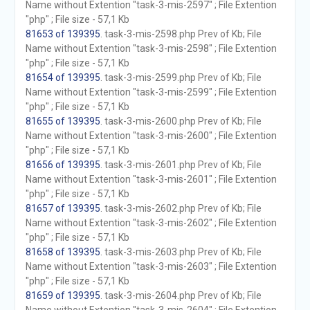
Name without Extention "task-3-mis-2597" ; File Extention
"php" ; File size - 57,1 Kb
81653 of 139395
. task-3-mis-2598.php Prev of Kb; File
Name without Extention "task-3-mis-2598" ; File Extention
"php" ; File size - 57,1 Kb
81654 of 139395
. task-3-mis-2599.php Prev of Kb; File
Name without Extention "task-3-mis-2599" ; File Extention
"php" ; File size - 57,1 Kb
81655 of 139395
. task-3-mis-2600.php Prev of Kb; File
Name without Extention "task-3-mis-2600" ; File Extention
"php" ; File size - 57,1 Kb
81656 of 139395
. task-3-mis-2601.php Prev of Kb; File
Name without Extention "task-3-mis-2601" ; File Extention
"php" ; File size - 57,1 Kb
81657 of 139395
. task-3-mis-2602.php Prev of Kb; File
Name without Extention "task-3-mis-2602" ; File Extention
"php" ; File size - 57,1 Kb
81658 of 139395
. task-3-mis-2603.php Prev of Kb; File
Name without Extention "task-3-mis-2603" ; File Extention
"php" ; File size - 57,1 Kb
81659 of 139395
. task-3-mis-2604.php Prev of Kb; File