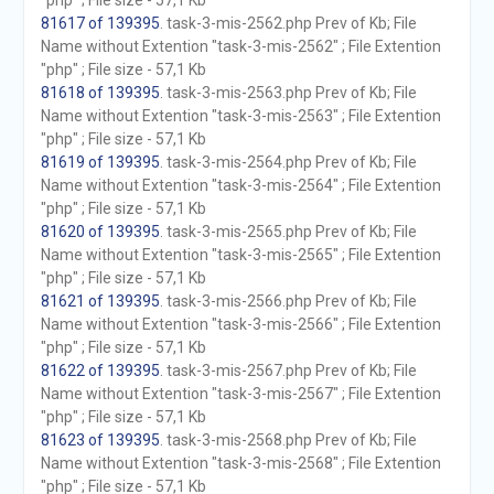
"php" ; File size - 57,1 Kb
81617 of 139395
. task-3-mis-2562.php Prev of Kb; File
Name without Extention "task-3-mis-2562" ; File Extention
"php" ; File size - 57,1 Kb
81618 of 139395
. task-3-mis-2563.php Prev of Kb; File
Name without Extention "task-3-mis-2563" ; File Extention
"php" ; File size - 57,1 Kb
81619 of 139395
. task-3-mis-2564.php Prev of Kb; File
Name without Extention "task-3-mis-2564" ; File Extention
"php" ; File size - 57,1 Kb
81620 of 139395
. task-3-mis-2565.php Prev of Kb; File
Name without Extention "task-3-mis-2565" ; File Extention
"php" ; File size - 57,1 Kb
81621 of 139395
. task-3-mis-2566.php Prev of Kb; File
Name without Extention "task-3-mis-2566" ; File Extention
"php" ; File size - 57,1 Kb
81622 of 139395
. task-3-mis-2567.php Prev of Kb; File
Name without Extention "task-3-mis-2567" ; File Extention
"php" ; File size - 57,1 Kb
81623 of 139395
. task-3-mis-2568.php Prev of Kb; File
Name without Extention "task-3-mis-2568" ; File Extention
"php" ; File size - 57,1 Kb