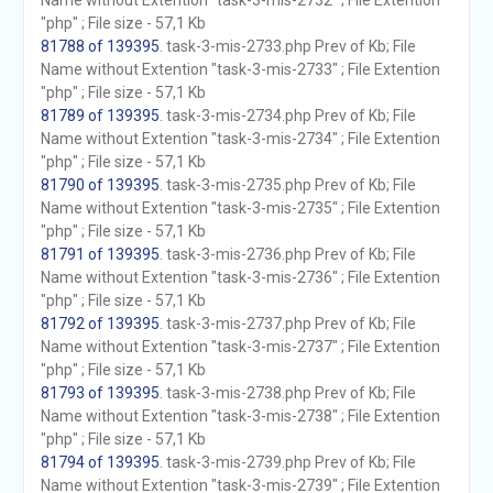
Name without Extention "task-3-mis-2732" ; File Extention
"php" ; File size - 57,1 Kb
81788 of 139395
. task-3-mis-2733.php Prev of Kb; File
Name without Extention "task-3-mis-2733" ; File Extention
"php" ; File size - 57,1 Kb
81789 of 139395
. task-3-mis-2734.php Prev of Kb; File
Name without Extention "task-3-mis-2734" ; File Extention
"php" ; File size - 57,1 Kb
81790 of 139395
. task-3-mis-2735.php Prev of Kb; File
Name without Extention "task-3-mis-2735" ; File Extention
"php" ; File size - 57,1 Kb
81791 of 139395
. task-3-mis-2736.php Prev of Kb; File
Name without Extention "task-3-mis-2736" ; File Extention
"php" ; File size - 57,1 Kb
81792 of 139395
. task-3-mis-2737.php Prev of Kb; File
Name without Extention "task-3-mis-2737" ; File Extention
"php" ; File size - 57,1 Kb
81793 of 139395
. task-3-mis-2738.php Prev of Kb; File
Name without Extention "task-3-mis-2738" ; File Extention
"php" ; File size - 57,1 Kb
81794 of 139395
. task-3-mis-2739.php Prev of Kb; File
Name without Extention "task-3-mis-2739" ; File Extention