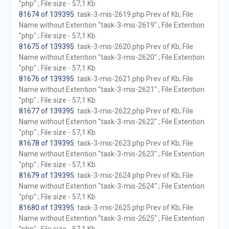
"php" ; File size - 57,1 Kb
81674 of 139395
. task-3-mis-2619.php Prev of Kb; File
Name without Extention "task-3-mis-2619" ; File Extention
"php" ; File size - 57,1 Kb
81675 of 139395
. task-3-mis-2620.php Prev of Kb; File
Name without Extention "task-3-mis-2620" ; File Extention
"php" ; File size - 57,1 Kb
81676 of 139395
. task-3-mis-2621.php Prev of Kb; File
Name without Extention "task-3-mis-2621" ; File Extention
"php" ; File size - 57,1 Kb
81677 of 139395
. task-3-mis-2622.php Prev of Kb; File
Name without Extention "task-3-mis-2622" ; File Extention
"php" ; File size - 57,1 Kb
81678 of 139395
. task-3-mis-2623.php Prev of Kb; File
Name without Extention "task-3-mis-2623" ; File Extention
"php" ; File size - 57,1 Kb
81679 of 139395
. task-3-mis-2624.php Prev of Kb; File
Name without Extention "task-3-mis-2624" ; File Extention
"php" ; File size - 57,1 Kb
81680 of 139395
. task-3-mis-2625.php Prev of Kb; File
Name without Extention "task-3-mis-2625" ; File Extention