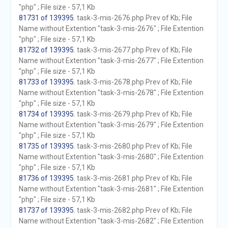
"php" ; File size - 57,1 Kb
81731 of 139395
. task-3-mis-2676.php Prev of Kb; File
Name without Extention "task-3-mis-2676" ; File Extention
"php" ; File size - 57,1 Kb
81732 of 139395
. task-3-mis-2677.php Prev of Kb; File
Name without Extention "task-3-mis-2677" ; File Extention
"php" ; File size - 57,1 Kb
81733 of 139395
. task-3-mis-2678.php Prev of Kb; File
Name without Extention "task-3-mis-2678" ; File Extention
"php" ; File size - 57,1 Kb
81734 of 139395
. task-3-mis-2679.php Prev of Kb; File
Name without Extention "task-3-mis-2679" ; File Extention
"php" ; File size - 57,1 Kb
81735 of 139395
. task-3-mis-2680.php Prev of Kb; File
Name without Extention "task-3-mis-2680" ; File Extention
"php" ; File size - 57,1 Kb
81736 of 139395
. task-3-mis-2681.php Prev of Kb; File
Name without Extention "task-3-mis-2681" ; File Extention
"php" ; File size - 57,1 Kb
81737 of 139395
. task-3-mis-2682.php Prev of Kb; File
Name without Extention "task-3-mis-2682" ; File Extention