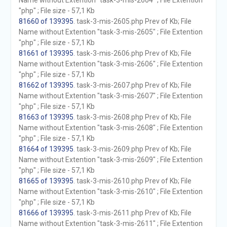
Name without Extention "task-3-mis-2604" ; File Extention
"php" ; File size - 57,1 Kb
81660 of 139395
. task-3-mis-2605.php Prev of Kb; File
Name without Extention "task-3-mis-2605" ; File Extention
"php" ; File size - 57,1 Kb
81661 of 139395
. task-3-mis-2606.php Prev of Kb; File
Name without Extention "task-3-mis-2606" ; File Extention
"php" ; File size - 57,1 Kb
81662 of 139395
. task-3-mis-2607.php Prev of Kb; File
Name without Extention "task-3-mis-2607" ; File Extention
"php" ; File size - 57,1 Kb
81663 of 139395
. task-3-mis-2608.php Prev of Kb; File
Name without Extention "task-3-mis-2608" ; File Extention
"php" ; File size - 57,1 Kb
81664 of 139395
. task-3-mis-2609.php Prev of Kb; File
Name without Extention "task-3-mis-2609" ; File Extention
"php" ; File size - 57,1 Kb
81665 of 139395
. task-3-mis-2610.php Prev of Kb; File
Name without Extention "task-3-mis-2610" ; File Extention
"php" ; File size - 57,1 Kb
81666 of 139395
. task-3-mis-2611.php Prev of Kb; File
Name without Extention "task-3-mis-2611" ; File Extention