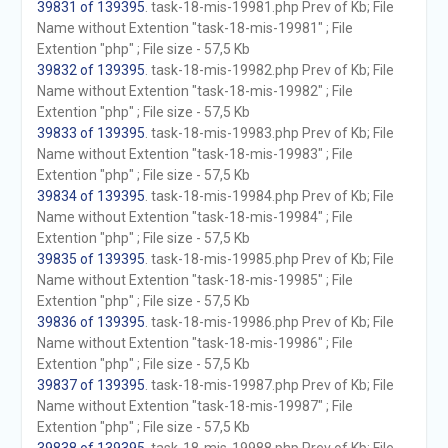
39831 of 139395
. task-18-mis-19981.php Prev of Kb; File
Name without Extention "task-18-mis-19981" ; File
Extention "php" ; File size - 57,5 Kb
39832 of 139395
. task-18-mis-19982.php Prev of Kb; File
Name without Extention "task-18-mis-19982" ; File
Extention "php" ; File size - 57,5 Kb
39833 of 139395
. task-18-mis-19983.php Prev of Kb; File
Name without Extention "task-18-mis-19983" ; File
Extention "php" ; File size - 57,5 Kb
39834 of 139395
. task-18-mis-19984.php Prev of Kb; File
Name without Extention "task-18-mis-19984" ; File
Extention "php" ; File size - 57,5 Kb
39835 of 139395
. task-18-mis-19985.php Prev of Kb; File
Name without Extention "task-18-mis-19985" ; File
Extention "php" ; File size - 57,5 Kb
39836 of 139395
. task-18-mis-19986.php Prev of Kb; File
Name without Extention "task-18-mis-19986" ; File
Extention "php" ; File size - 57,5 Kb
39837 of 139395
. task-18-mis-19987.php Prev of Kb; File
Name without Extention "task-18-mis-19987" ; File
Extention "php" ; File size - 57,5 Kb