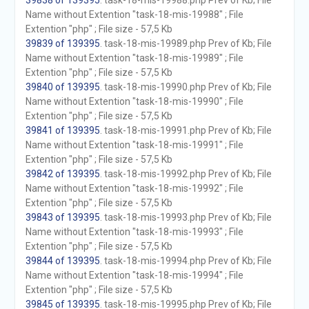
39838 of 139395
. task-18-mis-19988.php Prev of Kb; File
Name without Extention "task-18-mis-19988" ; File
Extention "php" ; File size - 57,5 Kb
39839 of 139395
. task-18-mis-19989.php Prev of Kb; File
Name without Extention "task-18-mis-19989" ; File
Extention "php" ; File size - 57,5 Kb
39840 of 139395
. task-18-mis-19990.php Prev of Kb; File
Name without Extention "task-18-mis-19990" ; File
Extention "php" ; File size - 57,5 Kb
39841 of 139395
. task-18-mis-19991.php Prev of Kb; File
Name without Extention "task-18-mis-19991" ; File
Extention "php" ; File size - 57,5 Kb
39842 of 139395
. task-18-mis-19992.php Prev of Kb; File
Name without Extention "task-18-mis-19992" ; File
Extention "php" ; File size - 57,5 Kb
39843 of 139395
. task-18-mis-19993.php Prev of Kb; File
Name without Extention "task-18-mis-19993" ; File
Extention "php" ; File size - 57,5 Kb
39844 of 139395
. task-18-mis-19994.php Prev of Kb; File
Name without Extention "task-18-mis-19994" ; File
Extention "php" ; File size - 57,5 Kb
39845 of 139395
. task-18-mis-19995.php Prev of Kb; File