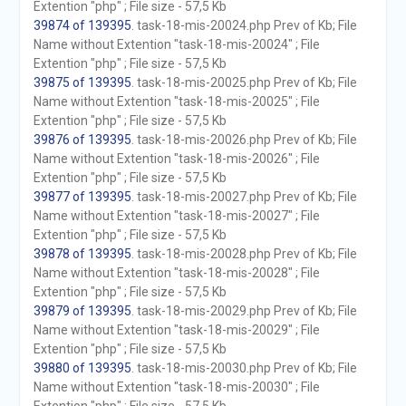
Extention "php" ; File size - 57,5 Kb
39874 of 139395
. task-18-mis-20024.php Prev of Kb; File
Name without Extention "task-18-mis-20024" ; File
Extention "php" ; File size - 57,5 Kb
39875 of 139395
. task-18-mis-20025.php Prev of Kb; File
Name without Extention "task-18-mis-20025" ; File
Extention "php" ; File size - 57,5 Kb
39876 of 139395
. task-18-mis-20026.php Prev of Kb; File
Name without Extention "task-18-mis-20026" ; File
Extention "php" ; File size - 57,5 Kb
39877 of 139395
. task-18-mis-20027.php Prev of Kb; File
Name without Extention "task-18-mis-20027" ; File
Extention "php" ; File size - 57,5 Kb
39878 of 139395
. task-18-mis-20028.php Prev of Kb; File
Name without Extention "task-18-mis-20028" ; File
Extention "php" ; File size - 57,5 Kb
39879 of 139395
. task-18-mis-20029.php Prev of Kb; File
Name without Extention "task-18-mis-20029" ; File
Extention "php" ; File size - 57,5 Kb
39880 of 139395
. task-18-mis-20030.php Prev of Kb; File
Name without Extention "task-18-mis-20030" ; File