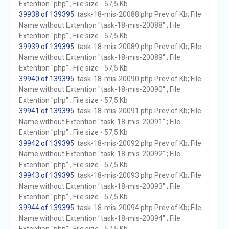
Extention "php" ; File size - 57,5 Kb
39938 of 139395
. task-18-mis-20088.php Prev of Kb; File
Name without Extention "task-18-mis-20088" ; File
Extention "php" ; File size - 57,5 Kb
39939 of 139395
. task-18-mis-20089.php Prev of Kb; File
Name without Extention "task-18-mis-20089" ; File
Extention "php" ; File size - 57,5 Kb
39940 of 139395
. task-18-mis-20090.php Prev of Kb; File
Name without Extention "task-18-mis-20090" ; File
Extention "php" ; File size - 57,5 Kb
39941 of 139395
. task-18-mis-20091.php Prev of Kb; File
Name without Extention "task-18-mis-20091" ; File
Extention "php" ; File size - 57,5 Kb
39942 of 139395
. task-18-mis-20092.php Prev of Kb; File
Name without Extention "task-18-mis-20092" ; File
Extention "php" ; File size - 57,5 Kb
39943 of 139395
. task-18-mis-20093.php Prev of Kb; File
Name without Extention "task-18-mis-20093" ; File
Extention "php" ; File size - 57,5 Kb
39944 of 139395
. task-18-mis-20094.php Prev of Kb; File
Name without Extention "task-18-mis-20094" ; File