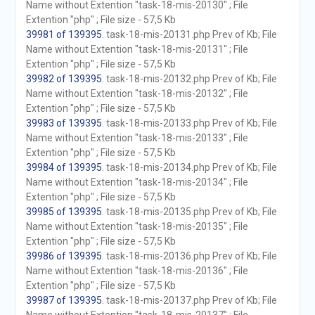
Name without Extention "task-18-mis-20130" ; File
Extention "php" ; File size - 57,5 Kb
39981 of 139395
. task-18-mis-20131.php Prev of Kb; File
Name without Extention "task-18-mis-20131" ; File
Extention "php" ; File size - 57,5 Kb
39982 of 139395
. task-18-mis-20132.php Prev of Kb; File
Name without Extention "task-18-mis-20132" ; File
Extention "php" ; File size - 57,5 Kb
39983 of 139395
. task-18-mis-20133.php Prev of Kb; File
Name without Extention "task-18-mis-20133" ; File
Extention "php" ; File size - 57,5 Kb
39984 of 139395
. task-18-mis-20134.php Prev of Kb; File
Name without Extention "task-18-mis-20134" ; File
Extention "php" ; File size - 57,5 Kb
39985 of 139395
. task-18-mis-20135.php Prev of Kb; File
Name without Extention "task-18-mis-20135" ; File
Extention "php" ; File size - 57,5 Kb
39986 of 139395
. task-18-mis-20136.php Prev of Kb; File
Name without Extention "task-18-mis-20136" ; File
Extention "php" ; File size - 57,5 Kb
39987 of 139395
. task-18-mis-20137.php Prev of Kb; File