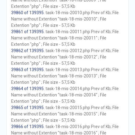
Name without Extention "task-18-mis-20009" ; File
Extention "php" ; File size - 57,5 Kb
39860 of 139395
. task-18-mis-20010.php Prev of Kb; File
Name without Extention "task-18-mis-20010" ; File
Extention "php" ; File size - 57,5 Kb
39861 of 139395
. task-18-mis-20011.php Prev of Kb; File
Name without Extention "task-18-mis-20011" ; File
Extention "php" ; File size - 57,5 Kb
39862 of 139395
. task-18-mis-20012.php Prev of Kb; File
Name without Extention "task-18-mis-20012" ; File
Extention "php" ; File size - 57,5 Kb
39863 of 139395
. task-18-mis-20013.php Prev of Kb; File
Name without Extention "task-18-mis-20013" ; File
Extention "php" ; File size - 57,5 Kb
39864 of 139395
. task-18-mis-20014.php Prev of Kb; File
Name without Extention "task-18-mis-20014" ; File
Extention "php" ; File size - 57,5 Kb
39865 of 139395
. task-18-mis-20015.php Prev of Kb; File
Name without Extention "task-18-mis-20015" ; File
Extention "php" ; File size - 57,5 Kb
39866 of 139395
. task-18-mis-20016.php Prev of Kb; File
Name without Extention "task-18-mis-20016" ; File