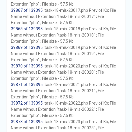
Extention "php" ; File size - 57,5 Kb
39867 of 139395
. task-18-mis-20017.php Prev of Kb; File
Name without Extention "task-18-mis-20017" ; File
Extention "php" ; File size - 57,5 Kb
39868 of 139395
. task-18-mis-20018.php Prev of Kb; File
Name without Extention "task-18-mis-20018" ; File
Extention "php" ; File size - 57,5 Kb
39869 of 139395
. task-18-mis-20019.php Prev of Kb; File
Name without Extention "task-18-mis-20019" ; File
Extention "php" ; File size - 57,5 Kb
39870 of 139395
. task-18-mis-20020.php Prev of Kb; File
Name without Extention "task-18-mis-20020" ; File
Extention "php" ; File size - 57,5 Kb
39871 of 139395
. task-18-mis-20021.php Prev of Kb; File
Name without Extention "task-18-mis-20021" ; File
Extention "php" ; File size - 57,5 Kb
39872 of 139395
. task-18-mis-20022.php Prev of Kb; File
Name without Extention "task-18-mis-20022" ; File
Extention "php" ; File size - 57,5 Kb
39873 of 139395
. task-18-mis-20023.php Prev of Kb; File
Name without Extention "task-18-mis-20023" ; File