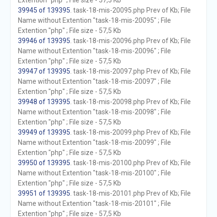
Extention "php" ; File size - 57,5 Kb
39945 of 139395
. task-18-mis-20095.php Prev of Kb; File
Name without Extention "task-18-mis-20095" ; File
Extention "php" ; File size - 57,5 Kb
39946 of 139395
. task-18-mis-20096.php Prev of Kb; File
Name without Extention "task-18-mis-20096" ; File
Extention "php" ; File size - 57,5 Kb
39947 of 139395
. task-18-mis-20097.php Prev of Kb; File
Name without Extention "task-18-mis-20097" ; File
Extention "php" ; File size - 57,5 Kb
39948 of 139395
. task-18-mis-20098.php Prev of Kb; File
Name without Extention "task-18-mis-20098" ; File
Extention "php" ; File size - 57,5 Kb
39949 of 139395
. task-18-mis-20099.php Prev of Kb; File
Name without Extention "task-18-mis-20099" ; File
Extention "php" ; File size - 57,5 Kb
39950 of 139395
. task-18-mis-20100.php Prev of Kb; File
Name without Extention "task-18-mis-20100" ; File
Extention "php" ; File size - 57,5 Kb
39951 of 139395
. task-18-mis-20101.php Prev of Kb; File
Name without Extention "task-18-mis-20101" ; File
Extention "php" ; File size - 57,5 Kb