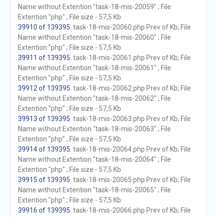
Name without Extention "task-18-mis-20059" ; File
Extention "php" ; File size - 57,5 Kb
39910 of 139395
. task-18-mis-20060.php Prev of Kb; File
Name without Extention "task-18-mis-20060" ; File
Extention "php" ; File size - 57,5 Kb
39911 of 139395
. task-18-mis-20061.php Prev of Kb; File
Name without Extention "task-18-mis-20061" ; File
Extention "php" ; File size - 57,5 Kb
39912 of 139395
. task-18-mis-20062.php Prev of Kb; File
Name without Extention "task-18-mis-20062" ; File
Extention "php" ; File size - 57,5 Kb
39913 of 139395
. task-18-mis-20063.php Prev of Kb; File
Name without Extention "task-18-mis-20063" ; File
Extention "php" ; File size - 57,5 Kb
39914 of 139395
. task-18-mis-20064.php Prev of Kb; File
Name without Extention "task-18-mis-20064" ; File
Extention "php" ; File size - 57,5 Kb
39915 of 139395
. task-18-mis-20065.php Prev of Kb; File
Name without Extention "task-18-mis-20065" ; File
Extention "php" ; File size - 57,5 Kb
39916 of 139395
. task-18-mis-20066.php Prev of Kb; File