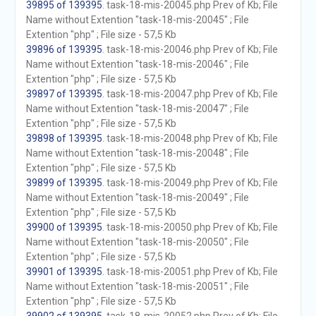
39895 of 139395
. task-18-mis-20045.php Prev of Kb; File
Name without Extention "task-18-mis-20045" ; File
Extention "php" ; File size - 57,5 Kb
39896 of 139395
. task-18-mis-20046.php Prev of Kb; File
Name without Extention "task-18-mis-20046" ; File
Extention "php" ; File size - 57,5 Kb
39897 of 139395
. task-18-mis-20047.php Prev of Kb; File
Name without Extention "task-18-mis-20047" ; File
Extention "php" ; File size - 57,5 Kb
39898 of 139395
. task-18-mis-20048.php Prev of Kb; File
Name without Extention "task-18-mis-20048" ; File
Extention "php" ; File size - 57,5 Kb
39899 of 139395
. task-18-mis-20049.php Prev of Kb; File
Name without Extention "task-18-mis-20049" ; File
Extention "php" ; File size - 57,5 Kb
39900 of 139395
. task-18-mis-20050.php Prev of Kb; File
Name without Extention "task-18-mis-20050" ; File
Extention "php" ; File size - 57,5 Kb
39901 of 139395
. task-18-mis-20051.php Prev of Kb; File
Name without Extention "task-18-mis-20051" ; File
Extention "php" ; File size - 57,5 Kb