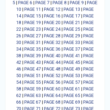
5
|
PAGE 6
|
PAGE 7
|
PAGE 8
|
PAGE 9
|
PAGE
10
|
PAGE 11
|
PAGE 12
|
PAGE 13
|
PAGE
14
|
PAGE 15
|
PAGE 16
|
PAGE 17
|
PAGE
18
|
PAGE 19
|
PAGE 20
|
PAGE 21
|
PAGE
22
|
PAGE 23
|
PAGE 24
|
PAGE 25
|
PAGE
26
|
PAGE 27
|
PAGE 28
|
PAGE 29
|
PAGE
30
|
PAGE 31
|
PAGE 32
|
PAGE 33
|
PAGE
34
|
PAGE 35
|
PAGE 36
|
PAGE 37
|
PAGE
38
|
PAGE 39
|
PAGE 40
|
PAGE 41
|
PAGE
42
|
PAGE 43
|
PAGE 44
|
PAGE 45
|
PAGE
46
|
PAGE 47
|
PAGE 48
|
PAGE 49
|
PAGE
50
|
PAGE 51
|
PAGE 52
|
PAGE 53
|
PAGE
54
|
PAGE 55
|
PAGE 56
|
PAGE 57
|
PAGE
58
|
PAGE 59
|
PAGE 60
|
PAGE 61
|
PAGE
62
|
PAGE 63
|
PAGE 64
|
PAGE 65
|
PAGE
66
|
PAGE 67
|
PAGE 68
|
PAGE 69
|
PAGE
70
|
PAGE 71
|
PAGE 72
|
PAGE 73
|
PAGE