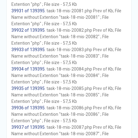
Extention "php" ; File size - 57,5 Kb
39931 of 139395
. task-18-mis-20081.php Prev of Kb; File
Name without Extention "task-18-mis-20081" ; File
Extention "php" ; File size - 57,5 Kb
39932 of 139395
. task-18-mis-20082.php Prev of Kb; File
Name without Extention "task-18-mis-20082" ; File
Extention "php" ; File size - 57,5 Kb
39933 of 139395
. task-18-mis-20083.php Prev of Kb; File
Name without Extention "task-18-mis-20083" ; File
Extention "php" ; File size - 57,5 Kb
39934 of 139395
. task-18-mis-20084.php Prev of Kb; File
Name without Extention "task-18-mis-20084" ; File
Extention "php" ; File size - 57,5 Kb
39935 of 139395
. task-18-mis-20085.php Prev of Kb; File
Name without Extention "task-18-mis-20085" ; File
Extention "php" ; File size - 57,5 Kb
39936 of 139395
. task-18-mis-20086.php Prev of Kb; File
Name without Extention "task-18-mis-20086" ; File
Extention "php" ; File size - 57,5 Kb
39937 of 139395
. task-18-mis-20087.php Prev of Kb; File
Name without Extention "task-18-mis-20087" ; File