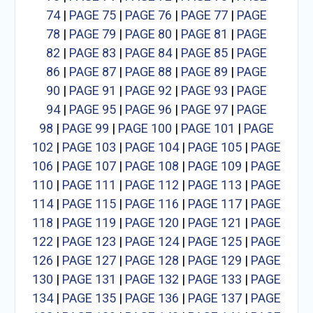
74
|
PAGE 75
|
PAGE 76
|
PAGE 77
|
PAGE
78
|
PAGE 79
|
PAGE 80
|
PAGE 81
|
PAGE
82
|
PAGE 83
|
PAGE 84
|
PAGE 85
|
PAGE
86
|
PAGE 87
|
PAGE 88
|
PAGE 89
|
PAGE
90
|
PAGE 91
|
PAGE 92
|
PAGE 93
|
PAGE
94
|
PAGE 95
|
PAGE 96
|
PAGE 97
|
PAGE
98
|
PAGE 99
|
PAGE 100
|
PAGE 101
|
PAGE
102
|
PAGE 103
|
PAGE 104
|
PAGE 105
|
PAGE
106
|
PAGE 107
|
PAGE 108
|
PAGE 109
|
PAGE
110
|
PAGE 111
|
PAGE 112
|
PAGE 113
|
PAGE
114
|
PAGE 115
|
PAGE 116
|
PAGE 117
|
PAGE
118
|
PAGE 119
|
PAGE 120
|
PAGE 121
|
PAGE
122
|
PAGE 123
|
PAGE 124
|
PAGE 125
|
PAGE
126
|
PAGE 127
|
PAGE 128
|
PAGE 129
|
PAGE
130
|
PAGE 131
|
PAGE 132
|
PAGE 133
|
PAGE
134
|
PAGE 135
|
PAGE 136
|
PAGE 137
|
PAGE