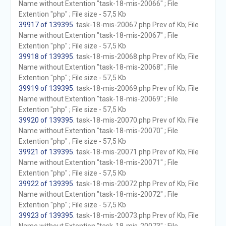
Name without Extention "task-18-mis-20066" ; File
Extention "php" ; File size - 57,5 Kb
39917 of 139395
. task-18-mis-20067.php Prev of Kb; File
Name without Extention "task-18-mis-20067" ; File
Extention "php" ; File size - 57,5 Kb
39918 of 139395
. task-18-mis-20068.php Prev of Kb; File
Name without Extention "task-18-mis-20068" ; File
Extention "php" ; File size - 57,5 Kb
39919 of 139395
. task-18-mis-20069.php Prev of Kb; File
Name without Extention "task-18-mis-20069" ; File
Extention "php" ; File size - 57,5 Kb
39920 of 139395
. task-18-mis-20070.php Prev of Kb; File
Name without Extention "task-18-mis-20070" ; File
Extention "php" ; File size - 57,5 Kb
39921 of 139395
. task-18-mis-20071.php Prev of Kb; File
Name without Extention "task-18-mis-20071" ; File
Extention "php" ; File size - 57,5 Kb
39922 of 139395
. task-18-mis-20072.php Prev of Kb; File
Name without Extention "task-18-mis-20072" ; File
Extention "php" ; File size - 57,5 Kb
39923 of 139395
. task-18-mis-20073.php Prev of Kb; File