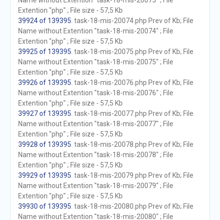
Name without Extention "task-18-mis-20073" ; File
Extention "php" ; File size - 57,5 Kb
39924 of 139395
. task-18-mis-20074.php Prev of Kb; File
Name without Extention "task-18-mis-20074" ; File
Extention "php" ; File size - 57,5 Kb
39925 of 139395
. task-18-mis-20075.php Prev of Kb; File
Name without Extention "task-18-mis-20075" ; File
Extention "php" ; File size - 57,5 Kb
39926 of 139395
. task-18-mis-20076.php Prev of Kb; File
Name without Extention "task-18-mis-20076" ; File
Extention "php" ; File size - 57,5 Kb
39927 of 139395
. task-18-mis-20077.php Prev of Kb; File
Name without Extention "task-18-mis-20077" ; File
Extention "php" ; File size - 57,5 Kb
39928 of 139395
. task-18-mis-20078.php Prev of Kb; File
Name without Extention "task-18-mis-20078" ; File
Extention "php" ; File size - 57,5 Kb
39929 of 139395
. task-18-mis-20079.php Prev of Kb; File
Name without Extention "task-18-mis-20079" ; File
Extention "php" ; File size - 57,5 Kb
39930 of 139395
. task-18-mis-20080.php Prev of Kb; File
Name without Extention "task-18-mis-20080" ; File