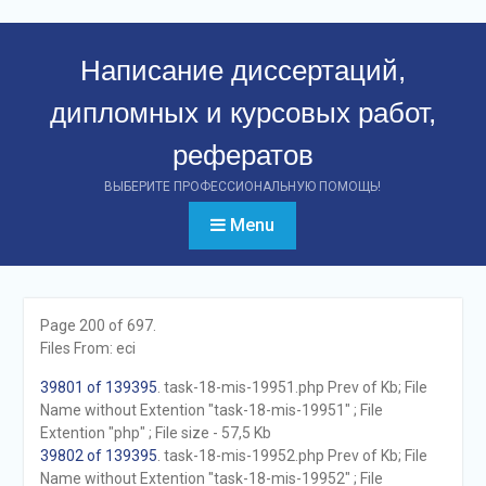
Перейти
к
Написание диссертаций,
контенту
дипломных и курсовых работ,
рефератов
ВЫБЕРИТЕ ПРОФЕССИОНАЛЬНУЮ ПОМОЩЬ!
Menu
Page 200 of 697.
Files From: eci
39801 of 139395
. task-18-mis-19951.php Prev of Kb; File
Name without Extention "task-18-mis-19951" ; File
Extention "php" ; File size - 57,5 Kb
39802 of 139395
. task-18-mis-19952.php Prev of Kb; File
Name without Extention "task-18-mis-19952" ; File