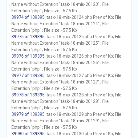
Name without Extention "task-18-mis-20123" ; File
Extention "php" ; File size - 57,5 Kb
39974 of 139395
. task-18-mis-20124.php Prev of Kb; File
Name without Extention "task-18-mis-20124" ; File
Extention "php" ; File size - 57,5 Kb
39975 of 139395
. task-18-mis-20125.php Prev of Kb; File
Name without Extention "task-18-mis-20125" ; File
Extention "php" ; File size - 57,5 Kb
39976 of 139395
. task-18-mis-20126.php Prev of Kb; File
Name without Extention "task-18-mis-20126" ; File
Extention "php" ; File size - 57,5 Kb
39977 of 139395
. task-18-mis-20127.php Prev of Kb; File
Name without Extention "task-18-mis-20127" ; File
Extention "php" ; File size - 57,5 Kb
39978 of 139395
. task-18-mis-20128.php Prev of Kb; File
Name without Extention "task-18-mis-20128" ; File
Extention "php" ; File size - 57,5 Kb
39979 of 139395
. task-18-mis-20129.php Prev of Kb; File
Name without Extention "task-18-mis-20129" ; File
Extention "php" ; File size - 57,5 Kb
39980 of 139395
. task-18-mis-20130.php Prev of Kb; File