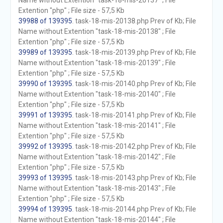
Name without Extention "task-18-mis-20137" ; File
Extention "php" ; File size - 57,5 Kb
39988 of 139395
. task-18-mis-20138.php Prev of Kb; File
Name without Extention "task-18-mis-20138" ; File
Extention "php" ; File size - 57,5 Kb
39989 of 139395
. task-18-mis-20139.php Prev of Kb; File
Name without Extention "task-18-mis-20139" ; File
Extention "php" ; File size - 57,5 Kb
39990 of 139395
. task-18-mis-20140.php Prev of Kb; File
Name without Extention "task-18-mis-20140" ; File
Extention "php" ; File size - 57,5 Kb
39991 of 139395
. task-18-mis-20141.php Prev of Kb; File
Name without Extention "task-18-mis-20141" ; File
Extention "php" ; File size - 57,5 Kb
39992 of 139395
. task-18-mis-20142.php Prev of Kb; File
Name without Extention "task-18-mis-20142" ; File
Extention "php" ; File size - 57,5 Kb
39993 of 139395
. task-18-mis-20143.php Prev of Kb; File
Name without Extention "task-18-mis-20143" ; File
Extention "php" ; File size - 57,5 Kb
39994 of 139395
. task-18-mis-20144.php Prev of Kb; File
Name without Extention "task-18-mis-20144" ; File