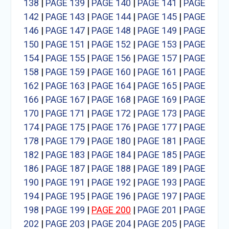
138
|
PAGE 139
|
PAGE 140
|
PAGE 141
|
PAGE
142
|
PAGE 143
|
PAGE 144
|
PAGE 145
|
PAGE
146
|
PAGE 147
|
PAGE 148
|
PAGE 149
|
PAGE
150
|
PAGE 151
|
PAGE 152
|
PAGE 153
|
PAGE
154
|
PAGE 155
|
PAGE 156
|
PAGE 157
|
PAGE
158
|
PAGE 159
|
PAGE 160
|
PAGE 161
|
PAGE
162
|
PAGE 163
|
PAGE 164
|
PAGE 165
|
PAGE
166
|
PAGE 167
|
PAGE 168
|
PAGE 169
|
PAGE
170
|
PAGE 171
|
PAGE 172
|
PAGE 173
|
PAGE
174
|
PAGE 175
|
PAGE 176
|
PAGE 177
|
PAGE
178
|
PAGE 179
|
PAGE 180
|
PAGE 181
|
PAGE
182
|
PAGE 183
|
PAGE 184
|
PAGE 185
|
PAGE
186
|
PAGE 187
|
PAGE 188
|
PAGE 189
|
PAGE
190
|
PAGE 191
|
PAGE 192
|
PAGE 193
|
PAGE
194
|
PAGE 195
|
PAGE 196
|
PAGE 197
|
PAGE
198
|
PAGE 199
|
PAGE 200
|
PAGE 201
|
PAGE
202
|
PAGE 203
|
PAGE 204
|
PAGE 205
|
PAGE