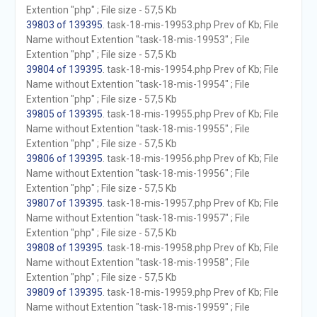
Extention "php" ; File size - 57,5 Kb
39803 of 139395
. task-18-mis-19953.php Prev of Kb; File
Name without Extention "task-18-mis-19953" ; File
Extention "php" ; File size - 57,5 Kb
39804 of 139395
. task-18-mis-19954.php Prev of Kb; File
Name without Extention "task-18-mis-19954" ; File
Extention "php" ; File size - 57,5 Kb
39805 of 139395
. task-18-mis-19955.php Prev of Kb; File
Name without Extention "task-18-mis-19955" ; File
Extention "php" ; File size - 57,5 Kb
39806 of 139395
. task-18-mis-19956.php Prev of Kb; File
Name without Extention "task-18-mis-19956" ; File
Extention "php" ; File size - 57,5 Kb
39807 of 139395
. task-18-mis-19957.php Prev of Kb; File
Name without Extention "task-18-mis-19957" ; File
Extention "php" ; File size - 57,5 Kb
39808 of 139395
. task-18-mis-19958.php Prev of Kb; File
Name without Extention "task-18-mis-19958" ; File
Extention "php" ; File size - 57,5 Kb
39809 of 139395
. task-18-mis-19959.php Prev of Kb; File
Name without Extention "task-18-mis-19959" ; File