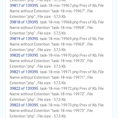
Extention "php" ; File size - 57,5 Kb
39817 of 139395
. task-18-mis-19967.php Prev of Kb; File
Name without Extention "task-18-mis-19967" ; File
Extention "php" ; File size - 57,5 Kb
39818 of 139395
. task-18-mis-19968.php Prev of Kb; File
Name without Extention "task-18-mis-19968" ; File
Extention "php" ; File size - 57,5 Kb
39819 of 139395
. task-18-mis-19969.php Prev of Kb; File
Name without Extention "task-18-mis-19969" ; File
Extention "php" ; File size - 57,5 Kb
39820 of 139395
. task-18-mis-19970.php Prev of Kb; File
Name without Extention "task-18-mis-19970" ; File
Extention "php" ; File size - 57,5 Kb
39821 of 139395
. task-18-mis-19971.php Prev of Kb; File
Name without Extention "task-18-mis-19971" ; File
Extention "php" ; File size - 57,5 Kb
39822 of 139395
. task-18-mis-19972.php Prev of Kb; File
Name without Extention "task-18-mis-19972" ; File
Extention "php" ; File size - 57,5 Kb
39823 of 139395
. task-18-mis-19973.php Prev of Kb; File
Name without Extention "task-18-mis-19973" ; File
Extention "php" ; File size - 57,5 Kb