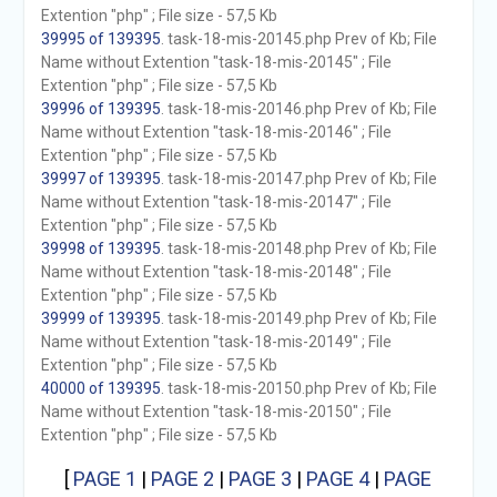
Extention "php" ; File size - 57,5 Kb
39995 of 139395
. task-18-mis-20145.php Prev of Kb; File
Name without Extention "task-18-mis-20145" ; File
Extention "php" ; File size - 57,5 Kb
39996 of 139395
. task-18-mis-20146.php Prev of Kb; File
Name without Extention "task-18-mis-20146" ; File
Extention "php" ; File size - 57,5 Kb
39997 of 139395
. task-18-mis-20147.php Prev of Kb; File
Name without Extention "task-18-mis-20147" ; File
Extention "php" ; File size - 57,5 Kb
39998 of 139395
. task-18-mis-20148.php Prev of Kb; File
Name without Extention "task-18-mis-20148" ; File
Extention "php" ; File size - 57,5 Kb
39999 of 139395
. task-18-mis-20149.php Prev of Kb; File
Name without Extention "task-18-mis-20149" ; File
Extention "php" ; File size - 57,5 Kb
40000 of 139395
. task-18-mis-20150.php Prev of Kb; File
Name without Extention "task-18-mis-20150" ; File
Extention "php" ; File size - 57,5 Kb
[
PAGE 1
|
PAGE 2
|
PAGE 3
|
PAGE 4
|
PAGE