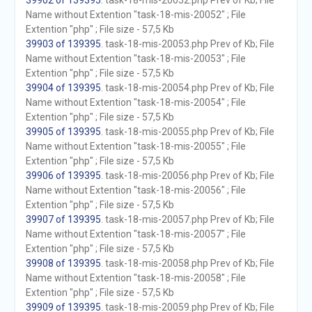
39902 of 139395
. task-18-mis-20052.php Prev of Kb; File
Name without Extention "task-18-mis-20052" ; File
Extention "php" ; File size - 57,5 Kb
39903 of 139395
. task-18-mis-20053.php Prev of Kb; File
Name without Extention "task-18-mis-20053" ; File
Extention "php" ; File size - 57,5 Kb
39904 of 139395
. task-18-mis-20054.php Prev of Kb; File
Name without Extention "task-18-mis-20054" ; File
Extention "php" ; File size - 57,5 Kb
39905 of 139395
. task-18-mis-20055.php Prev of Kb; File
Name without Extention "task-18-mis-20055" ; File
Extention "php" ; File size - 57,5 Kb
39906 of 139395
. task-18-mis-20056.php Prev of Kb; File
Name without Extention "task-18-mis-20056" ; File
Extention "php" ; File size - 57,5 Kb
39907 of 139395
. task-18-mis-20057.php Prev of Kb; File
Name without Extention "task-18-mis-20057" ; File
Extention "php" ; File size - 57,5 Kb
39908 of 139395
. task-18-mis-20058.php Prev of Kb; File
Name without Extention "task-18-mis-20058" ; File
Extention "php" ; File size - 57,5 Kb
39909 of 139395
. task-18-mis-20059.php Prev of Kb; File