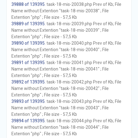
39888 of 139395
. task-18-mis-20038.php Prev of Kb; File
Name without Extention "task-18-mis-20038" ; File
Extention "php" ; File size - 57,5 Kb
39889 of 139395
. task-18-mis-20039.php Prev of Kb; File
Name without Extention "task-18-mis-20039" ; File
Extention "php" ; File size - 57,5 Kb
39890 of 139395
. task-18-mis-20040.php Prev of Kb; File
Name without Extention "task-18-mis-20040" ; File
Extention "php" ; File size - 57,5 Kb
39891 of 139395
. task-18-mis-20041.php Prev of Kb; File
Name without Extention "task-18-mis-20041" ; File
Extention "php" ; File size - 57,5 Kb
39892 of 139395
. task-18-mis-20042.php Prev of Kb; File
Name without Extention "task-18-mis-20042" ; File
Extention "php" ; File size - 57,5 Kb
39893 of 139395
. task-18-mis-20043.php Prev of Kb; File
Name without Extention "task-18-mis-20043" ; File
Extention "php" ; File size - 57,5 Kb
39894 of 139395
. task-18-mis-20044.php Prev of Kb; File
Name without Extention "task-18-mis-20044" ; File
Extention "php" ; File size - 57,5 Kb