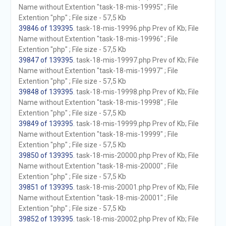
Name without Extention "task-18-mis-19995" ; File
Extention "php" ; File size - 57,5 Kb
39846 of 139395
. task-18-mis-19996.php Prev of Kb; File
Name without Extention "task-18-mis-19996" ; File
Extention "php" ; File size - 57,5 Kb
39847 of 139395
. task-18-mis-19997.php Prev of Kb; File
Name without Extention "task-18-mis-19997" ; File
Extention "php" ; File size - 57,5 Kb
39848 of 139395
. task-18-mis-19998.php Prev of Kb; File
Name without Extention "task-18-mis-19998" ; File
Extention "php" ; File size - 57,5 Kb
39849 of 139395
. task-18-mis-19999.php Prev of Kb; File
Name without Extention "task-18-mis-19999" ; File
Extention "php" ; File size - 57,5 Kb
39850 of 139395
. task-18-mis-20000.php Prev of Kb; File
Name without Extention "task-18-mis-20000" ; File
Extention "php" ; File size - 57,5 Kb
39851 of 139395
. task-18-mis-20001.php Prev of Kb; File
Name without Extention "task-18-mis-20001" ; File
Extention "php" ; File size - 57,5 Kb
39852 of 139395
. task-18-mis-20002.php Prev of Kb; File