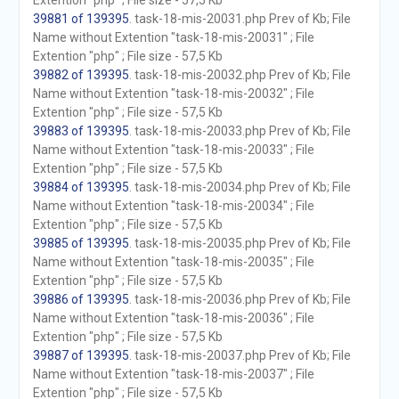
Extention "php" ; File size - 57,5 Kb
39881 of 139395
. task-18-mis-20031.php Prev of Kb; File
Name without Extention "task-18-mis-20031" ; File
Extention "php" ; File size - 57,5 Kb
39882 of 139395
. task-18-mis-20032.php Prev of Kb; File
Name without Extention "task-18-mis-20032" ; File
Extention "php" ; File size - 57,5 Kb
39883 of 139395
. task-18-mis-20033.php Prev of Kb; File
Name without Extention "task-18-mis-20033" ; File
Extention "php" ; File size - 57,5 Kb
39884 of 139395
. task-18-mis-20034.php Prev of Kb; File
Name without Extention "task-18-mis-20034" ; File
Extention "php" ; File size - 57,5 Kb
39885 of 139395
. task-18-mis-20035.php Prev of Kb; File
Name without Extention "task-18-mis-20035" ; File
Extention "php" ; File size - 57,5 Kb
39886 of 139395
. task-18-mis-20036.php Prev of Kb; File
Name without Extention "task-18-mis-20036" ; File
Extention "php" ; File size - 57,5 Kb
39887 of 139395
. task-18-mis-20037.php Prev of Kb; File
Name without Extention "task-18-mis-20037" ; File
Extention "php" ; File size - 57,5 Kb