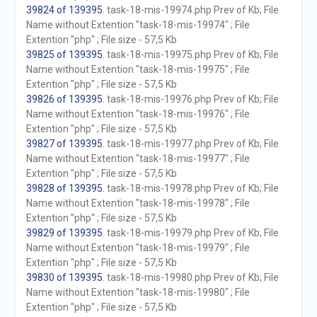
39824 of 139395
. task-18-mis-19974.php Prev of Kb; File
Name without Extention "task-18-mis-19974" ; File
Extention "php" ; File size - 57,5 Kb
39825 of 139395
. task-18-mis-19975.php Prev of Kb; File
Name without Extention "task-18-mis-19975" ; File
Extention "php" ; File size - 57,5 Kb
39826 of 139395
. task-18-mis-19976.php Prev of Kb; File
Name without Extention "task-18-mis-19976" ; File
Extention "php" ; File size - 57,5 Kb
39827 of 139395
. task-18-mis-19977.php Prev of Kb; File
Name without Extention "task-18-mis-19977" ; File
Extention "php" ; File size - 57,5 Kb
39828 of 139395
. task-18-mis-19978.php Prev of Kb; File
Name without Extention "task-18-mis-19978" ; File
Extention "php" ; File size - 57,5 Kb
39829 of 139395
. task-18-mis-19979.php Prev of Kb; File
Name without Extention "task-18-mis-19979" ; File
Extention "php" ; File size - 57,5 Kb
39830 of 139395
. task-18-mis-19980.php Prev of Kb; File
Name without Extention "task-18-mis-19980" ; File
Extention "php" ; File size - 57,5 Kb