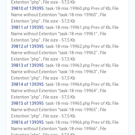
Extention "php" ; File size - 57,5 Kb
39810 of 139395
. task-18-mis-19960.php Prev of Kb; File
Name without Extention "task-18-mis-19960" ; File
Extention "php" ; File size - 57,5 Kb
39811 of 139395
. task-18-mis-19961.php Prev of Kb; File
Name without Extention "task-18-mis-19961" ; File
Extention "php" ; File size - 57,5 Kb
39812 of 139395
. task-18-mis-19962.php Prev of Kb; File
Name without Extention "task-18-mis-19962" ; File
Extention "php" ; File size - 57,5 Kb
39813 of 139395
. task-18-mis-19963.php Prev of Kb; File
Name without Extention "task-18-mis-19963" ; File
Extention "php" ; File size - 57,5 Kb
39814 of 139395
. task-18-mis-19964.php Prev of Kb; File
Name without Extention "task-18-mis-19964" ; File
Extention "php" ; File size - 57,5 Kb
39815 of 139395
. task-18-mis-19965.php Prev of Kb; File
Name without Extention "task-18-mis-19965" ; File
Extention "php" ; File size - 57,5 Kb
39816 of 139395
. task-18-mis-19966.php Prev of Kb; File
Name without Extention "task-18-mis-19966" ; File