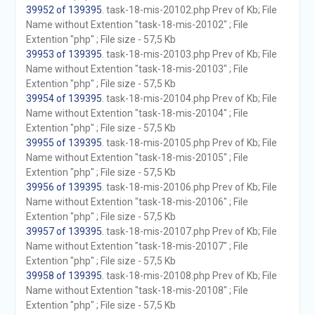
39952 of 139395
. task-18-mis-20102.php Prev of Kb; File
Name without Extention "task-18-mis-20102" ; File
Extention "php" ; File size - 57,5 Kb
39953 of 139395
. task-18-mis-20103.php Prev of Kb; File
Name without Extention "task-18-mis-20103" ; File
Extention "php" ; File size - 57,5 Kb
39954 of 139395
. task-18-mis-20104.php Prev of Kb; File
Name without Extention "task-18-mis-20104" ; File
Extention "php" ; File size - 57,5 Kb
39955 of 139395
. task-18-mis-20105.php Prev of Kb; File
Name without Extention "task-18-mis-20105" ; File
Extention "php" ; File size - 57,5 Kb
39956 of 139395
. task-18-mis-20106.php Prev of Kb; File
Name without Extention "task-18-mis-20106" ; File
Extention "php" ; File size - 57,5 Kb
39957 of 139395
. task-18-mis-20107.php Prev of Kb; File
Name without Extention "task-18-mis-20107" ; File
Extention "php" ; File size - 57,5 Kb
39958 of 139395
. task-18-mis-20108.php Prev of Kb; File
Name without Extention "task-18-mis-20108" ; File
Extention "php" ; File size - 57,5 Kb