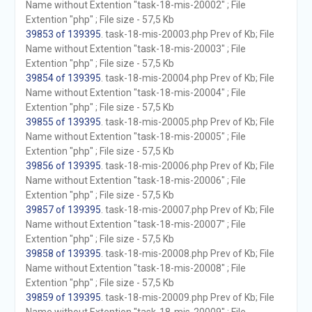
Name without Extention "task-18-mis-20002" ; File
Extention "php" ; File size - 57,5 Kb
39853 of 139395
. task-18-mis-20003.php Prev of Kb; File
Name without Extention "task-18-mis-20003" ; File
Extention "php" ; File size - 57,5 Kb
39854 of 139395
. task-18-mis-20004.php Prev of Kb; File
Name without Extention "task-18-mis-20004" ; File
Extention "php" ; File size - 57,5 Kb
39855 of 139395
. task-18-mis-20005.php Prev of Kb; File
Name without Extention "task-18-mis-20005" ; File
Extention "php" ; File size - 57,5 Kb
39856 of 139395
. task-18-mis-20006.php Prev of Kb; File
Name without Extention "task-18-mis-20006" ; File
Extention "php" ; File size - 57,5 Kb
39857 of 139395
. task-18-mis-20007.php Prev of Kb; File
Name without Extention "task-18-mis-20007" ; File
Extention "php" ; File size - 57,5 Kb
39858 of 139395
. task-18-mis-20008.php Prev of Kb; File
Name without Extention "task-18-mis-20008" ; File
Extention "php" ; File size - 57,5 Kb
39859 of 139395
. task-18-mis-20009.php Prev of Kb; File