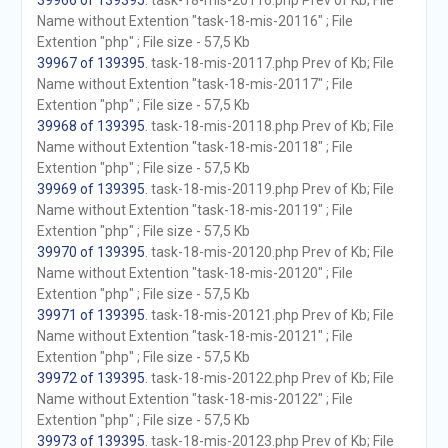
39966 of 139395
. task-18-mis-20116.php Prev of Kb; File
Name without Extention "task-18-mis-20116" ; File
Extention "php" ; File size - 57,5 Kb
39967 of 139395
. task-18-mis-20117.php Prev of Kb; File
Name without Extention "task-18-mis-20117" ; File
Extention "php" ; File size - 57,5 Kb
39968 of 139395
. task-18-mis-20118.php Prev of Kb; File
Name without Extention "task-18-mis-20118" ; File
Extention "php" ; File size - 57,5 Kb
39969 of 139395
. task-18-mis-20119.php Prev of Kb; File
Name without Extention "task-18-mis-20119" ; File
Extention "php" ; File size - 57,5 Kb
39970 of 139395
. task-18-mis-20120.php Prev of Kb; File
Name without Extention "task-18-mis-20120" ; File
Extention "php" ; File size - 57,5 Kb
39971 of 139395
. task-18-mis-20121.php Prev of Kb; File
Name without Extention "task-18-mis-20121" ; File
Extention "php" ; File size - 57,5 Kb
39972 of 139395
. task-18-mis-20122.php Prev of Kb; File
Name without Extention "task-18-mis-20122" ; File
Extention "php" ; File size - 57,5 Kb
39973 of 139395
. task-18-mis-20123.php Prev of Kb; File