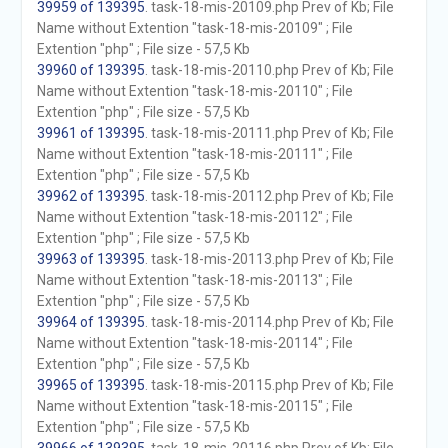
39959 of 139395
. task-18-mis-20109.php Prev of Kb; File
Name without Extention "task-18-mis-20109" ; File
Extention "php" ; File size - 57,5 Kb
39960 of 139395
. task-18-mis-20110.php Prev of Kb; File
Name without Extention "task-18-mis-20110" ; File
Extention "php" ; File size - 57,5 Kb
39961 of 139395
. task-18-mis-20111.php Prev of Kb; File
Name without Extention "task-18-mis-20111" ; File
Extention "php" ; File size - 57,5 Kb
39962 of 139395
. task-18-mis-20112.php Prev of Kb; File
Name without Extention "task-18-mis-20112" ; File
Extention "php" ; File size - 57,5 Kb
39963 of 139395
. task-18-mis-20113.php Prev of Kb; File
Name without Extention "task-18-mis-20113" ; File
Extention "php" ; File size - 57,5 Kb
39964 of 139395
. task-18-mis-20114.php Prev of Kb; File
Name without Extention "task-18-mis-20114" ; File
Extention "php" ; File size - 57,5 Kb
39965 of 139395
. task-18-mis-20115.php Prev of Kb; File
Name without Extention "task-18-mis-20115" ; File
Extention "php" ; File size - 57,5 Kb