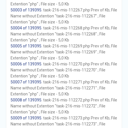
Extention "php" ; File size - 5,0 Kb
50003 of 139395
. task-216-mis-112267.php Prev of Kb; File
Name without Extention "task-216-mis-112267" ; File
Extention "php" ; File size - 5,0 Kb
50004 of 139395
. task-216-mis-112268.php Prev of Kb; File
Name without Extention "task-216-mis-112268" ; File
Extention "php" ; File size - 5,0 Kb
50005 of 139395
. task-216-mis-112269.php Prev of Kb; File
Name without Extention "task-216-mis-112269" ; File
Extention "php" ; File size - 5,0 Kb
50006 of 139395
. task-216-mis-112270.php Prev of Kb; File
Name without Extention "task-216-mis-112270" ; File
Extention "php" ; File size - 5,0 Kb
50007 of 139395
. task-216-mis-112271.php Prev of Kb; File
Name without Extention "task-216-mis-112271" ; File
Extention "php" ; File size - 5,0 Kb
50008 of 139395
. task-216-mis-112272.php Prev of Kb; File
Name without Extention "task-216-mis-112272" ; File
Extention "php" ; File size - 5,0 Kb
50009 of 139395
. task-216-mis-112273.php Prev of Kb; File
Name without Extention "task-216-mis-112273" ; File