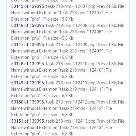
Extention "php" ; File size - 5,8 Kb
50145 of 139395
. task-218-mis-112407.php Prev of Kb; File
Name without Extention "task-218-mis-112407" ; File
Extention "php" ; File size - 5,8 Kb
50146 of 139395
. task-218-mis-112408.php Prev of Kb; File
Name without Extention "task-218-mis-112408" ; File
Extention "php" ; File size - 5,8 Kb
50147 of 139395
. task-218-mis-112409.php Prev of Kb; File
Name without Extention "task-218-mis-112409" ; File
Extention "php" ; File size - 5,8 Kb
50148 of 139395
. task-218-mis-112410.php Prev of Kb; File
Name without Extention "task-218-mis-112410" ; File
Extention "php" ; File size - 5,8 Kb
50149 of 139395
. task-218-mis-112411.php Prev of Kb; File
Name without Extention "task-218-mis-112411" ; File
Extention "php" ; File size - 5,8 Kb
50150 of 139395
. task-218-mis-112412.php Prev of Kb; File
Name without Extention "task-218-mis-112412" ; File
Extention "php" ; File size - 5,8 Kb
50151 of 139395
. task-218-mis-112413.php Prev of Kb; File
Name without Extention "task-218-mis-112413" ; File
Extention "php" ; File size - 5,8 Kb