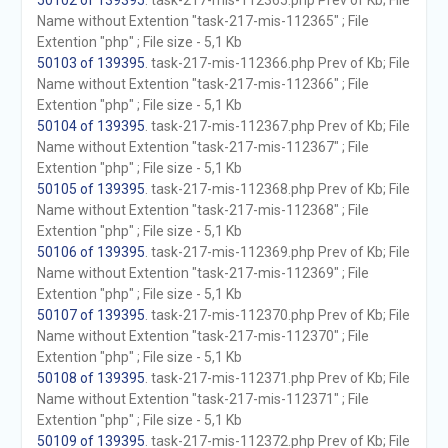
50102 of 139395
. task-217-mis-112365.php Prev of Kb; File
Name without Extention "task-217-mis-112365" ; File
Extention "php" ; File size - 5,1 Kb
50103 of 139395
. task-217-mis-112366.php Prev of Kb; File
Name without Extention "task-217-mis-112366" ; File
Extention "php" ; File size - 5,1 Kb
50104 of 139395
. task-217-mis-112367.php Prev of Kb; File
Name without Extention "task-217-mis-112367" ; File
Extention "php" ; File size - 5,1 Kb
50105 of 139395
. task-217-mis-112368.php Prev of Kb; File
Name without Extention "task-217-mis-112368" ; File
Extention "php" ; File size - 5,1 Kb
50106 of 139395
. task-217-mis-112369.php Prev of Kb; File
Name without Extention "task-217-mis-112369" ; File
Extention "php" ; File size - 5,1 Kb
50107 of 139395
. task-217-mis-112370.php Prev of Kb; File
Name without Extention "task-217-mis-112370" ; File
Extention "php" ; File size - 5,1 Kb
50108 of 139395
. task-217-mis-112371.php Prev of Kb; File
Name without Extention "task-217-mis-112371" ; File
Extention "php" ; File size - 5,1 Kb
50109 of 139395
. task-217-mis-112372.php Prev of Kb; File