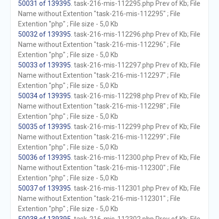
50031 of 139395
. task-216-mis-112295.php Prev of Kb; File
Name without Extention "task-216-mis-112295" ; File
Extention "php" ; File size - 5,0 Kb
50032 of 139395
. task-216-mis-112296.php Prev of Kb; File
Name without Extention "task-216-mis-112296" ; File
Extention "php" ; File size - 5,0 Kb
50033 of 139395
. task-216-mis-112297.php Prev of Kb; File
Name without Extention "task-216-mis-112297" ; File
Extention "php" ; File size - 5,0 Kb
50034 of 139395
. task-216-mis-112298.php Prev of Kb; File
Name without Extention "task-216-mis-112298" ; File
Extention "php" ; File size - 5,0 Kb
50035 of 139395
. task-216-mis-112299.php Prev of Kb; File
Name without Extention "task-216-mis-112299" ; File
Extention "php" ; File size - 5,0 Kb
50036 of 139395
. task-216-mis-112300.php Prev of Kb; File
Name without Extention "task-216-mis-112300" ; File
Extention "php" ; File size - 5,0 Kb
50037 of 139395
. task-216-mis-112301.php Prev of Kb; File
Name without Extention "task-216-mis-112301" ; File
Extention "php" ; File size - 5,0 Kb