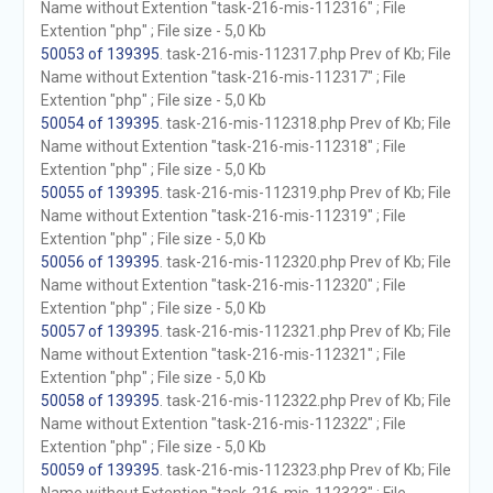
Name without Extention "task-216-mis-112316" ; File
Extention "php" ; File size - 5,0 Kb
50053 of 139395
. task-216-mis-112317.php Prev of Kb; File
Name without Extention "task-216-mis-112317" ; File
Extention "php" ; File size - 5,0 Kb
50054 of 139395
. task-216-mis-112318.php Prev of Kb; File
Name without Extention "task-216-mis-112318" ; File
Extention "php" ; File size - 5,0 Kb
50055 of 139395
. task-216-mis-112319.php Prev of Kb; File
Name without Extention "task-216-mis-112319" ; File
Extention "php" ; File size - 5,0 Kb
50056 of 139395
. task-216-mis-112320.php Prev of Kb; File
Name without Extention "task-216-mis-112320" ; File
Extention "php" ; File size - 5,0 Kb
50057 of 139395
. task-216-mis-112321.php Prev of Kb; File
Name without Extention "task-216-mis-112321" ; File
Extention "php" ; File size - 5,0 Kb
50058 of 139395
. task-216-mis-112322.php Prev of Kb; File
Name without Extention "task-216-mis-112322" ; File
Extention "php" ; File size - 5,0 Kb
50059 of 139395
. task-216-mis-112323.php Prev of Kb; File