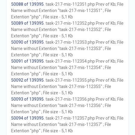
50088 of 139395
. task-217-mis-112351.php Prev of Kb; File
Name without Extention "task-217-mis-112351" ; File
Extention "php" ; File size - 5,1 Kb
50089 of 139395
. task-217-mis-112352.php Prev of Kb; File
Name without Extention "task-217-mis-112352" ; File
Extention "php" ; File size - 5,1 Kb
50090 of 139395
. task-217-mis-112353.php Prev of Kb; File
Name without Extention "task-217-mis-112353" ; File
Extention "php" ; File size - 5,1 Kb
50091 of 139395
. task-217-mis-112354.php Prev of Kb; File
Name without Extention "task-217-mis-112354" ; File
Extention "php" ; File size - 5,1 Kb
50092 of 139395
. task-217-mis-112355.php Prev of Kb; File
Name without Extention "task-217-mis-112355" ; File
Extention "php" ; File size - 5,1 Kb
50093 of 139395
. task-217-mis-112356.php Prev of Kb; File
Name without Extention "task-217-mis-112356" ; File
Extention "php" ; File size - 5,1 Kb
50094 of 139395
. task-217-mis-112357.php Prev of Kb; File
Name without Extention "task-217-mis-112357" ; File
Extention "php" ; File size - 5,1 Kb