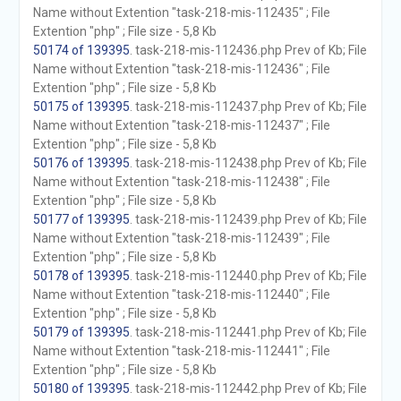
Name without Extention "task-218-mis-112435" ; File
Extention "php" ; File size - 5,8 Kb
50174 of 139395
. task-218-mis-112436.php Prev of Kb; File
Name without Extention "task-218-mis-112436" ; File
Extention "php" ; File size - 5,8 Kb
50175 of 139395
. task-218-mis-112437.php Prev of Kb; File
Name without Extention "task-218-mis-112437" ; File
Extention "php" ; File size - 5,8 Kb
50176 of 139395
. task-218-mis-112438.php Prev of Kb; File
Name without Extention "task-218-mis-112438" ; File
Extention "php" ; File size - 5,8 Kb
50177 of 139395
. task-218-mis-112439.php Prev of Kb; File
Name without Extention "task-218-mis-112439" ; File
Extention "php" ; File size - 5,8 Kb
50178 of 139395
. task-218-mis-112440.php Prev of Kb; File
Name without Extention "task-218-mis-112440" ; File
Extention "php" ; File size - 5,8 Kb
50179 of 139395
. task-218-mis-112441.php Prev of Kb; File
Name without Extention "task-218-mis-112441" ; File
Extention "php" ; File size - 5,8 Kb
50180 of 139395
. task-218-mis-112442.php Prev of Kb; File