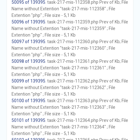
50095 of 139395
. task-217-mis-112358.php Prev of Kb; File
Name without Extention "task-217-mis-112358" ; File
Extention "php" ; File size - 5,1 Kb
50096 of 139395
. task-217-mis-112359.php Prev of Kb; File
Name without Extention "task-217-mis-112359" ; File
Extention "php" ; File size - 5,1 Kb
50097 of 139395
. task-217-mis-112360.php Prev of Kb; File
Name without Extention "task-217-mis-112360" ; File
Extention "php" ; File size - 5,1 Kb
50098 of 139395
. task-217-mis-112361.php Prev of Kb; File
Name without Extention "task-217-mis-112361" ; File
Extention "php" ; File size - 5,1 Kb
50099 of 139395
. task-217-mis-112362.php Prev of Kb; File
Name without Extention "task-217-mis-112362" ; File
Extention "php" ; File size - 5,1 Kb
50100 of 139395
. task-217-mis-112363.php Prev of Kb; File
Name without Extention "task-217-mis-112363" ; File
Extention "php" ; File size - 5,1 Kb
50101 of 139395
. task-217-mis-112364.php Prev of Kb; File
Name without Extention "task-217-mis-112364" ; File
Extention "php" ; File size - 5,1 Kb