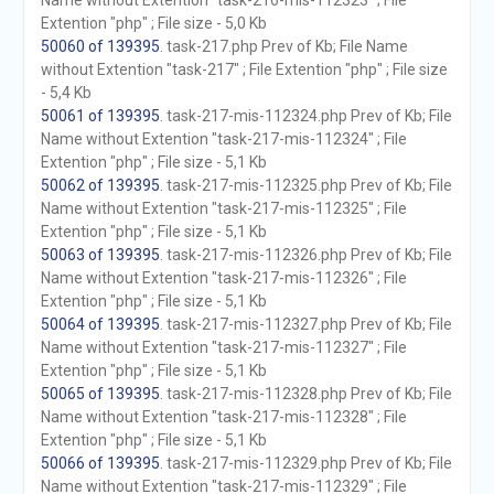
Name without Extention "task-216-mis-112323" ; File
Extention "php" ; File size - 5,0 Kb
50060 of 139395
. task-217.php Prev of Kb; File Name
without Extention "task-217" ; File Extention "php" ; File size
- 5,4 Kb
50061 of 139395
. task-217-mis-112324.php Prev of Kb; File
Name without Extention "task-217-mis-112324" ; File
Extention "php" ; File size - 5,1 Kb
50062 of 139395
. task-217-mis-112325.php Prev of Kb; File
Name without Extention "task-217-mis-112325" ; File
Extention "php" ; File size - 5,1 Kb
50063 of 139395
. task-217-mis-112326.php Prev of Kb; File
Name without Extention "task-217-mis-112326" ; File
Extention "php" ; File size - 5,1 Kb
50064 of 139395
. task-217-mis-112327.php Prev of Kb; File
Name without Extention "task-217-mis-112327" ; File
Extention "php" ; File size - 5,1 Kb
50065 of 139395
. task-217-mis-112328.php Prev of Kb; File
Name without Extention "task-217-mis-112328" ; File
Extention "php" ; File size - 5,1 Kb
50066 of 139395
. task-217-mis-112329.php Prev of Kb; File
Name without Extention "task-217-mis-112329" ; File