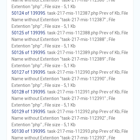
Name without Extention "task-217-mis-112386" ; File
Extention "php" ; File size - 5,1 Kb
50124 of 139395
. task-217-mis-112387.php Prev of Kb; File
Name without Extention "task-217-mis-112387" ; File
Extention "php" ; File size - 5,1 Kb
50125 of 139395
. task-217-mis-112388.php Prev of Kb; File
Name without Extention "task-217-mis-112388" ; File
Extention "php" ; File size - 5,1 Kb
50126 of 139395
. task-217-mis-112389.php Prev of Kb; File
Name without Extention "task-217-mis-112389" ; File
Extention "php" ; File size - 5,1 Kb
50127 of 139395
. task-217-mis-112390.php Prev of Kb; File
Name without Extention "task-217-mis-112390" ; File
Extention "php" ; File size - 5,1 Kb
50128 of 139395
. task-217-mis-112391.php Prev of Kb; File
Name without Extention "task-217-mis-112391" ; File
Extention "php" ; File size - 5,1 Kb
50129 of 139395
. task-217-mis-112392.php Prev of Kb; File
Name without Extention "task-217-mis-112392" ; File
Extention "php" ; File size - 5,1 Kb
50130 of 139395
. task-217-mis-112393.php Prev of Kb; File
Name without Extention "task-217-mis-112393" ; File