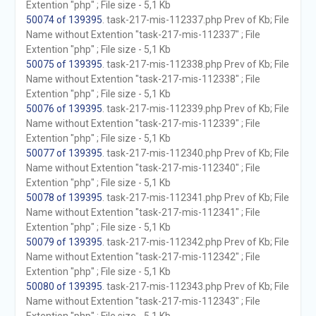
Extention "php" ; File size - 5,1 Kb
50074 of 139395
. task-217-mis-112337.php Prev of Kb; File
Name without Extention "task-217-mis-112337" ; File
Extention "php" ; File size - 5,1 Kb
50075 of 139395
. task-217-mis-112338.php Prev of Kb; File
Name without Extention "task-217-mis-112338" ; File
Extention "php" ; File size - 5,1 Kb
50076 of 139395
. task-217-mis-112339.php Prev of Kb; File
Name without Extention "task-217-mis-112339" ; File
Extention "php" ; File size - 5,1 Kb
50077 of 139395
. task-217-mis-112340.php Prev of Kb; File
Name without Extention "task-217-mis-112340" ; File
Extention "php" ; File size - 5,1 Kb
50078 of 139395
. task-217-mis-112341.php Prev of Kb; File
Name without Extention "task-217-mis-112341" ; File
Extention "php" ; File size - 5,1 Kb
50079 of 139395
. task-217-mis-112342.php Prev of Kb; File
Name without Extention "task-217-mis-112342" ; File
Extention "php" ; File size - 5,1 Kb
50080 of 139395
. task-217-mis-112343.php Prev of Kb; File
Name without Extention "task-217-mis-112343" ; File