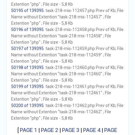
Extention "php" ; File size - 5,8 Kb
50195 of 139395
. task-218-mis-112457.php Prev of Kb; File
Name without Extention "task-218-mis-112457" ; File
Extention "php" ; File size - 5,8 Kb
50196 of 139395
. task-218-mis-112458.php Prev of Kb; File
Name without Extention "task-218-mis-112458" ; File
Extention "php" ; File size - 5,8 Kb
50197 of 139395
. task-218-mis-112459.php Prev of Kb; File
Name without Extention "task-218-mis-112459" ; File
Extention "php" ; File size - 5,8 Kb
50198 of 139395
. task-218-mis-112460.php Prev of Kb; File
Name without Extention "task-218-mis-112460" ; File
Extention "php" ; File size - 5,8 Kb
50199 of 139395
. task-218-mis-112461.php Prev of Kb; File
Name without Extention "task-218-mis-112461" ; File
Extention "php" ; File size - 5,8 Kb
50200 of 139395
. task-218-mis-112462.php Prev of Kb; File
Name without Extention "task-218-mis-112462" ; File
Extention "php" ; File size - 5,8 Kb
[
PAGE 1
|
PAGE 2
|
PAGE 3
|
PAGE 4
|
PAGE