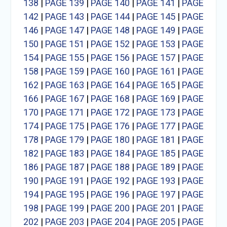
138
|
PAGE 139
|
PAGE 140
|
PAGE 141
|
PAGE
142
|
PAGE 143
|
PAGE 144
|
PAGE 145
|
PAGE
146
|
PAGE 147
|
PAGE 148
|
PAGE 149
|
PAGE
150
|
PAGE 151
|
PAGE 152
|
PAGE 153
|
PAGE
154
|
PAGE 155
|
PAGE 156
|
PAGE 157
|
PAGE
158
|
PAGE 159
|
PAGE 160
|
PAGE 161
|
PAGE
162
|
PAGE 163
|
PAGE 164
|
PAGE 165
|
PAGE
166
|
PAGE 167
|
PAGE 168
|
PAGE 169
|
PAGE
170
|
PAGE 171
|
PAGE 172
|
PAGE 173
|
PAGE
174
|
PAGE 175
|
PAGE 176
|
PAGE 177
|
PAGE
178
|
PAGE 179
|
PAGE 180
|
PAGE 181
|
PAGE
182
|
PAGE 183
|
PAGE 184
|
PAGE 185
|
PAGE
186
|
PAGE 187
|
PAGE 188
|
PAGE 189
|
PAGE
190
|
PAGE 191
|
PAGE 192
|
PAGE 193
|
PAGE
194
|
PAGE 195
|
PAGE 196
|
PAGE 197
|
PAGE
198
|
PAGE 199
|
PAGE 200
|
PAGE 201
|
PAGE
202
|
PAGE 203
|
PAGE 204
|
PAGE 205
|
PAGE