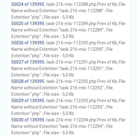
50024 of 139395
. task-216-mis-112288.php Prev of Kb; File
Name without Extention "task-216-mis-112288" ; File
Extention "php" ; File size - 5,0 Kb
50025 of 139395
. task-216-mis-112289.php Prev of Kb; File
Name without Extention "task-216-mis-112289" ; File
Extention "php" ; File size - 5,0 Kb
50026 of 139395
. task-216-mis-112290.php Prev of Kb; File
Name without Extention "task-216-mis-112290" ; File
Extention "php" ; File size - 5,0 Kb
50027 of 139395
. task-216-mis-112291.php Prev of Kb; File
Name without Extention "task-216-mis-112291" ; File
Extention "php" ; File size - 5,0 Kb
50028 of 139395
. task-216-mis-112292.php Prev of Kb; File
Name without Extention "task-216-mis-112292" ; File
Extention "php" ; File size - 5,0 Kb
50029 of 139395
. task-216-mis-112293.php Prev of Kb; File
Name without Extention "task-216-mis-112293" ; File
Extention "php" ; File size - 5,0 Kb
50030 of 139395
. task-216-mis-112294.php Prev of Kb; File
Name without Extention "task-216-mis-112294" ; File
Extention "php" ; File size - 5,0 Kb