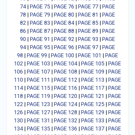
74
|
PAGE 75
|
PAGE 76
|
PAGE 77
|
PAGE
78
|
PAGE 79
|
PAGE 80
|
PAGE 81
|
PAGE
82
|
PAGE 83
|
PAGE 84
|
PAGE 85
|
PAGE
86
|
PAGE 87
|
PAGE 88
|
PAGE 89
|
PAGE
90
|
PAGE 91
|
PAGE 92
|
PAGE 93
|
PAGE
94
|
PAGE 95
|
PAGE 96
|
PAGE 97
|
PAGE
98
|
PAGE 99
|
PAGE 100
|
PAGE 101
|
PAGE
102
|
PAGE 103
|
PAGE 104
|
PAGE 105
|
PAGE
106
|
PAGE 107
|
PAGE 108
|
PAGE 109
|
PAGE
110
|
PAGE 111
|
PAGE 112
|
PAGE 113
|
PAGE
114
|
PAGE 115
|
PAGE 116
|
PAGE 117
|
PAGE
118
|
PAGE 119
|
PAGE 120
|
PAGE 121
|
PAGE
122
|
PAGE 123
|
PAGE 124
|
PAGE 125
|
PAGE
126
|
PAGE 127
|
PAGE 128
|
PAGE 129
|
PAGE
130
|
PAGE 131
|
PAGE 132
|
PAGE 133
|
PAGE
134
|
PAGE 135
|
PAGE 136
|
PAGE 137
|
PAGE