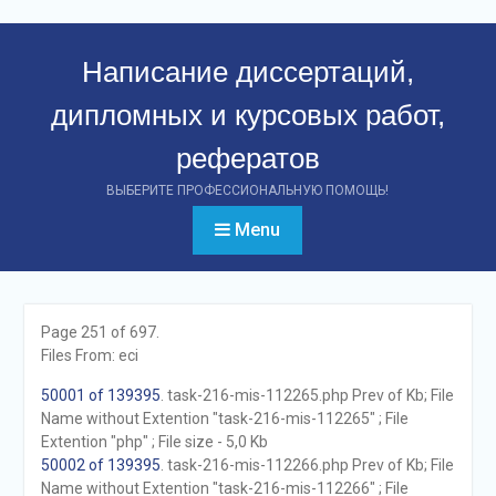
Перейти
к
Написание диссертаций,
контенту
дипломных и курсовых работ,
рефератов
ВЫБЕРИТЕ ПРОФЕССИОНАЛЬНУЮ ПОМОЩЬ!
Menu
Page 251 of 697.
Files From: eci
50001 of 139395
. task-216-mis-112265.php Prev of Kb; File
Name without Extention "task-216-mis-112265" ; File
Extention "php" ; File size - 5,0 Kb
50002 of 139395
. task-216-mis-112266.php Prev of Kb; File
Name without Extention "task-216-mis-112266" ; File