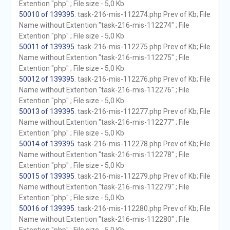
Extention "php" ; File size - 5,0 Kb
50010 of 139395
. task-216-mis-112274.php Prev of Kb; File
Name without Extention "task-216-mis-112274" ; File
Extention "php" ; File size - 5,0 Kb
50011 of 139395
. task-216-mis-112275.php Prev of Kb; File
Name without Extention "task-216-mis-112275" ; File
Extention "php" ; File size - 5,0 Kb
50012 of 139395
. task-216-mis-112276.php Prev of Kb; File
Name without Extention "task-216-mis-112276" ; File
Extention "php" ; File size - 5,0 Kb
50013 of 139395
. task-216-mis-112277.php Prev of Kb; File
Name without Extention "task-216-mis-112277" ; File
Extention "php" ; File size - 5,0 Kb
50014 of 139395
. task-216-mis-112278.php Prev of Kb; File
Name without Extention "task-216-mis-112278" ; File
Extention "php" ; File size - 5,0 Kb
50015 of 139395
. task-216-mis-112279.php Prev of Kb; File
Name without Extention "task-216-mis-112279" ; File
Extention "php" ; File size - 5,0 Kb
50016 of 139395
. task-216-mis-112280.php Prev of Kb; File
Name without Extention "task-216-mis-112280" ; File