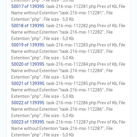
Extention "php" ; File size - 5,0 Kb
50017 of 139395
. task-216-mis-112281.php Prev of Kb; File
Name without Extention "task-216-mis-112281" ; File
Extention "php" ; File size - 5,0 Kb
50018 of 139395
. task-216-mis-112282.php Prev of Kb; File
Name without Extention "task-216-mis-112282" ; File
Extention "php" ; File size - 5,0 Kb
50019 of 139395
. task-216-mis-112283.php Prev of Kb; File
Name without Extention "task-216-mis-112283" ; File
Extention "php" ; File size - 5,0 Kb
50020 of 139395
. task-216-mis-112284.php Prev of Kb; File
Name without Extention "task-216-mis-112284" ; File
Extention "php" ; File size - 5,0 Kb
50021 of 139395
. task-216-mis-112285.php Prev of Kb; File
Name without Extention "task-216-mis-112285" ; File
Extention "php" ; File size - 5,0 Kb
50022 of 139395
. task-216-mis-112286.php Prev of Kb; File
Name without Extention "task-216-mis-112286" ; File
Extention "php" ; File size - 5,0 Kb
50023 of 139395
. task-216-mis-112287.php Prev of Kb; File
Name without Extention "task-216-mis-112287" ; File
Extention "php" ; File size - 5,0 Kb