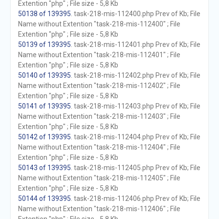
Extention "php" ; File size - 5,8 Kb
50138 of 139395
. task-218-mis-112400.php Prev of Kb; File
Name without Extention "task-218-mis-112400" ; File
Extention "php" ; File size - 5,8 Kb
50139 of 139395
. task-218-mis-112401.php Prev of Kb; File
Name without Extention "task-218-mis-112401" ; File
Extention "php" ; File size - 5,8 Kb
50140 of 139395
. task-218-mis-112402.php Prev of Kb; File
Name without Extention "task-218-mis-112402" ; File
Extention "php" ; File size - 5,8 Kb
50141 of 139395
. task-218-mis-112403.php Prev of Kb; File
Name without Extention "task-218-mis-112403" ; File
Extention "php" ; File size - 5,8 Kb
50142 of 139395
. task-218-mis-112404.php Prev of Kb; File
Name without Extention "task-218-mis-112404" ; File
Extention "php" ; File size - 5,8 Kb
50143 of 139395
. task-218-mis-112405.php Prev of Kb; File
Name without Extention "task-218-mis-112405" ; File
Extention "php" ; File size - 5,8 Kb
50144 of 139395
. task-218-mis-112406.php Prev of Kb; File
Name without Extention "task-218-mis-112406" ; File