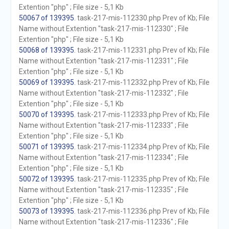
Extention "php" ; File size - 5,1 Kb
50067 of 139395
. task-217-mis-112330.php Prev of Kb; File
Name without Extention "task-217-mis-112330" ; File
Extention "php" ; File size - 5,1 Kb
50068 of 139395
. task-217-mis-112331.php Prev of Kb; File
Name without Extention "task-217-mis-112331" ; File
Extention "php" ; File size - 5,1 Kb
50069 of 139395
. task-217-mis-112332.php Prev of Kb; File
Name without Extention "task-217-mis-112332" ; File
Extention "php" ; File size - 5,1 Kb
50070 of 139395
. task-217-mis-112333.php Prev of Kb; File
Name without Extention "task-217-mis-112333" ; File
Extention "php" ; File size - 5,1 Kb
50071 of 139395
. task-217-mis-112334.php Prev of Kb; File
Name without Extention "task-217-mis-112334" ; File
Extention "php" ; File size - 5,1 Kb
50072 of 139395
. task-217-mis-112335.php Prev of Kb; File
Name without Extention "task-217-mis-112335" ; File
Extention "php" ; File size - 5,1 Kb
50073 of 139395
. task-217-mis-112336.php Prev of Kb; File
Name without Extention "task-217-mis-112336" ; File