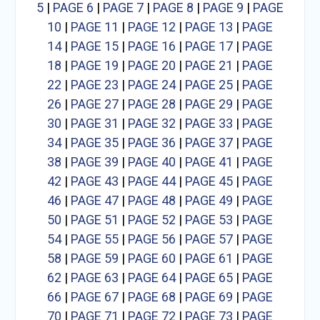
5
|
PAGE 6
|
PAGE 7
|
PAGE 8
|
PAGE 9
|
PAGE
10
|
PAGE 11
|
PAGE 12
|
PAGE 13
|
PAGE
14
|
PAGE 15
|
PAGE 16
|
PAGE 17
|
PAGE
18
|
PAGE 19
|
PAGE 20
|
PAGE 21
|
PAGE
22
|
PAGE 23
|
PAGE 24
|
PAGE 25
|
PAGE
26
|
PAGE 27
|
PAGE 28
|
PAGE 29
|
PAGE
30
|
PAGE 31
|
PAGE 32
|
PAGE 33
|
PAGE
34
|
PAGE 35
|
PAGE 36
|
PAGE 37
|
PAGE
38
|
PAGE 39
|
PAGE 40
|
PAGE 41
|
PAGE
42
|
PAGE 43
|
PAGE 44
|
PAGE 45
|
PAGE
46
|
PAGE 47
|
PAGE 48
|
PAGE 49
|
PAGE
50
|
PAGE 51
|
PAGE 52
|
PAGE 53
|
PAGE
54
|
PAGE 55
|
PAGE 56
|
PAGE 57
|
PAGE
58
|
PAGE 59
|
PAGE 60
|
PAGE 61
|
PAGE
62
|
PAGE 63
|
PAGE 64
|
PAGE 65
|
PAGE
66
|
PAGE 67
|
PAGE 68
|
PAGE 69
|
PAGE
70
|
PAGE 71
|
PAGE 72
|
PAGE 73
|
PAGE