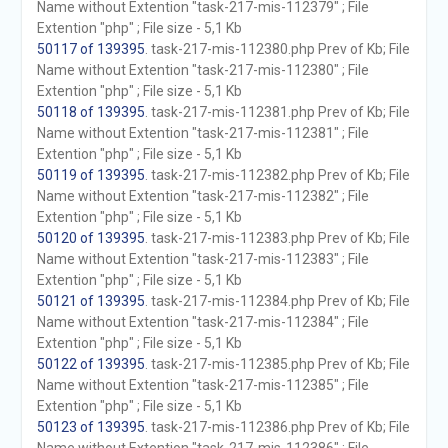
Name without Extention "task-217-mis-112379" ; File
Extention "php" ; File size - 5,1 Kb
50117 of 139395
. task-217-mis-112380.php Prev of Kb; File
Name without Extention "task-217-mis-112380" ; File
Extention "php" ; File size - 5,1 Kb
50118 of 139395
. task-217-mis-112381.php Prev of Kb; File
Name without Extention "task-217-mis-112381" ; File
Extention "php" ; File size - 5,1 Kb
50119 of 139395
. task-217-mis-112382.php Prev of Kb; File
Name without Extention "task-217-mis-112382" ; File
Extention "php" ; File size - 5,1 Kb
50120 of 139395
. task-217-mis-112383.php Prev of Kb; File
Name without Extention "task-217-mis-112383" ; File
Extention "php" ; File size - 5,1 Kb
50121 of 139395
. task-217-mis-112384.php Prev of Kb; File
Name without Extention "task-217-mis-112384" ; File
Extention "php" ; File size - 5,1 Kb
50122 of 139395
. task-217-mis-112385.php Prev of Kb; File
Name without Extention "task-217-mis-112385" ; File
Extention "php" ; File size - 5,1 Kb
50123 of 139395
. task-217-mis-112386.php Prev of Kb; File