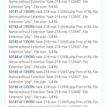
Name without Extention "task-218-mis-112442" ; File
Extention "php" ; File size - 5,8 Kb
50181 of 139395
. task-218-mis-112443.php Prev of Kb; File
Name without Extention "task-218-mis-112443" ; File
Extention "php" ; File size - 5,8 Kb
50182 of 139395
. task-218-mis-112444.php Prev of Kb; File
Name without Extention "task-218-mis-112444" ; File
Extention "php" ; File size - 5,8 Kb
50183 of 139395
. task-218-mis-112445.php Prev of Kb; File
Name without Extention "task-218-mis-112445" ; File
Extention "php" ; File size - 5,8 Kb
50184 of 139395
. task-218-mis-112446.php Prev of Kb; File
Name without Extention "task-218-mis-112446" ; File
Extention "php" ; File size - 5,8 Kb
50185 of 139395
. task-218-mis-112447.php Prev of Kb; File
Name without Extention "task-218-mis-112447" ; File
Extention "php" ; File size - 5,8 Kb
50186 of 139395
. task-218-mis-112448.php Prev of Kb; File
Name without Extention "task-218-mis-112448" ; File
Extention "php" ; File size - 5,8 Kb
50187 of 139395
. task-218-mis-112449.php Prev of Kb; File