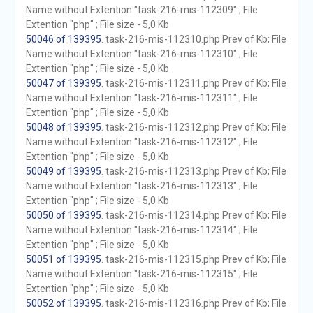
Name without Extention "task-216-mis-112309" ; File
Extention "php" ; File size - 5,0 Kb
50046 of 139395
. task-216-mis-112310.php Prev of Kb; File
Name without Extention "task-216-mis-112310" ; File
Extention "php" ; File size - 5,0 Kb
50047 of 139395
. task-216-mis-112311.php Prev of Kb; File
Name without Extention "task-216-mis-112311" ; File
Extention "php" ; File size - 5,0 Kb
50048 of 139395
. task-216-mis-112312.php Prev of Kb; File
Name without Extention "task-216-mis-112312" ; File
Extention "php" ; File size - 5,0 Kb
50049 of 139395
. task-216-mis-112313.php Prev of Kb; File
Name without Extention "task-216-mis-112313" ; File
Extention "php" ; File size - 5,0 Kb
50050 of 139395
. task-216-mis-112314.php Prev of Kb; File
Name without Extention "task-216-mis-112314" ; File
Extention "php" ; File size - 5,0 Kb
50051 of 139395
. task-216-mis-112315.php Prev of Kb; File
Name without Extention "task-216-mis-112315" ; File
Extention "php" ; File size - 5,0 Kb
50052 of 139395
. task-216-mis-112316.php Prev of Kb; File