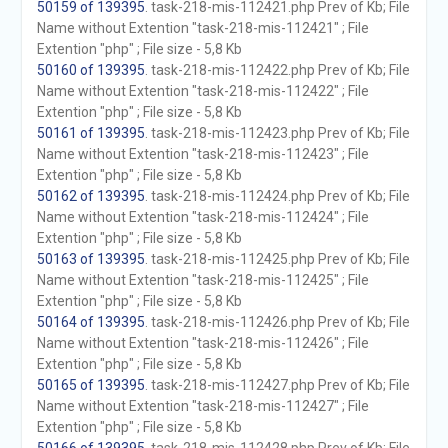
50159 of 139395
. task-218-mis-112421.php Prev of Kb; File
Name without Extention "task-218-mis-112421" ; File
Extention "php" ; File size - 5,8 Kb
50160 of 139395
. task-218-mis-112422.php Prev of Kb; File
Name without Extention "task-218-mis-112422" ; File
Extention "php" ; File size - 5,8 Kb
50161 of 139395
. task-218-mis-112423.php Prev of Kb; File
Name without Extention "task-218-mis-112423" ; File
Extention "php" ; File size - 5,8 Kb
50162 of 139395
. task-218-mis-112424.php Prev of Kb; File
Name without Extention "task-218-mis-112424" ; File
Extention "php" ; File size - 5,8 Kb
50163 of 139395
. task-218-mis-112425.php Prev of Kb; File
Name without Extention "task-218-mis-112425" ; File
Extention "php" ; File size - 5,8 Kb
50164 of 139395
. task-218-mis-112426.php Prev of Kb; File
Name without Extention "task-218-mis-112426" ; File
Extention "php" ; File size - 5,8 Kb
50165 of 139395
. task-218-mis-112427.php Prev of Kb; File
Name without Extention "task-218-mis-112427" ; File
Extention "php" ; File size - 5,8 Kb