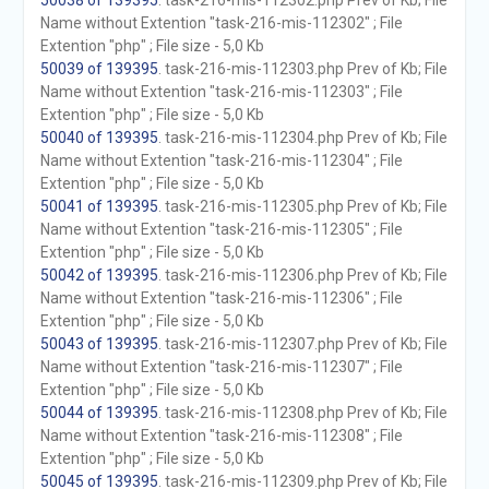
50038 of 139395
. task-216-mis-112302.php Prev of Kb; File
Name without Extention "task-216-mis-112302" ; File
Extention "php" ; File size - 5,0 Kb
50039 of 139395
. task-216-mis-112303.php Prev of Kb; File
Name without Extention "task-216-mis-112303" ; File
Extention "php" ; File size - 5,0 Kb
50040 of 139395
. task-216-mis-112304.php Prev of Kb; File
Name without Extention "task-216-mis-112304" ; File
Extention "php" ; File size - 5,0 Kb
50041 of 139395
. task-216-mis-112305.php Prev of Kb; File
Name without Extention "task-216-mis-112305" ; File
Extention "php" ; File size - 5,0 Kb
50042 of 139395
. task-216-mis-112306.php Prev of Kb; File
Name without Extention "task-216-mis-112306" ; File
Extention "php" ; File size - 5,0 Kb
50043 of 139395
. task-216-mis-112307.php Prev of Kb; File
Name without Extention "task-216-mis-112307" ; File
Extention "php" ; File size - 5,0 Kb
50044 of 139395
. task-216-mis-112308.php Prev of Kb; File
Name without Extention "task-216-mis-112308" ; File
Extention "php" ; File size - 5,0 Kb
50045 of 139395
. task-216-mis-112309.php Prev of Kb; File