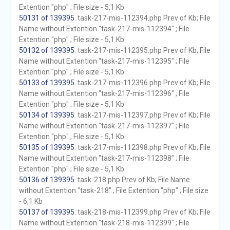
Extention "php" ; File size - 5,1 Kb
50131 of 139395
. task-217-mis-112394.php Prev of Kb; File
Name without Extention "task-217-mis-112394" ; File
Extention "php" ; File size - 5,1 Kb
50132 of 139395
. task-217-mis-112395.php Prev of Kb; File
Name without Extention "task-217-mis-112395" ; File
Extention "php" ; File size - 5,1 Kb
50133 of 139395
. task-217-mis-112396.php Prev of Kb; File
Name without Extention "task-217-mis-112396" ; File
Extention "php" ; File size - 5,1 Kb
50134 of 139395
. task-217-mis-112397.php Prev of Kb; File
Name without Extention "task-217-mis-112397" ; File
Extention "php" ; File size - 5,1 Kb
50135 of 139395
. task-217-mis-112398.php Prev of Kb; File
Name without Extention "task-217-mis-112398" ; File
Extention "php" ; File size - 5,1 Kb
50136 of 139395
. task-218.php Prev of Kb; File Name
without Extention "task-218" ; File Extention "php" ; File size
- 6,1 Kb
50137 of 139395
. task-218-mis-112399.php Prev of Kb; File
Name without Extention "task-218-mis-112399" ; File