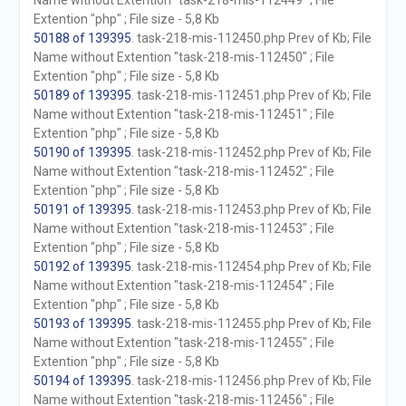
Name without Extention "task-218-mis-112449" ; File
Extention "php" ; File size - 5,8 Kb
50188 of 139395
. task-218-mis-112450.php Prev of Kb; File
Name without Extention "task-218-mis-112450" ; File
Extention "php" ; File size - 5,8 Kb
50189 of 139395
. task-218-mis-112451.php Prev of Kb; File
Name without Extention "task-218-mis-112451" ; File
Extention "php" ; File size - 5,8 Kb
50190 of 139395
. task-218-mis-112452.php Prev of Kb; File
Name without Extention "task-218-mis-112452" ; File
Extention "php" ; File size - 5,8 Kb
50191 of 139395
. task-218-mis-112453.php Prev of Kb; File
Name without Extention "task-218-mis-112453" ; File
Extention "php" ; File size - 5,8 Kb
50192 of 139395
. task-218-mis-112454.php Prev of Kb; File
Name without Extention "task-218-mis-112454" ; File
Extention "php" ; File size - 5,8 Kb
50193 of 139395
. task-218-mis-112455.php Prev of Kb; File
Name without Extention "task-218-mis-112455" ; File
Extention "php" ; File size - 5,8 Kb
50194 of 139395
. task-218-mis-112456.php Prev of Kb; File
Name without Extention "task-218-mis-112456" ; File