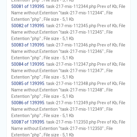
Extention "php" ; File size - 5,1 Kb
50081 of 139395
. task-217-mis-112344.php Prev of Kb; File
Name without Extention "task-217-mis-112344" ; File
Extention "php" ; File size - 5,1 Kb
50082 of 139395
. task-217-mis-112345.php Prev of Kb; File
Name without Extention "task-217-mis-112345" ; File
Extention "php" ; File size - 5,1 Kb
50083 of 139395
. task-217-mis-112346.php Prev of Kb; File
Name without Extention "task-217-mis-112346" ; File
Extention "php" ; File size - 5,1 Kb
50084 of 139395
. task-217-mis-112347.php Prev of Kb; File
Name without Extention "task-217-mis-112347" ; File
Extention "php" ; File size - 5,1 Kb
50085 of 139395
. task-217-mis-112348.php Prev of Kb; File
Name without Extention "task-217-mis-112348" ; File
Extention "php" ; File size - 5,1 Kb
50086 of 139395
. task-217-mis-112349.php Prev of Kb; File
Name without Extention "task-217-mis-112349" ; File
Extention "php" ; File size - 5,1 Kb
50087 of 139395
. task-217-mis-112350.php Prev of Kb; File
Name without Extention "task-217-mis-112350" ; File
Extention "php" ; File size - 5,1 Kb