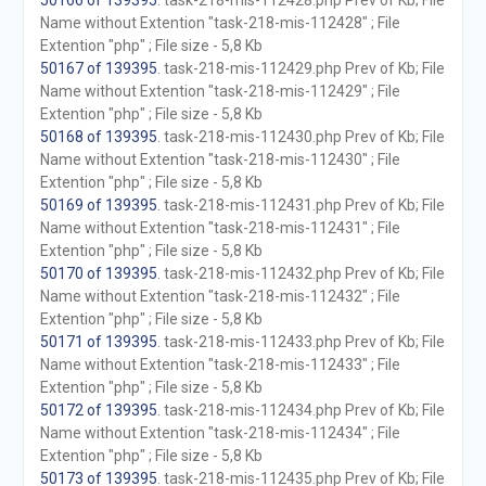
50166 of 139395
. task-218-mis-112428.php Prev of Kb; File
Name without Extention "task-218-mis-112428" ; File
Extention "php" ; File size - 5,8 Kb
50167 of 139395
. task-218-mis-112429.php Prev of Kb; File
Name without Extention "task-218-mis-112429" ; File
Extention "php" ; File size - 5,8 Kb
50168 of 139395
. task-218-mis-112430.php Prev of Kb; File
Name without Extention "task-218-mis-112430" ; File
Extention "php" ; File size - 5,8 Kb
50169 of 139395
. task-218-mis-112431.php Prev of Kb; File
Name without Extention "task-218-mis-112431" ; File
Extention "php" ; File size - 5,8 Kb
50170 of 139395
. task-218-mis-112432.php Prev of Kb; File
Name without Extention "task-218-mis-112432" ; File
Extention "php" ; File size - 5,8 Kb
50171 of 139395
. task-218-mis-112433.php Prev of Kb; File
Name without Extention "task-218-mis-112433" ; File
Extention "php" ; File size - 5,8 Kb
50172 of 139395
. task-218-mis-112434.php Prev of Kb; File
Name without Extention "task-218-mis-112434" ; File
Extention "php" ; File size - 5,8 Kb
50173 of 139395
. task-218-mis-112435.php Prev of Kb; File