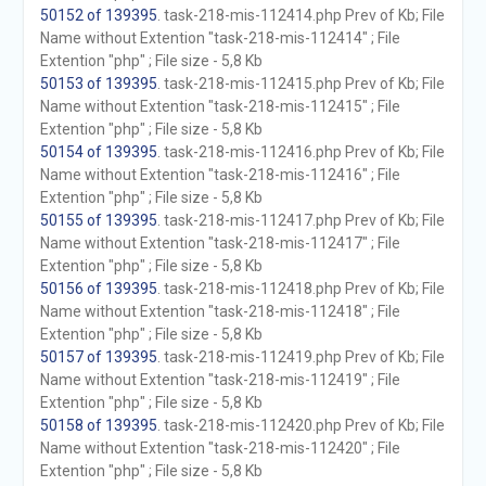
50152 of 139395
. task-218-mis-112414.php Prev of Kb; File
Name without Extention "task-218-mis-112414" ; File
Extention "php" ; File size - 5,8 Kb
50153 of 139395
. task-218-mis-112415.php Prev of Kb; File
Name without Extention "task-218-mis-112415" ; File
Extention "php" ; File size - 5,8 Kb
50154 of 139395
. task-218-mis-112416.php Prev of Kb; File
Name without Extention "task-218-mis-112416" ; File
Extention "php" ; File size - 5,8 Kb
50155 of 139395
. task-218-mis-112417.php Prev of Kb; File
Name without Extention "task-218-mis-112417" ; File
Extention "php" ; File size - 5,8 Kb
50156 of 139395
. task-218-mis-112418.php Prev of Kb; File
Name without Extention "task-218-mis-112418" ; File
Extention "php" ; File size - 5,8 Kb
50157 of 139395
. task-218-mis-112419.php Prev of Kb; File
Name without Extention "task-218-mis-112419" ; File
Extention "php" ; File size - 5,8 Kb
50158 of 139395
. task-218-mis-112420.php Prev of Kb; File
Name without Extention "task-218-mis-112420" ; File
Extention "php" ; File size - 5,8 Kb