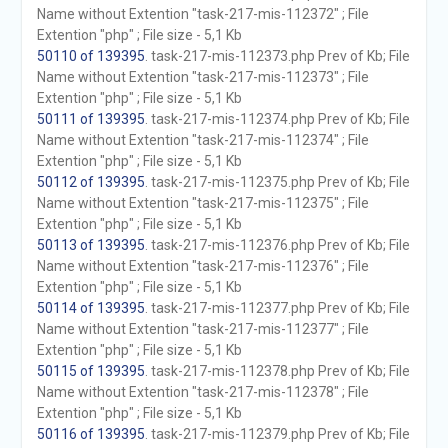
Name without Extention "task-217-mis-112372" ; File
Extention "php" ; File size - 5,1 Kb
50110 of 139395
. task-217-mis-112373.php Prev of Kb; File
Name without Extention "task-217-mis-112373" ; File
Extention "php" ; File size - 5,1 Kb
50111 of 139395
. task-217-mis-112374.php Prev of Kb; File
Name without Extention "task-217-mis-112374" ; File
Extention "php" ; File size - 5,1 Kb
50112 of 139395
. task-217-mis-112375.php Prev of Kb; File
Name without Extention "task-217-mis-112375" ; File
Extention "php" ; File size - 5,1 Kb
50113 of 139395
. task-217-mis-112376.php Prev of Kb; File
Name without Extention "task-217-mis-112376" ; File
Extention "php" ; File size - 5,1 Kb
50114 of 139395
. task-217-mis-112377.php Prev of Kb; File
Name without Extention "task-217-mis-112377" ; File
Extention "php" ; File size - 5,1 Kb
50115 of 139395
. task-217-mis-112378.php Prev of Kb; File
Name without Extention "task-217-mis-112378" ; File
Extention "php" ; File size - 5,1 Kb
50116 of 139395
. task-217-mis-112379.php Prev of Kb; File