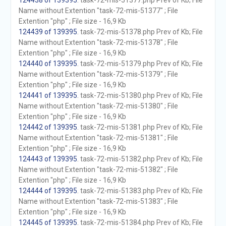
124438 of 139395
. task-72-mis-51377.php Prev of Kb; File
Name without Extention "task-72-mis-51377" ; File
Extention "php" ; File size - 16,9 Kb
124439 of 139395
. task-72-mis-51378.php Prev of Kb; File
Name without Extention "task-72-mis-51378" ; File
Extention "php" ; File size - 16,9 Kb
124440 of 139395
. task-72-mis-51379.php Prev of Kb; File
Name without Extention "task-72-mis-51379" ; File
Extention "php" ; File size - 16,9 Kb
124441 of 139395
. task-72-mis-51380.php Prev of Kb; File
Name without Extention "task-72-mis-51380" ; File
Extention "php" ; File size - 16,9 Kb
124442 of 139395
. task-72-mis-51381.php Prev of Kb; File
Name without Extention "task-72-mis-51381" ; File
Extention "php" ; File size - 16,9 Kb
124443 of 139395
. task-72-mis-51382.php Prev of Kb; File
Name without Extention "task-72-mis-51382" ; File
Extention "php" ; File size - 16,9 Kb
124444 of 139395
. task-72-mis-51383.php Prev of Kb; File
Name without Extention "task-72-mis-51383" ; File
Extention "php" ; File size - 16,9 Kb
124445 of 139395
. task-72-mis-51384.php Prev of Kb; File