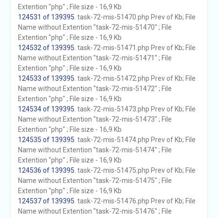
Extention "php" ; File size - 16,9 Kb
124531 of 139395
. task-72-mis-51470.php Prev of Kb; File
Name without Extention "task-72-mis-51470" ; File
Extention "php" ; File size - 16,9 Kb
124532 of 139395
. task-72-mis-51471.php Prev of Kb; File
Name without Extention "task-72-mis-51471" ; File
Extention "php" ; File size - 16,9 Kb
124533 of 139395
. task-72-mis-51472.php Prev of Kb; File
Name without Extention "task-72-mis-51472" ; File
Extention "php" ; File size - 16,9 Kb
124534 of 139395
. task-72-mis-51473.php Prev of Kb; File
Name without Extention "task-72-mis-51473" ; File
Extention "php" ; File size - 16,9 Kb
124535 of 139395
. task-72-mis-51474.php Prev of Kb; File
Name without Extention "task-72-mis-51474" ; File
Extention "php" ; File size - 16,9 Kb
124536 of 139395
. task-72-mis-51475.php Prev of Kb; File
Name without Extention "task-72-mis-51475" ; File
Extention "php" ; File size - 16,9 Kb
124537 of 139395
. task-72-mis-51476.php Prev of Kb; File
Name without Extention "task-72-mis-51476" ; File