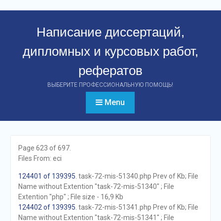
Перейти
к
Написание диссертаций,
контенту
дипломных и курсовых работ,
рефератов
ВЫБЕРИТЕ ПРОФЕССИОНАЛЬНУЮ ПОМОЩЬ!
Menu
Page 623 of 697.
Files From: eci
124401 of 139395
. task-72-mis-51340.php Prev of Kb; File
Name without Extention "task-72-mis-51340" ; File
Extention "php" ; File size - 16,9 Kb
124402 of 139395
. task-72-mis-51341.php Prev of Kb; File
Name without Extention "task-72-mis-51341" ; File