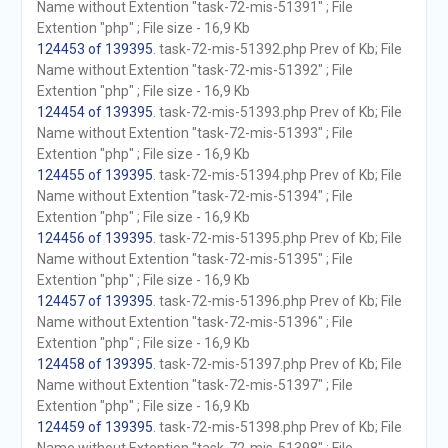
Name without Extention "task-72-mis-51391" ; File
Extention "php" ; File size - 16,9 Kb
124453 of 139395
. task-72-mis-51392.php Prev of Kb; File
Name without Extention "task-72-mis-51392" ; File
Extention "php" ; File size - 16,9 Kb
124454 of 139395
. task-72-mis-51393.php Prev of Kb; File
Name without Extention "task-72-mis-51393" ; File
Extention "php" ; File size - 16,9 Kb
124455 of 139395
. task-72-mis-51394.php Prev of Kb; File
Name without Extention "task-72-mis-51394" ; File
Extention "php" ; File size - 16,9 Kb
124456 of 139395
. task-72-mis-51395.php Prev of Kb; File
Name without Extention "task-72-mis-51395" ; File
Extention "php" ; File size - 16,9 Kb
124457 of 139395
. task-72-mis-51396.php Prev of Kb; File
Name without Extention "task-72-mis-51396" ; File
Extention "php" ; File size - 16,9 Kb
124458 of 139395
. task-72-mis-51397.php Prev of Kb; File
Name without Extention "task-72-mis-51397" ; File
Extention "php" ; File size - 16,9 Kb
124459 of 139395
. task-72-mis-51398.php Prev of Kb; File