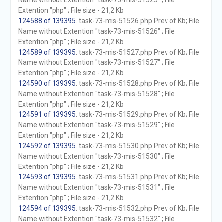
Name without Extention "task-73-mis-51525" ; File
Extention "php" ; File size - 21,2 Kb
124588 of 139395
. task-73-mis-51526.php Prev of Kb; File
Name without Extention "task-73-mis-51526" ; File
Extention "php" ; File size - 21,2 Kb
124589 of 139395
. task-73-mis-51527.php Prev of Kb; File
Name without Extention "task-73-mis-51527" ; File
Extention "php" ; File size - 21,2 Kb
124590 of 139395
. task-73-mis-51528.php Prev of Kb; File
Name without Extention "task-73-mis-51528" ; File
Extention "php" ; File size - 21,2 Kb
124591 of 139395
. task-73-mis-51529.php Prev of Kb; File
Name without Extention "task-73-mis-51529" ; File
Extention "php" ; File size - 21,2 Kb
124592 of 139395
. task-73-mis-51530.php Prev of Kb; File
Name without Extention "task-73-mis-51530" ; File
Extention "php" ; File size - 21,2 Kb
124593 of 139395
. task-73-mis-51531.php Prev of Kb; File
Name without Extention "task-73-mis-51531" ; File
Extention "php" ; File size - 21,2 Kb
124594 of 139395
. task-73-mis-51532.php Prev of Kb; File
Name without Extention "task-73-mis-51532" ; File