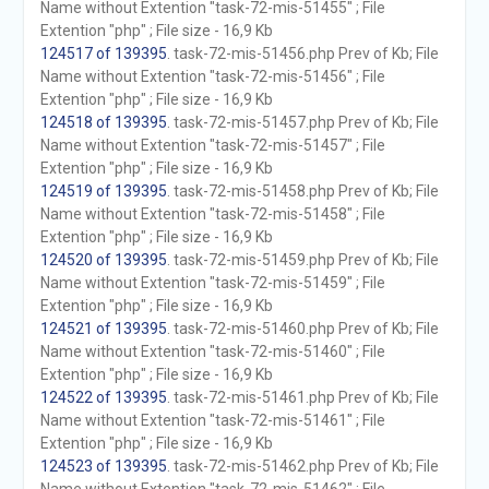
Name without Extention "task-72-mis-51455" ; File
Extention "php" ; File size - 16,9 Kb
124517 of 139395
. task-72-mis-51456.php Prev of Kb; File
Name without Extention "task-72-mis-51456" ; File
Extention "php" ; File size - 16,9 Kb
124518 of 139395
. task-72-mis-51457.php Prev of Kb; File
Name without Extention "task-72-mis-51457" ; File
Extention "php" ; File size - 16,9 Kb
124519 of 139395
. task-72-mis-51458.php Prev of Kb; File
Name without Extention "task-72-mis-51458" ; File
Extention "php" ; File size - 16,9 Kb
124520 of 139395
. task-72-mis-51459.php Prev of Kb; File
Name without Extention "task-72-mis-51459" ; File
Extention "php" ; File size - 16,9 Kb
124521 of 139395
. task-72-mis-51460.php Prev of Kb; File
Name without Extention "task-72-mis-51460" ; File
Extention "php" ; File size - 16,9 Kb
124522 of 139395
. task-72-mis-51461.php Prev of Kb; File
Name without Extention "task-72-mis-51461" ; File
Extention "php" ; File size - 16,9 Kb
124523 of 139395
. task-72-mis-51462.php Prev of Kb; File