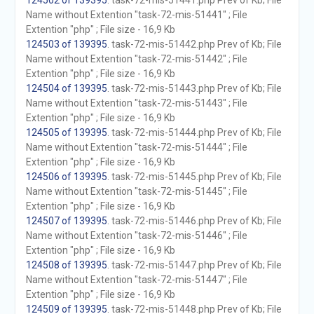
124502 of 139395
. task-72-mis-51441.php Prev of Kb; File
Name without Extention "task-72-mis-51441" ; File
Extention "php" ; File size - 16,9 Kb
124503 of 139395
. task-72-mis-51442.php Prev of Kb; File
Name without Extention "task-72-mis-51442" ; File
Extention "php" ; File size - 16,9 Kb
124504 of 139395
. task-72-mis-51443.php Prev of Kb; File
Name without Extention "task-72-mis-51443" ; File
Extention "php" ; File size - 16,9 Kb
124505 of 139395
. task-72-mis-51444.php Prev of Kb; File
Name without Extention "task-72-mis-51444" ; File
Extention "php" ; File size - 16,9 Kb
124506 of 139395
. task-72-mis-51445.php Prev of Kb; File
Name without Extention "task-72-mis-51445" ; File
Extention "php" ; File size - 16,9 Kb
124507 of 139395
. task-72-mis-51446.php Prev of Kb; File
Name without Extention "task-72-mis-51446" ; File
Extention "php" ; File size - 16,9 Kb
124508 of 139395
. task-72-mis-51447.php Prev of Kb; File
Name without Extention "task-72-mis-51447" ; File
Extention "php" ; File size - 16,9 Kb
124509 of 139395
. task-72-mis-51448.php Prev of Kb; File