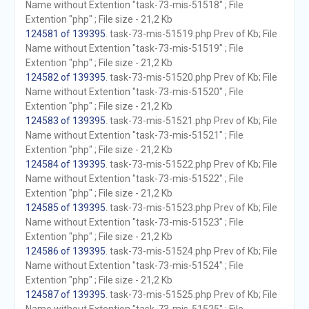
Name without Extention "task-73-mis-51518" ; File
Extention "php" ; File size - 21,2 Kb
124581 of 139395
. task-73-mis-51519.php Prev of Kb; File
Name without Extention "task-73-mis-51519" ; File
Extention "php" ; File size - 21,2 Kb
124582 of 139395
. task-73-mis-51520.php Prev of Kb; File
Name without Extention "task-73-mis-51520" ; File
Extention "php" ; File size - 21,2 Kb
124583 of 139395
. task-73-mis-51521.php Prev of Kb; File
Name without Extention "task-73-mis-51521" ; File
Extention "php" ; File size - 21,2 Kb
124584 of 139395
. task-73-mis-51522.php Prev of Kb; File
Name without Extention "task-73-mis-51522" ; File
Extention "php" ; File size - 21,2 Kb
124585 of 139395
. task-73-mis-51523.php Prev of Kb; File
Name without Extention "task-73-mis-51523" ; File
Extention "php" ; File size - 21,2 Kb
124586 of 139395
. task-73-mis-51524.php Prev of Kb; File
Name without Extention "task-73-mis-51524" ; File
Extention "php" ; File size - 21,2 Kb
124587 of 139395
. task-73-mis-51525.php Prev of Kb; File