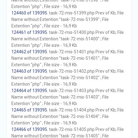
Name without Extention "task-72-mis-51398" ; File
Extention "php" ; File size - 16,9 Kb
124460 of 139395
. task-72-mis-51399.php Prev of Kb; File
Name without Extention "task-72-mis-51399" ; File
Extention "php" ; File size - 16,9 Kb
124461 of 139395
. task-72-mis-51400.php Prev of Kb; File
Name without Extention "task-72-mis-51400" ; File
Extention "php" ; File size - 16,9 Kb
124462 of 139395
. task-72-mis-51401.php Prev of Kb; File
Name without Extention "task-72-mis-51401" ; File
Extention "php" ; File size - 16,9 Kb
124463 of 139395
. task-72-mis-51402.php Prev of Kb; File
Name without Extention "task-72-mis-51402" ; File
Extention "php" ; File size - 16,9 Kb
124464 of 139395
. task-72-mis-51403.php Prev of Kb; File
Name without Extention "task-72-mis-51403" ; File
Extention "php" ; File size - 16,9 Kb
124465 of 139395
. task-72-mis-51404.php Prev of Kb; File
Name without Extention "task-72-mis-51404" ; File
Extention "php" ; File size - 16,9 Kb
124466 of 139395
. task-72-mis-51405.php Prev of Kb; File
Name without Extention "task-72-mis-51405" ; File