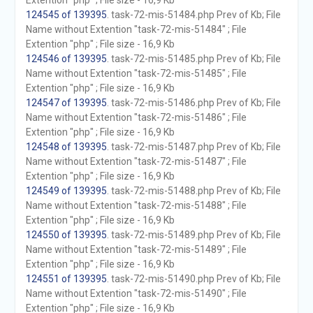
Extention "php" ; File size - 16,9 Kb
124545 of 139395
. task-72-mis-51484.php Prev of Kb; File
Name without Extention "task-72-mis-51484" ; File
Extention "php" ; File size - 16,9 Kb
124546 of 139395
. task-72-mis-51485.php Prev of Kb; File
Name without Extention "task-72-mis-51485" ; File
Extention "php" ; File size - 16,9 Kb
124547 of 139395
. task-72-mis-51486.php Prev of Kb; File
Name without Extention "task-72-mis-51486" ; File
Extention "php" ; File size - 16,9 Kb
124548 of 139395
. task-72-mis-51487.php Prev of Kb; File
Name without Extention "task-72-mis-51487" ; File
Extention "php" ; File size - 16,9 Kb
124549 of 139395
. task-72-mis-51488.php Prev of Kb; File
Name without Extention "task-72-mis-51488" ; File
Extention "php" ; File size - 16,9 Kb
124550 of 139395
. task-72-mis-51489.php Prev of Kb; File
Name without Extention "task-72-mis-51489" ; File
Extention "php" ; File size - 16,9 Kb
124551 of 139395
. task-72-mis-51490.php Prev of Kb; File
Name without Extention "task-72-mis-51490" ; File
Extention "php" ; File size - 16,9 Kb