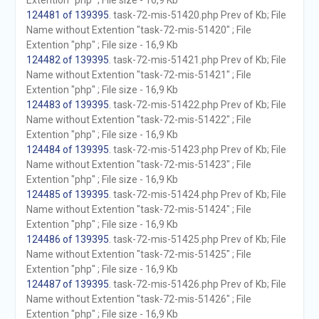
Extention "php" ; File size - 16,9 Kb
124481 of 139395
. task-72-mis-51420.php Prev of Kb; File
Name without Extention "task-72-mis-51420" ; File
Extention "php" ; File size - 16,9 Kb
124482 of 139395
. task-72-mis-51421.php Prev of Kb; File
Name without Extention "task-72-mis-51421" ; File
Extention "php" ; File size - 16,9 Kb
124483 of 139395
. task-72-mis-51422.php Prev of Kb; File
Name without Extention "task-72-mis-51422" ; File
Extention "php" ; File size - 16,9 Kb
124484 of 139395
. task-72-mis-51423.php Prev of Kb; File
Name without Extention "task-72-mis-51423" ; File
Extention "php" ; File size - 16,9 Kb
124485 of 139395
. task-72-mis-51424.php Prev of Kb; File
Name without Extention "task-72-mis-51424" ; File
Extention "php" ; File size - 16,9 Kb
124486 of 139395
. task-72-mis-51425.php Prev of Kb; File
Name without Extention "task-72-mis-51425" ; File
Extention "php" ; File size - 16,9 Kb
124487 of 139395
. task-72-mis-51426.php Prev of Kb; File
Name without Extention "task-72-mis-51426" ; File
Extention "php" ; File size - 16,9 Kb