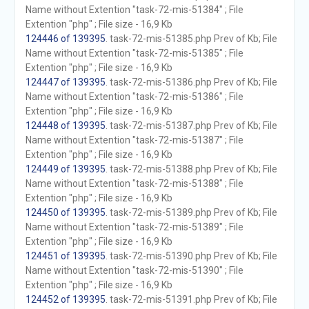
Name without Extention "task-72-mis-51384" ; File
Extention "php" ; File size - 16,9 Kb
124446 of 139395
. task-72-mis-51385.php Prev of Kb; File
Name without Extention "task-72-mis-51385" ; File
Extention "php" ; File size - 16,9 Kb
124447 of 139395
. task-72-mis-51386.php Prev of Kb; File
Name without Extention "task-72-mis-51386" ; File
Extention "php" ; File size - 16,9 Kb
124448 of 139395
. task-72-mis-51387.php Prev of Kb; File
Name without Extention "task-72-mis-51387" ; File
Extention "php" ; File size - 16,9 Kb
124449 of 139395
. task-72-mis-51388.php Prev of Kb; File
Name without Extention "task-72-mis-51388" ; File
Extention "php" ; File size - 16,9 Kb
124450 of 139395
. task-72-mis-51389.php Prev of Kb; File
Name without Extention "task-72-mis-51389" ; File
Extention "php" ; File size - 16,9 Kb
124451 of 139395
. task-72-mis-51390.php Prev of Kb; File
Name without Extention "task-72-mis-51390" ; File
Extention "php" ; File size - 16,9 Kb
124452 of 139395
. task-72-mis-51391.php Prev of Kb; File