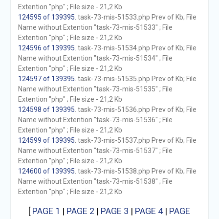
Extention "php" ; File size - 21,2 Kb
124595 of 139395
. task-73-mis-51533.php Prev of Kb; File
Name without Extention "task-73-mis-51533" ; File
Extention "php" ; File size - 21,2 Kb
124596 of 139395
. task-73-mis-51534.php Prev of Kb; File
Name without Extention "task-73-mis-51534" ; File
Extention "php" ; File size - 21,2 Kb
124597 of 139395
. task-73-mis-51535.php Prev of Kb; File
Name without Extention "task-73-mis-51535" ; File
Extention "php" ; File size - 21,2 Kb
124598 of 139395
. task-73-mis-51536.php Prev of Kb; File
Name without Extention "task-73-mis-51536" ; File
Extention "php" ; File size - 21,2 Kb
124599 of 139395
. task-73-mis-51537.php Prev of Kb; File
Name without Extention "task-73-mis-51537" ; File
Extention "php" ; File size - 21,2 Kb
124600 of 139395
. task-73-mis-51538.php Prev of Kb; File
Name without Extention "task-73-mis-51538" ; File
Extention "php" ; File size - 21,2 Kb
[
PAGE 1
|
PAGE 2
|
PAGE 3
|
PAGE 4
|
PAGE