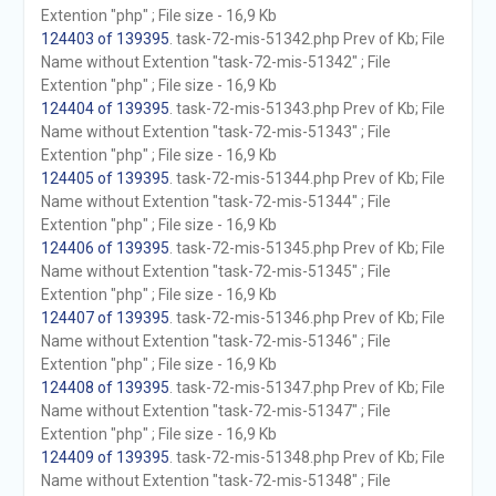
Extention "php" ; File size - 16,9 Kb
124403 of 139395
. task-72-mis-51342.php Prev of Kb; File
Name without Extention "task-72-mis-51342" ; File
Extention "php" ; File size - 16,9 Kb
124404 of 139395
. task-72-mis-51343.php Prev of Kb; File
Name without Extention "task-72-mis-51343" ; File
Extention "php" ; File size - 16,9 Kb
124405 of 139395
. task-72-mis-51344.php Prev of Kb; File
Name without Extention "task-72-mis-51344" ; File
Extention "php" ; File size - 16,9 Kb
124406 of 139395
. task-72-mis-51345.php Prev of Kb; File
Name without Extention "task-72-mis-51345" ; File
Extention "php" ; File size - 16,9 Kb
124407 of 139395
. task-72-mis-51346.php Prev of Kb; File
Name without Extention "task-72-mis-51346" ; File
Extention "php" ; File size - 16,9 Kb
124408 of 139395
. task-72-mis-51347.php Prev of Kb; File
Name without Extention "task-72-mis-51347" ; File
Extention "php" ; File size - 16,9 Kb
124409 of 139395
. task-72-mis-51348.php Prev of Kb; File
Name without Extention "task-72-mis-51348" ; File