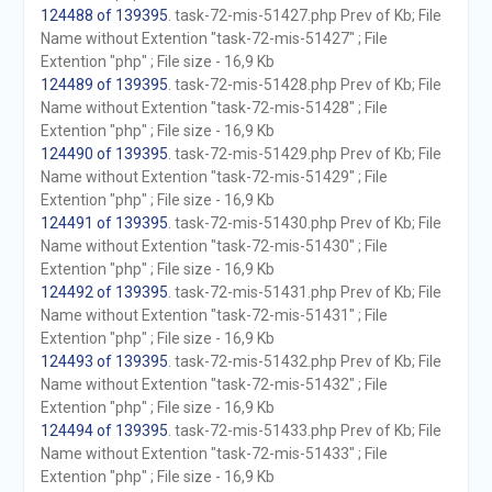
124488 of 139395
. task-72-mis-51427.php Prev of Kb; File
Name without Extention "task-72-mis-51427" ; File
Extention "php" ; File size - 16,9 Kb
124489 of 139395
. task-72-mis-51428.php Prev of Kb; File
Name without Extention "task-72-mis-51428" ; File
Extention "php" ; File size - 16,9 Kb
124490 of 139395
. task-72-mis-51429.php Prev of Kb; File
Name without Extention "task-72-mis-51429" ; File
Extention "php" ; File size - 16,9 Kb
124491 of 139395
. task-72-mis-51430.php Prev of Kb; File
Name without Extention "task-72-mis-51430" ; File
Extention "php" ; File size - 16,9 Kb
124492 of 139395
. task-72-mis-51431.php Prev of Kb; File
Name without Extention "task-72-mis-51431" ; File
Extention "php" ; File size - 16,9 Kb
124493 of 139395
. task-72-mis-51432.php Prev of Kb; File
Name without Extention "task-72-mis-51432" ; File
Extention "php" ; File size - 16,9 Kb
124494 of 139395
. task-72-mis-51433.php Prev of Kb; File
Name without Extention "task-72-mis-51433" ; File
Extention "php" ; File size - 16,9 Kb