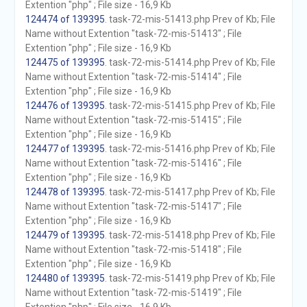
Extention "php" ; File size - 16,9 Kb
124474 of 139395
. task-72-mis-51413.php Prev of Kb; File
Name without Extention "task-72-mis-51413" ; File
Extention "php" ; File size - 16,9 Kb
124475 of 139395
. task-72-mis-51414.php Prev of Kb; File
Name without Extention "task-72-mis-51414" ; File
Extention "php" ; File size - 16,9 Kb
124476 of 139395
. task-72-mis-51415.php Prev of Kb; File
Name without Extention "task-72-mis-51415" ; File
Extention "php" ; File size - 16,9 Kb
124477 of 139395
. task-72-mis-51416.php Prev of Kb; File
Name without Extention "task-72-mis-51416" ; File
Extention "php" ; File size - 16,9 Kb
124478 of 139395
. task-72-mis-51417.php Prev of Kb; File
Name without Extention "task-72-mis-51417" ; File
Extention "php" ; File size - 16,9 Kb
124479 of 139395
. task-72-mis-51418.php Prev of Kb; File
Name without Extention "task-72-mis-51418" ; File
Extention "php" ; File size - 16,9 Kb
124480 of 139395
. task-72-mis-51419.php Prev of Kb; File
Name without Extention "task-72-mis-51419" ; File