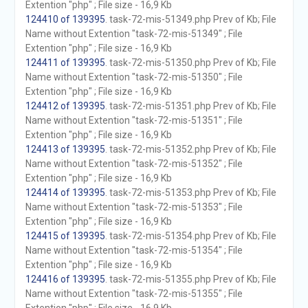
Extention "php" ; File size - 16,9 Kb
124410 of 139395
. task-72-mis-51349.php Prev of Kb; File
Name without Extention "task-72-mis-51349" ; File
Extention "php" ; File size - 16,9 Kb
124411 of 139395
. task-72-mis-51350.php Prev of Kb; File
Name without Extention "task-72-mis-51350" ; File
Extention "php" ; File size - 16,9 Kb
124412 of 139395
. task-72-mis-51351.php Prev of Kb; File
Name without Extention "task-72-mis-51351" ; File
Extention "php" ; File size - 16,9 Kb
124413 of 139395
. task-72-mis-51352.php Prev of Kb; File
Name without Extention "task-72-mis-51352" ; File
Extention "php" ; File size - 16,9 Kb
124414 of 139395
. task-72-mis-51353.php Prev of Kb; File
Name without Extention "task-72-mis-51353" ; File
Extention "php" ; File size - 16,9 Kb
124415 of 139395
. task-72-mis-51354.php Prev of Kb; File
Name without Extention "task-72-mis-51354" ; File
Extention "php" ; File size - 16,9 Kb
124416 of 139395
. task-72-mis-51355.php Prev of Kb; File
Name without Extention "task-72-mis-51355" ; File