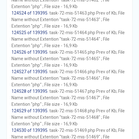
Name without Extention "task-72-mis-51462" ; File
Extention "php" ; File size - 16,9 Kb
124524 of 139395
. task-72-mis-51463.php Prev of Kb; File
Name without Extention "task-72-mis-51463" ; File
Extention "php" ; File size - 16,9 Kb
124525 of 139395
. task-72-mis-51464.php Prev of Kb; File
Name without Extention "task-72-mis-51464" ; File
Extention "php" ; File size - 16,9 Kb
124526 of 139395
. task-72-mis-51465.php Prev of Kb; File
Name without Extention "task-72-mis-51465" ; File
Extention "php" ; File size - 16,9 Kb
124527 of 139395
. task-72-mis-51466.php Prev of Kb; File
Name without Extention "task-72-mis-51466" ; File
Extention "php" ; File size - 16,9 Kb
124528 of 139395
. task-72-mis-51467.php Prev of Kb; File
Name without Extention "task-72-mis-51467" ; File
Extention "php" ; File size - 16,9 Kb
124529 of 139395
. task-72-mis-51468.php Prev of Kb; File
Name without Extention "task-72-mis-51468" ; File
Extention "php" ; File size - 16,9 Kb
124530 of 139395
. task-72-mis-51469.php Prev of Kb; File
Name without Extention "task-72-mis-51469" ; File