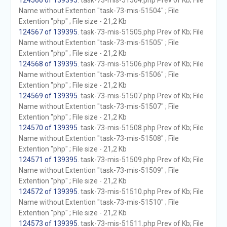
124566 of 139395
. task-73-mis-51504.php Prev of Kb; File
Name without Extention "task-73-mis-51504" ; File
Extention "php" ; File size - 21,2 Kb
124567 of 139395
. task-73-mis-51505.php Prev of Kb; File
Name without Extention "task-73-mis-51505" ; File
Extention "php" ; File size - 21,2 Kb
124568 of 139395
. task-73-mis-51506.php Prev of Kb; File
Name without Extention "task-73-mis-51506" ; File
Extention "php" ; File size - 21,2 Kb
124569 of 139395
. task-73-mis-51507.php Prev of Kb; File
Name without Extention "task-73-mis-51507" ; File
Extention "php" ; File size - 21,2 Kb
124570 of 139395
. task-73-mis-51508.php Prev of Kb; File
Name without Extention "task-73-mis-51508" ; File
Extention "php" ; File size - 21,2 Kb
124571 of 139395
. task-73-mis-51509.php Prev of Kb; File
Name without Extention "task-73-mis-51509" ; File
Extention "php" ; File size - 21,2 Kb
124572 of 139395
. task-73-mis-51510.php Prev of Kb; File
Name without Extention "task-73-mis-51510" ; File
Extention "php" ; File size - 21,2 Kb
124573 of 139395
. task-73-mis-51511.php Prev of Kb; File