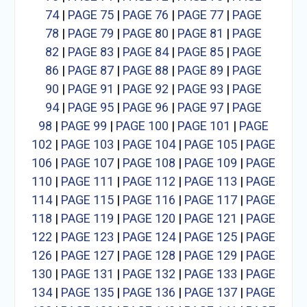
74
|
PAGE 75
|
PAGE 76
|
PAGE 77
|
PAGE
78
|
PAGE 79
|
PAGE 80
|
PAGE 81
|
PAGE
82
|
PAGE 83
|
PAGE 84
|
PAGE 85
|
PAGE
86
|
PAGE 87
|
PAGE 88
|
PAGE 89
|
PAGE
90
|
PAGE 91
|
PAGE 92
|
PAGE 93
|
PAGE
94
|
PAGE 95
|
PAGE 96
|
PAGE 97
|
PAGE
98
|
PAGE 99
|
PAGE 100
|
PAGE 101
|
PAGE
102
|
PAGE 103
|
PAGE 104
|
PAGE 105
|
PAGE
106
|
PAGE 107
|
PAGE 108
|
PAGE 109
|
PAGE
110
|
PAGE 111
|
PAGE 112
|
PAGE 113
|
PAGE
114
|
PAGE 115
|
PAGE 116
|
PAGE 117
|
PAGE
118
|
PAGE 119
|
PAGE 120
|
PAGE 121
|
PAGE
122
|
PAGE 123
|
PAGE 124
|
PAGE 125
|
PAGE
126
|
PAGE 127
|
PAGE 128
|
PAGE 129
|
PAGE
130
|
PAGE 131
|
PAGE 132
|
PAGE 133
|
PAGE
134
|
PAGE 135
|
PAGE 136
|
PAGE 137
|
PAGE