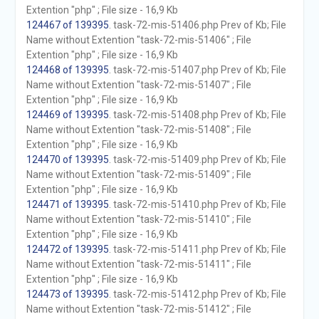
Extention "php" ; File size - 16,9 Kb
124467 of 139395
. task-72-mis-51406.php Prev of Kb; File
Name without Extention "task-72-mis-51406" ; File
Extention "php" ; File size - 16,9 Kb
124468 of 139395
. task-72-mis-51407.php Prev of Kb; File
Name without Extention "task-72-mis-51407" ; File
Extention "php" ; File size - 16,9 Kb
124469 of 139395
. task-72-mis-51408.php Prev of Kb; File
Name without Extention "task-72-mis-51408" ; File
Extention "php" ; File size - 16,9 Kb
124470 of 139395
. task-72-mis-51409.php Prev of Kb; File
Name without Extention "task-72-mis-51409" ; File
Extention "php" ; File size - 16,9 Kb
124471 of 139395
. task-72-mis-51410.php Prev of Kb; File
Name without Extention "task-72-mis-51410" ; File
Extention "php" ; File size - 16,9 Kb
124472 of 139395
. task-72-mis-51411.php Prev of Kb; File
Name without Extention "task-72-mis-51411" ; File
Extention "php" ; File size - 16,9 Kb
124473 of 139395
. task-72-mis-51412.php Prev of Kb; File
Name without Extention "task-72-mis-51412" ; File