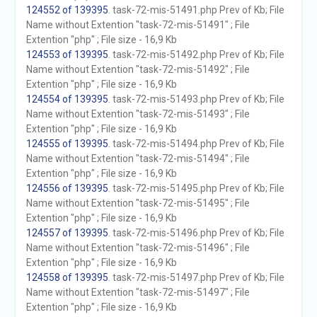
124552 of 139395
. task-72-mis-51491.php Prev of Kb; File
Name without Extention "task-72-mis-51491" ; File
Extention "php" ; File size - 16,9 Kb
124553 of 139395
. task-72-mis-51492.php Prev of Kb; File
Name without Extention "task-72-mis-51492" ; File
Extention "php" ; File size - 16,9 Kb
124554 of 139395
. task-72-mis-51493.php Prev of Kb; File
Name without Extention "task-72-mis-51493" ; File
Extention "php" ; File size - 16,9 Kb
124555 of 139395
. task-72-mis-51494.php Prev of Kb; File
Name without Extention "task-72-mis-51494" ; File
Extention "php" ; File size - 16,9 Kb
124556 of 139395
. task-72-mis-51495.php Prev of Kb; File
Name without Extention "task-72-mis-51495" ; File
Extention "php" ; File size - 16,9 Kb
124557 of 139395
. task-72-mis-51496.php Prev of Kb; File
Name without Extention "task-72-mis-51496" ; File
Extention "php" ; File size - 16,9 Kb
124558 of 139395
. task-72-mis-51497.php Prev of Kb; File
Name without Extention "task-72-mis-51497" ; File
Extention "php" ; File size - 16,9 Kb