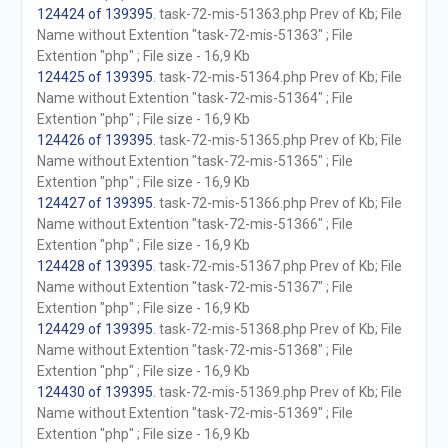
124424 of 139395
. task-72-mis-51363.php Prev of Kb; File
Name without Extention "task-72-mis-51363" ; File
Extention "php" ; File size - 16,9 Kb
124425 of 139395
. task-72-mis-51364.php Prev of Kb; File
Name without Extention "task-72-mis-51364" ; File
Extention "php" ; File size - 16,9 Kb
124426 of 139395
. task-72-mis-51365.php Prev of Kb; File
Name without Extention "task-72-mis-51365" ; File
Extention "php" ; File size - 16,9 Kb
124427 of 139395
. task-72-mis-51366.php Prev of Kb; File
Name without Extention "task-72-mis-51366" ; File
Extention "php" ; File size - 16,9 Kb
124428 of 139395
. task-72-mis-51367.php Prev of Kb; File
Name without Extention "task-72-mis-51367" ; File
Extention "php" ; File size - 16,9 Kb
124429 of 139395
. task-72-mis-51368.php Prev of Kb; File
Name without Extention "task-72-mis-51368" ; File
Extention "php" ; File size - 16,9 Kb
124430 of 139395
. task-72-mis-51369.php Prev of Kb; File
Name without Extention "task-72-mis-51369" ; File
Extention "php" ; File size - 16,9 Kb