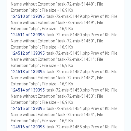
Name without Extention "task-72-mis-51448" ; File
Extention "php" ; File size - 16,9 Kb
124510 of 139395
. task-72-mis-51449.php Prev of Kb; File
Name without Extention "task-72-mis-51449" ; File
Extention "php" ; File size - 16,9 Kb
124511 of 139395
. task-72-mis-51450.php Prev of Kb; File
Name without Extention "task-72-mis-51450" ; File
Extention "php" ; File size - 16,9 Kb
124512 of 139395
. task-72-mis-51451.php Prev of Kb; File
Name without Extention "task-72-mis-51451" ; File
Extention "php" ; File size - 16,9 Kb
124513 of 139395
. task-72-mis-51452.php Prev of Kb; File
Name without Extention "task-72-mis-51452" ; File
Extention "php" ; File size - 16,9 Kb
124514 of 139395
. task-72-mis-51453.php Prev of Kb; File
Name without Extention "task-72-mis-51453" ; File
Extention "php" ; File size - 16,9 Kb
124515 of 139395
. task-72-mis-51454.php Prev of Kb; File
Name without Extention "task-72-mis-51454" ; File
Extention "php" ; File size - 16,9 Kb
124516 of 139395
. task-72-mis-51455.php Prev of Kb; File