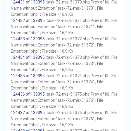
124431 of 139395
. task-72-mis-51370.php Prev of Kb; File
Name without Extention "task-72-mis-51370" ; File
Extention "php" ; File size - 16,9 Kb
124432 of 139395
. task-72-mis-51371.php Prev of Kb; File
Name without Extention "task-72-mis-51371" ; File
Extention "php" ; File size - 16,9 Kb
124433 of 139395
. task-72-mis-51372.php Prev of Kb; File
Name without Extention "task-72-mis-51372" ; File
Extention "php" ; File size - 16,9 Kb
124434 of 139395
. task-72-mis-51373.php Prev of Kb; File
Name without Extention "task-72-mis-51373" ; File
Extention "php" ; File size - 16,9 Kb
124435 of 139395
. task-72-mis-51374.php Prev of Kb; File
Name without Extention "task-72-mis-51374" ; File
Extention "php" ; File size - 16,9 Kb
124436 of 139395
. task-72-mis-51375.php Prev of Kb; File
Name without Extention "task-72-mis-51375" ; File
Extention "php" ; File size - 16,9 Kb
124437 of 139395
. task-72-mis-51376.php Prev of Kb; File
Name without Extention "task-72-mis-51376" ; File
Extention "php" ; File size - 16,9 Kb