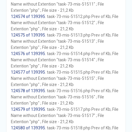
Name without Extention "task-73-mis-51511" ; File
Extention "php" ; File size - 21,2 Kb
124574 of 139395
. task-73-mis-51512.php Prev of Kb; File
Name without Extention "task-73-mis-51512" ; File
Extention "php" ; File size - 21,2 Kb
124575 of 139395
. task-73-mis-51513.php Prev of Kb; File
Name without Extention "task-73-mis-51513" ; File
Extention "php" ; File size - 21,2 Kb
124576 of 139395
. task-73-mis-51514.php Prev of Kb; File
Name without Extention "task-73-mis-51514" ; File
Extention "php" ; File size - 21,2 Kb
124577 of 139395
. task-73-mis-51515.php Prev of Kb; File
Name without Extention "task-73-mis-51515" ; File
Extention "php" ; File size - 21,2 Kb
124578 of 139395
. task-73-mis-51516.php Prev of Kb; File
Name without Extention "task-73-mis-51516" ; File
Extention "php" ; File size - 21,2 Kb
124579 of 139395
. task-73-mis-51517.php Prev of Kb; File
Name without Extention "task-73-mis-51517" ; File
Extention "php" ; File size - 21,2 Kb
124580 of 139395
. task-73-mis-51518.php Prev of Kb; File