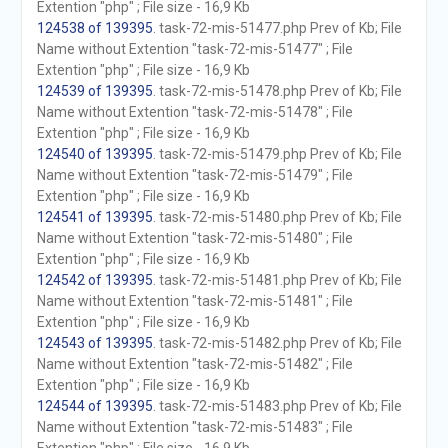
Extention "php" ; File size - 16,9 Kb
124538 of 139395
. task-72-mis-51477.php Prev of Kb; File
Name without Extention "task-72-mis-51477" ; File
Extention "php" ; File size - 16,9 Kb
124539 of 139395
. task-72-mis-51478.php Prev of Kb; File
Name without Extention "task-72-mis-51478" ; File
Extention "php" ; File size - 16,9 Kb
124540 of 139395
. task-72-mis-51479.php Prev of Kb; File
Name without Extention "task-72-mis-51479" ; File
Extention "php" ; File size - 16,9 Kb
124541 of 139395
. task-72-mis-51480.php Prev of Kb; File
Name without Extention "task-72-mis-51480" ; File
Extention "php" ; File size - 16,9 Kb
124542 of 139395
. task-72-mis-51481.php Prev of Kb; File
Name without Extention "task-72-mis-51481" ; File
Extention "php" ; File size - 16,9 Kb
124543 of 139395
. task-72-mis-51482.php Prev of Kb; File
Name without Extention "task-72-mis-51482" ; File
Extention "php" ; File size - 16,9 Kb
124544 of 139395
. task-72-mis-51483.php Prev of Kb; File
Name without Extention "task-72-mis-51483" ; File