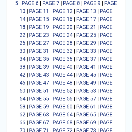
5
|
PAGE 6
|
PAGE 7
|
PAGE 8
|
PAGE 9
|
PAGE
10
|
PAGE 11
|
PAGE 12
|
PAGE 13
|
PAGE
14
|
PAGE 15
|
PAGE 16
|
PAGE 17
|
PAGE
18
|
PAGE 19
|
PAGE 20
|
PAGE 21
|
PAGE
22
|
PAGE 23
|
PAGE 24
|
PAGE 25
|
PAGE
26
|
PAGE 27
|
PAGE 28
|
PAGE 29
|
PAGE
30
|
PAGE 31
|
PAGE 32
|
PAGE 33
|
PAGE
34
|
PAGE 35
|
PAGE 36
|
PAGE 37
|
PAGE
38
|
PAGE 39
|
PAGE 40
|
PAGE 41
|
PAGE
42
|
PAGE 43
|
PAGE 44
|
PAGE 45
|
PAGE
46
|
PAGE 47
|
PAGE 48
|
PAGE 49
|
PAGE
50
|
PAGE 51
|
PAGE 52
|
PAGE 53
|
PAGE
54
|
PAGE 55
|
PAGE 56
|
PAGE 57
|
PAGE
58
|
PAGE 59
|
PAGE 60
|
PAGE 61
|
PAGE
62
|
PAGE 63
|
PAGE 64
|
PAGE 65
|
PAGE
66
|
PAGE 67
|
PAGE 68
|
PAGE 69
|
PAGE
70
|
PAGE 71
|
PAGE 72
|
PAGE 73
|
PAGE