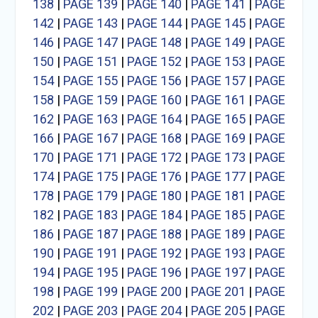
138
|
PAGE 139
|
PAGE 140
|
PAGE 141
|
PAGE
142
|
PAGE 143
|
PAGE 144
|
PAGE 145
|
PAGE
146
|
PAGE 147
|
PAGE 148
|
PAGE 149
|
PAGE
150
|
PAGE 151
|
PAGE 152
|
PAGE 153
|
PAGE
154
|
PAGE 155
|
PAGE 156
|
PAGE 157
|
PAGE
158
|
PAGE 159
|
PAGE 160
|
PAGE 161
|
PAGE
162
|
PAGE 163
|
PAGE 164
|
PAGE 165
|
PAGE
166
|
PAGE 167
|
PAGE 168
|
PAGE 169
|
PAGE
170
|
PAGE 171
|
PAGE 172
|
PAGE 173
|
PAGE
174
|
PAGE 175
|
PAGE 176
|
PAGE 177
|
PAGE
178
|
PAGE 179
|
PAGE 180
|
PAGE 181
|
PAGE
182
|
PAGE 183
|
PAGE 184
|
PAGE 185
|
PAGE
186
|
PAGE 187
|
PAGE 188
|
PAGE 189
|
PAGE
190
|
PAGE 191
|
PAGE 192
|
PAGE 193
|
PAGE
194
|
PAGE 195
|
PAGE 196
|
PAGE 197
|
PAGE
198
|
PAGE 199
|
PAGE 200
|
PAGE 201
|
PAGE
202
|
PAGE 203
|
PAGE 204
|
PAGE 205
|
PAGE