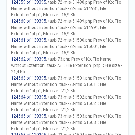
124559 of 139395
. task-72-mis-51498.php Prev of Kb; File
Name without Extention "task-72-mis-51498" ; File
Extention "php" ; File size - 16,9 Kb
124560 of 139395
. task-72-mis-51499.php Prev of Kb; File
Name without Extention "task-72-mis-51499" ; File
Extention "php" ; File size - 16,9 Kb
124561 of 139395
. task-72-mis-51500.php Prev of Kb; File
Name without Extention "task-72-mis-51500" ; File
Extention "php" ; File size - 16,9 Kb
124562 of 139395
. task-73.php Prev of Kb; File Name
without Extention "task-73" ; File Extention "php" ; File size -
21,4 Kb
124563 of 139395
. task-73-mis-51501.php Prev of Kb; File
Name without Extention "task-73-mis-51501" ; File
Extention "php" ; File size - 21,2 Kb
124564 of 139395
. task-73-mis-51502.php Prev of Kb; File
Name without Extention "task-73-mis-51502" ; File
Extention "php" ; File size - 21,2 Kb
124565 of 139395
. task-73-mis-51503.php Prev of Kb; File
Name without Extention "task-73-mis-51503" ; File
Extention "php" ; File size - 21,2 Kb