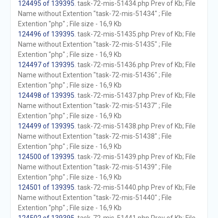
124495 of 139395
. task-72-mis-51434.php Prev of Kb; File
Name without Extention "task-72-mis-51434" ; File
Extention "php" ; File size - 16,9 Kb
124496 of 139395
. task-72-mis-51435.php Prev of Kb; File
Name without Extention "task-72-mis-51435" ; File
Extention "php" ; File size - 16,9 Kb
124497 of 139395
. task-72-mis-51436.php Prev of Kb; File
Name without Extention "task-72-mis-51436" ; File
Extention "php" ; File size - 16,9 Kb
124498 of 139395
. task-72-mis-51437.php Prev of Kb; File
Name without Extention "task-72-mis-51437" ; File
Extention "php" ; File size - 16,9 Kb
124499 of 139395
. task-72-mis-51438.php Prev of Kb; File
Name without Extention "task-72-mis-51438" ; File
Extention "php" ; File size - 16,9 Kb
124500 of 139395
. task-72-mis-51439.php Prev of Kb; File
Name without Extention "task-72-mis-51439" ; File
Extention "php" ; File size - 16,9 Kb
124501 of 139395
. task-72-mis-51440.php Prev of Kb; File
Name without Extention "task-72-mis-51440" ; File
Extention "php" ; File size - 16,9 Kb