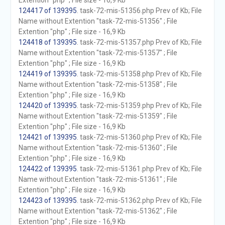
Extention "php" ; File size - 16,9 Kb
124417 of 139395
. task-72-mis-51356.php Prev of Kb; File
Name without Extention "task-72-mis-51356" ; File
Extention "php" ; File size - 16,9 Kb
124418 of 139395
. task-72-mis-51357.php Prev of Kb; File
Name without Extention "task-72-mis-51357" ; File
Extention "php" ; File size - 16,9 Kb
124419 of 139395
. task-72-mis-51358.php Prev of Kb; File
Name without Extention "task-72-mis-51358" ; File
Extention "php" ; File size - 16,9 Kb
124420 of 139395
. task-72-mis-51359.php Prev of Kb; File
Name without Extention "task-72-mis-51359" ; File
Extention "php" ; File size - 16,9 Kb
124421 of 139395
. task-72-mis-51360.php Prev of Kb; File
Name without Extention "task-72-mis-51360" ; File
Extention "php" ; File size - 16,9 Kb
124422 of 139395
. task-72-mis-51361.php Prev of Kb; File
Name without Extention "task-72-mis-51361" ; File
Extention "php" ; File size - 16,9 Kb
124423 of 139395
. task-72-mis-51362.php Prev of Kb; File
Name without Extention "task-72-mis-51362" ; File
Extention "php" ; File size - 16,9 Kb