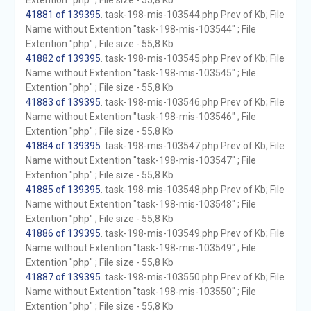
Extention "php" ; File size - 55,8 Kb
41881 of 139395
. task-198-mis-103544.php Prev of Kb; File
Name without Extention "task-198-mis-103544" ; File
Extention "php" ; File size - 55,8 Kb
41882 of 139395
. task-198-mis-103545.php Prev of Kb; File
Name without Extention "task-198-mis-103545" ; File
Extention "php" ; File size - 55,8 Kb
41883 of 139395
. task-198-mis-103546.php Prev of Kb; File
Name without Extention "task-198-mis-103546" ; File
Extention "php" ; File size - 55,8 Kb
41884 of 139395
. task-198-mis-103547.php Prev of Kb; File
Name without Extention "task-198-mis-103547" ; File
Extention "php" ; File size - 55,8 Kb
41885 of 139395
. task-198-mis-103548.php Prev of Kb; File
Name without Extention "task-198-mis-103548" ; File
Extention "php" ; File size - 55,8 Kb
41886 of 139395
. task-198-mis-103549.php Prev of Kb; File
Name without Extention "task-198-mis-103549" ; File
Extention "php" ; File size - 55,8 Kb
41887 of 139395
. task-198-mis-103550.php Prev of Kb; File
Name without Extention "task-198-mis-103550" ; File
Extention "php" ; File size - 55,8 Kb