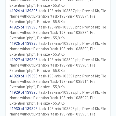
Name without Extention "task-198-mis-103586" ; File
Extention "php" ; File size - 55,8 Kb
41924 of 139395
. task-198-mis-103587.php Prev of Kb; File
Name without Extention "task-198-mis-103587" ; File
Extention "php" ; File size - 55,8 Kb
41925 of 139395
. task-198-mis-103588.php Prev of Kb; File
Name without Extention "task-198-mis-103588" ; File
Extention "php" ; File size - 55,8 Kb
41926 of 139395
. task-198-mis-103589.php Prev of Kb; File
Name without Extention "task-198-mis-103589" ; File
Extention "php" ; File size - 55,8 Kb
41927 of 139395
. task-198-mis-103590.php Prev of Kb; File
Name without Extention "task-198-mis-103590" ; File
Extention "php" ; File size - 55,8 Kb
41928 of 139395
. task-198-mis-103591.php Prev of Kb; File
Name without Extention "task-198-mis-103591" ; File
Extention "php" ; File size - 55,8 Kb
41929 of 139395
. task-198-mis-103592.php Prev of Kb; File
Name without Extention "task-198-mis-103592" ; File
Extention "php" ; File size - 55,8 Kb
41930 of 139395
. task-198-mis-103593.php Prev of Kb; File
Name without Extention "task-198-mis-103593" ; File