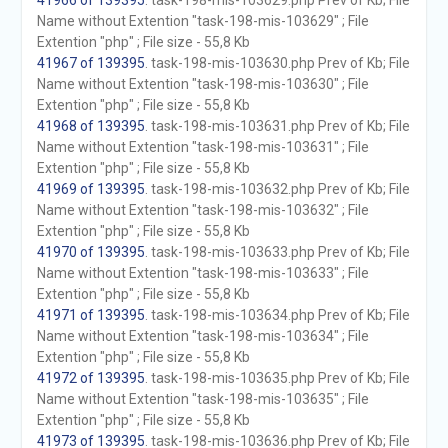
41966 of 139395
. task-198-mis-103629.php Prev of Kb; File
Name without Extention "task-198-mis-103629" ; File
Extention "php" ; File size - 55,8 Kb
41967 of 139395
. task-198-mis-103630.php Prev of Kb; File
Name without Extention "task-198-mis-103630" ; File
Extention "php" ; File size - 55,8 Kb
41968 of 139395
. task-198-mis-103631.php Prev of Kb; File
Name without Extention "task-198-mis-103631" ; File
Extention "php" ; File size - 55,8 Kb
41969 of 139395
. task-198-mis-103632.php Prev of Kb; File
Name without Extention "task-198-mis-103632" ; File
Extention "php" ; File size - 55,8 Kb
41970 of 139395
. task-198-mis-103633.php Prev of Kb; File
Name without Extention "task-198-mis-103633" ; File
Extention "php" ; File size - 55,8 Kb
41971 of 139395
. task-198-mis-103634.php Prev of Kb; File
Name without Extention "task-198-mis-103634" ; File
Extention "php" ; File size - 55,8 Kb
41972 of 139395
. task-198-mis-103635.php Prev of Kb; File
Name without Extention "task-198-mis-103635" ; File
Extention "php" ; File size - 55,8 Kb
41973 of 139395
. task-198-mis-103636.php Prev of Kb; File