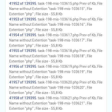
41952 of 139395
. task-198-mis-103615.php Prev of Kb; File
Name without Extention "task-198-mis-103615" ; File
Extention "php" ; File size - 55,8 Kb
41953 of 139395
. task-198-mis-103616.php Prev of Kb; File
Name without Extention "task-198-mis-103616" ; File
Extention "php" ; File size - 55,8 Kb
41954 of 139395
. task-198-mis-103617.php Prev of Kb; File
Name without Extention "task-198-mis-103617" ; File
Extention "php" ; File size - 55,8 Kb
41955 of 139395
. task-198-mis-103618.php Prev of Kb; File
Name without Extention "task-198-mis-103618" ; File
Extention "php" ; File size - 55,8 Kb
41956 of 139395
. task-198-mis-103619.php Prev of Kb; File
Name without Extention "task-198-mis-103619" ; File
Extention "php" ; File size - 55,8 Kb
41957 of 139395
. task-198-mis-103620.php Prev of Kb; File
Name without Extention "task-198-mis-103620" ; File
Extention "php" ; File size - 55,8 Kb
41958 of 139395
. task-198-mis-103621.php Prev of Kb; File
Name without Extention "task-198-mis-103621" ; File
Extention "php" ; File size - 55,8 Kb