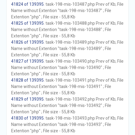
41824 of 139395
. task-198-mis-103487.php Prev of Kb; File
Name without Extention "task-198-mis-103487" ; File
Extention "php" ; File size - 55,8 Kb
41825 of 139395
. task-198-mis-103488.php Prev of Kb; File
Name without Extention "task-198-mis-103488" ; File
Extention "php" ; File size - 55,8 Kb
41826 of 139395
. task-198-mis-103489.php Prev of Kb; File
Name without Extention "task-198-mis-103489" ; File
Extention "php" ; File size - 55,8 Kb
41827 of 139395
. task-198-mis-103490.php Prev of Kb; File
Name without Extention "task-198-mis-103490" ; File
Extention "php" ; File size - 55,8 Kb
41828 of 139395
. task-198-mis-103491.php Prev of Kb; File
Name without Extention "task-198-mis-103491" ; File
Extention "php" ; File size - 55,8 Kb
41829 of 139395
. task-198-mis-103492.php Prev of Kb; File
Name without Extention "task-198-mis-103492" ; File
Extention "php" ; File size - 55,8 Kb
41830 of 139395
. task-198-mis-103493.php Prev of Kb; File
Name without Extention "task-198-mis-103493" ; File
Extention "php" ; File size - 55,8 Kb