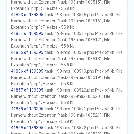
Name without Extention "task-198-mis-103515" ; File
Extention "php" ; File size - 55,8 Kb
41853 of 139395
. task-198-mis-103516.php Prev of Kb; File
Name without Extention "task-198-mis-103516" ; File
Extention "php" ; File size - 55,8 Kb
41854 of 139395
. task-198-mis-103517.php Prev of Kb; File
Name without Extention "task-198-mis-103517" ; File
Extention "php" ; File size - 55,8 Kb
41855 of 139395
. task-198-mis-103518.php Prev of Kb; File
Name without Extention "task-198-mis-103518" ; File
Extention "php" ; File size - 55,8 Kb
41856 of 139395
. task-198-mis-103519.php Prev of Kb; File
Name without Extention "task-198-mis-103519" ; File
Extention "php" ; File size - 55,8 Kb
41857 of 139395
. task-198-mis-103520.php Prev of Kb; File
Name without Extention "task-198-mis-103520" ; File
Extention "php" ; File size - 55,8 Kb
41858 of 139395
. task-198-mis-103521.php Prev of Kb; File
Name without Extention "task-198-mis-103521" ; File
Extention "php" ; File size - 55,8 Kb
41859 of 139395
. task-198-mis-103522.php Prev of Kb; File