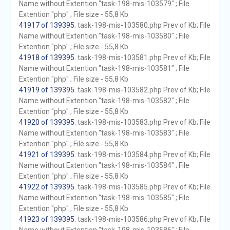
Name without Extention "task-198-mis-103579" ; File
Extention "php" ; File size - 55,8 Kb
41917 of 139395
. task-198-mis-103580.php Prev of Kb; File
Name without Extention "task-198-mis-103580" ; File
Extention "php" ; File size - 55,8 Kb
41918 of 139395
. task-198-mis-103581.php Prev of Kb; File
Name without Extention "task-198-mis-103581" ; File
Extention "php" ; File size - 55,8 Kb
41919 of 139395
. task-198-mis-103582.php Prev of Kb; File
Name without Extention "task-198-mis-103582" ; File
Extention "php" ; File size - 55,8 Kb
41920 of 139395
. task-198-mis-103583.php Prev of Kb; File
Name without Extention "task-198-mis-103583" ; File
Extention "php" ; File size - 55,8 Kb
41921 of 139395
. task-198-mis-103584.php Prev of Kb; File
Name without Extention "task-198-mis-103584" ; File
Extention "php" ; File size - 55,8 Kb
41922 of 139395
. task-198-mis-103585.php Prev of Kb; File
Name without Extention "task-198-mis-103585" ; File
Extention "php" ; File size - 55,8 Kb
41923 of 139395
. task-198-mis-103586.php Prev of Kb; File