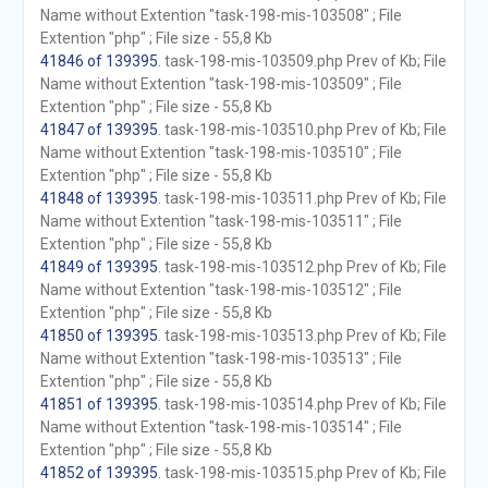
Name without Extention "task-198-mis-103508" ; File
Extention "php" ; File size - 55,8 Kb
41846 of 139395
. task-198-mis-103509.php Prev of Kb; File
Name without Extention "task-198-mis-103509" ; File
Extention "php" ; File size - 55,8 Kb
41847 of 139395
. task-198-mis-103510.php Prev of Kb; File
Name without Extention "task-198-mis-103510" ; File
Extention "php" ; File size - 55,8 Kb
41848 of 139395
. task-198-mis-103511.php Prev of Kb; File
Name without Extention "task-198-mis-103511" ; File
Extention "php" ; File size - 55,8 Kb
41849 of 139395
. task-198-mis-103512.php Prev of Kb; File
Name without Extention "task-198-mis-103512" ; File
Extention "php" ; File size - 55,8 Kb
41850 of 139395
. task-198-mis-103513.php Prev of Kb; File
Name without Extention "task-198-mis-103513" ; File
Extention "php" ; File size - 55,8 Kb
41851 of 139395
. task-198-mis-103514.php Prev of Kb; File
Name without Extention "task-198-mis-103514" ; File
Extention "php" ; File size - 55,8 Kb
41852 of 139395
. task-198-mis-103515.php Prev of Kb; File