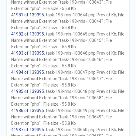
Name without Extention "task-198-mis-103643" ; File
Extention "php" ; File size - 55,8 Kb
41981 of 139395
. task-198-mis-103644.php Prev of Kb; File
Name without Extention "task-198-mis-103644" ; File
Extention "php" ; File size - 55,8 Kb
41982 of 139395
. task-198-mis-103645.php Prev of Kb; File
Name without Extention "task-198-mis-103645" ; File
Extention "php" ; File size - 55,8 Kb
41983 of 139395
. task-198-mis-103646.php Prev of Kb; File
Name without Extention "task-198-mis-103646" ; File
Extention "php" ; File size - 55,8 Kb
41984 of 139395
. task-198-mis-103647.php Prev of Kb; File
Name without Extention "task-198-mis-103647" ; File
Extention "php" ; File size - 55,8 Kb
41985 of 139395
. task-198-mis-103648.php Prev of Kb; File
Name without Extention "task-198-mis-103648" ; File
Extention "php" ; File size - 55,8 Kb
41986 of 139395
. task-198-mis-103649.php Prev of Kb; File
Name without Extention "task-198-mis-103649" ; File
Extention "php" ; File size - 55,8 Kb
41987 of 139395
. task-198-mis-103650.php Prev of Kb; File