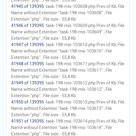
Extention "php" ; File size - 55,8 Kb
41945 of 139395
. task-198-mis-103608.php Prev of Kb; File
Name without Extention "task-198-mis-103608" ; File
Extention "php" ; File size - 55,8 Kb
41946 of 139395
. task-198-mis-103609.php Prev of Kb; File
Name without Extention "task-198-mis-103609" ; File
Extention "php" ; File size - 55,8 Kb
41947 of 139395
. task-198-mis-103610.php Prev of Kb; File
Name without Extention "task-198-mis-103610" ; File
Extention "php" ; File size - 55,8 Kb
41948 of 139395
. task-198-mis-103611.php Prev of Kb; File
Name without Extention "task-198-mis-103611" ; File
Extention "php" ; File size - 55,8 Kb
41949 of 139395
. task-198-mis-103612.php Prev of Kb; File
Name without Extention "task-198-mis-103612" ; File
Extention "php" ; File size - 55,8 Kb
41950 of 139395
. task-198-mis-103613.php Prev of Kb; File
Name without Extention "task-198-mis-103613" ; File
Extention "php" ; File size - 55,8 Kb
41951 of 139395
. task-198-mis-103614.php Prev of Kb; File
Name without Extention "task-198-mis-103614" ; File
Extention "php" ; File size - 55,8 Kb