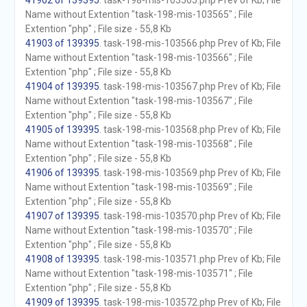
41902 of 139395
. task-198-mis-103565.php Prev of Kb; File
Name without Extention "task-198-mis-103565" ; File
Extention "php" ; File size - 55,8 Kb
41903 of 139395
. task-198-mis-103566.php Prev of Kb; File
Name without Extention "task-198-mis-103566" ; File
Extention "php" ; File size - 55,8 Kb
41904 of 139395
. task-198-mis-103567.php Prev of Kb; File
Name without Extention "task-198-mis-103567" ; File
Extention "php" ; File size - 55,8 Kb
41905 of 139395
. task-198-mis-103568.php Prev of Kb; File
Name without Extention "task-198-mis-103568" ; File
Extention "php" ; File size - 55,8 Kb
41906 of 139395
. task-198-mis-103569.php Prev of Kb; File
Name without Extention "task-198-mis-103569" ; File
Extention "php" ; File size - 55,8 Kb
41907 of 139395
. task-198-mis-103570.php Prev of Kb; File
Name without Extention "task-198-mis-103570" ; File
Extention "php" ; File size - 55,8 Kb
41908 of 139395
. task-198-mis-103571.php Prev of Kb; File
Name without Extention "task-198-mis-103571" ; File
Extention "php" ; File size - 55,8 Kb
41909 of 139395
. task-198-mis-103572.php Prev of Kb; File