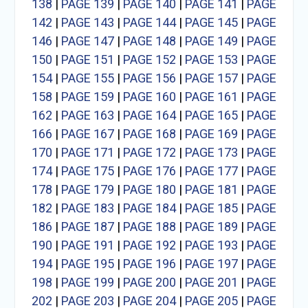
138
|
PAGE 139
|
PAGE 140
|
PAGE 141
|
PAGE
142
|
PAGE 143
|
PAGE 144
|
PAGE 145
|
PAGE
146
|
PAGE 147
|
PAGE 148
|
PAGE 149
|
PAGE
150
|
PAGE 151
|
PAGE 152
|
PAGE 153
|
PAGE
154
|
PAGE 155
|
PAGE 156
|
PAGE 157
|
PAGE
158
|
PAGE 159
|
PAGE 160
|
PAGE 161
|
PAGE
162
|
PAGE 163
|
PAGE 164
|
PAGE 165
|
PAGE
166
|
PAGE 167
|
PAGE 168
|
PAGE 169
|
PAGE
170
|
PAGE 171
|
PAGE 172
|
PAGE 173
|
PAGE
174
|
PAGE 175
|
PAGE 176
|
PAGE 177
|
PAGE
178
|
PAGE 179
|
PAGE 180
|
PAGE 181
|
PAGE
182
|
PAGE 183
|
PAGE 184
|
PAGE 185
|
PAGE
186
|
PAGE 187
|
PAGE 188
|
PAGE 189
|
PAGE
190
|
PAGE 191
|
PAGE 192
|
PAGE 193
|
PAGE
194
|
PAGE 195
|
PAGE 196
|
PAGE 197
|
PAGE
198
|
PAGE 199
|
PAGE 200
|
PAGE 201
|
PAGE
202
|
PAGE 203
|
PAGE 204
|
PAGE 205
|
PAGE