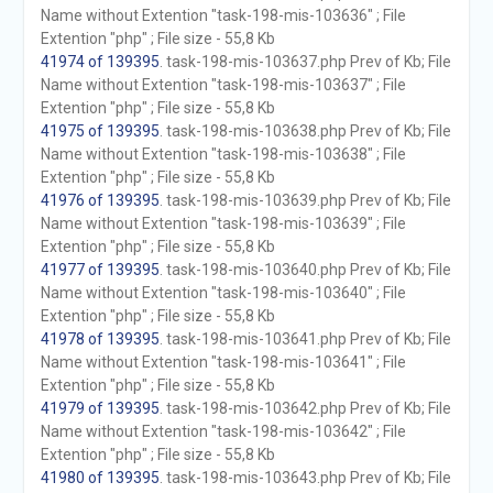
Name without Extention "task-198-mis-103636" ; File
Extention "php" ; File size - 55,8 Kb
41974 of 139395
. task-198-mis-103637.php Prev of Kb; File
Name without Extention "task-198-mis-103637" ; File
Extention "php" ; File size - 55,8 Kb
41975 of 139395
. task-198-mis-103638.php Prev of Kb; File
Name without Extention "task-198-mis-103638" ; File
Extention "php" ; File size - 55,8 Kb
41976 of 139395
. task-198-mis-103639.php Prev of Kb; File
Name without Extention "task-198-mis-103639" ; File
Extention "php" ; File size - 55,8 Kb
41977 of 139395
. task-198-mis-103640.php Prev of Kb; File
Name without Extention "task-198-mis-103640" ; File
Extention "php" ; File size - 55,8 Kb
41978 of 139395
. task-198-mis-103641.php Prev of Kb; File
Name without Extention "task-198-mis-103641" ; File
Extention "php" ; File size - 55,8 Kb
41979 of 139395
. task-198-mis-103642.php Prev of Kb; File
Name without Extention "task-198-mis-103642" ; File
Extention "php" ; File size - 55,8 Kb
41980 of 139395
. task-198-mis-103643.php Prev of Kb; File