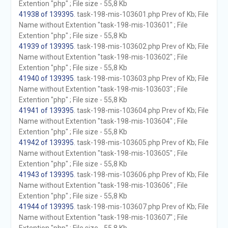
Extention "php" ; File size - 55,8 Kb
41938 of 139395
. task-198-mis-103601.php Prev of Kb; File
Name without Extention "task-198-mis-103601" ; File
Extention "php" ; File size - 55,8 Kb
41939 of 139395
. task-198-mis-103602.php Prev of Kb; File
Name without Extention "task-198-mis-103602" ; File
Extention "php" ; File size - 55,8 Kb
41940 of 139395
. task-198-mis-103603.php Prev of Kb; File
Name without Extention "task-198-mis-103603" ; File
Extention "php" ; File size - 55,8 Kb
41941 of 139395
. task-198-mis-103604.php Prev of Kb; File
Name without Extention "task-198-mis-103604" ; File
Extention "php" ; File size - 55,8 Kb
41942 of 139395
. task-198-mis-103605.php Prev of Kb; File
Name without Extention "task-198-mis-103605" ; File
Extention "php" ; File size - 55,8 Kb
41943 of 139395
. task-198-mis-103606.php Prev of Kb; File
Name without Extention "task-198-mis-103606" ; File
Extention "php" ; File size - 55,8 Kb
41944 of 139395
. task-198-mis-103607.php Prev of Kb; File
Name without Extention "task-198-mis-103607" ; File