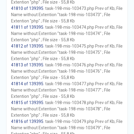
Extention "php" ; File size - 55,8 Kb
41810 of 139395
. task-198-mis-103473.php Prev of Kb; File
Name without Extention "task-198-mis-103473" ; File
Extention "php" ; File size - 55,8 Kb
41811 of 139395
. task-198-mis-103474.php Prev of Kb; File
Name without Extention "task-198-mis-103474" ; File
Extention "php" ; File size - 55,8 Kb
41812 of 139395
. task-198-mis-103475.php Prev of Kb; File
Name without Extention "task-198-mis-103475" ; File
Extention "php" ; File size - 55,8 Kb
41813 of 139395
. task-198-mis-103476.php Prev of Kb; File
Name without Extention "task-198-mis-103476" ; File
Extention "php" ; File size - 55,8 Kb
41814 of 139395
. task-198-mis-103477.php Prev of Kb; File
Name without Extention "task-198-mis-103477" ; File
Extention "php" ; File size - 55,8 Kb
41815 of 139395
. task-198-mis-103478.php Prev of Kb; File
Name without Extention "task-198-mis-103478" ; File
Extention "php" ; File size - 55,8 Kb
41816 of 139395
. task-198-mis-103479.php Prev of Kb; File
Name without Extention "task-198-mis-103479" ; File