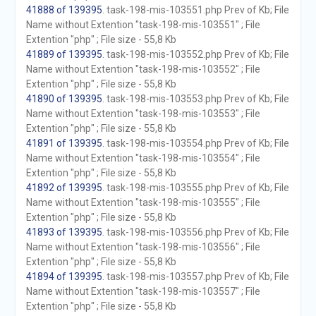
41888 of 139395
. task-198-mis-103551.php Prev of Kb; File
Name without Extention "task-198-mis-103551" ; File
Extention "php" ; File size - 55,8 Kb
41889 of 139395
. task-198-mis-103552.php Prev of Kb; File
Name without Extention "task-198-mis-103552" ; File
Extention "php" ; File size - 55,8 Kb
41890 of 139395
. task-198-mis-103553.php Prev of Kb; File
Name without Extention "task-198-mis-103553" ; File
Extention "php" ; File size - 55,8 Kb
41891 of 139395
. task-198-mis-103554.php Prev of Kb; File
Name without Extention "task-198-mis-103554" ; File
Extention "php" ; File size - 55,8 Kb
41892 of 139395
. task-198-mis-103555.php Prev of Kb; File
Name without Extention "task-198-mis-103555" ; File
Extention "php" ; File size - 55,8 Kb
41893 of 139395
. task-198-mis-103556.php Prev of Kb; File
Name without Extention "task-198-mis-103556" ; File
Extention "php" ; File size - 55,8 Kb
41894 of 139395
. task-198-mis-103557.php Prev of Kb; File
Name without Extention "task-198-mis-103557" ; File
Extention "php" ; File size - 55,8 Kb