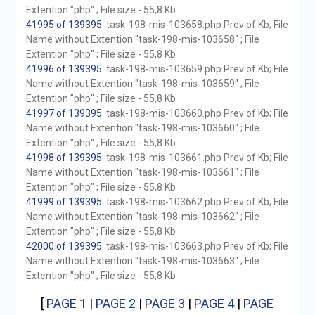
Extention "php" ; File size - 55,8 Kb
41995 of 139395
. task-198-mis-103658.php Prev of Kb; File
Name without Extention "task-198-mis-103658" ; File
Extention "php" ; File size - 55,8 Kb
41996 of 139395
. task-198-mis-103659.php Prev of Kb; File
Name without Extention "task-198-mis-103659" ; File
Extention "php" ; File size - 55,8 Kb
41997 of 139395
. task-198-mis-103660.php Prev of Kb; File
Name without Extention "task-198-mis-103660" ; File
Extention "php" ; File size - 55,8 Kb
41998 of 139395
. task-198-mis-103661.php Prev of Kb; File
Name without Extention "task-198-mis-103661" ; File
Extention "php" ; File size - 55,8 Kb
41999 of 139395
. task-198-mis-103662.php Prev of Kb; File
Name without Extention "task-198-mis-103662" ; File
Extention "php" ; File size - 55,8 Kb
42000 of 139395
. task-198-mis-103663.php Prev of Kb; File
Name without Extention "task-198-mis-103663" ; File
Extention "php" ; File size - 55,8 Kb
[
PAGE 1
|
PAGE 2
|
PAGE 3
|
PAGE 4
|
PAGE