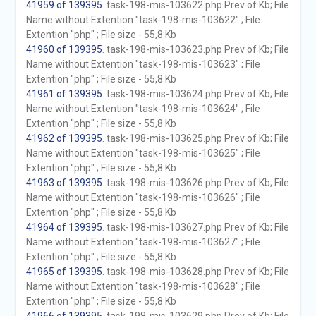
41959 of 139395
. task-198-mis-103622.php Prev of Kb; File
Name without Extention "task-198-mis-103622" ; File
Extention "php" ; File size - 55,8 Kb
41960 of 139395
. task-198-mis-103623.php Prev of Kb; File
Name without Extention "task-198-mis-103623" ; File
Extention "php" ; File size - 55,8 Kb
41961 of 139395
. task-198-mis-103624.php Prev of Kb; File
Name without Extention "task-198-mis-103624" ; File
Extention "php" ; File size - 55,8 Kb
41962 of 139395
. task-198-mis-103625.php Prev of Kb; File
Name without Extention "task-198-mis-103625" ; File
Extention "php" ; File size - 55,8 Kb
41963 of 139395
. task-198-mis-103626.php Prev of Kb; File
Name without Extention "task-198-mis-103626" ; File
Extention "php" ; File size - 55,8 Kb
41964 of 139395
. task-198-mis-103627.php Prev of Kb; File
Name without Extention "task-198-mis-103627" ; File
Extention "php" ; File size - 55,8 Kb
41965 of 139395
. task-198-mis-103628.php Prev of Kb; File
Name without Extention "task-198-mis-103628" ; File
Extention "php" ; File size - 55,8 Kb