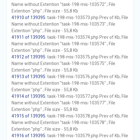
Name without Extention "task-198-mis-103572" ; File
Extention "php" ; File size - 55,8 Kb
41910 of 139395
. task-198-mis-103573.php Prev of Kb; File
Name without Extention "task-198-mis-103573" ; File
Extention "php" ; File size - 55,8 Kb
41911 of 139395
. task-198-mis-103574.php Prev of Kb; File
Name without Extention "task-198-mis-103574" ; File
Extention "php" ; File size - 55,8 Kb
41912 of 139395
. task-198-mis-103575.php Prev of Kb; File
Name without Extention "task-198-mis-103575" ; File
Extention "php" ; File size - 55,8 Kb
41913 of 139395
. task-198-mis-103576.php Prev of Kb; File
Name without Extention "task-198-mis-103576" ; File
Extention "php" ; File size - 55,8 Kb
41914 of 139395
. task-198-mis-103577.php Prev of Kb; File
Name without Extention "task-198-mis-103577" ; File
Extention "php" ; File size - 55,8 Kb
41915 of 139395
. task-198-mis-103578.php Prev of Kb; File
Name without Extention "task-198-mis-103578" ; File
Extention "php" ; File size - 55,8 Kb
41916 of 139395
. task-198-mis-103579.php Prev of Kb; File