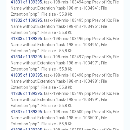
41831 of 139395
. task-198-mis-103494.php Prev of Kb; File
Name without Extention "task-198-mis-103494" ; File
Extention "php" ; File size - 55,8 Kb
41832 of 139395
. task-198-mis-103495.php Prev of Kb; File
Name without Extention "task-198-mis-103495" ; File
Extention "php" ; File size - 55,8 Kb
41833 of 139395
. task-198-mis-103496.php Prev of Kb; File
Name without Extention "task-198-mis-103496" ; File
Extention "php" ; File size - 55,8 Kb
41834 of 139395
. task-198-mis-103497.php Prev of Kb; File
Name without Extention "task-198-mis-103497" ; File
Extention "php" ; File size - 55,8 Kb
41835 of 139395
. task-198-mis-103498.php Prev of Kb; File
Name without Extention "task-198-mis-103498" ; File
Extention "php" ; File size - 55,8 Kb
41836 of 139395
. task-198-mis-103499.php Prev of Kb; File
Name without Extention "task-198-mis-103499" ; File
Extention "php" ; File size - 55,8 Kb
41837 of 139395
. task-198-mis-103500.php Prev of Kb; File
Name without Extention "task-198-mis-103500" ; File
Extention "php" ; File size - 55,8 Kb