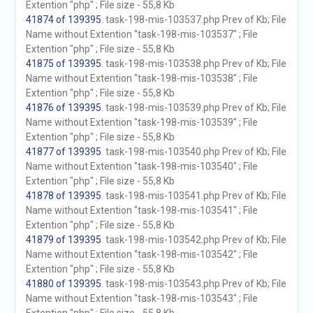
Extention "php" ; File size - 55,8 Kb
41874 of 139395
. task-198-mis-103537.php Prev of Kb; File
Name without Extention "task-198-mis-103537" ; File
Extention "php" ; File size - 55,8 Kb
41875 of 139395
. task-198-mis-103538.php Prev of Kb; File
Name without Extention "task-198-mis-103538" ; File
Extention "php" ; File size - 55,8 Kb
41876 of 139395
. task-198-mis-103539.php Prev of Kb; File
Name without Extention "task-198-mis-103539" ; File
Extention "php" ; File size - 55,8 Kb
41877 of 139395
. task-198-mis-103540.php Prev of Kb; File
Name without Extention "task-198-mis-103540" ; File
Extention "php" ; File size - 55,8 Kb
41878 of 139395
. task-198-mis-103541.php Prev of Kb; File
Name without Extention "task-198-mis-103541" ; File
Extention "php" ; File size - 55,8 Kb
41879 of 139395
. task-198-mis-103542.php Prev of Kb; File
Name without Extention "task-198-mis-103542" ; File
Extention "php" ; File size - 55,8 Kb
41880 of 139395
. task-198-mis-103543.php Prev of Kb; File
Name without Extention "task-198-mis-103543" ; File