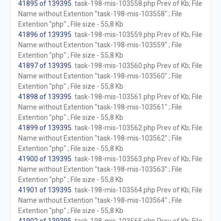
41895 of 139395
. task-198-mis-103558.php Prev of Kb; File
Name without Extention "task-198-mis-103558" ; File
Extention "php" ; File size - 55,8 Kb
41896 of 139395
. task-198-mis-103559.php Prev of Kb; File
Name without Extention "task-198-mis-103559" ; File
Extention "php" ; File size - 55,8 Kb
41897 of 139395
. task-198-mis-103560.php Prev of Kb; File
Name without Extention "task-198-mis-103560" ; File
Extention "php" ; File size - 55,8 Kb
41898 of 139395
. task-198-mis-103561.php Prev of Kb; File
Name without Extention "task-198-mis-103561" ; File
Extention "php" ; File size - 55,8 Kb
41899 of 139395
. task-198-mis-103562.php Prev of Kb; File
Name without Extention "task-198-mis-103562" ; File
Extention "php" ; File size - 55,8 Kb
41900 of 139395
. task-198-mis-103563.php Prev of Kb; File
Name without Extention "task-198-mis-103563" ; File
Extention "php" ; File size - 55,8 Kb
41901 of 139395
. task-198-mis-103564.php Prev of Kb; File
Name without Extention "task-198-mis-103564" ; File
Extention "php" ; File size - 55,8 Kb