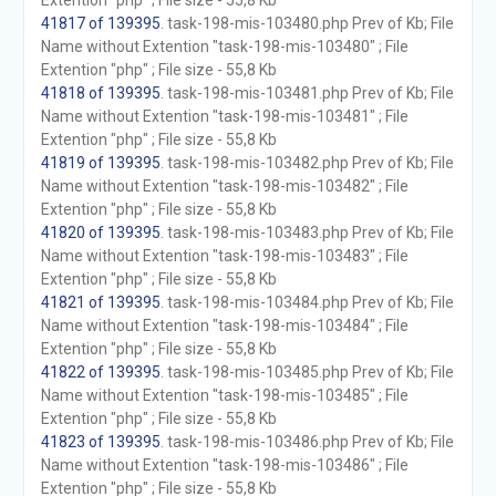
Extention "php" ; File size - 55,8 Kb
41817 of 139395
. task-198-mis-103480.php Prev of Kb; File
Name without Extention "task-198-mis-103480" ; File
Extention "php" ; File size - 55,8 Kb
41818 of 139395
. task-198-mis-103481.php Prev of Kb; File
Name without Extention "task-198-mis-103481" ; File
Extention "php" ; File size - 55,8 Kb
41819 of 139395
. task-198-mis-103482.php Prev of Kb; File
Name without Extention "task-198-mis-103482" ; File
Extention "php" ; File size - 55,8 Kb
41820 of 139395
. task-198-mis-103483.php Prev of Kb; File
Name without Extention "task-198-mis-103483" ; File
Extention "php" ; File size - 55,8 Kb
41821 of 139395
. task-198-mis-103484.php Prev of Kb; File
Name without Extention "task-198-mis-103484" ; File
Extention "php" ; File size - 55,8 Kb
41822 of 139395
. task-198-mis-103485.php Prev of Kb; File
Name without Extention "task-198-mis-103485" ; File
Extention "php" ; File size - 55,8 Kb
41823 of 139395
. task-198-mis-103486.php Prev of Kb; File
Name without Extention "task-198-mis-103486" ; File
Extention "php" ; File size - 55,8 Kb