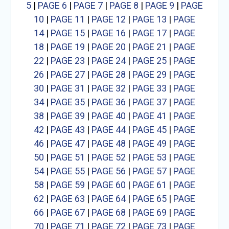
5
|
PAGE 6
|
PAGE 7
|
PAGE 8
|
PAGE 9
|
PAGE
10
|
PAGE 11
|
PAGE 12
|
PAGE 13
|
PAGE
14
|
PAGE 15
|
PAGE 16
|
PAGE 17
|
PAGE
18
|
PAGE 19
|
PAGE 20
|
PAGE 21
|
PAGE
22
|
PAGE 23
|
PAGE 24
|
PAGE 25
|
PAGE
26
|
PAGE 27
|
PAGE 28
|
PAGE 29
|
PAGE
30
|
PAGE 31
|
PAGE 32
|
PAGE 33
|
PAGE
34
|
PAGE 35
|
PAGE 36
|
PAGE 37
|
PAGE
38
|
PAGE 39
|
PAGE 40
|
PAGE 41
|
PAGE
42
|
PAGE 43
|
PAGE 44
|
PAGE 45
|
PAGE
46
|
PAGE 47
|
PAGE 48
|
PAGE 49
|
PAGE
50
|
PAGE 51
|
PAGE 52
|
PAGE 53
|
PAGE
54
|
PAGE 55
|
PAGE 56
|
PAGE 57
|
PAGE
58
|
PAGE 59
|
PAGE 60
|
PAGE 61
|
PAGE
62
|
PAGE 63
|
PAGE 64
|
PAGE 65
|
PAGE
66
|
PAGE 67
|
PAGE 68
|
PAGE 69
|
PAGE
70
|
PAGE 71
|
PAGE 72
|
PAGE 73
|
PAGE