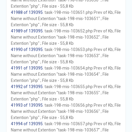
Name without Extention "task-198-mis-103650" ; File
Extention "php" ; File size - 55,8 Kb
41988 of 139395
. task-198-mis-103651.php Prev of Kb; File
Name without Extention "task-198-mis-103651" ; File
Extention "php" ; File size - 55,8 Kb
41989 of 139395
. task-198-mis-103652.php Prev of Kb; File
Name without Extention "task-198-mis-103652" ; File
Extention "php" ; File size - 55,8 Kb
41990 of 139395
. task-198-mis-103653.php Prev of Kb; File
Name without Extention "task-198-mis-103653" ; File
Extention "php" ; File size - 55,8 Kb
41991 of 139395
. task-198-mis-103654.php Prev of Kb; File
Name without Extention "task-198-mis-103654" ; File
Extention "php" ; File size - 55,8 Kb
41992 of 139395
. task-198-mis-103655.php Prev of Kb; File
Name without Extention "task-198-mis-103655" ; File
Extention "php" ; File size - 55,8 Kb
41993 of 139395
. task-198-mis-103656.php Prev of Kb; File
Name without Extention "task-198-mis-103656" ; File
Extention "php" ; File size - 55,8 Kb
41994 of 139395
. task-198-mis-103657.php Prev of Kb; File
Name without Extention "task-198-mis-103657" ; File