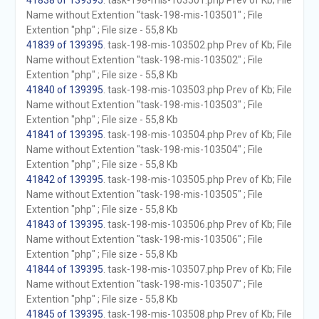
41838 of 139395
. task-198-mis-103501.php Prev of Kb; File
Name without Extention "task-198-mis-103501" ; File
Extention "php" ; File size - 55,8 Kb
41839 of 139395
. task-198-mis-103502.php Prev of Kb; File
Name without Extention "task-198-mis-103502" ; File
Extention "php" ; File size - 55,8 Kb
41840 of 139395
. task-198-mis-103503.php Prev of Kb; File
Name without Extention "task-198-mis-103503" ; File
Extention "php" ; File size - 55,8 Kb
41841 of 139395
. task-198-mis-103504.php Prev of Kb; File
Name without Extention "task-198-mis-103504" ; File
Extention "php" ; File size - 55,8 Kb
41842 of 139395
. task-198-mis-103505.php Prev of Kb; File
Name without Extention "task-198-mis-103505" ; File
Extention "php" ; File size - 55,8 Kb
41843 of 139395
. task-198-mis-103506.php Prev of Kb; File
Name without Extention "task-198-mis-103506" ; File
Extention "php" ; File size - 55,8 Kb
41844 of 139395
. task-198-mis-103507.php Prev of Kb; File
Name without Extention "task-198-mis-103507" ; File
Extention "php" ; File size - 55,8 Kb
41845 of 139395
. task-198-mis-103508.php Prev of Kb; File