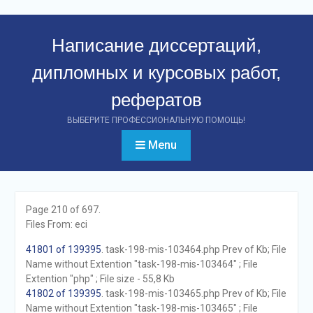
Перейти
к
Написание диссертаций,
контенту
дипломных и курсовых работ,
рефератов
ВЫБЕРИТЕ ПРОФЕССИОНАЛЬНУЮ ПОМОЩЬ!
Menu
Page 210 of 697.
Files From: eci
41801 of 139395
. task-198-mis-103464.php Prev of Kb; File
Name without Extention "task-198-mis-103464" ; File
Extention "php" ; File size - 55,8 Kb
41802 of 139395
. task-198-mis-103465.php Prev of Kb; File
Name without Extention "task-198-mis-103465" ; File