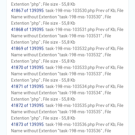
Extention "php" ; File size - 55,8 Kb
41867 of 139395
. task-198-mis-103530.php Prev of Kb; File
Name without Extention "task-198-mis-103530" ; File
Extention "php" ; File size - 55,8 Kb
41868 of 139395
. task-198-mis-103531.php Prev of Kb; File
Name without Extention "task-198-mis-103531" ; File
Extention "php" ; File size - 55,8 Kb
41869 of 139395
. task-198-mis-103532.php Prev of Kb; File
Name without Extention "task-198-mis-103532" ; File
Extention "php" ; File size - 55,8 Kb
41870 of 139395
. task-198-mis-103533.php Prev of Kb; File
Name without Extention "task-198-mis-103533" ; File
Extention "php" ; File size - 55,8 Kb
41871 of 139395
. task-198-mis-103534.php Prev of Kb; File
Name without Extention "task-198-mis-103534" ; File
Extention "php" ; File size - 55,8 Kb
41872 of 139395
. task-198-mis-103535.php Prev of Kb; File
Name without Extention "task-198-mis-103535" ; File
Extention "php" ; File size - 55,8 Kb
41873 of 139395
. task-198-mis-103536.php Prev of Kb; File
Name without Extention "task-198-mis-103536" ; File