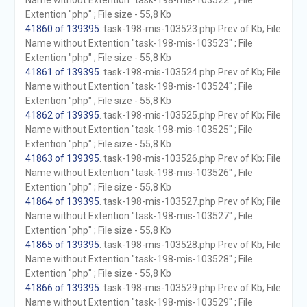
Name without Extention "task-198-mis-103522" ; File
Extention "php" ; File size - 55,8 Kb
41860 of 139395
. task-198-mis-103523.php Prev of Kb; File
Name without Extention "task-198-mis-103523" ; File
Extention "php" ; File size - 55,8 Kb
41861 of 139395
. task-198-mis-103524.php Prev of Kb; File
Name without Extention "task-198-mis-103524" ; File
Extention "php" ; File size - 55,8 Kb
41862 of 139395
. task-198-mis-103525.php Prev of Kb; File
Name without Extention "task-198-mis-103525" ; File
Extention "php" ; File size - 55,8 Kb
41863 of 139395
. task-198-mis-103526.php Prev of Kb; File
Name without Extention "task-198-mis-103526" ; File
Extention "php" ; File size - 55,8 Kb
41864 of 139395
. task-198-mis-103527.php Prev of Kb; File
Name without Extention "task-198-mis-103527" ; File
Extention "php" ; File size - 55,8 Kb
41865 of 139395
. task-198-mis-103528.php Prev of Kb; File
Name without Extention "task-198-mis-103528" ; File
Extention "php" ; File size - 55,8 Kb
41866 of 139395
. task-198-mis-103529.php Prev of Kb; File
Name without Extention "task-198-mis-103529" ; File