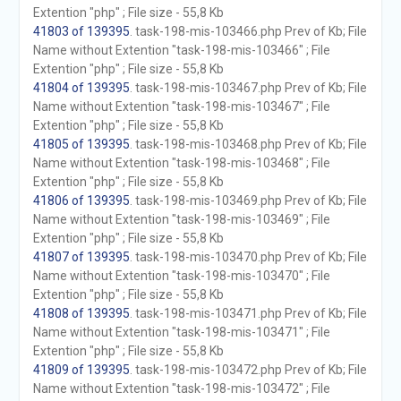
Extention "php" ; File size - 55,8 Kb
41803 of 139395
. task-198-mis-103466.php Prev of Kb; File
Name without Extention "task-198-mis-103466" ; File
Extention "php" ; File size - 55,8 Kb
41804 of 139395
. task-198-mis-103467.php Prev of Kb; File
Name without Extention "task-198-mis-103467" ; File
Extention "php" ; File size - 55,8 Kb
41805 of 139395
. task-198-mis-103468.php Prev of Kb; File
Name without Extention "task-198-mis-103468" ; File
Extention "php" ; File size - 55,8 Kb
41806 of 139395
. task-198-mis-103469.php Prev of Kb; File
Name without Extention "task-198-mis-103469" ; File
Extention "php" ; File size - 55,8 Kb
41807 of 139395
. task-198-mis-103470.php Prev of Kb; File
Name without Extention "task-198-mis-103470" ; File
Extention "php" ; File size - 55,8 Kb
41808 of 139395
. task-198-mis-103471.php Prev of Kb; File
Name without Extention "task-198-mis-103471" ; File
Extention "php" ; File size - 55,8 Kb
41809 of 139395
. task-198-mis-103472.php Prev of Kb; File
Name without Extention "task-198-mis-103472" ; File