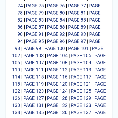
74
|
PAGE 75
|
PAGE 76
|
PAGE 77
|
PAGE
78
|
PAGE 79
|
PAGE 80
|
PAGE 81
|
PAGE
82
|
PAGE 83
|
PAGE 84
|
PAGE 85
|
PAGE
86
|
PAGE 87
|
PAGE 88
|
PAGE 89
|
PAGE
90
|
PAGE 91
|
PAGE 92
|
PAGE 93
|
PAGE
94
|
PAGE 95
|
PAGE 96
|
PAGE 97
|
PAGE
98
|
PAGE 99
|
PAGE 100
|
PAGE 101
|
PAGE
102
|
PAGE 103
|
PAGE 104
|
PAGE 105
|
PAGE
106
|
PAGE 107
|
PAGE 108
|
PAGE 109
|
PAGE
110
|
PAGE 111
|
PAGE 112
|
PAGE 113
|
PAGE
114
|
PAGE 115
|
PAGE 116
|
PAGE 117
|
PAGE
118
|
PAGE 119
|
PAGE 120
|
PAGE 121
|
PAGE
122
|
PAGE 123
|
PAGE 124
|
PAGE 125
|
PAGE
126
|
PAGE 127
|
PAGE 128
|
PAGE 129
|
PAGE
130
|
PAGE 131
|
PAGE 132
|
PAGE 133
|
PAGE
134
|
PAGE 135
|
PAGE 136
|
PAGE 137
|
PAGE