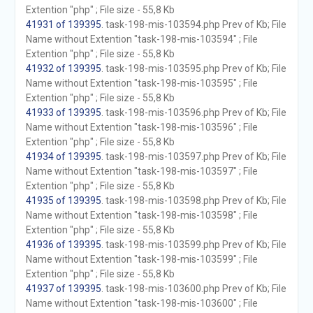
Extention "php" ; File size - 55,8 Kb
41931 of 139395
. task-198-mis-103594.php Prev of Kb; File
Name without Extention "task-198-mis-103594" ; File
Extention "php" ; File size - 55,8 Kb
41932 of 139395
. task-198-mis-103595.php Prev of Kb; File
Name without Extention "task-198-mis-103595" ; File
Extention "php" ; File size - 55,8 Kb
41933 of 139395
. task-198-mis-103596.php Prev of Kb; File
Name without Extention "task-198-mis-103596" ; File
Extention "php" ; File size - 55,8 Kb
41934 of 139395
. task-198-mis-103597.php Prev of Kb; File
Name without Extention "task-198-mis-103597" ; File
Extention "php" ; File size - 55,8 Kb
41935 of 139395
. task-198-mis-103598.php Prev of Kb; File
Name without Extention "task-198-mis-103598" ; File
Extention "php" ; File size - 55,8 Kb
41936 of 139395
. task-198-mis-103599.php Prev of Kb; File
Name without Extention "task-198-mis-103599" ; File
Extention "php" ; File size - 55,8 Kb
41937 of 139395
. task-198-mis-103600.php Prev of Kb; File
Name without Extention "task-198-mis-103600" ; File