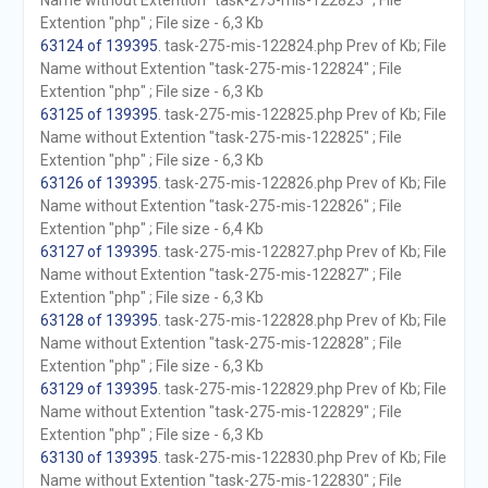
Name without Extention "task-275-mis-122823" ; File
Extention "php" ; File size - 6,3 Kb
63124 of 139395
. task-275-mis-122824.php Prev of Kb; File
Name without Extention "task-275-mis-122824" ; File
Extention "php" ; File size - 6,3 Kb
63125 of 139395
. task-275-mis-122825.php Prev of Kb; File
Name without Extention "task-275-mis-122825" ; File
Extention "php" ; File size - 6,3 Kb
63126 of 139395
. task-275-mis-122826.php Prev of Kb; File
Name without Extention "task-275-mis-122826" ; File
Extention "php" ; File size - 6,4 Kb
63127 of 139395
. task-275-mis-122827.php Prev of Kb; File
Name without Extention "task-275-mis-122827" ; File
Extention "php" ; File size - 6,3 Kb
63128 of 139395
. task-275-mis-122828.php Prev of Kb; File
Name without Extention "task-275-mis-122828" ; File
Extention "php" ; File size - 6,3 Kb
63129 of 139395
. task-275-mis-122829.php Prev of Kb; File
Name without Extention "task-275-mis-122829" ; File
Extention "php" ; File size - 6,3 Kb
63130 of 139395
. task-275-mis-122830.php Prev of Kb; File
Name without Extention "task-275-mis-122830" ; File