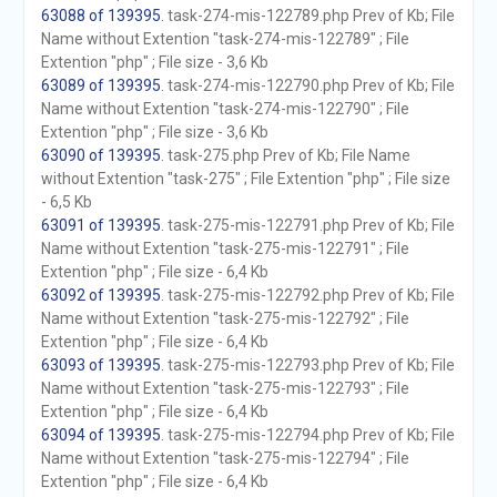
63088 of 139395
. task-274-mis-122789.php Prev of Kb; File
Name without Extention "task-274-mis-122789" ; File
Extention "php" ; File size - 3,6 Kb
63089 of 139395
. task-274-mis-122790.php Prev of Kb; File
Name without Extention "task-274-mis-122790" ; File
Extention "php" ; File size - 3,6 Kb
63090 of 139395
. task-275.php Prev of Kb; File Name
without Extention "task-275" ; File Extention "php" ; File size
- 6,5 Kb
63091 of 139395
. task-275-mis-122791.php Prev of Kb; File
Name without Extention "task-275-mis-122791" ; File
Extention "php" ; File size - 6,4 Kb
63092 of 139395
. task-275-mis-122792.php Prev of Kb; File
Name without Extention "task-275-mis-122792" ; File
Extention "php" ; File size - 6,4 Kb
63093 of 139395
. task-275-mis-122793.php Prev of Kb; File
Name without Extention "task-275-mis-122793" ; File
Extention "php" ; File size - 6,4 Kb
63094 of 139395
. task-275-mis-122794.php Prev of Kb; File
Name without Extention "task-275-mis-122794" ; File
Extention "php" ; File size - 6,4 Kb