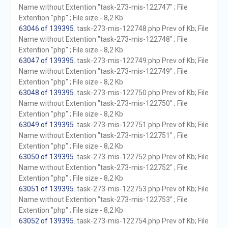
Name without Extention "task-273-mis-122747" ; File
Extention "php" ; File size - 8,2 Kb
63046 of 139395
. task-273-mis-122748.php Prev of Kb; File
Name without Extention "task-273-mis-122748" ; File
Extention "php" ; File size - 8,2 Kb
63047 of 139395
. task-273-mis-122749.php Prev of Kb; File
Name without Extention "task-273-mis-122749" ; File
Extention "php" ; File size - 8,2 Kb
63048 of 139395
. task-273-mis-122750.php Prev of Kb; File
Name without Extention "task-273-mis-122750" ; File
Extention "php" ; File size - 8,2 Kb
63049 of 139395
. task-273-mis-122751.php Prev of Kb; File
Name without Extention "task-273-mis-122751" ; File
Extention "php" ; File size - 8,2 Kb
63050 of 139395
. task-273-mis-122752.php Prev of Kb; File
Name without Extention "task-273-mis-122752" ; File
Extention "php" ; File size - 8,2 Kb
63051 of 139395
. task-273-mis-122753.php Prev of Kb; File
Name without Extention "task-273-mis-122753" ; File
Extention "php" ; File size - 8,2 Kb
63052 of 139395
. task-273-mis-122754.php Prev of Kb; File