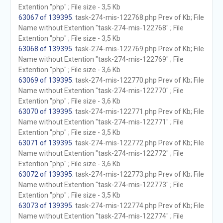
Extention "php" ; File size - 3,5 Kb
63067 of 139395
. task-274-mis-122768.php Prev of Kb; File
Name without Extention "task-274-mis-122768" ; File
Extention "php" ; File size - 3,5 Kb
63068 of 139395
. task-274-mis-122769.php Prev of Kb; File
Name without Extention "task-274-mis-122769" ; File
Extention "php" ; File size - 3,6 Kb
63069 of 139395
. task-274-mis-122770.php Prev of Kb; File
Name without Extention "task-274-mis-122770" ; File
Extention "php" ; File size - 3,6 Kb
63070 of 139395
. task-274-mis-122771.php Prev of Kb; File
Name without Extention "task-274-mis-122771" ; File
Extention "php" ; File size - 3,5 Kb
63071 of 139395
. task-274-mis-122772.php Prev of Kb; File
Name without Extention "task-274-mis-122772" ; File
Extention "php" ; File size - 3,6 Kb
63072 of 139395
. task-274-mis-122773.php Prev of Kb; File
Name without Extention "task-274-mis-122773" ; File
Extention "php" ; File size - 3,5 Kb
63073 of 139395
. task-274-mis-122774.php Prev of Kb; File
Name without Extention "task-274-mis-122774" ; File