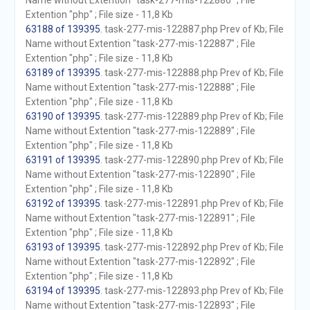
Name without Extention "task-277-mis-122886" ; File
Extention "php" ; File size - 11,8 Kb
63188 of 139395
. task-277-mis-122887.php Prev of Kb; File
Name without Extention "task-277-mis-122887" ; File
Extention "php" ; File size - 11,8 Kb
63189 of 139395
. task-277-mis-122888.php Prev of Kb; File
Name without Extention "task-277-mis-122888" ; File
Extention "php" ; File size - 11,8 Kb
63190 of 139395
. task-277-mis-122889.php Prev of Kb; File
Name without Extention "task-277-mis-122889" ; File
Extention "php" ; File size - 11,8 Kb
63191 of 139395
. task-277-mis-122890.php Prev of Kb; File
Name without Extention "task-277-mis-122890" ; File
Extention "php" ; File size - 11,8 Kb
63192 of 139395
. task-277-mis-122891.php Prev of Kb; File
Name without Extention "task-277-mis-122891" ; File
Extention "php" ; File size - 11,8 Kb
63193 of 139395
. task-277-mis-122892.php Prev of Kb; File
Name without Extention "task-277-mis-122892" ; File
Extention "php" ; File size - 11,8 Kb
63194 of 139395
. task-277-mis-122893.php Prev of Kb; File
Name without Extention "task-277-mis-122893" ; File