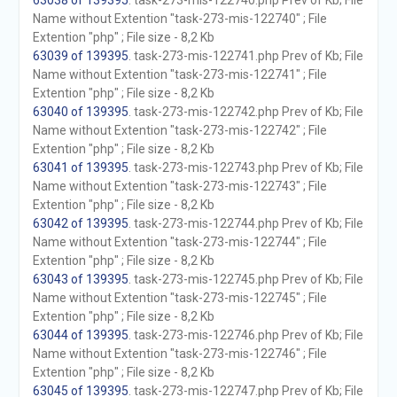
63038 of 139395
. task-273-mis-122740.php Prev of Kb; File
Name without Extention "task-273-mis-122740" ; File
Extention "php" ; File size - 8,2 Kb
63039 of 139395
. task-273-mis-122741.php Prev of Kb; File
Name without Extention "task-273-mis-122741" ; File
Extention "php" ; File size - 8,2 Kb
63040 of 139395
. task-273-mis-122742.php Prev of Kb; File
Name without Extention "task-273-mis-122742" ; File
Extention "php" ; File size - 8,2 Kb
63041 of 139395
. task-273-mis-122743.php Prev of Kb; File
Name without Extention "task-273-mis-122743" ; File
Extention "php" ; File size - 8,2 Kb
63042 of 139395
. task-273-mis-122744.php Prev of Kb; File
Name without Extention "task-273-mis-122744" ; File
Extention "php" ; File size - 8,2 Kb
63043 of 139395
. task-273-mis-122745.php Prev of Kb; File
Name without Extention "task-273-mis-122745" ; File
Extention "php" ; File size - 8,2 Kb
63044 of 139395
. task-273-mis-122746.php Prev of Kb; File
Name without Extention "task-273-mis-122746" ; File
Extention "php" ; File size - 8,2 Kb
63045 of 139395
. task-273-mis-122747.php Prev of Kb; File