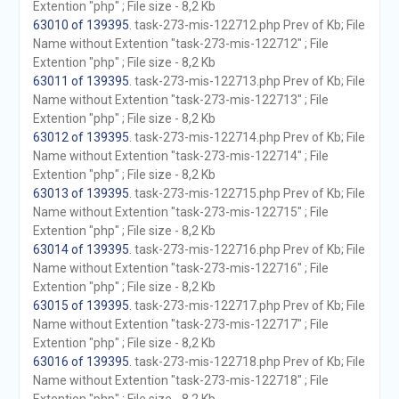
Extention "php" ; File size - 8,2 Kb
63010 of 139395
. task-273-mis-122712.php Prev of Kb; File
Name without Extention "task-273-mis-122712" ; File
Extention "php" ; File size - 8,2 Kb
63011 of 139395
. task-273-mis-122713.php Prev of Kb; File
Name without Extention "task-273-mis-122713" ; File
Extention "php" ; File size - 8,2 Kb
63012 of 139395
. task-273-mis-122714.php Prev of Kb; File
Name without Extention "task-273-mis-122714" ; File
Extention "php" ; File size - 8,2 Kb
63013 of 139395
. task-273-mis-122715.php Prev of Kb; File
Name without Extention "task-273-mis-122715" ; File
Extention "php" ; File size - 8,2 Kb
63014 of 139395
. task-273-mis-122716.php Prev of Kb; File
Name without Extention "task-273-mis-122716" ; File
Extention "php" ; File size - 8,2 Kb
63015 of 139395
. task-273-mis-122717.php Prev of Kb; File
Name without Extention "task-273-mis-122717" ; File
Extention "php" ; File size - 8,2 Kb
63016 of 139395
. task-273-mis-122718.php Prev of Kb; File
Name without Extention "task-273-mis-122718" ; File