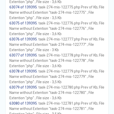
Extention "php" ; File size - 3,6 Kb
63074 of 139395
. task-274-mis-122775.php Prev of Kb; File
Name without Extention "task-274-mis-122775" ; File
Extention "php" ; File size - 3,5 Kb
63075 of 139395
. task-274-mis-122776.php Prev of Kb; File
Name without Extention "task-274-mis-122776" ; File
Extention "php" ; File size - 3,6 Kb
63076 of 139395
. task-274-mis-122777.php Prev of Kb; File
Name without Extention "task-274-mis-122777" ; File
Extention "php" ; File size - 3 Kb
63077 of 139395
. task-274-mis-122778.php Prev of Kb; File
Name without Extention "task-274-mis-122778" ; File
Extention "php" ; File size - 3,6 Kb
63078 of 139395
. task-274-mis-122779.php Prev of Kb; File
Name without Extention "task-274-mis-122779" ; File
Extention "php" ; File size - 3,5 Kb
63079 of 139395
. task-274-mis-122780.php Prev of Kb; File
Name without Extention "task-274-mis-122780" ; File
Extention "php" ; File size - 3,6 Kb
63080 of 139395
. task-274-mis-122781.php Prev of Kb; File
Name without Extention "task-274-mis-122781" ; File