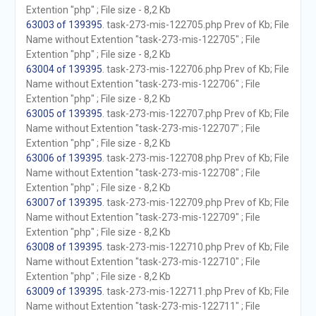
Extention "php" ; File size - 8,2 Kb
63003 of 139395
. task-273-mis-122705.php Prev of Kb; File
Name without Extention "task-273-mis-122705" ; File
Extention "php" ; File size - 8,2 Kb
63004 of 139395
. task-273-mis-122706.php Prev of Kb; File
Name without Extention "task-273-mis-122706" ; File
Extention "php" ; File size - 8,2 Kb
63005 of 139395
. task-273-mis-122707.php Prev of Kb; File
Name without Extention "task-273-mis-122707" ; File
Extention "php" ; File size - 8,2 Kb
63006 of 139395
. task-273-mis-122708.php Prev of Kb; File
Name without Extention "task-273-mis-122708" ; File
Extention "php" ; File size - 8,2 Kb
63007 of 139395
. task-273-mis-122709.php Prev of Kb; File
Name without Extention "task-273-mis-122709" ; File
Extention "php" ; File size - 8,2 Kb
63008 of 139395
. task-273-mis-122710.php Prev of Kb; File
Name without Extention "task-273-mis-122710" ; File
Extention "php" ; File size - 8,2 Kb
63009 of 139395
. task-273-mis-122711.php Prev of Kb; File
Name without Extention "task-273-mis-122711" ; File