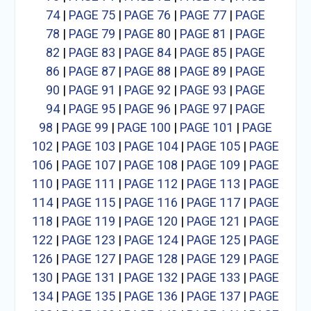
74
|
PAGE 75
|
PAGE 76
|
PAGE 77
|
PAGE
78
|
PAGE 79
|
PAGE 80
|
PAGE 81
|
PAGE
82
|
PAGE 83
|
PAGE 84
|
PAGE 85
|
PAGE
86
|
PAGE 87
|
PAGE 88
|
PAGE 89
|
PAGE
90
|
PAGE 91
|
PAGE 92
|
PAGE 93
|
PAGE
94
|
PAGE 95
|
PAGE 96
|
PAGE 97
|
PAGE
98
|
PAGE 99
|
PAGE 100
|
PAGE 101
|
PAGE
102
|
PAGE 103
|
PAGE 104
|
PAGE 105
|
PAGE
106
|
PAGE 107
|
PAGE 108
|
PAGE 109
|
PAGE
110
|
PAGE 111
|
PAGE 112
|
PAGE 113
|
PAGE
114
|
PAGE 115
|
PAGE 116
|
PAGE 117
|
PAGE
118
|
PAGE 119
|
PAGE 120
|
PAGE 121
|
PAGE
122
|
PAGE 123
|
PAGE 124
|
PAGE 125
|
PAGE
126
|
PAGE 127
|
PAGE 128
|
PAGE 129
|
PAGE
130
|
PAGE 131
|
PAGE 132
|
PAGE 133
|
PAGE
134
|
PAGE 135
|
PAGE 136
|
PAGE 137
|
PAGE