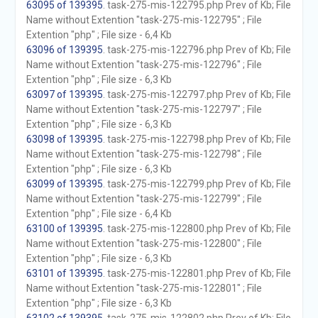
63095 of 139395
. task-275-mis-122795.php Prev of Kb; File
Name without Extention "task-275-mis-122795" ; File
Extention "php" ; File size - 6,4 Kb
63096 of 139395
. task-275-mis-122796.php Prev of Kb; File
Name without Extention "task-275-mis-122796" ; File
Extention "php" ; File size - 6,3 Kb
63097 of 139395
. task-275-mis-122797.php Prev of Kb; File
Name without Extention "task-275-mis-122797" ; File
Extention "php" ; File size - 6,3 Kb
63098 of 139395
. task-275-mis-122798.php Prev of Kb; File
Name without Extention "task-275-mis-122798" ; File
Extention "php" ; File size - 6,3 Kb
63099 of 139395
. task-275-mis-122799.php Prev of Kb; File
Name without Extention "task-275-mis-122799" ; File
Extention "php" ; File size - 6,4 Kb
63100 of 139395
. task-275-mis-122800.php Prev of Kb; File
Name without Extention "task-275-mis-122800" ; File
Extention "php" ; File size - 6,3 Kb
63101 of 139395
. task-275-mis-122801.php Prev of Kb; File
Name without Extention "task-275-mis-122801" ; File
Extention "php" ; File size - 6,3 Kb