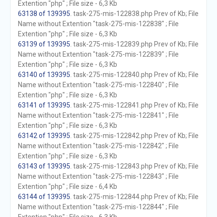
Extention "php" ; File size - 6,3 Kb
63138 of 139395
. task-275-mis-122838.php Prev of Kb; File
Name without Extention "task-275-mis-122838" ; File
Extention "php" ; File size - 6,3 Kb
63139 of 139395
. task-275-mis-122839.php Prev of Kb; File
Name without Extention "task-275-mis-122839" ; File
Extention "php" ; File size - 6,3 Kb
63140 of 139395
. task-275-mis-122840.php Prev of Kb; File
Name without Extention "task-275-mis-122840" ; File
Extention "php" ; File size - 6,3 Kb
63141 of 139395
. task-275-mis-122841.php Prev of Kb; File
Name without Extention "task-275-mis-122841" ; File
Extention "php" ; File size - 6,3 Kb
63142 of 139395
. task-275-mis-122842.php Prev of Kb; File
Name without Extention "task-275-mis-122842" ; File
Extention "php" ; File size - 6,3 Kb
63143 of 139395
. task-275-mis-122843.php Prev of Kb; File
Name without Extention "task-275-mis-122843" ; File
Extention "php" ; File size - 6,4 Kb
63144 of 139395
. task-275-mis-122844.php Prev of Kb; File
Name without Extention "task-275-mis-122844" ; File