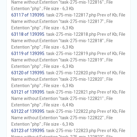
Name without Extention "task-275-mis-122816" ; File
Extention "php" ; File size - 6,3 Kb
63117 of 139395
. task-275-mis-122817.php Prev of Kb; File
Name without Extention "task-275-mis-122817" ; File
Extention "php" ; File size - 6,3 Kb
63118 of 139395
. task-275-mis-122818.php Prev of Kb; File
Name without Extention "task-275-mis-122818" ; File
Extention "php" ; File size - 6,3 Kb
63119 of 139395
. task-275-mis-122819.php Prev of Kb; File
Name without Extention "task-275-mis-122819" ; File
Extention "php" ; File size - 6,3 Kb
63120 of 139395
. task-275-mis-122820.php Prev of Kb; File
Name without Extention "task-275-mis-122820" ; File
Extention "php" ; File size - 6,3 Kb
63121 of 139395
. task-275-mis-122821.php Prev of Kb; File
Name without Extention "task-275-mis-122821" ; File
Extention "php" ; File size - 6,4 Kb
63122 of 139395
. task-275-mis-122822.php Prev of Kb; File
Name without Extention "task-275-mis-122822" ; File
Extention "php" ; File size - 6,3 Kb
63123 of 139395
. task-275-mis-122823.php Prev of Kb; File