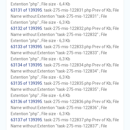
Extention "php" ; File size - 6,4 Kb
63131 of 139395
. task-275-mis-122831.php Prev of Kb; File
Name without Extention "task-275-mis-122831" ; File
Extention "php" ; File size - 6,3 Kb
63132 of 139395
. task-275-mis-122832.php Prev of Kb; File
Name without Extention "task-275-mis-122832" ; File
Extention "php" ; File size - 6,3 Kb
63133 of 139395
. task-275-mis-122833.php Prev of Kb; File
Name without Extention "task-275-mis-122833" ; File
Extention "php" ; File size - 6,3 Kb
63134 of 139395
. task-275-mis-122834.php Prev of Kb; File
Name without Extention "task-275-mis-122834" ; File
Extention "php" ; File size - 6,3 Kb
63135 of 139395
. task-275-mis-122835.php Prev of Kb; File
Name without Extention "task-275-mis-122835" ; File
Extention "php" ; File size - 6,4 Kb
63136 of 139395
. task-275-mis-122836.php Prev of Kb; File
Name without Extention "task-275-mis-122836" ; File
Extention "php" ; File size - 6,3 Kb
63137 of 139395
. task-275-mis-122837.php Prev of Kb; File
Name without Extention "task-275-mis-122837" ; File