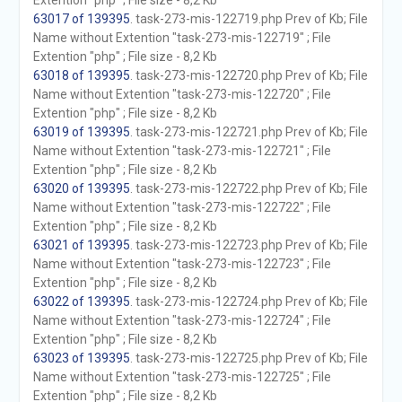
Extention "php" ; File size - 8,2 Kb
63017 of 139395
. task-273-mis-122719.php Prev of Kb; File
Name without Extention "task-273-mis-122719" ; File
Extention "php" ; File size - 8,2 Kb
63018 of 139395
. task-273-mis-122720.php Prev of Kb; File
Name without Extention "task-273-mis-122720" ; File
Extention "php" ; File size - 8,2 Kb
63019 of 139395
. task-273-mis-122721.php Prev of Kb; File
Name without Extention "task-273-mis-122721" ; File
Extention "php" ; File size - 8,2 Kb
63020 of 139395
. task-273-mis-122722.php Prev of Kb; File
Name without Extention "task-273-mis-122722" ; File
Extention "php" ; File size - 8,2 Kb
63021 of 139395
. task-273-mis-122723.php Prev of Kb; File
Name without Extention "task-273-mis-122723" ; File
Extention "php" ; File size - 8,2 Kb
63022 of 139395
. task-273-mis-122724.php Prev of Kb; File
Name without Extention "task-273-mis-122724" ; File
Extention "php" ; File size - 8,2 Kb
63023 of 139395
. task-273-mis-122725.php Prev of Kb; File
Name without Extention "task-273-mis-122725" ; File
Extention "php" ; File size - 8,2 Kb