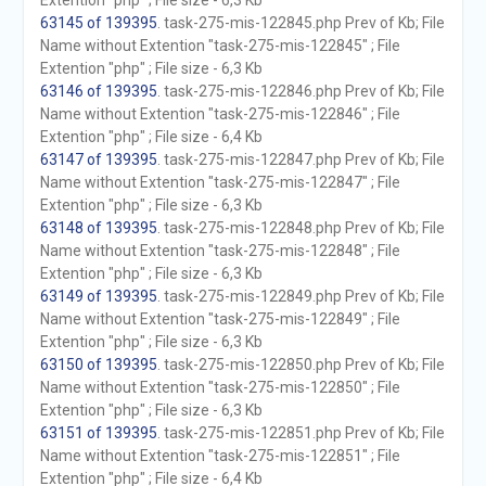
Extention "php" ; File size - 6,3 Kb
63145 of 139395
. task-275-mis-122845.php Prev of Kb; File
Name without Extention "task-275-mis-122845" ; File
Extention "php" ; File size - 6,3 Kb
63146 of 139395
. task-275-mis-122846.php Prev of Kb; File
Name without Extention "task-275-mis-122846" ; File
Extention "php" ; File size - 6,4 Kb
63147 of 139395
. task-275-mis-122847.php Prev of Kb; File
Name without Extention "task-275-mis-122847" ; File
Extention "php" ; File size - 6,3 Kb
63148 of 139395
. task-275-mis-122848.php Prev of Kb; File
Name without Extention "task-275-mis-122848" ; File
Extention "php" ; File size - 6,3 Kb
63149 of 139395
. task-275-mis-122849.php Prev of Kb; File
Name without Extention "task-275-mis-122849" ; File
Extention "php" ; File size - 6,3 Kb
63150 of 139395
. task-275-mis-122850.php Prev of Kb; File
Name without Extention "task-275-mis-122850" ; File
Extention "php" ; File size - 6,3 Kb
63151 of 139395
. task-275-mis-122851.php Prev of Kb; File
Name without Extention "task-275-mis-122851" ; File
Extention "php" ; File size - 6,4 Kb