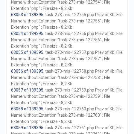
Name without Extention "task-273-mis-122754" ; File
Extention "php" ; File size - 8,2 Kb
63053 of 139395
. task-273-mis-122755.php Prev of Kb; File
Name without Extention "task-273-mis-122755" ; File
Extention "php" ; File size - 8,2 Kb
63054 of 139395
. task-273-mis-122756.php Prev of Kb; File
Name without Extention "task-273-mis-122756" ; File
Extention "php" ; File size - 8,2 Kb
63055 of 139395
. task-273-mis-122757.php Prev of Kb; File
Name without Extention "task-273-mis-122757" ; File
Extention "php" ; File size - 8,2 Kb
63056 of 139395
. task-273-mis-122758.php Prev of Kb; File
Name without Extention "task-273-mis-122758" ; File
Extention "php" ; File size - 8,2 Kb
63057 of 139395
. task-273-mis-122759.php Prev of Kb; File
Name without Extention "task-273-mis-122759" ; File
Extention "php" ; File size - 8,2 Kb
63058 of 139395
. task-273-mis-122760.php Prev of Kb; File
Name without Extention "task-273-mis-122760" ; File
Extention "php" ; File size - 8,2 Kb
63059 of 139395
. task-273-mis-122761.php Prev of Kb; File