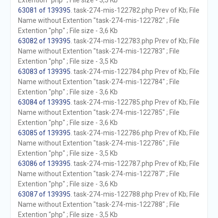
Extention "php" ; File size - 3,5 Kb
63081 of 139395
. task-274-mis-122782.php Prev of Kb; File
Name without Extention "task-274-mis-122782" ; File
Extention "php" ; File size - 3,6 Kb
63082 of 139395
. task-274-mis-122783.php Prev of Kb; File
Name without Extention "task-274-mis-122783" ; File
Extention "php" ; File size - 3,5 Kb
63083 of 139395
. task-274-mis-122784.php Prev of Kb; File
Name without Extention "task-274-mis-122784" ; File
Extention "php" ; File size - 3,6 Kb
63084 of 139395
. task-274-mis-122785.php Prev of Kb; File
Name without Extention "task-274-mis-122785" ; File
Extention "php" ; File size - 3,6 Kb
63085 of 139395
. task-274-mis-122786.php Prev of Kb; File
Name without Extention "task-274-mis-122786" ; File
Extention "php" ; File size - 3,5 Kb
63086 of 139395
. task-274-mis-122787.php Prev of Kb; File
Name without Extention "task-274-mis-122787" ; File
Extention "php" ; File size - 3,6 Kb
63087 of 139395
. task-274-mis-122788.php Prev of Kb; File
Name without Extention "task-274-mis-122788" ; File
Extention "php" ; File size - 3,5 Kb