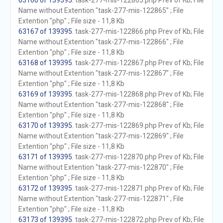
63166 of 139395
. task-277-mis-122865.php Prev of Kb; File
Name without Extention "task-277-mis-122865" ; File
Extention "php" ; File size - 11,8 Kb
63167 of 139395
. task-277-mis-122866.php Prev of Kb; File
Name without Extention "task-277-mis-122866" ; File
Extention "php" ; File size - 11,8 Kb
63168 of 139395
. task-277-mis-122867.php Prev of Kb; File
Name without Extention "task-277-mis-122867" ; File
Extention "php" ; File size - 11,8 Kb
63169 of 139395
. task-277-mis-122868.php Prev of Kb; File
Name without Extention "task-277-mis-122868" ; File
Extention "php" ; File size - 11,8 Kb
63170 of 139395
. task-277-mis-122869.php Prev of Kb; File
Name without Extention "task-277-mis-122869" ; File
Extention "php" ; File size - 11,8 Kb
63171 of 139395
. task-277-mis-122870.php Prev of Kb; File
Name without Extention "task-277-mis-122870" ; File
Extention "php" ; File size - 11,8 Kb
63172 of 139395
. task-277-mis-122871.php Prev of Kb; File
Name without Extention "task-277-mis-122871" ; File
Extention "php" ; File size - 11,8 Kb
63173 of 139395
. task-277-mis-122872.php Prev of Kb; File