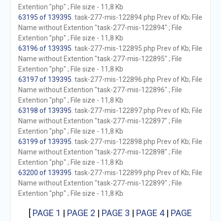
Extention "php" ; File size - 11,8 Kb
63195 of 139395
. task-277-mis-122894.php Prev of Kb; File
Name without Extention "task-277-mis-122894" ; File
Extention "php" ; File size - 11,8 Kb
63196 of 139395
. task-277-mis-122895.php Prev of Kb; File
Name without Extention "task-277-mis-122895" ; File
Extention "php" ; File size - 11,8 Kb
63197 of 139395
. task-277-mis-122896.php Prev of Kb; File
Name without Extention "task-277-mis-122896" ; File
Extention "php" ; File size - 11,8 Kb
63198 of 139395
. task-277-mis-122897.php Prev of Kb; File
Name without Extention "task-277-mis-122897" ; File
Extention "php" ; File size - 11,8 Kb
63199 of 139395
. task-277-mis-122898.php Prev of Kb; File
Name without Extention "task-277-mis-122898" ; File
Extention "php" ; File size - 11,8 Kb
63200 of 139395
. task-277-mis-122899.php Prev of Kb; File
Name without Extention "task-277-mis-122899" ; File
Extention "php" ; File size - 11,8 Kb
[
PAGE 1
|
PAGE 2
|
PAGE 3
|
PAGE 4
|
PAGE