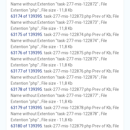
Name without Extention "task-277-mis-122872" ; File
Extention "php" ; File size - 11,8 Kb
63174 of 139395
. task-277-mis-122873.php Prev of Kb; File
Name without Extention "task-277-mis-122873" ; File
Extention "php" ; File size - 11,8 Kb
63175 of 139395
. task-277-mis-122874.php Prev of Kb; File
Name without Extention "task-277-mis-122874" ; File
Extention "php" ; File size - 11,8 Kb
63176 of 139395
. task-277-mis-122875.php Prev of Kb; File
Name without Extention "task-277-mis-122875" ; File
Extention "php" ; File size - 11,8 Kb
63177 of 139395
. task-277-mis-122876.php Prev of Kb; File
Name without Extention "task-277-mis-122876" ; File
Extention "php" ; File size - 11,8 Kb
63178 of 139395
. task-277-mis-122877.php Prev of Kb; File
Name without Extention "task-277-mis-122877" ; File
Extention "php" ; File size - 11,8 Kb
63179 of 139395
. task-277-mis-122878.php Prev of Kb; File
Name without Extention "task-277-mis-122878" ; File
Extention "php" ; File size - 11,8 Kb
63180 of 139395
. task-277-mis-122879.php Prev of Kb; File