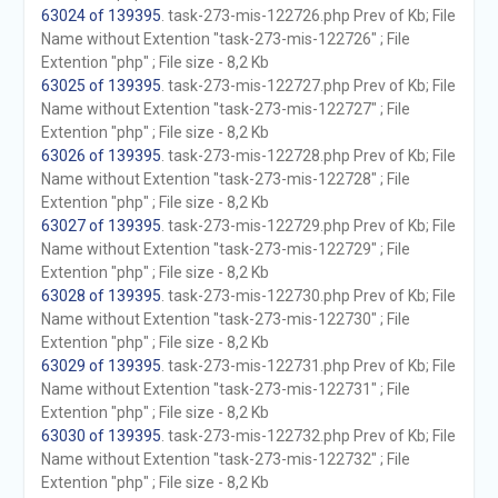
63024 of 139395
. task-273-mis-122726.php Prev of Kb; File
Name without Extention "task-273-mis-122726" ; File
Extention "php" ; File size - 8,2 Kb
63025 of 139395
. task-273-mis-122727.php Prev of Kb; File
Name without Extention "task-273-mis-122727" ; File
Extention "php" ; File size - 8,2 Kb
63026 of 139395
. task-273-mis-122728.php Prev of Kb; File
Name without Extention "task-273-mis-122728" ; File
Extention "php" ; File size - 8,2 Kb
63027 of 139395
. task-273-mis-122729.php Prev of Kb; File
Name without Extention "task-273-mis-122729" ; File
Extention "php" ; File size - 8,2 Kb
63028 of 139395
. task-273-mis-122730.php Prev of Kb; File
Name without Extention "task-273-mis-122730" ; File
Extention "php" ; File size - 8,2 Kb
63029 of 139395
. task-273-mis-122731.php Prev of Kb; File
Name without Extention "task-273-mis-122731" ; File
Extention "php" ; File size - 8,2 Kb
63030 of 139395
. task-273-mis-122732.php Prev of Kb; File
Name without Extention "task-273-mis-122732" ; File
Extention "php" ; File size - 8,2 Kb