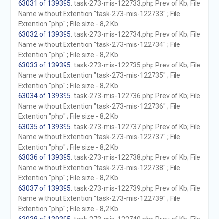
63031 of 139395
. task-273-mis-122733.php Prev of Kb; File
Name without Extention "task-273-mis-122733" ; File
Extention "php" ; File size - 8,2 Kb
63032 of 139395
. task-273-mis-122734.php Prev of Kb; File
Name without Extention "task-273-mis-122734" ; File
Extention "php" ; File size - 8,2 Kb
63033 of 139395
. task-273-mis-122735.php Prev of Kb; File
Name without Extention "task-273-mis-122735" ; File
Extention "php" ; File size - 8,2 Kb
63034 of 139395
. task-273-mis-122736.php Prev of Kb; File
Name without Extention "task-273-mis-122736" ; File
Extention "php" ; File size - 8,2 Kb
63035 of 139395
. task-273-mis-122737.php Prev of Kb; File
Name without Extention "task-273-mis-122737" ; File
Extention "php" ; File size - 8,2 Kb
63036 of 139395
. task-273-mis-122738.php Prev of Kb; File
Name without Extention "task-273-mis-122738" ; File
Extention "php" ; File size - 8,2 Kb
63037 of 139395
. task-273-mis-122739.php Prev of Kb; File
Name without Extention "task-273-mis-122739" ; File
Extention "php" ; File size - 8,2 Kb