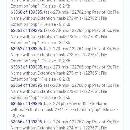
Name without Extention "task-273-mis-122761" ; File
Extention "php" ; File size - 8,2 Kb
63060 of 139395
. task-273-mis-122762.php Prev of Kb; File
Name without Extention "task-273-mis-122762" ; File
Extention "php" ; File size - 8,2 Kb
63061 of 139395
. task-273-mis-122763.php Prev of Kb; File
Name without Extention "task-273-mis-122763" ; File
Extention "php" ; File size - 8,2 Kb
63062 of 139395
. task-273-mis-122764.php Prev of Kb; File
Name without Extention "task-273-mis-122764" ; File
Extention "php" ; File size - 8,2 Kb
63063 of 139395
. task-273-mis-122765.php Prev of Kb; File
Name without Extention "task-273-mis-122765" ; File
Extention "php" ; File size - 8,2 Kb
63064 of 139395
. task-273-mis-122766.php Prev of Kb; File
Name without Extention "task-273-mis-122766" ; File
Extention "php" ; File size - 8,2 Kb
63065 of 139395
. task-274.php Prev of Kb; File Name
without Extention "task-274" ; File Extention "php" ; File size
- 3,7 Kb
63066 of 139395
. task-274-mis-122767.php Prev of Kb; File
Name without Extention "task-274-mis-122767" ; File