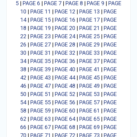
5
|
PAGE 6
|
PAGE 7
|
PAGE 8
|
PAGE 9
|
PAGE
10
|
PAGE 11
|
PAGE 12
|
PAGE 13
|
PAGE
14
|
PAGE 15
|
PAGE 16
|
PAGE 17
|
PAGE
18
|
PAGE 19
|
PAGE 20
|
PAGE 21
|
PAGE
22
|
PAGE 23
|
PAGE 24
|
PAGE 25
|
PAGE
26
|
PAGE 27
|
PAGE 28
|
PAGE 29
|
PAGE
30
|
PAGE 31
|
PAGE 32
|
PAGE 33
|
PAGE
34
|
PAGE 35
|
PAGE 36
|
PAGE 37
|
PAGE
38
|
PAGE 39
|
PAGE 40
|
PAGE 41
|
PAGE
42
|
PAGE 43
|
PAGE 44
|
PAGE 45
|
PAGE
46
|
PAGE 47
|
PAGE 48
|
PAGE 49
|
PAGE
50
|
PAGE 51
|
PAGE 52
|
PAGE 53
|
PAGE
54
|
PAGE 55
|
PAGE 56
|
PAGE 57
|
PAGE
58
|
PAGE 59
|
PAGE 60
|
PAGE 61
|
PAGE
62
|
PAGE 63
|
PAGE 64
|
PAGE 65
|
PAGE
66
|
PAGE 67
|
PAGE 68
|
PAGE 69
|
PAGE
70
|
PAGE 71
|
PAGE 72
|
PAGE 73
|
PAGE