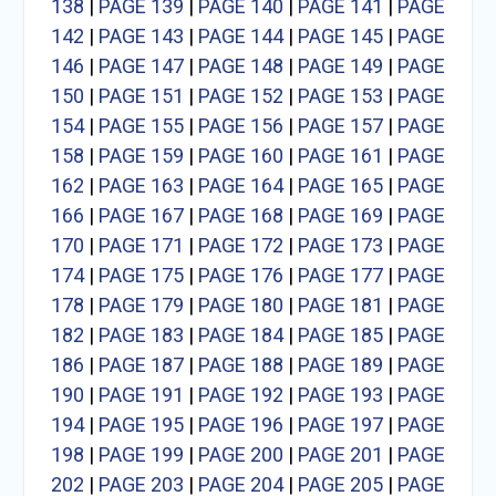
138
|
PAGE 139
|
PAGE 140
|
PAGE 141
|
PAGE
142
|
PAGE 143
|
PAGE 144
|
PAGE 145
|
PAGE
146
|
PAGE 147
|
PAGE 148
|
PAGE 149
|
PAGE
150
|
PAGE 151
|
PAGE 152
|
PAGE 153
|
PAGE
154
|
PAGE 155
|
PAGE 156
|
PAGE 157
|
PAGE
158
|
PAGE 159
|
PAGE 160
|
PAGE 161
|
PAGE
162
|
PAGE 163
|
PAGE 164
|
PAGE 165
|
PAGE
166
|
PAGE 167
|
PAGE 168
|
PAGE 169
|
PAGE
170
|
PAGE 171
|
PAGE 172
|
PAGE 173
|
PAGE
174
|
PAGE 175
|
PAGE 176
|
PAGE 177
|
PAGE
178
|
PAGE 179
|
PAGE 180
|
PAGE 181
|
PAGE
182
|
PAGE 183
|
PAGE 184
|
PAGE 185
|
PAGE
186
|
PAGE 187
|
PAGE 188
|
PAGE 189
|
PAGE
190
|
PAGE 191
|
PAGE 192
|
PAGE 193
|
PAGE
194
|
PAGE 195
|
PAGE 196
|
PAGE 197
|
PAGE
198
|
PAGE 199
|
PAGE 200
|
PAGE 201
|
PAGE
202
|
PAGE 203
|
PAGE 204
|
PAGE 205
|
PAGE