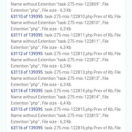
Name without Extention "task-275-mis-122809" ; File
Extention "php" ; File size - 6,3 Kb
63110 of 139395
. task-275-mis-122810.php Prev of Kb; File
Name without Extention "task-275-mis-122810" ; File
Extention "php" ; File size - 6,3 Kb
63111 of 139395
. task-275-mis-122811.php Prev of Kb; File
Name without Extention "task-275-mis-122811" ; File
Extention "php" ; File size - 6,3 Kb
63112 of 139395
. task-275-mis-122812.php Prev of Kb; File
Name without Extention "task-275-mis-122812" ; File
Extention "php" ; File size - 6,3 Kb
63113 of 139395
. task-275-mis-122813.php Prev of Kb; File
Name without Extention "task-275-mis-122813" ; File
Extention "php" ; File size - 6,3 Kb
63114 of 139395
. task-275-mis-122814.php Prev of Kb; File
Name without Extention "task-275-mis-122814" ; File
Extention "php" ; File size - 6,4 Kb
63115 of 139395
. task-275-mis-122815.php Prev of Kb; File
Name without Extention "task-275-mis-122815" ; File
Extention "php" ; File size - 6,3 Kb
63116 of 139395
. task-275-mis-122816.php Prev of Kb; File