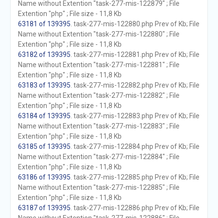
Name without Extention "task-277-mis-122879" ; File
Extention "php" ; File size - 11,8 Kb
63181 of 139395
. task-277-mis-122880.php Prev of Kb; File
Name without Extention "task-277-mis-122880" ; File
Extention "php" ; File size - 11,8 Kb
63182 of 139395
. task-277-mis-122881.php Prev of Kb; File
Name without Extention "task-277-mis-122881" ; File
Extention "php" ; File size - 11,8 Kb
63183 of 139395
. task-277-mis-122882.php Prev of Kb; File
Name without Extention "task-277-mis-122882" ; File
Extention "php" ; File size - 11,8 Kb
63184 of 139395
. task-277-mis-122883.php Prev of Kb; File
Name without Extention "task-277-mis-122883" ; File
Extention "php" ; File size - 11,8 Kb
63185 of 139395
. task-277-mis-122884.php Prev of Kb; File
Name without Extention "task-277-mis-122884" ; File
Extention "php" ; File size - 11,8 Kb
63186 of 139395
. task-277-mis-122885.php Prev of Kb; File
Name without Extention "task-277-mis-122885" ; File
Extention "php" ; File size - 11,8 Kb
63187 of 139395
. task-277-mis-122886.php Prev of Kb; File