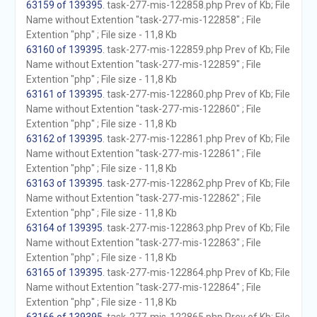
63159 of 139395
. task-277-mis-122858.php Prev of Kb; File
Name without Extention "task-277-mis-122858" ; File
Extention "php" ; File size - 11,8 Kb
63160 of 139395
. task-277-mis-122859.php Prev of Kb; File
Name without Extention "task-277-mis-122859" ; File
Extention "php" ; File size - 11,8 Kb
63161 of 139395
. task-277-mis-122860.php Prev of Kb; File
Name without Extention "task-277-mis-122860" ; File
Extention "php" ; File size - 11,8 Kb
63162 of 139395
. task-277-mis-122861.php Prev of Kb; File
Name without Extention "task-277-mis-122861" ; File
Extention "php" ; File size - 11,8 Kb
63163 of 139395
. task-277-mis-122862.php Prev of Kb; File
Name without Extention "task-277-mis-122862" ; File
Extention "php" ; File size - 11,8 Kb
63164 of 139395
. task-277-mis-122863.php Prev of Kb; File
Name without Extention "task-277-mis-122863" ; File
Extention "php" ; File size - 11,8 Kb
63165 of 139395
. task-277-mis-122864.php Prev of Kb; File
Name without Extention "task-277-mis-122864" ; File
Extention "php" ; File size - 11,8 Kb