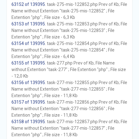
63152 of 139395
. task-275-mis-122852.php Prev of Kb; File
Name without Extention "task-275-mis-122852" ; File
Extention "php" ; File size - 6,3 Kb
63153 of 139395
. task-275-mis-122853.php Prev of Kb; File
Name without Extention "task-275-mis-122853" ; File
Extention "php" ; File size - 6,3 Kb
63154 of 139395
. task-275-mis-122854.php Prev of Kb; File
Name without Extention "task-275-mis-122854" ; File
Extention "php" ; File size - 6,4 Kb
63155 of 139395
. task-277.php Prev of Kb; File Name
without Extention "task-277" ; File Extention "php" ; File size
- 12,0 Kb
63156 of 139395
. task-277-mis-122855.php Prev of Kb; File
Name without Extention "task-277-mis-122855" ; File
Extention "php" ; File size - 11,8 Kb
63157 of 139395
. task-277-mis-122856.php Prev of Kb; File
Name without Extention "task-277-mis-122856" ; File
Extention "php" ; File size - 11,8 Kb
63158 of 139395
. task-277-mis-122857.php Prev of Kb; File
Name without Extention "task-277-mis-122857" ; File
Extention "php" ; File size - 11,8 Kb