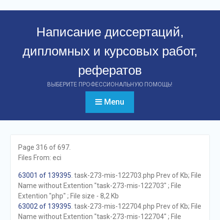
Перейти
к
Написание диссертаций,
контенту
дипломных и курсовых работ,
рефератов
ВЫБЕРИТЕ ПРОФЕССИОНАЛЬНУЮ ПОМОЩЬ!
Menu
Page 316 of 697.
Files From: eci
63001 of 139395
. task-273-mis-122703.php Prev of Kb; File
Name without Extention "task-273-mis-122703" ; File
Extention "php" ; File size - 8,2 Kb
63002 of 139395
. task-273-mis-122704.php Prev of Kb; File
Name without Extention "task-273-mis-122704" ; File