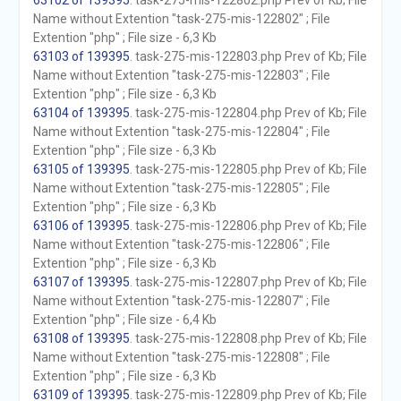
63102 of 139395
. task-275-mis-122802.php Prev of Kb; File
Name without Extention "task-275-mis-122802" ; File
Extention "php" ; File size - 6,3 Kb
63103 of 139395
. task-275-mis-122803.php Prev of Kb; File
Name without Extention "task-275-mis-122803" ; File
Extention "php" ; File size - 6,3 Kb
63104 of 139395
. task-275-mis-122804.php Prev of Kb; File
Name without Extention "task-275-mis-122804" ; File
Extention "php" ; File size - 6,3 Kb
63105 of 139395
. task-275-mis-122805.php Prev of Kb; File
Name without Extention "task-275-mis-122805" ; File
Extention "php" ; File size - 6,3 Kb
63106 of 139395
. task-275-mis-122806.php Prev of Kb; File
Name without Extention "task-275-mis-122806" ; File
Extention "php" ; File size - 6,3 Kb
63107 of 139395
. task-275-mis-122807.php Prev of Kb; File
Name without Extention "task-275-mis-122807" ; File
Extention "php" ; File size - 6,4 Kb
63108 of 139395
. task-275-mis-122808.php Prev of Kb; File
Name without Extention "task-275-mis-122808" ; File
Extention "php" ; File size - 6,3 Kb
63109 of 139395
. task-275-mis-122809.php Prev of Kb; File