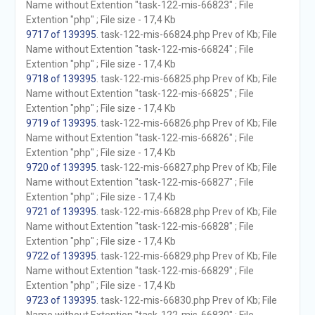
Name without Extention "task-122-mis-66823" ; File
Extention "php" ; File size - 17,4 Kb
9717 of 139395
. task-122-mis-66824.php Prev of Kb; File
Name without Extention "task-122-mis-66824" ; File
Extention "php" ; File size - 17,4 Kb
9718 of 139395
. task-122-mis-66825.php Prev of Kb; File
Name without Extention "task-122-mis-66825" ; File
Extention "php" ; File size - 17,4 Kb
9719 of 139395
. task-122-mis-66826.php Prev of Kb; File
Name without Extention "task-122-mis-66826" ; File
Extention "php" ; File size - 17,4 Kb
9720 of 139395
. task-122-mis-66827.php Prev of Kb; File
Name without Extention "task-122-mis-66827" ; File
Extention "php" ; File size - 17,4 Kb
9721 of 139395
. task-122-mis-66828.php Prev of Kb; File
Name without Extention "task-122-mis-66828" ; File
Extention "php" ; File size - 17,4 Kb
9722 of 139395
. task-122-mis-66829.php Prev of Kb; File
Name without Extention "task-122-mis-66829" ; File
Extention "php" ; File size - 17,4 Kb
9723 of 139395
. task-122-mis-66830.php Prev of Kb; File