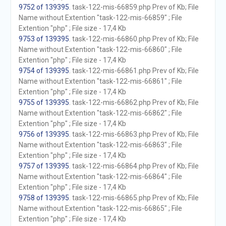
9752 of 139395
. task-122-mis-66859.php Prev of Kb; File
Name without Extention "task-122-mis-66859" ; File
Extention "php" ; File size - 17,4 Kb
9753 of 139395
. task-122-mis-66860.php Prev of Kb; File
Name without Extention "task-122-mis-66860" ; File
Extention "php" ; File size - 17,4 Kb
9754 of 139395
. task-122-mis-66861.php Prev of Kb; File
Name without Extention "task-122-mis-66861" ; File
Extention "php" ; File size - 17,4 Kb
9755 of 139395
. task-122-mis-66862.php Prev of Kb; File
Name without Extention "task-122-mis-66862" ; File
Extention "php" ; File size - 17,4 Kb
9756 of 139395
. task-122-mis-66863.php Prev of Kb; File
Name without Extention "task-122-mis-66863" ; File
Extention "php" ; File size - 17,4 Kb
9757 of 139395
. task-122-mis-66864.php Prev of Kb; File
Name without Extention "task-122-mis-66864" ; File
Extention "php" ; File size - 17,4 Kb
9758 of 139395
. task-122-mis-66865.php Prev of Kb; File
Name without Extention "task-122-mis-66865" ; File
Extention "php" ; File size - 17,4 Kb