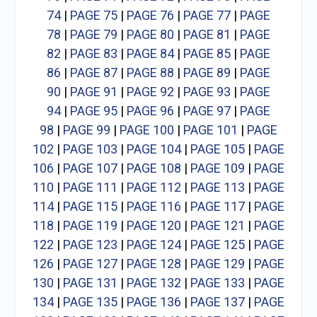
74
|
PAGE 75
|
PAGE 76
|
PAGE 77
|
PAGE
78
|
PAGE 79
|
PAGE 80
|
PAGE 81
|
PAGE
82
|
PAGE 83
|
PAGE 84
|
PAGE 85
|
PAGE
86
|
PAGE 87
|
PAGE 88
|
PAGE 89
|
PAGE
90
|
PAGE 91
|
PAGE 92
|
PAGE 93
|
PAGE
94
|
PAGE 95
|
PAGE 96
|
PAGE 97
|
PAGE
98
|
PAGE 99
|
PAGE 100
|
PAGE 101
|
PAGE
102
|
PAGE 103
|
PAGE 104
|
PAGE 105
|
PAGE
106
|
PAGE 107
|
PAGE 108
|
PAGE 109
|
PAGE
110
|
PAGE 111
|
PAGE 112
|
PAGE 113
|
PAGE
114
|
PAGE 115
|
PAGE 116
|
PAGE 117
|
PAGE
118
|
PAGE 119
|
PAGE 120
|
PAGE 121
|
PAGE
122
|
PAGE 123
|
PAGE 124
|
PAGE 125
|
PAGE
126
|
PAGE 127
|
PAGE 128
|
PAGE 129
|
PAGE
130
|
PAGE 131
|
PAGE 132
|
PAGE 133
|
PAGE
134
|
PAGE 135
|
PAGE 136
|
PAGE 137
|
PAGE