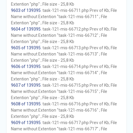
Extention "php" ; File size - 25,8 Kb
9603 of 139395
. task-121-mis-66711.php Prev of Kb; File
Name without Extention "task-121-mis-66711" ; File
Extention "php" ; File size - 25,8 Kb
9604 of 139395
. task-121-mis-66712.php Prev of Kb; File
Name without Extention "task-121-mis-66712" ; File
Extention "php" ; File size - 25,8 Kb
9605 of 139395
. task-121-mis-66713.php Prev of Kb; File
Name without Extention "task-121-mis-66713" ; File
Extention "php" ; File size - 25,8 Kb
9606 of 139395
. task-121-mis-66714.php Prev of Kb; File
Name without Extention "task-121-mis-66714" ; File
Extention "php" ; File size - 25,8 Kb
9607 of 139395
. task-121-mis-66715.php Prev of Kb; File
Name without Extention "task-121-mis-66715" ; File
Extention "php" ; File size - 25,8 Kb
9608 of 139395
. task-121-mis-66716.php Prev of Kb; File
Name without Extention "task-121-mis-66716" ; File
Extention "php" ; File size - 25,8 Kb
9609 of 139395
. task-121-mis-66717.php Prev of Kb; File
Name without Extention "task-121-mis-66717" ; File