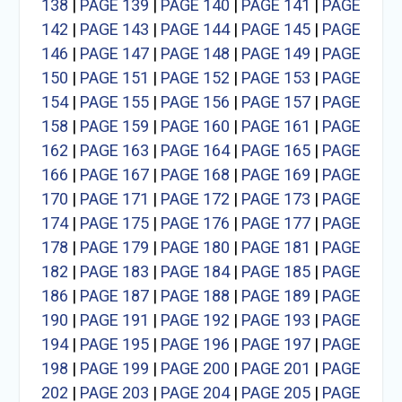
138
|
PAGE 139
|
PAGE 140
|
PAGE 141
|
PAGE
142
|
PAGE 143
|
PAGE 144
|
PAGE 145
|
PAGE
146
|
PAGE 147
|
PAGE 148
|
PAGE 149
|
PAGE
150
|
PAGE 151
|
PAGE 152
|
PAGE 153
|
PAGE
154
|
PAGE 155
|
PAGE 156
|
PAGE 157
|
PAGE
158
|
PAGE 159
|
PAGE 160
|
PAGE 161
|
PAGE
162
|
PAGE 163
|
PAGE 164
|
PAGE 165
|
PAGE
166
|
PAGE 167
|
PAGE 168
|
PAGE 169
|
PAGE
170
|
PAGE 171
|
PAGE 172
|
PAGE 173
|
PAGE
174
|
PAGE 175
|
PAGE 176
|
PAGE 177
|
PAGE
178
|
PAGE 179
|
PAGE 180
|
PAGE 181
|
PAGE
182
|
PAGE 183
|
PAGE 184
|
PAGE 185
|
PAGE
186
|
PAGE 187
|
PAGE 188
|
PAGE 189
|
PAGE
190
|
PAGE 191
|
PAGE 192
|
PAGE 193
|
PAGE
194
|
PAGE 195
|
PAGE 196
|
PAGE 197
|
PAGE
198
|
PAGE 199
|
PAGE 200
|
PAGE 201
|
PAGE
202
|
PAGE 203
|
PAGE 204
|
PAGE 205
|
PAGE