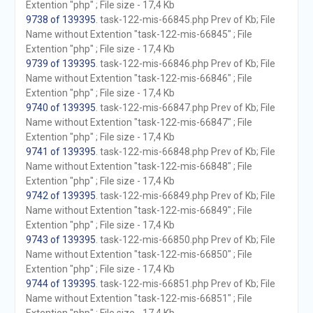
Extention "php" ; File size - 17,4 Kb
9738 of 139395
. task-122-mis-66845.php Prev of Kb; File
Name without Extention "task-122-mis-66845" ; File
Extention "php" ; File size - 17,4 Kb
9739 of 139395
. task-122-mis-66846.php Prev of Kb; File
Name without Extention "task-122-mis-66846" ; File
Extention "php" ; File size - 17,4 Kb
9740 of 139395
. task-122-mis-66847.php Prev of Kb; File
Name without Extention "task-122-mis-66847" ; File
Extention "php" ; File size - 17,4 Kb
9741 of 139395
. task-122-mis-66848.php Prev of Kb; File
Name without Extention "task-122-mis-66848" ; File
Extention "php" ; File size - 17,4 Kb
9742 of 139395
. task-122-mis-66849.php Prev of Kb; File
Name without Extention "task-122-mis-66849" ; File
Extention "php" ; File size - 17,4 Kb
9743 of 139395
. task-122-mis-66850.php Prev of Kb; File
Name without Extention "task-122-mis-66850" ; File
Extention "php" ; File size - 17,4 Kb
9744 of 139395
. task-122-mis-66851.php Prev of Kb; File
Name without Extention "task-122-mis-66851" ; File