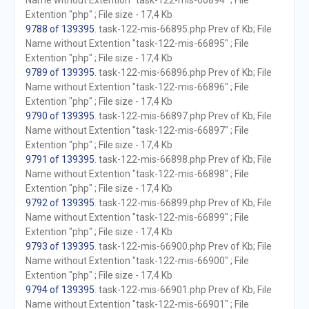
Name without Extention "task-122-mis-66894" ; File
Extention "php" ; File size - 17,4 Kb
9788 of 139395
. task-122-mis-66895.php Prev of Kb; File
Name without Extention "task-122-mis-66895" ; File
Extention "php" ; File size - 17,4 Kb
9789 of 139395
. task-122-mis-66896.php Prev of Kb; File
Name without Extention "task-122-mis-66896" ; File
Extention "php" ; File size - 17,4 Kb
9790 of 139395
. task-122-mis-66897.php Prev of Kb; File
Name without Extention "task-122-mis-66897" ; File
Extention "php" ; File size - 17,4 Kb
9791 of 139395
. task-122-mis-66898.php Prev of Kb; File
Name without Extention "task-122-mis-66898" ; File
Extention "php" ; File size - 17,4 Kb
9792 of 139395
. task-122-mis-66899.php Prev of Kb; File
Name without Extention "task-122-mis-66899" ; File
Extention "php" ; File size - 17,4 Kb
9793 of 139395
. task-122-mis-66900.php Prev of Kb; File
Name without Extention "task-122-mis-66900" ; File
Extention "php" ; File size - 17,4 Kb
9794 of 139395
. task-122-mis-66901.php Prev of Kb; File
Name without Extention "task-122-mis-66901" ; File