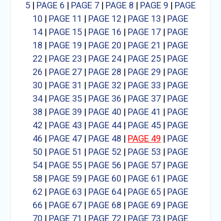
5
|
PAGE 6
|
PAGE 7
|
PAGE 8
|
PAGE 9
|
PAGE
10
|
PAGE 11
|
PAGE 12
|
PAGE 13
|
PAGE
14
|
PAGE 15
|
PAGE 16
|
PAGE 17
|
PAGE
18
|
PAGE 19
|
PAGE 20
|
PAGE 21
|
PAGE
22
|
PAGE 23
|
PAGE 24
|
PAGE 25
|
PAGE
26
|
PAGE 27
|
PAGE 28
|
PAGE 29
|
PAGE
30
|
PAGE 31
|
PAGE 32
|
PAGE 33
|
PAGE
34
|
PAGE 35
|
PAGE 36
|
PAGE 37
|
PAGE
38
|
PAGE 39
|
PAGE 40
|
PAGE 41
|
PAGE
42
|
PAGE 43
|
PAGE 44
|
PAGE 45
|
PAGE
46
|
PAGE 47
|
PAGE 48
|
PAGE 49
|
PAGE
50
|
PAGE 51
|
PAGE 52
|
PAGE 53
|
PAGE
54
|
PAGE 55
|
PAGE 56
|
PAGE 57
|
PAGE
58
|
PAGE 59
|
PAGE 60
|
PAGE 61
|
PAGE
62
|
PAGE 63
|
PAGE 64
|
PAGE 65
|
PAGE
66
|
PAGE 67
|
PAGE 68
|
PAGE 69
|
PAGE
70
|
PAGE 71
|
PAGE 72
|
PAGE 73
|
PAGE