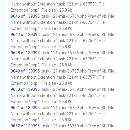
Name without Extention "task-121-mis-66753" ; File
Extention "php" ; File size - 25,8 Kb
9646 of 139395
. task-121-mis-66754.php Prev of Kb; File
Name without Extention "task-121-mis-66754" ; File
Extention "php" ; File size - 25,8 Kb
9647 of 139395
. task-121-mis-66755.php Prev of Kb; File
Name without Extention "task-121-mis-66755" ; File
Extention "php" ; File size - 25,8 Kb
9648 of 139395
. task-121-mis-66756.php Prev of Kb; File
Name without Extention "task-121-mis-66756" ; File
Extention "php" ; File size - 25,8 Kb
9649 of 139395
. task-121-mis-66757.php Prev of Kb; File
Name without Extention "task-121-mis-66757" ; File
Extention "php" ; File size - 25,8 Kb
9650 of 139395
. task-121-mis-66758.php Prev of Kb; File
Name without Extention "task-121-mis-66758" ; File
Extention "php" ; File size - 25,8 Kb
9651 of 139395
. task-121-mis-66759.php Prev of Kb; File
Name without Extention "task-121-mis-66759" ; File
Extention "php" ; File size - 25,8 Kb
9652 of 139395
. task-121-mis-66760.php Prev of Kb; File