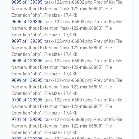
9695 of 139395
. task-122-mis-66802.php Prev of Kb; File
Name without Extention "task-122-mis-66802" ; File
Extention "php" ; File size - 17,4 Kb
9696 of 139395
. task-122-mis-66803.php Prev of Kb; File
Name without Extention "task-122-mis-66803" ; File
Extention "php" ; File size - 17,4 Kb
9697 of 139395
. task-122-mis-66804.php Prev of Kb; File
Name without Extention "task-122-mis-66804" ; File
Extention "php" ; File size - 17,4 Kb
9698 of 139395
. task-122-mis-66805.php Prev of Kb; File
Name without Extention "task-122-mis-66805" ; File
Extention "php" ; File size - 17,4 Kb
9699 of 139395
. task-122-mis-66806.php Prev of Kb; File
Name without Extention "task-122-mis-66806" ; File
Extention "php" ; File size - 17,4 Kb
9700 of 139395
. task-122-mis-66807.php Prev of Kb; File
Name without Extention "task-122-mis-66807" ; File
Extention "php" ; File size - 17,4 Kb
9701 of 139395
. task-122-mis-66808.php Prev of Kb; File
Name without Extention "task-122-mis-66808" ; File
Extention "php" ; File size - 17,4 Kb