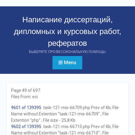
Перейти
к
Написание диссертаций,
контенту
дипломных и курсовых работ,
рефератов
ВЫБЕРИТЕ ПРОФЕССИОНАЛЬНУЮ ПОМОЩЬ!
Menu
Page 49 of 697.
Files From: eci
9601 of 139395
. task-121-mis-66709.php Prev of Kb; File
Name without Extention "task-121-mis-66709" ; File
Extention "php" ; File size - 25,8 Kb
9602 of 139395
. task-121-mis-66710.php Prev of Kb; File
Name without Extention "task-121-mis-66710" ; File