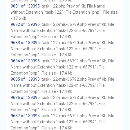
Extention "php" ; File size - 25,8 Kb
9681 of 139395
. task-122.php Prev of Kb; File Name
without Extention "task-122" ; File Extention "php" ; File size
- 17,6 Kb
9682 of 139395
. task-122-mis-66789.php Prev of Kb; File
Name without Extention "task-122-mis-66789" ; File
Extention "php" ; File size - 17,4 Kb
9683 of 139395
. task-122-mis-66790.php Prev of Kb; File
Name without Extention "task-122-mis-66790" ; File
Extention "php" ; File size - 17,4 Kb
9684 of 139395
. task-122-mis-66791.php Prev of Kb; File
Name without Extention "task-122-mis-66791" ; File
Extention "php" ; File size - 17,4 Kb
9685 of 139395
. task-122-mis-66792.php Prev of Kb; File
Name without Extention "task-122-mis-66792" ; File
Extention "php" ; File size - 17,4 Kb
9686 of 139395
. task-122-mis-66793.php Prev of Kb; File
Name without Extention "task-122-mis-66793" ; File
Extention "php" ; File size - 17,4 Kb
9687 of 139395
. task-122-mis-66794.php Prev of Kb; File
Name without Extention "task-122-mis-66794" ; File
Extention "php" ; File size - 17,4 Kb