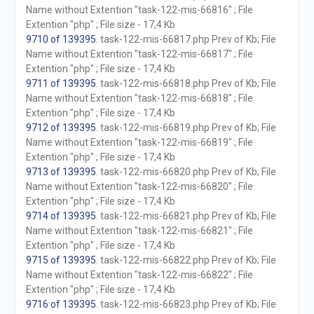
Name without Extention "task-122-mis-66816" ; File
Extention "php" ; File size - 17,4 Kb
9710 of 139395
. task-122-mis-66817.php Prev of Kb; File
Name without Extention "task-122-mis-66817" ; File
Extention "php" ; File size - 17,4 Kb
9711 of 139395
. task-122-mis-66818.php Prev of Kb; File
Name without Extention "task-122-mis-66818" ; File
Extention "php" ; File size - 17,4 Kb
9712 of 139395
. task-122-mis-66819.php Prev of Kb; File
Name without Extention "task-122-mis-66819" ; File
Extention "php" ; File size - 17,4 Kb
9713 of 139395
. task-122-mis-66820.php Prev of Kb; File
Name without Extention "task-122-mis-66820" ; File
Extention "php" ; File size - 17,4 Kb
9714 of 139395
. task-122-mis-66821.php Prev of Kb; File
Name without Extention "task-122-mis-66821" ; File
Extention "php" ; File size - 17,4 Kb
9715 of 139395
. task-122-mis-66822.php Prev of Kb; File
Name without Extention "task-122-mis-66822" ; File
Extention "php" ; File size - 17,4 Kb
9716 of 139395
. task-122-mis-66823.php Prev of Kb; File