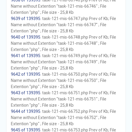
9638 of 139395
. task-121-mis-66746.php Prev of Kb; File
Name without Extention "task-121-mis-66746" ; File
Extention "php" ; File size - 25,8 Kb
9639 of 139395
. task-121-mis-66747.php Prev of Kb; File
Name without Extention "task-121-mis-66747" ; File
Extention "php" ; File size - 25,8 Kb
9640 of 139395
. task-121-mis-66748.php Prev of Kb; File
Name without Extention "task-121-mis-66748" ; File
Extention "php" ; File size - 25,8 Kb
9641 of 139395
. task-121-mis-66749.php Prev of Kb; File
Name without Extention "task-121-mis-66749" ; File
Extention "php" ; File size - 25,8 Kb
9642 of 139395
. task-121-mis-66750.php Prev of Kb; File
Name without Extention "task-121-mis-66750" ; File
Extention "php" ; File size - 25,8 Kb
9643 of 139395
. task-121-mis-66751.php Prev of Kb; File
Name without Extention "task-121-mis-66751" ; File
Extention "php" ; File size - 25,8 Kb
9644 of 139395
. task-121-mis-66752.php Prev of Kb; File
Name without Extention "task-121-mis-66752" ; File
Extention "php" ; File size - 25,8 Kb
9645 of 139395
. task-121-mis-66753.php Prev of Kb; File