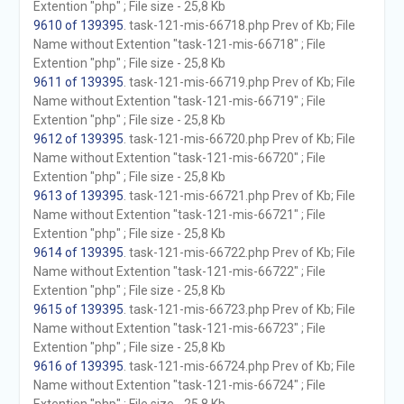
Extention "php" ; File size - 25,8 Kb
9610 of 139395
. task-121-mis-66718.php Prev of Kb; File
Name without Extention "task-121-mis-66718" ; File
Extention "php" ; File size - 25,8 Kb
9611 of 139395
. task-121-mis-66719.php Prev of Kb; File
Name without Extention "task-121-mis-66719" ; File
Extention "php" ; File size - 25,8 Kb
9612 of 139395
. task-121-mis-66720.php Prev of Kb; File
Name without Extention "task-121-mis-66720" ; File
Extention "php" ; File size - 25,8 Kb
9613 of 139395
. task-121-mis-66721.php Prev of Kb; File
Name without Extention "task-121-mis-66721" ; File
Extention "php" ; File size - 25,8 Kb
9614 of 139395
. task-121-mis-66722.php Prev of Kb; File
Name without Extention "task-121-mis-66722" ; File
Extention "php" ; File size - 25,8 Kb
9615 of 139395
. task-121-mis-66723.php Prev of Kb; File
Name without Extention "task-121-mis-66723" ; File
Extention "php" ; File size - 25,8 Kb
9616 of 139395
. task-121-mis-66724.php Prev of Kb; File
Name without Extention "task-121-mis-66724" ; File