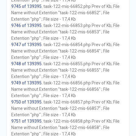
Extention "php" ; File size - 17,4 Kb
9745 of 139395
. task-122-mis-66852.php Prev of Kb; File
Name without Extention "task-122-mis-66852" ; File
Extention "php" ; File size - 17,4 Kb
9746 of 139395
. task-122-mis-66853.php Prev of Kb; File
Name without Extention "task-122-mis-66853" ; File
Extention "php" ; File size - 17,4 Kb
9747 of 139395
. task-122-mis-66854.php Prev of Kb; File
Name without Extention "task-122-mis-66854" ; File
Extention "php" ; File size - 17,4 Kb
9748 of 139395
. task-122-mis-66855.php Prev of Kb; File
Name without Extention "task-122-mis-66855" ; File
Extention "php" ; File size - 17,4 Kb
9749 of 139395
. task-122-mis-66856.php Prev of Kb; File
Name without Extention "task-122-mis-66856" ; File
Extention "php" ; File size - 17,4 Kb
9750 of 139395
. task-122-mis-66857.php Prev of Kb; File
Name without Extention "task-122-mis-66857" ; File
Extention "php" ; File size - 17,4 Kb
9751 of 139395
. task-122-mis-66858.php Prev of Kb; File
Name without Extention "task-122-mis-66858" ; File
Extention "php" ; File size - 17,4 Kb