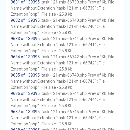
9631 of 139395
. task-121-mis-66739.php Prev of Kb; File
Name without Extention "task-121-mis-66739" ; File
Extention "php" ; File size - 25,8 Kb
9632 of 139395
. task-121-mis-66740.php Prev of Kb; File
Name without Extention "task-121-mis-66740" ; File
Extention "php" ; File size - 25,8 Kb
9633 of 139395
. task-121-mis-66741.php Prev of Kb; File
Name without Extention "task-121-mis-66741" ; File
Extention "php" ; File size - 25,8 Kb
9634 of 139395
. task-121-mis-66742.php Prev of Kb; File
Name without Extention "task-121-mis-66742" ; File
Extention "php" ; File size - 25,8 Kb
9635 of 139395
. task-121-mis-66743.php Prev of Kb; File
Name without Extention "task-121-mis-66743" ; File
Extention "php" ; File size - 25,8 Kb
9636 of 139395
. task-121-mis-66744.php Prev of Kb; File
Name without Extention "task-121-mis-66744" ; File
Extention "php" ; File size - 25,8 Kb
9637 of 139395
. task-121-mis-66745.php Prev of Kb; File
Name without Extention "task-121-mis-66745" ; File
Extention "php" ; File size - 25,8 Kb