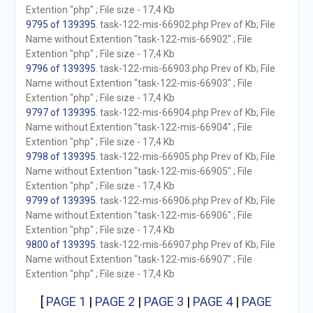
Extention "php" ; File size - 17,4 Kb
9795 of 139395
. task-122-mis-66902.php Prev of Kb; File
Name without Extention "task-122-mis-66902" ; File
Extention "php" ; File size - 17,4 Kb
9796 of 139395
. task-122-mis-66903.php Prev of Kb; File
Name without Extention "task-122-mis-66903" ; File
Extention "php" ; File size - 17,4 Kb
9797 of 139395
. task-122-mis-66904.php Prev of Kb; File
Name without Extention "task-122-mis-66904" ; File
Extention "php" ; File size - 17,4 Kb
9798 of 139395
. task-122-mis-66905.php Prev of Kb; File
Name without Extention "task-122-mis-66905" ; File
Extention "php" ; File size - 17,4 Kb
9799 of 139395
. task-122-mis-66906.php Prev of Kb; File
Name without Extention "task-122-mis-66906" ; File
Extention "php" ; File size - 17,4 Kb
9800 of 139395
. task-122-mis-66907.php Prev of Kb; File
Name without Extention "task-122-mis-66907" ; File
Extention "php" ; File size - 17,4 Kb
[
PAGE 1
|
PAGE 2
|
PAGE 3
|
PAGE 4
|
PAGE