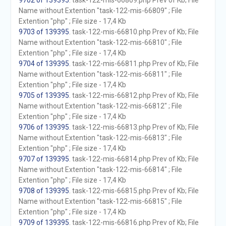
9702 of 139395
. task-122-mis-66809.php Prev of Kb; File
Name without Extention "task-122-mis-66809" ; File
Extention "php" ; File size - 17,4 Kb
9703 of 139395
. task-122-mis-66810.php Prev of Kb; File
Name without Extention "task-122-mis-66810" ; File
Extention "php" ; File size - 17,4 Kb
9704 of 139395
. task-122-mis-66811.php Prev of Kb; File
Name without Extention "task-122-mis-66811" ; File
Extention "php" ; File size - 17,4 Kb
9705 of 139395
. task-122-mis-66812.php Prev of Kb; File
Name without Extention "task-122-mis-66812" ; File
Extention "php" ; File size - 17,4 Kb
9706 of 139395
. task-122-mis-66813.php Prev of Kb; File
Name without Extention "task-122-mis-66813" ; File
Extention "php" ; File size - 17,4 Kb
9707 of 139395
. task-122-mis-66814.php Prev of Kb; File
Name without Extention "task-122-mis-66814" ; File
Extention "php" ; File size - 17,4 Kb
9708 of 139395
. task-122-mis-66815.php Prev of Kb; File
Name without Extention "task-122-mis-66815" ; File
Extention "php" ; File size - 17,4 Kb
9709 of 139395
. task-122-mis-66816.php Prev of Kb; File