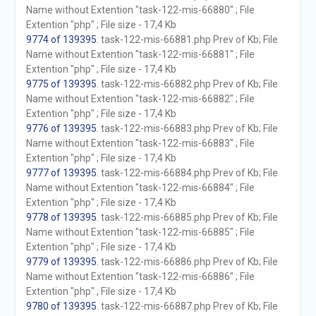
Name without Extention "task-122-mis-66880" ; File
Extention "php" ; File size - 17,4 Kb
9774 of 139395
. task-122-mis-66881.php Prev of Kb; File
Name without Extention "task-122-mis-66881" ; File
Extention "php" ; File size - 17,4 Kb
9775 of 139395
. task-122-mis-66882.php Prev of Kb; File
Name without Extention "task-122-mis-66882" ; File
Extention "php" ; File size - 17,4 Kb
9776 of 139395
. task-122-mis-66883.php Prev of Kb; File
Name without Extention "task-122-mis-66883" ; File
Extention "php" ; File size - 17,4 Kb
9777 of 139395
. task-122-mis-66884.php Prev of Kb; File
Name without Extention "task-122-mis-66884" ; File
Extention "php" ; File size - 17,4 Kb
9778 of 139395
. task-122-mis-66885.php Prev of Kb; File
Name without Extention "task-122-mis-66885" ; File
Extention "php" ; File size - 17,4 Kb
9779 of 139395
. task-122-mis-66886.php Prev of Kb; File
Name without Extention "task-122-mis-66886" ; File
Extention "php" ; File size - 17,4 Kb
9780 of 139395
. task-122-mis-66887.php Prev of Kb; File