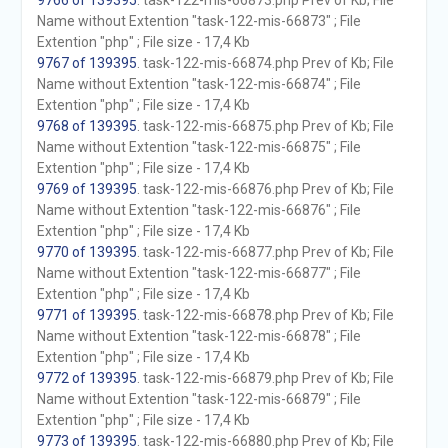
9766 of 139395
. task-122-mis-66873.php Prev of Kb; File
Name without Extention "task-122-mis-66873" ; File
Extention "php" ; File size - 17,4 Kb
9767 of 139395
. task-122-mis-66874.php Prev of Kb; File
Name without Extention "task-122-mis-66874" ; File
Extention "php" ; File size - 17,4 Kb
9768 of 139395
. task-122-mis-66875.php Prev of Kb; File
Name without Extention "task-122-mis-66875" ; File
Extention "php" ; File size - 17,4 Kb
9769 of 139395
. task-122-mis-66876.php Prev of Kb; File
Name without Extention "task-122-mis-66876" ; File
Extention "php" ; File size - 17,4 Kb
9770 of 139395
. task-122-mis-66877.php Prev of Kb; File
Name without Extention "task-122-mis-66877" ; File
Extention "php" ; File size - 17,4 Kb
9771 of 139395
. task-122-mis-66878.php Prev of Kb; File
Name without Extention "task-122-mis-66878" ; File
Extention "php" ; File size - 17,4 Kb
9772 of 139395
. task-122-mis-66879.php Prev of Kb; File
Name without Extention "task-122-mis-66879" ; File
Extention "php" ; File size - 17,4 Kb
9773 of 139395
. task-122-mis-66880.php Prev of Kb; File