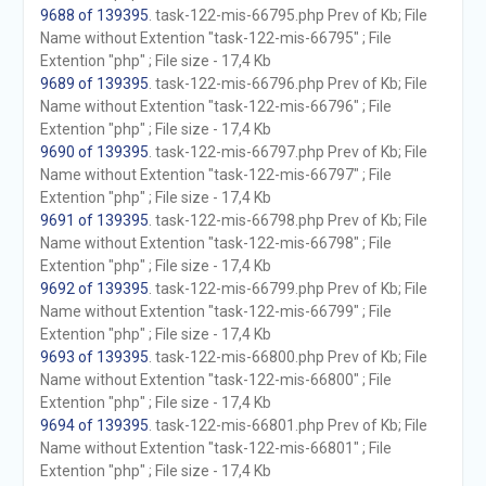
9688 of 139395
. task-122-mis-66795.php Prev of Kb; File
Name without Extention "task-122-mis-66795" ; File
Extention "php" ; File size - 17,4 Kb
9689 of 139395
. task-122-mis-66796.php Prev of Kb; File
Name without Extention "task-122-mis-66796" ; File
Extention "php" ; File size - 17,4 Kb
9690 of 139395
. task-122-mis-66797.php Prev of Kb; File
Name without Extention "task-122-mis-66797" ; File
Extention "php" ; File size - 17,4 Kb
9691 of 139395
. task-122-mis-66798.php Prev of Kb; File
Name without Extention "task-122-mis-66798" ; File
Extention "php" ; File size - 17,4 Kb
9692 of 139395
. task-122-mis-66799.php Prev of Kb; File
Name without Extention "task-122-mis-66799" ; File
Extention "php" ; File size - 17,4 Kb
9693 of 139395
. task-122-mis-66800.php Prev of Kb; File
Name without Extention "task-122-mis-66800" ; File
Extention "php" ; File size - 17,4 Kb
9694 of 139395
. task-122-mis-66801.php Prev of Kb; File
Name without Extention "task-122-mis-66801" ; File
Extention "php" ; File size - 17,4 Kb