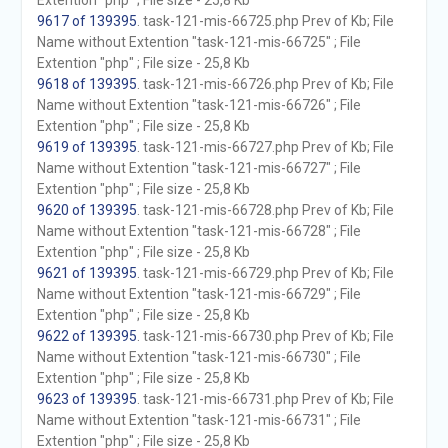
Extention "php" ; File size - 25,8 Kb
9617 of 139395
. task-121-mis-66725.php Prev of Kb; File
Name without Extention "task-121-mis-66725" ; File
Extention "php" ; File size - 25,8 Kb
9618 of 139395
. task-121-mis-66726.php Prev of Kb; File
Name without Extention "task-121-mis-66726" ; File
Extention "php" ; File size - 25,8 Kb
9619 of 139395
. task-121-mis-66727.php Prev of Kb; File
Name without Extention "task-121-mis-66727" ; File
Extention "php" ; File size - 25,8 Kb
9620 of 139395
. task-121-mis-66728.php Prev of Kb; File
Name without Extention "task-121-mis-66728" ; File
Extention "php" ; File size - 25,8 Kb
9621 of 139395
. task-121-mis-66729.php Prev of Kb; File
Name without Extention "task-121-mis-66729" ; File
Extention "php" ; File size - 25,8 Kb
9622 of 139395
. task-121-mis-66730.php Prev of Kb; File
Name without Extention "task-121-mis-66730" ; File
Extention "php" ; File size - 25,8 Kb
9623 of 139395
. task-121-mis-66731.php Prev of Kb; File
Name without Extention "task-121-mis-66731" ; File
Extention "php" ; File size - 25,8 Kb