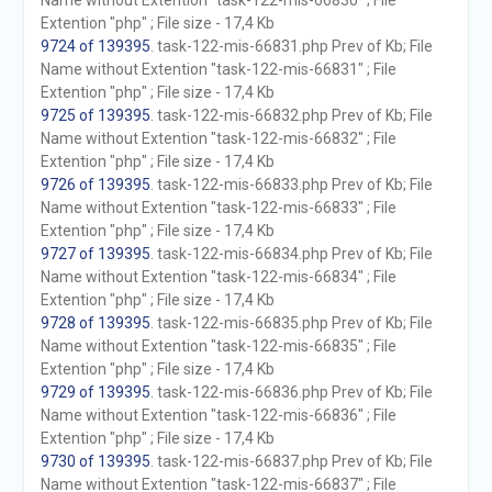
Name without Extention "task-122-mis-66830" ; File
Extention "php" ; File size - 17,4 Kb
9724 of 139395
. task-122-mis-66831.php Prev of Kb; File
Name without Extention "task-122-mis-66831" ; File
Extention "php" ; File size - 17,4 Kb
9725 of 139395
. task-122-mis-66832.php Prev of Kb; File
Name without Extention "task-122-mis-66832" ; File
Extention "php" ; File size - 17,4 Kb
9726 of 139395
. task-122-mis-66833.php Prev of Kb; File
Name without Extention "task-122-mis-66833" ; File
Extention "php" ; File size - 17,4 Kb
9727 of 139395
. task-122-mis-66834.php Prev of Kb; File
Name without Extention "task-122-mis-66834" ; File
Extention "php" ; File size - 17,4 Kb
9728 of 139395
. task-122-mis-66835.php Prev of Kb; File
Name without Extention "task-122-mis-66835" ; File
Extention "php" ; File size - 17,4 Kb
9729 of 139395
. task-122-mis-66836.php Prev of Kb; File
Name without Extention "task-122-mis-66836" ; File
Extention "php" ; File size - 17,4 Kb
9730 of 139395
. task-122-mis-66837.php Prev of Kb; File
Name without Extention "task-122-mis-66837" ; File