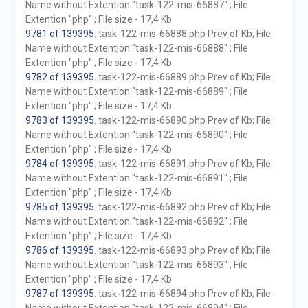
Name without Extention "task-122-mis-66887" ; File
Extention "php" ; File size - 17,4 Kb
9781 of 139395
. task-122-mis-66888.php Prev of Kb; File
Name without Extention "task-122-mis-66888" ; File
Extention "php" ; File size - 17,4 Kb
9782 of 139395
. task-122-mis-66889.php Prev of Kb; File
Name without Extention "task-122-mis-66889" ; File
Extention "php" ; File size - 17,4 Kb
9783 of 139395
. task-122-mis-66890.php Prev of Kb; File
Name without Extention "task-122-mis-66890" ; File
Extention "php" ; File size - 17,4 Kb
9784 of 139395
. task-122-mis-66891.php Prev of Kb; File
Name without Extention "task-122-mis-66891" ; File
Extention "php" ; File size - 17,4 Kb
9785 of 139395
. task-122-mis-66892.php Prev of Kb; File
Name without Extention "task-122-mis-66892" ; File
Extention "php" ; File size - 17,4 Kb
9786 of 139395
. task-122-mis-66893.php Prev of Kb; File
Name without Extention "task-122-mis-66893" ; File
Extention "php" ; File size - 17,4 Kb
9787 of 139395
. task-122-mis-66894.php Prev of Kb; File