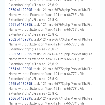
Name without Extention "task-121-mis-66767" ; File
Extention "php" ; File size - 25,8 Kb
9660 of 139395
. task-121-mis-66768.php Prev of Kb; File
Name without Extention "task-121-mis-66768" ; File
Extention "php" ; File size - 25,8 Kb
9661 of 139395
. task-121-mis-66769.php Prev of Kb; File
Name without Extention "task-121-mis-66769" ; File
Extention "php" ; File size - 25,8 Kb
9662 of 139395
. task-121-mis-66770.php Prev of Kb; File
Name without Extention "task-121-mis-66770" ; File
Extention "php" ; File size - 25,8 Kb
9663 of 139395
. task-121-mis-66771.php Prev of Kb; File
Name without Extention "task-121-mis-66771" ; File
Extention "php" ; File size - 25,8 Kb
9664 of 139395
. task-121-mis-66772.php Prev of Kb; File
Name without Extention "task-121-mis-66772" ; File
Extention "php" ; File size - 25,8 Kb
9665 of 139395
. task-121-mis-66773.php Prev of Kb; File
Name without Extention "task-121-mis-66773" ; File
Extention "php" ; File size - 25,8 Kb
9666 of 139395
. task-121-mis-66774.php Prev of Kb; File
Name without Extention "task-121-mis-66774" ; File