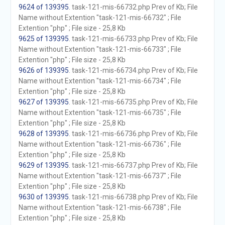
9624 of 139395
. task-121-mis-66732.php Prev of Kb; File
Name without Extention "task-121-mis-66732" ; File
Extention "php" ; File size - 25,8 Kb
9625 of 139395
. task-121-mis-66733.php Prev of Kb; File
Name without Extention "task-121-mis-66733" ; File
Extention "php" ; File size - 25,8 Kb
9626 of 139395
. task-121-mis-66734.php Prev of Kb; File
Name without Extention "task-121-mis-66734" ; File
Extention "php" ; File size - 25,8 Kb
9627 of 139395
. task-121-mis-66735.php Prev of Kb; File
Name without Extention "task-121-mis-66735" ; File
Extention "php" ; File size - 25,8 Kb
9628 of 139395
. task-121-mis-66736.php Prev of Kb; File
Name without Extention "task-121-mis-66736" ; File
Extention "php" ; File size - 25,8 Kb
9629 of 139395
. task-121-mis-66737.php Prev of Kb; File
Name without Extention "task-121-mis-66737" ; File
Extention "php" ; File size - 25,8 Kb
9630 of 139395
. task-121-mis-66738.php Prev of Kb; File
Name without Extention "task-121-mis-66738" ; File
Extention "php" ; File size - 25,8 Kb