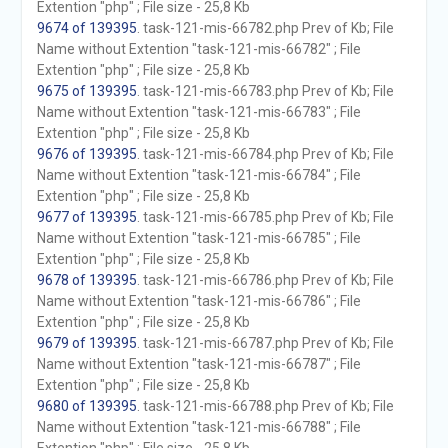
Extention "php" ; File size - 25,8 Kb
9674 of 139395
. task-121-mis-66782.php Prev of Kb; File
Name without Extention "task-121-mis-66782" ; File
Extention "php" ; File size - 25,8 Kb
9675 of 139395
. task-121-mis-66783.php Prev of Kb; File
Name without Extention "task-121-mis-66783" ; File
Extention "php" ; File size - 25,8 Kb
9676 of 139395
. task-121-mis-66784.php Prev of Kb; File
Name without Extention "task-121-mis-66784" ; File
Extention "php" ; File size - 25,8 Kb
9677 of 139395
. task-121-mis-66785.php Prev of Kb; File
Name without Extention "task-121-mis-66785" ; File
Extention "php" ; File size - 25,8 Kb
9678 of 139395
. task-121-mis-66786.php Prev of Kb; File
Name without Extention "task-121-mis-66786" ; File
Extention "php" ; File size - 25,8 Kb
9679 of 139395
. task-121-mis-66787.php Prev of Kb; File
Name without Extention "task-121-mis-66787" ; File
Extention "php" ; File size - 25,8 Kb
9680 of 139395
. task-121-mis-66788.php Prev of Kb; File
Name without Extention "task-121-mis-66788" ; File