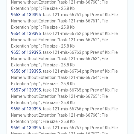
Name without Extention "task-121-mis-66760" ; File
Extention "php" ; File size - 25,8 Kb
9653 of 139395
. task-121-mis-66761.php Prev of Kb; File
Name without Extention "task-121-mis-66761" ; File
Extention "php" ; File size - 25,8 Kb
9654 of 139395
. task-121-mis-66762.php Prev of Kb; File
Name without Extention "task-121-mis-66762" ; File
Extention "php" ; File size - 25,8 Kb
9655 of 139395
. task-121-mis-66763.php Prev of Kb; File
Name without Extention "task-121-mis-66763" ; File
Extention "php" ; File size - 25,8 Kb
9656 of 139395
. task-121-mis-66764.php Prev of Kb; File
Name without Extention "task-121-mis-66764" ; File
Extention "php" ; File size - 25,8 Kb
9657 of 139395
. task-121-mis-66765.php Prev of Kb; File
Name without Extention "task-121-mis-66765" ; File
Extention "php" ; File size - 25,8 Kb
9658 of 139395
. task-121-mis-66766.php Prev of Kb; File
Name without Extention "task-121-mis-66766" ; File
Extention "php" ; File size - 25,8 Kb
9659 of 139395
. task-121-mis-66767.php Prev of Kb; File