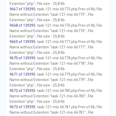
Extention "php" ; File size - 25,8 Kb
9667 of 139395
. task-121-mis-66775.php Prev of Kb; File
Name without Extention "task-121-mis-66775" ; File
Extention "php" ; File size - 25,8 Kb
9668 of 139395
. task-121-mis-66776.php Prev of Kb; File
Name without Extention "task-121-mis-66776" ; File
Extention "php" ; File size - 25,8 Kb
9669 of 139395
. task-121-mis-66777.php Prev of Kb; File
Name without Extention "task-121-mis-66777" ; File
Extention "php" ; File size - 25,8 Kb
9670 of 139395
. task-121-mis-66778.php Prev of Kb; File
Name without Extention "task-121-mis-66778" ; File
Extention "php" ; File size - 25,8 Kb
9671 of 139395
. task-121-mis-66779.php Prev of Kb; File
Name without Extention "task-121-mis-66779" ; File
Extention "php" ; File size - 25,8 Kb
9672 of 139395
. task-121-mis-66780.php Prev of Kb; File
Name without Extention "task-121-mis-66780" ; File
Extention "php" ; File size - 25,8 Kb
9673 of 139395
. task-121-mis-66781.php Prev of Kb; File
Name without Extention "task-121-mis-66781" ; File