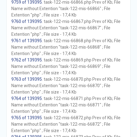
9759 of 139395
. task-122-mis-66866.php Prev of Kb; File
Name without Extention "task-122-mis-66866" ; File
Extention "php" ; File size - 17,4 Kb
9760 of 139395
. task-122-mis-66867.php Prev of Kb; File
Name without Extention "task-122-mis-66867" ; File
Extention "php" ; File size - 17,4 Kb
9761 of 139395
. task-122-mis-66868.php Prev of Kb; File
Name without Extention "task-122-mis-66868" ; File
Extention "php" ; File size - 17,4 Kb
9762 of 139395
. task-122-mis-66869.php Prev of Kb; File
Name without Extention "task-122-mis-66869" ; File
Extention "php" ; File size - 17,4 Kb
9763 of 139395
. task-122-mis-66870.php Prev of Kb; File
Name without Extention "task-122-mis-66870" ; File
Extention "php" ; File size - 17,4 Kb
9764 of 139395
. task-122-mis-66871.php Prev of Kb; File
Name without Extention "task-122-mis-66871" ; File
Extention "php" ; File size - 17,4 Kb
9765 of 139395
. task-122-mis-66872.php Prev of Kb; File
Name without Extention "task-122-mis-66872" ; File
Extention "php" ; File size - 17,4 Kb