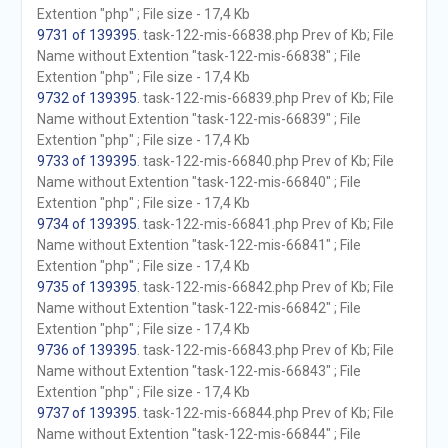
Extention "php" ; File size - 17,4 Kb
9731 of 139395
. task-122-mis-66838.php Prev of Kb; File
Name without Extention "task-122-mis-66838" ; File
Extention "php" ; File size - 17,4 Kb
9732 of 139395
. task-122-mis-66839.php Prev of Kb; File
Name without Extention "task-122-mis-66839" ; File
Extention "php" ; File size - 17,4 Kb
9733 of 139395
. task-122-mis-66840.php Prev of Kb; File
Name without Extention "task-122-mis-66840" ; File
Extention "php" ; File size - 17,4 Kb
9734 of 139395
. task-122-mis-66841.php Prev of Kb; File
Name without Extention "task-122-mis-66841" ; File
Extention "php" ; File size - 17,4 Kb
9735 of 139395
. task-122-mis-66842.php Prev of Kb; File
Name without Extention "task-122-mis-66842" ; File
Extention "php" ; File size - 17,4 Kb
9736 of 139395
. task-122-mis-66843.php Prev of Kb; File
Name without Extention "task-122-mis-66843" ; File
Extention "php" ; File size - 17,4 Kb
9737 of 139395
. task-122-mis-66844.php Prev of Kb; File
Name without Extention "task-122-mis-66844" ; File