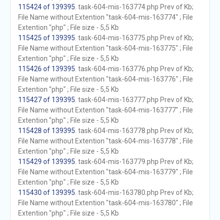
115424 of 139395
. task-604-mis-163774.php Prev of Kb;
File Name without Extention "task-604-mis-163774" ; File
Extention "php" ; File size - 5,5 Kb
115425 of 139395
. task-604-mis-163775.php Prev of Kb;
File Name without Extention "task-604-mis-163775" ; File
Extention "php" ; File size - 5,5 Kb
115426 of 139395
. task-604-mis-163776.php Prev of Kb;
File Name without Extention "task-604-mis-163776" ; File
Extention "php" ; File size - 5,5 Kb
115427 of 139395
. task-604-mis-163777.php Prev of Kb;
File Name without Extention "task-604-mis-163777" ; File
Extention "php" ; File size - 5,5 Kb
115428 of 139395
. task-604-mis-163778.php Prev of Kb;
File Name without Extention "task-604-mis-163778" ; File
Extention "php" ; File size - 5,5 Kb
115429 of 139395
. task-604-mis-163779.php Prev of Kb;
File Name without Extention "task-604-mis-163779" ; File
Extention "php" ; File size - 5,5 Kb
115430 of 139395
. task-604-mis-163780.php Prev of Kb;
File Name without Extention "task-604-mis-163780" ; File
Extention "php" ; File size - 5,5 Kb