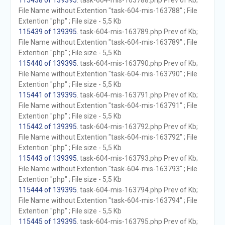
115438 of 139395
. task-604-mis-163788.php Prev of Kb;
File Name without Extention "task-604-mis-163788" ; File
Extention "php" ; File size - 5,5 Kb
115439 of 139395
. task-604-mis-163789.php Prev of Kb;
File Name without Extention "task-604-mis-163789" ; File
Extention "php" ; File size - 5,5 Kb
115440 of 139395
. task-604-mis-163790.php Prev of Kb;
File Name without Extention "task-604-mis-163790" ; File
Extention "php" ; File size - 5,5 Kb
115441 of 139395
. task-604-mis-163791.php Prev of Kb;
File Name without Extention "task-604-mis-163791" ; File
Extention "php" ; File size - 5,5 Kb
115442 of 139395
. task-604-mis-163792.php Prev of Kb;
File Name without Extention "task-604-mis-163792" ; File
Extention "php" ; File size - 5,5 Kb
115443 of 139395
. task-604-mis-163793.php Prev of Kb;
File Name without Extention "task-604-mis-163793" ; File
Extention "php" ; File size - 5,5 Kb
115444 of 139395
. task-604-mis-163794.php Prev of Kb;
File Name without Extention "task-604-mis-163794" ; File
Extention "php" ; File size - 5,5 Kb
115445 of 139395
. task-604-mis-163795.php Prev of Kb;