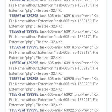
115566 of 139395
. task-605-mis-163915.php Prev of Kb;
File Name without Extention "task-605-mis-163915" ; File
Extention "php" ; File size - 32,4 Kb
115567 of 139395
. task-605-mis-163916.php Prev of Kb;
File Name without Extention "task-605-mis-163916" ; File
Extention "php" ; File size - 32,4 Kb
115568 of 139395
. task-605-mis-163917.php Prev of Kb;
File Name without Extention "task-605-mis-163917" ; File
Extention "php" ; File size - 32,4 Kb
115569 of 139395
. task-605-mis-163918.php Prev of Kb;
File Name without Extention "task-605-mis-163918" ; File
Extention "php" ; File size - 32,4 Kb
115570 of 139395
. task-605-mis-163919.php Prev of Kb;
File Name without Extention "task-605-mis-163919" ; File
Extention "php" ; File size - 32,4 Kb
115571 of 139395
. task-605-mis-163920.php Prev of Kb;
File Name without Extention "task-605-mis-163920" ; File
Extention "php" ; File size - 32,4 Kb
115572 of 139395
. task-605-mis-163921.php Prev of Kb;
File Name without Extention "task-605-mis-163921" ; File
Extention "php" ; File size - 32,4 Kb
115573 of 139395
. task-605-mis-163922.php Prev of Kb;