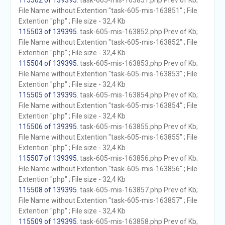
115502 of 139395
. task-605-mis-163851.php Prev of Kb;
File Name without Extention "task-605-mis-163851" ; File
Extention "php" ; File size - 32,4 Kb
115503 of 139395
. task-605-mis-163852.php Prev of Kb;
File Name without Extention "task-605-mis-163852" ; File
Extention "php" ; File size - 32,4 Kb
115504 of 139395
. task-605-mis-163853.php Prev of Kb;
File Name without Extention "task-605-mis-163853" ; File
Extention "php" ; File size - 32,4 Kb
115505 of 139395
. task-605-mis-163854.php Prev of Kb;
File Name without Extention "task-605-mis-163854" ; File
Extention "php" ; File size - 32,4 Kb
115506 of 139395
. task-605-mis-163855.php Prev of Kb;
File Name without Extention "task-605-mis-163855" ; File
Extention "php" ; File size - 32,4 Kb
115507 of 139395
. task-605-mis-163856.php Prev of Kb;
File Name without Extention "task-605-mis-163856" ; File
Extention "php" ; File size - 32,4 Kb
115508 of 139395
. task-605-mis-163857.php Prev of Kb;
File Name without Extention "task-605-mis-163857" ; File
Extention "php" ; File size - 32,4 Kb
115509 of 139395
. task-605-mis-163858.php Prev of Kb;