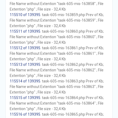
File Name without Extention "task-605-mis-163858" ; File
Extention "php" ; File size - 32,4 Kb
115510 of 139395
. task-605-mis-163859.php Prev of Kb;
File Name without Extention "task-605-mis-163859" ; File
Extention "php" ; File size - 32,4 Kb
115511 of 139395
. task-605-mis-163860.php Prev of Kb;
File Name without Extention "task-605-mis-163860" ; File
Extention "php" ; File size - 32,4 Kb
115512 of 139395
. task-605-mis-163861.php Prev of Kb;
File Name without Extention "task-605-mis-163861" ; File
Extention "php" ; File size - 32,4 Kb
115513 of 139395
. task-605-mis-163862.php Prev of Kb;
File Name without Extention "task-605-mis-163862" ; File
Extention "php" ; File size - 32,4 Kb
115514 of 139395
. task-605-mis-163863.php Prev of Kb;
File Name without Extention "task-605-mis-163863" ; File
Extention "php" ; File size - 32,4 Kb
115515 of 139395
. task-605-mis-163864.php Prev of Kb;
File Name without Extention "task-605-mis-163864" ; File
Extention "php" ; File size - 32,4 Kb
115516 of 139395
. task-605-mis-163865.php Prev of Kb;