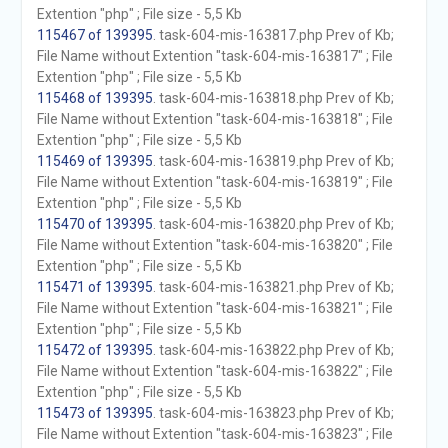
Extention "php" ; File size - 5,5 Kb
115467 of 139395
. task-604-mis-163817.php Prev of Kb;
File Name without Extention "task-604-mis-163817" ; File
Extention "php" ; File size - 5,5 Kb
115468 of 139395
. task-604-mis-163818.php Prev of Kb;
File Name without Extention "task-604-mis-163818" ; File
Extention "php" ; File size - 5,5 Kb
115469 of 139395
. task-604-mis-163819.php Prev of Kb;
File Name without Extention "task-604-mis-163819" ; File
Extention "php" ; File size - 5,5 Kb
115470 of 139395
. task-604-mis-163820.php Prev of Kb;
File Name without Extention "task-604-mis-163820" ; File
Extention "php" ; File size - 5,5 Kb
115471 of 139395
. task-604-mis-163821.php Prev of Kb;
File Name without Extention "task-604-mis-163821" ; File
Extention "php" ; File size - 5,5 Kb
115472 of 139395
. task-604-mis-163822.php Prev of Kb;
File Name without Extention "task-604-mis-163822" ; File
Extention "php" ; File size - 5,5 Kb
115473 of 139395
. task-604-mis-163823.php Prev of Kb;
File Name without Extention "task-604-mis-163823" ; File