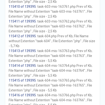
Extention "php" ; File size - 2,5 Kb
115410 of 139395
. task-603-mis-163761.php Prev of Kb;
File Name without Extention "task-603-mis-163761" ; File
Extention "php" ; File size - 2,5 Kb
115411 of 139395
. task-603-mis-163762.php Prev of Kb;
File Name without Extention "task-603-mis-163762" ; File
Extention "php" ; File size - 2,5 Kb
115412 of 139395
. task-604.php Prev of Kb; File Name
without Extention "task-604" ; File Extention "php" ; File size
- 5,7 Kb
115413 of 139395
. task-604-mis-163763.php Prev of Kb;
File Name without Extention "task-604-mis-163763" ; File
Extention "php" ; File size - 5,5 Kb
115414 of 139395
. task-604-mis-163764.php Prev of Kb;
File Name without Extention "task-604-mis-163764" ; File
Extention "php" ; File size - 5,5 Kb
115415 of 139395
. task-604-mis-163765.php Prev of Kb;
File Name without Extention "task-604-mis-163765" ; File
Extention "php" ; File size - 5,5 Kb
115416 of 139395
. task-604-mis-163766.php Prev of Kb;
File Name without Extention "task-604-mis-163766" ; File