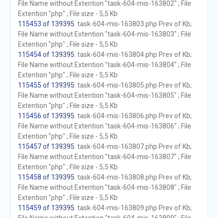
File Name without Extention "task-604-mis-163802" ; File
Extention "php" ; File size - 5,5 Kb
115453 of 139395
. task-604-mis-163803.php Prev of Kb;
File Name without Extention "task-604-mis-163803" ; File
Extention "php" ; File size - 5,5 Kb
115454 of 139395
. task-604-mis-163804.php Prev of Kb;
File Name without Extention "task-604-mis-163804" ; File
Extention "php" ; File size - 5,5 Kb
115455 of 139395
. task-604-mis-163805.php Prev of Kb;
File Name without Extention "task-604-mis-163805" ; File
Extention "php" ; File size - 5,5 Kb
115456 of 139395
. task-604-mis-163806.php Prev of Kb;
File Name without Extention "task-604-mis-163806" ; File
Extention "php" ; File size - 5,5 Kb
115457 of 139395
. task-604-mis-163807.php Prev of Kb;
File Name without Extention "task-604-mis-163807" ; File
Extention "php" ; File size - 5,5 Kb
115458 of 139395
. task-604-mis-163808.php Prev of Kb;
File Name without Extention "task-604-mis-163808" ; File
Extention "php" ; File size - 5,5 Kb
115459 of 139395
. task-604-mis-163809.php Prev of Kb;