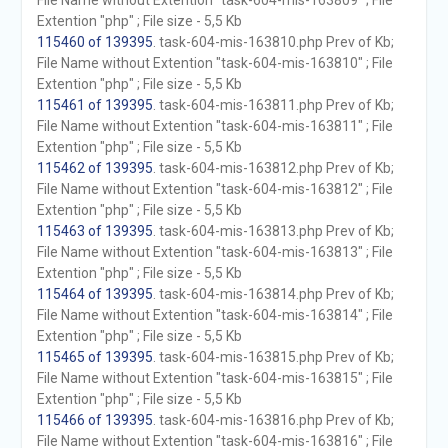
File Name without Extention "task-604-mis-163809" ; File
Extention "php" ; File size - 5,5 Kb
115460 of 139395
. task-604-mis-163810.php Prev of Kb;
File Name without Extention "task-604-mis-163810" ; File
Extention "php" ; File size - 5,5 Kb
115461 of 139395
. task-604-mis-163811.php Prev of Kb;
File Name without Extention "task-604-mis-163811" ; File
Extention "php" ; File size - 5,5 Kb
115462 of 139395
. task-604-mis-163812.php Prev of Kb;
File Name without Extention "task-604-mis-163812" ; File
Extention "php" ; File size - 5,5 Kb
115463 of 139395
. task-604-mis-163813.php Prev of Kb;
File Name without Extention "task-604-mis-163813" ; File
Extention "php" ; File size - 5,5 Kb
115464 of 139395
. task-604-mis-163814.php Prev of Kb;
File Name without Extention "task-604-mis-163814" ; File
Extention "php" ; File size - 5,5 Kb
115465 of 139395
. task-604-mis-163815.php Prev of Kb;
File Name without Extention "task-604-mis-163815" ; File
Extention "php" ; File size - 5,5 Kb
115466 of 139395
. task-604-mis-163816.php Prev of Kb;
File Name without Extention "task-604-mis-163816" ; File