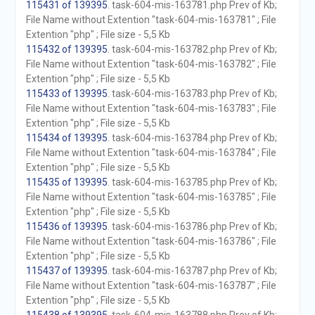
115431 of 139395
. task-604-mis-163781.php Prev of Kb;
File Name without Extention "task-604-mis-163781" ; File
Extention "php" ; File size - 5,5 Kb
115432 of 139395
. task-604-mis-163782.php Prev of Kb;
File Name without Extention "task-604-mis-163782" ; File
Extention "php" ; File size - 5,5 Kb
115433 of 139395
. task-604-mis-163783.php Prev of Kb;
File Name without Extention "task-604-mis-163783" ; File
Extention "php" ; File size - 5,5 Kb
115434 of 139395
. task-604-mis-163784.php Prev of Kb;
File Name without Extention "task-604-mis-163784" ; File
Extention "php" ; File size - 5,5 Kb
115435 of 139395
. task-604-mis-163785.php Prev of Kb;
File Name without Extention "task-604-mis-163785" ; File
Extention "php" ; File size - 5,5 Kb
115436 of 139395
. task-604-mis-163786.php Prev of Kb;
File Name without Extention "task-604-mis-163786" ; File
Extention "php" ; File size - 5,5 Kb
115437 of 139395
. task-604-mis-163787.php Prev of Kb;
File Name without Extention "task-604-mis-163787" ; File
Extention "php" ; File size - 5,5 Kb