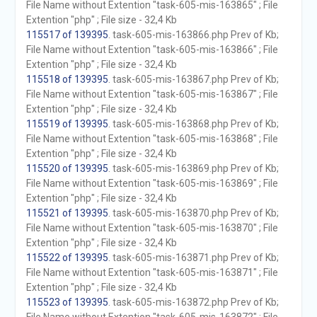
File Name without Extention "task-605-mis-163865" ; File
Extention "php" ; File size - 32,4 Kb
115517 of 139395
. task-605-mis-163866.php Prev of Kb;
File Name without Extention "task-605-mis-163866" ; File
Extention "php" ; File size - 32,4 Kb
115518 of 139395
. task-605-mis-163867.php Prev of Kb;
File Name without Extention "task-605-mis-163867" ; File
Extention "php" ; File size - 32,4 Kb
115519 of 139395
. task-605-mis-163868.php Prev of Kb;
File Name without Extention "task-605-mis-163868" ; File
Extention "php" ; File size - 32,4 Kb
115520 of 139395
. task-605-mis-163869.php Prev of Kb;
File Name without Extention "task-605-mis-163869" ; File
Extention "php" ; File size - 32,4 Kb
115521 of 139395
. task-605-mis-163870.php Prev of Kb;
File Name without Extention "task-605-mis-163870" ; File
Extention "php" ; File size - 32,4 Kb
115522 of 139395
. task-605-mis-163871.php Prev of Kb;
File Name without Extention "task-605-mis-163871" ; File
Extention "php" ; File size - 32,4 Kb
115523 of 139395
. task-605-mis-163872.php Prev of Kb;