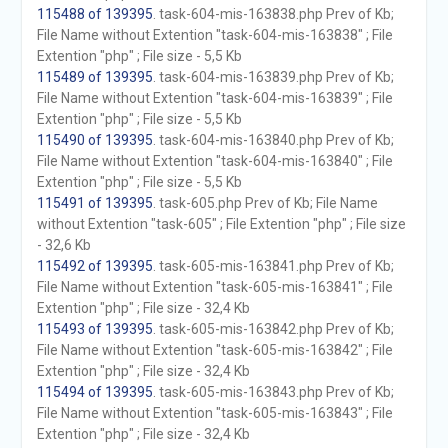
115488 of 139395
. task-604-mis-163838.php Prev of Kb;
File Name without Extention "task-604-mis-163838" ; File
Extention "php" ; File size - 5,5 Kb
115489 of 139395
. task-604-mis-163839.php Prev of Kb;
File Name without Extention "task-604-mis-163839" ; File
Extention "php" ; File size - 5,5 Kb
115490 of 139395
. task-604-mis-163840.php Prev of Kb;
File Name without Extention "task-604-mis-163840" ; File
Extention "php" ; File size - 5,5 Kb
115491 of 139395
. task-605.php Prev of Kb; File Name
without Extention "task-605" ; File Extention "php" ; File size
- 32,6 Kb
115492 of 139395
. task-605-mis-163841.php Prev of Kb;
File Name without Extention "task-605-mis-163841" ; File
Extention "php" ; File size - 32,4 Kb
115493 of 139395
. task-605-mis-163842.php Prev of Kb;
File Name without Extention "task-605-mis-163842" ; File
Extention "php" ; File size - 32,4 Kb
115494 of 139395
. task-605-mis-163843.php Prev of Kb;
File Name without Extention "task-605-mis-163843" ; File
Extention "php" ; File size - 32,4 Kb