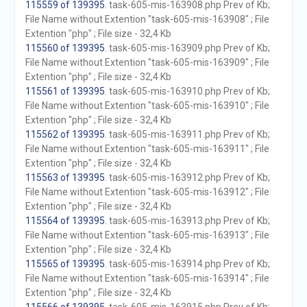
115559 of 139395
. task-605-mis-163908.php Prev of Kb;
File Name without Extention "task-605-mis-163908" ; File
Extention "php" ; File size - 32,4 Kb
115560 of 139395
. task-605-mis-163909.php Prev of Kb;
File Name without Extention "task-605-mis-163909" ; File
Extention "php" ; File size - 32,4 Kb
115561 of 139395
. task-605-mis-163910.php Prev of Kb;
File Name without Extention "task-605-mis-163910" ; File
Extention "php" ; File size - 32,4 Kb
115562 of 139395
. task-605-mis-163911.php Prev of Kb;
File Name without Extention "task-605-mis-163911" ; File
Extention "php" ; File size - 32,4 Kb
115563 of 139395
. task-605-mis-163912.php Prev of Kb;
File Name without Extention "task-605-mis-163912" ; File
Extention "php" ; File size - 32,4 Kb
115564 of 139395
. task-605-mis-163913.php Prev of Kb;
File Name without Extention "task-605-mis-163913" ; File
Extention "php" ; File size - 32,4 Kb
115565 of 139395
. task-605-mis-163914.php Prev of Kb;
File Name without Extention "task-605-mis-163914" ; File
Extention "php" ; File size - 32,4 Kb