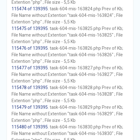
Extention "php" ; File size - 5,5 Kb
115474 of 139395
. task-604-mis-163824.php Prev of Kb;
File Name without Extention "task-604-mis-163824" ; File
Extention "php" ; File size - 5,5 Kb
115475 of 139395
. task-604-mis-163825.php Prev of Kb;
File Name without Extention "task-604-mis-163825" ; File
Extention "php" ; File size - 5,5 Kb
115476 of 139395
. task-604-mis-163826.php Prev of Kb;
File Name without Extention "task-604-mis-163826" ; File
Extention "php" ; File size - 5,5 Kb
115477 of 139395
. task-604-mis-163827.php Prev of Kb;
File Name without Extention "task-604-mis-163827" ; File
Extention "php" ; File size - 5,5 Kb
115478 of 139395
. task-604-mis-163828.php Prev of Kb;
File Name without Extention "task-604-mis-163828" ; File
Extention "php" ; File size - 5,5 Kb
115479 of 139395
. task-604-mis-163829.php Prev of Kb;
File Name without Extention "task-604-mis-163829" ; File
Extention "php" ; File size - 5,5 Kb
115480 of 139395
. task-604-mis-163830.php Prev of Kb;
File Name without Extention "task-604-mis-163830" ; File