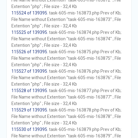
File Name without Extention "task-605-mis-163872" ; File
Extention "php" ; File size - 32,4 Kb
115524 of 139395
. task-605-mis-163873.php Prev of Kb;
File Name without Extention "task-605-mis-163873" ; File
Extention "php" ; File size - 32,4 Kb
115525 of 139395
. task-605-mis-163874.php Prev of Kb;
File Name without Extention "task-605-mis-163874" ; File
Extention "php" ; File size - 32,4 Kb
115526 of 139395
. task-605-mis-163875.php Prev of Kb;
File Name without Extention "task-605-mis-163875" ; File
Extention "php" ; File size - 32,4 Kb
115527 of 139395
. task-605-mis-163876.php Prev of Kb;
File Name without Extention "task-605-mis-163876" ; File
Extention "php" ; File size - 32,4 Kb
115528 of 139395
. task-605-mis-163877.php Prev of Kb;
File Name without Extention "task-605-mis-163877" ; File
Extention "php" ; File size - 32,4 Kb
115529 of 139395
. task-605-mis-163878.php Prev of Kb;
File Name without Extention "task-605-mis-163878" ; File
Extention "php" ; File size - 32,4 Kb
115530 of 139395
. task-605-mis-163879.php Prev of Kb;
File Name without Extention "task-605-mis-163879" ; File