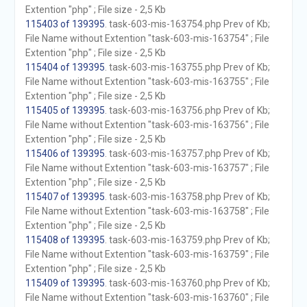
Extention "php" ; File size - 2,5 Kb
115403 of 139395
. task-603-mis-163754.php Prev of Kb;
File Name without Extention "task-603-mis-163754" ; File
Extention "php" ; File size - 2,5 Kb
115404 of 139395
. task-603-mis-163755.php Prev of Kb;
File Name without Extention "task-603-mis-163755" ; File
Extention "php" ; File size - 2,5 Kb
115405 of 139395
. task-603-mis-163756.php Prev of Kb;
File Name without Extention "task-603-mis-163756" ; File
Extention "php" ; File size - 2,5 Kb
115406 of 139395
. task-603-mis-163757.php Prev of Kb;
File Name without Extention "task-603-mis-163757" ; File
Extention "php" ; File size - 2,5 Kb
115407 of 139395
. task-603-mis-163758.php Prev of Kb;
File Name without Extention "task-603-mis-163758" ; File
Extention "php" ; File size - 2,5 Kb
115408 of 139395
. task-603-mis-163759.php Prev of Kb;
File Name without Extention "task-603-mis-163759" ; File
Extention "php" ; File size - 2,5 Kb
115409 of 139395
. task-603-mis-163760.php Prev of Kb;
File Name without Extention "task-603-mis-163760" ; File