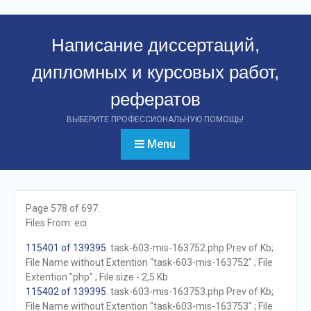
Перейти
к
Написание диссертаций,
контенту
дипломных и курсовых работ,
рефератов
ВЫБЕРИТЕ ПРОФЕССИОНАЛЬНУЮ ПОМОЩЬ!
Menu
Page 578 of 697.
Files From: eci
115401 of 139395
. task-603-mis-163752.php Prev of Kb;
File Name without Extention "task-603-mis-163752" ; File
Extention "php" ; File size - 2,5 Kb
115402 of 139395
. task-603-mis-163753.php Prev of Kb;
File Name without Extention "task-603-mis-163753" ; File