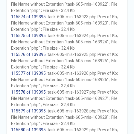
File Name without Extention "task-605-mis-163922" ; File
Extention "php" ; File size - 32,4 Kb
115574 of 139395
. task-605-mis-163923.php Prev of Kb;
File Name without Extention "task-605-mis-163923" ; File
Extention "php" ; File size - 32,4 Kb
115575 of 139395
. task-605-mis-163924.php Prev of Kb;
File Name without Extention "task-605-mis-163924" ; File
Extention "php" ; File size - 32,4 Kb
115576 of 139395
. task-605-mis-163925.php Prev of Kb;
File Name without Extention "task-605-mis-163925" ; File
Extention "php" ; File size - 32,4 Kb
115577 of 139395
. task-605-mis-163926.php Prev of Kb;
File Name without Extention "task-605-mis-163926" ; File
Extention "php" ; File size - 32,4 Kb
115578 of 139395
. task-605-mis-163927.php Prev of Kb;
File Name without Extention "task-605-mis-163927" ; File
Extention "php" ; File size - 32,4 Kb
115579 of 139395
. task-605-mis-163928.php Prev of Kb;
File Name without Extention "task-605-mis-163928" ; File
Extention "php" ; File size - 32,4 Kb
115580 of 139395
. task-605-mis-163929.php Prev of Kb;