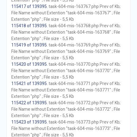
Extention "php" ; File size - 5,5 Kb
115417 of 139395
. task-604-mis-163767.php Prev of Kb;
File Name without Extention "task-604-mis-163767" ; File
Extention "php" ; File size - 5,5 Kb
115418 of 139395
. task-604-mis-163768.php Prev of Kb;
File Name without Extention "task-604-mis-163768" ; File
Extention "php" ; File size - 5,5 Kb
115419 of 139395
. task-604-mis-163769.php Prev of Kb;
File Name without Extention "task-604-mis-163769" ; File
Extention "php" ; File size - 5,5 Kb
115420 of 139395
. task-604-mis-163770.php Prev of Kb;
File Name without Extention "task-604-mis-163770" ; File
Extention "php" ; File size - 5,5 Kb
115421 of 139395
. task-604-mis-163771.php Prev of Kb;
File Name without Extention "task-604-mis-163771" ; File
Extention "php" ; File size - 5,5 Kb
115422 of 139395
. task-604-mis-163772.php Prev of Kb;
File Name without Extention "task-604-mis-163772" ; File
Extention "php" ; File size - 5,5 Kb
115423 of 139395
. task-604-mis-163773.php Prev of Kb;
File Name without Extention "task-604-mis-163773" ; File
Extention "php" ; File size - 5,5 Kb