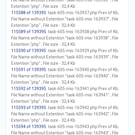
File Name without Extention "task-605-mis-163936" ; File
Extention "php" ; File size - 32,4 Kb
115588 of 139395
. task-605-mis-163937.php Prev of Kb;
File Name without Extention "task-605-mis-163937" ; File
Extention "php" ; File size - 32,4 Kb
115589 of 139395
. task-605-mis-163938.php Prev of Kb;
File Name without Extention "task-605-mis-163938" ; File
Extention "php" ; File size - 32,4 Kb
115590 of 139395
. task-605-mis-163939.php Prev of Kb;
File Name without Extention "task-605-mis-163939" ; File
Extention "php" ; File size - 32,4 Kb
115591 of 139395
. task-605-mis-163940.php Prev of Kb;
File Name without Extention "task-605-mis-163940" ; File
Extention "php" ; File size - 32,4 Kb
115592 of 139395
. task-605-mis-163941.php Prev of Kb;
File Name without Extention "task-605-mis-163941" ; File
Extention "php" ; File size - 32,4 Kb
115593 of 139395
. task-605-mis-163942.php Prev of Kb;
File Name without Extention "task-605-mis-163942" ; File
Extention "php" ; File size - 32,4 Kb
115594 of 139395
. task-605-mis-163943.php Prev of Kb;
File Name without Extention "task-605-mis-163943" ; File