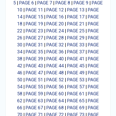
5
|
PAGE 6
|
PAGE 7
|
PAGE 8
|
PAGE 9
|
PAGE
10
|
PAGE 11
|
PAGE 12
|
PAGE 13
|
PAGE
14
|
PAGE 15
|
PAGE 16
|
PAGE 17
|
PAGE
18
|
PAGE 19
|
PAGE 20
|
PAGE 21
|
PAGE
22
|
PAGE 23
|
PAGE 24
|
PAGE 25
|
PAGE
26
|
PAGE 27
|
PAGE 28
|
PAGE 29
|
PAGE
30
|
PAGE 31
|
PAGE 32
|
PAGE 33
|
PAGE
34
|
PAGE 35
|
PAGE 36
|
PAGE 37
|
PAGE
38
|
PAGE 39
|
PAGE 40
|
PAGE 41
|
PAGE
42
|
PAGE 43
|
PAGE 44
|
PAGE 45
|
PAGE
46
|
PAGE 47
|
PAGE 48
|
PAGE 49
|
PAGE
50
|
PAGE 51
|
PAGE 52
|
PAGE 53
|
PAGE
54
|
PAGE 55
|
PAGE 56
|
PAGE 57
|
PAGE
58
|
PAGE 59
|
PAGE 60
|
PAGE 61
|
PAGE
62
|
PAGE 63
|
PAGE 64
|
PAGE 65
|
PAGE
66
|
PAGE 67
|
PAGE 68
|
PAGE 69
|
PAGE
70
|
PAGE 71
|
PAGE 72
|
PAGE 73
|
PAGE