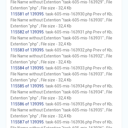
File Name without Extention "task-605-mis-163929" ; File
Extention "php" ; File size - 32,4 Kb
115581 of 139395
. task-605-mis-163930.php Prev of Kb;
File Name without Extention "task-605-mis-163930" ; File
Extention "php" ; File size - 32,4 Kb
115582 of 139395
. task-605-mis-163931.php Prev of Kb;
File Name without Extention "task-605-mis-163931" ; File
Extention "php" ; File size - 32,4 Kb
115583 of 139395
. task-605-mis-163932.php Prev of Kb;
File Name without Extention "task-605-mis-163932" ; File
Extention "php" ; File size - 32,4 Kb
115584 of 139395
. task-605-mis-163933.php Prev of Kb;
File Name without Extention "task-605-mis-163933" ; File
Extention "php" ; File size - 32,4 Kb
115585 of 139395
. task-605-mis-163934.php Prev of Kb;
File Name without Extention "task-605-mis-163934" ; File
Extention "php" ; File size - 32,4 Kb
115586 of 139395
. task-605-mis-163935.php Prev of Kb;
File Name without Extention "task-605-mis-163935" ; File
Extention "php" ; File size - 32,4 Kb
115587 of 139395
. task-605-mis-163936.php Prev of Kb;