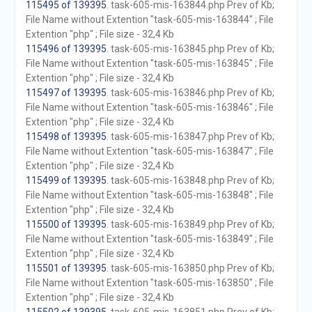
115495 of 139395
. task-605-mis-163844.php Prev of Kb;
File Name without Extention "task-605-mis-163844" ; File
Extention "php" ; File size - 32,4 Kb
115496 of 139395
. task-605-mis-163845.php Prev of Kb;
File Name without Extention "task-605-mis-163845" ; File
Extention "php" ; File size - 32,4 Kb
115497 of 139395
. task-605-mis-163846.php Prev of Kb;
File Name without Extention "task-605-mis-163846" ; File
Extention "php" ; File size - 32,4 Kb
115498 of 139395
. task-605-mis-163847.php Prev of Kb;
File Name without Extention "task-605-mis-163847" ; File
Extention "php" ; File size - 32,4 Kb
115499 of 139395
. task-605-mis-163848.php Prev of Kb;
File Name without Extention "task-605-mis-163848" ; File
Extention "php" ; File size - 32,4 Kb
115500 of 139395
. task-605-mis-163849.php Prev of Kb;
File Name without Extention "task-605-mis-163849" ; File
Extention "php" ; File size - 32,4 Kb
115501 of 139395
. task-605-mis-163850.php Prev of Kb;
File Name without Extention "task-605-mis-163850" ; File
Extention "php" ; File size - 32,4 Kb