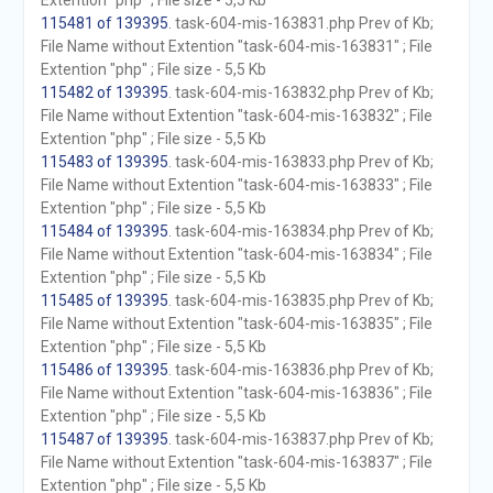
Extention "php" ; File size - 5,5 Kb
115481 of 139395
. task-604-mis-163831.php Prev of Kb;
File Name without Extention "task-604-mis-163831" ; File
Extention "php" ; File size - 5,5 Kb
115482 of 139395
. task-604-mis-163832.php Prev of Kb;
File Name without Extention "task-604-mis-163832" ; File
Extention "php" ; File size - 5,5 Kb
115483 of 139395
. task-604-mis-163833.php Prev of Kb;
File Name without Extention "task-604-mis-163833" ; File
Extention "php" ; File size - 5,5 Kb
115484 of 139395
. task-604-mis-163834.php Prev of Kb;
File Name without Extention "task-604-mis-163834" ; File
Extention "php" ; File size - 5,5 Kb
115485 of 139395
. task-604-mis-163835.php Prev of Kb;
File Name without Extention "task-604-mis-163835" ; File
Extention "php" ; File size - 5,5 Kb
115486 of 139395
. task-604-mis-163836.php Prev of Kb;
File Name without Extention "task-604-mis-163836" ; File
Extention "php" ; File size - 5,5 Kb
115487 of 139395
. task-604-mis-163837.php Prev of Kb;
File Name without Extention "task-604-mis-163837" ; File
Extention "php" ; File size - 5,5 Kb