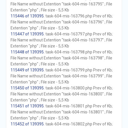
File Name without Extention "task-604-mis-163795" ; File
Extention "php" ; File size - 5,5 Kb
115446 of 139395
. task-604-mis-163796.php Prev of Kb;
File Name without Extention "task-604-mis-163796" ; File
Extention "php" ; File size - 5,5 Kb
115447 of 139395
. task-604-mis-163797.php Prev of Kb;
File Name without Extention "task-604-mis-163797" ; File
Extention "php" ; File size - 5,5 Kb
115448 of 139395
. task-604-mis-163798.php Prev of Kb;
File Name without Extention "task-604-mis-163798" ; File
Extention "php" ; File size - 5,5 Kb
115449 of 139395
. task-604-mis-163799.php Prev of Kb;
File Name without Extention "task-604-mis-163799" ; File
Extention "php" ; File size - 5,5 Kb
115450 of 139395
. task-604-mis-163800.php Prev of Kb;
File Name without Extention "task-604-mis-163800" ; File
Extention "php" ; File size - 5,5 Kb
115451 of 139395
. task-604-mis-163801.php Prev of Kb;
File Name without Extention "task-604-mis-163801" ; File
Extention "php" ; File size - 5,5 Kb
115452 of 139395
. task-604-mis-163802.php Prev of Kb;