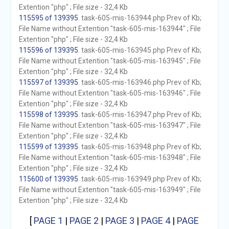
Extention "php" ; File size - 32,4 Kb
115595 of 139395
. task-605-mis-163944.php Prev of Kb;
File Name without Extention "task-605-mis-163944" ; File
Extention "php" ; File size - 32,4 Kb
115596 of 139395
. task-605-mis-163945.php Prev of Kb;
File Name without Extention "task-605-mis-163945" ; File
Extention "php" ; File size - 32,4 Kb
115597 of 139395
. task-605-mis-163946.php Prev of Kb;
File Name without Extention "task-605-mis-163946" ; File
Extention "php" ; File size - 32,4 Kb
115598 of 139395
. task-605-mis-163947.php Prev of Kb;
File Name without Extention "task-605-mis-163947" ; File
Extention "php" ; File size - 32,4 Kb
115599 of 139395
. task-605-mis-163948.php Prev of Kb;
File Name without Extention "task-605-mis-163948" ; File
Extention "php" ; File size - 32,4 Kb
115600 of 139395
. task-605-mis-163949.php Prev of Kb;
File Name without Extention "task-605-mis-163949" ; File
Extention "php" ; File size - 32,4 Kb
[
PAGE 1
|
PAGE 2
|
PAGE 3
|
PAGE 4
|
PAGE