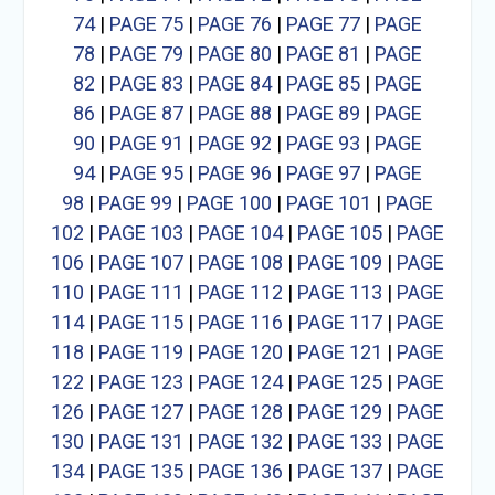
74
|
PAGE 75
|
PAGE 76
|
PAGE 77
|
PAGE
78
|
PAGE 79
|
PAGE 80
|
PAGE 81
|
PAGE
82
|
PAGE 83
|
PAGE 84
|
PAGE 85
|
PAGE
86
|
PAGE 87
|
PAGE 88
|
PAGE 89
|
PAGE
90
|
PAGE 91
|
PAGE 92
|
PAGE 93
|
PAGE
94
|
PAGE 95
|
PAGE 96
|
PAGE 97
|
PAGE
98
|
PAGE 99
|
PAGE 100
|
PAGE 101
|
PAGE
102
|
PAGE 103
|
PAGE 104
|
PAGE 105
|
PAGE
106
|
PAGE 107
|
PAGE 108
|
PAGE 109
|
PAGE
110
|
PAGE 111
|
PAGE 112
|
PAGE 113
|
PAGE
114
|
PAGE 115
|
PAGE 116
|
PAGE 117
|
PAGE
118
|
PAGE 119
|
PAGE 120
|
PAGE 121
|
PAGE
122
|
PAGE 123
|
PAGE 124
|
PAGE 125
|
PAGE
126
|
PAGE 127
|
PAGE 128
|
PAGE 129
|
PAGE
130
|
PAGE 131
|
PAGE 132
|
PAGE 133
|
PAGE
134
|
PAGE 135
|
PAGE 136
|
PAGE 137
|
PAGE