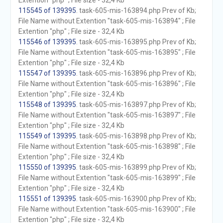
Extention "php" ; File size - 32,4 Kb
115545 of 139395
. task-605-mis-163894.php Prev of Kb;
File Name without Extention "task-605-mis-163894" ; File
Extention "php" ; File size - 32,4 Kb
115546 of 139395
. task-605-mis-163895.php Prev of Kb;
File Name without Extention "task-605-mis-163895" ; File
Extention "php" ; File size - 32,4 Kb
115547 of 139395
. task-605-mis-163896.php Prev of Kb;
File Name without Extention "task-605-mis-163896" ; File
Extention "php" ; File size - 32,4 Kb
115548 of 139395
. task-605-mis-163897.php Prev of Kb;
File Name without Extention "task-605-mis-163897" ; File
Extention "php" ; File size - 32,4 Kb
115549 of 139395
. task-605-mis-163898.php Prev of Kb;
File Name without Extention "task-605-mis-163898" ; File
Extention "php" ; File size - 32,4 Kb
115550 of 139395
. task-605-mis-163899.php Prev of Kb;
File Name without Extention "task-605-mis-163899" ; File
Extention "php" ; File size - 32,4 Kb
115551 of 139395
. task-605-mis-163900.php Prev of Kb;
File Name without Extention "task-605-mis-163900" ; File
Extention "php" ; File size - 32,4 Kb