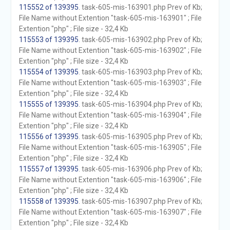
115552 of 139395
. task-605-mis-163901.php Prev of Kb;
File Name without Extention "task-605-mis-163901" ; File
Extention "php" ; File size - 32,4 Kb
115553 of 139395
. task-605-mis-163902.php Prev of Kb;
File Name without Extention "task-605-mis-163902" ; File
Extention "php" ; File size - 32,4 Kb
115554 of 139395
. task-605-mis-163903.php Prev of Kb;
File Name without Extention "task-605-mis-163903" ; File
Extention "php" ; File size - 32,4 Kb
115555 of 139395
. task-605-mis-163904.php Prev of Kb;
File Name without Extention "task-605-mis-163904" ; File
Extention "php" ; File size - 32,4 Kb
115556 of 139395
. task-605-mis-163905.php Prev of Kb;
File Name without Extention "task-605-mis-163905" ; File
Extention "php" ; File size - 32,4 Kb
115557 of 139395
. task-605-mis-163906.php Prev of Kb;
File Name without Extention "task-605-mis-163906" ; File
Extention "php" ; File size - 32,4 Kb
115558 of 139395
. task-605-mis-163907.php Prev of Kb;
File Name without Extention "task-605-mis-163907" ; File
Extention "php" ; File size - 32,4 Kb