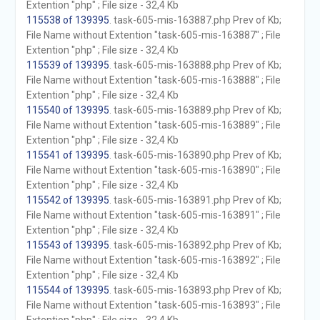
Extention "php" ; File size - 32,4 Kb
115538 of 139395
. task-605-mis-163887.php Prev of Kb;
File Name without Extention "task-605-mis-163887" ; File
Extention "php" ; File size - 32,4 Kb
115539 of 139395
. task-605-mis-163888.php Prev of Kb;
File Name without Extention "task-605-mis-163888" ; File
Extention "php" ; File size - 32,4 Kb
115540 of 139395
. task-605-mis-163889.php Prev of Kb;
File Name without Extention "task-605-mis-163889" ; File
Extention "php" ; File size - 32,4 Kb
115541 of 139395
. task-605-mis-163890.php Prev of Kb;
File Name without Extention "task-605-mis-163890" ; File
Extention "php" ; File size - 32,4 Kb
115542 of 139395
. task-605-mis-163891.php Prev of Kb;
File Name without Extention "task-605-mis-163891" ; File
Extention "php" ; File size - 32,4 Kb
115543 of 139395
. task-605-mis-163892.php Prev of Kb;
File Name without Extention "task-605-mis-163892" ; File
Extention "php" ; File size - 32,4 Kb
115544 of 139395
. task-605-mis-163893.php Prev of Kb;
File Name without Extention "task-605-mis-163893" ; File