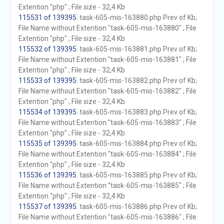
Extention "php" ; File size - 32,4 Kb
115531 of 139395
. task-605-mis-163880.php Prev of Kb;
File Name without Extention "task-605-mis-163880" ; File
Extention "php" ; File size - 32,4 Kb
115532 of 139395
. task-605-mis-163881.php Prev of Kb;
File Name without Extention "task-605-mis-163881" ; File
Extention "php" ; File size - 32,4 Kb
115533 of 139395
. task-605-mis-163882.php Prev of Kb;
File Name without Extention "task-605-mis-163882" ; File
Extention "php" ; File size - 32,4 Kb
115534 of 139395
. task-605-mis-163883.php Prev of Kb;
File Name without Extention "task-605-mis-163883" ; File
Extention "php" ; File size - 32,4 Kb
115535 of 139395
. task-605-mis-163884.php Prev of Kb;
File Name without Extention "task-605-mis-163884" ; File
Extention "php" ; File size - 32,4 Kb
115536 of 139395
. task-605-mis-163885.php Prev of Kb;
File Name without Extention "task-605-mis-163885" ; File
Extention "php" ; File size - 32,4 Kb
115537 of 139395
. task-605-mis-163886.php Prev of Kb;
File Name without Extention "task-605-mis-163886" ; File