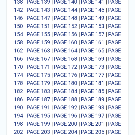
138
|
PAGE 139
|
PAGE 140
|
PAGE 141
|
PAGE
142
|
PAGE 143
|
PAGE 144
|
PAGE 145
|
PAGE
146
|
PAGE 147
|
PAGE 148
|
PAGE 149
|
PAGE
150
|
PAGE 151
|
PAGE 152
|
PAGE 153
|
PAGE
154
|
PAGE 155
|
PAGE 156
|
PAGE 157
|
PAGE
158
|
PAGE 159
|
PAGE 160
|
PAGE 161
|
PAGE
162
|
PAGE 163
|
PAGE 164
|
PAGE 165
|
PAGE
166
|
PAGE 167
|
PAGE 168
|
PAGE 169
|
PAGE
170
|
PAGE 171
|
PAGE 172
|
PAGE 173
|
PAGE
174
|
PAGE 175
|
PAGE 176
|
PAGE 177
|
PAGE
178
|
PAGE 179
|
PAGE 180
|
PAGE 181
|
PAGE
182
|
PAGE 183
|
PAGE 184
|
PAGE 185
|
PAGE
186
|
PAGE 187
|
PAGE 188
|
PAGE 189
|
PAGE
190
|
PAGE 191
|
PAGE 192
|
PAGE 193
|
PAGE
194
|
PAGE 195
|
PAGE 196
|
PAGE 197
|
PAGE
198
|
PAGE 199
|
PAGE 200
|
PAGE 201
|
PAGE
202
|
PAGE 203
|
PAGE 204
|
PAGE 205
|
PAGE