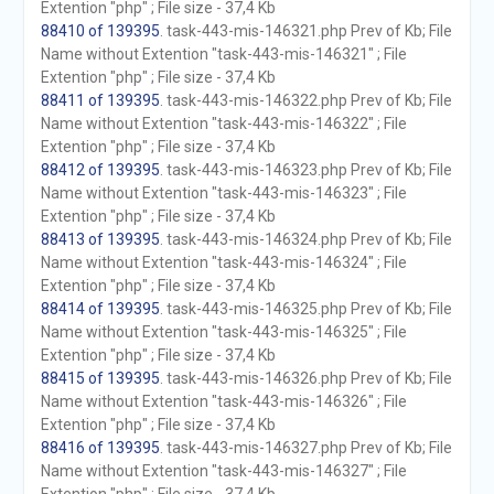
Extention "php" ; File size - 37,4 Kb
88410 of 139395
. task-443-mis-146321.php Prev of Kb; File
Name without Extention "task-443-mis-146321" ; File
Extention "php" ; File size - 37,4 Kb
88411 of 139395
. task-443-mis-146322.php Prev of Kb; File
Name without Extention "task-443-mis-146322" ; File
Extention "php" ; File size - 37,4 Kb
88412 of 139395
. task-443-mis-146323.php Prev of Kb; File
Name without Extention "task-443-mis-146323" ; File
Extention "php" ; File size - 37,4 Kb
88413 of 139395
. task-443-mis-146324.php Prev of Kb; File
Name without Extention "task-443-mis-146324" ; File
Extention "php" ; File size - 37,4 Kb
88414 of 139395
. task-443-mis-146325.php Prev of Kb; File
Name without Extention "task-443-mis-146325" ; File
Extention "php" ; File size - 37,4 Kb
88415 of 139395
. task-443-mis-146326.php Prev of Kb; File
Name without Extention "task-443-mis-146326" ; File
Extention "php" ; File size - 37,4 Kb
88416 of 139395
. task-443-mis-146327.php Prev of Kb; File
Name without Extention "task-443-mis-146327" ; File