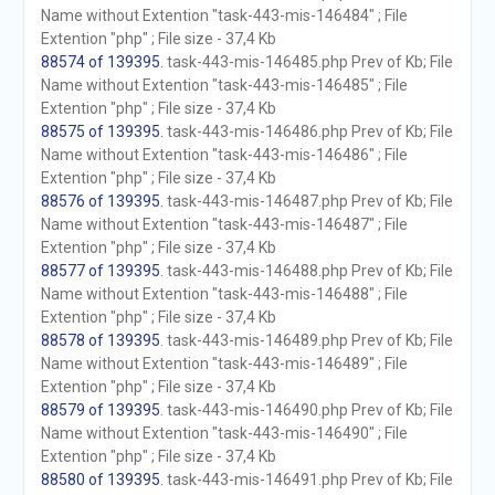
Name without Extention "task-443-mis-146484" ; File
Extention "php" ; File size - 37,4 Kb
88574 of 139395
. task-443-mis-146485.php Prev of Kb; File
Name without Extention "task-443-mis-146485" ; File
Extention "php" ; File size - 37,4 Kb
88575 of 139395
. task-443-mis-146486.php Prev of Kb; File
Name without Extention "task-443-mis-146486" ; File
Extention "php" ; File size - 37,4 Kb
88576 of 139395
. task-443-mis-146487.php Prev of Kb; File
Name without Extention "task-443-mis-146487" ; File
Extention "php" ; File size - 37,4 Kb
88577 of 139395
. task-443-mis-146488.php Prev of Kb; File
Name without Extention "task-443-mis-146488" ; File
Extention "php" ; File size - 37,4 Kb
88578 of 139395
. task-443-mis-146489.php Prev of Kb; File
Name without Extention "task-443-mis-146489" ; File
Extention "php" ; File size - 37,4 Kb
88579 of 139395
. task-443-mis-146490.php Prev of Kb; File
Name without Extention "task-443-mis-146490" ; File
Extention "php" ; File size - 37,4 Kb
88580 of 139395
. task-443-mis-146491.php Prev of Kb; File