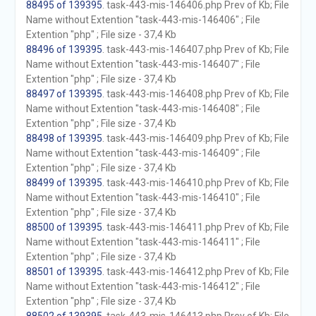
88495 of 139395
. task-443-mis-146406.php Prev of Kb; File
Name without Extention "task-443-mis-146406" ; File
Extention "php" ; File size - 37,4 Kb
88496 of 139395
. task-443-mis-146407.php Prev of Kb; File
Name without Extention "task-443-mis-146407" ; File
Extention "php" ; File size - 37,4 Kb
88497 of 139395
. task-443-mis-146408.php Prev of Kb; File
Name without Extention "task-443-mis-146408" ; File
Extention "php" ; File size - 37,4 Kb
88498 of 139395
. task-443-mis-146409.php Prev of Kb; File
Name without Extention "task-443-mis-146409" ; File
Extention "php" ; File size - 37,4 Kb
88499 of 139395
. task-443-mis-146410.php Prev of Kb; File
Name without Extention "task-443-mis-146410" ; File
Extention "php" ; File size - 37,4 Kb
88500 of 139395
. task-443-mis-146411.php Prev of Kb; File
Name without Extention "task-443-mis-146411" ; File
Extention "php" ; File size - 37,4 Kb
88501 of 139395
. task-443-mis-146412.php Prev of Kb; File
Name without Extention "task-443-mis-146412" ; File
Extention "php" ; File size - 37,4 Kb