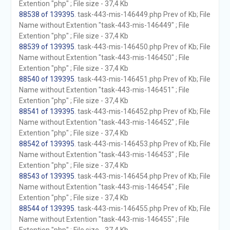
Extention "php" ; File size - 37,4 Kb
88538 of 139395
. task-443-mis-146449.php Prev of Kb; File
Name without Extention "task-443-mis-146449" ; File
Extention "php" ; File size - 37,4 Kb
88539 of 139395
. task-443-mis-146450.php Prev of Kb; File
Name without Extention "task-443-mis-146450" ; File
Extention "php" ; File size - 37,4 Kb
88540 of 139395
. task-443-mis-146451.php Prev of Kb; File
Name without Extention "task-443-mis-146451" ; File
Extention "php" ; File size - 37,4 Kb
88541 of 139395
. task-443-mis-146452.php Prev of Kb; File
Name without Extention "task-443-mis-146452" ; File
Extention "php" ; File size - 37,4 Kb
88542 of 139395
. task-443-mis-146453.php Prev of Kb; File
Name without Extention "task-443-mis-146453" ; File
Extention "php" ; File size - 37,4 Kb
88543 of 139395
. task-443-mis-146454.php Prev of Kb; File
Name without Extention "task-443-mis-146454" ; File
Extention "php" ; File size - 37,4 Kb
88544 of 139395
. task-443-mis-146455.php Prev of Kb; File
Name without Extention "task-443-mis-146455" ; File