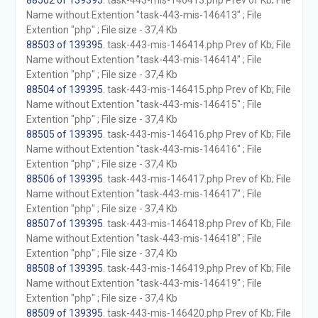
88502 of 139395
. task-443-mis-146413.php Prev of Kb; File
Name without Extention "task-443-mis-146413" ; File
Extention "php" ; File size - 37,4 Kb
88503 of 139395
. task-443-mis-146414.php Prev of Kb; File
Name without Extention "task-443-mis-146414" ; File
Extention "php" ; File size - 37,4 Kb
88504 of 139395
. task-443-mis-146415.php Prev of Kb; File
Name without Extention "task-443-mis-146415" ; File
Extention "php" ; File size - 37,4 Kb
88505 of 139395
. task-443-mis-146416.php Prev of Kb; File
Name without Extention "task-443-mis-146416" ; File
Extention "php" ; File size - 37,4 Kb
88506 of 139395
. task-443-mis-146417.php Prev of Kb; File
Name without Extention "task-443-mis-146417" ; File
Extention "php" ; File size - 37,4 Kb
88507 of 139395
. task-443-mis-146418.php Prev of Kb; File
Name without Extention "task-443-mis-146418" ; File
Extention "php" ; File size - 37,4 Kb
88508 of 139395
. task-443-mis-146419.php Prev of Kb; File
Name without Extention "task-443-mis-146419" ; File
Extention "php" ; File size - 37,4 Kb
88509 of 139395
. task-443-mis-146420.php Prev of Kb; File