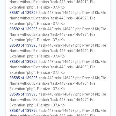
Name without Extention "task-443-mis-146491" ; File
Extention "php" ; File size - 37,4 Kb
88581 of 139395
. task-443-mis-146492.php Prev of Kb; File
Name without Extention "task-443-mis-146492" ; File
Extention "php" ; File size - 37,4 Kb
88582 of 139395
. task-443-mis-146493.php Prev of Kb; File
Name without Extention "task-443-mis-146493" ; File
Extention "php" ; File size - 37,4 Kb
88583 of 139395
. task-443-mis-146494.php Prev of Kb; File
Name without Extention "task-443-mis-146494" ; File
Extention "php" ; File size - 37,4 Kb
88584 of 139395
. task-443-mis-146495.php Prev of Kb; File
Name without Extention "task-443-mis-146495" ; File
Extention "php" ; File size - 37,4 Kb
88585 of 139395
. task-443-mis-146496.php Prev of Kb; File
Name without Extention "task-443-mis-146496" ; File
Extention "php" ; File size - 37,4 Kb
88586 of 139395
. task-443-mis-146497.php Prev of Kb; File
Name without Extention "task-443-mis-146497" ; File
Extention "php" ; File size - 37,4 Kb
88587 of 139395
. task-443-mis-146498.php Prev of Kb; File