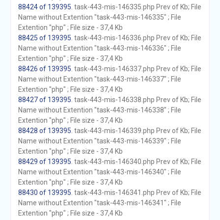
88424 of 139395
. task-443-mis-146335.php Prev of Kb; File
Name without Extention "task-443-mis-146335" ; File
Extention "php" ; File size - 37,4 Kb
88425 of 139395
. task-443-mis-146336.php Prev of Kb; File
Name without Extention "task-443-mis-146336" ; File
Extention "php" ; File size - 37,4 Kb
88426 of 139395
. task-443-mis-146337.php Prev of Kb; File
Name without Extention "task-443-mis-146337" ; File
Extention "php" ; File size - 37,4 Kb
88427 of 139395
. task-443-mis-146338.php Prev of Kb; File
Name without Extention "task-443-mis-146338" ; File
Extention "php" ; File size - 37,4 Kb
88428 of 139395
. task-443-mis-146339.php Prev of Kb; File
Name without Extention "task-443-mis-146339" ; File
Extention "php" ; File size - 37,4 Kb
88429 of 139395
. task-443-mis-146340.php Prev of Kb; File
Name without Extention "task-443-mis-146340" ; File
Extention "php" ; File size - 37,4 Kb
88430 of 139395
. task-443-mis-146341.php Prev of Kb; File
Name without Extention "task-443-mis-146341" ; File
Extention "php" ; File size - 37,4 Kb