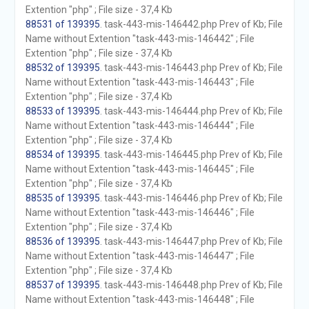
Extention "php" ; File size - 37,4 Kb
88531 of 139395
. task-443-mis-146442.php Prev of Kb; File
Name without Extention "task-443-mis-146442" ; File
Extention "php" ; File size - 37,4 Kb
88532 of 139395
. task-443-mis-146443.php Prev of Kb; File
Name without Extention "task-443-mis-146443" ; File
Extention "php" ; File size - 37,4 Kb
88533 of 139395
. task-443-mis-146444.php Prev of Kb; File
Name without Extention "task-443-mis-146444" ; File
Extention "php" ; File size - 37,4 Kb
88534 of 139395
. task-443-mis-146445.php Prev of Kb; File
Name without Extention "task-443-mis-146445" ; File
Extention "php" ; File size - 37,4 Kb
88535 of 139395
. task-443-mis-146446.php Prev of Kb; File
Name without Extention "task-443-mis-146446" ; File
Extention "php" ; File size - 37,4 Kb
88536 of 139395
. task-443-mis-146447.php Prev of Kb; File
Name without Extention "task-443-mis-146447" ; File
Extention "php" ; File size - 37,4 Kb
88537 of 139395
. task-443-mis-146448.php Prev of Kb; File
Name without Extention "task-443-mis-146448" ; File