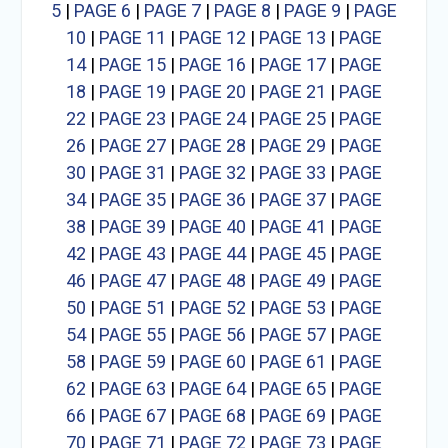
5
|
PAGE 6
|
PAGE 7
|
PAGE 8
|
PAGE 9
|
PAGE
10
|
PAGE 11
|
PAGE 12
|
PAGE 13
|
PAGE
14
|
PAGE 15
|
PAGE 16
|
PAGE 17
|
PAGE
18
|
PAGE 19
|
PAGE 20
|
PAGE 21
|
PAGE
22
|
PAGE 23
|
PAGE 24
|
PAGE 25
|
PAGE
26
|
PAGE 27
|
PAGE 28
|
PAGE 29
|
PAGE
30
|
PAGE 31
|
PAGE 32
|
PAGE 33
|
PAGE
34
|
PAGE 35
|
PAGE 36
|
PAGE 37
|
PAGE
38
|
PAGE 39
|
PAGE 40
|
PAGE 41
|
PAGE
42
|
PAGE 43
|
PAGE 44
|
PAGE 45
|
PAGE
46
|
PAGE 47
|
PAGE 48
|
PAGE 49
|
PAGE
50
|
PAGE 51
|
PAGE 52
|
PAGE 53
|
PAGE
54
|
PAGE 55
|
PAGE 56
|
PAGE 57
|
PAGE
58
|
PAGE 59
|
PAGE 60
|
PAGE 61
|
PAGE
62
|
PAGE 63
|
PAGE 64
|
PAGE 65
|
PAGE
66
|
PAGE 67
|
PAGE 68
|
PAGE 69
|
PAGE
70
|
PAGE 71
|
PAGE 72
|
PAGE 73
|
PAGE