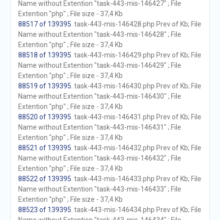
Name without Extention "task-443-mis-146427" ; File
Extention "php" ; File size - 37,4 Kb
88517 of 139395
. task-443-mis-146428.php Prev of Kb; File
Name without Extention "task-443-mis-146428" ; File
Extention "php" ; File size - 37,4 Kb
88518 of 139395
. task-443-mis-146429.php Prev of Kb; File
Name without Extention "task-443-mis-146429" ; File
Extention "php" ; File size - 37,4 Kb
88519 of 139395
. task-443-mis-146430.php Prev of Kb; File
Name without Extention "task-443-mis-146430" ; File
Extention "php" ; File size - 37,4 Kb
88520 of 139395
. task-443-mis-146431.php Prev of Kb; File
Name without Extention "task-443-mis-146431" ; File
Extention "php" ; File size - 37,4 Kb
88521 of 139395
. task-443-mis-146432.php Prev of Kb; File
Name without Extention "task-443-mis-146432" ; File
Extention "php" ; File size - 37,4 Kb
88522 of 139395
. task-443-mis-146433.php Prev of Kb; File
Name without Extention "task-443-mis-146433" ; File
Extention "php" ; File size - 37,4 Kb
88523 of 139395
. task-443-mis-146434.php Prev of Kb; File