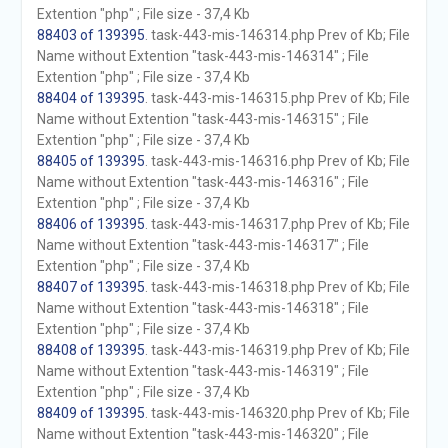
Extention "php" ; File size - 37,4 Kb
88403 of 139395
. task-443-mis-146314.php Prev of Kb; File
Name without Extention "task-443-mis-146314" ; File
Extention "php" ; File size - 37,4 Kb
88404 of 139395
. task-443-mis-146315.php Prev of Kb; File
Name without Extention "task-443-mis-146315" ; File
Extention "php" ; File size - 37,4 Kb
88405 of 139395
. task-443-mis-146316.php Prev of Kb; File
Name without Extention "task-443-mis-146316" ; File
Extention "php" ; File size - 37,4 Kb
88406 of 139395
. task-443-mis-146317.php Prev of Kb; File
Name without Extention "task-443-mis-146317" ; File
Extention "php" ; File size - 37,4 Kb
88407 of 139395
. task-443-mis-146318.php Prev of Kb; File
Name without Extention "task-443-mis-146318" ; File
Extention "php" ; File size - 37,4 Kb
88408 of 139395
. task-443-mis-146319.php Prev of Kb; File
Name without Extention "task-443-mis-146319" ; File
Extention "php" ; File size - 37,4 Kb
88409 of 139395
. task-443-mis-146320.php Prev of Kb; File
Name without Extention "task-443-mis-146320" ; File