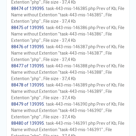
Extention "php" ; File size - 37,4 Kb
88474 of 139395
. task-443-mis-146385.php Prev of Kb; File
Name without Extention "task-443-mis-146385" ; File
Extention "php" ; File size - 37,4 Kb
88475 of 139395
. task-443-mis-146386.php Prev of Kb; File
Name without Extention "task-443-mis-146386" ; File
Extention "php" ; File size - 37,4 Kb
88476 of 139395
. task-443-mis-146387.php Prev of Kb; File
Name without Extention "task-443-mis-146387" ; File
Extention "php" ; File size - 37,4 Kb
88477 of 139395
. task-443-mis-146388.php Prev of Kb; File
Name without Extention "task-443-mis-146388" ; File
Extention "php" ; File size - 37,4 Kb
88478 of 139395
. task-443-mis-146389.php Prev of Kb; File
Name without Extention "task-443-mis-146389" ; File
Extention "php" ; File size - 37,4 Kb
88479 of 139395
. task-443-mis-146390.php Prev of Kb; File
Name without Extention "task-443-mis-146390" ; File
Extention "php" ; File size - 37,4 Kb
88480 of 139395
. task-443-mis-146391.php Prev of Kb; File
Name without Extention "task-443-mis-146391" ; File