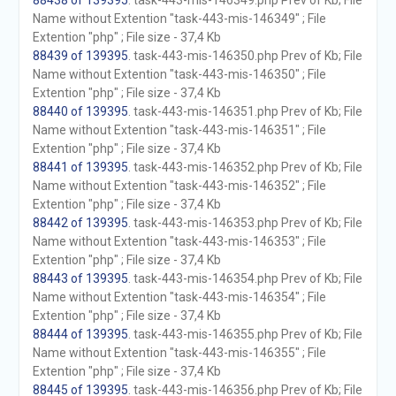
88438 of 139395
. task-443-mis-146349.php Prev of Kb; File
Name without Extention "task-443-mis-146349" ; File
Extention "php" ; File size - 37,4 Kb
88439 of 139395
. task-443-mis-146350.php Prev of Kb; File
Name without Extention "task-443-mis-146350" ; File
Extention "php" ; File size - 37,4 Kb
88440 of 139395
. task-443-mis-146351.php Prev of Kb; File
Name without Extention "task-443-mis-146351" ; File
Extention "php" ; File size - 37,4 Kb
88441 of 139395
. task-443-mis-146352.php Prev of Kb; File
Name without Extention "task-443-mis-146352" ; File
Extention "php" ; File size - 37,4 Kb
88442 of 139395
. task-443-mis-146353.php Prev of Kb; File
Name without Extention "task-443-mis-146353" ; File
Extention "php" ; File size - 37,4 Kb
88443 of 139395
. task-443-mis-146354.php Prev of Kb; File
Name without Extention "task-443-mis-146354" ; File
Extention "php" ; File size - 37,4 Kb
88444 of 139395
. task-443-mis-146355.php Prev of Kb; File
Name without Extention "task-443-mis-146355" ; File
Extention "php" ; File size - 37,4 Kb
88445 of 139395
. task-443-mis-146356.php Prev of Kb; File