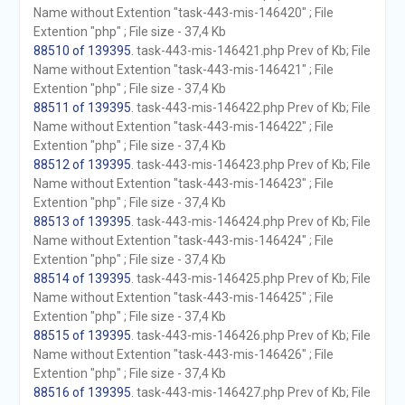
Name without Extention "task-443-mis-146420" ; File
Extention "php" ; File size - 37,4 Kb
88510 of 139395
. task-443-mis-146421.php Prev of Kb; File
Name without Extention "task-443-mis-146421" ; File
Extention "php" ; File size - 37,4 Kb
88511 of 139395
. task-443-mis-146422.php Prev of Kb; File
Name without Extention "task-443-mis-146422" ; File
Extention "php" ; File size - 37,4 Kb
88512 of 139395
. task-443-mis-146423.php Prev of Kb; File
Name without Extention "task-443-mis-146423" ; File
Extention "php" ; File size - 37,4 Kb
88513 of 139395
. task-443-mis-146424.php Prev of Kb; File
Name without Extention "task-443-mis-146424" ; File
Extention "php" ; File size - 37,4 Kb
88514 of 139395
. task-443-mis-146425.php Prev of Kb; File
Name without Extention "task-443-mis-146425" ; File
Extention "php" ; File size - 37,4 Kb
88515 of 139395
. task-443-mis-146426.php Prev of Kb; File
Name without Extention "task-443-mis-146426" ; File
Extention "php" ; File size - 37,4 Kb
88516 of 139395
. task-443-mis-146427.php Prev of Kb; File