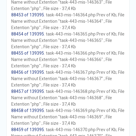
Name without Extention "task-443-mis-146363" ; File
Extention "php" ; File size - 37,4 Kb
88453 of 139395
. task-443-mis-146364.php Prev of Kb; File
Name without Extention "task-443-mis-146364" ; File
Extention "php" ; File size - 37,4 Kb
88454 of 139395
. task-443-mis-146365.php Prev of Kb; File
Name without Extention "task-443-mis-146365" ; File
Extention "php" ; File size - 37,4 Kb
88455 of 139395
. task-443-mis-146366.php Prev of Kb; File
Name without Extention "task-443-mis-146366" ; File
Extention "php" ; File size - 37,4 Kb
88456 of 139395
. task-443-mis-146367.php Prev of Kb; File
Name without Extention "task-443-mis-146367" ; File
Extention "php" ; File size - 37,4 Kb
88457 of 139395
. task-443-mis-146368.php Prev of Kb; File
Name without Extention "task-443-mis-146368" ; File
Extention "php" ; File size - 37,4 Kb
88458 of 139395
. task-443-mis-146369.php Prev of Kb; File
Name without Extention "task-443-mis-146369" ; File
Extention "php" ; File size - 37,4 Kb
88459 of 139395
. task-443-mis-146370.php Prev of Kb; File