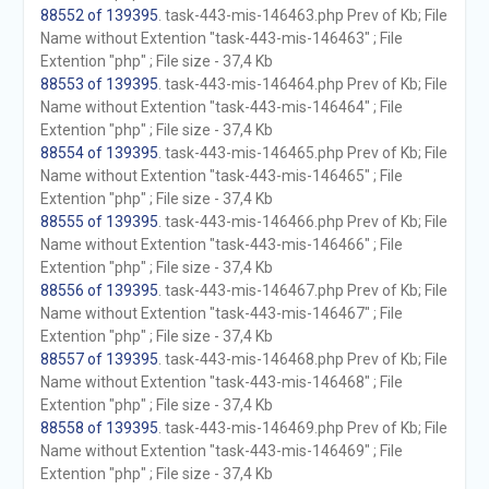
88552 of 139395
. task-443-mis-146463.php Prev of Kb; File
Name without Extention "task-443-mis-146463" ; File
Extention "php" ; File size - 37,4 Kb
88553 of 139395
. task-443-mis-146464.php Prev of Kb; File
Name without Extention "task-443-mis-146464" ; File
Extention "php" ; File size - 37,4 Kb
88554 of 139395
. task-443-mis-146465.php Prev of Kb; File
Name without Extention "task-443-mis-146465" ; File
Extention "php" ; File size - 37,4 Kb
88555 of 139395
. task-443-mis-146466.php Prev of Kb; File
Name without Extention "task-443-mis-146466" ; File
Extention "php" ; File size - 37,4 Kb
88556 of 139395
. task-443-mis-146467.php Prev of Kb; File
Name without Extention "task-443-mis-146467" ; File
Extention "php" ; File size - 37,4 Kb
88557 of 139395
. task-443-mis-146468.php Prev of Kb; File
Name without Extention "task-443-mis-146468" ; File
Extention "php" ; File size - 37,4 Kb
88558 of 139395
. task-443-mis-146469.php Prev of Kb; File
Name without Extention "task-443-mis-146469" ; File
Extention "php" ; File size - 37,4 Kb