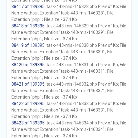
Extention "php" ; File size - 37,4 Kb
88417 of 139395
. task-443-mis-146328.php Prev of Kb; File
Name without Extention "task-443-mis-146328" ; File
Extention "php" ; File size - 37,4 Kb
88418 of 139395
. task-443-mis-146329.php Prev of Kb; File
Name without Extention "task-443-mis-146329" ; File
Extention "php" ; File size - 37,4 Kb
88419 of 139395
. task-443-mis-146330.php Prev of Kb; File
Name without Extention "task-443-mis-146330" ; File
Extention "php" ; File size - 37,4 Kb
88420 of 139395
. task-443-mis-146331.php Prev of Kb; File
Name without Extention "task-443-mis-146331" ; File
Extention "php" ; File size - 37,4 Kb
88421 of 139395
. task-443-mis-146332.php Prev of Kb; File
Name without Extention "task-443-mis-146332" ; File
Extention "php" ; File size - 37,4 Kb
88422 of 139395
. task-443-mis-146333.php Prev of Kb; File
Name without Extention "task-443-mis-146333" ; File
Extention "php" ; File size - 37,4 Kb
88423 of 139395
. task-443-mis-146334.php Prev of Kb; File
Name without Extention "task-443-mis-146334" ; File
Extention "php" ; File size - 37,4 Kb