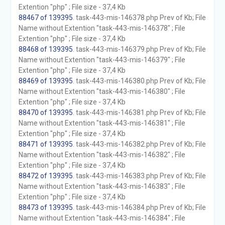
Extention "php" ; File size - 37,4 Kb
88467 of 139395
. task-443-mis-146378.php Prev of Kb; File
Name without Extention "task-443-mis-146378" ; File
Extention "php" ; File size - 37,4 Kb
88468 of 139395
. task-443-mis-146379.php Prev of Kb; File
Name without Extention "task-443-mis-146379" ; File
Extention "php" ; File size - 37,4 Kb
88469 of 139395
. task-443-mis-146380.php Prev of Kb; File
Name without Extention "task-443-mis-146380" ; File
Extention "php" ; File size - 37,4 Kb
88470 of 139395
. task-443-mis-146381.php Prev of Kb; File
Name without Extention "task-443-mis-146381" ; File
Extention "php" ; File size - 37,4 Kb
88471 of 139395
. task-443-mis-146382.php Prev of Kb; File
Name without Extention "task-443-mis-146382" ; File
Extention "php" ; File size - 37,4 Kb
88472 of 139395
. task-443-mis-146383.php Prev of Kb; File
Name without Extention "task-443-mis-146383" ; File
Extention "php" ; File size - 37,4 Kb
88473 of 139395
. task-443-mis-146384.php Prev of Kb; File
Name without Extention "task-443-mis-146384" ; File