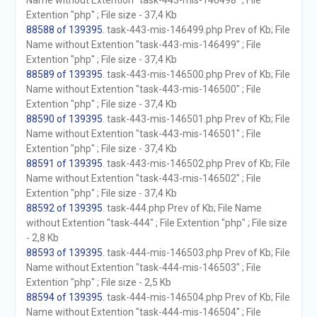
Name without Extention "task-443-mis-146498" ; File
Extention "php" ; File size - 37,4 Kb
88588 of 139395
. task-443-mis-146499.php Prev of Kb; File
Name without Extention "task-443-mis-146499" ; File
Extention "php" ; File size - 37,4 Kb
88589 of 139395
. task-443-mis-146500.php Prev of Kb; File
Name without Extention "task-443-mis-146500" ; File
Extention "php" ; File size - 37,4 Kb
88590 of 139395
. task-443-mis-146501.php Prev of Kb; File
Name without Extention "task-443-mis-146501" ; File
Extention "php" ; File size - 37,4 Kb
88591 of 139395
. task-443-mis-146502.php Prev of Kb; File
Name without Extention "task-443-mis-146502" ; File
Extention "php" ; File size - 37,4 Kb
88592 of 139395
. task-444.php Prev of Kb; File Name
without Extention "task-444" ; File Extention "php" ; File size
- 2,8 Kb
88593 of 139395
. task-444-mis-146503.php Prev of Kb; File
Name without Extention "task-444-mis-146503" ; File
Extention "php" ; File size - 2,5 Kb
88594 of 139395
. task-444-mis-146504.php Prev of Kb; File
Name without Extention "task-444-mis-146504" ; File