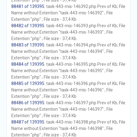
Extention "php" ; File size - 37,4 Kb
88481 of 139395
. task-443-mis-146392.php Prev of Kb; File
Name without Extention "task-443-mis-146392" ; File
Extention "php" ; File size - 37,4 Kb
88482 of 139395
. task-443-mis-146393.php Prev of Kb; File
Name without Extention "task-443-mis-146393" ; File
Extention "php" ; File size - 37,4 Kb
88483 of 139395
. task-443-mis-146394.php Prev of Kb; File
Name without Extention "task-443-mis-146394" ; File
Extention "php" ; File size - 37,4 Kb
88484 of 139395
. task-443-mis-146395.php Prev of Kb; File
Name without Extention "task-443-mis-146395" ; File
Extention "php" ; File size - 37,4 Kb
88485 of 139395
. task-443-mis-146396.php Prev of Kb; File
Name without Extention "task-443-mis-146396" ; File
Extention "php" ; File size - 37,4 Kb
88486 of 139395
. task-443-mis-146397.php Prev of Kb; File
Name without Extention "task-443-mis-146397" ; File
Extention "php" ; File size - 37,4 Kb
88487 of 139395
. task-443-mis-146398.php Prev of Kb; File
Name without Extention "task-443-mis-146398" ; File
Extention "php" ; File size - 37,4 Kb