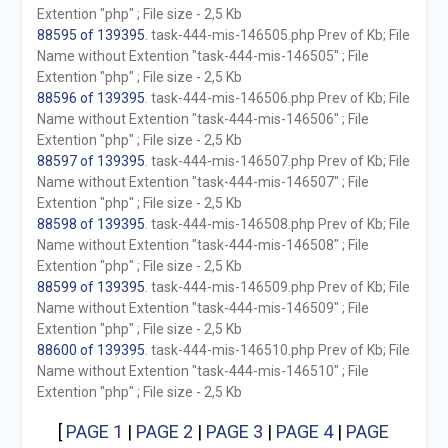
Extention "php" ; File size - 2,5 Kb
88595 of 139395
. task-444-mis-146505.php Prev of Kb; File
Name without Extention "task-444-mis-146505" ; File
Extention "php" ; File size - 2,5 Kb
88596 of 139395
. task-444-mis-146506.php Prev of Kb; File
Name without Extention "task-444-mis-146506" ; File
Extention "php" ; File size - 2,5 Kb
88597 of 139395
. task-444-mis-146507.php Prev of Kb; File
Name without Extention "task-444-mis-146507" ; File
Extention "php" ; File size - 2,5 Kb
88598 of 139395
. task-444-mis-146508.php Prev of Kb; File
Name without Extention "task-444-mis-146508" ; File
Extention "php" ; File size - 2,5 Kb
88599 of 139395
. task-444-mis-146509.php Prev of Kb; File
Name without Extention "task-444-mis-146509" ; File
Extention "php" ; File size - 2,5 Kb
88600 of 139395
. task-444-mis-146510.php Prev of Kb; File
Name without Extention "task-444-mis-146510" ; File
Extention "php" ; File size - 2,5 Kb
[
PAGE 1
|
PAGE 2
|
PAGE 3
|
PAGE 4
|
PAGE