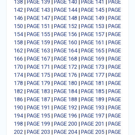
138
|
PAGE 139
|
PAGE 140
|
PAGE 141
|
PAGE
142
|
PAGE 143
|
PAGE 144
|
PAGE 145
|
PAGE
146
|
PAGE 147
|
PAGE 148
|
PAGE 149
|
PAGE
150
|
PAGE 151
|
PAGE 152
|
PAGE 153
|
PAGE
154
|
PAGE 155
|
PAGE 156
|
PAGE 157
|
PAGE
158
|
PAGE 159
|
PAGE 160
|
PAGE 161
|
PAGE
162
|
PAGE 163
|
PAGE 164
|
PAGE 165
|
PAGE
166
|
PAGE 167
|
PAGE 168
|
PAGE 169
|
PAGE
170
|
PAGE 171
|
PAGE 172
|
PAGE 173
|
PAGE
174
|
PAGE 175
|
PAGE 176
|
PAGE 177
|
PAGE
178
|
PAGE 179
|
PAGE 180
|
PAGE 181
|
PAGE
182
|
PAGE 183
|
PAGE 184
|
PAGE 185
|
PAGE
186
|
PAGE 187
|
PAGE 188
|
PAGE 189
|
PAGE
190
|
PAGE 191
|
PAGE 192
|
PAGE 193
|
PAGE
194
|
PAGE 195
|
PAGE 196
|
PAGE 197
|
PAGE
198
|
PAGE 199
|
PAGE 200
|
PAGE 201
|
PAGE
202
|
PAGE 203
|
PAGE 204
|
PAGE 205
|
PAGE