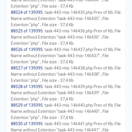
Name without Extention "task-443-mis-146434" ; File
Extention "php" ; File size - 37,4 Kb
88524 of 139395
. task-443-mis-146435.php Prev of Kb; File
Name without Extention "task-443-mis-146435" ; File
Extention "php" ; File size - 37,4 Kb
88525 of 139395
. task-443-mis-146436.php Prev of Kb; File
Name without Extention "task-443-mis-146436" ; File
Extention "php" ; File size - 37,4 Kb
88526 of 139395
. task-443-mis-146437.php Prev of Kb; File
Name without Extention "task-443-mis-146437" ; File
Extention "php" ; File size - 37,4 Kb
88527 of 139395
. task-443-mis-146438.php Prev of Kb; File
Name without Extention "task-443-mis-146438" ; File
Extention "php" ; File size - 37,4 Kb
88528 of 139395
. task-443-mis-146439.php Prev of Kb; File
Name without Extention "task-443-mis-146439" ; File
Extention "php" ; File size - 37,4 Kb
88529 of 139395
. task-443-mis-146440.php Prev of Kb; File
Name without Extention "task-443-mis-146440" ; File
Extention "php" ; File size - 37,4 Kb
88530 of 139395
. task-443-mis-146441.php Prev of Kb; File
Name without Extention "task-443-mis-146441" ; File