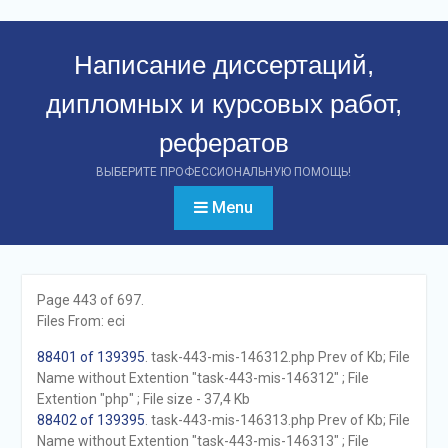
Перейти
к
Написание диссертаций,
контенту
дипломных и курсовых работ,
рефератов
ВЫБЕРИТЕ ПРОФЕССИОНАЛЬНУЮ ПОМОЩЬ!
Menu
Page 443 of 697.
Files From: eci
88401 of 139395
. task-443-mis-146312.php Prev of Kb; File
Name without Extention "task-443-mis-146312" ; File
Extention "php" ; File size - 37,4 Kb
88402 of 139395
. task-443-mis-146313.php Prev of Kb; File
Name without Extention "task-443-mis-146313" ; File