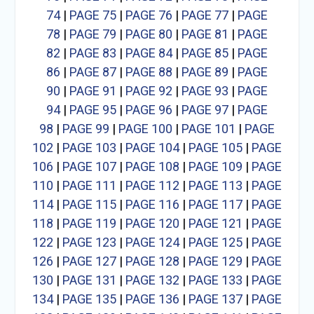
74
|
PAGE 75
|
PAGE 76
|
PAGE 77
|
PAGE
78
|
PAGE 79
|
PAGE 80
|
PAGE 81
|
PAGE
82
|
PAGE 83
|
PAGE 84
|
PAGE 85
|
PAGE
86
|
PAGE 87
|
PAGE 88
|
PAGE 89
|
PAGE
90
|
PAGE 91
|
PAGE 92
|
PAGE 93
|
PAGE
94
|
PAGE 95
|
PAGE 96
|
PAGE 97
|
PAGE
98
|
PAGE 99
|
PAGE 100
|
PAGE 101
|
PAGE
102
|
PAGE 103
|
PAGE 104
|
PAGE 105
|
PAGE
106
|
PAGE 107
|
PAGE 108
|
PAGE 109
|
PAGE
110
|
PAGE 111
|
PAGE 112
|
PAGE 113
|
PAGE
114
|
PAGE 115
|
PAGE 116
|
PAGE 117
|
PAGE
118
|
PAGE 119
|
PAGE 120
|
PAGE 121
|
PAGE
122
|
PAGE 123
|
PAGE 124
|
PAGE 125
|
PAGE
126
|
PAGE 127
|
PAGE 128
|
PAGE 129
|
PAGE
130
|
PAGE 131
|
PAGE 132
|
PAGE 133
|
PAGE
134
|
PAGE 135
|
PAGE 136
|
PAGE 137
|
PAGE