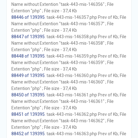
Name without Extention "task-443-mis-146356" ; File
Extention "php" ; File size - 37,4 Kb
88446 of 139395
. task-443-mis-146357.php Prev of Kb; File
Name without Extention "task-443-mis-146357" ; File
Extention "php" ; File size - 37,4 Kb
88447 of 139395
. task-443-mis-146358.php Prev of Kb; File
Name without Extention "task-443-mis-146358" ; File
Extention "php" ; File size - 37,4 Kb
88448 of 139395
. task-443-mis-146359.php Prev of Kb; File
Name without Extention "task-443-mis-146359" ; File
Extention "php" ; File size - 37,4 Kb
88449 of 139395
. task-443-mis-146360.php Prev of Kb; File
Name without Extention "task-443-mis-146360" ; File
Extention "php" ; File size - 37,4 Kb
88450 of 139395
. task-443-mis-146361.php Prev of Kb; File
Name without Extention "task-443-mis-146361" ; File
Extention "php" ; File size - 37,4 Kb
88451 of 139395
. task-443-mis-146362.php Prev of Kb; File
Name without Extention "task-443-mis-146362" ; File
Extention "php" ; File size - 37,4 Kb
88452 of 139395
. task-443-mis-146363.php Prev of Kb; File