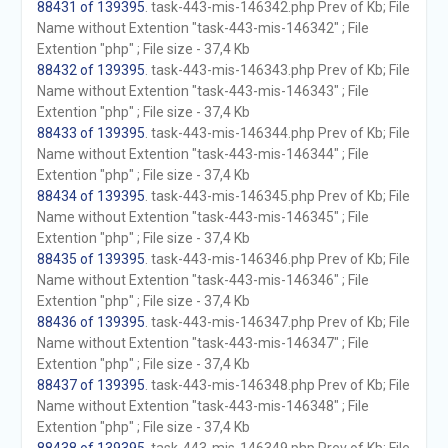
88431 of 139395
. task-443-mis-146342.php Prev of Kb; File
Name without Extention "task-443-mis-146342" ; File
Extention "php" ; File size - 37,4 Kb
88432 of 139395
. task-443-mis-146343.php Prev of Kb; File
Name without Extention "task-443-mis-146343" ; File
Extention "php" ; File size - 37,4 Kb
88433 of 139395
. task-443-mis-146344.php Prev of Kb; File
Name without Extention "task-443-mis-146344" ; File
Extention "php" ; File size - 37,4 Kb
88434 of 139395
. task-443-mis-146345.php Prev of Kb; File
Name without Extention "task-443-mis-146345" ; File
Extention "php" ; File size - 37,4 Kb
88435 of 139395
. task-443-mis-146346.php Prev of Kb; File
Name without Extention "task-443-mis-146346" ; File
Extention "php" ; File size - 37,4 Kb
88436 of 139395
. task-443-mis-146347.php Prev of Kb; File
Name without Extention "task-443-mis-146347" ; File
Extention "php" ; File size - 37,4 Kb
88437 of 139395
. task-443-mis-146348.php Prev of Kb; File
Name without Extention "task-443-mis-146348" ; File
Extention "php" ; File size - 37,4 Kb