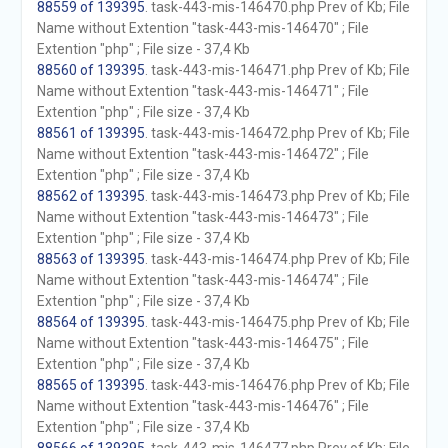
88559 of 139395
. task-443-mis-146470.php Prev of Kb; File
Name without Extention "task-443-mis-146470" ; File
Extention "php" ; File size - 37,4 Kb
88560 of 139395
. task-443-mis-146471.php Prev of Kb; File
Name without Extention "task-443-mis-146471" ; File
Extention "php" ; File size - 37,4 Kb
88561 of 139395
. task-443-mis-146472.php Prev of Kb; File
Name without Extention "task-443-mis-146472" ; File
Extention "php" ; File size - 37,4 Kb
88562 of 139395
. task-443-mis-146473.php Prev of Kb; File
Name without Extention "task-443-mis-146473" ; File
Extention "php" ; File size - 37,4 Kb
88563 of 139395
. task-443-mis-146474.php Prev of Kb; File
Name without Extention "task-443-mis-146474" ; File
Extention "php" ; File size - 37,4 Kb
88564 of 139395
. task-443-mis-146475.php Prev of Kb; File
Name without Extention "task-443-mis-146475" ; File
Extention "php" ; File size - 37,4 Kb
88565 of 139395
. task-443-mis-146476.php Prev of Kb; File
Name without Extention "task-443-mis-146476" ; File
Extention "php" ; File size - 37,4 Kb