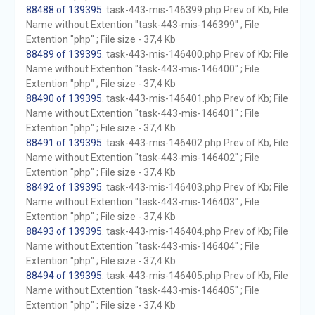
88488 of 139395
. task-443-mis-146399.php Prev of Kb; File
Name without Extention "task-443-mis-146399" ; File
Extention "php" ; File size - 37,4 Kb
88489 of 139395
. task-443-mis-146400.php Prev of Kb; File
Name without Extention "task-443-mis-146400" ; File
Extention "php" ; File size - 37,4 Kb
88490 of 139395
. task-443-mis-146401.php Prev of Kb; File
Name without Extention "task-443-mis-146401" ; File
Extention "php" ; File size - 37,4 Kb
88491 of 139395
. task-443-mis-146402.php Prev of Kb; File
Name without Extention "task-443-mis-146402" ; File
Extention "php" ; File size - 37,4 Kb
88492 of 139395
. task-443-mis-146403.php Prev of Kb; File
Name without Extention "task-443-mis-146403" ; File
Extention "php" ; File size - 37,4 Kb
88493 of 139395
. task-443-mis-146404.php Prev of Kb; File
Name without Extention "task-443-mis-146404" ; File
Extention "php" ; File size - 37,4 Kb
88494 of 139395
. task-443-mis-146405.php Prev of Kb; File
Name without Extention "task-443-mis-146405" ; File
Extention "php" ; File size - 37,4 Kb