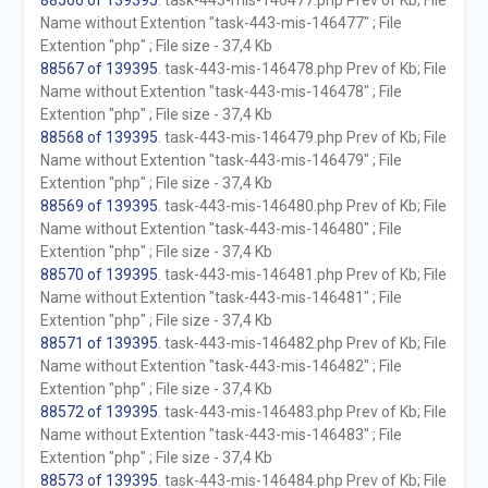
88566 of 139395
. task-443-mis-146477.php Prev of Kb; File
Name without Extention "task-443-mis-146477" ; File
Extention "php" ; File size - 37,4 Kb
88567 of 139395
. task-443-mis-146478.php Prev of Kb; File
Name without Extention "task-443-mis-146478" ; File
Extention "php" ; File size - 37,4 Kb
88568 of 139395
. task-443-mis-146479.php Prev of Kb; File
Name without Extention "task-443-mis-146479" ; File
Extention "php" ; File size - 37,4 Kb
88569 of 139395
. task-443-mis-146480.php Prev of Kb; File
Name without Extention "task-443-mis-146480" ; File
Extention "php" ; File size - 37,4 Kb
88570 of 139395
. task-443-mis-146481.php Prev of Kb; File
Name without Extention "task-443-mis-146481" ; File
Extention "php" ; File size - 37,4 Kb
88571 of 139395
. task-443-mis-146482.php Prev of Kb; File
Name without Extention "task-443-mis-146482" ; File
Extention "php" ; File size - 37,4 Kb
88572 of 139395
. task-443-mis-146483.php Prev of Kb; File
Name without Extention "task-443-mis-146483" ; File
Extention "php" ; File size - 37,4 Kb
88573 of 139395
. task-443-mis-146484.php Prev of Kb; File