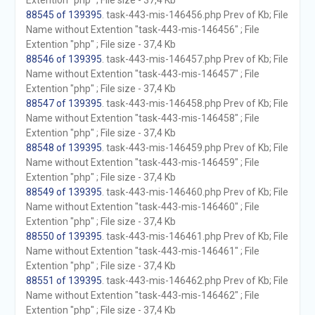
Extention "php" ; File size - 37,4 Kb
88545 of 139395
. task-443-mis-146456.php Prev of Kb; File
Name without Extention "task-443-mis-146456" ; File
Extention "php" ; File size - 37,4 Kb
88546 of 139395
. task-443-mis-146457.php Prev of Kb; File
Name without Extention "task-443-mis-146457" ; File
Extention "php" ; File size - 37,4 Kb
88547 of 139395
. task-443-mis-146458.php Prev of Kb; File
Name without Extention "task-443-mis-146458" ; File
Extention "php" ; File size - 37,4 Kb
88548 of 139395
. task-443-mis-146459.php Prev of Kb; File
Name without Extention "task-443-mis-146459" ; File
Extention "php" ; File size - 37,4 Kb
88549 of 139395
. task-443-mis-146460.php Prev of Kb; File
Name without Extention "task-443-mis-146460" ; File
Extention "php" ; File size - 37,4 Kb
88550 of 139395
. task-443-mis-146461.php Prev of Kb; File
Name without Extention "task-443-mis-146461" ; File
Extention "php" ; File size - 37,4 Kb
88551 of 139395
. task-443-mis-146462.php Prev of Kb; File
Name without Extention "task-443-mis-146462" ; File
Extention "php" ; File size - 37,4 Kb