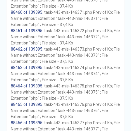
Name without Extention "task-443-mis-146370" ; File
Extention "php" ; File size - 37,4 Kb
88460 of 139395
. task-443-mis-146371.php Prev of Kb; File
Name without Extention "task-443-mis-146371" ; File
Extention "php" ; File size - 37,4 Kb
88461 of 139395
. task-443-mis-146372.php Prev of Kb; File
Name without Extention "task-443-mis-146372" ; File
Extention "php" ; File size - 37,4 Kb
88462 of 139395
. task-443-mis-146373.php Prev of Kb; File
Name without Extention "task-443-mis-146373" ; File
Extention "php" ; File size - 37,5 Kb
88463 of 139395
. task-443-mis-146374.php Prev of Kb; File
Name without Extention "task-443-mis-146374" ; File
Extention "php" ; File size - 37,5 Kb
88464 of 139395
. task-443-mis-146375.php Prev of Kb; File
Name without Extention "task-443-mis-146375" ; File
Extention "php" ; File size - 37,5 Kb
88465 of 139395
. task-443-mis-146376.php Prev of Kb; File
Name without Extention "task-443-mis-146376" ; File
Extention "php" ; File size - 37,5 Kb
88466 of 139395
. task-443-mis-146377.php Prev of Kb; File
Name without Extention "task-443-mis-146377" ; File