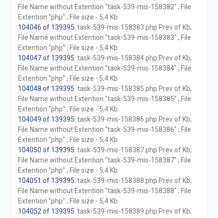
File Name without Extention "task-539-mis-158382" ; File
Extention "php" ; File size - 5,4 Kb
104046 of 139395
. task-539-mis-158383.php Prev of Kb;
File Name without Extention "task-539-mis-158383" ; File
Extention "php" ; File size - 5,4 Kb
104047 of 139395
. task-539-mis-158384.php Prev of Kb;
File Name without Extention "task-539-mis-158384" ; File
Extention "php" ; File size - 5,4 Kb
104048 of 139395
. task-539-mis-158385.php Prev of Kb;
File Name without Extention "task-539-mis-158385" ; File
Extention "php" ; File size - 5,4 Kb
104049 of 139395
. task-539-mis-158386.php Prev of Kb;
File Name without Extention "task-539-mis-158386" ; File
Extention "php" ; File size - 5,4 Kb
104050 of 139395
. task-539-mis-158387.php Prev of Kb;
File Name without Extention "task-539-mis-158387" ; File
Extention "php" ; File size - 5,4 Kb
104051 of 139395
. task-539-mis-158388.php Prev of Kb;
File Name without Extention "task-539-mis-158388" ; File
Extention "php" ; File size - 5,4 Kb
104052 of 139395
. task-539-mis-158389.php Prev of Kb;