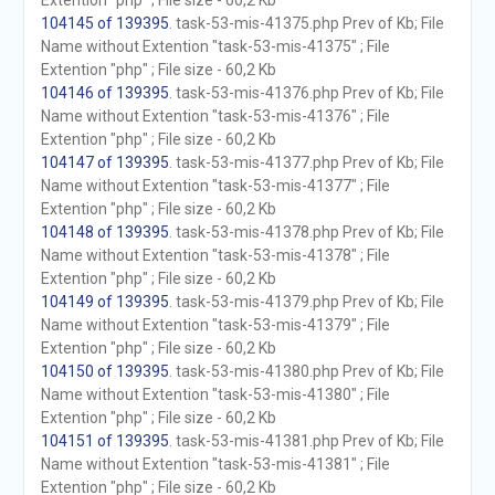
Extention "php" ; File size - 60,2 Kb
104145 of 139395
. task-53-mis-41375.php Prev of Kb; File
Name without Extention "task-53-mis-41375" ; File
Extention "php" ; File size - 60,2 Kb
104146 of 139395
. task-53-mis-41376.php Prev of Kb; File
Name without Extention "task-53-mis-41376" ; File
Extention "php" ; File size - 60,2 Kb
104147 of 139395
. task-53-mis-41377.php Prev of Kb; File
Name without Extention "task-53-mis-41377" ; File
Extention "php" ; File size - 60,2 Kb
104148 of 139395
. task-53-mis-41378.php Prev of Kb; File
Name without Extention "task-53-mis-41378" ; File
Extention "php" ; File size - 60,2 Kb
104149 of 139395
. task-53-mis-41379.php Prev of Kb; File
Name without Extention "task-53-mis-41379" ; File
Extention "php" ; File size - 60,2 Kb
104150 of 139395
. task-53-mis-41380.php Prev of Kb; File
Name without Extention "task-53-mis-41380" ; File
Extention "php" ; File size - 60,2 Kb
104151 of 139395
. task-53-mis-41381.php Prev of Kb; File
Name without Extention "task-53-mis-41381" ; File
Extention "php" ; File size - 60,2 Kb