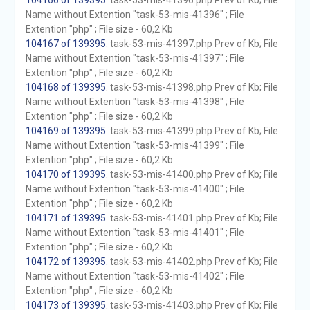
104166 of 139395
. task-53-mis-41396.php Prev of Kb; File
Name without Extention "task-53-mis-41396" ; File
Extention "php" ; File size - 60,2 Kb
104167 of 139395
. task-53-mis-41397.php Prev of Kb; File
Name without Extention "task-53-mis-41397" ; File
Extention "php" ; File size - 60,2 Kb
104168 of 139395
. task-53-mis-41398.php Prev of Kb; File
Name without Extention "task-53-mis-41398" ; File
Extention "php" ; File size - 60,2 Kb
104169 of 139395
. task-53-mis-41399.php Prev of Kb; File
Name without Extention "task-53-mis-41399" ; File
Extention "php" ; File size - 60,2 Kb
104170 of 139395
. task-53-mis-41400.php Prev of Kb; File
Name without Extention "task-53-mis-41400" ; File
Extention "php" ; File size - 60,2 Kb
104171 of 139395
. task-53-mis-41401.php Prev of Kb; File
Name without Extention "task-53-mis-41401" ; File
Extention "php" ; File size - 60,2 Kb
104172 of 139395
. task-53-mis-41402.php Prev of Kb; File
Name without Extention "task-53-mis-41402" ; File
Extention "php" ; File size - 60,2 Kb
104173 of 139395
. task-53-mis-41403.php Prev of Kb; File