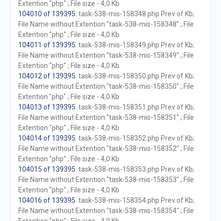
Extention "php" ; File size - 4,0 Kb
104010 of 139395
. task-538-mis-158348.php Prev of Kb;
File Name without Extention "task-538-mis-158348" ; File
Extention "php" ; File size - 4,0 Kb
104011 of 139395
. task-538-mis-158349.php Prev of Kb;
File Name without Extention "task-538-mis-158349" ; File
Extention "php" ; File size - 4,0 Kb
104012 of 139395
. task-538-mis-158350.php Prev of Kb;
File Name without Extention "task-538-mis-158350" ; File
Extention "php" ; File size - 4,0 Kb
104013 of 139395
. task-538-mis-158351.php Prev of Kb;
File Name without Extention "task-538-mis-158351" ; File
Extention "php" ; File size - 4,0 Kb
104014 of 139395
. task-538-mis-158352.php Prev of Kb;
File Name without Extention "task-538-mis-158352" ; File
Extention "php" ; File size - 4,0 Kb
104015 of 139395
. task-538-mis-158353.php Prev of Kb;
File Name without Extention "task-538-mis-158353" ; File
Extention "php" ; File size - 4,0 Kb
104016 of 139395
. task-538-mis-158354.php Prev of Kb;
File Name without Extention "task-538-mis-158354" ; File