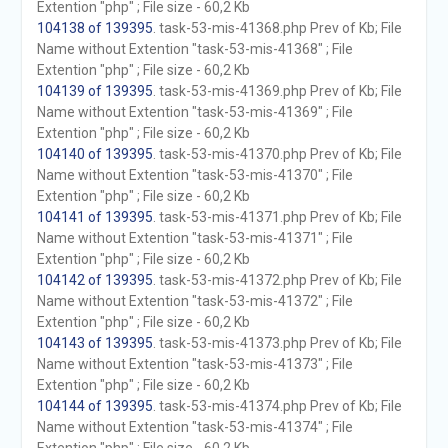
Extention "php" ; File size - 60,2 Kb
104138 of 139395
. task-53-mis-41368.php Prev of Kb; File
Name without Extention "task-53-mis-41368" ; File
Extention "php" ; File size - 60,2 Kb
104139 of 139395
. task-53-mis-41369.php Prev of Kb; File
Name without Extention "task-53-mis-41369" ; File
Extention "php" ; File size - 60,2 Kb
104140 of 139395
. task-53-mis-41370.php Prev of Kb; File
Name without Extention "task-53-mis-41370" ; File
Extention "php" ; File size - 60,2 Kb
104141 of 139395
. task-53-mis-41371.php Prev of Kb; File
Name without Extention "task-53-mis-41371" ; File
Extention "php" ; File size - 60,2 Kb
104142 of 139395
. task-53-mis-41372.php Prev of Kb; File
Name without Extention "task-53-mis-41372" ; File
Extention "php" ; File size - 60,2 Kb
104143 of 139395
. task-53-mis-41373.php Prev of Kb; File
Name without Extention "task-53-mis-41373" ; File
Extention "php" ; File size - 60,2 Kb
104144 of 139395
. task-53-mis-41374.php Prev of Kb; File
Name without Extention "task-53-mis-41374" ; File