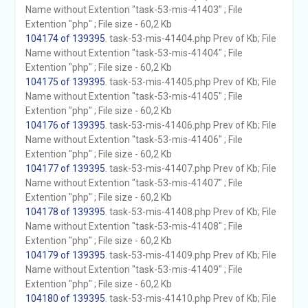
Name without Extention "task-53-mis-41403" ; File
Extention "php" ; File size - 60,2 Kb
104174 of 139395
. task-53-mis-41404.php Prev of Kb; File
Name without Extention "task-53-mis-41404" ; File
Extention "php" ; File size - 60,2 Kb
104175 of 139395
. task-53-mis-41405.php Prev of Kb; File
Name without Extention "task-53-mis-41405" ; File
Extention "php" ; File size - 60,2 Kb
104176 of 139395
. task-53-mis-41406.php Prev of Kb; File
Name without Extention "task-53-mis-41406" ; File
Extention "php" ; File size - 60,2 Kb
104177 of 139395
. task-53-mis-41407.php Prev of Kb; File
Name without Extention "task-53-mis-41407" ; File
Extention "php" ; File size - 60,2 Kb
104178 of 139395
. task-53-mis-41408.php Prev of Kb; File
Name without Extention "task-53-mis-41408" ; File
Extention "php" ; File size - 60,2 Kb
104179 of 139395
. task-53-mis-41409.php Prev of Kb; File
Name without Extention "task-53-mis-41409" ; File
Extention "php" ; File size - 60,2 Kb
104180 of 139395
. task-53-mis-41410.php Prev of Kb; File