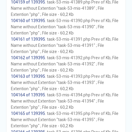
104159 of 139395
. task-53-mis-41389.php Prev of Kb; File
Name without Extention "task-53-mis-41389" ; File
Extention "php" ; File size - 60,2 Kb
104160 of 139395
. task-53-mis-41390.php Prev of Kb; File
Name without Extention "task-53-mis-41390" ; File
Extention "php" ; File size - 60,2 Kb
104161 of 139395
. task-53-mis-41391.php Prev of Kb; File
Name without Extention "task-53-mis-41391" ; File
Extention "php" ; File size - 60,2 Kb
104162 of 139395
. task-53-mis-41392.php Prev of Kb; File
Name without Extention "task-53-mis-41392" ; File
Extention "php" ; File size - 60,2 Kb
104163 of 139395
. task-53-mis-41393.php Prev of Kb; File
Name without Extention "task-53-mis-41393" ; File
Extention "php" ; File size - 60,2 Kb
104164 of 139395
. task-53-mis-41394.php Prev of Kb; File
Name without Extention "task-53-mis-41394" ; File
Extention "php" ; File size - 60,2 Kb
104165 of 139395
. task-53-mis-41395.php Prev of Kb; File
Name without Extention "task-53-mis-41395" ; File
Extention "php" ; File size - 60,2 Kb