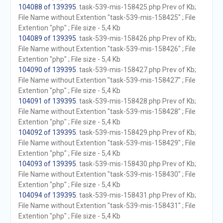
104088 of 139395
. task-539-mis-158425.php Prev of Kb;
File Name without Extention "task-539-mis-158425" ; File
Extention "php" ; File size - 5,4 Kb
104089 of 139395
. task-539-mis-158426.php Prev of Kb;
File Name without Extention "task-539-mis-158426" ; File
Extention "php" ; File size - 5,4 Kb
104090 of 139395
. task-539-mis-158427.php Prev of Kb;
File Name without Extention "task-539-mis-158427" ; File
Extention "php" ; File size - 5,4 Kb
104091 of 139395
. task-539-mis-158428.php Prev of Kb;
File Name without Extention "task-539-mis-158428" ; File
Extention "php" ; File size - 5,4 Kb
104092 of 139395
. task-539-mis-158429.php Prev of Kb;
File Name without Extention "task-539-mis-158429" ; File
Extention "php" ; File size - 5,4 Kb
104093 of 139395
. task-539-mis-158430.php Prev of Kb;
File Name without Extention "task-539-mis-158430" ; File
Extention "php" ; File size - 5,4 Kb
104094 of 139395
. task-539-mis-158431.php Prev of Kb;
File Name without Extention "task-539-mis-158431" ; File
Extention "php" ; File size - 5,4 Kb