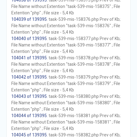
104038 of 139395
. task-539-mis-158375.php Prev of Kb;
File Name without Extention "task-539-mis-158375" ; File
Extention "php" ; File size - 5,4 Kb
104039 of 139395
. task-539-mis-158376.php Prev of Kb;
File Name without Extention "task-539-mis-158376" ; File
Extention "php" ; File size - 5,4 Kb
104040 of 139395
. task-539-mis-158377.php Prev of Kb;
File Name without Extention "task-539-mis-158377" ; File
Extention "php" ; File size - 5,4 Kb
104041 of 139395
. task-539-mis-158378.php Prev of Kb;
File Name without Extention "task-539-mis-158378" ; File
Extention "php" ; File size - 5,4 Kb
104042 of 139395
. task-539-mis-158379.php Prev of Kb;
File Name without Extention "task-539-mis-158379" ; File
Extention "php" ; File size - 5,4 Kb
104043 of 139395
. task-539-mis-158380.php Prev of Kb;
File Name without Extention "task-539-mis-158380" ; File
Extention "php" ; File size - 5,4 Kb
104044 of 139395
. task-539-mis-158381.php Prev of Kb;
File Name without Extention "task-539-mis-158381" ; File
Extention "php" ; File size - 5,4 Kb
104045 of 139395
. task-539-mis-158382.php Prev of Kb;