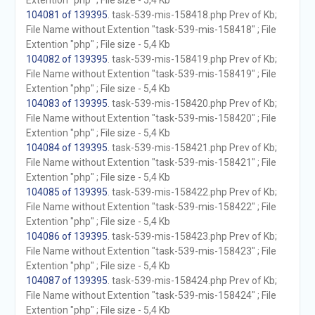
Extention "php" ; File size - 5,4 Kb
104081 of 139395
. task-539-mis-158418.php Prev of Kb;
File Name without Extention "task-539-mis-158418" ; File
Extention "php" ; File size - 5,4 Kb
104082 of 139395
. task-539-mis-158419.php Prev of Kb;
File Name without Extention "task-539-mis-158419" ; File
Extention "php" ; File size - 5,4 Kb
104083 of 139395
. task-539-mis-158420.php Prev of Kb;
File Name without Extention "task-539-mis-158420" ; File
Extention "php" ; File size - 5,4 Kb
104084 of 139395
. task-539-mis-158421.php Prev of Kb;
File Name without Extention "task-539-mis-158421" ; File
Extention "php" ; File size - 5,4 Kb
104085 of 139395
. task-539-mis-158422.php Prev of Kb;
File Name without Extention "task-539-mis-158422" ; File
Extention "php" ; File size - 5,4 Kb
104086 of 139395
. task-539-mis-158423.php Prev of Kb;
File Name without Extention "task-539-mis-158423" ; File
Extention "php" ; File size - 5,4 Kb
104087 of 139395
. task-539-mis-158424.php Prev of Kb;
File Name without Extention "task-539-mis-158424" ; File
Extention "php" ; File size - 5,4 Kb