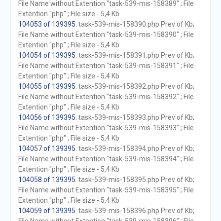
File Name without Extention "task-539-mis-158389" ; File
Extention "php" ; File size - 5,4 Kb
104053 of 139395
. task-539-mis-158390.php Prev of Kb;
File Name without Extention "task-539-mis-158390" ; File
Extention "php" ; File size - 5,4 Kb
104054 of 139395
. task-539-mis-158391.php Prev of Kb;
File Name without Extention "task-539-mis-158391" ; File
Extention "php" ; File size - 5,4 Kb
104055 of 139395
. task-539-mis-158392.php Prev of Kb;
File Name without Extention "task-539-mis-158392" ; File
Extention "php" ; File size - 5,4 Kb
104056 of 139395
. task-539-mis-158393.php Prev of Kb;
File Name without Extention "task-539-mis-158393" ; File
Extention "php" ; File size - 5,4 Kb
104057 of 139395
. task-539-mis-158394.php Prev of Kb;
File Name without Extention "task-539-mis-158394" ; File
Extention "php" ; File size - 5,4 Kb
104058 of 139395
. task-539-mis-158395.php Prev of Kb;
File Name without Extention "task-539-mis-158395" ; File
Extention "php" ; File size - 5,4 Kb
104059 of 139395
. task-539-mis-158396.php Prev of Kb;