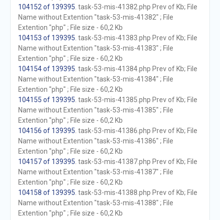
104152 of 139395
. task-53-mis-41382.php Prev of Kb; File
Name without Extention "task-53-mis-41382" ; File
Extention "php" ; File size - 60,2 Kb
104153 of 139395
. task-53-mis-41383.php Prev of Kb; File
Name without Extention "task-53-mis-41383" ; File
Extention "php" ; File size - 60,2 Kb
104154 of 139395
. task-53-mis-41384.php Prev of Kb; File
Name without Extention "task-53-mis-41384" ; File
Extention "php" ; File size - 60,2 Kb
104155 of 139395
. task-53-mis-41385.php Prev of Kb; File
Name without Extention "task-53-mis-41385" ; File
Extention "php" ; File size - 60,2 Kb
104156 of 139395
. task-53-mis-41386.php Prev of Kb; File
Name without Extention "task-53-mis-41386" ; File
Extention "php" ; File size - 60,2 Kb
104157 of 139395
. task-53-mis-41387.php Prev of Kb; File
Name without Extention "task-53-mis-41387" ; File
Extention "php" ; File size - 60,2 Kb
104158 of 139395
. task-53-mis-41388.php Prev of Kb; File
Name without Extention "task-53-mis-41388" ; File
Extention "php" ; File size - 60,2 Kb