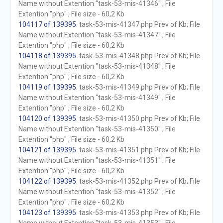
Name without Extention "task-53-mis-41346" ; File
Extention "php" ; File size - 60,2 Kb
104117 of 139395
. task-53-mis-41347.php Prev of Kb; File
Name without Extention "task-53-mis-41347" ; File
Extention "php" ; File size - 60,2 Kb
104118 of 139395
. task-53-mis-41348.php Prev of Kb; File
Name without Extention "task-53-mis-41348" ; File
Extention "php" ; File size - 60,2 Kb
104119 of 139395
. task-53-mis-41349.php Prev of Kb; File
Name without Extention "task-53-mis-41349" ; File
Extention "php" ; File size - 60,2 Kb
104120 of 139395
. task-53-mis-41350.php Prev of Kb; File
Name without Extention "task-53-mis-41350" ; File
Extention "php" ; File size - 60,2 Kb
104121 of 139395
. task-53-mis-41351.php Prev of Kb; File
Name without Extention "task-53-mis-41351" ; File
Extention "php" ; File size - 60,2 Kb
104122 of 139395
. task-53-mis-41352.php Prev of Kb; File
Name without Extention "task-53-mis-41352" ; File
Extention "php" ; File size - 60,2 Kb
104123 of 139395
. task-53-mis-41353.php Prev of Kb; File