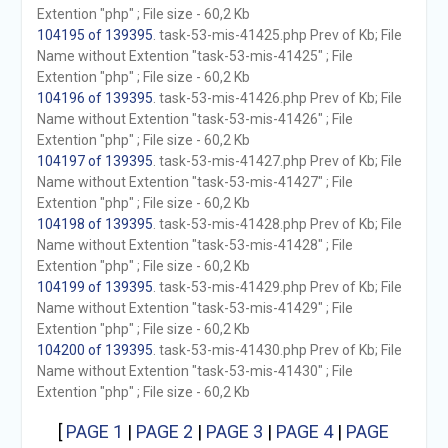
Extention "php" ; File size - 60,2 Kb
104195 of 139395
. task-53-mis-41425.php Prev of Kb; File
Name without Extention "task-53-mis-41425" ; File
Extention "php" ; File size - 60,2 Kb
104196 of 139395
. task-53-mis-41426.php Prev of Kb; File
Name without Extention "task-53-mis-41426" ; File
Extention "php" ; File size - 60,2 Kb
104197 of 139395
. task-53-mis-41427.php Prev of Kb; File
Name without Extention "task-53-mis-41427" ; File
Extention "php" ; File size - 60,2 Kb
104198 of 139395
. task-53-mis-41428.php Prev of Kb; File
Name without Extention "task-53-mis-41428" ; File
Extention "php" ; File size - 60,2 Kb
104199 of 139395
. task-53-mis-41429.php Prev of Kb; File
Name without Extention "task-53-mis-41429" ; File
Extention "php" ; File size - 60,2 Kb
104200 of 139395
. task-53-mis-41430.php Prev of Kb; File
Name without Extention "task-53-mis-41430" ; File
Extention "php" ; File size - 60,2 Kb
[
PAGE 1
|
PAGE 2
|
PAGE 3
|
PAGE 4
|
PAGE