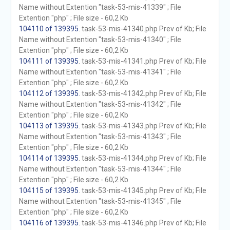
Name without Extention "task-53-mis-41339" ; File
Extention "php" ; File size - 60,2 Kb
104110 of 139395
. task-53-mis-41340.php Prev of Kb; File
Name without Extention "task-53-mis-41340" ; File
Extention "php" ; File size - 60,2 Kb
104111 of 139395
. task-53-mis-41341.php Prev of Kb; File
Name without Extention "task-53-mis-41341" ; File
Extention "php" ; File size - 60,2 Kb
104112 of 139395
. task-53-mis-41342.php Prev of Kb; File
Name without Extention "task-53-mis-41342" ; File
Extention "php" ; File size - 60,2 Kb
104113 of 139395
. task-53-mis-41343.php Prev of Kb; File
Name without Extention "task-53-mis-41343" ; File
Extention "php" ; File size - 60,2 Kb
104114 of 139395
. task-53-mis-41344.php Prev of Kb; File
Name without Extention "task-53-mis-41344" ; File
Extention "php" ; File size - 60,2 Kb
104115 of 139395
. task-53-mis-41345.php Prev of Kb; File
Name without Extention "task-53-mis-41345" ; File
Extention "php" ; File size - 60,2 Kb
104116 of 139395
. task-53-mis-41346.php Prev of Kb; File