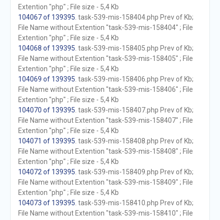
Extention "php" ; File size - 5,4 Kb
104067 of 139395
. task-539-mis-158404.php Prev of Kb;
File Name without Extention "task-539-mis-158404" ; File
Extention "php" ; File size - 5,4 Kb
104068 of 139395
. task-539-mis-158405.php Prev of Kb;
File Name without Extention "task-539-mis-158405" ; File
Extention "php" ; File size - 5,4 Kb
104069 of 139395
. task-539-mis-158406.php Prev of Kb;
File Name without Extention "task-539-mis-158406" ; File
Extention "php" ; File size - 5,4 Kb
104070 of 139395
. task-539-mis-158407.php Prev of Kb;
File Name without Extention "task-539-mis-158407" ; File
Extention "php" ; File size - 5,4 Kb
104071 of 139395
. task-539-mis-158408.php Prev of Kb;
File Name without Extention "task-539-mis-158408" ; File
Extention "php" ; File size - 5,4 Kb
104072 of 139395
. task-539-mis-158409.php Prev of Kb;
File Name without Extention "task-539-mis-158409" ; File
Extention "php" ; File size - 5,4 Kb
104073 of 139395
. task-539-mis-158410.php Prev of Kb;
File Name without Extention "task-539-mis-158410" ; File