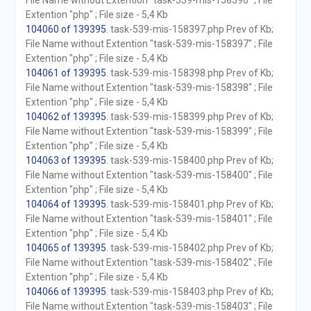
File Name without Extention "task-539-mis-158396" ; File
Extention "php" ; File size - 5,4 Kb
104060 of 139395
. task-539-mis-158397.php Prev of Kb;
File Name without Extention "task-539-mis-158397" ; File
Extention "php" ; File size - 5,4 Kb
104061 of 139395
. task-539-mis-158398.php Prev of Kb;
File Name without Extention "task-539-mis-158398" ; File
Extention "php" ; File size - 5,4 Kb
104062 of 139395
. task-539-mis-158399.php Prev of Kb;
File Name without Extention "task-539-mis-158399" ; File
Extention "php" ; File size - 5,4 Kb
104063 of 139395
. task-539-mis-158400.php Prev of Kb;
File Name without Extention "task-539-mis-158400" ; File
Extention "php" ; File size - 5,4 Kb
104064 of 139395
. task-539-mis-158401.php Prev of Kb;
File Name without Extention "task-539-mis-158401" ; File
Extention "php" ; File size - 5,4 Kb
104065 of 139395
. task-539-mis-158402.php Prev of Kb;
File Name without Extention "task-539-mis-158402" ; File
Extention "php" ; File size - 5,4 Kb
104066 of 139395
. task-539-mis-158403.php Prev of Kb;
File Name without Extention "task-539-mis-158403" ; File