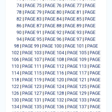
74
|
PAGE 75
|
PAGE 76
|
PAGE 77
|
PAGE
78
|
PAGE 79
|
PAGE 80
|
PAGE 81
|
PAGE
82
|
PAGE 83
|
PAGE 84
|
PAGE 85
|
PAGE
86
|
PAGE 87
|
PAGE 88
|
PAGE 89
|
PAGE
90
|
PAGE 91
|
PAGE 92
|
PAGE 93
|
PAGE
94
|
PAGE 95
|
PAGE 96
|
PAGE 97
|
PAGE
98
|
PAGE 99
|
PAGE 100
|
PAGE 101
|
PAGE
102
|
PAGE 103
|
PAGE 104
|
PAGE 105
|
PAGE
106
|
PAGE 107
|
PAGE 108
|
PAGE 109
|
PAGE
110
|
PAGE 111
|
PAGE 112
|
PAGE 113
|
PAGE
114
|
PAGE 115
|
PAGE 116
|
PAGE 117
|
PAGE
118
|
PAGE 119
|
PAGE 120
|
PAGE 121
|
PAGE
122
|
PAGE 123
|
PAGE 124
|
PAGE 125
|
PAGE
126
|
PAGE 127
|
PAGE 128
|
PAGE 129
|
PAGE
130
|
PAGE 131
|
PAGE 132
|
PAGE 133
|
PAGE
134
|
PAGE 135
|
PAGE 136
|
PAGE 137
|
PAGE