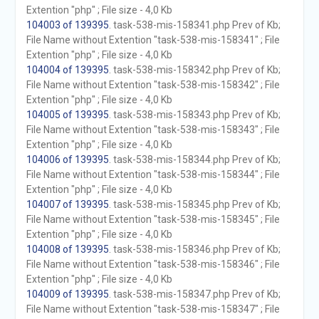
Extention "php" ; File size - 4,0 Kb
104003 of 139395
. task-538-mis-158341.php Prev of Kb;
File Name without Extention "task-538-mis-158341" ; File
Extention "php" ; File size - 4,0 Kb
104004 of 139395
. task-538-mis-158342.php Prev of Kb;
File Name without Extention "task-538-mis-158342" ; File
Extention "php" ; File size - 4,0 Kb
104005 of 139395
. task-538-mis-158343.php Prev of Kb;
File Name without Extention "task-538-mis-158343" ; File
Extention "php" ; File size - 4,0 Kb
104006 of 139395
. task-538-mis-158344.php Prev of Kb;
File Name without Extention "task-538-mis-158344" ; File
Extention "php" ; File size - 4,0 Kb
104007 of 139395
. task-538-mis-158345.php Prev of Kb;
File Name without Extention "task-538-mis-158345" ; File
Extention "php" ; File size - 4,0 Kb
104008 of 139395
. task-538-mis-158346.php Prev of Kb;
File Name without Extention "task-538-mis-158346" ; File
Extention "php" ; File size - 4,0 Kb
104009 of 139395
. task-538-mis-158347.php Prev of Kb;
File Name without Extention "task-538-mis-158347" ; File