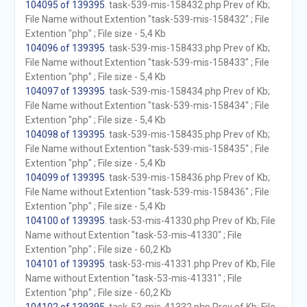
104095 of 139395
. task-539-mis-158432.php Prev of Kb;
File Name without Extention "task-539-mis-158432" ; File
Extention "php" ; File size - 5,4 Kb
104096 of 139395
. task-539-mis-158433.php Prev of Kb;
File Name without Extention "task-539-mis-158433" ; File
Extention "php" ; File size - 5,4 Kb
104097 of 139395
. task-539-mis-158434.php Prev of Kb;
File Name without Extention "task-539-mis-158434" ; File
Extention "php" ; File size - 5,4 Kb
104098 of 139395
. task-539-mis-158435.php Prev of Kb;
File Name without Extention "task-539-mis-158435" ; File
Extention "php" ; File size - 5,4 Kb
104099 of 139395
. task-539-mis-158436.php Prev of Kb;
File Name without Extention "task-539-mis-158436" ; File
Extention "php" ; File size - 5,4 Kb
104100 of 139395
. task-53-mis-41330.php Prev of Kb; File
Name without Extention "task-53-mis-41330" ; File
Extention "php" ; File size - 60,2 Kb
104101 of 139395
. task-53-mis-41331.php Prev of Kb; File
Name without Extention "task-53-mis-41331" ; File
Extention "php" ; File size - 60,2 Kb