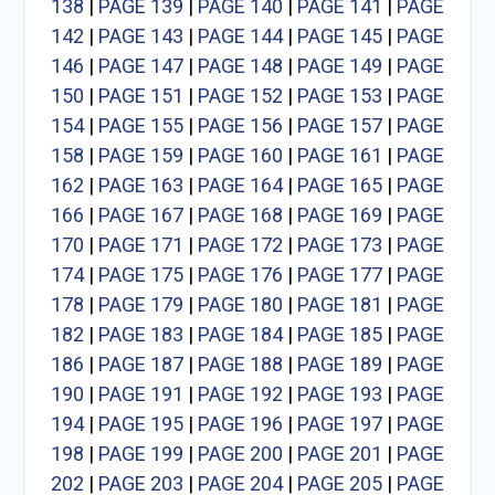
138
|
PAGE 139
|
PAGE 140
|
PAGE 141
|
PAGE
142
|
PAGE 143
|
PAGE 144
|
PAGE 145
|
PAGE
146
|
PAGE 147
|
PAGE 148
|
PAGE 149
|
PAGE
150
|
PAGE 151
|
PAGE 152
|
PAGE 153
|
PAGE
154
|
PAGE 155
|
PAGE 156
|
PAGE 157
|
PAGE
158
|
PAGE 159
|
PAGE 160
|
PAGE 161
|
PAGE
162
|
PAGE 163
|
PAGE 164
|
PAGE 165
|
PAGE
166
|
PAGE 167
|
PAGE 168
|
PAGE 169
|
PAGE
170
|
PAGE 171
|
PAGE 172
|
PAGE 173
|
PAGE
174
|
PAGE 175
|
PAGE 176
|
PAGE 177
|
PAGE
178
|
PAGE 179
|
PAGE 180
|
PAGE 181
|
PAGE
182
|
PAGE 183
|
PAGE 184
|
PAGE 185
|
PAGE
186
|
PAGE 187
|
PAGE 188
|
PAGE 189
|
PAGE
190
|
PAGE 191
|
PAGE 192
|
PAGE 193
|
PAGE
194
|
PAGE 195
|
PAGE 196
|
PAGE 197
|
PAGE
198
|
PAGE 199
|
PAGE 200
|
PAGE 201
|
PAGE
202
|
PAGE 203
|
PAGE 204
|
PAGE 205
|
PAGE