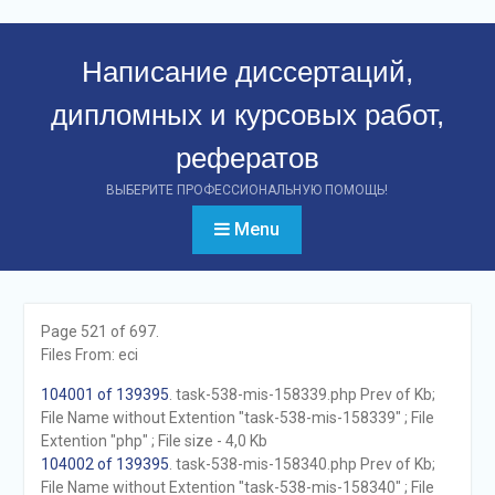
Перейти
к
Написание диссертаций,
контенту
дипломных и курсовых работ,
рефератов
ВЫБЕРИТЕ ПРОФЕССИОНАЛЬНУЮ ПОМОЩЬ!
Menu
Page 521 of 697.
Files From: eci
104001 of 139395
. task-538-mis-158339.php Prev of Kb;
File Name without Extention "task-538-mis-158339" ; File
Extention "php" ; File size - 4,0 Kb
104002 of 139395
. task-538-mis-158340.php Prev of Kb;
File Name without Extention "task-538-mis-158340" ; File