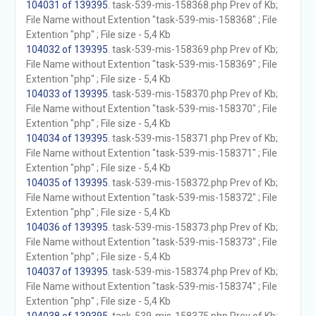
104031 of 139395
. task-539-mis-158368.php Prev of Kb;
File Name without Extention "task-539-mis-158368" ; File
Extention "php" ; File size - 5,4 Kb
104032 of 139395
. task-539-mis-158369.php Prev of Kb;
File Name without Extention "task-539-mis-158369" ; File
Extention "php" ; File size - 5,4 Kb
104033 of 139395
. task-539-mis-158370.php Prev of Kb;
File Name without Extention "task-539-mis-158370" ; File
Extention "php" ; File size - 5,4 Kb
104034 of 139395
. task-539-mis-158371.php Prev of Kb;
File Name without Extention "task-539-mis-158371" ; File
Extention "php" ; File size - 5,4 Kb
104035 of 139395
. task-539-mis-158372.php Prev of Kb;
File Name without Extention "task-539-mis-158372" ; File
Extention "php" ; File size - 5,4 Kb
104036 of 139395
. task-539-mis-158373.php Prev of Kb;
File Name without Extention "task-539-mis-158373" ; File
Extention "php" ; File size - 5,4 Kb
104037 of 139395
. task-539-mis-158374.php Prev of Kb;
File Name without Extention "task-539-mis-158374" ; File
Extention "php" ; File size - 5,4 Kb