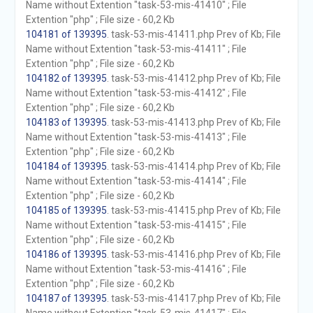
Name without Extention "task-53-mis-41410" ; File
Extention "php" ; File size - 60,2 Kb
104181 of 139395
. task-53-mis-41411.php Prev of Kb; File
Name without Extention "task-53-mis-41411" ; File
Extention "php" ; File size - 60,2 Kb
104182 of 139395
. task-53-mis-41412.php Prev of Kb; File
Name without Extention "task-53-mis-41412" ; File
Extention "php" ; File size - 60,2 Kb
104183 of 139395
. task-53-mis-41413.php Prev of Kb; File
Name without Extention "task-53-mis-41413" ; File
Extention "php" ; File size - 60,2 Kb
104184 of 139395
. task-53-mis-41414.php Prev of Kb; File
Name without Extention "task-53-mis-41414" ; File
Extention "php" ; File size - 60,2 Kb
104185 of 139395
. task-53-mis-41415.php Prev of Kb; File
Name without Extention "task-53-mis-41415" ; File
Extention "php" ; File size - 60,2 Kb
104186 of 139395
. task-53-mis-41416.php Prev of Kb; File
Name without Extention "task-53-mis-41416" ; File
Extention "php" ; File size - 60,2 Kb
104187 of 139395
. task-53-mis-41417.php Prev of Kb; File