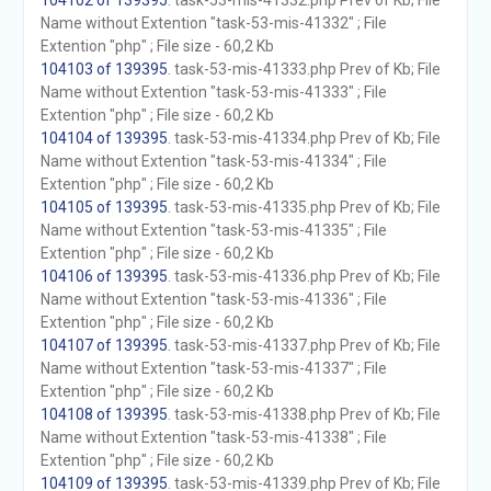
104102 of 139395
. task-53-mis-41332.php Prev of Kb; File
Name without Extention "task-53-mis-41332" ; File
Extention "php" ; File size - 60,2 Kb
104103 of 139395
. task-53-mis-41333.php Prev of Kb; File
Name without Extention "task-53-mis-41333" ; File
Extention "php" ; File size - 60,2 Kb
104104 of 139395
. task-53-mis-41334.php Prev of Kb; File
Name without Extention "task-53-mis-41334" ; File
Extention "php" ; File size - 60,2 Kb
104105 of 139395
. task-53-mis-41335.php Prev of Kb; File
Name without Extention "task-53-mis-41335" ; File
Extention "php" ; File size - 60,2 Kb
104106 of 139395
. task-53-mis-41336.php Prev of Kb; File
Name without Extention "task-53-mis-41336" ; File
Extention "php" ; File size - 60,2 Kb
104107 of 139395
. task-53-mis-41337.php Prev of Kb; File
Name without Extention "task-53-mis-41337" ; File
Extention "php" ; File size - 60,2 Kb
104108 of 139395
. task-53-mis-41338.php Prev of Kb; File
Name without Extention "task-53-mis-41338" ; File
Extention "php" ; File size - 60,2 Kb
104109 of 139395
. task-53-mis-41339.php Prev of Kb; File