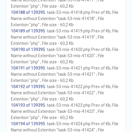
Name without Extention "task-53-mis-41417" ; File
Extention "php" ; File size - 60,2 Kb
104188 of 139395
. task-53-mis-41418.php Prev of Kb; File
Name without Extention "task-53-mis-41418" ; File
Extention "php" ; File size - 60,2 Kb
104189 of 139395
. task-53-mis-41419.php Prev of Kb; File
Name without Extention "task-53-mis-41419" ; File
Extention "php" ; File size - 60,2 Kb
104190 of 139395
. task-53-mis-41420.php Prev of Kb; File
Name without Extention "task-53-mis-41420" ; File
Extention "php" ; File size - 60,2 Kb
104191 of 139395
. task-53-mis-41421.php Prev of Kb; File
Name without Extention "task-53-mis-41421" ; File
Extention "php" ; File size - 60,2 Kb
104192 of 139395
. task-53-mis-41422.php Prev of Kb; File
Name without Extention "task-53-mis-41422" ; File
Extention "php" ; File size - 60,2 Kb
104193 of 139395
. task-53-mis-41423.php Prev of Kb; File
Name without Extention "task-53-mis-41423" ; File
Extention "php" ; File size - 60,2 Kb
104194 of 139395
. task-53-mis-41424.php Prev of Kb; File
Name without Extention "task-53-mis-41424" ; File