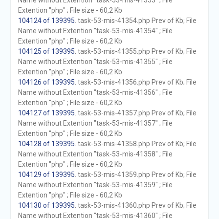
Name without Extention "task-53-mis-41353" ; File
Extention "php" ; File size - 60,2 Kb
104124 of 139395
. task-53-mis-41354.php Prev of Kb; File
Name without Extention "task-53-mis-41354" ; File
Extention "php" ; File size - 60,2 Kb
104125 of 139395
. task-53-mis-41355.php Prev of Kb; File
Name without Extention "task-53-mis-41355" ; File
Extention "php" ; File size - 60,2 Kb
104126 of 139395
. task-53-mis-41356.php Prev of Kb; File
Name without Extention "task-53-mis-41356" ; File
Extention "php" ; File size - 60,2 Kb
104127 of 139395
. task-53-mis-41357.php Prev of Kb; File
Name without Extention "task-53-mis-41357" ; File
Extention "php" ; File size - 60,2 Kb
104128 of 139395
. task-53-mis-41358.php Prev of Kb; File
Name without Extention "task-53-mis-41358" ; File
Extention "php" ; File size - 60,2 Kb
104129 of 139395
. task-53-mis-41359.php Prev of Kb; File
Name without Extention "task-53-mis-41359" ; File
Extention "php" ; File size - 60,2 Kb
104130 of 139395
. task-53-mis-41360.php Prev of Kb; File
Name without Extention "task-53-mis-41360" ; File