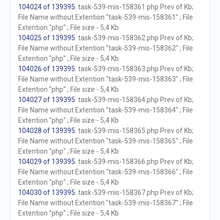
104024 of 139395
. task-539-mis-158361.php Prev of Kb;
File Name without Extention "task-539-mis-158361" ; File
Extention "php" ; File size - 5,4 Kb
104025 of 139395
. task-539-mis-158362.php Prev of Kb;
File Name without Extention "task-539-mis-158362" ; File
Extention "php" ; File size - 5,4 Kb
104026 of 139395
. task-539-mis-158363.php Prev of Kb;
File Name without Extention "task-539-mis-158363" ; File
Extention "php" ; File size - 5,4 Kb
104027 of 139395
. task-539-mis-158364.php Prev of Kb;
File Name without Extention "task-539-mis-158364" ; File
Extention "php" ; File size - 5,4 Kb
104028 of 139395
. task-539-mis-158365.php Prev of Kb;
File Name without Extention "task-539-mis-158365" ; File
Extention "php" ; File size - 5,4 Kb
104029 of 139395
. task-539-mis-158366.php Prev of Kb;
File Name without Extention "task-539-mis-158366" ; File
Extention "php" ; File size - 5,4 Kb
104030 of 139395
. task-539-mis-158367.php Prev of Kb;
File Name without Extention "task-539-mis-158367" ; File
Extention "php" ; File size - 5,4 Kb