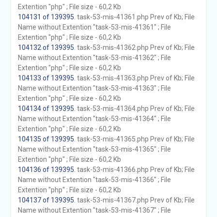
Extention "php" ; File size - 60,2 Kb
104131 of 139395
. task-53-mis-41361.php Prev of Kb; File
Name without Extention "task-53-mis-41361" ; File
Extention "php" ; File size - 60,2 Kb
104132 of 139395
. task-53-mis-41362.php Prev of Kb; File
Name without Extention "task-53-mis-41362" ; File
Extention "php" ; File size - 60,2 Kb
104133 of 139395
. task-53-mis-41363.php Prev of Kb; File
Name without Extention "task-53-mis-41363" ; File
Extention "php" ; File size - 60,2 Kb
104134 of 139395
. task-53-mis-41364.php Prev of Kb; File
Name without Extention "task-53-mis-41364" ; File
Extention "php" ; File size - 60,2 Kb
104135 of 139395
. task-53-mis-41365.php Prev of Kb; File
Name without Extention "task-53-mis-41365" ; File
Extention "php" ; File size - 60,2 Kb
104136 of 139395
. task-53-mis-41366.php Prev of Kb; File
Name without Extention "task-53-mis-41366" ; File
Extention "php" ; File size - 60,2 Kb
104137 of 139395
. task-53-mis-41367.php Prev of Kb; File
Name without Extention "task-53-mis-41367" ; File