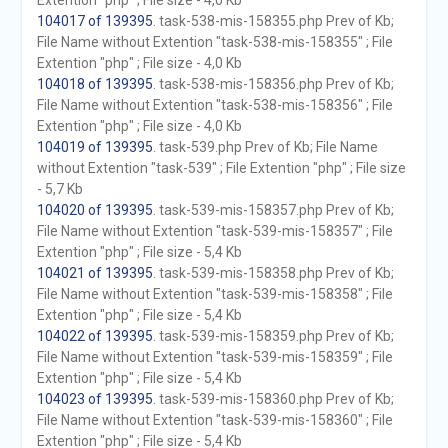
Extention "php" ; File size - 4,0 Kb
104017 of 139395
. task-538-mis-158355.php Prev of Kb;
File Name without Extention "task-538-mis-158355" ; File
Extention "php" ; File size - 4,0 Kb
104018 of 139395
. task-538-mis-158356.php Prev of Kb;
File Name without Extention "task-538-mis-158356" ; File
Extention "php" ; File size - 4,0 Kb
104019 of 139395
. task-539.php Prev of Kb; File Name
without Extention "task-539" ; File Extention "php" ; File size
- 5,7 Kb
104020 of 139395
. task-539-mis-158357.php Prev of Kb;
File Name without Extention "task-539-mis-158357" ; File
Extention "php" ; File size - 5,4 Kb
104021 of 139395
. task-539-mis-158358.php Prev of Kb;
File Name without Extention "task-539-mis-158358" ; File
Extention "php" ; File size - 5,4 Kb
104022 of 139395
. task-539-mis-158359.php Prev of Kb;
File Name without Extention "task-539-mis-158359" ; File
Extention "php" ; File size - 5,4 Kb
104023 of 139395
. task-539-mis-158360.php Prev of Kb;
File Name without Extention "task-539-mis-158360" ; File
Extention "php" ; File size - 5,4 Kb