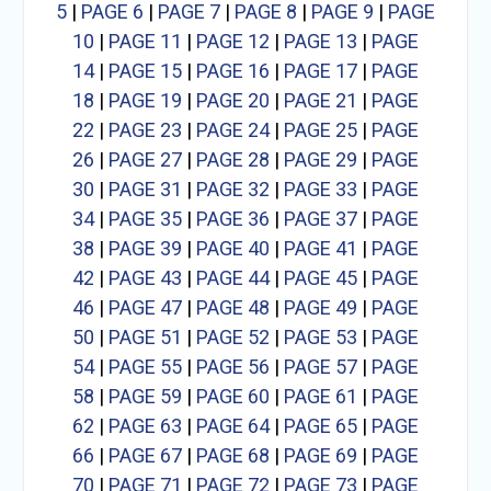
5
|
PAGE 6
|
PAGE 7
|
PAGE 8
|
PAGE 9
|
PAGE
10
|
PAGE 11
|
PAGE 12
|
PAGE 13
|
PAGE
14
|
PAGE 15
|
PAGE 16
|
PAGE 17
|
PAGE
18
|
PAGE 19
|
PAGE 20
|
PAGE 21
|
PAGE
22
|
PAGE 23
|
PAGE 24
|
PAGE 25
|
PAGE
26
|
PAGE 27
|
PAGE 28
|
PAGE 29
|
PAGE
30
|
PAGE 31
|
PAGE 32
|
PAGE 33
|
PAGE
34
|
PAGE 35
|
PAGE 36
|
PAGE 37
|
PAGE
38
|
PAGE 39
|
PAGE 40
|
PAGE 41
|
PAGE
42
|
PAGE 43
|
PAGE 44
|
PAGE 45
|
PAGE
46
|
PAGE 47
|
PAGE 48
|
PAGE 49
|
PAGE
50
|
PAGE 51
|
PAGE 52
|
PAGE 53
|
PAGE
54
|
PAGE 55
|
PAGE 56
|
PAGE 57
|
PAGE
58
|
PAGE 59
|
PAGE 60
|
PAGE 61
|
PAGE
62
|
PAGE 63
|
PAGE 64
|
PAGE 65
|
PAGE
66
|
PAGE 67
|
PAGE 68
|
PAGE 69
|
PAGE
70
|
PAGE 71
|
PAGE 72
|
PAGE 73
|
PAGE