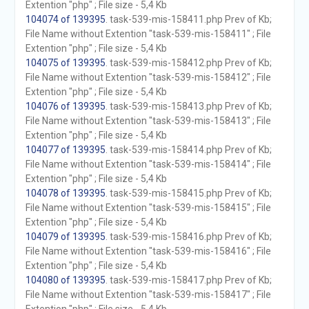
Extention "php" ; File size - 5,4 Kb
104074 of 139395
. task-539-mis-158411.php Prev of Kb;
File Name without Extention "task-539-mis-158411" ; File
Extention "php" ; File size - 5,4 Kb
104075 of 139395
. task-539-mis-158412.php Prev of Kb;
File Name without Extention "task-539-mis-158412" ; File
Extention "php" ; File size - 5,4 Kb
104076 of 139395
. task-539-mis-158413.php Prev of Kb;
File Name without Extention "task-539-mis-158413" ; File
Extention "php" ; File size - 5,4 Kb
104077 of 139395
. task-539-mis-158414.php Prev of Kb;
File Name without Extention "task-539-mis-158414" ; File
Extention "php" ; File size - 5,4 Kb
104078 of 139395
. task-539-mis-158415.php Prev of Kb;
File Name without Extention "task-539-mis-158415" ; File
Extention "php" ; File size - 5,4 Kb
104079 of 139395
. task-539-mis-158416.php Prev of Kb;
File Name without Extention "task-539-mis-158416" ; File
Extention "php" ; File size - 5,4 Kb
104080 of 139395
. task-539-mis-158417.php Prev of Kb;
File Name without Extention "task-539-mis-158417" ; File