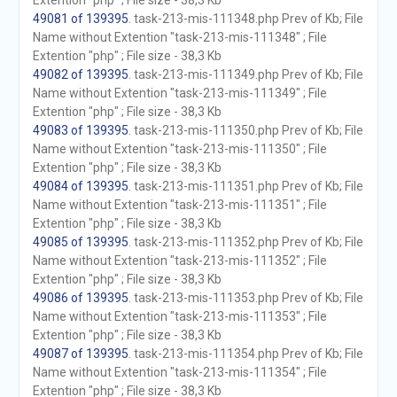
Extention "php" ; File size - 38,3 Kb
49081 of 139395
. task-213-mis-111348.php Prev of Kb; File
Name without Extention "task-213-mis-111348" ; File
Extention "php" ; File size - 38,3 Kb
49082 of 139395
. task-213-mis-111349.php Prev of Kb; File
Name without Extention "task-213-mis-111349" ; File
Extention "php" ; File size - 38,3 Kb
49083 of 139395
. task-213-mis-111350.php Prev of Kb; File
Name without Extention "task-213-mis-111350" ; File
Extention "php" ; File size - 38,3 Kb
49084 of 139395
. task-213-mis-111351.php Prev of Kb; File
Name without Extention "task-213-mis-111351" ; File
Extention "php" ; File size - 38,3 Kb
49085 of 139395
. task-213-mis-111352.php Prev of Kb; File
Name without Extention "task-213-mis-111352" ; File
Extention "php" ; File size - 38,3 Kb
49086 of 139395
. task-213-mis-111353.php Prev of Kb; File
Name without Extention "task-213-mis-111353" ; File
Extention "php" ; File size - 38,3 Kb
49087 of 139395
. task-213-mis-111354.php Prev of Kb; File
Name without Extention "task-213-mis-111354" ; File
Extention "php" ; File size - 38,3 Kb