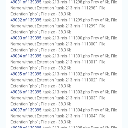
49031 of 139395
. task-213-mis-111298.php Prev of Kb; File
Name without Extention "task-213-mis-111298" ; File
Extention "php" ; File size - 38,3 Kb
49032 of 139395
. task-213-mis-111299.php Prev of Kb; File
Name without Extention "task-213-mis-111299" ; File
Extention "php" ; File size - 38,3 Kb
49033 of 139395
. task-213-mis-111300.php Prev of Kb; File
Name without Extention "task-213-mis-111300" ; File
Extention "php" ; File size - 38,3 Kb
49034 of 139395
. task-213-mis-111301.php Prev of Kb; File
Name without Extention "task-213-mis-111301" ; File
Extention "php" ; File size - 38,2 Kb
49035 of 139395
. task-213-mis-111302.php Prev of Kb; File
Name without Extention "task-213-mis-111302" ; File
Extention "php" ; File size - 38,3 Kb
49036 of 139395
. task-213-mis-111303.php Prev of Kb; File
Name without Extention "task-213-mis-111303" ; File
Extention "php" ; File size - 38,3 Kb
49037 of 139395
. task-213-mis-111304.php Prev of Kb; File
Name without Extention "task-213-mis-111304" ; File
Extention "php" ; File size - 38,3 Kb