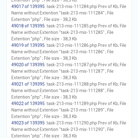
Extention "php" ; File size - 38,3 Kb
49017 of 139395
. task-213-mis-111284.php Prev of Kb; File
Name without Extention "task-213-mis-111284" ; File
Extention "php" ; File size - 38,2 Kb
49018 of 139395
. task-213-mis-111285.php Prev of Kb; File
Name without Extention "task-213-mis-111285" ; File
Extention "php" ; File size - 38,3 Kb
49019 of 139395
. task-213-mis-111286.php Prev of Kb; File
Name without Extention "task-213-mis-111286" ; File
Extention "php" ; File size - 38,3 Kb
49020 of 139395
. task-213-mis-111287.php Prev of Kb; File
Name without Extention "task-213-mis-111287" ; File
Extention "php" ; File size - 38,3 Kb
49021 of 139395
. task-213-mis-111288.php Prev of Kb; File
Name without Extention "task-213-mis-111288" ; File
Extention "php" ; File size - 38,3 Kb
49022 of 139395
. task-213-mis-111289.php Prev of Kb; File
Name without Extention "task-213-mis-111289" ; File
Extention "php" ; File size - 38,3 Kb
49023 of 139395
. task-213-mis-111290.php Prev of Kb; File
Name without Extention "task-213-mis-111290" ; File
Extention "php" ; File size - 38,3 Kb