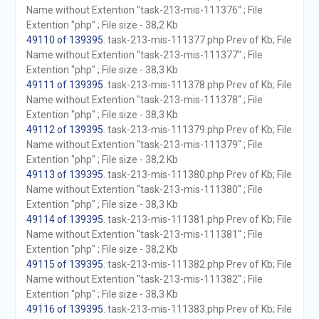
Name without Extention "task-213-mis-111376" ; File
Extention "php" ; File size - 38,2 Kb
49110 of 139395
. task-213-mis-111377.php Prev of Kb; File
Name without Extention "task-213-mis-111377" ; File
Extention "php" ; File size - 38,3 Kb
49111 of 139395
. task-213-mis-111378.php Prev of Kb; File
Name without Extention "task-213-mis-111378" ; File
Extention "php" ; File size - 38,3 Kb
49112 of 139395
. task-213-mis-111379.php Prev of Kb; File
Name without Extention "task-213-mis-111379" ; File
Extention "php" ; File size - 38,2 Kb
49113 of 139395
. task-213-mis-111380.php Prev of Kb; File
Name without Extention "task-213-mis-111380" ; File
Extention "php" ; File size - 38,3 Kb
49114 of 139395
. task-213-mis-111381.php Prev of Kb; File
Name without Extention "task-213-mis-111381" ; File
Extention "php" ; File size - 38,2 Kb
49115 of 139395
. task-213-mis-111382.php Prev of Kb; File
Name without Extention "task-213-mis-111382" ; File
Extention "php" ; File size - 38,3 Kb
49116 of 139395
. task-213-mis-111383.php Prev of Kb; File