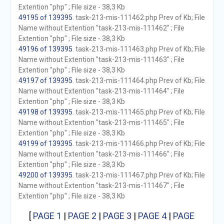
Extention "php" ; File size - 38,3 Kb
49195 of 139395
. task-213-mis-111462.php Prev of Kb; File
Name without Extention "task-213-mis-111462" ; File
Extention "php" ; File size - 38,3 Kb
49196 of 139395
. task-213-mis-111463.php Prev of Kb; File
Name without Extention "task-213-mis-111463" ; File
Extention "php" ; File size - 38,3 Kb
49197 of 139395
. task-213-mis-111464.php Prev of Kb; File
Name without Extention "task-213-mis-111464" ; File
Extention "php" ; File size - 38,3 Kb
49198 of 139395
. task-213-mis-111465.php Prev of Kb; File
Name without Extention "task-213-mis-111465" ; File
Extention "php" ; File size - 38,3 Kb
49199 of 139395
. task-213-mis-111466.php Prev of Kb; File
Name without Extention "task-213-mis-111466" ; File
Extention "php" ; File size - 38,3 Kb
49200 of 139395
. task-213-mis-111467.php Prev of Kb; File
Name without Extention "task-213-mis-111467" ; File
Extention "php" ; File size - 38,3 Kb
[
PAGE 1
|
PAGE 2
|
PAGE 3
|
PAGE 4
|
PAGE