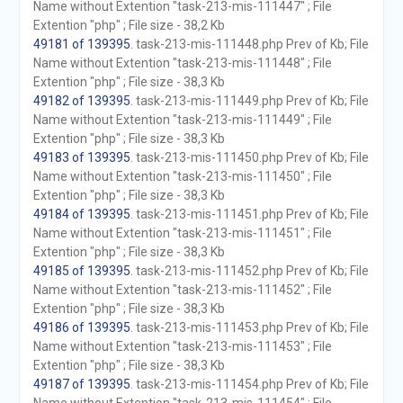
Name without Extention "task-213-mis-111447" ; File
Extention "php" ; File size - 38,2 Kb
49181 of 139395
. task-213-mis-111448.php Prev of Kb; File
Name without Extention "task-213-mis-111448" ; File
Extention "php" ; File size - 38,3 Kb
49182 of 139395
. task-213-mis-111449.php Prev of Kb; File
Name without Extention "task-213-mis-111449" ; File
Extention "php" ; File size - 38,3 Kb
49183 of 139395
. task-213-mis-111450.php Prev of Kb; File
Name without Extention "task-213-mis-111450" ; File
Extention "php" ; File size - 38,3 Kb
49184 of 139395
. task-213-mis-111451.php Prev of Kb; File
Name without Extention "task-213-mis-111451" ; File
Extention "php" ; File size - 38,3 Kb
49185 of 139395
. task-213-mis-111452.php Prev of Kb; File
Name without Extention "task-213-mis-111452" ; File
Extention "php" ; File size - 38,3 Kb
49186 of 139395
. task-213-mis-111453.php Prev of Kb; File
Name without Extention "task-213-mis-111453" ; File
Extention "php" ; File size - 38,3 Kb
49187 of 139395
. task-213-mis-111454.php Prev of Kb; File