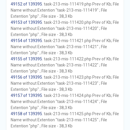
49152 of 139395
. task-213-mis-111419.php Prev of Kb; File
Name without Extention "task-213-mis-111419" ; File
Extention "php" ; File size - 38,3 Kb
49153 of 139395
. task-213-mis-111420.php Prev of Kb; File
Name without Extention "task-213-mis-111420" ; File
Extention "php" ; File size - 38,3 Kb
49154 of 139395
. task-213-mis-111421.php Prev of Kb; File
Name without Extention "task-213-mis-111421" ; File
Extention "php" ; File size - 38,3 Kb
49155 of 139395
. task-213-mis-111422.php Prev of Kb; File
Name without Extention "task-213-mis-111422" ; File
Extention "php" ; File size - 38,3 Kb
49156 of 139395
. task-213-mis-111423.php Prev of Kb; File
Name without Extention "task-213-mis-111423" ; File
Extention "php" ; File size - 38,3 Kb
49157 of 139395
. task-213-mis-111424.php Prev of Kb; File
Name without Extention "task-213-mis-111424" ; File
Extention "php" ; File size - 38,3 Kb
49158 of 139395
. task-213-mis-111425.php Prev of Kb; File
Name without Extention "task-213-mis-111425" ; File
Extention "php" ; File size - 38,3 Kb