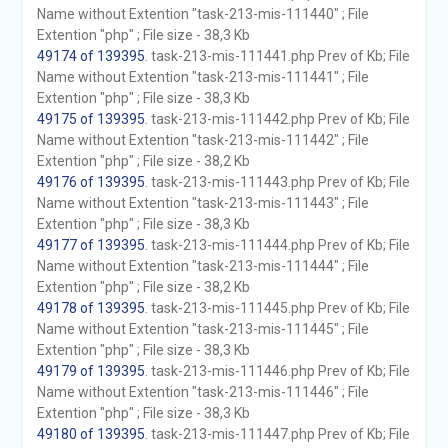
Name without Extention "task-213-mis-111440" ; File
Extention "php" ; File size - 38,3 Kb
49174 of 139395
. task-213-mis-111441.php Prev of Kb; File
Name without Extention "task-213-mis-111441" ; File
Extention "php" ; File size - 38,3 Kb
49175 of 139395
. task-213-mis-111442.php Prev of Kb; File
Name without Extention "task-213-mis-111442" ; File
Extention "php" ; File size - 38,2 Kb
49176 of 139395
. task-213-mis-111443.php Prev of Kb; File
Name without Extention "task-213-mis-111443" ; File
Extention "php" ; File size - 38,3 Kb
49177 of 139395
. task-213-mis-111444.php Prev of Kb; File
Name without Extention "task-213-mis-111444" ; File
Extention "php" ; File size - 38,2 Kb
49178 of 139395
. task-213-mis-111445.php Prev of Kb; File
Name without Extention "task-213-mis-111445" ; File
Extention "php" ; File size - 38,3 Kb
49179 of 139395
. task-213-mis-111446.php Prev of Kb; File
Name without Extention "task-213-mis-111446" ; File
Extention "php" ; File size - 38,3 Kb
49180 of 139395
. task-213-mis-111447.php Prev of Kb; File