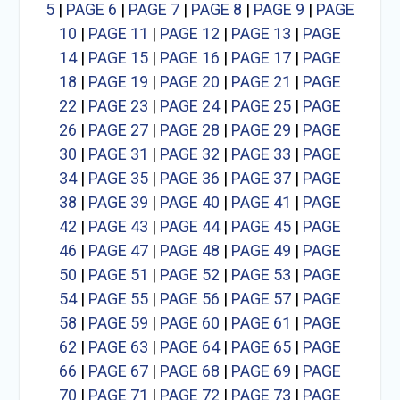
5
|
PAGE 6
|
PAGE 7
|
PAGE 8
|
PAGE 9
|
PAGE
10
|
PAGE 11
|
PAGE 12
|
PAGE 13
|
PAGE
14
|
PAGE 15
|
PAGE 16
|
PAGE 17
|
PAGE
18
|
PAGE 19
|
PAGE 20
|
PAGE 21
|
PAGE
22
|
PAGE 23
|
PAGE 24
|
PAGE 25
|
PAGE
26
|
PAGE 27
|
PAGE 28
|
PAGE 29
|
PAGE
30
|
PAGE 31
|
PAGE 32
|
PAGE 33
|
PAGE
34
|
PAGE 35
|
PAGE 36
|
PAGE 37
|
PAGE
38
|
PAGE 39
|
PAGE 40
|
PAGE 41
|
PAGE
42
|
PAGE 43
|
PAGE 44
|
PAGE 45
|
PAGE
46
|
PAGE 47
|
PAGE 48
|
PAGE 49
|
PAGE
50
|
PAGE 51
|
PAGE 52
|
PAGE 53
|
PAGE
54
|
PAGE 55
|
PAGE 56
|
PAGE 57
|
PAGE
58
|
PAGE 59
|
PAGE 60
|
PAGE 61
|
PAGE
62
|
PAGE 63
|
PAGE 64
|
PAGE 65
|
PAGE
66
|
PAGE 67
|
PAGE 68
|
PAGE 69
|
PAGE
70
|
PAGE 71
|
PAGE 72
|
PAGE 73
|
PAGE