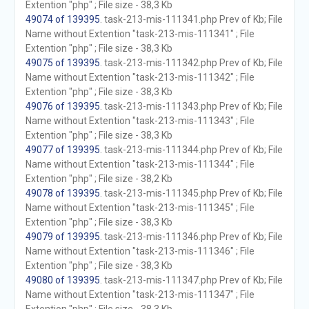
Extention "php" ; File size - 38,3 Kb
49074 of 139395
. task-213-mis-111341.php Prev of Kb; File
Name without Extention "task-213-mis-111341" ; File
Extention "php" ; File size - 38,3 Kb
49075 of 139395
. task-213-mis-111342.php Prev of Kb; File
Name without Extention "task-213-mis-111342" ; File
Extention "php" ; File size - 38,3 Kb
49076 of 139395
. task-213-mis-111343.php Prev of Kb; File
Name without Extention "task-213-mis-111343" ; File
Extention "php" ; File size - 38,3 Kb
49077 of 139395
. task-213-mis-111344.php Prev of Kb; File
Name without Extention "task-213-mis-111344" ; File
Extention "php" ; File size - 38,2 Kb
49078 of 139395
. task-213-mis-111345.php Prev of Kb; File
Name without Extention "task-213-mis-111345" ; File
Extention "php" ; File size - 38,3 Kb
49079 of 139395
. task-213-mis-111346.php Prev of Kb; File
Name without Extention "task-213-mis-111346" ; File
Extention "php" ; File size - 38,3 Kb
49080 of 139395
. task-213-mis-111347.php Prev of Kb; File
Name without Extention "task-213-mis-111347" ; File