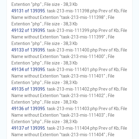
Extention "php" ; File size - 38,3 Kb
49131 of 139395
. task-213-mis-111398.php Prev of Kb; File
Name without Extention "task-213-mis-111398" ; File
Extention "php" ; File size - 38,3 Kb
49132 of 139395
. task-213-mis-111399.php Prev of Kb; File
Name without Extention "task-213-mis-111399" ; File
Extention "php" ; File size - 38,3 Kb
49133 of 139395
. task-213-mis-111400.php Prev of Kb; File
Name without Extention "task-213-mis-111400" ; File
Extention "php" ; File size - 38,3 Kb
49134 of 139395
. task-213-mis-111401.php Prev of Kb; File
Name without Extention "task-213-mis-111401" ; File
Extention "php" ; File size - 38,3 Kb
49135 of 139395
. task-213-mis-111402.php Prev of Kb; File
Name without Extention "task-213-mis-111402" ; File
Extention "php" ; File size - 38,3 Kb
49136 of 139395
. task-213-mis-111403.php Prev of Kb; File
Name without Extention "task-213-mis-111403" ; File
Extention "php" ; File size - 38,3 Kb
49137 of 139395
. task-213-mis-111404.php Prev of Kb; File
Name without Extention "task-213-mis-111404" ; File