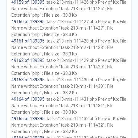
49159 of 139395
. task-213-mis-111426.php Prev of Kb; File
Name without Extention "task-213-mis-111426" ; File
Extention "php" ; File size - 38,3 Kb
49160 of 139395
. task-213-mis-111427.php Prev of Kb; File
Name without Extention "task-213-mis-111427" ; File
Extention "php" ; File size - 38,3 Kb
49161 of 139395
. task-213-mis-111428.php Prev of Kb; File
Name without Extention "task-213-mis-111428" ; File
Extention "php" ; File size - 38,3 Kb
49162 of 139395
. task-213-mis-111429.php Prev of Kb; File
Name without Extention "task-213-mis-111429" ; File
Extention "php" ; File size - 38,3 Kb
49163 of 139395
. task-213-mis-111430.php Prev of Kb; File
Name without Extention "task-213-mis-111430" ; File
Extention "php" ; File size - 38,2 Kb
49164 of 139395
. task-213-mis-111431.php Prev of Kb; File
Name without Extention "task-213-mis-111431" ; File
Extention "php" ; File size - 38,3 Kb
49165 of 139395
. task-213-mis-111432.php Prev of Kb; File
Name without Extention "task-213-mis-111432" ; File
Extention "php" ; File size - 38,2 Kb