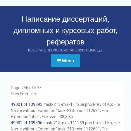
Перейти
к
Написание диссертаций,
контенту
дипломных и курсовых работ,
рефератов
ВЫБЕРИТЕ ПРОФЕССИОНАЛЬНУЮ ПОМОЩЬ!
Menu
Page 246 of 697.
Files From: eci
49001 of 139395
. task-213-mis-111268.php Prev of Kb; File
Name without Extention "task-213-mis-111268" ; File
Extention "php" ; File size - 38,3 Kb
49002 of 139395
. task-213-mis-111269.php Prev of Kb; File
Name without Extention "task-213-mis-111269" ; File