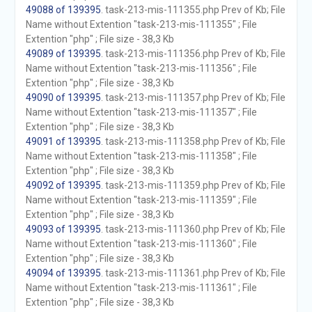
49088 of 139395
. task-213-mis-111355.php Prev of Kb; File
Name without Extention "task-213-mis-111355" ; File
Extention "php" ; File size - 38,3 Kb
49089 of 139395
. task-213-mis-111356.php Prev of Kb; File
Name without Extention "task-213-mis-111356" ; File
Extention "php" ; File size - 38,3 Kb
49090 of 139395
. task-213-mis-111357.php Prev of Kb; File
Name without Extention "task-213-mis-111357" ; File
Extention "php" ; File size - 38,3 Kb
49091 of 139395
. task-213-mis-111358.php Prev of Kb; File
Name without Extention "task-213-mis-111358" ; File
Extention "php" ; File size - 38,3 Kb
49092 of 139395
. task-213-mis-111359.php Prev of Kb; File
Name without Extention "task-213-mis-111359" ; File
Extention "php" ; File size - 38,3 Kb
49093 of 139395
. task-213-mis-111360.php Prev of Kb; File
Name without Extention "task-213-mis-111360" ; File
Extention "php" ; File size - 38,3 Kb
49094 of 139395
. task-213-mis-111361.php Prev of Kb; File
Name without Extention "task-213-mis-111361" ; File
Extention "php" ; File size - 38,3 Kb