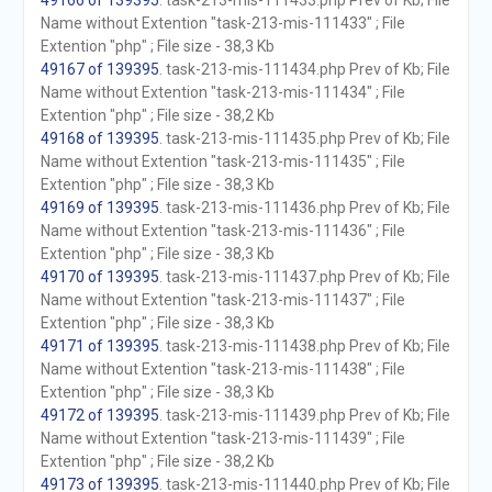
49166 of 139395
. task-213-mis-111433.php Prev of Kb; File
Name without Extention "task-213-mis-111433" ; File
Extention "php" ; File size - 38,3 Kb
49167 of 139395
. task-213-mis-111434.php Prev of Kb; File
Name without Extention "task-213-mis-111434" ; File
Extention "php" ; File size - 38,2 Kb
49168 of 139395
. task-213-mis-111435.php Prev of Kb; File
Name without Extention "task-213-mis-111435" ; File
Extention "php" ; File size - 38,3 Kb
49169 of 139395
. task-213-mis-111436.php Prev of Kb; File
Name without Extention "task-213-mis-111436" ; File
Extention "php" ; File size - 38,3 Kb
49170 of 139395
. task-213-mis-111437.php Prev of Kb; File
Name without Extention "task-213-mis-111437" ; File
Extention "php" ; File size - 38,3 Kb
49171 of 139395
. task-213-mis-111438.php Prev of Kb; File
Name without Extention "task-213-mis-111438" ; File
Extention "php" ; File size - 38,3 Kb
49172 of 139395
. task-213-mis-111439.php Prev of Kb; File
Name without Extention "task-213-mis-111439" ; File
Extention "php" ; File size - 38,2 Kb
49173 of 139395
. task-213-mis-111440.php Prev of Kb; File