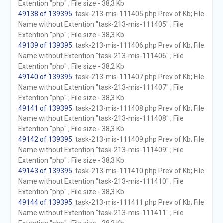
Extention "php" ; File size - 38,3 Kb
49138 of 139395
. task-213-mis-111405.php Prev of Kb; File
Name without Extention "task-213-mis-111405" ; File
Extention "php" ; File size - 38,3 Kb
49139 of 139395
. task-213-mis-111406.php Prev of Kb; File
Name without Extention "task-213-mis-111406" ; File
Extention "php" ; File size - 38,2 Kb
49140 of 139395
. task-213-mis-111407.php Prev of Kb; File
Name without Extention "task-213-mis-111407" ; File
Extention "php" ; File size - 38,3 Kb
49141 of 139395
. task-213-mis-111408.php Prev of Kb; File
Name without Extention "task-213-mis-111408" ; File
Extention "php" ; File size - 38,3 Kb
49142 of 139395
. task-213-mis-111409.php Prev of Kb; File
Name without Extention "task-213-mis-111409" ; File
Extention "php" ; File size - 38,3 Kb
49143 of 139395
. task-213-mis-111410.php Prev of Kb; File
Name without Extention "task-213-mis-111410" ; File
Extention "php" ; File size - 38,3 Kb
49144 of 139395
. task-213-mis-111411.php Prev of Kb; File
Name without Extention "task-213-mis-111411" ; File