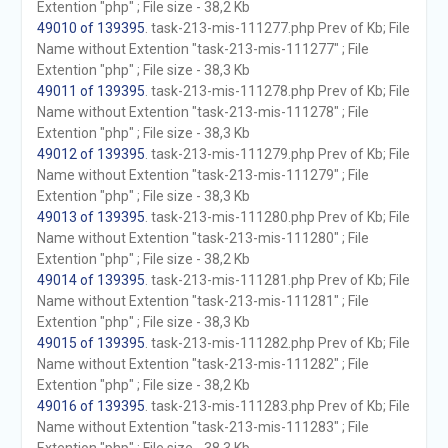
Extention "php" ; File size - 38,2 Kb
49010 of 139395
. task-213-mis-111277.php Prev of Kb; File
Name without Extention "task-213-mis-111277" ; File
Extention "php" ; File size - 38,3 Kb
49011 of 139395
. task-213-mis-111278.php Prev of Kb; File
Name without Extention "task-213-mis-111278" ; File
Extention "php" ; File size - 38,3 Kb
49012 of 139395
. task-213-mis-111279.php Prev of Kb; File
Name without Extention "task-213-mis-111279" ; File
Extention "php" ; File size - 38,3 Kb
49013 of 139395
. task-213-mis-111280.php Prev of Kb; File
Name without Extention "task-213-mis-111280" ; File
Extention "php" ; File size - 38,2 Kb
49014 of 139395
. task-213-mis-111281.php Prev of Kb; File
Name without Extention "task-213-mis-111281" ; File
Extention "php" ; File size - 38,3 Kb
49015 of 139395
. task-213-mis-111282.php Prev of Kb; File
Name without Extention "task-213-mis-111282" ; File
Extention "php" ; File size - 38,2 Kb
49016 of 139395
. task-213-mis-111283.php Prev of Kb; File
Name without Extention "task-213-mis-111283" ; File