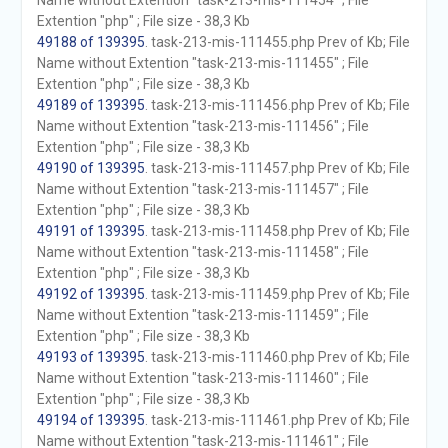
Name without Extention "task-213-mis-111454" ; File
Extention "php" ; File size - 38,3 Kb
49188 of 139395
. task-213-mis-111455.php Prev of Kb; File
Name without Extention "task-213-mis-111455" ; File
Extention "php" ; File size - 38,3 Kb
49189 of 139395
. task-213-mis-111456.php Prev of Kb; File
Name without Extention "task-213-mis-111456" ; File
Extention "php" ; File size - 38,3 Kb
49190 of 139395
. task-213-mis-111457.php Prev of Kb; File
Name without Extention "task-213-mis-111457" ; File
Extention "php" ; File size - 38,3 Kb
49191 of 139395
. task-213-mis-111458.php Prev of Kb; File
Name without Extention "task-213-mis-111458" ; File
Extention "php" ; File size - 38,3 Kb
49192 of 139395
. task-213-mis-111459.php Prev of Kb; File
Name without Extention "task-213-mis-111459" ; File
Extention "php" ; File size - 38,3 Kb
49193 of 139395
. task-213-mis-111460.php Prev of Kb; File
Name without Extention "task-213-mis-111460" ; File
Extention "php" ; File size - 38,3 Kb
49194 of 139395
. task-213-mis-111461.php Prev of Kb; File
Name without Extention "task-213-mis-111461" ; File