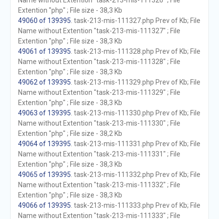
Name without Extention "task-213-mis-111326" ; File
Extention "php" ; File size - 38,3 Kb
49060 of 139395
. task-213-mis-111327.php Prev of Kb; File
Name without Extention "task-213-mis-111327" ; File
Extention "php" ; File size - 38,3 Kb
49061 of 139395
. task-213-mis-111328.php Prev of Kb; File
Name without Extention "task-213-mis-111328" ; File
Extention "php" ; File size - 38,3 Kb
49062 of 139395
. task-213-mis-111329.php Prev of Kb; File
Name without Extention "task-213-mis-111329" ; File
Extention "php" ; File size - 38,3 Kb
49063 of 139395
. task-213-mis-111330.php Prev of Kb; File
Name without Extention "task-213-mis-111330" ; File
Extention "php" ; File size - 38,2 Kb
49064 of 139395
. task-213-mis-111331.php Prev of Kb; File
Name without Extention "task-213-mis-111331" ; File
Extention "php" ; File size - 38,3 Kb
49065 of 139395
. task-213-mis-111332.php Prev of Kb; File
Name without Extention "task-213-mis-111332" ; File
Extention "php" ; File size - 38,3 Kb
49066 of 139395
. task-213-mis-111333.php Prev of Kb; File
Name without Extention "task-213-mis-111333" ; File