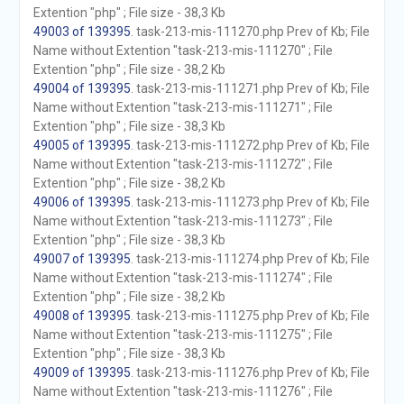
Extention "php" ; File size - 38,3 Kb
49003 of 139395
. task-213-mis-111270.php Prev of Kb; File
Name without Extention "task-213-mis-111270" ; File
Extention "php" ; File size - 38,2 Kb
49004 of 139395
. task-213-mis-111271.php Prev of Kb; File
Name without Extention "task-213-mis-111271" ; File
Extention "php" ; File size - 38,3 Kb
49005 of 139395
. task-213-mis-111272.php Prev of Kb; File
Name without Extention "task-213-mis-111272" ; File
Extention "php" ; File size - 38,2 Kb
49006 of 139395
. task-213-mis-111273.php Prev of Kb; File
Name without Extention "task-213-mis-111273" ; File
Extention "php" ; File size - 38,3 Kb
49007 of 139395
. task-213-mis-111274.php Prev of Kb; File
Name without Extention "task-213-mis-111274" ; File
Extention "php" ; File size - 38,2 Kb
49008 of 139395
. task-213-mis-111275.php Prev of Kb; File
Name without Extention "task-213-mis-111275" ; File
Extention "php" ; File size - 38,3 Kb
49009 of 139395
. task-213-mis-111276.php Prev of Kb; File
Name without Extention "task-213-mis-111276" ; File