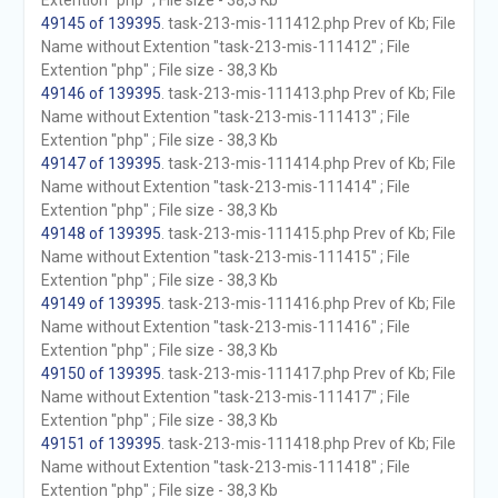
Extention "php" ; File size - 38,3 Kb
49145 of 139395
. task-213-mis-111412.php Prev of Kb; File
Name without Extention "task-213-mis-111412" ; File
Extention "php" ; File size - 38,3 Kb
49146 of 139395
. task-213-mis-111413.php Prev of Kb; File
Name without Extention "task-213-mis-111413" ; File
Extention "php" ; File size - 38,3 Kb
49147 of 139395
. task-213-mis-111414.php Prev of Kb; File
Name without Extention "task-213-mis-111414" ; File
Extention "php" ; File size - 38,3 Kb
49148 of 139395
. task-213-mis-111415.php Prev of Kb; File
Name without Extention "task-213-mis-111415" ; File
Extention "php" ; File size - 38,3 Kb
49149 of 139395
. task-213-mis-111416.php Prev of Kb; File
Name without Extention "task-213-mis-111416" ; File
Extention "php" ; File size - 38,3 Kb
49150 of 139395
. task-213-mis-111417.php Prev of Kb; File
Name without Extention "task-213-mis-111417" ; File
Extention "php" ; File size - 38,3 Kb
49151 of 139395
. task-213-mis-111418.php Prev of Kb; File
Name without Extention "task-213-mis-111418" ; File
Extention "php" ; File size - 38,3 Kb