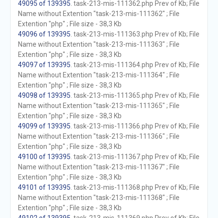
49095 of 139395
. task-213-mis-111362.php Prev of Kb; File
Name without Extention "task-213-mis-111362" ; File
Extention "php" ; File size - 38,3 Kb
49096 of 139395
. task-213-mis-111363.php Prev of Kb; File
Name without Extention "task-213-mis-111363" ; File
Extention "php" ; File size - 38,3 Kb
49097 of 139395
. task-213-mis-111364.php Prev of Kb; File
Name without Extention "task-213-mis-111364" ; File
Extention "php" ; File size - 38,3 Kb
49098 of 139395
. task-213-mis-111365.php Prev of Kb; File
Name without Extention "task-213-mis-111365" ; File
Extention "php" ; File size - 38,3 Kb
49099 of 139395
. task-213-mis-111366.php Prev of Kb; File
Name without Extention "task-213-mis-111366" ; File
Extention "php" ; File size - 38,3 Kb
49100 of 139395
. task-213-mis-111367.php Prev of Kb; File
Name without Extention "task-213-mis-111367" ; File
Extention "php" ; File size - 38,3 Kb
49101 of 139395
. task-213-mis-111368.php Prev of Kb; File
Name without Extention "task-213-mis-111368" ; File
Extention "php" ; File size - 38,3 Kb