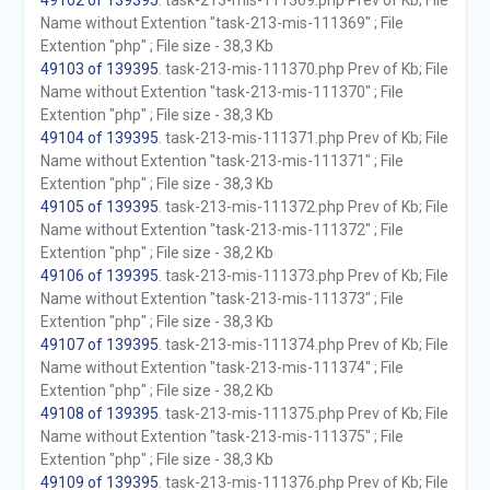
49102 of 139395
. task-213-mis-111369.php Prev of Kb; File
Name without Extention "task-213-mis-111369" ; File
Extention "php" ; File size - 38,3 Kb
49103 of 139395
. task-213-mis-111370.php Prev of Kb; File
Name without Extention "task-213-mis-111370" ; File
Extention "php" ; File size - 38,3 Kb
49104 of 139395
. task-213-mis-111371.php Prev of Kb; File
Name without Extention "task-213-mis-111371" ; File
Extention "php" ; File size - 38,3 Kb
49105 of 139395
. task-213-mis-111372.php Prev of Kb; File
Name without Extention "task-213-mis-111372" ; File
Extention "php" ; File size - 38,2 Kb
49106 of 139395
. task-213-mis-111373.php Prev of Kb; File
Name without Extention "task-213-mis-111373" ; File
Extention "php" ; File size - 38,3 Kb
49107 of 139395
. task-213-mis-111374.php Prev of Kb; File
Name without Extention "task-213-mis-111374" ; File
Extention "php" ; File size - 38,2 Kb
49108 of 139395
. task-213-mis-111375.php Prev of Kb; File
Name without Extention "task-213-mis-111375" ; File
Extention "php" ; File size - 38,3 Kb
49109 of 139395
. task-213-mis-111376.php Prev of Kb; File