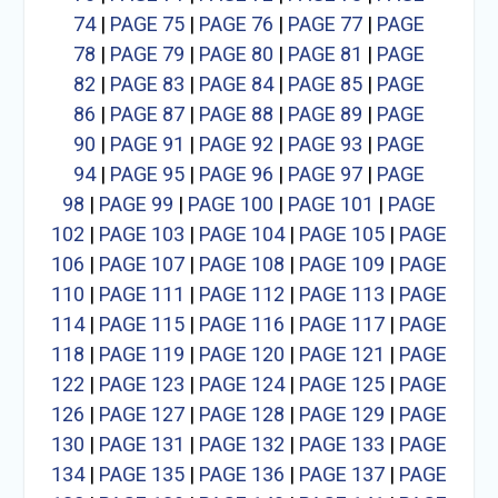
74
|
PAGE 75
|
PAGE 76
|
PAGE 77
|
PAGE
78
|
PAGE 79
|
PAGE 80
|
PAGE 81
|
PAGE
82
|
PAGE 83
|
PAGE 84
|
PAGE 85
|
PAGE
86
|
PAGE 87
|
PAGE 88
|
PAGE 89
|
PAGE
90
|
PAGE 91
|
PAGE 92
|
PAGE 93
|
PAGE
94
|
PAGE 95
|
PAGE 96
|
PAGE 97
|
PAGE
98
|
PAGE 99
|
PAGE 100
|
PAGE 101
|
PAGE
102
|
PAGE 103
|
PAGE 104
|
PAGE 105
|
PAGE
106
|
PAGE 107
|
PAGE 108
|
PAGE 109
|
PAGE
110
|
PAGE 111
|
PAGE 112
|
PAGE 113
|
PAGE
114
|
PAGE 115
|
PAGE 116
|
PAGE 117
|
PAGE
118
|
PAGE 119
|
PAGE 120
|
PAGE 121
|
PAGE
122
|
PAGE 123
|
PAGE 124
|
PAGE 125
|
PAGE
126
|
PAGE 127
|
PAGE 128
|
PAGE 129
|
PAGE
130
|
PAGE 131
|
PAGE 132
|
PAGE 133
|
PAGE
134
|
PAGE 135
|
PAGE 136
|
PAGE 137
|
PAGE