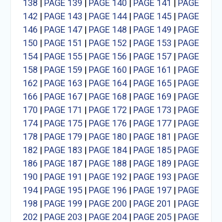
138
|
PAGE 139
|
PAGE 140
|
PAGE 141
|
PAGE
142
|
PAGE 143
|
PAGE 144
|
PAGE 145
|
PAGE
146
|
PAGE 147
|
PAGE 148
|
PAGE 149
|
PAGE
150
|
PAGE 151
|
PAGE 152
|
PAGE 153
|
PAGE
154
|
PAGE 155
|
PAGE 156
|
PAGE 157
|
PAGE
158
|
PAGE 159
|
PAGE 160
|
PAGE 161
|
PAGE
162
|
PAGE 163
|
PAGE 164
|
PAGE 165
|
PAGE
166
|
PAGE 167
|
PAGE 168
|
PAGE 169
|
PAGE
170
|
PAGE 171
|
PAGE 172
|
PAGE 173
|
PAGE
174
|
PAGE 175
|
PAGE 176
|
PAGE 177
|
PAGE
178
|
PAGE 179
|
PAGE 180
|
PAGE 181
|
PAGE
182
|
PAGE 183
|
PAGE 184
|
PAGE 185
|
PAGE
186
|
PAGE 187
|
PAGE 188
|
PAGE 189
|
PAGE
190
|
PAGE 191
|
PAGE 192
|
PAGE 193
|
PAGE
194
|
PAGE 195
|
PAGE 196
|
PAGE 197
|
PAGE
198
|
PAGE 199
|
PAGE 200
|
PAGE 201
|
PAGE
202
|
PAGE 203
|
PAGE 204
|
PAGE 205
|
PAGE