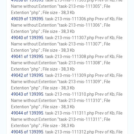
49038 of 139395
. task-213-mis-111305.php Prev of Kb; File
Name without Extention "task-213-mis-111305" ; File
Extention "php" ; File size - 38,3 Kb
49039 of 139395
. task-213-mis-111306.php Prev of Kb; File
Name without Extention "task-213-mis-111306" ; File
Extention "php" ; File size - 38,3 Kb
49040 of 139395
. task-213-mis-111307.php Prev of Kb; File
Name without Extention "task-213-mis-111307" ; File
Extention "php" ; File size - 38,3 Kb
49041 of 139395
. task-213-mis-111308.php Prev of Kb; File
Name without Extention "task-213-mis-111308" ; File
Extention "php" ; File size - 38,3 Kb
49042 of 139395
. task-213-mis-111309.php Prev of Kb; File
Name without Extention "task-213-mis-111309" ; File
Extention "php" ; File size - 38,3 Kb
49043 of 139395
. task-213-mis-111310.php Prev of Kb; File
Name without Extention "task-213-mis-111310" ; File
Extention "php" ; File size - 38,3 Kb
49044 of 139395
. task-213-mis-111311.php Prev of Kb; File
Name without Extention "task-213-mis-111311" ; File
Extention "php" ; File size - 38,3 Kb
49045 of 139395
. task-213-mis-111312.php Prev of Kb; File