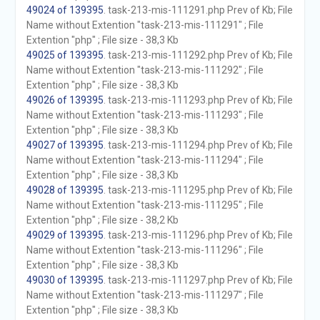
49024 of 139395
. task-213-mis-111291.php Prev of Kb; File
Name without Extention "task-213-mis-111291" ; File
Extention "php" ; File size - 38,3 Kb
49025 of 139395
. task-213-mis-111292.php Prev of Kb; File
Name without Extention "task-213-mis-111292" ; File
Extention "php" ; File size - 38,3 Kb
49026 of 139395
. task-213-mis-111293.php Prev of Kb; File
Name without Extention "task-213-mis-111293" ; File
Extention "php" ; File size - 38,3 Kb
49027 of 139395
. task-213-mis-111294.php Prev of Kb; File
Name without Extention "task-213-mis-111294" ; File
Extention "php" ; File size - 38,3 Kb
49028 of 139395
. task-213-mis-111295.php Prev of Kb; File
Name without Extention "task-213-mis-111295" ; File
Extention "php" ; File size - 38,2 Kb
49029 of 139395
. task-213-mis-111296.php Prev of Kb; File
Name without Extention "task-213-mis-111296" ; File
Extention "php" ; File size - 38,3 Kb
49030 of 139395
. task-213-mis-111297.php Prev of Kb; File
Name without Extention "task-213-mis-111297" ; File
Extention "php" ; File size - 38,3 Kb