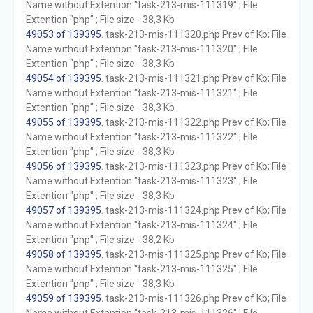
Name without Extention "task-213-mis-111319" ; File
Extention "php" ; File size - 38,3 Kb
49053 of 139395
. task-213-mis-111320.php Prev of Kb; File
Name without Extention "task-213-mis-111320" ; File
Extention "php" ; File size - 38,3 Kb
49054 of 139395
. task-213-mis-111321.php Prev of Kb; File
Name without Extention "task-213-mis-111321" ; File
Extention "php" ; File size - 38,3 Kb
49055 of 139395
. task-213-mis-111322.php Prev of Kb; File
Name without Extention "task-213-mis-111322" ; File
Extention "php" ; File size - 38,3 Kb
49056 of 139395
. task-213-mis-111323.php Prev of Kb; File
Name without Extention "task-213-mis-111323" ; File
Extention "php" ; File size - 38,3 Kb
49057 of 139395
. task-213-mis-111324.php Prev of Kb; File
Name without Extention "task-213-mis-111324" ; File
Extention "php" ; File size - 38,2 Kb
49058 of 139395
. task-213-mis-111325.php Prev of Kb; File
Name without Extention "task-213-mis-111325" ; File
Extention "php" ; File size - 38,3 Kb
49059 of 139395
. task-213-mis-111326.php Prev of Kb; File