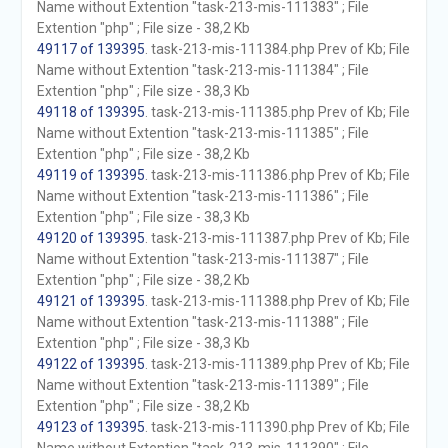
Name without Extention "task-213-mis-111383" ; File
Extention "php" ; File size - 38,2 Kb
49117 of 139395
. task-213-mis-111384.php Prev of Kb; File
Name without Extention "task-213-mis-111384" ; File
Extention "php" ; File size - 38,3 Kb
49118 of 139395
. task-213-mis-111385.php Prev of Kb; File
Name without Extention "task-213-mis-111385" ; File
Extention "php" ; File size - 38,2 Kb
49119 of 139395
. task-213-mis-111386.php Prev of Kb; File
Name without Extention "task-213-mis-111386" ; File
Extention "php" ; File size - 38,3 Kb
49120 of 139395
. task-213-mis-111387.php Prev of Kb; File
Name without Extention "task-213-mis-111387" ; File
Extention "php" ; File size - 38,2 Kb
49121 of 139395
. task-213-mis-111388.php Prev of Kb; File
Name without Extention "task-213-mis-111388" ; File
Extention "php" ; File size - 38,3 Kb
49122 of 139395
. task-213-mis-111389.php Prev of Kb; File
Name without Extention "task-213-mis-111389" ; File
Extention "php" ; File size - 38,2 Kb
49123 of 139395
. task-213-mis-111390.php Prev of Kb; File