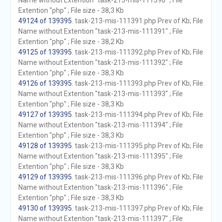
Name without Extention "task-213-mis-111390" ; File
Extention "php" ; File size - 38,3 Kb
49124 of 139395
. task-213-mis-111391.php Prev of Kb; File
Name without Extention "task-213-mis-111391" ; File
Extention "php" ; File size - 38,2 Kb
49125 of 139395
. task-213-mis-111392.php Prev of Kb; File
Name without Extention "task-213-mis-111392" ; File
Extention "php" ; File size - 38,3 Kb
49126 of 139395
. task-213-mis-111393.php Prev of Kb; File
Name without Extention "task-213-mis-111393" ; File
Extention "php" ; File size - 38,3 Kb
49127 of 139395
. task-213-mis-111394.php Prev of Kb; File
Name without Extention "task-213-mis-111394" ; File
Extention "php" ; File size - 38,3 Kb
49128 of 139395
. task-213-mis-111395.php Prev of Kb; File
Name without Extention "task-213-mis-111395" ; File
Extention "php" ; File size - 38,3 Kb
49129 of 139395
. task-213-mis-111396.php Prev of Kb; File
Name without Extention "task-213-mis-111396" ; File
Extention "php" ; File size - 38,3 Kb
49130 of 139395
. task-213-mis-111397.php Prev of Kb; File
Name without Extention "task-213-mis-111397" ; File