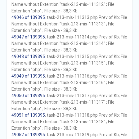
Name without Extention "task-213-mis-111312" ; File
Extention "php" ; File size - 38,3 Kb
49046 of 139395
. task-213-mis-111313.php Prev of Kb; File
Name without Extention "task-213-mis-111313" ; File
Extention "php" ; File size - 38,3 Kb
49047 of 139395
. task-213-mis-111314.php Prev of Kb; File
Name without Extention "task-213-mis-111314" ; File
Extention "php" ; File size - 38,3 Kb
49048 of 139395
. task-213-mis-111315.php Prev of Kb; File
Name without Extention "task-213-mis-111315" ; File
Extention "php" ; File size - 38,3 Kb
49049 of 139395
. task-213-mis-111316.php Prev of Kb; File
Name without Extention "task-213-mis-111316" ; File
Extention "php" ; File size - 38,3 Kb
49050 of 139395
. task-213-mis-111317.php Prev of Kb; File
Name without Extention "task-213-mis-111317" ; File
Extention "php" ; File size - 38,3 Kb
49051 of 139395
. task-213-mis-111318.php Prev of Kb; File
Name without Extention "task-213-mis-111318" ; File
Extention "php" ; File size - 38,3 Kb
49052 of 139395
. task-213-mis-111319.php Prev of Kb; File