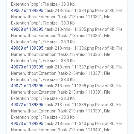
Extention "php" ; File size - 38,3 Kb
49067 of 139395
. task-213-mis-111334.php Prev of Kb; File
Name without Extention "task-213-mis-111334" ; File
Extention "php" ; File size - 38,3 Kb
49068 of 139395
. task-213-mis-111335.php Prev of Kb; File
Name without Extention "task-213-mis-111335" ; File
Extention "php" ; File size - 38,3 Kb
49069 of 139395
. task-213-mis-111336.php Prev of Kb; File
Name without Extention "task-213-mis-111336" ; File
Extention "php" ; File size - 38,3 Kb
49070 of 139395
. task-213-mis-111337.php Prev of Kb; File
Name without Extention "task-213-mis-111337" ; File
Extention "php" ; File size - 38,3 Kb
49071 of 139395
. task-213-mis-111338.php Prev of Kb; File
Name without Extention "task-213-mis-111338" ; File
Extention "php" ; File size - 38,3 Kb
49072 of 139395
. task-213-mis-111339.php Prev of Kb; File
Name without Extention "task-213-mis-111339" ; File
Extention "php" ; File size - 38,3 Kb
49073 of 139395
. task-213-mis-111340.php Prev of Kb; File
Name without Extention "task-213-mis-111340" ; File