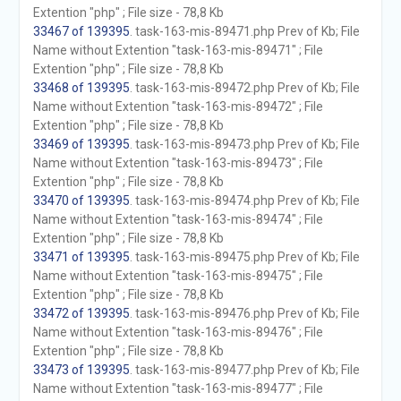
Extention "php" ; File size - 78,8 Kb
33467 of 139395
. task-163-mis-89471.php Prev of Kb; File
Name without Extention "task-163-mis-89471" ; File
Extention "php" ; File size - 78,8 Kb
33468 of 139395
. task-163-mis-89472.php Prev of Kb; File
Name without Extention "task-163-mis-89472" ; File
Extention "php" ; File size - 78,8 Kb
33469 of 139395
. task-163-mis-89473.php Prev of Kb; File
Name without Extention "task-163-mis-89473" ; File
Extention "php" ; File size - 78,8 Kb
33470 of 139395
. task-163-mis-89474.php Prev of Kb; File
Name without Extention "task-163-mis-89474" ; File
Extention "php" ; File size - 78,8 Kb
33471 of 139395
. task-163-mis-89475.php Prev of Kb; File
Name without Extention "task-163-mis-89475" ; File
Extention "php" ; File size - 78,8 Kb
33472 of 139395
. task-163-mis-89476.php Prev of Kb; File
Name without Extention "task-163-mis-89476" ; File
Extention "php" ; File size - 78,8 Kb
33473 of 139395
. task-163-mis-89477.php Prev of Kb; File
Name without Extention "task-163-mis-89477" ; File