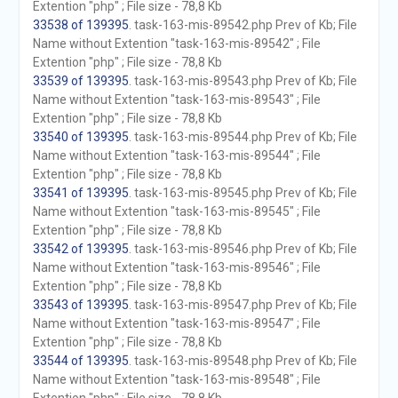
Extention "php" ; File size - 78,8 Kb
33538 of 139395
. task-163-mis-89542.php Prev of Kb; File
Name without Extention "task-163-mis-89542" ; File
Extention "php" ; File size - 78,8 Kb
33539 of 139395
. task-163-mis-89543.php Prev of Kb; File
Name without Extention "task-163-mis-89543" ; File
Extention "php" ; File size - 78,8 Kb
33540 of 139395
. task-163-mis-89544.php Prev of Kb; File
Name without Extention "task-163-mis-89544" ; File
Extention "php" ; File size - 78,8 Kb
33541 of 139395
. task-163-mis-89545.php Prev of Kb; File
Name without Extention "task-163-mis-89545" ; File
Extention "php" ; File size - 78,8 Kb
33542 of 139395
. task-163-mis-89546.php Prev of Kb; File
Name without Extention "task-163-mis-89546" ; File
Extention "php" ; File size - 78,8 Kb
33543 of 139395
. task-163-mis-89547.php Prev of Kb; File
Name without Extention "task-163-mis-89547" ; File
Extention "php" ; File size - 78,8 Kb
33544 of 139395
. task-163-mis-89548.php Prev of Kb; File
Name without Extention "task-163-mis-89548" ; File