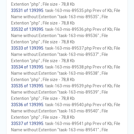
Extention "php" ; File size - 78,8 Kb
33531 of 139395
. task-163-mis-89535.php Prev of Kb; File
Name without Extention "task-163-mis-89535" ; File
Extention "php" ; File size - 78,8 Kb
33532 of 139395
. task-163-mis-89536.php Prev of Kb; File
Name without Extention "task-163-mis-89536" ; File
Extention "php" ; File size - 78,8 Kb
33533 of 139395
. task-163-mis-89537.php Prev of Kb; File
Name without Extention "task-163-mis-89537" ; File
Extention "php" ; File size - 78,8 Kb
33534 of 139395
. task-163-mis-89538.php Prev of Kb; File
Name without Extention "task-163-mis-89538" ; File
Extention "php" ; File size - 78,8 Kb
33535 of 139395
. task-163-mis-89539.php Prev of Kb; File
Name without Extention "task-163-mis-89539" ; File
Extention "php" ; File size - 78,8 Kb
33536 of 139395
. task-163-mis-89540.php Prev of Kb; File
Name without Extention "task-163-mis-89540" ; File
Extention "php" ; File size - 78,8 Kb
33537 of 139395
. task-163-mis-89541.php Prev of Kb; File
Name without Extention "task-163-mis-89541" ; File