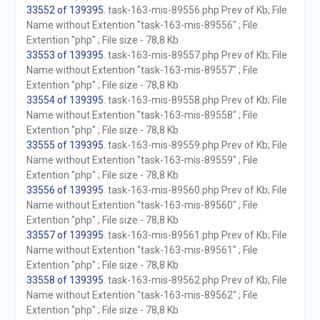
33552 of 139395
. task-163-mis-89556.php Prev of Kb; File
Name without Extention "task-163-mis-89556" ; File
Extention "php" ; File size - 78,8 Kb
33553 of 139395
. task-163-mis-89557.php Prev of Kb; File
Name without Extention "task-163-mis-89557" ; File
Extention "php" ; File size - 78,8 Kb
33554 of 139395
. task-163-mis-89558.php Prev of Kb; File
Name without Extention "task-163-mis-89558" ; File
Extention "php" ; File size - 78,8 Kb
33555 of 139395
. task-163-mis-89559.php Prev of Kb; File
Name without Extention "task-163-mis-89559" ; File
Extention "php" ; File size - 78,8 Kb
33556 of 139395
. task-163-mis-89560.php Prev of Kb; File
Name without Extention "task-163-mis-89560" ; File
Extention "php" ; File size - 78,8 Kb
33557 of 139395
. task-163-mis-89561.php Prev of Kb; File
Name without Extention "task-163-mis-89561" ; File
Extention "php" ; File size - 78,8 Kb
33558 of 139395
. task-163-mis-89562.php Prev of Kb; File
Name without Extention "task-163-mis-89562" ; File
Extention "php" ; File size - 78,8 Kb