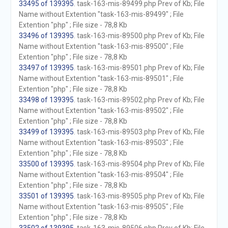
33495 of 139395
. task-163-mis-89499.php Prev of Kb; File
Name without Extention "task-163-mis-89499" ; File
Extention "php" ; File size - 78,8 Kb
33496 of 139395
. task-163-mis-89500.php Prev of Kb; File
Name without Extention "task-163-mis-89500" ; File
Extention "php" ; File size - 78,8 Kb
33497 of 139395
. task-163-mis-89501.php Prev of Kb; File
Name without Extention "task-163-mis-89501" ; File
Extention "php" ; File size - 78,8 Kb
33498 of 139395
. task-163-mis-89502.php Prev of Kb; File
Name without Extention "task-163-mis-89502" ; File
Extention "php" ; File size - 78,8 Kb
33499 of 139395
. task-163-mis-89503.php Prev of Kb; File
Name without Extention "task-163-mis-89503" ; File
Extention "php" ; File size - 78,8 Kb
33500 of 139395
. task-163-mis-89504.php Prev of Kb; File
Name without Extention "task-163-mis-89504" ; File
Extention "php" ; File size - 78,8 Kb
33501 of 139395
. task-163-mis-89505.php Prev of Kb; File
Name without Extention "task-163-mis-89505" ; File
Extention "php" ; File size - 78,8 Kb