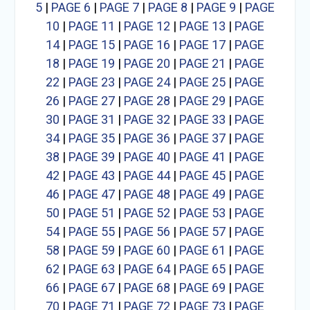
5
|
PAGE 6
|
PAGE 7
|
PAGE 8
|
PAGE 9
|
PAGE
10
|
PAGE 11
|
PAGE 12
|
PAGE 13
|
PAGE
14
|
PAGE 15
|
PAGE 16
|
PAGE 17
|
PAGE
18
|
PAGE 19
|
PAGE 20
|
PAGE 21
|
PAGE
22
|
PAGE 23
|
PAGE 24
|
PAGE 25
|
PAGE
26
|
PAGE 27
|
PAGE 28
|
PAGE 29
|
PAGE
30
|
PAGE 31
|
PAGE 32
|
PAGE 33
|
PAGE
34
|
PAGE 35
|
PAGE 36
|
PAGE 37
|
PAGE
38
|
PAGE 39
|
PAGE 40
|
PAGE 41
|
PAGE
42
|
PAGE 43
|
PAGE 44
|
PAGE 45
|
PAGE
46
|
PAGE 47
|
PAGE 48
|
PAGE 49
|
PAGE
50
|
PAGE 51
|
PAGE 52
|
PAGE 53
|
PAGE
54
|
PAGE 55
|
PAGE 56
|
PAGE 57
|
PAGE
58
|
PAGE 59
|
PAGE 60
|
PAGE 61
|
PAGE
62
|
PAGE 63
|
PAGE 64
|
PAGE 65
|
PAGE
66
|
PAGE 67
|
PAGE 68
|
PAGE 69
|
PAGE
70
|
PAGE 71
|
PAGE 72
|
PAGE 73
|
PAGE