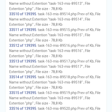
Name without Extention "task-163-mis-89513" ; File
Extention "php" ; File size - 78,8 Kb
33510 of 139395
. task-163-mis-89514.php Prev of Kb; File
Name without Extention "task-163-mis-89514" ; File
Extention "php" ; File size - 78,8 Kb
33511 of 139395
. task-163-mis-89515.php Prev of Kb; File
Name without Extention "task-163-mis-89515" ; File
Extention "php" ; File size - 78,8 Kb
33512 of 139395
. task-163-mis-89516.php Prev of Kb; File
Name without Extention "task-163-mis-89516" ; File
Extention "php" ; File size - 78,8 Kb
33513 of 139395
. task-163-mis-89517.php Prev of Kb; File
Name without Extention "task-163-mis-89517" ; File
Extention "php" ; File size - 78,8 Kb
33514 of 139395
. task-163-mis-89518.php Prev of Kb; File
Name without Extention "task-163-mis-89518" ; File
Extention "php" ; File size - 78,8 Kb
33515 of 139395
. task-163-mis-89519.php Prev of Kb; File
Name without Extention "task-163-mis-89519" ; File
Extention "php" ; File size - 78,8 Kb
33516 of 139395
. task-163-mis-89520.php Prev of Kb; File