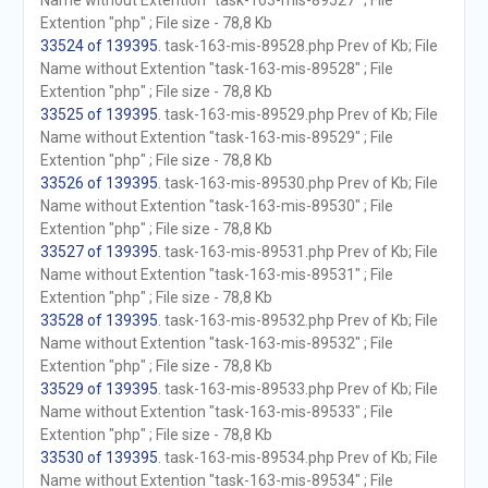
Name without Extention "task-163-mis-89527" ; File
Extention "php" ; File size - 78,8 Kb
33524 of 139395
. task-163-mis-89528.php Prev of Kb; File
Name without Extention "task-163-mis-89528" ; File
Extention "php" ; File size - 78,8 Kb
33525 of 139395
. task-163-mis-89529.php Prev of Kb; File
Name without Extention "task-163-mis-89529" ; File
Extention "php" ; File size - 78,8 Kb
33526 of 139395
. task-163-mis-89530.php Prev of Kb; File
Name without Extention "task-163-mis-89530" ; File
Extention "php" ; File size - 78,8 Kb
33527 of 139395
. task-163-mis-89531.php Prev of Kb; File
Name without Extention "task-163-mis-89531" ; File
Extention "php" ; File size - 78,8 Kb
33528 of 139395
. task-163-mis-89532.php Prev of Kb; File
Name without Extention "task-163-mis-89532" ; File
Extention "php" ; File size - 78,8 Kb
33529 of 139395
. task-163-mis-89533.php Prev of Kb; File
Name without Extention "task-163-mis-89533" ; File
Extention "php" ; File size - 78,8 Kb
33530 of 139395
. task-163-mis-89534.php Prev of Kb; File
Name without Extention "task-163-mis-89534" ; File