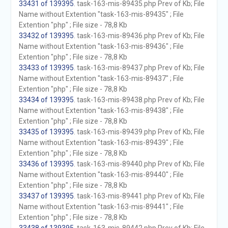
33431 of 139395
. task-163-mis-89435.php Prev of Kb; File
Name without Extention "task-163-mis-89435" ; File
Extention "php" ; File size - 78,8 Kb
33432 of 139395
. task-163-mis-89436.php Prev of Kb; File
Name without Extention "task-163-mis-89436" ; File
Extention "php" ; File size - 78,8 Kb
33433 of 139395
. task-163-mis-89437.php Prev of Kb; File
Name without Extention "task-163-mis-89437" ; File
Extention "php" ; File size - 78,8 Kb
33434 of 139395
. task-163-mis-89438.php Prev of Kb; File
Name without Extention "task-163-mis-89438" ; File
Extention "php" ; File size - 78,8 Kb
33435 of 139395
. task-163-mis-89439.php Prev of Kb; File
Name without Extention "task-163-mis-89439" ; File
Extention "php" ; File size - 78,8 Kb
33436 of 139395
. task-163-mis-89440.php Prev of Kb; File
Name without Extention "task-163-mis-89440" ; File
Extention "php" ; File size - 78,8 Kb
33437 of 139395
. task-163-mis-89441.php Prev of Kb; File
Name without Extention "task-163-mis-89441" ; File
Extention "php" ; File size - 78,8 Kb