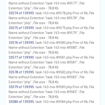
Name without Extention "task-163-mis-89577" ; File
Extention "php" ; File size - 78,8 Kb
33574 of 139395
. task-163-mis-89578.php Prev of Kb; File
Name without Extention "task-163-mis-89578" ; File
Extention "php" ; File size - 78,8 Kb
33575 of 139395
. task-163-mis-89579.php Prev of Kb; File
Name without Extention "task-163-mis-89579" ; File
Extention "php" ; File size - 78,8 Kb
33576 of 139395
. task-163-mis-89580.php Prev of Kb; File
Name without Extention "task-163-mis-89580" ; File
Extention "php" ; File size - 78,8 Kb
33577 of 139395
. task-163-mis-89581.php Prev of Kb; File
Name without Extention "task-163-mis-89581" ; File
Extention "php" ; File size - 78,8 Kb
33578 of 139395
. task-163-mis-89582.php Prev of Kb; File
Name without Extention "task-163-mis-89582" ; File
Extention "php" ; File size - 78,8 Kb
33579 of 139395
. task-163-mis-89583.php Prev of Kb; File
Name without Extention "task-163-mis-89583" ; File
Extention "php" ; File size - 78,8 Kb
33580 of 139395
. task-163-mis-89584.php Prev of Kb; File