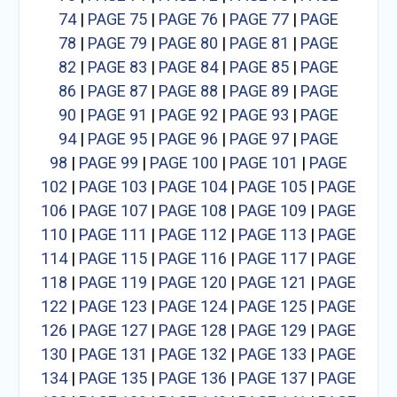
74
|
PAGE 75
|
PAGE 76
|
PAGE 77
|
PAGE
78
|
PAGE 79
|
PAGE 80
|
PAGE 81
|
PAGE
82
|
PAGE 83
|
PAGE 84
|
PAGE 85
|
PAGE
86
|
PAGE 87
|
PAGE 88
|
PAGE 89
|
PAGE
90
|
PAGE 91
|
PAGE 92
|
PAGE 93
|
PAGE
94
|
PAGE 95
|
PAGE 96
|
PAGE 97
|
PAGE
98
|
PAGE 99
|
PAGE 100
|
PAGE 101
|
PAGE
102
|
PAGE 103
|
PAGE 104
|
PAGE 105
|
PAGE
106
|
PAGE 107
|
PAGE 108
|
PAGE 109
|
PAGE
110
|
PAGE 111
|
PAGE 112
|
PAGE 113
|
PAGE
114
|
PAGE 115
|
PAGE 116
|
PAGE 117
|
PAGE
118
|
PAGE 119
|
PAGE 120
|
PAGE 121
|
PAGE
122
|
PAGE 123
|
PAGE 124
|
PAGE 125
|
PAGE
126
|
PAGE 127
|
PAGE 128
|
PAGE 129
|
PAGE
130
|
PAGE 131
|
PAGE 132
|
PAGE 133
|
PAGE
134
|
PAGE 135
|
PAGE 136
|
PAGE 137
|
PAGE