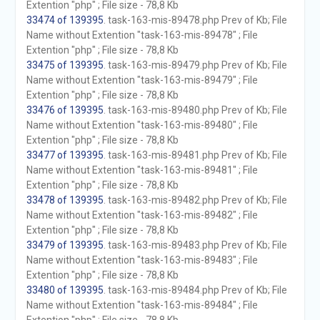
Extention "php" ; File size - 78,8 Kb
33474 of 139395
. task-163-mis-89478.php Prev of Kb; File
Name without Extention "task-163-mis-89478" ; File
Extention "php" ; File size - 78,8 Kb
33475 of 139395
. task-163-mis-89479.php Prev of Kb; File
Name without Extention "task-163-mis-89479" ; File
Extention "php" ; File size - 78,8 Kb
33476 of 139395
. task-163-mis-89480.php Prev of Kb; File
Name without Extention "task-163-mis-89480" ; File
Extention "php" ; File size - 78,8 Kb
33477 of 139395
. task-163-mis-89481.php Prev of Kb; File
Name without Extention "task-163-mis-89481" ; File
Extention "php" ; File size - 78,8 Kb
33478 of 139395
. task-163-mis-89482.php Prev of Kb; File
Name without Extention "task-163-mis-89482" ; File
Extention "php" ; File size - 78,8 Kb
33479 of 139395
. task-163-mis-89483.php Prev of Kb; File
Name without Extention "task-163-mis-89483" ; File
Extention "php" ; File size - 78,8 Kb
33480 of 139395
. task-163-mis-89484.php Prev of Kb; File
Name without Extention "task-163-mis-89484" ; File