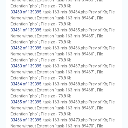
Name without Extention "task-163-mis-89463" ; File
Extention "php" ; File size - 78,8 Kb
33460 of 139395
. task-163-mis-89464.php Prev of Kb; File
Name without Extention "task-163-mis-89464" ; File
Extention "php" ; File size - 78,8 Kb
33461 of 139395
. task-163-mis-89465.php Prev of Kb; File
Name without Extention "task-163-mis-89465" ; File
Extention "php" ; File size - 78,8 Kb
33462 of 139395
. task-163-mis-89466.php Prev of Kb; File
Name without Extention "task-163-mis-89466" ; File
Extention "php" ; File size - 78,8 Kb
33463 of 139395
. task-163-mis-89467.php Prev of Kb; File
Name without Extention "task-163-mis-89467" ; File
Extention "php" ; File size - 78,8 Kb
33464 of 139395
. task-163-mis-89468.php Prev of Kb; File
Name without Extention "task-163-mis-89468" ; File
Extention "php" ; File size - 78,8 Kb
33465 of 139395
. task-163-mis-89469.php Prev of Kb; File
Name without Extention "task-163-mis-89469" ; File
Extention "php" ; File size - 78,8 Kb
33466 of 139395
. task-163-mis-89470.php Prev of Kb; File
Name without Extention "task-163-mis-89470" ; File