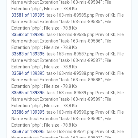
Name without Extention "task-163-mis-89584" ; File
Extention "php" ; File size - 78,8 Kb
33581 of 139395
. task-163-mis-89585.php Prev of Kb; File
Name without Extention "task-163-mis-89585" ; File
Extention "php" ; File size - 78,8 Kb
33582 of 139395
. task-163-mis-89586.php Prev of Kb; File
Name without Extention "task-163-mis-89586" ; File
Extention "php" ; File size - 78,8 Kb
33583 of 139395
. task-163-mis-89587.php Prev of Kb; File
Name without Extention "task-163-mis-89587" ; File
Extention "php" ; File size - 78,8 Kb
33584 of 139395
. task-163-mis-89588.php Prev of Kb; File
Name without Extention "task-163-mis-89588" ; File
Extention "php" ; File size - 78,8 Kb
33585 of 139395
. task-163-mis-89589.php Prev of Kb; File
Name without Extention "task-163-mis-89589" ; File
Extention "php" ; File size - 78,8 Kb
33586 of 139395
. task-163-mis-89590.php Prev of Kb; File
Name without Extention "task-163-mis-89590" ; File
Extention "php" ; File size - 78,8 Kb
33587 of 139395
. task-163-mis-89591.php Prev of Kb; File