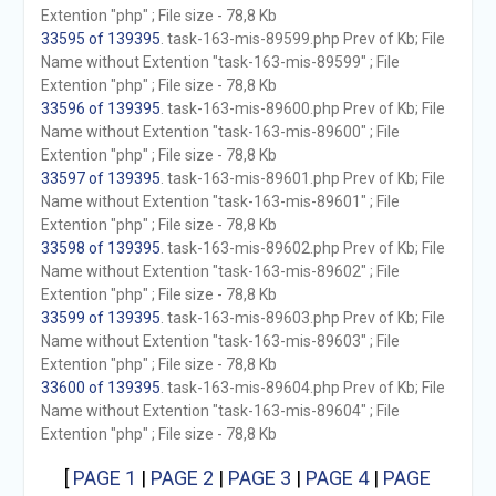
Extention "php" ; File size - 78,8 Kb
33595 of 139395
. task-163-mis-89599.php Prev of Kb; File
Name without Extention "task-163-mis-89599" ; File
Extention "php" ; File size - 78,8 Kb
33596 of 139395
. task-163-mis-89600.php Prev of Kb; File
Name without Extention "task-163-mis-89600" ; File
Extention "php" ; File size - 78,8 Kb
33597 of 139395
. task-163-mis-89601.php Prev of Kb; File
Name without Extention "task-163-mis-89601" ; File
Extention "php" ; File size - 78,8 Kb
33598 of 139395
. task-163-mis-89602.php Prev of Kb; File
Name without Extention "task-163-mis-89602" ; File
Extention "php" ; File size - 78,8 Kb
33599 of 139395
. task-163-mis-89603.php Prev of Kb; File
Name without Extention "task-163-mis-89603" ; File
Extention "php" ; File size - 78,8 Kb
33600 of 139395
. task-163-mis-89604.php Prev of Kb; File
Name without Extention "task-163-mis-89604" ; File
Extention "php" ; File size - 78,8 Kb
[
PAGE 1
|
PAGE 2
|
PAGE 3
|
PAGE 4
|
PAGE