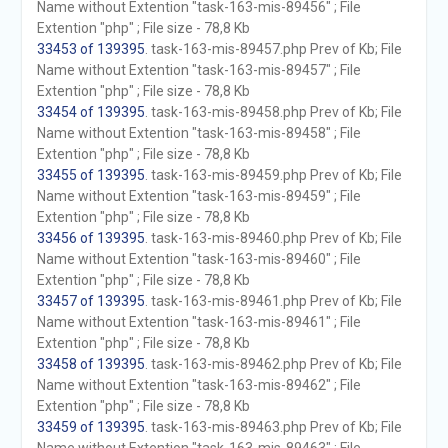
Name without Extention "task-163-mis-89456" ; File
Extention "php" ; File size - 78,8 Kb
33453 of 139395
. task-163-mis-89457.php Prev of Kb; File
Name without Extention "task-163-mis-89457" ; File
Extention "php" ; File size - 78,8 Kb
33454 of 139395
. task-163-mis-89458.php Prev of Kb; File
Name without Extention "task-163-mis-89458" ; File
Extention "php" ; File size - 78,8 Kb
33455 of 139395
. task-163-mis-89459.php Prev of Kb; File
Name without Extention "task-163-mis-89459" ; File
Extention "php" ; File size - 78,8 Kb
33456 of 139395
. task-163-mis-89460.php Prev of Kb; File
Name without Extention "task-163-mis-89460" ; File
Extention "php" ; File size - 78,8 Kb
33457 of 139395
. task-163-mis-89461.php Prev of Kb; File
Name without Extention "task-163-mis-89461" ; File
Extention "php" ; File size - 78,8 Kb
33458 of 139395
. task-163-mis-89462.php Prev of Kb; File
Name without Extention "task-163-mis-89462" ; File
Extention "php" ; File size - 78,8 Kb
33459 of 139395
. task-163-mis-89463.php Prev of Kb; File