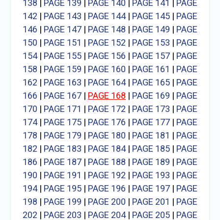
138
|
PAGE 139
|
PAGE 140
|
PAGE 141
|
PAGE
142
|
PAGE 143
|
PAGE 144
|
PAGE 145
|
PAGE
146
|
PAGE 147
|
PAGE 148
|
PAGE 149
|
PAGE
150
|
PAGE 151
|
PAGE 152
|
PAGE 153
|
PAGE
154
|
PAGE 155
|
PAGE 156
|
PAGE 157
|
PAGE
158
|
PAGE 159
|
PAGE 160
|
PAGE 161
|
PAGE
162
|
PAGE 163
|
PAGE 164
|
PAGE 165
|
PAGE
166
|
PAGE 167
|
PAGE 168
|
PAGE 169
|
PAGE
170
|
PAGE 171
|
PAGE 172
|
PAGE 173
|
PAGE
174
|
PAGE 175
|
PAGE 176
|
PAGE 177
|
PAGE
178
|
PAGE 179
|
PAGE 180
|
PAGE 181
|
PAGE
182
|
PAGE 183
|
PAGE 184
|
PAGE 185
|
PAGE
186
|
PAGE 187
|
PAGE 188
|
PAGE 189
|
PAGE
190
|
PAGE 191
|
PAGE 192
|
PAGE 193
|
PAGE
194
|
PAGE 195
|
PAGE 196
|
PAGE 197
|
PAGE
198
|
PAGE 199
|
PAGE 200
|
PAGE 201
|
PAGE
202
|
PAGE 203
|
PAGE 204
|
PAGE 205
|
PAGE