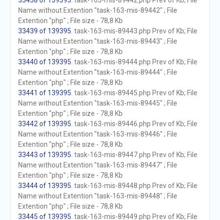
33438 of 139395
. task-163-mis-89442.php Prev of Kb; File
Name without Extention "task-163-mis-89442" ; File
Extention "php" ; File size - 78,8 Kb
33439 of 139395
. task-163-mis-89443.php Prev of Kb; File
Name without Extention "task-163-mis-89443" ; File
Extention "php" ; File size - 78,8 Kb
33440 of 139395
. task-163-mis-89444.php Prev of Kb; File
Name without Extention "task-163-mis-89444" ; File
Extention "php" ; File size - 78,8 Kb
33441 of 139395
. task-163-mis-89445.php Prev of Kb; File
Name without Extention "task-163-mis-89445" ; File
Extention "php" ; File size - 78,8 Kb
33442 of 139395
. task-163-mis-89446.php Prev of Kb; File
Name without Extention "task-163-mis-89446" ; File
Extention "php" ; File size - 78,8 Kb
33443 of 139395
. task-163-mis-89447.php Prev of Kb; File
Name without Extention "task-163-mis-89447" ; File
Extention "php" ; File size - 78,8 Kb
33444 of 139395
. task-163-mis-89448.php Prev of Kb; File
Name without Extention "task-163-mis-89448" ; File
Extention "php" ; File size - 78,8 Kb
33445 of 139395
. task-163-mis-89449.php Prev of Kb; File