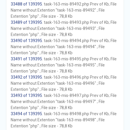
33488 of 139395
. task-163-mis-89492.php Prev of Kb; File
Name without Extention "task-163-mis-89492" ; File
Extention "php" ; File size - 78,8 Kb
33489 of 139395
. task-163-mis-89493.php Prev of Kb; File
Name without Extention "task-163-mis-89493" ; File
Extention "php" ; File size - 78,8 Kb
33490 of 139395
. task-163-mis-89494.php Prev of Kb; File
Name without Extention "task-163-mis-89494" ; File
Extention "php" ; File size - 78,8 Kb
33491 of 139395
. task-163-mis-89495.php Prev of Kb; File
Name without Extention "task-163-mis-89495" ; File
Extention "php" ; File size - 78,8 Kb
33492 of 139395
. task-163-mis-89496.php Prev of Kb; File
Name without Extention "task-163-mis-89496" ; File
Extention "php" ; File size - 78,8 Kb
33493 of 139395
. task-163-mis-89497.php Prev of Kb; File
Name without Extention "task-163-mis-89497" ; File
Extention "php" ; File size - 78,8 Kb
33494 of 139395
. task-163-mis-89498.php Prev of Kb; File
Name without Extention "task-163-mis-89498" ; File
Extention "php" ; File size - 78,8 Kb