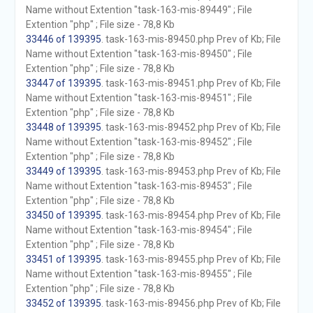
Name without Extention "task-163-mis-89449" ; File
Extention "php" ; File size - 78,8 Kb
33446 of 139395
. task-163-mis-89450.php Prev of Kb; File
Name without Extention "task-163-mis-89450" ; File
Extention "php" ; File size - 78,8 Kb
33447 of 139395
. task-163-mis-89451.php Prev of Kb; File
Name without Extention "task-163-mis-89451" ; File
Extention "php" ; File size - 78,8 Kb
33448 of 139395
. task-163-mis-89452.php Prev of Kb; File
Name without Extention "task-163-mis-89452" ; File
Extention "php" ; File size - 78,8 Kb
33449 of 139395
. task-163-mis-89453.php Prev of Kb; File
Name without Extention "task-163-mis-89453" ; File
Extention "php" ; File size - 78,8 Kb
33450 of 139395
. task-163-mis-89454.php Prev of Kb; File
Name without Extention "task-163-mis-89454" ; File
Extention "php" ; File size - 78,8 Kb
33451 of 139395
. task-163-mis-89455.php Prev of Kb; File
Name without Extention "task-163-mis-89455" ; File
Extention "php" ; File size - 78,8 Kb
33452 of 139395
. task-163-mis-89456.php Prev of Kb; File