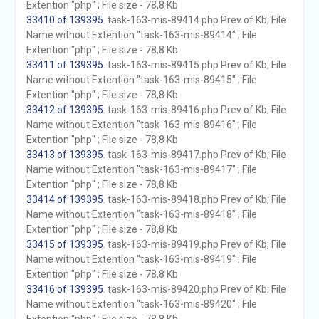
Extention "php" ; File size - 78,8 Kb
33410 of 139395
. task-163-mis-89414.php Prev of Kb; File
Name without Extention "task-163-mis-89414" ; File
Extention "php" ; File size - 78,8 Kb
33411 of 139395
. task-163-mis-89415.php Prev of Kb; File
Name without Extention "task-163-mis-89415" ; File
Extention "php" ; File size - 78,8 Kb
33412 of 139395
. task-163-mis-89416.php Prev of Kb; File
Name without Extention "task-163-mis-89416" ; File
Extention "php" ; File size - 78,8 Kb
33413 of 139395
. task-163-mis-89417.php Prev of Kb; File
Name without Extention "task-163-mis-89417" ; File
Extention "php" ; File size - 78,8 Kb
33414 of 139395
. task-163-mis-89418.php Prev of Kb; File
Name without Extention "task-163-mis-89418" ; File
Extention "php" ; File size - 78,8 Kb
33415 of 139395
. task-163-mis-89419.php Prev of Kb; File
Name without Extention "task-163-mis-89419" ; File
Extention "php" ; File size - 78,8 Kb
33416 of 139395
. task-163-mis-89420.php Prev of Kb; File
Name without Extention "task-163-mis-89420" ; File