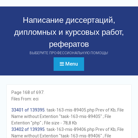
Перейти
к
Написание диссертаций,
контенту
дипломных и курсовых работ,
рефератов
ВЫБЕРИТЕ ПРОФЕССИОНАЛЬНУЮ ПОМОЩЬ!
Menu
Page 168 of 697.
Files From: eci
33401 of 139395
. task-163-mis-89405.php Prev of Kb; File
Name without Extention "task-163-mis-89405" ; File
Extention "php" ; File size - 78,8 Kb
33402 of 139395
. task-163-mis-89406.php Prev of Kb; File
Name without Extention "task-163-mis-89406" ; File