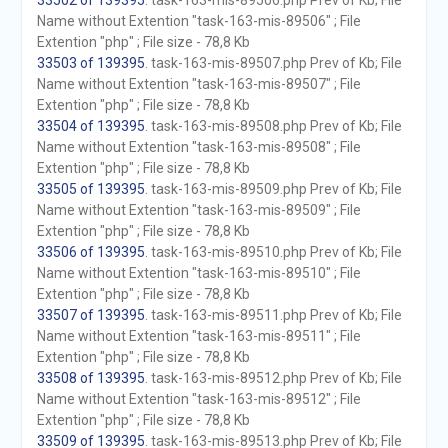
33502 of 139395
. task-163-mis-89506.php Prev of Kb; File
Name without Extention "task-163-mis-89506" ; File
Extention "php" ; File size - 78,8 Kb
33503 of 139395
. task-163-mis-89507.php Prev of Kb; File
Name without Extention "task-163-mis-89507" ; File
Extention "php" ; File size - 78,8 Kb
33504 of 139395
. task-163-mis-89508.php Prev of Kb; File
Name without Extention "task-163-mis-89508" ; File
Extention "php" ; File size - 78,8 Kb
33505 of 139395
. task-163-mis-89509.php Prev of Kb; File
Name without Extention "task-163-mis-89509" ; File
Extention "php" ; File size - 78,8 Kb
33506 of 139395
. task-163-mis-89510.php Prev of Kb; File
Name without Extention "task-163-mis-89510" ; File
Extention "php" ; File size - 78,8 Kb
33507 of 139395
. task-163-mis-89511.php Prev of Kb; File
Name without Extention "task-163-mis-89511" ; File
Extention "php" ; File size - 78,8 Kb
33508 of 139395
. task-163-mis-89512.php Prev of Kb; File
Name without Extention "task-163-mis-89512" ; File
Extention "php" ; File size - 78,8 Kb
33509 of 139395
. task-163-mis-89513.php Prev of Kb; File