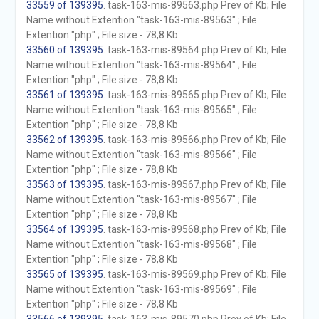
33559 of 139395
. task-163-mis-89563.php Prev of Kb; File
Name without Extention "task-163-mis-89563" ; File
Extention "php" ; File size - 78,8 Kb
33560 of 139395
. task-163-mis-89564.php Prev of Kb; File
Name without Extention "task-163-mis-89564" ; File
Extention "php" ; File size - 78,8 Kb
33561 of 139395
. task-163-mis-89565.php Prev of Kb; File
Name without Extention "task-163-mis-89565" ; File
Extention "php" ; File size - 78,8 Kb
33562 of 139395
. task-163-mis-89566.php Prev of Kb; File
Name without Extention "task-163-mis-89566" ; File
Extention "php" ; File size - 78,8 Kb
33563 of 139395
. task-163-mis-89567.php Prev of Kb; File
Name without Extention "task-163-mis-89567" ; File
Extention "php" ; File size - 78,8 Kb
33564 of 139395
. task-163-mis-89568.php Prev of Kb; File
Name without Extention "task-163-mis-89568" ; File
Extention "php" ; File size - 78,8 Kb
33565 of 139395
. task-163-mis-89569.php Prev of Kb; File
Name without Extention "task-163-mis-89569" ; File
Extention "php" ; File size - 78,8 Kb