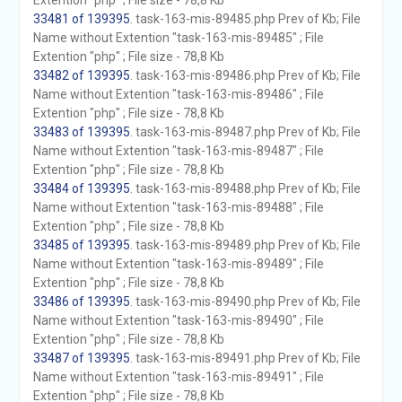
Extention "php" ; File size - 78,8 Kb
33481 of 139395
. task-163-mis-89485.php Prev of Kb; File
Name without Extention "task-163-mis-89485" ; File
Extention "php" ; File size - 78,8 Kb
33482 of 139395
. task-163-mis-89486.php Prev of Kb; File
Name without Extention "task-163-mis-89486" ; File
Extention "php" ; File size - 78,8 Kb
33483 of 139395
. task-163-mis-89487.php Prev of Kb; File
Name without Extention "task-163-mis-89487" ; File
Extention "php" ; File size - 78,8 Kb
33484 of 139395
. task-163-mis-89488.php Prev of Kb; File
Name without Extention "task-163-mis-89488" ; File
Extention "php" ; File size - 78,8 Kb
33485 of 139395
. task-163-mis-89489.php Prev of Kb; File
Name without Extention "task-163-mis-89489" ; File
Extention "php" ; File size - 78,8 Kb
33486 of 139395
. task-163-mis-89490.php Prev of Kb; File
Name without Extention "task-163-mis-89490" ; File
Extention "php" ; File size - 78,8 Kb
33487 of 139395
. task-163-mis-89491.php Prev of Kb; File
Name without Extention "task-163-mis-89491" ; File
Extention "php" ; File size - 78,8 Kb