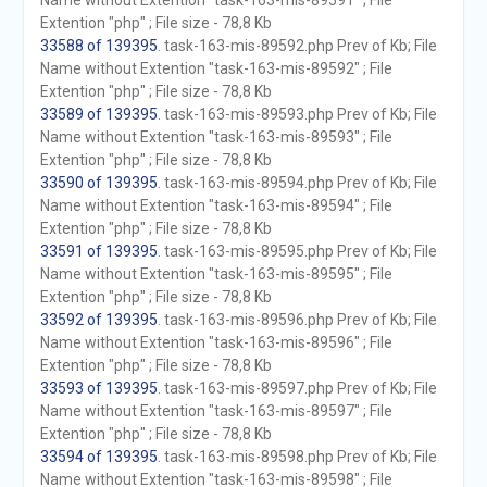
Name without Extention "task-163-mis-89591" ; File
Extention "php" ; File size - 78,8 Kb
33588 of 139395
. task-163-mis-89592.php Prev of Kb; File
Name without Extention "task-163-mis-89592" ; File
Extention "php" ; File size - 78,8 Kb
33589 of 139395
. task-163-mis-89593.php Prev of Kb; File
Name without Extention "task-163-mis-89593" ; File
Extention "php" ; File size - 78,8 Kb
33590 of 139395
. task-163-mis-89594.php Prev of Kb; File
Name without Extention "task-163-mis-89594" ; File
Extention "php" ; File size - 78,8 Kb
33591 of 139395
. task-163-mis-89595.php Prev of Kb; File
Name without Extention "task-163-mis-89595" ; File
Extention "php" ; File size - 78,8 Kb
33592 of 139395
. task-163-mis-89596.php Prev of Kb; File
Name without Extention "task-163-mis-89596" ; File
Extention "php" ; File size - 78,8 Kb
33593 of 139395
. task-163-mis-89597.php Prev of Kb; File
Name without Extention "task-163-mis-89597" ; File
Extention "php" ; File size - 78,8 Kb
33594 of 139395
. task-163-mis-89598.php Prev of Kb; File
Name without Extention "task-163-mis-89598" ; File