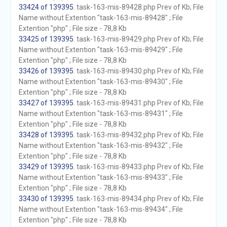
33424 of 139395
. task-163-mis-89428.php Prev of Kb; File
Name without Extention "task-163-mis-89428" ; File
Extention "php" ; File size - 78,8 Kb
33425 of 139395
. task-163-mis-89429.php Prev of Kb; File
Name without Extention "task-163-mis-89429" ; File
Extention "php" ; File size - 78,8 Kb
33426 of 139395
. task-163-mis-89430.php Prev of Kb; File
Name without Extention "task-163-mis-89430" ; File
Extention "php" ; File size - 78,8 Kb
33427 of 139395
. task-163-mis-89431.php Prev of Kb; File
Name without Extention "task-163-mis-89431" ; File
Extention "php" ; File size - 78,8 Kb
33428 of 139395
. task-163-mis-89432.php Prev of Kb; File
Name without Extention "task-163-mis-89432" ; File
Extention "php" ; File size - 78,8 Kb
33429 of 139395
. task-163-mis-89433.php Prev of Kb; File
Name without Extention "task-163-mis-89433" ; File
Extention "php" ; File size - 78,8 Kb
33430 of 139395
. task-163-mis-89434.php Prev of Kb; File
Name without Extention "task-163-mis-89434" ; File
Extention "php" ; File size - 78,8 Kb