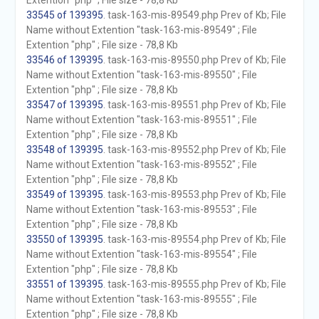
Extention "php" ; File size - 78,8 Kb
33545 of 139395
. task-163-mis-89549.php Prev of Kb; File
Name without Extention "task-163-mis-89549" ; File
Extention "php" ; File size - 78,8 Kb
33546 of 139395
. task-163-mis-89550.php Prev of Kb; File
Name without Extention "task-163-mis-89550" ; File
Extention "php" ; File size - 78,8 Kb
33547 of 139395
. task-163-mis-89551.php Prev of Kb; File
Name without Extention "task-163-mis-89551" ; File
Extention "php" ; File size - 78,8 Kb
33548 of 139395
. task-163-mis-89552.php Prev of Kb; File
Name without Extention "task-163-mis-89552" ; File
Extention "php" ; File size - 78,8 Kb
33549 of 139395
. task-163-mis-89553.php Prev of Kb; File
Name without Extention "task-163-mis-89553" ; File
Extention "php" ; File size - 78,8 Kb
33550 of 139395
. task-163-mis-89554.php Prev of Kb; File
Name without Extention "task-163-mis-89554" ; File
Extention "php" ; File size - 78,8 Kb
33551 of 139395
. task-163-mis-89555.php Prev of Kb; File
Name without Extention "task-163-mis-89555" ; File
Extention "php" ; File size - 78,8 Kb