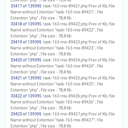
Extention "php" ; File size - 78,8 Kb
33417 of 139395
. task-163-mis-89421.php Prev of Kb; File
Name without Extention "task-163-mis-89421" ; File
Extention "php" ; File size - 78,8 Kb
33418 of 139395
. task-163-mis-89422.php Prev of Kb; File
Name without Extention "task-163-mis-89422" ; File
Extention "php" ; File size - 78,8 Kb
33419 of 139395
. task-163-mis-89423.php Prev of Kb; File
Name without Extention "task-163-mis-89423" ; File
Extention "php" ; File size - 78,8 Kb
33420 of 139395
. task-163-mis-89424.php Prev of Kb; File
Name without Extention "task-163-mis-89424" ; File
Extention "php" ; File size - 78,8 Kb
33421 of 139395
. task-163-mis-89425.php Prev of Kb; File
Name without Extention "task-163-mis-89425" ; File
Extention "php" ; File size - 78,8 Kb
33422 of 139395
. task-163-mis-89426.php Prev of Kb; File
Name without Extention "task-163-mis-89426" ; File
Extention "php" ; File size - 78,8 Kb
33423 of 139395
. task-163-mis-89427.php Prev of Kb; File
Name without Extention "task-163-mis-89427" ; File
Extention "php" ; File size - 78,8 Kb