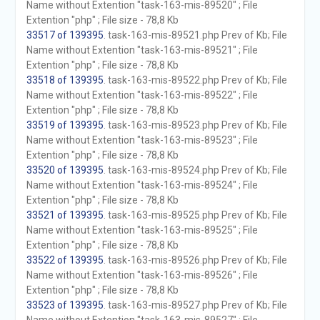
Name without Extention "task-163-mis-89520" ; File
Extention "php" ; File size - 78,8 Kb
33517 of 139395
. task-163-mis-89521.php Prev of Kb; File
Name without Extention "task-163-mis-89521" ; File
Extention "php" ; File size - 78,8 Kb
33518 of 139395
. task-163-mis-89522.php Prev of Kb; File
Name without Extention "task-163-mis-89522" ; File
Extention "php" ; File size - 78,8 Kb
33519 of 139395
. task-163-mis-89523.php Prev of Kb; File
Name without Extention "task-163-mis-89523" ; File
Extention "php" ; File size - 78,8 Kb
33520 of 139395
. task-163-mis-89524.php Prev of Kb; File
Name without Extention "task-163-mis-89524" ; File
Extention "php" ; File size - 78,8 Kb
33521 of 139395
. task-163-mis-89525.php Prev of Kb; File
Name without Extention "task-163-mis-89525" ; File
Extention "php" ; File size - 78,8 Kb
33522 of 139395
. task-163-mis-89526.php Prev of Kb; File
Name without Extention "task-163-mis-89526" ; File
Extention "php" ; File size - 78,8 Kb
33523 of 139395
. task-163-mis-89527.php Prev of Kb; File