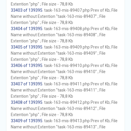
Extention "php" ; File size - 78,8 Kb
33403 of 139395
. task-163-mis-89407.php Prev of Kb; File
Name without Extention "task-163-mis-89407" ; File
Extention "php" ; File size - 78,8 Kb
33404 of 139395
. task-163-mis-89408.php Prev of Kb; File
Name without Extention "task-163-mis-89408" ; File
Extention "php" ; File size - 78,8 Kb
33405 of 139395
. task-163-mis-89409.php Prev of Kb; File
Name without Extention "task-163-mis-89409" ; File
Extention "php" ; File size - 78,8 Kb
33406 of 139395
. task-163-mis-89410.php Prev of Kb; File
Name without Extention "task-163-mis-89410" ; File
Extention "php" ; File size - 78,8 Kb
33407 of 139395
. task-163-mis-89411.php Prev of Kb; File
Name without Extention "task-163-mis-89411" ; File
Extention "php" ; File size - 78,8 Kb
33408 of 139395
. task-163-mis-89412.php Prev of Kb; File
Name without Extention "task-163-mis-89412" ; File
Extention "php" ; File size - 78,8 Kb
33409 of 139395
. task-163-mis-89413.php Prev of Kb; File
Name without Extention "task-163-mis-89413" ; File