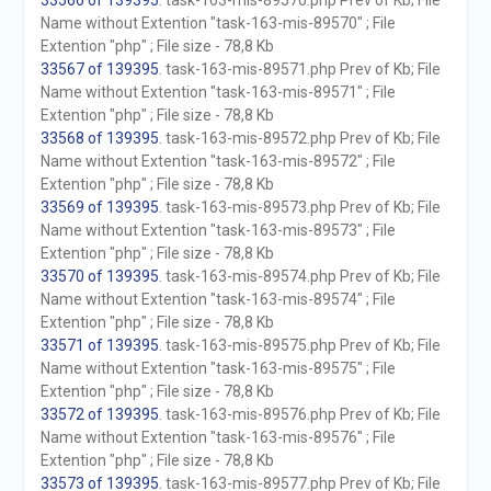
33566 of 139395
. task-163-mis-89570.php Prev of Kb; File
Name without Extention "task-163-mis-89570" ; File
Extention "php" ; File size - 78,8 Kb
33567 of 139395
. task-163-mis-89571.php Prev of Kb; File
Name without Extention "task-163-mis-89571" ; File
Extention "php" ; File size - 78,8 Kb
33568 of 139395
. task-163-mis-89572.php Prev of Kb; File
Name without Extention "task-163-mis-89572" ; File
Extention "php" ; File size - 78,8 Kb
33569 of 139395
. task-163-mis-89573.php Prev of Kb; File
Name without Extention "task-163-mis-89573" ; File
Extention "php" ; File size - 78,8 Kb
33570 of 139395
. task-163-mis-89574.php Prev of Kb; File
Name without Extention "task-163-mis-89574" ; File
Extention "php" ; File size - 78,8 Kb
33571 of 139395
. task-163-mis-89575.php Prev of Kb; File
Name without Extention "task-163-mis-89575" ; File
Extention "php" ; File size - 78,8 Kb
33572 of 139395
. task-163-mis-89576.php Prev of Kb; File
Name without Extention "task-163-mis-89576" ; File
Extention "php" ; File size - 78,8 Kb
33573 of 139395
. task-163-mis-89577.php Prev of Kb; File