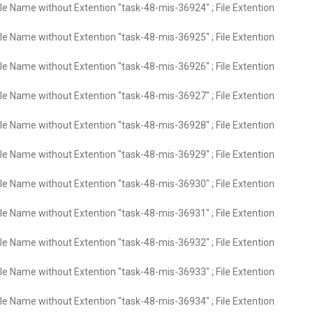
ile Name without Extention "task-48-mis-36924" ; File Extention
ile Name without Extention "task-48-mis-36925" ; File Extention
ile Name without Extention "task-48-mis-36926" ; File Extention
ile Name without Extention "task-48-mis-36927" ; File Extention
ile Name without Extention "task-48-mis-36928" ; File Extention
ile Name without Extention "task-48-mis-36929" ; File Extention
ile Name without Extention "task-48-mis-36930" ; File Extention
ile Name without Extention "task-48-mis-36931" ; File Extention
ile Name without Extention "task-48-mis-36932" ; File Extention
ile Name without Extention "task-48-mis-36933" ; File Extention
ile Name without Extention "task-48-mis-36934" ; File Extention