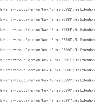
ile Name without Extention "task-48-mis-36882" ; File Extention
ile Name without Extention "task-48-mis-36883" ; File Extention
ile Name without Extention "task-48-mis-36884" ; File Extention
ile Name without Extention "task-48-mis-36885" ; File Extention
ile Name without Extention "task-48-mis-36886" ; File Extention
ile Name without Extention "task-48-mis-36887" ; File Extention
ile Name without Extention "task-48-mis-36888" ; File Extention
ile Name without Extention "task-48-mis-36889" ; File Extention
ile Name without Extention "task-48-mis-36890" ; File Extention
ile Name without Extention "task-48-mis-36891" ; File Extention