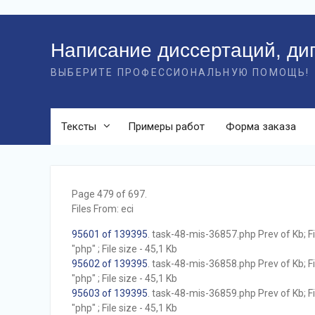
Перейти
к
Написание диссертаций, ди
контенту
ВЫБЕРИТЕ ПРОФЕССИОНАЛЬНУЮ ПОМОЩЬ!
Тексты
Примеры работ
Форма заказа
Page 479 of 697.
Files From: eci
95601 of 139395
. task-48-mis-36857.php Prev of Kb; F
"php" ; File size - 45,1 Kb
95602 of 139395
. task-48-mis-36858.php Prev of Kb; F
"php" ; File size - 45,1 Kb
95603 of 139395
. task-48-mis-36859.php Prev of Kb; F
"php" ; File size - 45,1 Kb