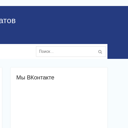
атов
Поиск:
Мы ВКонтакте