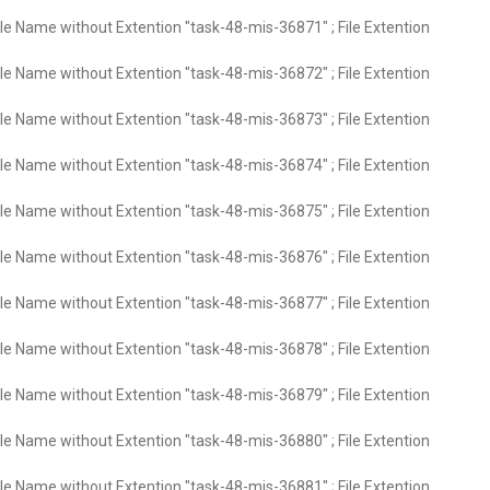
ile Name without Extention "task-48-mis-36871" ; File Extention
ile Name without Extention "task-48-mis-36872" ; File Extention
ile Name without Extention "task-48-mis-36873" ; File Extention
ile Name without Extention "task-48-mis-36874" ; File Extention
ile Name without Extention "task-48-mis-36875" ; File Extention
ile Name without Extention "task-48-mis-36876" ; File Extention
ile Name without Extention "task-48-mis-36877" ; File Extention
ile Name without Extention "task-48-mis-36878" ; File Extention
ile Name without Extention "task-48-mis-36879" ; File Extention
ile Name without Extention "task-48-mis-36880" ; File Extention
ile Name without Extention "task-48-mis-36881" ; File Extention