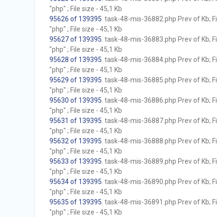
"php" ; File size - 45,1 Kb
95626 of 139395
. task-48-mis-36882.php Prev of Kb; F
"php" ; File size - 45,1 Kb
95627 of 139395
. task-48-mis-36883.php Prev of Kb; F
"php" ; File size - 45,1 Kb
95628 of 139395
. task-48-mis-36884.php Prev of Kb; F
"php" ; File size - 45,1 Kb
95629 of 139395
. task-48-mis-36885.php Prev of Kb; F
"php" ; File size - 45,1 Kb
95630 of 139395
. task-48-mis-36886.php Prev of Kb; F
"php" ; File size - 45,1 Kb
95631 of 139395
. task-48-mis-36887.php Prev of Kb; F
"php" ; File size - 45,1 Kb
95632 of 139395
. task-48-mis-36888.php Prev of Kb; F
"php" ; File size - 45,1 Kb
95633 of 139395
. task-48-mis-36889.php Prev of Kb; F
"php" ; File size - 45,1 Kb
95634 of 139395
. task-48-mis-36890.php Prev of Kb; F
"php" ; File size - 45,1 Kb
95635 of 139395
. task-48-mis-36891.php Prev of Kb; F
"php" ; File size - 45,1 Kb