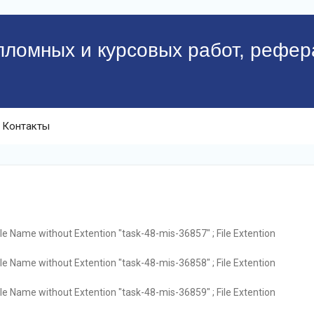
пломных и курсовых работ, рефер
Контакты
ile Name without Extention "task-48-mis-36857" ; File Extention
ile Name without Extention "task-48-mis-36858" ; File Extention
ile Name without Extention "task-48-mis-36859" ; File Extention