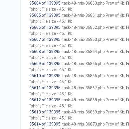
95604 of 139395
. task-48-mis-36860.php Prev of Kb; F
"php" ; File size - 45,1 Kb
95605 of 139395
. task-48-mis-36861.php Prev of Kb; F
"php" ; File size - 45,1 Kb
95606 of 139395
. task-48-mis-36862.php Prev of Kb; F
"php" ; File size - 45,1 Kb
95607 of 139395
. task-48-mis-36863.php Prev of Kb; F
"php" ; File size - 45,1 Kb
95608 of 139395
. task-48-mis-36864.php Prev of Kb; F
"php" ; File size - 45,1 Kb
95609 of 139395
. task-48-mis-36865.php Prev of Kb; F
"php" ; File size - 45,1 Kb
95610 of 139395
. task-48-mis-36866.php Prev of Kb; F
"php" ; File size - 45,1 Kb
95611 of 139395
. task-48-mis-36867.php Prev of Kb; F
"php" ; File size - 45,1 Kb
95612 of 139395
. task-48-mis-36868.php Prev of Kb; F
"php" ; File size - 45,1 Kb
95613 of 139395
. task-48-mis-36869.php Prev of Kb; F
"php" ; File size - 45,1 Kb
95614 of 139395
. task-48-mis-36870.php Prev of Kb; F