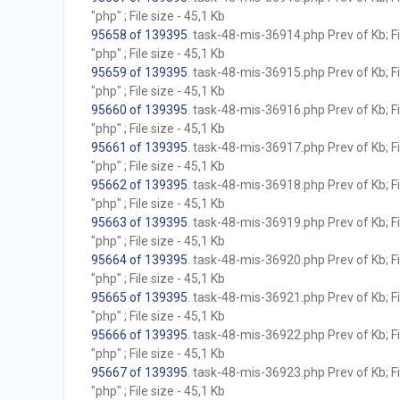
"php" ; File size - 45,1 Kb
95658 of 139395
. task-48-mis-36914.php Prev of Kb; F
"php" ; File size - 45,1 Kb
95659 of 139395
. task-48-mis-36915.php Prev of Kb; F
"php" ; File size - 45,1 Kb
95660 of 139395
. task-48-mis-36916.php Prev of Kb; F
"php" ; File size - 45,1 Kb
95661 of 139395
. task-48-mis-36917.php Prev of Kb; F
"php" ; File size - 45,1 Kb
95662 of 139395
. task-48-mis-36918.php Prev of Kb; F
"php" ; File size - 45,1 Kb
95663 of 139395
. task-48-mis-36919.php Prev of Kb; F
"php" ; File size - 45,1 Kb
95664 of 139395
. task-48-mis-36920.php Prev of Kb; F
"php" ; File size - 45,1 Kb
95665 of 139395
. task-48-mis-36921.php Prev of Kb; F
"php" ; File size - 45,1 Kb
95666 of 139395
. task-48-mis-36922.php Prev of Kb; F
"php" ; File size - 45,1 Kb
95667 of 139395
. task-48-mis-36923.php Prev of Kb; F
"php" ; File size - 45,1 Kb