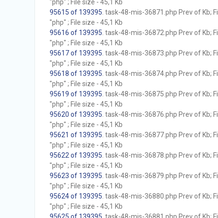
"php" ; File size - 45,1 Kb
95615 of 139395
. task-48-mis-36871.php Prev of Kb; F
"php" ; File size - 45,1 Kb
95616 of 139395
. task-48-mis-36872.php Prev of Kb; F
"php" ; File size - 45,1 Kb
95617 of 139395
. task-48-mis-36873.php Prev of Kb; F
"php" ; File size - 45,1 Kb
95618 of 139395
. task-48-mis-36874.php Prev of Kb; F
"php" ; File size - 45,1 Kb
95619 of 139395
. task-48-mis-36875.php Prev of Kb; F
"php" ; File size - 45,1 Kb
95620 of 139395
. task-48-mis-36876.php Prev of Kb; F
"php" ; File size - 45,1 Kb
95621 of 139395
. task-48-mis-36877.php Prev of Kb; F
"php" ; File size - 45,1 Kb
95622 of 139395
. task-48-mis-36878.php Prev of Kb; F
"php" ; File size - 45,1 Kb
95623 of 139395
. task-48-mis-36879.php Prev of Kb; F
"php" ; File size - 45,1 Kb
95624 of 139395
. task-48-mis-36880.php Prev of Kb; F
"php" ; File size - 45,1 Kb
95625 of 139395
. task-48-mis-36881.php Prev of Kb; F