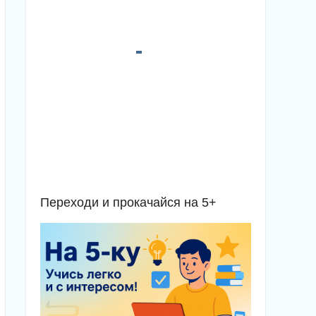
Переходи и прокачайся на 5+