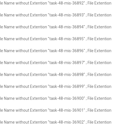
ile Name without Extention "task-48-mis-36892" ; File Extention
ile Name without Extention "task-48-mis-36893" ; File Extention
ile Name without Extention "task-48-mis-36894" ; File Extention
ile Name without Extention "task-48-mis-36895" ; File Extention
ile Name without Extention "task-48-mis-36896" ; File Extention
ile Name without Extention "task-48-mis-36897" ; File Extention
ile Name without Extention "task-48-mis-36898" ; File Extention
ile Name without Extention "task-48-mis-36899" ; File Extention
ile Name without Extention "task-48-mis-36900" ; File Extention
ile Name without Extention "task-48-mis-36901" ; File Extention
ile Name without Extention "task-48-mis-36902" ; File Extention