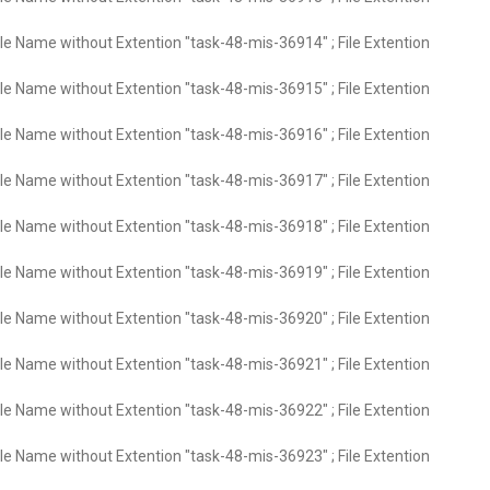
ile Name without Extention "task-48-mis-36914" ; File Extention
ile Name without Extention "task-48-mis-36915" ; File Extention
ile Name without Extention "task-48-mis-36916" ; File Extention
ile Name without Extention "task-48-mis-36917" ; File Extention
ile Name without Extention "task-48-mis-36918" ; File Extention
ile Name without Extention "task-48-mis-36919" ; File Extention
ile Name without Extention "task-48-mis-36920" ; File Extention
ile Name without Extention "task-48-mis-36921" ; File Extention
ile Name without Extention "task-48-mis-36922" ; File Extention
ile Name without Extention "task-48-mis-36923" ; File Extention