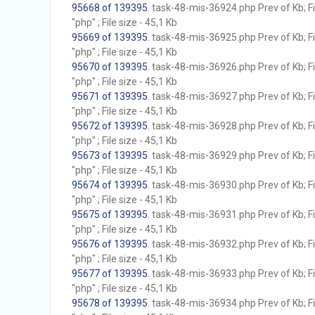
95668 of 139395
. task-48-mis-36924.php Prev of Kb; F
"php" ; File size - 45,1 Kb
95669 of 139395
. task-48-mis-36925.php Prev of Kb; F
"php" ; File size - 45,1 Kb
95670 of 139395
. task-48-mis-36926.php Prev of Kb; F
"php" ; File size - 45,1 Kb
95671 of 139395
. task-48-mis-36927.php Prev of Kb; F
"php" ; File size - 45,1 Kb
95672 of 139395
. task-48-mis-36928.php Prev of Kb; F
"php" ; File size - 45,1 Kb
95673 of 139395
. task-48-mis-36929.php Prev of Kb; F
"php" ; File size - 45,1 Kb
95674 of 139395
. task-48-mis-36930.php Prev of Kb; F
"php" ; File size - 45,1 Kb
95675 of 139395
. task-48-mis-36931.php Prev of Kb; F
"php" ; File size - 45,1 Kb
95676 of 139395
. task-48-mis-36932.php Prev of Kb; F
"php" ; File size - 45,1 Kb
95677 of 139395
. task-48-mis-36933.php Prev of Kb; F
"php" ; File size - 45,1 Kb
95678 of 139395
. task-48-mis-36934.php Prev of Kb; F