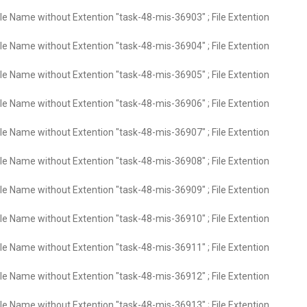
ile Name without Extention "task-48-mis-36903" ; File Extention
ile Name without Extention "task-48-mis-36904" ; File Extention
ile Name without Extention "task-48-mis-36905" ; File Extention
ile Name without Extention "task-48-mis-36906" ; File Extention
ile Name without Extention "task-48-mis-36907" ; File Extention
ile Name without Extention "task-48-mis-36908" ; File Extention
ile Name without Extention "task-48-mis-36909" ; File Extention
ile Name without Extention "task-48-mis-36910" ; File Extention
ile Name without Extention "task-48-mis-36911" ; File Extention
ile Name without Extention "task-48-mis-36912" ; File Extention
ile Name without Extention "task-48-mis-36913" ; File Extention