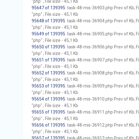
"php" ; File size - 45,1 Kb
95647 of 139395
. task-48-mis-36903.php Prev of Kb; F
"php" ; File size - 45,1 Kb
95648 of 139395
. task-48-mis-36904.php Prev of Kb; F
"php" ; File size - 45,1 Kb
95649 of 139395
. task-48-mis-36905.php Prev of Kb; F
"php" ; File size - 45,1 Kb
95650 of 139395
. task-48-mis-36906.php Prev of Kb; F
"php" ; File size - 45,1 Kb
95651 of 139395
. task-48-mis-36907.php Prev of Kb; F
"php" ; File size - 45,1 Kb
95652 of 139395
. task-48-mis-36908.php Prev of Kb; F
"php" ; File size - 45,1 Kb
95653 of 139395
. task-48-mis-36909.php Prev of Kb; F
"php" ; File size - 45,1 Kb
95654 of 139395
. task-48-mis-36910.php Prev of Kb; F
"php" ; File size - 45,1 Kb
95655 of 139395
. task-48-mis-36911.php Prev of Kb; F
"php" ; File size - 45,1 Kb
95656 of 139395
. task-48-mis-36912.php Prev of Kb; F
"php" ; File size - 45,1 Kb
95657 of 139395
. task-48-mis-36913.php Prev of Kb; F