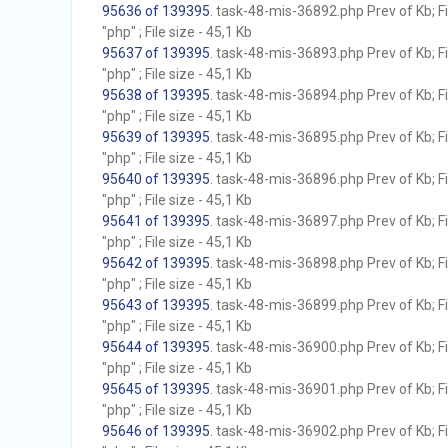
95636 of 139395
. task-48-mis-36892.php Prev of Kb; F
"php" ; File size - 45,1 Kb
95637 of 139395
. task-48-mis-36893.php Prev of Kb; F
"php" ; File size - 45,1 Kb
95638 of 139395
. task-48-mis-36894.php Prev of Kb; F
"php" ; File size - 45,1 Kb
95639 of 139395
. task-48-mis-36895.php Prev of Kb; F
"php" ; File size - 45,1 Kb
95640 of 139395
. task-48-mis-36896.php Prev of Kb; F
"php" ; File size - 45,1 Kb
95641 of 139395
. task-48-mis-36897.php Prev of Kb; F
"php" ; File size - 45,1 Kb
95642 of 139395
. task-48-mis-36898.php Prev of Kb; F
"php" ; File size - 45,1 Kb
95643 of 139395
. task-48-mis-36899.php Prev of Kb; F
"php" ; File size - 45,1 Kb
95644 of 139395
. task-48-mis-36900.php Prev of Kb; F
"php" ; File size - 45,1 Kb
95645 of 139395
. task-48-mis-36901.php Prev of Kb; F
"php" ; File size - 45,1 Kb
95646 of 139395
. task-48-mis-36902.php Prev of Kb; F