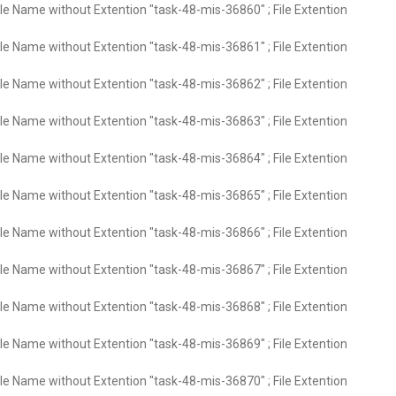
ile Name without Extention "task-48-mis-36860" ; File Extention
ile Name without Extention "task-48-mis-36861" ; File Extention
ile Name without Extention "task-48-mis-36862" ; File Extention
ile Name without Extention "task-48-mis-36863" ; File Extention
ile Name without Extention "task-48-mis-36864" ; File Extention
ile Name without Extention "task-48-mis-36865" ; File Extention
ile Name without Extention "task-48-mis-36866" ; File Extention
ile Name without Extention "task-48-mis-36867" ; File Extention
ile Name without Extention "task-48-mis-36868" ; File Extention
ile Name without Extention "task-48-mis-36869" ; File Extention
ile Name without Extention "task-48-mis-36870" ; File Extention