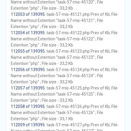
Name without Extention "task-57-mis-45120" ; File
Extention "php" ; File size - 33,2 Kb
112053 of 139395
. task-57-mis-45121.php Prev of Kb; File
Name without Extention "task-57-mis-45121" ; File
Extention "php" ; File size - 33,2 Kb
112054 of 139395
. task-57-mis-45122.php Prev of Kb; File
Name without Extention "task-57-mis-45122" ; File
Extention "php" ; File size - 33,2 Kb
112055 of 139395
. task-57-mis-45123.php Prev of Kb; File
Name without Extention "task-57-mis-45123" ; File
Extention "php" ; File size - 33,2 Kb
112056 of 139395
. task-57-mis-45124.php Prev of Kb; File
Name without Extention "task-57-mis-45124" ; File
Extention "php" ; File size - 33,2 Kb
112057 of 139395
. task-57-mis-45125.php Prev of Kb; File
Name without Extention "task-57-mis-45125" ; File
Extention "php" ; File size - 33,2 Kb
112058 of 139395
. task-57-mis-45126.php Prev of Kb; File
Name without Extention "task-57-mis-45126" ; File
Extention "php" ; File size - 33,1 Kb
112059 of 139395
. task-57-mis-45127.php Prev of Kb; File