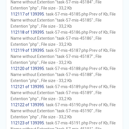
Name without Extention "task-57-mis-45184" ; File
Extention "php" ; File size - 33,2 Kb
112117 of 139395
. task-57-mis-45185.php Prev of Kb; File
Name without Extention "task-57-mis-45185" ; File
Extention "php" ; File size - 33,2 Kb
112118 of 139395
. task-57-mis-45186.php Prev of Kb; File
Name without Extention "task-57-mis-45186" ; File
Extention "php" ; File size - 33,2 Kb
112119 of 139395
. task-57-mis-45187.php Prev of Kb; File
Name without Extention "task-57-mis-45187" ; File
Extention "php" ; File size - 33,2 Kb
112120 of 139395
. task-57-mis-45188.php Prev of Kb; File
Name without Extention "task-57-mis-45188" ; File
Extention "php" ; File size - 33,2 Kb
112121 of 139395
. task-57-mis-45189.php Prev of Kb; File
Name without Extention "task-57-mis-45189" ; File
Extention "php" ; File size - 33,2 Kb
112122 of 139395
. task-57-mis-45190.php Prev of Kb; File
Name without Extention "task-57-mis-45190" ; File
Extention "php" ; File size - 33,2 Kb
112123 of 139395
. task-57-mis-45191.php Prev of Kb; File