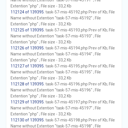
Name without Extention "task-57-mis-45191" ; File
Extention "php" ; File size - 33,2 Kb
112124 of 139395
. task-57-mis-45192.php Prev of Kb; File
Name without Extention "task-57-mis-45192" ; File
Extention "php" ; File size - 33,2 Kb
112125 of 139395
. task-57-mis-45193.php Prev of Kb; File
Name without Extention "task-57-mis-45193" ; File
Extention "php" ; File size - 33,2 Kb
112126 of 139395
. task-57-mis-45194.php Prev of Kb; File
Name without Extention "task-57-mis-45194" ; File
Extention "php" ; File size - 33,2 Kb
112127 of 139395
. task-57-mis-45195.php Prev of Kb; File
Name without Extention "task-57-mis-45195" ; File
Extention "php" ; File size - 33,2 Kb
112128 of 139395
. task-57-mis-45196.php Prev of Kb; File
Name without Extention "task-57-mis-45196" ; File
Extention "php" ; File size - 33,2 Kb
112129 of 139395
. task-57-mis-45197.php Prev of Kb; File
Name without Extention "task-57-mis-45197" ; File
Extention "php" ; File size - 33,2 Kb
112130 of 139395
. task-57-mis-45198.php Prev of Kb; File
Name without Extention "task-57-mis-45198" ; File