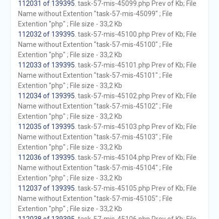
112031 of 139395
. task-57-mis-45099.php Prev of Kb; File
Name without Extention "task-57-mis-45099" ; File
Extention "php" ; File size - 33,2 Kb
112032 of 139395
. task-57-mis-45100.php Prev of Kb; File
Name without Extention "task-57-mis-45100" ; File
Extention "php" ; File size - 33,2 Kb
112033 of 139395
. task-57-mis-45101.php Prev of Kb; File
Name without Extention "task-57-mis-45101" ; File
Extention "php" ; File size - 33,2 Kb
112034 of 139395
. task-57-mis-45102.php Prev of Kb; File
Name without Extention "task-57-mis-45102" ; File
Extention "php" ; File size - 33,2 Kb
112035 of 139395
. task-57-mis-45103.php Prev of Kb; File
Name without Extention "task-57-mis-45103" ; File
Extention "php" ; File size - 33,2 Kb
112036 of 139395
. task-57-mis-45104.php Prev of Kb; File
Name without Extention "task-57-mis-45104" ; File
Extention "php" ; File size - 33,2 Kb
112037 of 139395
. task-57-mis-45105.php Prev of Kb; File
Name without Extention "task-57-mis-45105" ; File
Extention "php" ; File size - 33,2 Kb