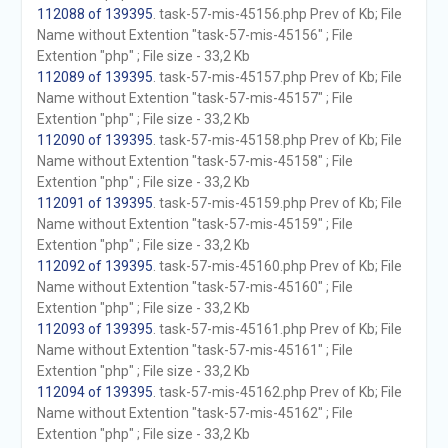
112088 of 139395
. task-57-mis-45156.php Prev of Kb; File
Name without Extention "task-57-mis-45156" ; File
Extention "php" ; File size - 33,2 Kb
112089 of 139395
. task-57-mis-45157.php Prev of Kb; File
Name without Extention "task-57-mis-45157" ; File
Extention "php" ; File size - 33,2 Kb
112090 of 139395
. task-57-mis-45158.php Prev of Kb; File
Name without Extention "task-57-mis-45158" ; File
Extention "php" ; File size - 33,2 Kb
112091 of 139395
. task-57-mis-45159.php Prev of Kb; File
Name without Extention "task-57-mis-45159" ; File
Extention "php" ; File size - 33,2 Kb
112092 of 139395
. task-57-mis-45160.php Prev of Kb; File
Name without Extention "task-57-mis-45160" ; File
Extention "php" ; File size - 33,2 Kb
112093 of 139395
. task-57-mis-45161.php Prev of Kb; File
Name without Extention "task-57-mis-45161" ; File
Extention "php" ; File size - 33,2 Kb
112094 of 139395
. task-57-mis-45162.php Prev of Kb; File
Name without Extention "task-57-mis-45162" ; File
Extention "php" ; File size - 33,2 Kb