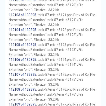
112102 of 139395
. task-57-mis-45170.php Prev of Kb; File
Name without Extention "task-57-mis-45170" ; File
Extention "php" ; File size - 33,2 Kb
112103 of 139395
. task-57-mis-45171.php Prev of Kb; File
Name without Extention "task-57-mis-45171" ; File
Extention "php" ; File size - 33,2 Kb
112104 of 139395
. task-57-mis-45172.php Prev of Kb; File
Name without Extention "task-57-mis-45172" ; File
Extention "php" ; File size - 33,2 Kb
112105 of 139395
. task-57-mis-45173.php Prev of Kb; File
Name without Extention "task-57-mis-45173" ; File
Extention "php" ; File size - 33,2 Kb
112106 of 139395
. task-57-mis-45174.php Prev of Kb; File
Name without Extention "task-57-mis-45174" ; File
Extention "php" ; File size - 33,2 Kb
112107 of 139395
. task-57-mis-45175.php Prev of Kb; File
Name without Extention "task-57-mis-45175" ; File
Extention "php" ; File size - 33,2 Kb
112108 of 139395
. task-57-mis-45176.php Prev of Kb; File
Name without Extention "task-57-mis-45176" ; File
Extention "php" ; File size - 33,2 Kb
112109 of 139395
. task-57-mis-45177.php Prev of Kb; File