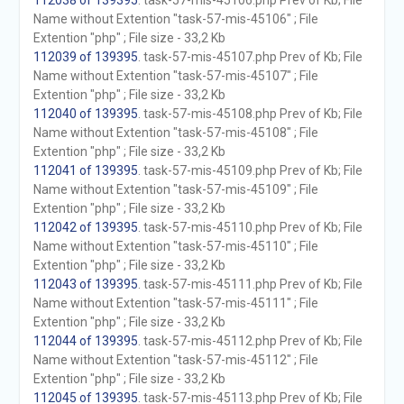
112038 of 139395
. task-57-mis-45106.php Prev of Kb; File
Name without Extention "task-57-mis-45106" ; File
Extention "php" ; File size - 33,2 Kb
112039 of 139395
. task-57-mis-45107.php Prev of Kb; File
Name without Extention "task-57-mis-45107" ; File
Extention "php" ; File size - 33,2 Kb
112040 of 139395
. task-57-mis-45108.php Prev of Kb; File
Name without Extention "task-57-mis-45108" ; File
Extention "php" ; File size - 33,2 Kb
112041 of 139395
. task-57-mis-45109.php Prev of Kb; File
Name without Extention "task-57-mis-45109" ; File
Extention "php" ; File size - 33,2 Kb
112042 of 139395
. task-57-mis-45110.php Prev of Kb; File
Name without Extention "task-57-mis-45110" ; File
Extention "php" ; File size - 33,2 Kb
112043 of 139395
. task-57-mis-45111.php Prev of Kb; File
Name without Extention "task-57-mis-45111" ; File
Extention "php" ; File size - 33,2 Kb
112044 of 139395
. task-57-mis-45112.php Prev of Kb; File
Name without Extention "task-57-mis-45112" ; File
Extention "php" ; File size - 33,2 Kb
112045 of 139395
. task-57-mis-45113.php Prev of Kb; File