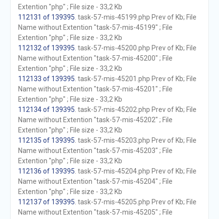
Extention "php" ; File size - 33,2 Kb
112131 of 139395
. task-57-mis-45199.php Prev of Kb; File
Name without Extention "task-57-mis-45199" ; File
Extention "php" ; File size - 33,2 Kb
112132 of 139395
. task-57-mis-45200.php Prev of Kb; File
Name without Extention "task-57-mis-45200" ; File
Extention "php" ; File size - 33,2 Kb
112133 of 139395
. task-57-mis-45201.php Prev of Kb; File
Name without Extention "task-57-mis-45201" ; File
Extention "php" ; File size - 33,2 Kb
112134 of 139395
. task-57-mis-45202.php Prev of Kb; File
Name without Extention "task-57-mis-45202" ; File
Extention "php" ; File size - 33,2 Kb
112135 of 139395
. task-57-mis-45203.php Prev of Kb; File
Name without Extention "task-57-mis-45203" ; File
Extention "php" ; File size - 33,2 Kb
112136 of 139395
. task-57-mis-45204.php Prev of Kb; File
Name without Extention "task-57-mis-45204" ; File
Extention "php" ; File size - 33,2 Kb
112137 of 139395
. task-57-mis-45205.php Prev of Kb; File
Name without Extention "task-57-mis-45205" ; File