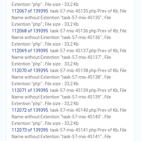
Extention "php" ; File size - 33,2 Kb
112067 of 139395
. task-57-mis-45135.php Prev of Kb; File
Name without Extention "task-57-mis-45135" ; File
Extention "php" ; File size - 33,2 Kb
112068 of 139395
. task-57-mis-45136.php Prev of Kb; File
Name without Extention "task-57-mis-45136" ; File
Extention "php" ; File size - 33,2 Kb
112069 of 139395
. task-57-mis-45137.php Prev of Kb; File
Name without Extention "task-57-mis-45137" ; File
Extention "php" ; File size - 33,2 Kb
112070 of 139395
. task-57-mis-45138.php Prev of Kb; File
Name without Extention "task-57-mis-45138" ; File
Extention "php" ; File size - 33,2 Kb
112071 of 139395
. task-57-mis-45139.php Prev of Kb; File
Name without Extention "task-57-mis-45139" ; File
Extention "php" ; File size - 33,2 Kb
112072 of 139395
. task-57-mis-45140.php Prev of Kb; File
Name without Extention "task-57-mis-45140" ; File
Extention "php" ; File size - 33,2 Kb
112073 of 139395
. task-57-mis-45141.php Prev of Kb; File
Name without Extention "task-57-mis-45141" ; File