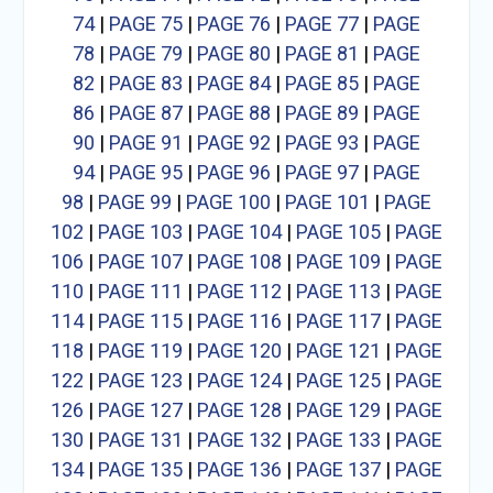
74
|
PAGE 75
|
PAGE 76
|
PAGE 77
|
PAGE
78
|
PAGE 79
|
PAGE 80
|
PAGE 81
|
PAGE
82
|
PAGE 83
|
PAGE 84
|
PAGE 85
|
PAGE
86
|
PAGE 87
|
PAGE 88
|
PAGE 89
|
PAGE
90
|
PAGE 91
|
PAGE 92
|
PAGE 93
|
PAGE
94
|
PAGE 95
|
PAGE 96
|
PAGE 97
|
PAGE
98
|
PAGE 99
|
PAGE 100
|
PAGE 101
|
PAGE
102
|
PAGE 103
|
PAGE 104
|
PAGE 105
|
PAGE
106
|
PAGE 107
|
PAGE 108
|
PAGE 109
|
PAGE
110
|
PAGE 111
|
PAGE 112
|
PAGE 113
|
PAGE
114
|
PAGE 115
|
PAGE 116
|
PAGE 117
|
PAGE
118
|
PAGE 119
|
PAGE 120
|
PAGE 121
|
PAGE
122
|
PAGE 123
|
PAGE 124
|
PAGE 125
|
PAGE
126
|
PAGE 127
|
PAGE 128
|
PAGE 129
|
PAGE
130
|
PAGE 131
|
PAGE 132
|
PAGE 133
|
PAGE
134
|
PAGE 135
|
PAGE 136
|
PAGE 137
|
PAGE