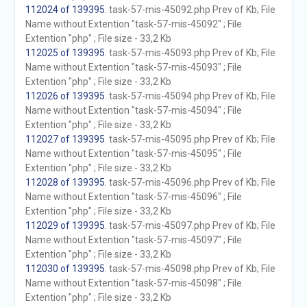
112024 of 139395
. task-57-mis-45092.php Prev of Kb; File
Name without Extention "task-57-mis-45092" ; File
Extention "php" ; File size - 33,2 Kb
112025 of 139395
. task-57-mis-45093.php Prev of Kb; File
Name without Extention "task-57-mis-45093" ; File
Extention "php" ; File size - 33,2 Kb
112026 of 139395
. task-57-mis-45094.php Prev of Kb; File
Name without Extention "task-57-mis-45094" ; File
Extention "php" ; File size - 33,2 Kb
112027 of 139395
. task-57-mis-45095.php Prev of Kb; File
Name without Extention "task-57-mis-45095" ; File
Extention "php" ; File size - 33,2 Kb
112028 of 139395
. task-57-mis-45096.php Prev of Kb; File
Name without Extention "task-57-mis-45096" ; File
Extention "php" ; File size - 33,2 Kb
112029 of 139395
. task-57-mis-45097.php Prev of Kb; File
Name without Extention "task-57-mis-45097" ; File
Extention "php" ; File size - 33,2 Kb
112030 of 139395
. task-57-mis-45098.php Prev of Kb; File
Name without Extention "task-57-mis-45098" ; File
Extention "php" ; File size - 33,2 Kb