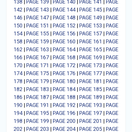
138
|
PAGE 139
|
PAGE 140
|
PAGE 141
|
PAGE
142
|
PAGE 143
|
PAGE 144
|
PAGE 145
|
PAGE
146
|
PAGE 147
|
PAGE 148
|
PAGE 149
|
PAGE
150
|
PAGE 151
|
PAGE 152
|
PAGE 153
|
PAGE
154
|
PAGE 155
|
PAGE 156
|
PAGE 157
|
PAGE
158
|
PAGE 159
|
PAGE 160
|
PAGE 161
|
PAGE
162
|
PAGE 163
|
PAGE 164
|
PAGE 165
|
PAGE
166
|
PAGE 167
|
PAGE 168
|
PAGE 169
|
PAGE
170
|
PAGE 171
|
PAGE 172
|
PAGE 173
|
PAGE
174
|
PAGE 175
|
PAGE 176
|
PAGE 177
|
PAGE
178
|
PAGE 179
|
PAGE 180
|
PAGE 181
|
PAGE
182
|
PAGE 183
|
PAGE 184
|
PAGE 185
|
PAGE
186
|
PAGE 187
|
PAGE 188
|
PAGE 189
|
PAGE
190
|
PAGE 191
|
PAGE 192
|
PAGE 193
|
PAGE
194
|
PAGE 195
|
PAGE 196
|
PAGE 197
|
PAGE
198
|
PAGE 199
|
PAGE 200
|
PAGE 201
|
PAGE
202
|
PAGE 203
|
PAGE 204
|
PAGE 205
|
PAGE