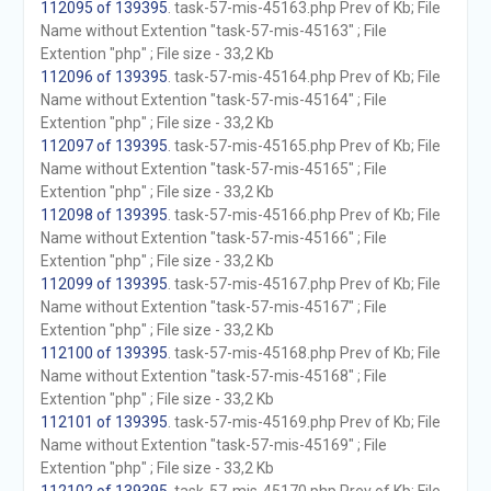
112095 of 139395
. task-57-mis-45163.php Prev of Kb; File
Name without Extention "task-57-mis-45163" ; File
Extention "php" ; File size - 33,2 Kb
112096 of 139395
. task-57-mis-45164.php Prev of Kb; File
Name without Extention "task-57-mis-45164" ; File
Extention "php" ; File size - 33,2 Kb
112097 of 139395
. task-57-mis-45165.php Prev of Kb; File
Name without Extention "task-57-mis-45165" ; File
Extention "php" ; File size - 33,2 Kb
112098 of 139395
. task-57-mis-45166.php Prev of Kb; File
Name without Extention "task-57-mis-45166" ; File
Extention "php" ; File size - 33,2 Kb
112099 of 139395
. task-57-mis-45167.php Prev of Kb; File
Name without Extention "task-57-mis-45167" ; File
Extention "php" ; File size - 33,2 Kb
112100 of 139395
. task-57-mis-45168.php Prev of Kb; File
Name without Extention "task-57-mis-45168" ; File
Extention "php" ; File size - 33,2 Kb
112101 of 139395
. task-57-mis-45169.php Prev of Kb; File
Name without Extention "task-57-mis-45169" ; File
Extention "php" ; File size - 33,2 Kb