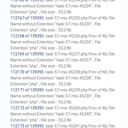
112166 of 139395
. task-57-mis-45234.php Prev of Kb; File
Name without Extention "task-57-mis-45234" ; File
Extention "php" ; File size - 33,2 Kb
112167 of 139395
. task-57-mis-45235.php Prev of Kb; File
Name without Extention "task-57-mis-45235" ; File
Extention "php" ; File size - 33,2 Kb
112168 of 139395
. task-57-mis-45236.php Prev of Kb; File
Name without Extention "task-57-mis-45236" ; File
Extention "php" ; File size - 33,2 Kb
112169 of 139395
. task-57-mis-45237.php Prev of Kb; File
Name without Extention "task-57-mis-45237" ; File
Extention "php" ; File size - 33,2 Kb
112170 of 139395
. task-57-mis-45238.php Prev of Kb; File
Name without Extention "task-57-mis-45238" ; File
Extention "php" ; File size - 33,2 Kb
112171 of 139395
. task-57-mis-45239.php Prev of Kb; File
Name without Extention "task-57-mis-45239" ; File
Extention "php" ; File size - 33,2 Kb
112172 of 139395
. task-57-mis-45240.php Prev of Kb; File
Name without Extention "task-57-mis-45240" ; File
Extention "php" ; File size - 33,2 Kb
112173 of 139395
. task-57-mis-45241.php Prev of Kb; File