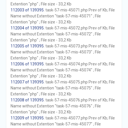
Extention "php" ; File size - 33,2 Kb
112003 of 139395
. task-57-mis-45071.php Prev of Kb; File
Name without Extention "task-57-mis-45071" ; File
Extention "php" ; File size - 33,2 Kb
112004 of 139395
. task-57-mis-45072.php Prev of Kb; File
Name without Extention "task-57-mis-45072" ; File
Extention "php" ; File size - 33,2 Kb
112005 of 139395
. task-57-mis-45073.php Prev of Kb; File
Name without Extention "task-57-mis-45073" ; File
Extention "php" ; File size - 33,2 Kb
112006 of 139395
. task-57-mis-45074.php Prev of Kb; File
Name without Extention "task-57-mis-45074" ; File
Extention "php" ; File size - 33,2 Kb
112007 of 139395
. task-57-mis-45075.php Prev of Kb; File
Name without Extention "task-57-mis-45075" ; File
Extention "php" ; File size - 33,2 Kb
112008 of 139395
. task-57-mis-45076.php Prev of Kb; File
Name without Extention "task-57-mis-45076" ; File
Extention "php" ; File size - 33,2 Kb
112009 of 139395
. task-57-mis-45077.php Prev of Kb; File
Name without Extention "task-57-mis-45077" ; File