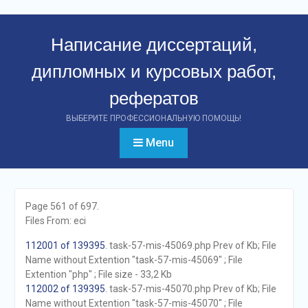
Перейти
к
Написание диссертаций,
контенту
дипломных и курсовых работ,
рефератов
ВЫБЕРИТЕ ПРОФЕССИОНАЛЬНУЮ ПОМОЩЬ!
Menu
Page 561 of 697.
Files From: eci
112001 of 139395
. task-57-mis-45069.php Prev of Kb; File
Name without Extention "task-57-mis-45069" ; File
Extention "php" ; File size - 33,2 Kb
112002 of 139395
. task-57-mis-45070.php Prev of Kb; File
Name without Extention "task-57-mis-45070" ; File