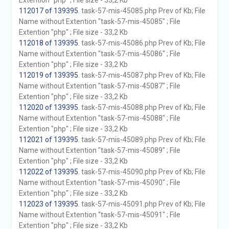
Extention "php" ; File size - 33,2 Kb
112017 of 139395
. task-57-mis-45085.php Prev of Kb; File
Name without Extention "task-57-mis-45085" ; File
Extention "php" ; File size - 33,2 Kb
112018 of 139395
. task-57-mis-45086.php Prev of Kb; File
Name without Extention "task-57-mis-45086" ; File
Extention "php" ; File size - 33,2 Kb
112019 of 139395
. task-57-mis-45087.php Prev of Kb; File
Name without Extention "task-57-mis-45087" ; File
Extention "php" ; File size - 33,2 Kb
112020 of 139395
. task-57-mis-45088.php Prev of Kb; File
Name without Extention "task-57-mis-45088" ; File
Extention "php" ; File size - 33,2 Kb
112021 of 139395
. task-57-mis-45089.php Prev of Kb; File
Name without Extention "task-57-mis-45089" ; File
Extention "php" ; File size - 33,2 Kb
112022 of 139395
. task-57-mis-45090.php Prev of Kb; File
Name without Extention "task-57-mis-45090" ; File
Extention "php" ; File size - 33,2 Kb
112023 of 139395
. task-57-mis-45091.php Prev of Kb; File
Name without Extention "task-57-mis-45091" ; File
Extention "php" ; File size - 33,2 Kb