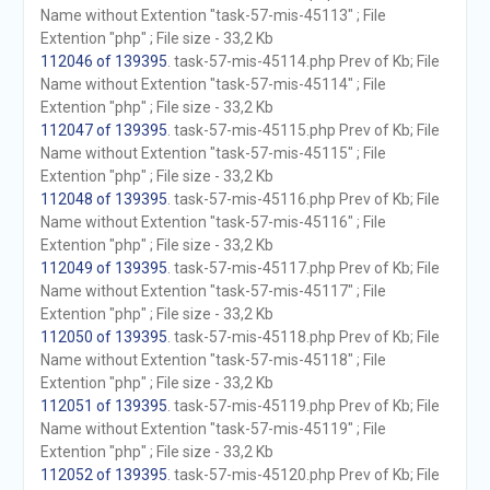
Name without Extention "task-57-mis-45113" ; File
Extention "php" ; File size - 33,2 Kb
112046 of 139395
. task-57-mis-45114.php Prev of Kb; File
Name without Extention "task-57-mis-45114" ; File
Extention "php" ; File size - 33,2 Kb
112047 of 139395
. task-57-mis-45115.php Prev of Kb; File
Name without Extention "task-57-mis-45115" ; File
Extention "php" ; File size - 33,2 Kb
112048 of 139395
. task-57-mis-45116.php Prev of Kb; File
Name without Extention "task-57-mis-45116" ; File
Extention "php" ; File size - 33,2 Kb
112049 of 139395
. task-57-mis-45117.php Prev of Kb; File
Name without Extention "task-57-mis-45117" ; File
Extention "php" ; File size - 33,2 Kb
112050 of 139395
. task-57-mis-45118.php Prev of Kb; File
Name without Extention "task-57-mis-45118" ; File
Extention "php" ; File size - 33,2 Kb
112051 of 139395
. task-57-mis-45119.php Prev of Kb; File
Name without Extention "task-57-mis-45119" ; File
Extention "php" ; File size - 33,2 Kb
112052 of 139395
. task-57-mis-45120.php Prev of Kb; File