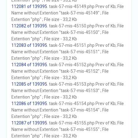
Extention "php" ; File size - 33,2 Kb
112081 of 139395
. task-57-mis-45149.php Prev of Kb; File
Name without Extention "task-57-mis-45149" ; File
Extention "php" ; File size - 33,2 Kb
112082 of 139395
. task-57-mis-45150.php Prev of Kb; File
Name without Extention "task-57-mis-45150" ; File
Extention "php" ; File size - 33,2 Kb
112083 of 139395
. task-57-mis-45151.php Prev of Kb; File
Name without Extention "task-57-mis-45151" ; File
Extention "php" ; File size - 33,2 Kb
112084 of 139395
. task-57-mis-45152.php Prev of Kb; File
Name without Extention "task-57-mis-45152" ; File
Extention "php" ; File size - 33,2 Kb
112085 of 139395
. task-57-mis-45153.php Prev of Kb; File
Name without Extention "task-57-mis-45153" ; File
Extention "php" ; File size - 33,2 Kb
112086 of 139395
. task-57-mis-45154.php Prev of Kb; File
Name without Extention "task-57-mis-45154" ; File
Extention "php" ; File size - 33,2 Kb
112087 of 139395
. task-57-mis-45155.php Prev of Kb; File
Name without Extention "task-57-mis-45155" ; File
Extention "php" ; File size - 33,2 Kb