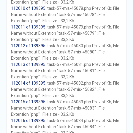
Extention "php" ; File size - 33,2 Kb
112010 of 139395
. task-57-mis-45078.php Prev of Kb; File
Name without Extention "task-57-mis-45078" ; File
Extention "php" ; File size - 33,2 Kb
112011 of 139395
. task-57-mis-45079.php Prev of Kb; File
Name without Extention "task-57-mis-45079" ; File
Extention "php" ; File size - 33,2 Kb
112012 of 139395
. task-57-mis-45080.php Prev of Kb; File
Name without Extention "task-57-mis-45080" ; File
Extention "php" ; File size - 33,2 Kb
112013 of 139395
. task-57-mis-45081.php Prev of Kb; File
Name without Extention "task-57-mis-45081" ; File
Extention "php" ; File size - 33,2 Kb
112014 of 139395
. task-57-mis-45082.php Prev of Kb; File
Name without Extention "task-57-mis-45082" ; File
Extention "php" ; File size - 33,2 Kb
112015 of 139395
. task-57-mis-45083.php Prev of Kb; File
Name without Extention "task-57-mis-45083" ; File
Extention "php" ; File size - 33,2 Kb
112016 of 139395
. task-57-mis-45084.php Prev of Kb; File
Name without Extention "task-57-mis-45084" ; File