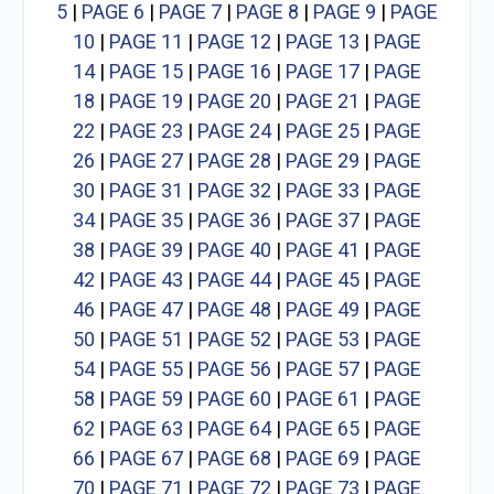
5
|
PAGE 6
|
PAGE 7
|
PAGE 8
|
PAGE 9
|
PAGE
10
|
PAGE 11
|
PAGE 12
|
PAGE 13
|
PAGE
14
|
PAGE 15
|
PAGE 16
|
PAGE 17
|
PAGE
18
|
PAGE 19
|
PAGE 20
|
PAGE 21
|
PAGE
22
|
PAGE 23
|
PAGE 24
|
PAGE 25
|
PAGE
26
|
PAGE 27
|
PAGE 28
|
PAGE 29
|
PAGE
30
|
PAGE 31
|
PAGE 32
|
PAGE 33
|
PAGE
34
|
PAGE 35
|
PAGE 36
|
PAGE 37
|
PAGE
38
|
PAGE 39
|
PAGE 40
|
PAGE 41
|
PAGE
42
|
PAGE 43
|
PAGE 44
|
PAGE 45
|
PAGE
46
|
PAGE 47
|
PAGE 48
|
PAGE 49
|
PAGE
50
|
PAGE 51
|
PAGE 52
|
PAGE 53
|
PAGE
54
|
PAGE 55
|
PAGE 56
|
PAGE 57
|
PAGE
58
|
PAGE 59
|
PAGE 60
|
PAGE 61
|
PAGE
62
|
PAGE 63
|
PAGE 64
|
PAGE 65
|
PAGE
66
|
PAGE 67
|
PAGE 68
|
PAGE 69
|
PAGE
70
|
PAGE 71
|
PAGE 72
|
PAGE 73
|
PAGE