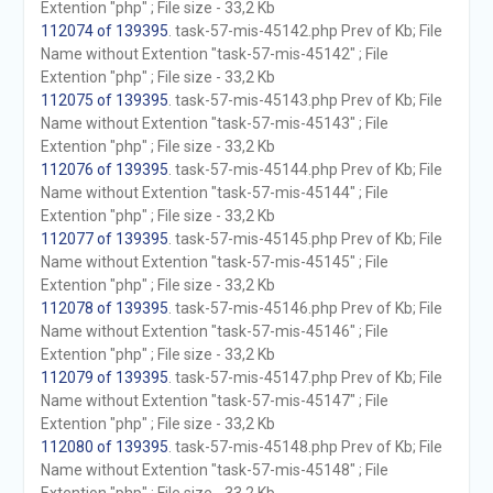
Extention "php" ; File size - 33,2 Kb
112074 of 139395
. task-57-mis-45142.php Prev of Kb; File
Name without Extention "task-57-mis-45142" ; File
Extention "php" ; File size - 33,2 Kb
112075 of 139395
. task-57-mis-45143.php Prev of Kb; File
Name without Extention "task-57-mis-45143" ; File
Extention "php" ; File size - 33,2 Kb
112076 of 139395
. task-57-mis-45144.php Prev of Kb; File
Name without Extention "task-57-mis-45144" ; File
Extention "php" ; File size - 33,2 Kb
112077 of 139395
. task-57-mis-45145.php Prev of Kb; File
Name without Extention "task-57-mis-45145" ; File
Extention "php" ; File size - 33,2 Kb
112078 of 139395
. task-57-mis-45146.php Prev of Kb; File
Name without Extention "task-57-mis-45146" ; File
Extention "php" ; File size - 33,2 Kb
112079 of 139395
. task-57-mis-45147.php Prev of Kb; File
Name without Extention "task-57-mis-45147" ; File
Extention "php" ; File size - 33,2 Kb
112080 of 139395
. task-57-mis-45148.php Prev of Kb; File
Name without Extention "task-57-mis-45148" ; File