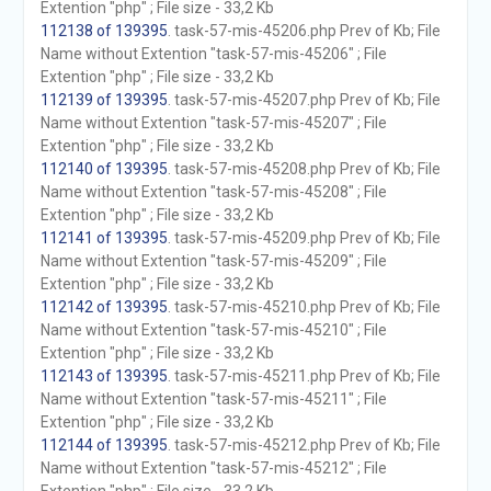
Extention "php" ; File size - 33,2 Kb
112138 of 139395
. task-57-mis-45206.php Prev of Kb; File
Name without Extention "task-57-mis-45206" ; File
Extention "php" ; File size - 33,2 Kb
112139 of 139395
. task-57-mis-45207.php Prev of Kb; File
Name without Extention "task-57-mis-45207" ; File
Extention "php" ; File size - 33,2 Kb
112140 of 139395
. task-57-mis-45208.php Prev of Kb; File
Name without Extention "task-57-mis-45208" ; File
Extention "php" ; File size - 33,2 Kb
112141 of 139395
. task-57-mis-45209.php Prev of Kb; File
Name without Extention "task-57-mis-45209" ; File
Extention "php" ; File size - 33,2 Kb
112142 of 139395
. task-57-mis-45210.php Prev of Kb; File
Name without Extention "task-57-mis-45210" ; File
Extention "php" ; File size - 33,2 Kb
112143 of 139395
. task-57-mis-45211.php Prev of Kb; File
Name without Extention "task-57-mis-45211" ; File
Extention "php" ; File size - 33,2 Kb
112144 of 139395
. task-57-mis-45212.php Prev of Kb; File
Name without Extention "task-57-mis-45212" ; File