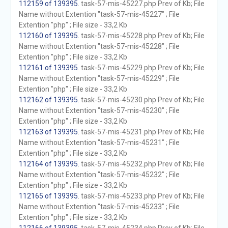
112159 of 139395
. task-57-mis-45227.php Prev of Kb; File
Name without Extention "task-57-mis-45227" ; File
Extention "php" ; File size - 33,2 Kb
112160 of 139395
. task-57-mis-45228.php Prev of Kb; File
Name without Extention "task-57-mis-45228" ; File
Extention "php" ; File size - 33,2 Kb
112161 of 139395
. task-57-mis-45229.php Prev of Kb; File
Name without Extention "task-57-mis-45229" ; File
Extention "php" ; File size - 33,2 Kb
112162 of 139395
. task-57-mis-45230.php Prev of Kb; File
Name without Extention "task-57-mis-45230" ; File
Extention "php" ; File size - 33,2 Kb
112163 of 139395
. task-57-mis-45231.php Prev of Kb; File
Name without Extention "task-57-mis-45231" ; File
Extention "php" ; File size - 33,2 Kb
112164 of 139395
. task-57-mis-45232.php Prev of Kb; File
Name without Extention "task-57-mis-45232" ; File
Extention "php" ; File size - 33,2 Kb
112165 of 139395
. task-57-mis-45233.php Prev of Kb; File
Name without Extention "task-57-mis-45233" ; File
Extention "php" ; File size - 33,2 Kb