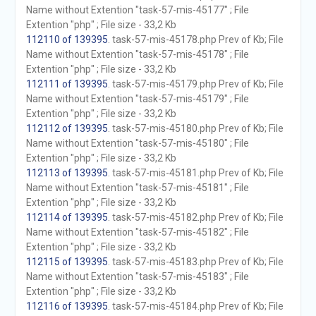
Name without Extention "task-57-mis-45177" ; File
Extention "php" ; File size - 33,2 Kb
112110 of 139395
. task-57-mis-45178.php Prev of Kb; File
Name without Extention "task-57-mis-45178" ; File
Extention "php" ; File size - 33,2 Kb
112111 of 139395
. task-57-mis-45179.php Prev of Kb; File
Name without Extention "task-57-mis-45179" ; File
Extention "php" ; File size - 33,2 Kb
112112 of 139395
. task-57-mis-45180.php Prev of Kb; File
Name without Extention "task-57-mis-45180" ; File
Extention "php" ; File size - 33,2 Kb
112113 of 139395
. task-57-mis-45181.php Prev of Kb; File
Name without Extention "task-57-mis-45181" ; File
Extention "php" ; File size - 33,2 Kb
112114 of 139395
. task-57-mis-45182.php Prev of Kb; File
Name without Extention "task-57-mis-45182" ; File
Extention "php" ; File size - 33,2 Kb
112115 of 139395
. task-57-mis-45183.php Prev of Kb; File
Name without Extention "task-57-mis-45183" ; File
Extention "php" ; File size - 33,2 Kb
112116 of 139395
. task-57-mis-45184.php Prev of Kb; File