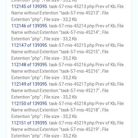
Extention "php" ; File size - 33,2 Kb
112145 of 139395
. task-57-mis-45213.php Prev of Kb; File
Name without Extention "task-57-mis-45213" ; File
Extention "php" ; File size - 33,2 Kb
112146 of 139395
. task-57-mis-45214.php Prev of Kb; File
Name without Extention "task-57-mis-45214" ; File
Extention "php" ; File size - 33,2 Kb
112147 of 139395
. task-57-mis-45215.php Prev of Kb; File
Name without Extention "task-57-mis-45215" ; File
Extention "php" ; File size - 33,2 Kb
112148 of 139395
. task-57-mis-45216.php Prev of Kb; File
Name without Extention "task-57-mis-45216" ; File
Extention "php" ; File size - 33,2 Kb
112149 of 139395
. task-57-mis-45217.php Prev of Kb; File
Name without Extention "task-57-mis-45217" ; File
Extention "php" ; File size - 33,2 Kb
112150 of 139395
. task-57-mis-45218.php Prev of Kb; File
Name without Extention "task-57-mis-45218" ; File
Extention "php" ; File size - 33,2 Kb
112151 of 139395
. task-57-mis-45219.php Prev of Kb; File
Name without Extention "task-57-mis-45219" ; File
Extention "php" ; File size - 33,2 Kb