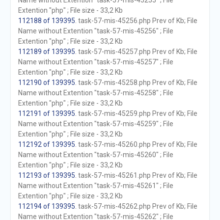
Name without Extention "task-57-mis-45255" ; File
Extention "php" ; File size - 33,2 Kb
112188 of 139395
. task-57-mis-45256.php Prev of Kb; File
Name without Extention "task-57-mis-45256" ; File
Extention "php" ; File size - 33,2 Kb
112189 of 139395
. task-57-mis-45257.php Prev of Kb; File
Name without Extention "task-57-mis-45257" ; File
Extention "php" ; File size - 33,2 Kb
112190 of 139395
. task-57-mis-45258.php Prev of Kb; File
Name without Extention "task-57-mis-45258" ; File
Extention "php" ; File size - 33,2 Kb
112191 of 139395
. task-57-mis-45259.php Prev of Kb; File
Name without Extention "task-57-mis-45259" ; File
Extention "php" ; File size - 33,2 Kb
112192 of 139395
. task-57-mis-45260.php Prev of Kb; File
Name without Extention "task-57-mis-45260" ; File
Extention "php" ; File size - 33,2 Kb
112193 of 139395
. task-57-mis-45261.php Prev of Kb; File
Name without Extention "task-57-mis-45261" ; File
Extention "php" ; File size - 33,2 Kb
112194 of 139395
. task-57-mis-45262.php Prev of Kb; File
Name without Extention "task-57-mis-45262" ; File