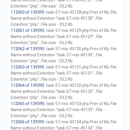
Name without Extention "task-57-mis-45127" ; File
Extention "php" ; File size - 33,2 Kb
112060 of 139395
. task-57-mis-45128.php Prev of Kb; File
Name without Extention "task-57-mis-45128" ; File
Extention "php" ; File size - 33,2 Kb
112061 of 139395
. task-57-mis-45129.php Prev of Kb; File
Name without Extention "task-57-mis-45129" ; File
Extention "php" ; File size - 33,2 Kb
112062 of 139395
. task-57-mis-45130.php Prev of Kb; File
Name without Extention "task-57-mis-45130" ; File
Extention "php" ; File size - 33,2 Kb
112063 of 139395
. task-57-mis-45131.php Prev of Kb; File
Name without Extention "task-57-mis-45131" ; File
Extention "php" ; File size - 33,2 Kb
112064 of 139395
. task-57-mis-45132.php Prev of Kb; File
Name without Extention "task-57-mis-45132" ; File
Extention "php" ; File size - 33,2 Kb
112065 of 139395
. task-57-mis-45133.php Prev of Kb; File
Name without Extention "task-57-mis-45133" ; File
Extention "php" ; File size - 33,2 Kb
112066 of 139395
. task-57-mis-45134.php Prev of Kb; File
Name without Extention "task-57-mis-45134" ; File