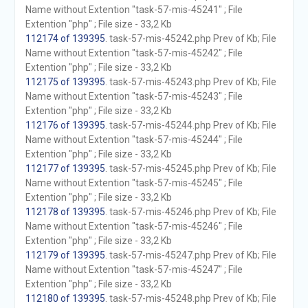
Name without Extention "task-57-mis-45241" ; File
Extention "php" ; File size - 33,2 Kb
112174 of 139395
. task-57-mis-45242.php Prev of Kb; File
Name without Extention "task-57-mis-45242" ; File
Extention "php" ; File size - 33,2 Kb
112175 of 139395
. task-57-mis-45243.php Prev of Kb; File
Name without Extention "task-57-mis-45243" ; File
Extention "php" ; File size - 33,2 Kb
112176 of 139395
. task-57-mis-45244.php Prev of Kb; File
Name without Extention "task-57-mis-45244" ; File
Extention "php" ; File size - 33,2 Kb
112177 of 139395
. task-57-mis-45245.php Prev of Kb; File
Name without Extention "task-57-mis-45245" ; File
Extention "php" ; File size - 33,2 Kb
112178 of 139395
. task-57-mis-45246.php Prev of Kb; File
Name without Extention "task-57-mis-45246" ; File
Extention "php" ; File size - 33,2 Kb
112179 of 139395
. task-57-mis-45247.php Prev of Kb; File
Name without Extention "task-57-mis-45247" ; File
Extention "php" ; File size - 33,2 Kb
112180 of 139395
. task-57-mis-45248.php Prev of Kb; File