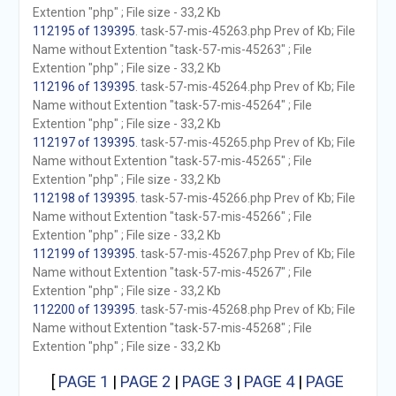
Extention "php" ; File size - 33,2 Kb
112195 of 139395
. task-57-mis-45263.php Prev of Kb; File
Name without Extention "task-57-mis-45263" ; File
Extention "php" ; File size - 33,2 Kb
112196 of 139395
. task-57-mis-45264.php Prev of Kb; File
Name without Extention "task-57-mis-45264" ; File
Extention "php" ; File size - 33,2 Kb
112197 of 139395
. task-57-mis-45265.php Prev of Kb; File
Name without Extention "task-57-mis-45265" ; File
Extention "php" ; File size - 33,2 Kb
112198 of 139395
. task-57-mis-45266.php Prev of Kb; File
Name without Extention "task-57-mis-45266" ; File
Extention "php" ; File size - 33,2 Kb
112199 of 139395
. task-57-mis-45267.php Prev of Kb; File
Name without Extention "task-57-mis-45267" ; File
Extention "php" ; File size - 33,2 Kb
112200 of 139395
. task-57-mis-45268.php Prev of Kb; File
Name without Extention "task-57-mis-45268" ; File
Extention "php" ; File size - 33,2 Kb
[
PAGE 1
|
PAGE 2
|
PAGE 3
|
PAGE 4
|
PAGE