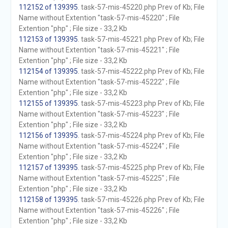
112152 of 139395
. task-57-mis-45220.php Prev of Kb; File
Name without Extention "task-57-mis-45220" ; File
Extention "php" ; File size - 33,2 Kb
112153 of 139395
. task-57-mis-45221.php Prev of Kb; File
Name without Extention "task-57-mis-45221" ; File
Extention "php" ; File size - 33,2 Kb
112154 of 139395
. task-57-mis-45222.php Prev of Kb; File
Name without Extention "task-57-mis-45222" ; File
Extention "php" ; File size - 33,2 Kb
112155 of 139395
. task-57-mis-45223.php Prev of Kb; File
Name without Extention "task-57-mis-45223" ; File
Extention "php" ; File size - 33,2 Kb
112156 of 139395
. task-57-mis-45224.php Prev of Kb; File
Name without Extention "task-57-mis-45224" ; File
Extention "php" ; File size - 33,2 Kb
112157 of 139395
. task-57-mis-45225.php Prev of Kb; File
Name without Extention "task-57-mis-45225" ; File
Extention "php" ; File size - 33,2 Kb
112158 of 139395
. task-57-mis-45226.php Prev of Kb; File
Name without Extention "task-57-mis-45226" ; File
Extention "php" ; File size - 33,2 Kb