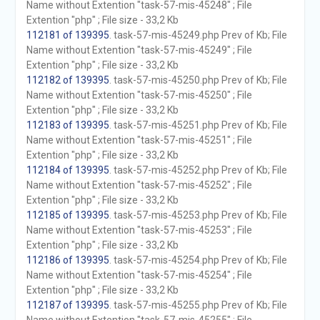
Name without Extention "task-57-mis-45248" ; File
Extention "php" ; File size - 33,2 Kb
112181 of 139395
. task-57-mis-45249.php Prev of Kb; File
Name without Extention "task-57-mis-45249" ; File
Extention "php" ; File size - 33,2 Kb
112182 of 139395
. task-57-mis-45250.php Prev of Kb; File
Name without Extention "task-57-mis-45250" ; File
Extention "php" ; File size - 33,2 Kb
112183 of 139395
. task-57-mis-45251.php Prev of Kb; File
Name without Extention "task-57-mis-45251" ; File
Extention "php" ; File size - 33,2 Kb
112184 of 139395
. task-57-mis-45252.php Prev of Kb; File
Name without Extention "task-57-mis-45252" ; File
Extention "php" ; File size - 33,2 Kb
112185 of 139395
. task-57-mis-45253.php Prev of Kb; File
Name without Extention "task-57-mis-45253" ; File
Extention "php" ; File size - 33,2 Kb
112186 of 139395
. task-57-mis-45254.php Prev of Kb; File
Name without Extention "task-57-mis-45254" ; File
Extention "php" ; File size - 33,2 Kb
112187 of 139395
. task-57-mis-45255.php Prev of Kb; File