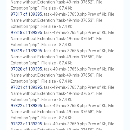
Name without Extention "task-49-mis-37652" ; File
Extention "php" ; File size - 87,4 Kb
97317 of 139395
. task-49-mis-37653.php Prev of Kb; File
Name without Extention "task-49-mis-37653" ; File
Extention "php" ; File size - 87,4 Kb
97318 of 139395
. task-49-mis-37654.php Prev of Kb; File
Name without Extention "task-49-mis-37654" ; File
Extention "php" ; File size - 87,4 Kb
97319 of 139395
. task-49-mis-37655.php Prev of Kb; File
Name without Extention "task-49-mis-37655" ; File
Extention "php" ; File size - 87,4 Kb
97320 of 139395
. task-49-mis-37656.php Prev of Kb; File
Name without Extention "task-49-mis-37656" ; File
Extention "php" ; File size - 87,4 Kb
97321 of 139395
. task-49-mis-37657.php Prev of Kb; File
Name without Extention "task-49-mis-37657" ; File
Extention "php" ; File size - 87,4 Kb
97322 of 139395
. task-49-mis-37658.php Prev of Kb; File
Name without Extention "task-49-mis-37658" ; File
Extention "php" ; File size - 87,4 Kb
97323 of 139395
. task-49-mis-37659.php Prev of Kb; File