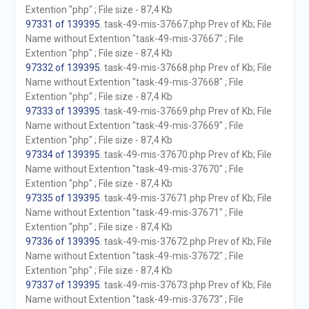
Extention "php" ; File size - 87,4 Kb
97331 of 139395
. task-49-mis-37667.php Prev of Kb; File
Name without Extention "task-49-mis-37667" ; File
Extention "php" ; File size - 87,4 Kb
97332 of 139395
. task-49-mis-37668.php Prev of Kb; File
Name without Extention "task-49-mis-37668" ; File
Extention "php" ; File size - 87,4 Kb
97333 of 139395
. task-49-mis-37669.php Prev of Kb; File
Name without Extention "task-49-mis-37669" ; File
Extention "php" ; File size - 87,4 Kb
97334 of 139395
. task-49-mis-37670.php Prev of Kb; File
Name without Extention "task-49-mis-37670" ; File
Extention "php" ; File size - 87,4 Kb
97335 of 139395
. task-49-mis-37671.php Prev of Kb; File
Name without Extention "task-49-mis-37671" ; File
Extention "php" ; File size - 87,4 Kb
97336 of 139395
. task-49-mis-37672.php Prev of Kb; File
Name without Extention "task-49-mis-37672" ; File
Extention "php" ; File size - 87,4 Kb
97337 of 139395
. task-49-mis-37673.php Prev of Kb; File
Name without Extention "task-49-mis-37673" ; File