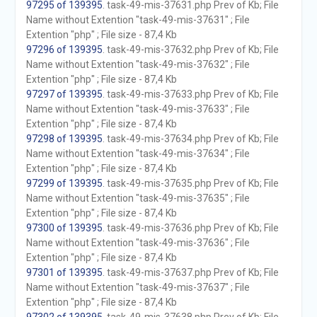
97295 of 139395
. task-49-mis-37631.php Prev of Kb; File
Name without Extention "task-49-mis-37631" ; File
Extention "php" ; File size - 87,4 Kb
97296 of 139395
. task-49-mis-37632.php Prev of Kb; File
Name without Extention "task-49-mis-37632" ; File
Extention "php" ; File size - 87,4 Kb
97297 of 139395
. task-49-mis-37633.php Prev of Kb; File
Name without Extention "task-49-mis-37633" ; File
Extention "php" ; File size - 87,4 Kb
97298 of 139395
. task-49-mis-37634.php Prev of Kb; File
Name without Extention "task-49-mis-37634" ; File
Extention "php" ; File size - 87,4 Kb
97299 of 139395
. task-49-mis-37635.php Prev of Kb; File
Name without Extention "task-49-mis-37635" ; File
Extention "php" ; File size - 87,4 Kb
97300 of 139395
. task-49-mis-37636.php Prev of Kb; File
Name without Extention "task-49-mis-37636" ; File
Extention "php" ; File size - 87,4 Kb
97301 of 139395
. task-49-mis-37637.php Prev of Kb; File
Name without Extention "task-49-mis-37637" ; File
Extention "php" ; File size - 87,4 Kb