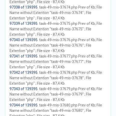
Extention "php" ; File size - 87,4 Kb
97338 of 139395
. task-49-mis-37674.php Prev of Kb; File
Name without Extention "task-49-mis-37674" ; File
Extention "php" ; File size - 87,4 Kb
97339 of 139395
. task-49-mis-37675.php Prev of Kb; File
Name without Extention "task-49-mis-37675" ; File
Extention "php" ; File size - 87,4 Kb
97340 of 139395
. task-49-mis-37676.php Prev of Kb; File
Name without Extention "task-49-mis-37676" ; File
Extention "php" ; File size - 87,4 Kb
97341 of 139395
. task-49-mis-37677.php Prev of Kb; File
Name without Extention "task-49-mis-37677" ; File
Extention "php" ; File size - 87,4 Kb
97342 of 139395
. task-49-mis-37678.php Prev of Kb; File
Name without Extention "task-49-mis-37678" ; File
Extention "php" ; File size - 87,4 Kb
97343 of 139395
. task-49-mis-37679.php Prev of Kb; File
Name without Extention "task-49-mis-37679" ; File
Extention "php" ; File size - 87,4 Kb
97344 of 139395
. task-49-mis-37680.php Prev of Kb; File
Name without Extention "task-49-mis-37680" ; File