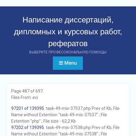
Перейти
к
Написание диссертаций,
контенту
дипломных и курсовых работ,
рефератов
ВЫБЕРИТЕ ПРОФЕССИОНАЛЬНУЮ ПОМОЩЬ!
Menu
Page 487 of 697.
Files From: eci
97201 of 139395
. task-49-mis-37537.php Prev of Kb; File
Name without Extention "task-49-mis-37537" ; File
Extention "php" ; File size - 62,2 Kb
97202 of 139395
. task-49-mis-37538.php Prev of Kb; File
Name without Extention "task-49-mis-37538" ; File