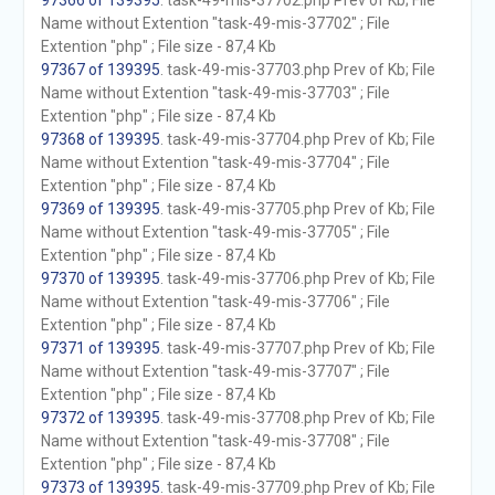
97366 of 139395
. task-49-mis-37702.php Prev of Kb; File
Name without Extention "task-49-mis-37702" ; File
Extention "php" ; File size - 87,4 Kb
97367 of 139395
. task-49-mis-37703.php Prev of Kb; File
Name without Extention "task-49-mis-37703" ; File
Extention "php" ; File size - 87,4 Kb
97368 of 139395
. task-49-mis-37704.php Prev of Kb; File
Name without Extention "task-49-mis-37704" ; File
Extention "php" ; File size - 87,4 Kb
97369 of 139395
. task-49-mis-37705.php Prev of Kb; File
Name without Extention "task-49-mis-37705" ; File
Extention "php" ; File size - 87,4 Kb
97370 of 139395
. task-49-mis-37706.php Prev of Kb; File
Name without Extention "task-49-mis-37706" ; File
Extention "php" ; File size - 87,4 Kb
97371 of 139395
. task-49-mis-37707.php Prev of Kb; File
Name without Extention "task-49-mis-37707" ; File
Extention "php" ; File size - 87,4 Kb
97372 of 139395
. task-49-mis-37708.php Prev of Kb; File
Name without Extention "task-49-mis-37708" ; File
Extention "php" ; File size - 87,4 Kb
97373 of 139395
. task-49-mis-37709.php Prev of Kb; File