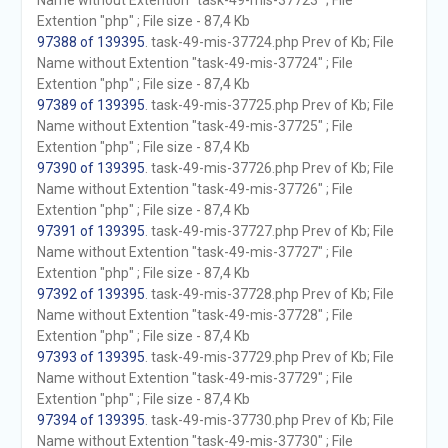
Name without Extention "task-49-mis-37723" ; File
Extention "php" ; File size - 87,4 Kb
97388 of 139395
. task-49-mis-37724.php Prev of Kb; File
Name without Extention "task-49-mis-37724" ; File
Extention "php" ; File size - 87,4 Kb
97389 of 139395
. task-49-mis-37725.php Prev of Kb; File
Name without Extention "task-49-mis-37725" ; File
Extention "php" ; File size - 87,4 Kb
97390 of 139395
. task-49-mis-37726.php Prev of Kb; File
Name without Extention "task-49-mis-37726" ; File
Extention "php" ; File size - 87,4 Kb
97391 of 139395
. task-49-mis-37727.php Prev of Kb; File
Name without Extention "task-49-mis-37727" ; File
Extention "php" ; File size - 87,4 Kb
97392 of 139395
. task-49-mis-37728.php Prev of Kb; File
Name without Extention "task-49-mis-37728" ; File
Extention "php" ; File size - 87,4 Kb
97393 of 139395
. task-49-mis-37729.php Prev of Kb; File
Name without Extention "task-49-mis-37729" ; File
Extention "php" ; File size - 87,4 Kb
97394 of 139395
. task-49-mis-37730.php Prev of Kb; File
Name without Extention "task-49-mis-37730" ; File