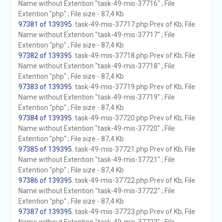
Name without Extention "task-49-mis-37716" ; File
Extention "php" ; File size - 87,4 Kb
97381 of 139395
. task-49-mis-37717.php Prev of Kb; File
Name without Extention "task-49-mis-37717" ; File
Extention "php" ; File size - 87,4 Kb
97382 of 139395
. task-49-mis-37718.php Prev of Kb; File
Name without Extention "task-49-mis-37718" ; File
Extention "php" ; File size - 87,4 Kb
97383 of 139395
. task-49-mis-37719.php Prev of Kb; File
Name without Extention "task-49-mis-37719" ; File
Extention "php" ; File size - 87,4 Kb
97384 of 139395
. task-49-mis-37720.php Prev of Kb; File
Name without Extention "task-49-mis-37720" ; File
Extention "php" ; File size - 87,4 Kb
97385 of 139395
. task-49-mis-37721.php Prev of Kb; File
Name without Extention "task-49-mis-37721" ; File
Extention "php" ; File size - 87,4 Kb
97386 of 139395
. task-49-mis-37722.php Prev of Kb; File
Name without Extention "task-49-mis-37722" ; File
Extention "php" ; File size - 87,4 Kb
97387 of 139395
. task-49-mis-37723.php Prev of Kb; File