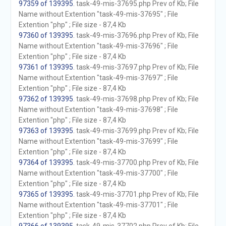
97359 of 139395
. task-49-mis-37695.php Prev of Kb; File
Name without Extention "task-49-mis-37695" ; File
Extention "php" ; File size - 87,4 Kb
97360 of 139395
. task-49-mis-37696.php Prev of Kb; File
Name without Extention "task-49-mis-37696" ; File
Extention "php" ; File size - 87,4 Kb
97361 of 139395
. task-49-mis-37697.php Prev of Kb; File
Name without Extention "task-49-mis-37697" ; File
Extention "php" ; File size - 87,4 Kb
97362 of 139395
. task-49-mis-37698.php Prev of Kb; File
Name without Extention "task-49-mis-37698" ; File
Extention "php" ; File size - 87,4 Kb
97363 of 139395
. task-49-mis-37699.php Prev of Kb; File
Name without Extention "task-49-mis-37699" ; File
Extention "php" ; File size - 87,4 Kb
97364 of 139395
. task-49-mis-37700.php Prev of Kb; File
Name without Extention "task-49-mis-37700" ; File
Extention "php" ; File size - 87,4 Kb
97365 of 139395
. task-49-mis-37701.php Prev of Kb; File
Name without Extention "task-49-mis-37701" ; File
Extention "php" ; File size - 87,4 Kb