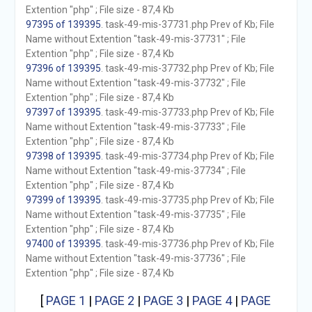
Extention "php" ; File size - 87,4 Kb
97395 of 139395
. task-49-mis-37731.php Prev of Kb; File
Name without Extention "task-49-mis-37731" ; File
Extention "php" ; File size - 87,4 Kb
97396 of 139395
. task-49-mis-37732.php Prev of Kb; File
Name without Extention "task-49-mis-37732" ; File
Extention "php" ; File size - 87,4 Kb
97397 of 139395
. task-49-mis-37733.php Prev of Kb; File
Name without Extention "task-49-mis-37733" ; File
Extention "php" ; File size - 87,4 Kb
97398 of 139395
. task-49-mis-37734.php Prev of Kb; File
Name without Extention "task-49-mis-37734" ; File
Extention "php" ; File size - 87,4 Kb
97399 of 139395
. task-49-mis-37735.php Prev of Kb; File
Name without Extention "task-49-mis-37735" ; File
Extention "php" ; File size - 87,4 Kb
97400 of 139395
. task-49-mis-37736.php Prev of Kb; File
Name without Extention "task-49-mis-37736" ; File
Extention "php" ; File size - 87,4 Kb
[
PAGE 1
|
PAGE 2
|
PAGE 3
|
PAGE 4
|
PAGE