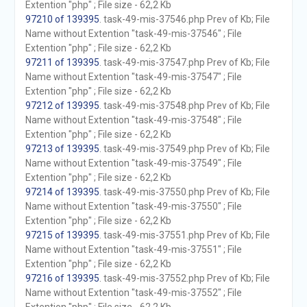
Extention "php" ; File size - 62,2 Kb
97210 of 139395
. task-49-mis-37546.php Prev of Kb; File
Name without Extention "task-49-mis-37546" ; File
Extention "php" ; File size - 62,2 Kb
97211 of 139395
. task-49-mis-37547.php Prev of Kb; File
Name without Extention "task-49-mis-37547" ; File
Extention "php" ; File size - 62,2 Kb
97212 of 139395
. task-49-mis-37548.php Prev of Kb; File
Name without Extention "task-49-mis-37548" ; File
Extention "php" ; File size - 62,2 Kb
97213 of 139395
. task-49-mis-37549.php Prev of Kb; File
Name without Extention "task-49-mis-37549" ; File
Extention "php" ; File size - 62,2 Kb
97214 of 139395
. task-49-mis-37550.php Prev of Kb; File
Name without Extention "task-49-mis-37550" ; File
Extention "php" ; File size - 62,2 Kb
97215 of 139395
. task-49-mis-37551.php Prev of Kb; File
Name without Extention "task-49-mis-37551" ; File
Extention "php" ; File size - 62,2 Kb
97216 of 139395
. task-49-mis-37552.php Prev of Kb; File
Name without Extention "task-49-mis-37552" ; File