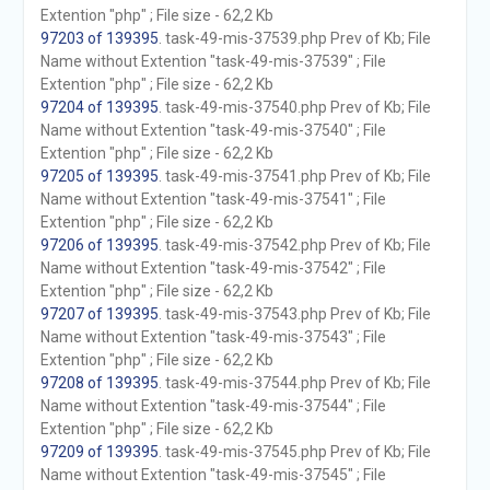
Extention "php" ; File size - 62,2 Kb
97203 of 139395
. task-49-mis-37539.php Prev of Kb; File
Name without Extention "task-49-mis-37539" ; File
Extention "php" ; File size - 62,2 Kb
97204 of 139395
. task-49-mis-37540.php Prev of Kb; File
Name without Extention "task-49-mis-37540" ; File
Extention "php" ; File size - 62,2 Kb
97205 of 139395
. task-49-mis-37541.php Prev of Kb; File
Name without Extention "task-49-mis-37541" ; File
Extention "php" ; File size - 62,2 Kb
97206 of 139395
. task-49-mis-37542.php Prev of Kb; File
Name without Extention "task-49-mis-37542" ; File
Extention "php" ; File size - 62,2 Kb
97207 of 139395
. task-49-mis-37543.php Prev of Kb; File
Name without Extention "task-49-mis-37543" ; File
Extention "php" ; File size - 62,2 Kb
97208 of 139395
. task-49-mis-37544.php Prev of Kb; File
Name without Extention "task-49-mis-37544" ; File
Extention "php" ; File size - 62,2 Kb
97209 of 139395
. task-49-mis-37545.php Prev of Kb; File
Name without Extention "task-49-mis-37545" ; File