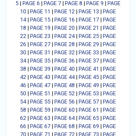
5
|
PAGE 6
|
PAGE 7
|
PAGE 8
|
PAGE 9
|
PAGE
10
|
PAGE 11
|
PAGE 12
|
PAGE 13
|
PAGE
14
|
PAGE 15
|
PAGE 16
|
PAGE 17
|
PAGE
18
|
PAGE 19
|
PAGE 20
|
PAGE 21
|
PAGE
22
|
PAGE 23
|
PAGE 24
|
PAGE 25
|
PAGE
26
|
PAGE 27
|
PAGE 28
|
PAGE 29
|
PAGE
30
|
PAGE 31
|
PAGE 32
|
PAGE 33
|
PAGE
34
|
PAGE 35
|
PAGE 36
|
PAGE 37
|
PAGE
38
|
PAGE 39
|
PAGE 40
|
PAGE 41
|
PAGE
42
|
PAGE 43
|
PAGE 44
|
PAGE 45
|
PAGE
46
|
PAGE 47
|
PAGE 48
|
PAGE 49
|
PAGE
50
|
PAGE 51
|
PAGE 52
|
PAGE 53
|
PAGE
54
|
PAGE 55
|
PAGE 56
|
PAGE 57
|
PAGE
58
|
PAGE 59
|
PAGE 60
|
PAGE 61
|
PAGE
62
|
PAGE 63
|
PAGE 64
|
PAGE 65
|
PAGE
66
|
PAGE 67
|
PAGE 68
|
PAGE 69
|
PAGE
70
|
PAGE 71
|
PAGE 72
|
PAGE 73
|
PAGE