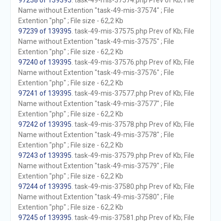
97238 of 139395
. task-49-mis-37574.php Prev of Kb; File
Name without Extention "task-49-mis-37574" ; File
Extention "php" ; File size - 62,2 Kb
97239 of 139395
. task-49-mis-37575.php Prev of Kb; File
Name without Extention "task-49-mis-37575" ; File
Extention "php" ; File size - 62,2 Kb
97240 of 139395
. task-49-mis-37576.php Prev of Kb; File
Name without Extention "task-49-mis-37576" ; File
Extention "php" ; File size - 62,2 Kb
97241 of 139395
. task-49-mis-37577.php Prev of Kb; File
Name without Extention "task-49-mis-37577" ; File
Extention "php" ; File size - 62,2 Kb
97242 of 139395
. task-49-mis-37578.php Prev of Kb; File
Name without Extention "task-49-mis-37578" ; File
Extention "php" ; File size - 62,2 Kb
97243 of 139395
. task-49-mis-37579.php Prev of Kb; File
Name without Extention "task-49-mis-37579" ; File
Extention "php" ; File size - 62,2 Kb
97244 of 139395
. task-49-mis-37580.php Prev of Kb; File
Name without Extention "task-49-mis-37580" ; File
Extention "php" ; File size - 62,2 Kb
97245 of 139395
. task-49-mis-37581.php Prev of Kb; File