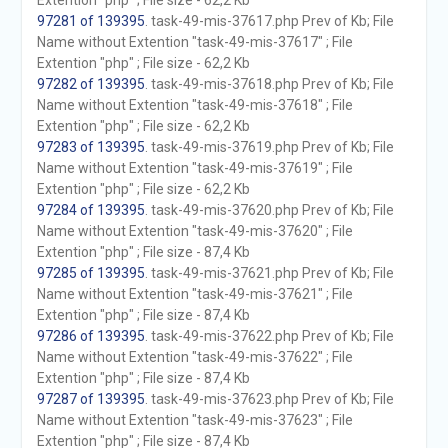
Extention "php" ; File size - 62,2 Kb
97281 of 139395
. task-49-mis-37617.php Prev of Kb; File
Name without Extention "task-49-mis-37617" ; File
Extention "php" ; File size - 62,2 Kb
97282 of 139395
. task-49-mis-37618.php Prev of Kb; File
Name without Extention "task-49-mis-37618" ; File
Extention "php" ; File size - 62,2 Kb
97283 of 139395
. task-49-mis-37619.php Prev of Kb; File
Name without Extention "task-49-mis-37619" ; File
Extention "php" ; File size - 62,2 Kb
97284 of 139395
. task-49-mis-37620.php Prev of Kb; File
Name without Extention "task-49-mis-37620" ; File
Extention "php" ; File size - 87,4 Kb
97285 of 139395
. task-49-mis-37621.php Prev of Kb; File
Name without Extention "task-49-mis-37621" ; File
Extention "php" ; File size - 87,4 Kb
97286 of 139395
. task-49-mis-37622.php Prev of Kb; File
Name without Extention "task-49-mis-37622" ; File
Extention "php" ; File size - 87,4 Kb
97287 of 139395
. task-49-mis-37623.php Prev of Kb; File
Name without Extention "task-49-mis-37623" ; File
Extention "php" ; File size - 87,4 Kb