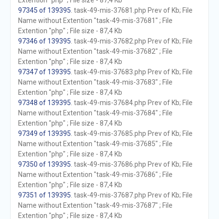
Extention "php" ; File size - 87,4 Kb
97345 of 139395
. task-49-mis-37681.php Prev of Kb; File
Name without Extention "task-49-mis-37681" ; File
Extention "php" ; File size - 87,4 Kb
97346 of 139395
. task-49-mis-37682.php Prev of Kb; File
Name without Extention "task-49-mis-37682" ; File
Extention "php" ; File size - 87,4 Kb
97347 of 139395
. task-49-mis-37683.php Prev of Kb; File
Name without Extention "task-49-mis-37683" ; File
Extention "php" ; File size - 87,4 Kb
97348 of 139395
. task-49-mis-37684.php Prev of Kb; File
Name without Extention "task-49-mis-37684" ; File
Extention "php" ; File size - 87,4 Kb
97349 of 139395
. task-49-mis-37685.php Prev of Kb; File
Name without Extention "task-49-mis-37685" ; File
Extention "php" ; File size - 87,4 Kb
97350 of 139395
. task-49-mis-37686.php Prev of Kb; File
Name without Extention "task-49-mis-37686" ; File
Extention "php" ; File size - 87,4 Kb
97351 of 139395
. task-49-mis-37687.php Prev of Kb; File
Name without Extention "task-49-mis-37687" ; File
Extention "php" ; File size - 87,4 Kb