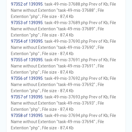
97352 of 139395
. task-49-mis-37688.php Prev of Kb; File
Name without Extention "task-49-mis-37688" ; File
Extention "php" ; File size - 87,4 Kb
97353 of 139395
. task-49-mis-37689.php Prev of Kb; File
Name without Extention "task-49-mis-37689" ; File
Extention "php" ; File size - 87,4 Kb
97354 of 139395
. task-49-mis-37690.php Prev of Kb; File
Name without Extention "task-49-mis-37690" ; File
Extention "php" ; File size - 87,4 Kb
97355 of 139395
. task-49-mis-37691.php Prev of Kb; File
Name without Extention "task-49-mis-37691" ; File
Extention "php" ; File size - 87,4 Kb
97356 of 139395
. task-49-mis-37692.php Prev of Kb; File
Name without Extention "task-49-mis-37692" ; File
Extention "php" ; File size - 87,4 Kb
97357 of 139395
. task-49-mis-37693.php Prev of Kb; File
Name without Extention "task-49-mis-37693" ; File
Extention "php" ; File size - 87,4 Kb
97358 of 139395
. task-49-mis-37694.php Prev of Kb; File
Name without Extention "task-49-mis-37694" ; File
Extention "php" ; File size - 87,4 Kb