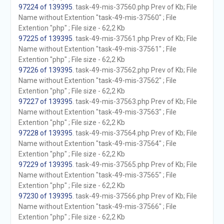
97224 of 139395
. task-49-mis-37560.php Prev of Kb; File
Name without Extention "task-49-mis-37560" ; File
Extention "php" ; File size - 62,2 Kb
97225 of 139395
. task-49-mis-37561.php Prev of Kb; File
Name without Extention "task-49-mis-37561" ; File
Extention "php" ; File size - 62,2 Kb
97226 of 139395
. task-49-mis-37562.php Prev of Kb; File
Name without Extention "task-49-mis-37562" ; File
Extention "php" ; File size - 62,2 Kb
97227 of 139395
. task-49-mis-37563.php Prev of Kb; File
Name without Extention "task-49-mis-37563" ; File
Extention "php" ; File size - 62,2 Kb
97228 of 139395
. task-49-mis-37564.php Prev of Kb; File
Name without Extention "task-49-mis-37564" ; File
Extention "php" ; File size - 62,2 Kb
97229 of 139395
. task-49-mis-37565.php Prev of Kb; File
Name without Extention "task-49-mis-37565" ; File
Extention "php" ; File size - 62,2 Kb
97230 of 139395
. task-49-mis-37566.php Prev of Kb; File
Name without Extention "task-49-mis-37566" ; File
Extention "php" ; File size - 62,2 Kb