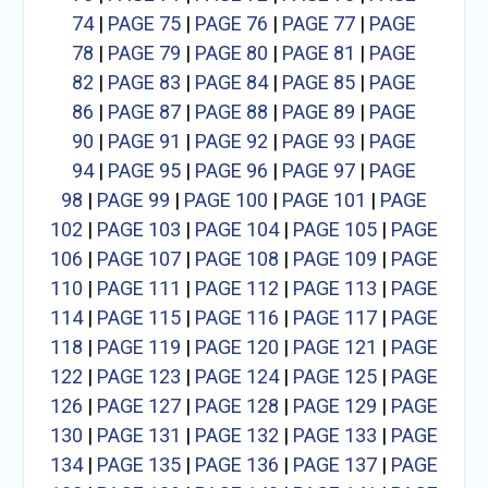
74
|
PAGE 75
|
PAGE 76
|
PAGE 77
|
PAGE
78
|
PAGE 79
|
PAGE 80
|
PAGE 81
|
PAGE
82
|
PAGE 83
|
PAGE 84
|
PAGE 85
|
PAGE
86
|
PAGE 87
|
PAGE 88
|
PAGE 89
|
PAGE
90
|
PAGE 91
|
PAGE 92
|
PAGE 93
|
PAGE
94
|
PAGE 95
|
PAGE 96
|
PAGE 97
|
PAGE
98
|
PAGE 99
|
PAGE 100
|
PAGE 101
|
PAGE
102
|
PAGE 103
|
PAGE 104
|
PAGE 105
|
PAGE
106
|
PAGE 107
|
PAGE 108
|
PAGE 109
|
PAGE
110
|
PAGE 111
|
PAGE 112
|
PAGE 113
|
PAGE
114
|
PAGE 115
|
PAGE 116
|
PAGE 117
|
PAGE
118
|
PAGE 119
|
PAGE 120
|
PAGE 121
|
PAGE
122
|
PAGE 123
|
PAGE 124
|
PAGE 125
|
PAGE
126
|
PAGE 127
|
PAGE 128
|
PAGE 129
|
PAGE
130
|
PAGE 131
|
PAGE 132
|
PAGE 133
|
PAGE
134
|
PAGE 135
|
PAGE 136
|
PAGE 137
|
PAGE