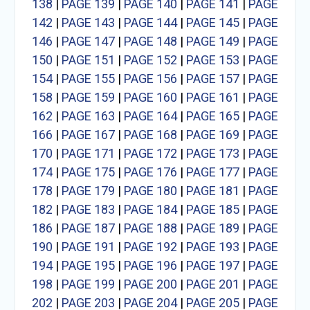
138
|
PAGE 139
|
PAGE 140
|
PAGE 141
|
PAGE
142
|
PAGE 143
|
PAGE 144
|
PAGE 145
|
PAGE
146
|
PAGE 147
|
PAGE 148
|
PAGE 149
|
PAGE
150
|
PAGE 151
|
PAGE 152
|
PAGE 153
|
PAGE
154
|
PAGE 155
|
PAGE 156
|
PAGE 157
|
PAGE
158
|
PAGE 159
|
PAGE 160
|
PAGE 161
|
PAGE
162
|
PAGE 163
|
PAGE 164
|
PAGE 165
|
PAGE
166
|
PAGE 167
|
PAGE 168
|
PAGE 169
|
PAGE
170
|
PAGE 171
|
PAGE 172
|
PAGE 173
|
PAGE
174
|
PAGE 175
|
PAGE 176
|
PAGE 177
|
PAGE
178
|
PAGE 179
|
PAGE 180
|
PAGE 181
|
PAGE
182
|
PAGE 183
|
PAGE 184
|
PAGE 185
|
PAGE
186
|
PAGE 187
|
PAGE 188
|
PAGE 189
|
PAGE
190
|
PAGE 191
|
PAGE 192
|
PAGE 193
|
PAGE
194
|
PAGE 195
|
PAGE 196
|
PAGE 197
|
PAGE
198
|
PAGE 199
|
PAGE 200
|
PAGE 201
|
PAGE
202
|
PAGE 203
|
PAGE 204
|
PAGE 205
|
PAGE