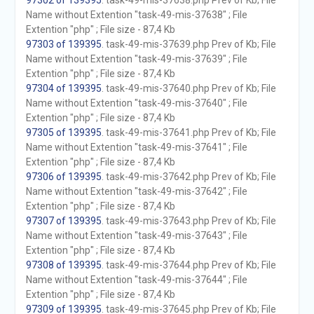
97302 of 139395
. task-49-mis-37638.php Prev of Kb; File
Name without Extention "task-49-mis-37638" ; File
Extention "php" ; File size - 87,4 Kb
97303 of 139395
. task-49-mis-37639.php Prev of Kb; File
Name without Extention "task-49-mis-37639" ; File
Extention "php" ; File size - 87,4 Kb
97304 of 139395
. task-49-mis-37640.php Prev of Kb; File
Name without Extention "task-49-mis-37640" ; File
Extention "php" ; File size - 87,4 Kb
97305 of 139395
. task-49-mis-37641.php Prev of Kb; File
Name without Extention "task-49-mis-37641" ; File
Extention "php" ; File size - 87,4 Kb
97306 of 139395
. task-49-mis-37642.php Prev of Kb; File
Name without Extention "task-49-mis-37642" ; File
Extention "php" ; File size - 87,4 Kb
97307 of 139395
. task-49-mis-37643.php Prev of Kb; File
Name without Extention "task-49-mis-37643" ; File
Extention "php" ; File size - 87,4 Kb
97308 of 139395
. task-49-mis-37644.php Prev of Kb; File
Name without Extention "task-49-mis-37644" ; File
Extention "php" ; File size - 87,4 Kb
97309 of 139395
. task-49-mis-37645.php Prev of Kb; File