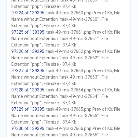
Name without Extention "task-49-mis-37659" ; File
Extention "php" ; File size - 87,4 Kb
97324 of 139395
. task-49-mis-37660.php Prev of Kb; File
Name without Extention "task-49-mis-37660" ; File
Extention "php" ; File size - 87,4 Kb
97325 of 139395
. task-49-mis-37661.php Prev of Kb; File
Name without Extention "task-49-mis-37661" ; File
Extention "php" ; File size - 87,4 Kb
97326 of 139395
. task-49-mis-37662.php Prev of Kb; File
Name without Extention "task-49-mis-37662" ; File
Extention "php" ; File size - 87,4 Kb
97327 of 139395
. task-49-mis-37663.php Prev of Kb; File
Name without Extention "task-49-mis-37663" ; File
Extention "php" ; File size - 87,4 Kb
97328 of 139395
. task-49-mis-37664.php Prev of Kb; File
Name without Extention "task-49-mis-37664" ; File
Extention "php" ; File size - 87,4 Kb
97329 of 139395
. task-49-mis-37665.php Prev of Kb; File
Name without Extention "task-49-mis-37665" ; File
Extention "php" ; File size - 87,4 Kb
97330 of 139395
. task-49-mis-37666.php Prev of Kb; File
Name without Extention "task-49-mis-37666" ; File