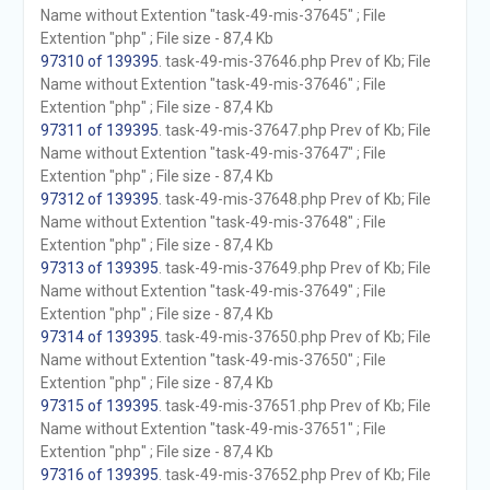
Name without Extention "task-49-mis-37645" ; File
Extention "php" ; File size - 87,4 Kb
97310 of 139395
. task-49-mis-37646.php Prev of Kb; File
Name without Extention "task-49-mis-37646" ; File
Extention "php" ; File size - 87,4 Kb
97311 of 139395
. task-49-mis-37647.php Prev of Kb; File
Name without Extention "task-49-mis-37647" ; File
Extention "php" ; File size - 87,4 Kb
97312 of 139395
. task-49-mis-37648.php Prev of Kb; File
Name without Extention "task-49-mis-37648" ; File
Extention "php" ; File size - 87,4 Kb
97313 of 139395
. task-49-mis-37649.php Prev of Kb; File
Name without Extention "task-49-mis-37649" ; File
Extention "php" ; File size - 87,4 Kb
97314 of 139395
. task-49-mis-37650.php Prev of Kb; File
Name without Extention "task-49-mis-37650" ; File
Extention "php" ; File size - 87,4 Kb
97315 of 139395
. task-49-mis-37651.php Prev of Kb; File
Name without Extention "task-49-mis-37651" ; File
Extention "php" ; File size - 87,4 Kb
97316 of 139395
. task-49-mis-37652.php Prev of Kb; File