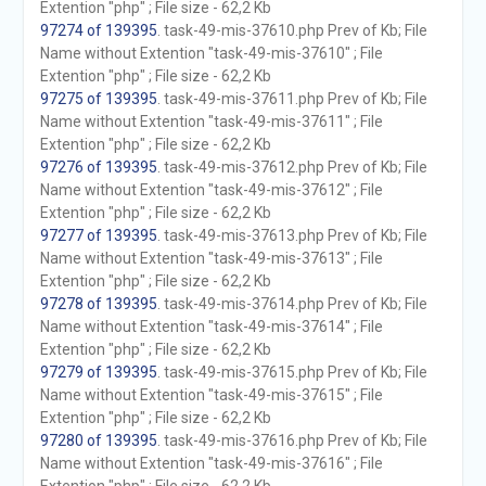
Extention "php" ; File size - 62,2 Kb
97274 of 139395
. task-49-mis-37610.php Prev of Kb; File
Name without Extention "task-49-mis-37610" ; File
Extention "php" ; File size - 62,2 Kb
97275 of 139395
. task-49-mis-37611.php Prev of Kb; File
Name without Extention "task-49-mis-37611" ; File
Extention "php" ; File size - 62,2 Kb
97276 of 139395
. task-49-mis-37612.php Prev of Kb; File
Name without Extention "task-49-mis-37612" ; File
Extention "php" ; File size - 62,2 Kb
97277 of 139395
. task-49-mis-37613.php Prev of Kb; File
Name without Extention "task-49-mis-37613" ; File
Extention "php" ; File size - 62,2 Kb
97278 of 139395
. task-49-mis-37614.php Prev of Kb; File
Name without Extention "task-49-mis-37614" ; File
Extention "php" ; File size - 62,2 Kb
97279 of 139395
. task-49-mis-37615.php Prev of Kb; File
Name without Extention "task-49-mis-37615" ; File
Extention "php" ; File size - 62,2 Kb
97280 of 139395
. task-49-mis-37616.php Prev of Kb; File
Name without Extention "task-49-mis-37616" ; File