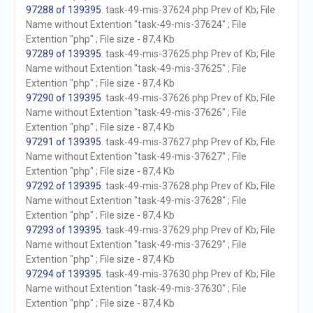
97288 of 139395
. task-49-mis-37624.php Prev of Kb; File
Name without Extention "task-49-mis-37624" ; File
Extention "php" ; File size - 87,4 Kb
97289 of 139395
. task-49-mis-37625.php Prev of Kb; File
Name without Extention "task-49-mis-37625" ; File
Extention "php" ; File size - 87,4 Kb
97290 of 139395
. task-49-mis-37626.php Prev of Kb; File
Name without Extention "task-49-mis-37626" ; File
Extention "php" ; File size - 87,4 Kb
97291 of 139395
. task-49-mis-37627.php Prev of Kb; File
Name without Extention "task-49-mis-37627" ; File
Extention "php" ; File size - 87,4 Kb
97292 of 139395
. task-49-mis-37628.php Prev of Kb; File
Name without Extention "task-49-mis-37628" ; File
Extention "php" ; File size - 87,4 Kb
97293 of 139395
. task-49-mis-37629.php Prev of Kb; File
Name without Extention "task-49-mis-37629" ; File
Extention "php" ; File size - 87,4 Kb
97294 of 139395
. task-49-mis-37630.php Prev of Kb; File
Name without Extention "task-49-mis-37630" ; File
Extention "php" ; File size - 87,4 Kb