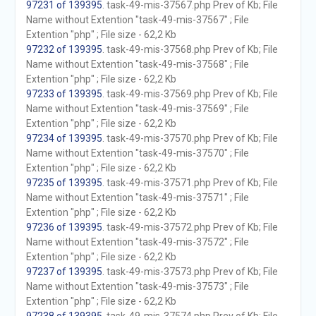
97231 of 139395
. task-49-mis-37567.php Prev of Kb; File
Name without Extention "task-49-mis-37567" ; File
Extention "php" ; File size - 62,2 Kb
97232 of 139395
. task-49-mis-37568.php Prev of Kb; File
Name without Extention "task-49-mis-37568" ; File
Extention "php" ; File size - 62,2 Kb
97233 of 139395
. task-49-mis-37569.php Prev of Kb; File
Name without Extention "task-49-mis-37569" ; File
Extention "php" ; File size - 62,2 Kb
97234 of 139395
. task-49-mis-37570.php Prev of Kb; File
Name without Extention "task-49-mis-37570" ; File
Extention "php" ; File size - 62,2 Kb
97235 of 139395
. task-49-mis-37571.php Prev of Kb; File
Name without Extention "task-49-mis-37571" ; File
Extention "php" ; File size - 62,2 Kb
97236 of 139395
. task-49-mis-37572.php Prev of Kb; File
Name without Extention "task-49-mis-37572" ; File
Extention "php" ; File size - 62,2 Kb
97237 of 139395
. task-49-mis-37573.php Prev of Kb; File
Name without Extention "task-49-mis-37573" ; File
Extention "php" ; File size - 62,2 Kb