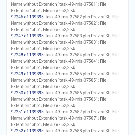
Name without Extention "task-49-mis-37581" ; File
Extention "php" ; File size - 62,2 Kb
97246 of 139395
. task-49-mis-37582.php Prev of Kb; File
Name without Extention "task-49-mis-37582" ; File
Extention "php" ; File size - 62,2 Kb
97247 of 139395
. task-49-mis-37583.php Prev of Kb; File
Name without Extention "task-49-mis-37583" ; File
Extention "php" ; File size - 62,2 Kb
97248 of 139395
. task-49-mis-37584.php Prev of Kb; File
Name without Extention "task-49-mis-37584" ; File
Extention "php" ; File size - 62,2 Kb
97249 of 139395
. task-49-mis-37585.php Prev of Kb; File
Name without Extention "task-49-mis-37585" ; File
Extention "php" ; File size - 62,2 Kb
97250 of 139395
. task-49-mis-37586.php Prev of Kb; File
Name without Extention "task-49-mis-37586" ; File
Extention "php" ; File size - 62,2 Kb
97251 of 139395
. task-49-mis-37587.php Prev of Kb; File
Name without Extention "task-49-mis-37587" ; File
Extention "php" ; File size - 62,2 Kb
97252 of 139395
. task-49-mis-37588.php Prev of Kb; File