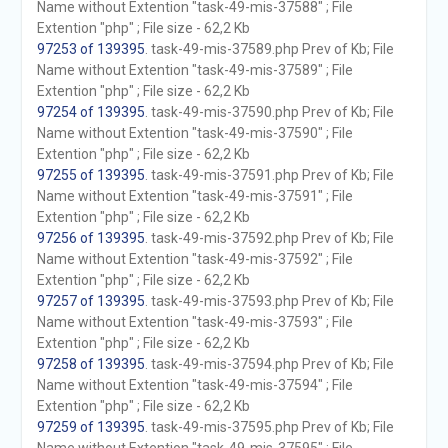
Name without Extention "task-49-mis-37588" ; File
Extention "php" ; File size - 62,2 Kb
97253 of 139395
. task-49-mis-37589.php Prev of Kb; File
Name without Extention "task-49-mis-37589" ; File
Extention "php" ; File size - 62,2 Kb
97254 of 139395
. task-49-mis-37590.php Prev of Kb; File
Name without Extention "task-49-mis-37590" ; File
Extention "php" ; File size - 62,2 Kb
97255 of 139395
. task-49-mis-37591.php Prev of Kb; File
Name without Extention "task-49-mis-37591" ; File
Extention "php" ; File size - 62,2 Kb
97256 of 139395
. task-49-mis-37592.php Prev of Kb; File
Name without Extention "task-49-mis-37592" ; File
Extention "php" ; File size - 62,2 Kb
97257 of 139395
. task-49-mis-37593.php Prev of Kb; File
Name without Extention "task-49-mis-37593" ; File
Extention "php" ; File size - 62,2 Kb
97258 of 139395
. task-49-mis-37594.php Prev of Kb; File
Name without Extention "task-49-mis-37594" ; File
Extention "php" ; File size - 62,2 Kb
97259 of 139395
. task-49-mis-37595.php Prev of Kb; File