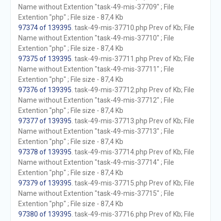
Name without Extention "task-49-mis-37709" ; File
Extention "php" ; File size - 87,4 Kb
97374 of 139395
. task-49-mis-37710.php Prev of Kb; File
Name without Extention "task-49-mis-37710" ; File
Extention "php" ; File size - 87,4 Kb
97375 of 139395
. task-49-mis-37711.php Prev of Kb; File
Name without Extention "task-49-mis-37711" ; File
Extention "php" ; File size - 87,4 Kb
97376 of 139395
. task-49-mis-37712.php Prev of Kb; File
Name without Extention "task-49-mis-37712" ; File
Extention "php" ; File size - 87,4 Kb
97377 of 139395
. task-49-mis-37713.php Prev of Kb; File
Name without Extention "task-49-mis-37713" ; File
Extention "php" ; File size - 87,4 Kb
97378 of 139395
. task-49-mis-37714.php Prev of Kb; File
Name without Extention "task-49-mis-37714" ; File
Extention "php" ; File size - 87,4 Kb
97379 of 139395
. task-49-mis-37715.php Prev of Kb; File
Name without Extention "task-49-mis-37715" ; File
Extention "php" ; File size - 87,4 Kb
97380 of 139395
. task-49-mis-37716.php Prev of Kb; File