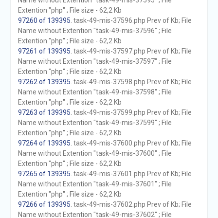
Name without Extention "task-49-mis-37595" ; File
Extention "php" ; File size - 62,2 Kb
97260 of 139395
. task-49-mis-37596.php Prev of Kb; File
Name without Extention "task-49-mis-37596" ; File
Extention "php" ; File size - 62,2 Kb
97261 of 139395
. task-49-mis-37597.php Prev of Kb; File
Name without Extention "task-49-mis-37597" ; File
Extention "php" ; File size - 62,2 Kb
97262 of 139395
. task-49-mis-37598.php Prev of Kb; File
Name without Extention "task-49-mis-37598" ; File
Extention "php" ; File size - 62,2 Kb
97263 of 139395
. task-49-mis-37599.php Prev of Kb; File
Name without Extention "task-49-mis-37599" ; File
Extention "php" ; File size - 62,2 Kb
97264 of 139395
. task-49-mis-37600.php Prev of Kb; File
Name without Extention "task-49-mis-37600" ; File
Extention "php" ; File size - 62,2 Kb
97265 of 139395
. task-49-mis-37601.php Prev of Kb; File
Name without Extention "task-49-mis-37601" ; File
Extention "php" ; File size - 62,2 Kb
97266 of 139395
. task-49-mis-37602.php Prev of Kb; File
Name without Extention "task-49-mis-37602" ; File