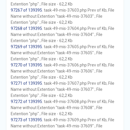
Extention "php" ; File size - 62,2 Kb
97267 of 139395
. task-49-mis-37603.php Prev of Kb; File
Name without Extention "task-49-mis-37603" ; File
Extention "php" ; File size - 62,2 Kb
97268 of 139395
. task-49-mis-37604.php Prev of Kb; File
Name without Extention "task-49-mis-37604" ; File
Extention "php" ; File size - 62,2 Kb
97269 of 139395
. task-49-mis-37605.php Prev of Kb; File
Name without Extention "task-49-mis-37605" ; File
Extention "php" ; File size - 62,2 Kb
97270 of 139395
. task-49-mis-37606.php Prev of Kb; File
Name without Extention "task-49-mis-37606" ; File
Extention "php" ; File size - 62,2 Kb
97271 of 139395
. task-49-mis-37607.php Prev of Kb; File
Name without Extention "task-49-mis-37607" ; File
Extention "php" ; File size - 62,2 Kb
97272 of 139395
. task-49-mis-37608.php Prev of Kb; File
Name without Extention "task-49-mis-37608" ; File
Extention "php" ; File size - 62,2 Kb
97273 of 139395
. task-49-mis-37609.php Prev of Kb; File
Name without Extention "task-49-mis-37609" ; File