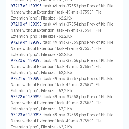
Extention "php" ; File size - 62,2 Kb
97217 of 139395
. task-49-mis-37553.php Prev of Kb; File
Name without Extention "task-49-mis-37553" ; File
Extention "php" ; File size - 62,2 Kb
97218 of 139395
. task-49-mis-37554.php Prev of Kb; File
Name without Extention "task-49-mis-37554" ; File
Extention "php" ; File size - 62,2 Kb
97219 of 139395
. task-49-mis-37555.php Prev of Kb; File
Name without Extention "task-49-mis-37555" ; File
Extention "php" ; File size - 62,2 Kb
97220 of 139395
. task-49-mis-37556.php Prev of Kb; File
Name without Extention "task-49-mis-37556" ; File
Extention "php" ; File size - 62,2 Kb
97221 of 139395
. task-49-mis-37557.php Prev of Kb; File
Name without Extention "task-49-mis-37557" ; File
Extention "php" ; File size - 62,2 Kb
97222 of 139395
. task-49-mis-37558.php Prev of Kb; File
Name without Extention "task-49-mis-37558" ; File
Extention "php" ; File size - 62,2 Kb
97223 of 139395
. task-49-mis-37559.php Prev of Kb; File
Name without Extention "task-49-mis-37559" ; File
Extention "php" ; File size - 62,2 Kb