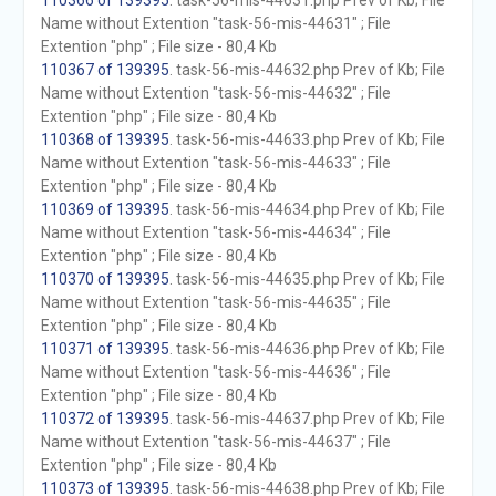
110366 of 139395
. task-56-mis-44631.php Prev of Kb; File
Name without Extention "task-56-mis-44631" ; File
Extention "php" ; File size - 80,4 Kb
110367 of 139395
. task-56-mis-44632.php Prev of Kb; File
Name without Extention "task-56-mis-44632" ; File
Extention "php" ; File size - 80,4 Kb
110368 of 139395
. task-56-mis-44633.php Prev of Kb; File
Name without Extention "task-56-mis-44633" ; File
Extention "php" ; File size - 80,4 Kb
110369 of 139395
. task-56-mis-44634.php Prev of Kb; File
Name without Extention "task-56-mis-44634" ; File
Extention "php" ; File size - 80,4 Kb
110370 of 139395
. task-56-mis-44635.php Prev of Kb; File
Name without Extention "task-56-mis-44635" ; File
Extention "php" ; File size - 80,4 Kb
110371 of 139395
. task-56-mis-44636.php Prev of Kb; File
Name without Extention "task-56-mis-44636" ; File
Extention "php" ; File size - 80,4 Kb
110372 of 139395
. task-56-mis-44637.php Prev of Kb; File
Name without Extention "task-56-mis-44637" ; File
Extention "php" ; File size - 80,4 Kb
110373 of 139395
. task-56-mis-44638.php Prev of Kb; File