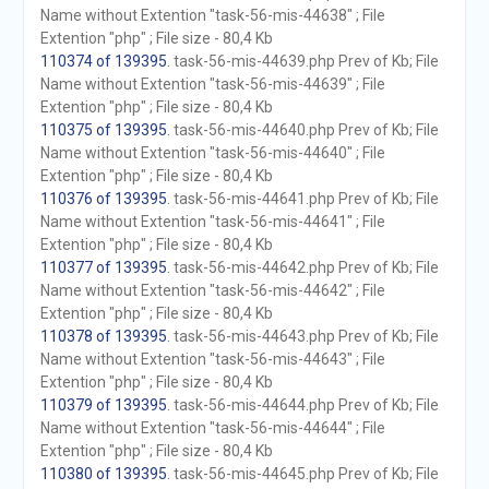
Name without Extention "task-56-mis-44638" ; File
Extention "php" ; File size - 80,4 Kb
110374 of 139395
. task-56-mis-44639.php Prev of Kb; File
Name without Extention "task-56-mis-44639" ; File
Extention "php" ; File size - 80,4 Kb
110375 of 139395
. task-56-mis-44640.php Prev of Kb; File
Name without Extention "task-56-mis-44640" ; File
Extention "php" ; File size - 80,4 Kb
110376 of 139395
. task-56-mis-44641.php Prev of Kb; File
Name without Extention "task-56-mis-44641" ; File
Extention "php" ; File size - 80,4 Kb
110377 of 139395
. task-56-mis-44642.php Prev of Kb; File
Name without Extention "task-56-mis-44642" ; File
Extention "php" ; File size - 80,4 Kb
110378 of 139395
. task-56-mis-44643.php Prev of Kb; File
Name without Extention "task-56-mis-44643" ; File
Extention "php" ; File size - 80,4 Kb
110379 of 139395
. task-56-mis-44644.php Prev of Kb; File
Name without Extention "task-56-mis-44644" ; File
Extention "php" ; File size - 80,4 Kb
110380 of 139395
. task-56-mis-44645.php Prev of Kb; File