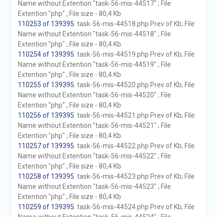
Name without Extention "task-56-mis-44517" ; File
Extention "php" ; File size - 80,4 Kb
110253 of 139395
. task-56-mis-44518.php Prev of Kb; File
Name without Extention "task-56-mis-44518" ; File
Extention "php" ; File size - 80,4 Kb
110254 of 139395
. task-56-mis-44519.php Prev of Kb; File
Name without Extention "task-56-mis-44519" ; File
Extention "php" ; File size - 80,4 Kb
110255 of 139395
. task-56-mis-44520.php Prev of Kb; File
Name without Extention "task-56-mis-44520" ; File
Extention "php" ; File size - 80,4 Kb
110256 of 139395
. task-56-mis-44521.php Prev of Kb; File
Name without Extention "task-56-mis-44521" ; File
Extention "php" ; File size - 80,4 Kb
110257 of 139395
. task-56-mis-44522.php Prev of Kb; File
Name without Extention "task-56-mis-44522" ; File
Extention "php" ; File size - 80,4 Kb
110258 of 139395
. task-56-mis-44523.php Prev of Kb; File
Name without Extention "task-56-mis-44523" ; File
Extention "php" ; File size - 80,4 Kb
110259 of 139395
. task-56-mis-44524.php Prev of Kb; File