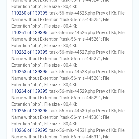
Name without Extention "task-56-mis-44524" ; File
Extention "php" ; File size - 80,4 Kb
110260 of 139395
. task-56-mis-44525.php Prev of Kb; File
Name without Extention "task-56-mis-44525" ; File
Extention "php" ; File size - 80,4 Kb
110261 of 139395
. task-56-mis-44526.php Prev of Kb; File
Name without Extention "task-56-mis-44526" ; File
Extention "php" ; File size - 80,4 Kb
110262 of 139395
. task-56-mis-44527.php Prev of Kb; File
Name without Extention "task-56-mis-44527" ; File
Extention "php" ; File size - 80,4 Kb
110263 of 139395
. task-56-mis-44528.php Prev of Kb; File
Name without Extention "task-56-mis-44528" ; File
Extention "php" ; File size - 80,4 Kb
110264 of 139395
. task-56-mis-44529.php Prev of Kb; File
Name without Extention "task-56-mis-44529" ; File
Extention "php" ; File size - 80,4 Kb
110265 of 139395
. task-56-mis-44530.php Prev of Kb; File
Name without Extention "task-56-mis-44530" ; File
Extention "php" ; File size - 80,4 Kb
110266 of 139395
. task-56-mis-44531.php Prev of Kb; File
Name without Extention "task-56-mis-44531" ; File