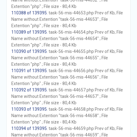
Name without Extention "task-56-mis-44652" ; File
Extention "php" ; File size - 80,4 Kb
110388 of 139395
. task-56-mis-44653.php Prev of Kb; File
Name without Extention "task-56-mis-44653" ; File
Extention "php" ; File size - 80,4 Kb
110389 of 139395
. task-56-mis-44654.php Prev of Kb; File
Name without Extention "task-56-mis-44654" ; File
Extention "php" ; File size - 80,4 Kb
110390 of 139395
. task-56-mis-44655.php Prev of Kb; File
Name without Extention "task-56-mis-44655" ; File
Extention "php" ; File size - 80,4 Kb
110391 of 139395
. task-56-mis-44656.php Prev of Kb; File
Name without Extention "task-56-mis-44656" ; File
Extention "php" ; File size - 80,4 Kb
110392 of 139395
. task-56-mis-44657.php Prev of Kb; File
Name without Extention "task-56-mis-44657" ; File
Extention "php" ; File size - 80,4 Kb
110393 of 139395
. task-56-mis-44658.php Prev of Kb; File
Name without Extention "task-56-mis-44658" ; File
Extention "php" ; File size - 80,4 Kb
110394 of 139395
. task-56-mis-44659.php Prev of Kb; File
Name without Extention "task-56-mis-44659" ; File