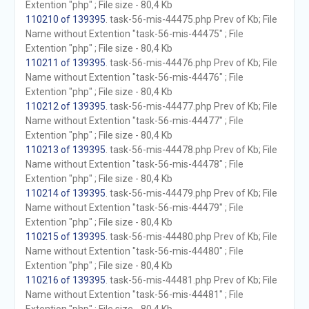
Extention "php" ; File size - 80,4 Kb
110210 of 139395
. task-56-mis-44475.php Prev of Kb; File
Name without Extention "task-56-mis-44475" ; File
Extention "php" ; File size - 80,4 Kb
110211 of 139395
. task-56-mis-44476.php Prev of Kb; File
Name without Extention "task-56-mis-44476" ; File
Extention "php" ; File size - 80,4 Kb
110212 of 139395
. task-56-mis-44477.php Prev of Kb; File
Name without Extention "task-56-mis-44477" ; File
Extention "php" ; File size - 80,4 Kb
110213 of 139395
. task-56-mis-44478.php Prev of Kb; File
Name without Extention "task-56-mis-44478" ; File
Extention "php" ; File size - 80,4 Kb
110214 of 139395
. task-56-mis-44479.php Prev of Kb; File
Name without Extention "task-56-mis-44479" ; File
Extention "php" ; File size - 80,4 Kb
110215 of 139395
. task-56-mis-44480.php Prev of Kb; File
Name without Extention "task-56-mis-44480" ; File
Extention "php" ; File size - 80,4 Kb
110216 of 139395
. task-56-mis-44481.php Prev of Kb; File
Name without Extention "task-56-mis-44481" ; File