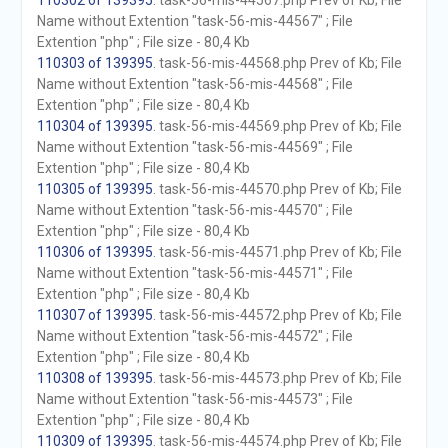
110302 of 139395
. task-56-mis-44567.php Prev of Kb; File
Name without Extention "task-56-mis-44567" ; File
Extention "php" ; File size - 80,4 Kb
110303 of 139395
. task-56-mis-44568.php Prev of Kb; File
Name without Extention "task-56-mis-44568" ; File
Extention "php" ; File size - 80,4 Kb
110304 of 139395
. task-56-mis-44569.php Prev of Kb; File
Name without Extention "task-56-mis-44569" ; File
Extention "php" ; File size - 80,4 Kb
110305 of 139395
. task-56-mis-44570.php Prev of Kb; File
Name without Extention "task-56-mis-44570" ; File
Extention "php" ; File size - 80,4 Kb
110306 of 139395
. task-56-mis-44571.php Prev of Kb; File
Name without Extention "task-56-mis-44571" ; File
Extention "php" ; File size - 80,4 Kb
110307 of 139395
. task-56-mis-44572.php Prev of Kb; File
Name without Extention "task-56-mis-44572" ; File
Extention "php" ; File size - 80,4 Kb
110308 of 139395
. task-56-mis-44573.php Prev of Kb; File
Name without Extention "task-56-mis-44573" ; File
Extention "php" ; File size - 80,4 Kb
110309 of 139395
. task-56-mis-44574.php Prev of Kb; File