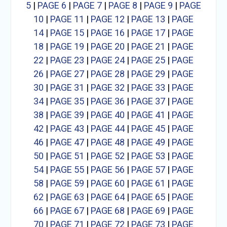
5
|
PAGE 6
|
PAGE 7
|
PAGE 8
|
PAGE 9
|
PAGE
10
|
PAGE 11
|
PAGE 12
|
PAGE 13
|
PAGE
14
|
PAGE 15
|
PAGE 16
|
PAGE 17
|
PAGE
18
|
PAGE 19
|
PAGE 20
|
PAGE 21
|
PAGE
22
|
PAGE 23
|
PAGE 24
|
PAGE 25
|
PAGE
26
|
PAGE 27
|
PAGE 28
|
PAGE 29
|
PAGE
30
|
PAGE 31
|
PAGE 32
|
PAGE 33
|
PAGE
34
|
PAGE 35
|
PAGE 36
|
PAGE 37
|
PAGE
38
|
PAGE 39
|
PAGE 40
|
PAGE 41
|
PAGE
42
|
PAGE 43
|
PAGE 44
|
PAGE 45
|
PAGE
46
|
PAGE 47
|
PAGE 48
|
PAGE 49
|
PAGE
50
|
PAGE 51
|
PAGE 52
|
PAGE 53
|
PAGE
54
|
PAGE 55
|
PAGE 56
|
PAGE 57
|
PAGE
58
|
PAGE 59
|
PAGE 60
|
PAGE 61
|
PAGE
62
|
PAGE 63
|
PAGE 64
|
PAGE 65
|
PAGE
66
|
PAGE 67
|
PAGE 68
|
PAGE 69
|
PAGE
70
|
PAGE 71
|
PAGE 72
|
PAGE 73
|
PAGE