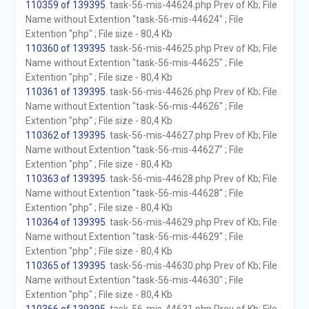
110359 of 139395
. task-56-mis-44624.php Prev of Kb; File
Name without Extention "task-56-mis-44624" ; File
Extention "php" ; File size - 80,4 Kb
110360 of 139395
. task-56-mis-44625.php Prev of Kb; File
Name without Extention "task-56-mis-44625" ; File
Extention "php" ; File size - 80,4 Kb
110361 of 139395
. task-56-mis-44626.php Prev of Kb; File
Name without Extention "task-56-mis-44626" ; File
Extention "php" ; File size - 80,4 Kb
110362 of 139395
. task-56-mis-44627.php Prev of Kb; File
Name without Extention "task-56-mis-44627" ; File
Extention "php" ; File size - 80,4 Kb
110363 of 139395
. task-56-mis-44628.php Prev of Kb; File
Name without Extention "task-56-mis-44628" ; File
Extention "php" ; File size - 80,4 Kb
110364 of 139395
. task-56-mis-44629.php Prev of Kb; File
Name without Extention "task-56-mis-44629" ; File
Extention "php" ; File size - 80,4 Kb
110365 of 139395
. task-56-mis-44630.php Prev of Kb; File
Name without Extention "task-56-mis-44630" ; File
Extention "php" ; File size - 80,4 Kb