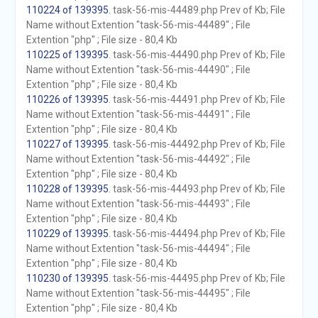
110224 of 139395
. task-56-mis-44489.php Prev of Kb; File
Name without Extention "task-56-mis-44489" ; File
Extention "php" ; File size - 80,4 Kb
110225 of 139395
. task-56-mis-44490.php Prev of Kb; File
Name without Extention "task-56-mis-44490" ; File
Extention "php" ; File size - 80,4 Kb
110226 of 139395
. task-56-mis-44491.php Prev of Kb; File
Name without Extention "task-56-mis-44491" ; File
Extention "php" ; File size - 80,4 Kb
110227 of 139395
. task-56-mis-44492.php Prev of Kb; File
Name without Extention "task-56-mis-44492" ; File
Extention "php" ; File size - 80,4 Kb
110228 of 139395
. task-56-mis-44493.php Prev of Kb; File
Name without Extention "task-56-mis-44493" ; File
Extention "php" ; File size - 80,4 Kb
110229 of 139395
. task-56-mis-44494.php Prev of Kb; File
Name without Extention "task-56-mis-44494" ; File
Extention "php" ; File size - 80,4 Kb
110230 of 139395
. task-56-mis-44495.php Prev of Kb; File
Name without Extention "task-56-mis-44495" ; File
Extention "php" ; File size - 80,4 Kb