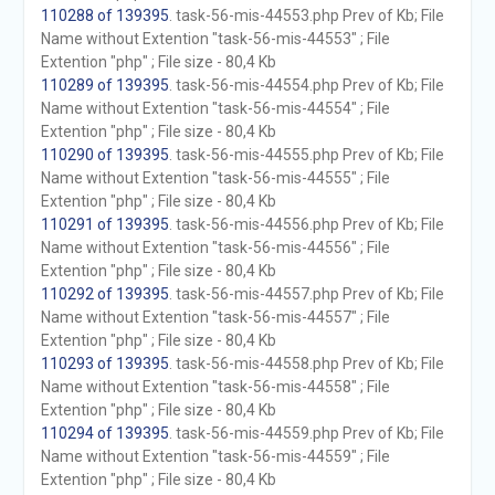
110288 of 139395
. task-56-mis-44553.php Prev of Kb; File
Name without Extention "task-56-mis-44553" ; File
Extention "php" ; File size - 80,4 Kb
110289 of 139395
. task-56-mis-44554.php Prev of Kb; File
Name without Extention "task-56-mis-44554" ; File
Extention "php" ; File size - 80,4 Kb
110290 of 139395
. task-56-mis-44555.php Prev of Kb; File
Name without Extention "task-56-mis-44555" ; File
Extention "php" ; File size - 80,4 Kb
110291 of 139395
. task-56-mis-44556.php Prev of Kb; File
Name without Extention "task-56-mis-44556" ; File
Extention "php" ; File size - 80,4 Kb
110292 of 139395
. task-56-mis-44557.php Prev of Kb; File
Name without Extention "task-56-mis-44557" ; File
Extention "php" ; File size - 80,4 Kb
110293 of 139395
. task-56-mis-44558.php Prev of Kb; File
Name without Extention "task-56-mis-44558" ; File
Extention "php" ; File size - 80,4 Kb
110294 of 139395
. task-56-mis-44559.php Prev of Kb; File
Name without Extention "task-56-mis-44559" ; File
Extention "php" ; File size - 80,4 Kb