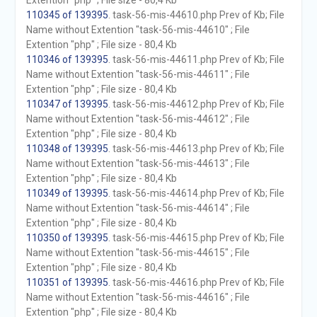
Extention "php" ; File size - 80,4 Kb
110345 of 139395
. task-56-mis-44610.php Prev of Kb; File
Name without Extention "task-56-mis-44610" ; File
Extention "php" ; File size - 80,4 Kb
110346 of 139395
. task-56-mis-44611.php Prev of Kb; File
Name without Extention "task-56-mis-44611" ; File
Extention "php" ; File size - 80,4 Kb
110347 of 139395
. task-56-mis-44612.php Prev of Kb; File
Name without Extention "task-56-mis-44612" ; File
Extention "php" ; File size - 80,4 Kb
110348 of 139395
. task-56-mis-44613.php Prev of Kb; File
Name without Extention "task-56-mis-44613" ; File
Extention "php" ; File size - 80,4 Kb
110349 of 139395
. task-56-mis-44614.php Prev of Kb; File
Name without Extention "task-56-mis-44614" ; File
Extention "php" ; File size - 80,4 Kb
110350 of 139395
. task-56-mis-44615.php Prev of Kb; File
Name without Extention "task-56-mis-44615" ; File
Extention "php" ; File size - 80,4 Kb
110351 of 139395
. task-56-mis-44616.php Prev of Kb; File
Name without Extention "task-56-mis-44616" ; File
Extention "php" ; File size - 80,4 Kb