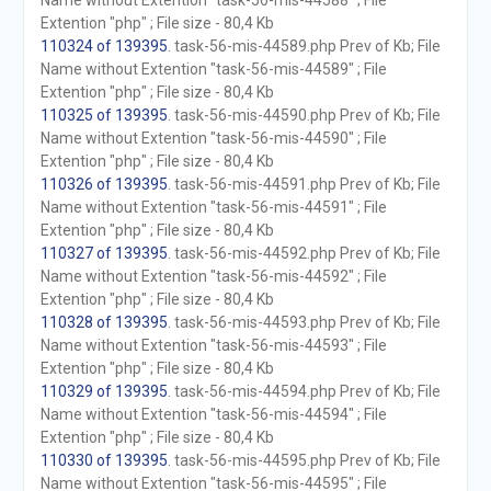
Name without Extention "task-56-mis-44588" ; File
Extention "php" ; File size - 80,4 Kb
110324 of 139395
. task-56-mis-44589.php Prev of Kb; File
Name without Extention "task-56-mis-44589" ; File
Extention "php" ; File size - 80,4 Kb
110325 of 139395
. task-56-mis-44590.php Prev of Kb; File
Name without Extention "task-56-mis-44590" ; File
Extention "php" ; File size - 80,4 Kb
110326 of 139395
. task-56-mis-44591.php Prev of Kb; File
Name without Extention "task-56-mis-44591" ; File
Extention "php" ; File size - 80,4 Kb
110327 of 139395
. task-56-mis-44592.php Prev of Kb; File
Name without Extention "task-56-mis-44592" ; File
Extention "php" ; File size - 80,4 Kb
110328 of 139395
. task-56-mis-44593.php Prev of Kb; File
Name without Extention "task-56-mis-44593" ; File
Extention "php" ; File size - 80,4 Kb
110329 of 139395
. task-56-mis-44594.php Prev of Kb; File
Name without Extention "task-56-mis-44594" ; File
Extention "php" ; File size - 80,4 Kb
110330 of 139395
. task-56-mis-44595.php Prev of Kb; File
Name without Extention "task-56-mis-44595" ; File