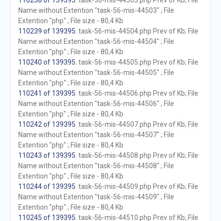
110238 of 139395
. task-56-mis-44503.php Prev of Kb; File
Name without Extention "task-56-mis-44503" ; File
Extention "php" ; File size - 80,4 Kb
110239 of 139395
. task-56-mis-44504.php Prev of Kb; File
Name without Extention "task-56-mis-44504" ; File
Extention "php" ; File size - 80,4 Kb
110240 of 139395
. task-56-mis-44505.php Prev of Kb; File
Name without Extention "task-56-mis-44505" ; File
Extention "php" ; File size - 80,4 Kb
110241 of 139395
. task-56-mis-44506.php Prev of Kb; File
Name without Extention "task-56-mis-44506" ; File
Extention "php" ; File size - 80,4 Kb
110242 of 139395
. task-56-mis-44507.php Prev of Kb; File
Name without Extention "task-56-mis-44507" ; File
Extention "php" ; File size - 80,4 Kb
110243 of 139395
. task-56-mis-44508.php Prev of Kb; File
Name without Extention "task-56-mis-44508" ; File
Extention "php" ; File size - 80,4 Kb
110244 of 139395
. task-56-mis-44509.php Prev of Kb; File
Name without Extention "task-56-mis-44509" ; File
Extention "php" ; File size - 80,4 Kb
110245 of 139395
. task-56-mis-44510.php Prev of Kb; File