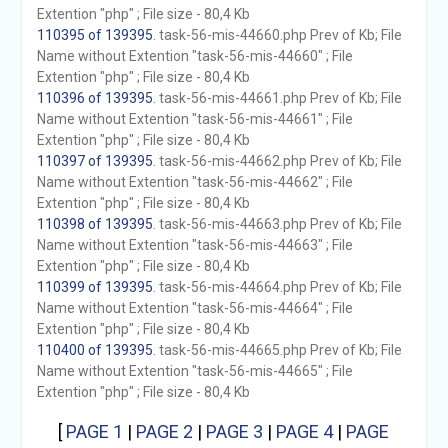
Extention "php" ; File size - 80,4 Kb
110395 of 139395
. task-56-mis-44660.php Prev of Kb; File
Name without Extention "task-56-mis-44660" ; File
Extention "php" ; File size - 80,4 Kb
110396 of 139395
. task-56-mis-44661.php Prev of Kb; File
Name without Extention "task-56-mis-44661" ; File
Extention "php" ; File size - 80,4 Kb
110397 of 139395
. task-56-mis-44662.php Prev of Kb; File
Name without Extention "task-56-mis-44662" ; File
Extention "php" ; File size - 80,4 Kb
110398 of 139395
. task-56-mis-44663.php Prev of Kb; File
Name without Extention "task-56-mis-44663" ; File
Extention "php" ; File size - 80,4 Kb
110399 of 139395
. task-56-mis-44664.php Prev of Kb; File
Name without Extention "task-56-mis-44664" ; File
Extention "php" ; File size - 80,4 Kb
110400 of 139395
. task-56-mis-44665.php Prev of Kb; File
Name without Extention "task-56-mis-44665" ; File
Extention "php" ; File size - 80,4 Kb
[
PAGE 1
|
PAGE 2
|
PAGE 3
|
PAGE 4
|
PAGE