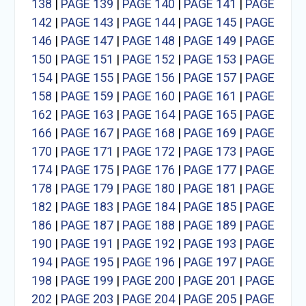
138
|
PAGE 139
|
PAGE 140
|
PAGE 141
|
PAGE
142
|
PAGE 143
|
PAGE 144
|
PAGE 145
|
PAGE
146
|
PAGE 147
|
PAGE 148
|
PAGE 149
|
PAGE
150
|
PAGE 151
|
PAGE 152
|
PAGE 153
|
PAGE
154
|
PAGE 155
|
PAGE 156
|
PAGE 157
|
PAGE
158
|
PAGE 159
|
PAGE 160
|
PAGE 161
|
PAGE
162
|
PAGE 163
|
PAGE 164
|
PAGE 165
|
PAGE
166
|
PAGE 167
|
PAGE 168
|
PAGE 169
|
PAGE
170
|
PAGE 171
|
PAGE 172
|
PAGE 173
|
PAGE
174
|
PAGE 175
|
PAGE 176
|
PAGE 177
|
PAGE
178
|
PAGE 179
|
PAGE 180
|
PAGE 181
|
PAGE
182
|
PAGE 183
|
PAGE 184
|
PAGE 185
|
PAGE
186
|
PAGE 187
|
PAGE 188
|
PAGE 189
|
PAGE
190
|
PAGE 191
|
PAGE 192
|
PAGE 193
|
PAGE
194
|
PAGE 195
|
PAGE 196
|
PAGE 197
|
PAGE
198
|
PAGE 199
|
PAGE 200
|
PAGE 201
|
PAGE
202
|
PAGE 203
|
PAGE 204
|
PAGE 205
|
PAGE