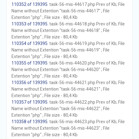
110352 of 139395
. task-56-mis-44617.php Prev of Kb; File
Name without Extention "task-56-mis-44617" ; File
Extention "php" ; File size - 80,4 Kb
110353 of 139395
. task-56-mis-44618.php Prev of Kb; File
Name without Extention "task-56-mis-44618" ; File
Extention "php" ; File size - 80,4 Kb
110354 of 139395
. task-56-mis-44619.php Prev of Kb; File
Name without Extention "task-56-mis-44619" ; File
Extention "php" ; File size - 80,4 Kb
110355 of 139395
. task-56-mis-44620.php Prev of Kb; File
Name without Extention "task-56-mis-44620" ; File
Extention "php" ; File size - 80,4 Kb
110356 of 139395
. task-56-mis-44621.php Prev of Kb; File
Name without Extention "task-56-mis-44621" ; File
Extention "php" ; File size - 80,4 Kb
110357 of 139395
. task-56-mis-44622.php Prev of Kb; File
Name without Extention "task-56-mis-44622" ; File
Extention "php" ; File size - 80,4 Kb
110358 of 139395
. task-56-mis-44623.php Prev of Kb; File
Name without Extention "task-56-mis-44623" ; File
Extention "php" ; File size - 80,4 Kb