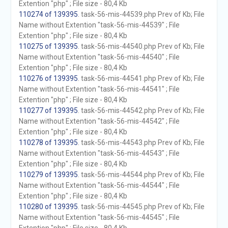
Extention "php" ; File size - 80,4 Kb
110274 of 139395
. task-56-mis-44539.php Prev of Kb; File
Name without Extention "task-56-mis-44539" ; File
Extention "php" ; File size - 80,4 Kb
110275 of 139395
. task-56-mis-44540.php Prev of Kb; File
Name without Extention "task-56-mis-44540" ; File
Extention "php" ; File size - 80,4 Kb
110276 of 139395
. task-56-mis-44541.php Prev of Kb; File
Name without Extention "task-56-mis-44541" ; File
Extention "php" ; File size - 80,4 Kb
110277 of 139395
. task-56-mis-44542.php Prev of Kb; File
Name without Extention "task-56-mis-44542" ; File
Extention "php" ; File size - 80,4 Kb
110278 of 139395
. task-56-mis-44543.php Prev of Kb; File
Name without Extention "task-56-mis-44543" ; File
Extention "php" ; File size - 80,4 Kb
110279 of 139395
. task-56-mis-44544.php Prev of Kb; File
Name without Extention "task-56-mis-44544" ; File
Extention "php" ; File size - 80,4 Kb
110280 of 139395
. task-56-mis-44545.php Prev of Kb; File
Name without Extention "task-56-mis-44545" ; File