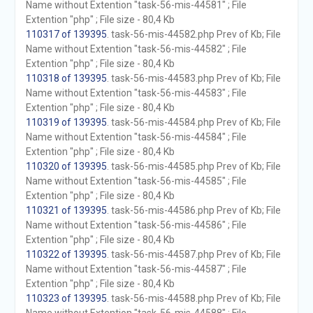
Name without Extention "task-56-mis-44581" ; File
Extention "php" ; File size - 80,4 Kb
110317 of 139395
. task-56-mis-44582.php Prev of Kb; File
Name without Extention "task-56-mis-44582" ; File
Extention "php" ; File size - 80,4 Kb
110318 of 139395
. task-56-mis-44583.php Prev of Kb; File
Name without Extention "task-56-mis-44583" ; File
Extention "php" ; File size - 80,4 Kb
110319 of 139395
. task-56-mis-44584.php Prev of Kb; File
Name without Extention "task-56-mis-44584" ; File
Extention "php" ; File size - 80,4 Kb
110320 of 139395
. task-56-mis-44585.php Prev of Kb; File
Name without Extention "task-56-mis-44585" ; File
Extention "php" ; File size - 80,4 Kb
110321 of 139395
. task-56-mis-44586.php Prev of Kb; File
Name without Extention "task-56-mis-44586" ; File
Extention "php" ; File size - 80,4 Kb
110322 of 139395
. task-56-mis-44587.php Prev of Kb; File
Name without Extention "task-56-mis-44587" ; File
Extention "php" ; File size - 80,4 Kb
110323 of 139395
. task-56-mis-44588.php Prev of Kb; File