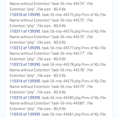
Name without Extention "task-56-mis-44574" ; File
Extention "php" ; File size - 80,4 Kb
110310 of 139395
. task-56-mis-44575.php Prev of Kb; File
Name without Extention "task-56-mis-44575" ; File
Extention "php" ; File size - 80,4 Kb
110311 of 139395
. task-56-mis-44576.php Prev of Kb; File
Name without Extention "task-56-mis-44576" ; File
Extention "php" ; File size - 80,4 Kb
110312 of 139395
. task-56-mis-44577.php Prev of Kb; File
Name without Extention "task-56-mis-44577" ; File
Extention "php" ; File size - 80,4 Kb
110313 of 139395
. task-56-mis-44578.php Prev of Kb; File
Name without Extention "task-56-mis-44578" ; File
Extention "php" ; File size - 80,4 Kb
110314 of 139395
. task-56-mis-44579.php Prev of Kb; File
Name without Extention "task-56-mis-44579" ; File
Extention "php" ; File size - 80,4 Kb
110315 of 139395
. task-56-mis-44580.php Prev of Kb; File
Name without Extention "task-56-mis-44580" ; File
Extention "php" ; File size - 80,4 Kb
110316 of 139395
. task-56-mis-44581.php Prev of Kb; File