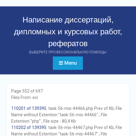
Перейти
к
Написание диссертаций,
контенту
дипломных и курсовых работ,
рефератов
ВЫБЕРИТЕ ПРОФЕССИОНАЛЬНУЮ ПОМОЩЬ!
Menu
Page 552 of 697.
Files From: eci
110201 of 139395
. task-56-mis-44466.php Prev of Kb; File
Name without Extention "task-56-mis-44466" ; File
Extention "php" ; File size - 80,4 Kb
110202 of 139395
. task-56-mis-44467.php Prev of Kb; File
Name without Extention "task-56-mis-44467" ; File