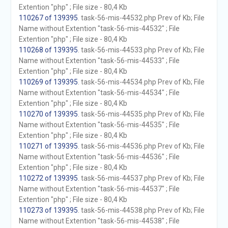
Extention "php" ; File size - 80,4 Kb
110267 of 139395
. task-56-mis-44532.php Prev of Kb; File
Name without Extention "task-56-mis-44532" ; File
Extention "php" ; File size - 80,4 Kb
110268 of 139395
. task-56-mis-44533.php Prev of Kb; File
Name without Extention "task-56-mis-44533" ; File
Extention "php" ; File size - 80,4 Kb
110269 of 139395
. task-56-mis-44534.php Prev of Kb; File
Name without Extention "task-56-mis-44534" ; File
Extention "php" ; File size - 80,4 Kb
110270 of 139395
. task-56-mis-44535.php Prev of Kb; File
Name without Extention "task-56-mis-44535" ; File
Extention "php" ; File size - 80,4 Kb
110271 of 139395
. task-56-mis-44536.php Prev of Kb; File
Name without Extention "task-56-mis-44536" ; File
Extention "php" ; File size - 80,4 Kb
110272 of 139395
. task-56-mis-44537.php Prev of Kb; File
Name without Extention "task-56-mis-44537" ; File
Extention "php" ; File size - 80,4 Kb
110273 of 139395
. task-56-mis-44538.php Prev of Kb; File
Name without Extention "task-56-mis-44538" ; File