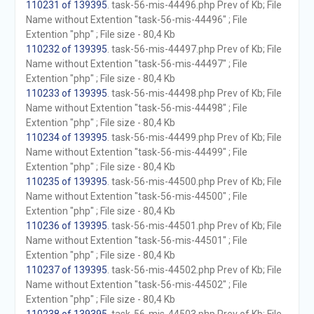
110231 of 139395
. task-56-mis-44496.php Prev of Kb; File
Name without Extention "task-56-mis-44496" ; File
Extention "php" ; File size - 80,4 Kb
110232 of 139395
. task-56-mis-44497.php Prev of Kb; File
Name without Extention "task-56-mis-44497" ; File
Extention "php" ; File size - 80,4 Kb
110233 of 139395
. task-56-mis-44498.php Prev of Kb; File
Name without Extention "task-56-mis-44498" ; File
Extention "php" ; File size - 80,4 Kb
110234 of 139395
. task-56-mis-44499.php Prev of Kb; File
Name without Extention "task-56-mis-44499" ; File
Extention "php" ; File size - 80,4 Kb
110235 of 139395
. task-56-mis-44500.php Prev of Kb; File
Name without Extention "task-56-mis-44500" ; File
Extention "php" ; File size - 80,4 Kb
110236 of 139395
. task-56-mis-44501.php Prev of Kb; File
Name without Extention "task-56-mis-44501" ; File
Extention "php" ; File size - 80,4 Kb
110237 of 139395
. task-56-mis-44502.php Prev of Kb; File
Name without Extention "task-56-mis-44502" ; File
Extention "php" ; File size - 80,4 Kb