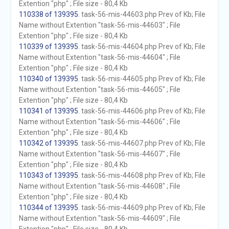
Extention "php" ; File size - 80,4 Kb
110338 of 139395
. task-56-mis-44603.php Prev of Kb; File
Name without Extention "task-56-mis-44603" ; File
Extention "php" ; File size - 80,4 Kb
110339 of 139395
. task-56-mis-44604.php Prev of Kb; File
Name without Extention "task-56-mis-44604" ; File
Extention "php" ; File size - 80,4 Kb
110340 of 139395
. task-56-mis-44605.php Prev of Kb; File
Name without Extention "task-56-mis-44605" ; File
Extention "php" ; File size - 80,4 Kb
110341 of 139395
. task-56-mis-44606.php Prev of Kb; File
Name without Extention "task-56-mis-44606" ; File
Extention "php" ; File size - 80,4 Kb
110342 of 139395
. task-56-mis-44607.php Prev of Kb; File
Name without Extention "task-56-mis-44607" ; File
Extention "php" ; File size - 80,4 Kb
110343 of 139395
. task-56-mis-44608.php Prev of Kb; File
Name without Extention "task-56-mis-44608" ; File
Extention "php" ; File size - 80,4 Kb
110344 of 139395
. task-56-mis-44609.php Prev of Kb; File
Name without Extention "task-56-mis-44609" ; File