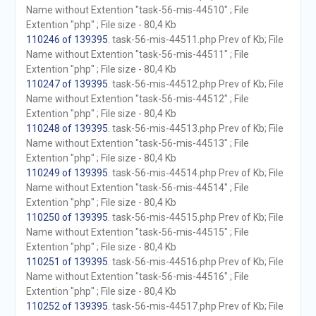
Name without Extention "task-56-mis-44510" ; File
Extention "php" ; File size - 80,4 Kb
110246 of 139395
. task-56-mis-44511.php Prev of Kb; File
Name without Extention "task-56-mis-44511" ; File
Extention "php" ; File size - 80,4 Kb
110247 of 139395
. task-56-mis-44512.php Prev of Kb; File
Name without Extention "task-56-mis-44512" ; File
Extention "php" ; File size - 80,4 Kb
110248 of 139395
. task-56-mis-44513.php Prev of Kb; File
Name without Extention "task-56-mis-44513" ; File
Extention "php" ; File size - 80,4 Kb
110249 of 139395
. task-56-mis-44514.php Prev of Kb; File
Name without Extention "task-56-mis-44514" ; File
Extention "php" ; File size - 80,4 Kb
110250 of 139395
. task-56-mis-44515.php Prev of Kb; File
Name without Extention "task-56-mis-44515" ; File
Extention "php" ; File size - 80,4 Kb
110251 of 139395
. task-56-mis-44516.php Prev of Kb; File
Name without Extention "task-56-mis-44516" ; File
Extention "php" ; File size - 80,4 Kb
110252 of 139395
. task-56-mis-44517.php Prev of Kb; File