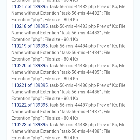
Extention "php" ; File size - 80,4 Kb
110217 of 139395
. task-56-mis-44482.php Prev of Kb; File
Name without Extention "task-56-mis-44482" ; File
Extention "php" ; File size - 80,4 Kb
110218 of 139395
. task-56-mis-44483.php Prev of Kb; File
Name without Extention "task-56-mis-44483" ; File
Extention "php" ; File size - 80,4 Kb
110219 of 139395
. task-56-mis-44484.php Prev of Kb; File
Name without Extention "task-56-mis-44484" ; File
Extention "php" ; File size - 80,4 Kb
110220 of 139395
. task-56-mis-44485.php Prev of Kb; File
Name without Extention "task-56-mis-44485" ; File
Extention "php" ; File size - 80,4 Kb
110221 of 139395
. task-56-mis-44486.php Prev of Kb; File
Name without Extention "task-56-mis-44486" ; File
Extention "php" ; File size - 80,4 Kb
110222 of 139395
. task-56-mis-44487.php Prev of Kb; File
Name without Extention "task-56-mis-44487" ; File
Extention "php" ; File size - 80,4 Kb
110223 of 139395
. task-56-mis-44488.php Prev of Kb; File
Name without Extention "task-56-mis-44488" ; File
Extention "php" ; File size - 80,4 Kb