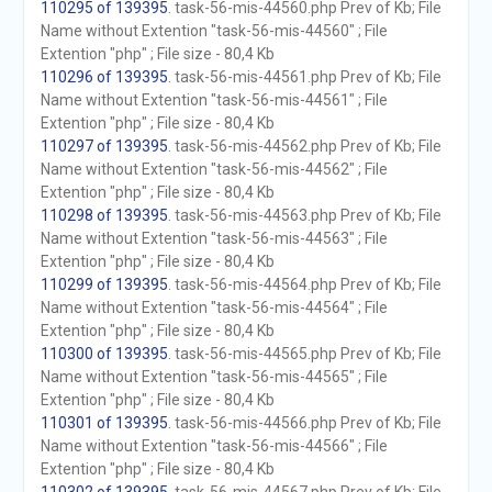
110295 of 139395
. task-56-mis-44560.php Prev of Kb; File
Name without Extention "task-56-mis-44560" ; File
Extention "php" ; File size - 80,4 Kb
110296 of 139395
. task-56-mis-44561.php Prev of Kb; File
Name without Extention "task-56-mis-44561" ; File
Extention "php" ; File size - 80,4 Kb
110297 of 139395
. task-56-mis-44562.php Prev of Kb; File
Name without Extention "task-56-mis-44562" ; File
Extention "php" ; File size - 80,4 Kb
110298 of 139395
. task-56-mis-44563.php Prev of Kb; File
Name without Extention "task-56-mis-44563" ; File
Extention "php" ; File size - 80,4 Kb
110299 of 139395
. task-56-mis-44564.php Prev of Kb; File
Name without Extention "task-56-mis-44564" ; File
Extention "php" ; File size - 80,4 Kb
110300 of 139395
. task-56-mis-44565.php Prev of Kb; File
Name without Extention "task-56-mis-44565" ; File
Extention "php" ; File size - 80,4 Kb
110301 of 139395
. task-56-mis-44566.php Prev of Kb; File
Name without Extention "task-56-mis-44566" ; File
Extention "php" ; File size - 80,4 Kb