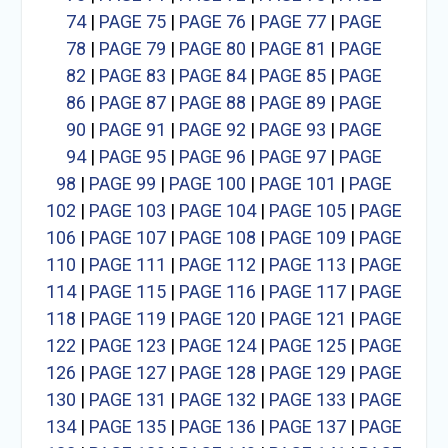
74
|
PAGE 75
|
PAGE 76
|
PAGE 77
|
PAGE
78
|
PAGE 79
|
PAGE 80
|
PAGE 81
|
PAGE
82
|
PAGE 83
|
PAGE 84
|
PAGE 85
|
PAGE
86
|
PAGE 87
|
PAGE 88
|
PAGE 89
|
PAGE
90
|
PAGE 91
|
PAGE 92
|
PAGE 93
|
PAGE
94
|
PAGE 95
|
PAGE 96
|
PAGE 97
|
PAGE
98
|
PAGE 99
|
PAGE 100
|
PAGE 101
|
PAGE
102
|
PAGE 103
|
PAGE 104
|
PAGE 105
|
PAGE
106
|
PAGE 107
|
PAGE 108
|
PAGE 109
|
PAGE
110
|
PAGE 111
|
PAGE 112
|
PAGE 113
|
PAGE
114
|
PAGE 115
|
PAGE 116
|
PAGE 117
|
PAGE
118
|
PAGE 119
|
PAGE 120
|
PAGE 121
|
PAGE
122
|
PAGE 123
|
PAGE 124
|
PAGE 125
|
PAGE
126
|
PAGE 127
|
PAGE 128
|
PAGE 129
|
PAGE
130
|
PAGE 131
|
PAGE 132
|
PAGE 133
|
PAGE
134
|
PAGE 135
|
PAGE 136
|
PAGE 137
|
PAGE