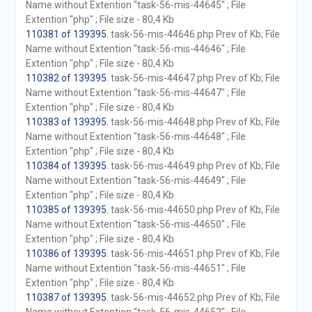
Name without Extention "task-56-mis-44645" ; File
Extention "php" ; File size - 80,4 Kb
110381 of 139395
. task-56-mis-44646.php Prev of Kb; File
Name without Extention "task-56-mis-44646" ; File
Extention "php" ; File size - 80,4 Kb
110382 of 139395
. task-56-mis-44647.php Prev of Kb; File
Name without Extention "task-56-mis-44647" ; File
Extention "php" ; File size - 80,4 Kb
110383 of 139395
. task-56-mis-44648.php Prev of Kb; File
Name without Extention "task-56-mis-44648" ; File
Extention "php" ; File size - 80,4 Kb
110384 of 139395
. task-56-mis-44649.php Prev of Kb; File
Name without Extention "task-56-mis-44649" ; File
Extention "php" ; File size - 80,4 Kb
110385 of 139395
. task-56-mis-44650.php Prev of Kb; File
Name without Extention "task-56-mis-44650" ; File
Extention "php" ; File size - 80,4 Kb
110386 of 139395
. task-56-mis-44651.php Prev of Kb; File
Name without Extention "task-56-mis-44651" ; File
Extention "php" ; File size - 80,4 Kb
110387 of 139395
. task-56-mis-44652.php Prev of Kb; File