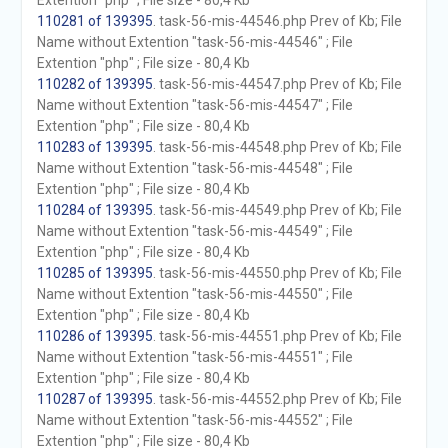
Extention "php" ; File size - 80,4 Kb
110281 of 139395
. task-56-mis-44546.php Prev of Kb; File
Name without Extention "task-56-mis-44546" ; File
Extention "php" ; File size - 80,4 Kb
110282 of 139395
. task-56-mis-44547.php Prev of Kb; File
Name without Extention "task-56-mis-44547" ; File
Extention "php" ; File size - 80,4 Kb
110283 of 139395
. task-56-mis-44548.php Prev of Kb; File
Name without Extention "task-56-mis-44548" ; File
Extention "php" ; File size - 80,4 Kb
110284 of 139395
. task-56-mis-44549.php Prev of Kb; File
Name without Extention "task-56-mis-44549" ; File
Extention "php" ; File size - 80,4 Kb
110285 of 139395
. task-56-mis-44550.php Prev of Kb; File
Name without Extention "task-56-mis-44550" ; File
Extention "php" ; File size - 80,4 Kb
110286 of 139395
. task-56-mis-44551.php Prev of Kb; File
Name without Extention "task-56-mis-44551" ; File
Extention "php" ; File size - 80,4 Kb
110287 of 139395
. task-56-mis-44552.php Prev of Kb; File
Name without Extention "task-56-mis-44552" ; File
Extention "php" ; File size - 80,4 Kb