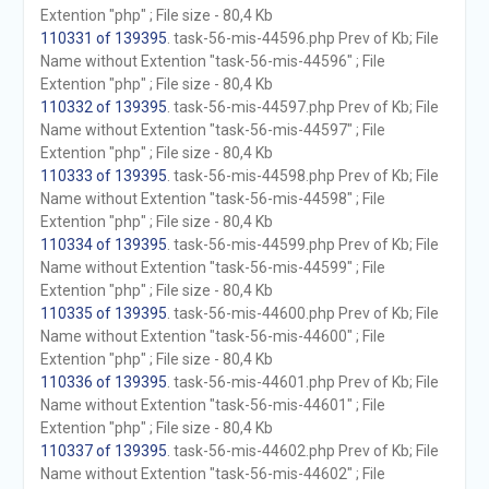
Extention "php" ; File size - 80,4 Kb
110331 of 139395
. task-56-mis-44596.php Prev of Kb; File
Name without Extention "task-56-mis-44596" ; File
Extention "php" ; File size - 80,4 Kb
110332 of 139395
. task-56-mis-44597.php Prev of Kb; File
Name without Extention "task-56-mis-44597" ; File
Extention "php" ; File size - 80,4 Kb
110333 of 139395
. task-56-mis-44598.php Prev of Kb; File
Name without Extention "task-56-mis-44598" ; File
Extention "php" ; File size - 80,4 Kb
110334 of 139395
. task-56-mis-44599.php Prev of Kb; File
Name without Extention "task-56-mis-44599" ; File
Extention "php" ; File size - 80,4 Kb
110335 of 139395
. task-56-mis-44600.php Prev of Kb; File
Name without Extention "task-56-mis-44600" ; File
Extention "php" ; File size - 80,4 Kb
110336 of 139395
. task-56-mis-44601.php Prev of Kb; File
Name without Extention "task-56-mis-44601" ; File
Extention "php" ; File size - 80,4 Kb
110337 of 139395
. task-56-mis-44602.php Prev of Kb; File
Name without Extention "task-56-mis-44602" ; File