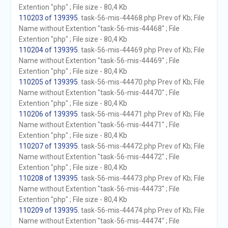
Extention "php" ; File size - 80,4 Kb
110203 of 139395
. task-56-mis-44468.php Prev of Kb; File
Name without Extention "task-56-mis-44468" ; File
Extention "php" ; File size - 80,4 Kb
110204 of 139395
. task-56-mis-44469.php Prev of Kb; File
Name without Extention "task-56-mis-44469" ; File
Extention "php" ; File size - 80,4 Kb
110205 of 139395
. task-56-mis-44470.php Prev of Kb; File
Name without Extention "task-56-mis-44470" ; File
Extention "php" ; File size - 80,4 Kb
110206 of 139395
. task-56-mis-44471.php Prev of Kb; File
Name without Extention "task-56-mis-44471" ; File
Extention "php" ; File size - 80,4 Kb
110207 of 139395
. task-56-mis-44472.php Prev of Kb; File
Name without Extention "task-56-mis-44472" ; File
Extention "php" ; File size - 80,4 Kb
110208 of 139395
. task-56-mis-44473.php Prev of Kb; File
Name without Extention "task-56-mis-44473" ; File
Extention "php" ; File size - 80,4 Kb
110209 of 139395
. task-56-mis-44474.php Prev of Kb; File
Name without Extention "task-56-mis-44474" ; File