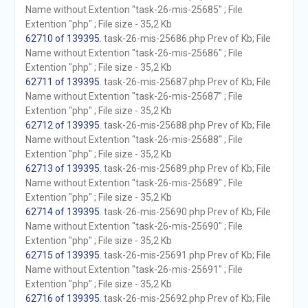
Name without Extention "task-26-mis-25685" ; File
Extention "php" ; File size - 35,2 Kb
62710 of 139395
. task-26-mis-25686.php Prev of Kb; File
Name without Extention "task-26-mis-25686" ; File
Extention "php" ; File size - 35,2 Kb
62711 of 139395
. task-26-mis-25687.php Prev of Kb; File
Name without Extention "task-26-mis-25687" ; File
Extention "php" ; File size - 35,2 Kb
62712 of 139395
. task-26-mis-25688.php Prev of Kb; File
Name without Extention "task-26-mis-25688" ; File
Extention "php" ; File size - 35,2 Kb
62713 of 139395
. task-26-mis-25689.php Prev of Kb; File
Name without Extention "task-26-mis-25689" ; File
Extention "php" ; File size - 35,2 Kb
62714 of 139395
. task-26-mis-25690.php Prev of Kb; File
Name without Extention "task-26-mis-25690" ; File
Extention "php" ; File size - 35,2 Kb
62715 of 139395
. task-26-mis-25691.php Prev of Kb; File
Name without Extention "task-26-mis-25691" ; File
Extention "php" ; File size - 35,2 Kb
62716 of 139395
. task-26-mis-25692.php Prev of Kb; File