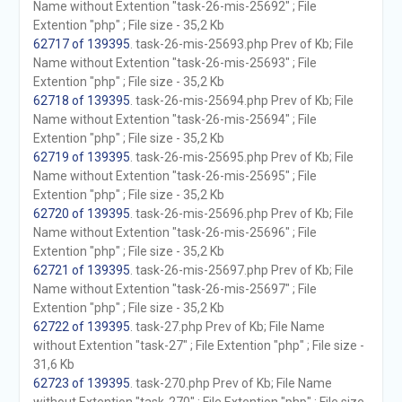
Name without Extention "task-26-mis-25692" ; File
Extention "php" ; File size - 35,2 Kb
62717 of 139395
. task-26-mis-25693.php Prev of Kb; File
Name without Extention "task-26-mis-25693" ; File
Extention "php" ; File size - 35,2 Kb
62718 of 139395
. task-26-mis-25694.php Prev of Kb; File
Name without Extention "task-26-mis-25694" ; File
Extention "php" ; File size - 35,2 Kb
62719 of 139395
. task-26-mis-25695.php Prev of Kb; File
Name without Extention "task-26-mis-25695" ; File
Extention "php" ; File size - 35,2 Kb
62720 of 139395
. task-26-mis-25696.php Prev of Kb; File
Name without Extention "task-26-mis-25696" ; File
Extention "php" ; File size - 35,2 Kb
62721 of 139395
. task-26-mis-25697.php Prev of Kb; File
Name without Extention "task-26-mis-25697" ; File
Extention "php" ; File size - 35,2 Kb
62722 of 139395
. task-27.php Prev of Kb; File Name
without Extention "task-27" ; File Extention "php" ; File size -
31,6 Kb
62723 of 139395
. task-270.php Prev of Kb; File Name