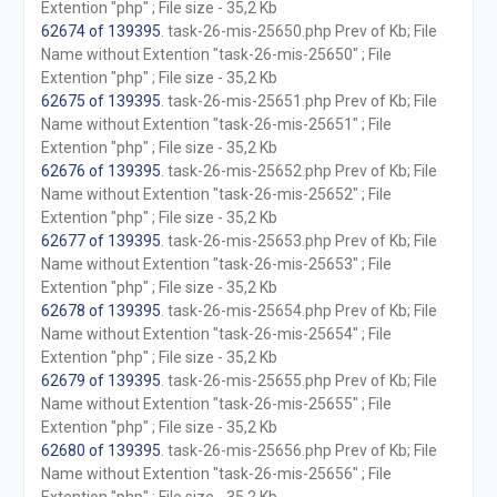
Extention "php" ; File size - 35,2 Kb
62674 of 139395
. task-26-mis-25650.php Prev of Kb; File
Name without Extention "task-26-mis-25650" ; File
Extention "php" ; File size - 35,2 Kb
62675 of 139395
. task-26-mis-25651.php Prev of Kb; File
Name without Extention "task-26-mis-25651" ; File
Extention "php" ; File size - 35,2 Kb
62676 of 139395
. task-26-mis-25652.php Prev of Kb; File
Name without Extention "task-26-mis-25652" ; File
Extention "php" ; File size - 35,2 Kb
62677 of 139395
. task-26-mis-25653.php Prev of Kb; File
Name without Extention "task-26-mis-25653" ; File
Extention "php" ; File size - 35,2 Kb
62678 of 139395
. task-26-mis-25654.php Prev of Kb; File
Name without Extention "task-26-mis-25654" ; File
Extention "php" ; File size - 35,2 Kb
62679 of 139395
. task-26-mis-25655.php Prev of Kb; File
Name without Extention "task-26-mis-25655" ; File
Extention "php" ; File size - 35,2 Kb
62680 of 139395
. task-26-mis-25656.php Prev of Kb; File
Name without Extention "task-26-mis-25656" ; File