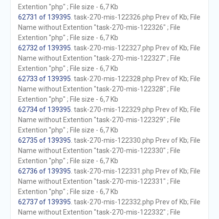
Extention "php" ; File size - 6,7 Kb
62731 of 139395
. task-270-mis-122326.php Prev of Kb; File
Name without Extention "task-270-mis-122326" ; File
Extention "php" ; File size - 6,7 Kb
62732 of 139395
. task-270-mis-122327.php Prev of Kb; File
Name without Extention "task-270-mis-122327" ; File
Extention "php" ; File size - 6,7 Kb
62733 of 139395
. task-270-mis-122328.php Prev of Kb; File
Name without Extention "task-270-mis-122328" ; File
Extention "php" ; File size - 6,7 Kb
62734 of 139395
. task-270-mis-122329.php Prev of Kb; File
Name without Extention "task-270-mis-122329" ; File
Extention "php" ; File size - 6,7 Kb
62735 of 139395
. task-270-mis-122330.php Prev of Kb; File
Name without Extention "task-270-mis-122330" ; File
Extention "php" ; File size - 6,7 Kb
62736 of 139395
. task-270-mis-122331.php Prev of Kb; File
Name without Extention "task-270-mis-122331" ; File
Extention "php" ; File size - 6,7 Kb
62737 of 139395
. task-270-mis-122332.php Prev of Kb; File
Name without Extention "task-270-mis-122332" ; File