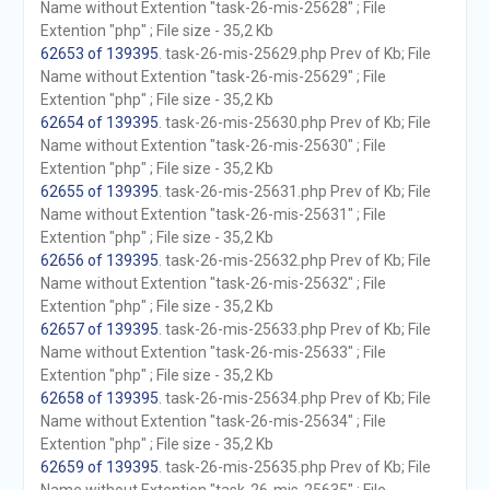
Name without Extention "task-26-mis-25628" ; File
Extention "php" ; File size - 35,2 Kb
62653 of 139395
. task-26-mis-25629.php Prev of Kb; File
Name without Extention "task-26-mis-25629" ; File
Extention "php" ; File size - 35,2 Kb
62654 of 139395
. task-26-mis-25630.php Prev of Kb; File
Name without Extention "task-26-mis-25630" ; File
Extention "php" ; File size - 35,2 Kb
62655 of 139395
. task-26-mis-25631.php Prev of Kb; File
Name without Extention "task-26-mis-25631" ; File
Extention "php" ; File size - 35,2 Kb
62656 of 139395
. task-26-mis-25632.php Prev of Kb; File
Name without Extention "task-26-mis-25632" ; File
Extention "php" ; File size - 35,2 Kb
62657 of 139395
. task-26-mis-25633.php Prev of Kb; File
Name without Extention "task-26-mis-25633" ; File
Extention "php" ; File size - 35,2 Kb
62658 of 139395
. task-26-mis-25634.php Prev of Kb; File
Name without Extention "task-26-mis-25634" ; File
Extention "php" ; File size - 35,2 Kb
62659 of 139395
. task-26-mis-25635.php Prev of Kb; File