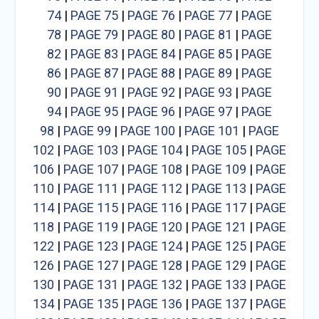
74
|
PAGE 75
|
PAGE 76
|
PAGE 77
|
PAGE
78
|
PAGE 79
|
PAGE 80
|
PAGE 81
|
PAGE
82
|
PAGE 83
|
PAGE 84
|
PAGE 85
|
PAGE
86
|
PAGE 87
|
PAGE 88
|
PAGE 89
|
PAGE
90
|
PAGE 91
|
PAGE 92
|
PAGE 93
|
PAGE
94
|
PAGE 95
|
PAGE 96
|
PAGE 97
|
PAGE
98
|
PAGE 99
|
PAGE 100
|
PAGE 101
|
PAGE
102
|
PAGE 103
|
PAGE 104
|
PAGE 105
|
PAGE
106
|
PAGE 107
|
PAGE 108
|
PAGE 109
|
PAGE
110
|
PAGE 111
|
PAGE 112
|
PAGE 113
|
PAGE
114
|
PAGE 115
|
PAGE 116
|
PAGE 117
|
PAGE
118
|
PAGE 119
|
PAGE 120
|
PAGE 121
|
PAGE
122
|
PAGE 123
|
PAGE 124
|
PAGE 125
|
PAGE
126
|
PAGE 127
|
PAGE 128
|
PAGE 129
|
PAGE
130
|
PAGE 131
|
PAGE 132
|
PAGE 133
|
PAGE
134
|
PAGE 135
|
PAGE 136
|
PAGE 137
|
PAGE