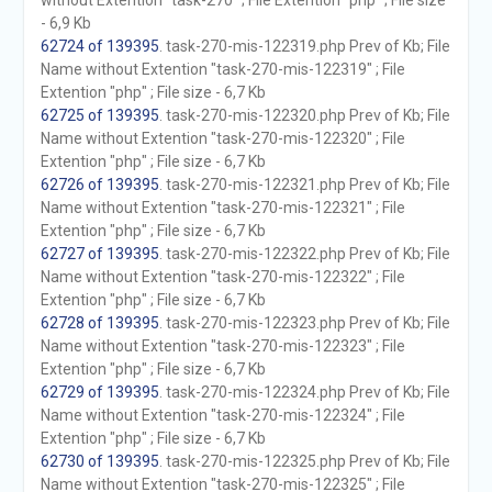
without Extention "task-270" ; File Extention "php" ; File size
- 6,9 Kb
62724 of 139395
. task-270-mis-122319.php Prev of Kb; File
Name without Extention "task-270-mis-122319" ; File
Extention "php" ; File size - 6,7 Kb
62725 of 139395
. task-270-mis-122320.php Prev of Kb; File
Name without Extention "task-270-mis-122320" ; File
Extention "php" ; File size - 6,7 Kb
62726 of 139395
. task-270-mis-122321.php Prev of Kb; File
Name without Extention "task-270-mis-122321" ; File
Extention "php" ; File size - 6,7 Kb
62727 of 139395
. task-270-mis-122322.php Prev of Kb; File
Name without Extention "task-270-mis-122322" ; File
Extention "php" ; File size - 6,7 Kb
62728 of 139395
. task-270-mis-122323.php Prev of Kb; File
Name without Extention "task-270-mis-122323" ; File
Extention "php" ; File size - 6,7 Kb
62729 of 139395
. task-270-mis-122324.php Prev of Kb; File
Name without Extention "task-270-mis-122324" ; File
Extention "php" ; File size - 6,7 Kb
62730 of 139395
. task-270-mis-122325.php Prev of Kb; File
Name without Extention "task-270-mis-122325" ; File