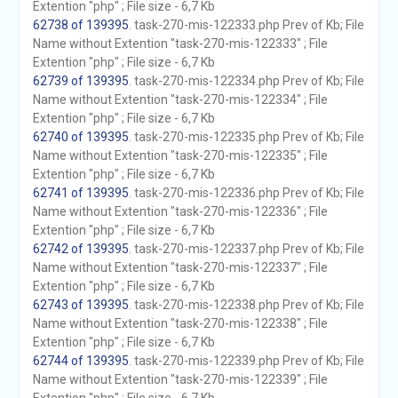
Extention "php" ; File size - 6,7 Kb
62738 of 139395
. task-270-mis-122333.php Prev of Kb; File
Name without Extention "task-270-mis-122333" ; File
Extention "php" ; File size - 6,7 Kb
62739 of 139395
. task-270-mis-122334.php Prev of Kb; File
Name without Extention "task-270-mis-122334" ; File
Extention "php" ; File size - 6,7 Kb
62740 of 139395
. task-270-mis-122335.php Prev of Kb; File
Name without Extention "task-270-mis-122335" ; File
Extention "php" ; File size - 6,7 Kb
62741 of 139395
. task-270-mis-122336.php Prev of Kb; File
Name without Extention "task-270-mis-122336" ; File
Extention "php" ; File size - 6,7 Kb
62742 of 139395
. task-270-mis-122337.php Prev of Kb; File
Name without Extention "task-270-mis-122337" ; File
Extention "php" ; File size - 6,7 Kb
62743 of 139395
. task-270-mis-122338.php Prev of Kb; File
Name without Extention "task-270-mis-122338" ; File
Extention "php" ; File size - 6,7 Kb
62744 of 139395
. task-270-mis-122339.php Prev of Kb; File
Name without Extention "task-270-mis-122339" ; File