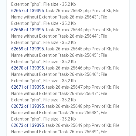
Extention "php" ; File size - 35,2 Kb
62667 of 139395
. task-26-mis-25643.php Prev of Kb; File
Name without Extention "task-26-mis-25643" ; File
Extention "php" ; File size - 35,2 Kb
62668 of 139395
. task-26-mis-25644.php Prev of Kb; File
Name without Extention "task-26-mis-25644" ; File
Extention "php" ; File size - 35,2 Kb
62669 of 139395
. task-26-mis-25645.php Prev of Kb; File
Name without Extention "task-26-mis-25645" ; File
Extention "php" ; File size - 35,2 Kb
62670 of 139395
. task-26-mis-25646.php Prev of Kb; File
Name without Extention "task-26-mis-25646" ; File
Extention "php" ; File size - 35,2 Kb
62671 of 139395
. task-26-mis-25647.php Prev of Kb; File
Name without Extention "task-26-mis-25647" ; File
Extention "php" ; File size - 35,2 Kb
62672 of 139395
. task-26-mis-25648.php Prev of Kb; File
Name without Extention "task-26-mis-25648" ; File
Extention "php" ; File size - 35,2 Kb
62673 of 139395
. task-26-mis-25649.php Prev of Kb; File
Name without Extention "task-26-mis-25649" ; File