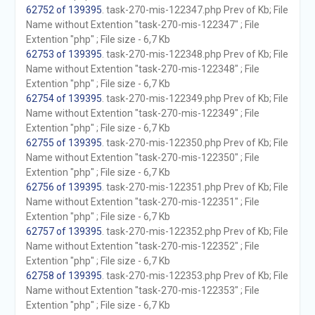
62752 of 139395
. task-270-mis-122347.php Prev of Kb; File
Name without Extention "task-270-mis-122347" ; File
Extention "php" ; File size - 6,7 Kb
62753 of 139395
. task-270-mis-122348.php Prev of Kb; File
Name without Extention "task-270-mis-122348" ; File
Extention "php" ; File size - 6,7 Kb
62754 of 139395
. task-270-mis-122349.php Prev of Kb; File
Name without Extention "task-270-mis-122349" ; File
Extention "php" ; File size - 6,7 Kb
62755 of 139395
. task-270-mis-122350.php Prev of Kb; File
Name without Extention "task-270-mis-122350" ; File
Extention "php" ; File size - 6,7 Kb
62756 of 139395
. task-270-mis-122351.php Prev of Kb; File
Name without Extention "task-270-mis-122351" ; File
Extention "php" ; File size - 6,7 Kb
62757 of 139395
. task-270-mis-122352.php Prev of Kb; File
Name without Extention "task-270-mis-122352" ; File
Extention "php" ; File size - 6,7 Kb
62758 of 139395
. task-270-mis-122353.php Prev of Kb; File
Name without Extention "task-270-mis-122353" ; File
Extention "php" ; File size - 6,7 Kb