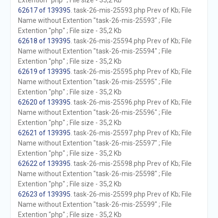
Extention "php" ; File size - 35,2 Kb
62617 of 139395
. task-26-mis-25593.php Prev of Kb; File
Name without Extention "task-26-mis-25593" ; File
Extention "php" ; File size - 35,2 Kb
62618 of 139395
. task-26-mis-25594.php Prev of Kb; File
Name without Extention "task-26-mis-25594" ; File
Extention "php" ; File size - 35,2 Kb
62619 of 139395
. task-26-mis-25595.php Prev of Kb; File
Name without Extention "task-26-mis-25595" ; File
Extention "php" ; File size - 35,2 Kb
62620 of 139395
. task-26-mis-25596.php Prev of Kb; File
Name without Extention "task-26-mis-25596" ; File
Extention "php" ; File size - 35,2 Kb
62621 of 139395
. task-26-mis-25597.php Prev of Kb; File
Name without Extention "task-26-mis-25597" ; File
Extention "php" ; File size - 35,2 Kb
62622 of 139395
. task-26-mis-25598.php Prev of Kb; File
Name without Extention "task-26-mis-25598" ; File
Extention "php" ; File size - 35,2 Kb
62623 of 139395
. task-26-mis-25599.php Prev of Kb; File
Name without Extention "task-26-mis-25599" ; File
Extention "php" ; File size - 35,2 Kb