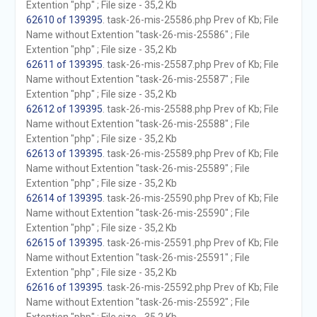
Extention "php" ; File size - 35,2 Kb
62610 of 139395
. task-26-mis-25586.php Prev of Kb; File
Name without Extention "task-26-mis-25586" ; File
Extention "php" ; File size - 35,2 Kb
62611 of 139395
. task-26-mis-25587.php Prev of Kb; File
Name without Extention "task-26-mis-25587" ; File
Extention "php" ; File size - 35,2 Kb
62612 of 139395
. task-26-mis-25588.php Prev of Kb; File
Name without Extention "task-26-mis-25588" ; File
Extention "php" ; File size - 35,2 Kb
62613 of 139395
. task-26-mis-25589.php Prev of Kb; File
Name without Extention "task-26-mis-25589" ; File
Extention "php" ; File size - 35,2 Kb
62614 of 139395
. task-26-mis-25590.php Prev of Kb; File
Name without Extention "task-26-mis-25590" ; File
Extention "php" ; File size - 35,2 Kb
62615 of 139395
. task-26-mis-25591.php Prev of Kb; File
Name without Extention "task-26-mis-25591" ; File
Extention "php" ; File size - 35,2 Kb
62616 of 139395
. task-26-mis-25592.php Prev of Kb; File
Name without Extention "task-26-mis-25592" ; File