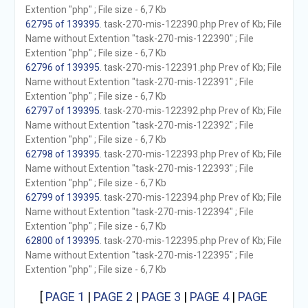
Extention "php" ; File size - 6,7 Kb
62795 of 139395
. task-270-mis-122390.php Prev of Kb; File
Name without Extention "task-270-mis-122390" ; File
Extention "php" ; File size - 6,7 Kb
62796 of 139395
. task-270-mis-122391.php Prev of Kb; File
Name without Extention "task-270-mis-122391" ; File
Extention "php" ; File size - 6,7 Kb
62797 of 139395
. task-270-mis-122392.php Prev of Kb; File
Name without Extention "task-270-mis-122392" ; File
Extention "php" ; File size - 6,7 Kb
62798 of 139395
. task-270-mis-122393.php Prev of Kb; File
Name without Extention "task-270-mis-122393" ; File
Extention "php" ; File size - 6,7 Kb
62799 of 139395
. task-270-mis-122394.php Prev of Kb; File
Name without Extention "task-270-mis-122394" ; File
Extention "php" ; File size - 6,7 Kb
62800 of 139395
. task-270-mis-122395.php Prev of Kb; File
Name without Extention "task-270-mis-122395" ; File
Extention "php" ; File size - 6,7 Kb
[
PAGE 1
|
PAGE 2
|
PAGE 3
|
PAGE 4
|
PAGE