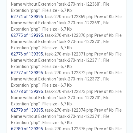
Name without Extention "task-270-mis-122368" ; File
Extention "php" ; File size - 6,7 Kb
62774 of 139395
. task-270-mis-122369.php Prev of Kb; File
Name without Extention "task-270-mis-122369" ; File
Extention "php" ; File size - 6,7 Kb
62775 of 139395
. task-270-mis-122370.php Prev of Kb; File
Name without Extention "task-270-mis-122370" ; File
Extention "php" ; File size - 6,7 Kb
62776 of 139395
. task-270-mis-122371.php Prev of Kb; File
Name without Extention "task-270-mis-122371" ; File
Extention "php" ; File size - 6,7 Kb
62777 of 139395
. task-270-mis-122372.php Prev of Kb; File
Name without Extention "task-270-mis-122372" ; File
Extention "php" ; File size - 6,7 Kb
62778 of 139395
. task-270-mis-122373.php Prev of Kb; File
Name without Extention "task-270-mis-122373" ; File
Extention "php" ; File size - 6,7 Kb
62779 of 139395
. task-270-mis-122374.php Prev of Kb; File
Name without Extention "task-270-mis-122374" ; File
Extention "php" ; File size - 6,7 Kb
62780 of 139395
. task-270-mis-122375.php Prev of Kb; File