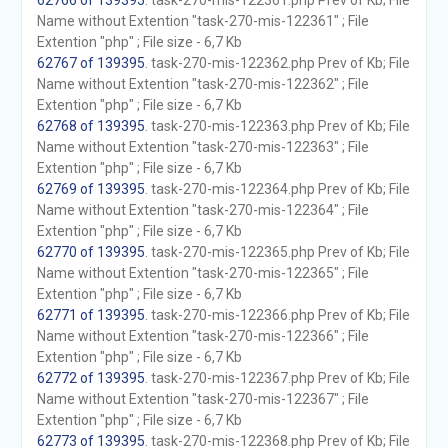
62766 of 139395
. task-270-mis-122361.php Prev of Kb; File
Name without Extention "task-270-mis-122361" ; File
Extention "php" ; File size - 6,7 Kb
62767 of 139395
. task-270-mis-122362.php Prev of Kb; File
Name without Extention "task-270-mis-122362" ; File
Extention "php" ; File size - 6,7 Kb
62768 of 139395
. task-270-mis-122363.php Prev of Kb; File
Name without Extention "task-270-mis-122363" ; File
Extention "php" ; File size - 6,7 Kb
62769 of 139395
. task-270-mis-122364.php Prev of Kb; File
Name without Extention "task-270-mis-122364" ; File
Extention "php" ; File size - 6,7 Kb
62770 of 139395
. task-270-mis-122365.php Prev of Kb; File
Name without Extention "task-270-mis-122365" ; File
Extention "php" ; File size - 6,7 Kb
62771 of 139395
. task-270-mis-122366.php Prev of Kb; File
Name without Extention "task-270-mis-122366" ; File
Extention "php" ; File size - 6,7 Kb
62772 of 139395
. task-270-mis-122367.php Prev of Kb; File
Name without Extention "task-270-mis-122367" ; File
Extention "php" ; File size - 6,7 Kb
62773 of 139395
. task-270-mis-122368.php Prev of Kb; File