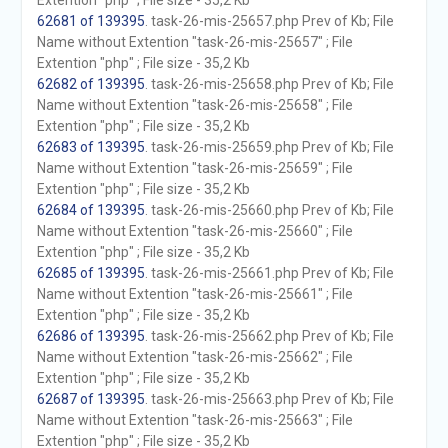
Extention "php" ; File size - 35,2 Kb
62681 of 139395
. task-26-mis-25657.php Prev of Kb; File
Name without Extention "task-26-mis-25657" ; File
Extention "php" ; File size - 35,2 Kb
62682 of 139395
. task-26-mis-25658.php Prev of Kb; File
Name without Extention "task-26-mis-25658" ; File
Extention "php" ; File size - 35,2 Kb
62683 of 139395
. task-26-mis-25659.php Prev of Kb; File
Name without Extention "task-26-mis-25659" ; File
Extention "php" ; File size - 35,2 Kb
62684 of 139395
. task-26-mis-25660.php Prev of Kb; File
Name without Extention "task-26-mis-25660" ; File
Extention "php" ; File size - 35,2 Kb
62685 of 139395
. task-26-mis-25661.php Prev of Kb; File
Name without Extention "task-26-mis-25661" ; File
Extention "php" ; File size - 35,2 Kb
62686 of 139395
. task-26-mis-25662.php Prev of Kb; File
Name without Extention "task-26-mis-25662" ; File
Extention "php" ; File size - 35,2 Kb
62687 of 139395
. task-26-mis-25663.php Prev of Kb; File
Name without Extention "task-26-mis-25663" ; File
Extention "php" ; File size - 35,2 Kb