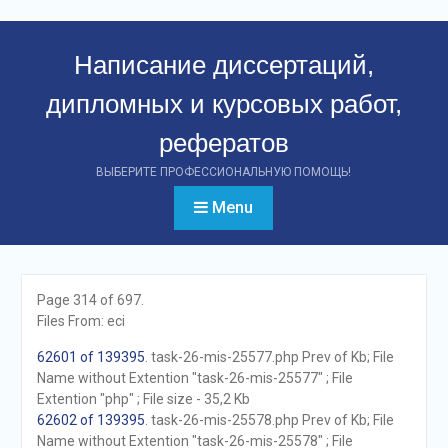
Перейти
к
Написание диссертаций,
контенту
дипломных и курсовых работ,
рефератов
ВЫБЕРИТЕ ПРОФЕССИОНАЛЬНУЮ ПОМОЩЬ!
Menu
Page 314 of 697.
Files From: eci
62601 of 139395
. task-26-mis-25577.php Prev of Kb; File
Name without Extention "task-26-mis-25577" ; File
Extention "php" ; File size - 35,2 Kb
62602 of 139395
. task-26-mis-25578.php Prev of Kb; File
Name without Extention "task-26-mis-25578" ; File