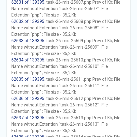
62631 of 139395
. task-26-mis-25607.php Prev of Kb; File
Name without Extention "task-26-mis-25607" ; File
Extention "php" ; File size - 35,2 Kb
62632 of 139395
. task-26-mis-25608.php Prev of Kb; File
Name without Extention "task-26-mis-25608" ; File
Extention "php" ; File size - 35,2 Kb
62633 of 139395
. task-26-mis-25609.php Prev of Kb; File
Name without Extention "task-26-mis-25609" ; File
Extention "php" ; File size - 35,2 Kb
62634 of 139395
. task-26-mis-25610.php Prev of Kb; File
Name without Extention "task-26-mis-25610" ; File
Extention "php" ; File size - 35,2 Kb
62635 of 139395
. task-26-mis-25611.php Prev of Kb; File
Name without Extention "task-26-mis-25611" ; File
Extention "php" ; File size - 35,2 Kb
62636 of 139395
. task-26-mis-25612.php Prev of Kb; File
Name without Extention "task-26-mis-25612" ; File
Extention "php" ; File size - 35,2 Kb
62637 of 139395
. task-26-mis-25613.php Prev of Kb; File
Name without Extention "task-26-mis-25613" ; File
Extention "php" ; File size - 35,2 Kb