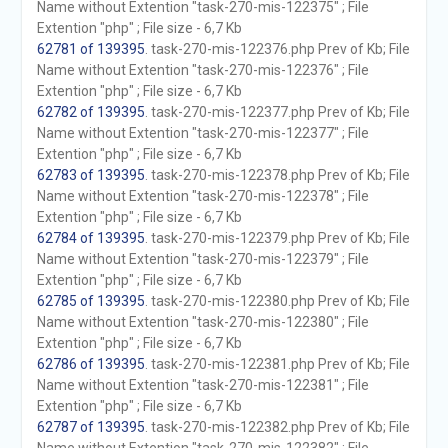
Name without Extention "task-270-mis-122375" ; File
Extention "php" ; File size - 6,7 Kb
62781 of 139395
. task-270-mis-122376.php Prev of Kb; File
Name without Extention "task-270-mis-122376" ; File
Extention "php" ; File size - 6,7 Kb
62782 of 139395
. task-270-mis-122377.php Prev of Kb; File
Name without Extention "task-270-mis-122377" ; File
Extention "php" ; File size - 6,7 Kb
62783 of 139395
. task-270-mis-122378.php Prev of Kb; File
Name without Extention "task-270-mis-122378" ; File
Extention "php" ; File size - 6,7 Kb
62784 of 139395
. task-270-mis-122379.php Prev of Kb; File
Name without Extention "task-270-mis-122379" ; File
Extention "php" ; File size - 6,7 Kb
62785 of 139395
. task-270-mis-122380.php Prev of Kb; File
Name without Extention "task-270-mis-122380" ; File
Extention "php" ; File size - 6,7 Kb
62786 of 139395
. task-270-mis-122381.php Prev of Kb; File
Name without Extention "task-270-mis-122381" ; File
Extention "php" ; File size - 6,7 Kb
62787 of 139395
. task-270-mis-122382.php Prev of Kb; File