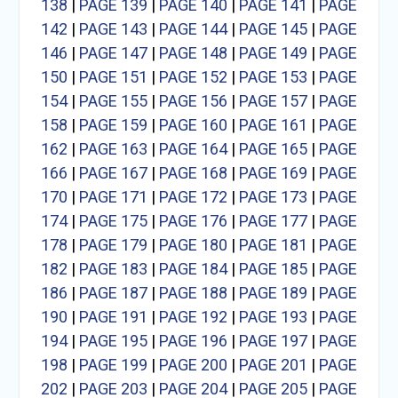
138
|
PAGE 139
|
PAGE 140
|
PAGE 141
|
PAGE
142
|
PAGE 143
|
PAGE 144
|
PAGE 145
|
PAGE
146
|
PAGE 147
|
PAGE 148
|
PAGE 149
|
PAGE
150
|
PAGE 151
|
PAGE 152
|
PAGE 153
|
PAGE
154
|
PAGE 155
|
PAGE 156
|
PAGE 157
|
PAGE
158
|
PAGE 159
|
PAGE 160
|
PAGE 161
|
PAGE
162
|
PAGE 163
|
PAGE 164
|
PAGE 165
|
PAGE
166
|
PAGE 167
|
PAGE 168
|
PAGE 169
|
PAGE
170
|
PAGE 171
|
PAGE 172
|
PAGE 173
|
PAGE
174
|
PAGE 175
|
PAGE 176
|
PAGE 177
|
PAGE
178
|
PAGE 179
|
PAGE 180
|
PAGE 181
|
PAGE
182
|
PAGE 183
|
PAGE 184
|
PAGE 185
|
PAGE
186
|
PAGE 187
|
PAGE 188
|
PAGE 189
|
PAGE
190
|
PAGE 191
|
PAGE 192
|
PAGE 193
|
PAGE
194
|
PAGE 195
|
PAGE 196
|
PAGE 197
|
PAGE
198
|
PAGE 199
|
PAGE 200
|
PAGE 201
|
PAGE
202
|
PAGE 203
|
PAGE 204
|
PAGE 205
|
PAGE