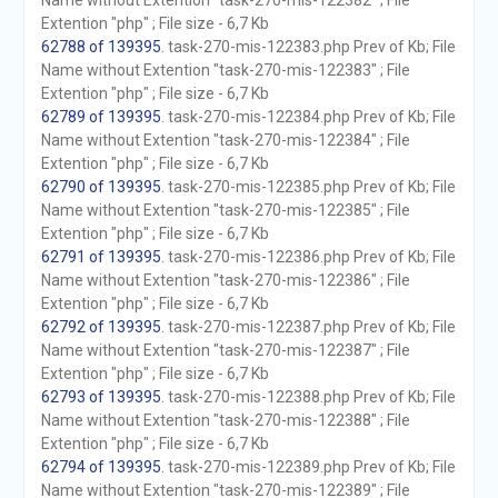
Name without Extention "task-270-mis-122382" ; File
Extention "php" ; File size - 6,7 Kb
62788 of 139395
. task-270-mis-122383.php Prev of Kb; File
Name without Extention "task-270-mis-122383" ; File
Extention "php" ; File size - 6,7 Kb
62789 of 139395
. task-270-mis-122384.php Prev of Kb; File
Name without Extention "task-270-mis-122384" ; File
Extention "php" ; File size - 6,7 Kb
62790 of 139395
. task-270-mis-122385.php Prev of Kb; File
Name without Extention "task-270-mis-122385" ; File
Extention "php" ; File size - 6,7 Kb
62791 of 139395
. task-270-mis-122386.php Prev of Kb; File
Name without Extention "task-270-mis-122386" ; File
Extention "php" ; File size - 6,7 Kb
62792 of 139395
. task-270-mis-122387.php Prev of Kb; File
Name without Extention "task-270-mis-122387" ; File
Extention "php" ; File size - 6,7 Kb
62793 of 139395
. task-270-mis-122388.php Prev of Kb; File
Name without Extention "task-270-mis-122388" ; File
Extention "php" ; File size - 6,7 Kb
62794 of 139395
. task-270-mis-122389.php Prev of Kb; File
Name without Extention "task-270-mis-122389" ; File