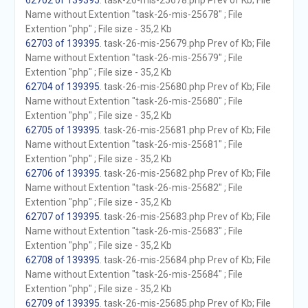
62702 of 139395
. task-26-mis-25678.php Prev of Kb; File
Name without Extention "task-26-mis-25678" ; File
Extention "php" ; File size - 35,2 Kb
62703 of 139395
. task-26-mis-25679.php Prev of Kb; File
Name without Extention "task-26-mis-25679" ; File
Extention "php" ; File size - 35,2 Kb
62704 of 139395
. task-26-mis-25680.php Prev of Kb; File
Name without Extention "task-26-mis-25680" ; File
Extention "php" ; File size - 35,2 Kb
62705 of 139395
. task-26-mis-25681.php Prev of Kb; File
Name without Extention "task-26-mis-25681" ; File
Extention "php" ; File size - 35,2 Kb
62706 of 139395
. task-26-mis-25682.php Prev of Kb; File
Name without Extention "task-26-mis-25682" ; File
Extention "php" ; File size - 35,2 Kb
62707 of 139395
. task-26-mis-25683.php Prev of Kb; File
Name without Extention "task-26-mis-25683" ; File
Extention "php" ; File size - 35,2 Kb
62708 of 139395
. task-26-mis-25684.php Prev of Kb; File
Name without Extention "task-26-mis-25684" ; File
Extention "php" ; File size - 35,2 Kb
62709 of 139395
. task-26-mis-25685.php Prev of Kb; File