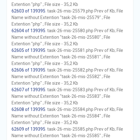
Extention "php" ; File size - 35,2 Kb
62603 of 139395
. task-26-mis-25579.php Prev of Kb; File
Name without Extention "task-26-mis-25579" ; File
Extention "php" ; File size - 35,2 Kb
62604 of 139395
. task-26-mis-25580.php Prev of Kb; File
Name without Extention "task-26-mis-25580" ; File
Extention "php" ; File size - 35,2 Kb
62605 of 139395
. task-26-mis-25581.php Prev of Kb; File
Name without Extention "task-26-mis-25581" ; File
Extention "php" ; File size - 35,2 Kb
62606 of 139395
. task-26-mis-25582.php Prev of Kb; File
Name without Extention "task-26-mis-25582" ; File
Extention "php" ; File size - 35,2 Kb
62607 of 139395
. task-26-mis-25583.php Prev of Kb; File
Name without Extention "task-26-mis-25583" ; File
Extention "php" ; File size - 35,2 Kb
62608 of 139395
. task-26-mis-25584.php Prev of Kb; File
Name without Extention "task-26-mis-25584" ; File
Extention "php" ; File size - 35,2 Kb
62609 of 139395
. task-26-mis-25585.php Prev of Kb; File
Name without Extention "task-26-mis-25585" ; File