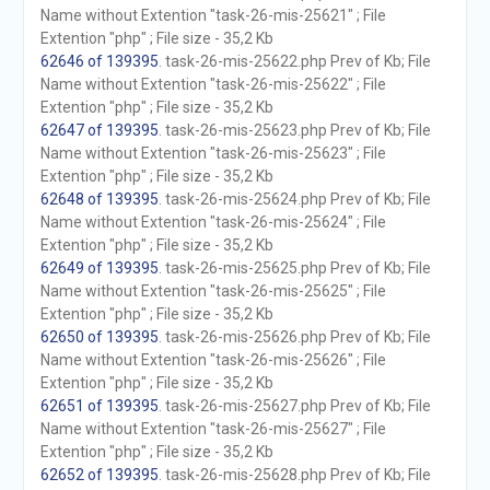
Name without Extention "task-26-mis-25621" ; File
Extention "php" ; File size - 35,2 Kb
62646 of 139395
. task-26-mis-25622.php Prev of Kb; File
Name without Extention "task-26-mis-25622" ; File
Extention "php" ; File size - 35,2 Kb
62647 of 139395
. task-26-mis-25623.php Prev of Kb; File
Name without Extention "task-26-mis-25623" ; File
Extention "php" ; File size - 35,2 Kb
62648 of 139395
. task-26-mis-25624.php Prev of Kb; File
Name without Extention "task-26-mis-25624" ; File
Extention "php" ; File size - 35,2 Kb
62649 of 139395
. task-26-mis-25625.php Prev of Kb; File
Name without Extention "task-26-mis-25625" ; File
Extention "php" ; File size - 35,2 Kb
62650 of 139395
. task-26-mis-25626.php Prev of Kb; File
Name without Extention "task-26-mis-25626" ; File
Extention "php" ; File size - 35,2 Kb
62651 of 139395
. task-26-mis-25627.php Prev of Kb; File
Name without Extention "task-26-mis-25627" ; File
Extention "php" ; File size - 35,2 Kb
62652 of 139395
. task-26-mis-25628.php Prev of Kb; File