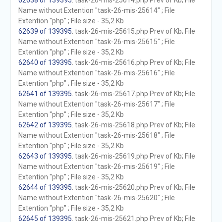
62638 of 139395
. task-26-mis-25614.php Prev of Kb; File
Name without Extention "task-26-mis-25614" ; File
Extention "php" ; File size - 35,2 Kb
62639 of 139395
. task-26-mis-25615.php Prev of Kb; File
Name without Extention "task-26-mis-25615" ; File
Extention "php" ; File size - 35,2 Kb
62640 of 139395
. task-26-mis-25616.php Prev of Kb; File
Name without Extention "task-26-mis-25616" ; File
Extention "php" ; File size - 35,2 Kb
62641 of 139395
. task-26-mis-25617.php Prev of Kb; File
Name without Extention "task-26-mis-25617" ; File
Extention "php" ; File size - 35,2 Kb
62642 of 139395
. task-26-mis-25618.php Prev of Kb; File
Name without Extention "task-26-mis-25618" ; File
Extention "php" ; File size - 35,2 Kb
62643 of 139395
. task-26-mis-25619.php Prev of Kb; File
Name without Extention "task-26-mis-25619" ; File
Extention "php" ; File size - 35,2 Kb
62644 of 139395
. task-26-mis-25620.php Prev of Kb; File
Name without Extention "task-26-mis-25620" ; File
Extention "php" ; File size - 35,2 Kb
62645 of 139395
. task-26-mis-25621.php Prev of Kb; File