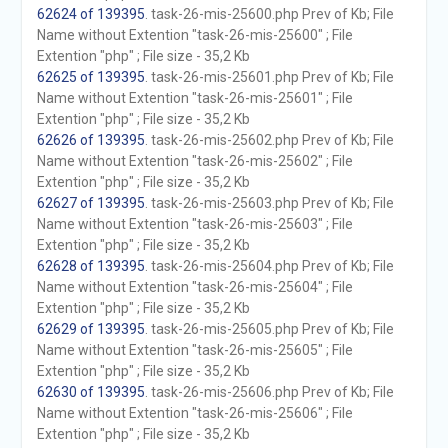
62624 of 139395
. task-26-mis-25600.php Prev of Kb; File
Name without Extention "task-26-mis-25600" ; File
Extention "php" ; File size - 35,2 Kb
62625 of 139395
. task-26-mis-25601.php Prev of Kb; File
Name without Extention "task-26-mis-25601" ; File
Extention "php" ; File size - 35,2 Kb
62626 of 139395
. task-26-mis-25602.php Prev of Kb; File
Name without Extention "task-26-mis-25602" ; File
Extention "php" ; File size - 35,2 Kb
62627 of 139395
. task-26-mis-25603.php Prev of Kb; File
Name without Extention "task-26-mis-25603" ; File
Extention "php" ; File size - 35,2 Kb
62628 of 139395
. task-26-mis-25604.php Prev of Kb; File
Name without Extention "task-26-mis-25604" ; File
Extention "php" ; File size - 35,2 Kb
62629 of 139395
. task-26-mis-25605.php Prev of Kb; File
Name without Extention "task-26-mis-25605" ; File
Extention "php" ; File size - 35,2 Kb
62630 of 139395
. task-26-mis-25606.php Prev of Kb; File
Name without Extention "task-26-mis-25606" ; File
Extention "php" ; File size - 35,2 Kb