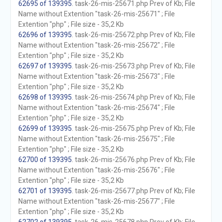
62695 of 139395
. task-26-mis-25671.php Prev of Kb; File
Name without Extention "task-26-mis-25671" ; File
Extention "php" ; File size - 35,2 Kb
62696 of 139395
. task-26-mis-25672.php Prev of Kb; File
Name without Extention "task-26-mis-25672" ; File
Extention "php" ; File size - 35,2 Kb
62697 of 139395
. task-26-mis-25673.php Prev of Kb; File
Name without Extention "task-26-mis-25673" ; File
Extention "php" ; File size - 35,2 Kb
62698 of 139395
. task-26-mis-25674.php Prev of Kb; File
Name without Extention "task-26-mis-25674" ; File
Extention "php" ; File size - 35,2 Kb
62699 of 139395
. task-26-mis-25675.php Prev of Kb; File
Name without Extention "task-26-mis-25675" ; File
Extention "php" ; File size - 35,2 Kb
62700 of 139395
. task-26-mis-25676.php Prev of Kb; File
Name without Extention "task-26-mis-25676" ; File
Extention "php" ; File size - 35,2 Kb
62701 of 139395
. task-26-mis-25677.php Prev of Kb; File
Name without Extention "task-26-mis-25677" ; File
Extention "php" ; File size - 35,2 Kb