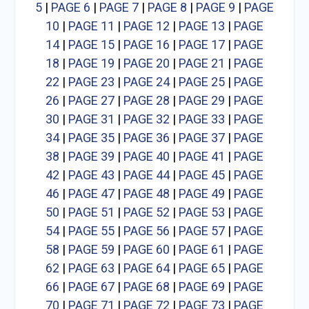
5
|
PAGE 6
|
PAGE 7
|
PAGE 8
|
PAGE 9
|
PAGE
10
|
PAGE 11
|
PAGE 12
|
PAGE 13
|
PAGE
14
|
PAGE 15
|
PAGE 16
|
PAGE 17
|
PAGE
18
|
PAGE 19
|
PAGE 20
|
PAGE 21
|
PAGE
22
|
PAGE 23
|
PAGE 24
|
PAGE 25
|
PAGE
26
|
PAGE 27
|
PAGE 28
|
PAGE 29
|
PAGE
30
|
PAGE 31
|
PAGE 32
|
PAGE 33
|
PAGE
34
|
PAGE 35
|
PAGE 36
|
PAGE 37
|
PAGE
38
|
PAGE 39
|
PAGE 40
|
PAGE 41
|
PAGE
42
|
PAGE 43
|
PAGE 44
|
PAGE 45
|
PAGE
46
|
PAGE 47
|
PAGE 48
|
PAGE 49
|
PAGE
50
|
PAGE 51
|
PAGE 52
|
PAGE 53
|
PAGE
54
|
PAGE 55
|
PAGE 56
|
PAGE 57
|
PAGE
58
|
PAGE 59
|
PAGE 60
|
PAGE 61
|
PAGE
62
|
PAGE 63
|
PAGE 64
|
PAGE 65
|
PAGE
66
|
PAGE 67
|
PAGE 68
|
PAGE 69
|
PAGE
70
|
PAGE 71
|
PAGE 72
|
PAGE 73
|
PAGE