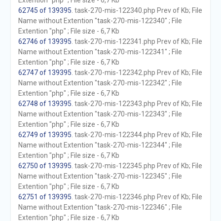
Extention "php" ; File size - 6,7 Kb
62745 of 139395
. task-270-mis-122340.php Prev of Kb; File
Name without Extention "task-270-mis-122340" ; File
Extention "php" ; File size - 6,7 Kb
62746 of 139395
. task-270-mis-122341.php Prev of Kb; File
Name without Extention "task-270-mis-122341" ; File
Extention "php" ; File size - 6,7 Kb
62747 of 139395
. task-270-mis-122342.php Prev of Kb; File
Name without Extention "task-270-mis-122342" ; File
Extention "php" ; File size - 6,7 Kb
62748 of 139395
. task-270-mis-122343.php Prev of Kb; File
Name without Extention "task-270-mis-122343" ; File
Extention "php" ; File size - 6,7 Kb
62749 of 139395
. task-270-mis-122344.php Prev of Kb; File
Name without Extention "task-270-mis-122344" ; File
Extention "php" ; File size - 6,7 Kb
62750 of 139395
. task-270-mis-122345.php Prev of Kb; File
Name without Extention "task-270-mis-122345" ; File
Extention "php" ; File size - 6,7 Kb
62751 of 139395
. task-270-mis-122346.php Prev of Kb; File
Name without Extention "task-270-mis-122346" ; File
Extention "php" ; File size - 6,7 Kb