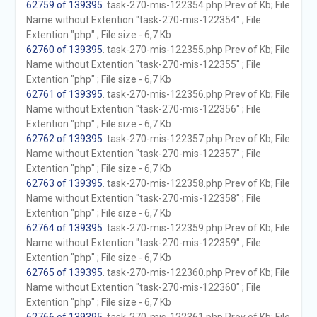
62759 of 139395
. task-270-mis-122354.php Prev of Kb; File
Name without Extention "task-270-mis-122354" ; File
Extention "php" ; File size - 6,7 Kb
62760 of 139395
. task-270-mis-122355.php Prev of Kb; File
Name without Extention "task-270-mis-122355" ; File
Extention "php" ; File size - 6,7 Kb
62761 of 139395
. task-270-mis-122356.php Prev of Kb; File
Name without Extention "task-270-mis-122356" ; File
Extention "php" ; File size - 6,7 Kb
62762 of 139395
. task-270-mis-122357.php Prev of Kb; File
Name without Extention "task-270-mis-122357" ; File
Extention "php" ; File size - 6,7 Kb
62763 of 139395
. task-270-mis-122358.php Prev of Kb; File
Name without Extention "task-270-mis-122358" ; File
Extention "php" ; File size - 6,7 Kb
62764 of 139395
. task-270-mis-122359.php Prev of Kb; File
Name without Extention "task-270-mis-122359" ; File
Extention "php" ; File size - 6,7 Kb
62765 of 139395
. task-270-mis-122360.php Prev of Kb; File
Name without Extention "task-270-mis-122360" ; File
Extention "php" ; File size - 6,7 Kb