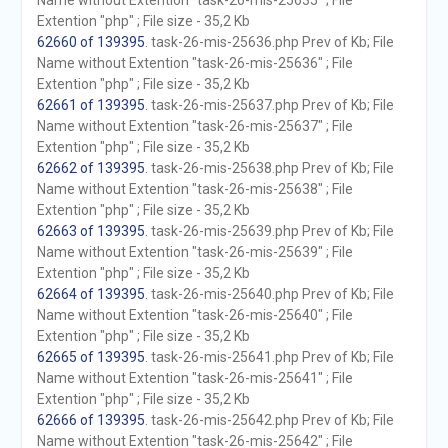
Name without Extention "task-26-mis-25635" ; File
Extention "php" ; File size - 35,2 Kb
62660 of 139395
. task-26-mis-25636.php Prev of Kb; File
Name without Extention "task-26-mis-25636" ; File
Extention "php" ; File size - 35,2 Kb
62661 of 139395
. task-26-mis-25637.php Prev of Kb; File
Name without Extention "task-26-mis-25637" ; File
Extention "php" ; File size - 35,2 Kb
62662 of 139395
. task-26-mis-25638.php Prev of Kb; File
Name without Extention "task-26-mis-25638" ; File
Extention "php" ; File size - 35,2 Kb
62663 of 139395
. task-26-mis-25639.php Prev of Kb; File
Name without Extention "task-26-mis-25639" ; File
Extention "php" ; File size - 35,2 Kb
62664 of 139395
. task-26-mis-25640.php Prev of Kb; File
Name without Extention "task-26-mis-25640" ; File
Extention "php" ; File size - 35,2 Kb
62665 of 139395
. task-26-mis-25641.php Prev of Kb; File
Name without Extention "task-26-mis-25641" ; File
Extention "php" ; File size - 35,2 Kb
62666 of 139395
. task-26-mis-25642.php Prev of Kb; File
Name without Extention "task-26-mis-25642" ; File