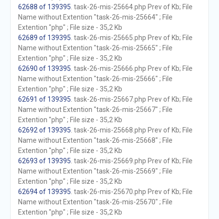
62688 of 139395
. task-26-mis-25664.php Prev of Kb; File
Name without Extention "task-26-mis-25664" ; File
Extention "php" ; File size - 35,2 Kb
62689 of 139395
. task-26-mis-25665.php Prev of Kb; File
Name without Extention "task-26-mis-25665" ; File
Extention "php" ; File size - 35,2 Kb
62690 of 139395
. task-26-mis-25666.php Prev of Kb; File
Name without Extention "task-26-mis-25666" ; File
Extention "php" ; File size - 35,2 Kb
62691 of 139395
. task-26-mis-25667.php Prev of Kb; File
Name without Extention "task-26-mis-25667" ; File
Extention "php" ; File size - 35,2 Kb
62692 of 139395
. task-26-mis-25668.php Prev of Kb; File
Name without Extention "task-26-mis-25668" ; File
Extention "php" ; File size - 35,2 Kb
62693 of 139395
. task-26-mis-25669.php Prev of Kb; File
Name without Extention "task-26-mis-25669" ; File
Extention "php" ; File size - 35,2 Kb
62694 of 139395
. task-26-mis-25670.php Prev of Kb; File
Name without Extention "task-26-mis-25670" ; File
Extention "php" ; File size - 35,2 Kb