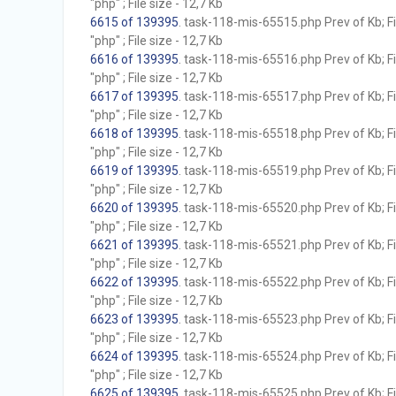
"php" ; File size - 12,7 Kb
6615 of 139395
. task-118-mis-65515.php Prev of Kb; F
"php" ; File size - 12,7 Kb
6616 of 139395
. task-118-mis-65516.php Prev of Kb; F
"php" ; File size - 12,7 Kb
6617 of 139395
. task-118-mis-65517.php Prev of Kb; F
"php" ; File size - 12,7 Kb
6618 of 139395
. task-118-mis-65518.php Prev of Kb; F
"php" ; File size - 12,7 Kb
6619 of 139395
. task-118-mis-65519.php Prev of Kb; F
"php" ; File size - 12,7 Kb
6620 of 139395
. task-118-mis-65520.php Prev of Kb; F
"php" ; File size - 12,7 Kb
6621 of 139395
. task-118-mis-65521.php Prev of Kb; F
"php" ; File size - 12,7 Kb
6622 of 139395
. task-118-mis-65522.php Prev of Kb; F
"php" ; File size - 12,7 Kb
6623 of 139395
. task-118-mis-65523.php Prev of Kb; F
"php" ; File size - 12,7 Kb
6624 of 139395
. task-118-mis-65524.php Prev of Kb; F
"php" ; File size - 12,7 Kb
6625 of 139395
. task-118-mis-65525.php Prev of Kb; F