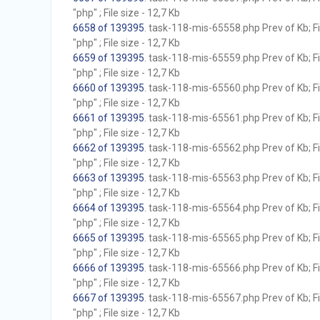
"php" ; File size - 12,7 Kb
6658 of 139395
. task-118-mis-65558.php Prev of Kb; F
"php" ; File size - 12,7 Kb
6659 of 139395
. task-118-mis-65559.php Prev of Kb; F
"php" ; File size - 12,7 Kb
6660 of 139395
. task-118-mis-65560.php Prev of Kb; F
"php" ; File size - 12,7 Kb
6661 of 139395
. task-118-mis-65561.php Prev of Kb; F
"php" ; File size - 12,7 Kb
6662 of 139395
. task-118-mis-65562.php Prev of Kb; F
"php" ; File size - 12,7 Kb
6663 of 139395
. task-118-mis-65563.php Prev of Kb; F
"php" ; File size - 12,7 Kb
6664 of 139395
. task-118-mis-65564.php Prev of Kb; F
"php" ; File size - 12,7 Kb
6665 of 139395
. task-118-mis-65565.php Prev of Kb; F
"php" ; File size - 12,7 Kb
6666 of 139395
. task-118-mis-65566.php Prev of Kb; F
"php" ; File size - 12,7 Kb
6667 of 139395
. task-118-mis-65567.php Prev of Kb; F
"php" ; File size - 12,7 Kb