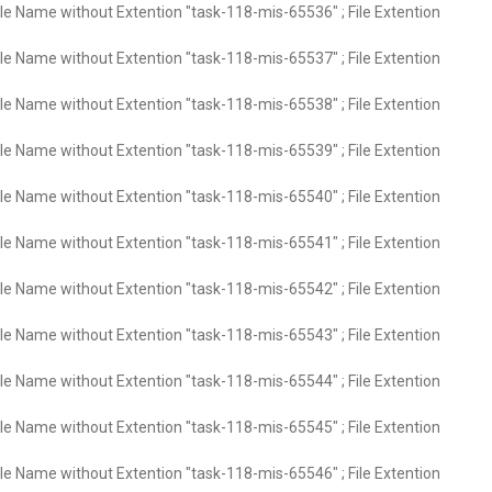
ile Name without Extention "task-118-mis-65536" ; File Extention
ile Name without Extention "task-118-mis-65537" ; File Extention
ile Name without Extention "task-118-mis-65538" ; File Extention
ile Name without Extention "task-118-mis-65539" ; File Extention
ile Name without Extention "task-118-mis-65540" ; File Extention
ile Name without Extention "task-118-mis-65541" ; File Extention
ile Name without Extention "task-118-mis-65542" ; File Extention
ile Name without Extention "task-118-mis-65543" ; File Extention
ile Name without Extention "task-118-mis-65544" ; File Extention
ile Name without Extention "task-118-mis-65545" ; File Extention
ile Name without Extention "task-118-mis-65546" ; File Extention