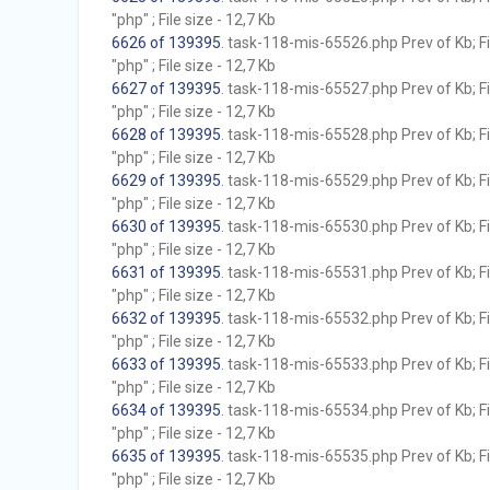
"php" ; File size - 12,7 Kb
6626 of 139395
. task-118-mis-65526.php Prev of Kb; F
"php" ; File size - 12,7 Kb
6627 of 139395
. task-118-mis-65527.php Prev of Kb; F
"php" ; File size - 12,7 Kb
6628 of 139395
. task-118-mis-65528.php Prev of Kb; F
"php" ; File size - 12,7 Kb
6629 of 139395
. task-118-mis-65529.php Prev of Kb; F
"php" ; File size - 12,7 Kb
6630 of 139395
. task-118-mis-65530.php Prev of Kb; F
"php" ; File size - 12,7 Kb
6631 of 139395
. task-118-mis-65531.php Prev of Kb; F
"php" ; File size - 12,7 Kb
6632 of 139395
. task-118-mis-65532.php Prev of Kb; F
"php" ; File size - 12,7 Kb
6633 of 139395
. task-118-mis-65533.php Prev of Kb; F
"php" ; File size - 12,7 Kb
6634 of 139395
. task-118-mis-65534.php Prev of Kb; F
"php" ; File size - 12,7 Kb
6635 of 139395
. task-118-mis-65535.php Prev of Kb; F
"php" ; File size - 12,7 Kb