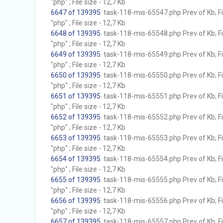
"php" ; File size - 12,7 Kb
6647 of 139395
. task-118-mis-65547.php Prev of Kb; F
"php" ; File size - 12,7 Kb
6648 of 139395
. task-118-mis-65548.php Prev of Kb; F
"php" ; File size - 12,7 Kb
6649 of 139395
. task-118-mis-65549.php Prev of Kb; F
"php" ; File size - 12,7 Kb
6650 of 139395
. task-118-mis-65550.php Prev of Kb; F
"php" ; File size - 12,7 Kb
6651 of 139395
. task-118-mis-65551.php Prev of Kb; F
"php" ; File size - 12,7 Kb
6652 of 139395
. task-118-mis-65552.php Prev of Kb; F
"php" ; File size - 12,7 Kb
6653 of 139395
. task-118-mis-65553.php Prev of Kb; F
"php" ; File size - 12,7 Kb
6654 of 139395
. task-118-mis-65554.php Prev of Kb; F
"php" ; File size - 12,7 Kb
6655 of 139395
. task-118-mis-65555.php Prev of Kb; F
"php" ; File size - 12,7 Kb
6656 of 139395
. task-118-mis-65556.php Prev of Kb; F
"php" ; File size - 12,7 Kb
6657 of 139395
. task-118-mis-65557.php Prev of Kb; F