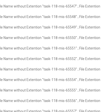
ile Name without Extention "task-118-mis-65547" ; File Extention
ile Name without Extention "task-118-mis-65548" ; File Extention
ile Name without Extention "task-118-mis-65549" ; File Extention
ile Name without Extention "task-118-mis-65550" ; File Extention
ile Name without Extention "task-118-mis-65551" ; File Extention
ile Name without Extention "task-118-mis-65552" ; File Extention
ile Name without Extention "task-118-mis-65553" ; File Extention
ile Name without Extention "task-118-mis-65554" ; File Extention
ile Name without Extention "task-118-mis-65555" ; File Extention
ile Name without Extention "task-118-mis-65556" ; File Extention
ile Name without Extention "task-118-mis-65557" ; File Extention