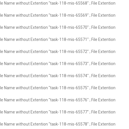
ile Name without Extention "task-118-mis-65568" ; File Extention
ile Name without Extention "task-118-mis-65569" ; File Extention
ile Name without Extention "task-118-mis-65570" ; File Extention
ile Name without Extention "task-118-mis-65571" ; File Extention
ile Name without Extention "task-118-mis-65572" ; File Extention
ile Name without Extention "task-118-mis-65573" ; File Extention
ile Name without Extention "task-118-mis-65574" ; File Extention
ile Name without Extention "task-118-mis-65575" ; File Extention
ile Name without Extention "task-118-mis-65576" ; File Extention
ile Name without Extention "task-118-mis-65577" ; File Extention
ile Name without Extention "task-118-mis-65578" ; File Extention