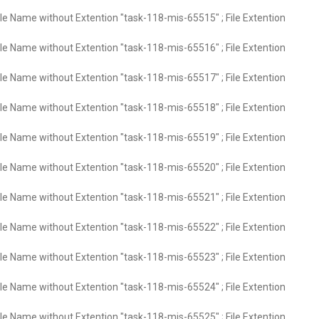
ile Name without Extention "task-118-mis-65515" ; File Extention
ile Name without Extention "task-118-mis-65516" ; File Extention
ile Name without Extention "task-118-mis-65517" ; File Extention
ile Name without Extention "task-118-mis-65518" ; File Extention
ile Name without Extention "task-118-mis-65519" ; File Extention
ile Name without Extention "task-118-mis-65520" ; File Extention
ile Name without Extention "task-118-mis-65521" ; File Extention
ile Name without Extention "task-118-mis-65522" ; File Extention
ile Name without Extention "task-118-mis-65523" ; File Extention
ile Name without Extention "task-118-mis-65524" ; File Extention
ile Name without Extention "task-118-mis-65525" ; File Extention