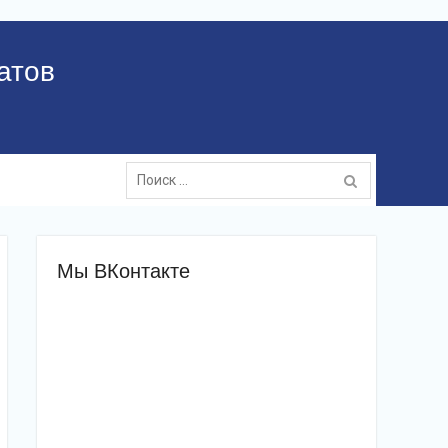
атов
Поиск:
Мы ВКонтакте