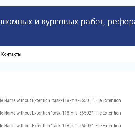
пломных и курсовых работ, рефер
Контакты
ile Name without Extention "task-118-mis-65501" ; File Extention
ile Name without Extention "task-118-mis-65502" ; File Extention
ile Name without Extention "task-118-mis-65503" ; File Extention