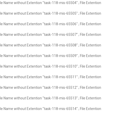
ile Name without Extention "task-118-mis-65504" ; File Extention
ile Name without Extention "task-118-mis-65505" ; File Extention
ile Name without Extention "task-118-mis-65506" ; File Extention
ile Name without Extention "task-118-mis-65507" ; File Extention
ile Name without Extention "task-118-mis-65508" ; File Extention
ile Name without Extention "task-118-mis-65509" ; File Extention
ile Name without Extention "task-118-mis-65510" ; File Extention
ile Name without Extention "task-118-mis-65511" ; File Extention
ile Name without Extention "task-118-mis-65512" ; File Extention
ile Name without Extention "task-118-mis-65513" ; File Extention
ile Name without Extention "task-118-mis-65514" ; File Extention