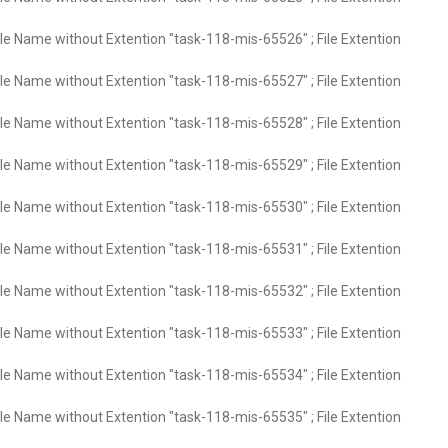
ile Name without Extention "task-118-mis-65526" ; File Extention
ile Name without Extention "task-118-mis-65527" ; File Extention
ile Name without Extention "task-118-mis-65528" ; File Extention
ile Name without Extention "task-118-mis-65529" ; File Extention
ile Name without Extention "task-118-mis-65530" ; File Extention
ile Name without Extention "task-118-mis-65531" ; File Extention
ile Name without Extention "task-118-mis-65532" ; File Extention
ile Name without Extention "task-118-mis-65533" ; File Extention
ile Name without Extention "task-118-mis-65534" ; File Extention
ile Name without Extention "task-118-mis-65535" ; File Extention