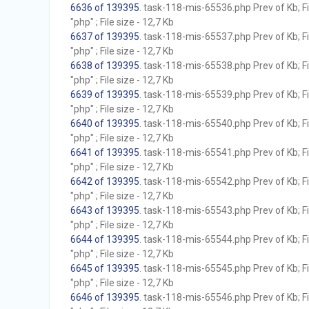
6636 of 139395
. task-118-mis-65536.php Prev of Kb; F
"php" ; File size - 12,7 Kb
6637 of 139395
. task-118-mis-65537.php Prev of Kb; F
"php" ; File size - 12,7 Kb
6638 of 139395
. task-118-mis-65538.php Prev of Kb; F
"php" ; File size - 12,7 Kb
6639 of 139395
. task-118-mis-65539.php Prev of Kb; F
"php" ; File size - 12,7 Kb
6640 of 139395
. task-118-mis-65540.php Prev of Kb; F
"php" ; File size - 12,7 Kb
6641 of 139395
. task-118-mis-65541.php Prev of Kb; F
"php" ; File size - 12,7 Kb
6642 of 139395
. task-118-mis-65542.php Prev of Kb; F
"php" ; File size - 12,7 Kb
6643 of 139395
. task-118-mis-65543.php Prev of Kb; F
"php" ; File size - 12,7 Kb
6644 of 139395
. task-118-mis-65544.php Prev of Kb; F
"php" ; File size - 12,7 Kb
6645 of 139395
. task-118-mis-65545.php Prev of Kb; F
"php" ; File size - 12,7 Kb
6646 of 139395
. task-118-mis-65546.php Prev of Kb; F