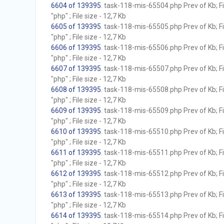
6604 of 139395
. task-118-mis-65504.php Prev of Kb; F
"php" ; File size - 12,7 Kb
6605 of 139395
. task-118-mis-65505.php Prev of Kb; F
"php" ; File size - 12,7 Kb
6606 of 139395
. task-118-mis-65506.php Prev of Kb; F
"php" ; File size - 12,7 Kb
6607 of 139395
. task-118-mis-65507.php Prev of Kb; F
"php" ; File size - 12,7 Kb
6608 of 139395
. task-118-mis-65508.php Prev of Kb; F
"php" ; File size - 12,7 Kb
6609 of 139395
. task-118-mis-65509.php Prev of Kb; F
"php" ; File size - 12,7 Kb
6610 of 139395
. task-118-mis-65510.php Prev of Kb; F
"php" ; File size - 12,7 Kb
6611 of 139395
. task-118-mis-65511.php Prev of Kb; F
"php" ; File size - 12,7 Kb
6612 of 139395
. task-118-mis-65512.php Prev of Kb; F
"php" ; File size - 12,7 Kb
6613 of 139395
. task-118-mis-65513.php Prev of Kb; F
"php" ; File size - 12,7 Kb
6614 of 139395
. task-118-mis-65514.php Prev of Kb; F