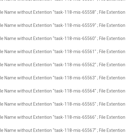
ile Name without Extention "task-118-mis-65558" ; File Extention
ile Name without Extention "task-118-mis-65559" ; File Extention
ile Name without Extention "task-118-mis-65560" ; File Extention
ile Name without Extention "task-118-mis-65561" ; File Extention
ile Name without Extention "task-118-mis-65562" ; File Extention
ile Name without Extention "task-118-mis-65563" ; File Extention
ile Name without Extention "task-118-mis-65564" ; File Extention
ile Name without Extention "task-118-mis-65565" ; File Extention
ile Name without Extention "task-118-mis-65566" ; File Extention
ile Name without Extention "task-118-mis-65567" ; File Extention