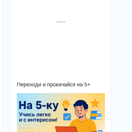
Переходи и прокачайся на 5+