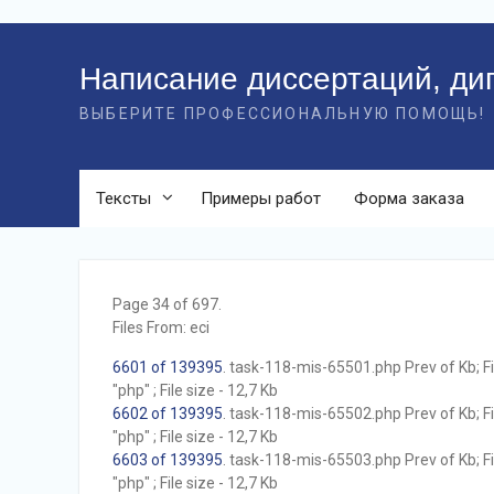
Перейти
к
Написание диссертаций, ди
контенту
ВЫБЕРИТЕ ПРОФЕССИОНАЛЬНУЮ ПОМОЩЬ!
Тексты
Примеры работ
Форма заказа
Page 34 of 697.
Files From: eci
6601 of 139395
. task-118-mis-65501.php Prev of Kb; F
"php" ; File size - 12,7 Kb
6602 of 139395
. task-118-mis-65502.php Prev of Kb; F
"php" ; File size - 12,7 Kb
6603 of 139395
. task-118-mis-65503.php Prev of Kb; F
"php" ; File size - 12,7 Kb