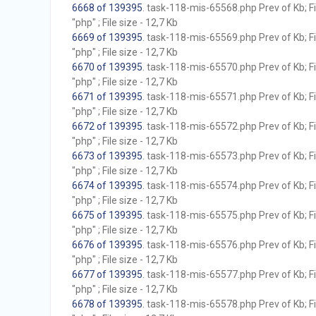
6668 of 139395
. task-118-mis-65568.php Prev of Kb; F
"php" ; File size - 12,7 Kb
6669 of 139395
. task-118-mis-65569.php Prev of Kb; F
"php" ; File size - 12,7 Kb
6670 of 139395
. task-118-mis-65570.php Prev of Kb; F
"php" ; File size - 12,7 Kb
6671 of 139395
. task-118-mis-65571.php Prev of Kb; F
"php" ; File size - 12,7 Kb
6672 of 139395
. task-118-mis-65572.php Prev of Kb; F
"php" ; File size - 12,7 Kb
6673 of 139395
. task-118-mis-65573.php Prev of Kb; F
"php" ; File size - 12,7 Kb
6674 of 139395
. task-118-mis-65574.php Prev of Kb; F
"php" ; File size - 12,7 Kb
6675 of 139395
. task-118-mis-65575.php Prev of Kb; F
"php" ; File size - 12,7 Kb
6676 of 139395
. task-118-mis-65576.php Prev of Kb; F
"php" ; File size - 12,7 Kb
6677 of 139395
. task-118-mis-65577.php Prev of Kb; F
"php" ; File size - 12,7 Kb
6678 of 139395
. task-118-mis-65578.php Prev of Kb; F