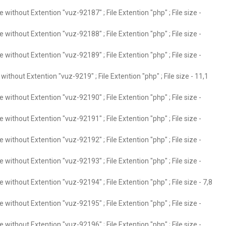
without Extention "vuz-92187" ; File Extention "php" ; File size -
without Extention "vuz-92188" ; File Extention "php" ; File size -
without Extention "vuz-92189" ; File Extention "php" ; File size -
ithout Extention "vuz-9219" ; File Extention "php" ; File size - 11,1
without Extention "vuz-92190" ; File Extention "php" ; File size -
without Extention "vuz-92191" ; File Extention "php" ; File size -
without Extention "vuz-92192" ; File Extention "php" ; File size -
without Extention "vuz-92193" ; File Extention "php" ; File size -
without Extention "vuz-92194" ; File Extention "php" ; File size - 7,8
without Extention "vuz-92195" ; File Extention "php" ; File size -
without Extention "vuz-92196" ; File Extention "php" ; File size -