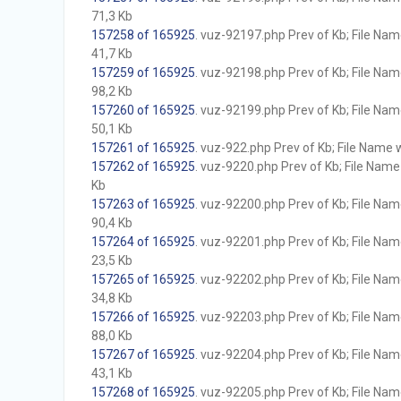
71,3 Kb
157258 of 165925
. vuz-92197.php Prev of Kb; File Name 
41,7 Kb
157259 of 165925
. vuz-92198.php Prev of Kb; File Name 
98,2 Kb
157260 of 165925
. vuz-92199.php Prev of Kb; File Name 
50,1 Kb
157261 of 165925
. vuz-922.php Prev of Kb; File Name wi
157262 of 165925
. vuz-9220.php Prev of Kb; File Name w
Kb
157263 of 165925
. vuz-92200.php Prev of Kb; File Name 
90,4 Kb
157264 of 165925
. vuz-92201.php Prev of Kb; File Name 
23,5 Kb
157265 of 165925
. vuz-92202.php Prev of Kb; File Name 
34,8 Kb
157266 of 165925
. vuz-92203.php Prev of Kb; File Name 
88,0 Kb
157267 of 165925
. vuz-92204.php Prev of Kb; File Name 
43,1 Kb
157268 of 165925
. vuz-92205.php Prev of Kb; File Name 