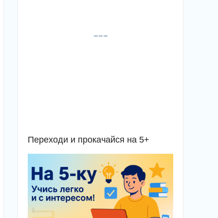
Переходи и прокачайся на 5+