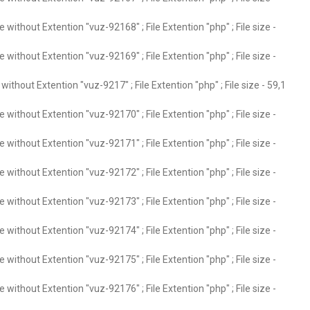
without Extention "vuz-92168" ; File Extention "php" ; File size -
without Extention "vuz-92169" ; File Extention "php" ; File size -
ithout Extention "vuz-9217" ; File Extention "php" ; File size - 59,1
without Extention "vuz-92170" ; File Extention "php" ; File size -
without Extention "vuz-92171" ; File Extention "php" ; File size -
without Extention "vuz-92172" ; File Extention "php" ; File size -
without Extention "vuz-92173" ; File Extention "php" ; File size -
without Extention "vuz-92174" ; File Extention "php" ; File size -
without Extention "vuz-92175" ; File Extention "php" ; File size -
without Extention "vuz-92176" ; File Extention "php" ; File size -