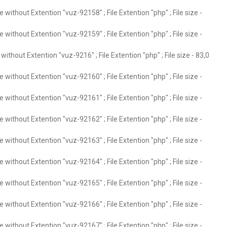
without Extention "vuz-92158" ; File Extention "php" ; File size -
without Extention "vuz-92159" ; File Extention "php" ; File size -
ithout Extention "vuz-9216" ; File Extention "php" ; File size - 83,0
without Extention "vuz-92160" ; File Extention "php" ; File size -
without Extention "vuz-92161" ; File Extention "php" ; File size -
without Extention "vuz-92162" ; File Extention "php" ; File size -
without Extention "vuz-92163" ; File Extention "php" ; File size -
without Extention "vuz-92164" ; File Extention "php" ; File size -
without Extention "vuz-92165" ; File Extention "php" ; File size -
without Extention "vuz-92166" ; File Extention "php" ; File size -
without Extention "vuz-92167" ; File Extention "php" ; File size -