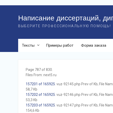
Перейти
к
Написание диссертаций, ди
контенту
ВЫБЕРИТЕ ПРОФЕССИОНАЛЬНУЮ ПОМОЩЬ!
Тексты
Примеры работ
Форма заказа
Page 787 of 830.
Files From: next5.ru
157201 of 165925
. vuz-92145.php Prev of Kb; File Name 
58,7 Kb
157202 of 165925
. vuz-92146.php Prev of Kb; File Name 
53,3 Kb
157203 of 165925
. vuz-92147.php Prev of Kb; File Name 
154,6 Kb