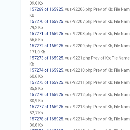
39,6 Kb
157269 of 165925
. vuz-92206.php Prev of Kb; File Name 
Kb
157270 of 165925
. vuz-92207.php Prev of Kb; File Name 
79,2 Kb
157271 of 165925
. vuz-92208.php Prev of Kb; File Name 
56,5 Kb
157272 of 165925
. vuz-92209.php Prev of Kb; File Name 
171,0 Kb
157273 of 165925
. vuz-9221.php Prev of Kb; File Name w
Kb
157274 of 165925
. vuz-92210.php Prev of Kb; File Name 
60,6 Kb
157275 of 165925
. vuz-92211.php Prev of Kb; File Name 
35,8 Kb
157276 of 165925
. vuz-92212.php Prev of Kb; File Name 
30,9 Kb
157277 of 165925
. vuz-92213.php Prev of Kb; File Name 
52,7 Kb
157278 of 165925
. vuz-92214.php Prev of Kb; File Name 
36,8 Kb