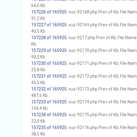
64,6 Kb
157226 of 165925
. vuz-92168.php Prev of Kb; File Name 
91,2 Kb
157227 of 165925
. vuz-92169.php Prev of Kb; File Name 
40,5 Kb
157228 of 165925
. vuz-9217.php Prev of Kb; File Name w
Kb
157229 of 165925
. vuz-92170.php Prev of Kb; File Name 
90,2 Kb
157230 of 165925
. vuz-92171.php Prev of Kb; File Name 
25,8 Kb
157231 of 165925
. vuz-92172.php Prev of Kb; File Name 
45,5 Kb
157232 of 165925
. vuz-92173.php Prev of Kb; File Name 
487,6 Kb
157233 of 165925
. vuz-92174.php Prev of Kb; File Name 
104,4 Kb
157234 of 165925
. vuz-92175.php Prev of Kb; File Name 
22,0 Kb
157235 of 165925
. vuz-92176.php Prev of Kb; File Name 
38,5 Kb