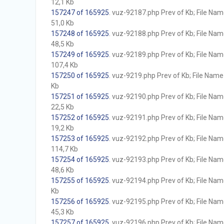
12,1 Kb
157247 of 165925
. vuz-92187.php Prev of Kb; File Name 
51,0 Kb
157248 of 165925
. vuz-92188.php Prev of Kb; File Name 
48,5 Kb
157249 of 165925
. vuz-92189.php Prev of Kb; File Name 
107,4 Kb
157250 of 165925
. vuz-9219.php Prev of Kb; File Name w
Kb
157251 of 165925
. vuz-92190.php Prev of Kb; File Name 
22,5 Kb
157252 of 165925
. vuz-92191.php Prev of Kb; File Name 
19,2 Kb
157253 of 165925
. vuz-92192.php Prev of Kb; File Name 
114,7 Kb
157254 of 165925
. vuz-92193.php Prev of Kb; File Name 
48,6 Kb
157255 of 165925
. vuz-92194.php Prev of Kb; File Name 
Kb
157256 of 165925
. vuz-92195.php Prev of Kb; File Name 
45,3 Kb
157257 of 165925
. vuz-92196.php Prev of Kb; File Name 