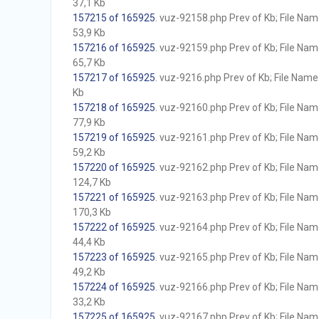
37,1 Kb
157215 of 165925
. vuz-92158.php Prev of Kb; File Name 
53,9 Kb
157216 of 165925
. vuz-92159.php Prev of Kb; File Name 
65,7 Kb
157217 of 165925
. vuz-9216.php Prev of Kb; File Name w
Kb
157218 of 165925
. vuz-92160.php Prev of Kb; File Name 
77,9 Kb
157219 of 165925
. vuz-92161.php Prev of Kb; File Name 
59,2 Kb
157220 of 165925
. vuz-92162.php Prev of Kb; File Name 
124,7 Kb
157221 of 165925
. vuz-92163.php Prev of Kb; File Name 
170,3 Kb
157222 of 165925
. vuz-92164.php Prev of Kb; File Name 
44,4 Kb
157223 of 165925
. vuz-92165.php Prev of Kb; File Name 
49,2 Kb
157224 of 165925
. vuz-92166.php Prev of Kb; File Name 
33,2 Kb
157225 of 165925
. vuz-92167.php Prev of Kb; File Name 