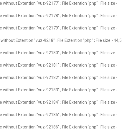
without Extention "vuz-92177" ; File Extention "php" ; File size -
without Extention "vuz-92178" ; File Extention "php" ; File size -
without Extention "vuz-92179" ; File Extention "php" ; File size -
ithout Extention "vuz-9218" ; File Extention "php" ; File size - 44,5
without Extention "vuz-92180" ; File Extention "php" ; File size -
without Extention "vuz-92181" ; File Extention "php" ; File size -
without Extention "vuz-92182" ; File Extention "php" ; File size -
without Extention "vuz-92183" ; File Extention "php" ; File size -
without Extention "vuz-92184" ; File Extention "php" ; File size -
without Extention "vuz-92185" ; File Extention "php" ; File size -
without Extention "vuz-92186" ; File Extention "php" ; File size -