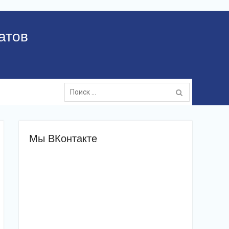
атов
Поиск:
Мы ВКонтакте