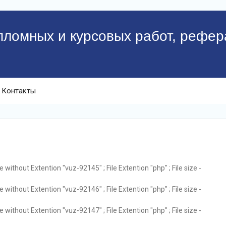
пломных и курсовых работ, рефер
Контакты
without Extention "vuz-92145" ; File Extention "php" ; File size -
without Extention "vuz-92146" ; File Extention "php" ; File size -
without Extention "vuz-92147" ; File Extention "php" ; File size -