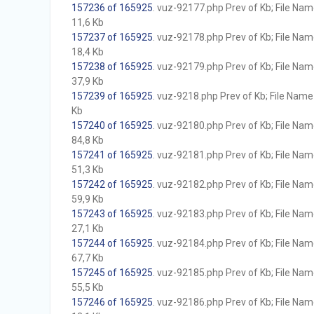
157236 of 165925
. vuz-92177.php Prev of Kb; File Name 
11,6 Kb
157237 of 165925
. vuz-92178.php Prev of Kb; File Name 
18,4 Kb
157238 of 165925
. vuz-92179.php Prev of Kb; File Name 
37,9 Kb
157239 of 165925
. vuz-9218.php Prev of Kb; File Name w
Kb
157240 of 165925
. vuz-92180.php Prev of Kb; File Name 
84,8 Kb
157241 of 165925
. vuz-92181.php Prev of Kb; File Name 
51,3 Kb
157242 of 165925
. vuz-92182.php Prev of Kb; File Name 
59,9 Kb
157243 of 165925
. vuz-92183.php Prev of Kb; File Name 
27,1 Kb
157244 of 165925
. vuz-92184.php Prev of Kb; File Name 
67,7 Kb
157245 of 165925
. vuz-92185.php Prev of Kb; File Name 
55,5 Kb
157246 of 165925
. vuz-92186.php Prev of Kb; File Name 