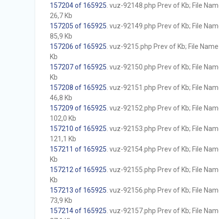
157204 of 165925
. vuz-92148.php Prev of Kb; File Name 
26,7 Kb
157205 of 165925
. vuz-92149.php Prev of Kb; File Name 
85,9 Kb
157206 of 165925
. vuz-9215.php Prev of Kb; File Name w
Kb
157207 of 165925
. vuz-92150.php Prev of Kb; File Name 
Kb
157208 of 165925
. vuz-92151.php Prev of Kb; File Name 
46,8 Kb
157209 of 165925
. vuz-92152.php Prev of Kb; File Name 
102,0 Kb
157210 of 165925
. vuz-92153.php Prev of Kb; File Name 
121,1 Kb
157211 of 165925
. vuz-92154.php Prev of Kb; File Name 
Kb
157212 of 165925
. vuz-92155.php Prev of Kb; File Name 
Kb
157213 of 165925
. vuz-92156.php Prev of Kb; File Name 
73,9 Kb
157214 of 165925
. vuz-92157.php Prev of Kb; File Name 