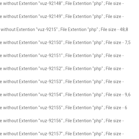
without Extention "vuz-92148" ; File Extention "php" ; File size -
without Extention "vuz-92149" ; File Extention "php" ; File size -
ithout Extention "vuz-9215" ; File Extention "php" ; File size - 48,8
without Extention "vuz-92150" ; File Extention "php" ; File size - 7,5
without Extention "vuz-92151" ; File Extention "php" ; File size -
without Extention "vuz-92152" ; File Extention "php" ; File size -
without Extention "vuz-92153" ; File Extention "php" ; File size -
without Extention "vuz-92154" ; File Extention "php" ; File size - 9,6
without Extention "vuz-92155" ; File Extention "php" ; File size - 6
without Extention "vuz-92156" ; File Extention "php" ; File size -
without Extention "vuz-92157" ; File Extention "php" ; File size -