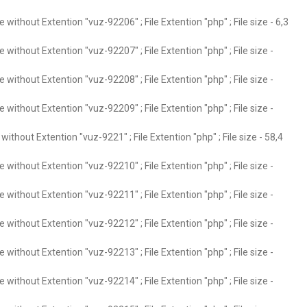
without Extention "vuz-92206" ; File Extention "php" ; File size - 6,3
without Extention "vuz-92207" ; File Extention "php" ; File size -
without Extention "vuz-92208" ; File Extention "php" ; File size -
without Extention "vuz-92209" ; File Extention "php" ; File size -
ithout Extention "vuz-9221" ; File Extention "php" ; File size - 58,4
without Extention "vuz-92210" ; File Extention "php" ; File size -
without Extention "vuz-92211" ; File Extention "php" ; File size -
without Extention "vuz-92212" ; File Extention "php" ; File size -
without Extention "vuz-92213" ; File Extention "php" ; File size -
without Extention "vuz-92214" ; File Extention "php" ; File size -