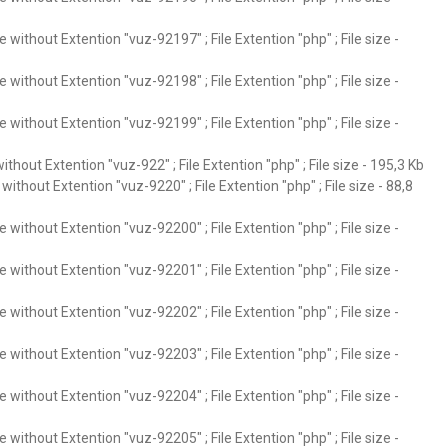
without Extention "vuz-92197" ; File Extention "php" ; File size -
without Extention "vuz-92198" ; File Extention "php" ; File size -
without Extention "vuz-92199" ; File Extention "php" ; File size -
thout Extention "vuz-922" ; File Extention "php" ; File size - 195,3 Kb
ithout Extention "vuz-9220" ; File Extention "php" ; File size - 88,8
without Extention "vuz-92200" ; File Extention "php" ; File size -
without Extention "vuz-92201" ; File Extention "php" ; File size -
without Extention "vuz-92202" ; File Extention "php" ; File size -
without Extention "vuz-92203" ; File Extention "php" ; File size -
without Extention "vuz-92204" ; File Extention "php" ; File size -
without Extention "vuz-92205" ; File Extention "php" ; File size -