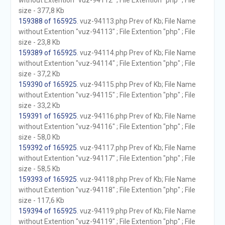
without Extention "vuz-94112" ; File Extention "php" ; File
size - 377,8 Kb
159388 of 165925
. vuz-94113.php Prev of Kb; File Name
without Extention "vuz-94113" ; File Extention "php" ; File
size - 23,8 Kb
159389 of 165925
. vuz-94114.php Prev of Kb; File Name
without Extention "vuz-94114" ; File Extention "php" ; File
size - 37,2 Kb
159390 of 165925
. vuz-94115.php Prev of Kb; File Name
without Extention "vuz-94115" ; File Extention "php" ; File
size - 33,2 Kb
159391 of 165925
. vuz-94116.php Prev of Kb; File Name
without Extention "vuz-94116" ; File Extention "php" ; File
size - 58,0 Kb
159392 of 165925
. vuz-94117.php Prev of Kb; File Name
without Extention "vuz-94117" ; File Extention "php" ; File
size - 58,5 Kb
159393 of 165925
. vuz-94118.php Prev of Kb; File Name
without Extention "vuz-94118" ; File Extention "php" ; File
size - 117,6 Kb
159394 of 165925
. vuz-94119.php Prev of Kb; File Name
without Extention "vuz-94119" ; File Extention "php" ; File