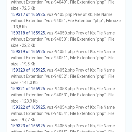
without Extention "vuz-94049" ; File Extention "php" ; File
size - 72,5 Kb
159317 of 165925
. vuz-9405.php Prev of Kb; File Name
without Extention "vuz-9405" ; File Extention "php" ; File size
- 13,8 Kb
159318 of 165925
. vuz-94050.php Prev of Kb; File Name
without Extention "vuz-94050" ; File Extention "php" ; File
size - 22,2 Kb
159319 of 165925
. vuz-94051.php Prev of Kb; File Name
without Extention "vuz-94051" ; File Extention "php" ; File
size - 19,5 Kb
159320 of 165925
. vuz-94052.php Prev of Kb; File Name
without Extention "vuz-94052" ; File Extention "php" ; File
size - 141,0 Kb
159321 of 165925
. vuz-94053.php Prev of Kb; File Name
without Extention "vuz-94053" ; File Extention "php" ; File
size - 123,9 Kb
159322 of 165925
. vuz-94054.php Prev of Kb; File Name
without Extention "vuz-94054" ; File Extention "php" ; File
size - 97,7 Kb
159323 of 165925
. vuz-94055.php Prev of Kb; File Name