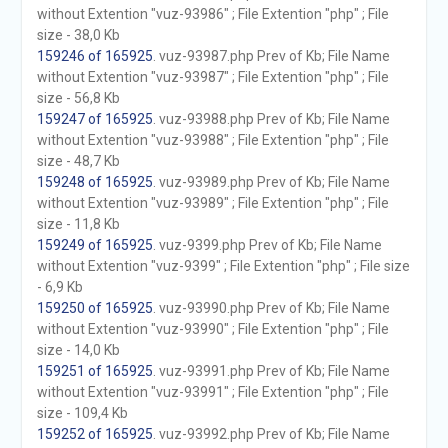
without Extention "vuz-93986" ; File Extention "php" ; File
size - 38,0 Kb
159246 of 165925
. vuz-93987.php Prev of Kb; File Name
without Extention "vuz-93987" ; File Extention "php" ; File
size - 56,8 Kb
159247 of 165925
. vuz-93988.php Prev of Kb; File Name
without Extention "vuz-93988" ; File Extention "php" ; File
size - 48,7 Kb
159248 of 165925
. vuz-93989.php Prev of Kb; File Name
without Extention "vuz-93989" ; File Extention "php" ; File
size - 11,8 Kb
159249 of 165925
. vuz-9399.php Prev of Kb; File Name
without Extention "vuz-9399" ; File Extention "php" ; File size
- 6,9 Kb
159250 of 165925
. vuz-93990.php Prev of Kb; File Name
without Extention "vuz-93990" ; File Extention "php" ; File
size - 14,0 Kb
159251 of 165925
. vuz-93991.php Prev of Kb; File Name
without Extention "vuz-93991" ; File Extention "php" ; File
size - 109,4 Kb
159252 of 165925
. vuz-93992.php Prev of Kb; File Name