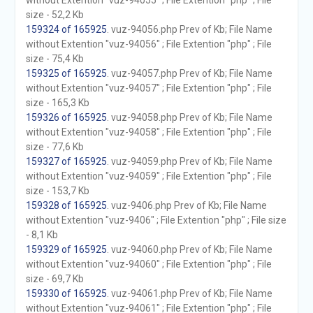
without Extention "vuz-94055" ; File Extention "php" ; File
size - 52,2 Kb
159324 of 165925
. vuz-94056.php Prev of Kb; File Name
without Extention "vuz-94056" ; File Extention "php" ; File
size - 75,4 Kb
159325 of 165925
. vuz-94057.php Prev of Kb; File Name
without Extention "vuz-94057" ; File Extention "php" ; File
size - 165,3 Kb
159326 of 165925
. vuz-94058.php Prev of Kb; File Name
without Extention "vuz-94058" ; File Extention "php" ; File
size - 77,6 Kb
159327 of 165925
. vuz-94059.php Prev of Kb; File Name
without Extention "vuz-94059" ; File Extention "php" ; File
size - 153,7 Kb
159328 of 165925
. vuz-9406.php Prev of Kb; File Name
without Extention "vuz-9406" ; File Extention "php" ; File size
- 8,1 Kb
159329 of 165925
. vuz-94060.php Prev of Kb; File Name
without Extention "vuz-94060" ; File Extention "php" ; File
size - 69,7 Kb
159330 of 165925
. vuz-94061.php Prev of Kb; File Name
without Extention "vuz-94061" ; File Extention "php" ; File