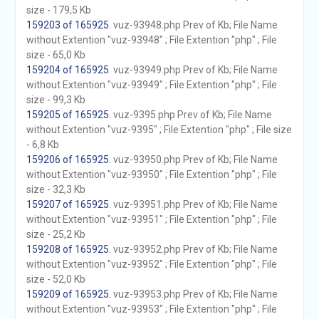
size - 179,5 Kb
159203 of 165925
. vuz-93948.php Prev of Kb; File Name
without Extention "vuz-93948" ; File Extention "php" ; File
size - 65,0 Kb
159204 of 165925
. vuz-93949.php Prev of Kb; File Name
without Extention "vuz-93949" ; File Extention "php" ; File
size - 99,3 Kb
159205 of 165925
. vuz-9395.php Prev of Kb; File Name
without Extention "vuz-9395" ; File Extention "php" ; File size
- 6,8 Kb
159206 of 165925
. vuz-93950.php Prev of Kb; File Name
without Extention "vuz-93950" ; File Extention "php" ; File
size - 32,3 Kb
159207 of 165925
. vuz-93951.php Prev of Kb; File Name
without Extention "vuz-93951" ; File Extention "php" ; File
size - 25,2 Kb
159208 of 165925
. vuz-93952.php Prev of Kb; File Name
without Extention "vuz-93952" ; File Extention "php" ; File
size - 52,0 Kb
159209 of 165925
. vuz-93953.php Prev of Kb; File Name
without Extention "vuz-93953" ; File Extention "php" ; File