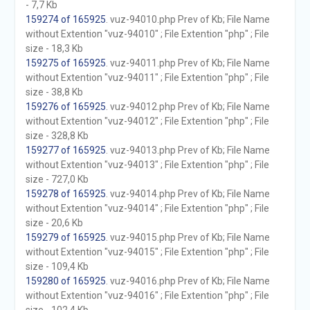
- 7,7 Kb
159274 of 165925
. vuz-94010.php Prev of Kb; File Name
without Extention "vuz-94010" ; File Extention "php" ; File
size - 18,3 Kb
159275 of 165925
. vuz-94011.php Prev of Kb; File Name
without Extention "vuz-94011" ; File Extention "php" ; File
size - 38,8 Kb
159276 of 165925
. vuz-94012.php Prev of Kb; File Name
without Extention "vuz-94012" ; File Extention "php" ; File
size - 328,8 Kb
159277 of 165925
. vuz-94013.php Prev of Kb; File Name
without Extention "vuz-94013" ; File Extention "php" ; File
size - 727,0 Kb
159278 of 165925
. vuz-94014.php Prev of Kb; File Name
without Extention "vuz-94014" ; File Extention "php" ; File
size - 20,6 Kb
159279 of 165925
. vuz-94015.php Prev of Kb; File Name
without Extention "vuz-94015" ; File Extention "php" ; File
size - 109,4 Kb
159280 of 165925
. vuz-94016.php Prev of Kb; File Name
without Extention "vuz-94016" ; File Extention "php" ; File