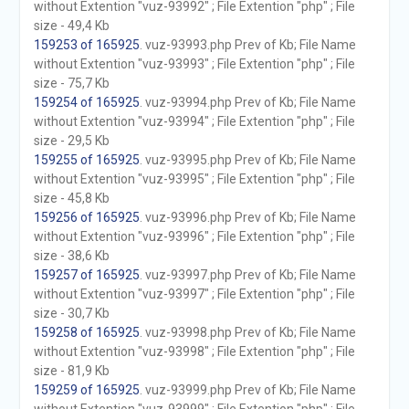
without Extention "vuz-93992" ; File Extention "php" ; File
size - 49,4 Kb
159253 of 165925
. vuz-93993.php Prev of Kb; File Name
without Extention "vuz-93993" ; File Extention "php" ; File
size - 75,7 Kb
159254 of 165925
. vuz-93994.php Prev of Kb; File Name
without Extention "vuz-93994" ; File Extention "php" ; File
size - 29,5 Kb
159255 of 165925
. vuz-93995.php Prev of Kb; File Name
without Extention "vuz-93995" ; File Extention "php" ; File
size - 45,8 Kb
159256 of 165925
. vuz-93996.php Prev of Kb; File Name
without Extention "vuz-93996" ; File Extention "php" ; File
size - 38,6 Kb
159257 of 165925
. vuz-93997.php Prev of Kb; File Name
without Extention "vuz-93997" ; File Extention "php" ; File
size - 30,7 Kb
159258 of 165925
. vuz-93998.php Prev of Kb; File Name
without Extention "vuz-93998" ; File Extention "php" ; File
size - 81,9 Kb
159259 of 165925
. vuz-93999.php Prev of Kb; File Name