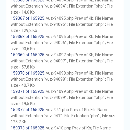
159366 of 165925
. vuz-94094.php Prev of Kb; File Name
without Extention "vuz-94094" ; File Extention "php" ; File
size - 14,6 Kb
159367 of 165925
. vuz-94095.php Prev of Kb; File Name
without Extention "vuz-94095" ; File Extention "php" ; File
size - 129,2 Kb
159368 of 165925
. vuz-94096.php Prev of Kb; File Name
without Extention "vuz-94096" ; File Extention "php" ; File
size - 90,6 Kb
159369 of 165925
. vuz-94097.php Prev of Kb; File Name
without Extention "vuz-94097" ; File Extention "php" ; File
size - 57,8 Kb
159370 of 165925
. vuz-94098.php Prev of Kb; File Name
without Extention "vuz-94098" ; File Extention "php" ; File
size - 40,7 Kb
159371 of 165925
. vuz-94099.php Prev of Kb; File Name
without Extention "vuz-94099" ; File Extention "php" ; File
size - 19,5 Kb
159372 of 165925
. vuz-941.php Prev of Kb; File Name
without Extention "vuz-941" ; File Extention "php" ; File size -
125,7 Kb
159373 of 165925
. vuz-9410.php Prev of Kb; File Name