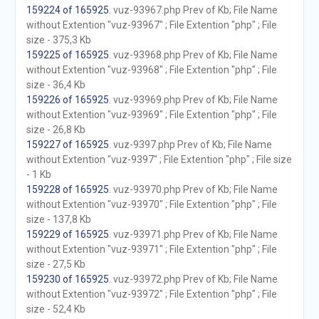
159224 of 165925
. vuz-93967.php Prev of Kb; File Name
without Extention "vuz-93967" ; File Extention "php" ; File
size - 375,3 Kb
159225 of 165925
. vuz-93968.php Prev of Kb; File Name
without Extention "vuz-93968" ; File Extention "php" ; File
size - 36,4 Kb
159226 of 165925
. vuz-93969.php Prev of Kb; File Name
without Extention "vuz-93969" ; File Extention "php" ; File
size - 26,8 Kb
159227 of 165925
. vuz-9397.php Prev of Kb; File Name
without Extention "vuz-9397" ; File Extention "php" ; File size
- 1 Kb
159228 of 165925
. vuz-93970.php Prev of Kb; File Name
without Extention "vuz-93970" ; File Extention "php" ; File
size - 137,8 Kb
159229 of 165925
. vuz-93971.php Prev of Kb; File Name
without Extention "vuz-93971" ; File Extention "php" ; File
size - 27,5 Kb
159230 of 165925
. vuz-93972.php Prev of Kb; File Name
without Extention "vuz-93972" ; File Extention "php" ; File
size - 52,4 Kb