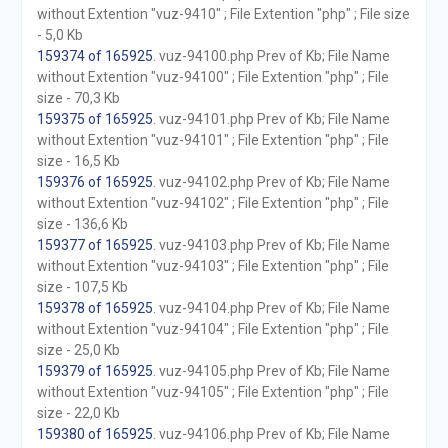
without Extention "vuz-9410" ; File Extention "php" ; File size
- 5,0 Kb
159374 of 165925
. vuz-94100.php Prev of Kb; File Name
without Extention "vuz-94100" ; File Extention "php" ; File
size - 70,3 Kb
159375 of 165925
. vuz-94101.php Prev of Kb; File Name
without Extention "vuz-94101" ; File Extention "php" ; File
size - 16,5 Kb
159376 of 165925
. vuz-94102.php Prev of Kb; File Name
without Extention "vuz-94102" ; File Extention "php" ; File
size - 136,6 Kb
159377 of 165925
. vuz-94103.php Prev of Kb; File Name
without Extention "vuz-94103" ; File Extention "php" ; File
size - 107,5 Kb
159378 of 165925
. vuz-94104.php Prev of Kb; File Name
without Extention "vuz-94104" ; File Extention "php" ; File
size - 25,0 Kb
159379 of 165925
. vuz-94105.php Prev of Kb; File Name
without Extention "vuz-94105" ; File Extention "php" ; File
size - 22,0 Kb
159380 of 165925
. vuz-94106.php Prev of Kb; File Name