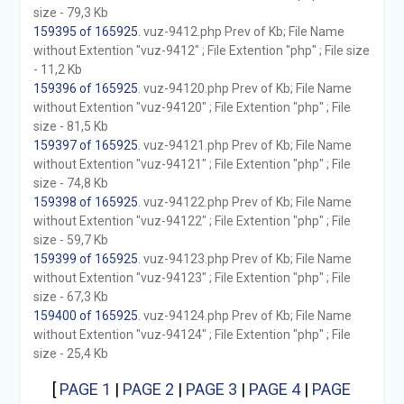
size - 79,3 Kb
159395 of 165925
. vuz-9412.php Prev of Kb; File Name
without Extention "vuz-9412" ; File Extention "php" ; File size
- 11,2 Kb
159396 of 165925
. vuz-94120.php Prev of Kb; File Name
without Extention "vuz-94120" ; File Extention "php" ; File
size - 81,5 Kb
159397 of 165925
. vuz-94121.php Prev of Kb; File Name
without Extention "vuz-94121" ; File Extention "php" ; File
size - 74,8 Kb
159398 of 165925
. vuz-94122.php Prev of Kb; File Name
without Extention "vuz-94122" ; File Extention "php" ; File
size - 59,7 Kb
159399 of 165925
. vuz-94123.php Prev of Kb; File Name
without Extention "vuz-94123" ; File Extention "php" ; File
size - 67,3 Kb
159400 of 165925
. vuz-94124.php Prev of Kb; File Name
without Extention "vuz-94124" ; File Extention "php" ; File
size - 25,4 Kb
[
PAGE 1
|
PAGE 2
|
PAGE 3
|
PAGE 4
|
PAGE