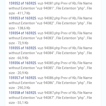
159352 of 165925
. vuz-94081.php Prev of Kb; File Name
without Extention "vuz-94081" ; File Extention "php" ; File
size - 411,7 Kb
159353 of 165925
. vuz-94082.php Prev of Kb; File Name
without Extention "vuz-94082" ; File Extention "php" ; File
size - 138,6 Kb
159354 of 165925
. vuz-94083.php Prev of Kb; File Name
without Extention "vuz-94083" ; File Extention "php" ; File
size - 72,9 Kb
159355 of 165925
. vuz-94084.php Prev of Kb; File Name
without Extention "vuz-94084" ; File Extention "php" ; File
size - 66,9 Kb
159356 of 165925
. vuz-94085.php Prev of Kb; File Name
without Extention "vuz-94085" ; File Extention "php" ; File
size - 20,9 Kb
159357 of 165925
. vuz-94086.php Prev of Kb; File Name
without Extention "vuz-94086" ; File Extention "php" ; File
size - 290,3 Kb
159358 of 165925
. vuz-94087.php Prev of Kb; File Name
without Extention "vuz-94087" ; File Extention "php" ; File
size - 55,1 Kb