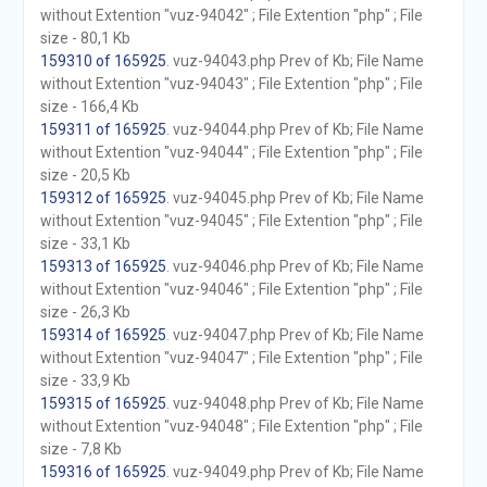
without Extention "vuz-94042" ; File Extention "php" ; File
size - 80,1 Kb
159310 of 165925
. vuz-94043.php Prev of Kb; File Name
without Extention "vuz-94043" ; File Extention "php" ; File
size - 166,4 Kb
159311 of 165925
. vuz-94044.php Prev of Kb; File Name
without Extention "vuz-94044" ; File Extention "php" ; File
size - 20,5 Kb
159312 of 165925
. vuz-94045.php Prev of Kb; File Name
without Extention "vuz-94045" ; File Extention "php" ; File
size - 33,1 Kb
159313 of 165925
. vuz-94046.php Prev of Kb; File Name
without Extention "vuz-94046" ; File Extention "php" ; File
size - 26,3 Kb
159314 of 165925
. vuz-94047.php Prev of Kb; File Name
without Extention "vuz-94047" ; File Extention "php" ; File
size - 33,9 Kb
159315 of 165925
. vuz-94048.php Prev of Kb; File Name
without Extention "vuz-94048" ; File Extention "php" ; File
size - 7,8 Kb
159316 of 165925
. vuz-94049.php Prev of Kb; File Name