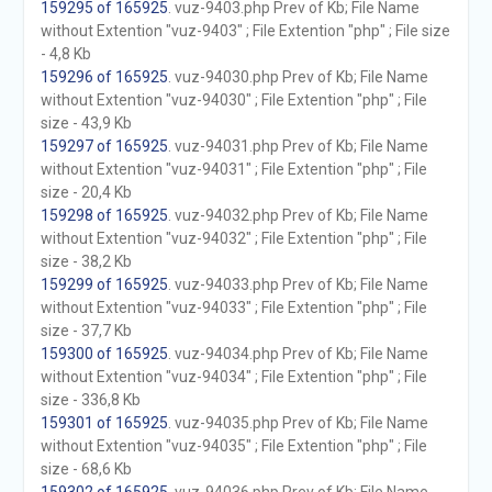
159295 of 165925
. vuz-9403.php Prev of Kb; File Name
without Extention "vuz-9403" ; File Extention "php" ; File size
- 4,8 Kb
159296 of 165925
. vuz-94030.php Prev of Kb; File Name
without Extention "vuz-94030" ; File Extention "php" ; File
size - 43,9 Kb
159297 of 165925
. vuz-94031.php Prev of Kb; File Name
without Extention "vuz-94031" ; File Extention "php" ; File
size - 20,4 Kb
159298 of 165925
. vuz-94032.php Prev of Kb; File Name
without Extention "vuz-94032" ; File Extention "php" ; File
size - 38,2 Kb
159299 of 165925
. vuz-94033.php Prev of Kb; File Name
without Extention "vuz-94033" ; File Extention "php" ; File
size - 37,7 Kb
159300 of 165925
. vuz-94034.php Prev of Kb; File Name
without Extention "vuz-94034" ; File Extention "php" ; File
size - 336,8 Kb
159301 of 165925
. vuz-94035.php Prev of Kb; File Name
without Extention "vuz-94035" ; File Extention "php" ; File
size - 68,6 Kb