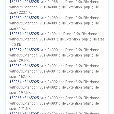
159359 of 165925
. vuz-94088.php Prev of Kb; File Name
without Extention "vuz-94088" ; File Extention "php" ; File
size - 223,1 Kb
159360 of 165925
. vuz-94089.php Prev of Kb; File Name
without Extention "vuz-94089" ; File Extention "php" ; File
size - 1 Kb
159361 of 165925
. vuz-9409.php Prev of Kb; File Name
without Extention "vuz-9409" ; File Extention "php" ; File size
- 6,2 Kb
159362 of 165925
. vuz-94090.php Prev of Kb; File Name
without Extention "vuz-94090" ; File Extention "php" ; File
size - 29,9 Kb
159363 of 165925
. vuz-94091.php Prev of Kb; File Name
without Extention "vuz-94091" ; File Extention "php" ; File
size - 162,4 Kb
159364 of 165925
. vuz-94092.php Prev of Kb; File Name
without Extention "vuz-94092" ; File Extention "php" ; File
size - 197,5 Kb
159365 of 165925
. vuz-94093.php Prev of Kb; File Name
without Extention "vuz-94093" ; File Extention "php" ; File
size - 171,6 Kb