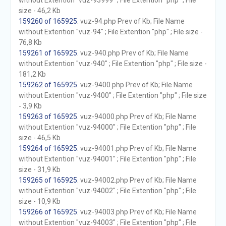
without Extention "vuz-93999" ; File Extention "php" ; File
size - 46,2 Kb
159260 of 165925
. vuz-94.php Prev of Kb; File Name
without Extention "vuz-94" ; File Extention "php" ; File size -
76,8 Kb
159261 of 165925
. vuz-940.php Prev of Kb; File Name
without Extention "vuz-940" ; File Extention "php" ; File size -
181,2 Kb
159262 of 165925
. vuz-9400.php Prev of Kb; File Name
without Extention "vuz-9400" ; File Extention "php" ; File size
- 3,9 Kb
159263 of 165925
. vuz-94000.php Prev of Kb; File Name
without Extention "vuz-94000" ; File Extention "php" ; File
size - 46,5 Kb
159264 of 165925
. vuz-94001.php Prev of Kb; File Name
without Extention "vuz-94001" ; File Extention "php" ; File
size - 31,9 Kb
159265 of 165925
. vuz-94002.php Prev of Kb; File Name
without Extention "vuz-94002" ; File Extention "php" ; File
size - 10,9 Kb
159266 of 165925
. vuz-94003.php Prev of Kb; File Name
without Extention "vuz-94003" ; File Extention "php" ; File