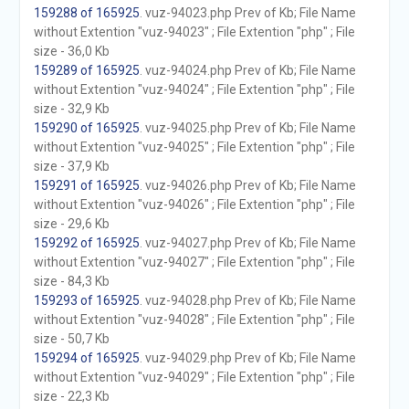
159288 of 165925
. vuz-94023.php Prev of Kb; File Name
without Extention "vuz-94023" ; File Extention "php" ; File
size - 36,0 Kb
159289 of 165925
. vuz-94024.php Prev of Kb; File Name
without Extention "vuz-94024" ; File Extention "php" ; File
size - 32,9 Kb
159290 of 165925
. vuz-94025.php Prev of Kb; File Name
without Extention "vuz-94025" ; File Extention "php" ; File
size - 37,9 Kb
159291 of 165925
. vuz-94026.php Prev of Kb; File Name
without Extention "vuz-94026" ; File Extention "php" ; File
size - 29,6 Kb
159292 of 165925
. vuz-94027.php Prev of Kb; File Name
without Extention "vuz-94027" ; File Extention "php" ; File
size - 84,3 Kb
159293 of 165925
. vuz-94028.php Prev of Kb; File Name
without Extention "vuz-94028" ; File Extention "php" ; File
size - 50,7 Kb
159294 of 165925
. vuz-94029.php Prev of Kb; File Name
without Extention "vuz-94029" ; File Extention "php" ; File
size - 22,3 Kb