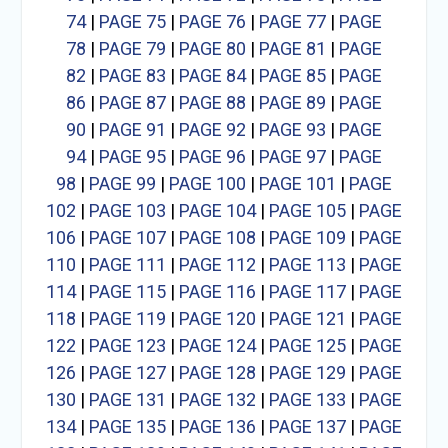
74
|
PAGE 75
|
PAGE 76
|
PAGE 77
|
PAGE
78
|
PAGE 79
|
PAGE 80
|
PAGE 81
|
PAGE
82
|
PAGE 83
|
PAGE 84
|
PAGE 85
|
PAGE
86
|
PAGE 87
|
PAGE 88
|
PAGE 89
|
PAGE
90
|
PAGE 91
|
PAGE 92
|
PAGE 93
|
PAGE
94
|
PAGE 95
|
PAGE 96
|
PAGE 97
|
PAGE
98
|
PAGE 99
|
PAGE 100
|
PAGE 101
|
PAGE
102
|
PAGE 103
|
PAGE 104
|
PAGE 105
|
PAGE
106
|
PAGE 107
|
PAGE 108
|
PAGE 109
|
PAGE
110
|
PAGE 111
|
PAGE 112
|
PAGE 113
|
PAGE
114
|
PAGE 115
|
PAGE 116
|
PAGE 117
|
PAGE
118
|
PAGE 119
|
PAGE 120
|
PAGE 121
|
PAGE
122
|
PAGE 123
|
PAGE 124
|
PAGE 125
|
PAGE
126
|
PAGE 127
|
PAGE 128
|
PAGE 129
|
PAGE
130
|
PAGE 131
|
PAGE 132
|
PAGE 133
|
PAGE
134
|
PAGE 135
|
PAGE 136
|
PAGE 137
|
PAGE