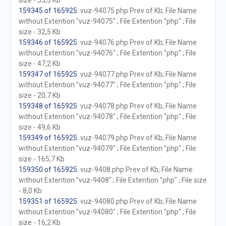
size - 53,3 Kb
159345 of 165925
. vuz-94075.php Prev of Kb; File Name
without Extention "vuz-94075" ; File Extention "php" ; File
size - 32,5 Kb
159346 of 165925
. vuz-94076.php Prev of Kb; File Name
without Extention "vuz-94076" ; File Extention "php" ; File
size - 47,2 Kb
159347 of 165925
. vuz-94077.php Prev of Kb; File Name
without Extention "vuz-94077" ; File Extention "php" ; File
size - 20,7 Kb
159348 of 165925
. vuz-94078.php Prev of Kb; File Name
without Extention "vuz-94078" ; File Extention "php" ; File
size - 49,6 Kb
159349 of 165925
. vuz-94079.php Prev of Kb; File Name
without Extention "vuz-94079" ; File Extention "php" ; File
size - 165,7 Kb
159350 of 165925
. vuz-9408.php Prev of Kb; File Name
without Extention "vuz-9408" ; File Extention "php" ; File size
- 8,0 Kb
159351 of 165925
. vuz-94080.php Prev of Kb; File Name
without Extention "vuz-94080" ; File Extention "php" ; File
size - 16,2 Kb