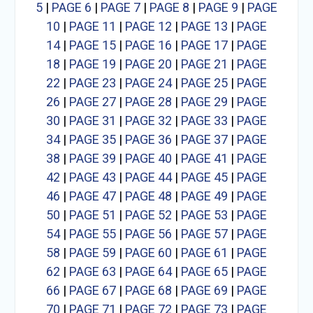
5
|
PAGE 6
|
PAGE 7
|
PAGE 8
|
PAGE 9
|
PAGE
10
|
PAGE 11
|
PAGE 12
|
PAGE 13
|
PAGE
14
|
PAGE 15
|
PAGE 16
|
PAGE 17
|
PAGE
18
|
PAGE 19
|
PAGE 20
|
PAGE 21
|
PAGE
22
|
PAGE 23
|
PAGE 24
|
PAGE 25
|
PAGE
26
|
PAGE 27
|
PAGE 28
|
PAGE 29
|
PAGE
30
|
PAGE 31
|
PAGE 32
|
PAGE 33
|
PAGE
34
|
PAGE 35
|
PAGE 36
|
PAGE 37
|
PAGE
38
|
PAGE 39
|
PAGE 40
|
PAGE 41
|
PAGE
42
|
PAGE 43
|
PAGE 44
|
PAGE 45
|
PAGE
46
|
PAGE 47
|
PAGE 48
|
PAGE 49
|
PAGE
50
|
PAGE 51
|
PAGE 52
|
PAGE 53
|
PAGE
54
|
PAGE 55
|
PAGE 56
|
PAGE 57
|
PAGE
58
|
PAGE 59
|
PAGE 60
|
PAGE 61
|
PAGE
62
|
PAGE 63
|
PAGE 64
|
PAGE 65
|
PAGE
66
|
PAGE 67
|
PAGE 68
|
PAGE 69
|
PAGE
70
|
PAGE 71
|
PAGE 72
|
PAGE 73
|
PAGE