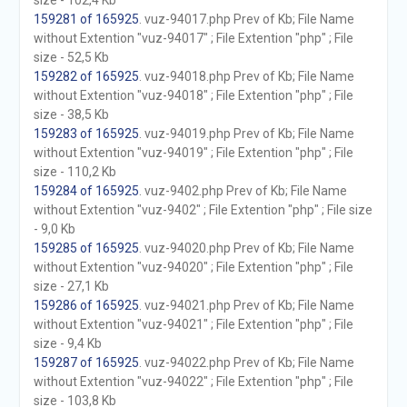
size - 102,4 Kb
159281 of 165925
. vuz-94017.php Prev of Kb; File Name
without Extention "vuz-94017" ; File Extention "php" ; File
size - 52,5 Kb
159282 of 165925
. vuz-94018.php Prev of Kb; File Name
without Extention "vuz-94018" ; File Extention "php" ; File
size - 38,5 Kb
159283 of 165925
. vuz-94019.php Prev of Kb; File Name
without Extention "vuz-94019" ; File Extention "php" ; File
size - 110,2 Kb
159284 of 165925
. vuz-9402.php Prev of Kb; File Name
without Extention "vuz-9402" ; File Extention "php" ; File size
- 9,0 Kb
159285 of 165925
. vuz-94020.php Prev of Kb; File Name
without Extention "vuz-94020" ; File Extention "php" ; File
size - 27,1 Kb
159286 of 165925
. vuz-94021.php Prev of Kb; File Name
without Extention "vuz-94021" ; File Extention "php" ; File
size - 9,4 Kb
159287 of 165925
. vuz-94022.php Prev of Kb; File Name
without Extention "vuz-94022" ; File Extention "php" ; File
size - 103,8 Kb