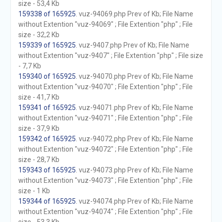
size - 53,4 Kb
159338 of 165925
. vuz-94069.php Prev of Kb; File Name
without Extention "vuz-94069" ; File Extention "php" ; File
size - 32,2 Kb
159339 of 165925
. vuz-9407.php Prev of Kb; File Name
without Extention "vuz-9407" ; File Extention "php" ; File size
- 7,7 Kb
159340 of 165925
. vuz-94070.php Prev of Kb; File Name
without Extention "vuz-94070" ; File Extention "php" ; File
size - 41,7 Kb
159341 of 165925
. vuz-94071.php Prev of Kb; File Name
without Extention "vuz-94071" ; File Extention "php" ; File
size - 37,9 Kb
159342 of 165925
. vuz-94072.php Prev of Kb; File Name
without Extention "vuz-94072" ; File Extention "php" ; File
size - 28,7 Kb
159343 of 165925
. vuz-94073.php Prev of Kb; File Name
without Extention "vuz-94073" ; File Extention "php" ; File
size - 1 Kb
159344 of 165925
. vuz-94074.php Prev of Kb; File Name
without Extention "vuz-94074" ; File Extention "php" ; File