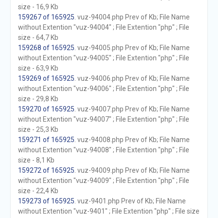
size - 16,9 Kb
159267 of 165925
. vuz-94004.php Prev of Kb; File Name
without Extention "vuz-94004" ; File Extention "php" ; File
size - 64,7 Kb
159268 of 165925
. vuz-94005.php Prev of Kb; File Name
without Extention "vuz-94005" ; File Extention "php" ; File
size - 63,9 Kb
159269 of 165925
. vuz-94006.php Prev of Kb; File Name
without Extention "vuz-94006" ; File Extention "php" ; File
size - 29,8 Kb
159270 of 165925
. vuz-94007.php Prev of Kb; File Name
without Extention "vuz-94007" ; File Extention "php" ; File
size - 25,3 Kb
159271 of 165925
. vuz-94008.php Prev of Kb; File Name
without Extention "vuz-94008" ; File Extention "php" ; File
size - 8,1 Kb
159272 of 165925
. vuz-94009.php Prev of Kb; File Name
without Extention "vuz-94009" ; File Extention "php" ; File
size - 22,4 Kb
159273 of 165925
. vuz-9401.php Prev of Kb; File Name
without Extention "vuz-9401" ; File Extention "php" ; File size