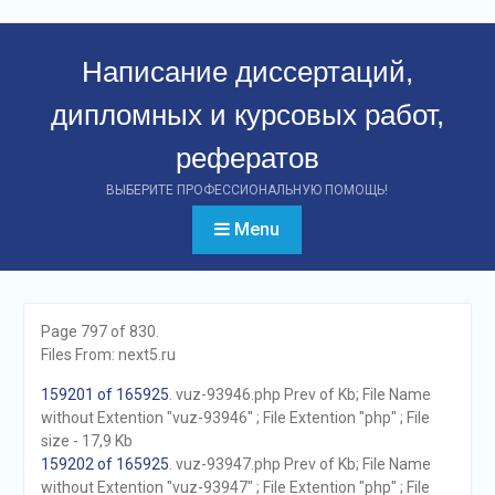
Перейти
к
Написание диссертаций,
контенту
дипломных и курсовых работ,
рефератов
ВЫБЕРИТЕ ПРОФЕССИОНАЛЬНУЮ ПОМОЩЬ!
Menu
Page 797 of 830.
Files From: next5.ru
159201 of 165925
. vuz-93946.php Prev of Kb; File Name
without Extention "vuz-93946" ; File Extention "php" ; File
size - 17,9 Kb
159202 of 165925
. vuz-93947.php Prev of Kb; File Name
without Extention "vuz-93947" ; File Extention "php" ; File