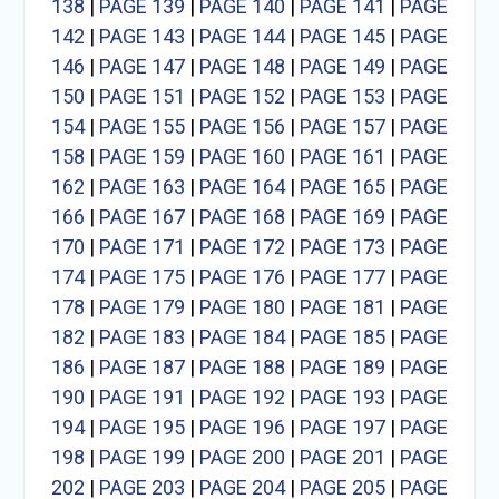
138
|
PAGE 139
|
PAGE 140
|
PAGE 141
|
PAGE
142
|
PAGE 143
|
PAGE 144
|
PAGE 145
|
PAGE
146
|
PAGE 147
|
PAGE 148
|
PAGE 149
|
PAGE
150
|
PAGE 151
|
PAGE 152
|
PAGE 153
|
PAGE
154
|
PAGE 155
|
PAGE 156
|
PAGE 157
|
PAGE
158
|
PAGE 159
|
PAGE 160
|
PAGE 161
|
PAGE
162
|
PAGE 163
|
PAGE 164
|
PAGE 165
|
PAGE
166
|
PAGE 167
|
PAGE 168
|
PAGE 169
|
PAGE
170
|
PAGE 171
|
PAGE 172
|
PAGE 173
|
PAGE
174
|
PAGE 175
|
PAGE 176
|
PAGE 177
|
PAGE
178
|
PAGE 179
|
PAGE 180
|
PAGE 181
|
PAGE
182
|
PAGE 183
|
PAGE 184
|
PAGE 185
|
PAGE
186
|
PAGE 187
|
PAGE 188
|
PAGE 189
|
PAGE
190
|
PAGE 191
|
PAGE 192
|
PAGE 193
|
PAGE
194
|
PAGE 195
|
PAGE 196
|
PAGE 197
|
PAGE
198
|
PAGE 199
|
PAGE 200
|
PAGE 201
|
PAGE
202
|
PAGE 203
|
PAGE 204
|
PAGE 205
|
PAGE