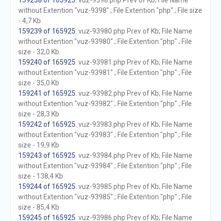
159238 of 165925
. vuz-9398.php Prev of Kb; File Name
without Extention "vuz-9398" ; File Extention "php" ; File size
- 4,7 Kb
159239 of 165925
. vuz-93980.php Prev of Kb; File Name
without Extention "vuz-93980" ; File Extention "php" ; File
size - 32,0 Kb
159240 of 165925
. vuz-93981.php Prev of Kb; File Name
without Extention "vuz-93981" ; File Extention "php" ; File
size - 35,0 Kb
159241 of 165925
. vuz-93982.php Prev of Kb; File Name
without Extention "vuz-93982" ; File Extention "php" ; File
size - 28,3 Kb
159242 of 165925
. vuz-93983.php Prev of Kb; File Name
without Extention "vuz-93983" ; File Extention "php" ; File
size - 19,9 Kb
159243 of 165925
. vuz-93984.php Prev of Kb; File Name
without Extention "vuz-93984" ; File Extention "php" ; File
size - 138,4 Kb
159244 of 165925
. vuz-93985.php Prev of Kb; File Name
without Extention "vuz-93985" ; File Extention "php" ; File
size - 85,4 Kb
159245 of 165925
. vuz-93986.php Prev of Kb; File Name