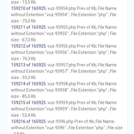
size - 13,5 Kb
159210 of 165925
. vuz-93954.php Prev of Kb; File Name
without Extention "vuz-93954" ; File Extention "php" ; File
size - 73,0 Kb
159211 of 165925
. vuz-93955.php Prev of Kb; File Name
without Extention "vuz-93955" ; File Extention "php" ; File
size - 67,0 Kb
159212 of 165925
. vuz-93956.php Prev of Kb; File Name
without Extention "vuz-93956" ; File Extention "php" ; File
size - 74,3 Kb
159213 of 165925
. vuz-93957.php Prev of Kb; File Name
without Extention "vuz-93957" ; File Extention "php" ; File
size - 33,3 Kb
159214 of 165925
. vuz-93958.php Prev of Kb; File Name
without Extention "vuz-93958" ; File Extention "php" ; File
size - 85,0 Kb
159215 of 165925
. vuz-93959.php Prev of Kb; File Name
without Extention "vuz-93959" ; File Extention "php" ; File
size - 52,4 Kb
159216 of 165925
. vuz-9396.php Prev of Kb; File Name
without Extention "vuz-9396" ; File Extention "php" ; File size