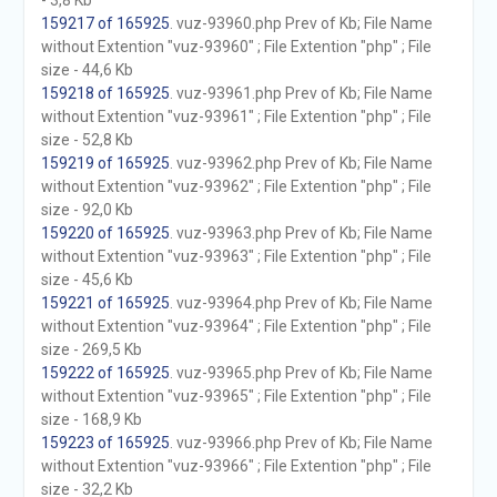
- 3,8 Kb
159217 of 165925
. vuz-93960.php Prev of Kb; File Name
without Extention "vuz-93960" ; File Extention "php" ; File
size - 44,6 Kb
159218 of 165925
. vuz-93961.php Prev of Kb; File Name
without Extention "vuz-93961" ; File Extention "php" ; File
size - 52,8 Kb
159219 of 165925
. vuz-93962.php Prev of Kb; File Name
without Extention "vuz-93962" ; File Extention "php" ; File
size - 92,0 Kb
159220 of 165925
. vuz-93963.php Prev of Kb; File Name
without Extention "vuz-93963" ; File Extention "php" ; File
size - 45,6 Kb
159221 of 165925
. vuz-93964.php Prev of Kb; File Name
without Extention "vuz-93964" ; File Extention "php" ; File
size - 269,5 Kb
159222 of 165925
. vuz-93965.php Prev of Kb; File Name
without Extention "vuz-93965" ; File Extention "php" ; File
size - 168,9 Kb
159223 of 165925
. vuz-93966.php Prev of Kb; File Name
without Extention "vuz-93966" ; File Extention "php" ; File
size - 32,2 Kb