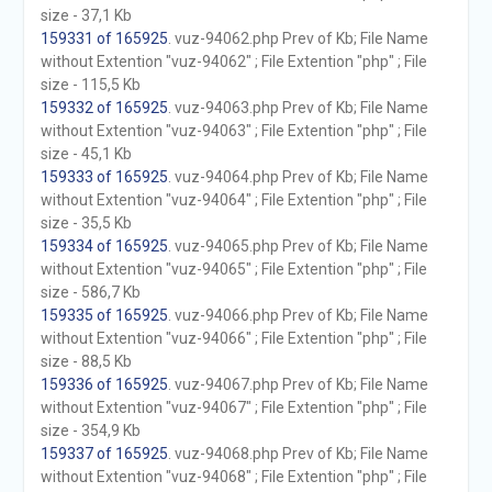
size - 37,1 Kb
159331 of 165925
. vuz-94062.php Prev of Kb; File Name
without Extention "vuz-94062" ; File Extention "php" ; File
size - 115,5 Kb
159332 of 165925
. vuz-94063.php Prev of Kb; File Name
without Extention "vuz-94063" ; File Extention "php" ; File
size - 45,1 Kb
159333 of 165925
. vuz-94064.php Prev of Kb; File Name
without Extention "vuz-94064" ; File Extention "php" ; File
size - 35,5 Kb
159334 of 165925
. vuz-94065.php Prev of Kb; File Name
without Extention "vuz-94065" ; File Extention "php" ; File
size - 586,7 Kb
159335 of 165925
. vuz-94066.php Prev of Kb; File Name
without Extention "vuz-94066" ; File Extention "php" ; File
size - 88,5 Kb
159336 of 165925
. vuz-94067.php Prev of Kb; File Name
without Extention "vuz-94067" ; File Extention "php" ; File
size - 354,9 Kb
159337 of 165925
. vuz-94068.php Prev of Kb; File Name
without Extention "vuz-94068" ; File Extention "php" ; File