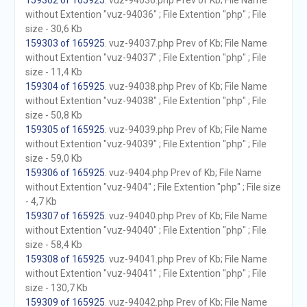
159302 of 165925
. vuz-94036.php Prev of Kb; File Name
without Extention "vuz-94036" ; File Extention "php" ; File
size - 30,6 Kb
159303 of 165925
. vuz-94037.php Prev of Kb; File Name
without Extention "vuz-94037" ; File Extention "php" ; File
size - 11,4 Kb
159304 of 165925
. vuz-94038.php Prev of Kb; File Name
without Extention "vuz-94038" ; File Extention "php" ; File
size - 50,8 Kb
159305 of 165925
. vuz-94039.php Prev of Kb; File Name
without Extention "vuz-94039" ; File Extention "php" ; File
size - 59,0 Kb
159306 of 165925
. vuz-9404.php Prev of Kb; File Name
without Extention "vuz-9404" ; File Extention "php" ; File size
- 4,7 Kb
159307 of 165925
. vuz-94040.php Prev of Kb; File Name
without Extention "vuz-94040" ; File Extention "php" ; File
size - 58,4 Kb
159308 of 165925
. vuz-94041.php Prev of Kb; File Name
without Extention "vuz-94041" ; File Extention "php" ; File
size - 130,7 Kb
159309 of 165925
. vuz-94042.php Prev of Kb; File Name