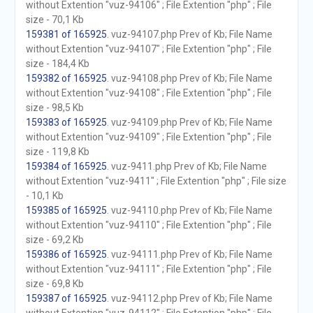
without Extention "vuz-94106" ; File Extention "php" ; File
size - 70,1 Kb
159381 of 165925
. vuz-94107.php Prev of Kb; File Name
without Extention "vuz-94107" ; File Extention "php" ; File
size - 184,4 Kb
159382 of 165925
. vuz-94108.php Prev of Kb; File Name
without Extention "vuz-94108" ; File Extention "php" ; File
size - 98,5 Kb
159383 of 165925
. vuz-94109.php Prev of Kb; File Name
without Extention "vuz-94109" ; File Extention "php" ; File
size - 119,8 Kb
159384 of 165925
. vuz-9411.php Prev of Kb; File Name
without Extention "vuz-9411" ; File Extention "php" ; File size
- 10,1 Kb
159385 of 165925
. vuz-94110.php Prev of Kb; File Name
without Extention "vuz-94110" ; File Extention "php" ; File
size - 69,2 Kb
159386 of 165925
. vuz-94111.php Prev of Kb; File Name
without Extention "vuz-94111" ; File Extention "php" ; File
size - 69,8 Kb
159387 of 165925
. vuz-94112.php Prev of Kb; File Name