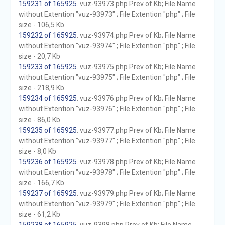
159231 of 165925
. vuz-93973.php Prev of Kb; File Name
without Extention "vuz-93973" ; File Extention "php" ; File
size - 106,5 Kb
159232 of 165925
. vuz-93974.php Prev of Kb; File Name
without Extention "vuz-93974" ; File Extention "php" ; File
size - 20,7 Kb
159233 of 165925
. vuz-93975.php Prev of Kb; File Name
without Extention "vuz-93975" ; File Extention "php" ; File
size - 218,9 Kb
159234 of 165925
. vuz-93976.php Prev of Kb; File Name
without Extention "vuz-93976" ; File Extention "php" ; File
size - 86,0 Kb
159235 of 165925
. vuz-93977.php Prev of Kb; File Name
without Extention "vuz-93977" ; File Extention "php" ; File
size - 8,0 Kb
159236 of 165925
. vuz-93978.php Prev of Kb; File Name
without Extention "vuz-93978" ; File Extention "php" ; File
size - 166,7 Kb
159237 of 165925
. vuz-93979.php Prev of Kb; File Name
without Extention "vuz-93979" ; File Extention "php" ; File
size - 61,2 Kb