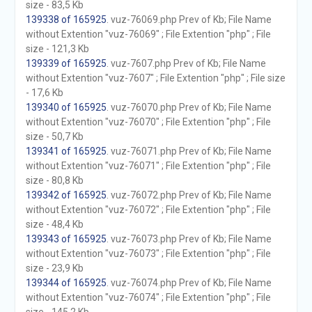
size - 83,5 Kb
139338 of 165925
. vuz-76069.php Prev of Kb; File Name
without Extention "vuz-76069" ; File Extention "php" ; File
size - 121,3 Kb
139339 of 165925
. vuz-7607.php Prev of Kb; File Name
without Extention "vuz-7607" ; File Extention "php" ; File size
- 17,6 Kb
139340 of 165925
. vuz-76070.php Prev of Kb; File Name
without Extention "vuz-76070" ; File Extention "php" ; File
size - 50,7 Kb
139341 of 165925
. vuz-76071.php Prev of Kb; File Name
without Extention "vuz-76071" ; File Extention "php" ; File
size - 80,8 Kb
139342 of 165925
. vuz-76072.php Prev of Kb; File Name
without Extention "vuz-76072" ; File Extention "php" ; File
size - 48,4 Kb
139343 of 165925
. vuz-76073.php Prev of Kb; File Name
without Extention "vuz-76073" ; File Extention "php" ; File
size - 23,9 Kb
139344 of 165925
. vuz-76074.php Prev of Kb; File Name
without Extention "vuz-76074" ; File Extention "php" ; File