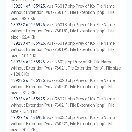
size - 52,0 Kb
139281 of 165925
. vuz-76017.php Prev of Kb; File Name
without Extention "vuz-76017" ; File Extention "php" ; File
size - 98,3 Kb
139282 of 165925
. vuz-76018.php Prev of Kb; File Name
without Extention "vuz-76018" ; File Extention "php" ; File
size - 62,4 Kb
139283 of 165925
. vuz-76019.php Prev of Kb; File Name
without Extention "vuz-76019" ; File Extention "php" ; File
size - 101,1 Kb
139284 of 165925
. vuz-7602.php Prev of Kb; File Name
without Extention "vuz-7602" ; File Extention "php" ; File size
- 128,0 Kb
139285 of 165925
. vuz-76020.php Prev of Kb; File Name
without Extention "vuz-76020" ; File Extention "php" ; File
size - 73,2 Kb
139286 of 165925
. vuz-76021.php Prev of Kb; File Name
without Extention "vuz-76021" ; File Extention "php" ; File
size - 134,4 Kb
139287 of 165925
. vuz-76022.php Prev of Kb; File Name
without Extention "vuz-76022" ; File Extention "php" ; File
size - 70,0 Kb