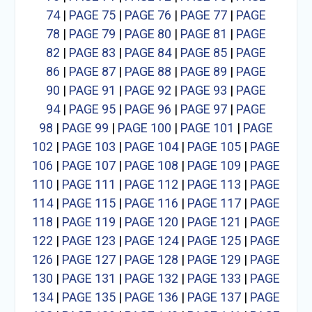
74
|
PAGE 75
|
PAGE 76
|
PAGE 77
|
PAGE
78
|
PAGE 79
|
PAGE 80
|
PAGE 81
|
PAGE
82
|
PAGE 83
|
PAGE 84
|
PAGE 85
|
PAGE
86
|
PAGE 87
|
PAGE 88
|
PAGE 89
|
PAGE
90
|
PAGE 91
|
PAGE 92
|
PAGE 93
|
PAGE
94
|
PAGE 95
|
PAGE 96
|
PAGE 97
|
PAGE
98
|
PAGE 99
|
PAGE 100
|
PAGE 101
|
PAGE
102
|
PAGE 103
|
PAGE 104
|
PAGE 105
|
PAGE
106
|
PAGE 107
|
PAGE 108
|
PAGE 109
|
PAGE
110
|
PAGE 111
|
PAGE 112
|
PAGE 113
|
PAGE
114
|
PAGE 115
|
PAGE 116
|
PAGE 117
|
PAGE
118
|
PAGE 119
|
PAGE 120
|
PAGE 121
|
PAGE
122
|
PAGE 123
|
PAGE 124
|
PAGE 125
|
PAGE
126
|
PAGE 127
|
PAGE 128
|
PAGE 129
|
PAGE
130
|
PAGE 131
|
PAGE 132
|
PAGE 133
|
PAGE
134
|
PAGE 135
|
PAGE 136
|
PAGE 137
|
PAGE