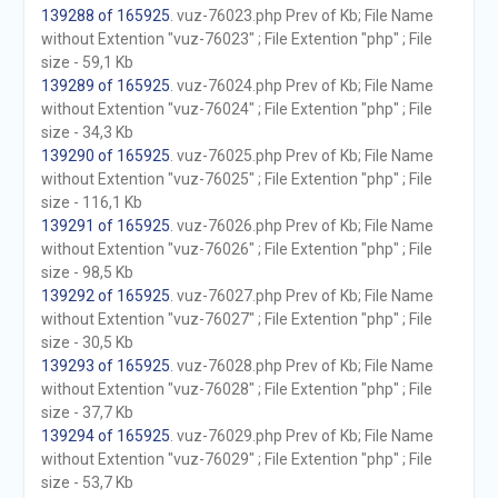
139288 of 165925
. vuz-76023.php Prev of Kb; File Name
without Extention "vuz-76023" ; File Extention "php" ; File
size - 59,1 Kb
139289 of 165925
. vuz-76024.php Prev of Kb; File Name
without Extention "vuz-76024" ; File Extention "php" ; File
size - 34,3 Kb
139290 of 165925
. vuz-76025.php Prev of Kb; File Name
without Extention "vuz-76025" ; File Extention "php" ; File
size - 116,1 Kb
139291 of 165925
. vuz-76026.php Prev of Kb; File Name
without Extention "vuz-76026" ; File Extention "php" ; File
size - 98,5 Kb
139292 of 165925
. vuz-76027.php Prev of Kb; File Name
without Extention "vuz-76027" ; File Extention "php" ; File
size - 30,5 Kb
139293 of 165925
. vuz-76028.php Prev of Kb; File Name
without Extention "vuz-76028" ; File Extention "php" ; File
size - 37,7 Kb
139294 of 165925
. vuz-76029.php Prev of Kb; File Name
without Extention "vuz-76029" ; File Extention "php" ; File
size - 53,7 Kb