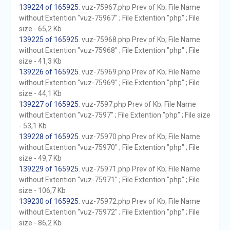
139224 of 165925
. vuz-75967.php Prev of Kb; File Name
without Extention "vuz-75967" ; File Extention "php" ; File
size - 65,2 Kb
139225 of 165925
. vuz-75968.php Prev of Kb; File Name
without Extention "vuz-75968" ; File Extention "php" ; File
size - 41,3 Kb
139226 of 165925
. vuz-75969.php Prev of Kb; File Name
without Extention "vuz-75969" ; File Extention "php" ; File
size - 44,1 Kb
139227 of 165925
. vuz-7597.php Prev of Kb; File Name
without Extention "vuz-7597" ; File Extention "php" ; File size
- 53,1 Kb
139228 of 165925
. vuz-75970.php Prev of Kb; File Name
without Extention "vuz-75970" ; File Extention "php" ; File
size - 49,7 Kb
139229 of 165925
. vuz-75971.php Prev of Kb; File Name
without Extention "vuz-75971" ; File Extention "php" ; File
size - 106,7 Kb
139230 of 165925
. vuz-75972.php Prev of Kb; File Name
without Extention "vuz-75972" ; File Extention "php" ; File
size - 86,2 Kb