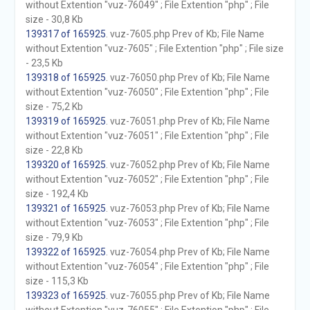
without Extention "vuz-76049" ; File Extention "php" ; File
size - 30,8 Kb
139317 of 165925
. vuz-7605.php Prev of Kb; File Name
without Extention "vuz-7605" ; File Extention "php" ; File size
- 23,5 Kb
139318 of 165925
. vuz-76050.php Prev of Kb; File Name
without Extention "vuz-76050" ; File Extention "php" ; File
size - 75,2 Kb
139319 of 165925
. vuz-76051.php Prev of Kb; File Name
without Extention "vuz-76051" ; File Extention "php" ; File
size - 22,8 Kb
139320 of 165925
. vuz-76052.php Prev of Kb; File Name
without Extention "vuz-76052" ; File Extention "php" ; File
size - 192,4 Kb
139321 of 165925
. vuz-76053.php Prev of Kb; File Name
without Extention "vuz-76053" ; File Extention "php" ; File
size - 79,9 Kb
139322 of 165925
. vuz-76054.php Prev of Kb; File Name
without Extention "vuz-76054" ; File Extention "php" ; File
size - 115,3 Kb
139323 of 165925
. vuz-76055.php Prev of Kb; File Name