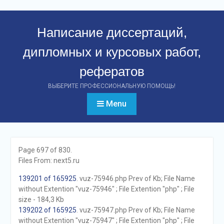
Перейти
к
Написание диссертаций,
контенту
дипломных и курсовых работ,
рефератов
ВЫБЕРИТЕ ПРОФЕССИОНАЛЬНУЮ ПОМОЩЬ!
Menu
Page 697 of 830.
Files From: next5.ru
139201 of 165925
. vuz-75946.php Prev of Kb; File Name
without Extention "vuz-75946" ; File Extention "php" ; File
size - 184,3 Kb
139202 of 165925
. vuz-75947.php Prev of Kb; File Name
without Extention "vuz-75947" ; File Extention "php" ; File