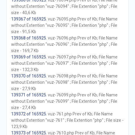
139366 of 165925
. vuz-76094.php Prev of Kb; File Name
without Extention "vuz-76094" ; File Extention "php" ; File
size - 40,6 Kb
139367 of 165925
. vuz-76095.php Prev of Kb; File Name
without Extention "vuz-76095" ; File Extention "php" ; File
size - 91,5 Kb
139368 of 165925
. vuz-76096.php Prev of Kb; File Name
without Extention "vuz-76096" ; File Extention "php" ; File
size - 169,7 Kb
139369 of 165925
. vuz-76097.php Prev of Kb; File Name
without Extention "vuz-76097" ; File Extention "php" ; File
size - 132,3 Kb
139370 of 165925
. vuz-76098.php Prev of Kb; File Name
without Extention "vuz-76098" ; File Extention "php" ; File
size - 27,9 Kb
139371 of 165925
. vuz-76099.php Prev of Kb; File Name
without Extention "vuz-76099" ; File Extention "php" ; File
size - 27,4 Kb
139372 of 165925
. vuz-761.php Prev of Kb; File Name
without Extention "vuz-761" ; File Extention "php" ; File size -
123,9 Kb
139373 of 165925
. vuz-7610.php Prev of Kb; File Name