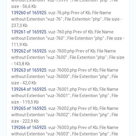
without Extention "vuz-75999" ; File Extention "php" ; File
size - 56,6 Kb
139260 of 165925
. vuz-76.php Prev of Kb; File Name
without Extention "vuz-76" ; File Extention "php" ; File size -
237,3 Kb
139261 of 165925
. vuz-760.php Prev of Kb; File Name
without Extention "vuz-760" ; File Extention "php" ; File size -
111,9 Kb
139262 of 165925
. vuz-7600.php Prev of Kb; File Name
without Extention "vuz-7600" ; File Extention "php" ; File size
- 143,8 Kb
139263 of 165925
. vuz-76000.php Prev of Kb; File Name
without Extention "vuz-76000" ; File Extention "php" ; File
size - 42,0 Kb
139264 of 165925
. vuz-76001.php Prev of Kb; File Name
without Extention "vuz-76001" ; File Extention "php" ; File
size - 119,5 Kb
139265 of 165925
. vuz-76002.php Prev of Kb; File Name
without Extention "vuz-76002" ; File Extention "php" ; File
size - 222,9 Kb
139266 of 165925
. vuz-76003.php Prev of Kb; File Name
without Extention "vuz-76003" ; File Extention "php" ; File