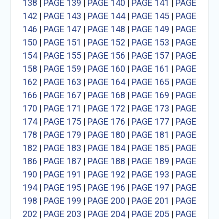
138
|
PAGE 139
|
PAGE 140
|
PAGE 141
|
PAGE
142
|
PAGE 143
|
PAGE 144
|
PAGE 145
|
PAGE
146
|
PAGE 147
|
PAGE 148
|
PAGE 149
|
PAGE
150
|
PAGE 151
|
PAGE 152
|
PAGE 153
|
PAGE
154
|
PAGE 155
|
PAGE 156
|
PAGE 157
|
PAGE
158
|
PAGE 159
|
PAGE 160
|
PAGE 161
|
PAGE
162
|
PAGE 163
|
PAGE 164
|
PAGE 165
|
PAGE
166
|
PAGE 167
|
PAGE 168
|
PAGE 169
|
PAGE
170
|
PAGE 171
|
PAGE 172
|
PAGE 173
|
PAGE
174
|
PAGE 175
|
PAGE 176
|
PAGE 177
|
PAGE
178
|
PAGE 179
|
PAGE 180
|
PAGE 181
|
PAGE
182
|
PAGE 183
|
PAGE 184
|
PAGE 185
|
PAGE
186
|
PAGE 187
|
PAGE 188
|
PAGE 189
|
PAGE
190
|
PAGE 191
|
PAGE 192
|
PAGE 193
|
PAGE
194
|
PAGE 195
|
PAGE 196
|
PAGE 197
|
PAGE
198
|
PAGE 199
|
PAGE 200
|
PAGE 201
|
PAGE
202
|
PAGE 203
|
PAGE 204
|
PAGE 205
|
PAGE