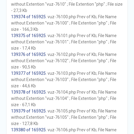
without Extention "vuz-7610" ; File Extention "php" ; File size
- 27,3 Kb
139374 of 165925
. vuz-76100.php Prev of Kb; File Name
without Extention "vuz-76100" ; File Extention "php" ; File
size - 166,3 Kb
139375 of 165925
. vuz-76101.php Prev of Kb; File Name
without Extention "vuz-76101" ; File Extention "php" ; File
size - 17,4 Kb
139376 of 165925
. vuz-76102.php Prev of Kb; File Name
without Extention "vuz-76102" ; File Extention "php" ; File
size - 90,5 Kb
139377 of 165925
. vuz-76103.php Prev of Kb; File Name
without Extention "vuz-76103" ; File Extention "php" ; File
size - 44,6 Kb
139378 of 165925
. vuz-76104.php Prev of Kb; File Name
without Extention "vuz-76104" ; File Extention "php" ; File
size - 67,1 Kb
139379 of 165925
. vuz-76105.php Prev of Kb; File Name
without Extention "vuz-76105" ; File Extention "php" ; File
size - 127,8 Kb
139380 of 165925
. vuz-76106.php Prev of Kb; File Name