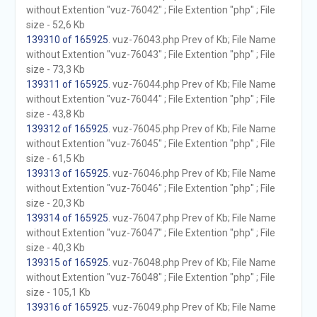
without Extention "vuz-76042" ; File Extention "php" ; File
size - 52,6 Kb
139310 of 165925
. vuz-76043.php Prev of Kb; File Name
without Extention "vuz-76043" ; File Extention "php" ; File
size - 73,3 Kb
139311 of 165925
. vuz-76044.php Prev of Kb; File Name
without Extention "vuz-76044" ; File Extention "php" ; File
size - 43,8 Kb
139312 of 165925
. vuz-76045.php Prev of Kb; File Name
without Extention "vuz-76045" ; File Extention "php" ; File
size - 61,5 Kb
139313 of 165925
. vuz-76046.php Prev of Kb; File Name
without Extention "vuz-76046" ; File Extention "php" ; File
size - 20,3 Kb
139314 of 165925
. vuz-76047.php Prev of Kb; File Name
without Extention "vuz-76047" ; File Extention "php" ; File
size - 40,3 Kb
139315 of 165925
. vuz-76048.php Prev of Kb; File Name
without Extention "vuz-76048" ; File Extention "php" ; File
size - 105,1 Kb
139316 of 165925
. vuz-76049.php Prev of Kb; File Name