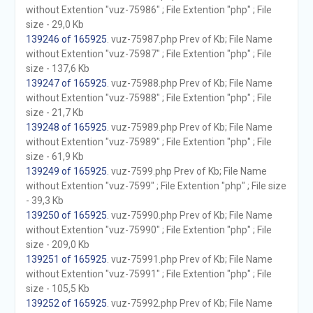
without Extention "vuz-75986" ; File Extention "php" ; File
size - 29,0 Kb
139246 of 165925
. vuz-75987.php Prev of Kb; File Name
without Extention "vuz-75987" ; File Extention "php" ; File
size - 137,6 Kb
139247 of 165925
. vuz-75988.php Prev of Kb; File Name
without Extention "vuz-75988" ; File Extention "php" ; File
size - 21,7 Kb
139248 of 165925
. vuz-75989.php Prev of Kb; File Name
without Extention "vuz-75989" ; File Extention "php" ; File
size - 61,9 Kb
139249 of 165925
. vuz-7599.php Prev of Kb; File Name
without Extention "vuz-7599" ; File Extention "php" ; File size
- 39,3 Kb
139250 of 165925
. vuz-75990.php Prev of Kb; File Name
without Extention "vuz-75990" ; File Extention "php" ; File
size - 209,0 Kb
139251 of 165925
. vuz-75991.php Prev of Kb; File Name
without Extention "vuz-75991" ; File Extention "php" ; File
size - 105,5 Kb
139252 of 165925
. vuz-75992.php Prev of Kb; File Name