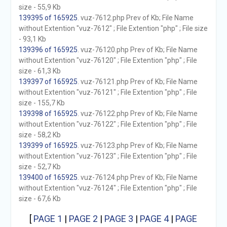
size - 55,9 Kb
139395 of 165925
. vuz-7612.php Prev of Kb; File Name
without Extention "vuz-7612" ; File Extention "php" ; File size
- 93,1 Kb
139396 of 165925
. vuz-76120.php Prev of Kb; File Name
without Extention "vuz-76120" ; File Extention "php" ; File
size - 61,3 Kb
139397 of 165925
. vuz-76121.php Prev of Kb; File Name
without Extention "vuz-76121" ; File Extention "php" ; File
size - 155,7 Kb
139398 of 165925
. vuz-76122.php Prev of Kb; File Name
without Extention "vuz-76122" ; File Extention "php" ; File
size - 58,2 Kb
139399 of 165925
. vuz-76123.php Prev of Kb; File Name
without Extention "vuz-76123" ; File Extention "php" ; File
size - 52,7 Kb
139400 of 165925
. vuz-76124.php Prev of Kb; File Name
without Extention "vuz-76124" ; File Extention "php" ; File
size - 67,6 Kb
[
PAGE 1
|
PAGE 2
|
PAGE 3
|
PAGE 4
|
PAGE