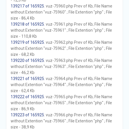
- 12,3 Kb
139217 of 165925
. vuz-75960.php Prev of Kb; File Name
without Extention "vuz-75960" ; File Extention "php" ; File
size - 86,4 Kb
139218 of 165925
. vuz-75961.php Prev of Kb; File Name
without Extention "vuz-75961" ; File Extention "php" ; File
size - 110,8 Kb
139219 of 165925
. vuz-75962.php Prev of Kb; File Name
without Extention "vuz-75962" ; File Extention "php" ; File
size - 68,2 Kb
139220 of 165925
. vuz-75963.php Prev of Kb; File Name
without Extention "vuz-75963" ; File Extention "php" ; File
size - 46,2 Kb
139221 of 165925
. vuz-75964.php Prev of Kb; File Name
without Extention "vuz-75964" ; File Extention "php" ; File
size - 62,4 Kb
139222 of 165925
. vuz-75965.php Prev of Kb; File Name
without Extention "vuz-75965" ; File Extention "php" ; File
size - 86,9 Kb
139223 of 165925
. vuz-75966.php Prev of Kb; File Name
without Extention "vuz-75966" ; File Extention "php" ; File
size - 38,9 Kb