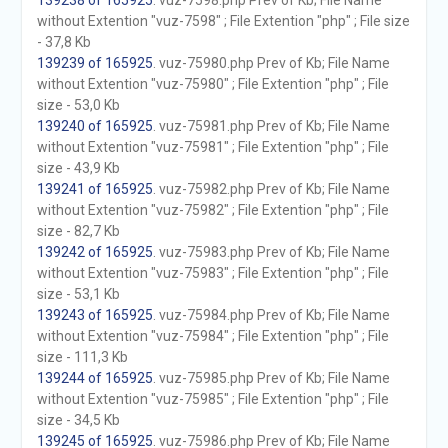
139238 of 165925
. vuz-7598.php Prev of Kb; File Name
without Extention "vuz-7598" ; File Extention "php" ; File size
- 37,8 Kb
139239 of 165925
. vuz-75980.php Prev of Kb; File Name
without Extention "vuz-75980" ; File Extention "php" ; File
size - 53,0 Kb
139240 of 165925
. vuz-75981.php Prev of Kb; File Name
without Extention "vuz-75981" ; File Extention "php" ; File
size - 43,9 Kb
139241 of 165925
. vuz-75982.php Prev of Kb; File Name
without Extention "vuz-75982" ; File Extention "php" ; File
size - 82,7 Kb
139242 of 165925
. vuz-75983.php Prev of Kb; File Name
without Extention "vuz-75983" ; File Extention "php" ; File
size - 53,1 Kb
139243 of 165925
. vuz-75984.php Prev of Kb; File Name
without Extention "vuz-75984" ; File Extention "php" ; File
size - 111,3 Kb
139244 of 165925
. vuz-75985.php Prev of Kb; File Name
without Extention "vuz-75985" ; File Extention "php" ; File
size - 34,5 Kb
139245 of 165925
. vuz-75986.php Prev of Kb; File Name