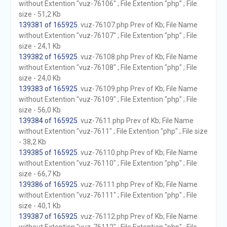
without Extention "vuz-76106" ; File Extention "php" ; File
size - 51,2 Kb
139381 of 165925
. vuz-76107.php Prev of Kb; File Name
without Extention "vuz-76107" ; File Extention "php" ; File
size - 24,1 Kb
139382 of 165925
. vuz-76108.php Prev of Kb; File Name
without Extention "vuz-76108" ; File Extention "php" ; File
size - 24,0 Kb
139383 of 165925
. vuz-76109.php Prev of Kb; File Name
without Extention "vuz-76109" ; File Extention "php" ; File
size - 56,0 Kb
139384 of 165925
. vuz-7611.php Prev of Kb; File Name
without Extention "vuz-7611" ; File Extention "php" ; File size
- 38,2 Kb
139385 of 165925
. vuz-76110.php Prev of Kb; File Name
without Extention "vuz-76110" ; File Extention "php" ; File
size - 66,7 Kb
139386 of 165925
. vuz-76111.php Prev of Kb; File Name
without Extention "vuz-76111" ; File Extention "php" ; File
size - 40,1 Kb
139387 of 165925
. vuz-76112.php Prev of Kb; File Name