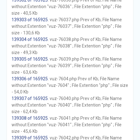
139302 of 165925
. vuz-76036.php Prev of Kb; File Name
without Extention "vuz-76036" ; File Extention "php" ; File
size - 40,5 Kb
139303 of 165925
. vuz-76037.php Prev of Kb; File Name
without Extention "vuz-76037" ; File Extention "php" ; File
size - 130,6 Kb
139304 of 165925
. vuz-76038.php Prev of Kb; File Name
without Extention "vuz-76038" ; File Extention "php" ; File
size - 49,3 Kb
139305 of 165925
. vuz-76039.php Prev of Kb; File Name
without Extention "vuz-76039" ; File Extention "php" ; File
size - 63,6 Kb
139306 of 165925
. vuz-7604.php Prev of Kb; File Name
without Extention "vuz-7604" ; File Extention "php" ; File size
- 54,0 Kb
139307 of 165925
. vuz-76040.php Prev of Kb; File Name
without Extention "vuz-76040" ; File Extention "php" ; File
size - 62,4 Kb
139308 of 165925
. vuz-76041.php Prev of Kb; File Name
without Extention "vuz-76041" ; File Extention "php" ; File
size - 45,6 Kb
139309 of 165925
. vuz-76042.php Prev of Kb; File Name