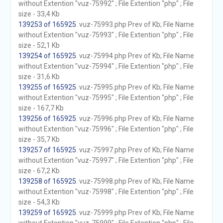
without Extention "vuz-75992" ; File Extention "php" ; File
size - 33,4 Kb
139253 of 165925
. vuz-75993.php Prev of Kb; File Name
without Extention "vuz-75993" ; File Extention "php" ; File
size - 52,1 Kb
139254 of 165925
. vuz-75994.php Prev of Kb; File Name
without Extention "vuz-75994" ; File Extention "php" ; File
size - 31,6 Kb
139255 of 165925
. vuz-75995.php Prev of Kb; File Name
without Extention "vuz-75995" ; File Extention "php" ; File
size - 167,7 Kb
139256 of 165925
. vuz-75996.php Prev of Kb; File Name
without Extention "vuz-75996" ; File Extention "php" ; File
size - 35,7 Kb
139257 of 165925
. vuz-75997.php Prev of Kb; File Name
without Extention "vuz-75997" ; File Extention "php" ; File
size - 67,2 Kb
139258 of 165925
. vuz-75998.php Prev of Kb; File Name
without Extention "vuz-75998" ; File Extention "php" ; File
size - 54,3 Kb
139259 of 165925
. vuz-75999.php Prev of Kb; File Name