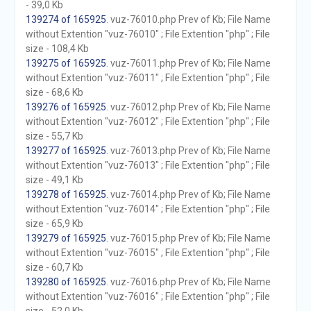
- 39,0 Kb
139274 of 165925
. vuz-76010.php Prev of Kb; File Name
without Extention "vuz-76010" ; File Extention "php" ; File
size - 108,4 Kb
139275 of 165925
. vuz-76011.php Prev of Kb; File Name
without Extention "vuz-76011" ; File Extention "php" ; File
size - 68,6 Kb
139276 of 165925
. vuz-76012.php Prev of Kb; File Name
without Extention "vuz-76012" ; File Extention "php" ; File
size - 55,7 Kb
139277 of 165925
. vuz-76013.php Prev of Kb; File Name
without Extention "vuz-76013" ; File Extention "php" ; File
size - 49,1 Kb
139278 of 165925
. vuz-76014.php Prev of Kb; File Name
without Extention "vuz-76014" ; File Extention "php" ; File
size - 65,9 Kb
139279 of 165925
. vuz-76015.php Prev of Kb; File Name
without Extention "vuz-76015" ; File Extention "php" ; File
size - 60,7 Kb
139280 of 165925
. vuz-76016.php Prev of Kb; File Name
without Extention "vuz-76016" ; File Extention "php" ; File