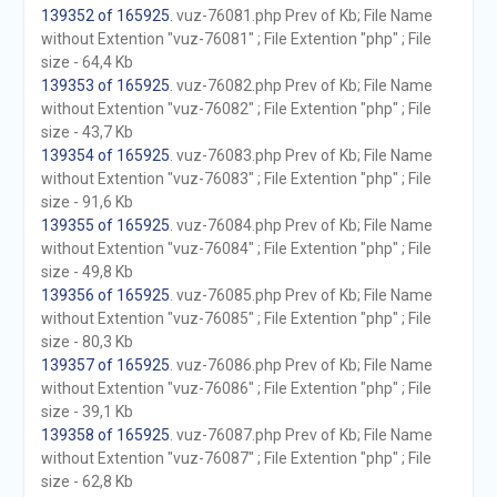
139352 of 165925
. vuz-76081.php Prev of Kb; File Name
without Extention "vuz-76081" ; File Extention "php" ; File
size - 64,4 Kb
139353 of 165925
. vuz-76082.php Prev of Kb; File Name
without Extention "vuz-76082" ; File Extention "php" ; File
size - 43,7 Kb
139354 of 165925
. vuz-76083.php Prev of Kb; File Name
without Extention "vuz-76083" ; File Extention "php" ; File
size - 91,6 Kb
139355 of 165925
. vuz-76084.php Prev of Kb; File Name
without Extention "vuz-76084" ; File Extention "php" ; File
size - 49,8 Kb
139356 of 165925
. vuz-76085.php Prev of Kb; File Name
without Extention "vuz-76085" ; File Extention "php" ; File
size - 80,3 Kb
139357 of 165925
. vuz-76086.php Prev of Kb; File Name
without Extention "vuz-76086" ; File Extention "php" ; File
size - 39,1 Kb
139358 of 165925
. vuz-76087.php Prev of Kb; File Name
without Extention "vuz-76087" ; File Extention "php" ; File
size - 62,8 Kb