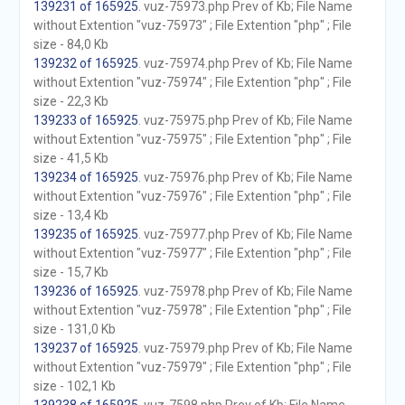
139231 of 165925
. vuz-75973.php Prev of Kb; File Name
without Extention "vuz-75973" ; File Extention "php" ; File
size - 84,0 Kb
139232 of 165925
. vuz-75974.php Prev of Kb; File Name
without Extention "vuz-75974" ; File Extention "php" ; File
size - 22,3 Kb
139233 of 165925
. vuz-75975.php Prev of Kb; File Name
without Extention "vuz-75975" ; File Extention "php" ; File
size - 41,5 Kb
139234 of 165925
. vuz-75976.php Prev of Kb; File Name
without Extention "vuz-75976" ; File Extention "php" ; File
size - 13,4 Kb
139235 of 165925
. vuz-75977.php Prev of Kb; File Name
without Extention "vuz-75977" ; File Extention "php" ; File
size - 15,7 Kb
139236 of 165925
. vuz-75978.php Prev of Kb; File Name
without Extention "vuz-75978" ; File Extention "php" ; File
size - 131,0 Kb
139237 of 165925
. vuz-75979.php Prev of Kb; File Name
without Extention "vuz-75979" ; File Extention "php" ; File
size - 102,1 Kb