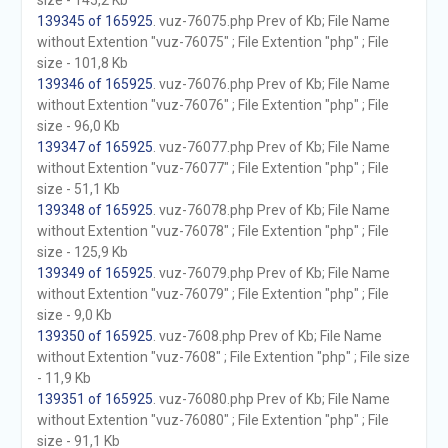
size - 145,2 Kb
139345 of 165925
. vuz-76075.php Prev of Kb; File Name
without Extention "vuz-76075" ; File Extention "php" ; File
size - 101,8 Kb
139346 of 165925
. vuz-76076.php Prev of Kb; File Name
without Extention "vuz-76076" ; File Extention "php" ; File
size - 96,0 Kb
139347 of 165925
. vuz-76077.php Prev of Kb; File Name
without Extention "vuz-76077" ; File Extention "php" ; File
size - 51,1 Kb
139348 of 165925
. vuz-76078.php Prev of Kb; File Name
without Extention "vuz-76078" ; File Extention "php" ; File
size - 125,9 Kb
139349 of 165925
. vuz-76079.php Prev of Kb; File Name
without Extention "vuz-76079" ; File Extention "php" ; File
size - 9,0 Kb
139350 of 165925
. vuz-7608.php Prev of Kb; File Name
without Extention "vuz-7608" ; File Extention "php" ; File size
- 11,9 Kb
139351 of 165925
. vuz-76080.php Prev of Kb; File Name
without Extention "vuz-76080" ; File Extention "php" ; File
size - 91,1 Kb