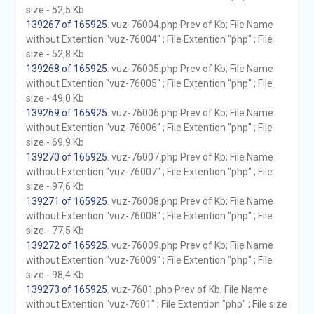
size - 52,5 Kb
139267 of 165925
. vuz-76004.php Prev of Kb; File Name
without Extention "vuz-76004" ; File Extention "php" ; File
size - 52,8 Kb
139268 of 165925
. vuz-76005.php Prev of Kb; File Name
without Extention "vuz-76005" ; File Extention "php" ; File
size - 49,0 Kb
139269 of 165925
. vuz-76006.php Prev of Kb; File Name
without Extention "vuz-76006" ; File Extention "php" ; File
size - 69,9 Kb
139270 of 165925
. vuz-76007.php Prev of Kb; File Name
without Extention "vuz-76007" ; File Extention "php" ; File
size - 97,6 Kb
139271 of 165925
. vuz-76008.php Prev of Kb; File Name
without Extention "vuz-76008" ; File Extention "php" ; File
size - 77,5 Kb
139272 of 165925
. vuz-76009.php Prev of Kb; File Name
without Extention "vuz-76009" ; File Extention "php" ; File
size - 98,4 Kb
139273 of 165925
. vuz-7601.php Prev of Kb; File Name
without Extention "vuz-7601" ; File Extention "php" ; File size