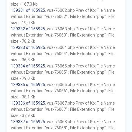
size - 167,0 Kb
139331 of 165925
. vuz-76062.php Prev of Kb; File Name
without Extention "vuz-76062" ; File Extention "php" ; File
size - 19,0 Kb
139332 of 165925
. vuz-76063.php Prev of Kb; File Name
without Extention "vuz-76063" ; File Extention "php" ; File
size - 78,2 Kb
139333 of 165925
. vuz-76064.php Prev of Kb; File Name
without Extention "vuz-76064" ; File Extention "php" ; File
size - 36,3 Kb
139334 of 165925
. vuz-76065.php Prev of Kb; File Name
without Extention "vuz-76065" ; File Extention "php" ; File
size - 79,0 Kb
139335 of 165925
. vuz-76066.php Prev of Kb; File Name
without Extention "vuz-76066" ; File Extention "php" ; File
size - 38,1 Kb
139336 of 165925
. vuz-76067.php Prev of Kb; File Name
without Extention "vuz-76067" ; File Extention "php" ; File
size - 37,9 Kb
139337 of 165925
. vuz-76068.php Prev of Kb; File Name
without Extention "vuz-76068" ; File Extention "php" ; File