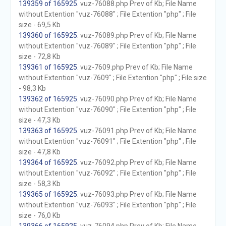
139359 of 165925
. vuz-76088.php Prev of Kb; File Name
without Extention "vuz-76088" ; File Extention "php" ; File
size - 69,5 Kb
139360 of 165925
. vuz-76089.php Prev of Kb; File Name
without Extention "vuz-76089" ; File Extention "php" ; File
size - 72,8 Kb
139361 of 165925
. vuz-7609.php Prev of Kb; File Name
without Extention "vuz-7609" ; File Extention "php" ; File size
- 98,3 Kb
139362 of 165925
. vuz-76090.php Prev of Kb; File Name
without Extention "vuz-76090" ; File Extention "php" ; File
size - 47,3 Kb
139363 of 165925
. vuz-76091.php Prev of Kb; File Name
without Extention "vuz-76091" ; File Extention "php" ; File
size - 47,8 Kb
139364 of 165925
. vuz-76092.php Prev of Kb; File Name
without Extention "vuz-76092" ; File Extention "php" ; File
size - 58,3 Kb
139365 of 165925
. vuz-76093.php Prev of Kb; File Name
without Extention "vuz-76093" ; File Extention "php" ; File
size - 76,0 Kb