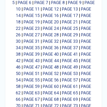
5
|
PAGE 6
|
PAGE 7
|
PAGE 8
|
PAGE 9
|
PAGE
10
|
PAGE 11
|
PAGE 12
|
PAGE 13
|
PAGE
14
|
PAGE 15
|
PAGE 16
|
PAGE 17
|
PAGE
18
|
PAGE 19
|
PAGE 20
|
PAGE 21
|
PAGE
22
|
PAGE 23
|
PAGE 24
|
PAGE 25
|
PAGE
26
|
PAGE 27
|
PAGE 28
|
PAGE 29
|
PAGE
30
|
PAGE 31
|
PAGE 32
|
PAGE 33
|
PAGE
34
|
PAGE 35
|
PAGE 36
|
PAGE 37
|
PAGE
38
|
PAGE 39
|
PAGE 40
|
PAGE 41
|
PAGE
42
|
PAGE 43
|
PAGE 44
|
PAGE 45
|
PAGE
46
|
PAGE 47
|
PAGE 48
|
PAGE 49
|
PAGE
50
|
PAGE 51
|
PAGE 52
|
PAGE 53
|
PAGE
54
|
PAGE 55
|
PAGE 56
|
PAGE 57
|
PAGE
58
|
PAGE 59
|
PAGE 60
|
PAGE 61
|
PAGE
62
|
PAGE 63
|
PAGE 64
|
PAGE 65
|
PAGE
66
|
PAGE 67
|
PAGE 68
|
PAGE 69
|
PAGE
70
|
PAGE 71
|
PAGE 72
|
PAGE 73
|
PAGE