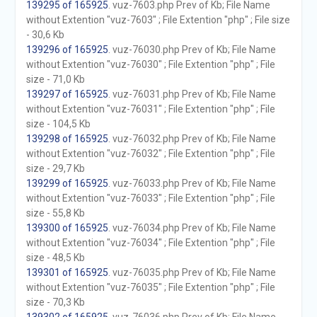
139295 of 165925
. vuz-7603.php Prev of Kb; File Name
without Extention "vuz-7603" ; File Extention "php" ; File size
- 30,6 Kb
139296 of 165925
. vuz-76030.php Prev of Kb; File Name
without Extention "vuz-76030" ; File Extention "php" ; File
size - 71,0 Kb
139297 of 165925
. vuz-76031.php Prev of Kb; File Name
without Extention "vuz-76031" ; File Extention "php" ; File
size - 104,5 Kb
139298 of 165925
. vuz-76032.php Prev of Kb; File Name
without Extention "vuz-76032" ; File Extention "php" ; File
size - 29,7 Kb
139299 of 165925
. vuz-76033.php Prev of Kb; File Name
without Extention "vuz-76033" ; File Extention "php" ; File
size - 55,8 Kb
139300 of 165925
. vuz-76034.php Prev of Kb; File Name
without Extention "vuz-76034" ; File Extention "php" ; File
size - 48,5 Kb
139301 of 165925
. vuz-76035.php Prev of Kb; File Name
without Extention "vuz-76035" ; File Extention "php" ; File
size - 70,3 Kb