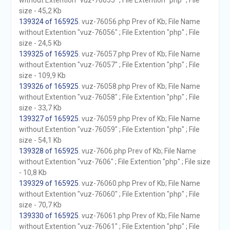
without Extention "vuz-76055" ; File Extention "php" ; File
size - 45,2 Kb
139324 of 165925
. vuz-76056.php Prev of Kb; File Name
without Extention "vuz-76056" ; File Extention "php" ; File
size - 24,5 Kb
139325 of 165925
. vuz-76057.php Prev of Kb; File Name
without Extention "vuz-76057" ; File Extention "php" ; File
size - 109,9 Kb
139326 of 165925
. vuz-76058.php Prev of Kb; File Name
without Extention "vuz-76058" ; File Extention "php" ; File
size - 33,7 Kb
139327 of 165925
. vuz-76059.php Prev of Kb; File Name
without Extention "vuz-76059" ; File Extention "php" ; File
size - 54,1 Kb
139328 of 165925
. vuz-7606.php Prev of Kb; File Name
without Extention "vuz-7606" ; File Extention "php" ; File size
- 10,8 Kb
139329 of 165925
. vuz-76060.php Prev of Kb; File Name
without Extention "vuz-76060" ; File Extention "php" ; File
size - 70,7 Kb
139330 of 165925
. vuz-76061.php Prev of Kb; File Name
without Extention "vuz-76061" ; File Extention "php" ; File