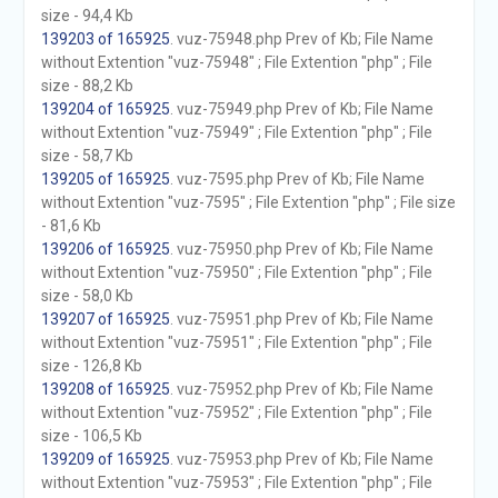
size - 94,4 Kb
139203 of 165925
. vuz-75948.php Prev of Kb; File Name
without Extention "vuz-75948" ; File Extention "php" ; File
size - 88,2 Kb
139204 of 165925
. vuz-75949.php Prev of Kb; File Name
without Extention "vuz-75949" ; File Extention "php" ; File
size - 58,7 Kb
139205 of 165925
. vuz-7595.php Prev of Kb; File Name
without Extention "vuz-7595" ; File Extention "php" ; File size
- 81,6 Kb
139206 of 165925
. vuz-75950.php Prev of Kb; File Name
without Extention "vuz-75950" ; File Extention "php" ; File
size - 58,0 Kb
139207 of 165925
. vuz-75951.php Prev of Kb; File Name
without Extention "vuz-75951" ; File Extention "php" ; File
size - 126,8 Kb
139208 of 165925
. vuz-75952.php Prev of Kb; File Name
without Extention "vuz-75952" ; File Extention "php" ; File
size - 106,5 Kb
139209 of 165925
. vuz-75953.php Prev of Kb; File Name
without Extention "vuz-75953" ; File Extention "php" ; File