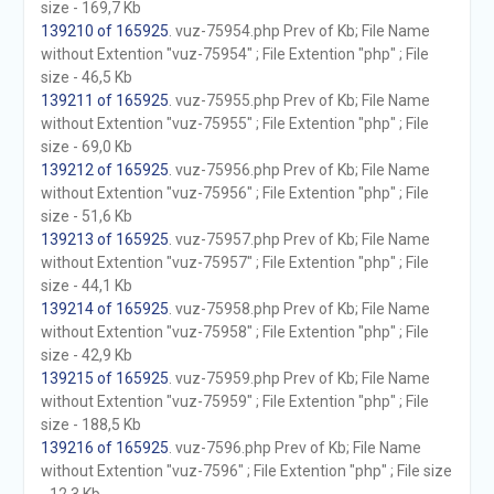
size - 169,7 Kb
139210 of 165925
. vuz-75954.php Prev of Kb; File Name
without Extention "vuz-75954" ; File Extention "php" ; File
size - 46,5 Kb
139211 of 165925
. vuz-75955.php Prev of Kb; File Name
without Extention "vuz-75955" ; File Extention "php" ; File
size - 69,0 Kb
139212 of 165925
. vuz-75956.php Prev of Kb; File Name
without Extention "vuz-75956" ; File Extention "php" ; File
size - 51,6 Kb
139213 of 165925
. vuz-75957.php Prev of Kb; File Name
without Extention "vuz-75957" ; File Extention "php" ; File
size - 44,1 Kb
139214 of 165925
. vuz-75958.php Prev of Kb; File Name
without Extention "vuz-75958" ; File Extention "php" ; File
size - 42,9 Kb
139215 of 165925
. vuz-75959.php Prev of Kb; File Name
without Extention "vuz-75959" ; File Extention "php" ; File
size - 188,5 Kb
139216 of 165925
. vuz-7596.php Prev of Kb; File Name
without Extention "vuz-7596" ; File Extention "php" ; File size