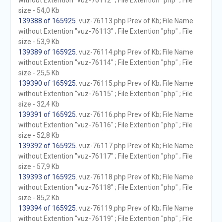
without Extention "vuz-76112" ; File Extention "php" ; File
size - 54,0 Kb
139388 of 165925
. vuz-76113.php Prev of Kb; File Name
without Extention "vuz-76113" ; File Extention "php" ; File
size - 53,9 Kb
139389 of 165925
. vuz-76114.php Prev of Kb; File Name
without Extention "vuz-76114" ; File Extention "php" ; File
size - 25,5 Kb
139390 of 165925
. vuz-76115.php Prev of Kb; File Name
without Extention "vuz-76115" ; File Extention "php" ; File
size - 32,4 Kb
139391 of 165925
. vuz-76116.php Prev of Kb; File Name
without Extention "vuz-76116" ; File Extention "php" ; File
size - 52,8 Kb
139392 of 165925
. vuz-76117.php Prev of Kb; File Name
without Extention "vuz-76117" ; File Extention "php" ; File
size - 57,9 Kb
139393 of 165925
. vuz-76118.php Prev of Kb; File Name
without Extention "vuz-76118" ; File Extention "php" ; File
size - 85,2 Kb
139394 of 165925
. vuz-76119.php Prev of Kb; File Name
without Extention "vuz-76119" ; File Extention "php" ; File