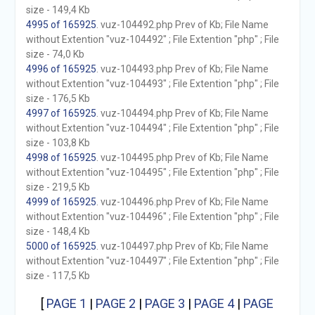
size - 149,4 Kb
4995 of 165925
. vuz-104492.php Prev of Kb; File Name
without Extention "vuz-104492" ; File Extention "php" ; File
size - 74,0 Kb
4996 of 165925
. vuz-104493.php Prev of Kb; File Name
without Extention "vuz-104493" ; File Extention "php" ; File
size - 176,5 Kb
4997 of 165925
. vuz-104494.php Prev of Kb; File Name
without Extention "vuz-104494" ; File Extention "php" ; File
size - 103,8 Kb
4998 of 165925
. vuz-104495.php Prev of Kb; File Name
without Extention "vuz-104495" ; File Extention "php" ; File
size - 219,5 Kb
4999 of 165925
. vuz-104496.php Prev of Kb; File Name
without Extention "vuz-104496" ; File Extention "php" ; File
size - 148,4 Kb
5000 of 165925
. vuz-104497.php Prev of Kb; File Name
without Extention "vuz-104497" ; File Extention "php" ; File
size - 117,5 Kb
[
PAGE 1
|
PAGE 2
|
PAGE 3
|
PAGE 4
|
PAGE