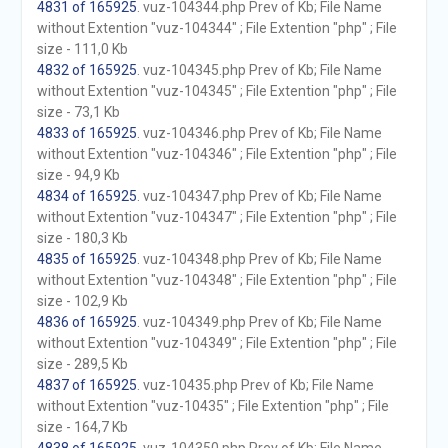
4831 of 165925
. vuz-104344.php Prev of Kb; File Name
without Extention "vuz-104344" ; File Extention "php" ; File
size - 111,0 Kb
4832 of 165925
. vuz-104345.php Prev of Kb; File Name
without Extention "vuz-104345" ; File Extention "php" ; File
size - 73,1 Kb
4833 of 165925
. vuz-104346.php Prev of Kb; File Name
without Extention "vuz-104346" ; File Extention "php" ; File
size - 94,9 Kb
4834 of 165925
. vuz-104347.php Prev of Kb; File Name
without Extention "vuz-104347" ; File Extention "php" ; File
size - 180,3 Kb
4835 of 165925
. vuz-104348.php Prev of Kb; File Name
without Extention "vuz-104348" ; File Extention "php" ; File
size - 102,9 Kb
4836 of 165925
. vuz-104349.php Prev of Kb; File Name
without Extention "vuz-104349" ; File Extention "php" ; File
size - 289,5 Kb
4837 of 165925
. vuz-10435.php Prev of Kb; File Name
without Extention "vuz-10435" ; File Extention "php" ; File
size - 164,7 Kb