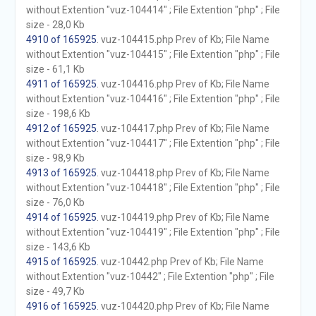
without Extention "vuz-104414" ; File Extention "php" ; File
size - 28,0 Kb
4910 of 165925
. vuz-104415.php Prev of Kb; File Name
without Extention "vuz-104415" ; File Extention "php" ; File
size - 61,1 Kb
4911 of 165925
. vuz-104416.php Prev of Kb; File Name
without Extention "vuz-104416" ; File Extention "php" ; File
size - 198,6 Kb
4912 of 165925
. vuz-104417.php Prev of Kb; File Name
without Extention "vuz-104417" ; File Extention "php" ; File
size - 98,9 Kb
4913 of 165925
. vuz-104418.php Prev of Kb; File Name
without Extention "vuz-104418" ; File Extention "php" ; File
size - 76,0 Kb
4914 of 165925
. vuz-104419.php Prev of Kb; File Name
without Extention "vuz-104419" ; File Extention "php" ; File
size - 143,6 Kb
4915 of 165925
. vuz-10442.php Prev of Kb; File Name
without Extention "vuz-10442" ; File Extention "php" ; File
size - 49,7 Kb
4916 of 165925
. vuz-104420.php Prev of Kb; File Name