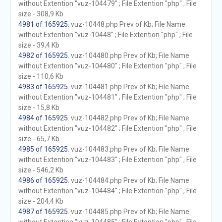
without Extention "vuz-104479" ; File Extention "php" ; File
size - 308,9 Kb
4981 of 165925
. vuz-10448.php Prev of Kb; File Name
without Extention "vuz-10448" ; File Extention "php" ; File
size - 39,4 Kb
4982 of 165925
. vuz-104480.php Prev of Kb; File Name
without Extention "vuz-104480" ; File Extention "php" ; File
size - 110,6 Kb
4983 of 165925
. vuz-104481.php Prev of Kb; File Name
without Extention "vuz-104481" ; File Extention "php" ; File
size - 15,8 Kb
4984 of 165925
. vuz-104482.php Prev of Kb; File Name
without Extention "vuz-104482" ; File Extention "php" ; File
size - 65,7 Kb
4985 of 165925
. vuz-104483.php Prev of Kb; File Name
without Extention "vuz-104483" ; File Extention "php" ; File
size - 546,2 Kb
4986 of 165925
. vuz-104484.php Prev of Kb; File Name
without Extention "vuz-104484" ; File Extention "php" ; File
size - 204,4 Kb
4987 of 165925
. vuz-104485.php Prev of Kb; File Name