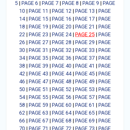
5
|
PAGE 6
|
PAGE 7
|
PAGE 8
|
PAGE 9
|
PAGE
10
|
PAGE 11
|
PAGE 12
|
PAGE 13
|
PAGE
14
|
PAGE 15
|
PAGE 16
|
PAGE 17
|
PAGE
18
|
PAGE 19
|
PAGE 20
|
PAGE 21
|
PAGE
22
|
PAGE 23
|
PAGE 24
|
PAGE 25
|
PAGE
26
|
PAGE 27
|
PAGE 28
|
PAGE 29
|
PAGE
30
|
PAGE 31
|
PAGE 32
|
PAGE 33
|
PAGE
34
|
PAGE 35
|
PAGE 36
|
PAGE 37
|
PAGE
38
|
PAGE 39
|
PAGE 40
|
PAGE 41
|
PAGE
42
|
PAGE 43
|
PAGE 44
|
PAGE 45
|
PAGE
46
|
PAGE 47
|
PAGE 48
|
PAGE 49
|
PAGE
50
|
PAGE 51
|
PAGE 52
|
PAGE 53
|
PAGE
54
|
PAGE 55
|
PAGE 56
|
PAGE 57
|
PAGE
58
|
PAGE 59
|
PAGE 60
|
PAGE 61
|
PAGE
62
|
PAGE 63
|
PAGE 64
|
PAGE 65
|
PAGE
66
|
PAGE 67
|
PAGE 68
|
PAGE 69
|
PAGE
70
|
PAGE 71
|
PAGE 72
|
PAGE 73
|
PAGE