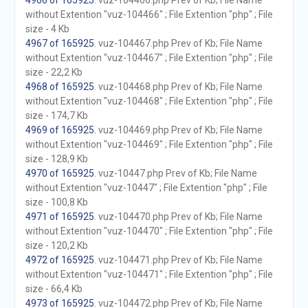
4966 of 165925
. vuz-104466.php Prev of Kb; File Name
without Extention "vuz-104466" ; File Extention "php" ; File
size - 4 Kb
4967 of 165925
. vuz-104467.php Prev of Kb; File Name
without Extention "vuz-104467" ; File Extention "php" ; File
size - 22,2 Kb
4968 of 165925
. vuz-104468.php Prev of Kb; File Name
without Extention "vuz-104468" ; File Extention "php" ; File
size - 174,7 Kb
4969 of 165925
. vuz-104469.php Prev of Kb; File Name
without Extention "vuz-104469" ; File Extention "php" ; File
size - 128,9 Kb
4970 of 165925
. vuz-10447.php Prev of Kb; File Name
without Extention "vuz-10447" ; File Extention "php" ; File
size - 100,8 Kb
4971 of 165925
. vuz-104470.php Prev of Kb; File Name
without Extention "vuz-104470" ; File Extention "php" ; File
size - 120,2 Kb
4972 of 165925
. vuz-104471.php Prev of Kb; File Name
without Extention "vuz-104471" ; File Extention "php" ; File
size - 66,4 Kb
4973 of 165925
. vuz-104472.php Prev of Kb; File Name