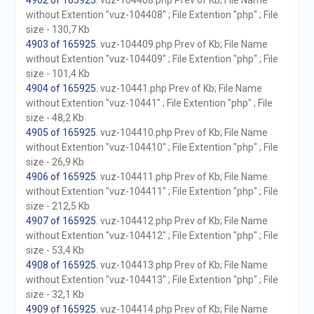
4902 of 165925
. vuz-104408.php Prev of Kb; File Name
without Extention "vuz-104408" ; File Extention "php" ; File
size - 130,7 Kb
4903 of 165925
. vuz-104409.php Prev of Kb; File Name
without Extention "vuz-104409" ; File Extention "php" ; File
size - 101,4 Kb
4904 of 165925
. vuz-10441.php Prev of Kb; File Name
without Extention "vuz-10441" ; File Extention "php" ; File
size - 48,2 Kb
4905 of 165925
. vuz-104410.php Prev of Kb; File Name
without Extention "vuz-104410" ; File Extention "php" ; File
size - 26,9 Kb
4906 of 165925
. vuz-104411.php Prev of Kb; File Name
without Extention "vuz-104411" ; File Extention "php" ; File
size - 212,5 Kb
4907 of 165925
. vuz-104412.php Prev of Kb; File Name
without Extention "vuz-104412" ; File Extention "php" ; File
size - 53,4 Kb
4908 of 165925
. vuz-104413.php Prev of Kb; File Name
without Extention "vuz-104413" ; File Extention "php" ; File
size - 32,1 Kb
4909 of 165925
. vuz-104414.php Prev of Kb; File Name