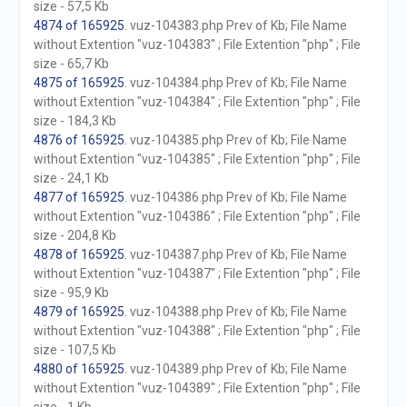
size - 57,5 Kb
4874 of 165925
. vuz-104383.php Prev of Kb; File Name
without Extention "vuz-104383" ; File Extention "php" ; File
size - 65,7 Kb
4875 of 165925
. vuz-104384.php Prev of Kb; File Name
without Extention "vuz-104384" ; File Extention "php" ; File
size - 184,3 Kb
4876 of 165925
. vuz-104385.php Prev of Kb; File Name
without Extention "vuz-104385" ; File Extention "php" ; File
size - 24,1 Kb
4877 of 165925
. vuz-104386.php Prev of Kb; File Name
without Extention "vuz-104386" ; File Extention "php" ; File
size - 204,8 Kb
4878 of 165925
. vuz-104387.php Prev of Kb; File Name
without Extention "vuz-104387" ; File Extention "php" ; File
size - 95,9 Kb
4879 of 165925
. vuz-104388.php Prev of Kb; File Name
without Extention "vuz-104388" ; File Extention "php" ; File
size - 107,5 Kb
4880 of 165925
. vuz-104389.php Prev of Kb; File Name
without Extention "vuz-104389" ; File Extention "php" ; File