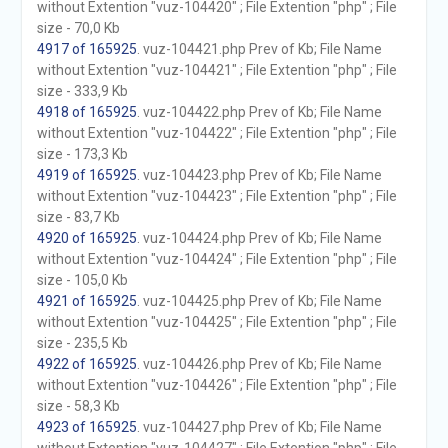
without Extention "vuz-104420" ; File Extention "php" ; File
size - 70,0 Kb
4917 of 165925
. vuz-104421.php Prev of Kb; File Name
without Extention "vuz-104421" ; File Extention "php" ; File
size - 333,9 Kb
4918 of 165925
. vuz-104422.php Prev of Kb; File Name
without Extention "vuz-104422" ; File Extention "php" ; File
size - 173,3 Kb
4919 of 165925
. vuz-104423.php Prev of Kb; File Name
without Extention "vuz-104423" ; File Extention "php" ; File
size - 83,7 Kb
4920 of 165925
. vuz-104424.php Prev of Kb; File Name
without Extention "vuz-104424" ; File Extention "php" ; File
size - 105,0 Kb
4921 of 165925
. vuz-104425.php Prev of Kb; File Name
without Extention "vuz-104425" ; File Extention "php" ; File
size - 235,5 Kb
4922 of 165925
. vuz-104426.php Prev of Kb; File Name
without Extention "vuz-104426" ; File Extention "php" ; File
size - 58,3 Kb
4923 of 165925
. vuz-104427.php Prev of Kb; File Name