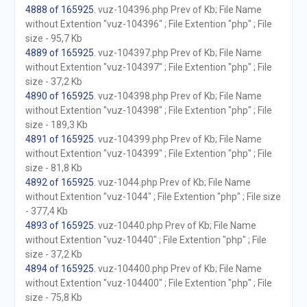
4888 of 165925
. vuz-104396.php Prev of Kb; File Name
without Extention "vuz-104396" ; File Extention "php" ; File
size - 95,7 Kb
4889 of 165925
. vuz-104397.php Prev of Kb; File Name
without Extention "vuz-104397" ; File Extention "php" ; File
size - 37,2 Kb
4890 of 165925
. vuz-104398.php Prev of Kb; File Name
without Extention "vuz-104398" ; File Extention "php" ; File
size - 189,3 Kb
4891 of 165925
. vuz-104399.php Prev of Kb; File Name
without Extention "vuz-104399" ; File Extention "php" ; File
size - 81,8 Kb
4892 of 165925
. vuz-1044.php Prev of Kb; File Name
without Extention "vuz-1044" ; File Extention "php" ; File size
- 377,4 Kb
4893 of 165925
. vuz-10440.php Prev of Kb; File Name
without Extention "vuz-10440" ; File Extention "php" ; File
size - 37,2 Kb
4894 of 165925
. vuz-104400.php Prev of Kb; File Name
without Extention "vuz-104400" ; File Extention "php" ; File
size - 75,8 Kb