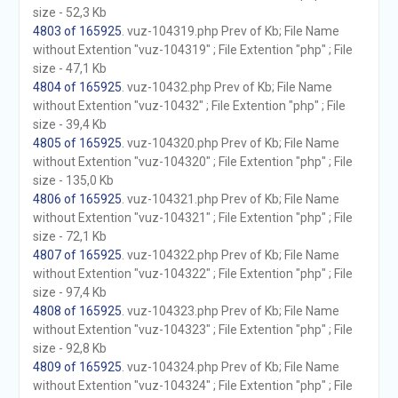
size - 52,3 Kb
4803 of 165925
. vuz-104319.php Prev of Kb; File Name
without Extention "vuz-104319" ; File Extention "php" ; File
size - 47,1 Kb
4804 of 165925
. vuz-10432.php Prev of Kb; File Name
without Extention "vuz-10432" ; File Extention "php" ; File
size - 39,4 Kb
4805 of 165925
. vuz-104320.php Prev of Kb; File Name
without Extention "vuz-104320" ; File Extention "php" ; File
size - 135,0 Kb
4806 of 165925
. vuz-104321.php Prev of Kb; File Name
without Extention "vuz-104321" ; File Extention "php" ; File
size - 72,1 Kb
4807 of 165925
. vuz-104322.php Prev of Kb; File Name
without Extention "vuz-104322" ; File Extention "php" ; File
size - 97,4 Kb
4808 of 165925
. vuz-104323.php Prev of Kb; File Name
without Extention "vuz-104323" ; File Extention "php" ; File
size - 92,8 Kb
4809 of 165925
. vuz-104324.php Prev of Kb; File Name
without Extention "vuz-104324" ; File Extention "php" ; File