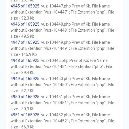
size - 29,7 Kb
4945 of 165925
. vuz-104447.php Prev of Kb; File Name
without Extention "vuz-104447" ; File Extention "php" ; File
size - 92,3 Kb
4946 of 165925
. vuz-104448.php Prev of Kb; File Name
without Extention "vuz-104448" ; File Extention "php" ; File
size - 49,5 Kb
4947 of 165925
. vuz-104449.php Prev of Kb; File Name
without Extention "vuz-104449" ; File Extention "php" ; File
size - 145,9 Kb
4948 of 165925
. vuz-10445.php Prev of Kb; File Name
without Extention "vuz-10445" ; File Extention "php" ; File
size - 89,4 Kb
4949 of 165925
. vuz-104450.php Prev of Kb; File Name
without Extention "vuz-104450" ; File Extention "php" ; File
size - 62,7 Kb
4950 of 165925
. vuz-104451.php Prev of Kb; File Name
without Extention "vuz-104451" ; File Extention "php" ; File
size - 30,3 Kb
4951 of 165925
. vuz-104452.php Prev of Kb; File Name
without Extention "vuz-104452" ; File Extention "php" ; File
size - 66,9 Kb