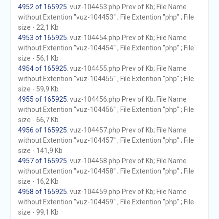
4952 of 165925
. vuz-104453.php Prev of Kb; File Name
without Extention "vuz-104453" ; File Extention "php" ; File
size - 22,1 Kb
4953 of 165925
. vuz-104454.php Prev of Kb; File Name
without Extention "vuz-104454" ; File Extention "php" ; File
size - 56,1 Kb
4954 of 165925
. vuz-104455.php Prev of Kb; File Name
without Extention "vuz-104455" ; File Extention "php" ; File
size - 59,9 Kb
4955 of 165925
. vuz-104456.php Prev of Kb; File Name
without Extention "vuz-104456" ; File Extention "php" ; File
size - 66,7 Kb
4956 of 165925
. vuz-104457.php Prev of Kb; File Name
without Extention "vuz-104457" ; File Extention "php" ; File
size - 141,9 Kb
4957 of 165925
. vuz-104458.php Prev of Kb; File Name
without Extention "vuz-104458" ; File Extention "php" ; File
size - 16,2 Kb
4958 of 165925
. vuz-104459.php Prev of Kb; File Name
without Extention "vuz-104459" ; File Extention "php" ; File
size - 99,1 Kb