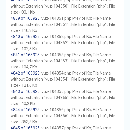
4838 of 165925
. vuz-104350.php Prev of Kb; File Name
without Extention "vuz-104350" ; File Extention "php" ; File
size - 83,1 Kb
4839 of 165925
. vuz-104351.php Prev of Kb; File Name
without Extention "vuz-104351" ; File Extention "php" ; File
size - 110,3 Kb
4840 of 165925
. vuz-104352.php Prev of Kb; File Name
without Extention "vuz-104352" ; File Extention "php" ; File
size - 102,8 Kb
4841 of 165925
. vuz-104353.php Prev of Kb; File Name
without Extention "vuz-104353" ; File Extention "php" ; File
size - 104,7 Kb
4842 of 165925
. vuz-104354.php Prev of Kb; File Name
without Extention "vuz-104354" ; File Extention "php" ; File
size - 121,6 Kb
4843 of 165925
. vuz-104355.php Prev of Kb; File Name
without Extention "vuz-104355" ; File Extention "php" ; File
size - 40,2 Kb
4844 of 165925
. vuz-104356.php Prev of Kb; File Name
without Extention "vuz-104356" ; File Extention "php" ; File
size - 353,3 Kb
4845 of 165925
. vuz-104357.php Prev of Kb; File Name