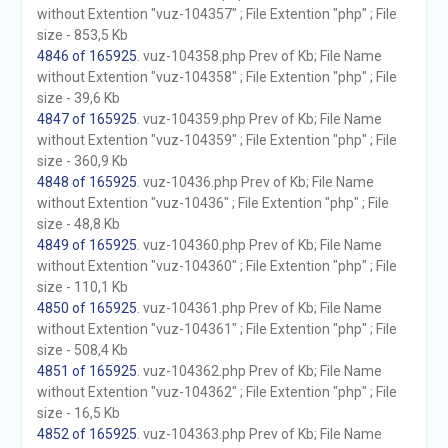
without Extention "vuz-104357" ; File Extention "php" ; File
size - 853,5 Kb
4846 of 165925
. vuz-104358.php Prev of Kb; File Name
without Extention "vuz-104358" ; File Extention "php" ; File
size - 39,6 Kb
4847 of 165925
. vuz-104359.php Prev of Kb; File Name
without Extention "vuz-104359" ; File Extention "php" ; File
size - 360,9 Kb
4848 of 165925
. vuz-10436.php Prev of Kb; File Name
without Extention "vuz-10436" ; File Extention "php" ; File
size - 48,8 Kb
4849 of 165925
. vuz-104360.php Prev of Kb; File Name
without Extention "vuz-104360" ; File Extention "php" ; File
size - 110,1 Kb
4850 of 165925
. vuz-104361.php Prev of Kb; File Name
without Extention "vuz-104361" ; File Extention "php" ; File
size - 508,4 Kb
4851 of 165925
. vuz-104362.php Prev of Kb; File Name
without Extention "vuz-104362" ; File Extention "php" ; File
size - 16,5 Kb
4852 of 165925
. vuz-104363.php Prev of Kb; File Name