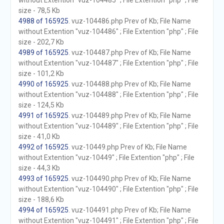
without Extention "vuz-104485" ; File Extention "php" ; File
size - 78,5 Kb
4988 of 165925
. vuz-104486.php Prev of Kb; File Name
without Extention "vuz-104486" ; File Extention "php" ; File
size - 202,7 Kb
4989 of 165925
. vuz-104487.php Prev of Kb; File Name
without Extention "vuz-104487" ; File Extention "php" ; File
size - 101,2 Kb
4990 of 165925
. vuz-104488.php Prev of Kb; File Name
without Extention "vuz-104488" ; File Extention "php" ; File
size - 124,5 Kb
4991 of 165925
. vuz-104489.php Prev of Kb; File Name
without Extention "vuz-104489" ; File Extention "php" ; File
size - 41,0 Kb
4992 of 165925
. vuz-10449.php Prev of Kb; File Name
without Extention "vuz-10449" ; File Extention "php" ; File
size - 44,3 Kb
4993 of 165925
. vuz-104490.php Prev of Kb; File Name
without Extention "vuz-104490" ; File Extention "php" ; File
size - 188,6 Kb
4994 of 165925
. vuz-104491.php Prev of Kb; File Name
without Extention "vuz-104491" ; File Extention "php" ; File