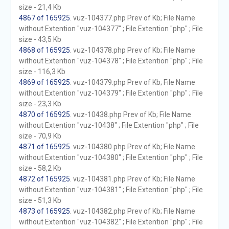
size - 21,4 Kb
4867 of 165925
. vuz-104377.php Prev of Kb; File Name
without Extention "vuz-104377" ; File Extention "php" ; File
size - 43,5 Kb
4868 of 165925
. vuz-104378.php Prev of Kb; File Name
without Extention "vuz-104378" ; File Extention "php" ; File
size - 116,3 Kb
4869 of 165925
. vuz-104379.php Prev of Kb; File Name
without Extention "vuz-104379" ; File Extention "php" ; File
size - 23,3 Kb
4870 of 165925
. vuz-10438.php Prev of Kb; File Name
without Extention "vuz-10438" ; File Extention "php" ; File
size - 70,9 Kb
4871 of 165925
. vuz-104380.php Prev of Kb; File Name
without Extention "vuz-104380" ; File Extention "php" ; File
size - 58,2 Kb
4872 of 165925
. vuz-104381.php Prev of Kb; File Name
without Extention "vuz-104381" ; File Extention "php" ; File
size - 51,3 Kb
4873 of 165925
. vuz-104382.php Prev of Kb; File Name
without Extention "vuz-104382" ; File Extention "php" ; File