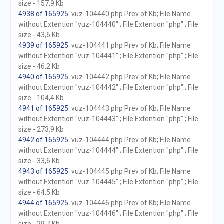
size - 157,9 Kb
4938 of 165925
. vuz-104440.php Prev of Kb; File Name
without Extention "vuz-104440" ; File Extention "php" ; File
size - 43,6 Kb
4939 of 165925
. vuz-104441.php Prev of Kb; File Name
without Extention "vuz-104441" ; File Extention "php" ; File
size - 46,2 Kb
4940 of 165925
. vuz-104442.php Prev of Kb; File Name
without Extention "vuz-104442" ; File Extention "php" ; File
size - 104,4 Kb
4941 of 165925
. vuz-104443.php Prev of Kb; File Name
without Extention "vuz-104443" ; File Extention "php" ; File
size - 273,9 Kb
4942 of 165925
. vuz-104444.php Prev of Kb; File Name
without Extention "vuz-104444" ; File Extention "php" ; File
size - 33,6 Kb
4943 of 165925
. vuz-104445.php Prev of Kb; File Name
without Extention "vuz-104445" ; File Extention "php" ; File
size - 64,5 Kb
4944 of 165925
. vuz-104446.php Prev of Kb; File Name
without Extention "vuz-104446" ; File Extention "php" ; File