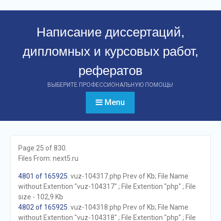
Перейти
к
Написание диссертаций,
контенту
дипломных и курсовых работ,
рефератов
ВЫБЕРИТЕ ПРОФЕССИОНАЛЬНУЮ ПОМОЩЬ!
Menu
Page 25 of 830.
Files From: next5.ru
4801 of 165925
. vuz-104317.php Prev of Kb; File Name
without Extention "vuz-104317" ; File Extention "php" ; File
size - 102,9 Kb
4802 of 165925
. vuz-104318.php Prev of Kb; File Name
without Extention "vuz-104318" ; File Extention "php" ; File