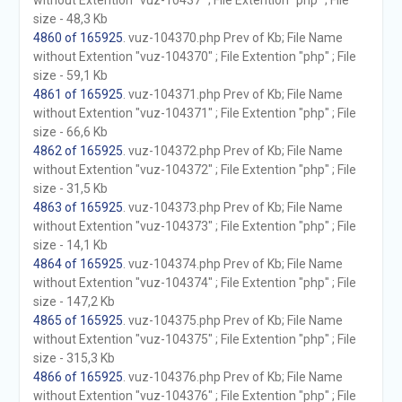
without Extention "vuz-10437" ; File Extention "php" ; File
size - 48,3 Kb
4860 of 165925
. vuz-104370.php Prev of Kb; File Name
without Extention "vuz-104370" ; File Extention "php" ; File
size - 59,1 Kb
4861 of 165925
. vuz-104371.php Prev of Kb; File Name
without Extention "vuz-104371" ; File Extention "php" ; File
size - 66,6 Kb
4862 of 165925
. vuz-104372.php Prev of Kb; File Name
without Extention "vuz-104372" ; File Extention "php" ; File
size - 31,5 Kb
4863 of 165925
. vuz-104373.php Prev of Kb; File Name
without Extention "vuz-104373" ; File Extention "php" ; File
size - 14,1 Kb
4864 of 165925
. vuz-104374.php Prev of Kb; File Name
without Extention "vuz-104374" ; File Extention "php" ; File
size - 147,2 Kb
4865 of 165925
. vuz-104375.php Prev of Kb; File Name
without Extention "vuz-104375" ; File Extention "php" ; File
size - 315,3 Kb
4866 of 165925
. vuz-104376.php Prev of Kb; File Name
without Extention "vuz-104376" ; File Extention "php" ; File