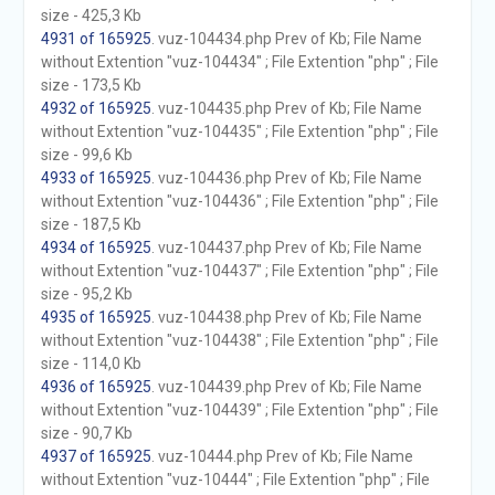
size - 425,3 Kb
4931 of 165925
. vuz-104434.php Prev of Kb; File Name
without Extention "vuz-104434" ; File Extention "php" ; File
size - 173,5 Kb
4932 of 165925
. vuz-104435.php Prev of Kb; File Name
without Extention "vuz-104435" ; File Extention "php" ; File
size - 99,6 Kb
4933 of 165925
. vuz-104436.php Prev of Kb; File Name
without Extention "vuz-104436" ; File Extention "php" ; File
size - 187,5 Kb
4934 of 165925
. vuz-104437.php Prev of Kb; File Name
without Extention "vuz-104437" ; File Extention "php" ; File
size - 95,2 Kb
4935 of 165925
. vuz-104438.php Prev of Kb; File Name
without Extention "vuz-104438" ; File Extention "php" ; File
size - 114,0 Kb
4936 of 165925
. vuz-104439.php Prev of Kb; File Name
without Extention "vuz-104439" ; File Extention "php" ; File
size - 90,7 Kb
4937 of 165925
. vuz-10444.php Prev of Kb; File Name
without Extention "vuz-10444" ; File Extention "php" ; File