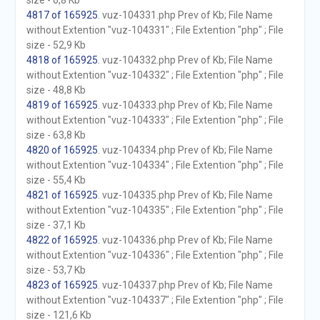
size - 6,8 Kb
4817 of 165925
. vuz-104331.php Prev of Kb; File Name
without Extention "vuz-104331" ; File Extention "php" ; File
size - 52,9 Kb
4818 of 165925
. vuz-104332.php Prev of Kb; File Name
without Extention "vuz-104332" ; File Extention "php" ; File
size - 48,8 Kb
4819 of 165925
. vuz-104333.php Prev of Kb; File Name
without Extention "vuz-104333" ; File Extention "php" ; File
size - 63,8 Kb
4820 of 165925
. vuz-104334.php Prev of Kb; File Name
without Extention "vuz-104334" ; File Extention "php" ; File
size - 55,4 Kb
4821 of 165925
. vuz-104335.php Prev of Kb; File Name
without Extention "vuz-104335" ; File Extention "php" ; File
size - 37,1 Kb
4822 of 165925
. vuz-104336.php Prev of Kb; File Name
without Extention "vuz-104336" ; File Extention "php" ; File
size - 53,7 Kb
4823 of 165925
. vuz-104337.php Prev of Kb; File Name
without Extention "vuz-104337" ; File Extention "php" ; File
size - 121,6 Kb