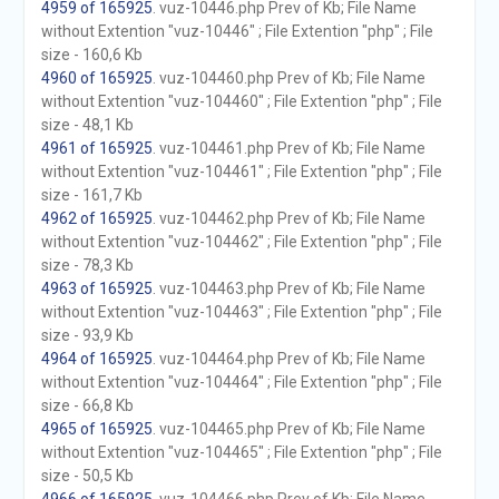
4959 of 165925
. vuz-10446.php Prev of Kb; File Name
without Extention "vuz-10446" ; File Extention "php" ; File
size - 160,6 Kb
4960 of 165925
. vuz-104460.php Prev of Kb; File Name
without Extention "vuz-104460" ; File Extention "php" ; File
size - 48,1 Kb
4961 of 165925
. vuz-104461.php Prev of Kb; File Name
without Extention "vuz-104461" ; File Extention "php" ; File
size - 161,7 Kb
4962 of 165925
. vuz-104462.php Prev of Kb; File Name
without Extention "vuz-104462" ; File Extention "php" ; File
size - 78,3 Kb
4963 of 165925
. vuz-104463.php Prev of Kb; File Name
without Extention "vuz-104463" ; File Extention "php" ; File
size - 93,9 Kb
4964 of 165925
. vuz-104464.php Prev of Kb; File Name
without Extention "vuz-104464" ; File Extention "php" ; File
size - 66,8 Kb
4965 of 165925
. vuz-104465.php Prev of Kb; File Name
without Extention "vuz-104465" ; File Extention "php" ; File
size - 50,5 Kb