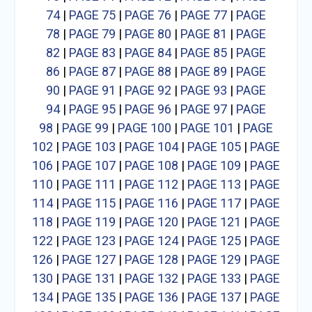
74
|
PAGE 75
|
PAGE 76
|
PAGE 77
|
PAGE
78
|
PAGE 79
|
PAGE 80
|
PAGE 81
|
PAGE
82
|
PAGE 83
|
PAGE 84
|
PAGE 85
|
PAGE
86
|
PAGE 87
|
PAGE 88
|
PAGE 89
|
PAGE
90
|
PAGE 91
|
PAGE 92
|
PAGE 93
|
PAGE
94
|
PAGE 95
|
PAGE 96
|
PAGE 97
|
PAGE
98
|
PAGE 99
|
PAGE 100
|
PAGE 101
|
PAGE
102
|
PAGE 103
|
PAGE 104
|
PAGE 105
|
PAGE
106
|
PAGE 107
|
PAGE 108
|
PAGE 109
|
PAGE
110
|
PAGE 111
|
PAGE 112
|
PAGE 113
|
PAGE
114
|
PAGE 115
|
PAGE 116
|
PAGE 117
|
PAGE
118
|
PAGE 119
|
PAGE 120
|
PAGE 121
|
PAGE
122
|
PAGE 123
|
PAGE 124
|
PAGE 125
|
PAGE
126
|
PAGE 127
|
PAGE 128
|
PAGE 129
|
PAGE
130
|
PAGE 131
|
PAGE 132
|
PAGE 133
|
PAGE
134
|
PAGE 135
|
PAGE 136
|
PAGE 137
|
PAGE