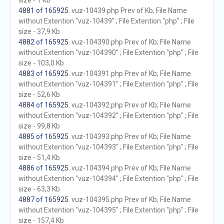
size - 1 Kb
4881 of 165925
. vuz-10439.php Prev of Kb; File Name
without Extention "vuz-10439" ; File Extention "php" ; File
size - 37,9 Kb
4882 of 165925
. vuz-104390.php Prev of Kb; File Name
without Extention "vuz-104390" ; File Extention "php" ; File
size - 103,0 Kb
4883 of 165925
. vuz-104391.php Prev of Kb; File Name
without Extention "vuz-104391" ; File Extention "php" ; File
size - 52,6 Kb
4884 of 165925
. vuz-104392.php Prev of Kb; File Name
without Extention "vuz-104392" ; File Extention "php" ; File
size - 99,8 Kb
4885 of 165925
. vuz-104393.php Prev of Kb; File Name
without Extention "vuz-104393" ; File Extention "php" ; File
size - 51,4 Kb
4886 of 165925
. vuz-104394.php Prev of Kb; File Name
without Extention "vuz-104394" ; File Extention "php" ; File
size - 63,3 Kb
4887 of 165925
. vuz-104395.php Prev of Kb; File Name
without Extention "vuz-104395" ; File Extention "php" ; File
size - 157,4 Kb