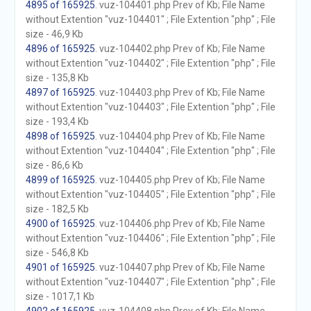
4895 of 165925
. vuz-104401.php Prev of Kb; File Name
without Extention "vuz-104401" ; File Extention "php" ; File
size - 46,9 Kb
4896 of 165925
. vuz-104402.php Prev of Kb; File Name
without Extention "vuz-104402" ; File Extention "php" ; File
size - 135,8 Kb
4897 of 165925
. vuz-104403.php Prev of Kb; File Name
without Extention "vuz-104403" ; File Extention "php" ; File
size - 193,4 Kb
4898 of 165925
. vuz-104404.php Prev of Kb; File Name
without Extention "vuz-104404" ; File Extention "php" ; File
size - 86,6 Kb
4899 of 165925
. vuz-104405.php Prev of Kb; File Name
without Extention "vuz-104405" ; File Extention "php" ; File
size - 182,5 Kb
4900 of 165925
. vuz-104406.php Prev of Kb; File Name
without Extention "vuz-104406" ; File Extention "php" ; File
size - 546,8 Kb
4901 of 165925
. vuz-104407.php Prev of Kb; File Name
without Extention "vuz-104407" ; File Extention "php" ; File
size - 1017,1 Kb