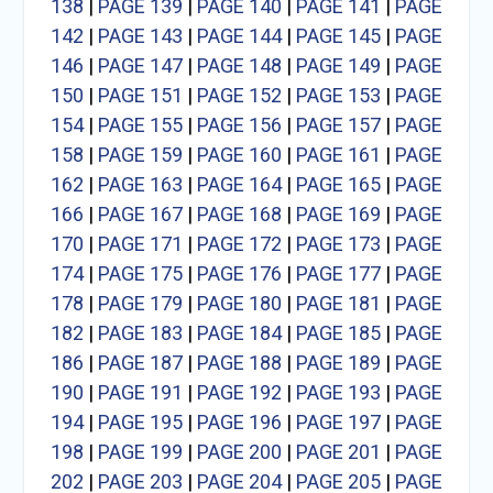
138
|
PAGE 139
|
PAGE 140
|
PAGE 141
|
PAGE
142
|
PAGE 143
|
PAGE 144
|
PAGE 145
|
PAGE
146
|
PAGE 147
|
PAGE 148
|
PAGE 149
|
PAGE
150
|
PAGE 151
|
PAGE 152
|
PAGE 153
|
PAGE
154
|
PAGE 155
|
PAGE 156
|
PAGE 157
|
PAGE
158
|
PAGE 159
|
PAGE 160
|
PAGE 161
|
PAGE
162
|
PAGE 163
|
PAGE 164
|
PAGE 165
|
PAGE
166
|
PAGE 167
|
PAGE 168
|
PAGE 169
|
PAGE
170
|
PAGE 171
|
PAGE 172
|
PAGE 173
|
PAGE
174
|
PAGE 175
|
PAGE 176
|
PAGE 177
|
PAGE
178
|
PAGE 179
|
PAGE 180
|
PAGE 181
|
PAGE
182
|
PAGE 183
|
PAGE 184
|
PAGE 185
|
PAGE
186
|
PAGE 187
|
PAGE 188
|
PAGE 189
|
PAGE
190
|
PAGE 191
|
PAGE 192
|
PAGE 193
|
PAGE
194
|
PAGE 195
|
PAGE 196
|
PAGE 197
|
PAGE
198
|
PAGE 199
|
PAGE 200
|
PAGE 201
|
PAGE
202
|
PAGE 203
|
PAGE 204
|
PAGE 205
|
PAGE