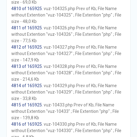
size - 69,0 Kb
4810 of 165925
. vuz-104325.php Prev of Kb; File Name
without Extention "vuz-104325" ; File Extention "php" ; File
size - 48,0 Kb
4811 of 165925
. vuz-104326.php Prev of Kb; File Name
without Extention "vuz-104326" ; File Extention "php" ; File
size - 77,5 Kb
4812 of 165925
. vuz-104327.php Prev of Kb; File Name
without Extention "vuz-104327" ; File Extention "php" ; File
size - 147,9 Kb
4813 of 165925
. vuz-104328.php Prev of Kb; File Name
without Extention "vuz-104328" ; File Extention "php" ; File
size - 214,6 Kb
4814 of 165925
. vuz-104329.php Prev of Kb; File Name
without Extention "vuz-104329" ; File Extention "php" ; File
size - 33,8 Kb
4815 of 165925
. vuz-10433.php Prev of Kb; File Name
without Extention "vuz-10433" ; File Extention "php" ; File
size - 139,8 Kb
4816 of 165925
. vuz-104330.php Prev of Kb; File Name
without Extention "vuz-104330" ; File Extention "php" ; File