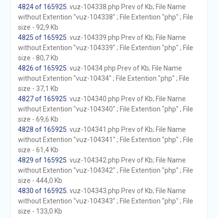
4824 of 165925
. vuz-104338.php Prev of Kb; File Name
without Extention "vuz-104338" ; File Extention "php" ; File
size - 92,9 Kb
4825 of 165925
. vuz-104339.php Prev of Kb; File Name
without Extention "vuz-104339" ; File Extention "php" ; File
size - 80,7 Kb
4826 of 165925
. vuz-10434.php Prev of Kb; File Name
without Extention "vuz-10434" ; File Extention "php" ; File
size - 37,1 Kb
4827 of 165925
. vuz-104340.php Prev of Kb; File Name
without Extention "vuz-104340" ; File Extention "php" ; File
size - 69,6 Kb
4828 of 165925
. vuz-104341.php Prev of Kb; File Name
without Extention "vuz-104341" ; File Extention "php" ; File
size - 61,4 Kb
4829 of 165925
. vuz-104342.php Prev of Kb; File Name
without Extention "vuz-104342" ; File Extention "php" ; File
size - 444,0 Kb
4830 of 165925
. vuz-104343.php Prev of Kb; File Name
without Extention "vuz-104343" ; File Extention "php" ; File
size - 133,0 Kb