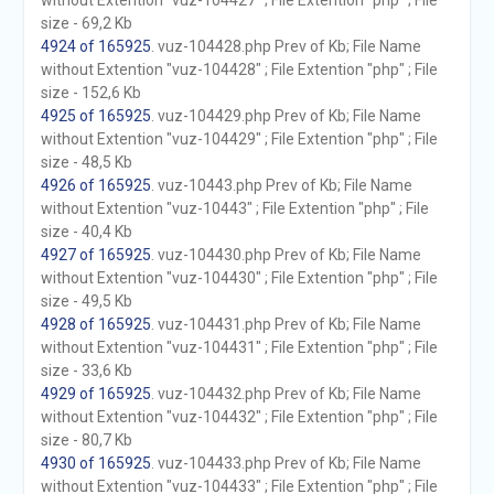
without Extention "vuz-104427" ; File Extention "php" ; File
size - 69,2 Kb
4924 of 165925
. vuz-104428.php Prev of Kb; File Name
without Extention "vuz-104428" ; File Extention "php" ; File
size - 152,6 Kb
4925 of 165925
. vuz-104429.php Prev of Kb; File Name
without Extention "vuz-104429" ; File Extention "php" ; File
size - 48,5 Kb
4926 of 165925
. vuz-10443.php Prev of Kb; File Name
without Extention "vuz-10443" ; File Extention "php" ; File
size - 40,4 Kb
4927 of 165925
. vuz-104430.php Prev of Kb; File Name
without Extention "vuz-104430" ; File Extention "php" ; File
size - 49,5 Kb
4928 of 165925
. vuz-104431.php Prev of Kb; File Name
without Extention "vuz-104431" ; File Extention "php" ; File
size - 33,6 Kb
4929 of 165925
. vuz-104432.php Prev of Kb; File Name
without Extention "vuz-104432" ; File Extention "php" ; File
size - 80,7 Kb
4930 of 165925
. vuz-104433.php Prev of Kb; File Name
without Extention "vuz-104433" ; File Extention "php" ; File