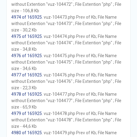
without Extention "vuz-104472" ; File Extention "php" ; File
size - 106,8 Kb
4974 of 165925
. vuz-104473.php Prev of Kb; File Name
without Extention "vuz-104473" ; File Extention "php" ; File
size - 30,2 Kb
4975 of 165925
. vuz-104474.php Prev of Kb; File Name
without Extention "vuz-104474" ; File Extention "php" ; File
size - 34,8 Kb
4976 of 165925
. vuz-104475.php Prev of Kb; File Name
without Extention "vuz-104475" ; File Extention "php" ; File
size - 34,6 Kb
4977 of 165925
. vuz-104476.php Prev of Kb; File Name
without Extention "vuz-104476" ; File Extention "php" ; File
size - 22,3 Kb
4978 of 165925
. vuz-104477.php Prev of Kb; File Name
without Extention "vuz-104477" ; File Extention "php" ; File
size - 65,9 Kb
4979 of 165925
. vuz-104478.php Prev of Kb; File Name
without Extention "vuz-104478" ; File Extention "php" ; File
size - 44,6 Kb
4980 of 165925
. vuz-104479.php Prev of Kb; File Name