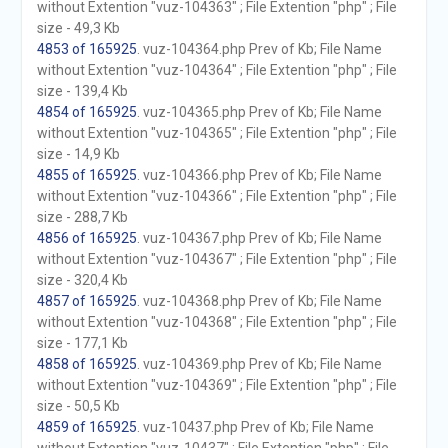
without Extention "vuz-104363" ; File Extention "php" ; File
size - 49,3 Kb
4853 of 165925
. vuz-104364.php Prev of Kb; File Name
without Extention "vuz-104364" ; File Extention "php" ; File
size - 139,4 Kb
4854 of 165925
. vuz-104365.php Prev of Kb; File Name
without Extention "vuz-104365" ; File Extention "php" ; File
size - 14,9 Kb
4855 of 165925
. vuz-104366.php Prev of Kb; File Name
without Extention "vuz-104366" ; File Extention "php" ; File
size - 288,7 Kb
4856 of 165925
. vuz-104367.php Prev of Kb; File Name
without Extention "vuz-104367" ; File Extention "php" ; File
size - 320,4 Kb
4857 of 165925
. vuz-104368.php Prev of Kb; File Name
without Extention "vuz-104368" ; File Extention "php" ; File
size - 177,1 Kb
4858 of 165925
. vuz-104369.php Prev of Kb; File Name
without Extention "vuz-104369" ; File Extention "php" ; File
size - 50,5 Kb
4859 of 165925
. vuz-10437.php Prev of Kb; File Name