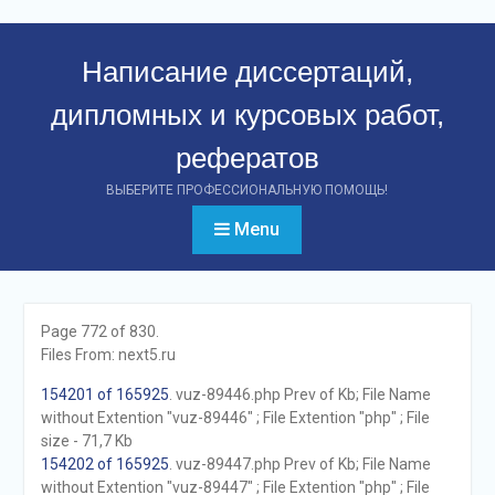
Перейти
к
Написание диссертаций,
контенту
дипломных и курсовых работ,
рефератов
ВЫБЕРИТЕ ПРОФЕССИОНАЛЬНУЮ ПОМОЩЬ!
Menu
Page 772 of 830.
Files From: next5.ru
154201 of 165925
. vuz-89446.php Prev of Kb; File Name
without Extention "vuz-89446" ; File Extention "php" ; File
size - 71,7 Kb
154202 of 165925
. vuz-89447.php Prev of Kb; File Name
without Extention "vuz-89447" ; File Extention "php" ; File