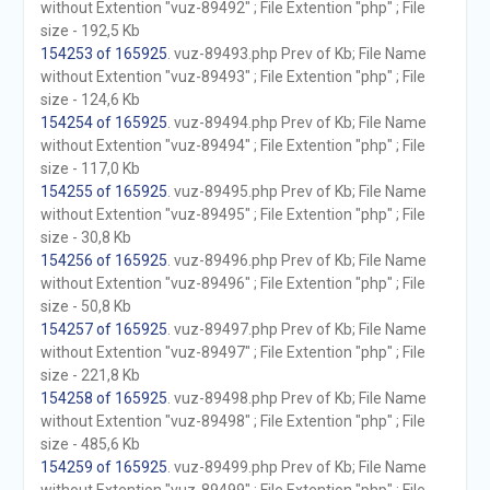
without Extention "vuz-89492" ; File Extention "php" ; File
size - 192,5 Kb
154253 of 165925
. vuz-89493.php Prev of Kb; File Name
without Extention "vuz-89493" ; File Extention "php" ; File
size - 124,6 Kb
154254 of 165925
. vuz-89494.php Prev of Kb; File Name
without Extention "vuz-89494" ; File Extention "php" ; File
size - 117,0 Kb
154255 of 165925
. vuz-89495.php Prev of Kb; File Name
without Extention "vuz-89495" ; File Extention "php" ; File
size - 30,8 Kb
154256 of 165925
. vuz-89496.php Prev of Kb; File Name
without Extention "vuz-89496" ; File Extention "php" ; File
size - 50,8 Kb
154257 of 165925
. vuz-89497.php Prev of Kb; File Name
without Extention "vuz-89497" ; File Extention "php" ; File
size - 221,8 Kb
154258 of 165925
. vuz-89498.php Prev of Kb; File Name
without Extention "vuz-89498" ; File Extention "php" ; File
size - 485,6 Kb
154259 of 165925
. vuz-89499.php Prev of Kb; File Name