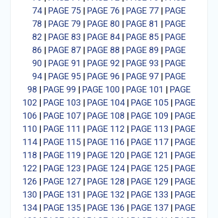
74
|
PAGE 75
|
PAGE 76
|
PAGE 77
|
PAGE
78
|
PAGE 79
|
PAGE 80
|
PAGE 81
|
PAGE
82
|
PAGE 83
|
PAGE 84
|
PAGE 85
|
PAGE
86
|
PAGE 87
|
PAGE 88
|
PAGE 89
|
PAGE
90
|
PAGE 91
|
PAGE 92
|
PAGE 93
|
PAGE
94
|
PAGE 95
|
PAGE 96
|
PAGE 97
|
PAGE
98
|
PAGE 99
|
PAGE 100
|
PAGE 101
|
PAGE
102
|
PAGE 103
|
PAGE 104
|
PAGE 105
|
PAGE
106
|
PAGE 107
|
PAGE 108
|
PAGE 109
|
PAGE
110
|
PAGE 111
|
PAGE 112
|
PAGE 113
|
PAGE
114
|
PAGE 115
|
PAGE 116
|
PAGE 117
|
PAGE
118
|
PAGE 119
|
PAGE 120
|
PAGE 121
|
PAGE
122
|
PAGE 123
|
PAGE 124
|
PAGE 125
|
PAGE
126
|
PAGE 127
|
PAGE 128
|
PAGE 129
|
PAGE
130
|
PAGE 131
|
PAGE 132
|
PAGE 133
|
PAGE
134
|
PAGE 135
|
PAGE 136
|
PAGE 137
|
PAGE