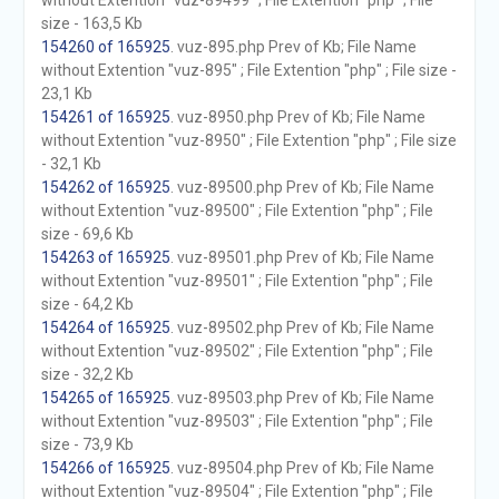
without Extention "vuz-89499" ; File Extention "php" ; File
size - 163,5 Kb
154260 of 165925
. vuz-895.php Prev of Kb; File Name
without Extention "vuz-895" ; File Extention "php" ; File size -
23,1 Kb
154261 of 165925
. vuz-8950.php Prev of Kb; File Name
without Extention "vuz-8950" ; File Extention "php" ; File size
- 32,1 Kb
154262 of 165925
. vuz-89500.php Prev of Kb; File Name
without Extention "vuz-89500" ; File Extention "php" ; File
size - 69,6 Kb
154263 of 165925
. vuz-89501.php Prev of Kb; File Name
without Extention "vuz-89501" ; File Extention "php" ; File
size - 64,2 Kb
154264 of 165925
. vuz-89502.php Prev of Kb; File Name
without Extention "vuz-89502" ; File Extention "php" ; File
size - 32,2 Kb
154265 of 165925
. vuz-89503.php Prev of Kb; File Name
without Extention "vuz-89503" ; File Extention "php" ; File
size - 73,9 Kb
154266 of 165925
. vuz-89504.php Prev of Kb; File Name
without Extention "vuz-89504" ; File Extention "php" ; File