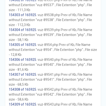
154302 of 165925
. vuz-89537.php Prev of Kb; File Name
without Extention "vuz-89537" ; File Extention "php" ; File
size - 111,3 Kb
154303 of 165925
. vuz-89538.php Prev of Kb; File Name
without Extention "vuz-89538" ; File Extention "php" ; File
size - 112,3 Kb
154304 of 165925
. vuz-89539.php Prev of Kb; File Name
without Extention "vuz-89539" ; File Extention "php" ; File
size - 58,1 Kb
154305 of 165925
. vuz-8954.php Prev of Kb; File Name
without Extention "vuz-8954" ; File Extention "php" ; File size
- 12,8 Kb
154306 of 165925
. vuz-89540.php Prev of Kb; File Name
without Extention "vuz-89540" ; File Extention "php" ; File
size - 81,6 Kb
154307 of 165925
. vuz-89541.php Prev of Kb; File Name
without Extention "vuz-89541" ; File Extention "php" ; File
size - 68,5 Kb
154308 of 165925
. vuz-89542.php Prev of Kb; File Name
without Extention "vuz-89542" ; File Extention "php" ; File
size - 58,6 Kb
154309 of 165925
. vuz-89543.php Prev of Kb; File Name