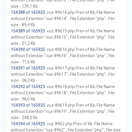
without Extention "vuz-89613" ; File Extention "php" ; File
size - 139,1 Kb
154388 of 165925
. vuz-89614.php Prev of Kb; File Name
without Extention "vuz-89614" ; File Extention "php" ; File
size - 89,4 Kb
154389 of 165925
. vuz-89615.php Prev of Kb; File Name
without Extention "vuz-89615" ; File Extention "php" ; File
size - 21,2 Kb
154390 of 165925
. vuz-89616.php Prev of Kb; File Name
without Extention "vuz-89616" ; File Extention "php" ; File
size - 71,6 Kb
154391 of 165925
. vuz-89617.php Prev of Kb; File Name
without Extention "vuz-89617" ; File Extention "php" ; File
size - 38,0 Kb
154392 of 165925
. vuz-89618.php Prev of Kb; File Name
without Extention "vuz-89618" ; File Extention "php" ; File
size - 98,0 Kb
154393 of 165925
. vuz-89619.php Prev of Kb; File Name
without Extention "vuz-89619" ; File Extention "php" ; File
size - 248,2 Kb
154394 of 165925
. vuz-8962.php Prev of Kb; File Name
without Extention "vuz-8962" ; File Extention "php" ; File size