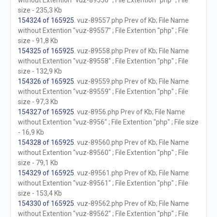
without Extention "vuz-89556" ; File Extention "php" ; File
size - 235,3 Kb
154324 of 165925
. vuz-89557.php Prev of Kb; File Name
without Extention "vuz-89557" ; File Extention "php" ; File
size - 91,8 Kb
154325 of 165925
. vuz-89558.php Prev of Kb; File Name
without Extention "vuz-89558" ; File Extention "php" ; File
size - 132,9 Kb
154326 of 165925
. vuz-89559.php Prev of Kb; File Name
without Extention "vuz-89559" ; File Extention "php" ; File
size - 97,3 Kb
154327 of 165925
. vuz-8956.php Prev of Kb; File Name
without Extention "vuz-8956" ; File Extention "php" ; File size
- 16,9 Kb
154328 of 165925
. vuz-89560.php Prev of Kb; File Name
without Extention "vuz-89560" ; File Extention "php" ; File
size - 79,1 Kb
154329 of 165925
. vuz-89561.php Prev of Kb; File Name
without Extention "vuz-89561" ; File Extention "php" ; File
size - 153,4 Kb
154330 of 165925
. vuz-89562.php Prev of Kb; File Name
without Extention "vuz-89562" ; File Extention "php" ; File