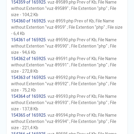
154359 of 165925
. vuz-89589.php Prev of Kb; File Name
without Extention "vuz-89589" ; File Extention "php" ; File
size - 104,2 Kb
154360 of 165925
. vuz-8959.php Prev of Kb; File Name
without Extention "vuz-8959" ; File Extention "php" ; File size
- 6,4 Kb
154361 of 165925
. vuz-89590.php Prev of Kb; File Name
without Extention "vuz-89590" ; File Extention "php" ; File
size - 94,6 Kb
154362 of 165925
. vuz-89591.php Prev of Kb; File Name
without Extention "vuz-89591" ; File Extention "php" ; File
size - 272,8 Kb
154363 of 165925
. vuz-89592.php Prev of Kb; File Name
without Extention "vuz-89592" ; File Extention "php" ; File
size - 75,2 Kb
154364 of 165925
. vuz-89593.php Prev of Kb; File Name
without Extention "vuz-89593" ; File Extention "php" ; File
size - 137,8 Kb
154365 of 165925
. vuz-89594.php Prev of Kb; File Name
without Extention "vuz-89594" ; File Extention "php" ; File
size - 221,4 Kb