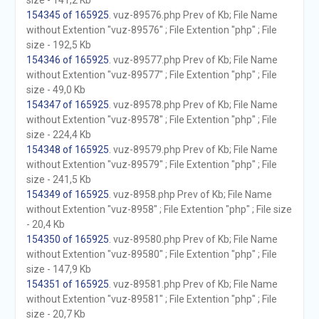
size - 141,2 Kb
154345 of 165925
. vuz-89576.php Prev of Kb; File Name
without Extention "vuz-89576" ; File Extention "php" ; File
size - 192,5 Kb
154346 of 165925
. vuz-89577.php Prev of Kb; File Name
without Extention "vuz-89577" ; File Extention "php" ; File
size - 49,0 Kb
154347 of 165925
. vuz-89578.php Prev of Kb; File Name
without Extention "vuz-89578" ; File Extention "php" ; File
size - 224,4 Kb
154348 of 165925
. vuz-89579.php Prev of Kb; File Name
without Extention "vuz-89579" ; File Extention "php" ; File
size - 241,5 Kb
154349 of 165925
. vuz-8958.php Prev of Kb; File Name
without Extention "vuz-8958" ; File Extention "php" ; File size
- 20,4 Kb
154350 of 165925
. vuz-89580.php Prev of Kb; File Name
without Extention "vuz-89580" ; File Extention "php" ; File
size - 147,9 Kb
154351 of 165925
. vuz-89581.php Prev of Kb; File Name
without Extention "vuz-89581" ; File Extention "php" ; File
size - 20,7 Kb