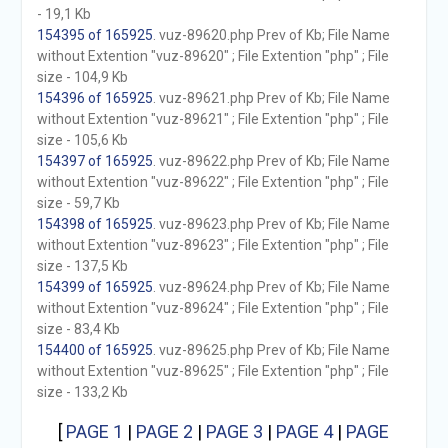
- 19,1 Kb
154395 of 165925
. vuz-89620.php Prev of Kb; File Name
without Extention "vuz-89620" ; File Extention "php" ; File
size - 104,9 Kb
154396 of 165925
. vuz-89621.php Prev of Kb; File Name
without Extention "vuz-89621" ; File Extention "php" ; File
size - 105,6 Kb
154397 of 165925
. vuz-89622.php Prev of Kb; File Name
without Extention "vuz-89622" ; File Extention "php" ; File
size - 59,7 Kb
154398 of 165925
. vuz-89623.php Prev of Kb; File Name
without Extention "vuz-89623" ; File Extention "php" ; File
size - 137,5 Kb
154399 of 165925
. vuz-89624.php Prev of Kb; File Name
without Extention "vuz-89624" ; File Extention "php" ; File
size - 83,4 Kb
154400 of 165925
. vuz-89625.php Prev of Kb; File Name
without Extention "vuz-89625" ; File Extention "php" ; File
size - 133,2 Kb
[
PAGE 1
|
PAGE 2
|
PAGE 3
|
PAGE 4
|
PAGE