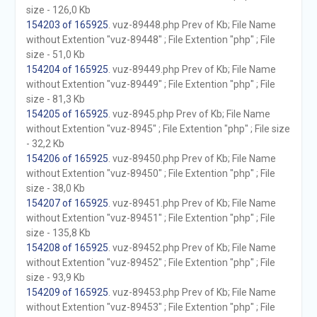
size - 126,0 Kb
154203 of 165925
. vuz-89448.php Prev of Kb; File Name
without Extention "vuz-89448" ; File Extention "php" ; File
size - 51,0 Kb
154204 of 165925
. vuz-89449.php Prev of Kb; File Name
without Extention "vuz-89449" ; File Extention "php" ; File
size - 81,3 Kb
154205 of 165925
. vuz-8945.php Prev of Kb; File Name
without Extention "vuz-8945" ; File Extention "php" ; File size
- 32,2 Kb
154206 of 165925
. vuz-89450.php Prev of Kb; File Name
without Extention "vuz-89450" ; File Extention "php" ; File
size - 38,0 Kb
154207 of 165925
. vuz-89451.php Prev of Kb; File Name
without Extention "vuz-89451" ; File Extention "php" ; File
size - 135,8 Kb
154208 of 165925
. vuz-89452.php Prev of Kb; File Name
without Extention "vuz-89452" ; File Extention "php" ; File
size - 93,9 Kb
154209 of 165925
. vuz-89453.php Prev of Kb; File Name
without Extention "vuz-89453" ; File Extention "php" ; File