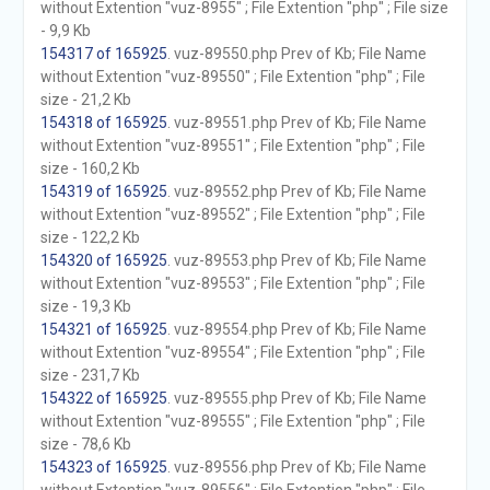
without Extention "vuz-8955" ; File Extention "php" ; File size
- 9,9 Kb
154317 of 165925
. vuz-89550.php Prev of Kb; File Name
without Extention "vuz-89550" ; File Extention "php" ; File
size - 21,2 Kb
154318 of 165925
. vuz-89551.php Prev of Kb; File Name
without Extention "vuz-89551" ; File Extention "php" ; File
size - 160,2 Kb
154319 of 165925
. vuz-89552.php Prev of Kb; File Name
without Extention "vuz-89552" ; File Extention "php" ; File
size - 122,2 Kb
154320 of 165925
. vuz-89553.php Prev of Kb; File Name
without Extention "vuz-89553" ; File Extention "php" ; File
size - 19,3 Kb
154321 of 165925
. vuz-89554.php Prev of Kb; File Name
without Extention "vuz-89554" ; File Extention "php" ; File
size - 231,7 Kb
154322 of 165925
. vuz-89555.php Prev of Kb; File Name
without Extention "vuz-89555" ; File Extention "php" ; File
size - 78,6 Kb
154323 of 165925
. vuz-89556.php Prev of Kb; File Name