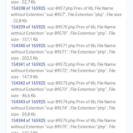
size - 52,7 Kb
154338 of 165925
. vuz-8957.php Prev of Kb; File Name
without Extention "vuz-8957" ; File Extention "php" ; File size
- 22,8 Kb
154339 of 165925
. vuz-89570.php Prev of Kb; File Name
without Extention "vuz-89570" ; File Extention "php" ; File
size - 157,1 Kb
154340 of 165925
. vuz-89571.php Prev of Kb; File Name
without Extention "vuz-89571" ; File Extention "php" ; File
size - 202,5 Kb
154341 of 165925
. vuz-89572.php Prev of Kb; File Name
without Extention "vuz-89572" ; File Extention "php" ; File
size - 147,9 Kb
154342 of 165925
. vuz-89573.php Prev of Kb; File Name
without Extention "vuz-89573" ; File Extention "php" ; File
size - 46,6 Kb
154343 of 165925
. vuz-89574.php Prev of Kb; File Name
without Extention "vuz-89574" ; File Extention "php" ; File
size - 59,8 Kb
154344 of 165925
. vuz-89575.php Prev of Kb; File Name
without Extention "vuz-89575" ; File Extention "php" ; File