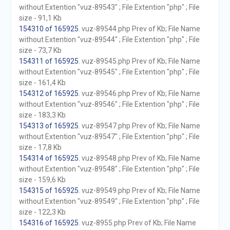
without Extention "vuz-89543" ; File Extention "php" ; File
size - 91,1 Kb
154310 of 165925
. vuz-89544.php Prev of Kb; File Name
without Extention "vuz-89544" ; File Extention "php" ; File
size - 73,7 Kb
154311 of 165925
. vuz-89545.php Prev of Kb; File Name
without Extention "vuz-89545" ; File Extention "php" ; File
size - 161,4 Kb
154312 of 165925
. vuz-89546.php Prev of Kb; File Name
without Extention "vuz-89546" ; File Extention "php" ; File
size - 183,3 Kb
154313 of 165925
. vuz-89547.php Prev of Kb; File Name
without Extention "vuz-89547" ; File Extention "php" ; File
size - 17,8 Kb
154314 of 165925
. vuz-89548.php Prev of Kb; File Name
without Extention "vuz-89548" ; File Extention "php" ; File
size - 159,6 Kb
154315 of 165925
. vuz-89549.php Prev of Kb; File Name
without Extention "vuz-89549" ; File Extention "php" ; File
size - 122,3 Kb
154316 of 165925
. vuz-8955.php Prev of Kb; File Name