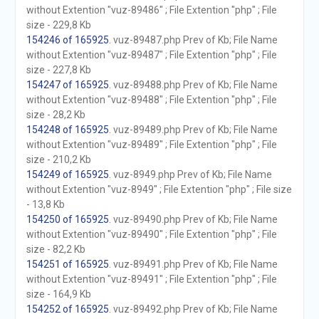
without Extention "vuz-89486" ; File Extention "php" ; File
size - 229,8 Kb
154246 of 165925
. vuz-89487.php Prev of Kb; File Name
without Extention "vuz-89487" ; File Extention "php" ; File
size - 227,8 Kb
154247 of 165925
. vuz-89488.php Prev of Kb; File Name
without Extention "vuz-89488" ; File Extention "php" ; File
size - 28,2 Kb
154248 of 165925
. vuz-89489.php Prev of Kb; File Name
without Extention "vuz-89489" ; File Extention "php" ; File
size - 210,2 Kb
154249 of 165925
. vuz-8949.php Prev of Kb; File Name
without Extention "vuz-8949" ; File Extention "php" ; File size
- 13,8 Kb
154250 of 165925
. vuz-89490.php Prev of Kb; File Name
without Extention "vuz-89490" ; File Extention "php" ; File
size - 82,2 Kb
154251 of 165925
. vuz-89491.php Prev of Kb; File Name
without Extention "vuz-89491" ; File Extention "php" ; File
size - 164,9 Kb
154252 of 165925
. vuz-89492.php Prev of Kb; File Name