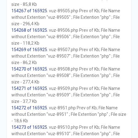
size - 85,8 Kb
154267 of 165925
. vuz-89505.php Prev of Kb; File Name
without Extention "vuz-89505" ; File Extention "php" ; File
size - 296,4 Kb
154268 of 165925
. vuz-89506.php Prev of Kb; File Name
without Extention "vuz-89506" ; File Extention "php" ; File
size - 118,2 Kb
154269 of 165925
. vuz-89507.php Prev of Kb; File Name
without Extention "vuz-89507" ; File Extention "php" ; File
size - 86,2 Kb
154270 of 165925
. vuz-89508.php Prev of Kb; File Name
without Extention "vuz-89508" ; File Extention "php" ; File
size - 277,4 Kb
154271 of 165925
. vuz-89509.php Prev of Kb; File Name
without Extention "vuz-89509" ; File Extention "php" ; File
size - 37,7 Kb
154272 of 165925
. vuz-8951.php Prev of Kb; File Name
without Extention "vuz-8951" ; File Extention "php" ; File size
- 18,6 Kb
154273 of 165925
. vuz-89510.php Prev of Kb; File Name
without Extention "vuz-89510" ; File Extention "php" ; File