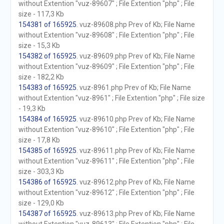
without Extention "vuz-89607" ; File Extention "php" ; File
size - 117,3 Kb
154381 of 165925
. vuz-89608.php Prev of Kb; File Name
without Extention "vuz-89608" ; File Extention "php" ; File
size - 15,3 Kb
154382 of 165925
. vuz-89609.php Prev of Kb; File Name
without Extention "vuz-89609" ; File Extention "php" ; File
size - 182,2 Kb
154383 of 165925
. vuz-8961.php Prev of Kb; File Name
without Extention "vuz-8961" ; File Extention "php" ; File size
- 19,3 Kb
154384 of 165925
. vuz-89610.php Prev of Kb; File Name
without Extention "vuz-89610" ; File Extention "php" ; File
size - 17,8 Kb
154385 of 165925
. vuz-89611.php Prev of Kb; File Name
without Extention "vuz-89611" ; File Extention "php" ; File
size - 303,3 Kb
154386 of 165925
. vuz-89612.php Prev of Kb; File Name
without Extention "vuz-89612" ; File Extention "php" ; File
size - 129,0 Kb
154387 of 165925
. vuz-89613.php Prev of Kb; File Name