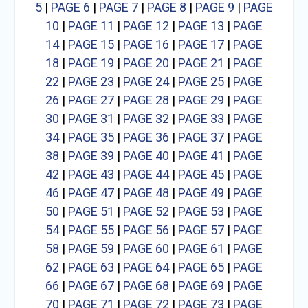
5
|
PAGE 6
|
PAGE 7
|
PAGE 8
|
PAGE 9
|
PAGE
10
|
PAGE 11
|
PAGE 12
|
PAGE 13
|
PAGE
14
|
PAGE 15
|
PAGE 16
|
PAGE 17
|
PAGE
18
|
PAGE 19
|
PAGE 20
|
PAGE 21
|
PAGE
22
|
PAGE 23
|
PAGE 24
|
PAGE 25
|
PAGE
26
|
PAGE 27
|
PAGE 28
|
PAGE 29
|
PAGE
30
|
PAGE 31
|
PAGE 32
|
PAGE 33
|
PAGE
34
|
PAGE 35
|
PAGE 36
|
PAGE 37
|
PAGE
38
|
PAGE 39
|
PAGE 40
|
PAGE 41
|
PAGE
42
|
PAGE 43
|
PAGE 44
|
PAGE 45
|
PAGE
46
|
PAGE 47
|
PAGE 48
|
PAGE 49
|
PAGE
50
|
PAGE 51
|
PAGE 52
|
PAGE 53
|
PAGE
54
|
PAGE 55
|
PAGE 56
|
PAGE 57
|
PAGE
58
|
PAGE 59
|
PAGE 60
|
PAGE 61
|
PAGE
62
|
PAGE 63
|
PAGE 64
|
PAGE 65
|
PAGE
66
|
PAGE 67
|
PAGE 68
|
PAGE 69
|
PAGE
70
|
PAGE 71
|
PAGE 72
|
PAGE 73
|
PAGE