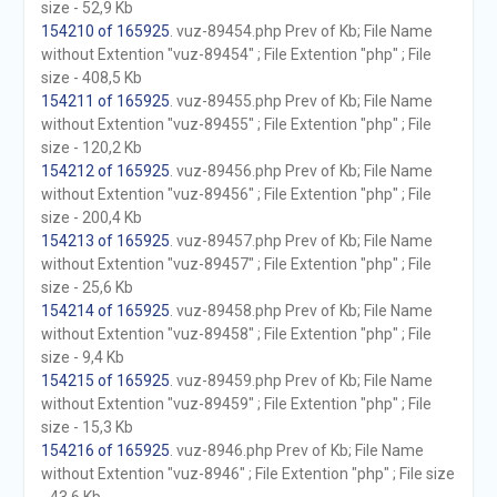
size - 52,9 Kb
154210 of 165925
. vuz-89454.php Prev of Kb; File Name
without Extention "vuz-89454" ; File Extention "php" ; File
size - 408,5 Kb
154211 of 165925
. vuz-89455.php Prev of Kb; File Name
without Extention "vuz-89455" ; File Extention "php" ; File
size - 120,2 Kb
154212 of 165925
. vuz-89456.php Prev of Kb; File Name
without Extention "vuz-89456" ; File Extention "php" ; File
size - 200,4 Kb
154213 of 165925
. vuz-89457.php Prev of Kb; File Name
without Extention "vuz-89457" ; File Extention "php" ; File
size - 25,6 Kb
154214 of 165925
. vuz-89458.php Prev of Kb; File Name
without Extention "vuz-89458" ; File Extention "php" ; File
size - 9,4 Kb
154215 of 165925
. vuz-89459.php Prev of Kb; File Name
without Extention "vuz-89459" ; File Extention "php" ; File
size - 15,3 Kb
154216 of 165925
. vuz-8946.php Prev of Kb; File Name
without Extention "vuz-8946" ; File Extention "php" ; File size