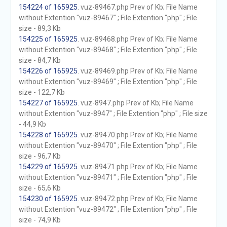
154224 of 165925
. vuz-89467.php Prev of Kb; File Name
without Extention "vuz-89467" ; File Extention "php" ; File
size - 89,3 Kb
154225 of 165925
. vuz-89468.php Prev of Kb; File Name
without Extention "vuz-89468" ; File Extention "php" ; File
size - 84,7 Kb
154226 of 165925
. vuz-89469.php Prev of Kb; File Name
without Extention "vuz-89469" ; File Extention "php" ; File
size - 122,7 Kb
154227 of 165925
. vuz-8947.php Prev of Kb; File Name
without Extention "vuz-8947" ; File Extention "php" ; File size
- 44,9 Kb
154228 of 165925
. vuz-89470.php Prev of Kb; File Name
without Extention "vuz-89470" ; File Extention "php" ; File
size - 96,7 Kb
154229 of 165925
. vuz-89471.php Prev of Kb; File Name
without Extention "vuz-89471" ; File Extention "php" ; File
size - 65,6 Kb
154230 of 165925
. vuz-89472.php Prev of Kb; File Name
without Extention "vuz-89472" ; File Extention "php" ; File
size - 74,9 Kb