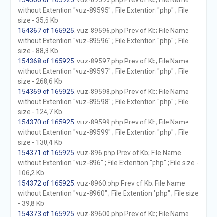
154366 of 165925
. vuz-89595.php Prev of Kb; File Name
without Extention "vuz-89595" ; File Extention "php" ; File
size - 35,6 Kb
154367 of 165925
. vuz-89596.php Prev of Kb; File Name
without Extention "vuz-89596" ; File Extention "php" ; File
size - 88,8 Kb
154368 of 165925
. vuz-89597.php Prev of Kb; File Name
without Extention "vuz-89597" ; File Extention "php" ; File
size - 268,6 Kb
154369 of 165925
. vuz-89598.php Prev of Kb; File Name
without Extention "vuz-89598" ; File Extention "php" ; File
size - 124,7 Kb
154370 of 165925
. vuz-89599.php Prev of Kb; File Name
without Extention "vuz-89599" ; File Extention "php" ; File
size - 130,4 Kb
154371 of 165925
. vuz-896.php Prev of Kb; File Name
without Extention "vuz-896" ; File Extention "php" ; File size -
106,2 Kb
154372 of 165925
. vuz-8960.php Prev of Kb; File Name
without Extention "vuz-8960" ; File Extention "php" ; File size
- 39,8 Kb
154373 of 165925
. vuz-89600.php Prev of Kb; File Name