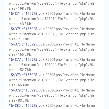
without Extention "vuz-89600" ; File Extention "php" ; File
size - 198,9 Kb
154374 of 165925
. vuz-89601.php Prev of Kb; File Name
without Extention "vuz-89601" ; File Extention "php" ; File
size - 143,8 Kb
154375 of 165925
. vuz-89602.php Prev of Kb; File Name
without Extention "vuz-89602" ; File Extention "php" ; File
size - 71,9 Kb
154376 of 165925
. vuz-89603.php Prev of Kb; File Name
without Extention "vuz-89603" ; File Extention "php" ; File
size - 165,5 Kb
154377 of 165925
. vuz-89604.php Prev of Kb; File Name
without Extention "vuz-89604" ; File Extention "php" ; File
size - 152,7 Kb
154378 of 165925
. vuz-89605.php Prev of Kb; File Name
without Extention "vuz-89605" ; File Extention "php" ; File
size - 66,4 Kb
154379 of 165925
. vuz-89606.php Prev of Kb; File Name
without Extention "vuz-89606" ; File Extention "php" ; File
size - 83,5 Kb
154380 of 165925
. vuz-89607.php Prev of Kb; File Name