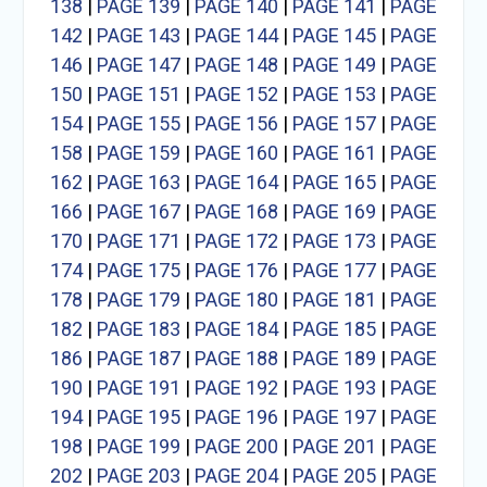
138
|
PAGE 139
|
PAGE 140
|
PAGE 141
|
PAGE
142
|
PAGE 143
|
PAGE 144
|
PAGE 145
|
PAGE
146
|
PAGE 147
|
PAGE 148
|
PAGE 149
|
PAGE
150
|
PAGE 151
|
PAGE 152
|
PAGE 153
|
PAGE
154
|
PAGE 155
|
PAGE 156
|
PAGE 157
|
PAGE
158
|
PAGE 159
|
PAGE 160
|
PAGE 161
|
PAGE
162
|
PAGE 163
|
PAGE 164
|
PAGE 165
|
PAGE
166
|
PAGE 167
|
PAGE 168
|
PAGE 169
|
PAGE
170
|
PAGE 171
|
PAGE 172
|
PAGE 173
|
PAGE
174
|
PAGE 175
|
PAGE 176
|
PAGE 177
|
PAGE
178
|
PAGE 179
|
PAGE 180
|
PAGE 181
|
PAGE
182
|
PAGE 183
|
PAGE 184
|
PAGE 185
|
PAGE
186
|
PAGE 187
|
PAGE 188
|
PAGE 189
|
PAGE
190
|
PAGE 191
|
PAGE 192
|
PAGE 193
|
PAGE
194
|
PAGE 195
|
PAGE 196
|
PAGE 197
|
PAGE
198
|
PAGE 199
|
PAGE 200
|
PAGE 201
|
PAGE
202
|
PAGE 203
|
PAGE 204
|
PAGE 205
|
PAGE