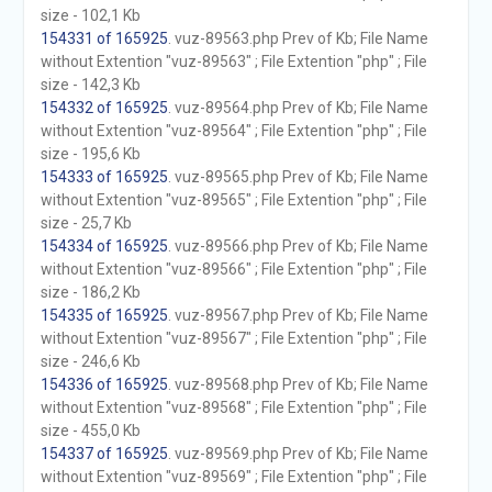
size - 102,1 Kb
154331 of 165925
. vuz-89563.php Prev of Kb; File Name
without Extention "vuz-89563" ; File Extention "php" ; File
size - 142,3 Kb
154332 of 165925
. vuz-89564.php Prev of Kb; File Name
without Extention "vuz-89564" ; File Extention "php" ; File
size - 195,6 Kb
154333 of 165925
. vuz-89565.php Prev of Kb; File Name
without Extention "vuz-89565" ; File Extention "php" ; File
size - 25,7 Kb
154334 of 165925
. vuz-89566.php Prev of Kb; File Name
without Extention "vuz-89566" ; File Extention "php" ; File
size - 186,2 Kb
154335 of 165925
. vuz-89567.php Prev of Kb; File Name
without Extention "vuz-89567" ; File Extention "php" ; File
size - 246,6 Kb
154336 of 165925
. vuz-89568.php Prev of Kb; File Name
without Extention "vuz-89568" ; File Extention "php" ; File
size - 455,0 Kb
154337 of 165925
. vuz-89569.php Prev of Kb; File Name
without Extention "vuz-89569" ; File Extention "php" ; File