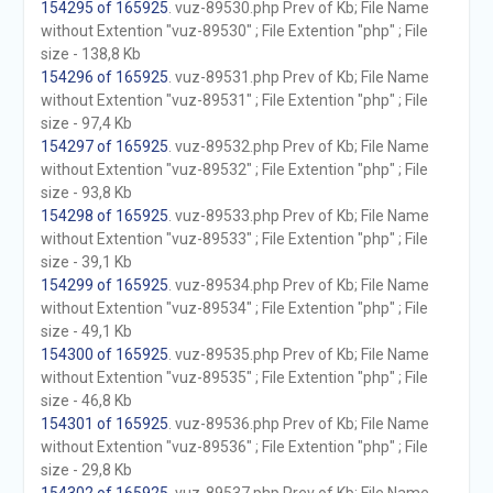
154295 of 165925
. vuz-89530.php Prev of Kb; File Name
without Extention "vuz-89530" ; File Extention "php" ; File
size - 138,8 Kb
154296 of 165925
. vuz-89531.php Prev of Kb; File Name
without Extention "vuz-89531" ; File Extention "php" ; File
size - 97,4 Kb
154297 of 165925
. vuz-89532.php Prev of Kb; File Name
without Extention "vuz-89532" ; File Extention "php" ; File
size - 93,8 Kb
154298 of 165925
. vuz-89533.php Prev of Kb; File Name
without Extention "vuz-89533" ; File Extention "php" ; File
size - 39,1 Kb
154299 of 165925
. vuz-89534.php Prev of Kb; File Name
without Extention "vuz-89534" ; File Extention "php" ; File
size - 49,1 Kb
154300 of 165925
. vuz-89535.php Prev of Kb; File Name
without Extention "vuz-89535" ; File Extention "php" ; File
size - 46,8 Kb
154301 of 165925
. vuz-89536.php Prev of Kb; File Name
without Extention "vuz-89536" ; File Extention "php" ; File
size - 29,8 Kb