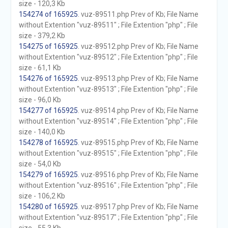
size - 120,3 Kb
154274 of 165925
. vuz-89511.php Prev of Kb; File Name
without Extention "vuz-89511" ; File Extention "php" ; File
size - 379,2 Kb
154275 of 165925
. vuz-89512.php Prev of Kb; File Name
without Extention "vuz-89512" ; File Extention "php" ; File
size - 61,1 Kb
154276 of 165925
. vuz-89513.php Prev of Kb; File Name
without Extention "vuz-89513" ; File Extention "php" ; File
size - 96,0 Kb
154277 of 165925
. vuz-89514.php Prev of Kb; File Name
without Extention "vuz-89514" ; File Extention "php" ; File
size - 140,0 Kb
154278 of 165925
. vuz-89515.php Prev of Kb; File Name
without Extention "vuz-89515" ; File Extention "php" ; File
size - 54,0 Kb
154279 of 165925
. vuz-89516.php Prev of Kb; File Name
without Extention "vuz-89516" ; File Extention "php" ; File
size - 106,2 Kb
154280 of 165925
. vuz-89517.php Prev of Kb; File Name
without Extention "vuz-89517" ; File Extention "php" ; File