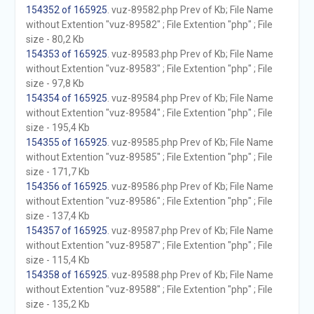
154352 of 165925
. vuz-89582.php Prev of Kb; File Name
without Extention "vuz-89582" ; File Extention "php" ; File
size - 80,2 Kb
154353 of 165925
. vuz-89583.php Prev of Kb; File Name
without Extention "vuz-89583" ; File Extention "php" ; File
size - 97,8 Kb
154354 of 165925
. vuz-89584.php Prev of Kb; File Name
without Extention "vuz-89584" ; File Extention "php" ; File
size - 195,4 Kb
154355 of 165925
. vuz-89585.php Prev of Kb; File Name
without Extention "vuz-89585" ; File Extention "php" ; File
size - 171,7 Kb
154356 of 165925
. vuz-89586.php Prev of Kb; File Name
without Extention "vuz-89586" ; File Extention "php" ; File
size - 137,4 Kb
154357 of 165925
. vuz-89587.php Prev of Kb; File Name
without Extention "vuz-89587" ; File Extention "php" ; File
size - 115,4 Kb
154358 of 165925
. vuz-89588.php Prev of Kb; File Name
without Extention "vuz-89588" ; File Extention "php" ; File
size - 135,2 Kb