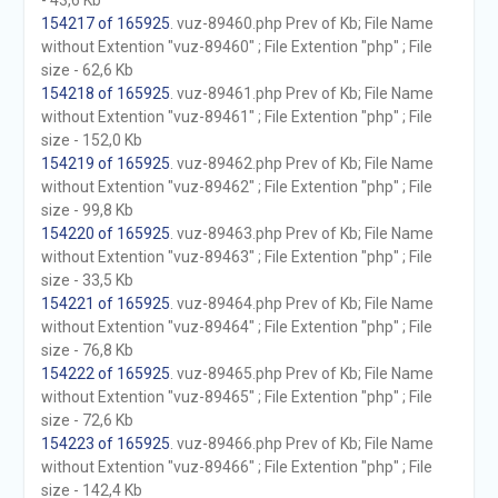
- 43,6 Kb
154217 of 165925
. vuz-89460.php Prev of Kb; File Name
without Extention "vuz-89460" ; File Extention "php" ; File
size - 62,6 Kb
154218 of 165925
. vuz-89461.php Prev of Kb; File Name
without Extention "vuz-89461" ; File Extention "php" ; File
size - 152,0 Kb
154219 of 165925
. vuz-89462.php Prev of Kb; File Name
without Extention "vuz-89462" ; File Extention "php" ; File
size - 99,8 Kb
154220 of 165925
. vuz-89463.php Prev of Kb; File Name
without Extention "vuz-89463" ; File Extention "php" ; File
size - 33,5 Kb
154221 of 165925
. vuz-89464.php Prev of Kb; File Name
without Extention "vuz-89464" ; File Extention "php" ; File
size - 76,8 Kb
154222 of 165925
. vuz-89465.php Prev of Kb; File Name
without Extention "vuz-89465" ; File Extention "php" ; File
size - 72,6 Kb
154223 of 165925
. vuz-89466.php Prev of Kb; File Name
without Extention "vuz-89466" ; File Extention "php" ; File
size - 142,4 Kb