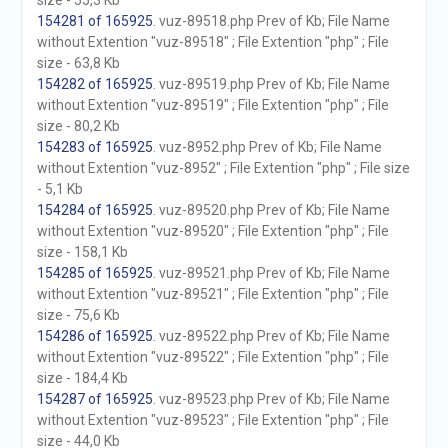
size - 55,3 Kb
154281 of 165925
. vuz-89518.php Prev of Kb; File Name
without Extention "vuz-89518" ; File Extention "php" ; File
size - 63,8 Kb
154282 of 165925
. vuz-89519.php Prev of Kb; File Name
without Extention "vuz-89519" ; File Extention "php" ; File
size - 80,2 Kb
154283 of 165925
. vuz-8952.php Prev of Kb; File Name
without Extention "vuz-8952" ; File Extention "php" ; File size
- 5,1 Kb
154284 of 165925
. vuz-89520.php Prev of Kb; File Name
without Extention "vuz-89520" ; File Extention "php" ; File
size - 158,1 Kb
154285 of 165925
. vuz-89521.php Prev of Kb; File Name
without Extention "vuz-89521" ; File Extention "php" ; File
size - 75,6 Kb
154286 of 165925
. vuz-89522.php Prev of Kb; File Name
without Extention "vuz-89522" ; File Extention "php" ; File
size - 184,4 Kb
154287 of 165925
. vuz-89523.php Prev of Kb; File Name
without Extention "vuz-89523" ; File Extention "php" ; File
size - 44,0 Kb