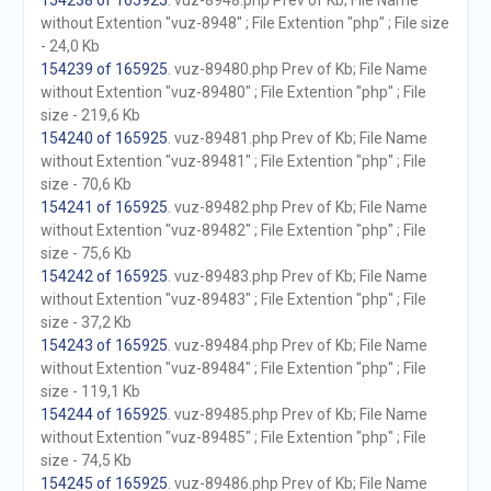
154238 of 165925
. vuz-8948.php Prev of Kb; File Name
without Extention "vuz-8948" ; File Extention "php" ; File size
- 24,0 Kb
154239 of 165925
. vuz-89480.php Prev of Kb; File Name
without Extention "vuz-89480" ; File Extention "php" ; File
size - 219,6 Kb
154240 of 165925
. vuz-89481.php Prev of Kb; File Name
without Extention "vuz-89481" ; File Extention "php" ; File
size - 70,6 Kb
154241 of 165925
. vuz-89482.php Prev of Kb; File Name
without Extention "vuz-89482" ; File Extention "php" ; File
size - 75,6 Kb
154242 of 165925
. vuz-89483.php Prev of Kb; File Name
without Extention "vuz-89483" ; File Extention "php" ; File
size - 37,2 Kb
154243 of 165925
. vuz-89484.php Prev of Kb; File Name
without Extention "vuz-89484" ; File Extention "php" ; File
size - 119,1 Kb
154244 of 165925
. vuz-89485.php Prev of Kb; File Name
without Extention "vuz-89485" ; File Extention "php" ; File
size - 74,5 Kb
154245 of 165925
. vuz-89486.php Prev of Kb; File Name