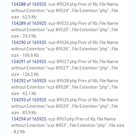
154288 of 165925
. vuz-89524.php Prev of Kb; File Name
without Extention "vuz-89524" ; File Extention "php" ; File
size - 62,5 Kb
154289 of 165925
. vuz-89525.php Prev of Kb; File Name
without Extention "vuz-89525" ; File Extention "php" ; File
size - 29,9 Kb
154290 of 165925
. vuz-89526.php Prev of Kb; File Name
without Extention "vuz-89526" ; File Extention "php" ; File
size - 106,6 Kb
154291 of 165925
. vuz-89527.php Prev of Kb; File Name
without Extention "vuz-89527" ; File Extention "php" ; File
size - 126,5 Kb
154292 of 165925
. vuz-89528.php Prev of Kb; File Name
without Extention "vuz-89528" ; File Extention "php" ; File
size - 42,1 Kb
154293 of 165925
. vuz-89529.php Prev of Kb; File Name
without Extention "vuz-89529" ; File Extention "php" ; File
size - 83,9 Kb
154294 of 165925
. vuz-8953.php Prev of Kb; File Name
without Extention "vuz-8953" ; File Extention "php" ; File size
- 8,2 Kb