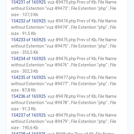
154231 of 165925
. vuz-89473.php Prev of Kb; File Name
without Extention "vuz-89473" ; File Extention "php" ; File
size - 107,3 Kb
154232 of 165925
. vuz-89474.php Prev of Kb; File Name
without Extention "vuz-89474" ; File Extention "php" ; File
size - 91,5 Kb
154233 of 165925
. vuz-89475.php Prev of Kb; File Name
without Extention "vuz-89475" ; File Extention "php" ; File
size - 355,5 Kb
154234 of 165925
. vuz-89476.php Prev of Kb; File Name
without Extention "vuz-89476" ; File Extention "php" ; File
size - 302,3 Kb
154235 of 165925
. vuz-89477.php Prev of Kb; File Name
without Extention "vuz-89477" ; File Extention "php" ; File
size - 87,8 Kb
154236 of 165925
. vuz-89478.php Prev of Kb; File Name
without Extention "vuz-89478" ; File Extention "php" ; File
size - 91,3 Kb
154237 of 165925
. vuz-89479.php Prev of Kb; File Name
without Extention "vuz-89479" ; File Extention "php" ; File
size - 190,6 Kb