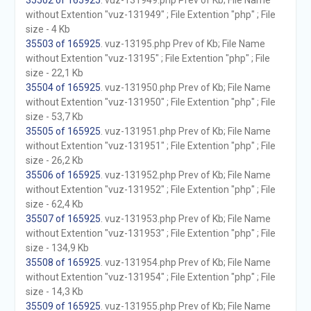
35502 of 165925
. vuz-131949.php Prev of Kb; File Name
without Extention "vuz-131949" ; File Extention "php" ; File
size - 4 Kb
35503 of 165925
. vuz-13195.php Prev of Kb; File Name
without Extention "vuz-13195" ; File Extention "php" ; File
size - 22,1 Kb
35504 of 165925
. vuz-131950.php Prev of Kb; File Name
without Extention "vuz-131950" ; File Extention "php" ; File
size - 53,7 Kb
35505 of 165925
. vuz-131951.php Prev of Kb; File Name
without Extention "vuz-131951" ; File Extention "php" ; File
size - 26,2 Kb
35506 of 165925
. vuz-131952.php Prev of Kb; File Name
without Extention "vuz-131952" ; File Extention "php" ; File
size - 62,4 Kb
35507 of 165925
. vuz-131953.php Prev of Kb; File Name
without Extention "vuz-131953" ; File Extention "php" ; File
size - 134,9 Kb
35508 of 165925
. vuz-131954.php Prev of Kb; File Name
without Extention "vuz-131954" ; File Extention "php" ; File
size - 14,3 Kb
35509 of 165925
. vuz-131955.php Prev of Kb; File Name