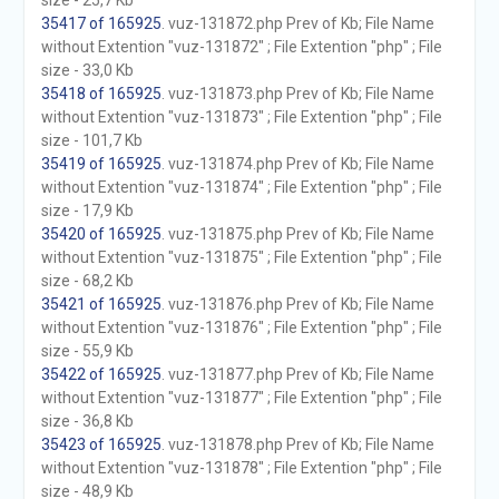
size - 25,7 Kb
35417 of 165925
. vuz-131872.php Prev of Kb; File Name
without Extention "vuz-131872" ; File Extention "php" ; File
size - 33,0 Kb
35418 of 165925
. vuz-131873.php Prev of Kb; File Name
without Extention "vuz-131873" ; File Extention "php" ; File
size - 101,7 Kb
35419 of 165925
. vuz-131874.php Prev of Kb; File Name
without Extention "vuz-131874" ; File Extention "php" ; File
size - 17,9 Kb
35420 of 165925
. vuz-131875.php Prev of Kb; File Name
without Extention "vuz-131875" ; File Extention "php" ; File
size - 68,2 Kb
35421 of 165925
. vuz-131876.php Prev of Kb; File Name
without Extention "vuz-131876" ; File Extention "php" ; File
size - 55,9 Kb
35422 of 165925
. vuz-131877.php Prev of Kb; File Name
without Extention "vuz-131877" ; File Extention "php" ; File
size - 36,8 Kb
35423 of 165925
. vuz-131878.php Prev of Kb; File Name
without Extention "vuz-131878" ; File Extention "php" ; File
size - 48,9 Kb