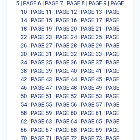
5
|
PAGE 6
|
PAGE 7
|
PAGE 8
|
PAGE 9
|
PAGE
10
|
PAGE 11
|
PAGE 12
|
PAGE 13
|
PAGE
14
|
PAGE 15
|
PAGE 16
|
PAGE 17
|
PAGE
18
|
PAGE 19
|
PAGE 20
|
PAGE 21
|
PAGE
22
|
PAGE 23
|
PAGE 24
|
PAGE 25
|
PAGE
26
|
PAGE 27
|
PAGE 28
|
PAGE 29
|
PAGE
30
|
PAGE 31
|
PAGE 32
|
PAGE 33
|
PAGE
34
|
PAGE 35
|
PAGE 36
|
PAGE 37
|
PAGE
38
|
PAGE 39
|
PAGE 40
|
PAGE 41
|
PAGE
42
|
PAGE 43
|
PAGE 44
|
PAGE 45
|
PAGE
46
|
PAGE 47
|
PAGE 48
|
PAGE 49
|
PAGE
50
|
PAGE 51
|
PAGE 52
|
PAGE 53
|
PAGE
54
|
PAGE 55
|
PAGE 56
|
PAGE 57
|
PAGE
58
|
PAGE 59
|
PAGE 60
|
PAGE 61
|
PAGE
62
|
PAGE 63
|
PAGE 64
|
PAGE 65
|
PAGE
66
|
PAGE 67
|
PAGE 68
|
PAGE 69
|
PAGE
70
|
PAGE 71
|
PAGE 72
|
PAGE 73
|
PAGE