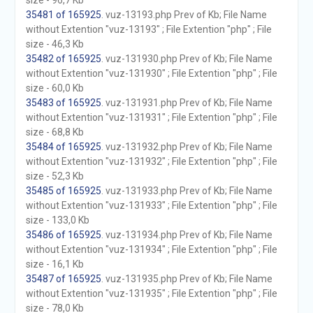
size - 96,7 Kb
35481 of 165925
. vuz-13193.php Prev of Kb; File Name
without Extention "vuz-13193" ; File Extention "php" ; File
size - 46,3 Kb
35482 of 165925
. vuz-131930.php Prev of Kb; File Name
without Extention "vuz-131930" ; File Extention "php" ; File
size - 60,0 Kb
35483 of 165925
. vuz-131931.php Prev of Kb; File Name
without Extention "vuz-131931" ; File Extention "php" ; File
size - 68,8 Kb
35484 of 165925
. vuz-131932.php Prev of Kb; File Name
without Extention "vuz-131932" ; File Extention "php" ; File
size - 52,3 Kb
35485 of 165925
. vuz-131933.php Prev of Kb; File Name
without Extention "vuz-131933" ; File Extention "php" ; File
size - 133,0 Kb
35486 of 165925
. vuz-131934.php Prev of Kb; File Name
without Extention "vuz-131934" ; File Extention "php" ; File
size - 16,1 Kb
35487 of 165925
. vuz-131935.php Prev of Kb; File Name
without Extention "vuz-131935" ; File Extention "php" ; File
size - 78,0 Kb