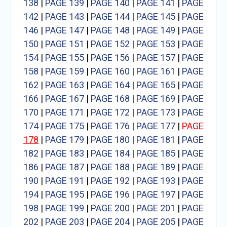
138
|
PAGE 139
|
PAGE 140
|
PAGE 141
|
PAGE
142
|
PAGE 143
|
PAGE 144
|
PAGE 145
|
PAGE
146
|
PAGE 147
|
PAGE 148
|
PAGE 149
|
PAGE
150
|
PAGE 151
|
PAGE 152
|
PAGE 153
|
PAGE
154
|
PAGE 155
|
PAGE 156
|
PAGE 157
|
PAGE
158
|
PAGE 159
|
PAGE 160
|
PAGE 161
|
PAGE
162
|
PAGE 163
|
PAGE 164
|
PAGE 165
|
PAGE
166
|
PAGE 167
|
PAGE 168
|
PAGE 169
|
PAGE
170
|
PAGE 171
|
PAGE 172
|
PAGE 173
|
PAGE
174
|
PAGE 175
|
PAGE 176
|
PAGE 177
|
PAGE
178
|
PAGE 179
|
PAGE 180
|
PAGE 181
|
PAGE
182
|
PAGE 183
|
PAGE 184
|
PAGE 185
|
PAGE
186
|
PAGE 187
|
PAGE 188
|
PAGE 189
|
PAGE
190
|
PAGE 191
|
PAGE 192
|
PAGE 193
|
PAGE
194
|
PAGE 195
|
PAGE 196
|
PAGE 197
|
PAGE
198
|
PAGE 199
|
PAGE 200
|
PAGE 201
|
PAGE
202
|
PAGE 203
|
PAGE 204
|
PAGE 205
|
PAGE