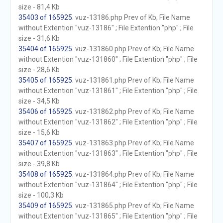
size - 81,4 Kb
35403 of 165925
. vuz-13186.php Prev of Kb; File Name
without Extention "vuz-13186" ; File Extention "php" ; File
size - 31,6 Kb
35404 of 165925
. vuz-131860.php Prev of Kb; File Name
without Extention "vuz-131860" ; File Extention "php" ; File
size - 28,6 Kb
35405 of 165925
. vuz-131861.php Prev of Kb; File Name
without Extention "vuz-131861" ; File Extention "php" ; File
size - 34,5 Kb
35406 of 165925
. vuz-131862.php Prev of Kb; File Name
without Extention "vuz-131862" ; File Extention "php" ; File
size - 15,6 Kb
35407 of 165925
. vuz-131863.php Prev of Kb; File Name
without Extention "vuz-131863" ; File Extention "php" ; File
size - 39,8 Kb
35408 of 165925
. vuz-131864.php Prev of Kb; File Name
without Extention "vuz-131864" ; File Extention "php" ; File
size - 100,3 Kb
35409 of 165925
. vuz-131865.php Prev of Kb; File Name
without Extention "vuz-131865" ; File Extention "php" ; File