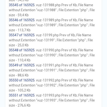
size - 54,5 Kb
35545 of 165925
. vuz-131988.php Prev of Kb; File Name
without Extention "vuz-131988" ; File Extention "php" ; File
size - 59,4 Kb
35546 of 165925
. vuz-131989.php Prev of Kb; File Name
without Extention "vuz-131989" ; File Extention "php" ; File
size - 113,7 Kb
35547 of 165925
. vuz-13199.php Prev of Kb; File Name
without Extention "vuz-13199" ; File Extention "php" ; File
size - 25,0 Kb
35548 of 165925
. vuz-131990.php Prev of Kb; File Name
without Extention "vuz-131990" ; File Extention "php" ; File
size - 110,4 Kb
35549 of 165925
. vuz-131991.php Prev of Kb; File Name
without Extention "vuz-131991" ; File Extention "php" ; File
size - 88,6 Kb
35550 of 165925
. vuz-131992.php Prev of Kb; File Name
without Extention "vuz-131992" ; File Extention "php" ; File
size - 105,2 Kb
35551 of 165925
. vuz-131993.php Prev of Kb; File Name
without Extention "vuz-131993" ; File Extention "php" ; File
size - 276,6 Kb