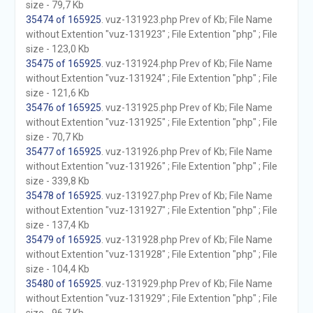
size - 79,7 Kb
35474 of 165925
. vuz-131923.php Prev of Kb; File Name
without Extention "vuz-131923" ; File Extention "php" ; File
size - 123,0 Kb
35475 of 165925
. vuz-131924.php Prev of Kb; File Name
without Extention "vuz-131924" ; File Extention "php" ; File
size - 121,6 Kb
35476 of 165925
. vuz-131925.php Prev of Kb; File Name
without Extention "vuz-131925" ; File Extention "php" ; File
size - 70,7 Kb
35477 of 165925
. vuz-131926.php Prev of Kb; File Name
without Extention "vuz-131926" ; File Extention "php" ; File
size - 339,8 Kb
35478 of 165925
. vuz-131927.php Prev of Kb; File Name
without Extention "vuz-131927" ; File Extention "php" ; File
size - 137,4 Kb
35479 of 165925
. vuz-131928.php Prev of Kb; File Name
without Extention "vuz-131928" ; File Extention "php" ; File
size - 104,4 Kb
35480 of 165925
. vuz-131929.php Prev of Kb; File Name
without Extention "vuz-131929" ; File Extention "php" ; File