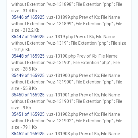
without Extention "vuz-131898" ; File Extention "php" ; File
size - 31,4 Kb
35446 of 165925
. vuz-131899.php Prev of Kb; File Name
without Extention "vuz-131899" ; File Extention "php" ; File
size - 212,2 Kb
35447 of 165925
. vuz-1319.php Prev of Kb; File Name
without Extention "vuz-1319" ; File Extention "php" ; File size
- 101,6 Kb
35448 of 165925
. vuz-13190.php Prev of Kb; File Name
without Extention "vuz-13190" ; File Extention "php" ; File
size - 28,5 Kb
35449 of 165925
. vuz-131900.php Prev of Kb; File Name
without Extention "vuz-131900" ; File Extention "php" ; File
size - 55,8 Kb
35450 of 165925
. vuz-131901.php Prev of Kb; File Name
without Extention "vuz-131901" ; File Extention "php" ; File
size - 9 Kb
35451 of 165925
. vuz-131902.php Prev of Kb; File Name
without Extention "vuz-131902" ; File Extention "php" ; File
size - 79,1 Kb
35452 of 165925
. vuz-131903.php Prev of Kb; File Name