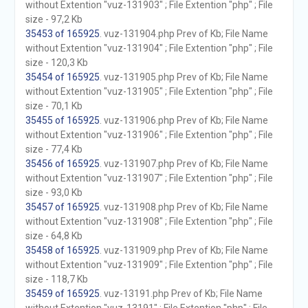
without Extention "vuz-131903" ; File Extention "php" ; File
size - 97,2 Kb
35453 of 165925
. vuz-131904.php Prev of Kb; File Name
without Extention "vuz-131904" ; File Extention "php" ; File
size - 120,3 Kb
35454 of 165925
. vuz-131905.php Prev of Kb; File Name
without Extention "vuz-131905" ; File Extention "php" ; File
size - 70,1 Kb
35455 of 165925
. vuz-131906.php Prev of Kb; File Name
without Extention "vuz-131906" ; File Extention "php" ; File
size - 77,4 Kb
35456 of 165925
. vuz-131907.php Prev of Kb; File Name
without Extention "vuz-131907" ; File Extention "php" ; File
size - 93,0 Kb
35457 of 165925
. vuz-131908.php Prev of Kb; File Name
without Extention "vuz-131908" ; File Extention "php" ; File
size - 64,8 Kb
35458 of 165925
. vuz-131909.php Prev of Kb; File Name
without Extention "vuz-131909" ; File Extention "php" ; File
size - 118,7 Kb
35459 of 165925
. vuz-13191.php Prev of Kb; File Name