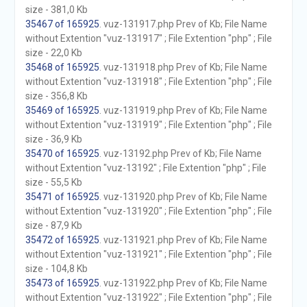
size - 381,0 Kb
35467 of 165925
. vuz-131917.php Prev of Kb; File Name
without Extention "vuz-131917" ; File Extention "php" ; File
size - 22,0 Kb
35468 of 165925
. vuz-131918.php Prev of Kb; File Name
without Extention "vuz-131918" ; File Extention "php" ; File
size - 356,8 Kb
35469 of 165925
. vuz-131919.php Prev of Kb; File Name
without Extention "vuz-131919" ; File Extention "php" ; File
size - 36,9 Kb
35470 of 165925
. vuz-13192.php Prev of Kb; File Name
without Extention "vuz-13192" ; File Extention "php" ; File
size - 55,5 Kb
35471 of 165925
. vuz-131920.php Prev of Kb; File Name
without Extention "vuz-131920" ; File Extention "php" ; File
size - 87,9 Kb
35472 of 165925
. vuz-131921.php Prev of Kb; File Name
without Extention "vuz-131921" ; File Extention "php" ; File
size - 104,8 Kb
35473 of 165925
. vuz-131922.php Prev of Kb; File Name
without Extention "vuz-131922" ; File Extention "php" ; File