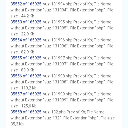
35552 of 165925
. vuz-131994.php Prev of Kb; File Name
without Extention "vuz-131994" ; File Extention "php" ; File
size - 44,2 Kb
35553 of 165925
. vuz-131995.php Prev of Kb; File Name
without Extention "vuz-131995" ; File Extention "php" ; File
size - 22,9 Kb
35554 of 165925
. vuz-131996.php Prev of Kb; File Name
without Extention "vuz-131996" ; File Extention "php" ; File
size - 82,9 Kb
35555 of 165925
. vuz-131997.php Prev of Kb; File Name
without Extention "vuz-131997" ; File Extention "php" ; File
size - 88,9 Kb
35556 of 165925
. vuz-131998.php Prev of Kb; File Name
without Extention "vuz-131998" ; File Extention "php" ; File
size - 119,2 Kb
35557 of 165925
. vuz-131999.php Prev of Kb; File Name
without Extention "vuz-131999" ; File Extention "php" ; File
size - 125,6 Kb
35558 of 165925
. vuz-132.php Prev of Kb; File Name
without Extention "vuz-132" ; File Extention "php" ; File size -
35,3 Kb