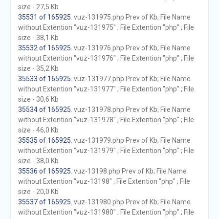
size - 27,5 Kb
35531 of 165925
. vuz-131975.php Prev of Kb; File Name
without Extention "vuz-131975" ; File Extention "php" ; File
size - 38,1 Kb
35532 of 165925
. vuz-131976.php Prev of Kb; File Name
without Extention "vuz-131976" ; File Extention "php" ; File
size - 35,2 Kb
35533 of 165925
. vuz-131977.php Prev of Kb; File Name
without Extention "vuz-131977" ; File Extention "php" ; File
size - 30,6 Kb
35534 of 165925
. vuz-131978.php Prev of Kb; File Name
without Extention "vuz-131978" ; File Extention "php" ; File
size - 46,0 Kb
35535 of 165925
. vuz-131979.php Prev of Kb; File Name
without Extention "vuz-131979" ; File Extention "php" ; File
size - 38,0 Kb
35536 of 165925
. vuz-13198.php Prev of Kb; File Name
without Extention "vuz-13198" ; File Extention "php" ; File
size - 20,0 Kb
35537 of 165925
. vuz-131980.php Prev of Kb; File Name
without Extention "vuz-131980" ; File Extention "php" ; File