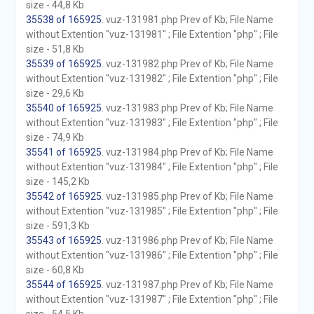
size - 44,8 Kb
35538 of 165925
. vuz-131981.php Prev of Kb; File Name
without Extention "vuz-131981" ; File Extention "php" ; File
size - 51,8 Kb
35539 of 165925
. vuz-131982.php Prev of Kb; File Name
without Extention "vuz-131982" ; File Extention "php" ; File
size - 29,6 Kb
35540 of 165925
. vuz-131983.php Prev of Kb; File Name
without Extention "vuz-131983" ; File Extention "php" ; File
size - 74,9 Kb
35541 of 165925
. vuz-131984.php Prev of Kb; File Name
without Extention "vuz-131984" ; File Extention "php" ; File
size - 145,2 Kb
35542 of 165925
. vuz-131985.php Prev of Kb; File Name
without Extention "vuz-131985" ; File Extention "php" ; File
size - 591,3 Kb
35543 of 165925
. vuz-131986.php Prev of Kb; File Name
without Extention "vuz-131986" ; File Extention "php" ; File
size - 60,8 Kb
35544 of 165925
. vuz-131987.php Prev of Kb; File Name
without Extention "vuz-131987" ; File Extention "php" ; File