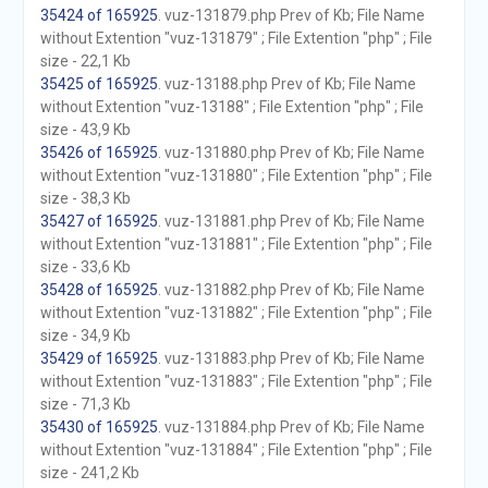
35424 of 165925
. vuz-131879.php Prev of Kb; File Name
without Extention "vuz-131879" ; File Extention "php" ; File
size - 22,1 Kb
35425 of 165925
. vuz-13188.php Prev of Kb; File Name
without Extention "vuz-13188" ; File Extention "php" ; File
size - 43,9 Kb
35426 of 165925
. vuz-131880.php Prev of Kb; File Name
without Extention "vuz-131880" ; File Extention "php" ; File
size - 38,3 Kb
35427 of 165925
. vuz-131881.php Prev of Kb; File Name
without Extention "vuz-131881" ; File Extention "php" ; File
size - 33,6 Kb
35428 of 165925
. vuz-131882.php Prev of Kb; File Name
without Extention "vuz-131882" ; File Extention "php" ; File
size - 34,9 Kb
35429 of 165925
. vuz-131883.php Prev of Kb; File Name
without Extention "vuz-131883" ; File Extention "php" ; File
size - 71,3 Kb
35430 of 165925
. vuz-131884.php Prev of Kb; File Name
without Extention "vuz-131884" ; File Extention "php" ; File
size - 241,2 Kb