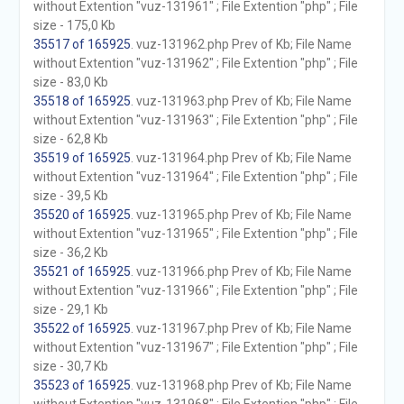
without Extention "vuz-131961" ; File Extention "php" ; File
size - 175,0 Kb
35517 of 165925
. vuz-131962.php Prev of Kb; File Name
without Extention "vuz-131962" ; File Extention "php" ; File
size - 83,0 Kb
35518 of 165925
. vuz-131963.php Prev of Kb; File Name
without Extention "vuz-131963" ; File Extention "php" ; File
size - 62,8 Kb
35519 of 165925
. vuz-131964.php Prev of Kb; File Name
without Extention "vuz-131964" ; File Extention "php" ; File
size - 39,5 Kb
35520 of 165925
. vuz-131965.php Prev of Kb; File Name
without Extention "vuz-131965" ; File Extention "php" ; File
size - 36,2 Kb
35521 of 165925
. vuz-131966.php Prev of Kb; File Name
without Extention "vuz-131966" ; File Extention "php" ; File
size - 29,1 Kb
35522 of 165925
. vuz-131967.php Prev of Kb; File Name
without Extention "vuz-131967" ; File Extention "php" ; File
size - 30,7 Kb
35523 of 165925
. vuz-131968.php Prev of Kb; File Name