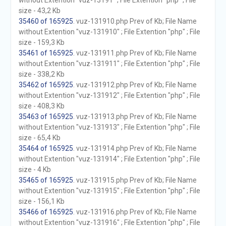
without Extention "vuz-13191" ; File Extention "php" ; File
size - 43,2 Kb
35460 of 165925
. vuz-131910.php Prev of Kb; File Name
without Extention "vuz-131910" ; File Extention "php" ; File
size - 159,3 Kb
35461 of 165925
. vuz-131911.php Prev of Kb; File Name
without Extention "vuz-131911" ; File Extention "php" ; File
size - 338,2 Kb
35462 of 165925
. vuz-131912.php Prev of Kb; File Name
without Extention "vuz-131912" ; File Extention "php" ; File
size - 408,3 Kb
35463 of 165925
. vuz-131913.php Prev of Kb; File Name
without Extention "vuz-131913" ; File Extention "php" ; File
size - 65,4 Kb
35464 of 165925
. vuz-131914.php Prev of Kb; File Name
without Extention "vuz-131914" ; File Extention "php" ; File
size - 4 Kb
35465 of 165925
. vuz-131915.php Prev of Kb; File Name
without Extention "vuz-131915" ; File Extention "php" ; File
size - 156,1 Kb
35466 of 165925
. vuz-131916.php Prev of Kb; File Name
without Extention "vuz-131916" ; File Extention "php" ; File