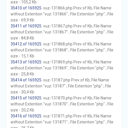
size - 105,2 Kb
35410 of 165925
. vuz-131866.php Prev of Kb; File Name
without Extention "vuz-131866" ; File Extention "php" ; File
size - 69,9 Kb
35411 of 165925
. vuz-131867.php Prev of Kb; File Name
without Extention "vuz-131867" ; File Extention "php" ; File
size - 84,8 Kb
35412 of 165925
. vuz-131868.php Prev of Kb; File Name
without Extention "vuz-131868" ; File Extention "php" ; File
size - 15,1 Kb
35413 of 165925
. vuz-131869.php Prev of Kb; File Name
without Extention "vuz-131869" ; File Extention "php" ; File
size - 25,8 Kb
35414 of 165925
. vuz-13187.php Prev of Kb; File Name
without Extention "vuz-13187" ; File Extention "php" ; File
size - 30,4 Kb
35415 of 165925
. vuz-131870.php Prev of Kb; File Name
without Extention "vuz-131870" ; File Extention "php" ; File
size - 20,2 Kb
35416 of 165925
. vuz-131871.php Prev of Kb; File Name
without Extention "vuz-131871" ; File Extention "php" ; File