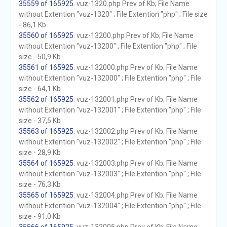
35559 of 165925
. vuz-1320.php Prev of Kb; File Name
without Extention "vuz-1320" ; File Extention "php" ; File size
- 86,1 Kb
35560 of 165925
. vuz-13200.php Prev of Kb; File Name
without Extention "vuz-13200" ; File Extention "php" ; File
size - 50,9 Kb
35561 of 165925
. vuz-132000.php Prev of Kb; File Name
without Extention "vuz-132000" ; File Extention "php" ; File
size - 64,1 Kb
35562 of 165925
. vuz-132001.php Prev of Kb; File Name
without Extention "vuz-132001" ; File Extention "php" ; File
size - 37,5 Kb
35563 of 165925
. vuz-132002.php Prev of Kb; File Name
without Extention "vuz-132002" ; File Extention "php" ; File
size - 28,9 Kb
35564 of 165925
. vuz-132003.php Prev of Kb; File Name
without Extention "vuz-132003" ; File Extention "php" ; File
size - 76,3 Kb
35565 of 165925
. vuz-132004.php Prev of Kb; File Name
without Extention "vuz-132004" ; File Extention "php" ; File
size - 91,0 Kb