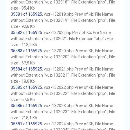
without Extention "vuz-132018" ; File Extention "php" ; File
size - 95,4 Kb
35581 of 165925
. vuz-132019.php Prev of Kb; File Name
without Extention "vuz-132019" ; File Extention "php" ; File
size - 92,6 Kb
35582 of 165925
. vuz-13202.php Prev of Kb; File Name
without Extention "vuz-13202" ; File Extention "php" ; File
size - 113,2 Kb
35583 of 165925
. vuz-132020.php Prev of Kb; File Name
without Extention "vuz-132020" ; File Extention "php" ; File
size - 67,5 Kb
35584 of 165925
. vuz-132021.php Prev of Kb; File Name
without Extention "vuz-132021" ; File Extention "php" ; File
size - 18,0 Kb
35585 of 165925
. vuz-132022.php Prev of Kb; File Name
without Extention "vuz-132022" ; File Extention "php" ; File
size - 67,5 Kb
35586 of 165925
. vuz-132023.php Prev of Kb; File Name
without Extention "vuz-132023" ; File Extention "php" ; File
size - 218,1 Kb
35587 of 165925
. vuz-132024.php Prev of Kb; File Name