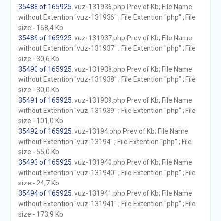
35488 of 165925
. vuz-131936.php Prev of Kb; File Name
without Extention "vuz-131936" ; File Extention "php" ; File
size - 168,4 Kb
35489 of 165925
. vuz-131937.php Prev of Kb; File Name
without Extention "vuz-131937" ; File Extention "php" ; File
size - 30,6 Kb
35490 of 165925
. vuz-131938.php Prev of Kb; File Name
without Extention "vuz-131938" ; File Extention "php" ; File
size - 30,0 Kb
35491 of 165925
. vuz-131939.php Prev of Kb; File Name
without Extention "vuz-131939" ; File Extention "php" ; File
size - 101,0 Kb
35492 of 165925
. vuz-13194.php Prev of Kb; File Name
without Extention "vuz-13194" ; File Extention "php" ; File
size - 55,0 Kb
35493 of 165925
. vuz-131940.php Prev of Kb; File Name
without Extention "vuz-131940" ; File Extention "php" ; File
size - 24,7 Kb
35494 of 165925
. vuz-131941.php Prev of Kb; File Name
without Extention "vuz-131941" ; File Extention "php" ; File
size - 173,9 Kb