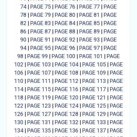
74
|
PAGE 75
|
PAGE 76
|
PAGE 77
|
PAGE
78
|
PAGE 79
|
PAGE 80
|
PAGE 81
|
PAGE
82
|
PAGE 83
|
PAGE 84
|
PAGE 85
|
PAGE
86
|
PAGE 87
|
PAGE 88
|
PAGE 89
|
PAGE
90
|
PAGE 91
|
PAGE 92
|
PAGE 93
|
PAGE
94
|
PAGE 95
|
PAGE 96
|
PAGE 97
|
PAGE
98
|
PAGE 99
|
PAGE 100
|
PAGE 101
|
PAGE
102
|
PAGE 103
|
PAGE 104
|
PAGE 105
|
PAGE
106
|
PAGE 107
|
PAGE 108
|
PAGE 109
|
PAGE
110
|
PAGE 111
|
PAGE 112
|
PAGE 113
|
PAGE
114
|
PAGE 115
|
PAGE 116
|
PAGE 117
|
PAGE
118
|
PAGE 119
|
PAGE 120
|
PAGE 121
|
PAGE
122
|
PAGE 123
|
PAGE 124
|
PAGE 125
|
PAGE
126
|
PAGE 127
|
PAGE 128
|
PAGE 129
|
PAGE
130
|
PAGE 131
|
PAGE 132
|
PAGE 133
|
PAGE
134
|
PAGE 135
|
PAGE 136
|
PAGE 137
|
PAGE