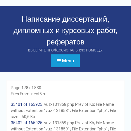
Перейти
к
Написание диссертаций,
контенту
дипломных и курсовых работ,
рефератов
ВЫБЕРИТЕ ПРОФЕССИОНАЛЬНУЮ ПОМОЩЬ!
Menu
Page 178 of 830.
Files From: next5.ru
35401 of 165925
. vuz-131858.php Prev of Kb; File Name
without Extention "vuz-131858" ; File Extention "php" ; File
size - 50,6 Kb
35402 of 165925
. vuz-131859.php Prev of Kb; File Name
without Extention "vuz-131859" ; File Extention "php" ; File