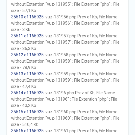
without Extention "vuz-131955" ; File Extention "php" ; File
size - 57,1 Kb
35510 of 165925
. vuz-131956.php Prev of Kb; File Name
without Extention "vuz-131956" ; File Extention "php" ; File
size - 3 Kb
35511 of 165925
. vuz-131957.php Prev of Kb; File Name
without Extention "vuz-131957" ; File Extention "php" ; File
size - 36,3 Kb
35512 of 165925
. vuz-131958.php Prev of Kb; File Name
without Extention "vuz-131958" ; File Extention "php" ; File
size - 78,9 Kb
35513 of 165925
. vuz-131959.php Prev of Kb; File Name
without Extention "vuz-131959" ; File Extention "php" ; File
size - 47,4 Kb
35514 of 165925
. vuz-13196.php Prev of Kb; File Name
without Extention "vuz-13196" ; File Extention "php" ; File
size - 40,2 Kb
35515 of 165925
. vuz-131960.php Prev of Kb; File Name
without Extention "vuz-131960" ; File Extention "php" ; File
size - 510,4 Kb
35516 of 165925
. vuz-131961.php Prev of Kb; File Name