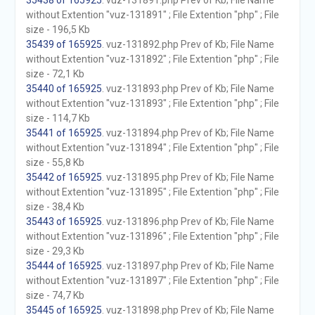
35438 of 165925
. vuz-131891.php Prev of Kb; File Name
without Extention "vuz-131891" ; File Extention "php" ; File
size - 196,5 Kb
35439 of 165925
. vuz-131892.php Prev of Kb; File Name
without Extention "vuz-131892" ; File Extention "php" ; File
size - 72,1 Kb
35440 of 165925
. vuz-131893.php Prev of Kb; File Name
without Extention "vuz-131893" ; File Extention "php" ; File
size - 114,7 Kb
35441 of 165925
. vuz-131894.php Prev of Kb; File Name
without Extention "vuz-131894" ; File Extention "php" ; File
size - 55,8 Kb
35442 of 165925
. vuz-131895.php Prev of Kb; File Name
without Extention "vuz-131895" ; File Extention "php" ; File
size - 38,4 Kb
35443 of 165925
. vuz-131896.php Prev of Kb; File Name
without Extention "vuz-131896" ; File Extention "php" ; File
size - 29,3 Kb
35444 of 165925
. vuz-131897.php Prev of Kb; File Name
without Extention "vuz-131897" ; File Extention "php" ; File
size - 74,7 Kb
35445 of 165925
. vuz-131898.php Prev of Kb; File Name