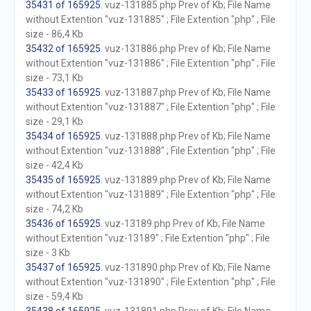
35431 of 165925
. vuz-131885.php Prev of Kb; File Name
without Extention "vuz-131885" ; File Extention "php" ; File
size - 86,4 Kb
35432 of 165925
. vuz-131886.php Prev of Kb; File Name
without Extention "vuz-131886" ; File Extention "php" ; File
size - 73,1 Kb
35433 of 165925
. vuz-131887.php Prev of Kb; File Name
without Extention "vuz-131887" ; File Extention "php" ; File
size - 29,1 Kb
35434 of 165925
. vuz-131888.php Prev of Kb; File Name
without Extention "vuz-131888" ; File Extention "php" ; File
size - 42,4 Kb
35435 of 165925
. vuz-131889.php Prev of Kb; File Name
without Extention "vuz-131889" ; File Extention "php" ; File
size - 74,2 Kb
35436 of 165925
. vuz-13189.php Prev of Kb; File Name
without Extention "vuz-13189" ; File Extention "php" ; File
size - 3 Kb
35437 of 165925
. vuz-131890.php Prev of Kb; File Name
without Extention "vuz-131890" ; File Extention "php" ; File
size - 59,4 Kb