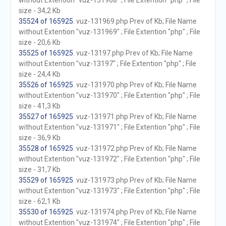
without Extention "vuz-131968" ; File Extention "php" ; File
size - 34,2 Kb
35524 of 165925
. vuz-131969.php Prev of Kb; File Name
without Extention "vuz-131969" ; File Extention "php" ; File
size - 20,6 Kb
35525 of 165925
. vuz-13197.php Prev of Kb; File Name
without Extention "vuz-13197" ; File Extention "php" ; File
size - 24,4 Kb
35526 of 165925
. vuz-131970.php Prev of Kb; File Name
without Extention "vuz-131970" ; File Extention "php" ; File
size - 41,3 Kb
35527 of 165925
. vuz-131971.php Prev of Kb; File Name
without Extention "vuz-131971" ; File Extention "php" ; File
size - 36,9 Kb
35528 of 165925
. vuz-131972.php Prev of Kb; File Name
without Extention "vuz-131972" ; File Extention "php" ; File
size - 31,7 Kb
35529 of 165925
. vuz-131973.php Prev of Kb; File Name
without Extention "vuz-131973" ; File Extention "php" ; File
size - 62,1 Kb
35530 of 165925
. vuz-131974.php Prev of Kb; File Name
without Extention "vuz-131974" ; File Extention "php" ; File