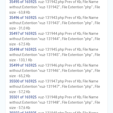
35495 of 165925
. vuz-131942.php Prev of Kb; File Name
without Extention "vuz-131942" ; File Extention "php" ; File
size - 63,8 Kb
35496 of 165925
. vuz-131943.php Prev of Kb; File Name
without Extention "vuz-131943" ; File Extention "php" ; File
size - 31,0 Kb
35497 of 165925
. vuz-131944.php Prev of Kb; File Name
without Extention "vuz-131944" ; File Extention "php" ; File
size - 67,5 Kb
35498 of 165925
. vuz-131945.php Prev of Kb; File Name
without Extention "vuz-131945" ; File Extention "php" ; File
size - 133,1 Kb
35499 of 165925
. vuz-131946.php Prev of Kb; File Name
without Extention "vuz-131946" ; File Extention "php" ; File
size - 65,2 Kb
35500 of 165925
. vuz-131947.php Prev of Kb; File Name
without Extention "vuz-131947" ; File Extention "php" ; File
size - 57,2 Kb
35501 of 165925
. vuz-131948.php Prev of Kb; File Name
without Extention "vuz-131948" ; File Extention "php" ; File
size - 57,6 Kb