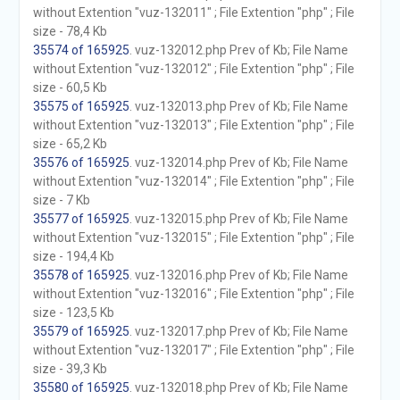
without Extention "vuz-132011" ; File Extention "php" ; File
size - 78,4 Kb
35574 of 165925
. vuz-132012.php Prev of Kb; File Name
without Extention "vuz-132012" ; File Extention "php" ; File
size - 60,5 Kb
35575 of 165925
. vuz-132013.php Prev of Kb; File Name
without Extention "vuz-132013" ; File Extention "php" ; File
size - 65,2 Kb
35576 of 165925
. vuz-132014.php Prev of Kb; File Name
without Extention "vuz-132014" ; File Extention "php" ; File
size - 7 Kb
35577 of 165925
. vuz-132015.php Prev of Kb; File Name
without Extention "vuz-132015" ; File Extention "php" ; File
size - 194,4 Kb
35578 of 165925
. vuz-132016.php Prev of Kb; File Name
without Extention "vuz-132016" ; File Extention "php" ; File
size - 123,5 Kb
35579 of 165925
. vuz-132017.php Prev of Kb; File Name
without Extention "vuz-132017" ; File Extention "php" ; File
size - 39,3 Kb
35580 of 165925
. vuz-132018.php Prev of Kb; File Name