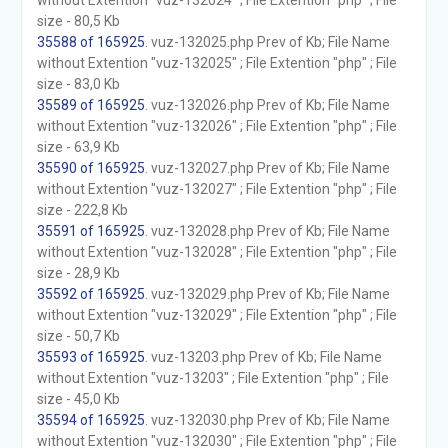
without Extention "vuz-132024" ; File Extention "php" ; File
size - 80,5 Kb
35588 of 165925
. vuz-132025.php Prev of Kb; File Name
without Extention "vuz-132025" ; File Extention "php" ; File
size - 83,0 Kb
35589 of 165925
. vuz-132026.php Prev of Kb; File Name
without Extention "vuz-132026" ; File Extention "php" ; File
size - 63,9 Kb
35590 of 165925
. vuz-132027.php Prev of Kb; File Name
without Extention "vuz-132027" ; File Extention "php" ; File
size - 222,8 Kb
35591 of 165925
. vuz-132028.php Prev of Kb; File Name
without Extention "vuz-132028" ; File Extention "php" ; File
size - 28,9 Kb
35592 of 165925
. vuz-132029.php Prev of Kb; File Name
without Extention "vuz-132029" ; File Extention "php" ; File
size - 50,7 Kb
35593 of 165925
. vuz-13203.php Prev of Kb; File Name
without Extention "vuz-13203" ; File Extention "php" ; File
size - 45,0 Kb
35594 of 165925
. vuz-132030.php Prev of Kb; File Name
without Extention "vuz-132030" ; File Extention "php" ; File