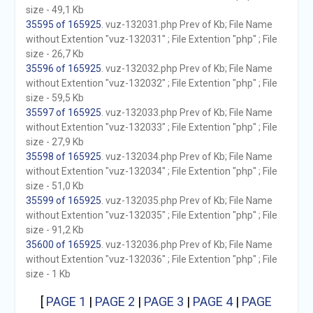
size - 49,1 Kb
35595 of 165925
. vuz-132031.php Prev of Kb; File Name
without Extention "vuz-132031" ; File Extention "php" ; File
size - 26,7 Kb
35596 of 165925
. vuz-132032.php Prev of Kb; File Name
without Extention "vuz-132032" ; File Extention "php" ; File
size - 59,5 Kb
35597 of 165925
. vuz-132033.php Prev of Kb; File Name
without Extention "vuz-132033" ; File Extention "php" ; File
size - 27,9 Kb
35598 of 165925
. vuz-132034.php Prev of Kb; File Name
without Extention "vuz-132034" ; File Extention "php" ; File
size - 51,0 Kb
35599 of 165925
. vuz-132035.php Prev of Kb; File Name
without Extention "vuz-132035" ; File Extention "php" ; File
size - 91,2 Kb
35600 of 165925
. vuz-132036.php Prev of Kb; File Name
without Extention "vuz-132036" ; File Extention "php" ; File
size - 1 Kb
[
PAGE 1
|
PAGE 2
|
PAGE 3
|
PAGE 4
|
PAGE