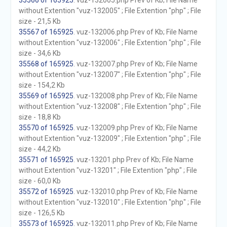
35566 of 165925
. vuz-132005.php Prev of Kb; File Name
without Extention "vuz-132005" ; File Extention "php" ; File
size - 21,5 Kb
35567 of 165925
. vuz-132006.php Prev of Kb; File Name
without Extention "vuz-132006" ; File Extention "php" ; File
size - 34,6 Kb
35568 of 165925
. vuz-132007.php Prev of Kb; File Name
without Extention "vuz-132007" ; File Extention "php" ; File
size - 154,2 Kb
35569 of 165925
. vuz-132008.php Prev of Kb; File Name
without Extention "vuz-132008" ; File Extention "php" ; File
size - 18,8 Kb
35570 of 165925
. vuz-132009.php Prev of Kb; File Name
without Extention "vuz-132009" ; File Extention "php" ; File
size - 44,2 Kb
35571 of 165925
. vuz-13201.php Prev of Kb; File Name
without Extention "vuz-13201" ; File Extention "php" ; File
size - 60,0 Kb
35572 of 165925
. vuz-132010.php Prev of Kb; File Name
without Extention "vuz-132010" ; File Extention "php" ; File
size - 126,5 Kb
35573 of 165925
. vuz-132011.php Prev of Kb; File Name