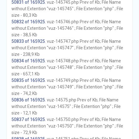
50831 of 165925
. vuz-145745.php Prev of Kb; File Name
without Extention "vuz-145745" ; File Extention "php" ; File
size - 80,3 Kb
50832 of 165925
. vuz-145746.php Prev of Kb; File Name
without Extention "vuz-145746" ; File Extention "php" ; File
size - 38,5 Kb
50833 of 165925
. vuz-145747.php Prev of Kb; File Name
without Extention "vuz-145747" ; File Extention "php" ; File
size - 238,9 Kb
50834 of 165925
. vuz-145748.php Prev of Kb; File Name
without Extention "vuz-145748" ; File Extention "php" ; File
size - 657,1 Kb
50835 of 165925
. vuz-145749.php Prev of Kb; File Name
without Extention "vuz-145749" ; File Extention "php" ; File
size - 74,2 Kb
50836 of 165925
. vuz-14575.php Prev of Kb; File Name
without Extention "vuz-14575" ; File Extention "php" ; File
size - 12,1 Kb
50837 of 165925
. vuz-145750.php Prev of Kb; File Name
without Extention "vuz-145750" ; File Extention "php" ; File
size - 72,9 Kb