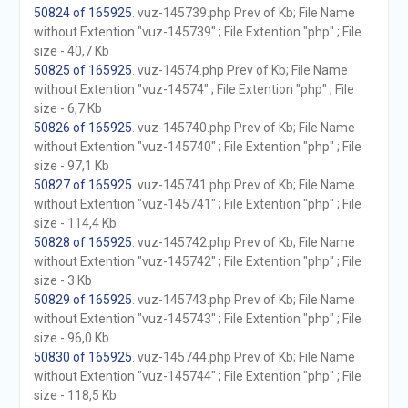
50824 of 165925
. vuz-145739.php Prev of Kb; File Name
without Extention "vuz-145739" ; File Extention "php" ; File
size - 40,7 Kb
50825 of 165925
. vuz-14574.php Prev of Kb; File Name
without Extention "vuz-14574" ; File Extention "php" ; File
size - 6,7 Kb
50826 of 165925
. vuz-145740.php Prev of Kb; File Name
without Extention "vuz-145740" ; File Extention "php" ; File
size - 97,1 Kb
50827 of 165925
. vuz-145741.php Prev of Kb; File Name
without Extention "vuz-145741" ; File Extention "php" ; File
size - 114,4 Kb
50828 of 165925
. vuz-145742.php Prev of Kb; File Name
without Extention "vuz-145742" ; File Extention "php" ; File
size - 3 Kb
50829 of 165925
. vuz-145743.php Prev of Kb; File Name
without Extention "vuz-145743" ; File Extention "php" ; File
size - 96,0 Kb
50830 of 165925
. vuz-145744.php Prev of Kb; File Name
without Extention "vuz-145744" ; File Extention "php" ; File
size - 118,5 Kb