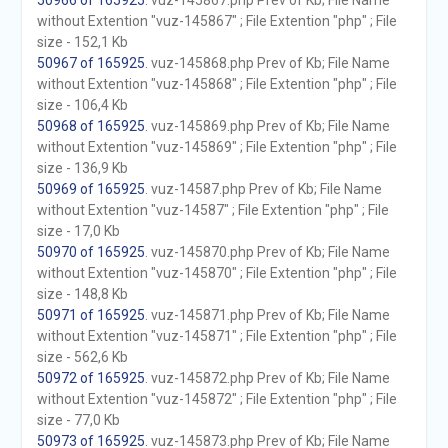
50966 of 165925
. vuz-145867.php Prev of Kb; File Name
without Extention "vuz-145867" ; File Extention "php" ; File
size - 152,1 Kb
50967 of 165925
. vuz-145868.php Prev of Kb; File Name
without Extention "vuz-145868" ; File Extention "php" ; File
size - 106,4 Kb
50968 of 165925
. vuz-145869.php Prev of Kb; File Name
without Extention "vuz-145869" ; File Extention "php" ; File
size - 136,9 Kb
50969 of 165925
. vuz-14587.php Prev of Kb; File Name
without Extention "vuz-14587" ; File Extention "php" ; File
size - 17,0 Kb
50970 of 165925
. vuz-145870.php Prev of Kb; File Name
without Extention "vuz-145870" ; File Extention "php" ; File
size - 148,8 Kb
50971 of 165925
. vuz-145871.php Prev of Kb; File Name
without Extention "vuz-145871" ; File Extention "php" ; File
size - 562,6 Kb
50972 of 165925
. vuz-145872.php Prev of Kb; File Name
without Extention "vuz-145872" ; File Extention "php" ; File
size - 77,0 Kb
50973 of 165925
. vuz-145873.php Prev of Kb; File Name