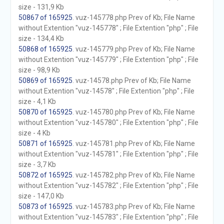
size - 131,9 Kb
50867 of 165925
. vuz-145778.php Prev of Kb; File Name
without Extention "vuz-145778" ; File Extention "php" ; File
size - 134,4 Kb
50868 of 165925
. vuz-145779.php Prev of Kb; File Name
without Extention "vuz-145779" ; File Extention "php" ; File
size - 98,9 Kb
50869 of 165925
. vuz-14578.php Prev of Kb; File Name
without Extention "vuz-14578" ; File Extention "php" ; File
size - 4,1 Kb
50870 of 165925
. vuz-145780.php Prev of Kb; File Name
without Extention "vuz-145780" ; File Extention "php" ; File
size - 4 Kb
50871 of 165925
. vuz-145781.php Prev of Kb; File Name
without Extention "vuz-145781" ; File Extention "php" ; File
size - 3,7 Kb
50872 of 165925
. vuz-145782.php Prev of Kb; File Name
without Extention "vuz-145782" ; File Extention "php" ; File
size - 147,0 Kb
50873 of 165925
. vuz-145783.php Prev of Kb; File Name
without Extention "vuz-145783" ; File Extention "php" ; File