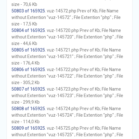
size - 70,6 Kb
50803 of 165925
. vuz-14572.php Prev of Kb; File Name
without Extention "vuz-14572" ; File Extention "php" ; File
size - 17,5 Kb
50804 of 165925
. vuz-145720.php Prev of Kb; File Name
without Extention "vuz-145720" ; File Extention "php" ; File
size - 44,6 Kb
50805 of 165925
. vuz-145721.php Prev of Kb; File Name
without Extention "vuz-145721" ; File Extention "php" ; File
size - 176,4 Kb
50806 of 165925
. vuz-145722.php Prev of Kb; File Name
without Extention "vuz-145722" ; File Extention "php" ; File
size - 305,2 Kb
50807 of 165925
. vuz-145723.php Prev of Kb; File Name
without Extention "vuz-145723" ; File Extention "php" ; File
size - 299,9 Kb
50808 of 165925
. vuz-145724.php Prev of Kb; File Name
without Extention "vuz-145724" ; File Extention "php" ; File
size - 114,0 Kb
50809 of 165925
. vuz-145725.php Prev of Kb; File Name
without Extention "vuz-145725" ; File Extention "php" ; File