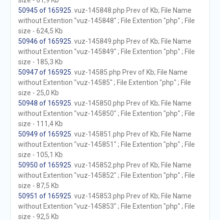
size - 61,9 Kb
50945 of 165925
. vuz-145848.php Prev of Kb; File Name
without Extention "vuz-145848" ; File Extention "php" ; File
size - 624,5 Kb
50946 of 165925
. vuz-145849.php Prev of Kb; File Name
without Extention "vuz-145849" ; File Extention "php" ; File
size - 185,3 Kb
50947 of 165925
. vuz-14585.php Prev of Kb; File Name
without Extention "vuz-14585" ; File Extention "php" ; File
size - 25,0 Kb
50948 of 165925
. vuz-145850.php Prev of Kb; File Name
without Extention "vuz-145850" ; File Extention "php" ; File
size - 111,4 Kb
50949 of 165925
. vuz-145851.php Prev of Kb; File Name
without Extention "vuz-145851" ; File Extention "php" ; File
size - 105,1 Kb
50950 of 165925
. vuz-145852.php Prev of Kb; File Name
without Extention "vuz-145852" ; File Extention "php" ; File
size - 87,5 Kb
50951 of 165925
. vuz-145853.php Prev of Kb; File Name
without Extention "vuz-145853" ; File Extention "php" ; File
size - 92,5 Kb