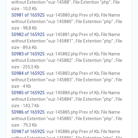
without Extention "vuz-14588" ; File Extention "php" ; File
size - 10,0 Kb
50981 of 165925
. vuz-145880.php Prev of Kb; File Name
without Extention "vuz-145880" ; File Extention "php" ; File
size - 98,8 Kb
50982 of 165925
. vuz-145881.php Prev of Kb; File Name
without Extention "vuz-145881" ; File Extention "php" ; File
size - 89,6 Kb
50983 of 165925
. vuz-145882.php Prev of Kb; File Name
without Extention "vuz-145882" ; File Extention "php" ; File
size - 255,5 Kb
50984 of 165925
. vuz-145883.php Prev of Kb; File Name
without Extention "vuz-145883" ; File Extention "php" ; File
size - 4 Kb
50985 of 165925
. vuz-145884.php Prev of Kb; File Name
without Extention "vuz-145884" ; File Extention "php" ; File
size - 143,7 Kb
50986 of 165925
. vuz-145885.php Prev of Kb; File Name
without Extention "vuz-145885" ; File Extention "php" ; File
size - 79,3 Kb
50987 of 165925
. vuz-145886.php Prev of Kb; File Name