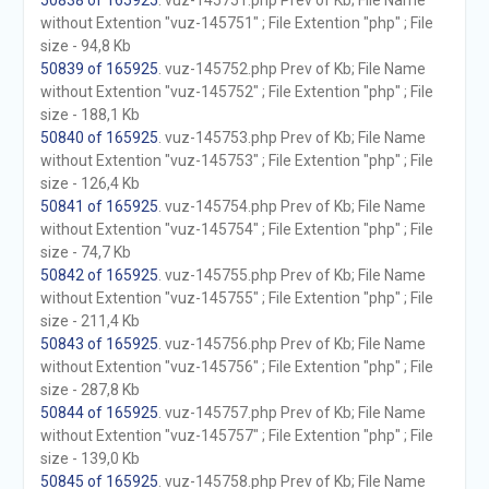
50838 of 165925
. vuz-145751.php Prev of Kb; File Name
without Extention "vuz-145751" ; File Extention "php" ; File
size - 94,8 Kb
50839 of 165925
. vuz-145752.php Prev of Kb; File Name
without Extention "vuz-145752" ; File Extention "php" ; File
size - 188,1 Kb
50840 of 165925
. vuz-145753.php Prev of Kb; File Name
without Extention "vuz-145753" ; File Extention "php" ; File
size - 126,4 Kb
50841 of 165925
. vuz-145754.php Prev of Kb; File Name
without Extention "vuz-145754" ; File Extention "php" ; File
size - 74,7 Kb
50842 of 165925
. vuz-145755.php Prev of Kb; File Name
without Extention "vuz-145755" ; File Extention "php" ; File
size - 211,4 Kb
50843 of 165925
. vuz-145756.php Prev of Kb; File Name
without Extention "vuz-145756" ; File Extention "php" ; File
size - 287,8 Kb
50844 of 165925
. vuz-145757.php Prev of Kb; File Name
without Extention "vuz-145757" ; File Extention "php" ; File
size - 139,0 Kb
50845 of 165925
. vuz-145758.php Prev of Kb; File Name