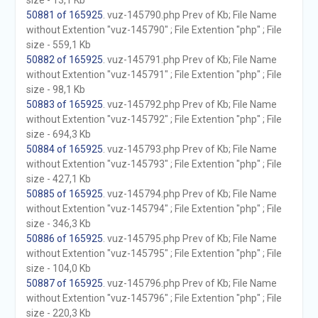
size - 13,1 Kb
50881 of 165925
. vuz-145790.php Prev of Kb; File Name
without Extention "vuz-145790" ; File Extention "php" ; File
size - 559,1 Kb
50882 of 165925
. vuz-145791.php Prev of Kb; File Name
without Extention "vuz-145791" ; File Extention "php" ; File
size - 98,1 Kb
50883 of 165925
. vuz-145792.php Prev of Kb; File Name
without Extention "vuz-145792" ; File Extention "php" ; File
size - 694,3 Kb
50884 of 165925
. vuz-145793.php Prev of Kb; File Name
without Extention "vuz-145793" ; File Extention "php" ; File
size - 427,1 Kb
50885 of 165925
. vuz-145794.php Prev of Kb; File Name
without Extention "vuz-145794" ; File Extention "php" ; File
size - 346,3 Kb
50886 of 165925
. vuz-145795.php Prev of Kb; File Name
without Extention "vuz-145795" ; File Extention "php" ; File
size - 104,0 Kb
50887 of 165925
. vuz-145796.php Prev of Kb; File Name
without Extention "vuz-145796" ; File Extention "php" ; File
size - 220,3 Kb