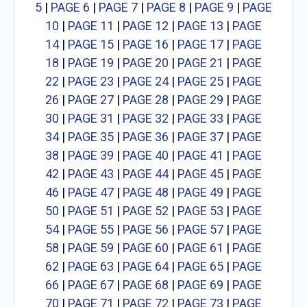
5
|
PAGE 6
|
PAGE 7
|
PAGE 8
|
PAGE 9
|
PAGE
10
|
PAGE 11
|
PAGE 12
|
PAGE 13
|
PAGE
14
|
PAGE 15
|
PAGE 16
|
PAGE 17
|
PAGE
18
|
PAGE 19
|
PAGE 20
|
PAGE 21
|
PAGE
22
|
PAGE 23
|
PAGE 24
|
PAGE 25
|
PAGE
26
|
PAGE 27
|
PAGE 28
|
PAGE 29
|
PAGE
30
|
PAGE 31
|
PAGE 32
|
PAGE 33
|
PAGE
34
|
PAGE 35
|
PAGE 36
|
PAGE 37
|
PAGE
38
|
PAGE 39
|
PAGE 40
|
PAGE 41
|
PAGE
42
|
PAGE 43
|
PAGE 44
|
PAGE 45
|
PAGE
46
|
PAGE 47
|
PAGE 48
|
PAGE 49
|
PAGE
50
|
PAGE 51
|
PAGE 52
|
PAGE 53
|
PAGE
54
|
PAGE 55
|
PAGE 56
|
PAGE 57
|
PAGE
58
|
PAGE 59
|
PAGE 60
|
PAGE 61
|
PAGE
62
|
PAGE 63
|
PAGE 64
|
PAGE 65
|
PAGE
66
|
PAGE 67
|
PAGE 68
|
PAGE 69
|
PAGE
70
|
PAGE 71
|
PAGE 72
|
PAGE 73
|
PAGE