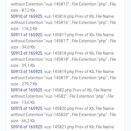
without Extention "vuz-145815" ; File Extention "php" ; File
size - 87,2 Kb
50910 of 165925
. vuz-145816.php Prev of Kb; File Name
without Extention "vuz-145816" ; File Extention "php" ; File
size - 116,2 Kb
50911 of 165925
. vuz-145817.php Prev of Kb; File Name
without Extention "vuz-145817" ; File Extention "php" ; File
size - 34,0 Kb
50912 of 165925
. vuz-145818.php Prev of Kb; File Name
without Extention "vuz-145818" ; File Extention "php" ; File
size - 39,1 Kb
50913 of 165925
. vuz-145819.php Prev of Kb; File Name
without Extention "vuz-145819" ; File Extention "php" ; File
size - 279,7 Kb
50914 of 165925
. vuz-14582.php Prev of Kb; File Name
without Extention "vuz-14582" ; File Extention "php" ; File
size - 13,6 Kb
50915 of 165925
. vuz-145820.php Prev of Kb; File Name
without Extention "vuz-145820" ; File Extention "php" ; File
size - 66,2 Kb
50916 of 165925
. vuz-145821.php Prev of Kb; File Name