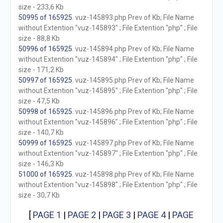
size - 233,6 Kb
50995 of 165925
. vuz-145893.php Prev of Kb; File Name
without Extention "vuz-145893" ; File Extention "php" ; File
size - 88,8 Kb
50996 of 165925
. vuz-145894.php Prev of Kb; File Name
without Extention "vuz-145894" ; File Extention "php" ; File
size - 171,2 Kb
50997 of 165925
. vuz-145895.php Prev of Kb; File Name
without Extention "vuz-145895" ; File Extention "php" ; File
size - 47,5 Kb
50998 of 165925
. vuz-145896.php Prev of Kb; File Name
without Extention "vuz-145896" ; File Extention "php" ; File
size - 140,7 Kb
50999 of 165925
. vuz-145897.php Prev of Kb; File Name
without Extention "vuz-145897" ; File Extention "php" ; File
size - 146,3 Kb
51000 of 165925
. vuz-145898.php Prev of Kb; File Name
without Extention "vuz-145898" ; File Extention "php" ; File
size - 30,7 Kb
[
PAGE 1
|
PAGE 2
|
PAGE 3
|
PAGE 4
|
PAGE