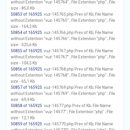
without Extention "vuz-145764" ; File Extention "php" ; File
size - 85,0 Kb
50853 of 165925
. vuz-145765.php Prev of Kb; File Name
without Extention "vuz-145765" ; File Extention "php" ; File
size - 164,2 Kb
50854 of 165925
. vuz-145766.php Prev of Kb; File Name
without Extention "vuz-145766" ; File Extention "php" ; File
size - 525,6 Kb
50855 of 165925
. vuz-145767.php Prev of Kb; File Name
without Extention "vuz-145767" ; File Extention "php" ; File
size - 104,5 Kb
50856 of 165925
. vuz-145768.php Prev of Kb; File Name
without Extention "vuz-145768" ; File Extention "php" ; File
size - 65,1 Kb
50857 of 165925
. vuz-145769.php Prev of Kb; File Name
without Extention "vuz-145769" ; File Extention "php" ; File
size - 69,9 Kb
50858 of 165925
. vuz-14577.php Prev of Kb; File Name
without Extention "vuz-14577" ; File Extention "php" ; File
size - 12,1 Kb
50859 of 165925
. vuz-145770.php Prev of Kb; File Name