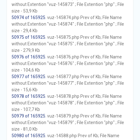
without Extention "vuz-145873" ; File Extention "php" ; File
size - 53,9 Kb
50974 of 165925
. vuz-145874.php Prev of Kb; File Name
without Extention "vuz-145874" ; File Extention "php" ; File
size - 29,4 Kb
50975 of 165925
. vuz-145875.php Prev of Kb; File Name
without Extention "vuz-145875" ; File Extention "php" ; File
size - 279,9 Kb
50976 of 165925
. vuz-145876.php Prev of Kb; File Name
without Extention "vuz-145876" ; File Extention "php" ; File
size - 104,6 Kb
50977 of 165925
. vuz-145877.php Prev of Kb; File Name
without Extention "vuz-145877" ; File Extention "php" ; File
size - 15,6 Kb
50978 of 165925
. vuz-145878.php Prev of Kb; File Name
without Extention "vuz-145878" ; File Extention "php" ; File
size - 107,7 Kb
50979 of 165925
. vuz-145879.php Prev of Kb; File Name
without Extention "vuz-145879" ; File Extention "php" ; File
size - 81,0 Kb
50980 of 165925
. vuz-14588.php Prev of Kb; File Name