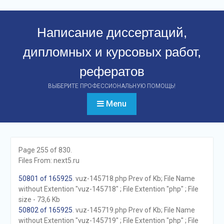
Перейти
к
Написание диссертаций,
контенту
дипломных и курсовых работ,
рефератов
ВЫБЕРИТЕ ПРОФЕССИОНАЛЬНУЮ ПОМОЩЬ!
Menu
Page 255 of 830.
Files From: next5.ru
50801 of 165925
. vuz-145718.php Prev of Kb; File Name
without Extention "vuz-145718" ; File Extention "php" ; File
size - 73,6 Kb
50802 of 165925
. vuz-145719.php Prev of Kb; File Name
without Extention "vuz-145719" ; File Extention "php" ; File