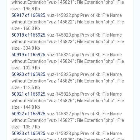
without Extention "vuz-145821" ; File Extention "php" ; File
size - 195,8 Kb
50917 of 165925
. vuz-145822.php Prev of Kb; File Name
without Extention "vuz-145822" ; File Extention "php" ; File
size - 160,3 Kb
50918 of 165925
. vuz-145823.php Prev of Kb; File Name
without Extention "vuz-145823" ; File Extention "php" ; File
size - 334,8 Kb
50919 of 165925
. vuz-145824.php Prev of Kb; File Name
without Extention "vuz-145824" ; File Extention "php" ; File
size - 102,9 Kb
50920 of 165925
. vuz-145825.php Prev of Kb; File Name
without Extention "vuz-145825" ; File Extention "php" ; File
size - 112,5 Kb
50921 of 165925
. vuz-145826.php Prev of Kb; File Name
without Extention "vuz-145826" ; File Extention "php" ; File
size - 144,8 Kb
50922 of 165925
. vuz-145827.php Prev of Kb; File Name
without Extention "vuz-145827" ; File Extention "php" ; File
size - 135,7 Kb
50923 of 165925
. vuz-145828.php Prev of Kb; File Name