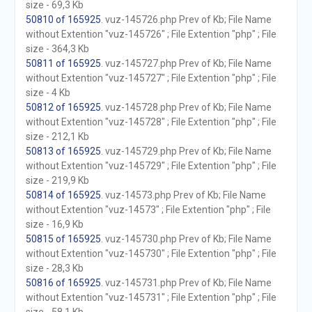
size - 69,3 Kb
50810 of 165925
. vuz-145726.php Prev of Kb; File Name
without Extention "vuz-145726" ; File Extention "php" ; File
size - 364,3 Kb
50811 of 165925
. vuz-145727.php Prev of Kb; File Name
without Extention "vuz-145727" ; File Extention "php" ; File
size - 4 Kb
50812 of 165925
. vuz-145728.php Prev of Kb; File Name
without Extention "vuz-145728" ; File Extention "php" ; File
size - 212,1 Kb
50813 of 165925
. vuz-145729.php Prev of Kb; File Name
without Extention "vuz-145729" ; File Extention "php" ; File
size - 219,9 Kb
50814 of 165925
. vuz-14573.php Prev of Kb; File Name
without Extention "vuz-14573" ; File Extention "php" ; File
size - 16,9 Kb
50815 of 165925
. vuz-145730.php Prev of Kb; File Name
without Extention "vuz-145730" ; File Extention "php" ; File
size - 28,3 Kb
50816 of 165925
. vuz-145731.php Prev of Kb; File Name
without Extention "vuz-145731" ; File Extention "php" ; File