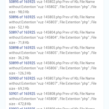
50895 of 165925
. vuz-145802.php Prev of Kb; File Name
without Extention "vuz-145802" ; File Extention "php" ; File
size - 98,0 Kb
50896 of 165925
. vuz-145803.php Prev of Kb; File Name
without Extention "vuz-145803" ; File Extention "php" ; File
size - 52,1 Kb
50897 of 165925
. vuz-145804.php Prev of Kb; File Name
without Extention "vuz-145804" ; File Extention "php" ; File
size - 71,8 Kb
50898 of 165925
. vuz-145805.php Prev of Kb; File Name
without Extention "vuz-145805" ; File Extention "php" ; File
size - 36,2 Kb
50899 of 165925
. vuz-145806.php Prev of Kb; File Name
without Extention "vuz-145806" ; File Extention "php" ; File
size - 126,3 Kb
50900 of 165925
. vuz-145807.php Prev of Kb; File Name
without Extention "vuz-145807" ; File Extention "php" ; File
size - 69,3 Kb
50901 of 165925
. vuz-145808.php Prev of Kb; File Name
without Extention "vuz-145808" ; File Extention "php" ; File
size - 472,8 Kb