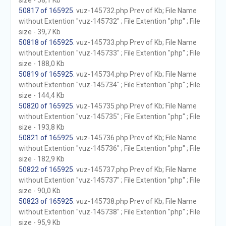
size - 58,1 Kb
50817 of 165925
. vuz-145732.php Prev of Kb; File Name
without Extention "vuz-145732" ; File Extention "php" ; File
size - 39,7 Kb
50818 of 165925
. vuz-145733.php Prev of Kb; File Name
without Extention "vuz-145733" ; File Extention "php" ; File
size - 188,0 Kb
50819 of 165925
. vuz-145734.php Prev of Kb; File Name
without Extention "vuz-145734" ; File Extention "php" ; File
size - 144,4 Kb
50820 of 165925
. vuz-145735.php Prev of Kb; File Name
without Extention "vuz-145735" ; File Extention "php" ; File
size - 193,8 Kb
50821 of 165925
. vuz-145736.php Prev of Kb; File Name
without Extention "vuz-145736" ; File Extention "php" ; File
size - 182,9 Kb
50822 of 165925
. vuz-145737.php Prev of Kb; File Name
without Extention "vuz-145737" ; File Extention "php" ; File
size - 90,0 Kb
50823 of 165925
. vuz-145738.php Prev of Kb; File Name
without Extention "vuz-145738" ; File Extention "php" ; File
size - 95,9 Kb