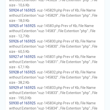
without Extention "vuz-145828" ; File Extention "php" ; File
size - 10,6 Kb
50924 of 165925
. vuz-145829.php Prev of Kb; File Name
without Extention "vuz-145829" ; File Extention "php" ; File
size - 18,0 Kb
50925 of 165925
. vuz-14583.php Prev of Kb; File Name
without Extention "vuz-14583" ; File Extention "php" ; File
size - 12,7 Kb
50926 of 165925
. vuz-145830.php Prev of Kb; File Name
without Extention "vuz-145830" ; File Extention "php" ; File
size - 60,5 Kb
50927 of 165925
. vuz-145831.php Prev of Kb; File Name
without Extention "vuz-145831" ; File Extention "php" ; File
size - 67,1 Kb
50928 of 165925
. vuz-145832.php Prev of Kb; File Name
without Extention "vuz-145832" ; File Extention "php" ; File
size - 38,2 Kb
50929 of 165925
. vuz-145833.php Prev of Kb; File Name
without Extention "vuz-145833" ; File Extention "php" ; File
size - 195,0 Kb
50930 of 165925
. vuz-145834.php Prev of Kb; File Name
without Extention "vuz-145834" ; File Extention "php" ; File