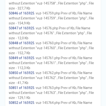
without Extention "vuz-145758" ; File Extention "php" ; File
size - 327,7 Kb
50846 of 165925
. vuz-145759.php Prev of Kb; File Name
without Extention "vuz-145759" ; File Extention "php" ; File
size - 154,9 Kb
50847 of 165925
. vuz-14576.php Prev of Kb; File Name
without Extention "vuz-14576" ; File Extention "php" ; File
size - 12,0 Kb
50848 of 165925
. vuz-145760.php Prev of Kb; File Name
without Extention "vuz-145760" ; File Extention "php" ; File
size - 152,7 Kb
50849 of 165925
. vuz-145761.php Prev of Kb; File Name
without Extention "vuz-145761" ; File Extention "php" ; File
size - 112,3 Kb
50850 of 165925
. vuz-145762.php Prev of Kb; File Name
without Extention "vuz-145762" ; File Extention "php" ; File
size - 41,7 Kb
50851 of 165925
. vuz-145763.php Prev of Kb; File Name
without Extention "vuz-145763" ; File Extention "php" ; File
size - 129,1 Kb
50852 of 165925
. vuz-145764.php Prev of Kb; File Name