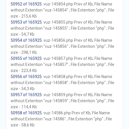
50952 of 165925
. vuz-145854.php Prev of Kb; File Name
without Extention "vuz-145854" ; File Extention "php" ; File
size - 215,6 Kb
50953 of 165925
. vuz-145855.php Prev of Kb; File Name
without Extention "vuz-145855" ; File Extention "php" ; File
size - 54,7 Kb
50954 of 165925
. vuz-145856.php Prev of Kb; File Name
without Extention "vuz-145856" ; File Extention "php" ; File
size - 298,1 Kb
50955 of 165925
. vuz-145857.php Prev of Kb; File Name
without Extention "vuz-145857" ; File Extention "php" ; File
size - 223,4 Kb
50956 of 165925
. vuz-145858.php Prev of Kb; File Name
without Extention "vuz-145858" ; File Extention "php" ; File
size - 54,3 Kb
50957 of 165925
. vuz-145859.php Prev of Kb; File Name
without Extention "vuz-145859" ; File Extention "php" ; File
size - 114,4 Kb
50958 of 165925
. vuz-14586.php Prev of Kb; File Name
without Extention "vuz-14586" ; File Extention "php" ; File
size - 58,6 Kb