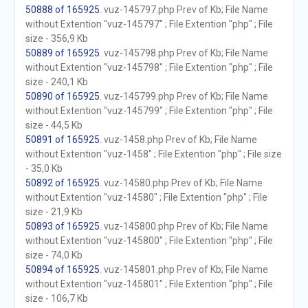
50888 of 165925
. vuz-145797.php Prev of Kb; File Name
without Extention "vuz-145797" ; File Extention "php" ; File
size - 356,9 Kb
50889 of 165925
. vuz-145798.php Prev of Kb; File Name
without Extention "vuz-145798" ; File Extention "php" ; File
size - 240,1 Kb
50890 of 165925
. vuz-145799.php Prev of Kb; File Name
without Extention "vuz-145799" ; File Extention "php" ; File
size - 44,5 Kb
50891 of 165925
. vuz-1458.php Prev of Kb; File Name
without Extention "vuz-1458" ; File Extention "php" ; File size
- 35,0 Kb
50892 of 165925
. vuz-14580.php Prev of Kb; File Name
without Extention "vuz-14580" ; File Extention "php" ; File
size - 21,9 Kb
50893 of 165925
. vuz-145800.php Prev of Kb; File Name
without Extention "vuz-145800" ; File Extention "php" ; File
size - 74,0 Kb
50894 of 165925
. vuz-145801.php Prev of Kb; File Name
without Extention "vuz-145801" ; File Extention "php" ; File
size - 106,7 Kb