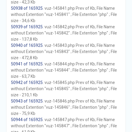
size - 42,3 Kb
50938 of 165925
. vuz-145841.php Prev of Kb; File Name
without Extention "vuz-145841" ; File Extention "php" ; File
size - 34,6 Kb
50939 of 165925
. vuz-145842.php Prev of Kb; File Name
without Extention "vuz-145842" ; File Extention "php" ; File
size - 137,8 Kb
50940 of 165925
. vuz-145843.php Prev of Kb; File Name
without Extention "vuz-145843" ; File Extention "php" ; File
size - 472,8 Kb
50941 of 165925
. vuz-145844.php Prev of Kb; File Name
without Extention "vuz-145844" ; File Extention "php" ; File
size - 63,7 Kb
50942 of 165925
. vuz-145845.php Prev of Kb; File Name
without Extention "vuz-145845" ; File Extention "php" ; File
size - 210,1 Kb
50943 of 165925
. vuz-145846.php Prev of Kb; File Name
without Extention "vuz-145846" ; File Extention "php" ; File
size - 75,9 Kb
50944 of 165925
. vuz-145847.php Prev of Kb; File Name
without Extention "vuz-145847" ; File Extention "php" ; File