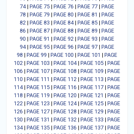
74
|
PAGE 75
|
PAGE 76
|
PAGE 77
|
PAGE
78
|
PAGE 79
|
PAGE 80
|
PAGE 81
|
PAGE
82
|
PAGE 83
|
PAGE 84
|
PAGE 85
|
PAGE
86
|
PAGE 87
|
PAGE 88
|
PAGE 89
|
PAGE
90
|
PAGE 91
|
PAGE 92
|
PAGE 93
|
PAGE
94
|
PAGE 95
|
PAGE 96
|
PAGE 97
|
PAGE
98
|
PAGE 99
|
PAGE 100
|
PAGE 101
|
PAGE
102
|
PAGE 103
|
PAGE 104
|
PAGE 105
|
PAGE
106
|
PAGE 107
|
PAGE 108
|
PAGE 109
|
PAGE
110
|
PAGE 111
|
PAGE 112
|
PAGE 113
|
PAGE
114
|
PAGE 115
|
PAGE 116
|
PAGE 117
|
PAGE
118
|
PAGE 119
|
PAGE 120
|
PAGE 121
|
PAGE
122
|
PAGE 123
|
PAGE 124
|
PAGE 125
|
PAGE
126
|
PAGE 127
|
PAGE 128
|
PAGE 129
|
PAGE
130
|
PAGE 131
|
PAGE 132
|
PAGE 133
|
PAGE
134
|
PAGE 135
|
PAGE 136
|
PAGE 137
|
PAGE