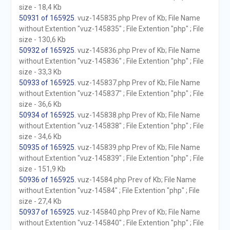
size - 18,4 Kb
50931 of 165925
. vuz-145835.php Prev of Kb; File Name
without Extention "vuz-145835" ; File Extention "php" ; File
size - 130,6 Kb
50932 of 165925
. vuz-145836.php Prev of Kb; File Name
without Extention "vuz-145836" ; File Extention "php" ; File
size - 33,3 Kb
50933 of 165925
. vuz-145837.php Prev of Kb; File Name
without Extention "vuz-145837" ; File Extention "php" ; File
size - 36,6 Kb
50934 of 165925
. vuz-145838.php Prev of Kb; File Name
without Extention "vuz-145838" ; File Extention "php" ; File
size - 34,6 Kb
50935 of 165925
. vuz-145839.php Prev of Kb; File Name
without Extention "vuz-145839" ; File Extention "php" ; File
size - 151,9 Kb
50936 of 165925
. vuz-14584.php Prev of Kb; File Name
without Extention "vuz-14584" ; File Extention "php" ; File
size - 27,4 Kb
50937 of 165925
. vuz-145840.php Prev of Kb; File Name
without Extention "vuz-145840" ; File Extention "php" ; File