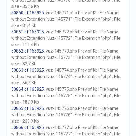
without Extention "vuz-145770" ; File Extention "php" ; File
size - 355,6 Kb
50860 of 165925
. vuz-145771.php Prev of Kb; File Name
without Extention "vuz-145771" ; File Extention "php" ; File
size - 31,4 Kb
50861 of 165925
. vuz-145772.php Prev of Kb; File Name
without Extention "vuz-145772" ; File Extention "php" ; File
size - 111,4 Kb
50862 of 165925
. vuz-145773.php Prev of Kb; File Name
without Extention "vuz-145773" ; File Extention "php" ; File
size - 32,7 Kb
50863 of 165925
. vuz-145774.php Prev of Kb; File Name
without Extention "vuz-145774" ; File Extention "php" ; File
size - 56,8 Kb
50864 of 165925
. vuz-145775.php Prev of Kb; File Name
without Extention "vuz-145775" ; File Extention "php" ; File
size - 187,9 Kb
50865 of 165925
. vuz-145776.php Prev of Kb; File Name
without Extention "vuz-145776" ; File Extention "php" ; File
size - 239,9 Kb
50866 of 165925
. vuz-145777.php Prev of Kb; File Name
without Extention "vuz-145777" ; File Extention "php" ; File