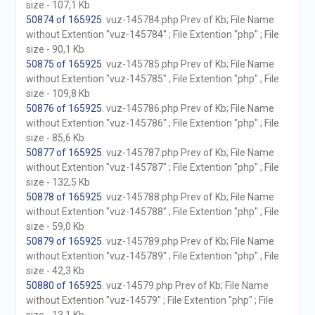
size - 107,1 Kb
50874 of 165925
. vuz-145784.php Prev of Kb; File Name
without Extention "vuz-145784" ; File Extention "php" ; File
size - 90,1 Kb
50875 of 165925
. vuz-145785.php Prev of Kb; File Name
without Extention "vuz-145785" ; File Extention "php" ; File
size - 109,8 Kb
50876 of 165925
. vuz-145786.php Prev of Kb; File Name
without Extention "vuz-145786" ; File Extention "php" ; File
size - 85,6 Kb
50877 of 165925
. vuz-145787.php Prev of Kb; File Name
without Extention "vuz-145787" ; File Extention "php" ; File
size - 132,5 Kb
50878 of 165925
. vuz-145788.php Prev of Kb; File Name
without Extention "vuz-145788" ; File Extention "php" ; File
size - 59,0 Kb
50879 of 165925
. vuz-145789.php Prev of Kb; File Name
without Extention "vuz-145789" ; File Extention "php" ; File
size - 42,3 Kb
50880 of 165925
. vuz-14579.php Prev of Kb; File Name
without Extention "vuz-14579" ; File Extention "php" ; File