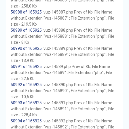
without Extention "vuz-145886" ; File Extention "php" ; File
size - 258,0 Kb
50988 of 165925
. vuz-145887.php Prev of Kb; File Name
without Extention "vuz-145887" ; File Extention "php" ; File
size - 219,5 Kb
50989 of 165925
. vuz-145888.php Prev of Kb; File Name
without Extention "vuz-145888" ; File Extention "php" ; File
size - 8 Kb
50990 of 165925
. vuz-145889.php Prev of Kb; File Name
without Extention "vuz-145889" ; File Extention "php" ; File
size - 13,9 Kb
50991 of 165925
. vuz-14589.php Prev of Kb; File Name
without Extention "vuz-14589" ; File Extention "php" ; File
size - 22,6 Kb
50992 of 165925
. vuz-145890.php Prev of Kb; File Name
without Extention "vuz-145890" ; File Extention "php" ; File
size - 10,6 Kb
50993 of 165925
. vuz-145891.php Prev of Kb; File Name
without Extention "vuz-145891" ; File Extention "php" ; File
size - 228,4 Kb
50994 of 165925
. vuz-145892.php Prev of Kb; File Name
without Extention "vuz-145892" ; File Extention "php" ; File