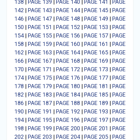
138
|
PAGE 139
|
PAGE 140
|
PAGE 141
|
PAGE
142
|
PAGE 143
|
PAGE 144
|
PAGE 145
|
PAGE
146
|
PAGE 147
|
PAGE 148
|
PAGE 149
|
PAGE
150
|
PAGE 151
|
PAGE 152
|
PAGE 153
|
PAGE
154
|
PAGE 155
|
PAGE 156
|
PAGE 157
|
PAGE
158
|
PAGE 159
|
PAGE 160
|
PAGE 161
|
PAGE
162
|
PAGE 163
|
PAGE 164
|
PAGE 165
|
PAGE
166
|
PAGE 167
|
PAGE 168
|
PAGE 169
|
PAGE
170
|
PAGE 171
|
PAGE 172
|
PAGE 173
|
PAGE
174
|
PAGE 175
|
PAGE 176
|
PAGE 177
|
PAGE
178
|
PAGE 179
|
PAGE 180
|
PAGE 181
|
PAGE
182
|
PAGE 183
|
PAGE 184
|
PAGE 185
|
PAGE
186
|
PAGE 187
|
PAGE 188
|
PAGE 189
|
PAGE
190
|
PAGE 191
|
PAGE 192
|
PAGE 193
|
PAGE
194
|
PAGE 195
|
PAGE 196
|
PAGE 197
|
PAGE
198
|
PAGE 199
|
PAGE 200
|
PAGE 201
|
PAGE
202
|
PAGE 203
|
PAGE 204
|
PAGE 205
|
PAGE