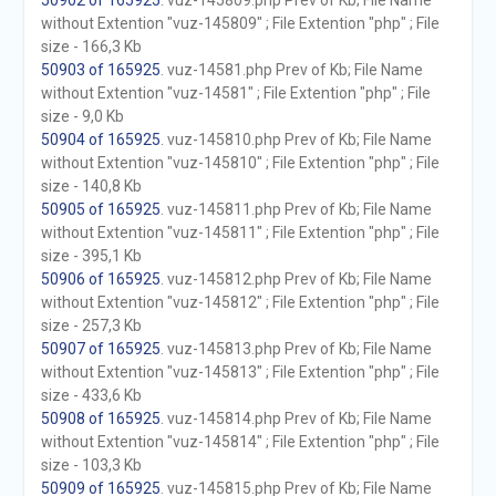
50902 of 165925
. vuz-145809.php Prev of Kb; File Name
without Extention "vuz-145809" ; File Extention "php" ; File
size - 166,3 Kb
50903 of 165925
. vuz-14581.php Prev of Kb; File Name
without Extention "vuz-14581" ; File Extention "php" ; File
size - 9,0 Kb
50904 of 165925
. vuz-145810.php Prev of Kb; File Name
without Extention "vuz-145810" ; File Extention "php" ; File
size - 140,8 Kb
50905 of 165925
. vuz-145811.php Prev of Kb; File Name
without Extention "vuz-145811" ; File Extention "php" ; File
size - 395,1 Kb
50906 of 165925
. vuz-145812.php Prev of Kb; File Name
without Extention "vuz-145812" ; File Extention "php" ; File
size - 257,3 Kb
50907 of 165925
. vuz-145813.php Prev of Kb; File Name
without Extention "vuz-145813" ; File Extention "php" ; File
size - 433,6 Kb
50908 of 165925
. vuz-145814.php Prev of Kb; File Name
without Extention "vuz-145814" ; File Extention "php" ; File
size - 103,3 Kb
50909 of 165925
. vuz-145815.php Prev of Kb; File Name