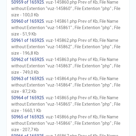
50959 of 165925
. vuz-145860.php Prev of Kb; File Name
without Extention "vuz-145860" ; File Extention "php" ; File
size - 100,0 Kb
50960 of 165925
. vuz-145861.php Prev of Kb; File Name
without Extention "vuz-145861" ; File Extention "php" ; File
size - 51,9 Kb
50961 of 165925
. vuz-145862.php Prev of Kb; File Name
without Extention "vuz-145862" ; File Extention "php" ; File
size - 196,8 Kb
50962 of 165925
. vuz-145863.php Prev of Kb; File Name
without Extention "vuz-145863" ; File Extention "php" ; File
size - 749,0 Kb
50963 of 165925
. vuz-145864.php Prev of Kb; File Name
without Extention "vuz-145864" ; File Extention "php" ; File
size - 87,2 Kb
50964 of 165925
. vuz-145865.php Prev of Kb; File Name
without Extention "vuz-145865" ; File Extention "php" ; File
size - 1660,1 Kb
50965 of 165925
. vuz-145866.php Prev of Kb; File Name
without Extention "vuz-145866" ; File Extention "php" ; File
size - 207,7 Kb