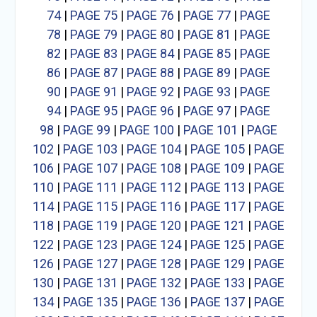
74
|
PAGE 75
|
PAGE 76
|
PAGE 77
|
PAGE
78
|
PAGE 79
|
PAGE 80
|
PAGE 81
|
PAGE
82
|
PAGE 83
|
PAGE 84
|
PAGE 85
|
PAGE
86
|
PAGE 87
|
PAGE 88
|
PAGE 89
|
PAGE
90
|
PAGE 91
|
PAGE 92
|
PAGE 93
|
PAGE
94
|
PAGE 95
|
PAGE 96
|
PAGE 97
|
PAGE
98
|
PAGE 99
|
PAGE 100
|
PAGE 101
|
PAGE
102
|
PAGE 103
|
PAGE 104
|
PAGE 105
|
PAGE
106
|
PAGE 107
|
PAGE 108
|
PAGE 109
|
PAGE
110
|
PAGE 111
|
PAGE 112
|
PAGE 113
|
PAGE
114
|
PAGE 115
|
PAGE 116
|
PAGE 117
|
PAGE
118
|
PAGE 119
|
PAGE 120
|
PAGE 121
|
PAGE
122
|
PAGE 123
|
PAGE 124
|
PAGE 125
|
PAGE
126
|
PAGE 127
|
PAGE 128
|
PAGE 129
|
PAGE
130
|
PAGE 131
|
PAGE 132
|
PAGE 133
|
PAGE
134
|
PAGE 135
|
PAGE 136
|
PAGE 137
|
PAGE