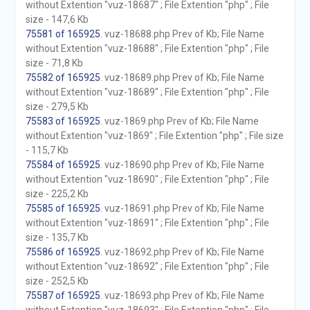
without Extention "vuz-18687" ; File Extention "php" ; File
size - 147,6 Kb
75581 of 165925
. vuz-18688.php Prev of Kb; File Name
without Extention "vuz-18688" ; File Extention "php" ; File
size - 71,8 Kb
75582 of 165925
. vuz-18689.php Prev of Kb; File Name
without Extention "vuz-18689" ; File Extention "php" ; File
size - 279,5 Kb
75583 of 165925
. vuz-1869.php Prev of Kb; File Name
without Extention "vuz-1869" ; File Extention "php" ; File size
- 115,7 Kb
75584 of 165925
. vuz-18690.php Prev of Kb; File Name
without Extention "vuz-18690" ; File Extention "php" ; File
size - 225,2 Kb
75585 of 165925
. vuz-18691.php Prev of Kb; File Name
without Extention "vuz-18691" ; File Extention "php" ; File
size - 135,7 Kb
75586 of 165925
. vuz-18692.php Prev of Kb; File Name
without Extention "vuz-18692" ; File Extention "php" ; File
size - 252,5 Kb
75587 of 165925
. vuz-18693.php Prev of Kb; File Name