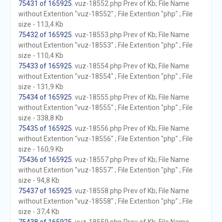
75431 of 165925
. vuz-18552.php Prev of Kb; File Name
without Extention "vuz-18552" ; File Extention "php" ; File
size - 113,4 Kb
75432 of 165925
. vuz-18553.php Prev of Kb; File Name
without Extention "vuz-18553" ; File Extention "php" ; File
size - 110,4 Kb
75433 of 165925
. vuz-18554.php Prev of Kb; File Name
without Extention "vuz-18554" ; File Extention "php" ; File
size - 131,9 Kb
75434 of 165925
. vuz-18555.php Prev of Kb; File Name
without Extention "vuz-18555" ; File Extention "php" ; File
size - 338,8 Kb
75435 of 165925
. vuz-18556.php Prev of Kb; File Name
without Extention "vuz-18556" ; File Extention "php" ; File
size - 160,9 Kb
75436 of 165925
. vuz-18557.php Prev of Kb; File Name
without Extention "vuz-18557" ; File Extention "php" ; File
size - 94,8 Kb
75437 of 165925
. vuz-18558.php Prev of Kb; File Name
without Extention "vuz-18558" ; File Extention "php" ; File
size - 37,4 Kb