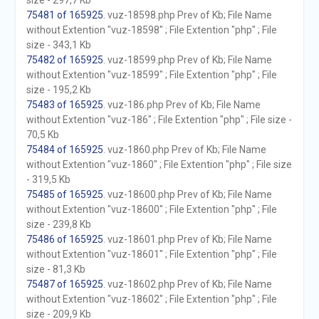
size - 297,7 Kb
75481 of 165925
. vuz-18598.php Prev of Kb; File Name
without Extention "vuz-18598" ; File Extention "php" ; File
size - 343,1 Kb
75482 of 165925
. vuz-18599.php Prev of Kb; File Name
without Extention "vuz-18599" ; File Extention "php" ; File
size - 195,2 Kb
75483 of 165925
. vuz-186.php Prev of Kb; File Name
without Extention "vuz-186" ; File Extention "php" ; File size -
70,5 Kb
75484 of 165925
. vuz-1860.php Prev of Kb; File Name
without Extention "vuz-1860" ; File Extention "php" ; File size
- 319,5 Kb
75485 of 165925
. vuz-18600.php Prev of Kb; File Name
without Extention "vuz-18600" ; File Extention "php" ; File
size - 239,8 Kb
75486 of 165925
. vuz-18601.php Prev of Kb; File Name
without Extention "vuz-18601" ; File Extention "php" ; File
size - 81,3 Kb
75487 of 165925
. vuz-18602.php Prev of Kb; File Name
without Extention "vuz-18602" ; File Extention "php" ; File
size - 209,9 Kb