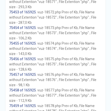
without Extention "vuz-18571" ; File Extention "php" ; File
size - 293,3 Kb
75453 of 165925
. vuz-18572.php Prev of Kb; File Name
without Extention "vuz-18572" ; File Extention "php" ; File
size - 287,0 Kb
75454 of 165925
. vuz-18573.php Prev of Kb; File Name
without Extention "vuz-18573" ; File Extention "php" ; File
size - 106,2 Kb
75455 of 165925
. vuz-18574.php Prev of Kb; File Name
without Extention "vuz-18574" ; File Extention "php" ; File
size - 143,0 Kb
75456 of 165925
. vuz-18575.php Prev of Kb; File Name
without Extention "vuz-18575" ; File Extention "php" ; File
size - 128,6 Kb
75457 of 165925
. vuz-18576.php Prev of Kb; File Name
without Extention "vuz-18576" ; File Extention "php" ; File
size - 98,1 Kb
75458 of 165925
. vuz-18577.php Prev of Kb; File Name
without Extention "vuz-18577" ; File Extention "php" ; File
size - 112,9 Kb
75459 of 165925
. vuz-18578.php Prev of Kb; File Name