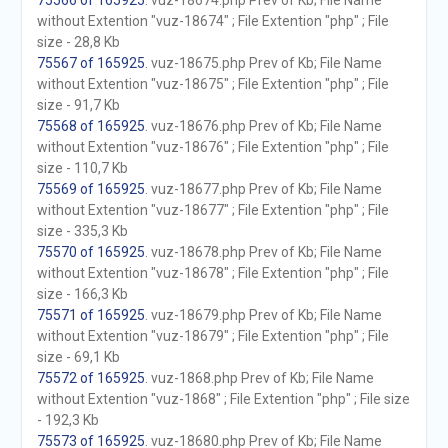
75566 of 165925
. vuz-18674.php Prev of Kb; File Name
without Extention "vuz-18674" ; File Extention "php" ; File
size - 28,8 Kb
75567 of 165925
. vuz-18675.php Prev of Kb; File Name
without Extention "vuz-18675" ; File Extention "php" ; File
size - 91,7 Kb
75568 of 165925
. vuz-18676.php Prev of Kb; File Name
without Extention "vuz-18676" ; File Extention "php" ; File
size - 110,7 Kb
75569 of 165925
. vuz-18677.php Prev of Kb; File Name
without Extention "vuz-18677" ; File Extention "php" ; File
size - 335,3 Kb
75570 of 165925
. vuz-18678.php Prev of Kb; File Name
without Extention "vuz-18678" ; File Extention "php" ; File
size - 166,3 Kb
75571 of 165925
. vuz-18679.php Prev of Kb; File Name
without Extention "vuz-18679" ; File Extention "php" ; File
size - 69,1 Kb
75572 of 165925
. vuz-1868.php Prev of Kb; File Name
without Extention "vuz-1868" ; File Extention "php" ; File size
- 192,3 Kb
75573 of 165925
. vuz-18680.php Prev of Kb; File Name