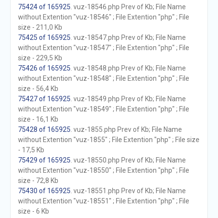
75424 of 165925
. vuz-18546.php Prev of Kb; File Name
without Extention "vuz-18546" ; File Extention "php" ; File
size - 211,0 Kb
75425 of 165925
. vuz-18547.php Prev of Kb; File Name
without Extention "vuz-18547" ; File Extention "php" ; File
size - 229,5 Kb
75426 of 165925
. vuz-18548.php Prev of Kb; File Name
without Extention "vuz-18548" ; File Extention "php" ; File
size - 56,4 Kb
75427 of 165925
. vuz-18549.php Prev of Kb; File Name
without Extention "vuz-18549" ; File Extention "php" ; File
size - 16,1 Kb
75428 of 165925
. vuz-1855.php Prev of Kb; File Name
without Extention "vuz-1855" ; File Extention "php" ; File size
- 17,5 Kb
75429 of 165925
. vuz-18550.php Prev of Kb; File Name
without Extention "vuz-18550" ; File Extention "php" ; File
size - 72,8 Kb
75430 of 165925
. vuz-18551.php Prev of Kb; File Name
without Extention "vuz-18551" ; File Extention "php" ; File
size - 6 Kb