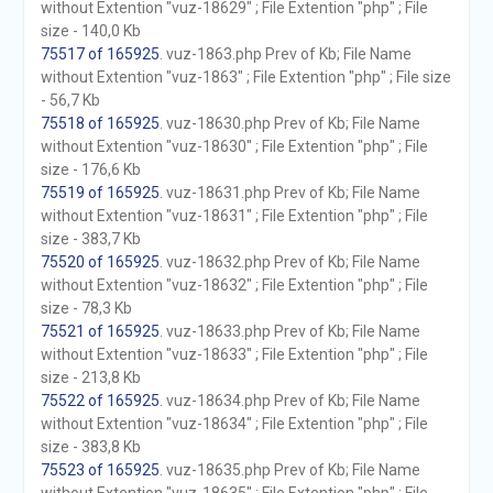
without Extention "vuz-18629" ; File Extention "php" ; File
size - 140,0 Kb
75517 of 165925
. vuz-1863.php Prev of Kb; File Name
without Extention "vuz-1863" ; File Extention "php" ; File size
- 56,7 Kb
75518 of 165925
. vuz-18630.php Prev of Kb; File Name
without Extention "vuz-18630" ; File Extention "php" ; File
size - 176,6 Kb
75519 of 165925
. vuz-18631.php Prev of Kb; File Name
without Extention "vuz-18631" ; File Extention "php" ; File
size - 383,7 Kb
75520 of 165925
. vuz-18632.php Prev of Kb; File Name
without Extention "vuz-18632" ; File Extention "php" ; File
size - 78,3 Kb
75521 of 165925
. vuz-18633.php Prev of Kb; File Name
without Extention "vuz-18633" ; File Extention "php" ; File
size - 213,8 Kb
75522 of 165925
. vuz-18634.php Prev of Kb; File Name
without Extention "vuz-18634" ; File Extention "php" ; File
size - 383,8 Kb
75523 of 165925
. vuz-18635.php Prev of Kb; File Name