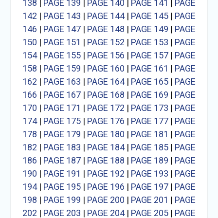
138
|
PAGE 139
|
PAGE 140
|
PAGE 141
|
PAGE
142
|
PAGE 143
|
PAGE 144
|
PAGE 145
|
PAGE
146
|
PAGE 147
|
PAGE 148
|
PAGE 149
|
PAGE
150
|
PAGE 151
|
PAGE 152
|
PAGE 153
|
PAGE
154
|
PAGE 155
|
PAGE 156
|
PAGE 157
|
PAGE
158
|
PAGE 159
|
PAGE 160
|
PAGE 161
|
PAGE
162
|
PAGE 163
|
PAGE 164
|
PAGE 165
|
PAGE
166
|
PAGE 167
|
PAGE 168
|
PAGE 169
|
PAGE
170
|
PAGE 171
|
PAGE 172
|
PAGE 173
|
PAGE
174
|
PAGE 175
|
PAGE 176
|
PAGE 177
|
PAGE
178
|
PAGE 179
|
PAGE 180
|
PAGE 181
|
PAGE
182
|
PAGE 183
|
PAGE 184
|
PAGE 185
|
PAGE
186
|
PAGE 187
|
PAGE 188
|
PAGE 189
|
PAGE
190
|
PAGE 191
|
PAGE 192
|
PAGE 193
|
PAGE
194
|
PAGE 195
|
PAGE 196
|
PAGE 197
|
PAGE
198
|
PAGE 199
|
PAGE 200
|
PAGE 201
|
PAGE
202
|
PAGE 203
|
PAGE 204
|
PAGE 205
|
PAGE