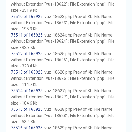
without Extention "vuz-18622" ; File Extention "php" ; File
size - 251,9 Kb
75510 of 165925
. vuz-18623.php Prev of Kb; File Name
without Extention "vuz-18623" ; File Extention "php" ; File
size - 195,9 Kb
75511 of 165925
. vuz-18624.php Prev of Kb; File Name
without Extention "vuz-18624" ; File Extention "php" ; File
size - 92,9 Kb
75512 of 165925
. vuz-18625.php Prev of Kb; File Name
without Extention "vuz-18625" ; File Extention "php" ; File
size - 323,4 Kb
75513 of 165925
. vuz-18626.php Prev of Kb; File Name
without Extention "vuz-18626" ; File Extention "php" ; File
size - 114,7 Kb
75514 of 165925
. vuz-18627.php Prev of Kb; File Name
without Extention "vuz-18627" ; File Extention "php" ; File
size - 184,6 Kb
75515 of 165925
. vuz-18628.php Prev of Kb; File Name
without Extention "vuz-18628" ; File Extention "php" ; File
size - 53,9 Kb
75516 of 165925
. vuz-18629.php Prev of Kb; File Name