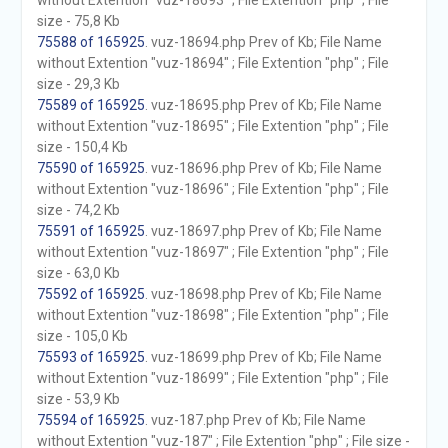
without Extention "vuz-18693" ; File Extention "php" ; File
size - 75,8 Kb
75588 of 165925
. vuz-18694.php Prev of Kb; File Name
without Extention "vuz-18694" ; File Extention "php" ; File
size - 29,3 Kb
75589 of 165925
. vuz-18695.php Prev of Kb; File Name
without Extention "vuz-18695" ; File Extention "php" ; File
size - 150,4 Kb
75590 of 165925
. vuz-18696.php Prev of Kb; File Name
without Extention "vuz-18696" ; File Extention "php" ; File
size - 74,2 Kb
75591 of 165925
. vuz-18697.php Prev of Kb; File Name
without Extention "vuz-18697" ; File Extention "php" ; File
size - 63,0 Kb
75592 of 165925
. vuz-18698.php Prev of Kb; File Name
without Extention "vuz-18698" ; File Extention "php" ; File
size - 105,0 Kb
75593 of 165925
. vuz-18699.php Prev of Kb; File Name
without Extention "vuz-18699" ; File Extention "php" ; File
size - 53,9 Kb
75594 of 165925
. vuz-187.php Prev of Kb; File Name
without Extention "vuz-187" ; File Extention "php" ; File size -