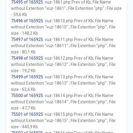
75495 of 165925
. vuz-1861.php Prev of Kb; File Name
without Extention "vuz-1861" ; File Extention "php" ; File size
- 59,6 Kb
75496 of 165925
. vuz-18610.php Prev of Kb; File Name
without Extention "vuz-18610" ; File Extention "php" ; File
size - 148,2 Kb
75497 of 165925
. vuz-18611.php Prev of Kb; File Name
without Extention "vuz-18611" ; File Extention "php" ; File
size - 80,1 Kb
75498 of 165925
. vuz-18612.php Prev of Kb; File Name
without Extention "vuz-18612" ; File Extention "php" ; File
size - 19,2 Kb
75499 of 165925
. vuz-18613.php Prev of Kb; File Name
without Extention "vuz-18613" ; File Extention "php" ; File
size - 62,6 Kb
75500 of 165925
. vuz-18614.php Prev of Kb; File Name
without Extention "vuz-18614" ; File Extention "php" ; File
size - 47,7 Kb
75501 of 165925
. vuz-18615.php Prev of Kb; File Name
without Extention "vuz-18615" ; File Extention "php" ; File
size - 440,9 Kb