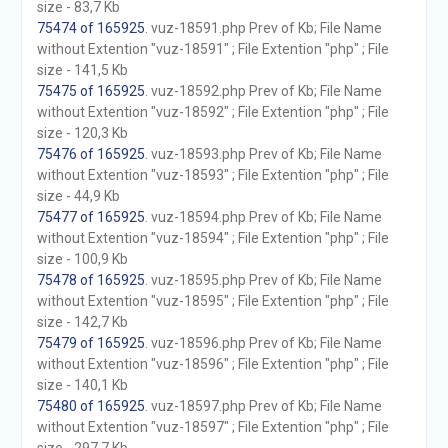
size - 83,7 Kb
75474 of 165925
. vuz-18591.php Prev of Kb; File Name
without Extention "vuz-18591" ; File Extention "php" ; File
size - 141,5 Kb
75475 of 165925
. vuz-18592.php Prev of Kb; File Name
without Extention "vuz-18592" ; File Extention "php" ; File
size - 120,3 Kb
75476 of 165925
. vuz-18593.php Prev of Kb; File Name
without Extention "vuz-18593" ; File Extention "php" ; File
size - 44,9 Kb
75477 of 165925
. vuz-18594.php Prev of Kb; File Name
without Extention "vuz-18594" ; File Extention "php" ; File
size - 100,9 Kb
75478 of 165925
. vuz-18595.php Prev of Kb; File Name
without Extention "vuz-18595" ; File Extention "php" ; File
size - 142,7 Kb
75479 of 165925
. vuz-18596.php Prev of Kb; File Name
without Extention "vuz-18596" ; File Extention "php" ; File
size - 140,1 Kb
75480 of 165925
. vuz-18597.php Prev of Kb; File Name
without Extention "vuz-18597" ; File Extention "php" ; File