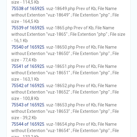
size - 114,5 Kb
75538 of 165925
. vuz-18649.php Prev of Kb; File Name
without Extention "vuz-18649" ; File Extention "php" ; File
size - 164,5 Kb
75539 of 165925
. vuz-1865.php Prev of Kb; File Name
without Extention "vuz-1865" ; File Extention "php" ; File size
- 16,1 Kb
75540 of 165925
. vuz-18650.php Prev of Kb; File Name
without Extention "vuz-18650" ; File Extention "php" ; File
size - 77,4 Kb
75541 of 165925
. vuz-18651.php Prev of Kb; File Name
without Extention "vuz-18651" ; File Extention "php" ; File
size - 163,1 Kb
75542 of 165925
. vuz-18652.php Prev of Kb; File Name
without Extention "vuz-18652" ; File Extention "php" ; File
size - 100,8 Kb
75543 of 165925
. vuz-18653.php Prev of Kb; File Name
without Extention "vuz-18653" ; File Extention "php" ; File
size - 39,2 Kb
75544 of 165925
. vuz-18654.php Prev of Kb; File Name
without Extention "vuz-18654" ; File Extention "php" ; File