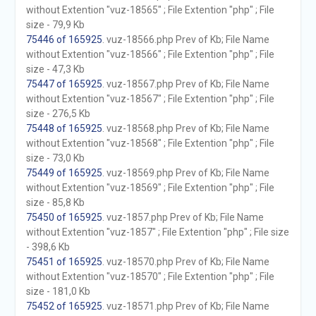
without Extention "vuz-18565" ; File Extention "php" ; File
size - 79,9 Kb
75446 of 165925
. vuz-18566.php Prev of Kb; File Name
without Extention "vuz-18566" ; File Extention "php" ; File
size - 47,3 Kb
75447 of 165925
. vuz-18567.php Prev of Kb; File Name
without Extention "vuz-18567" ; File Extention "php" ; File
size - 276,5 Kb
75448 of 165925
. vuz-18568.php Prev of Kb; File Name
without Extention "vuz-18568" ; File Extention "php" ; File
size - 73,0 Kb
75449 of 165925
. vuz-18569.php Prev of Kb; File Name
without Extention "vuz-18569" ; File Extention "php" ; File
size - 85,8 Kb
75450 of 165925
. vuz-1857.php Prev of Kb; File Name
without Extention "vuz-1857" ; File Extention "php" ; File size
- 398,6 Kb
75451 of 165925
. vuz-18570.php Prev of Kb; File Name
without Extention "vuz-18570" ; File Extention "php" ; File
size - 181,0 Kb
75452 of 165925
. vuz-18571.php Prev of Kb; File Name