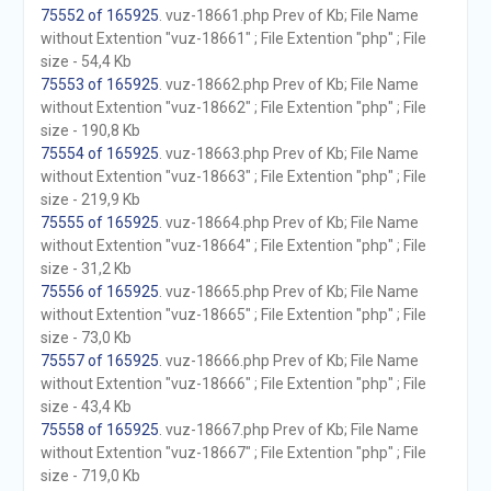
75552 of 165925
. vuz-18661.php Prev of Kb; File Name
without Extention "vuz-18661" ; File Extention "php" ; File
size - 54,4 Kb
75553 of 165925
. vuz-18662.php Prev of Kb; File Name
without Extention "vuz-18662" ; File Extention "php" ; File
size - 190,8 Kb
75554 of 165925
. vuz-18663.php Prev of Kb; File Name
without Extention "vuz-18663" ; File Extention "php" ; File
size - 219,9 Kb
75555 of 165925
. vuz-18664.php Prev of Kb; File Name
without Extention "vuz-18664" ; File Extention "php" ; File
size - 31,2 Kb
75556 of 165925
. vuz-18665.php Prev of Kb; File Name
without Extention "vuz-18665" ; File Extention "php" ; File
size - 73,0 Kb
75557 of 165925
. vuz-18666.php Prev of Kb; File Name
without Extention "vuz-18666" ; File Extention "php" ; File
size - 43,4 Kb
75558 of 165925
. vuz-18667.php Prev of Kb; File Name
without Extention "vuz-18667" ; File Extention "php" ; File
size - 719,0 Kb