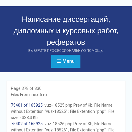
Перейти
к
Написание диссертаций,
контенту
дипломных и курсовых работ,
рефератов
ВЫБЕРИТЕ ПРОФЕССИОНАЛЬНУЮ ПОМОЩЬ!
Menu
Page 378 of 830.
Files From: next5.ru
75401 of 165925
. vuz-18525.php Prev of Kb; File Name
without Extention "vuz-18525" ; File Extention "php" ; File
size - 338,3 Kb
75402 of 165925
. vuz-18526.php Prev of Kb; File Name
without Extention "vuz-18526" ; File Extention "php" ; File