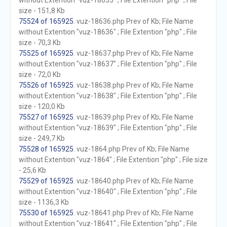
without Extention "vuz-18635" ; File Extention "php" ; File
size - 151,8 Kb
75524 of 165925
. vuz-18636.php Prev of Kb; File Name
without Extention "vuz-18636" ; File Extention "php" ; File
size - 70,3 Kb
75525 of 165925
. vuz-18637.php Prev of Kb; File Name
without Extention "vuz-18637" ; File Extention "php" ; File
size - 72,0 Kb
75526 of 165925
. vuz-18638.php Prev of Kb; File Name
without Extention "vuz-18638" ; File Extention "php" ; File
size - 120,0 Kb
75527 of 165925
. vuz-18639.php Prev of Kb; File Name
without Extention "vuz-18639" ; File Extention "php" ; File
size - 249,7 Kb
75528 of 165925
. vuz-1864.php Prev of Kb; File Name
without Extention "vuz-1864" ; File Extention "php" ; File size
- 25,6 Kb
75529 of 165925
. vuz-18640.php Prev of Kb; File Name
without Extention "vuz-18640" ; File Extention "php" ; File
size - 1136,3 Kb
75530 of 165925
. vuz-18641.php Prev of Kb; File Name
without Extention "vuz-18641" ; File Extention "php" ; File