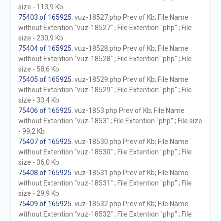
size - 113,9 Kb
75403 of 165925
. vuz-18527.php Prev of Kb; File Name
without Extention "vuz-18527" ; File Extention "php" ; File
size - 230,9 Kb
75404 of 165925
. vuz-18528.php Prev of Kb; File Name
without Extention "vuz-18528" ; File Extention "php" ; File
size - 58,6 Kb
75405 of 165925
. vuz-18529.php Prev of Kb; File Name
without Extention "vuz-18529" ; File Extention "php" ; File
size - 33,4 Kb
75406 of 165925
. vuz-1853.php Prev of Kb; File Name
without Extention "vuz-1853" ; File Extention "php" ; File size
- 99,2 Kb
75407 of 165925
. vuz-18530.php Prev of Kb; File Name
without Extention "vuz-18530" ; File Extention "php" ; File
size - 36,0 Kb
75408 of 165925
. vuz-18531.php Prev of Kb; File Name
without Extention "vuz-18531" ; File Extention "php" ; File
size - 29,9 Kb
75409 of 165925
. vuz-18532.php Prev of Kb; File Name
without Extention "vuz-18532" ; File Extention "php" ; File