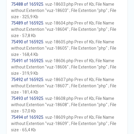
75488 of 165925
. vuz-18603.php Prev of Kb; File Name
without Extention "vuz-18603" ; File Extention "php" ; File
size - 325,9 Kb
75489 of 165925
. vuz-18604.php Prev of Kb; File Name
without Extention "vuz-18604" ; File Extention "php" ; File
size - 57,8 Kb
75490 of 165925
. vuz-18605.php Prev of Kb; File Name
without Extention "vuz-18605" ; File Extention "php" ; File
size - 168,4 Kb
75491 of 165925
. vuz-18606.php Prev of Kb; File Name
without Extention "vuz-18606" ; File Extention "php" ; File
size - 319,9 Kb
75492 of 165925
. vuz-18607.php Prev of Kb; File Name
without Extention "vuz-18607" ; File Extention "php" ; File
size - 181,4 Kb
75493 of 165925
. vuz-18608.php Prev of Kb; File Name
without Extention "vuz-18608" ; File Extention "php" ; File
size - 57,0 Kb
75494 of 165925
. vuz-18609.php Prev of Kb; File Name
without Extention "vuz-18609" ; File Extention "php" ; File
size - 65,4 Kb