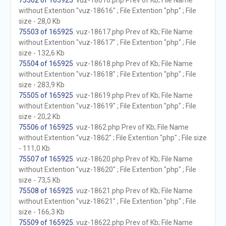
75502 of 165925
. vuz-18616.php Prev of Kb; File Name
without Extention "vuz-18616" ; File Extention "php" ; File
size - 28,0 Kb
75503 of 165925
. vuz-18617.php Prev of Kb; File Name
without Extention "vuz-18617" ; File Extention "php" ; File
size - 132,6 Kb
75504 of 165925
. vuz-18618.php Prev of Kb; File Name
without Extention "vuz-18618" ; File Extention "php" ; File
size - 283,9 Kb
75505 of 165925
. vuz-18619.php Prev of Kb; File Name
without Extention "vuz-18619" ; File Extention "php" ; File
size - 20,2 Kb
75506 of 165925
. vuz-1862.php Prev of Kb; File Name
without Extention "vuz-1862" ; File Extention "php" ; File size
- 111,0 Kb
75507 of 165925
. vuz-18620.php Prev of Kb; File Name
without Extention "vuz-18620" ; File Extention "php" ; File
size - 73,5 Kb
75508 of 165925
. vuz-18621.php Prev of Kb; File Name
without Extention "vuz-18621" ; File Extention "php" ; File
size - 166,3 Kb
75509 of 165925
. vuz-18622.php Prev of Kb; File Name