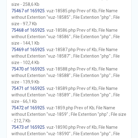
size - 258,6 Kb
75467 of 165925
. vuz-18585.php Prev of Kb; File Name
without Extention "vuz-18585" ; File Extention "php" ; File
size - 97,7 Kb
75468 of 165925
. vuz-18586.php Prev of Kb; File Name
without Extention "vuz-18586" ; File Extention "php" ; File
size - 144,1 Kb
75469 of 165925
. vuz-18587.php Prev of Kb; File Name
without Extention "vuz-18587" ; File Extention "php" ; File
size - 102,4 Kb
75470 of 165925
. vuz-18588.php Prev of Kb; File Name
without Extention "vuz-18588" ; File Extention "php" ; File
size - 139,9 Kb
75471 of 165925
. vuz-18589.php Prev of Kb; File Name
without Extention "vuz-18589" ; File Extention "php" ; File
size - 66,1 Kb
75472 of 165925
. vuz-1859.php Prev of Kb; File Name
without Extention "vuz-1859" ; File Extention "php" ; File size
- 212,7 Kb
75473 of 165925
. vuz-18590.php Prev of Kb; File Name
without Extention "vuz-18590" ; File Extention "php" ; File