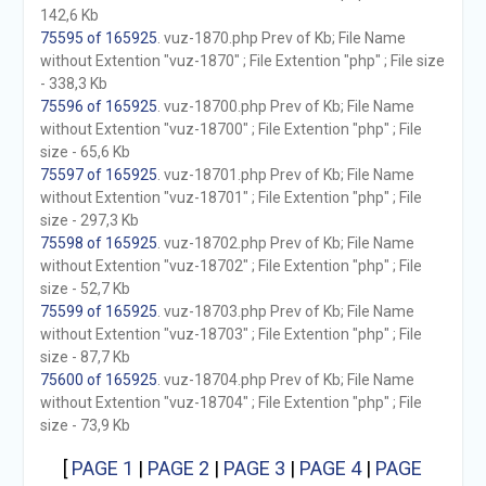
142,6 Kb
75595 of 165925
. vuz-1870.php Prev of Kb; File Name
without Extention "vuz-1870" ; File Extention "php" ; File size
- 338,3 Kb
75596 of 165925
. vuz-18700.php Prev of Kb; File Name
without Extention "vuz-18700" ; File Extention "php" ; File
size - 65,6 Kb
75597 of 165925
. vuz-18701.php Prev of Kb; File Name
without Extention "vuz-18701" ; File Extention "php" ; File
size - 297,3 Kb
75598 of 165925
. vuz-18702.php Prev of Kb; File Name
without Extention "vuz-18702" ; File Extention "php" ; File
size - 52,7 Kb
75599 of 165925
. vuz-18703.php Prev of Kb; File Name
without Extention "vuz-18703" ; File Extention "php" ; File
size - 87,7 Kb
75600 of 165925
. vuz-18704.php Prev of Kb; File Name
without Extention "vuz-18704" ; File Extention "php" ; File
size - 73,9 Kb
[
PAGE 1
|
PAGE 2
|
PAGE 3
|
PAGE 4
|
PAGE