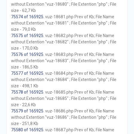
without Extention "vuz-18680" ; File Extention "php" ; File
size - 62,7 Kb
75574 of 165925
. vuz-18681.php Prev of Kb; File Name
without Extention "vuz-18681" ; File Extention "php" ; File
size - 79,0 Kb
75575 of 165925
. vuz-18682.php Prev of Kb; File Name
without Extention "vuz-18682" ; File Extention "php" ; File
size - 170,0 Kb
75576 of 165925
. vuz-18683.php Prev of Kb; File Name
without Extention "vuz-18683" ; File Extention "php" ; File
size - 186,5 Kb
75577 of 165925
. vuz-18684.php Prev of Kb; File Name
without Extention "vuz-18684" ; File Extention "php" ; File
size - 498,1 Kb
75578 of 165925
. vuz-18685.php Prev of Kb; File Name
without Extention "vuz-18685" ; File Extention "php" ; File
size - 22,6 Kb
75579 of 165925
. vuz-18686.php Prev of Kb; File Name
without Extention "vuz-18686" ; File Extention "php" ; File
size - 251,8 Kb
75580 of 165925
. vuz-18687.php Prev of Kb; File Name