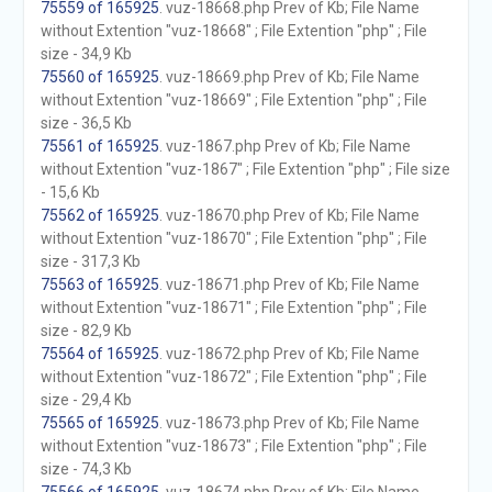
75559 of 165925
. vuz-18668.php Prev of Kb; File Name
without Extention "vuz-18668" ; File Extention "php" ; File
size - 34,9 Kb
75560 of 165925
. vuz-18669.php Prev of Kb; File Name
without Extention "vuz-18669" ; File Extention "php" ; File
size - 36,5 Kb
75561 of 165925
. vuz-1867.php Prev of Kb; File Name
without Extention "vuz-1867" ; File Extention "php" ; File size
- 15,6 Kb
75562 of 165925
. vuz-18670.php Prev of Kb; File Name
without Extention "vuz-18670" ; File Extention "php" ; File
size - 317,3 Kb
75563 of 165925
. vuz-18671.php Prev of Kb; File Name
without Extention "vuz-18671" ; File Extention "php" ; File
size - 82,9 Kb
75564 of 165925
. vuz-18672.php Prev of Kb; File Name
without Extention "vuz-18672" ; File Extention "php" ; File
size - 29,4 Kb
75565 of 165925
. vuz-18673.php Prev of Kb; File Name
without Extention "vuz-18673" ; File Extention "php" ; File
size - 74,3 Kb