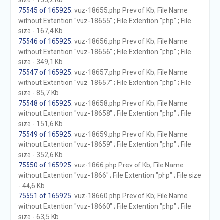
size - 133,2 Kb
75545 of 165925
. vuz-18655.php Prev of Kb; File Name
without Extention "vuz-18655" ; File Extention "php" ; File
size - 167,4 Kb
75546 of 165925
. vuz-18656.php Prev of Kb; File Name
without Extention "vuz-18656" ; File Extention "php" ; File
size - 349,1 Kb
75547 of 165925
. vuz-18657.php Prev of Kb; File Name
without Extention "vuz-18657" ; File Extention "php" ; File
size - 85,7 Kb
75548 of 165925
. vuz-18658.php Prev of Kb; File Name
without Extention "vuz-18658" ; File Extention "php" ; File
size - 151,6 Kb
75549 of 165925
. vuz-18659.php Prev of Kb; File Name
without Extention "vuz-18659" ; File Extention "php" ; File
size - 352,6 Kb
75550 of 165925
. vuz-1866.php Prev of Kb; File Name
without Extention "vuz-1866" ; File Extention "php" ; File size
- 44,6 Kb
75551 of 165925
. vuz-18660.php Prev of Kb; File Name
without Extention "vuz-18660" ; File Extention "php" ; File
size - 63,5 Kb