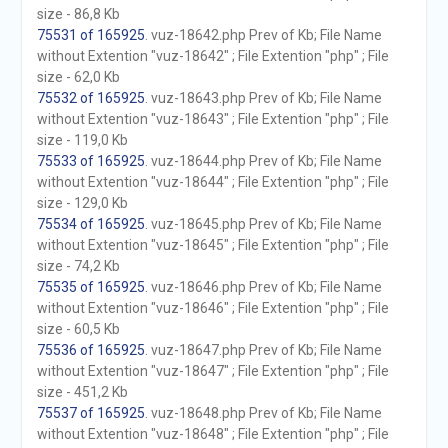
size - 86,8 Kb
75531 of 165925
. vuz-18642.php Prev of Kb; File Name
without Extention "vuz-18642" ; File Extention "php" ; File
size - 62,0 Kb
75532 of 165925
. vuz-18643.php Prev of Kb; File Name
without Extention "vuz-18643" ; File Extention "php" ; File
size - 119,0 Kb
75533 of 165925
. vuz-18644.php Prev of Kb; File Name
without Extention "vuz-18644" ; File Extention "php" ; File
size - 129,0 Kb
75534 of 165925
. vuz-18645.php Prev of Kb; File Name
without Extention "vuz-18645" ; File Extention "php" ; File
size - 74,2 Kb
75535 of 165925
. vuz-18646.php Prev of Kb; File Name
without Extention "vuz-18646" ; File Extention "php" ; File
size - 60,5 Kb
75536 of 165925
. vuz-18647.php Prev of Kb; File Name
without Extention "vuz-18647" ; File Extention "php" ; File
size - 451,2 Kb
75537 of 165925
. vuz-18648.php Prev of Kb; File Name
without Extention "vuz-18648" ; File Extention "php" ; File