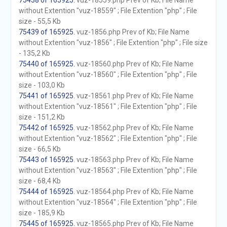
75438 of 165925
. vuz-18559.php Prev of Kb; File Name
without Extention "vuz-18559" ; File Extention "php" ; File
size - 55,5 Kb
75439 of 165925
. vuz-1856.php Prev of Kb; File Name
without Extention "vuz-1856" ; File Extention "php" ; File size
- 135,2 Kb
75440 of 165925
. vuz-18560.php Prev of Kb; File Name
without Extention "vuz-18560" ; File Extention "php" ; File
size - 103,0 Kb
75441 of 165925
. vuz-18561.php Prev of Kb; File Name
without Extention "vuz-18561" ; File Extention "php" ; File
size - 151,2 Kb
75442 of 165925
. vuz-18562.php Prev of Kb; File Name
without Extention "vuz-18562" ; File Extention "php" ; File
size - 66,5 Kb
75443 of 165925
. vuz-18563.php Prev of Kb; File Name
without Extention "vuz-18563" ; File Extention "php" ; File
size - 68,4 Kb
75444 of 165925
. vuz-18564.php Prev of Kb; File Name
without Extention "vuz-18564" ; File Extention "php" ; File
size - 185,9 Kb
75445 of 165925
. vuz-18565.php Prev of Kb; File Name