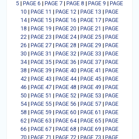
5
|
PAGE 6
|
PAGE 7
|
PAGE 8
|
PAGE 9
|
PAGE
10
|
PAGE 11
|
PAGE 12
|
PAGE 13
|
PAGE
14
|
PAGE 15
|
PAGE 16
|
PAGE 17
|
PAGE
18
|
PAGE 19
|
PAGE 20
|
PAGE 21
|
PAGE
22
|
PAGE 23
|
PAGE 24
|
PAGE 25
|
PAGE
26
|
PAGE 27
|
PAGE 28
|
PAGE 29
|
PAGE
30
|
PAGE 31
|
PAGE 32
|
PAGE 33
|
PAGE
34
|
PAGE 35
|
PAGE 36
|
PAGE 37
|
PAGE
38
|
PAGE 39
|
PAGE 40
|
PAGE 41
|
PAGE
42
|
PAGE 43
|
PAGE 44
|
PAGE 45
|
PAGE
46
|
PAGE 47
|
PAGE 48
|
PAGE 49
|
PAGE
50
|
PAGE 51
|
PAGE 52
|
PAGE 53
|
PAGE
54
|
PAGE 55
|
PAGE 56
|
PAGE 57
|
PAGE
58
|
PAGE 59
|
PAGE 60
|
PAGE 61
|
PAGE
62
|
PAGE 63
|
PAGE 64
|
PAGE 65
|
PAGE
66
|
PAGE 67
|
PAGE 68
|
PAGE 69
|
PAGE
70
|
PAGE 71
|
PAGE 72
|
PAGE 73
|
PAGE