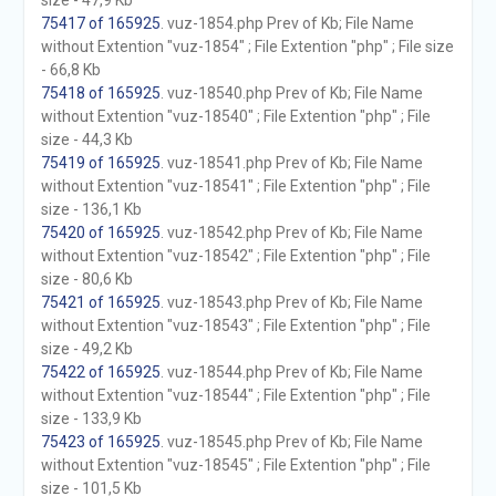
size - 47,9 Kb
75417 of 165925
. vuz-1854.php Prev of Kb; File Name
without Extention "vuz-1854" ; File Extention "php" ; File size
- 66,8 Kb
75418 of 165925
. vuz-18540.php Prev of Kb; File Name
without Extention "vuz-18540" ; File Extention "php" ; File
size - 44,3 Kb
75419 of 165925
. vuz-18541.php Prev of Kb; File Name
without Extention "vuz-18541" ; File Extention "php" ; File
size - 136,1 Kb
75420 of 165925
. vuz-18542.php Prev of Kb; File Name
without Extention "vuz-18542" ; File Extention "php" ; File
size - 80,6 Kb
75421 of 165925
. vuz-18543.php Prev of Kb; File Name
without Extention "vuz-18543" ; File Extention "php" ; File
size - 49,2 Kb
75422 of 165925
. vuz-18544.php Prev of Kb; File Name
without Extention "vuz-18544" ; File Extention "php" ; File
size - 133,9 Kb
75423 of 165925
. vuz-18545.php Prev of Kb; File Name
without Extention "vuz-18545" ; File Extention "php" ; File
size - 101,5 Kb