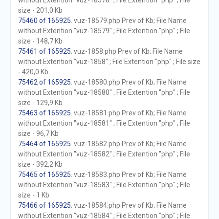
without Extention "vuz-18578" ; File Extention "php" ; File
size - 201,0 Kb
75460 of 165925
. vuz-18579.php Prev of Kb; File Name
without Extention "vuz-18579" ; File Extention "php" ; File
size - 148,7 Kb
75461 of 165925
. vuz-1858.php Prev of Kb; File Name
without Extention "vuz-1858" ; File Extention "php" ; File size
- 420,0 Kb
75462 of 165925
. vuz-18580.php Prev of Kb; File Name
without Extention "vuz-18580" ; File Extention "php" ; File
size - 129,9 Kb
75463 of 165925
. vuz-18581.php Prev of Kb; File Name
without Extention "vuz-18581" ; File Extention "php" ; File
size - 96,7 Kb
75464 of 165925
. vuz-18582.php Prev of Kb; File Name
without Extention "vuz-18582" ; File Extention "php" ; File
size - 392,2 Kb
75465 of 165925
. vuz-18583.php Prev of Kb; File Name
without Extention "vuz-18583" ; File Extention "php" ; File
size - 1 Kb
75466 of 165925
. vuz-18584.php Prev of Kb; File Name
without Extention "vuz-18584" ; File Extention "php" ; File