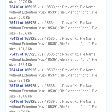
size - 207,0 Kb
75410 of 165925
. vuz-18533.php Prev of Kb; File Name
without Extention "vuz-18533" ; File Extention "php" ; File
size - 65,0 Kb
75411 of 165925
. vuz-18534.php Prev of Kb; File Name
without Extention "vuz-18534" ; File Extention "php" ; File
size - 176,6 Kb
75412 of 165925
. vuz-18535.php Prev of Kb; File Name
without Extention "vuz-18535" ; File Extention "php" ; File
size - 191,3 Kb
75413 of 165925
. vuz-18536.php Prev of Kb; File Name
without Extention "vuz-18536" ; File Extention "php" ; File
size - 163,4 Kb
75414 of 165925
. vuz-18537.php Prev of Kb; File Name
without Extention "vuz-18537" ; File Extention "php" ; File
size - 98,1 Kb
75415 of 165925
. vuz-18538.php Prev of Kb; File Name
without Extention "vuz-18538" ; File Extention "php" ; File
size - 164,8 Kb
75416 of 165925
. vuz-18539.php Prev of Kb; File Name
without Extention "vuz-18539" ; File Extention "php" ; File