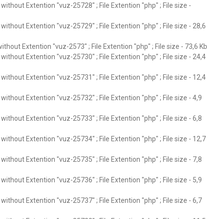
ithout Extention "vuz-25728" ; File Extention "php" ; File size -
ithout Extention "vuz-25729" ; File Extention "php" ; File size - 28,6
thout Extention "vuz-2573" ; File Extention "php" ; File size - 73,6 Kb
ithout Extention "vuz-25730" ; File Extention "php" ; File size - 24,4
ithout Extention "vuz-25731" ; File Extention "php" ; File size - 12,4
ithout Extention "vuz-25732" ; File Extention "php" ; File size - 4,9
ithout Extention "vuz-25733" ; File Extention "php" ; File size - 6,8
ithout Extention "vuz-25734" ; File Extention "php" ; File size - 12,7
ithout Extention "vuz-25735" ; File Extention "php" ; File size - 7,8
ithout Extention "vuz-25736" ; File Extention "php" ; File size - 5,9
ithout Extention "vuz-25737" ; File Extention "php" ; File size - 6,7