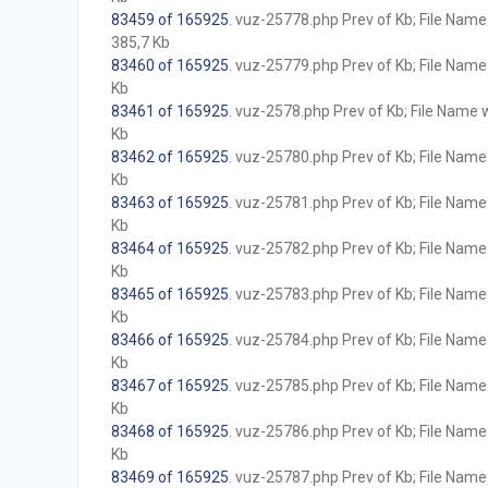
83459 of 165925
. vuz-25778.php Prev of Kb; File Name w
385,7 Kb
83460 of 165925
. vuz-25779.php Prev of Kb; File Name w
Kb
83461 of 165925
. vuz-2578.php Prev of Kb; File Name wi
Kb
83462 of 165925
. vuz-25780.php Prev of Kb; File Name w
Kb
83463 of 165925
. vuz-25781.php Prev of Kb; File Name w
Kb
83464 of 165925
. vuz-25782.php Prev of Kb; File Name w
Kb
83465 of 165925
. vuz-25783.php Prev of Kb; File Name w
Kb
83466 of 165925
. vuz-25784.php Prev of Kb; File Name w
Kb
83467 of 165925
. vuz-25785.php Prev of Kb; File Name w
Kb
83468 of 165925
. vuz-25786.php Prev of Kb; File Name w
Kb
83469 of 165925
. vuz-25787.php Prev of Kb; File Name w