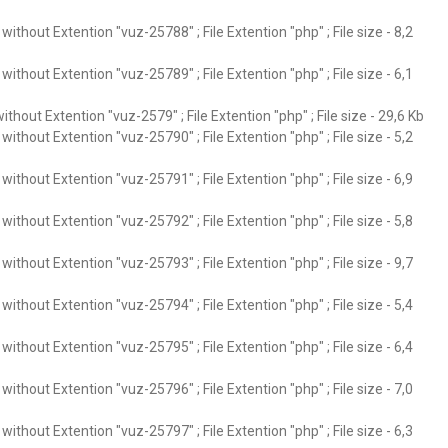
ithout Extention "vuz-25788" ; File Extention "php" ; File size - 8,2
ithout Extention "vuz-25789" ; File Extention "php" ; File size - 6,1
thout Extention "vuz-2579" ; File Extention "php" ; File size - 29,6 Kb
ithout Extention "vuz-25790" ; File Extention "php" ; File size - 5,2
ithout Extention "vuz-25791" ; File Extention "php" ; File size - 6,9
ithout Extention "vuz-25792" ; File Extention "php" ; File size - 5,8
ithout Extention "vuz-25793" ; File Extention "php" ; File size - 9,7
ithout Extention "vuz-25794" ; File Extention "php" ; File size - 5,4
ithout Extention "vuz-25795" ; File Extention "php" ; File size - 6,4
ithout Extention "vuz-25796" ; File Extention "php" ; File size - 7,0
ithout Extention "vuz-25797" ; File Extention "php" ; File size - 6,3