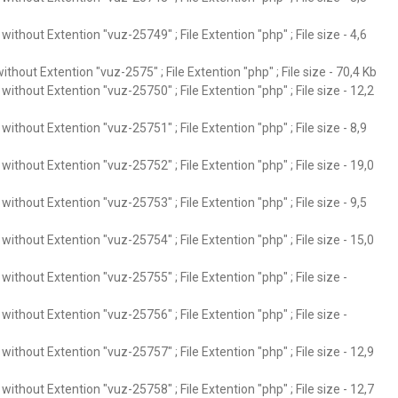
ithout Extention "vuz-25749" ; File Extention "php" ; File size - 4,6
thout Extention "vuz-2575" ; File Extention "php" ; File size - 70,4 Kb
ithout Extention "vuz-25750" ; File Extention "php" ; File size - 12,2
ithout Extention "vuz-25751" ; File Extention "php" ; File size - 8,9
ithout Extention "vuz-25752" ; File Extention "php" ; File size - 19,0
ithout Extention "vuz-25753" ; File Extention "php" ; File size - 9,5
ithout Extention "vuz-25754" ; File Extention "php" ; File size - 15,0
ithout Extention "vuz-25755" ; File Extention "php" ; File size -
ithout Extention "vuz-25756" ; File Extention "php" ; File size -
ithout Extention "vuz-25757" ; File Extention "php" ; File size - 12,9
ithout Extention "vuz-25758" ; File Extention "php" ; File size - 12,7