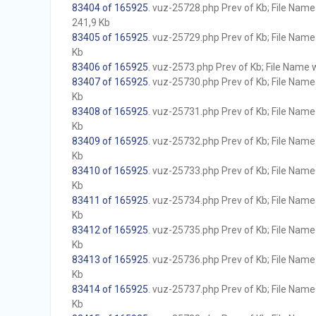
83404 of 165925
. vuz-25728.php Prev of Kb; File Name w
241,9 Kb
83405 of 165925
. vuz-25729.php Prev of Kb; File Name w
Kb
83406 of 165925
. vuz-2573.php Prev of Kb; File Name wi
83407 of 165925
. vuz-25730.php Prev of Kb; File Name w
Kb
83408 of 165925
. vuz-25731.php Prev of Kb; File Name w
Kb
83409 of 165925
. vuz-25732.php Prev of Kb; File Name w
Kb
83410 of 165925
. vuz-25733.php Prev of Kb; File Name w
Kb
83411 of 165925
. vuz-25734.php Prev of Kb; File Name w
Kb
83412 of 165925
. vuz-25735.php Prev of Kb; File Name w
Kb
83413 of 165925
. vuz-25736.php Prev of Kb; File Name w
Kb
83414 of 165925
. vuz-25737.php Prev of Kb; File Name w
Kb