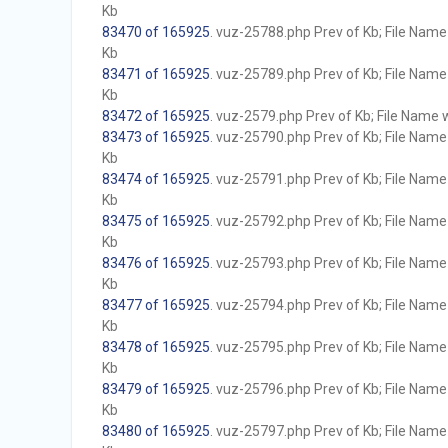
Kb
83470 of 165925
. vuz-25788.php Prev of Kb; File Name w
Kb
83471 of 165925
. vuz-25789.php Prev of Kb; File Name w
Kb
83472 of 165925
. vuz-2579.php Prev of Kb; File Name wi
83473 of 165925
. vuz-25790.php Prev of Kb; File Name w
Kb
83474 of 165925
. vuz-25791.php Prev of Kb; File Name w
Kb
83475 of 165925
. vuz-25792.php Prev of Kb; File Name w
Kb
83476 of 165925
. vuz-25793.php Prev of Kb; File Name w
Kb
83477 of 165925
. vuz-25794.php Prev of Kb; File Name w
Kb
83478 of 165925
. vuz-25795.php Prev of Kb; File Name w
Kb
83479 of 165925
. vuz-25796.php Prev of Kb; File Name w
Kb
83480 of 165925
. vuz-25797.php Prev of Kb; File Name w