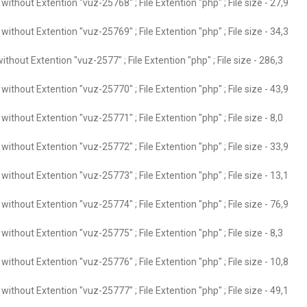
ithout Extention "vuz-25768" ; File Extention "php" ; File size - 27,9
ithout Extention "vuz-25769" ; File Extention "php" ; File size - 34,3
thout Extention "vuz-2577" ; File Extention "php" ; File size - 286,3
ithout Extention "vuz-25770" ; File Extention "php" ; File size - 43,9
ithout Extention "vuz-25771" ; File Extention "php" ; File size - 8,0
ithout Extention "vuz-25772" ; File Extention "php" ; File size - 33,9
ithout Extention "vuz-25773" ; File Extention "php" ; File size - 13,1
ithout Extention "vuz-25774" ; File Extention "php" ; File size - 76,9
ithout Extention "vuz-25775" ; File Extention "php" ; File size - 8,3
ithout Extention "vuz-25776" ; File Extention "php" ; File size - 10,8
ithout Extention "vuz-25777" ; File Extention "php" ; File size - 49,1