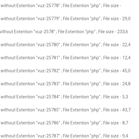
ithout Extention "vuz-25778" ; File Extention "php" ; File size -
ithout Extention "vuz-25779" ; File Extention "php" ; File size - 29,0
thout Extention "vuz-2578" ; File Extention "php" ; File size - 233,6
ithout Extention "vuz-25780" ; File Extention "php" ; File size - 22,4
ithout Extention "vuz-25781" ; File Extention "php" ; File size - 12,4
ithout Extention "vuz-25782" ; File Extention "php" ; File size - 45,0
ithout Extention "vuz-25783" ; File Extention "php" ; File size - 24,8
ithout Extention "vuz-25784" ; File Extention "php" ; File size - 5,3
ithout Extention "vuz-25785" ; File Extention "php" ; File size - 43,7
ithout Extention "vuz-25786" ; File Extention "php" ; File size - 8,7
ithout Extention "vuz-25787" ; File Extention "php" ; File size - 9,4