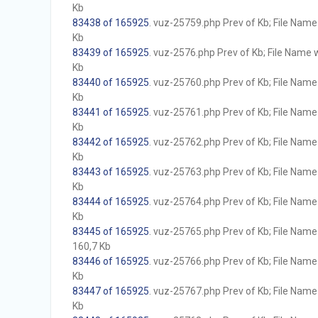
Kb
83438 of 165925
. vuz-25759.php Prev of Kb; File Name w
Kb
83439 of 165925
. vuz-2576.php Prev of Kb; File Name wi
Kb
83440 of 165925
. vuz-25760.php Prev of Kb; File Name w
Kb
83441 of 165925
. vuz-25761.php Prev of Kb; File Name w
Kb
83442 of 165925
. vuz-25762.php Prev of Kb; File Name w
Kb
83443 of 165925
. vuz-25763.php Prev of Kb; File Name w
Kb
83444 of 165925
. vuz-25764.php Prev of Kb; File Name w
Kb
83445 of 165925
. vuz-25765.php Prev of Kb; File Name w
160,7 Kb
83446 of 165925
. vuz-25766.php Prev of Kb; File Name w
Kb
83447 of 165925
. vuz-25767.php Prev of Kb; File Name w
Kb