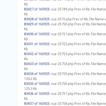
Kb
83427 of 165925
. vuz-25749.php Prev of Kb; File Name w
Kb
83428 of 165925
. vuz-2575.php Prev of Kb; File Name wi
83429 of 165925
. vuz-25750.php Prev of Kb; File Name w
Kb
83430 of 165925
. vuz-25751.php Prev of Kb; File Name w
Kb
83431 of 165925
. vuz-25752.php Prev of Kb; File Name w
Kb
83432 of 165925
. vuz-25753.php Prev of Kb; File Name w
Kb
83433 of 165925
. vuz-25754.php Prev of Kb; File Name w
Kb
83434 of 165925
. vuz-25755.php Prev of Kb; File Name w
154,6 Kb
83435 of 165925
. vuz-25756.php Prev of Kb; File Name w
125,3 Kb
83436 of 165925
. vuz-25757.php Prev of Kb; File Name w
Kb
83437 of 165925
. vuz-25758.php Prev of Kb; File Name w