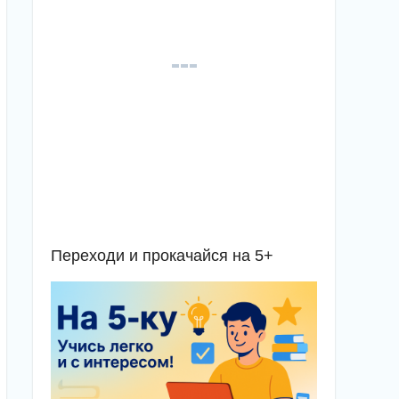
Переходи и прокачайся на 5+