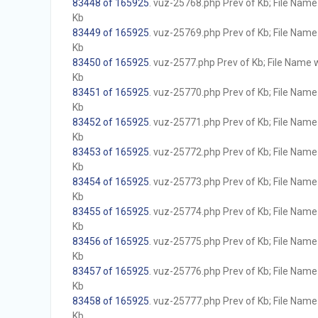
83448 of 165925
. vuz-25768.php Prev of Kb; File Name w
Kb
83449 of 165925
. vuz-25769.php Prev of Kb; File Name w
Kb
83450 of 165925
. vuz-2577.php Prev of Kb; File Name wi
Kb
83451 of 165925
. vuz-25770.php Prev of Kb; File Name w
Kb
83452 of 165925
. vuz-25771.php Prev of Kb; File Name w
Kb
83453 of 165925
. vuz-25772.php Prev of Kb; File Name w
Kb
83454 of 165925
. vuz-25773.php Prev of Kb; File Name w
Kb
83455 of 165925
. vuz-25774.php Prev of Kb; File Name w
Kb
83456 of 165925
. vuz-25775.php Prev of Kb; File Name w
Kb
83457 of 165925
. vuz-25776.php Prev of Kb; File Name w
Kb
83458 of 165925
. vuz-25777.php Prev of Kb; File Name w
Kb