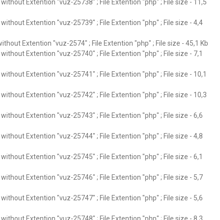
ithout Extention "vuz-25738" ; File Extention "php" ; File size - 11,5
ithout Extention "vuz-25739" ; File Extention "php" ; File size - 4,4
thout Extention "vuz-2574" ; File Extention "php" ; File size - 45,1 Kb
ithout Extention "vuz-25740" ; File Extention "php" ; File size - 7,1
ithout Extention "vuz-25741" ; File Extention "php" ; File size - 10,1
ithout Extention "vuz-25742" ; File Extention "php" ; File size - 10,3
ithout Extention "vuz-25743" ; File Extention "php" ; File size - 6,6
ithout Extention "vuz-25744" ; File Extention "php" ; File size - 4,8
ithout Extention "vuz-25745" ; File Extention "php" ; File size - 6,1
ithout Extention "vuz-25746" ; File Extention "php" ; File size - 5,7
ithout Extention "vuz-25747" ; File Extention "php" ; File size - 5,6
ithout Extention "vuz-25748" ; File Extention "php" ; File size - 8,3