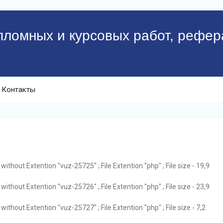
пломных и курсовых работ, рефер
Контакты
ithout Extention "vuz-25725" ; File Extention "php" ; File size - 19,9
ithout Extention "vuz-25726" ; File Extention "php" ; File size - 23,9
ithout Extention "vuz-25727" ; File Extention "php" ; File size - 7,2