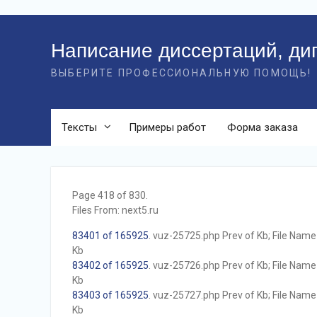
Перейти
к
Написание диссертаций, ди
контенту
ВЫБЕРИТЕ ПРОФЕССИОНАЛЬНУЮ ПОМОЩЬ!
Тексты
Примеры работ
Форма заказа
Page 418 of 830.
Files From: next5.ru
83401 of 165925
. vuz-25725.php Prev of Kb; File Name w
Kb
83402 of 165925
. vuz-25726.php Prev of Kb; File Name w
Kb
83403 of 165925
. vuz-25727.php Prev of Kb; File Name w
Kb