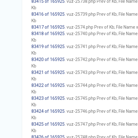
83415 of 165925
. vuz-25738.php Prev of Kb; File Name w
Kb
83416 of 165925
. vuz-25739.php Prev of Kb; File Name w
Kb
83417 of 165925
. vuz-2574.php Prev of Kb; File Name wi
83418 of 165925
. vuz-25740.php Prev of Kb; File Name w
Kb
83419 of 165925
. vuz-25741.php Prev of Kb; File Name w
Kb
83420 of 165925
. vuz-25742.php Prev of Kb; File Name w
Kb
83421 of 165925
. vuz-25743.php Prev of Kb; File Name w
Kb
83422 of 165925
. vuz-25744.php Prev of Kb; File Name w
Kb
83423 of 165925
. vuz-25745.php Prev of Kb; File Name w
Kb
83424 of 165925
. vuz-25746.php Prev of Kb; File Name w
Kb
83425 of 165925
. vuz-25747.php Prev of Kb; File Name w
Kb
83426 of 165925
. vuz-25748.php Prev of Kb; File Name w