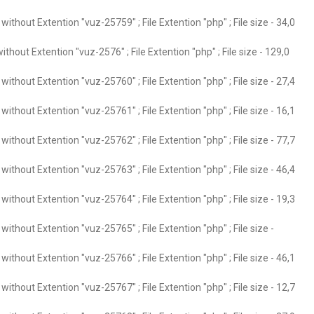
ithout Extention "vuz-25759" ; File Extention "php" ; File size - 34,0
thout Extention "vuz-2576" ; File Extention "php" ; File size - 129,0
ithout Extention "vuz-25760" ; File Extention "php" ; File size - 27,4
ithout Extention "vuz-25761" ; File Extention "php" ; File size - 16,1
ithout Extention "vuz-25762" ; File Extention "php" ; File size - 77,7
ithout Extention "vuz-25763" ; File Extention "php" ; File size - 46,4
ithout Extention "vuz-25764" ; File Extention "php" ; File size - 19,3
ithout Extention "vuz-25765" ; File Extention "php" ; File size -
ithout Extention "vuz-25766" ; File Extention "php" ; File size - 46,1
ithout Extention "vuz-25767" ; File Extention "php" ; File size - 12,7