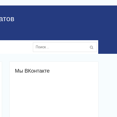
атов
Поиск:
Мы ВКонтакте