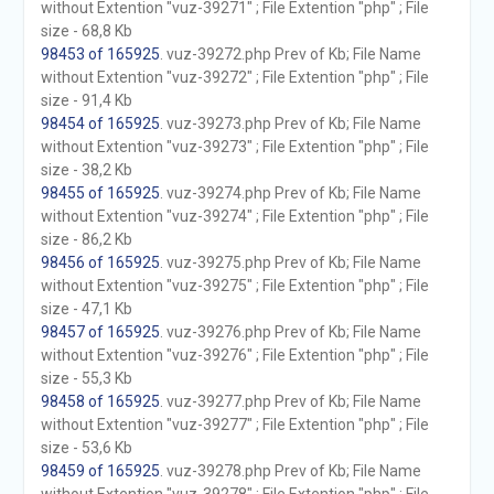
without Extention "vuz-39271" ; File Extention "php" ; File
size - 68,8 Kb
98453 of 165925
. vuz-39272.php Prev of Kb; File Name
without Extention "vuz-39272" ; File Extention "php" ; File
size - 91,4 Kb
98454 of 165925
. vuz-39273.php Prev of Kb; File Name
without Extention "vuz-39273" ; File Extention "php" ; File
size - 38,2 Kb
98455 of 165925
. vuz-39274.php Prev of Kb; File Name
without Extention "vuz-39274" ; File Extention "php" ; File
size - 86,2 Kb
98456 of 165925
. vuz-39275.php Prev of Kb; File Name
without Extention "vuz-39275" ; File Extention "php" ; File
size - 47,1 Kb
98457 of 165925
. vuz-39276.php Prev of Kb; File Name
without Extention "vuz-39276" ; File Extention "php" ; File
size - 55,3 Kb
98458 of 165925
. vuz-39277.php Prev of Kb; File Name
without Extention "vuz-39277" ; File Extention "php" ; File
size - 53,6 Kb
98459 of 165925
. vuz-39278.php Prev of Kb; File Name