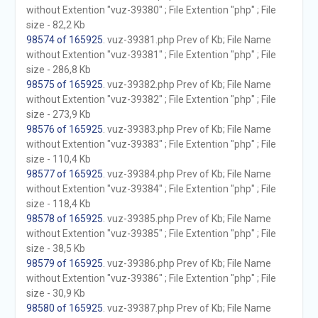
without Extention "vuz-39380" ; File Extention "php" ; File
size - 82,2 Kb
98574 of 165925
. vuz-39381.php Prev of Kb; File Name
without Extention "vuz-39381" ; File Extention "php" ; File
size - 286,8 Kb
98575 of 165925
. vuz-39382.php Prev of Kb; File Name
without Extention "vuz-39382" ; File Extention "php" ; File
size - 273,9 Kb
98576 of 165925
. vuz-39383.php Prev of Kb; File Name
without Extention "vuz-39383" ; File Extention "php" ; File
size - 110,4 Kb
98577 of 165925
. vuz-39384.php Prev of Kb; File Name
without Extention "vuz-39384" ; File Extention "php" ; File
size - 118,4 Kb
98578 of 165925
. vuz-39385.php Prev of Kb; File Name
without Extention "vuz-39385" ; File Extention "php" ; File
size - 38,5 Kb
98579 of 165925
. vuz-39386.php Prev of Kb; File Name
without Extention "vuz-39386" ; File Extention "php" ; File
size - 30,9 Kb
98580 of 165925
. vuz-39387.php Prev of Kb; File Name