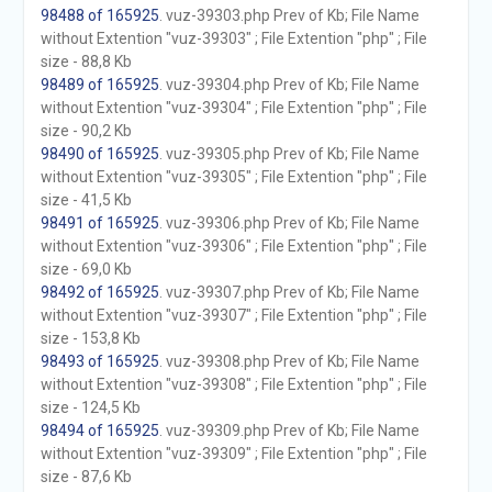
98488 of 165925
. vuz-39303.php Prev of Kb; File Name
without Extention "vuz-39303" ; File Extention "php" ; File
size - 88,8 Kb
98489 of 165925
. vuz-39304.php Prev of Kb; File Name
without Extention "vuz-39304" ; File Extention "php" ; File
size - 90,2 Kb
98490 of 165925
. vuz-39305.php Prev of Kb; File Name
without Extention "vuz-39305" ; File Extention "php" ; File
size - 41,5 Kb
98491 of 165925
. vuz-39306.php Prev of Kb; File Name
without Extention "vuz-39306" ; File Extention "php" ; File
size - 69,0 Kb
98492 of 165925
. vuz-39307.php Prev of Kb; File Name
without Extention "vuz-39307" ; File Extention "php" ; File
size - 153,8 Kb
98493 of 165925
. vuz-39308.php Prev of Kb; File Name
without Extention "vuz-39308" ; File Extention "php" ; File
size - 124,5 Kb
98494 of 165925
. vuz-39309.php Prev of Kb; File Name
without Extention "vuz-39309" ; File Extention "php" ; File
size - 87,6 Kb