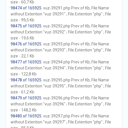
size - 60,7 Kb
98474 of 165925
. vuz-39291.php Prev of Kb; File Name
without Extention "vuz-39291" ; File Extention "php" ; File
size - 99,5 Kb
98475 of 165925
. vuz-39292.php Prev of Kb; File Name
without Extention "vuz-39292" ; File Extention "php" ; File
size - 19,6 Kb
98476 of 165925
. vuz-39293.php Prev of Kb; File Name
without Extention "vuz-39293" ; File Extention "php" ; File
size - 22,1 Kb
98477 of 165925
. vuz-39294.php Prev of Kb; File Name
without Extention "vuz-39294" ; File Extention "php" ; File
size - 122,8 Kb
98478 of 165925
. vuz-39295.php Prev of Kb; File Name
without Extention "vuz-39295" ; File Extention "php" ; File
size - 61,2 Kb
98479 of 165925
. vuz-39296.php Prev of Kb; File Name
without Extention "vuz-39296" ; File Extention "php" ; File
size - 148,2 Kb
98480 of 165925
. vuz-39297.php Prev of Kb; File Name
without Extention "vuz-39297" ; File Extention "php" ; File