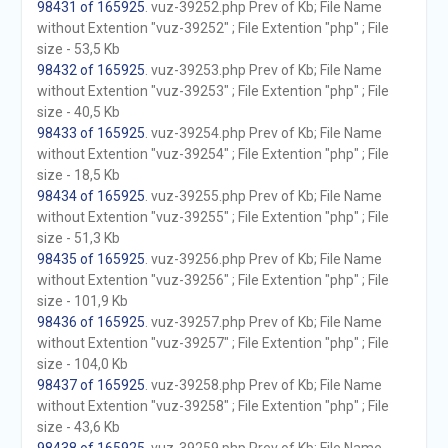
98431 of 165925
. vuz-39252.php Prev of Kb; File Name
without Extention "vuz-39252" ; File Extention "php" ; File
size - 53,5 Kb
98432 of 165925
. vuz-39253.php Prev of Kb; File Name
without Extention "vuz-39253" ; File Extention "php" ; File
size - 40,5 Kb
98433 of 165925
. vuz-39254.php Prev of Kb; File Name
without Extention "vuz-39254" ; File Extention "php" ; File
size - 18,5 Kb
98434 of 165925
. vuz-39255.php Prev of Kb; File Name
without Extention "vuz-39255" ; File Extention "php" ; File
size - 51,3 Kb
98435 of 165925
. vuz-39256.php Prev of Kb; File Name
without Extention "vuz-39256" ; File Extention "php" ; File
size - 101,9 Kb
98436 of 165925
. vuz-39257.php Prev of Kb; File Name
without Extention "vuz-39257" ; File Extention "php" ; File
size - 104,0 Kb
98437 of 165925
. vuz-39258.php Prev of Kb; File Name
without Extention "vuz-39258" ; File Extention "php" ; File
size - 43,6 Kb