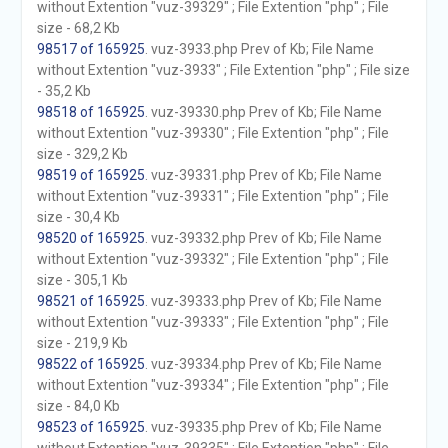
without Extention "vuz-39329" ; File Extention "php" ; File
size - 68,2 Kb
98517 of 165925
. vuz-3933.php Prev of Kb; File Name
without Extention "vuz-3933" ; File Extention "php" ; File size
- 35,2 Kb
98518 of 165925
. vuz-39330.php Prev of Kb; File Name
without Extention "vuz-39330" ; File Extention "php" ; File
size - 329,2 Kb
98519 of 165925
. vuz-39331.php Prev of Kb; File Name
without Extention "vuz-39331" ; File Extention "php" ; File
size - 30,4 Kb
98520 of 165925
. vuz-39332.php Prev of Kb; File Name
without Extention "vuz-39332" ; File Extention "php" ; File
size - 305,1 Kb
98521 of 165925
. vuz-39333.php Prev of Kb; File Name
without Extention "vuz-39333" ; File Extention "php" ; File
size - 219,9 Kb
98522 of 165925
. vuz-39334.php Prev of Kb; File Name
without Extention "vuz-39334" ; File Extention "php" ; File
size - 84,0 Kb
98523 of 165925
. vuz-39335.php Prev of Kb; File Name