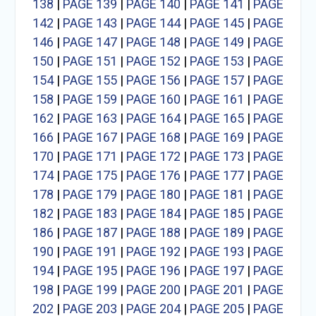
138
|
PAGE 139
|
PAGE 140
|
PAGE 141
|
PAGE
142
|
PAGE 143
|
PAGE 144
|
PAGE 145
|
PAGE
146
|
PAGE 147
|
PAGE 148
|
PAGE 149
|
PAGE
150
|
PAGE 151
|
PAGE 152
|
PAGE 153
|
PAGE
154
|
PAGE 155
|
PAGE 156
|
PAGE 157
|
PAGE
158
|
PAGE 159
|
PAGE 160
|
PAGE 161
|
PAGE
162
|
PAGE 163
|
PAGE 164
|
PAGE 165
|
PAGE
166
|
PAGE 167
|
PAGE 168
|
PAGE 169
|
PAGE
170
|
PAGE 171
|
PAGE 172
|
PAGE 173
|
PAGE
174
|
PAGE 175
|
PAGE 176
|
PAGE 177
|
PAGE
178
|
PAGE 179
|
PAGE 180
|
PAGE 181
|
PAGE
182
|
PAGE 183
|
PAGE 184
|
PAGE 185
|
PAGE
186
|
PAGE 187
|
PAGE 188
|
PAGE 189
|
PAGE
190
|
PAGE 191
|
PAGE 192
|
PAGE 193
|
PAGE
194
|
PAGE 195
|
PAGE 196
|
PAGE 197
|
PAGE
198
|
PAGE 199
|
PAGE 200
|
PAGE 201
|
PAGE
202
|
PAGE 203
|
PAGE 204
|
PAGE 205
|
PAGE