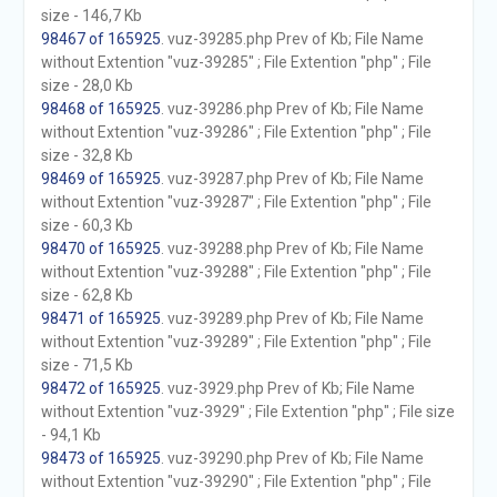
size - 146,7 Kb
98467 of 165925
. vuz-39285.php Prev of Kb; File Name
without Extention "vuz-39285" ; File Extention "php" ; File
size - 28,0 Kb
98468 of 165925
. vuz-39286.php Prev of Kb; File Name
without Extention "vuz-39286" ; File Extention "php" ; File
size - 32,8 Kb
98469 of 165925
. vuz-39287.php Prev of Kb; File Name
without Extention "vuz-39287" ; File Extention "php" ; File
size - 60,3 Kb
98470 of 165925
. vuz-39288.php Prev of Kb; File Name
without Extention "vuz-39288" ; File Extention "php" ; File
size - 62,8 Kb
98471 of 165925
. vuz-39289.php Prev of Kb; File Name
without Extention "vuz-39289" ; File Extention "php" ; File
size - 71,5 Kb
98472 of 165925
. vuz-3929.php Prev of Kb; File Name
without Extention "vuz-3929" ; File Extention "php" ; File size
- 94,1 Kb
98473 of 165925
. vuz-39290.php Prev of Kb; File Name
without Extention "vuz-39290" ; File Extention "php" ; File