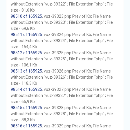
without Extention "vuz-39322" ; File Extention "php" ; File
size - 81,6 Kb
98510 of 165925
. vuz-39323.php Prev of Kb; File Name
without Extention "vuz-39323" ; File Extention "php" ; File
size - 69,6 Kb
98511 of 165925
. vuz-39324.php Prev of Kb; File Name
without Extention "vuz-39324" ; File Extention "php" ; File
size - 154,4 Kb
98512 of 165925
. vuz-39325.php Prev of Kb; File Name
without Extention "vuz-39325" ; File Extention "php" ; File
size - 106,1 Kb
98513 of 165925
. vuz-39326.php Prev of Kb; File Name
without Extention "vuz-39326" ; File Extention "php" ; File
size - 118,3 Kb
98514 of 165925
. vuz-39327.php Prev of Kb; File Name
without Extention "vuz-39327" ; File Extention "php" ; File
size - 65,9 Kb
98515 of 165925
. vuz-39328.php Prev of Kb; File Name
without Extention "vuz-39328" ; File Extention "php" ; File
size - 88,3 Kb
98516 of 165925
. vuz-39329.php Prev of Kb; File Name