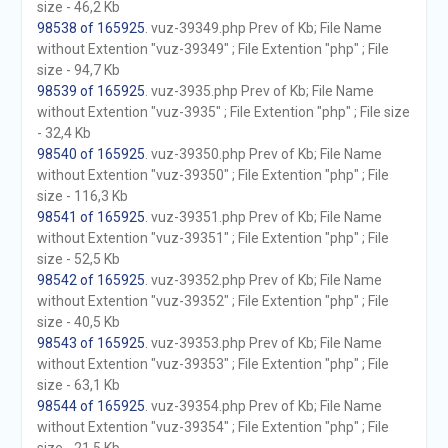
size - 46,2 Kb
98538 of 165925
. vuz-39349.php Prev of Kb; File Name
without Extention "vuz-39349" ; File Extention "php" ; File
size - 94,7 Kb
98539 of 165925
. vuz-3935.php Prev of Kb; File Name
without Extention "vuz-3935" ; File Extention "php" ; File size
- 32,4 Kb
98540 of 165925
. vuz-39350.php Prev of Kb; File Name
without Extention "vuz-39350" ; File Extention "php" ; File
size - 116,3 Kb
98541 of 165925
. vuz-39351.php Prev of Kb; File Name
without Extention "vuz-39351" ; File Extention "php" ; File
size - 52,5 Kb
98542 of 165925
. vuz-39352.php Prev of Kb; File Name
without Extention "vuz-39352" ; File Extention "php" ; File
size - 40,5 Kb
98543 of 165925
. vuz-39353.php Prev of Kb; File Name
without Extention "vuz-39353" ; File Extention "php" ; File
size - 63,1 Kb
98544 of 165925
. vuz-39354.php Prev of Kb; File Name
without Extention "vuz-39354" ; File Extention "php" ; File