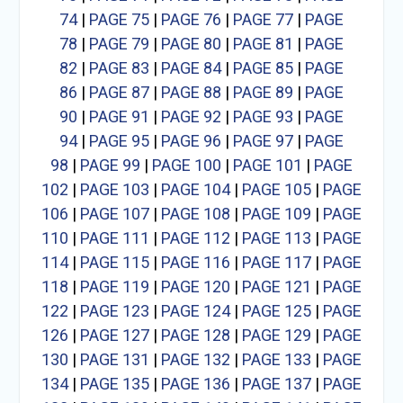
74
|
PAGE 75
|
PAGE 76
|
PAGE 77
|
PAGE
78
|
PAGE 79
|
PAGE 80
|
PAGE 81
|
PAGE
82
|
PAGE 83
|
PAGE 84
|
PAGE 85
|
PAGE
86
|
PAGE 87
|
PAGE 88
|
PAGE 89
|
PAGE
90
|
PAGE 91
|
PAGE 92
|
PAGE 93
|
PAGE
94
|
PAGE 95
|
PAGE 96
|
PAGE 97
|
PAGE
98
|
PAGE 99
|
PAGE 100
|
PAGE 101
|
PAGE
102
|
PAGE 103
|
PAGE 104
|
PAGE 105
|
PAGE
106
|
PAGE 107
|
PAGE 108
|
PAGE 109
|
PAGE
110
|
PAGE 111
|
PAGE 112
|
PAGE 113
|
PAGE
114
|
PAGE 115
|
PAGE 116
|
PAGE 117
|
PAGE
118
|
PAGE 119
|
PAGE 120
|
PAGE 121
|
PAGE
122
|
PAGE 123
|
PAGE 124
|
PAGE 125
|
PAGE
126
|
PAGE 127
|
PAGE 128
|
PAGE 129
|
PAGE
130
|
PAGE 131
|
PAGE 132
|
PAGE 133
|
PAGE
134
|
PAGE 135
|
PAGE 136
|
PAGE 137
|
PAGE