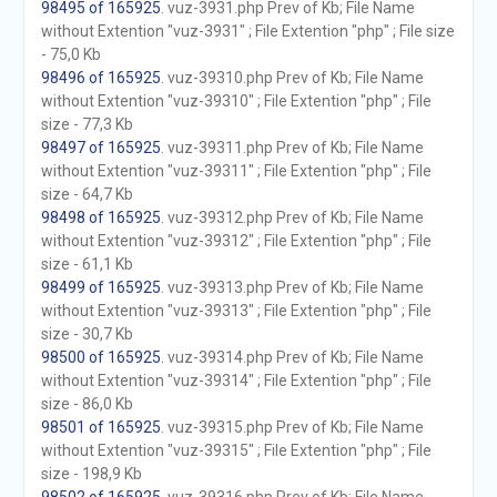
98495 of 165925
. vuz-3931.php Prev of Kb; File Name
without Extention "vuz-3931" ; File Extention "php" ; File size
- 75,0 Kb
98496 of 165925
. vuz-39310.php Prev of Kb; File Name
without Extention "vuz-39310" ; File Extention "php" ; File
size - 77,3 Kb
98497 of 165925
. vuz-39311.php Prev of Kb; File Name
without Extention "vuz-39311" ; File Extention "php" ; File
size - 64,7 Kb
98498 of 165925
. vuz-39312.php Prev of Kb; File Name
without Extention "vuz-39312" ; File Extention "php" ; File
size - 61,1 Kb
98499 of 165925
. vuz-39313.php Prev of Kb; File Name
without Extention "vuz-39313" ; File Extention "php" ; File
size - 30,7 Kb
98500 of 165925
. vuz-39314.php Prev of Kb; File Name
without Extention "vuz-39314" ; File Extention "php" ; File
size - 86,0 Kb
98501 of 165925
. vuz-39315.php Prev of Kb; File Name
without Extention "vuz-39315" ; File Extention "php" ; File
size - 198,9 Kb