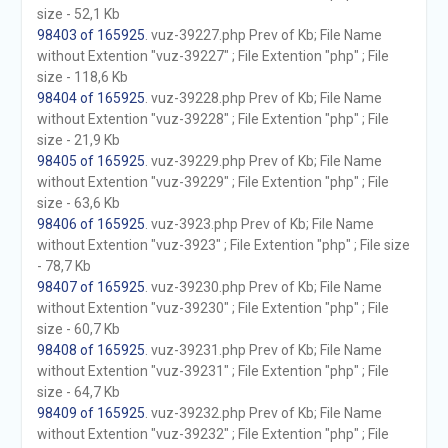
size - 52,1 Kb
98403 of 165925
. vuz-39227.php Prev of Kb; File Name
without Extention "vuz-39227" ; File Extention "php" ; File
size - 118,6 Kb
98404 of 165925
. vuz-39228.php Prev of Kb; File Name
without Extention "vuz-39228" ; File Extention "php" ; File
size - 21,9 Kb
98405 of 165925
. vuz-39229.php Prev of Kb; File Name
without Extention "vuz-39229" ; File Extention "php" ; File
size - 63,6 Kb
98406 of 165925
. vuz-3923.php Prev of Kb; File Name
without Extention "vuz-3923" ; File Extention "php" ; File size
- 78,7 Kb
98407 of 165925
. vuz-39230.php Prev of Kb; File Name
without Extention "vuz-39230" ; File Extention "php" ; File
size - 60,7 Kb
98408 of 165925
. vuz-39231.php Prev of Kb; File Name
without Extention "vuz-39231" ; File Extention "php" ; File
size - 64,7 Kb
98409 of 165925
. vuz-39232.php Prev of Kb; File Name
without Extention "vuz-39232" ; File Extention "php" ; File