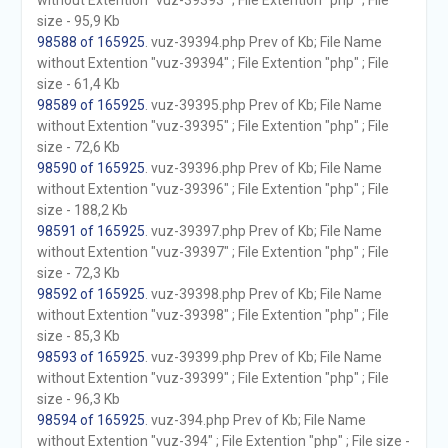
without Extention "vuz-39393" ; File Extention "php" ; File
size - 95,9 Kb
98588 of 165925
. vuz-39394.php Prev of Kb; File Name
without Extention "vuz-39394" ; File Extention "php" ; File
size - 61,4 Kb
98589 of 165925
. vuz-39395.php Prev of Kb; File Name
without Extention "vuz-39395" ; File Extention "php" ; File
size - 72,6 Kb
98590 of 165925
. vuz-39396.php Prev of Kb; File Name
without Extention "vuz-39396" ; File Extention "php" ; File
size - 188,2 Kb
98591 of 165925
. vuz-39397.php Prev of Kb; File Name
without Extention "vuz-39397" ; File Extention "php" ; File
size - 72,3 Kb
98592 of 165925
. vuz-39398.php Prev of Kb; File Name
without Extention "vuz-39398" ; File Extention "php" ; File
size - 85,3 Kb
98593 of 165925
. vuz-39399.php Prev of Kb; File Name
without Extention "vuz-39399" ; File Extention "php" ; File
size - 96,3 Kb
98594 of 165925
. vuz-394.php Prev of Kb; File Name
without Extention "vuz-394" ; File Extention "php" ; File size -