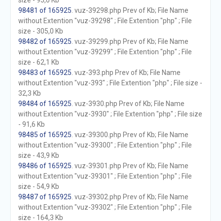
size - 95,0 Kb
98481 of 165925
. vuz-39298.php Prev of Kb; File Name
without Extention "vuz-39298" ; File Extention "php" ; File
size - 305,0 Kb
98482 of 165925
. vuz-39299.php Prev of Kb; File Name
without Extention "vuz-39299" ; File Extention "php" ; File
size - 62,1 Kb
98483 of 165925
. vuz-393.php Prev of Kb; File Name
without Extention "vuz-393" ; File Extention "php" ; File size -
32,3 Kb
98484 of 165925
. vuz-3930.php Prev of Kb; File Name
without Extention "vuz-3930" ; File Extention "php" ; File size
- 91,6 Kb
98485 of 165925
. vuz-39300.php Prev of Kb; File Name
without Extention "vuz-39300" ; File Extention "php" ; File
size - 43,9 Kb
98486 of 165925
. vuz-39301.php Prev of Kb; File Name
without Extention "vuz-39301" ; File Extention "php" ; File
size - 54,9 Kb
98487 of 165925
. vuz-39302.php Prev of Kb; File Name
without Extention "vuz-39302" ; File Extention "php" ; File
size - 164,3 Kb