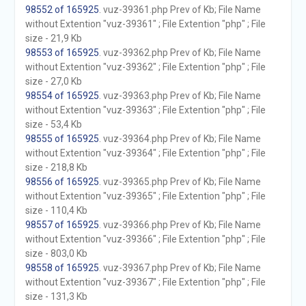
98552 of 165925
. vuz-39361.php Prev of Kb; File Name
without Extention "vuz-39361" ; File Extention "php" ; File
size - 21,9 Kb
98553 of 165925
. vuz-39362.php Prev of Kb; File Name
without Extention "vuz-39362" ; File Extention "php" ; File
size - 27,0 Kb
98554 of 165925
. vuz-39363.php Prev of Kb; File Name
without Extention "vuz-39363" ; File Extention "php" ; File
size - 53,4 Kb
98555 of 165925
. vuz-39364.php Prev of Kb; File Name
without Extention "vuz-39364" ; File Extention "php" ; File
size - 218,8 Kb
98556 of 165925
. vuz-39365.php Prev of Kb; File Name
without Extention "vuz-39365" ; File Extention "php" ; File
size - 110,4 Kb
98557 of 165925
. vuz-39366.php Prev of Kb; File Name
without Extention "vuz-39366" ; File Extention "php" ; File
size - 803,0 Kb
98558 of 165925
. vuz-39367.php Prev of Kb; File Name
without Extention "vuz-39367" ; File Extention "php" ; File
size - 131,3 Kb