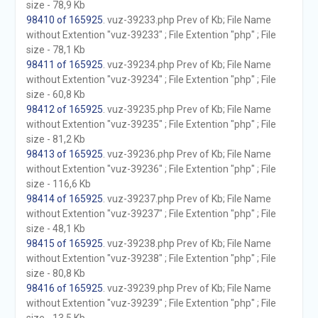
size - 78,9 Kb
98410 of 165925
. vuz-39233.php Prev of Kb; File Name
without Extention "vuz-39233" ; File Extention "php" ; File
size - 78,1 Kb
98411 of 165925
. vuz-39234.php Prev of Kb; File Name
without Extention "vuz-39234" ; File Extention "php" ; File
size - 60,8 Kb
98412 of 165925
. vuz-39235.php Prev of Kb; File Name
without Extention "vuz-39235" ; File Extention "php" ; File
size - 81,2 Kb
98413 of 165925
. vuz-39236.php Prev of Kb; File Name
without Extention "vuz-39236" ; File Extention "php" ; File
size - 116,6 Kb
98414 of 165925
. vuz-39237.php Prev of Kb; File Name
without Extention "vuz-39237" ; File Extention "php" ; File
size - 48,1 Kb
98415 of 165925
. vuz-39238.php Prev of Kb; File Name
without Extention "vuz-39238" ; File Extention "php" ; File
size - 80,8 Kb
98416 of 165925
. vuz-39239.php Prev of Kb; File Name
without Extention "vuz-39239" ; File Extention "php" ; File