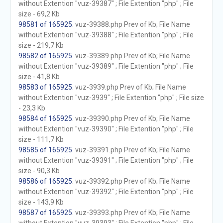
without Extention "vuz-39387" ; File Extention "php" ; File
size - 69,2 Kb
98581 of 165925
. vuz-39388.php Prev of Kb; File Name
without Extention "vuz-39388" ; File Extention "php" ; File
size - 219,7 Kb
98582 of 165925
. vuz-39389.php Prev of Kb; File Name
without Extention "vuz-39389" ; File Extention "php" ; File
size - 41,8 Kb
98583 of 165925
. vuz-3939.php Prev of Kb; File Name
without Extention "vuz-3939" ; File Extention "php" ; File size
- 23,3 Kb
98584 of 165925
. vuz-39390.php Prev of Kb; File Name
without Extention "vuz-39390" ; File Extention "php" ; File
size - 111,7 Kb
98585 of 165925
. vuz-39391.php Prev of Kb; File Name
without Extention "vuz-39391" ; File Extention "php" ; File
size - 90,3 Kb
98586 of 165925
. vuz-39392.php Prev of Kb; File Name
without Extention "vuz-39392" ; File Extention "php" ; File
size - 143,9 Kb
98587 of 165925
. vuz-39393.php Prev of Kb; File Name