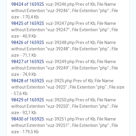
98424 of 165925
. vuz-39246.php Prev of Kb; File Name
without Extention "vuz-39246" ; File Extention "php" ; File
size - 170,4 Kb
98425 of 165925
. vuz-39247.php Prev of Kb; File Name
without Extention "vuz-39247" ; File Extention "php" ; File
size - 40,9 Kb
98426 of 165925
. vuz-39248.php Prev of Kb; File Name
without Extention "vuz-39248" ; File Extention "php" ; File
size - 71,1 Kb
98427 of 165925
. vuz-39249.php Prev of Kb; File Name
without Extention "vuz-39249" ; File Extention "php" ; File
size - 74,9 Kb
98428 of 165925
. vuz-3925.php Prev of Kb; File Name
without Extention "vuz-3925" ; File Extention "php" ; File size
- 57,6 Kb
98429 of 165925
. vuz-39250.php Prev of Kb; File Name
without Extention "vuz-39250" ; File Extention "php" ; File
size - 92,1 Kb
98430 of 165925
. vuz-39251.php Prev of Kb; File Name
without Extention "vuz-39251" ; File Extention "php" ; File
size - 179,5 Kb