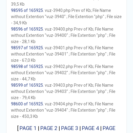
39,5 Kb
98595 of 165925
. vuz-3940.php Prev of Kb; File Name
without Extention "vuz-3940" ; File Extention "php" ; File size
- 34,9 Kb
98596 of 165925
. vuz-39400.php Prev of Kb; File Name
without Extention "vuz-39400" ; File Extention "php" ; File
size - 28,1 Kb
98597 of 165925
. vuz-39401.php Prev of Kb; File Name
without Extention "vuz-39401" ; File Extention "php" ; File
size - 67,0 Kb
98598 of 165925
. vuz-39402.php Prev of Kb; File Name
without Extention "vuz-39402" ; File Extention "php" ; File
size - 44,7 Kb
98599 of 165925
. vuz-39403.php Prev of Kb; File Name
without Extention "vuz-39403" ; File Extention "php" ; File
size - 79,4 Kb
98600 of 165925
. vuz-39404.php Prev of Kb; File Name
without Extention "vuz-39404" ; File Extention "php" ; File
size - 450,3 Kb
[
PAGE 1
|
PAGE 2
|
PAGE 3
|
PAGE 4
|
PAGE