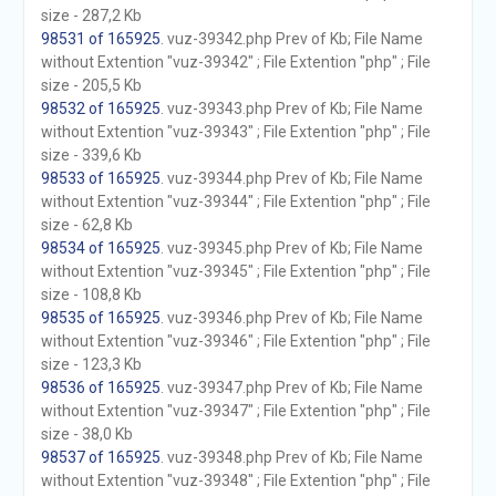
size - 287,2 Kb
98531 of 165925
. vuz-39342.php Prev of Kb; File Name
without Extention "vuz-39342" ; File Extention "php" ; File
size - 205,5 Kb
98532 of 165925
. vuz-39343.php Prev of Kb; File Name
without Extention "vuz-39343" ; File Extention "php" ; File
size - 339,6 Kb
98533 of 165925
. vuz-39344.php Prev of Kb; File Name
without Extention "vuz-39344" ; File Extention "php" ; File
size - 62,8 Kb
98534 of 165925
. vuz-39345.php Prev of Kb; File Name
without Extention "vuz-39345" ; File Extention "php" ; File
size - 108,8 Kb
98535 of 165925
. vuz-39346.php Prev of Kb; File Name
without Extention "vuz-39346" ; File Extention "php" ; File
size - 123,3 Kb
98536 of 165925
. vuz-39347.php Prev of Kb; File Name
without Extention "vuz-39347" ; File Extention "php" ; File
size - 38,0 Kb
98537 of 165925
. vuz-39348.php Prev of Kb; File Name
without Extention "vuz-39348" ; File Extention "php" ; File