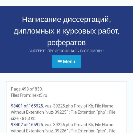
Перейти
к
Написание диссертаций,
контенту
дипломных и курсовых работ,
рефератов
ВЫБЕРИТЕ ПРОФЕССИОНАЛЬНУЮ ПОМОЩЬ!
Menu
Page 493 of 830.
Files From: next5.ru
98401 of 165925
. vuz-39225.php Prev of Kb; File Name
without Extention "vuz-39225" ; File Extention "php" ; File
size - 81,3 Kb
98402 of 165925
. vuz-39226.php Prev of Kb; File Name
without Extention "vuz-39226" ; File Extention "php" ; File