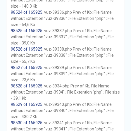
without Extention "vuz-39335" ; File Extention "php" ; File
size - 140,3 Kb
98524 of 165925
. vuz-39336.php Prev of Kb; File Name
without Extention "vuz-39336" ; File Extention "php" ; File
size - 64,6 Kb
98525 of 165925
. vuz-39337.php Prev of Kb; File Name
without Extention "vuz-39337" ; File Extention "php" ; File
size - 39,0 Kb
98526 of 165925
. vuz-39338.php Prev of Kb; File Name
without Extention "vuz-39338" ; File Extention "php" ; File
size - 55,7 Kb
98527 of 165925
. vuz-39339.php Prev of Kb; File Name
without Extention "vuz-39339" ; File Extention "php" ; File
size - 73,6 Kb
98528 of 165925
. vuz-3934.php Prev of Kb; File Name
without Extention "vuz-3934" ; File Extention "php" ; File size
- 39,1 Kb
98529 of 165925
. vuz-39340.php Prev of Kb; File Name
without Extention "vuz-39340" ; File Extention "php" ; File
size - 430,2 Kb
98530 of 165925
. vuz-39341.php Prev of Kb; File Name
without Extention "vuz-39341" ; File Extention "php" ; File