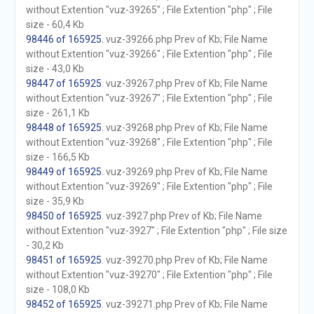
without Extention "vuz-39265" ; File Extention "php" ; File
size - 60,4 Kb
98446 of 165925
. vuz-39266.php Prev of Kb; File Name
without Extention "vuz-39266" ; File Extention "php" ; File
size - 43,0 Kb
98447 of 165925
. vuz-39267.php Prev of Kb; File Name
without Extention "vuz-39267" ; File Extention "php" ; File
size - 261,1 Kb
98448 of 165925
. vuz-39268.php Prev of Kb; File Name
without Extention "vuz-39268" ; File Extention "php" ; File
size - 166,5 Kb
98449 of 165925
. vuz-39269.php Prev of Kb; File Name
without Extention "vuz-39269" ; File Extention "php" ; File
size - 35,9 Kb
98450 of 165925
. vuz-3927.php Prev of Kb; File Name
without Extention "vuz-3927" ; File Extention "php" ; File size
- 30,2 Kb
98451 of 165925
. vuz-39270.php Prev of Kb; File Name
without Extention "vuz-39270" ; File Extention "php" ; File
size - 108,0 Kb
98452 of 165925
. vuz-39271.php Prev of Kb; File Name