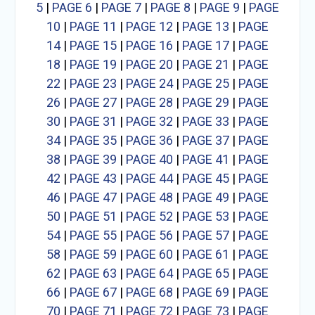
5
|
PAGE 6
|
PAGE 7
|
PAGE 8
|
PAGE 9
|
PAGE
10
|
PAGE 11
|
PAGE 12
|
PAGE 13
|
PAGE
14
|
PAGE 15
|
PAGE 16
|
PAGE 17
|
PAGE
18
|
PAGE 19
|
PAGE 20
|
PAGE 21
|
PAGE
22
|
PAGE 23
|
PAGE 24
|
PAGE 25
|
PAGE
26
|
PAGE 27
|
PAGE 28
|
PAGE 29
|
PAGE
30
|
PAGE 31
|
PAGE 32
|
PAGE 33
|
PAGE
34
|
PAGE 35
|
PAGE 36
|
PAGE 37
|
PAGE
38
|
PAGE 39
|
PAGE 40
|
PAGE 41
|
PAGE
42
|
PAGE 43
|
PAGE 44
|
PAGE 45
|
PAGE
46
|
PAGE 47
|
PAGE 48
|
PAGE 49
|
PAGE
50
|
PAGE 51
|
PAGE 52
|
PAGE 53
|
PAGE
54
|
PAGE 55
|
PAGE 56
|
PAGE 57
|
PAGE
58
|
PAGE 59
|
PAGE 60
|
PAGE 61
|
PAGE
62
|
PAGE 63
|
PAGE 64
|
PAGE 65
|
PAGE
66
|
PAGE 67
|
PAGE 68
|
PAGE 69
|
PAGE
70
|
PAGE 71
|
PAGE 72
|
PAGE 73
|
PAGE