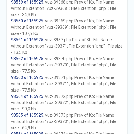
98559 of 165925
. vuz-39368.php Prev of Kb; File Name
without Extention "vuz-39368" ; File Extention "php" ; File
size - 34,3 Kb
98560 of 165925
. vuz-39369.php Prev of Kb; File Name
without Extention "vuz-39369" ; File Extention "php" ; File
size - 107,9 Kb
98561 of 165925
. vuz-3937.php Prev of Kb; File Name
without Extention "vuz-3937" ; File Extention "php" ; File size
- 13,5 Kb
98562 of 165925
. vuz-39370.php Prev of Kb; File Name
without Extention "vuz-39370" ; File Extention "php" ; File
size - 77,5 Kb
98563 of 165925
. vuz-39371.php Prev of Kb; File Name
without Extention "vuz-39371" ; File Extention "php" ; File
size - 77,5 Kb
98564 of 165925
. vuz-39372.php Prev of Kb; File Name
without Extention "vuz-39372" ; File Extention "php" ; File
size - 90,0 Kb
98565 of 165925
. vuz-39373.php Prev of Kb; File Name
without Extention "vuz-39373" ; File Extention "php" ; File
size - 64,9 Kb