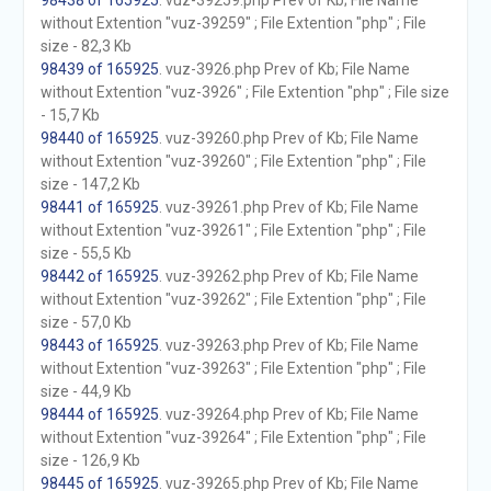
98438 of 165925
. vuz-39259.php Prev of Kb; File Name
without Extention "vuz-39259" ; File Extention "php" ; File
size - 82,3 Kb
98439 of 165925
. vuz-3926.php Prev of Kb; File Name
without Extention "vuz-3926" ; File Extention "php" ; File size
- 15,7 Kb
98440 of 165925
. vuz-39260.php Prev of Kb; File Name
without Extention "vuz-39260" ; File Extention "php" ; File
size - 147,2 Kb
98441 of 165925
. vuz-39261.php Prev of Kb; File Name
without Extention "vuz-39261" ; File Extention "php" ; File
size - 55,5 Kb
98442 of 165925
. vuz-39262.php Prev of Kb; File Name
without Extention "vuz-39262" ; File Extention "php" ; File
size - 57,0 Kb
98443 of 165925
. vuz-39263.php Prev of Kb; File Name
without Extention "vuz-39263" ; File Extention "php" ; File
size - 44,9 Kb
98444 of 165925
. vuz-39264.php Prev of Kb; File Name
without Extention "vuz-39264" ; File Extention "php" ; File
size - 126,9 Kb
98445 of 165925
. vuz-39265.php Prev of Kb; File Name