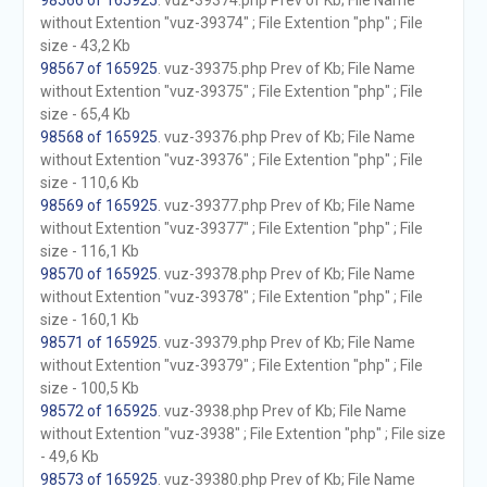
98566 of 165925
. vuz-39374.php Prev of Kb; File Name
without Extention "vuz-39374" ; File Extention "php" ; File
size - 43,2 Kb
98567 of 165925
. vuz-39375.php Prev of Kb; File Name
without Extention "vuz-39375" ; File Extention "php" ; File
size - 65,4 Kb
98568 of 165925
. vuz-39376.php Prev of Kb; File Name
without Extention "vuz-39376" ; File Extention "php" ; File
size - 110,6 Kb
98569 of 165925
. vuz-39377.php Prev of Kb; File Name
without Extention "vuz-39377" ; File Extention "php" ; File
size - 116,1 Kb
98570 of 165925
. vuz-39378.php Prev of Kb; File Name
without Extention "vuz-39378" ; File Extention "php" ; File
size - 160,1 Kb
98571 of 165925
. vuz-39379.php Prev of Kb; File Name
without Extention "vuz-39379" ; File Extention "php" ; File
size - 100,5 Kb
98572 of 165925
. vuz-3938.php Prev of Kb; File Name
without Extention "vuz-3938" ; File Extention "php" ; File size
- 49,6 Kb
98573 of 165925
. vuz-39380.php Prev of Kb; File Name