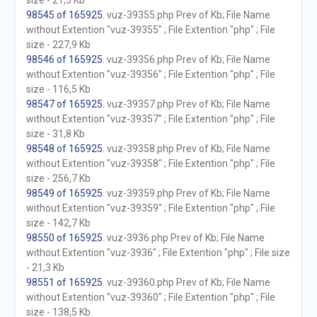
size - 21,5 Kb
98545 of 165925
. vuz-39355.php Prev of Kb; File Name
without Extention "vuz-39355" ; File Extention "php" ; File
size - 227,9 Kb
98546 of 165925
. vuz-39356.php Prev of Kb; File Name
without Extention "vuz-39356" ; File Extention "php" ; File
size - 116,5 Kb
98547 of 165925
. vuz-39357.php Prev of Kb; File Name
without Extention "vuz-39357" ; File Extention "php" ; File
size - 31,8 Kb
98548 of 165925
. vuz-39358.php Prev of Kb; File Name
without Extention "vuz-39358" ; File Extention "php" ; File
size - 256,7 Kb
98549 of 165925
. vuz-39359.php Prev of Kb; File Name
without Extention "vuz-39359" ; File Extention "php" ; File
size - 142,7 Kb
98550 of 165925
. vuz-3936.php Prev of Kb; File Name
without Extention "vuz-3936" ; File Extention "php" ; File size
- 21,3 Kb
98551 of 165925
. vuz-39360.php Prev of Kb; File Name
without Extention "vuz-39360" ; File Extention "php" ; File
size - 138,5 Kb