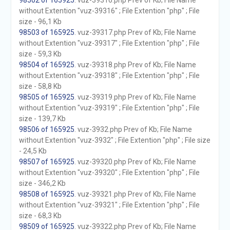
98502 of 165925
. vuz-39316.php Prev of Kb; File Name
without Extention "vuz-39316" ; File Extention "php" ; File
size - 96,1 Kb
98503 of 165925
. vuz-39317.php Prev of Kb; File Name
without Extention "vuz-39317" ; File Extention "php" ; File
size - 59,3 Kb
98504 of 165925
. vuz-39318.php Prev of Kb; File Name
without Extention "vuz-39318" ; File Extention "php" ; File
size - 58,8 Kb
98505 of 165925
. vuz-39319.php Prev of Kb; File Name
without Extention "vuz-39319" ; File Extention "php" ; File
size - 139,7 Kb
98506 of 165925
. vuz-3932.php Prev of Kb; File Name
without Extention "vuz-3932" ; File Extention "php" ; File size
- 24,5 Kb
98507 of 165925
. vuz-39320.php Prev of Kb; File Name
without Extention "vuz-39320" ; File Extention "php" ; File
size - 346,2 Kb
98508 of 165925
. vuz-39321.php Prev of Kb; File Name
without Extention "vuz-39321" ; File Extention "php" ; File
size - 68,3 Kb
98509 of 165925
. vuz-39322.php Prev of Kb; File Name