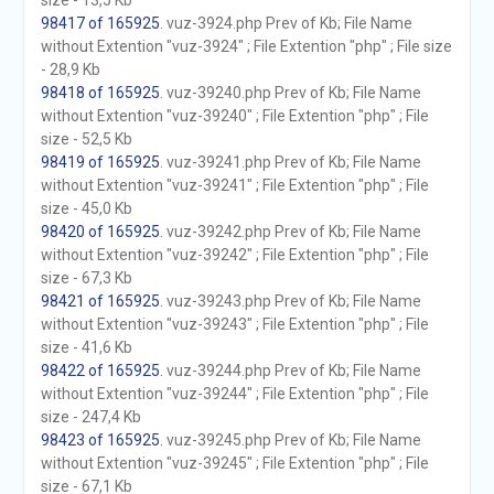
size - 13,5 Kb
98417 of 165925
. vuz-3924.php Prev of Kb; File Name
without Extention "vuz-3924" ; File Extention "php" ; File size
- 28,9 Kb
98418 of 165925
. vuz-39240.php Prev of Kb; File Name
without Extention "vuz-39240" ; File Extention "php" ; File
size - 52,5 Kb
98419 of 165925
. vuz-39241.php Prev of Kb; File Name
without Extention "vuz-39241" ; File Extention "php" ; File
size - 45,0 Kb
98420 of 165925
. vuz-39242.php Prev of Kb; File Name
without Extention "vuz-39242" ; File Extention "php" ; File
size - 67,3 Kb
98421 of 165925
. vuz-39243.php Prev of Kb; File Name
without Extention "vuz-39243" ; File Extention "php" ; File
size - 41,6 Kb
98422 of 165925
. vuz-39244.php Prev of Kb; File Name
without Extention "vuz-39244" ; File Extention "php" ; File
size - 247,4 Kb
98423 of 165925
. vuz-39245.php Prev of Kb; File Name
without Extention "vuz-39245" ; File Extention "php" ; File
size - 67,1 Kb