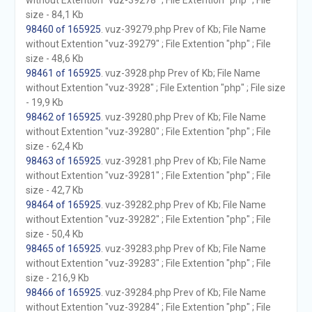
without Extention "vuz-39278" ; File Extention "php" ; File
size - 84,1 Kb
98460 of 165925
. vuz-39279.php Prev of Kb; File Name
without Extention "vuz-39279" ; File Extention "php" ; File
size - 48,6 Kb
98461 of 165925
. vuz-3928.php Prev of Kb; File Name
without Extention "vuz-3928" ; File Extention "php" ; File size
- 19,9 Kb
98462 of 165925
. vuz-39280.php Prev of Kb; File Name
without Extention "vuz-39280" ; File Extention "php" ; File
size - 62,4 Kb
98463 of 165925
. vuz-39281.php Prev of Kb; File Name
without Extention "vuz-39281" ; File Extention "php" ; File
size - 42,7 Kb
98464 of 165925
. vuz-39282.php Prev of Kb; File Name
without Extention "vuz-39282" ; File Extention "php" ; File
size - 50,4 Kb
98465 of 165925
. vuz-39283.php Prev of Kb; File Name
without Extention "vuz-39283" ; File Extention "php" ; File
size - 216,9 Kb
98466 of 165925
. vuz-39284.php Prev of Kb; File Name
without Extention "vuz-39284" ; File Extention "php" ; File