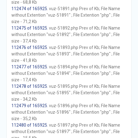
size - 68,8 Kb
112474 of 165925
. vuz-51891.php Prev of Kb; File Name
without Extention "vuz-51891" ; File Extention "php" ; File
size - 71,2 Kb
112475 of 165925
. vuz-51892.php Prev of Kb; File Name
without Extention "vuz-51892" ; File Extention "php" ; File
size - 37,4 Kb
112476 of 165925
. vuz-51893.php Prev of Kb; File Name
without Extention "vuz-51893" ; File Extention "php" ; File
size - 41,8 Kb
112477 of 165925
. vuz-51894.php Prev of Kb; File Name
without Extention "vuz-51894" ; File Extention "php" ; File
size - 17,4 Kb
112478 of 165925
. vuz-51895.php Prev of Kb; File Name
without Extention "vuz-51895" ; File Extention "php" ; File
size - 34,2 Kb
112479 of 165925
. vuz-51896.php Prev of Kb; File Name
without Extention "vuz-51896" ; File Extention "php" ; File
size - 35,2 Kb
112480 of 165925
. vuz-51897.php Prev of Kb; File Name
without Extention "vuz-51897" ; File Extention "php" ; File