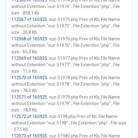
112566 of 165925
. vuz-51974.php Prev of Kb; File Name
without Extention "vuz-51974" ; File Extention "php" ; File
size - 858,1 Kb
112567 of 165925
. vuz-51975.php Prev of Kb; File Name
without Extention "vuz-51975" ; File Extention "php" ; File
size - 26,8 Kb
112568 of 165925
. vuz-51976.php Prev of Kb; File Name
without Extention "vuz-51976" ; File Extention "php" ; File
size - 65,3 Kb
112569 of 165925
. vuz-51977.php Prev of Kb; File Name
without Extention "vuz-51977" ; File Extention "php" ; File
size - 11,6 Kb
112570 of 165925
. vuz-51978.php Prev of Kb; File Name
without Extention "vuz-51978" ; File Extention "php" ; File
size - 78,0 Kb
112571 of 165925
. vuz-51979.php Prev of Kb; File Name
without Extention "vuz-51979" ; File Extention "php" ; File
size - 18,3 Kb
112572 of 165925
. vuz-5198.php Prev of Kb; File Name
without Extention "vuz-5198" ; File Extention "php" ; File size
- 57,5 Kb
112573 of 165925
. vuz-51980.php Prev of Kb; File Name