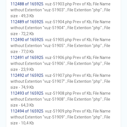
112488 of 165925
. vuz-51903.php Prev of Kb; File Name
without Extention "vuz-51903" ; File Extention "php" ; File
size - 49,3 Kb
112489 of 165925
. vuz-51904.php Prev of Kb; File Name
without Extention "vuz-51904" ; File Extention "php" ; File
size - 72,2 Kb
112490 of 165925
. vuz-51905.php Prev of Kb; File Name
without Extention "vuz-51905" ; File Extention "php" ; File
size - 77,0 Kb
112491 of 165925
. vuz-51906.php Prev of Kb; File Name
without Extention "vuz-51906" ; File Extention "php" ; File
size - 23,9 Kb
112492 of 165925
. vuz-51907.php Prev of Kb; File Name
without Extention "vuz-51907" ; File Extention "php" ; File
size - 74,9 Kb
112493 of 165925
. vuz-51908.php Prev of Kb; File Name
without Extention "vuz-51908" ; File Extention "php" ; File
size - 64,3 Kb
112494 of 165925
. vuz-51909.php Prev of Kb; File Name
without Extention "vuz-51909" ; File Extention "php" ; File
size - 10,4 Kb