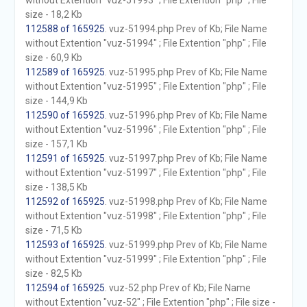
without Extention "vuz-51993" ; File Extention "php" ; File
size - 18,2 Kb
112588 of 165925
. vuz-51994.php Prev of Kb; File Name
without Extention "vuz-51994" ; File Extention "php" ; File
size - 60,9 Kb
112589 of 165925
. vuz-51995.php Prev of Kb; File Name
without Extention "vuz-51995" ; File Extention "php" ; File
size - 144,9 Kb
112590 of 165925
. vuz-51996.php Prev of Kb; File Name
without Extention "vuz-51996" ; File Extention "php" ; File
size - 157,1 Kb
112591 of 165925
. vuz-51997.php Prev of Kb; File Name
without Extention "vuz-51997" ; File Extention "php" ; File
size - 138,5 Kb
112592 of 165925
. vuz-51998.php Prev of Kb; File Name
without Extention "vuz-51998" ; File Extention "php" ; File
size - 71,5 Kb
112593 of 165925
. vuz-51999.php Prev of Kb; File Name
without Extention "vuz-51999" ; File Extention "php" ; File
size - 82,5 Kb
112594 of 165925
. vuz-52.php Prev of Kb; File Name
without Extention "vuz-52" ; File Extention "php" ; File size -