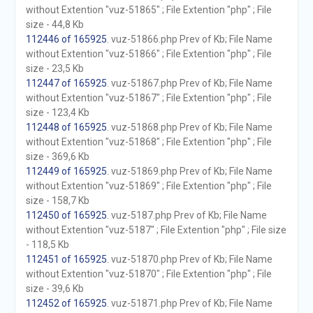
without Extention "vuz-51865" ; File Extention "php" ; File
size - 44,8 Kb
112446 of 165925
. vuz-51866.php Prev of Kb; File Name
without Extention "vuz-51866" ; File Extention "php" ; File
size - 23,5 Kb
112447 of 165925
. vuz-51867.php Prev of Kb; File Name
without Extention "vuz-51867" ; File Extention "php" ; File
size - 123,4 Kb
112448 of 165925
. vuz-51868.php Prev of Kb; File Name
without Extention "vuz-51868" ; File Extention "php" ; File
size - 369,6 Kb
112449 of 165925
. vuz-51869.php Prev of Kb; File Name
without Extention "vuz-51869" ; File Extention "php" ; File
size - 158,7 Kb
112450 of 165925
. vuz-5187.php Prev of Kb; File Name
without Extention "vuz-5187" ; File Extention "php" ; File size
- 118,5 Kb
112451 of 165925
. vuz-51870.php Prev of Kb; File Name
without Extention "vuz-51870" ; File Extention "php" ; File
size - 39,6 Kb
112452 of 165925
. vuz-51871.php Prev of Kb; File Name