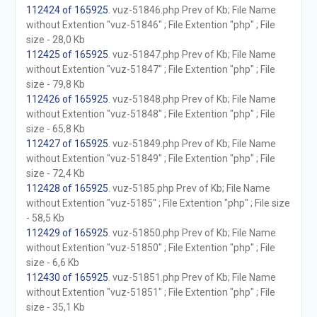
112424 of 165925
. vuz-51846.php Prev of Kb; File Name
without Extention "vuz-51846" ; File Extention "php" ; File
size - 28,0 Kb
112425 of 165925
. vuz-51847.php Prev of Kb; File Name
without Extention "vuz-51847" ; File Extention "php" ; File
size - 79,8 Kb
112426 of 165925
. vuz-51848.php Prev of Kb; File Name
without Extention "vuz-51848" ; File Extention "php" ; File
size - 65,8 Kb
112427 of 165925
. vuz-51849.php Prev of Kb; File Name
without Extention "vuz-51849" ; File Extention "php" ; File
size - 72,4 Kb
112428 of 165925
. vuz-5185.php Prev of Kb; File Name
without Extention "vuz-5185" ; File Extention "php" ; File size
- 58,5 Kb
112429 of 165925
. vuz-51850.php Prev of Kb; File Name
without Extention "vuz-51850" ; File Extention "php" ; File
size - 6,6 Kb
112430 of 165925
. vuz-51851.php Prev of Kb; File Name
without Extention "vuz-51851" ; File Extention "php" ; File
size - 35,1 Kb