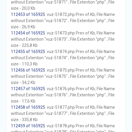
without Extention "vuz-51871" ; File Extention "php" ; File
size - 20,0 Kb
112453 of 165925
. vuz-51872.php Prev of Kb; File Name
without Extention "vuz-51872" ; File Extention "php" ; File
size - 26,9 Kb
112454 of 165925
. vuz-51873.php Prev of Kb; File Name
without Extention "vuz-51873" ; File Extention "php" ; File
size - 225,8 Kb
112455 of 165925
. vuz-51874.php Prev of Kb; File Name
without Extention "vuz-51874" ; File Extention "php" ; File
size - 110,3 Kb
112456 of 165925
. vuz-51875.php Prev of Kb; File Name
without Extention "vuz-51875" ; File Extention "php" ; File
size - 34,2 Kb
112457 of 165925
. vuz-51876.php Prev of Kb; File Name
without Extention "vuz-51876" ; File Extention "php" ; File
size - 17,6 Kb
112458 of 165925
. vuz-51877.php Prev of Kb; File Name
without Extention "vuz-51877" ; File Extention "php" ; File
size - 335,8 Kb
112459 of 165925
. vuz-51878.php Prev of Kb; File Name