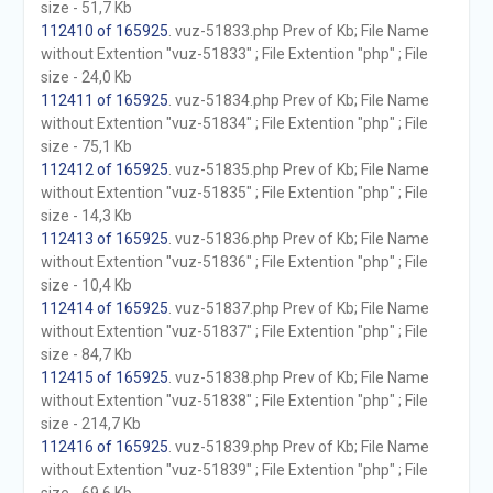
size - 51,7 Kb
112410 of 165925
. vuz-51833.php Prev of Kb; File Name
without Extention "vuz-51833" ; File Extention "php" ; File
size - 24,0 Kb
112411 of 165925
. vuz-51834.php Prev of Kb; File Name
without Extention "vuz-51834" ; File Extention "php" ; File
size - 75,1 Kb
112412 of 165925
. vuz-51835.php Prev of Kb; File Name
without Extention "vuz-51835" ; File Extention "php" ; File
size - 14,3 Kb
112413 of 165925
. vuz-51836.php Prev of Kb; File Name
without Extention "vuz-51836" ; File Extention "php" ; File
size - 10,4 Kb
112414 of 165925
. vuz-51837.php Prev of Kb; File Name
without Extention "vuz-51837" ; File Extention "php" ; File
size - 84,7 Kb
112415 of 165925
. vuz-51838.php Prev of Kb; File Name
without Extention "vuz-51838" ; File Extention "php" ; File
size - 214,7 Kb
112416 of 165925
. vuz-51839.php Prev of Kb; File Name
without Extention "vuz-51839" ; File Extention "php" ; File