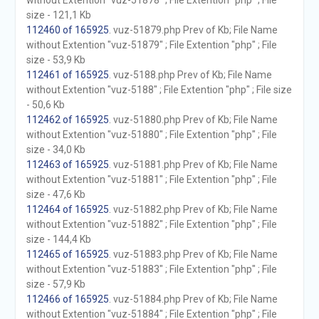
without Extention "vuz-51878" ; File Extention "php" ; File
size - 121,1 Kb
112460 of 165925
. vuz-51879.php Prev of Kb; File Name
without Extention "vuz-51879" ; File Extention "php" ; File
size - 53,9 Kb
112461 of 165925
. vuz-5188.php Prev of Kb; File Name
without Extention "vuz-5188" ; File Extention "php" ; File size
- 50,6 Kb
112462 of 165925
. vuz-51880.php Prev of Kb; File Name
without Extention "vuz-51880" ; File Extention "php" ; File
size - 34,0 Kb
112463 of 165925
. vuz-51881.php Prev of Kb; File Name
without Extention "vuz-51881" ; File Extention "php" ; File
size - 47,6 Kb
112464 of 165925
. vuz-51882.php Prev of Kb; File Name
without Extention "vuz-51882" ; File Extention "php" ; File
size - 144,4 Kb
112465 of 165925
. vuz-51883.php Prev of Kb; File Name
without Extention "vuz-51883" ; File Extention "php" ; File
size - 57,9 Kb
112466 of 165925
. vuz-51884.php Prev of Kb; File Name
without Extention "vuz-51884" ; File Extention "php" ; File