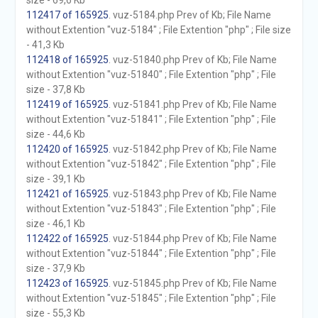
size - 69,6 Kb
112417 of 165925
. vuz-5184.php Prev of Kb; File Name
without Extention "vuz-5184" ; File Extention "php" ; File size
- 41,3 Kb
112418 of 165925
. vuz-51840.php Prev of Kb; File Name
without Extention "vuz-51840" ; File Extention "php" ; File
size - 37,8 Kb
112419 of 165925
. vuz-51841.php Prev of Kb; File Name
without Extention "vuz-51841" ; File Extention "php" ; File
size - 44,6 Kb
112420 of 165925
. vuz-51842.php Prev of Kb; File Name
without Extention "vuz-51842" ; File Extention "php" ; File
size - 39,1 Kb
112421 of 165925
. vuz-51843.php Prev of Kb; File Name
without Extention "vuz-51843" ; File Extention "php" ; File
size - 46,1 Kb
112422 of 165925
. vuz-51844.php Prev of Kb; File Name
without Extention "vuz-51844" ; File Extention "php" ; File
size - 37,9 Kb
112423 of 165925
. vuz-51845.php Prev of Kb; File Name
without Extention "vuz-51845" ; File Extention "php" ; File
size - 55,3 Kb