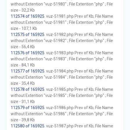
without Extention "vuz-51980" ; File Extention "php" ; File
size - 32,2 Kb
112574 of 165925
. vuz-51981.php Prev of Kb; File Name
without Extention "vuz-51981" ; File Extention "php" ; File
size - 107,1 Kb
112575 of 165925
. vuz-51982.php Prev of Kb; File Name
without Extention "vuz-51982" ; File Extention "php" ; File
size - 56,4 Kb
112576 of 165925
. vuz-51983.php Prev of Kb; File Name
without Extention "vuz-51983" ; File Extention "php" ; File
size - 84,1 Kb
112577 of 165925
. vuz-51984.php Prev of Kb; File Name
without Extention "vuz-51984" ; File Extention "php" ; File
size - 35,4 Kb
112578 of 165925
. vuz-51985.php Prev of Kb; File Name
without Extention "vuz-51985" ; File Extention "php" ; File
size - 31,1 Kb
112579 of 165925
. vuz-51986.php Prev of Kb; File Name
without Extention "vuz-51986" ; File Extention "php" ; File
size - 39,8 Kb
112580 of 165925
. vuz-51987.php Prev of Kb; File Name