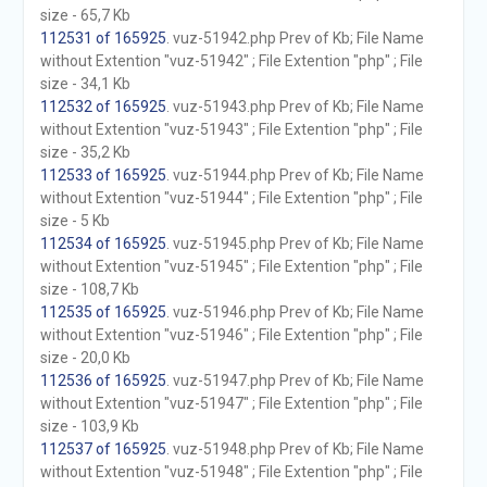
size - 65,7 Kb
112531 of 165925
. vuz-51942.php Prev of Kb; File Name
without Extention "vuz-51942" ; File Extention "php" ; File
size - 34,1 Kb
112532 of 165925
. vuz-51943.php Prev of Kb; File Name
without Extention "vuz-51943" ; File Extention "php" ; File
size - 35,2 Kb
112533 of 165925
. vuz-51944.php Prev of Kb; File Name
without Extention "vuz-51944" ; File Extention "php" ; File
size - 5 Kb
112534 of 165925
. vuz-51945.php Prev of Kb; File Name
without Extention "vuz-51945" ; File Extention "php" ; File
size - 108,7 Kb
112535 of 165925
. vuz-51946.php Prev of Kb; File Name
without Extention "vuz-51946" ; File Extention "php" ; File
size - 20,0 Kb
112536 of 165925
. vuz-51947.php Prev of Kb; File Name
without Extention "vuz-51947" ; File Extention "php" ; File
size - 103,9 Kb
112537 of 165925
. vuz-51948.php Prev of Kb; File Name
without Extention "vuz-51948" ; File Extention "php" ; File