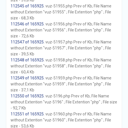
size - 39,8 Kb
112545 of 165925
. vuz-51955.php Prev of Kb; File Name
without Extention "vuz-51955" ; File Extention "php" ; File
size - 68,3 Kb
112546 of 165925
. vuz-51956.php Prev of Kb; File Name
without Extention "vuz-51956" ; File Extention "php" ; File
size - 72,6 Kb
112547 of 165925
. vuz-51957.php Prev of Kb; File Name
without Extention "vuz-51957" ; File Extention "php" ; File
size - 39,5 Kb
112548 of 165925
. vuz-51958.php Prev of Kb; File Name
without Extention "vuz-51958" ; File Extention "php" ; File
size - 60,4 Kb
112549 of 165925
. vuz-51959.php Prev of Kb; File Name
without Extention "vuz-51959" ; File Extention "php" ; File
size - 37,1 Kb
112550 of 165925
. vuz-5196.php Prev of Kb; File Name
without Extention "vuz-5196" ; File Extention "php" ; File size
- 92,7 Kb
112551 of 165925
. vuz-51960.php Prev of Kb; File Name
without Extention "vuz-51960" ; File Extention "php" ; File
size - 53,6 Kb