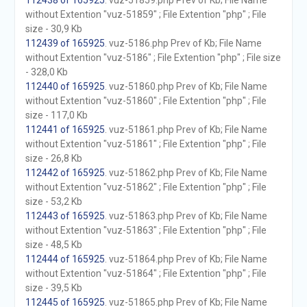
112438 of 165925
. vuz-51859.php Prev of Kb; File Name
without Extention "vuz-51859" ; File Extention "php" ; File
size - 30,9 Kb
112439 of 165925
. vuz-5186.php Prev of Kb; File Name
without Extention "vuz-5186" ; File Extention "php" ; File size
- 328,0 Kb
112440 of 165925
. vuz-51860.php Prev of Kb; File Name
without Extention "vuz-51860" ; File Extention "php" ; File
size - 117,0 Kb
112441 of 165925
. vuz-51861.php Prev of Kb; File Name
without Extention "vuz-51861" ; File Extention "php" ; File
size - 26,8 Kb
112442 of 165925
. vuz-51862.php Prev of Kb; File Name
without Extention "vuz-51862" ; File Extention "php" ; File
size - 53,2 Kb
112443 of 165925
. vuz-51863.php Prev of Kb; File Name
without Extention "vuz-51863" ; File Extention "php" ; File
size - 48,5 Kb
112444 of 165925
. vuz-51864.php Prev of Kb; File Name
without Extention "vuz-51864" ; File Extention "php" ; File
size - 39,5 Kb
112445 of 165925
. vuz-51865.php Prev of Kb; File Name