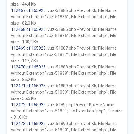
size - 44,4 Kb
112467 of 165925
. vuz-51885.php Prev of Kb; File Name
without Extention "vuz-51885" ; File Extention "php" ; File
size - 82,0 Kb
112468 of 165925
. vuz-51886.php Prev of Kb; File Name
without Extention "vuz-51886" ; File Extention "php" ; File
size - 130,2 Kb
112469 of 165925
. vuz-51887.php Prev of Kb; File Name
without Extention "vuz-51887" ; File Extention "php" ; File
size - 117,7 Kb
112470 of 165925
. vuz-51888.php Prev of Kb; File Name
without Extention "vuz-51888" ; File Extention "php" ; File
size - 85,2 Kb
112471 of 165925
. vuz-51889.php Prev of Kb; File Name
without Extention "vuz-51889" ; File Extention "php" ; File
size - 55,5 Kb
112472 of 165925
. vuz-5189.php Prev of Kb; File Name
without Extention "vuz-5189" ; File Extention "php" ; File size
- 31,0 Kb
112473 of 165925
. vuz-51890.php Prev of Kb; File Name
without Extention "vuz-51890" ; File Extention "php" ; File