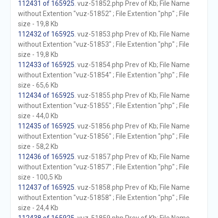
112431 of 165925
. vuz-51852.php Prev of Kb; File Name
without Extention "vuz-51852" ; File Extention "php" ; File
size - 19,8 Kb
112432 of 165925
. vuz-51853.php Prev of Kb; File Name
without Extention "vuz-51853" ; File Extention "php" ; File
size - 19,8 Kb
112433 of 165925
. vuz-51854.php Prev of Kb; File Name
without Extention "vuz-51854" ; File Extention "php" ; File
size - 65,6 Kb
112434 of 165925
. vuz-51855.php Prev of Kb; File Name
without Extention "vuz-51855" ; File Extention "php" ; File
size - 44,0 Kb
112435 of 165925
. vuz-51856.php Prev of Kb; File Name
without Extention "vuz-51856" ; File Extention "php" ; File
size - 58,2 Kb
112436 of 165925
. vuz-51857.php Prev of Kb; File Name
without Extention "vuz-51857" ; File Extention "php" ; File
size - 100,5 Kb
112437 of 165925
. vuz-51858.php Prev of Kb; File Name
without Extention "vuz-51858" ; File Extention "php" ; File
size - 24,4 Kb