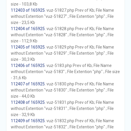
size - 103,8 Kb
112403 of 165925
. vuz-51827.php Prev of Kb; File Name
without Extention "vuz-51827" ; File Extention "php" ; File
size - 23,5 Kb
112404 of 165925
. vuz-51828.php Prev of Kb; File Name
without Extention "vuz-51828" ; File Extention "php" ; File
size - 112,9 Kb
112405 of 165925
. vuz-51829.php Prev of Kb; File Name
without Extention "vuz-51829" ; File Extention "php" ; File
size - 30,3 Kb
112406 of 165925
. vuz-5183.php Prev of Kb; File Name
without Extention "vuz-5183" ; File Extention "php" ; File size
- 31,6 Kb
112407 of 165925
. vuz-51830.php Prev of Kb; File Name
without Extention "vuz-51830" ; File Extention "php" ; File
size - 44,0 Kb
112408 of 165925
. vuz-51831.php Prev of Kb; File Name
without Extention "vuz-51831" ; File Extention "php" ; File
size - 32,9 Kb
112409 of 165925
. vuz-51832.php Prev of Kb; File Name
without Extention "vuz-51832" ; File Extention "php" ; File