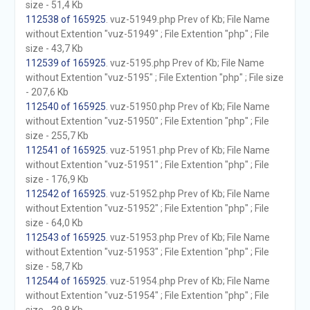
size - 51,4 Kb
112538 of 165925
. vuz-51949.php Prev of Kb; File Name
without Extention "vuz-51949" ; File Extention "php" ; File
size - 43,7 Kb
112539 of 165925
. vuz-5195.php Prev of Kb; File Name
without Extention "vuz-5195" ; File Extention "php" ; File size
- 207,6 Kb
112540 of 165925
. vuz-51950.php Prev of Kb; File Name
without Extention "vuz-51950" ; File Extention "php" ; File
size - 255,7 Kb
112541 of 165925
. vuz-51951.php Prev of Kb; File Name
without Extention "vuz-51951" ; File Extention "php" ; File
size - 176,9 Kb
112542 of 165925
. vuz-51952.php Prev of Kb; File Name
without Extention "vuz-51952" ; File Extention "php" ; File
size - 64,0 Kb
112543 of 165925
. vuz-51953.php Prev of Kb; File Name
without Extention "vuz-51953" ; File Extention "php" ; File
size - 58,7 Kb
112544 of 165925
. vuz-51954.php Prev of Kb; File Name
without Extention "vuz-51954" ; File Extention "php" ; File