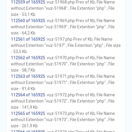
112559 of 165925
. vuz-51968.php Prev of Kb; File Name
without Extention "vuz-51968" ; File Extention "php" ; File
size - 53,1 Kb
112560 of 165925
. vuz-51969.php Prev of Kb; File Name
without Extention "vuz-51969" ; File Extention "php" ; File
size - 64,2 Kb
112561 of 165925
. vuz-5197.php Prev of Kb; File Name
without Extention "vuz-5197" ; File Extention "php" ; File size
- 53,5 Kb
112562 of 165925
. vuz-51970.php Prev of Kb; File Name
without Extention "vuz-51970" ; File Extention "php" ; File
size - 58,7 Kb
112563 of 165925
. vuz-51971.php Prev of Kb; File Name
without Extention "vuz-51971" ; File Extention "php" ; File
size - 91,4 Kb
112564 of 165925
. vuz-51972.php Prev of Kb; File Name
without Extention "vuz-51972" ; File Extention "php" ; File
size - 141,9 Kb
112565 of 165925
. vuz-51973.php Prev of Kb; File Name
without Extention "vuz-51973" ; File Extention "php" ; File
size - 261,9 Kb