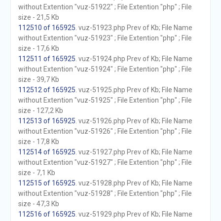
without Extention "vuz-51922" ; File Extention "php" ; File
size - 21,5 Kb
112510 of 165925
. vuz-51923.php Prev of Kb; File Name
without Extention "vuz-51923" ; File Extention "php" ; File
size - 17,6 Kb
112511 of 165925
. vuz-51924.php Prev of Kb; File Name
without Extention "vuz-51924" ; File Extention "php" ; File
size - 39,7 Kb
112512 of 165925
. vuz-51925.php Prev of Kb; File Name
without Extention "vuz-51925" ; File Extention "php" ; File
size - 127,2 Kb
112513 of 165925
. vuz-51926.php Prev of Kb; File Name
without Extention "vuz-51926" ; File Extention "php" ; File
size - 17,8 Kb
112514 of 165925
. vuz-51927.php Prev of Kb; File Name
without Extention "vuz-51927" ; File Extention "php" ; File
size - 7,1 Kb
112515 of 165925
. vuz-51928.php Prev of Kb; File Name
without Extention "vuz-51928" ; File Extention "php" ; File
size - 47,3 Kb
112516 of 165925
. vuz-51929.php Prev of Kb; File Name