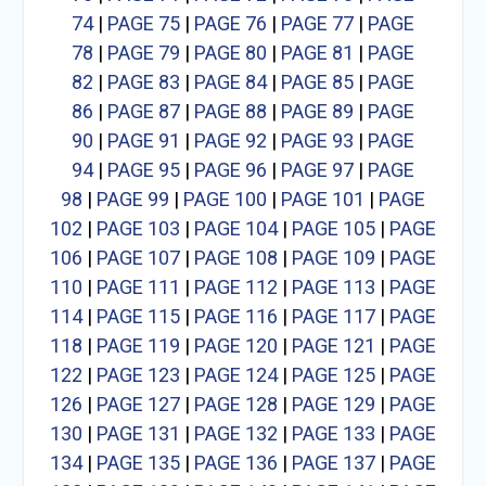
74
|
PAGE 75
|
PAGE 76
|
PAGE 77
|
PAGE
78
|
PAGE 79
|
PAGE 80
|
PAGE 81
|
PAGE
82
|
PAGE 83
|
PAGE 84
|
PAGE 85
|
PAGE
86
|
PAGE 87
|
PAGE 88
|
PAGE 89
|
PAGE
90
|
PAGE 91
|
PAGE 92
|
PAGE 93
|
PAGE
94
|
PAGE 95
|
PAGE 96
|
PAGE 97
|
PAGE
98
|
PAGE 99
|
PAGE 100
|
PAGE 101
|
PAGE
102
|
PAGE 103
|
PAGE 104
|
PAGE 105
|
PAGE
106
|
PAGE 107
|
PAGE 108
|
PAGE 109
|
PAGE
110
|
PAGE 111
|
PAGE 112
|
PAGE 113
|
PAGE
114
|
PAGE 115
|
PAGE 116
|
PAGE 117
|
PAGE
118
|
PAGE 119
|
PAGE 120
|
PAGE 121
|
PAGE
122
|
PAGE 123
|
PAGE 124
|
PAGE 125
|
PAGE
126
|
PAGE 127
|
PAGE 128
|
PAGE 129
|
PAGE
130
|
PAGE 131
|
PAGE 132
|
PAGE 133
|
PAGE
134
|
PAGE 135
|
PAGE 136
|
PAGE 137
|
PAGE