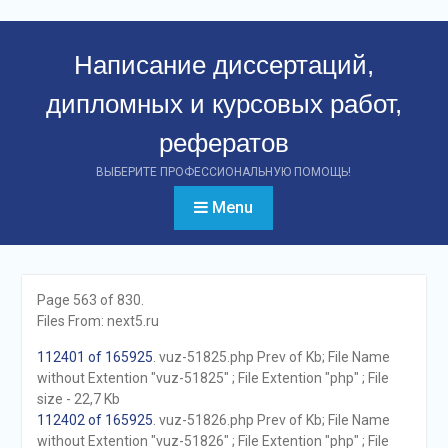
Перейти
к
Написание диссертаций,
контенту
дипломных и курсовых работ,
рефератов
ВЫБЕРИТЕ ПРОФЕССИОНАЛЬНУЮ ПОМОЩЬ!
Menu
Page 563 of 830.
Files From: next5.ru
112401 of 165925
. vuz-51825.php Prev of Kb; File Name
without Extention "vuz-51825" ; File Extention "php" ; File
size - 22,7 Kb
112402 of 165925
. vuz-51826.php Prev of Kb; File Name
without Extention "vuz-51826" ; File Extention "php" ; File