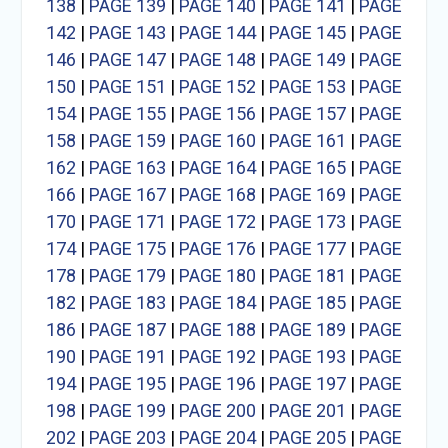
138
|
PAGE 139
|
PAGE 140
|
PAGE 141
|
PAGE
142
|
PAGE 143
|
PAGE 144
|
PAGE 145
|
PAGE
146
|
PAGE 147
|
PAGE 148
|
PAGE 149
|
PAGE
150
|
PAGE 151
|
PAGE 152
|
PAGE 153
|
PAGE
154
|
PAGE 155
|
PAGE 156
|
PAGE 157
|
PAGE
158
|
PAGE 159
|
PAGE 160
|
PAGE 161
|
PAGE
162
|
PAGE 163
|
PAGE 164
|
PAGE 165
|
PAGE
166
|
PAGE 167
|
PAGE 168
|
PAGE 169
|
PAGE
170
|
PAGE 171
|
PAGE 172
|
PAGE 173
|
PAGE
174
|
PAGE 175
|
PAGE 176
|
PAGE 177
|
PAGE
178
|
PAGE 179
|
PAGE 180
|
PAGE 181
|
PAGE
182
|
PAGE 183
|
PAGE 184
|
PAGE 185
|
PAGE
186
|
PAGE 187
|
PAGE 188
|
PAGE 189
|
PAGE
190
|
PAGE 191
|
PAGE 192
|
PAGE 193
|
PAGE
194
|
PAGE 195
|
PAGE 196
|
PAGE 197
|
PAGE
198
|
PAGE 199
|
PAGE 200
|
PAGE 201
|
PAGE
202
|
PAGE 203
|
PAGE 204
|
PAGE 205
|
PAGE