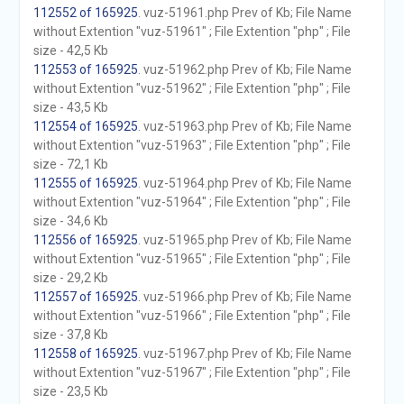
112552 of 165925
. vuz-51961.php Prev of Kb; File Name
without Extention "vuz-51961" ; File Extention "php" ; File
size - 42,5 Kb
112553 of 165925
. vuz-51962.php Prev of Kb; File Name
without Extention "vuz-51962" ; File Extention "php" ; File
size - 43,5 Kb
112554 of 165925
. vuz-51963.php Prev of Kb; File Name
without Extention "vuz-51963" ; File Extention "php" ; File
size - 72,1 Kb
112555 of 165925
. vuz-51964.php Prev of Kb; File Name
without Extention "vuz-51964" ; File Extention "php" ; File
size - 34,6 Kb
112556 of 165925
. vuz-51965.php Prev of Kb; File Name
without Extention "vuz-51965" ; File Extention "php" ; File
size - 29,2 Kb
112557 of 165925
. vuz-51966.php Prev of Kb; File Name
without Extention "vuz-51966" ; File Extention "php" ; File
size - 37,8 Kb
112558 of 165925
. vuz-51967.php Prev of Kb; File Name
without Extention "vuz-51967" ; File Extention "php" ; File
size - 23,5 Kb