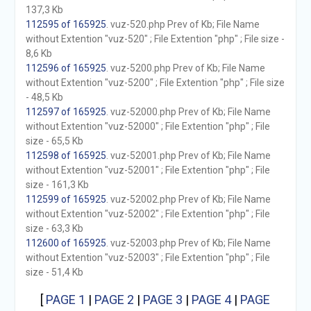
137,3 Kb
112595 of 165925
. vuz-520.php Prev of Kb; File Name
without Extention "vuz-520" ; File Extention "php" ; File size -
8,6 Kb
112596 of 165925
. vuz-5200.php Prev of Kb; File Name
without Extention "vuz-5200" ; File Extention "php" ; File size
- 48,5 Kb
112597 of 165925
. vuz-52000.php Prev of Kb; File Name
without Extention "vuz-52000" ; File Extention "php" ; File
size - 65,5 Kb
112598 of 165925
. vuz-52001.php Prev of Kb; File Name
without Extention "vuz-52001" ; File Extention "php" ; File
size - 161,3 Kb
112599 of 165925
. vuz-52002.php Prev of Kb; File Name
without Extention "vuz-52002" ; File Extention "php" ; File
size - 63,3 Kb
112600 of 165925
. vuz-52003.php Prev of Kb; File Name
without Extention "vuz-52003" ; File Extention "php" ; File
size - 51,4 Kb
[
PAGE 1
|
PAGE 2
|
PAGE 3
|
PAGE 4
|
PAGE