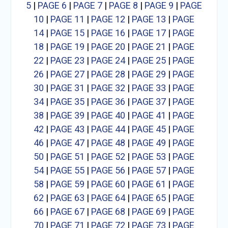
5
|
PAGE 6
|
PAGE 7
|
PAGE 8
|
PAGE 9
|
PAGE
10
|
PAGE 11
|
PAGE 12
|
PAGE 13
|
PAGE
14
|
PAGE 15
|
PAGE 16
|
PAGE 17
|
PAGE
18
|
PAGE 19
|
PAGE 20
|
PAGE 21
|
PAGE
22
|
PAGE 23
|
PAGE 24
|
PAGE 25
|
PAGE
26
|
PAGE 27
|
PAGE 28
|
PAGE 29
|
PAGE
30
|
PAGE 31
|
PAGE 32
|
PAGE 33
|
PAGE
34
|
PAGE 35
|
PAGE 36
|
PAGE 37
|
PAGE
38
|
PAGE 39
|
PAGE 40
|
PAGE 41
|
PAGE
42
|
PAGE 43
|
PAGE 44
|
PAGE 45
|
PAGE
46
|
PAGE 47
|
PAGE 48
|
PAGE 49
|
PAGE
50
|
PAGE 51
|
PAGE 52
|
PAGE 53
|
PAGE
54
|
PAGE 55
|
PAGE 56
|
PAGE 57
|
PAGE
58
|
PAGE 59
|
PAGE 60
|
PAGE 61
|
PAGE
62
|
PAGE 63
|
PAGE 64
|
PAGE 65
|
PAGE
66
|
PAGE 67
|
PAGE 68
|
PAGE 69
|
PAGE
70
|
PAGE 71
|
PAGE 72
|
PAGE 73
|
PAGE