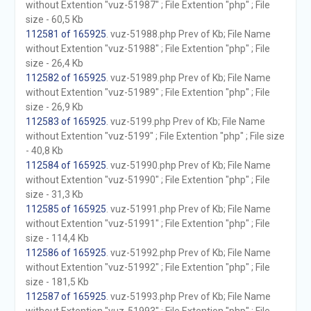
without Extention "vuz-51987" ; File Extention "php" ; File
size - 60,5 Kb
112581 of 165925
. vuz-51988.php Prev of Kb; File Name
without Extention "vuz-51988" ; File Extention "php" ; File
size - 26,4 Kb
112582 of 165925
. vuz-51989.php Prev of Kb; File Name
without Extention "vuz-51989" ; File Extention "php" ; File
size - 26,9 Kb
112583 of 165925
. vuz-5199.php Prev of Kb; File Name
without Extention "vuz-5199" ; File Extention "php" ; File size
- 40,8 Kb
112584 of 165925
. vuz-51990.php Prev of Kb; File Name
without Extention "vuz-51990" ; File Extention "php" ; File
size - 31,3 Kb
112585 of 165925
. vuz-51991.php Prev of Kb; File Name
without Extention "vuz-51991" ; File Extention "php" ; File
size - 114,4 Kb
112586 of 165925
. vuz-51992.php Prev of Kb; File Name
without Extention "vuz-51992" ; File Extention "php" ; File
size - 181,5 Kb
112587 of 165925
. vuz-51993.php Prev of Kb; File Name