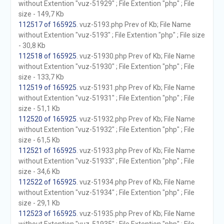
without Extention "vuz-51929" ; File Extention "php" ; File
size - 149,7 Kb
112517 of 165925
. vuz-5193.php Prev of Kb; File Name
without Extention "vuz-5193" ; File Extention "php" ; File size
- 30,8 Kb
112518 of 165925
. vuz-51930.php Prev of Kb; File Name
without Extention "vuz-51930" ; File Extention "php" ; File
size - 133,7 Kb
112519 of 165925
. vuz-51931.php Prev of Kb; File Name
without Extention "vuz-51931" ; File Extention "php" ; File
size - 51,1 Kb
112520 of 165925
. vuz-51932.php Prev of Kb; File Name
without Extention "vuz-51932" ; File Extention "php" ; File
size - 61,5 Kb
112521 of 165925
. vuz-51933.php Prev of Kb; File Name
without Extention "vuz-51933" ; File Extention "php" ; File
size - 34,6 Kb
112522 of 165925
. vuz-51934.php Prev of Kb; File Name
without Extention "vuz-51934" ; File Extention "php" ; File
size - 29,1 Kb
112523 of 165925
. vuz-51935.php Prev of Kb; File Name