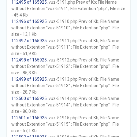
112495 of 165925
. vuz-5191.php Prev of Kb; File Name
without Extention "vuz-5191" ; File Extention "php" ; File size
- 45,4 Kb
112496 of 165925
. vuz-51910.php Prev of Kb; File Name
without Extention "vuz-51910" ; File Extention "php" ; File
size - 13,1 Kb
112497 of 165925
. vuz-51911.php Prev of Kb; File Name
without Extention "vuz-51911" ; File Extention "php" ; File
size - 51,9 Kb
112498 of 165925
. vuz-51912.php Prev of Kb; File Name
without Extention "vuz-51912" ; File Extention "php" ; File
size - 85,3 Kb
112499 of 165925
. vuz-51913.php Prev of Kb; File Name
without Extention "vuz-51913" ; File Extention "php" ; File
size - 28,7 Kb
112500 of 165925
. vuz-51914.php Prev of Kb; File Name
without Extention "vuz-51914" ; File Extention "php" ; File
size - 86,0 Kb
112501 of 165925
. vuz-51915.php Prev of Kb; File Name
without Extention "vuz-51915" ; File Extention "php" ; File
size - 57,1 Kb