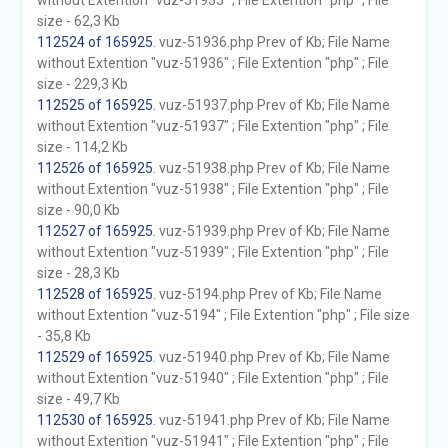
without Extention "vuz-51935" ; File Extention "php" ; File
size - 62,3 Kb
112524 of 165925
. vuz-51936.php Prev of Kb; File Name
without Extention "vuz-51936" ; File Extention "php" ; File
size - 229,3 Kb
112525 of 165925
. vuz-51937.php Prev of Kb; File Name
without Extention "vuz-51937" ; File Extention "php" ; File
size - 114,2 Kb
112526 of 165925
. vuz-51938.php Prev of Kb; File Name
without Extention "vuz-51938" ; File Extention "php" ; File
size - 90,0 Kb
112527 of 165925
. vuz-51939.php Prev of Kb; File Name
without Extention "vuz-51939" ; File Extention "php" ; File
size - 28,3 Kb
112528 of 165925
. vuz-5194.php Prev of Kb; File Name
without Extention "vuz-5194" ; File Extention "php" ; File size
- 35,8 Kb
112529 of 165925
. vuz-51940.php Prev of Kb; File Name
without Extention "vuz-51940" ; File Extention "php" ; File
size - 49,7 Kb
112530 of 165925
. vuz-51941.php Prev of Kb; File Name
without Extention "vuz-51941" ; File Extention "php" ; File