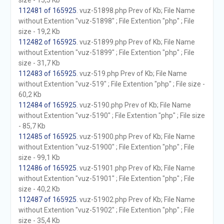
size - 15,5 Kb
112481 of 165925
. vuz-51898.php Prev of Kb; File Name
without Extention "vuz-51898" ; File Extention "php" ; File
size - 19,2 Kb
112482 of 165925
. vuz-51899.php Prev of Kb; File Name
without Extention "vuz-51899" ; File Extention "php" ; File
size - 31,7 Kb
112483 of 165925
. vuz-519.php Prev of Kb; File Name
without Extention "vuz-519" ; File Extention "php" ; File size -
60,2 Kb
112484 of 165925
. vuz-5190.php Prev of Kb; File Name
without Extention "vuz-5190" ; File Extention "php" ; File size
- 85,7 Kb
112485 of 165925
. vuz-51900.php Prev of Kb; File Name
without Extention "vuz-51900" ; File Extention "php" ; File
size - 99,1 Kb
112486 of 165925
. vuz-51901.php Prev of Kb; File Name
without Extention "vuz-51901" ; File Extention "php" ; File
size - 40,2 Kb
112487 of 165925
. vuz-51902.php Prev of Kb; File Name
without Extention "vuz-51902" ; File Extention "php" ; File
size - 35,4 Kb