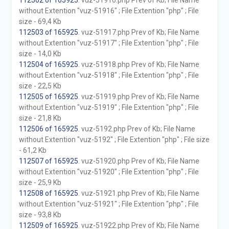
112502 of 165925
. vuz-51916.php Prev of Kb; File Name
without Extention "vuz-51916" ; File Extention "php" ; File
size - 69,4 Kb
112503 of 165925
. vuz-51917.php Prev of Kb; File Name
without Extention "vuz-51917" ; File Extention "php" ; File
size - 14,0 Kb
112504 of 165925
. vuz-51918.php Prev of Kb; File Name
without Extention "vuz-51918" ; File Extention "php" ; File
size - 22,5 Kb
112505 of 165925
. vuz-51919.php Prev of Kb; File Name
without Extention "vuz-51919" ; File Extention "php" ; File
size - 21,8 Kb
112506 of 165925
. vuz-5192.php Prev of Kb; File Name
without Extention "vuz-5192" ; File Extention "php" ; File size
- 61,2 Kb
112507 of 165925
. vuz-51920.php Prev of Kb; File Name
without Extention "vuz-51920" ; File Extention "php" ; File
size - 25,9 Kb
112508 of 165925
. vuz-51921.php Prev of Kb; File Name
without Extention "vuz-51921" ; File Extention "php" ; File
size - 93,8 Kb
112509 of 165925
. vuz-51922.php Prev of Kb; File Name