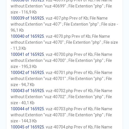
100038 of 165925
. vuz-40699.php Prev of Kb; File Name
without Extention "vuz-40699" ; File Extention "php" ; File
size - 116,9 Kb
100039 of 165925
. vuz-407.php Prev of Kb; File Name
without Extention "vuz-407" ; File Extention "php" ; File size -
96,1 Kb
100040 of 165925
. vuz-4070.php Prev of Kb; File Name
without Extention "vuz-4070" ; File Extention "php" ; File size
- 11,3 Kb
100041 of 165925
. vuz-40700.php Prev of Kb; File Name
without Extention "vuz-40700" ; File Extention "php" ; File
size - 195,3 Kb
100042 of 165925
. vuz-40701.php Prev of Kb; File Name
without Extention "vuz-40701" ; File Extention "php" ; File
size - 94,7 Kb
100043 of 165925
. vuz-40702.php Prev of Kb; File Name
without Extention "vuz-40702" ; File Extention "php" ; File
size - 40,1 Kb
100044 of 165925
. vuz-40703.php Prev of Kb; File Name
without Extention "vuz-40703" ; File Extention "php" ; File
size - 144,3 Kb
100045 of 165925
. vuz-40704.php Prev of Kb; File Name