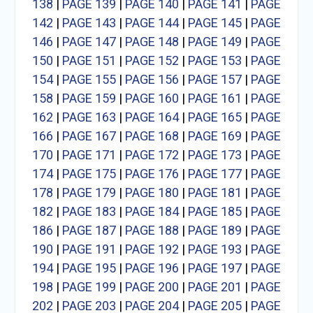
138
|
PAGE 139
|
PAGE 140
|
PAGE 141
|
PAGE
142
|
PAGE 143
|
PAGE 144
|
PAGE 145
|
PAGE
146
|
PAGE 147
|
PAGE 148
|
PAGE 149
|
PAGE
150
|
PAGE 151
|
PAGE 152
|
PAGE 153
|
PAGE
154
|
PAGE 155
|
PAGE 156
|
PAGE 157
|
PAGE
158
|
PAGE 159
|
PAGE 160
|
PAGE 161
|
PAGE
162
|
PAGE 163
|
PAGE 164
|
PAGE 165
|
PAGE
166
|
PAGE 167
|
PAGE 168
|
PAGE 169
|
PAGE
170
|
PAGE 171
|
PAGE 172
|
PAGE 173
|
PAGE
174
|
PAGE 175
|
PAGE 176
|
PAGE 177
|
PAGE
178
|
PAGE 179
|
PAGE 180
|
PAGE 181
|
PAGE
182
|
PAGE 183
|
PAGE 184
|
PAGE 185
|
PAGE
186
|
PAGE 187
|
PAGE 188
|
PAGE 189
|
PAGE
190
|
PAGE 191
|
PAGE 192
|
PAGE 193
|
PAGE
194
|
PAGE 195
|
PAGE 196
|
PAGE 197
|
PAGE
198
|
PAGE 199
|
PAGE 200
|
PAGE 201
|
PAGE
202
|
PAGE 203
|
PAGE 204
|
PAGE 205
|
PAGE