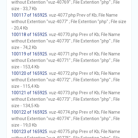
without Extention "vuz-40769" ; File Extention "php" ; File
size - 33,7 Kb
100117 of 165925
. vuz-4077.php Prev of Kb; File Name
without Extention "vuz-4077" ; File Extention "php" ; File size
- 20,4 Kb
100118 of 165925
. vuz-40770.php Prev of Kb; File Name
without Extention "vuz-40770" ; File Extention "php" ; File
size - 74,2 Kb
100119 of 165925
. vuz-40771.php Prev of Kb; File Name
without Extention "vuz-40771" ; File Extention "php" ; File
size - 153,4 Kb
100120 of 165925
. vuz-40772.php Prev of Kb; File Name
without Extention "vuz-40772" ; File Extention "php" ; File
size - 115,4 Kb
100121 of 165925
. vuz-40773.php Prev of Kb; File Name
without Extention "vuz-40773" ; File Extention "php" ; File
size - 134,5 Kb
100122 of 165925
. vuz-40774.php Prev of Kb; File Name
without Extention "vuz-40774" ; File Extention "php" ; File
size - 19,0 Kb
100123 of 165925
. vuz-40775.php Prev of Kb; File Name