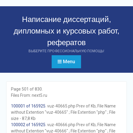
Перейти
к
Написание диссертаций,
контенту
дипломных и курсовых работ,
рефератов
ВЫБЕРИТЕ ПРОФЕССИОНАЛЬНУЮ ПОМОЩЬ!
Menu
Page 501 of 830.
Files From: next5.ru
100001 of 165925
. vuz-40665.php Prev of Kb; File Name
without Extention "vuz-40665" ; File Extention "php" ; File
size - 87,8 Kb
100002 of 165925
. vuz-40666.php Prev of Kb; File Name
without Extention "vuz-40666" ; File Extention "php" ; File