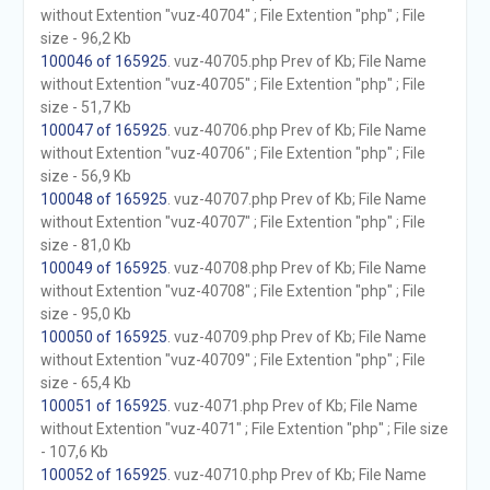
without Extention "vuz-40704" ; File Extention "php" ; File
size - 96,2 Kb
100046 of 165925
. vuz-40705.php Prev of Kb; File Name
without Extention "vuz-40705" ; File Extention "php" ; File
size - 51,7 Kb
100047 of 165925
. vuz-40706.php Prev of Kb; File Name
without Extention "vuz-40706" ; File Extention "php" ; File
size - 56,9 Kb
100048 of 165925
. vuz-40707.php Prev of Kb; File Name
without Extention "vuz-40707" ; File Extention "php" ; File
size - 81,0 Kb
100049 of 165925
. vuz-40708.php Prev of Kb; File Name
without Extention "vuz-40708" ; File Extention "php" ; File
size - 95,0 Kb
100050 of 165925
. vuz-40709.php Prev of Kb; File Name
without Extention "vuz-40709" ; File Extention "php" ; File
size - 65,4 Kb
100051 of 165925
. vuz-4071.php Prev of Kb; File Name
without Extention "vuz-4071" ; File Extention "php" ; File size
- 107,6 Kb
100052 of 165925
. vuz-40710.php Prev of Kb; File Name