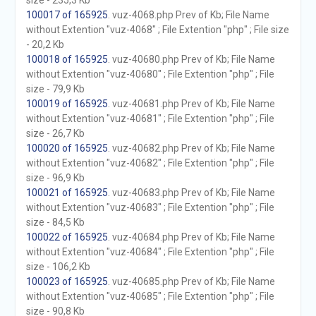
size - 235,3 Kb
100017 of 165925
. vuz-4068.php Prev of Kb; File Name
without Extention "vuz-4068" ; File Extention "php" ; File size
- 20,2 Kb
100018 of 165925
. vuz-40680.php Prev of Kb; File Name
without Extention "vuz-40680" ; File Extention "php" ; File
size - 79,9 Kb
100019 of 165925
. vuz-40681.php Prev of Kb; File Name
without Extention "vuz-40681" ; File Extention "php" ; File
size - 26,7 Kb
100020 of 165925
. vuz-40682.php Prev of Kb; File Name
without Extention "vuz-40682" ; File Extention "php" ; File
size - 96,9 Kb
100021 of 165925
. vuz-40683.php Prev of Kb; File Name
without Extention "vuz-40683" ; File Extention "php" ; File
size - 84,5 Kb
100022 of 165925
. vuz-40684.php Prev of Kb; File Name
without Extention "vuz-40684" ; File Extention "php" ; File
size - 106,2 Kb
100023 of 165925
. vuz-40685.php Prev of Kb; File Name
without Extention "vuz-40685" ; File Extention "php" ; File
size - 90,8 Kb