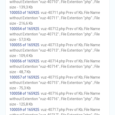
without Extention "vuz-40710" ; File Extention "php" ; File
size - 139,3 Kb
100053 of 165925
. vuz-40711.php Prev of Kb; File Name
without Extention "vuz-40711" ; File Extention "php" ; File
size - 216,6 Kb
100054 of 165925
. vuz-40712.php Prev of Kb; File Name
without Extention "vuz-40712" ; File Extention "php" ; File
size - 57,0 Kb
100055 of 165925
. vuz-40713.php Prev of Kb; File Name
without Extention "vuz-40713" ; File Extention "php" ; File
size - 109,4 Kb
100056 of 165925
. vuz-40714.php Prev of Kb; File Name
without Extention "vuz-40714" ; File Extention "php" ; File
size - 48,7 Kb
100057 of 165925
. vuz-40715.php Prev of Kb; File Name
without Extention "vuz-40715" ; File Extention "php" ; File
size - 75,3 Kb
100058 of 165925
. vuz-40716.php Prev of Kb; File Name
without Extention "vuz-40716" ; File Extention "php" ; File
size - 125,8 Kb
100059 of 165925
. vuz-40717.php Prev of Kb; File Name