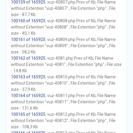
100159 of 165925
. vuz-40807.php Prev of Kb; File Name
without Extention "vuz-40807" ; File Extention "php" ; File
size - 87,7 Kb
100160 of 165925
. vuz-40808.php Prev of Kb; File Name
without Extention "vuz-40808" ; File Extention "php" ; File
size - 40,1 Kb
100161 of 165925
. vuz-40809.php Prev of Kb; File Name
without Extention "vuz-40809" ; File Extention "php" ; File
size - 58,2 Kb
100162 of 165925
. vuz-4081.php Prev of Kb; File Name
without Extention "vuz-4081" ; File Extention "php" ; File size
- 14,8 Kb
100163 of 165925
. vuz-40810.php Prev of Kb; File Name
without Extention "vuz-40810" ; File Extention "php" ; File
size - 37,9 Kb
100164 of 165925
. vuz-40811.php Prev of Kb; File Name
without Extention "vuz-40811" ; File Extention "php" ; File
size - 131,6 Kb
100165 of 165925
. vuz-40812.php Prev of Kb; File Name
without Extention "vuz-40812" ; File Extention "php" ; File
size - 108,3 Kb