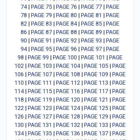
74
|
PAGE 75
|
PAGE 76
|
PAGE 77
|
PAGE
78
|
PAGE 79
|
PAGE 80
|
PAGE 81
|
PAGE
82
|
PAGE 83
|
PAGE 84
|
PAGE 85
|
PAGE
86
|
PAGE 87
|
PAGE 88
|
PAGE 89
|
PAGE
90
|
PAGE 91
|
PAGE 92
|
PAGE 93
|
PAGE
94
|
PAGE 95
|
PAGE 96
|
PAGE 97
|
PAGE
98
|
PAGE 99
|
PAGE 100
|
PAGE 101
|
PAGE
102
|
PAGE 103
|
PAGE 104
|
PAGE 105
|
PAGE
106
|
PAGE 107
|
PAGE 108
|
PAGE 109
|
PAGE
110
|
PAGE 111
|
PAGE 112
|
PAGE 113
|
PAGE
114
|
PAGE 115
|
PAGE 116
|
PAGE 117
|
PAGE
118
|
PAGE 119
|
PAGE 120
|
PAGE 121
|
PAGE
122
|
PAGE 123
|
PAGE 124
|
PAGE 125
|
PAGE
126
|
PAGE 127
|
PAGE 128
|
PAGE 129
|
PAGE
130
|
PAGE 131
|
PAGE 132
|
PAGE 133
|
PAGE
134
|
PAGE 135
|
PAGE 136
|
PAGE 137
|
PAGE