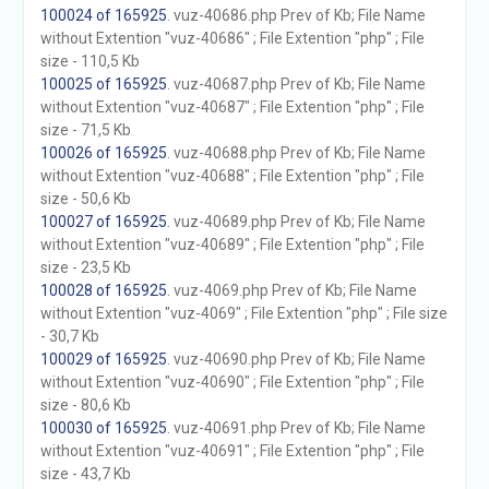
100024 of 165925
. vuz-40686.php Prev of Kb; File Name
without Extention "vuz-40686" ; File Extention "php" ; File
size - 110,5 Kb
100025 of 165925
. vuz-40687.php Prev of Kb; File Name
without Extention "vuz-40687" ; File Extention "php" ; File
size - 71,5 Kb
100026 of 165925
. vuz-40688.php Prev of Kb; File Name
without Extention "vuz-40688" ; File Extention "php" ; File
size - 50,6 Kb
100027 of 165925
. vuz-40689.php Prev of Kb; File Name
without Extention "vuz-40689" ; File Extention "php" ; File
size - 23,5 Kb
100028 of 165925
. vuz-4069.php Prev of Kb; File Name
without Extention "vuz-4069" ; File Extention "php" ; File size
- 30,7 Kb
100029 of 165925
. vuz-40690.php Prev of Kb; File Name
without Extention "vuz-40690" ; File Extention "php" ; File
size - 80,6 Kb
100030 of 165925
. vuz-40691.php Prev of Kb; File Name
without Extention "vuz-40691" ; File Extention "php" ; File
size - 43,7 Kb