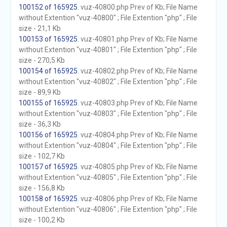
100152 of 165925
. vuz-40800.php Prev of Kb; File Name
without Extention "vuz-40800" ; File Extention "php" ; File
size - 21,1 Kb
100153 of 165925
. vuz-40801.php Prev of Kb; File Name
without Extention "vuz-40801" ; File Extention "php" ; File
size - 270,5 Kb
100154 of 165925
. vuz-40802.php Prev of Kb; File Name
without Extention "vuz-40802" ; File Extention "php" ; File
size - 89,9 Kb
100155 of 165925
. vuz-40803.php Prev of Kb; File Name
without Extention "vuz-40803" ; File Extention "php" ; File
size - 36,3 Kb
100156 of 165925
. vuz-40804.php Prev of Kb; File Name
without Extention "vuz-40804" ; File Extention "php" ; File
size - 102,7 Kb
100157 of 165925
. vuz-40805.php Prev of Kb; File Name
without Extention "vuz-40805" ; File Extention "php" ; File
size - 156,8 Kb
100158 of 165925
. vuz-40806.php Prev of Kb; File Name
without Extention "vuz-40806" ; File Extention "php" ; File
size - 100,2 Kb