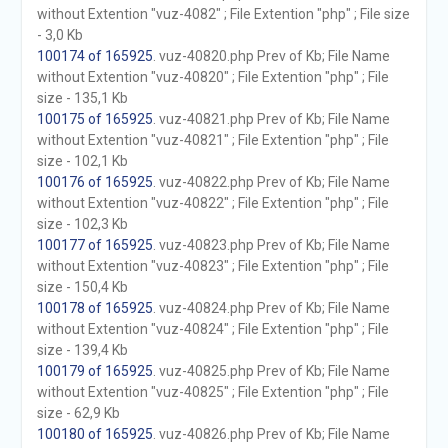
without Extention "vuz-4082" ; File Extention "php" ; File size
- 3,0 Kb
100174 of 165925
. vuz-40820.php Prev of Kb; File Name
without Extention "vuz-40820" ; File Extention "php" ; File
size - 135,1 Kb
100175 of 165925
. vuz-40821.php Prev of Kb; File Name
without Extention "vuz-40821" ; File Extention "php" ; File
size - 102,1 Kb
100176 of 165925
. vuz-40822.php Prev of Kb; File Name
without Extention "vuz-40822" ; File Extention "php" ; File
size - 102,3 Kb
100177 of 165925
. vuz-40823.php Prev of Kb; File Name
without Extention "vuz-40823" ; File Extention "php" ; File
size - 150,4 Kb
100178 of 165925
. vuz-40824.php Prev of Kb; File Name
without Extention "vuz-40824" ; File Extention "php" ; File
size - 139,4 Kb
100179 of 165925
. vuz-40825.php Prev of Kb; File Name
without Extention "vuz-40825" ; File Extention "php" ; File
size - 62,9 Kb
100180 of 165925
. vuz-40826.php Prev of Kb; File Name