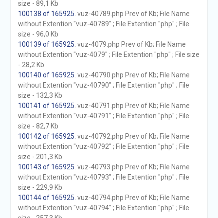
size - 89,1 Kb
100138 of 165925
. vuz-40789.php Prev of Kb; File Name
without Extention "vuz-40789" ; File Extention "php" ; File
size - 96,0 Kb
100139 of 165925
. vuz-4079.php Prev of Kb; File Name
without Extention "vuz-4079" ; File Extention "php" ; File size
- 28,2 Kb
100140 of 165925
. vuz-40790.php Prev of Kb; File Name
without Extention "vuz-40790" ; File Extention "php" ; File
size - 132,3 Kb
100141 of 165925
. vuz-40791.php Prev of Kb; File Name
without Extention "vuz-40791" ; File Extention "php" ; File
size - 82,7 Kb
100142 of 165925
. vuz-40792.php Prev of Kb; File Name
without Extention "vuz-40792" ; File Extention "php" ; File
size - 201,3 Kb
100143 of 165925
. vuz-40793.php Prev of Kb; File Name
without Extention "vuz-40793" ; File Extention "php" ; File
size - 229,9 Kb
100144 of 165925
. vuz-40794.php Prev of Kb; File Name
without Extention "vuz-40794" ; File Extention "php" ; File