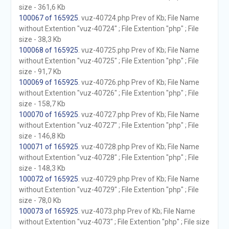
size - 361,6 Kb
100067 of 165925
. vuz-40724.php Prev of Kb; File Name
without Extention "vuz-40724" ; File Extention "php" ; File
size - 38,3 Kb
100068 of 165925
. vuz-40725.php Prev of Kb; File Name
without Extention "vuz-40725" ; File Extention "php" ; File
size - 91,7 Kb
100069 of 165925
. vuz-40726.php Prev of Kb; File Name
without Extention "vuz-40726" ; File Extention "php" ; File
size - 158,7 Kb
100070 of 165925
. vuz-40727.php Prev of Kb; File Name
without Extention "vuz-40727" ; File Extention "php" ; File
size - 146,8 Kb
100071 of 165925
. vuz-40728.php Prev of Kb; File Name
without Extention "vuz-40728" ; File Extention "php" ; File
size - 148,3 Kb
100072 of 165925
. vuz-40729.php Prev of Kb; File Name
without Extention "vuz-40729" ; File Extention "php" ; File
size - 78,0 Kb
100073 of 165925
. vuz-4073.php Prev of Kb; File Name
without Extention "vuz-4073" ; File Extention "php" ; File size