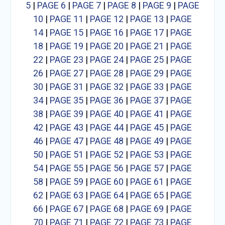
5
|
PAGE 6
|
PAGE 7
|
PAGE 8
|
PAGE 9
|
PAGE
10
|
PAGE 11
|
PAGE 12
|
PAGE 13
|
PAGE
14
|
PAGE 15
|
PAGE 16
|
PAGE 17
|
PAGE
18
|
PAGE 19
|
PAGE 20
|
PAGE 21
|
PAGE
22
|
PAGE 23
|
PAGE 24
|
PAGE 25
|
PAGE
26
|
PAGE 27
|
PAGE 28
|
PAGE 29
|
PAGE
30
|
PAGE 31
|
PAGE 32
|
PAGE 33
|
PAGE
34
|
PAGE 35
|
PAGE 36
|
PAGE 37
|
PAGE
38
|
PAGE 39
|
PAGE 40
|
PAGE 41
|
PAGE
42
|
PAGE 43
|
PAGE 44
|
PAGE 45
|
PAGE
46
|
PAGE 47
|
PAGE 48
|
PAGE 49
|
PAGE
50
|
PAGE 51
|
PAGE 52
|
PAGE 53
|
PAGE
54
|
PAGE 55
|
PAGE 56
|
PAGE 57
|
PAGE
58
|
PAGE 59
|
PAGE 60
|
PAGE 61
|
PAGE
62
|
PAGE 63
|
PAGE 64
|
PAGE 65
|
PAGE
66
|
PAGE 67
|
PAGE 68
|
PAGE 69
|
PAGE
70
|
PAGE 71
|
PAGE 72
|
PAGE 73
|
PAGE