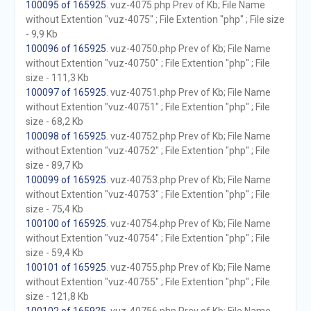
100095 of 165925
. vuz-4075.php Prev of Kb; File Name
without Extention "vuz-4075" ; File Extention "php" ; File size
- 9,9 Kb
100096 of 165925
. vuz-40750.php Prev of Kb; File Name
without Extention "vuz-40750" ; File Extention "php" ; File
size - 111,3 Kb
100097 of 165925
. vuz-40751.php Prev of Kb; File Name
without Extention "vuz-40751" ; File Extention "php" ; File
size - 68,2 Kb
100098 of 165925
. vuz-40752.php Prev of Kb; File Name
without Extention "vuz-40752" ; File Extention "php" ; File
size - 89,7 Kb
100099 of 165925
. vuz-40753.php Prev of Kb; File Name
without Extention "vuz-40753" ; File Extention "php" ; File
size - 75,4 Kb
100100 of 165925
. vuz-40754.php Prev of Kb; File Name
without Extention "vuz-40754" ; File Extention "php" ; File
size - 59,4 Kb
100101 of 165925
. vuz-40755.php Prev of Kb; File Name
without Extention "vuz-40755" ; File Extention "php" ; File
size - 121,8 Kb