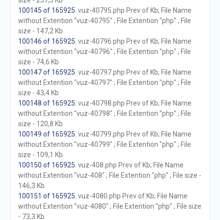
size - 257,3 Kb
100145 of 165925
. vuz-40795.php Prev of Kb; File Name
without Extention "vuz-40795" ; File Extention "php" ; File
size - 147,2 Kb
100146 of 165925
. vuz-40796.php Prev of Kb; File Name
without Extention "vuz-40796" ; File Extention "php" ; File
size - 74,6 Kb
100147 of 165925
. vuz-40797.php Prev of Kb; File Name
without Extention "vuz-40797" ; File Extention "php" ; File
size - 43,4 Kb
100148 of 165925
. vuz-40798.php Prev of Kb; File Name
without Extention "vuz-40798" ; File Extention "php" ; File
size - 120,8 Kb
100149 of 165925
. vuz-40799.php Prev of Kb; File Name
without Extention "vuz-40799" ; File Extention "php" ; File
size - 109,1 Kb
100150 of 165925
. vuz-408.php Prev of Kb; File Name
without Extention "vuz-408" ; File Extention "php" ; File size -
146,3 Kb
100151 of 165925
. vuz-4080.php Prev of Kb; File Name
without Extention "vuz-4080" ; File Extention "php" ; File size
- 73,3 Kb