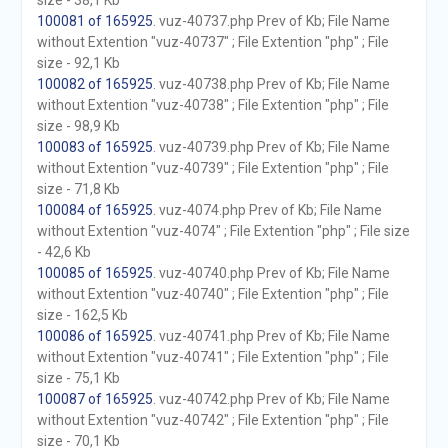
size - 38,1 Kb
100081 of 165925
. vuz-40737.php Prev of Kb; File Name
without Extention "vuz-40737" ; File Extention "php" ; File
size - 92,1 Kb
100082 of 165925
. vuz-40738.php Prev of Kb; File Name
without Extention "vuz-40738" ; File Extention "php" ; File
size - 98,9 Kb
100083 of 165925
. vuz-40739.php Prev of Kb; File Name
without Extention "vuz-40739" ; File Extention "php" ; File
size - 71,8 Kb
100084 of 165925
. vuz-4074.php Prev of Kb; File Name
without Extention "vuz-4074" ; File Extention "php" ; File size
- 42,6 Kb
100085 of 165925
. vuz-40740.php Prev of Kb; File Name
without Extention "vuz-40740" ; File Extention "php" ; File
size - 162,5 Kb
100086 of 165925
. vuz-40741.php Prev of Kb; File Name
without Extention "vuz-40741" ; File Extention "php" ; File
size - 75,1 Kb
100087 of 165925
. vuz-40742.php Prev of Kb; File Name
without Extention "vuz-40742" ; File Extention "php" ; File
size - 70,1 Kb