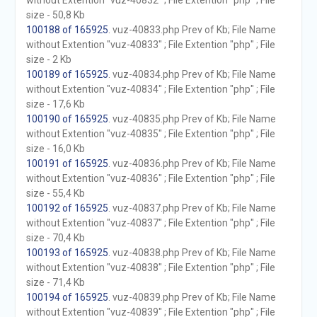
without Extention "vuz-40832" ; File Extention "php" ; File
size - 50,8 Kb
100188 of 165925
. vuz-40833.php Prev of Kb; File Name
without Extention "vuz-40833" ; File Extention "php" ; File
size - 2 Kb
100189 of 165925
. vuz-40834.php Prev of Kb; File Name
without Extention "vuz-40834" ; File Extention "php" ; File
size - 17,6 Kb
100190 of 165925
. vuz-40835.php Prev of Kb; File Name
without Extention "vuz-40835" ; File Extention "php" ; File
size - 16,0 Kb
100191 of 165925
. vuz-40836.php Prev of Kb; File Name
without Extention "vuz-40836" ; File Extention "php" ; File
size - 55,4 Kb
100192 of 165925
. vuz-40837.php Prev of Kb; File Name
without Extention "vuz-40837" ; File Extention "php" ; File
size - 70,4 Kb
100193 of 165925
. vuz-40838.php Prev of Kb; File Name
without Extention "vuz-40838" ; File Extention "php" ; File
size - 71,4 Kb
100194 of 165925
. vuz-40839.php Prev of Kb; File Name
without Extention "vuz-40839" ; File Extention "php" ; File