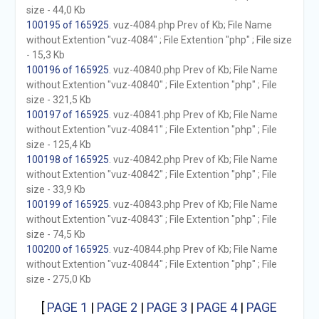
size - 44,0 Kb
100195 of 165925
. vuz-4084.php Prev of Kb; File Name
without Extention "vuz-4084" ; File Extention "php" ; File size
- 15,3 Kb
100196 of 165925
. vuz-40840.php Prev of Kb; File Name
without Extention "vuz-40840" ; File Extention "php" ; File
size - 321,5 Kb
100197 of 165925
. vuz-40841.php Prev of Kb; File Name
without Extention "vuz-40841" ; File Extention "php" ; File
size - 125,4 Kb
100198 of 165925
. vuz-40842.php Prev of Kb; File Name
without Extention "vuz-40842" ; File Extention "php" ; File
size - 33,9 Kb
100199 of 165925
. vuz-40843.php Prev of Kb; File Name
without Extention "vuz-40843" ; File Extention "php" ; File
size - 74,5 Kb
100200 of 165925
. vuz-40844.php Prev of Kb; File Name
without Extention "vuz-40844" ; File Extention "php" ; File
size - 275,0 Kb
[
PAGE 1
|
PAGE 2
|
PAGE 3
|
PAGE 4
|
PAGE