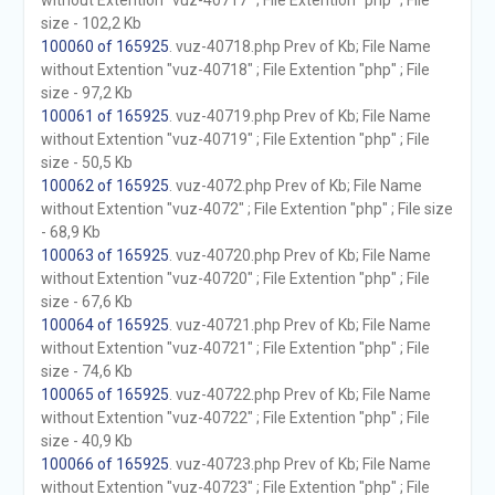
without Extention "vuz-40717" ; File Extention "php" ; File
size - 102,2 Kb
100060 of 165925
. vuz-40718.php Prev of Kb; File Name
without Extention "vuz-40718" ; File Extention "php" ; File
size - 97,2 Kb
100061 of 165925
. vuz-40719.php Prev of Kb; File Name
without Extention "vuz-40719" ; File Extention "php" ; File
size - 50,5 Kb
100062 of 165925
. vuz-4072.php Prev of Kb; File Name
without Extention "vuz-4072" ; File Extention "php" ; File size
- 68,9 Kb
100063 of 165925
. vuz-40720.php Prev of Kb; File Name
without Extention "vuz-40720" ; File Extention "php" ; File
size - 67,6 Kb
100064 of 165925
. vuz-40721.php Prev of Kb; File Name
without Extention "vuz-40721" ; File Extention "php" ; File
size - 74,6 Kb
100065 of 165925
. vuz-40722.php Prev of Kb; File Name
without Extention "vuz-40722" ; File Extention "php" ; File
size - 40,9 Kb
100066 of 165925
. vuz-40723.php Prev of Kb; File Name
without Extention "vuz-40723" ; File Extention "php" ; File