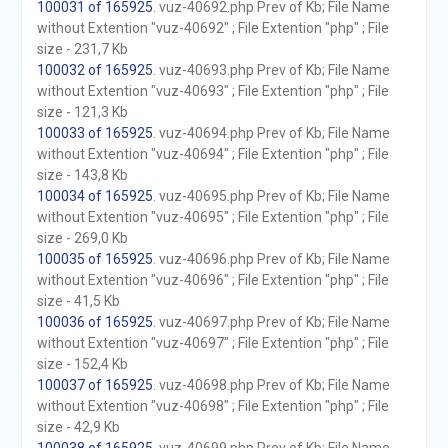
100031 of 165925
. vuz-40692.php Prev of Kb; File Name
without Extention "vuz-40692" ; File Extention "php" ; File
size - 231,7 Kb
100032 of 165925
. vuz-40693.php Prev of Kb; File Name
without Extention "vuz-40693" ; File Extention "php" ; File
size - 121,3 Kb
100033 of 165925
. vuz-40694.php Prev of Kb; File Name
without Extention "vuz-40694" ; File Extention "php" ; File
size - 143,8 Kb
100034 of 165925
. vuz-40695.php Prev of Kb; File Name
without Extention "vuz-40695" ; File Extention "php" ; File
size - 269,0 Kb
100035 of 165925
. vuz-40696.php Prev of Kb; File Name
without Extention "vuz-40696" ; File Extention "php" ; File
size - 41,5 Kb
100036 of 165925
. vuz-40697.php Prev of Kb; File Name
without Extention "vuz-40697" ; File Extention "php" ; File
size - 152,4 Kb
100037 of 165925
. vuz-40698.php Prev of Kb; File Name
without Extention "vuz-40698" ; File Extention "php" ; File
size - 42,9 Kb