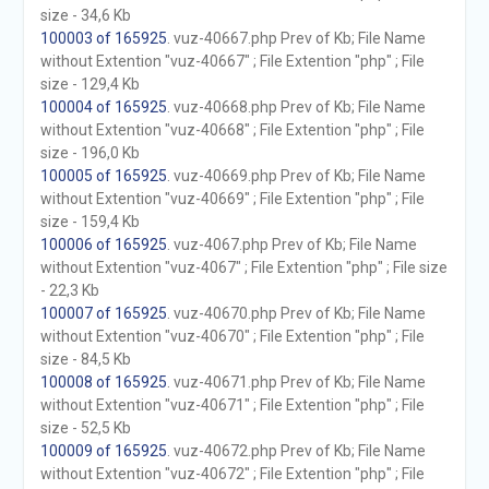
size - 34,6 Kb
100003 of 165925
. vuz-40667.php Prev of Kb; File Name
without Extention "vuz-40667" ; File Extention "php" ; File
size - 129,4 Kb
100004 of 165925
. vuz-40668.php Prev of Kb; File Name
without Extention "vuz-40668" ; File Extention "php" ; File
size - 196,0 Kb
100005 of 165925
. vuz-40669.php Prev of Kb; File Name
without Extention "vuz-40669" ; File Extention "php" ; File
size - 159,4 Kb
100006 of 165925
. vuz-4067.php Prev of Kb; File Name
without Extention "vuz-4067" ; File Extention "php" ; File size
- 22,3 Kb
100007 of 165925
. vuz-40670.php Prev of Kb; File Name
without Extention "vuz-40670" ; File Extention "php" ; File
size - 84,5 Kb
100008 of 165925
. vuz-40671.php Prev of Kb; File Name
without Extention "vuz-40671" ; File Extention "php" ; File
size - 52,5 Kb
100009 of 165925
. vuz-40672.php Prev of Kb; File Name
without Extention "vuz-40672" ; File Extention "php" ; File