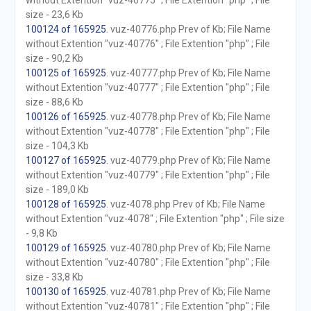
without Extention "vuz-40775" ; File Extention "php" ; File
size - 23,6 Kb
100124 of 165925
. vuz-40776.php Prev of Kb; File Name
without Extention "vuz-40776" ; File Extention "php" ; File
size - 90,2 Kb
100125 of 165925
. vuz-40777.php Prev of Kb; File Name
without Extention "vuz-40777" ; File Extention "php" ; File
size - 88,6 Kb
100126 of 165925
. vuz-40778.php Prev of Kb; File Name
without Extention "vuz-40778" ; File Extention "php" ; File
size - 104,3 Kb
100127 of 165925
. vuz-40779.php Prev of Kb; File Name
without Extention "vuz-40779" ; File Extention "php" ; File
size - 189,0 Kb
100128 of 165925
. vuz-4078.php Prev of Kb; File Name
without Extention "vuz-4078" ; File Extention "php" ; File size
- 9,8 Kb
100129 of 165925
. vuz-40780.php Prev of Kb; File Name
without Extention "vuz-40780" ; File Extention "php" ; File
size - 33,8 Kb
100130 of 165925
. vuz-40781.php Prev of Kb; File Name
without Extention "vuz-40781" ; File Extention "php" ; File