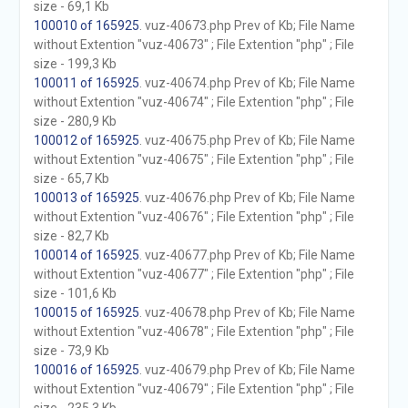
size - 69,1 Kb
100010 of 165925
. vuz-40673.php Prev of Kb; File Name
without Extention "vuz-40673" ; File Extention "php" ; File
size - 199,3 Kb
100011 of 165925
. vuz-40674.php Prev of Kb; File Name
without Extention "vuz-40674" ; File Extention "php" ; File
size - 280,9 Kb
100012 of 165925
. vuz-40675.php Prev of Kb; File Name
without Extention "vuz-40675" ; File Extention "php" ; File
size - 65,7 Kb
100013 of 165925
. vuz-40676.php Prev of Kb; File Name
without Extention "vuz-40676" ; File Extention "php" ; File
size - 82,7 Kb
100014 of 165925
. vuz-40677.php Prev of Kb; File Name
without Extention "vuz-40677" ; File Extention "php" ; File
size - 101,6 Kb
100015 of 165925
. vuz-40678.php Prev of Kb; File Name
without Extention "vuz-40678" ; File Extention "php" ; File
size - 73,9 Kb
100016 of 165925
. vuz-40679.php Prev of Kb; File Name
without Extention "vuz-40679" ; File Extention "php" ; File