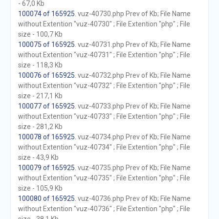
- 67,0 Kb
100074 of 165925
. vuz-40730.php Prev of Kb; File Name
without Extention "vuz-40730" ; File Extention "php" ; File
size - 100,7 Kb
100075 of 165925
. vuz-40731.php Prev of Kb; File Name
without Extention "vuz-40731" ; File Extention "php" ; File
size - 118,3 Kb
100076 of 165925
. vuz-40732.php Prev of Kb; File Name
without Extention "vuz-40732" ; File Extention "php" ; File
size - 217,1 Kb
100077 of 165925
. vuz-40733.php Prev of Kb; File Name
without Extention "vuz-40733" ; File Extention "php" ; File
size - 281,2 Kb
100078 of 165925
. vuz-40734.php Prev of Kb; File Name
without Extention "vuz-40734" ; File Extention "php" ; File
size - 43,9 Kb
100079 of 165925
. vuz-40735.php Prev of Kb; File Name
without Extention "vuz-40735" ; File Extention "php" ; File
size - 105,9 Kb
100080 of 165925
. vuz-40736.php Prev of Kb; File Name
without Extention "vuz-40736" ; File Extention "php" ; File