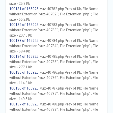
size - 25,3 Kb
100131 of 165925
. vuz-40782.php Prev of Kb; File Name
without Extention "vuz-40782" ; File Extention "php" ; File
size - 65,2 Kb
100132 of 165925
. vuz-40783.php Prev of Kb; File Name
without Extention "vuz-40783" ; File Extention "php" ; File
size - 207,5 Kb
100133 of 165925
. vuz-40784.php Prev of Kb; File Name
without Extention "vuz-40784" ; File Extention "php" ; File
size - 68,4 Kb
100134 of 165925
. vuz-40785.php Prev of Kb; File Name
without Extention "vuz-40785" ; File Extention "php" ; File
size - 277,1 Kb
100135 of 165925
. vuz-40786.php Prev of Kb; File Name
without Extention "vuz-40786" ; File Extention "php" ; File
size - 114,3 Kb
100136 of 165925
. vuz-40787.php Prev of Kb; File Name
without Extention "vuz-40787" ; File Extention "php" ; File
size - 149,5 Kb
100137 of 165925
. vuz-40788.php Prev of Kb; File Name
without Extention "vuz-40788" ; File Extention "php" ; File