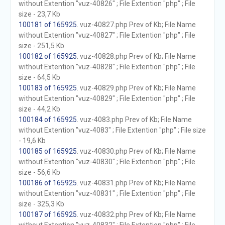
without Extention "vuz-40826" ; File Extention "php" ; File
size - 23,7 Kb
100181 of 165925
. vuz-40827.php Prev of Kb; File Name
without Extention "vuz-40827" ; File Extention "php" ; File
size - 251,5 Kb
100182 of 165925
. vuz-40828.php Prev of Kb; File Name
without Extention "vuz-40828" ; File Extention "php" ; File
size - 64,5 Kb
100183 of 165925
. vuz-40829.php Prev of Kb; File Name
without Extention "vuz-40829" ; File Extention "php" ; File
size - 44,2 Kb
100184 of 165925
. vuz-4083.php Prev of Kb; File Name
without Extention "vuz-4083" ; File Extention "php" ; File size
- 19,6 Kb
100185 of 165925
. vuz-40830.php Prev of Kb; File Name
without Extention "vuz-40830" ; File Extention "php" ; File
size - 56,6 Kb
100186 of 165925
. vuz-40831.php Prev of Kb; File Name
without Extention "vuz-40831" ; File Extention "php" ; File
size - 325,3 Kb
100187 of 165925
. vuz-40832.php Prev of Kb; File Name