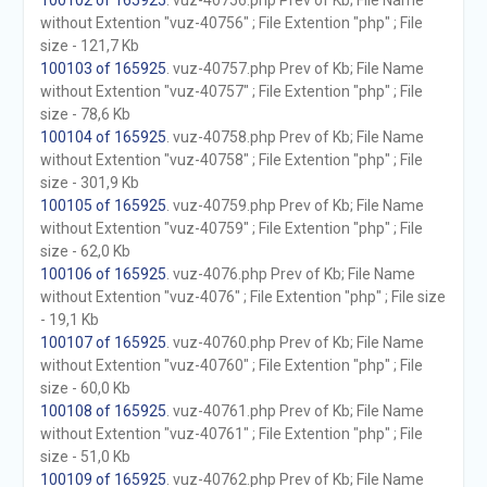
100102 of 165925
. vuz-40756.php Prev of Kb; File Name
without Extention "vuz-40756" ; File Extention "php" ; File
size - 121,7 Kb
100103 of 165925
. vuz-40757.php Prev of Kb; File Name
without Extention "vuz-40757" ; File Extention "php" ; File
size - 78,6 Kb
100104 of 165925
. vuz-40758.php Prev of Kb; File Name
without Extention "vuz-40758" ; File Extention "php" ; File
size - 301,9 Kb
100105 of 165925
. vuz-40759.php Prev of Kb; File Name
without Extention "vuz-40759" ; File Extention "php" ; File
size - 62,0 Kb
100106 of 165925
. vuz-4076.php Prev of Kb; File Name
without Extention "vuz-4076" ; File Extention "php" ; File size
- 19,1 Kb
100107 of 165925
. vuz-40760.php Prev of Kb; File Name
without Extention "vuz-40760" ; File Extention "php" ; File
size - 60,0 Kb
100108 of 165925
. vuz-40761.php Prev of Kb; File Name
without Extention "vuz-40761" ; File Extention "php" ; File
size - 51,0 Kb
100109 of 165925
. vuz-40762.php Prev of Kb; File Name