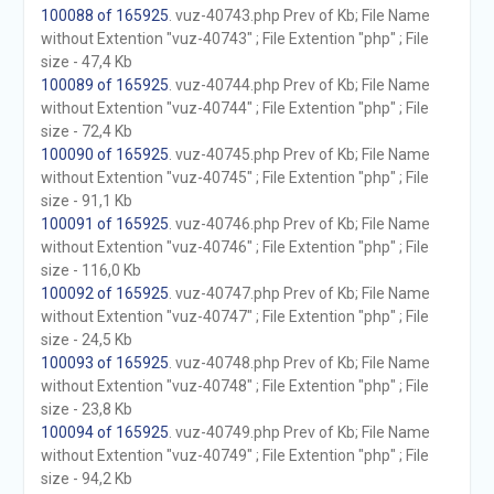
100088 of 165925
. vuz-40743.php Prev of Kb; File Name
without Extention "vuz-40743" ; File Extention "php" ; File
size - 47,4 Kb
100089 of 165925
. vuz-40744.php Prev of Kb; File Name
without Extention "vuz-40744" ; File Extention "php" ; File
size - 72,4 Kb
100090 of 165925
. vuz-40745.php Prev of Kb; File Name
without Extention "vuz-40745" ; File Extention "php" ; File
size - 91,1 Kb
100091 of 165925
. vuz-40746.php Prev of Kb; File Name
without Extention "vuz-40746" ; File Extention "php" ; File
size - 116,0 Kb
100092 of 165925
. vuz-40747.php Prev of Kb; File Name
without Extention "vuz-40747" ; File Extention "php" ; File
size - 24,5 Kb
100093 of 165925
. vuz-40748.php Prev of Kb; File Name
without Extention "vuz-40748" ; File Extention "php" ; File
size - 23,8 Kb
100094 of 165925
. vuz-40749.php Prev of Kb; File Name
without Extention "vuz-40749" ; File Extention "php" ; File
size - 94,2 Kb