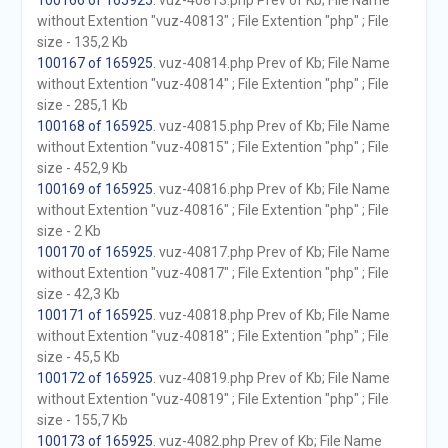
100166 of 165925
. vuz-40813.php Prev of Kb; File Name
without Extention "vuz-40813" ; File Extention "php" ; File
size - 135,2 Kb
100167 of 165925
. vuz-40814.php Prev of Kb; File Name
without Extention "vuz-40814" ; File Extention "php" ; File
size - 285,1 Kb
100168 of 165925
. vuz-40815.php Prev of Kb; File Name
without Extention "vuz-40815" ; File Extention "php" ; File
size - 452,9 Kb
100169 of 165925
. vuz-40816.php Prev of Kb; File Name
without Extention "vuz-40816" ; File Extention "php" ; File
size - 2 Kb
100170 of 165925
. vuz-40817.php Prev of Kb; File Name
without Extention "vuz-40817" ; File Extention "php" ; File
size - 42,3 Kb
100171 of 165925
. vuz-40818.php Prev of Kb; File Name
without Extention "vuz-40818" ; File Extention "php" ; File
size - 45,5 Kb
100172 of 165925
. vuz-40819.php Prev of Kb; File Name
without Extention "vuz-40819" ; File Extention "php" ; File
size - 155,7 Kb
100173 of 165925
. vuz-4082.php Prev of Kb; File Name