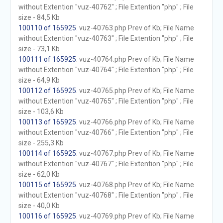
without Extention "vuz-40762" ; File Extention "php" ; File
size - 84,5 Kb
100110 of 165925
. vuz-40763.php Prev of Kb; File Name
without Extention "vuz-40763" ; File Extention "php" ; File
size - 73,1 Kb
100111 of 165925
. vuz-40764.php Prev of Kb; File Name
without Extention "vuz-40764" ; File Extention "php" ; File
size - 64,9 Kb
100112 of 165925
. vuz-40765.php Prev of Kb; File Name
without Extention "vuz-40765" ; File Extention "php" ; File
size - 103,6 Kb
100113 of 165925
. vuz-40766.php Prev of Kb; File Name
without Extention "vuz-40766" ; File Extention "php" ; File
size - 255,3 Kb
100114 of 165925
. vuz-40767.php Prev of Kb; File Name
without Extention "vuz-40767" ; File Extention "php" ; File
size - 62,0 Kb
100115 of 165925
. vuz-40768.php Prev of Kb; File Name
without Extention "vuz-40768" ; File Extention "php" ; File
size - 40,0 Kb
100116 of 165925
. vuz-40769.php Prev of Kb; File Name