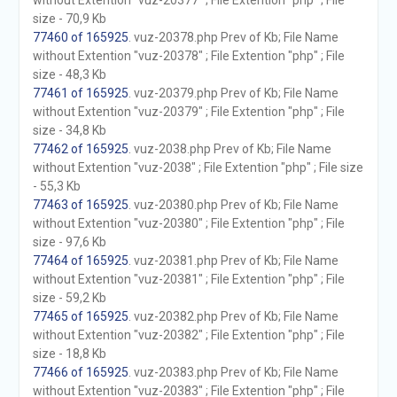
without Extention "vuz-20377" ; File Extention "php" ; File
size - 70,9 Kb
77460 of 165925
. vuz-20378.php Prev of Kb; File Name
without Extention "vuz-20378" ; File Extention "php" ; File
size - 48,3 Kb
77461 of 165925
. vuz-20379.php Prev of Kb; File Name
without Extention "vuz-20379" ; File Extention "php" ; File
size - 34,8 Kb
77462 of 165925
. vuz-2038.php Prev of Kb; File Name
without Extention "vuz-2038" ; File Extention "php" ; File size
- 55,3 Kb
77463 of 165925
. vuz-20380.php Prev of Kb; File Name
without Extention "vuz-20380" ; File Extention "php" ; File
size - 97,6 Kb
77464 of 165925
. vuz-20381.php Prev of Kb; File Name
without Extention "vuz-20381" ; File Extention "php" ; File
size - 59,2 Kb
77465 of 165925
. vuz-20382.php Prev of Kb; File Name
without Extention "vuz-20382" ; File Extention "php" ; File
size - 18,8 Kb
77466 of 165925
. vuz-20383.php Prev of Kb; File Name
without Extention "vuz-20383" ; File Extention "php" ; File