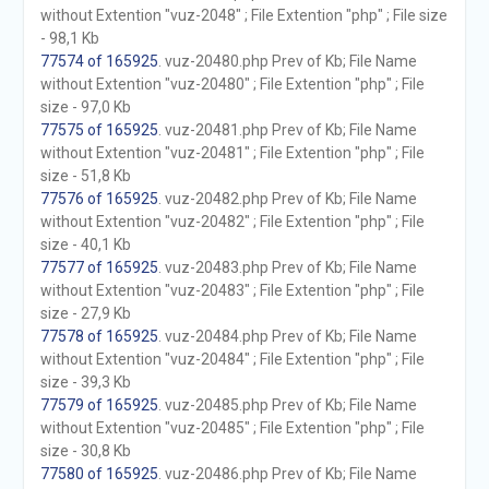
without Extention "vuz-2048" ; File Extention "php" ; File size
- 98,1 Kb
77574 of 165925
. vuz-20480.php Prev of Kb; File Name
without Extention "vuz-20480" ; File Extention "php" ; File
size - 97,0 Kb
77575 of 165925
. vuz-20481.php Prev of Kb; File Name
without Extention "vuz-20481" ; File Extention "php" ; File
size - 51,8 Kb
77576 of 165925
. vuz-20482.php Prev of Kb; File Name
without Extention "vuz-20482" ; File Extention "php" ; File
size - 40,1 Kb
77577 of 165925
. vuz-20483.php Prev of Kb; File Name
without Extention "vuz-20483" ; File Extention "php" ; File
size - 27,9 Kb
77578 of 165925
. vuz-20484.php Prev of Kb; File Name
without Extention "vuz-20484" ; File Extention "php" ; File
size - 39,3 Kb
77579 of 165925
. vuz-20485.php Prev of Kb; File Name
without Extention "vuz-20485" ; File Extention "php" ; File
size - 30,8 Kb
77580 of 165925
. vuz-20486.php Prev of Kb; File Name