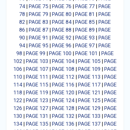
74
|
PAGE 75
|
PAGE 76
|
PAGE 77
|
PAGE
78
|
PAGE 79
|
PAGE 80
|
PAGE 81
|
PAGE
82
|
PAGE 83
|
PAGE 84
|
PAGE 85
|
PAGE
86
|
PAGE 87
|
PAGE 88
|
PAGE 89
|
PAGE
90
|
PAGE 91
|
PAGE 92
|
PAGE 93
|
PAGE
94
|
PAGE 95
|
PAGE 96
|
PAGE 97
|
PAGE
98
|
PAGE 99
|
PAGE 100
|
PAGE 101
|
PAGE
102
|
PAGE 103
|
PAGE 104
|
PAGE 105
|
PAGE
106
|
PAGE 107
|
PAGE 108
|
PAGE 109
|
PAGE
110
|
PAGE 111
|
PAGE 112
|
PAGE 113
|
PAGE
114
|
PAGE 115
|
PAGE 116
|
PAGE 117
|
PAGE
118
|
PAGE 119
|
PAGE 120
|
PAGE 121
|
PAGE
122
|
PAGE 123
|
PAGE 124
|
PAGE 125
|
PAGE
126
|
PAGE 127
|
PAGE 128
|
PAGE 129
|
PAGE
130
|
PAGE 131
|
PAGE 132
|
PAGE 133
|
PAGE
134
|
PAGE 135
|
PAGE 136
|
PAGE 137
|
PAGE