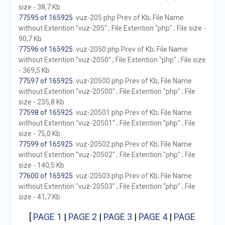
size - 38,7 Kb
77595 of 165925
. vuz-205.php Prev of Kb; File Name
without Extention "vuz-205" ; File Extention "php" ; File size -
90,7 Kb
77596 of 165925
. vuz-2050.php Prev of Kb; File Name
without Extention "vuz-2050" ; File Extention "php" ; File size
- 369,5 Kb
77597 of 165925
. vuz-20500.php Prev of Kb; File Name
without Extention "vuz-20500" ; File Extention "php" ; File
size - 235,8 Kb
77598 of 165925
. vuz-20501.php Prev of Kb; File Name
without Extention "vuz-20501" ; File Extention "php" ; File
size - 75,0 Kb
77599 of 165925
. vuz-20502.php Prev of Kb; File Name
without Extention "vuz-20502" ; File Extention "php" ; File
size - 140,5 Kb
77600 of 165925
. vuz-20503.php Prev of Kb; File Name
without Extention "vuz-20503" ; File Extention "php" ; File
size - 41,7 Kb
[
PAGE 1
|
PAGE 2
|
PAGE 3
|
PAGE 4
|
PAGE