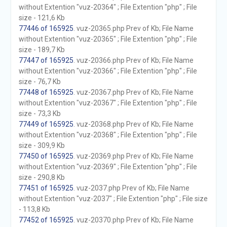
without Extention "vuz-20364" ; File Extention "php" ; File
size - 121,6 Kb
77446 of 165925
. vuz-20365.php Prev of Kb; File Name
without Extention "vuz-20365" ; File Extention "php" ; File
size - 189,7 Kb
77447 of 165925
. vuz-20366.php Prev of Kb; File Name
without Extention "vuz-20366" ; File Extention "php" ; File
size - 76,7 Kb
77448 of 165925
. vuz-20367.php Prev of Kb; File Name
without Extention "vuz-20367" ; File Extention "php" ; File
size - 73,3 Kb
77449 of 165925
. vuz-20368.php Prev of Kb; File Name
without Extention "vuz-20368" ; File Extention "php" ; File
size - 309,9 Kb
77450 of 165925
. vuz-20369.php Prev of Kb; File Name
without Extention "vuz-20369" ; File Extention "php" ; File
size - 290,8 Kb
77451 of 165925
. vuz-2037.php Prev of Kb; File Name
without Extention "vuz-2037" ; File Extention "php" ; File size
- 113,8 Kb
77452 of 165925
. vuz-20370.php Prev of Kb; File Name