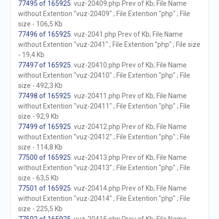
77495 of 165925
. vuz-20409.php Prev of Kb; File Name
without Extention "vuz-20409" ; File Extention "php" ; File
size - 106,5 Kb
77496 of 165925
. vuz-2041.php Prev of Kb; File Name
without Extention "vuz-2041" ; File Extention "php" ; File size
- 19,4 Kb
77497 of 165925
. vuz-20410.php Prev of Kb; File Name
without Extention "vuz-20410" ; File Extention "php" ; File
size - 492,3 Kb
77498 of 165925
. vuz-20411.php Prev of Kb; File Name
without Extention "vuz-20411" ; File Extention "php" ; File
size - 92,9 Kb
77499 of 165925
. vuz-20412.php Prev of Kb; File Name
without Extention "vuz-20412" ; File Extention "php" ; File
size - 114,8 Kb
77500 of 165925
. vuz-20413.php Prev of Kb; File Name
without Extention "vuz-20413" ; File Extention "php" ; File
size - 63,5 Kb
77501 of 165925
. vuz-20414.php Prev of Kb; File Name
without Extention "vuz-20414" ; File Extention "php" ; File
size - 225,5 Kb