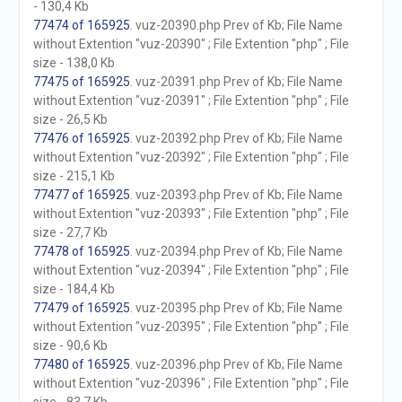
- 130,4 Kb
77474 of 165925
. vuz-20390.php Prev of Kb; File Name
without Extention "vuz-20390" ; File Extention "php" ; File
size - 138,0 Kb
77475 of 165925
. vuz-20391.php Prev of Kb; File Name
without Extention "vuz-20391" ; File Extention "php" ; File
size - 26,5 Kb
77476 of 165925
. vuz-20392.php Prev of Kb; File Name
without Extention "vuz-20392" ; File Extention "php" ; File
size - 215,1 Kb
77477 of 165925
. vuz-20393.php Prev of Kb; File Name
without Extention "vuz-20393" ; File Extention "php" ; File
size - 27,7 Kb
77478 of 165925
. vuz-20394.php Prev of Kb; File Name
without Extention "vuz-20394" ; File Extention "php" ; File
size - 184,4 Kb
77479 of 165925
. vuz-20395.php Prev of Kb; File Name
without Extention "vuz-20395" ; File Extention "php" ; File
size - 90,6 Kb
77480 of 165925
. vuz-20396.php Prev of Kb; File Name
without Extention "vuz-20396" ; File Extention "php" ; File