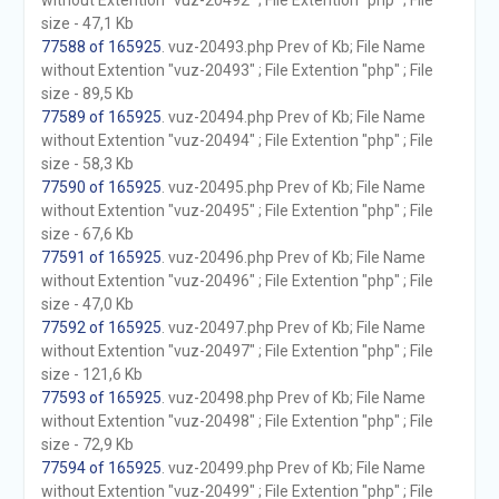
without Extention "vuz-20492" ; File Extention "php" ; File
size - 47,1 Kb
77588 of 165925
. vuz-20493.php Prev of Kb; File Name
without Extention "vuz-20493" ; File Extention "php" ; File
size - 89,5 Kb
77589 of 165925
. vuz-20494.php Prev of Kb; File Name
without Extention "vuz-20494" ; File Extention "php" ; File
size - 58,3 Kb
77590 of 165925
. vuz-20495.php Prev of Kb; File Name
without Extention "vuz-20495" ; File Extention "php" ; File
size - 67,6 Kb
77591 of 165925
. vuz-20496.php Prev of Kb; File Name
without Extention "vuz-20496" ; File Extention "php" ; File
size - 47,0 Kb
77592 of 165925
. vuz-20497.php Prev of Kb; File Name
without Extention "vuz-20497" ; File Extention "php" ; File
size - 121,6 Kb
77593 of 165925
. vuz-20498.php Prev of Kb; File Name
without Extention "vuz-20498" ; File Extention "php" ; File
size - 72,9 Kb
77594 of 165925
. vuz-20499.php Prev of Kb; File Name
without Extention "vuz-20499" ; File Extention "php" ; File