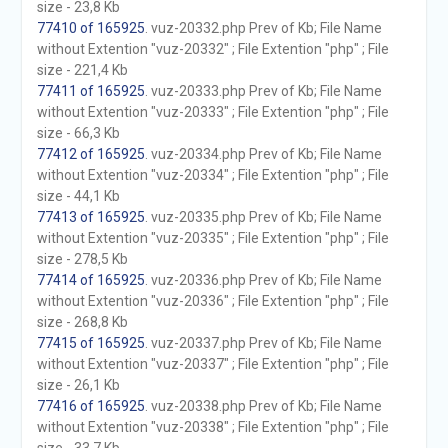
size - 23,8 Kb
77410 of 165925
. vuz-20332.php Prev of Kb; File Name
without Extention "vuz-20332" ; File Extention "php" ; File
size - 221,4 Kb
77411 of 165925
. vuz-20333.php Prev of Kb; File Name
without Extention "vuz-20333" ; File Extention "php" ; File
size - 66,3 Kb
77412 of 165925
. vuz-20334.php Prev of Kb; File Name
without Extention "vuz-20334" ; File Extention "php" ; File
size - 44,1 Kb
77413 of 165925
. vuz-20335.php Prev of Kb; File Name
without Extention "vuz-20335" ; File Extention "php" ; File
size - 278,5 Kb
77414 of 165925
. vuz-20336.php Prev of Kb; File Name
without Extention "vuz-20336" ; File Extention "php" ; File
size - 268,8 Kb
77415 of 165925
. vuz-20337.php Prev of Kb; File Name
without Extention "vuz-20337" ; File Extention "php" ; File
size - 26,1 Kb
77416 of 165925
. vuz-20338.php Prev of Kb; File Name
without Extention "vuz-20338" ; File Extention "php" ; File