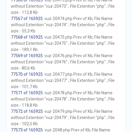
77566 of 165925
. vuz-20473.php Prev of Kb; File Name
without Extention "vuz-20473" ; File Extention "php" ; File
size - 112,8 Kb
77567 of 165925
. vuz-20474.php Prev of Kb; File Name
without Extention "vuz-20474" ; File Extention "php" ; File
size - 55,3 Kb
77568 of 165925
. vuz-20475.php Prev of Kb; File Name
without Extention "vuz-20475" ; File Extention "php" ; File
size - 189,1 Kb
77569 of 165925
. vuz-20476.php Prev of Kb; File Name
without Extention "vuz-20476" ; File Extention "php" ; File
size - 80,6 Kb
77570 of 165925
. vuz-20477.php Prev of Kb; File Name
without Extention "vuz-20477" ; File Extention "php" ; File
size - 101,7 Kb
77571 of 165925
. vuz-20478.php Prev of Kb; File Name
without Extention "vuz-20478" ; File Extention "php" ; File
size - 118,8 Kb
77572 of 165925
. vuz-20479.php Prev of Kb; File Name
without Extention "vuz-20479" ; File Extention "php" ; File
size - 102,5 Kb
77573 of 165925
. vuz-2048.php Prev of Kb; File Name