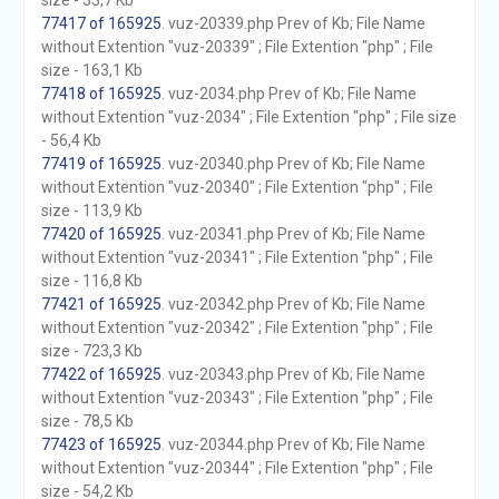
size - 33,7 Kb
77417 of 165925
. vuz-20339.php Prev of Kb; File Name
without Extention "vuz-20339" ; File Extention "php" ; File
size - 163,1 Kb
77418 of 165925
. vuz-2034.php Prev of Kb; File Name
without Extention "vuz-2034" ; File Extention "php" ; File size
- 56,4 Kb
77419 of 165925
. vuz-20340.php Prev of Kb; File Name
without Extention "vuz-20340" ; File Extention "php" ; File
size - 113,9 Kb
77420 of 165925
. vuz-20341.php Prev of Kb; File Name
without Extention "vuz-20341" ; File Extention "php" ; File
size - 116,8 Kb
77421 of 165925
. vuz-20342.php Prev of Kb; File Name
without Extention "vuz-20342" ; File Extention "php" ; File
size - 723,3 Kb
77422 of 165925
. vuz-20343.php Prev of Kb; File Name
without Extention "vuz-20343" ; File Extention "php" ; File
size - 78,5 Kb
77423 of 165925
. vuz-20344.php Prev of Kb; File Name
without Extention "vuz-20344" ; File Extention "php" ; File
size - 54,2 Kb