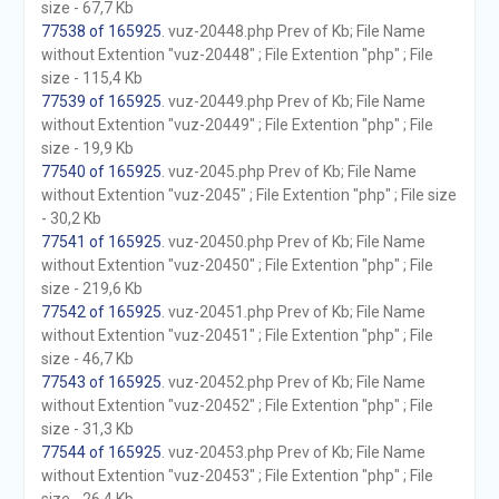
size - 67,7 Kb
77538 of 165925
. vuz-20448.php Prev of Kb; File Name
without Extention "vuz-20448" ; File Extention "php" ; File
size - 115,4 Kb
77539 of 165925
. vuz-20449.php Prev of Kb; File Name
without Extention "vuz-20449" ; File Extention "php" ; File
size - 19,9 Kb
77540 of 165925
. vuz-2045.php Prev of Kb; File Name
without Extention "vuz-2045" ; File Extention "php" ; File size
- 30,2 Kb
77541 of 165925
. vuz-20450.php Prev of Kb; File Name
without Extention "vuz-20450" ; File Extention "php" ; File
size - 219,6 Kb
77542 of 165925
. vuz-20451.php Prev of Kb; File Name
without Extention "vuz-20451" ; File Extention "php" ; File
size - 46,7 Kb
77543 of 165925
. vuz-20452.php Prev of Kb; File Name
without Extention "vuz-20452" ; File Extention "php" ; File
size - 31,3 Kb
77544 of 165925
. vuz-20453.php Prev of Kb; File Name
without Extention "vuz-20453" ; File Extention "php" ; File