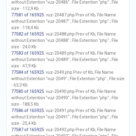
without Extention "vuz-20486" ; File Extention "php" ; File
size - 112,9 Kb
77581 of 165925
. vuz-20487.php Prev of Kb; File Name
without Extention "vuz-20487" ; File Extention "php" ; File
size - 118,4 Kb
77582 of 165925
. vuz-20488.php Prev of Kb; File Name
without Extention "vuz-20488" ; File Extention "php" ; File
size - 24,0 Kb
77583 of 165925
. vuz-20489.php Prev of Kb; File Name
without Extention "vuz-20489" ; File Extention "php" ; File
size - 47,9 Kb
77584 of 165925
. vuz-2049.php Prev of Kb; File Name
without Extention "vuz-2049" ; File Extention "php" ; File size
- 63,3 Kb
77585 of 165925
. vuz-20490.php Prev of Kb; File Name
without Extention "vuz-20490" ; File Extention "php" ; File
size - 188,5 Kb
77586 of 165925
. vuz-20491.php Prev of Kb; File Name
without Extention "vuz-20491" ; File Extention "php" ; File
size - 25,4 Kb
77587 of 165925
. vuz-20492.php Prev of Kb; File Name