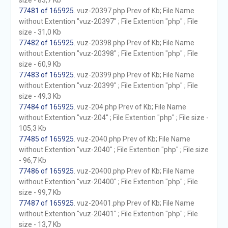
size - 83,7 Kb
77481 of 165925
. vuz-20397.php Prev of Kb; File Name
without Extention "vuz-20397" ; File Extention "php" ; File
size - 31,0 Kb
77482 of 165925
. vuz-20398.php Prev of Kb; File Name
without Extention "vuz-20398" ; File Extention "php" ; File
size - 60,9 Kb
77483 of 165925
. vuz-20399.php Prev of Kb; File Name
without Extention "vuz-20399" ; File Extention "php" ; File
size - 49,3 Kb
77484 of 165925
. vuz-204.php Prev of Kb; File Name
without Extention "vuz-204" ; File Extention "php" ; File size -
105,3 Kb
77485 of 165925
. vuz-2040.php Prev of Kb; File Name
without Extention "vuz-2040" ; File Extention "php" ; File size
- 96,7 Kb
77486 of 165925
. vuz-20400.php Prev of Kb; File Name
without Extention "vuz-20400" ; File Extention "php" ; File
size - 99,7 Kb
77487 of 165925
. vuz-20401.php Prev of Kb; File Name
without Extention "vuz-20401" ; File Extention "php" ; File
size - 13,7 Kb