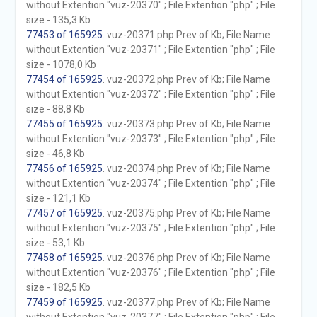
without Extention "vuz-20370" ; File Extention "php" ; File
size - 135,3 Kb
77453 of 165925
. vuz-20371.php Prev of Kb; File Name
without Extention "vuz-20371" ; File Extention "php" ; File
size - 1078,0 Kb
77454 of 165925
. vuz-20372.php Prev of Kb; File Name
without Extention "vuz-20372" ; File Extention "php" ; File
size - 88,8 Kb
77455 of 165925
. vuz-20373.php Prev of Kb; File Name
without Extention "vuz-20373" ; File Extention "php" ; File
size - 46,8 Kb
77456 of 165925
. vuz-20374.php Prev of Kb; File Name
without Extention "vuz-20374" ; File Extention "php" ; File
size - 121,1 Kb
77457 of 165925
. vuz-20375.php Prev of Kb; File Name
without Extention "vuz-20375" ; File Extention "php" ; File
size - 53,1 Kb
77458 of 165925
. vuz-20376.php Prev of Kb; File Name
without Extention "vuz-20376" ; File Extention "php" ; File
size - 182,5 Kb
77459 of 165925
. vuz-20377.php Prev of Kb; File Name