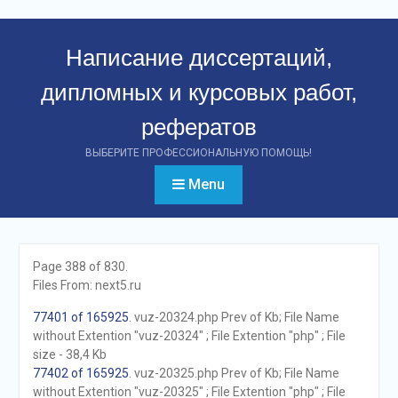
Перейти
к
Написание диссертаций,
контенту
дипломных и курсовых работ,
рефератов
ВЫБЕРИТЕ ПРОФЕССИОНАЛЬНУЮ ПОМОЩЬ!
Menu
Page 388 of 830.
Files From: next5.ru
77401 of 165925
. vuz-20324.php Prev of Kb; File Name
without Extention "vuz-20324" ; File Extention "php" ; File
size - 38,4 Kb
77402 of 165925
. vuz-20325.php Prev of Kb; File Name
without Extention "vuz-20325" ; File Extention "php" ; File