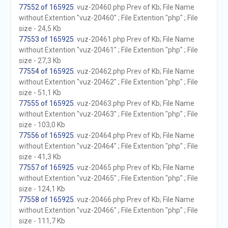
77552 of 165925
. vuz-20460.php Prev of Kb; File Name
without Extention "vuz-20460" ; File Extention "php" ; File
size - 24,5 Kb
77553 of 165925
. vuz-20461.php Prev of Kb; File Name
without Extention "vuz-20461" ; File Extention "php" ; File
size - 27,3 Kb
77554 of 165925
. vuz-20462.php Prev of Kb; File Name
without Extention "vuz-20462" ; File Extention "php" ; File
size - 51,1 Kb
77555 of 165925
. vuz-20463.php Prev of Kb; File Name
without Extention "vuz-20463" ; File Extention "php" ; File
size - 103,0 Kb
77556 of 165925
. vuz-20464.php Prev of Kb; File Name
without Extention "vuz-20464" ; File Extention "php" ; File
size - 41,3 Kb
77557 of 165925
. vuz-20465.php Prev of Kb; File Name
without Extention "vuz-20465" ; File Extention "php" ; File
size - 124,1 Kb
77558 of 165925
. vuz-20466.php Prev of Kb; File Name
without Extention "vuz-20466" ; File Extention "php" ; File
size - 111,7 Kb