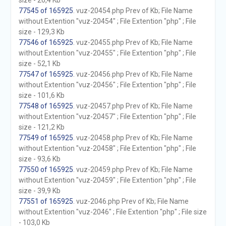
size - 26,4 Kb
77545 of 165925
. vuz-20454.php Prev of Kb; File Name
without Extention "vuz-20454" ; File Extention "php" ; File
size - 129,3 Kb
77546 of 165925
. vuz-20455.php Prev of Kb; File Name
without Extention "vuz-20455" ; File Extention "php" ; File
size - 52,1 Kb
77547 of 165925
. vuz-20456.php Prev of Kb; File Name
without Extention "vuz-20456" ; File Extention "php" ; File
size - 101,6 Kb
77548 of 165925
. vuz-20457.php Prev of Kb; File Name
without Extention "vuz-20457" ; File Extention "php" ; File
size - 121,2 Kb
77549 of 165925
. vuz-20458.php Prev of Kb; File Name
without Extention "vuz-20458" ; File Extention "php" ; File
size - 93,6 Kb
77550 of 165925
. vuz-20459.php Prev of Kb; File Name
without Extention "vuz-20459" ; File Extention "php" ; File
size - 39,9 Kb
77551 of 165925
. vuz-2046.php Prev of Kb; File Name
without Extention "vuz-2046" ; File Extention "php" ; File size
- 103,0 Kb