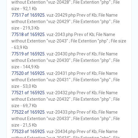
without Extention "vuz-20428" ; File Extention "php" ; File
size - 92,1 Kb
77517 of 165925
. vuz-20429.php Prev of Kb; File Name
without Extention "vuz-20429" ; File Extention "php" ; File
size - 219,3 Kb
77518 of 165925
. vuz-2043.php Prev of Kb; File Name
without Extention "vuz-2043" ; File Extention "php" ; File size
- 63,9 Kb
77519 of 165925
. vuz-20430.php Prev of Kb; File Name
without Extention "vuz-20430" ; File Extention "php" ; File
size - 144,9 Kb
77520 of 165925
. vuz-20431.php Prev of Kb; File Name
without Extention "vuz-20431" ; File Extention "php" ; File
size - 53,0 Kb
77521 of 165925
. vuz-20432.php Prev of Kb; File Name
without Extention "vuz-20432" ; File Extention "php" ; File
size - 69,7 Kb
77522 of 165925
. vuz-20433.php Prev of Kb; File Name
without Extention "vuz-20433" ; File Extention "php" ; File
size - 21,5 Kb
77523 of 165925
. vuz-20434.php Prev of Kb; File Name