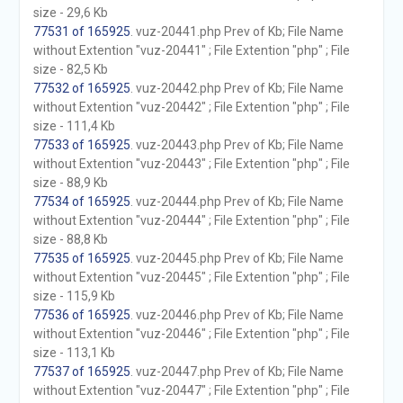
size - 29,6 Kb
77531 of 165925
. vuz-20441.php Prev of Kb; File Name
without Extention "vuz-20441" ; File Extention "php" ; File
size - 82,5 Kb
77532 of 165925
. vuz-20442.php Prev of Kb; File Name
without Extention "vuz-20442" ; File Extention "php" ; File
size - 111,4 Kb
77533 of 165925
. vuz-20443.php Prev of Kb; File Name
without Extention "vuz-20443" ; File Extention "php" ; File
size - 88,9 Kb
77534 of 165925
. vuz-20444.php Prev of Kb; File Name
without Extention "vuz-20444" ; File Extention "php" ; File
size - 88,8 Kb
77535 of 165925
. vuz-20445.php Prev of Kb; File Name
without Extention "vuz-20445" ; File Extention "php" ; File
size - 115,9 Kb
77536 of 165925
. vuz-20446.php Prev of Kb; File Name
without Extention "vuz-20446" ; File Extention "php" ; File
size - 113,1 Kb
77537 of 165925
. vuz-20447.php Prev of Kb; File Name
without Extention "vuz-20447" ; File Extention "php" ; File