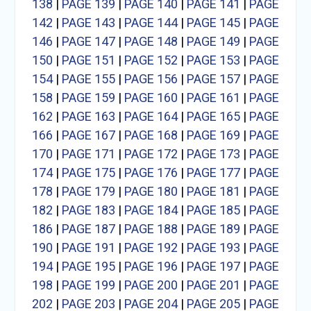
138
|
PAGE 139
|
PAGE 140
|
PAGE 141
|
PAGE
142
|
PAGE 143
|
PAGE 144
|
PAGE 145
|
PAGE
146
|
PAGE 147
|
PAGE 148
|
PAGE 149
|
PAGE
150
|
PAGE 151
|
PAGE 152
|
PAGE 153
|
PAGE
154
|
PAGE 155
|
PAGE 156
|
PAGE 157
|
PAGE
158
|
PAGE 159
|
PAGE 160
|
PAGE 161
|
PAGE
162
|
PAGE 163
|
PAGE 164
|
PAGE 165
|
PAGE
166
|
PAGE 167
|
PAGE 168
|
PAGE 169
|
PAGE
170
|
PAGE 171
|
PAGE 172
|
PAGE 173
|
PAGE
174
|
PAGE 175
|
PAGE 176
|
PAGE 177
|
PAGE
178
|
PAGE 179
|
PAGE 180
|
PAGE 181
|
PAGE
182
|
PAGE 183
|
PAGE 184
|
PAGE 185
|
PAGE
186
|
PAGE 187
|
PAGE 188
|
PAGE 189
|
PAGE
190
|
PAGE 191
|
PAGE 192
|
PAGE 193
|
PAGE
194
|
PAGE 195
|
PAGE 196
|
PAGE 197
|
PAGE
198
|
PAGE 199
|
PAGE 200
|
PAGE 201
|
PAGE
202
|
PAGE 203
|
PAGE 204
|
PAGE 205
|
PAGE