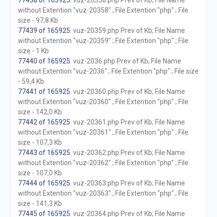
77438 of 165925
. vuz-20358.php Prev of Kb; File Name
without Extention "vuz-20358" ; File Extention "php" ; File
size - 97,8 Kb
77439 of 165925
. vuz-20359.php Prev of Kb; File Name
without Extention "vuz-20359" ; File Extention "php" ; File
size - 1 Kb
77440 of 165925
. vuz-2036.php Prev of Kb; File Name
without Extention "vuz-2036" ; File Extention "php" ; File size
- 59,4 Kb
77441 of 165925
. vuz-20360.php Prev of Kb; File Name
without Extention "vuz-20360" ; File Extention "php" ; File
size - 142,0 Kb
77442 of 165925
. vuz-20361.php Prev of Kb; File Name
without Extention "vuz-20361" ; File Extention "php" ; File
size - 107,3 Kb
77443 of 165925
. vuz-20362.php Prev of Kb; File Name
without Extention "vuz-20362" ; File Extention "php" ; File
size - 107,0 Kb
77444 of 165925
. vuz-20363.php Prev of Kb; File Name
without Extention "vuz-20363" ; File Extention "php" ; File
size - 141,3 Kb
77445 of 165925
. vuz-20364.php Prev of Kb; File Name