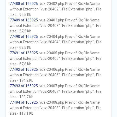
77488 of 165925
. vuz-20402.php Prev of Kb; File Name
without Extention "vuz-20402" ; File Extention "php" ; File
size - 92,5 Kb
77489 of 165925
. vuz-20403.php Prev of Kb; File Name
without Extention "vuz-20403" ; File Extention "php" ; File
size - 57,5 Kb
77490 of 165925
. vuz-20404.php Prev of Kb; File Name
without Extention "vuz-20404" ; File Extention "php" ; File
size - 69,5 Kb
77491 of 165925
. vuz-20405.php Prev of Kb; File Name
without Extention "vuz-20405" ; File Extention "php" ; File
size - 67,8 Kb
77492 of 165925
. vuz-20406.php Prev of Kb; File Name
without Extention "vuz-20406" ; File Extention "php" ; File
size - 174,2 Kb
77493 of 165925
. vuz-20407.php Prev of Kb; File Name
without Extention "vuz-20407" ; File Extention "php" ; File
size - 139,7 Kb
77494 of 165925
. vuz-20408.php Prev of Kb; File Name
without Extention "vuz-20408" ; File Extention "php" ; File
size - 117,1 Kb