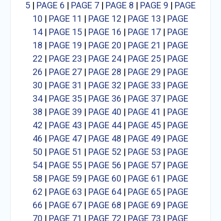
5
|
PAGE 6
|
PAGE 7
|
PAGE 8
|
PAGE 9
|
PAGE
10
|
PAGE 11
|
PAGE 12
|
PAGE 13
|
PAGE
14
|
PAGE 15
|
PAGE 16
|
PAGE 17
|
PAGE
18
|
PAGE 19
|
PAGE 20
|
PAGE 21
|
PAGE
22
|
PAGE 23
|
PAGE 24
|
PAGE 25
|
PAGE
26
|
PAGE 27
|
PAGE 28
|
PAGE 29
|
PAGE
30
|
PAGE 31
|
PAGE 32
|
PAGE 33
|
PAGE
34
|
PAGE 35
|
PAGE 36
|
PAGE 37
|
PAGE
38
|
PAGE 39
|
PAGE 40
|
PAGE 41
|
PAGE
42
|
PAGE 43
|
PAGE 44
|
PAGE 45
|
PAGE
46
|
PAGE 47
|
PAGE 48
|
PAGE 49
|
PAGE
50
|
PAGE 51
|
PAGE 52
|
PAGE 53
|
PAGE
54
|
PAGE 55
|
PAGE 56
|
PAGE 57
|
PAGE
58
|
PAGE 59
|
PAGE 60
|
PAGE 61
|
PAGE
62
|
PAGE 63
|
PAGE 64
|
PAGE 65
|
PAGE
66
|
PAGE 67
|
PAGE 68
|
PAGE 69
|
PAGE
70
|
PAGE 71
|
PAGE 72
|
PAGE 73
|
PAGE