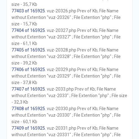
size - 35,7 Kb
77403 of 165925
. vuz-20326.php Prev of Kb; File Name
without Extention "vuz-20326" ; File Extention "php" ; File
size - 15,7 Kb
77404 of 165925
. vuz-20327.php Prev of Kb; File Name
without Extention "vuz-20327" ; File Extention "php" ; File
size - 61,1 Kb
77405 of 165925
. vuz-20328.php Prev of Kb; File Name
without Extention "vuz-20328" ; File Extention "php" ; File
size - 39,2 Kb
77406 of 165925
. vuz-20329.php Prev of Kb; File Name
without Extention "vuz-20329" ; File Extention "php" ; File
size - 37,8 Kb
77407 of 165925
. vuz-2033.php Prev of Kb; File Name
without Extention "vuz-2033" ; File Extention "php" ; File size
- 32,3 Kb
77408 of 165925
. vuz-20330.php Prev of Kb; File Name
without Extention "vuz-20330" ; File Extention "php" ; File
size - 60,1 Kb
77409 of 165925
. vuz-20331.php Prev of Kb; File Name
without Extention "vuz-20331" ; File Extention "php" ; File