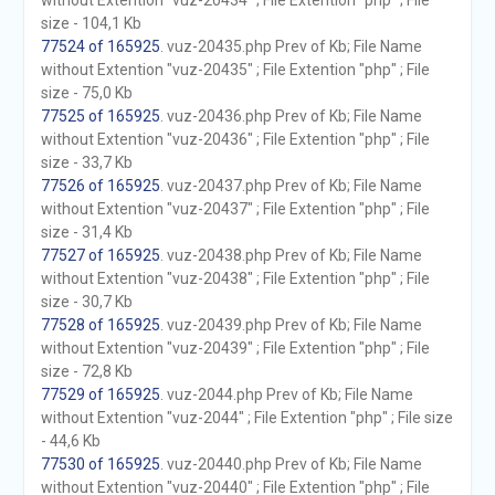
without Extention "vuz-20434" ; File Extention "php" ; File
size - 104,1 Kb
77524 of 165925
. vuz-20435.php Prev of Kb; File Name
without Extention "vuz-20435" ; File Extention "php" ; File
size - 75,0 Kb
77525 of 165925
. vuz-20436.php Prev of Kb; File Name
without Extention "vuz-20436" ; File Extention "php" ; File
size - 33,7 Kb
77526 of 165925
. vuz-20437.php Prev of Kb; File Name
without Extention "vuz-20437" ; File Extention "php" ; File
size - 31,4 Kb
77527 of 165925
. vuz-20438.php Prev of Kb; File Name
without Extention "vuz-20438" ; File Extention "php" ; File
size - 30,7 Kb
77528 of 165925
. vuz-20439.php Prev of Kb; File Name
without Extention "vuz-20439" ; File Extention "php" ; File
size - 72,8 Kb
77529 of 165925
. vuz-2044.php Prev of Kb; File Name
without Extention "vuz-2044" ; File Extention "php" ; File size
- 44,6 Kb
77530 of 165925
. vuz-20440.php Prev of Kb; File Name
without Extention "vuz-20440" ; File Extention "php" ; File