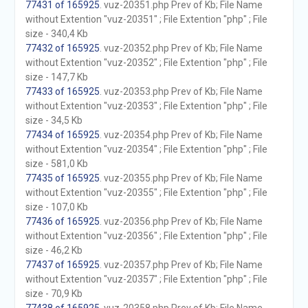
77431 of 165925
. vuz-20351.php Prev of Kb; File Name
without Extention "vuz-20351" ; File Extention "php" ; File
size - 340,4 Kb
77432 of 165925
. vuz-20352.php Prev of Kb; File Name
without Extention "vuz-20352" ; File Extention "php" ; File
size - 147,7 Kb
77433 of 165925
. vuz-20353.php Prev of Kb; File Name
without Extention "vuz-20353" ; File Extention "php" ; File
size - 34,5 Kb
77434 of 165925
. vuz-20354.php Prev of Kb; File Name
without Extention "vuz-20354" ; File Extention "php" ; File
size - 581,0 Kb
77435 of 165925
. vuz-20355.php Prev of Kb; File Name
without Extention "vuz-20355" ; File Extention "php" ; File
size - 107,0 Kb
77436 of 165925
. vuz-20356.php Prev of Kb; File Name
without Extention "vuz-20356" ; File Extention "php" ; File
size - 46,2 Kb
77437 of 165925
. vuz-20357.php Prev of Kb; File Name
without Extention "vuz-20357" ; File Extention "php" ; File
size - 70,9 Kb