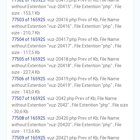
77502 of 165925
. vuz-20415.php Prev of Kb; File Name
without Extention "vuz-20415" ; File Extention "php" ; File
size - 153,1 Kb
77503 of 165925
. vuz-20416.php Prev of Kb; File Name
without Extention "vuz-20416" ; File Extention "php" ; File
size - 210,7 Kb
77504 of 165925
. vuz-20417.php Prev of Kb; File Name
without Extention "vuz-20417" ; File Extention "php" ; File
size - 117,5 Kb
77505 of 165925
. vuz-20418.php Prev of Kb; File Name
without Extention "vuz-20418" ; File Extention "php" ; File
size - 227,4 Kb
77506 of 165925
. vuz-20419.php Prev of Kb; File Name
without Extention "vuz-20419" ; File Extention "php" ; File
size - 143,0 Kb
77507 of 165925
. vuz-2042.php Prev of Kb; File Name
without Extention "vuz-2042" ; File Extention "php" ; File size
- 30,6 Kb
77508 of 165925
. vuz-20420.php Prev of Kb; File Name
without Extention "vuz-20420" ; File Extention "php" ; File
size - 113,6 Kb
77509 of 165925
. vuz-20421.php Prev of Kb; File Name