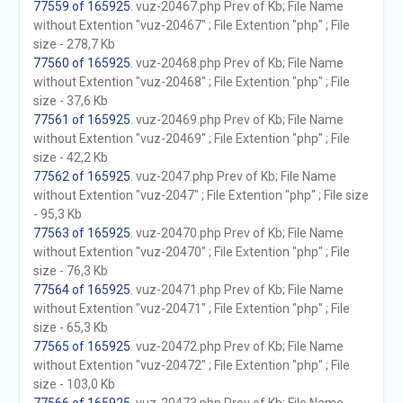
77559 of 165925
. vuz-20467.php Prev of Kb; File Name
without Extention "vuz-20467" ; File Extention "php" ; File
size - 278,7 Kb
77560 of 165925
. vuz-20468.php Prev of Kb; File Name
without Extention "vuz-20468" ; File Extention "php" ; File
size - 37,6 Kb
77561 of 165925
. vuz-20469.php Prev of Kb; File Name
without Extention "vuz-20469" ; File Extention "php" ; File
size - 42,2 Kb
77562 of 165925
. vuz-2047.php Prev of Kb; File Name
without Extention "vuz-2047" ; File Extention "php" ; File size
- 95,3 Kb
77563 of 165925
. vuz-20470.php Prev of Kb; File Name
without Extention "vuz-20470" ; File Extention "php" ; File
size - 76,3 Kb
77564 of 165925
. vuz-20471.php Prev of Kb; File Name
without Extention "vuz-20471" ; File Extention "php" ; File
size - 65,3 Kb
77565 of 165925
. vuz-20472.php Prev of Kb; File Name
without Extention "vuz-20472" ; File Extention "php" ; File
size - 103,0 Kb