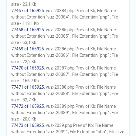
size - 23,1 Kb
77467 of 165925
. vuz-20384.php Prev of Kb; File Name
without Extention "vuz-20384" ; File Extention "php" ; File
size - 118,1 Kb
77468 of 165925
. vuz-20385.php Prev of Kb; File Name
without Extention "vuz-20385" ; File Extention "php" ; File
size - 63,1 Kb
77469 of 165925
. vuz-20386.php Prev of Kb; File Name
without Extention "vuz-20386" ; File Extention "php" ; File
size - 72,2 Kb
77470 of 165925
. vuz-20387.php Prev of Kb; File Name
without Extention "vuz-20387" ; File Extention "php" ; File
size - 166,7 Kb
77471 of 165925
. vuz-20388.php Prev of Kb; File Name
without Extention "vuz-20388" ; File Extention "php" ; File
size - 82,7 Kb
77472 of 165925
. vuz-20389.php Prev of Kb; File Name
without Extention "vuz-20389" ; File Extention "php" ; File
size - 20,0 Kb
77473 of 165925
. vuz-2039.php Prev of Kb; File Name
without Extention "vuz-2039" ; File Extention "php" ; File size