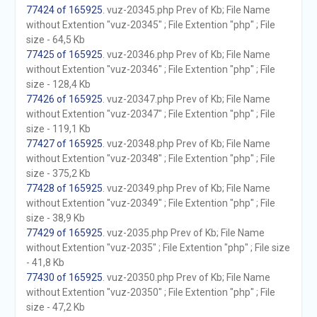
77424 of 165925
. vuz-20345.php Prev of Kb; File Name
without Extention "vuz-20345" ; File Extention "php" ; File
size - 64,5 Kb
77425 of 165925
. vuz-20346.php Prev of Kb; File Name
without Extention "vuz-20346" ; File Extention "php" ; File
size - 128,4 Kb
77426 of 165925
. vuz-20347.php Prev of Kb; File Name
without Extention "vuz-20347" ; File Extention "php" ; File
size - 119,1 Kb
77427 of 165925
. vuz-20348.php Prev of Kb; File Name
without Extention "vuz-20348" ; File Extention "php" ; File
size - 375,2 Kb
77428 of 165925
. vuz-20349.php Prev of Kb; File Name
without Extention "vuz-20349" ; File Extention "php" ; File
size - 38,9 Kb
77429 of 165925
. vuz-2035.php Prev of Kb; File Name
without Extention "vuz-2035" ; File Extention "php" ; File size
- 41,8 Kb
77430 of 165925
. vuz-20350.php Prev of Kb; File Name
without Extention "vuz-20350" ; File Extention "php" ; File
size - 47,2 Kb