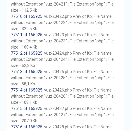
without Extention "vuz-20421" ; File Extention "php" ; File
size - 112,5 Kb
77510 of 165925
. vuz-20422.php Prev of Kb; File Name
without Extention "vuz-20422" ; File Extention "php" ; File
size - 329,5 Kb
77511 of 165925
. vuz-20423.php Prev of Kb; File Name
without Extention "vuz-20423" ; File Extention "php" ; File
size - 160,4 Kb
77512 of 165925
. vuz-20424.php Prev of Kb; File Name
without Extention "vuz-20424" ; File Extention "php" ; File
size - 62,3 Kb
77513 of 165925
. vuz-20425.php Prev of Kb; File Name
without Extention "vuz-20425" ; File Extention "php" ; File
size - 58,1 Kb
77514 of 165925
. vuz-20426.php Prev of Kb; File Name
without Extention "vuz-20426" ; File Extention "php" ; File
size - 108,1 Kb
77515 of 165925
. vuz-20427.php Prev of Kb; File Name
without Extention "vuz-20427" ; File Extention "php" ; File
size - 207,0 Kb
77516 of 165925
. vuz-20428.php Prev of Kb; File Name