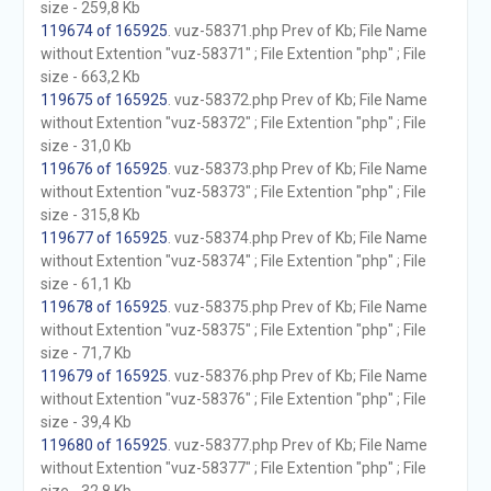
size - 259,8 Kb
119674 of 165925
. vuz-58371.php Prev of Kb; File Name
without Extention "vuz-58371" ; File Extention "php" ; File
size - 663,2 Kb
119675 of 165925
. vuz-58372.php Prev of Kb; File Name
without Extention "vuz-58372" ; File Extention "php" ; File
size - 31,0 Kb
119676 of 165925
. vuz-58373.php Prev of Kb; File Name
without Extention "vuz-58373" ; File Extention "php" ; File
size - 315,8 Kb
119677 of 165925
. vuz-58374.php Prev of Kb; File Name
without Extention "vuz-58374" ; File Extention "php" ; File
size - 61,1 Kb
119678 of 165925
. vuz-58375.php Prev of Kb; File Name
without Extention "vuz-58375" ; File Extention "php" ; File
size - 71,7 Kb
119679 of 165925
. vuz-58376.php Prev of Kb; File Name
without Extention "vuz-58376" ; File Extention "php" ; File
size - 39,4 Kb
119680 of 165925
. vuz-58377.php Prev of Kb; File Name
without Extention "vuz-58377" ; File Extention "php" ; File