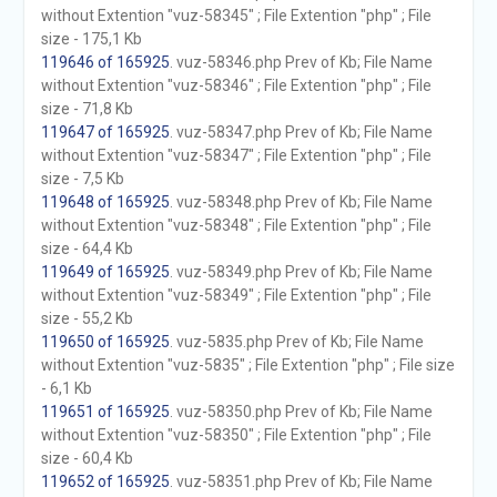
without Extention "vuz-58345" ; File Extention "php" ; File
size - 175,1 Kb
119646 of 165925
. vuz-58346.php Prev of Kb; File Name
without Extention "vuz-58346" ; File Extention "php" ; File
size - 71,8 Kb
119647 of 165925
. vuz-58347.php Prev of Kb; File Name
without Extention "vuz-58347" ; File Extention "php" ; File
size - 7,5 Kb
119648 of 165925
. vuz-58348.php Prev of Kb; File Name
without Extention "vuz-58348" ; File Extention "php" ; File
size - 64,4 Kb
119649 of 165925
. vuz-58349.php Prev of Kb; File Name
without Extention "vuz-58349" ; File Extention "php" ; File
size - 55,2 Kb
119650 of 165925
. vuz-5835.php Prev of Kb; File Name
without Extention "vuz-5835" ; File Extention "php" ; File size
- 6,1 Kb
119651 of 165925
. vuz-58350.php Prev of Kb; File Name
without Extention "vuz-58350" ; File Extention "php" ; File
size - 60,4 Kb
119652 of 165925
. vuz-58351.php Prev of Kb; File Name