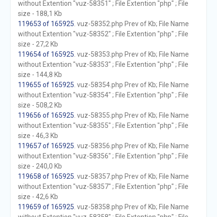
without Extention "vuz-58351" ; File Extention "php" ; File
size - 188,1 Kb
119653 of 165925
. vuz-58352.php Prev of Kb; File Name
without Extention "vuz-58352" ; File Extention "php" ; File
size - 27,2 Kb
119654 of 165925
. vuz-58353.php Prev of Kb; File Name
without Extention "vuz-58353" ; File Extention "php" ; File
size - 144,8 Kb
119655 of 165925
. vuz-58354.php Prev of Kb; File Name
without Extention "vuz-58354" ; File Extention "php" ; File
size - 508,2 Kb
119656 of 165925
. vuz-58355.php Prev of Kb; File Name
without Extention "vuz-58355" ; File Extention "php" ; File
size - 46,3 Kb
119657 of 165925
. vuz-58356.php Prev of Kb; File Name
without Extention "vuz-58356" ; File Extention "php" ; File
size - 240,0 Kb
119658 of 165925
. vuz-58357.php Prev of Kb; File Name
without Extention "vuz-58357" ; File Extention "php" ; File
size - 42,6 Kb
119659 of 165925
. vuz-58358.php Prev of Kb; File Name