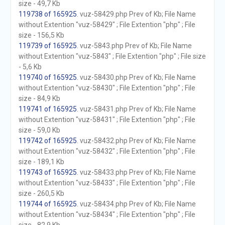
size - 49,7 Kb
119738 of 165925
. vuz-58429.php Prev of Kb; File Name
without Extention "vuz-58429" ; File Extention "php" ; File
size - 156,5 Kb
119739 of 165925
. vuz-5843.php Prev of Kb; File Name
without Extention "vuz-5843" ; File Extention "php" ; File size
- 5,6 Kb
119740 of 165925
. vuz-58430.php Prev of Kb; File Name
without Extention "vuz-58430" ; File Extention "php" ; File
size - 84,9 Kb
119741 of 165925
. vuz-58431.php Prev of Kb; File Name
without Extention "vuz-58431" ; File Extention "php" ; File
size - 59,0 Kb
119742 of 165925
. vuz-58432.php Prev of Kb; File Name
without Extention "vuz-58432" ; File Extention "php" ; File
size - 189,1 Kb
119743 of 165925
. vuz-58433.php Prev of Kb; File Name
without Extention "vuz-58433" ; File Extention "php" ; File
size - 260,5 Kb
119744 of 165925
. vuz-58434.php Prev of Kb; File Name
without Extention "vuz-58434" ; File Extention "php" ; File