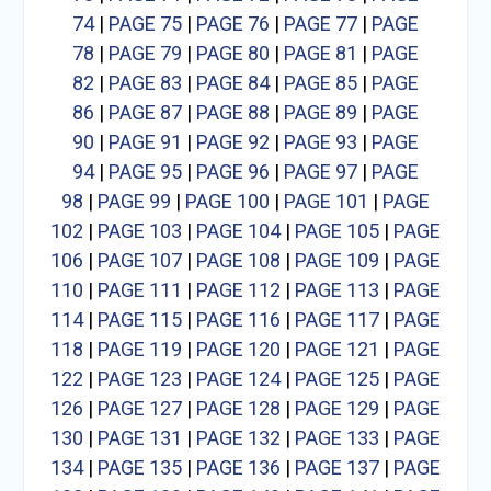
74
|
PAGE 75
|
PAGE 76
|
PAGE 77
|
PAGE
78
|
PAGE 79
|
PAGE 80
|
PAGE 81
|
PAGE
82
|
PAGE 83
|
PAGE 84
|
PAGE 85
|
PAGE
86
|
PAGE 87
|
PAGE 88
|
PAGE 89
|
PAGE
90
|
PAGE 91
|
PAGE 92
|
PAGE 93
|
PAGE
94
|
PAGE 95
|
PAGE 96
|
PAGE 97
|
PAGE
98
|
PAGE 99
|
PAGE 100
|
PAGE 101
|
PAGE
102
|
PAGE 103
|
PAGE 104
|
PAGE 105
|
PAGE
106
|
PAGE 107
|
PAGE 108
|
PAGE 109
|
PAGE
110
|
PAGE 111
|
PAGE 112
|
PAGE 113
|
PAGE
114
|
PAGE 115
|
PAGE 116
|
PAGE 117
|
PAGE
118
|
PAGE 119
|
PAGE 120
|
PAGE 121
|
PAGE
122
|
PAGE 123
|
PAGE 124
|
PAGE 125
|
PAGE
126
|
PAGE 127
|
PAGE 128
|
PAGE 129
|
PAGE
130
|
PAGE 131
|
PAGE 132
|
PAGE 133
|
PAGE
134
|
PAGE 135
|
PAGE 136
|
PAGE 137
|
PAGE