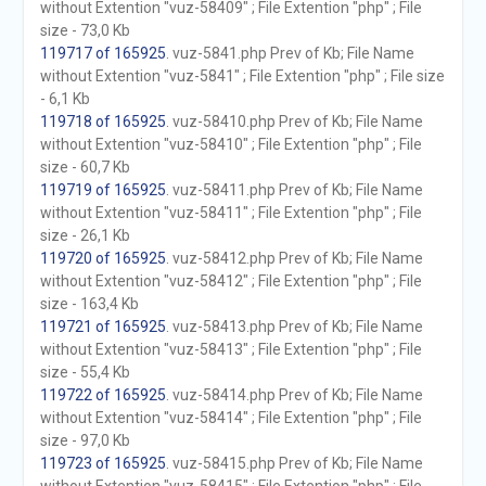
without Extention "vuz-58409" ; File Extention "php" ; File
size - 73,0 Kb
119717 of 165925
. vuz-5841.php Prev of Kb; File Name
without Extention "vuz-5841" ; File Extention "php" ; File size
- 6,1 Kb
119718 of 165925
. vuz-58410.php Prev of Kb; File Name
without Extention "vuz-58410" ; File Extention "php" ; File
size - 60,7 Kb
119719 of 165925
. vuz-58411.php Prev of Kb; File Name
without Extention "vuz-58411" ; File Extention "php" ; File
size - 26,1 Kb
119720 of 165925
. vuz-58412.php Prev of Kb; File Name
without Extention "vuz-58412" ; File Extention "php" ; File
size - 163,4 Kb
119721 of 165925
. vuz-58413.php Prev of Kb; File Name
without Extention "vuz-58413" ; File Extention "php" ; File
size - 55,4 Kb
119722 of 165925
. vuz-58414.php Prev of Kb; File Name
without Extention "vuz-58414" ; File Extention "php" ; File
size - 97,0 Kb
119723 of 165925
. vuz-58415.php Prev of Kb; File Name