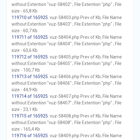
without Extention "vuz-58402" ; File Extention "php" ; File
size - 65,8 Kb
119710 of 165925
. vuz-58403.php Prev of Kb; File Name
without Extention "vuz-58403" ; File Extention "php" ; File
size - 60,7 Kb
119711 of 165925
. vuz-58404.php Prev of Kb; File Name
without Extention "vuz-58404" ; File Extention "php" ; File
size - 60,6 Kb
119712 of 165925
. vuz-58405.php Prev of Kb; File Name
without Extention "vuz-58405" ; File Extention "php" ; File
size - 100,7 Kb
119713 of 165925
. vuz-58406.php Prev of Kb; File Name
without Extention "vuz-58406" ; File Extention "php" ; File
size - 44,9 Kb
119714 of 165925
. vuz-58407.php Prev of Kb; File Name
without Extention "vuz-58407" ; File Extention "php" ; File
size - 23,1 Kb
119715 of 165925
. vuz-58408.php Prev of Kb; File Name
without Extention "vuz-58408" ; File Extention "php" ; File
size - 165,4 Kb
119716 of 165925
. vuz-58409.php Prev of Kb; File Name