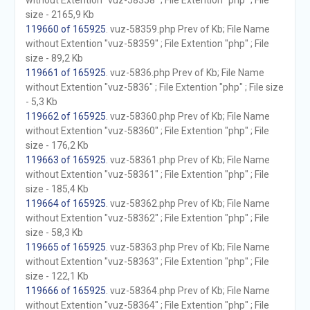
without Extention "vuz-58358" ; File Extention "php" ; File
size - 2165,9 Kb
119660 of 165925
. vuz-58359.php Prev of Kb; File Name
without Extention "vuz-58359" ; File Extention "php" ; File
size - 89,2 Kb
119661 of 165925
. vuz-5836.php Prev of Kb; File Name
without Extention "vuz-5836" ; File Extention "php" ; File size
- 5,3 Kb
119662 of 165925
. vuz-58360.php Prev of Kb; File Name
without Extention "vuz-58360" ; File Extention "php" ; File
size - 176,2 Kb
119663 of 165925
. vuz-58361.php Prev of Kb; File Name
without Extention "vuz-58361" ; File Extention "php" ; File
size - 185,4 Kb
119664 of 165925
. vuz-58362.php Prev of Kb; File Name
without Extention "vuz-58362" ; File Extention "php" ; File
size - 58,3 Kb
119665 of 165925
. vuz-58363.php Prev of Kb; File Name
without Extention "vuz-58363" ; File Extention "php" ; File
size - 122,1 Kb
119666 of 165925
. vuz-58364.php Prev of Kb; File Name
without Extention "vuz-58364" ; File Extention "php" ; File