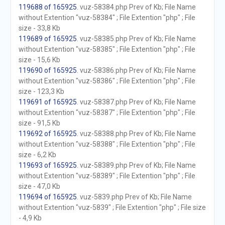
119688 of 165925
. vuz-58384.php Prev of Kb; File Name
without Extention "vuz-58384" ; File Extention "php" ; File
size - 33,8 Kb
119689 of 165925
. vuz-58385.php Prev of Kb; File Name
without Extention "vuz-58385" ; File Extention "php" ; File
size - 15,6 Kb
119690 of 165925
. vuz-58386.php Prev of Kb; File Name
without Extention "vuz-58386" ; File Extention "php" ; File
size - 123,3 Kb
119691 of 165925
. vuz-58387.php Prev of Kb; File Name
without Extention "vuz-58387" ; File Extention "php" ; File
size - 91,5 Kb
119692 of 165925
. vuz-58388.php Prev of Kb; File Name
without Extention "vuz-58388" ; File Extention "php" ; File
size - 6,2 Kb
119693 of 165925
. vuz-58389.php Prev of Kb; File Name
without Extention "vuz-58389" ; File Extention "php" ; File
size - 47,0 Kb
119694 of 165925
. vuz-5839.php Prev of Kb; File Name
without Extention "vuz-5839" ; File Extention "php" ; File size
- 4,9 Kb