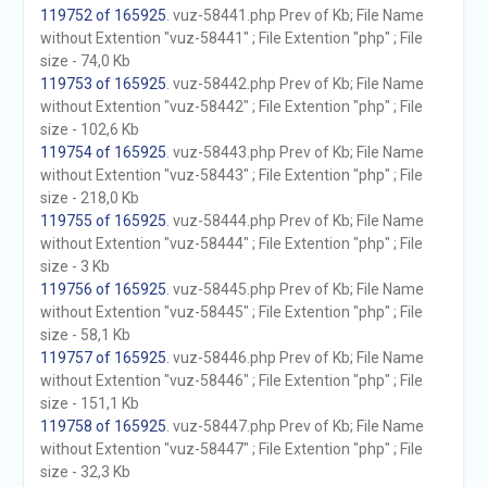
119752 of 165925
. vuz-58441.php Prev of Kb; File Name
without Extention "vuz-58441" ; File Extention "php" ; File
size - 74,0 Kb
119753 of 165925
. vuz-58442.php Prev of Kb; File Name
without Extention "vuz-58442" ; File Extention "php" ; File
size - 102,6 Kb
119754 of 165925
. vuz-58443.php Prev of Kb; File Name
without Extention "vuz-58443" ; File Extention "php" ; File
size - 218,0 Kb
119755 of 165925
. vuz-58444.php Prev of Kb; File Name
without Extention "vuz-58444" ; File Extention "php" ; File
size - 3 Kb
119756 of 165925
. vuz-58445.php Prev of Kb; File Name
without Extention "vuz-58445" ; File Extention "php" ; File
size - 58,1 Kb
119757 of 165925
. vuz-58446.php Prev of Kb; File Name
without Extention "vuz-58446" ; File Extention "php" ; File
size - 151,1 Kb
119758 of 165925
. vuz-58447.php Prev of Kb; File Name
without Extention "vuz-58447" ; File Extention "php" ; File
size - 32,3 Kb