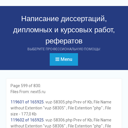
Перейти
к
Написание диссертаций,
контенту
дипломных и курсовых работ,
рефератов
ВЫБЕРИТЕ ПРОФЕССИОНАЛЬНУЮ ПОМОЩЬ!
Menu
Page 599 of 830.
Files From: next5.ru
119601 of 165925
. vuz-58305.php Prev of Kb; File Name
without Extention "vuz-58305" ; File Extention "php" ; File
size - 177,0 Kb
119602 of 165925
. vuz-58306.php Prev of Kb; File Name
without Extention "vuz-58306" ; File Extention "php" ; File