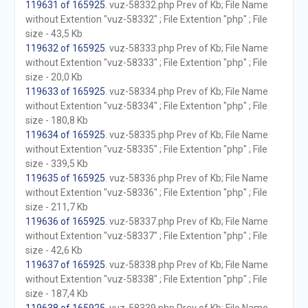
119631 of 165925
. vuz-58332.php Prev of Kb; File Name
without Extention "vuz-58332" ; File Extention "php" ; File
size - 43,5 Kb
119632 of 165925
. vuz-58333.php Prev of Kb; File Name
without Extention "vuz-58333" ; File Extention "php" ; File
size - 20,0 Kb
119633 of 165925
. vuz-58334.php Prev of Kb; File Name
without Extention "vuz-58334" ; File Extention "php" ; File
size - 180,8 Kb
119634 of 165925
. vuz-58335.php Prev of Kb; File Name
without Extention "vuz-58335" ; File Extention "php" ; File
size - 339,5 Kb
119635 of 165925
. vuz-58336.php Prev of Kb; File Name
without Extention "vuz-58336" ; File Extention "php" ; File
size - 211,7 Kb
119636 of 165925
. vuz-58337.php Prev of Kb; File Name
without Extention "vuz-58337" ; File Extention "php" ; File
size - 42,6 Kb
119637 of 165925
. vuz-58338.php Prev of Kb; File Name
without Extention "vuz-58338" ; File Extention "php" ; File
size - 187,4 Kb