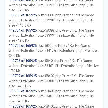
119702 of 165925
. vuz-58397.php Prev of Kb; File Name
without Extention "vuz-58397" ; File Extention "php" ; File
size - 12,0 Kb
119703 of 165925
. vuz-58398.php Prev of Kb; File Name
without Extention "vuz-58398" ; File Extention "php" ; File
size - 146,6 Kb
119704 of 165925
. vuz-58399.php Prev of Kb; File Name
without Extention "vuz-58399" ; File Extention "php" ; File
size - 19,6 Kb
119705 of 165925
. vuz-584.php Prev of Kb; File Name
without Extention "vuz-584" ; File Extention "php" ; File size -
34,0 Kb
119706 of 165925
. vuz-5840.php Prev of Kb; File Name
without Extention "vuz-5840" ; File Extention "php" ; File size
- 7,0 Kb
119707 of 165925
. vuz-58400.php Prev of Kb; File Name
without Extention "vuz-58400" ; File Extention "php" ; File
size - 420,1 Kb
119708 of 165925
. vuz-58401.php Prev of Kb; File Name
without Extention "vuz-58401" ; File Extention "php" ; File
size - 40,9 Kb
119709 of 165925
. vuz-58402.php Prev of Kb; File Name