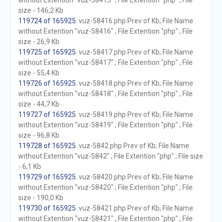
without Extention "vuz-58415" ; File Extention "php" ; File
size - 146,2 Kb
119724 of 165925
. vuz-58416.php Prev of Kb; File Name
without Extention "vuz-58416" ; File Extention "php" ; File
size - 26,9 Kb
119725 of 165925
. vuz-58417.php Prev of Kb; File Name
without Extention "vuz-58417" ; File Extention "php" ; File
size - 55,4 Kb
119726 of 165925
. vuz-58418.php Prev of Kb; File Name
without Extention "vuz-58418" ; File Extention "php" ; File
size - 44,7 Kb
119727 of 165925
. vuz-58419.php Prev of Kb; File Name
without Extention "vuz-58419" ; File Extention "php" ; File
size - 96,8 Kb
119728 of 165925
. vuz-5842.php Prev of Kb; File Name
without Extention "vuz-5842" ; File Extention "php" ; File size
- 6,1 Kb
119729 of 165925
. vuz-58420.php Prev of Kb; File Name
without Extention "vuz-58420" ; File Extention "php" ; File
size - 190,0 Kb
119730 of 165925
. vuz-58421.php Prev of Kb; File Name
without Extention "vuz-58421" ; File Extention "php" ; File