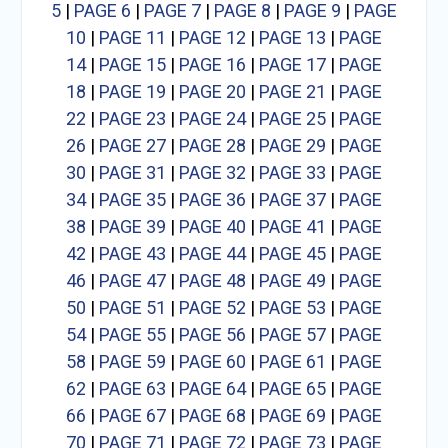
5
|
PAGE 6
|
PAGE 7
|
PAGE 8
|
PAGE 9
|
PAGE
10
|
PAGE 11
|
PAGE 12
|
PAGE 13
|
PAGE
14
|
PAGE 15
|
PAGE 16
|
PAGE 17
|
PAGE
18
|
PAGE 19
|
PAGE 20
|
PAGE 21
|
PAGE
22
|
PAGE 23
|
PAGE 24
|
PAGE 25
|
PAGE
26
|
PAGE 27
|
PAGE 28
|
PAGE 29
|
PAGE
30
|
PAGE 31
|
PAGE 32
|
PAGE 33
|
PAGE
34
|
PAGE 35
|
PAGE 36
|
PAGE 37
|
PAGE
38
|
PAGE 39
|
PAGE 40
|
PAGE 41
|
PAGE
42
|
PAGE 43
|
PAGE 44
|
PAGE 45
|
PAGE
46
|
PAGE 47
|
PAGE 48
|
PAGE 49
|
PAGE
50
|
PAGE 51
|
PAGE 52
|
PAGE 53
|
PAGE
54
|
PAGE 55
|
PAGE 56
|
PAGE 57
|
PAGE
58
|
PAGE 59
|
PAGE 60
|
PAGE 61
|
PAGE
62
|
PAGE 63
|
PAGE 64
|
PAGE 65
|
PAGE
66
|
PAGE 67
|
PAGE 68
|
PAGE 69
|
PAGE
70
|
PAGE 71
|
PAGE 72
|
PAGE 73
|
PAGE