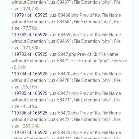
without Extention "vuz-58467" ; File Extention "php" ; File
size - 124,7 Kb
119781 of 165925
. vuz-58468.php Prev of Kb; File Name
without Extention "vuz-58468" ; File Extention "php" ; File
size - 77,7 Kb
119782 of 165925
. vuz-58469.php Prev of Kb; File Name
without Extention "vuz-58469" ; File Extention "php" ; File
size - 171,8 Kb
119783 of 165925
. vuz-5847.php Prev of Kb; File Name
without Extention "vuz-5847" ; File Extention "php" ; File size
- 5,2 Kb
119784 of 165925
. vuz-58470.php Prev of Kb; File Name
without Extention "vuz-58470" ; File Extention "php" ; File
size - 26,7 Kb
119785 of 165925
. vuz-58471.php Prev of Kb; File Name
without Extention "vuz-58471" ; File Extention "php" ; File
size - 41,4 Kb
119786 of 165925
. vuz-58472.php Prev of Kb; File Name
without Extention "vuz-58472" ; File Extention "php" ; File
size - 253,3 Kb
119787 of 165925
. vuz-58473.php Prev of Kb; File Name