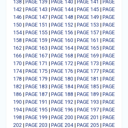
138
|
PAGE 139
|
PAGE 140
|
PAGE 141
|
PAGE
142
|
PAGE 143
|
PAGE 144
|
PAGE 145
|
PAGE
146
|
PAGE 147
|
PAGE 148
|
PAGE 149
|
PAGE
150
|
PAGE 151
|
PAGE 152
|
PAGE 153
|
PAGE
154
|
PAGE 155
|
PAGE 156
|
PAGE 157
|
PAGE
158
|
PAGE 159
|
PAGE 160
|
PAGE 161
|
PAGE
162
|
PAGE 163
|
PAGE 164
|
PAGE 165
|
PAGE
166
|
PAGE 167
|
PAGE 168
|
PAGE 169
|
PAGE
170
|
PAGE 171
|
PAGE 172
|
PAGE 173
|
PAGE
174
|
PAGE 175
|
PAGE 176
|
PAGE 177
|
PAGE
178
|
PAGE 179
|
PAGE 180
|
PAGE 181
|
PAGE
182
|
PAGE 183
|
PAGE 184
|
PAGE 185
|
PAGE
186
|
PAGE 187
|
PAGE 188
|
PAGE 189
|
PAGE
190
|
PAGE 191
|
PAGE 192
|
PAGE 193
|
PAGE
194
|
PAGE 195
|
PAGE 196
|
PAGE 197
|
PAGE
198
|
PAGE 199
|
PAGE 200
|
PAGE 201
|
PAGE
202
|
PAGE 203
|
PAGE 204
|
PAGE 205
|
PAGE