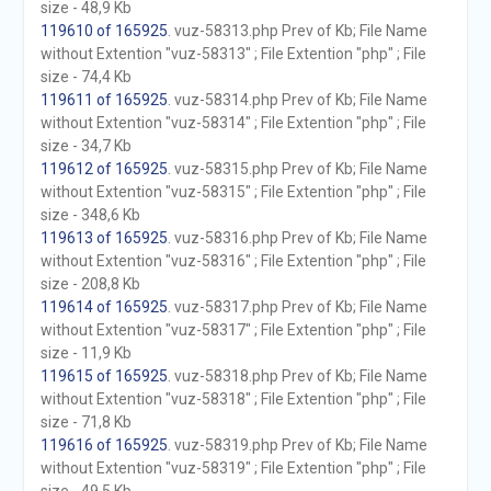
size - 48,9 Kb
119610 of 165925
. vuz-58313.php Prev of Kb; File Name
without Extention "vuz-58313" ; File Extention "php" ; File
size - 74,4 Kb
119611 of 165925
. vuz-58314.php Prev of Kb; File Name
without Extention "vuz-58314" ; File Extention "php" ; File
size - 34,7 Kb
119612 of 165925
. vuz-58315.php Prev of Kb; File Name
without Extention "vuz-58315" ; File Extention "php" ; File
size - 348,6 Kb
119613 of 165925
. vuz-58316.php Prev of Kb; File Name
without Extention "vuz-58316" ; File Extention "php" ; File
size - 208,8 Kb
119614 of 165925
. vuz-58317.php Prev of Kb; File Name
without Extention "vuz-58317" ; File Extention "php" ; File
size - 11,9 Kb
119615 of 165925
. vuz-58318.php Prev of Kb; File Name
without Extention "vuz-58318" ; File Extention "php" ; File
size - 71,8 Kb
119616 of 165925
. vuz-58319.php Prev of Kb; File Name
without Extention "vuz-58319" ; File Extention "php" ; File