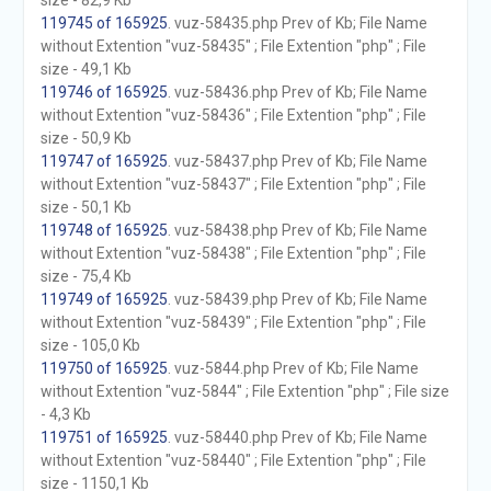
size - 82,9 Kb
119745 of 165925
. vuz-58435.php Prev of Kb; File Name
without Extention "vuz-58435" ; File Extention "php" ; File
size - 49,1 Kb
119746 of 165925
. vuz-58436.php Prev of Kb; File Name
without Extention "vuz-58436" ; File Extention "php" ; File
size - 50,9 Kb
119747 of 165925
. vuz-58437.php Prev of Kb; File Name
without Extention "vuz-58437" ; File Extention "php" ; File
size - 50,1 Kb
119748 of 165925
. vuz-58438.php Prev of Kb; File Name
without Extention "vuz-58438" ; File Extention "php" ; File
size - 75,4 Kb
119749 of 165925
. vuz-58439.php Prev of Kb; File Name
without Extention "vuz-58439" ; File Extention "php" ; File
size - 105,0 Kb
119750 of 165925
. vuz-5844.php Prev of Kb; File Name
without Extention "vuz-5844" ; File Extention "php" ; File size
- 4,3 Kb
119751 of 165925
. vuz-58440.php Prev of Kb; File Name
without Extention "vuz-58440" ; File Extention "php" ; File
size - 1150,1 Kb