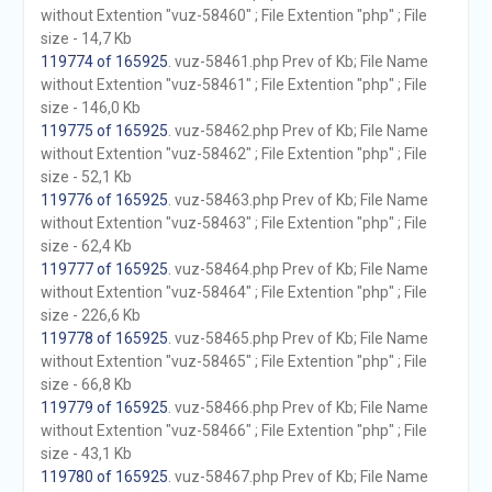
without Extention "vuz-58460" ; File Extention "php" ; File
size - 14,7 Kb
119774 of 165925
. vuz-58461.php Prev of Kb; File Name
without Extention "vuz-58461" ; File Extention "php" ; File
size - 146,0 Kb
119775 of 165925
. vuz-58462.php Prev of Kb; File Name
without Extention "vuz-58462" ; File Extention "php" ; File
size - 52,1 Kb
119776 of 165925
. vuz-58463.php Prev of Kb; File Name
without Extention "vuz-58463" ; File Extention "php" ; File
size - 62,4 Kb
119777 of 165925
. vuz-58464.php Prev of Kb; File Name
without Extention "vuz-58464" ; File Extention "php" ; File
size - 226,6 Kb
119778 of 165925
. vuz-58465.php Prev of Kb; File Name
without Extention "vuz-58465" ; File Extention "php" ; File
size - 66,8 Kb
119779 of 165925
. vuz-58466.php Prev of Kb; File Name
without Extention "vuz-58466" ; File Extention "php" ; File
size - 43,1 Kb
119780 of 165925
. vuz-58467.php Prev of Kb; File Name