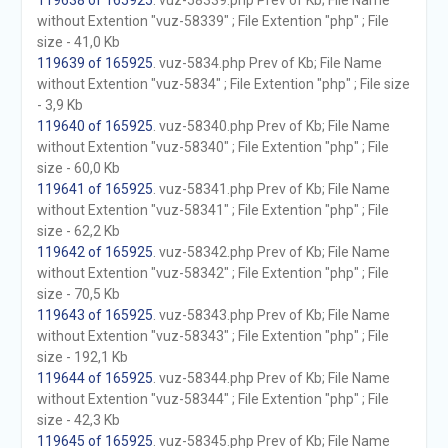
119638 of 165925
. vuz-58339.php Prev of Kb; File Name
without Extention "vuz-58339" ; File Extention "php" ; File
size - 41,0 Kb
119639 of 165925
. vuz-5834.php Prev of Kb; File Name
without Extention "vuz-5834" ; File Extention "php" ; File size
- 3,9 Kb
119640 of 165925
. vuz-58340.php Prev of Kb; File Name
without Extention "vuz-58340" ; File Extention "php" ; File
size - 60,0 Kb
119641 of 165925
. vuz-58341.php Prev of Kb; File Name
without Extention "vuz-58341" ; File Extention "php" ; File
size - 62,2 Kb
119642 of 165925
. vuz-58342.php Prev of Kb; File Name
without Extention "vuz-58342" ; File Extention "php" ; File
size - 70,5 Kb
119643 of 165925
. vuz-58343.php Prev of Kb; File Name
without Extention "vuz-58343" ; File Extention "php" ; File
size - 192,1 Kb
119644 of 165925
. vuz-58344.php Prev of Kb; File Name
without Extention "vuz-58344" ; File Extention "php" ; File
size - 42,3 Kb
119645 of 165925
. vuz-58345.php Prev of Kb; File Name