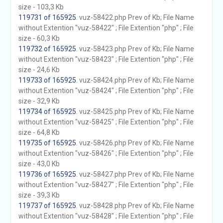
size - 103,3 Kb
119731 of 165925
. vuz-58422.php Prev of Kb; File Name
without Extention "vuz-58422" ; File Extention "php" ; File
size - 60,3 Kb
119732 of 165925
. vuz-58423.php Prev of Kb; File Name
without Extention "vuz-58423" ; File Extention "php" ; File
size - 24,6 Kb
119733 of 165925
. vuz-58424.php Prev of Kb; File Name
without Extention "vuz-58424" ; File Extention "php" ; File
size - 32,9 Kb
119734 of 165925
. vuz-58425.php Prev of Kb; File Name
without Extention "vuz-58425" ; File Extention "php" ; File
size - 64,8 Kb
119735 of 165925
. vuz-58426.php Prev of Kb; File Name
without Extention "vuz-58426" ; File Extention "php" ; File
size - 43,0 Kb
119736 of 165925
. vuz-58427.php Prev of Kb; File Name
without Extention "vuz-58427" ; File Extention "php" ; File
size - 39,3 Kb
119737 of 165925
. vuz-58428.php Prev of Kb; File Name
without Extention "vuz-58428" ; File Extention "php" ; File