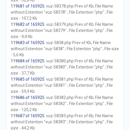
size - 32,8 Kb
119681 of 165925
. vuz-58378.php Prev of Kb; File Name
without Extention "vuz-58378" ; File Extention "php" ; File
size - 107,2 Kb
119682 of 165925
. vuz-58379.php Prev of Kb; File Name
without Extention "vuz-58379" ; File Extention "php" ; File
size - 9,4 Kb
119683 of 165925
. vuz-5838.php Prev of Kb; File Name
without Extention "vuz-5838" ; File Extention "php" ; File size
- 5,6 Kb
119684 of 165925
. vuz-58380.php Prev of Kb; File Name
without Extention "vuz-58380" ; File Extention "php" ; File
size - 37,7 Kb
119685 of 165925
. vuz-58381.php Prev of Kb; File Name
without Extention "vuz-58381" ; File Extention "php" ; File
size - 59,9 Kb
119686 of 165925
. vuz-58382.php Prev of Kb; File Name
without Extention "vuz-58382" ; File Extention "php" ; File
size - 120,2 Kb
119687 of 165925
. vuz-58383.php Prev of Kb; File Name
without Extention "vuz-58383" ; File Extention "php" ; File
size - 44,2 Kb