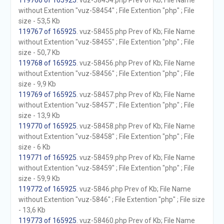
119766 of 165925
. vuz-58454.php Prev of Kb; File Name
without Extention "vuz-58454" ; File Extention "php" ; File
size - 53,5 Kb
119767 of 165925
. vuz-58455.php Prev of Kb; File Name
without Extention "vuz-58455" ; File Extention "php" ; File
size - 50,7 Kb
119768 of 165925
. vuz-58456.php Prev of Kb; File Name
without Extention "vuz-58456" ; File Extention "php" ; File
size - 9,9 Kb
119769 of 165925
. vuz-58457.php Prev of Kb; File Name
without Extention "vuz-58457" ; File Extention "php" ; File
size - 13,9 Kb
119770 of 165925
. vuz-58458.php Prev of Kb; File Name
without Extention "vuz-58458" ; File Extention "php" ; File
size - 6 Kb
119771 of 165925
. vuz-58459.php Prev of Kb; File Name
without Extention "vuz-58459" ; File Extention "php" ; File
size - 59,9 Kb
119772 of 165925
. vuz-5846.php Prev of Kb; File Name
without Extention "vuz-5846" ; File Extention "php" ; File size
- 13,6 Kb
119773 of 165925
. vuz-58460.php Prev of Kb; File Name