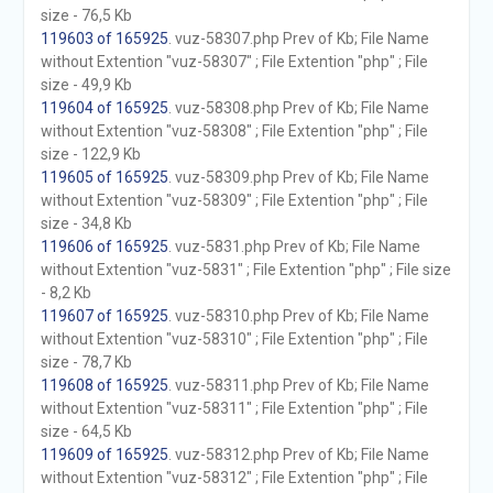
size - 76,5 Kb
119603 of 165925
. vuz-58307.php Prev of Kb; File Name
without Extention "vuz-58307" ; File Extention "php" ; File
size - 49,9 Kb
119604 of 165925
. vuz-58308.php Prev of Kb; File Name
without Extention "vuz-58308" ; File Extention "php" ; File
size - 122,9 Kb
119605 of 165925
. vuz-58309.php Prev of Kb; File Name
without Extention "vuz-58309" ; File Extention "php" ; File
size - 34,8 Kb
119606 of 165925
. vuz-5831.php Prev of Kb; File Name
without Extention "vuz-5831" ; File Extention "php" ; File size
- 8,2 Kb
119607 of 165925
. vuz-58310.php Prev of Kb; File Name
without Extention "vuz-58310" ; File Extention "php" ; File
size - 78,7 Kb
119608 of 165925
. vuz-58311.php Prev of Kb; File Name
without Extention "vuz-58311" ; File Extention "php" ; File
size - 64,5 Kb
119609 of 165925
. vuz-58312.php Prev of Kb; File Name
without Extention "vuz-58312" ; File Extention "php" ; File