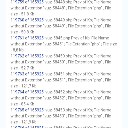
119759 of 165925
. vuz-58448.php Prev of Kb; File Name
without Extention "vuz-58448" ; File Extention "php" ; File
size - 51,8 Kb
119760 of 165925
. vuz-58449.php Prev of Kb; File Name
without Extention "vuz-58449" ; File Extention "php" ; File
size - 50,8 Kb
119761 of 165925
. vuz-5845.php Prev of Kb; File Name
without Extention "vuz-5845" ; File Extention "php" ; File size
- 8,8 Kb
119762 of 165925
. vuz-58450.php Prev of Kb; File Name
without Extention "vuz-58450" ; File Extention "php" ; File
size - 52,7 Kb
119763 of 165925
. vuz-58451.php Prev of Kb; File Name
without Extention "vuz-58451" ; File Extention "php" ; File
size - 121,7 Kb
119764 of 165925
. vuz-58452.php Prev of Kb; File Name
without Extention "vuz-58452" ; File Extention "php" ; File
size - 85,4 Kb
119765 of 165925
. vuz-58453.php Prev of Kb; File Name
without Extention "vuz-58453" ; File Extention "php" ; File
size - 121,9 Kb