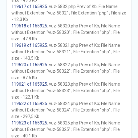
size - 49,5 Kb
119617 of 165925
. vuz-5832.php Prev of Kb; File Name
without Extention "vuz-5832" ; File Extention "php" ; File size
- 12,3 Kb
119618 of 165925
. vuz-58320.php Prev of Kb; File Name
without Extention "vuz-58320" ; File Extention "php" ; File
size - 47,8 Kb
119619 of 165925
. vuz-58321.php Prev of Kb; File Name
without Extention "vuz-58321" ; File Extention "php" ; File
size - 143,5 Kb
119620 of 165925
. vuz-58322.php Prev of Kb; File Name
without Extention "vuz-58322" ; File Extention "php" ; File
size - 87,6 Kb
119621 of 165925
. vuz-58323.php Prev of Kb; File Name
without Extention "vuz-58323" ; File Extention "php" ; File
size - 122,1 Kb
119622 of 165925
. vuz-58324.php Prev of Kb; File Name
without Extention "vuz-58324" ; File Extention "php" ; File
size - 297,5 Kb
119623 of 165925
. vuz-58325.php Prev of Kb; File Name
without Extention "vuz-58325" ; File Extention "php" ; File
size - 40,1 Kb