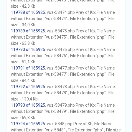
without Extention "vuz-58473" ; File Extention "php" ; File
size - 42,3 Kb
119788 of 165925
. vuz-58474.php Prev of Kb; File Name
without Extention "vuz-58474" ; File Extention "php" ; File
size - 34,0 Kb
119789 of 165925
. vuz-58475.php Prev of Kb; File Name
without Extention "vuz-58475" ; File Extention "php" ; File
size - 63,8 Kb
119790 of 165925
. vuz-58476.php Prev of Kb; File Name
without Extention "vuz-58476" ; File Extention "php" ; File
size - 52,1 Kb
119791 of 165925
. vuz-58477.php Prev of Kb; File Name
without Extention "vuz-58477" ; File Extention "php" ; File
size - 84,4 Kb
119792 of 165925
. vuz-58478.php Prev of Kb; File Name
without Extention "vuz-58478" ; File Extention "php" ; File
size - 130,4 Kb
119793 of 165925
. vuz-58479.php Prev of Kb; File Name
without Extention "vuz-58479" ; File Extention "php" ; File
size - 69,8 Kb
119794 of 165925
. vuz-5848.php Prev of Kb; File Name
without Extention "vuz-5848" ; File Extention "php" ; File size