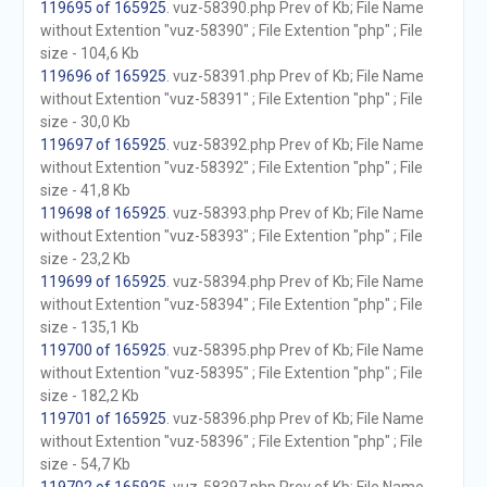
119695 of 165925
. vuz-58390.php Prev of Kb; File Name
without Extention "vuz-58390" ; File Extention "php" ; File
size - 104,6 Kb
119696 of 165925
. vuz-58391.php Prev of Kb; File Name
without Extention "vuz-58391" ; File Extention "php" ; File
size - 30,0 Kb
119697 of 165925
. vuz-58392.php Prev of Kb; File Name
without Extention "vuz-58392" ; File Extention "php" ; File
size - 41,8 Kb
119698 of 165925
. vuz-58393.php Prev of Kb; File Name
without Extention "vuz-58393" ; File Extention "php" ; File
size - 23,2 Kb
119699 of 165925
. vuz-58394.php Prev of Kb; File Name
without Extention "vuz-58394" ; File Extention "php" ; File
size - 135,1 Kb
119700 of 165925
. vuz-58395.php Prev of Kb; File Name
without Extention "vuz-58395" ; File Extention "php" ; File
size - 182,2 Kb
119701 of 165925
. vuz-58396.php Prev of Kb; File Name
without Extention "vuz-58396" ; File Extention "php" ; File
size - 54,7 Kb