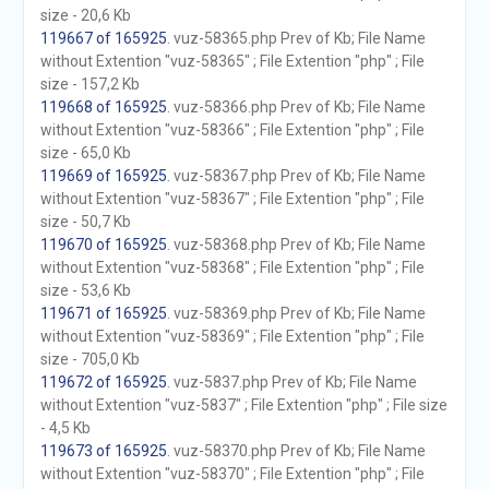
size - 20,6 Kb
119667 of 165925
. vuz-58365.php Prev of Kb; File Name
without Extention "vuz-58365" ; File Extention "php" ; File
size - 157,2 Kb
119668 of 165925
. vuz-58366.php Prev of Kb; File Name
without Extention "vuz-58366" ; File Extention "php" ; File
size - 65,0 Kb
119669 of 165925
. vuz-58367.php Prev of Kb; File Name
without Extention "vuz-58367" ; File Extention "php" ; File
size - 50,7 Kb
119670 of 165925
. vuz-58368.php Prev of Kb; File Name
without Extention "vuz-58368" ; File Extention "php" ; File
size - 53,6 Kb
119671 of 165925
. vuz-58369.php Prev of Kb; File Name
without Extention "vuz-58369" ; File Extention "php" ; File
size - 705,0 Kb
119672 of 165925
. vuz-5837.php Prev of Kb; File Name
without Extention "vuz-5837" ; File Extention "php" ; File size
- 4,5 Kb
119673 of 165925
. vuz-58370.php Prev of Kb; File Name
without Extention "vuz-58370" ; File Extention "php" ; File