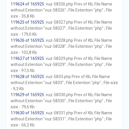
119624 of 165925
. vuz-58326.php Prev of Kb; File Name
without Extention "vuz-58326" ; File Extention "php" ; File
size - 35,8 Kb
119625 of 165925
. vuz-58327.php Prev of Kb; File Name
without Extention "vuz-58327" ; File Extention "php" ; File
size - 179,0 Kb
119626 of 165925
. vuz-58328.php Prev of Kb; File Name
without Extention "vuz-58328" ; File Extention "php" ; File
size - 102,8 Kb
119627 of 165925
. vuz-58329.php Prev of Kb; File Name
without Extention "vuz-58329" ; File Extention "php" ; File
size - 97,5 Kb
119628 of 165925
. vuz-5833.php Prev of Kb; File Name
without Extention "vuz-5833" ; File Extention "php" ; File size
- 9,3 Kb
119629 of 165925
. vuz-58330.php Prev of Kb; File Name
without Extention "vuz-58330" ; File Extention "php" ; File
size - 79,6 Kb
119630 of 165925
. vuz-58331.php Prev of Kb; File Name
without Extention "vuz-58331" ; File Extention "php" ; File
size - 56,2 Kb