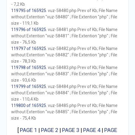
- 7,2 Kb
119795 of 165925
. vuz-58480.php Prev of Kb; File Name
without Extention "vuz-58480" ; File Extention "php" ; File
size - 119,1 Kb
119796 of 165925
. vuz-58481.php Prev of Kb; File Name
without Extention "vuz-58481" ; File Extention "php" ; File
size - 76,5 Kb
119797 of 165925
. vuz-58482.php Prev of Kb; File Name
without Extention "vuz-58482" ; File Extention "php" ; File
size - 78,3 Kb
119798 of 165925
. vuz-58483.php Prev of Kb; File Name
without Extention "vuz-58483" ; File Extention "php" ; File
size - 93,6 Kb
119799 of 165925
. vuz-58484.php Prev of Kb; File Name
without Extention "vuz-58484" ; File Extention "php" ; File
size - 110,4 Kb
119800 of 165925
. vuz-58485.php Prev of Kb; File Name
without Extention "vuz-58485" ; File Extention "php" ; File
size - 75,4 Kb
[
PAGE 1
|
PAGE 2
|
PAGE 3
|
PAGE 4
|
PAGE