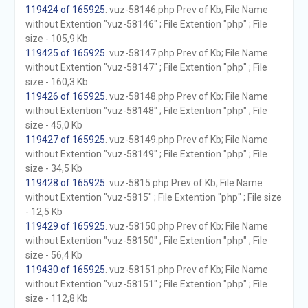
119424 of 165925
. vuz-58146.php Prev of Kb; File Name
without Extention "vuz-58146" ; File Extention "php" ; File
size - 105,9 Kb
119425 of 165925
. vuz-58147.php Prev of Kb; File Name
without Extention "vuz-58147" ; File Extention "php" ; File
size - 160,3 Kb
119426 of 165925
. vuz-58148.php Prev of Kb; File Name
without Extention "vuz-58148" ; File Extention "php" ; File
size - 45,0 Kb
119427 of 165925
. vuz-58149.php Prev of Kb; File Name
without Extention "vuz-58149" ; File Extention "php" ; File
size - 34,5 Kb
119428 of 165925
. vuz-5815.php Prev of Kb; File Name
without Extention "vuz-5815" ; File Extention "php" ; File size
- 12,5 Kb
119429 of 165925
. vuz-58150.php Prev of Kb; File Name
without Extention "vuz-58150" ; File Extention "php" ; File
size - 56,4 Kb
119430 of 165925
. vuz-58151.php Prev of Kb; File Name
without Extention "vuz-58151" ; File Extention "php" ; File
size - 112,8 Kb