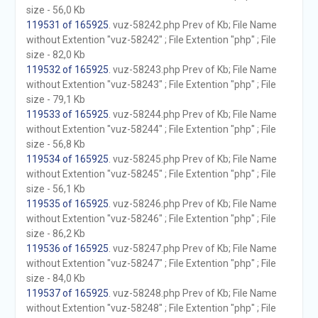
size - 56,0 Kb
119531 of 165925
. vuz-58242.php Prev of Kb; File Name
without Extention "vuz-58242" ; File Extention "php" ; File
size - 82,0 Kb
119532 of 165925
. vuz-58243.php Prev of Kb; File Name
without Extention "vuz-58243" ; File Extention "php" ; File
size - 79,1 Kb
119533 of 165925
. vuz-58244.php Prev of Kb; File Name
without Extention "vuz-58244" ; File Extention "php" ; File
size - 56,8 Kb
119534 of 165925
. vuz-58245.php Prev of Kb; File Name
without Extention "vuz-58245" ; File Extention "php" ; File
size - 56,1 Kb
119535 of 165925
. vuz-58246.php Prev of Kb; File Name
without Extention "vuz-58246" ; File Extention "php" ; File
size - 86,2 Kb
119536 of 165925
. vuz-58247.php Prev of Kb; File Name
without Extention "vuz-58247" ; File Extention "php" ; File
size - 84,0 Kb
119537 of 165925
. vuz-58248.php Prev of Kb; File Name
without Extention "vuz-58248" ; File Extention "php" ; File