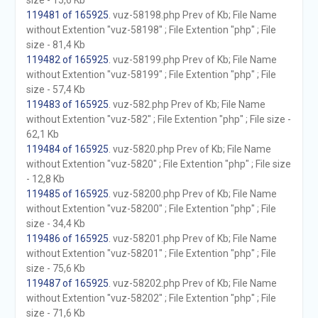
size - 15,6 Kb
119481 of 165925
. vuz-58198.php Prev of Kb; File Name
without Extention "vuz-58198" ; File Extention "php" ; File
size - 81,4 Kb
119482 of 165925
. vuz-58199.php Prev of Kb; File Name
without Extention "vuz-58199" ; File Extention "php" ; File
size - 57,4 Kb
119483 of 165925
. vuz-582.php Prev of Kb; File Name
without Extention "vuz-582" ; File Extention "php" ; File size -
62,1 Kb
119484 of 165925
. vuz-5820.php Prev of Kb; File Name
without Extention "vuz-5820" ; File Extention "php" ; File size
- 12,8 Kb
119485 of 165925
. vuz-58200.php Prev of Kb; File Name
without Extention "vuz-58200" ; File Extention "php" ; File
size - 34,4 Kb
119486 of 165925
. vuz-58201.php Prev of Kb; File Name
without Extention "vuz-58201" ; File Extention "php" ; File
size - 75,6 Kb
119487 of 165925
. vuz-58202.php Prev of Kb; File Name
without Extention "vuz-58202" ; File Extention "php" ; File
size - 71,6 Kb