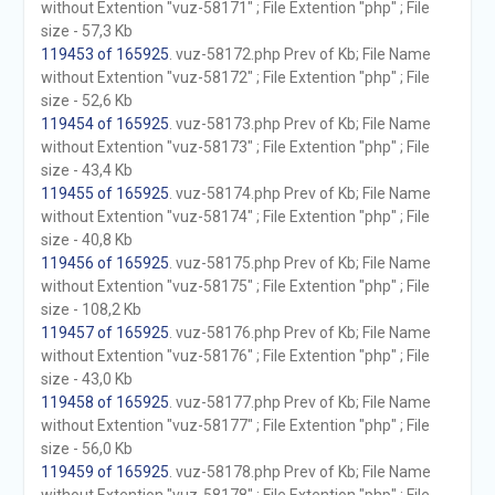
without Extention "vuz-58171" ; File Extention "php" ; File
size - 57,3 Kb
119453 of 165925
. vuz-58172.php Prev of Kb; File Name
without Extention "vuz-58172" ; File Extention "php" ; File
size - 52,6 Kb
119454 of 165925
. vuz-58173.php Prev of Kb; File Name
without Extention "vuz-58173" ; File Extention "php" ; File
size - 43,4 Kb
119455 of 165925
. vuz-58174.php Prev of Kb; File Name
without Extention "vuz-58174" ; File Extention "php" ; File
size - 40,8 Kb
119456 of 165925
. vuz-58175.php Prev of Kb; File Name
without Extention "vuz-58175" ; File Extention "php" ; File
size - 108,2 Kb
119457 of 165925
. vuz-58176.php Prev of Kb; File Name
without Extention "vuz-58176" ; File Extention "php" ; File
size - 43,0 Kb
119458 of 165925
. vuz-58177.php Prev of Kb; File Name
without Extention "vuz-58177" ; File Extention "php" ; File
size - 56,0 Kb
119459 of 165925
. vuz-58178.php Prev of Kb; File Name