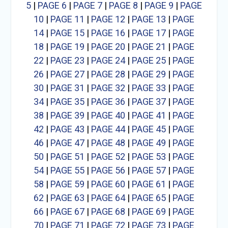
5
|
PAGE 6
|
PAGE 7
|
PAGE 8
|
PAGE 9
|
PAGE
10
|
PAGE 11
|
PAGE 12
|
PAGE 13
|
PAGE
14
|
PAGE 15
|
PAGE 16
|
PAGE 17
|
PAGE
18
|
PAGE 19
|
PAGE 20
|
PAGE 21
|
PAGE
22
|
PAGE 23
|
PAGE 24
|
PAGE 25
|
PAGE
26
|
PAGE 27
|
PAGE 28
|
PAGE 29
|
PAGE
30
|
PAGE 31
|
PAGE 32
|
PAGE 33
|
PAGE
34
|
PAGE 35
|
PAGE 36
|
PAGE 37
|
PAGE
38
|
PAGE 39
|
PAGE 40
|
PAGE 41
|
PAGE
42
|
PAGE 43
|
PAGE 44
|
PAGE 45
|
PAGE
46
|
PAGE 47
|
PAGE 48
|
PAGE 49
|
PAGE
50
|
PAGE 51
|
PAGE 52
|
PAGE 53
|
PAGE
54
|
PAGE 55
|
PAGE 56
|
PAGE 57
|
PAGE
58
|
PAGE 59
|
PAGE 60
|
PAGE 61
|
PAGE
62
|
PAGE 63
|
PAGE 64
|
PAGE 65
|
PAGE
66
|
PAGE 67
|
PAGE 68
|
PAGE 69
|
PAGE
70
|
PAGE 71
|
PAGE 72
|
PAGE 73
|
PAGE