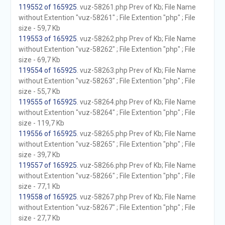
119552 of 165925
. vuz-58261.php Prev of Kb; File Name
without Extention "vuz-58261" ; File Extention "php" ; File
size - 59,7 Kb
119553 of 165925
. vuz-58262.php Prev of Kb; File Name
without Extention "vuz-58262" ; File Extention "php" ; File
size - 69,7 Kb
119554 of 165925
. vuz-58263.php Prev of Kb; File Name
without Extention "vuz-58263" ; File Extention "php" ; File
size - 55,7 Kb
119555 of 165925
. vuz-58264.php Prev of Kb; File Name
without Extention "vuz-58264" ; File Extention "php" ; File
size - 119,7 Kb
119556 of 165925
. vuz-58265.php Prev of Kb; File Name
without Extention "vuz-58265" ; File Extention "php" ; File
size - 39,7 Kb
119557 of 165925
. vuz-58266.php Prev of Kb; File Name
without Extention "vuz-58266" ; File Extention "php" ; File
size - 77,1 Kb
119558 of 165925
. vuz-58267.php Prev of Kb; File Name
without Extention "vuz-58267" ; File Extention "php" ; File
size - 27,7 Kb