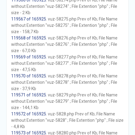
119566 of 165925
. vuz-58274.php Prev of Kb; File Name
without Extention "vuz-58274" ; File Extention "php" ; File
size - 2 Kb
119567 of 165925
. vuz-58275.php Prev of Kb; File Name
without Extention "vuz-58275" ; File Extention "php" ; File
size - 158,7 Kb
119568 of 165925
. vuz-58276.php Prev of Kb; File Name
without Extention "vuz-58276" ; File Extention "php" ; File
size - 67,0 Kb
119569 of 165925
. vuz-58277.php Prev of Kb; File Name
without Extention "vuz-58277" ; File Extention "php" ; File
size - 47,5 Kb
119570 of 165925
. vuz-58278.php Prev of Kb; File Name
without Extention "vuz-58278" ; File Extention "php" ; File
size - 37,9 Kb
119571 of 165925
. vuz-58279.php Prev of Kb; File Name
without Extention "vuz-58279" ; File Extention "php" ; File
size - 144,1 Kb
119572 of 165925
. vuz-5828.php Prev of Kb; File Name
without Extention "vuz-5828" ; File Extention "php" ; File size
- 4,8 Kb
119573 of 165925
. vuz-58280.php Prev of Kb; File Name