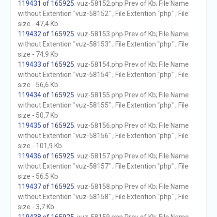
119431 of 165925
. vuz-58152.php Prev of Kb; File Name
without Extention "vuz-58152" ; File Extention "php" ; File
size - 47,4 Kb
119432 of 165925
. vuz-58153.php Prev of Kb; File Name
without Extention "vuz-58153" ; File Extention "php" ; File
size - 74,9 Kb
119433 of 165925
. vuz-58154.php Prev of Kb; File Name
without Extention "vuz-58154" ; File Extention "php" ; File
size - 56,6 Kb
119434 of 165925
. vuz-58155.php Prev of Kb; File Name
without Extention "vuz-58155" ; File Extention "php" ; File
size - 50,7 Kb
119435 of 165925
. vuz-58156.php Prev of Kb; File Name
without Extention "vuz-58156" ; File Extention "php" ; File
size - 101,9 Kb
119436 of 165925
. vuz-58157.php Prev of Kb; File Name
without Extention "vuz-58157" ; File Extention "php" ; File
size - 56,5 Kb
119437 of 165925
. vuz-58158.php Prev of Kb; File Name
without Extention "vuz-58158" ; File Extention "php" ; File
size - 3,7 Kb