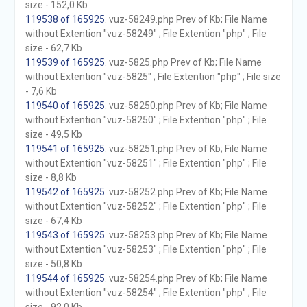
size - 152,0 Kb
119538 of 165925
. vuz-58249.php Prev of Kb; File Name
without Extention "vuz-58249" ; File Extention "php" ; File
size - 62,7 Kb
119539 of 165925
. vuz-5825.php Prev of Kb; File Name
without Extention "vuz-5825" ; File Extention "php" ; File size
- 7,6 Kb
119540 of 165925
. vuz-58250.php Prev of Kb; File Name
without Extention "vuz-58250" ; File Extention "php" ; File
size - 49,5 Kb
119541 of 165925
. vuz-58251.php Prev of Kb; File Name
without Extention "vuz-58251" ; File Extention "php" ; File
size - 8,8 Kb
119542 of 165925
. vuz-58252.php Prev of Kb; File Name
without Extention "vuz-58252" ; File Extention "php" ; File
size - 67,4 Kb
119543 of 165925
. vuz-58253.php Prev of Kb; File Name
without Extention "vuz-58253" ; File Extention "php" ; File
size - 50,8 Kb
119544 of 165925
. vuz-58254.php Prev of Kb; File Name
without Extention "vuz-58254" ; File Extention "php" ; File