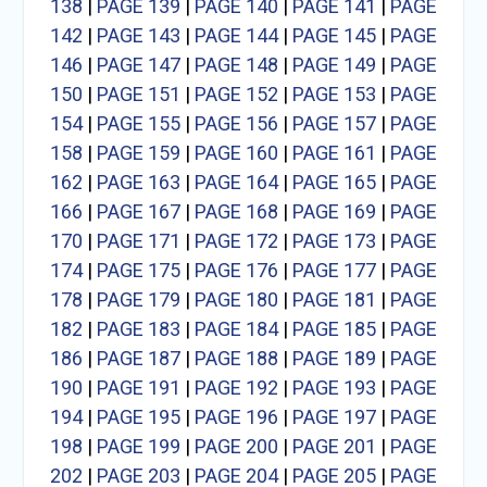
138
|
PAGE 139
|
PAGE 140
|
PAGE 141
|
PAGE
142
|
PAGE 143
|
PAGE 144
|
PAGE 145
|
PAGE
146
|
PAGE 147
|
PAGE 148
|
PAGE 149
|
PAGE
150
|
PAGE 151
|
PAGE 152
|
PAGE 153
|
PAGE
154
|
PAGE 155
|
PAGE 156
|
PAGE 157
|
PAGE
158
|
PAGE 159
|
PAGE 160
|
PAGE 161
|
PAGE
162
|
PAGE 163
|
PAGE 164
|
PAGE 165
|
PAGE
166
|
PAGE 167
|
PAGE 168
|
PAGE 169
|
PAGE
170
|
PAGE 171
|
PAGE 172
|
PAGE 173
|
PAGE
174
|
PAGE 175
|
PAGE 176
|
PAGE 177
|
PAGE
178
|
PAGE 179
|
PAGE 180
|
PAGE 181
|
PAGE
182
|
PAGE 183
|
PAGE 184
|
PAGE 185
|
PAGE
186
|
PAGE 187
|
PAGE 188
|
PAGE 189
|
PAGE
190
|
PAGE 191
|
PAGE 192
|
PAGE 193
|
PAGE
194
|
PAGE 195
|
PAGE 196
|
PAGE 197
|
PAGE
198
|
PAGE 199
|
PAGE 200
|
PAGE 201
|
PAGE
202
|
PAGE 203
|
PAGE 204
|
PAGE 205
|
PAGE