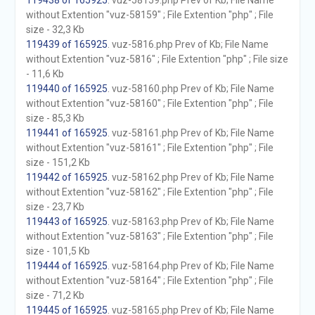
119438 of 165925
. vuz-58159.php Prev of Kb; File Name
without Extention "vuz-58159" ; File Extention "php" ; File
size - 32,3 Kb
119439 of 165925
. vuz-5816.php Prev of Kb; File Name
without Extention "vuz-5816" ; File Extention "php" ; File size
- 11,6 Kb
119440 of 165925
. vuz-58160.php Prev of Kb; File Name
without Extention "vuz-58160" ; File Extention "php" ; File
size - 85,3 Kb
119441 of 165925
. vuz-58161.php Prev of Kb; File Name
without Extention "vuz-58161" ; File Extention "php" ; File
size - 151,2 Kb
119442 of 165925
. vuz-58162.php Prev of Kb; File Name
without Extention "vuz-58162" ; File Extention "php" ; File
size - 23,7 Kb
119443 of 165925
. vuz-58163.php Prev of Kb; File Name
without Extention "vuz-58163" ; File Extention "php" ; File
size - 101,5 Kb
119444 of 165925
. vuz-58164.php Prev of Kb; File Name
without Extention "vuz-58164" ; File Extention "php" ; File
size - 71,2 Kb
119445 of 165925
. vuz-58165.php Prev of Kb; File Name