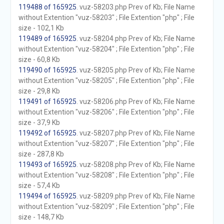
119488 of 165925
. vuz-58203.php Prev of Kb; File Name
without Extention "vuz-58203" ; File Extention "php" ; File
size - 102,1 Kb
119489 of 165925
. vuz-58204.php Prev of Kb; File Name
without Extention "vuz-58204" ; File Extention "php" ; File
size - 60,8 Kb
119490 of 165925
. vuz-58205.php Prev of Kb; File Name
without Extention "vuz-58205" ; File Extention "php" ; File
size - 29,8 Kb
119491 of 165925
. vuz-58206.php Prev of Kb; File Name
without Extention "vuz-58206" ; File Extention "php" ; File
size - 37,9 Kb
119492 of 165925
. vuz-58207.php Prev of Kb; File Name
without Extention "vuz-58207" ; File Extention "php" ; File
size - 287,8 Kb
119493 of 165925
. vuz-58208.php Prev of Kb; File Name
without Extention "vuz-58208" ; File Extention "php" ; File
size - 57,4 Kb
119494 of 165925
. vuz-58209.php Prev of Kb; File Name
without Extention "vuz-58209" ; File Extention "php" ; File
size - 148,7 Kb