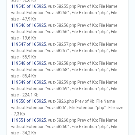
size - 92,0 Kb
119545 of 165925
. vuz-58255.php Prev of Kb; File Name
without Extention "vuz-58255" ; File Extention "php" ; File
size - 47,9 Kb
119546 of 165925
. vuz-58256.php Prev of Kb; File Name
without Extention "vuz-58256" ; File Extention "php" ; File
size - 19,6 Kb
119547 of 165925
. vuz-58257.php Prev of Kb; File Name
without Extention "vuz-58257" ; File Extention "php" ; File
size - 55,9 Kb
119548 of 165925
. vuz-58258.php Prev of Kb; File Name
without Extention "vuz-58258" ; File Extention "php" ; File
size - 85,4 Kb
119549 of 165925
. vuz-58259.php Prev of Kb; File Name
without Extention "vuz-58259" ; File Extention "php" ; File
size - 224,1 Kb
119550 of 165925
. vuz-5826.php Prev of Kb; File Name
without Extention "vuz-5826" ; File Extention "php" ; File size
- 7,3 Kb
119551 of 165925
. vuz-58260.php Prev of Kb; File Name
without Extention "vuz-58260" ; File Extention "php" ; File
size - 34,2 Kb