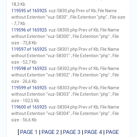
18,3 Kb
119595 of 165925
. vuz-5830.php Prev of Kb; File Name
without Extention "vuz-5830" ; File Extention "php" ; File size
- 7,7 Kb
119596 of 165925
. vuz-58300.php Prev of Kb; File Name
without Extention "vuz-58300" ; File Extention "php" ; File
size - 72,8 Kb
119597 of 165925
. vuz-58301.php Prev of Kb; File Name
without Extention "vuz-58301" ; File Extention "php" ; File
size - 52,7 Kb
119598 of 165925
. vuz-58302.php Prev of Kb; File Name
without Extention "vuz-58302" ; File Extention "php" ; File
size - 26,6 Kb
119599 of 165925
. vuz-58303.php Prev of Kb; File Name
without Extention "vuz-58303" ; File Extention "php" ; File
size - 102,5 Kb
119600 of 165925
. vuz-58304.php Prev of Kb; File Name
without Extention "vuz-58304" ; File Extention "php" ; File
size - 56,6 Kb
[
PAGE 1
|
PAGE 2
|
PAGE 3
|
PAGE 4
|
PAGE