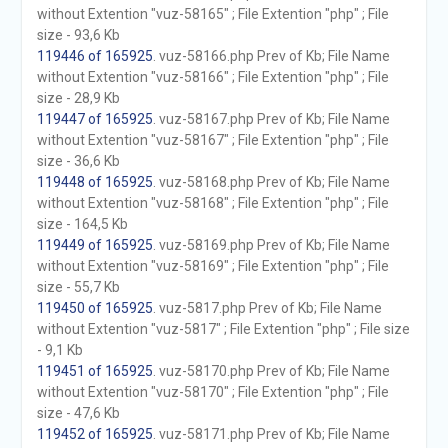
without Extention "vuz-58165" ; File Extention "php" ; File
size - 93,6 Kb
119446 of 165925
. vuz-58166.php Prev of Kb; File Name
without Extention "vuz-58166" ; File Extention "php" ; File
size - 28,9 Kb
119447 of 165925
. vuz-58167.php Prev of Kb; File Name
without Extention "vuz-58167" ; File Extention "php" ; File
size - 36,6 Kb
119448 of 165925
. vuz-58168.php Prev of Kb; File Name
without Extention "vuz-58168" ; File Extention "php" ; File
size - 164,5 Kb
119449 of 165925
. vuz-58169.php Prev of Kb; File Name
without Extention "vuz-58169" ; File Extention "php" ; File
size - 55,7 Kb
119450 of 165925
. vuz-5817.php Prev of Kb; File Name
without Extention "vuz-5817" ; File Extention "php" ; File size
- 9,1 Kb
119451 of 165925
. vuz-58170.php Prev of Kb; File Name
without Extention "vuz-58170" ; File Extention "php" ; File
size - 47,6 Kb
119452 of 165925
. vuz-58171.php Prev of Kb; File Name