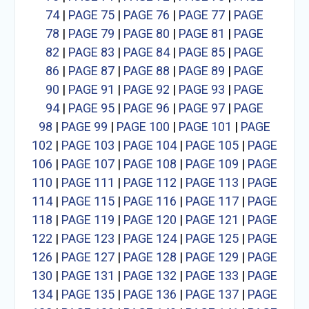
74
|
PAGE 75
|
PAGE 76
|
PAGE 77
|
PAGE
78
|
PAGE 79
|
PAGE 80
|
PAGE 81
|
PAGE
82
|
PAGE 83
|
PAGE 84
|
PAGE 85
|
PAGE
86
|
PAGE 87
|
PAGE 88
|
PAGE 89
|
PAGE
90
|
PAGE 91
|
PAGE 92
|
PAGE 93
|
PAGE
94
|
PAGE 95
|
PAGE 96
|
PAGE 97
|
PAGE
98
|
PAGE 99
|
PAGE 100
|
PAGE 101
|
PAGE
102
|
PAGE 103
|
PAGE 104
|
PAGE 105
|
PAGE
106
|
PAGE 107
|
PAGE 108
|
PAGE 109
|
PAGE
110
|
PAGE 111
|
PAGE 112
|
PAGE 113
|
PAGE
114
|
PAGE 115
|
PAGE 116
|
PAGE 117
|
PAGE
118
|
PAGE 119
|
PAGE 120
|
PAGE 121
|
PAGE
122
|
PAGE 123
|
PAGE 124
|
PAGE 125
|
PAGE
126
|
PAGE 127
|
PAGE 128
|
PAGE 129
|
PAGE
130
|
PAGE 131
|
PAGE 132
|
PAGE 133
|
PAGE
134
|
PAGE 135
|
PAGE 136
|
PAGE 137
|
PAGE