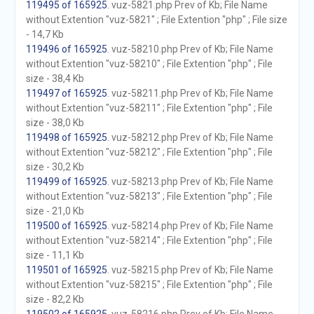
119495 of 165925
. vuz-5821.php Prev of Kb; File Name
without Extention "vuz-5821" ; File Extention "php" ; File size
- 14,7 Kb
119496 of 165925
. vuz-58210.php Prev of Kb; File Name
without Extention "vuz-58210" ; File Extention "php" ; File
size - 38,4 Kb
119497 of 165925
. vuz-58211.php Prev of Kb; File Name
without Extention "vuz-58211" ; File Extention "php" ; File
size - 38,0 Kb
119498 of 165925
. vuz-58212.php Prev of Kb; File Name
without Extention "vuz-58212" ; File Extention "php" ; File
size - 30,2 Kb
119499 of 165925
. vuz-58213.php Prev of Kb; File Name
without Extention "vuz-58213" ; File Extention "php" ; File
size - 21,0 Kb
119500 of 165925
. vuz-58214.php Prev of Kb; File Name
without Extention "vuz-58214" ; File Extention "php" ; File
size - 11,1 Kb
119501 of 165925
. vuz-58215.php Prev of Kb; File Name
without Extention "vuz-58215" ; File Extention "php" ; File
size - 82,2 Kb