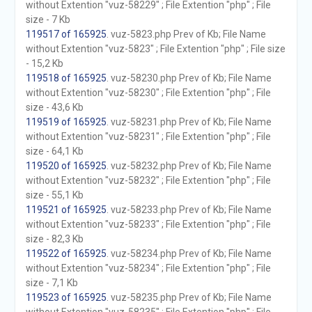
without Extention "vuz-58229" ; File Extention "php" ; File
size - 7 Kb
119517 of 165925
. vuz-5823.php Prev of Kb; File Name
without Extention "vuz-5823" ; File Extention "php" ; File size
- 15,2 Kb
119518 of 165925
. vuz-58230.php Prev of Kb; File Name
without Extention "vuz-58230" ; File Extention "php" ; File
size - 43,6 Kb
119519 of 165925
. vuz-58231.php Prev of Kb; File Name
without Extention "vuz-58231" ; File Extention "php" ; File
size - 64,1 Kb
119520 of 165925
. vuz-58232.php Prev of Kb; File Name
without Extention "vuz-58232" ; File Extention "php" ; File
size - 55,1 Kb
119521 of 165925
. vuz-58233.php Prev of Kb; File Name
without Extention "vuz-58233" ; File Extention "php" ; File
size - 82,3 Kb
119522 of 165925
. vuz-58234.php Prev of Kb; File Name
without Extention "vuz-58234" ; File Extention "php" ; File
size - 7,1 Kb
119523 of 165925
. vuz-58235.php Prev of Kb; File Name