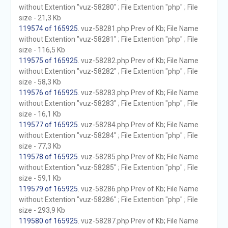
without Extention "vuz-58280" ; File Extention "php" ; File
size - 21,3 Kb
119574 of 165925
. vuz-58281.php Prev of Kb; File Name
without Extention "vuz-58281" ; File Extention "php" ; File
size - 116,5 Kb
119575 of 165925
. vuz-58282.php Prev of Kb; File Name
without Extention "vuz-58282" ; File Extention "php" ; File
size - 58,3 Kb
119576 of 165925
. vuz-58283.php Prev of Kb; File Name
without Extention "vuz-58283" ; File Extention "php" ; File
size - 16,1 Kb
119577 of 165925
. vuz-58284.php Prev of Kb; File Name
without Extention "vuz-58284" ; File Extention "php" ; File
size - 77,3 Kb
119578 of 165925
. vuz-58285.php Prev of Kb; File Name
without Extention "vuz-58285" ; File Extention "php" ; File
size - 59,1 Kb
119579 of 165925
. vuz-58286.php Prev of Kb; File Name
without Extention "vuz-58286" ; File Extention "php" ; File
size - 293,9 Kb
119580 of 165925
. vuz-58287.php Prev of Kb; File Name