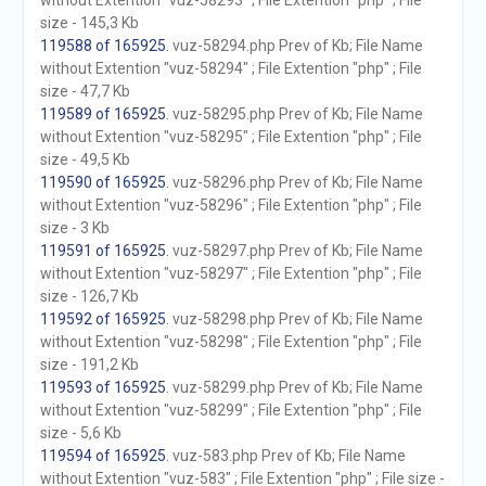
without Extention "vuz-58293" ; File Extention "php" ; File
size - 145,3 Kb
119588 of 165925
. vuz-58294.php Prev of Kb; File Name
without Extention "vuz-58294" ; File Extention "php" ; File
size - 47,7 Kb
119589 of 165925
. vuz-58295.php Prev of Kb; File Name
without Extention "vuz-58295" ; File Extention "php" ; File
size - 49,5 Kb
119590 of 165925
. vuz-58296.php Prev of Kb; File Name
without Extention "vuz-58296" ; File Extention "php" ; File
size - 3 Kb
119591 of 165925
. vuz-58297.php Prev of Kb; File Name
without Extention "vuz-58297" ; File Extention "php" ; File
size - 126,7 Kb
119592 of 165925
. vuz-58298.php Prev of Kb; File Name
without Extention "vuz-58298" ; File Extention "php" ; File
size - 191,2 Kb
119593 of 165925
. vuz-58299.php Prev of Kb; File Name
without Extention "vuz-58299" ; File Extention "php" ; File
size - 5,6 Kb
119594 of 165925
. vuz-583.php Prev of Kb; File Name
without Extention "vuz-583" ; File Extention "php" ; File size -