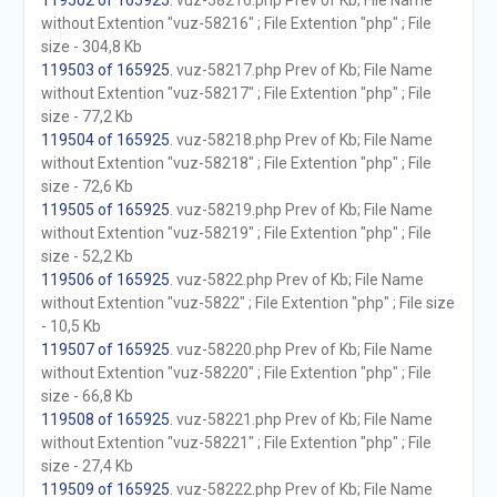
119502 of 165925
. vuz-58216.php Prev of Kb; File Name
without Extention "vuz-58216" ; File Extention "php" ; File
size - 304,8 Kb
119503 of 165925
. vuz-58217.php Prev of Kb; File Name
without Extention "vuz-58217" ; File Extention "php" ; File
size - 77,2 Kb
119504 of 165925
. vuz-58218.php Prev of Kb; File Name
without Extention "vuz-58218" ; File Extention "php" ; File
size - 72,6 Kb
119505 of 165925
. vuz-58219.php Prev of Kb; File Name
without Extention "vuz-58219" ; File Extention "php" ; File
size - 52,2 Kb
119506 of 165925
. vuz-5822.php Prev of Kb; File Name
without Extention "vuz-5822" ; File Extention "php" ; File size
- 10,5 Kb
119507 of 165925
. vuz-58220.php Prev of Kb; File Name
without Extention "vuz-58220" ; File Extention "php" ; File
size - 66,8 Kb
119508 of 165925
. vuz-58221.php Prev of Kb; File Name
without Extention "vuz-58221" ; File Extention "php" ; File
size - 27,4 Kb
119509 of 165925
. vuz-58222.php Prev of Kb; File Name