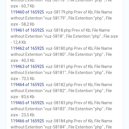
without Extention "vuz-58178" ; File Extention "php" ; File
size - 60,7 Kb
119460 of 165925
. vuz-58179.php Prev of Kb; File Name
without Extention "vuz-58179" ; File Extention "php" ; File
size - 58,2 Kb
119461 of 165925
. vuz-5818.php Prev of Kb; File Name
without Extention "vuz-5818" ; File Extention "php" ; File size
- 12,4 Kb
119462 of 165925
. vuz-58180.php Prev of Kb; File Name
without Extention "vuz-58180" ; File Extention "php" ; File
size - 40,3 Kb
119463 of 165925
. vuz-58181.php Prev of Kb; File Name
without Extention "vuz-58181" ; File Extention "php" ; File
size - 73,5 Kb
119464 of 165925
. vuz-58182.php Prev of Kb; File Name
without Extention "vuz-58182" ; File Extention "php" ; File
size - 83,6 Kb
119465 of 165925
. vuz-58183.php Prev of Kb; File Name
without Extention "vuz-58183" ; File Extention "php" ; File
size - 23,5 Kb
119466 of 165925
. vuz-58184.php Prev of Kb; File Name
without Extention "vuz-58184" ; File Extention "php" ; File