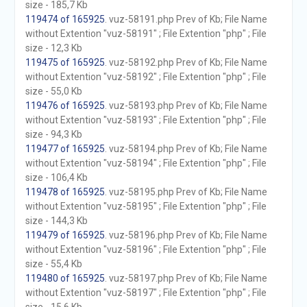
size - 185,7 Kb
119474 of 165925
. vuz-58191.php Prev of Kb; File Name
without Extention "vuz-58191" ; File Extention "php" ; File
size - 12,3 Kb
119475 of 165925
. vuz-58192.php Prev of Kb; File Name
without Extention "vuz-58192" ; File Extention "php" ; File
size - 55,0 Kb
119476 of 165925
. vuz-58193.php Prev of Kb; File Name
without Extention "vuz-58193" ; File Extention "php" ; File
size - 94,3 Kb
119477 of 165925
. vuz-58194.php Prev of Kb; File Name
without Extention "vuz-58194" ; File Extention "php" ; File
size - 106,4 Kb
119478 of 165925
. vuz-58195.php Prev of Kb; File Name
without Extention "vuz-58195" ; File Extention "php" ; File
size - 144,3 Kb
119479 of 165925
. vuz-58196.php Prev of Kb; File Name
without Extention "vuz-58196" ; File Extention "php" ; File
size - 55,4 Kb
119480 of 165925
. vuz-58197.php Prev of Kb; File Name
without Extention "vuz-58197" ; File Extention "php" ; File