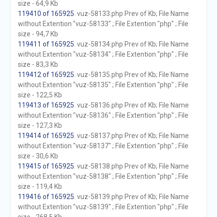
size - 64,9 Kb
119410 of 165925
. vuz-58133.php Prev of Kb; File Name
without Extention "vuz-58133" ; File Extention "php" ; File
size - 94,7 Kb
119411 of 165925
. vuz-58134.php Prev of Kb; File Name
without Extention "vuz-58134" ; File Extention "php" ; File
size - 83,3 Kb
119412 of 165925
. vuz-58135.php Prev of Kb; File Name
without Extention "vuz-58135" ; File Extention "php" ; File
size - 122,5 Kb
119413 of 165925
. vuz-58136.php Prev of Kb; File Name
without Extention "vuz-58136" ; File Extention "php" ; File
size - 127,3 Kb
119414 of 165925
. vuz-58137.php Prev of Kb; File Name
without Extention "vuz-58137" ; File Extention "php" ; File
size - 30,6 Kb
119415 of 165925
. vuz-58138.php Prev of Kb; File Name
without Extention "vuz-58138" ; File Extention "php" ; File
size - 119,4 Kb
119416 of 165925
. vuz-58139.php Prev of Kb; File Name
without Extention "vuz-58139" ; File Extention "php" ; File