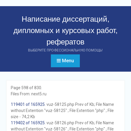
Перейти
к
Написание диссертаций,
контенту
дипломных и курсовых работ,
рефератов
ВЫБЕРИТЕ ПРОФЕССИОНАЛЬНУЮ ПОМОЩЬ!
Menu
Page 598 of 830.
Files From: next5.ru
119401 of 165925
. vuz-58125.php Prev of Kb; File Name
without Extention "vuz-58125" ; File Extention "php" ; File
size - 74,2 Kb
119402 of 165925
. vuz-58126.php Prev of Kb; File Name
without Extention "vuz-58126" ; File Extention "php" ; File