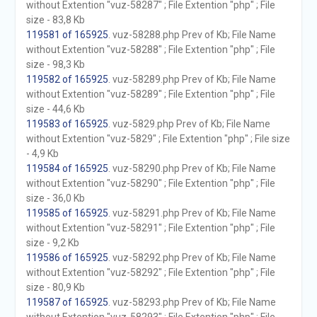
without Extention "vuz-58287" ; File Extention "php" ; File
size - 83,8 Kb
119581 of 165925
. vuz-58288.php Prev of Kb; File Name
without Extention "vuz-58288" ; File Extention "php" ; File
size - 98,3 Kb
119582 of 165925
. vuz-58289.php Prev of Kb; File Name
without Extention "vuz-58289" ; File Extention "php" ; File
size - 44,6 Kb
119583 of 165925
. vuz-5829.php Prev of Kb; File Name
without Extention "vuz-5829" ; File Extention "php" ; File size
- 4,9 Kb
119584 of 165925
. vuz-58290.php Prev of Kb; File Name
without Extention "vuz-58290" ; File Extention "php" ; File
size - 36,0 Kb
119585 of 165925
. vuz-58291.php Prev of Kb; File Name
without Extention "vuz-58291" ; File Extention "php" ; File
size - 9,2 Kb
119586 of 165925
. vuz-58292.php Prev of Kb; File Name
without Extention "vuz-58292" ; File Extention "php" ; File
size - 80,9 Kb
119587 of 165925
. vuz-58293.php Prev of Kb; File Name