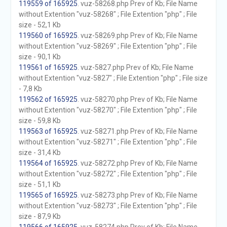
119559 of 165925
. vuz-58268.php Prev of Kb; File Name
without Extention "vuz-58268" ; File Extention "php" ; File
size - 52,1 Kb
119560 of 165925
. vuz-58269.php Prev of Kb; File Name
without Extention "vuz-58269" ; File Extention "php" ; File
size - 90,1 Kb
119561 of 165925
. vuz-5827.php Prev of Kb; File Name
without Extention "vuz-5827" ; File Extention "php" ; File size
- 7,8 Kb
119562 of 165925
. vuz-58270.php Prev of Kb; File Name
without Extention "vuz-58270" ; File Extention "php" ; File
size - 59,8 Kb
119563 of 165925
. vuz-58271.php Prev of Kb; File Name
without Extention "vuz-58271" ; File Extention "php" ; File
size - 31,4 Kb
119564 of 165925
. vuz-58272.php Prev of Kb; File Name
without Extention "vuz-58272" ; File Extention "php" ; File
size - 51,1 Kb
119565 of 165925
. vuz-58273.php Prev of Kb; File Name
without Extention "vuz-58273" ; File Extention "php" ; File
size - 87,9 Kb