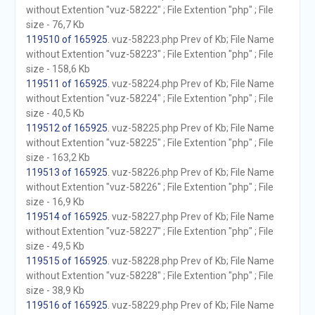
without Extention "vuz-58222" ; File Extention "php" ; File
size - 76,7 Kb
119510 of 165925
. vuz-58223.php Prev of Kb; File Name
without Extention "vuz-58223" ; File Extention "php" ; File
size - 158,6 Kb
119511 of 165925
. vuz-58224.php Prev of Kb; File Name
without Extention "vuz-58224" ; File Extention "php" ; File
size - 40,5 Kb
119512 of 165925
. vuz-58225.php Prev of Kb; File Name
without Extention "vuz-58225" ; File Extention "php" ; File
size - 163,2 Kb
119513 of 165925
. vuz-58226.php Prev of Kb; File Name
without Extention "vuz-58226" ; File Extention "php" ; File
size - 16,9 Kb
119514 of 165925
. vuz-58227.php Prev of Kb; File Name
without Extention "vuz-58227" ; File Extention "php" ; File
size - 49,5 Kb
119515 of 165925
. vuz-58228.php Prev of Kb; File Name
without Extention "vuz-58228" ; File Extention "php" ; File
size - 38,9 Kb
119516 of 165925
. vuz-58229.php Prev of Kb; File Name