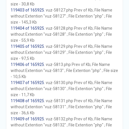
size - 30,8 Kb
119403 of 165925
. vuz-58127.php Prev of Kb; File Name
without Extention "vuz-58127" ; File Extention "php" ; File
size - 145,3 Kb
119404 of 165925
. vuz-58128.php Prev of Kb; File Name
without Extention "vuz-58128" ; File Extention "php" ; File
size - 55,9 Kb
119405 of 165925
. vuz-58129.php Prev of Kb; File Name
without Extention "vuz-58129" ; File Extention "php" ; File
size - 97,5 Kb
119406 of 165925
. vuz-5813.php Prev of Kb; File Name
without Extention "vuz-5813" ; File Extention "php" ; File size
- 10,5 Kb
119407 of 165925
. vuz-58130.php Prev of Kb; File Name
without Extention "vuz-58130" ; File Extention "php" ; File
size - 11,7 Kb
119408 of 165925
. vuz-58131.php Prev of Kb; File Name
without Extention "vuz-58131" ; File Extention "php" ; File
size - 36,6 Kb
119409 of 165925
. vuz-58132.php Prev of Kb; File Name
without Extention "vuz-58132" ; File Extention "php" ; File