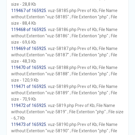
size - 28,8 Kb
119467 of 165925
. vuz-58185.php Prev of Kb; File Name
without Extention "vuz-58185" ; File Extention "php" ; File
size - 88,4 Kb
119468 of 165925
. vuz-58186.php Prev of Kb; File Name
without Extention "vuz-58186" ; File Extention "php" ; File
size - 69,6 Kb
119469 of 165925
. vuz-58187.php Prev of Kb; File Name
without Extention "vuz-58187" ; File Extention "php" ; File
size - 48,3 Kb
119470 of 165925
. vuz-58188.php Prev of Kb; File Name
without Extention "vuz-58188" ; File Extention "php" ; File
size - 120,9 Kb
119471 of 165925
. vuz-58189.php Prev of Kb; File Name
without Extention "vuz-58189" ; File Extention "php" ; File
size - 70,9 Kb
119472 of 165925
. vuz-5819.php Prev of Kb; File Name
without Extention "vuz-5819" ; File Extention "php" ; File size
- 6,7 Kb
119473 of 165925
. vuz-58190.php Prev of Kb; File Name
without Extention "vuz-58190" ; File Extention "php" ; File