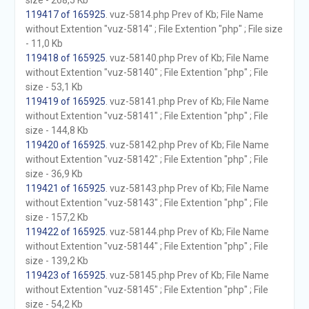
size - 268,5 Kb
119417 of 165925
. vuz-5814.php Prev of Kb; File Name
without Extention "vuz-5814" ; File Extention "php" ; File size
- 11,0 Kb
119418 of 165925
. vuz-58140.php Prev of Kb; File Name
without Extention "vuz-58140" ; File Extention "php" ; File
size - 53,1 Kb
119419 of 165925
. vuz-58141.php Prev of Kb; File Name
without Extention "vuz-58141" ; File Extention "php" ; File
size - 144,8 Kb
119420 of 165925
. vuz-58142.php Prev of Kb; File Name
without Extention "vuz-58142" ; File Extention "php" ; File
size - 36,9 Kb
119421 of 165925
. vuz-58143.php Prev of Kb; File Name
without Extention "vuz-58143" ; File Extention "php" ; File
size - 157,2 Kb
119422 of 165925
. vuz-58144.php Prev of Kb; File Name
without Extention "vuz-58144" ; File Extention "php" ; File
size - 139,2 Kb
119423 of 165925
. vuz-58145.php Prev of Kb; File Name
without Extention "vuz-58145" ; File Extention "php" ; File
size - 54,2 Kb