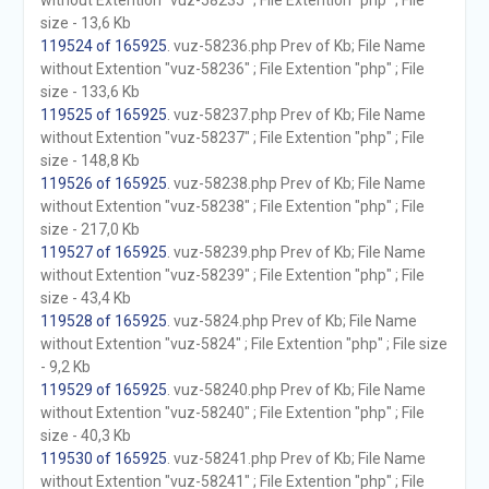
without Extention "vuz-58235" ; File Extention "php" ; File
size - 13,6 Kb
119524 of 165925
. vuz-58236.php Prev of Kb; File Name
without Extention "vuz-58236" ; File Extention "php" ; File
size - 133,6 Kb
119525 of 165925
. vuz-58237.php Prev of Kb; File Name
without Extention "vuz-58237" ; File Extention "php" ; File
size - 148,8 Kb
119526 of 165925
. vuz-58238.php Prev of Kb; File Name
without Extention "vuz-58238" ; File Extention "php" ; File
size - 217,0 Kb
119527 of 165925
. vuz-58239.php Prev of Kb; File Name
without Extention "vuz-58239" ; File Extention "php" ; File
size - 43,4 Kb
119528 of 165925
. vuz-5824.php Prev of Kb; File Name
without Extention "vuz-5824" ; File Extention "php" ; File size
- 9,2 Kb
119529 of 165925
. vuz-58240.php Prev of Kb; File Name
without Extention "vuz-58240" ; File Extention "php" ; File
size - 40,3 Kb
119530 of 165925
. vuz-58241.php Prev of Kb; File Name
without Extention "vuz-58241" ; File Extention "php" ; File