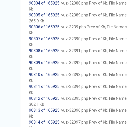
90804 of 165925
. vuz-32388.php Prev of Kb; File Name w
Kb
90805 of 165925
. vuz-32389.php Prev of Kb; File Name w
265,9 Kb
90806 of 165925
. vuz-3239.php Prev of Kb; File Name wi
Kb
90807 of 165925
. vuz-32390.php Prev of Kb; File Name w
Kb
90808 of 165925
. vuz-32391.php Prev of Kb; File Name w
Kb
90809 of 165925
. vuz-32392.php Prev of Kb; File Name w
Kb
90810 of 165925
. vuz-32393.php Prev of Kb; File Name w
Kb
90811 of 165925
. vuz-32394.php Prev of Kb; File Name w
Kb
90812 of 165925
. vuz-32395.php Prev of Kb; File Name w
302,1 Kb
90813 of 165925
. vuz-32396.php Prev of Kb; File Name w
Kb
90814 of 165925
. vuz-32397.php Prev of Kb; File Name w