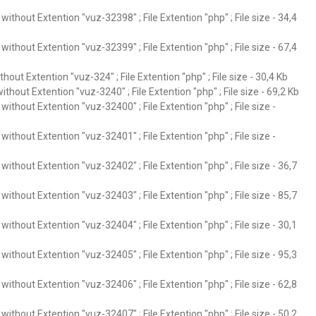
ithout Extention "vuz-32398" ; File Extention "php" ; File size - 34,4
ithout Extention "vuz-32399" ; File Extention "php" ; File size - 67,4
hout Extention "vuz-324" ; File Extention "php" ; File size - 30,4 Kb
thout Extention "vuz-3240" ; File Extention "php" ; File size - 69,2 Kb
ithout Extention "vuz-32400" ; File Extention "php" ; File size -
ithout Extention "vuz-32401" ; File Extention "php" ; File size -
ithout Extention "vuz-32402" ; File Extention "php" ; File size - 36,7
ithout Extention "vuz-32403" ; File Extention "php" ; File size - 85,7
ithout Extention "vuz-32404" ; File Extention "php" ; File size - 30,1
ithout Extention "vuz-32405" ; File Extention "php" ; File size - 95,3
ithout Extention "vuz-32406" ; File Extention "php" ; File size - 62,8
ithout Extention "vuz-32407" ; File Extention "php" ; File size - 50,2