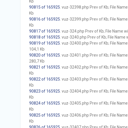
Kb
90815 of 165925
. vuz-32398.php Prev of Kb; File Name w
Kb
90816 of 165925
. vuz-32399.php Prev of Kb; File Name w
Kb
90817 of 165925
. vuz-324.php Prev of Kb; File Name wit
90818 of 165925
. vuz-3240.php Prev of Kb; File Name wi
90819 of 165925
. vuz-32400.php Prev of Kb; File Name w
104,1 Kb
90820 of 165925
. vuz-32401.php Prev of Kb; File Name w
280,7 Kb
90821 of 165925
. vuz-32402.php Prev of Kb; File Name w
Kb
90822 of 165925
. vuz-32403.php Prev of Kb; File Name w
Kb
90823 of 165925
. vuz-32404.php Prev of Kb; File Name w
Kb
90824 of 165925
. vuz-32405.php Prev of Kb; File Name w
Kb
90825 of 165925
. vuz-32406.php Prev of Kb; File Name w
Kb
90826 of 165925
. vuz-32407.php Prev of Kb; File Name w