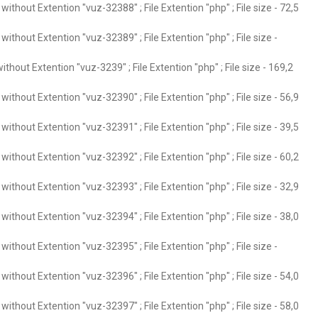
ithout Extention "vuz-32388" ; File Extention "php" ; File size - 72,5
ithout Extention "vuz-32389" ; File Extention "php" ; File size -
thout Extention "vuz-3239" ; File Extention "php" ; File size - 169,2
ithout Extention "vuz-32390" ; File Extention "php" ; File size - 56,9
ithout Extention "vuz-32391" ; File Extention "php" ; File size - 39,5
ithout Extention "vuz-32392" ; File Extention "php" ; File size - 60,2
ithout Extention "vuz-32393" ; File Extention "php" ; File size - 32,9
ithout Extention "vuz-32394" ; File Extention "php" ; File size - 38,0
ithout Extention "vuz-32395" ; File Extention "php" ; File size -
ithout Extention "vuz-32396" ; File Extention "php" ; File size - 54,0
ithout Extention "vuz-32397" ; File Extention "php" ; File size - 58,0