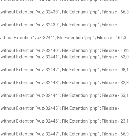
ithout Extention "vuz-32438" ; File Extention "php" ; File size - 66,3
ithout Extention "vuz-32439" ; File Extention "php" ; File size -
thout Extention "vuz-3244" ; File Extention "php" ; File size - 161,3
ithout Extention "vuz-32440" ; File Extention "php" ; File size - 1 Kb
ithout Extention "vuz-32441" ; File Extention "php" ; File size - 53,0
ithout Extention "vuz-32442" ; File Extention "php" ; File size - 98,1
ithout Extention "vuz-32443" ; File Extention "php" ; File size - 32,3
ithout Extention "vuz-32444" ; File Extention "php" ; File size - 53,1
ithout Extention "vuz-32445" ; File Extention "php" ; File size -
ithout Extention "vuz-32446" ; File Extention "php" ; File size - 23,1
ithout Extention "vuz-32447" ; File Extention "php" ; File size - 66,9