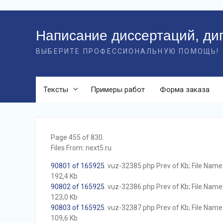
Перейти
к
Написание диссертаций, ди
контенту
ВЫБЕРИТЕ ПРОФЕССИОНАЛЬНУЮ ПОМОЩЬ!
Тексты
Примеры работ
Форма заказа
Page 455 of 830.
Files From: next5.ru
90801 of 165925
. vuz-32385.php Prev of Kb; File Name w
192,4 Kb
90802 of 165925
. vuz-32386.php Prev of Kb; File Name w
123,0 Kb
90803 of 165925
. vuz-32387.php Prev of Kb; File Name w
109,6 Kb