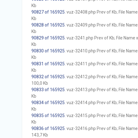
Kb
90827 of 165925
. vuz-32408.php Prev of Kb; File Name w
Kb
90828 of 165925
. vuz-32409.php Prev of Kb; File Name w
Kb
90829 of 165925
. vuz-3241.php Prev of Kb; File Name wi
Kb
90830 of 165925
. vuz-32410.php Prev of Kb; File Name w
Kb
90831 of 165925
. vuz-32411.php Prev of Kb; File Name w
Kb
90832 of 165925
. vuz-32412.php Prev of Kb; File Name w
100,0 Kb
90833 of 165925
. vuz-32413.php Prev of Kb; File Name w
Kb
90834 of 165925
. vuz-32414.php Prev of Kb; File Name w
Kb
90835 of 165925
. vuz-32415.php Prev of Kb; File Name w
Kb
90836 of 165925
. vuz-32416.php Prev of Kb; File Name w
143,7 Kb