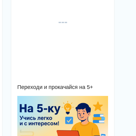
Переходи и прокачайся на 5+