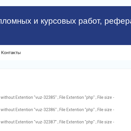
пломных и курсовых работ, рефер
Контакты
ithout Extention "vuz-32385" ; File Extention "php" ; File size -
ithout Extention "vuz-32386" ; File Extention "php" ; File size -
ithout Extention "vuz-32387" ; File Extention "php" ; File size -