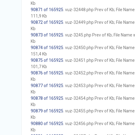
Kb
90871 of 165925
. vuz-32448.php Prev of Kb; File Name w
111,9 Kb
90872 of 165925
. vuz-32449.php Prev of Kb; File Name w
Kb
90873 of 165925
. vuz-3245.php Prev of Kb; File Name wi
Kb
90874 of 165925
. vuz-32450.php Prev of Kb; File Name w
151,4 Kb
90875 of 165925
. vuz-32451.php Prev of Kb; File Name w
101,7 Kb
90876 of 165925
. vuz-32452.php Prev of Kb; File Name w
Kb
90877 of 165925
. vuz-32453.php Prev of Kb; File Name w
Kb
90878 of 165925
. vuz-32454.php Prev of Kb; File Name w
Kb
90879 of 165925
. vuz-32455.php Prev of Kb; File Name w
Kb
90880 of 165925
. vuz-32456.php Prev of Kb; File Name w
Kb