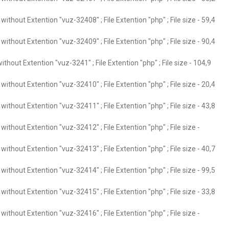
ithout Extention "vuz-32408" ; File Extention "php" ; File size - 59,4
ithout Extention "vuz-32409" ; File Extention "php" ; File size - 90,4
thout Extention "vuz-3241" ; File Extention "php" ; File size - 104,9
ithout Extention "vuz-32410" ; File Extention "php" ; File size - 20,4
ithout Extention "vuz-32411" ; File Extention "php" ; File size - 43,8
ithout Extention "vuz-32412" ; File Extention "php" ; File size -
ithout Extention "vuz-32413" ; File Extention "php" ; File size - 40,7
ithout Extention "vuz-32414" ; File Extention "php" ; File size - 99,5
ithout Extention "vuz-32415" ; File Extention "php" ; File size - 33,8
ithout Extention "vuz-32416" ; File Extention "php" ; File size -