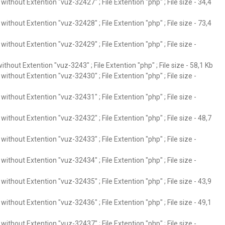
ithout Extention "vuz-32427" ; File Extention "php" ; File size - 34,4
ithout Extention "vuz-32428" ; File Extention "php" ; File size - 73,4
ithout Extention "vuz-32429" ; File Extention "php" ; File size -
thout Extention "vuz-3243" ; File Extention "php" ; File size - 58,1 Kb
ithout Extention "vuz-32430" ; File Extention "php" ; File size -
ithout Extention "vuz-32431" ; File Extention "php" ; File size -
ithout Extention "vuz-32432" ; File Extention "php" ; File size - 48,7
ithout Extention "vuz-32433" ; File Extention "php" ; File size -
ithout Extention "vuz-32434" ; File Extention "php" ; File size -
ithout Extention "vuz-32435" ; File Extention "php" ; File size - 43,9
ithout Extention "vuz-32436" ; File Extention "php" ; File size - 49,1
ithout Extention "vuz-32437" ; File Extention "php" ; File size -