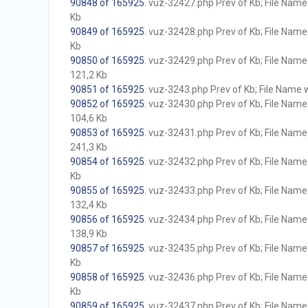
90848 of 165925
. vuz-32427.php Prev of Kb; File Name w
Kb
90849 of 165925
. vuz-32428.php Prev of Kb; File Name w
Kb
90850 of 165925
. vuz-32429.php Prev of Kb; File Name w
121,2 Kb
90851 of 165925
. vuz-3243.php Prev of Kb; File Name wi
90852 of 165925
. vuz-32430.php Prev of Kb; File Name w
104,6 Kb
90853 of 165925
. vuz-32431.php Prev of Kb; File Name w
241,3 Kb
90854 of 165925
. vuz-32432.php Prev of Kb; File Name w
Kb
90855 of 165925
. vuz-32433.php Prev of Kb; File Name w
132,4 Kb
90856 of 165925
. vuz-32434.php Prev of Kb; File Name w
138,9 Kb
90857 of 165925
. vuz-32435.php Prev of Kb; File Name w
Kb
90858 of 165925
. vuz-32436.php Prev of Kb; File Name w
Kb
90859 of 165925
. vuz-32437.php Prev of Kb; File Name w