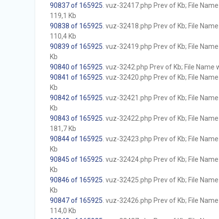
90837 of 165925
. vuz-32417.php Prev of Kb; File Name w
119,1 Kb
90838 of 165925
. vuz-32418.php Prev of Kb; File Name w
110,4 Kb
90839 of 165925
. vuz-32419.php Prev of Kb; File Name w
Kb
90840 of 165925
. vuz-3242.php Prev of Kb; File Name wi
90841 of 165925
. vuz-32420.php Prev of Kb; File Name w
Kb
90842 of 165925
. vuz-32421.php Prev of Kb; File Name w
Kb
90843 of 165925
. vuz-32422.php Prev of Kb; File Name w
181,7 Kb
90844 of 165925
. vuz-32423.php Prev of Kb; File Name w
Kb
90845 of 165925
. vuz-32424.php Prev of Kb; File Name w
Kb
90846 of 165925
. vuz-32425.php Prev of Kb; File Name w
Kb
90847 of 165925
. vuz-32426.php Prev of Kb; File Name w
114,0 Kb