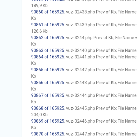
189,9 Kb
90860 of 165925
. vuz-32438.php Prev of Kb; File Name w
Kb
90861 of 165925
. vuz-32439.php Prev of Kb; File Name w
126,6 Kb
90862 of 165925
. vuz-3244.php Prev of Kb; File Name wi
Kb
90863 of 165925
. vuz-32440.php Prev of Kb; File Name w
90864 of 165925
. vuz-32441.php Prev of Kb; File Name w
Kb
90865 of 165925
. vuz-32442.php Prev of Kb; File Name w
Kb
90866 of 165925
. vuz-32443.php Prev of Kb; File Name w
Kb
90867 of 165925
. vuz-32444.php Prev of Kb; File Name w
Kb
90868 of 165925
. vuz-32445.php Prev of Kb; File Name w
204,0 Kb
90869 of 165925
. vuz-32446.php Prev of Kb; File Name w
Kb
90870 of 165925
. vuz-32447.php Prev of Kb; File Name w