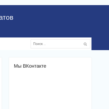
атов
Поиск:
Мы ВКонтакте