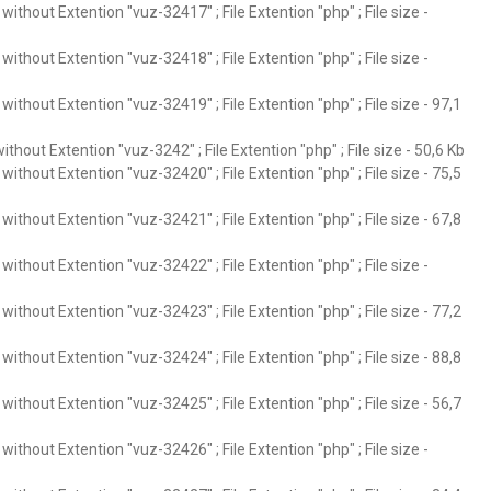
ithout Extention "vuz-32417" ; File Extention "php" ; File size -
ithout Extention "vuz-32418" ; File Extention "php" ; File size -
ithout Extention "vuz-32419" ; File Extention "php" ; File size - 97,1
thout Extention "vuz-3242" ; File Extention "php" ; File size - 50,6 Kb
ithout Extention "vuz-32420" ; File Extention "php" ; File size - 75,5
ithout Extention "vuz-32421" ; File Extention "php" ; File size - 67,8
ithout Extention "vuz-32422" ; File Extention "php" ; File size -
ithout Extention "vuz-32423" ; File Extention "php" ; File size - 77,2
ithout Extention "vuz-32424" ; File Extention "php" ; File size - 88,8
ithout Extention "vuz-32425" ; File Extention "php" ; File size - 56,7
ithout Extention "vuz-32426" ; File Extention "php" ; File size -