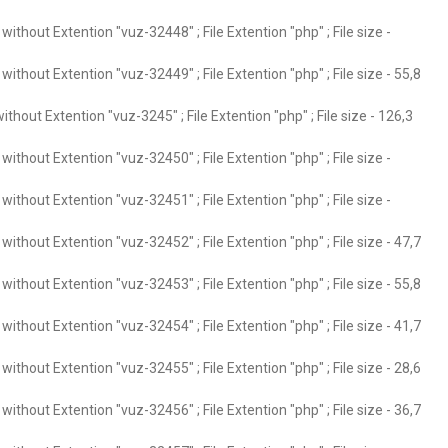
ithout Extention "vuz-32448" ; File Extention "php" ; File size -
ithout Extention "vuz-32449" ; File Extention "php" ; File size - 55,8
thout Extention "vuz-3245" ; File Extention "php" ; File size - 126,3
ithout Extention "vuz-32450" ; File Extention "php" ; File size -
ithout Extention "vuz-32451" ; File Extention "php" ; File size -
ithout Extention "vuz-32452" ; File Extention "php" ; File size - 47,7
ithout Extention "vuz-32453" ; File Extention "php" ; File size - 55,8
ithout Extention "vuz-32454" ; File Extention "php" ; File size - 41,7
ithout Extention "vuz-32455" ; File Extention "php" ; File size - 28,6
ithout Extention "vuz-32456" ; File Extention "php" ; File size - 36,7