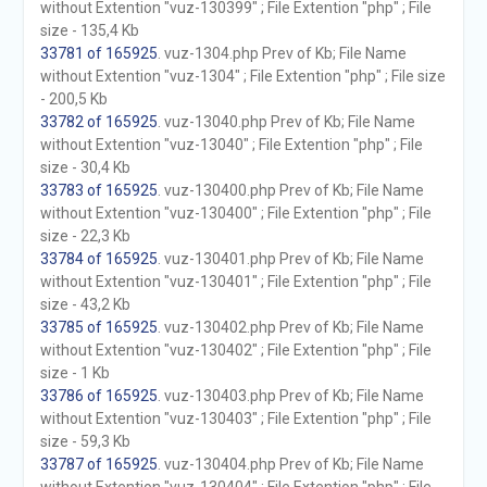
without Extention "vuz-130399" ; File Extention "php" ; File
size - 135,4 Kb
33781 of 165925
. vuz-1304.php Prev of Kb; File Name
without Extention "vuz-1304" ; File Extention "php" ; File size
- 200,5 Kb
33782 of 165925
. vuz-13040.php Prev of Kb; File Name
without Extention "vuz-13040" ; File Extention "php" ; File
size - 30,4 Kb
33783 of 165925
. vuz-130400.php Prev of Kb; File Name
without Extention "vuz-130400" ; File Extention "php" ; File
size - 22,3 Kb
33784 of 165925
. vuz-130401.php Prev of Kb; File Name
without Extention "vuz-130401" ; File Extention "php" ; File
size - 43,2 Kb
33785 of 165925
. vuz-130402.php Prev of Kb; File Name
without Extention "vuz-130402" ; File Extention "php" ; File
size - 1 Kb
33786 of 165925
. vuz-130403.php Prev of Kb; File Name
without Extention "vuz-130403" ; File Extention "php" ; File
size - 59,3 Kb
33787 of 165925
. vuz-130404.php Prev of Kb; File Name