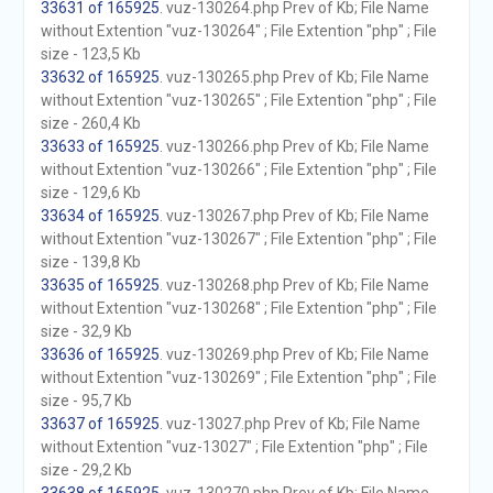
33631 of 165925
. vuz-130264.php Prev of Kb; File Name
without Extention "vuz-130264" ; File Extention "php" ; File
size - 123,5 Kb
33632 of 165925
. vuz-130265.php Prev of Kb; File Name
without Extention "vuz-130265" ; File Extention "php" ; File
size - 260,4 Kb
33633 of 165925
. vuz-130266.php Prev of Kb; File Name
without Extention "vuz-130266" ; File Extention "php" ; File
size - 129,6 Kb
33634 of 165925
. vuz-130267.php Prev of Kb; File Name
without Extention "vuz-130267" ; File Extention "php" ; File
size - 139,8 Kb
33635 of 165925
. vuz-130268.php Prev of Kb; File Name
without Extention "vuz-130268" ; File Extention "php" ; File
size - 32,9 Kb
33636 of 165925
. vuz-130269.php Prev of Kb; File Name
without Extention "vuz-130269" ; File Extention "php" ; File
size - 95,7 Kb
33637 of 165925
. vuz-13027.php Prev of Kb; File Name
without Extention "vuz-13027" ; File Extention "php" ; File
size - 29,2 Kb