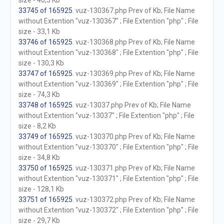
size - 40,5 Kb
33745 of 165925
. vuz-130367.php Prev of Kb; File Name
without Extention "vuz-130367" ; File Extention "php" ; File
size - 33,1 Kb
33746 of 165925
. vuz-130368.php Prev of Kb; File Name
without Extention "vuz-130368" ; File Extention "php" ; File
size - 130,3 Kb
33747 of 165925
. vuz-130369.php Prev of Kb; File Name
without Extention "vuz-130369" ; File Extention "php" ; File
size - 74,3 Kb
33748 of 165925
. vuz-13037.php Prev of Kb; File Name
without Extention "vuz-13037" ; File Extention "php" ; File
size - 8,2 Kb
33749 of 165925
. vuz-130370.php Prev of Kb; File Name
without Extention "vuz-130370" ; File Extention "php" ; File
size - 34,8 Kb
33750 of 165925
. vuz-130371.php Prev of Kb; File Name
without Extention "vuz-130371" ; File Extention "php" ; File
size - 128,1 Kb
33751 of 165925
. vuz-130372.php Prev of Kb; File Name
without Extention "vuz-130372" ; File Extention "php" ; File
size - 29,7 Kb