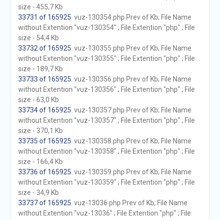
size - 455,7 Kb
33731 of 165925
. vuz-130354.php Prev of Kb; File Name
without Extention "vuz-130354" ; File Extention "php" ; File
size - 54,4 Kb
33732 of 165925
. vuz-130355.php Prev of Kb; File Name
without Extention "vuz-130355" ; File Extention "php" ; File
size - 189,7 Kb
33733 of 165925
. vuz-130356.php Prev of Kb; File Name
without Extention "vuz-130356" ; File Extention "php" ; File
size - 63,0 Kb
33734 of 165925
. vuz-130357.php Prev of Kb; File Name
without Extention "vuz-130357" ; File Extention "php" ; File
size - 370,1 Kb
33735 of 165925
. vuz-130358.php Prev of Kb; File Name
without Extention "vuz-130358" ; File Extention "php" ; File
size - 166,4 Kb
33736 of 165925
. vuz-130359.php Prev of Kb; File Name
without Extention "vuz-130359" ; File Extention "php" ; File
size - 34,9 Kb
33737 of 165925
. vuz-13036.php Prev of Kb; File Name
without Extention "vuz-13036" ; File Extention "php" ; File