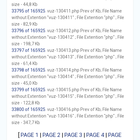
size - 44,8 Kb
33795 of 165925
. vuz-130411.php Prev of Kb; File Name
without Extention "vuz-130411" ; File Extention "php" ; File
size - 82,9 Kb
33796 of 165925
. vuz-130412.php Prev of Kb; File Name
without Extention "vuz-130412" ; File Extention "php" ; File
size - 198,7 Kb
33797 of 165925
. vuz-130413.php Prev of Kb; File Name
without Extention "vuz-130413" ; File Extention "php" ; File
size - 61,4 Kb
33798 of 165925
. vuz-130414.php Prev of Kb; File Name
without Extention "vuz-130414" ; File Extention "php" ; File
size - 45,0 Kb
33799 of 165925
. vuz-130415.php Prev of Kb; File Name
without Extention "vuz-130415" ; File Extention "php" ; File
size - 122,8 Kb
33800 of 165925
. vuz-130416.php Prev of Kb; File Name
without Extention "vuz-130416" ; File Extention "php" ; File
size - 347,7 Kb
[
PAGE 1
|
PAGE 2
|
PAGE 3
|
PAGE 4
|
PAGE