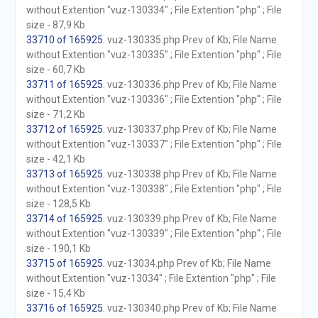
without Extention "vuz-130334" ; File Extention "php" ; File
size - 87,9 Kb
33710 of 165925
. vuz-130335.php Prev of Kb; File Name
without Extention "vuz-130335" ; File Extention "php" ; File
size - 60,7 Kb
33711 of 165925
. vuz-130336.php Prev of Kb; File Name
without Extention "vuz-130336" ; File Extention "php" ; File
size - 71,2 Kb
33712 of 165925
. vuz-130337.php Prev of Kb; File Name
without Extention "vuz-130337" ; File Extention "php" ; File
size - 42,1 Kb
33713 of 165925
. vuz-130338.php Prev of Kb; File Name
without Extention "vuz-130338" ; File Extention "php" ; File
size - 128,5 Kb
33714 of 165925
. vuz-130339.php Prev of Kb; File Name
without Extention "vuz-130339" ; File Extention "php" ; File
size - 190,1 Kb
33715 of 165925
. vuz-13034.php Prev of Kb; File Name
without Extention "vuz-13034" ; File Extention "php" ; File
size - 15,4 Kb
33716 of 165925
. vuz-130340.php Prev of Kb; File Name