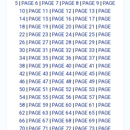
5
|
PAGE 6
|
PAGE 7
|
PAGE 8
|
PAGE 9
|
PAGE
10
|
PAGE 11
|
PAGE 12
|
PAGE 13
|
PAGE
14
|
PAGE 15
|
PAGE 16
|
PAGE 17
|
PAGE
18
|
PAGE 19
|
PAGE 20
|
PAGE 21
|
PAGE
22
|
PAGE 23
|
PAGE 24
|
PAGE 25
|
PAGE
26
|
PAGE 27
|
PAGE 28
|
PAGE 29
|
PAGE
30
|
PAGE 31
|
PAGE 32
|
PAGE 33
|
PAGE
34
|
PAGE 35
|
PAGE 36
|
PAGE 37
|
PAGE
38
|
PAGE 39
|
PAGE 40
|
PAGE 41
|
PAGE
42
|
PAGE 43
|
PAGE 44
|
PAGE 45
|
PAGE
46
|
PAGE 47
|
PAGE 48
|
PAGE 49
|
PAGE
50
|
PAGE 51
|
PAGE 52
|
PAGE 53
|
PAGE
54
|
PAGE 55
|
PAGE 56
|
PAGE 57
|
PAGE
58
|
PAGE 59
|
PAGE 60
|
PAGE 61
|
PAGE
62
|
PAGE 63
|
PAGE 64
|
PAGE 65
|
PAGE
66
|
PAGE 67
|
PAGE 68
|
PAGE 69
|
PAGE
70
|
PAGE 71
|
PAGE 72
|
PAGE 73
|
PAGE