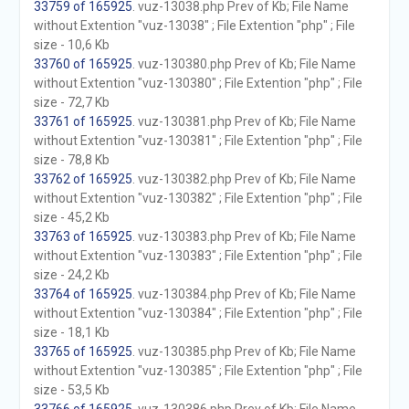
33759 of 165925
. vuz-13038.php Prev of Kb; File Name
without Extention "vuz-13038" ; File Extention "php" ; File
size - 10,6 Kb
33760 of 165925
. vuz-130380.php Prev of Kb; File Name
without Extention "vuz-130380" ; File Extention "php" ; File
size - 72,7 Kb
33761 of 165925
. vuz-130381.php Prev of Kb; File Name
without Extention "vuz-130381" ; File Extention "php" ; File
size - 78,8 Kb
33762 of 165925
. vuz-130382.php Prev of Kb; File Name
without Extention "vuz-130382" ; File Extention "php" ; File
size - 45,2 Kb
33763 of 165925
. vuz-130383.php Prev of Kb; File Name
without Extention "vuz-130383" ; File Extention "php" ; File
size - 24,2 Kb
33764 of 165925
. vuz-130384.php Prev of Kb; File Name
without Extention "vuz-130384" ; File Extention "php" ; File
size - 18,1 Kb
33765 of 165925
. vuz-130385.php Prev of Kb; File Name
without Extention "vuz-130385" ; File Extention "php" ; File
size - 53,5 Kb