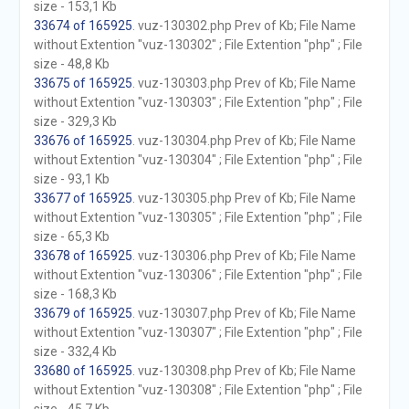
size - 153,1 Kb
33674 of 165925
. vuz-130302.php Prev of Kb; File Name
without Extention "vuz-130302" ; File Extention "php" ; File
size - 48,8 Kb
33675 of 165925
. vuz-130303.php Prev of Kb; File Name
without Extention "vuz-130303" ; File Extention "php" ; File
size - 329,3 Kb
33676 of 165925
. vuz-130304.php Prev of Kb; File Name
without Extention "vuz-130304" ; File Extention "php" ; File
size - 93,1 Kb
33677 of 165925
. vuz-130305.php Prev of Kb; File Name
without Extention "vuz-130305" ; File Extention "php" ; File
size - 65,3 Kb
33678 of 165925
. vuz-130306.php Prev of Kb; File Name
without Extention "vuz-130306" ; File Extention "php" ; File
size - 168,3 Kb
33679 of 165925
. vuz-130307.php Prev of Kb; File Name
without Extention "vuz-130307" ; File Extention "php" ; File
size - 332,4 Kb
33680 of 165925
. vuz-130308.php Prev of Kb; File Name
without Extention "vuz-130308" ; File Extention "php" ; File