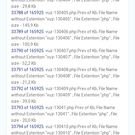
without Extention "vuz-130404" ; File Extention "php" ; File
size - 29,8 Kb
33788 of 165925
. vuz-130405.php Prev of Kb; File Name
without Extention "vuz-130405" ; File Extention "php" ; File
size - 145,9 Kb
33789 of 165925
. vuz-130406.php Prev of Kb; File Name
without Extention "vuz-130406" ; File Extention "php" ; File
size - 100,9 Kb
33790 of 165925
. vuz-130407.php Prev of Kb; File Name
without Extention "vuz-130407" ; File Extention "php" ; File
size - 52,2 Kb
33791 of 165925
. vuz-130408.php Prev of Kb; File Name
without Extention "vuz-130408" ; File Extention "php" ; File
size - 21,2 Kb
33792 of 165925
. vuz-130409.php Prev of Kb; File Name
without Extention "vuz-130409" ; File Extention "php" ; File
size - 39,0 Kb
33793 of 165925
. vuz-13041.php Prev of Kb; File Name
without Extention "vuz-13041" ; File Extention "php" ; File
size - 20,0 Kb
33794 of 165925
. vuz-130410.php Prev of Kb; File Name
without Extention "vuz-130410" ; File Extention "php" ; File