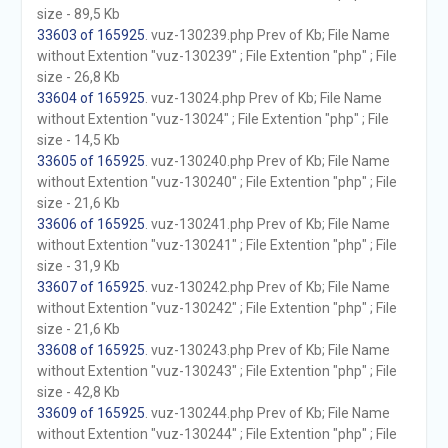
size - 89,5 Kb
33603 of 165925
. vuz-130239.php Prev of Kb; File Name
without Extention "vuz-130239" ; File Extention "php" ; File
size - 26,8 Kb
33604 of 165925
. vuz-13024.php Prev of Kb; File Name
without Extention "vuz-13024" ; File Extention "php" ; File
size - 14,5 Kb
33605 of 165925
. vuz-130240.php Prev of Kb; File Name
without Extention "vuz-130240" ; File Extention "php" ; File
size - 21,6 Kb
33606 of 165925
. vuz-130241.php Prev of Kb; File Name
without Extention "vuz-130241" ; File Extention "php" ; File
size - 31,9 Kb
33607 of 165925
. vuz-130242.php Prev of Kb; File Name
without Extention "vuz-130242" ; File Extention "php" ; File
size - 21,6 Kb
33608 of 165925
. vuz-130243.php Prev of Kb; File Name
without Extention "vuz-130243" ; File Extention "php" ; File
size - 42,8 Kb
33609 of 165925
. vuz-130244.php Prev of Kb; File Name
without Extention "vuz-130244" ; File Extention "php" ; File