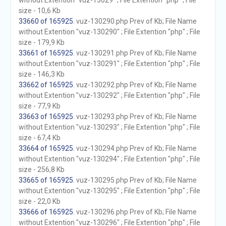
without Extention "vuz-13029" ; File Extention "php" ; File
size - 10,6 Kb
33660 of 165925
. vuz-130290.php Prev of Kb; File Name
without Extention "vuz-130290" ; File Extention "php" ; File
size - 179,9 Kb
33661 of 165925
. vuz-130291.php Prev of Kb; File Name
without Extention "vuz-130291" ; File Extention "php" ; File
size - 146,3 Kb
33662 of 165925
. vuz-130292.php Prev of Kb; File Name
without Extention "vuz-130292" ; File Extention "php" ; File
size - 77,9 Kb
33663 of 165925
. vuz-130293.php Prev of Kb; File Name
without Extention "vuz-130293" ; File Extention "php" ; File
size - 67,4 Kb
33664 of 165925
. vuz-130294.php Prev of Kb; File Name
without Extention "vuz-130294" ; File Extention "php" ; File
size - 256,8 Kb
33665 of 165925
. vuz-130295.php Prev of Kb; File Name
without Extention "vuz-130295" ; File Extention "php" ; File
size - 22,0 Kb
33666 of 165925
. vuz-130296.php Prev of Kb; File Name
without Extention "vuz-130296" ; File Extention "php" ; File