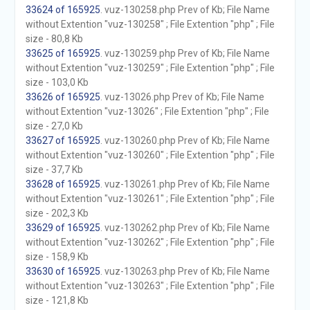
33624 of 165925
. vuz-130258.php Prev of Kb; File Name
without Extention "vuz-130258" ; File Extention "php" ; File
size - 80,8 Kb
33625 of 165925
. vuz-130259.php Prev of Kb; File Name
without Extention "vuz-130259" ; File Extention "php" ; File
size - 103,0 Kb
33626 of 165925
. vuz-13026.php Prev of Kb; File Name
without Extention "vuz-13026" ; File Extention "php" ; File
size - 27,0 Kb
33627 of 165925
. vuz-130260.php Prev of Kb; File Name
without Extention "vuz-130260" ; File Extention "php" ; File
size - 37,7 Kb
33628 of 165925
. vuz-130261.php Prev of Kb; File Name
without Extention "vuz-130261" ; File Extention "php" ; File
size - 202,3 Kb
33629 of 165925
. vuz-130262.php Prev of Kb; File Name
without Extention "vuz-130262" ; File Extention "php" ; File
size - 158,9 Kb
33630 of 165925
. vuz-130263.php Prev of Kb; File Name
without Extention "vuz-130263" ; File Extention "php" ; File
size - 121,8 Kb