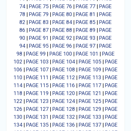
74
|
PAGE 75
|
PAGE 76
|
PAGE 77
|
PAGE
78
|
PAGE 79
|
PAGE 80
|
PAGE 81
|
PAGE
82
|
PAGE 83
|
PAGE 84
|
PAGE 85
|
PAGE
86
|
PAGE 87
|
PAGE 88
|
PAGE 89
|
PAGE
90
|
PAGE 91
|
PAGE 92
|
PAGE 93
|
PAGE
94
|
PAGE 95
|
PAGE 96
|
PAGE 97
|
PAGE
98
|
PAGE 99
|
PAGE 100
|
PAGE 101
|
PAGE
102
|
PAGE 103
|
PAGE 104
|
PAGE 105
|
PAGE
106
|
PAGE 107
|
PAGE 108
|
PAGE 109
|
PAGE
110
|
PAGE 111
|
PAGE 112
|
PAGE 113
|
PAGE
114
|
PAGE 115
|
PAGE 116
|
PAGE 117
|
PAGE
118
|
PAGE 119
|
PAGE 120
|
PAGE 121
|
PAGE
122
|
PAGE 123
|
PAGE 124
|
PAGE 125
|
PAGE
126
|
PAGE 127
|
PAGE 128
|
PAGE 129
|
PAGE
130
|
PAGE 131
|
PAGE 132
|
PAGE 133
|
PAGE
134
|
PAGE 135
|
PAGE 136
|
PAGE 137
|
PAGE