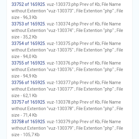
33752 of 165925
. vuz-130373.php Prev of Kb; File Name
without Extention "vuz-130373" ; File Extention "php" ; File
size - 96,3 Kb
33753 of 165925
. vuz-130374.php Prev of Kb; File Name
without Extention "vuz-130374" ; File Extention "php" ; File
size - 35,2 Kb
33754 of 165925
. vuz-130375.php Prev of Kb; File Name
without Extention "vuz-130375" ; File Extention "php" ; File
size - 94,0 Kb
33755 of 165925
. vuz-130376.php Prev of Kb; File Name
without Extention "vuz-130376" ; File Extention "php" ; File
size - 94,9 Kb
33756 of 165925
. vuz-130377.php Prev of Kb; File Name
without Extention "vuz-130377" ; File Extention "php" ; File
size - 62,1 Kb
33757 of 165925
. vuz-130378.php Prev of Kb; File Name
without Extention "vuz-130378" ; File Extention "php" ; File
size - 71,4 Kb
33758 of 165925
. vuz-130379.php Prev of Kb; File Name
without Extention "vuz-130379" ; File Extention "php" ; File
size - 105,7 Kb