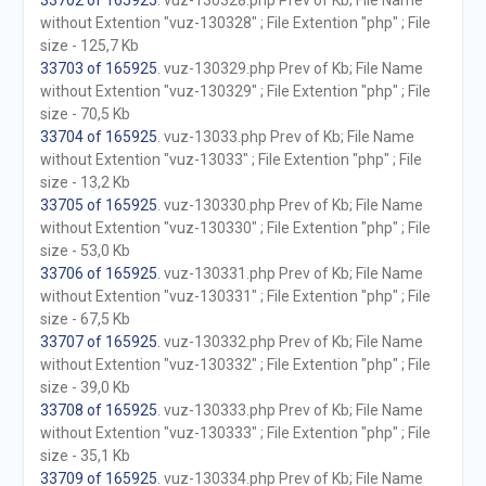
33702 of 165925
. vuz-130328.php Prev of Kb; File Name
without Extention "vuz-130328" ; File Extention "php" ; File
size - 125,7 Kb
33703 of 165925
. vuz-130329.php Prev of Kb; File Name
without Extention "vuz-130329" ; File Extention "php" ; File
size - 70,5 Kb
33704 of 165925
. vuz-13033.php Prev of Kb; File Name
without Extention "vuz-13033" ; File Extention "php" ; File
size - 13,2 Kb
33705 of 165925
. vuz-130330.php Prev of Kb; File Name
without Extention "vuz-130330" ; File Extention "php" ; File
size - 53,0 Kb
33706 of 165925
. vuz-130331.php Prev of Kb; File Name
without Extention "vuz-130331" ; File Extention "php" ; File
size - 67,5 Kb
33707 of 165925
. vuz-130332.php Prev of Kb; File Name
without Extention "vuz-130332" ; File Extention "php" ; File
size - 39,0 Kb
33708 of 165925
. vuz-130333.php Prev of Kb; File Name
without Extention "vuz-130333" ; File Extention "php" ; File
size - 35,1 Kb
33709 of 165925
. vuz-130334.php Prev of Kb; File Name