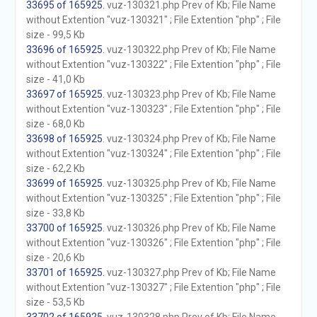
33695 of 165925
. vuz-130321.php Prev of Kb; File Name
without Extention "vuz-130321" ; File Extention "php" ; File
size - 99,5 Kb
33696 of 165925
. vuz-130322.php Prev of Kb; File Name
without Extention "vuz-130322" ; File Extention "php" ; File
size - 41,0 Kb
33697 of 165925
. vuz-130323.php Prev of Kb; File Name
without Extention "vuz-130323" ; File Extention "php" ; File
size - 68,0 Kb
33698 of 165925
. vuz-130324.php Prev of Kb; File Name
without Extention "vuz-130324" ; File Extention "php" ; File
size - 62,2 Kb
33699 of 165925
. vuz-130325.php Prev of Kb; File Name
without Extention "vuz-130325" ; File Extention "php" ; File
size - 33,8 Kb
33700 of 165925
. vuz-130326.php Prev of Kb; File Name
without Extention "vuz-130326" ; File Extention "php" ; File
size - 20,6 Kb
33701 of 165925
. vuz-130327.php Prev of Kb; File Name
without Extention "vuz-130327" ; File Extention "php" ; File
size - 53,5 Kb