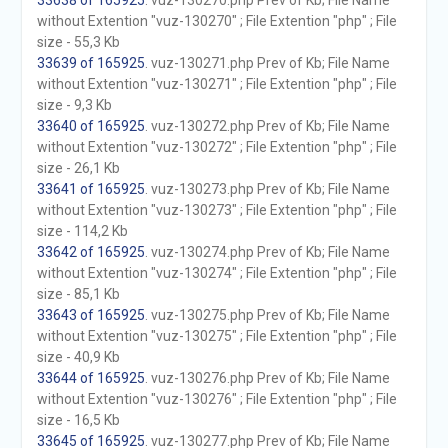
33638 of 165925
. vuz-130270.php Prev of Kb; File Name
without Extention "vuz-130270" ; File Extention "php" ; File
size - 55,3 Kb
33639 of 165925
. vuz-130271.php Prev of Kb; File Name
without Extention "vuz-130271" ; File Extention "php" ; File
size - 9,3 Kb
33640 of 165925
. vuz-130272.php Prev of Kb; File Name
without Extention "vuz-130272" ; File Extention "php" ; File
size - 26,1 Kb
33641 of 165925
. vuz-130273.php Prev of Kb; File Name
without Extention "vuz-130273" ; File Extention "php" ; File
size - 114,2 Kb
33642 of 165925
. vuz-130274.php Prev of Kb; File Name
without Extention "vuz-130274" ; File Extention "php" ; File
size - 85,1 Kb
33643 of 165925
. vuz-130275.php Prev of Kb; File Name
without Extention "vuz-130275" ; File Extention "php" ; File
size - 40,9 Kb
33644 of 165925
. vuz-130276.php Prev of Kb; File Name
without Extention "vuz-130276" ; File Extention "php" ; File
size - 16,5 Kb
33645 of 165925
. vuz-130277.php Prev of Kb; File Name