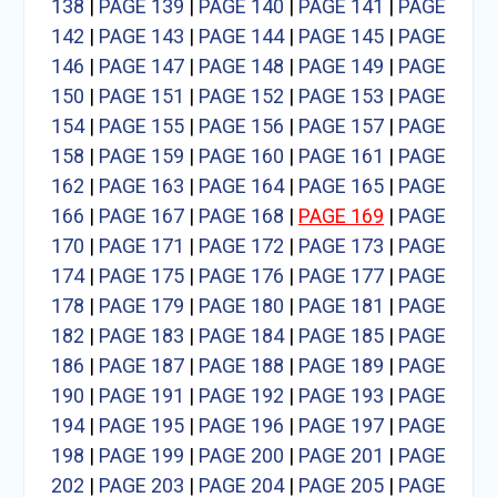
138
|
PAGE 139
|
PAGE 140
|
PAGE 141
|
PAGE
142
|
PAGE 143
|
PAGE 144
|
PAGE 145
|
PAGE
146
|
PAGE 147
|
PAGE 148
|
PAGE 149
|
PAGE
150
|
PAGE 151
|
PAGE 152
|
PAGE 153
|
PAGE
154
|
PAGE 155
|
PAGE 156
|
PAGE 157
|
PAGE
158
|
PAGE 159
|
PAGE 160
|
PAGE 161
|
PAGE
162
|
PAGE 163
|
PAGE 164
|
PAGE 165
|
PAGE
166
|
PAGE 167
|
PAGE 168
|
PAGE 169
|
PAGE
170
|
PAGE 171
|
PAGE 172
|
PAGE 173
|
PAGE
174
|
PAGE 175
|
PAGE 176
|
PAGE 177
|
PAGE
178
|
PAGE 179
|
PAGE 180
|
PAGE 181
|
PAGE
182
|
PAGE 183
|
PAGE 184
|
PAGE 185
|
PAGE
186
|
PAGE 187
|
PAGE 188
|
PAGE 189
|
PAGE
190
|
PAGE 191
|
PAGE 192
|
PAGE 193
|
PAGE
194
|
PAGE 195
|
PAGE 196
|
PAGE 197
|
PAGE
198
|
PAGE 199
|
PAGE 200
|
PAGE 201
|
PAGE
202
|
PAGE 203
|
PAGE 204
|
PAGE 205
|
PAGE