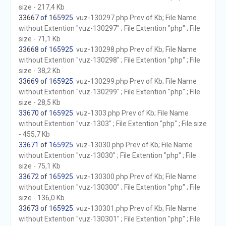
size - 217,4 Kb
33667 of 165925
. vuz-130297.php Prev of Kb; File Name
without Extention "vuz-130297" ; File Extention "php" ; File
size - 71,1 Kb
33668 of 165925
. vuz-130298.php Prev of Kb; File Name
without Extention "vuz-130298" ; File Extention "php" ; File
size - 38,2 Kb
33669 of 165925
. vuz-130299.php Prev of Kb; File Name
without Extention "vuz-130299" ; File Extention "php" ; File
size - 28,5 Kb
33670 of 165925
. vuz-1303.php Prev of Kb; File Name
without Extention "vuz-1303" ; File Extention "php" ; File size
- 455,7 Kb
33671 of 165925
. vuz-13030.php Prev of Kb; File Name
without Extention "vuz-13030" ; File Extention "php" ; File
size - 75,1 Kb
33672 of 165925
. vuz-130300.php Prev of Kb; File Name
without Extention "vuz-130300" ; File Extention "php" ; File
size - 136,0 Kb
33673 of 165925
. vuz-130301.php Prev of Kb; File Name
without Extention "vuz-130301" ; File Extention "php" ; File