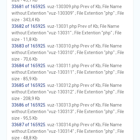
size - 45,7 Kb
33681 of 165925
. vuz-130309.php Prev of Kb; File Name
without Extention "vuz-130309" ; File Extention "php" ; File
size - 343,4 Kb
33682 of 165925
. vuz-13031.php Prev of Kb; File Name
without Extention "vuz-13031" ; File Extention "php" ; File
size - 11,8 Kb
33683 of 165925
. vuz-130310.php Prev of Kb; File Name
without Extention "vuz-130310" ; File Extention "php" ; File
size - 70,6 Kb
33684 of 165925
. vuz-130311.php Prev of Kb; File Name
without Extention "vuz-130311" ; File Extention "php" ; File
size - 85,9 Kb
33685 of 165925
. vuz-130312.php Prev of Kb; File Name
without Extention "vuz-130312" ; File Extention "php" ; File
size - 208,9 Kb
33686 of 165925
. vuz-130313.php Prev of Kb; File Name
without Extention "vuz-130313" ; File Extention "php" ; File
size - 95,5 Kb
33687 of 165925
. vuz-130314.php Prev of Kb; File Name
without Extention "vuz-130314" ; File Extention "php" ; File
size - 48,8 Kb