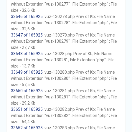
without Extention "vuz-130277" ; File Extention "php" ; File
size - 32,6 Kb
33646 of 165925
. vuz-130278.php Prev of Kb; File Name
without Extention "vuz-130278" ; File Extention "php" ; File
size - 32,6 Kb
33647 of 165925
. vuz-130279.php Prev of Kb; File Name
without Extention "vuz-130279" ; File Extention "php" ; File
size - 27,7 Kb
33648 of 165925
. vuz-13028.php Prev of Kb; File Name
without Extention "vuz-13028" ; File Extention "php" ; File
size - 13,7 Kb
33649 of 165925
. vuz-130280.php Prev of Kb; File Name
without Extention "vuz-130280" ; File Extention "php" ; File
size - 57,5 Kb
33650 of 165925
. vuz-130281.php Prev of Kb; File Name
without Extention "vuz-130281" ; File Extention "php" ; File
size - 29,2 Kb
33651 of 165925
. vuz-130282.php Prev of Kb; File Name
without Extention "vuz-130282" ; File Extention "php" ; File
size - 64,4 Kb
33652 of 165925
. vuz-130283.php Prev of Kb; File Name