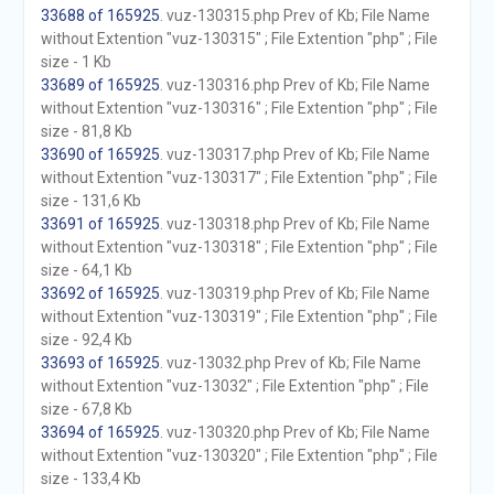
33688 of 165925
. vuz-130315.php Prev of Kb; File Name
without Extention "vuz-130315" ; File Extention "php" ; File
size - 1 Kb
33689 of 165925
. vuz-130316.php Prev of Kb; File Name
without Extention "vuz-130316" ; File Extention "php" ; File
size - 81,8 Kb
33690 of 165925
. vuz-130317.php Prev of Kb; File Name
without Extention "vuz-130317" ; File Extention "php" ; File
size - 131,6 Kb
33691 of 165925
. vuz-130318.php Prev of Kb; File Name
without Extention "vuz-130318" ; File Extention "php" ; File
size - 64,1 Kb
33692 of 165925
. vuz-130319.php Prev of Kb; File Name
without Extention "vuz-130319" ; File Extention "php" ; File
size - 92,4 Kb
33693 of 165925
. vuz-13032.php Prev of Kb; File Name
without Extention "vuz-13032" ; File Extention "php" ; File
size - 67,8 Kb
33694 of 165925
. vuz-130320.php Prev of Kb; File Name
without Extention "vuz-130320" ; File Extention "php" ; File
size - 133,4 Kb