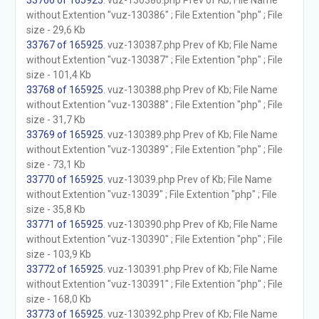
33766 of 165925
. vuz-130386.php Prev of Kb; File Name
without Extention "vuz-130386" ; File Extention "php" ; File
size - 29,6 Kb
33767 of 165925
. vuz-130387.php Prev of Kb; File Name
without Extention "vuz-130387" ; File Extention "php" ; File
size - 101,4 Kb
33768 of 165925
. vuz-130388.php Prev of Kb; File Name
without Extention "vuz-130388" ; File Extention "php" ; File
size - 31,7 Kb
33769 of 165925
. vuz-130389.php Prev of Kb; File Name
without Extention "vuz-130389" ; File Extention "php" ; File
size - 73,1 Kb
33770 of 165925
. vuz-13039.php Prev of Kb; File Name
without Extention "vuz-13039" ; File Extention "php" ; File
size - 35,8 Kb
33771 of 165925
. vuz-130390.php Prev of Kb; File Name
without Extention "vuz-130390" ; File Extention "php" ; File
size - 103,9 Kb
33772 of 165925
. vuz-130391.php Prev of Kb; File Name
without Extention "vuz-130391" ; File Extention "php" ; File
size - 168,0 Kb
33773 of 165925
. vuz-130392.php Prev of Kb; File Name