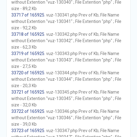
without Extention "vuz-130340" ; File Extention "php" ; File
size - 89,2 Kb
33717 of 165925
. vuz-130341.php Prev of Kb; File Name
without Extention "vuz-130341" ; File Extention "php" ; File
size - 92,2 Kb
33718 of 165925
. vuz-130342.php Prev of Kb; File Name
without Extention "vuz-130342" ; File Extention "php" ; File
size - 62,3 Kb
33719 of 165925
. vuz-130343.php Prev of Kb; File Name
without Extention "vuz-130343" ; File Extention "php" ; File
size - 27,5 Kb
33720 of 165925
. vuz-130344.php Prev of Kb; File Name
without Extention "vuz-130344" ; File Extention "php" ; File
size - 20,3 Kb
33721 of 165925
. vuz-130345.php Prev of Kb; File Name
without Extention "vuz-130345" ; File Extention "php" ; File
size - 32,0 Kb
33722 of 165925
. vuz-130346.php Prev of Kb; File Name
without Extention "vuz-130346" ; File Extention "php" ; File
size - 39,0 Kb
33723 of 165925
. vuz-130347.php Prev of Kb; File Name