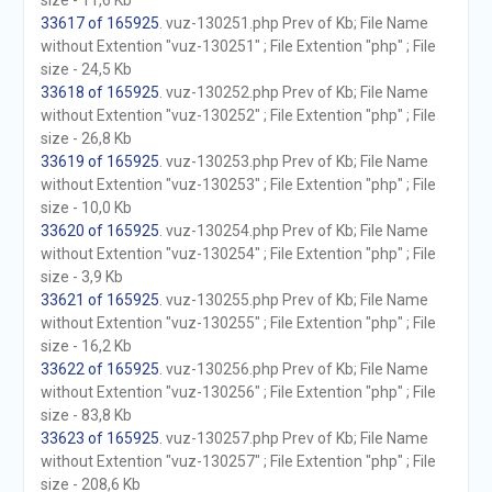
size - 11,6 Kb
33617 of 165925
. vuz-130251.php Prev of Kb; File Name
without Extention "vuz-130251" ; File Extention "php" ; File
size - 24,5 Kb
33618 of 165925
. vuz-130252.php Prev of Kb; File Name
without Extention "vuz-130252" ; File Extention "php" ; File
size - 26,8 Kb
33619 of 165925
. vuz-130253.php Prev of Kb; File Name
without Extention "vuz-130253" ; File Extention "php" ; File
size - 10,0 Kb
33620 of 165925
. vuz-130254.php Prev of Kb; File Name
without Extention "vuz-130254" ; File Extention "php" ; File
size - 3,9 Kb
33621 of 165925
. vuz-130255.php Prev of Kb; File Name
without Extention "vuz-130255" ; File Extention "php" ; File
size - 16,2 Kb
33622 of 165925
. vuz-130256.php Prev of Kb; File Name
without Extention "vuz-130256" ; File Extention "php" ; File
size - 83,8 Kb
33623 of 165925
. vuz-130257.php Prev of Kb; File Name
without Extention "vuz-130257" ; File Extention "php" ; File
size - 208,6 Kb