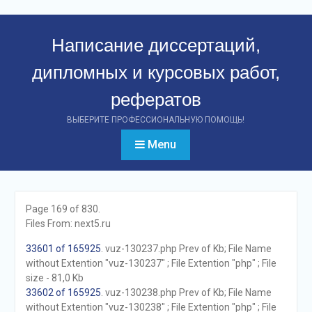
Перейти
к
Написание диссертаций,
контенту
дипломных и курсовых работ,
рефератов
ВЫБЕРИТЕ ПРОФЕССИОНАЛЬНУЮ ПОМОЩЬ!
Menu
Page 169 of 830.
Files From: next5.ru
33601 of 165925
. vuz-130237.php Prev of Kb; File Name
without Extention "vuz-130237" ; File Extention "php" ; File
size - 81,0 Kb
33602 of 165925
. vuz-130238.php Prev of Kb; File Name
without Extention "vuz-130238" ; File Extention "php" ; File