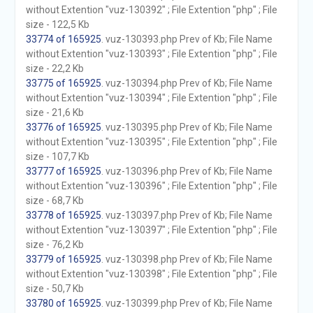
without Extention "vuz-130392" ; File Extention "php" ; File
size - 122,5 Kb
33774 of 165925
. vuz-130393.php Prev of Kb; File Name
without Extention "vuz-130393" ; File Extention "php" ; File
size - 22,2 Kb
33775 of 165925
. vuz-130394.php Prev of Kb; File Name
without Extention "vuz-130394" ; File Extention "php" ; File
size - 21,6 Kb
33776 of 165925
. vuz-130395.php Prev of Kb; File Name
without Extention "vuz-130395" ; File Extention "php" ; File
size - 107,7 Kb
33777 of 165925
. vuz-130396.php Prev of Kb; File Name
without Extention "vuz-130396" ; File Extention "php" ; File
size - 68,7 Kb
33778 of 165925
. vuz-130397.php Prev of Kb; File Name
without Extention "vuz-130397" ; File Extention "php" ; File
size - 76,2 Kb
33779 of 165925
. vuz-130398.php Prev of Kb; File Name
without Extention "vuz-130398" ; File Extention "php" ; File
size - 50,7 Kb
33780 of 165925
. vuz-130399.php Prev of Kb; File Name