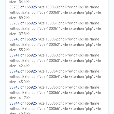
size - 34,4 Kb
33738 of 165925
. vuz-130360.php Prev of Kb; File Name
without Extention "vuz-130360" ; File Extention "php" ; File
size - 89,2 Kb
33739 of 165925
. vuz-130361.php Prev of Kb; File Name
without Extention "vuz-130361" ; File Extention "php" ; File
size - 37,8 Kb
33740 of 165925
. vuz-130362.php Prev of Kb; File Name
without Extention "vuz-130362" ; File Extention "php" ; File
size - 55,2 Kb
33741 of 165925
. vuz-130363.php Prev of Kb; File Name
without Extention "vuz-130363" ; File Extention "php" ; File
size - 42,4 Kb
33742 of 165925
. vuz-130364.php Prev of Kb; File Name
without Extention "vuz-130364" ; File Extention "php" ; File
size - 45,0 Kb
33743 of 165925
. vuz-130365.php Prev of Kb; File Name
without Extention "vuz-130365" ; File Extention "php" ; File
size - 41,7 Kb
33744 of 165925
. vuz-130366.php Prev of Kb; File Name
without Extention "vuz-130366" ; File Extention "php" ; File