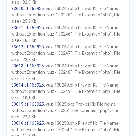
size - 92,9 Kb
33610 of 165925
. vuz-130245.php Prev of Kb; File Name
without Extention "vuz-130245" ; File Extention "php" ; File
size - 25,8 Kb
33611 of 165925
. vuz-130246.php Prev of Kb; File Name
without Extention "vuz-130246" ; File Extention "php" ; File
size - 16,5 Kb
33612 of 165925
. vuz-130247.php Prev of Kb; File Name
without Extention "vuz-130247" ; File Extention "php" ; File
size - 22,8 Kb
33613 of 165925
. vuz-130248.php Prev of Kb; File Name
without Extention "vuz-130248" ; File Extention "php" ; File
size - 17,8 Kb
33614 of 165925
. vuz-130249.php Prev of Kb; File Name
without Extention "vuz-130249" ; File Extention "php" ; File
size - 10,1 Kb
33615 of 165925
. vuz-13025.php Prev of Kb; File Name
without Extention "vuz-13025" ; File Extention "php" ; File
size - 22,4 Kb
33616 of 165925
. vuz-130250.php Prev of Kb; File Name
without Extention "vuz-130250" ; File Extention "php" ; File