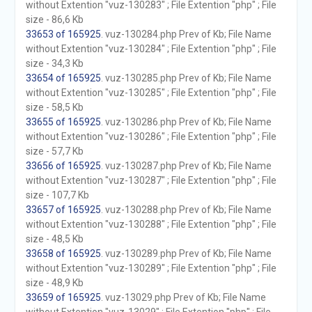
without Extention "vuz-130283" ; File Extention "php" ; File
size - 86,6 Kb
33653 of 165925
. vuz-130284.php Prev of Kb; File Name
without Extention "vuz-130284" ; File Extention "php" ; File
size - 34,3 Kb
33654 of 165925
. vuz-130285.php Prev of Kb; File Name
without Extention "vuz-130285" ; File Extention "php" ; File
size - 58,5 Kb
33655 of 165925
. vuz-130286.php Prev of Kb; File Name
without Extention "vuz-130286" ; File Extention "php" ; File
size - 57,7 Kb
33656 of 165925
. vuz-130287.php Prev of Kb; File Name
without Extention "vuz-130287" ; File Extention "php" ; File
size - 107,7 Kb
33657 of 165925
. vuz-130288.php Prev of Kb; File Name
without Extention "vuz-130288" ; File Extention "php" ; File
size - 48,5 Kb
33658 of 165925
. vuz-130289.php Prev of Kb; File Name
without Extention "vuz-130289" ; File Extention "php" ; File
size - 48,9 Kb
33659 of 165925
. vuz-13029.php Prev of Kb; File Name