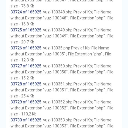
without Extention "vuz-130347" ; File Extention "php" ; File
size - 76,8 Kb
33724 of 165925
. vuz-130348.php Prev of Kb; File Name
without Extention "vuz-130348" ; File Extention "php" ; File
size - 16,8 Kb
33725 of 165925
. vuz-130349.php Prev of Kb; File Name
without Extention "vuz-130349" ; File Extention "php" ; File
size - 20,7 Kb
33726 of 165925
. vuz-13035.php Prev of Kb; File Name
without Extention "vuz-13035" ; File Extention "php" ; File
size - 12,3 Kb
33727 of 165925
. vuz-130350.php Prev of Kb; File Name
without Extention "vuz-130350" ; File Extention "php" ; File
size - 15,2 Kb
33728 of 165925
. vuz-130351.php Prev of Kb; File Name
without Extention "vuz-130351" ; File Extention "php" ; File
size - 25,4 Kb
33729 of 165925
. vuz-130352.php Prev of Kb; File Name
without Extention "vuz-130352" ; File Extention "php" ; File
size - 110,2 Kb
33730 of 165925
. vuz-130353.php Prev of Kb; File Name
without Extention "vuz-130353" ; File Extention "php" ; File