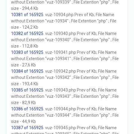
without Extention "vuz-109339" ; File Extention "php" ; File
size - 294,4 Kb
10381 of 165925
. vuz-10934.php Prev of Kb; File Name
without Extention "vuz-10934" ; File Extention "php" ; File
size - 124,2 Kb
10382 of 165925
. vuz-109340.php Prev of Kb; File Name
without Extention "vuz-109340" ; File Extention "php" ; File
size - 112,8 Kb
10383 of 165925
. vuz-109341.php Prev of Kb; File Name
without Extention "vuz-109341" ; File Extention "php" ; File
size - 27,6 Kb
10384 of 165925
. vuz-109342.php Prev of Kb; File Name
without Extention "vuz-109342" ; File Extention "php" ; File
size - 193,4 Kb
10385 of 165925
. vuz-109343.php Prev of Kb; File Name
without Extention "vuz-109343" ; File Extention "php" ; File
size - 82,9 Kb
10386 of 165925
. vuz-109344.php Prev of Kb; File Name
without Extention "vuz-109344" ; File Extention "php" ; File
size - 44,9 Kb
10387 of 165925
. vuz-109345.php Prev of Kb; File Name