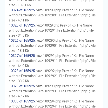
without Extention "vuz-109288" ; File Extention "php" ; File
size - 137,1 Kb
10324 of 165925
. vuz-109289.php Prev of Kb; File Name
without Extention "vuz-109289" ; File Extention "php" ; File
size - 47,1 Kb
10325 of 165925
. vuz-10929.php Prev of Kb; File Name
without Extention "vuz-10929" ; File Extention "php" ; File
size - 34,5 Kb
10326 of 165925
. vuz-109290.php Prev of Kb; File Name
without Extention "vuz-109290" ; File Extention "php" ; File
size - 18,1 Kb
10327 of 165925
. vuz-109291.php Prev of Kb; File Name
without Extention "vuz-109291" ; File Extention "php" ; File
size - 64,0 Kb
10328 of 165925
. vuz-109292.php Prev of Kb; File Name
without Extention "vuz-109292" ; File Extention "php" ; File
size - 33,2 Kb
10329 of 165925
. vuz-109293.php Prev of Kb; File Name
without Extention "vuz-109293" ; File Extention "php" ; File
size - 47,7 Kb
10330 of 165925
. vuz-109294.php Prev of Kb; File Name
without Extention "vuz-109294" ; File Extention "php" ; File