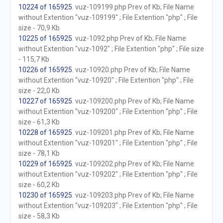
10224 of 165925
. vuz-109199.php Prev of Kb; File Name
without Extention "vuz-109199" ; File Extention "php" ; File
size - 70,9 Kb
10225 of 165925
. vuz-1092.php Prev of Kb; File Name
without Extention "vuz-1092" ; File Extention "php" ; File size
- 115,7 Kb
10226 of 165925
. vuz-10920.php Prev of Kb; File Name
without Extention "vuz-10920" ; File Extention "php" ; File
size - 22,0 Kb
10227 of 165925
. vuz-109200.php Prev of Kb; File Name
without Extention "vuz-109200" ; File Extention "php" ; File
size - 61,3 Kb
10228 of 165925
. vuz-109201.php Prev of Kb; File Name
without Extention "vuz-109201" ; File Extention "php" ; File
size - 78,1 Kb
10229 of 165925
. vuz-109202.php Prev of Kb; File Name
without Extention "vuz-109202" ; File Extention "php" ; File
size - 60,2 Kb
10230 of 165925
. vuz-109203.php Prev of Kb; File Name
without Extention "vuz-109203" ; File Extention "php" ; File
size - 58,3 Kb