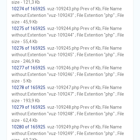
size - 121,3 Kb
10274 of 165925
. vuz-109243.php Prev of Kb; File Name
without Extention "vuz-109243" ; File Extention "php" ; File
size - 45,9 Kb
10275 of 165925
. vuz-109244.php Prev of Kb; File Name
without Extention "vuz-109244" ; File Extention "php" ; File
size - 55,4 Kb
10276 of 165925
. vuz-109245.php Prev of Kb; File Name
without Extention "vuz-109245" ; File Extention "php" ; File
size - 246,9 Kb
10277 of 165925
. vuz-109246.php Prev of Kb; File Name
without Extention "vuz-109246" ; File Extention "php" ; File
size - 5 Kb
10278 of 165925
. vuz-109247.php Prev of Kb; File Name
without Extention "vuz-109247" ; File Extention "php" ; File
size - 193,9 Kb
10279 of 165925
. vuz-109248.php Prev of Kb; File Name
without Extention "vuz-109248" ; File Extention "php" ; File
size - 62,4 Kb
10280 of 165925
. vuz-109249.php Prev of Kb; File Name
without Extention "vuz-109249" ; File Extention "php" ; File