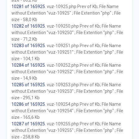
size - 60,2 Kb
10281 of 165925
. vuz-10925.php Prev of Kb; File Name
without Extention "vuz-10925" ; File Extention "php" ; File
size - 58,0 Kb
10282 of 165925
. vuz-109250.php Prev of Kb; File Name
without Extention "vuz-109250" ; File Extention "php" ; File
size - 71,2 Kb
10283 of 165925
. vuz-109251.php Prev of Kb; File Name
without Extention "vuz-109251" ; File Extention "php" ; File
size - 104,1 Kb
10284 of 165925
. vuz-109252.php Prev of Kb; File Name
without Extention "vuz-109252" ; File Extention "php" ; File
size - 14,9 Kb
10285 of 165925
. vuz-109253.php Prev of Kb; File Name
without Extention "vuz-109253" ; File Extention "php" ; File
size - 295,1 Kb
10286 of 165925
. vuz-109254.php Prev of Kb; File Name
without Extention "vuz-109254" ; File Extention "php" ; File
size - 165,6 Kb
10287 of 165925
. vuz-109255.php Prev of Kb; File Name
without Extention "vuz-109255" ; File Extention "php" ; File
size - 258,8 Kb