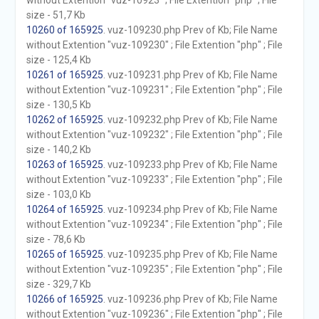
without Extention "vuz-10923" ; File Extention "php" ; File
size - 51,7 Kb
10260 of 165925
. vuz-109230.php Prev of Kb; File Name
without Extention "vuz-109230" ; File Extention "php" ; File
size - 125,4 Kb
10261 of 165925
. vuz-109231.php Prev of Kb; File Name
without Extention "vuz-109231" ; File Extention "php" ; File
size - 130,5 Kb
10262 of 165925
. vuz-109232.php Prev of Kb; File Name
without Extention "vuz-109232" ; File Extention "php" ; File
size - 140,2 Kb
10263 of 165925
. vuz-109233.php Prev of Kb; File Name
without Extention "vuz-109233" ; File Extention "php" ; File
size - 103,0 Kb
10264 of 165925
. vuz-109234.php Prev of Kb; File Name
without Extention "vuz-109234" ; File Extention "php" ; File
size - 78,6 Kb
10265 of 165925
. vuz-109235.php Prev of Kb; File Name
without Extention "vuz-109235" ; File Extention "php" ; File
size - 329,7 Kb
10266 of 165925
. vuz-109236.php Prev of Kb; File Name
without Extention "vuz-109236" ; File Extention "php" ; File