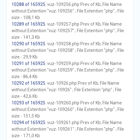
10288 of 165925
. vuz-109256.php Prev of Kb; File Name
without Extention "vuz-109256" ; File Extention "php" ; File
size - 108,1 Kb
10289 of 165925
. vuz-109257.php Prev of Kb; File Name
without Extention "vuz-109257" ; File Extention "php" ; File
size - 141,3 Kb
10290 of 165925
. vuz-109258.php Prev of Kb; File Name
without Extention "vuz-109258" ; File Extention "php" ; File
size - 29,9 Kb
10291 of 165925
. vuz-109259.php Prev of Kb; File Name
without Extention "vuz-109259" ; File Extention "php" ; File
size - 86,4 Kb
10292 of 165925
. vuz-10926.php Prev of Kb; File Name
without Extention "vuz-10926" ; File Extention "php" ; File
size - 42,6 Kb
10293 of 165925
. vuz-109260.php Prev of Kb; File Name
without Extention "vuz-109260" ; File Extention "php" ; File
size - 151,5 Kb
10294 of 165925
. vuz-109261.php Prev of Kb; File Name
without Extention "vuz-109261" ; File Extention "php" ; File
size - 171,0 Kb