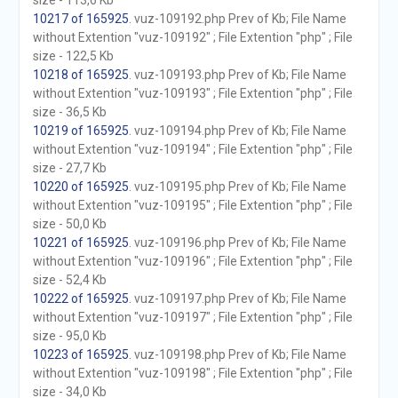
size - 113,6 Kb
10217 of 165925
. vuz-109192.php Prev of Kb; File Name
without Extention "vuz-109192" ; File Extention "php" ; File
size - 122,5 Kb
10218 of 165925
. vuz-109193.php Prev of Kb; File Name
without Extention "vuz-109193" ; File Extention "php" ; File
size - 36,5 Kb
10219 of 165925
. vuz-109194.php Prev of Kb; File Name
without Extention "vuz-109194" ; File Extention "php" ; File
size - 27,7 Kb
10220 of 165925
. vuz-109195.php Prev of Kb; File Name
without Extention "vuz-109195" ; File Extention "php" ; File
size - 50,0 Kb
10221 of 165925
. vuz-109196.php Prev of Kb; File Name
without Extention "vuz-109196" ; File Extention "php" ; File
size - 52,4 Kb
10222 of 165925
. vuz-109197.php Prev of Kb; File Name
without Extention "vuz-109197" ; File Extention "php" ; File
size - 95,0 Kb
10223 of 165925
. vuz-109198.php Prev of Kb; File Name
without Extention "vuz-109198" ; File Extention "php" ; File
size - 34,0 Kb