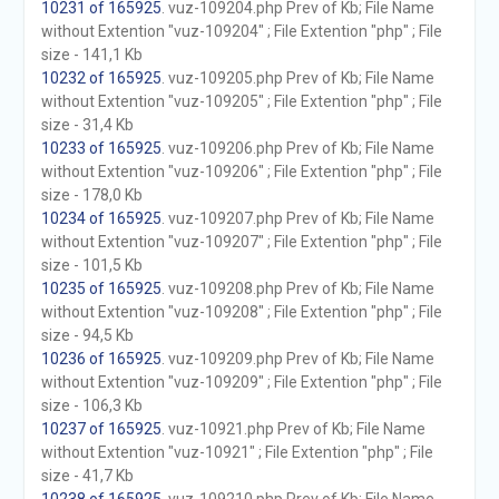
10231 of 165925
. vuz-109204.php Prev of Kb; File Name
without Extention "vuz-109204" ; File Extention "php" ; File
size - 141,1 Kb
10232 of 165925
. vuz-109205.php Prev of Kb; File Name
without Extention "vuz-109205" ; File Extention "php" ; File
size - 31,4 Kb
10233 of 165925
. vuz-109206.php Prev of Kb; File Name
without Extention "vuz-109206" ; File Extention "php" ; File
size - 178,0 Kb
10234 of 165925
. vuz-109207.php Prev of Kb; File Name
without Extention "vuz-109207" ; File Extention "php" ; File
size - 101,5 Kb
10235 of 165925
. vuz-109208.php Prev of Kb; File Name
without Extention "vuz-109208" ; File Extention "php" ; File
size - 94,5 Kb
10236 of 165925
. vuz-109209.php Prev of Kb; File Name
without Extention "vuz-109209" ; File Extention "php" ; File
size - 106,3 Kb
10237 of 165925
. vuz-10921.php Prev of Kb; File Name
without Extention "vuz-10921" ; File Extention "php" ; File
size - 41,7 Kb