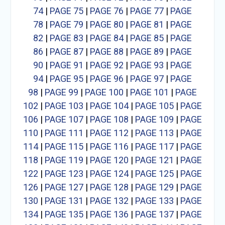
74
|
PAGE 75
|
PAGE 76
|
PAGE 77
|
PAGE
78
|
PAGE 79
|
PAGE 80
|
PAGE 81
|
PAGE
82
|
PAGE 83
|
PAGE 84
|
PAGE 85
|
PAGE
86
|
PAGE 87
|
PAGE 88
|
PAGE 89
|
PAGE
90
|
PAGE 91
|
PAGE 92
|
PAGE 93
|
PAGE
94
|
PAGE 95
|
PAGE 96
|
PAGE 97
|
PAGE
98
|
PAGE 99
|
PAGE 100
|
PAGE 101
|
PAGE
102
|
PAGE 103
|
PAGE 104
|
PAGE 105
|
PAGE
106
|
PAGE 107
|
PAGE 108
|
PAGE 109
|
PAGE
110
|
PAGE 111
|
PAGE 112
|
PAGE 113
|
PAGE
114
|
PAGE 115
|
PAGE 116
|
PAGE 117
|
PAGE
118
|
PAGE 119
|
PAGE 120
|
PAGE 121
|
PAGE
122
|
PAGE 123
|
PAGE 124
|
PAGE 125
|
PAGE
126
|
PAGE 127
|
PAGE 128
|
PAGE 129
|
PAGE
130
|
PAGE 131
|
PAGE 132
|
PAGE 133
|
PAGE
134
|
PAGE 135
|
PAGE 136
|
PAGE 137
|
PAGE