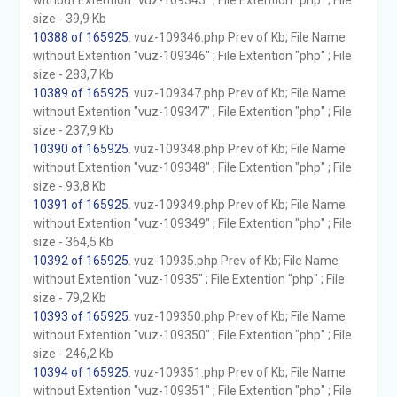
without Extention "vuz-109345" ; File Extention "php" ; File
size - 39,9 Kb
10388 of 165925
. vuz-109346.php Prev of Kb; File Name
without Extention "vuz-109346" ; File Extention "php" ; File
size - 283,7 Kb
10389 of 165925
. vuz-109347.php Prev of Kb; File Name
without Extention "vuz-109347" ; File Extention "php" ; File
size - 237,9 Kb
10390 of 165925
. vuz-109348.php Prev of Kb; File Name
without Extention "vuz-109348" ; File Extention "php" ; File
size - 93,8 Kb
10391 of 165925
. vuz-109349.php Prev of Kb; File Name
without Extention "vuz-109349" ; File Extention "php" ; File
size - 364,5 Kb
10392 of 165925
. vuz-10935.php Prev of Kb; File Name
without Extention "vuz-10935" ; File Extention "php" ; File
size - 79,2 Kb
10393 of 165925
. vuz-109350.php Prev of Kb; File Name
without Extention "vuz-109350" ; File Extention "php" ; File
size - 246,2 Kb
10394 of 165925
. vuz-109351.php Prev of Kb; File Name
without Extention "vuz-109351" ; File Extention "php" ; File