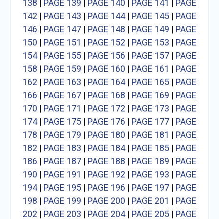
138
|
PAGE 139
|
PAGE 140
|
PAGE 141
|
PAGE
142
|
PAGE 143
|
PAGE 144
|
PAGE 145
|
PAGE
146
|
PAGE 147
|
PAGE 148
|
PAGE 149
|
PAGE
150
|
PAGE 151
|
PAGE 152
|
PAGE 153
|
PAGE
154
|
PAGE 155
|
PAGE 156
|
PAGE 157
|
PAGE
158
|
PAGE 159
|
PAGE 160
|
PAGE 161
|
PAGE
162
|
PAGE 163
|
PAGE 164
|
PAGE 165
|
PAGE
166
|
PAGE 167
|
PAGE 168
|
PAGE 169
|
PAGE
170
|
PAGE 171
|
PAGE 172
|
PAGE 173
|
PAGE
174
|
PAGE 175
|
PAGE 176
|
PAGE 177
|
PAGE
178
|
PAGE 179
|
PAGE 180
|
PAGE 181
|
PAGE
182
|
PAGE 183
|
PAGE 184
|
PAGE 185
|
PAGE
186
|
PAGE 187
|
PAGE 188
|
PAGE 189
|
PAGE
190
|
PAGE 191
|
PAGE 192
|
PAGE 193
|
PAGE
194
|
PAGE 195
|
PAGE 196
|
PAGE 197
|
PAGE
198
|
PAGE 199
|
PAGE 200
|
PAGE 201
|
PAGE
202
|
PAGE 203
|
PAGE 204
|
PAGE 205
|
PAGE