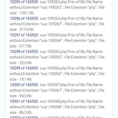
10295 of 165925
. vuz-109262.php Prev of Kb; File Name
without Extention "vuz-109262" ; File Extention "php" ; File
size - 133,1 Kb
10296 of 165925
. vuz-109263.php Prev of Kb; File Name
without Extention "vuz-109263" ; File Extention "php" ; File
size - 317,4 Kb
10297 of 165925
. vuz-109264.php Prev of Kb; File Name
without Extention "vuz-109264" ; File Extention "php" ; File
size - 67,7 Kb
10298 of 165925
. vuz-109265.php Prev of Kb; File Name
without Extention "vuz-109265" ; File Extention "php" ; File
size - 22,0 Kb
10299 of 165925
. vuz-109266.php Prev of Kb; File Name
without Extention "vuz-109266" ; File Extention "php" ; File
size - 19,1 Kb
10300 of 165925
. vuz-109267.php Prev of Kb; File Name
without Extention "vuz-109267" ; File Extention "php" ; File
size - 94,5 Kb
10301 of 165925
. vuz-109268.php Prev of Kb; File Name
without Extention "vuz-109268" ; File Extention "php" ; File
size - 86,5 Kb