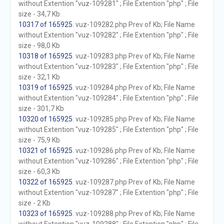
without Extention "vuz-109281" ; File Extention "php" ; File
size - 34,7 Kb
10317 of 165925
. vuz-109282.php Prev of Kb; File Name
without Extention "vuz-109282" ; File Extention "php" ; File
size - 98,0 Kb
10318 of 165925
. vuz-109283.php Prev of Kb; File Name
without Extention "vuz-109283" ; File Extention "php" ; File
size - 32,1 Kb
10319 of 165925
. vuz-109284.php Prev of Kb; File Name
without Extention "vuz-109284" ; File Extention "php" ; File
size - 301,7 Kb
10320 of 165925
. vuz-109285.php Prev of Kb; File Name
without Extention "vuz-109285" ; File Extention "php" ; File
size - 75,9 Kb
10321 of 165925
. vuz-109286.php Prev of Kb; File Name
without Extention "vuz-109286" ; File Extention "php" ; File
size - 60,3 Kb
10322 of 165925
. vuz-109287.php Prev of Kb; File Name
without Extention "vuz-109287" ; File Extention "php" ; File
size - 2 Kb
10323 of 165925
. vuz-109288.php Prev of Kb; File Name