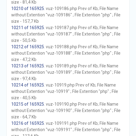
size - 81,4 Kb
10210 of 165925
. vuz-109186.php Prev of Kb; File Name
without Extention "vuz-109186" ; File Extention "php" ; File
size - 157,7 Kb
10211 of 165925
. vuz-109187.php Prev of Kb; File Name
without Extention "vuz-109187" ; File Extention "php" ; File
size - 50,5 Kb
10212 of 165925
. vuz-109188.php Prev of Kb; File Name
without Extention "vuz-109188" ; File Extention "php" ; File
size - 47,2 Kb
10213 of 165925
. vuz-109189.php Prev of Kb; File Name
without Extention "vuz-109189" ; File Extention "php" ; File
size - 97,4 Kb
10214 of 165925
. vuz-10919.php Prev of Kb; File Name
without Extention "vuz-10919" ; File Extention "php" ; File
size - 40,5 Kb
10215 of 165925
. vuz-109190.php Prev of Kb; File Name
without Extention "vuz-109190" ; File Extention "php" ; File
size - 64,7 Kb
10216 of 165925
. vuz-109191.php Prev of Kb; File Name
without Extention "vuz-109191" ; File Extention "php" ; File