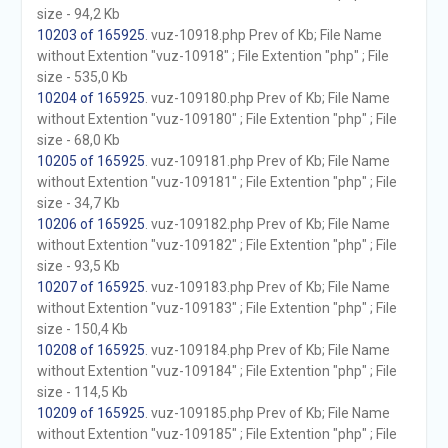
size - 94,2 Kb
10203 of 165925
. vuz-10918.php Prev of Kb; File Name
without Extention "vuz-10918" ; File Extention "php" ; File
size - 535,0 Kb
10204 of 165925
. vuz-109180.php Prev of Kb; File Name
without Extention "vuz-109180" ; File Extention "php" ; File
size - 68,0 Kb
10205 of 165925
. vuz-109181.php Prev of Kb; File Name
without Extention "vuz-109181" ; File Extention "php" ; File
size - 34,7 Kb
10206 of 165925
. vuz-109182.php Prev of Kb; File Name
without Extention "vuz-109182" ; File Extention "php" ; File
size - 93,5 Kb
10207 of 165925
. vuz-109183.php Prev of Kb; File Name
without Extention "vuz-109183" ; File Extention "php" ; File
size - 150,4 Kb
10208 of 165925
. vuz-109184.php Prev of Kb; File Name
without Extention "vuz-109184" ; File Extention "php" ; File
size - 114,5 Kb
10209 of 165925
. vuz-109185.php Prev of Kb; File Name
without Extention "vuz-109185" ; File Extention "php" ; File