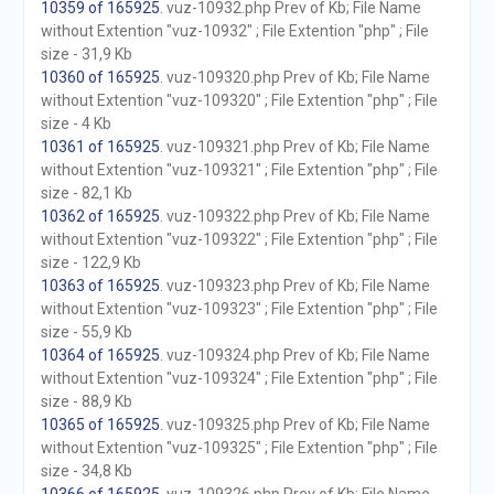
10359 of 165925
. vuz-10932.php Prev of Kb; File Name
without Extention "vuz-10932" ; File Extention "php" ; File
size - 31,9 Kb
10360 of 165925
. vuz-109320.php Prev of Kb; File Name
without Extention "vuz-109320" ; File Extention "php" ; File
size - 4 Kb
10361 of 165925
. vuz-109321.php Prev of Kb; File Name
without Extention "vuz-109321" ; File Extention "php" ; File
size - 82,1 Kb
10362 of 165925
. vuz-109322.php Prev of Kb; File Name
without Extention "vuz-109322" ; File Extention "php" ; File
size - 122,9 Kb
10363 of 165925
. vuz-109323.php Prev of Kb; File Name
without Extention "vuz-109323" ; File Extention "php" ; File
size - 55,9 Kb
10364 of 165925
. vuz-109324.php Prev of Kb; File Name
without Extention "vuz-109324" ; File Extention "php" ; File
size - 88,9 Kb
10365 of 165925
. vuz-109325.php Prev of Kb; File Name
without Extention "vuz-109325" ; File Extention "php" ; File
size - 34,8 Kb