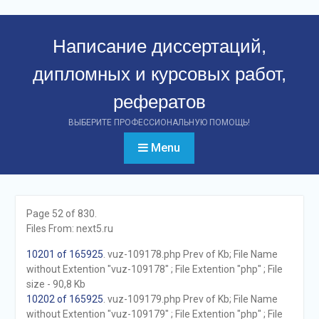
Перейти
к
Написание диссертаций,
контенту
дипломных и курсовых работ,
рефератов
ВЫБЕРИТЕ ПРОФЕССИОНАЛЬНУЮ ПОМОЩЬ!
Menu
Page 52 of 830.
Files From: next5.ru
10201 of 165925
. vuz-109178.php Prev of Kb; File Name
without Extention "vuz-109178" ; File Extention "php" ; File
size - 90,8 Kb
10202 of 165925
. vuz-109179.php Prev of Kb; File Name
without Extention "vuz-109179" ; File Extention "php" ; File