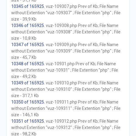
size - 51,7 Kb
10345 of 165925
. vuz-109307.php Prev of Kb; File Name
without Extention "vuz-109307" ; File Extention "php" ; File
size - 39,9 Kb
10346 of 165925
. vuz-109308.php Prev of Kb; File Name
without Extention "vuz-109308" ; File Extention "php" ; File
size - 10,8 Kb
10347 of 165925
. vuz-109309.php Prev of Kb; File Name
without Extention "vuz-109309" ; File Extention "php" ; File
size - 45,7 Kb
10348 of 165925
. vuz-10931.php Prev of Kb; File Name
without Extention "vuz-10931" ; File Extention "php" ; File
size - 49,2 Kb
10349 of 165925
. vuz-109310.php Prev of Kb; File Name
without Extention "vuz-109310" ; File Extention "php" ; File
size - 317,1 Kb
10350 of 165925
. vuz-109311.php Prev of Kb; File Name
without Extention "vuz-109311" ; File Extention "php" ; File
size - 146,1 Kb
10351 of 165925
. vuz-109312.php Prev of Kb; File Name
without Extention "vuz-109312" ; File Extention "php" ; File
size - 98,2 Kb