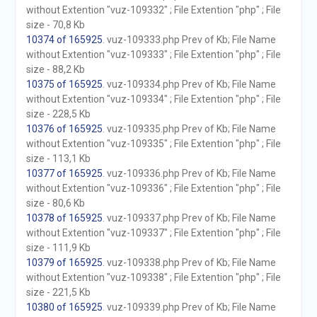
without Extention "vuz-109332" ; File Extention "php" ; File
size - 70,8 Kb
10374 of 165925
. vuz-109333.php Prev of Kb; File Name
without Extention "vuz-109333" ; File Extention "php" ; File
size - 88,2 Kb
10375 of 165925
. vuz-109334.php Prev of Kb; File Name
without Extention "vuz-109334" ; File Extention "php" ; File
size - 228,5 Kb
10376 of 165925
. vuz-109335.php Prev of Kb; File Name
without Extention "vuz-109335" ; File Extention "php" ; File
size - 113,1 Kb
10377 of 165925
. vuz-109336.php Prev of Kb; File Name
without Extention "vuz-109336" ; File Extention "php" ; File
size - 80,6 Kb
10378 of 165925
. vuz-109337.php Prev of Kb; File Name
without Extention "vuz-109337" ; File Extention "php" ; File
size - 111,9 Kb
10379 of 165925
. vuz-109338.php Prev of Kb; File Name
without Extention "vuz-109338" ; File Extention "php" ; File
size - 221,5 Kb
10380 of 165925
. vuz-109339.php Prev of Kb; File Name