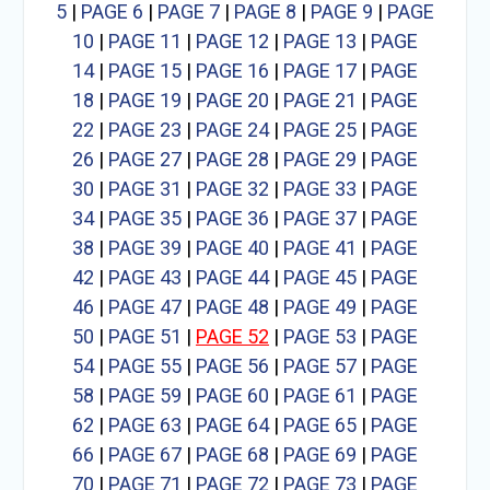
5
|
PAGE 6
|
PAGE 7
|
PAGE 8
|
PAGE 9
|
PAGE
10
|
PAGE 11
|
PAGE 12
|
PAGE 13
|
PAGE
14
|
PAGE 15
|
PAGE 16
|
PAGE 17
|
PAGE
18
|
PAGE 19
|
PAGE 20
|
PAGE 21
|
PAGE
22
|
PAGE 23
|
PAGE 24
|
PAGE 25
|
PAGE
26
|
PAGE 27
|
PAGE 28
|
PAGE 29
|
PAGE
30
|
PAGE 31
|
PAGE 32
|
PAGE 33
|
PAGE
34
|
PAGE 35
|
PAGE 36
|
PAGE 37
|
PAGE
38
|
PAGE 39
|
PAGE 40
|
PAGE 41
|
PAGE
42
|
PAGE 43
|
PAGE 44
|
PAGE 45
|
PAGE
46
|
PAGE 47
|
PAGE 48
|
PAGE 49
|
PAGE
50
|
PAGE 51
|
PAGE 52
|
PAGE 53
|
PAGE
54
|
PAGE 55
|
PAGE 56
|
PAGE 57
|
PAGE
58
|
PAGE 59
|
PAGE 60
|
PAGE 61
|
PAGE
62
|
PAGE 63
|
PAGE 64
|
PAGE 65
|
PAGE
66
|
PAGE 67
|
PAGE 68
|
PAGE 69
|
PAGE
70
|
PAGE 71
|
PAGE 72
|
PAGE 73
|
PAGE