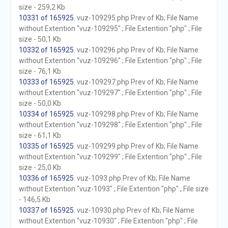
size - 259,2 Kb
10331 of 165925
. vuz-109295.php Prev of Kb; File Name
without Extention "vuz-109295" ; File Extention "php" ; File
size - 50,1 Kb
10332 of 165925
. vuz-109296.php Prev of Kb; File Name
without Extention "vuz-109296" ; File Extention "php" ; File
size - 76,1 Kb
10333 of 165925
. vuz-109297.php Prev of Kb; File Name
without Extention "vuz-109297" ; File Extention "php" ; File
size - 50,0 Kb
10334 of 165925
. vuz-109298.php Prev of Kb; File Name
without Extention "vuz-109298" ; File Extention "php" ; File
size - 61,1 Kb
10335 of 165925
. vuz-109299.php Prev of Kb; File Name
without Extention "vuz-109299" ; File Extention "php" ; File
size - 25,0 Kb
10336 of 165925
. vuz-1093.php Prev of Kb; File Name
without Extention "vuz-1093" ; File Extention "php" ; File size
- 146,5 Kb
10337 of 165925
. vuz-10930.php Prev of Kb; File Name
without Extention "vuz-10930" ; File Extention "php" ; File