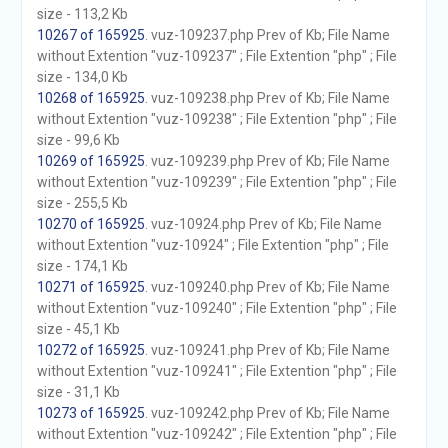
size - 113,2 Kb
10267 of 165925
. vuz-109237.php Prev of Kb; File Name
without Extention "vuz-109237" ; File Extention "php" ; File
size - 134,0 Kb
10268 of 165925
. vuz-109238.php Prev of Kb; File Name
without Extention "vuz-109238" ; File Extention "php" ; File
size - 99,6 Kb
10269 of 165925
. vuz-109239.php Prev of Kb; File Name
without Extention "vuz-109239" ; File Extention "php" ; File
size - 255,5 Kb
10270 of 165925
. vuz-10924.php Prev of Kb; File Name
without Extention "vuz-10924" ; File Extention "php" ; File
size - 174,1 Kb
10271 of 165925
. vuz-109240.php Prev of Kb; File Name
without Extention "vuz-109240" ; File Extention "php" ; File
size - 45,1 Kb
10272 of 165925
. vuz-109241.php Prev of Kb; File Name
without Extention "vuz-109241" ; File Extention "php" ; File
size - 31,1 Kb
10273 of 165925
. vuz-109242.php Prev of Kb; File Name
without Extention "vuz-109242" ; File Extention "php" ; File