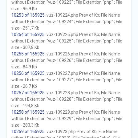
without Extention "vuz-109223" ; File Extention "php" ; File
size - 96,9 Kb
10253 of 165925
. vuz-109224.php Prev of Kb; File Name
without Extention "vuz-109224" ; File Extention "php" ; File
size - 251,7 Kb
10254 of 165925
. vuz-109225.php Prev of Kb; File Name
without Extention "vuz-109225" ; File Extention "php" ; File
size - 307,8 Kb
10255 of 165925
. vuz-109226.php Prev of Kb; File Name
without Extention "vuz-109226" ; File Extention "php" ; File
size - 84,9 Kb
10256 of 165925
. vuz-109227.php Prev of Kb; File Name
without Extention "vuz-109227" ; File Extention "php" ; File
size - 26,7 Kb
10257 of 165925
. vuz-109228.php Prev of Kb; File Name
without Extention "vuz-109228" ; File Extention "php" ; File
size - 194,8 Kb
10258 of 165925
. vuz-109229.php Prev of Kb; File Name
without Extention "vuz-109229" ; File Extention "php" ; File
size - 283,3 Kb
10259 of 165925
. vuz-10923.php Prev of Kb; File Name