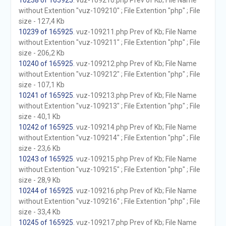
10238 of 165925
. vuz-109210.php Prev of Kb; File Name
without Extention "vuz-109210" ; File Extention "php" ; File
size - 127,4 Kb
10239 of 165925
. vuz-109211.php Prev of Kb; File Name
without Extention "vuz-109211" ; File Extention "php" ; File
size - 206,2 Kb
10240 of 165925
. vuz-109212.php Prev of Kb; File Name
without Extention "vuz-109212" ; File Extention "php" ; File
size - 107,1 Kb
10241 of 165925
. vuz-109213.php Prev of Kb; File Name
without Extention "vuz-109213" ; File Extention "php" ; File
size - 40,1 Kb
10242 of 165925
. vuz-109214.php Prev of Kb; File Name
without Extention "vuz-109214" ; File Extention "php" ; File
size - 23,6 Kb
10243 of 165925
. vuz-109215.php Prev of Kb; File Name
without Extention "vuz-109215" ; File Extention "php" ; File
size - 28,9 Kb
10244 of 165925
. vuz-109216.php Prev of Kb; File Name
without Extention "vuz-109216" ; File Extention "php" ; File
size - 33,4 Kb
10245 of 165925
. vuz-109217.php Prev of Kb; File Name