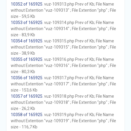
10352 of 165925
. vuz-109313.php Prev of Kb; File Name
without Extention "vuz-109313" ; File Extention "php" ; File
size - 59,5 Kb
10353 of 165925
. vuz-109314.php Prev of Kb; File Name
without Extention "vuz-109314" ; File Extention "php" ; File
size - 83,9 Kb
10354 of 165925
. vuz-109315.php Prev of Kb; File Name
without Extention "vuz-109315" ; File Extention "php" ; File
size - 38,9 Kb
10355 of 165925
. vuz-109316.php Prev of Kb; File Name
without Extention "vuz-109316" ; File Extention "php" ; File
size - 80,3 Kb
10356 of 165925
. vuz-109317.php Prev of Kb; File Name
without Extention "vuz-109317" ; File Extention "php" ; File
size - 153,6 Kb
10357 of 165925
. vuz-109318.php Prev of Kb; File Name
without Extention "vuz-109318" ; File Extention "php" ; File
size - 26,2 Kb
10358 of 165925
. vuz-109319.php Prev of Kb; File Name
without Extention "vuz-109319" ; File Extention "php" ; File
size - 116,7 Kb