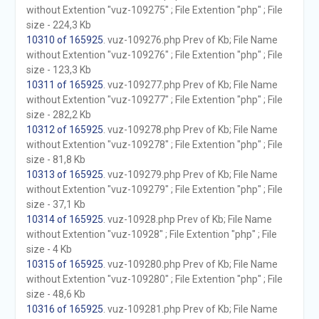
without Extention "vuz-109275" ; File Extention "php" ; File
size - 224,3 Kb
10310 of 165925
. vuz-109276.php Prev of Kb; File Name
without Extention "vuz-109276" ; File Extention "php" ; File
size - 123,3 Kb
10311 of 165925
. vuz-109277.php Prev of Kb; File Name
without Extention "vuz-109277" ; File Extention "php" ; File
size - 282,2 Kb
10312 of 165925
. vuz-109278.php Prev of Kb; File Name
without Extention "vuz-109278" ; File Extention "php" ; File
size - 81,8 Kb
10313 of 165925
. vuz-109279.php Prev of Kb; File Name
without Extention "vuz-109279" ; File Extention "php" ; File
size - 37,1 Kb
10314 of 165925
. vuz-10928.php Prev of Kb; File Name
without Extention "vuz-10928" ; File Extention "php" ; File
size - 4 Kb
10315 of 165925
. vuz-109280.php Prev of Kb; File Name
without Extention "vuz-109280" ; File Extention "php" ; File
size - 48,6 Kb
10316 of 165925
. vuz-109281.php Prev of Kb; File Name