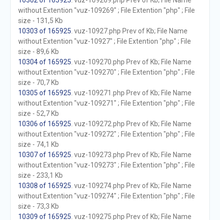
10302 of 165925
. vuz-109269.php Prev of Kb; File Name
without Extention "vuz-109269" ; File Extention "php" ; File
size - 131,5 Kb
10303 of 165925
. vuz-10927.php Prev of Kb; File Name
without Extention "vuz-10927" ; File Extention "php" ; File
size - 89,6 Kb
10304 of 165925
. vuz-109270.php Prev of Kb; File Name
without Extention "vuz-109270" ; File Extention "php" ; File
size - 70,7 Kb
10305 of 165925
. vuz-109271.php Prev of Kb; File Name
without Extention "vuz-109271" ; File Extention "php" ; File
size - 52,7 Kb
10306 of 165925
. vuz-109272.php Prev of Kb; File Name
without Extention "vuz-109272" ; File Extention "php" ; File
size - 74,1 Kb
10307 of 165925
. vuz-109273.php Prev of Kb; File Name
without Extention "vuz-109273" ; File Extention "php" ; File
size - 233,1 Kb
10308 of 165925
. vuz-109274.php Prev of Kb; File Name
without Extention "vuz-109274" ; File Extention "php" ; File
size - 73,3 Kb
10309 of 165925
. vuz-109275.php Prev of Kb; File Name