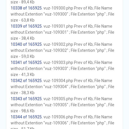
size - 89,4 Kb
10338 of 165925
. vuz-109300.php Prev of Kb; File Name
without Extention "vuz-109300" ; File Extention "php" ; File
size - 63,8 Kb
10339 of 165925
. vuz-109301.php Prev of Kb; File Name
without Extention "vuz-109301" ; File Extention "php" ; File
size - 38,4 Kb
10340 of 165925
. vuz-109302.php Prev of Kb; File Name
without Extention "vuz-109302" ; File Extention "php" ; File
size - 59,0 Kb
10341 of 165925
. vuz-109303.php Prev of Kb; File Name
without Extention "vuz-109303" ; File Extention "php" ; File
size - 41,3 Kb
10342 of 165925
. vuz-109304.php Prev of Kb; File Name
without Extention "vuz-109304" ; File Extention "php" ; File
size - 38,3 Kb
10343 of 165925
. vuz-109305.php Prev of Kb; File Name
without Extention "vuz-109305" ; File Extention "php" ; File
size - 98,6 Kb
10344 of 165925
. vuz-109306.php Prev of Kb; File Name
without Extention "vuz-109306" ; File Extention "php" ; File