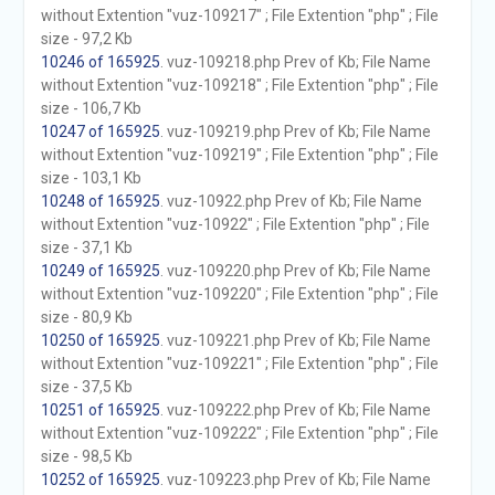
without Extention "vuz-109217" ; File Extention "php" ; File
size - 97,2 Kb
10246 of 165925
. vuz-109218.php Prev of Kb; File Name
without Extention "vuz-109218" ; File Extention "php" ; File
size - 106,7 Kb
10247 of 165925
. vuz-109219.php Prev of Kb; File Name
without Extention "vuz-109219" ; File Extention "php" ; File
size - 103,1 Kb
10248 of 165925
. vuz-10922.php Prev of Kb; File Name
without Extention "vuz-10922" ; File Extention "php" ; File
size - 37,1 Kb
10249 of 165925
. vuz-109220.php Prev of Kb; File Name
without Extention "vuz-109220" ; File Extention "php" ; File
size - 80,9 Kb
10250 of 165925
. vuz-109221.php Prev of Kb; File Name
without Extention "vuz-109221" ; File Extention "php" ; File
size - 37,5 Kb
10251 of 165925
. vuz-109222.php Prev of Kb; File Name
without Extention "vuz-109222" ; File Extention "php" ; File
size - 98,5 Kb
10252 of 165925
. vuz-109223.php Prev of Kb; File Name