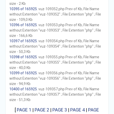
size - 2 Kb
10395 of 165925
. vuz-109352.php Prev of Kb; File Name
without Extention "vuz-109352" ; File Extention "php" ; File
size - 109,0 Kb
10396 of 165925
. vuz-109353.php Prev of Kb; File Name
without Extention "vuz-109353" ; File Extention "php" ; File
size - 166,6 Kb
10397 of 165925
. vuz-109354.php Prev of Kb; File Name
without Extention "vuz-109354" ; File Extention "php" ; File
size - 50,3 Kb
10398 of 165925
. vuz-109355.php Prev of Kb; File Name
without Extention "vuz-109355" ; File Extention "php" ; File
size - 40,0 Kb
10399 of 165925
. vuz-109356.php Prev of Kb; File Name
without Extention "vuz-109356" ; File Extention "php" ; File
size - 94,9 Kb
10400 of 165925
. vuz-109357.php Prev of Kb; File Name
without Extention "vuz-109357" ; File Extention "php" ; File
size - 51,3 Kb
[
PAGE 1
|
PAGE 2
|
PAGE 3
|
PAGE 4
|
PAGE