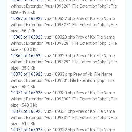
10366 of 165925
. vuz-109326.php Prev of Kb; File Name
without Extention "vuz-109326" ; File Extention "php" ; File
size - 49,2 Kb
10367 of 165925
. vuz-109327.php Prev of Kb; File Name
without Extention "vuz-109327" ; File Extention "php" ; File
size - 56,7 Kb
10368 of 165925
. vuz-109328.php Prev of Kb; File Name
without Extention "vuz-109328" ; File Extention "php" ; File
size - 100,0 Kb
10369 of 165925
. vuz-109329.php Prev of Kb; File Name
without Extention "vuz-109329" ; File Extention "php" ; File
size - 35,0 Kb
10370 of 165925
. vuz-10933.php Prev of Kb; File Name
without Extention "vuz-10933" ; File Extention "php" ; File
size - 85,4 Kb
10371 of 165925
. vuz-109330.php Prev of Kb; File Name
without Extention "vuz-109330" ; File Extention "php" ; File
size - 540,3 Kb
10372 of 165925
. vuz-109331.php Prev of Kb; File Name
without Extention "vuz-109331" ; File Extention "php" ; File
size - 61,0 Kb
10373 of 165925
. vuz-109332.php Prev of Kb; File Name