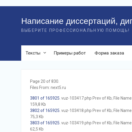
Перейти
к
Написание диссертаций, ди
контенту
ВЫБЕРИТЕ ПРОФЕССИОНАЛЬНУЮ ПОМОЩЬ!
Тексты
Примеры работ
Форма заказа
Page 20 of 830.
Files From: next5.ru
3801 of 165925
. vuz-103417.php Prev of Kb; File Name w
159,8 Kb
3802 of 165925
. vuz-103418.php Prev of Kb; File Name w
75,3 Kb
3803 of 165925
. vuz-103419.php Prev of Kb; File Name w
62,5 Kb