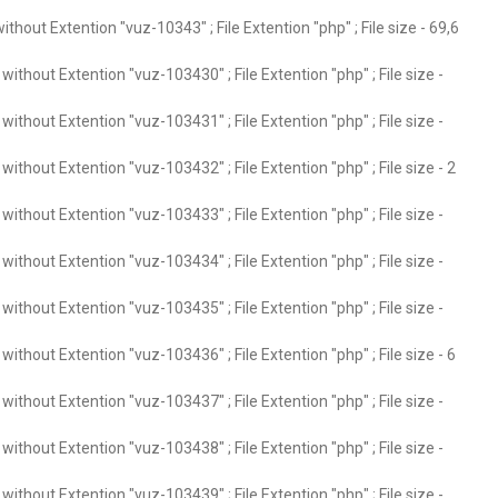
thout Extention "vuz-10343" ; File Extention "php" ; File size - 69,6
ithout Extention "vuz-103430" ; File Extention "php" ; File size -
ithout Extention "vuz-103431" ; File Extention "php" ; File size -
ithout Extention "vuz-103432" ; File Extention "php" ; File size - 2
ithout Extention "vuz-103433" ; File Extention "php" ; File size -
ithout Extention "vuz-103434" ; File Extention "php" ; File size -
ithout Extention "vuz-103435" ; File Extention "php" ; File size -
ithout Extention "vuz-103436" ; File Extention "php" ; File size - 6
ithout Extention "vuz-103437" ; File Extention "php" ; File size -
ithout Extention "vuz-103438" ; File Extention "php" ; File size -
ithout Extention "vuz-103439" ; File Extention "php" ; File size -