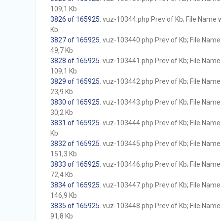
109,1 Kb
3826 of 165925
. vuz-10344.php Prev of Kb; File Name wi
Kb
3827 of 165925
. vuz-103440.php Prev of Kb; File Name w
49,7 Kb
3828 of 165925
. vuz-103441.php Prev of Kb; File Name w
109,1 Kb
3829 of 165925
. vuz-103442.php Prev of Kb; File Name w
23,9 Kb
3830 of 165925
. vuz-103443.php Prev of Kb; File Name w
30,2 Kb
3831 of 165925
. vuz-103444.php Prev of Kb; File Name w
Kb
3832 of 165925
. vuz-103445.php Prev of Kb; File Name w
151,3 Kb
3833 of 165925
. vuz-103446.php Prev of Kb; File Name w
72,4 Kb
3834 of 165925
. vuz-103447.php Prev of Kb; File Name w
146,9 Kb
3835 of 165925
. vuz-103448.php Prev of Kb; File Name w
91,8 Kb