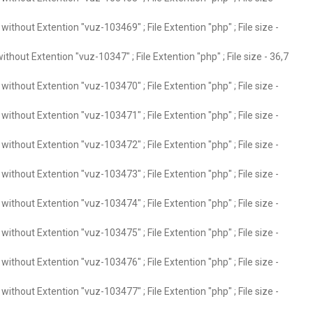
ithout Extention "vuz-103469" ; File Extention "php" ; File size -
thout Extention "vuz-10347" ; File Extention "php" ; File size - 36,7
ithout Extention "vuz-103470" ; File Extention "php" ; File size -
ithout Extention "vuz-103471" ; File Extention "php" ; File size -
ithout Extention "vuz-103472" ; File Extention "php" ; File size -
ithout Extention "vuz-103473" ; File Extention "php" ; File size -
ithout Extention "vuz-103474" ; File Extention "php" ; File size -
ithout Extention "vuz-103475" ; File Extention "php" ; File size -
ithout Extention "vuz-103476" ; File Extention "php" ; File size -
ithout Extention "vuz-103477" ; File Extention "php" ; File size -