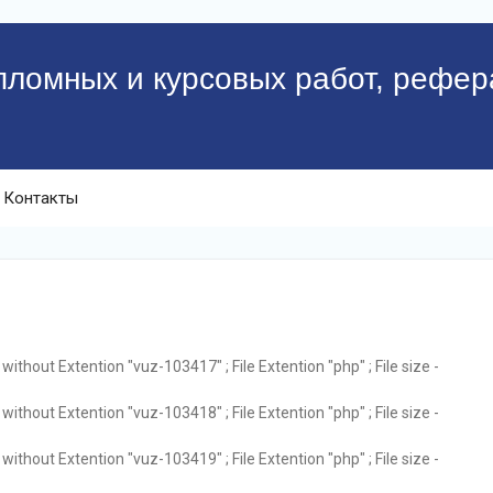
пломных и курсовых работ, рефер
Контакты
ithout Extention "vuz-103417" ; File Extention "php" ; File size -
ithout Extention "vuz-103418" ; File Extention "php" ; File size -
ithout Extention "vuz-103419" ; File Extention "php" ; File size -