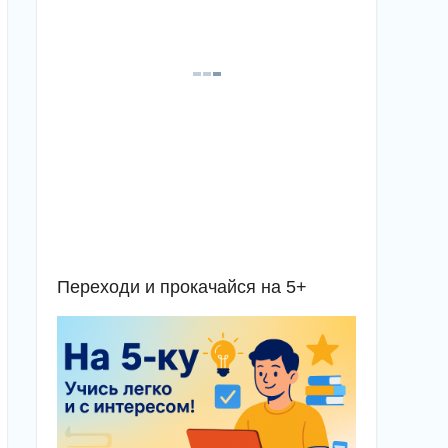
Переходи и прокачайся на 5+