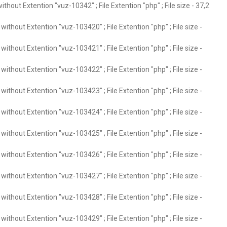
thout Extention "vuz-10342" ; File Extention "php" ; File size - 37,2
ithout Extention "vuz-103420" ; File Extention "php" ; File size -
ithout Extention "vuz-103421" ; File Extention "php" ; File size -
ithout Extention "vuz-103422" ; File Extention "php" ; File size -
ithout Extention "vuz-103423" ; File Extention "php" ; File size -
ithout Extention "vuz-103424" ; File Extention "php" ; File size -
ithout Extention "vuz-103425" ; File Extention "php" ; File size -
ithout Extention "vuz-103426" ; File Extention "php" ; File size -
ithout Extention "vuz-103427" ; File Extention "php" ; File size -
ithout Extention "vuz-103428" ; File Extention "php" ; File size -
ithout Extention "vuz-103429" ; File Extention "php" ; File size -