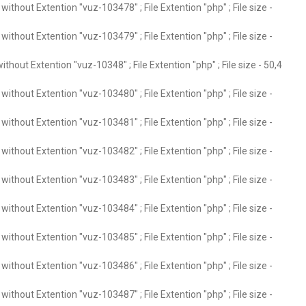
ithout Extention "vuz-103478" ; File Extention "php" ; File size -
ithout Extention "vuz-103479" ; File Extention "php" ; File size -
thout Extention "vuz-10348" ; File Extention "php" ; File size - 50,4
ithout Extention "vuz-103480" ; File Extention "php" ; File size -
ithout Extention "vuz-103481" ; File Extention "php" ; File size -
ithout Extention "vuz-103482" ; File Extention "php" ; File size -
ithout Extention "vuz-103483" ; File Extention "php" ; File size -
ithout Extention "vuz-103484" ; File Extention "php" ; File size -
ithout Extention "vuz-103485" ; File Extention "php" ; File size -
ithout Extention "vuz-103486" ; File Extention "php" ; File size -
ithout Extention "vuz-103487" ; File Extention "php" ; File size -