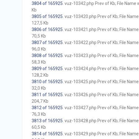
3804 of 165925
. vuz-10342.php Prev of Kb; File Name wi
Kb
3805 of 165925
. vuz-103420.php Prev of Kb; File Name w
127,5 Kb
3806 of 165925
. vuz-103421.php Prev of Kb; File Name w
70,5 Kb
3807 of 165925
. vuz-103422.php Prev of Kb; File Name w
96,0 Kb
3808 of 165925
. vuz-103423.php Prev of Kb; File Name w
58,3 Kb
3809 of 165925
. vuz-103424.php Prev of Kb; File Name w
128,2 Kb
3810 of 165925
. vuz-103425.php Prev of Kb; File Name w
32,0 Kb
3811 of 165925
. vuz-103426.php Prev of Kb; File Name w
204,7 Kb
3812 of 165925
. vuz-103427.php Prev of Kb; File Name w
76,3 Kb
3813 of 165925
. vuz-103428.php Prev of Kb; File Name w
60,5 Kb
3814 of 165925
. vuz-103429.php Prev of Kb; File Name w