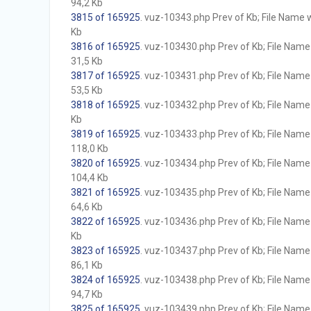
94,2 Kb
3815 of 165925
. vuz-10343.php Prev of Kb; File Name wi
Kb
3816 of 165925
. vuz-103430.php Prev of Kb; File Name w
31,5 Kb
3817 of 165925
. vuz-103431.php Prev of Kb; File Name w
53,5 Kb
3818 of 165925
. vuz-103432.php Prev of Kb; File Name w
Kb
3819 of 165925
. vuz-103433.php Prev of Kb; File Name w
118,0 Kb
3820 of 165925
. vuz-103434.php Prev of Kb; File Name w
104,4 Kb
3821 of 165925
. vuz-103435.php Prev of Kb; File Name w
64,6 Kb
3822 of 165925
. vuz-103436.php Prev of Kb; File Name w
Kb
3823 of 165925
. vuz-103437.php Prev of Kb; File Name w
86,1 Kb
3824 of 165925
. vuz-103438.php Prev of Kb; File Name w
94,7 Kb
3825 of 165925
. vuz-103439.php Prev of Kb; File Name w