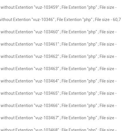
ithout Extention "vuz-103459" ; File Extention "php" ; File size -
thout Extention "vuz-10346" ; File Extention "php" ; File size - 60,7
ithout Extention "vuz-103460" ; File Extention "php" ; File size -
ithout Extention "vuz-103461" ; File Extention "php" ; File size -
ithout Extention "vuz-103462" ; File Extention "php" ; File size -
ithout Extention "vuz-103463" ; File Extention "php" ; File size -
ithout Extention "vuz-103464" ; File Extention "php" ; File size -
ithout Extention "vuz-103465" ; File Extention "php" ; File size -
ithout Extention "vuz-103466" ; File Extention "php" ; File size -
ithout Extention "vuz-103467" ; File Extention "php" ; File size -
ithout Extention "vuz-103468" ; File Extention "php" ; File size -