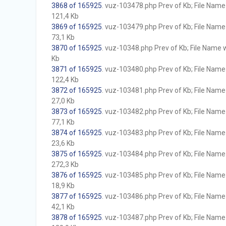
3868 of 165925
. vuz-103478.php Prev of Kb; File Name w
121,4 Kb
3869 of 165925
. vuz-103479.php Prev of Kb; File Name w
73,1 Kb
3870 of 165925
. vuz-10348.php Prev of Kb; File Name wi
Kb
3871 of 165925
. vuz-103480.php Prev of Kb; File Name w
122,4 Kb
3872 of 165925
. vuz-103481.php Prev of Kb; File Name w
27,0 Kb
3873 of 165925
. vuz-103482.php Prev of Kb; File Name w
77,1 Kb
3874 of 165925
. vuz-103483.php Prev of Kb; File Name w
23,6 Kb
3875 of 165925
. vuz-103484.php Prev of Kb; File Name w
272,3 Kb
3876 of 165925
. vuz-103485.php Prev of Kb; File Name w
18,9 Kb
3877 of 165925
. vuz-103486.php Prev of Kb; File Name w
42,1 Kb
3878 of 165925
. vuz-103487.php Prev of Kb; File Name w