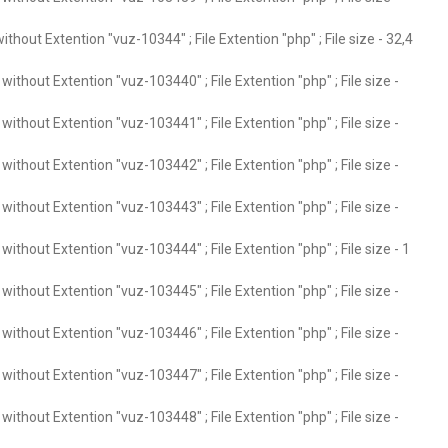
thout Extention "vuz-10344" ; File Extention "php" ; File size - 32,4
ithout Extention "vuz-103440" ; File Extention "php" ; File size -
ithout Extention "vuz-103441" ; File Extention "php" ; File size -
ithout Extention "vuz-103442" ; File Extention "php" ; File size -
ithout Extention "vuz-103443" ; File Extention "php" ; File size -
ithout Extention "vuz-103444" ; File Extention "php" ; File size - 1
ithout Extention "vuz-103445" ; File Extention "php" ; File size -
ithout Extention "vuz-103446" ; File Extention "php" ; File size -
ithout Extention "vuz-103447" ; File Extention "php" ; File size -
ithout Extention "vuz-103448" ; File Extention "php" ; File size -