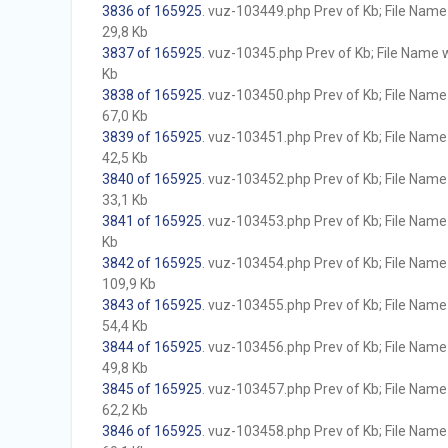
3836 of 165925
. vuz-103449.php Prev of Kb; File Name w
29,8 Kb
3837 of 165925
. vuz-10345.php Prev of Kb; File Name wi
Kb
3838 of 165925
. vuz-103450.php Prev of Kb; File Name w
67,0 Kb
3839 of 165925
. vuz-103451.php Prev of Kb; File Name w
42,5 Kb
3840 of 165925
. vuz-103452.php Prev of Kb; File Name w
33,1 Kb
3841 of 165925
. vuz-103453.php Prev of Kb; File Name w
Kb
3842 of 165925
. vuz-103454.php Prev of Kb; File Name w
109,9 Kb
3843 of 165925
. vuz-103455.php Prev of Kb; File Name w
54,4 Kb
3844 of 165925
. vuz-103456.php Prev of Kb; File Name w
49,8 Kb
3845 of 165925
. vuz-103457.php Prev of Kb; File Name w
62,2 Kb
3846 of 165925
. vuz-103458.php Prev of Kb; File Name w