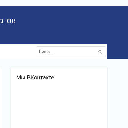
атов
Поиск:
Мы ВКонтакте