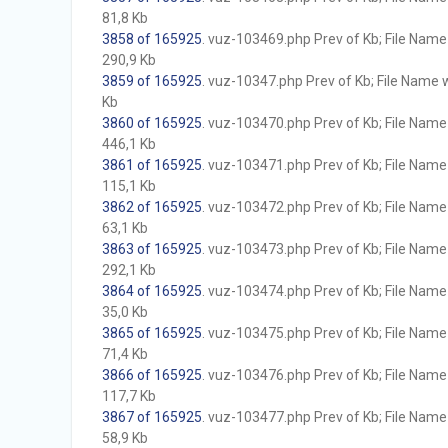
81,8 Kb
3858 of 165925
. vuz-103469.php Prev of Kb; File Name w
290,9 Kb
3859 of 165925
. vuz-10347.php Prev of Kb; File Name wi
Kb
3860 of 165925
. vuz-103470.php Prev of Kb; File Name w
446,1 Kb
3861 of 165925
. vuz-103471.php Prev of Kb; File Name w
115,1 Kb
3862 of 165925
. vuz-103472.php Prev of Kb; File Name w
63,1 Kb
3863 of 165925
. vuz-103473.php Prev of Kb; File Name w
292,1 Kb
3864 of 165925
. vuz-103474.php Prev of Kb; File Name w
35,0 Kb
3865 of 165925
. vuz-103475.php Prev of Kb; File Name w
71,4 Kb
3866 of 165925
. vuz-103476.php Prev of Kb; File Name w
117,7 Kb
3867 of 165925
. vuz-103477.php Prev of Kb; File Name w
58,9 Kb