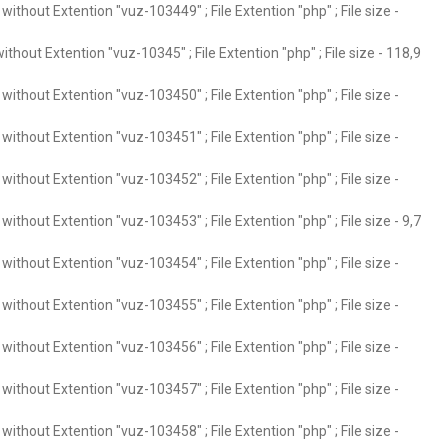
ithout Extention "vuz-103449" ; File Extention "php" ; File size -
thout Extention "vuz-10345" ; File Extention "php" ; File size - 118,9
ithout Extention "vuz-103450" ; File Extention "php" ; File size -
ithout Extention "vuz-103451" ; File Extention "php" ; File size -
ithout Extention "vuz-103452" ; File Extention "php" ; File size -
ithout Extention "vuz-103453" ; File Extention "php" ; File size - 9,7
ithout Extention "vuz-103454" ; File Extention "php" ; File size -
ithout Extention "vuz-103455" ; File Extention "php" ; File size -
ithout Extention "vuz-103456" ; File Extention "php" ; File size -
ithout Extention "vuz-103457" ; File Extention "php" ; File size -
ithout Extention "vuz-103458" ; File Extention "php" ; File size -