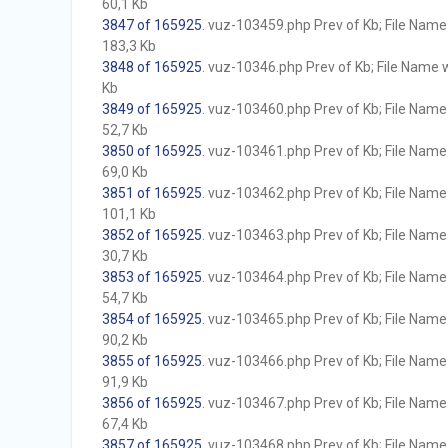
60,1 Kb
3847 of 165925
. vuz-103459.php Prev of Kb; File Name w
183,3 Kb
3848 of 165925
. vuz-10346.php Prev of Kb; File Name wi
Kb
3849 of 165925
. vuz-103460.php Prev of Kb; File Name w
52,7 Kb
3850 of 165925
. vuz-103461.php Prev of Kb; File Name w
69,0 Kb
3851 of 165925
. vuz-103462.php Prev of Kb; File Name w
101,1 Kb
3852 of 165925
. vuz-103463.php Prev of Kb; File Name w
30,7 Kb
3853 of 165925
. vuz-103464.php Prev of Kb; File Name w
54,7 Kb
3854 of 165925
. vuz-103465.php Prev of Kb; File Name w
90,2 Kb
3855 of 165925
. vuz-103466.php Prev of Kb; File Name w
91,9 Kb
3856 of 165925
. vuz-103467.php Prev of Kb; File Name w
67,4 Kb
3857 of 165925
. vuz-103468.php Prev of Kb; File Name w