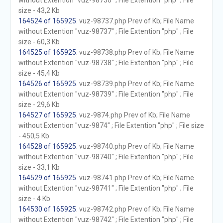
without Extention "vuz-98736" ; File Extention "php" ; File
size - 43,2 Kb
164524 of 165925
. vuz-98737.php Prev of Kb; File Name
without Extention "vuz-98737" ; File Extention "php" ; File
size - 60,3 Kb
164525 of 165925
. vuz-98738.php Prev of Kb; File Name
without Extention "vuz-98738" ; File Extention "php" ; File
size - 45,4 Kb
164526 of 165925
. vuz-98739.php Prev of Kb; File Name
without Extention "vuz-98739" ; File Extention "php" ; File
size - 29,6 Kb
164527 of 165925
. vuz-9874.php Prev of Kb; File Name
without Extention "vuz-9874" ; File Extention "php" ; File size
- 450,5 Kb
164528 of 165925
. vuz-98740.php Prev of Kb; File Name
without Extention "vuz-98740" ; File Extention "php" ; File
size - 33,1 Kb
164529 of 165925
. vuz-98741.php Prev of Kb; File Name
without Extention "vuz-98741" ; File Extention "php" ; File
size - 4 Kb
164530 of 165925
. vuz-98742.php Prev of Kb; File Name
without Extention "vuz-98742" ; File Extention "php" ; File