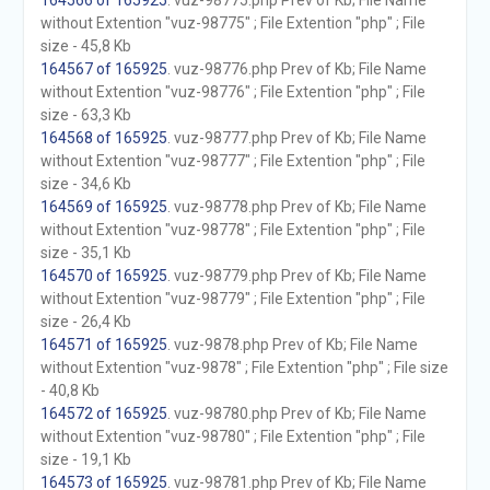
164566 of 165925
. vuz-98775.php Prev of Kb; File Name
without Extention "vuz-98775" ; File Extention "php" ; File
size - 45,8 Kb
164567 of 165925
. vuz-98776.php Prev of Kb; File Name
without Extention "vuz-98776" ; File Extention "php" ; File
size - 63,3 Kb
164568 of 165925
. vuz-98777.php Prev of Kb; File Name
without Extention "vuz-98777" ; File Extention "php" ; File
size - 34,6 Kb
164569 of 165925
. vuz-98778.php Prev of Kb; File Name
without Extention "vuz-98778" ; File Extention "php" ; File
size - 35,1 Kb
164570 of 165925
. vuz-98779.php Prev of Kb; File Name
without Extention "vuz-98779" ; File Extention "php" ; File
size - 26,4 Kb
164571 of 165925
. vuz-9878.php Prev of Kb; File Name
without Extention "vuz-9878" ; File Extention "php" ; File size
- 40,8 Kb
164572 of 165925
. vuz-98780.php Prev of Kb; File Name
without Extention "vuz-98780" ; File Extention "php" ; File
size - 19,1 Kb
164573 of 165925
. vuz-98781.php Prev of Kb; File Name