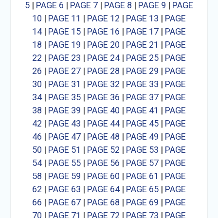
5
|
PAGE 6
|
PAGE 7
|
PAGE 8
|
PAGE 9
|
PAGE
10
|
PAGE 11
|
PAGE 12
|
PAGE 13
|
PAGE
14
|
PAGE 15
|
PAGE 16
|
PAGE 17
|
PAGE
18
|
PAGE 19
|
PAGE 20
|
PAGE 21
|
PAGE
22
|
PAGE 23
|
PAGE 24
|
PAGE 25
|
PAGE
26
|
PAGE 27
|
PAGE 28
|
PAGE 29
|
PAGE
30
|
PAGE 31
|
PAGE 32
|
PAGE 33
|
PAGE
34
|
PAGE 35
|
PAGE 36
|
PAGE 37
|
PAGE
38
|
PAGE 39
|
PAGE 40
|
PAGE 41
|
PAGE
42
|
PAGE 43
|
PAGE 44
|
PAGE 45
|
PAGE
46
|
PAGE 47
|
PAGE 48
|
PAGE 49
|
PAGE
50
|
PAGE 51
|
PAGE 52
|
PAGE 53
|
PAGE
54
|
PAGE 55
|
PAGE 56
|
PAGE 57
|
PAGE
58
|
PAGE 59
|
PAGE 60
|
PAGE 61
|
PAGE
62
|
PAGE 63
|
PAGE 64
|
PAGE 65
|
PAGE
66
|
PAGE 67
|
PAGE 68
|
PAGE 69
|
PAGE
70
|
PAGE 71
|
PAGE 72
|
PAGE 73
|
PAGE