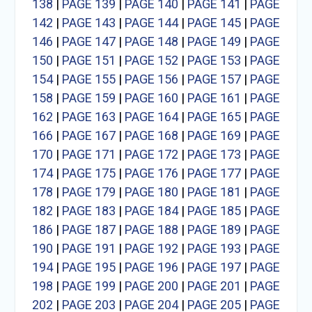
138
|
PAGE 139
|
PAGE 140
|
PAGE 141
|
PAGE
142
|
PAGE 143
|
PAGE 144
|
PAGE 145
|
PAGE
146
|
PAGE 147
|
PAGE 148
|
PAGE 149
|
PAGE
150
|
PAGE 151
|
PAGE 152
|
PAGE 153
|
PAGE
154
|
PAGE 155
|
PAGE 156
|
PAGE 157
|
PAGE
158
|
PAGE 159
|
PAGE 160
|
PAGE 161
|
PAGE
162
|
PAGE 163
|
PAGE 164
|
PAGE 165
|
PAGE
166
|
PAGE 167
|
PAGE 168
|
PAGE 169
|
PAGE
170
|
PAGE 171
|
PAGE 172
|
PAGE 173
|
PAGE
174
|
PAGE 175
|
PAGE 176
|
PAGE 177
|
PAGE
178
|
PAGE 179
|
PAGE 180
|
PAGE 181
|
PAGE
182
|
PAGE 183
|
PAGE 184
|
PAGE 185
|
PAGE
186
|
PAGE 187
|
PAGE 188
|
PAGE 189
|
PAGE
190
|
PAGE 191
|
PAGE 192
|
PAGE 193
|
PAGE
194
|
PAGE 195
|
PAGE 196
|
PAGE 197
|
PAGE
198
|
PAGE 199
|
PAGE 200
|
PAGE 201
|
PAGE
202
|
PAGE 203
|
PAGE 204
|
PAGE 205
|
PAGE