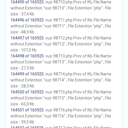
164495 of 165925
. vuz-98710.php Prev of Kb; File Name
without Extention "vuz-98710" ; File Extention "php" ; File
size - 37,4 Kb
164496 of 165925
. vuz-98711.php Prev of Kb; File Name
without Extention "vuz-98711" ; File Extention "php" ; File
size - 48,9 Kb
164497 of 165925
. vuz-98712.php Prev of Kb; File Name
without Extention "vuz-98712" ; File Extention "php" ; File
size - 107,0 Kb
164498 of 165925
. vuz-98713.php Prev of Kb; File Name
without Extention "vuz-98713" ; File Extention "php" ; File
size - 27,3 Kb
164499 of 165925
. vuz-98714.php Prev of Kb; File Name
without Extention "vuz-98714" ; File Extention "php" ; File
size - 28,3 Kb
164500 of 165925
. vuz-98715.php Prev of Kb; File Name
without Extention "vuz-98715" ; File Extention "php" ; File
size - 65,0 Kb
164501 of 165925
. vuz-98716.php Prev of Kb; File Name
without Extention "vuz-98716" ; File Extention "php" ; File
size - 39,5 Kb