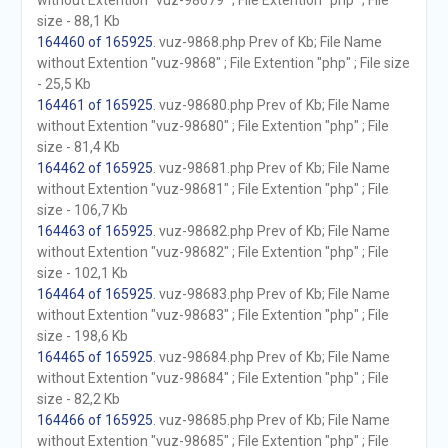
without Extention "vuz-98679" ; File Extention "php" ; File
size - 88,1 Kb
164460 of 165925
. vuz-9868.php Prev of Kb; File Name
without Extention "vuz-9868" ; File Extention "php" ; File size
- 25,5 Kb
164461 of 165925
. vuz-98680.php Prev of Kb; File Name
without Extention "vuz-98680" ; File Extention "php" ; File
size - 81,4 Kb
164462 of 165925
. vuz-98681.php Prev of Kb; File Name
without Extention "vuz-98681" ; File Extention "php" ; File
size - 106,7 Kb
164463 of 165925
. vuz-98682.php Prev of Kb; File Name
without Extention "vuz-98682" ; File Extention "php" ; File
size - 102,1 Kb
164464 of 165925
. vuz-98683.php Prev of Kb; File Name
without Extention "vuz-98683" ; File Extention "php" ; File
size - 198,6 Kb
164465 of 165925
. vuz-98684.php Prev of Kb; File Name
without Extention "vuz-98684" ; File Extention "php" ; File
size - 82,2 Kb
164466 of 165925
. vuz-98685.php Prev of Kb; File Name
without Extention "vuz-98685" ; File Extention "php" ; File