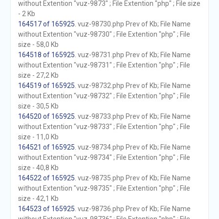
without Extention "vuz-9873" ; File Extention "php" ; File size
- 2 Kb
164517 of 165925
. vuz-98730.php Prev of Kb; File Name
without Extention "vuz-98730" ; File Extention "php" ; File
size - 58,0 Kb
164518 of 165925
. vuz-98731.php Prev of Kb; File Name
without Extention "vuz-98731" ; File Extention "php" ; File
size - 27,2 Kb
164519 of 165925
. vuz-98732.php Prev of Kb; File Name
without Extention "vuz-98732" ; File Extention "php" ; File
size - 30,5 Kb
164520 of 165925
. vuz-98733.php Prev of Kb; File Name
without Extention "vuz-98733" ; File Extention "php" ; File
size - 11,0 Kb
164521 of 165925
. vuz-98734.php Prev of Kb; File Name
without Extention "vuz-98734" ; File Extention "php" ; File
size - 40,8 Kb
164522 of 165925
. vuz-98735.php Prev of Kb; File Name
without Extention "vuz-98735" ; File Extention "php" ; File
size - 42,1 Kb
164523 of 165925
. vuz-98736.php Prev of Kb; File Name