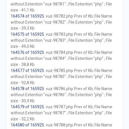
without Extention "vuz-98781" ; File Extention "php" ; File
size - 41,1 Kb
164574 of 165925
. vuz-98782.php Prev of Kb; File Name
without Extention "vuz-98782" ; File Extention "php" ; File
size - 39,3 Kb
164575 of 165925
. vuz-98783.php Prev of Kb; File Name
without Extention "vuz-98783" ; File Extention "php" ; File
size - 49,0 Kb
164576 of 165925
. vuz-98784.php Prev of Kb; File Name
without Extention "vuz-98784" ; File Extention "php" ; File
size - 38,8 Kb
164577 of 165925
. vuz-98785.php Prev of Kb; File Name
without Extention "vuz-98785" ; File Extention "php" ; File
size - 92,8 Kb
164578 of 165925
. vuz-98786.php Prev of Kb; File Name
without Extention "vuz-98786" ; File Extention "php" ; File
size - 30,4 Kb
164579 of 165925
. vuz-98787.php Prev of Kb; File Name
without Extention "vuz-98787" ; File Extention "php" ; File
size - 32,2 Kb
164580 of 165925
. vuz-98788.php Prev of Kb; File Name