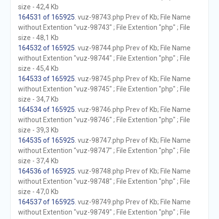
size - 42,4 Kb
164531 of 165925
. vuz-98743.php Prev of Kb; File Name
without Extention "vuz-98743" ; File Extention "php" ; File
size - 48,1 Kb
164532 of 165925
. vuz-98744.php Prev of Kb; File Name
without Extention "vuz-98744" ; File Extention "php" ; File
size - 45,4 Kb
164533 of 165925
. vuz-98745.php Prev of Kb; File Name
without Extention "vuz-98745" ; File Extention "php" ; File
size - 34,7 Kb
164534 of 165925
. vuz-98746.php Prev of Kb; File Name
without Extention "vuz-98746" ; File Extention "php" ; File
size - 39,3 Kb
164535 of 165925
. vuz-98747.php Prev of Kb; File Name
without Extention "vuz-98747" ; File Extention "php" ; File
size - 37,4 Kb
164536 of 165925
. vuz-98748.php Prev of Kb; File Name
without Extention "vuz-98748" ; File Extention "php" ; File
size - 47,0 Kb
164537 of 165925
. vuz-98749.php Prev of Kb; File Name
without Extention "vuz-98749" ; File Extention "php" ; File