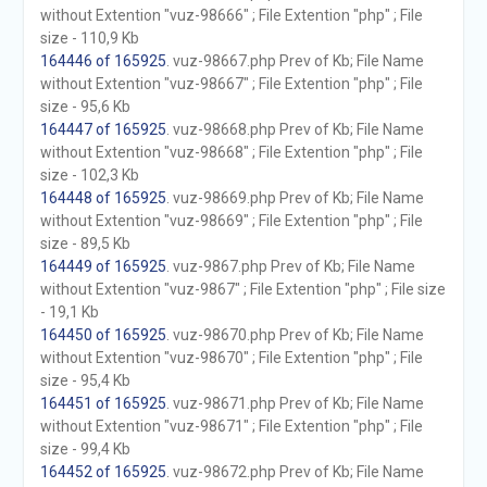
without Extention "vuz-98666" ; File Extention "php" ; File
size - 110,9 Kb
164446 of 165925
. vuz-98667.php Prev of Kb; File Name
without Extention "vuz-98667" ; File Extention "php" ; File
size - 95,6 Kb
164447 of 165925
. vuz-98668.php Prev of Kb; File Name
without Extention "vuz-98668" ; File Extention "php" ; File
size - 102,3 Kb
164448 of 165925
. vuz-98669.php Prev of Kb; File Name
without Extention "vuz-98669" ; File Extention "php" ; File
size - 89,5 Kb
164449 of 165925
. vuz-9867.php Prev of Kb; File Name
without Extention "vuz-9867" ; File Extention "php" ; File size
- 19,1 Kb
164450 of 165925
. vuz-98670.php Prev of Kb; File Name
without Extention "vuz-98670" ; File Extention "php" ; File
size - 95,4 Kb
164451 of 165925
. vuz-98671.php Prev of Kb; File Name
without Extention "vuz-98671" ; File Extention "php" ; File
size - 99,4 Kb
164452 of 165925
. vuz-98672.php Prev of Kb; File Name