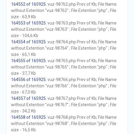
164552 of 165925
. vuz-98762.php Prev of Kb; File Name
without Extention "vuz-98762" ; File Extention "php" ; File
size - 63,9 Kb
164553 of 165925
. vuz-98763.php Prev of Kb; File Name
without Extention "vuz-98763" ; File Extention "php" ; File
size - 104,6 Kb
164554 of 165925
. vuz-98764.php Prev of Kb; File Name
without Extention "vuz-98764" ; File Extention "php" ; File
size - 65,1 Kb
164555 of 165925
. vuz-98765.php Prev of Kb; File Name
without Extention "vuz-98765" ; File Extention "php" ; File
size - 37,7 Kb
164556 of 165925
. vuz-98766.php Prev of Kb; File Name
without Extention "vuz-98766" ; File Extention "php" ; File
size - 67,0 Kb
164557 of 165925
. vuz-98767.php Prev of Kb; File Name
without Extention "vuz-98767" ; File Extention "php" ; File
size - 34,2 Kb
164558 of 165925
. vuz-98768.php Prev of Kb; File Name
without Extention "vuz-98768" ; File Extention "php" ; File
size - 16,5 Kb