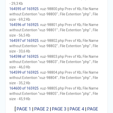
- 29,3 Kb
164595 of 165925
. vuz-98800.php Prev of Kb; File Name
without Extention "vuz-98800" ; File Extention "php" ; File
size - 69,2 Kb
164596 of 165925
. vuz-98801.php Prev of Kb; File Name
without Extention "vuz-98801" ; File Extention "php" ; File
size - 56,5 Kb
164597 of 165925
. vuz-98802.php Prev of Kb; File Name
without Extention "vuz-98802" ; File Extention "php" ; File
size - 33,6 Kb
164598 of 165925
. vuz-98803.php Prev of Kb; File Name
without Extention "vuz-98803" ; File Extention "php" ; File
size - 46,0 Kb
164599 of 165925
. vuz-98804.php Prev of Kb; File Name
without Extention "vuz-98804" ; File Extention "php" ; File
size - 35,2 Kb
164600 of 165925
. vuz-98805.php Prev of Kb; File Name
without Extention "vuz-98805" ; File Extention "php" ; File
size - 45,9 Kb
[
PAGE 1
|
PAGE 2
|
PAGE 3
|
PAGE 4
|
PAGE