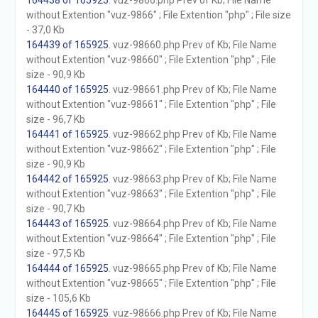
164438 of 165925
. vuz-9866.php Prev of Kb; File Name
without Extention "vuz-9866" ; File Extention "php" ; File size
- 37,0 Kb
164439 of 165925
. vuz-98660.php Prev of Kb; File Name
without Extention "vuz-98660" ; File Extention "php" ; File
size - 90,9 Kb
164440 of 165925
. vuz-98661.php Prev of Kb; File Name
without Extention "vuz-98661" ; File Extention "php" ; File
size - 96,7 Kb
164441 of 165925
. vuz-98662.php Prev of Kb; File Name
without Extention "vuz-98662" ; File Extention "php" ; File
size - 90,9 Kb
164442 of 165925
. vuz-98663.php Prev of Kb; File Name
without Extention "vuz-98663" ; File Extention "php" ; File
size - 90,7 Kb
164443 of 165925
. vuz-98664.php Prev of Kb; File Name
without Extention "vuz-98664" ; File Extention "php" ; File
size - 97,5 Kb
164444 of 165925
. vuz-98665.php Prev of Kb; File Name
without Extention "vuz-98665" ; File Extention "php" ; File
size - 105,6 Kb
164445 of 165925
. vuz-98666.php Prev of Kb; File Name