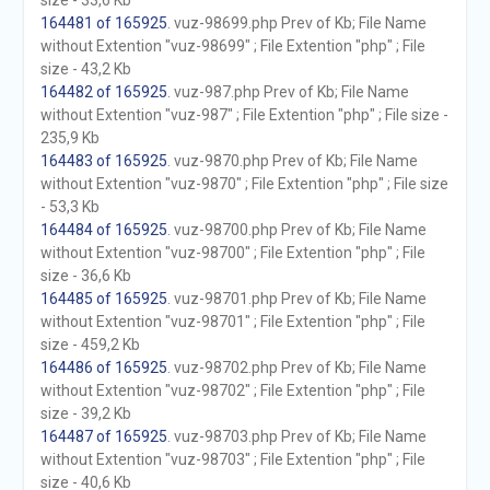
size - 33,6 Kb
164481 of 165925
. vuz-98699.php Prev of Kb; File Name
without Extention "vuz-98699" ; File Extention "php" ; File
size - 43,2 Kb
164482 of 165925
. vuz-987.php Prev of Kb; File Name
without Extention "vuz-987" ; File Extention "php" ; File size -
235,9 Kb
164483 of 165925
. vuz-9870.php Prev of Kb; File Name
without Extention "vuz-9870" ; File Extention "php" ; File size
- 53,3 Kb
164484 of 165925
. vuz-98700.php Prev of Kb; File Name
without Extention "vuz-98700" ; File Extention "php" ; File
size - 36,6 Kb
164485 of 165925
. vuz-98701.php Prev of Kb; File Name
without Extention "vuz-98701" ; File Extention "php" ; File
size - 459,2 Kb
164486 of 165925
. vuz-98702.php Prev of Kb; File Name
without Extention "vuz-98702" ; File Extention "php" ; File
size - 39,2 Kb
164487 of 165925
. vuz-98703.php Prev of Kb; File Name
without Extention "vuz-98703" ; File Extention "php" ; File
size - 40,6 Kb