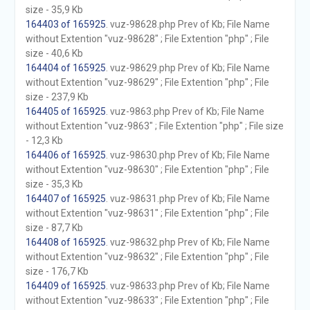
size - 35,9 Kb
164403 of 165925
. vuz-98628.php Prev of Kb; File Name
without Extention "vuz-98628" ; File Extention "php" ; File
size - 40,6 Kb
164404 of 165925
. vuz-98629.php Prev of Kb; File Name
without Extention "vuz-98629" ; File Extention "php" ; File
size - 237,9 Kb
164405 of 165925
. vuz-9863.php Prev of Kb; File Name
without Extention "vuz-9863" ; File Extention "php" ; File size
- 12,3 Kb
164406 of 165925
. vuz-98630.php Prev of Kb; File Name
without Extention "vuz-98630" ; File Extention "php" ; File
size - 35,3 Kb
164407 of 165925
. vuz-98631.php Prev of Kb; File Name
without Extention "vuz-98631" ; File Extention "php" ; File
size - 87,7 Kb
164408 of 165925
. vuz-98632.php Prev of Kb; File Name
without Extention "vuz-98632" ; File Extention "php" ; File
size - 176,7 Kb
164409 of 165925
. vuz-98633.php Prev of Kb; File Name
without Extention "vuz-98633" ; File Extention "php" ; File