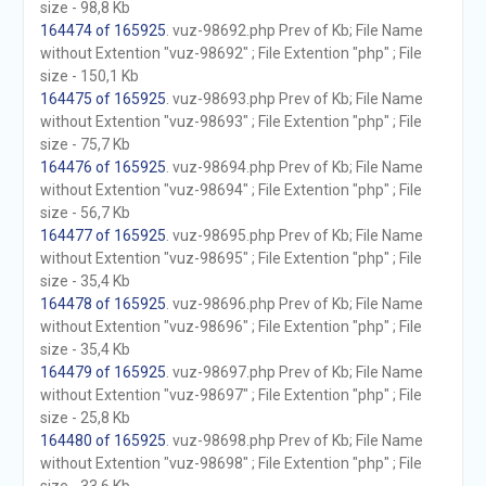
size - 98,8 Kb
164474 of 165925
. vuz-98692.php Prev of Kb; File Name
without Extention "vuz-98692" ; File Extention "php" ; File
size - 150,1 Kb
164475 of 165925
. vuz-98693.php Prev of Kb; File Name
without Extention "vuz-98693" ; File Extention "php" ; File
size - 75,7 Kb
164476 of 165925
. vuz-98694.php Prev of Kb; File Name
without Extention "vuz-98694" ; File Extention "php" ; File
size - 56,7 Kb
164477 of 165925
. vuz-98695.php Prev of Kb; File Name
without Extention "vuz-98695" ; File Extention "php" ; File
size - 35,4 Kb
164478 of 165925
. vuz-98696.php Prev of Kb; File Name
without Extention "vuz-98696" ; File Extention "php" ; File
size - 35,4 Kb
164479 of 165925
. vuz-98697.php Prev of Kb; File Name
without Extention "vuz-98697" ; File Extention "php" ; File
size - 25,8 Kb
164480 of 165925
. vuz-98698.php Prev of Kb; File Name
without Extention "vuz-98698" ; File Extention "php" ; File