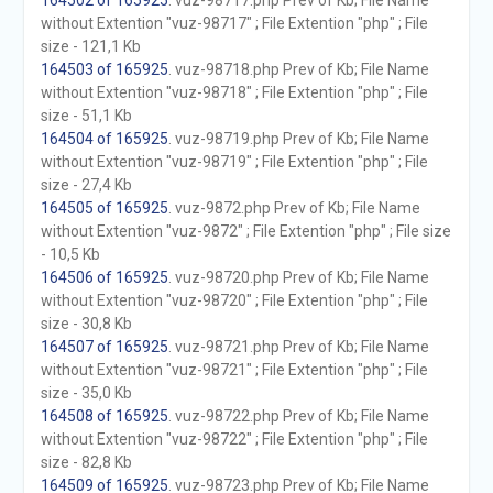
164502 of 165925
. vuz-98717.php Prev of Kb; File Name
without Extention "vuz-98717" ; File Extention "php" ; File
size - 121,1 Kb
164503 of 165925
. vuz-98718.php Prev of Kb; File Name
without Extention "vuz-98718" ; File Extention "php" ; File
size - 51,1 Kb
164504 of 165925
. vuz-98719.php Prev of Kb; File Name
without Extention "vuz-98719" ; File Extention "php" ; File
size - 27,4 Kb
164505 of 165925
. vuz-9872.php Prev of Kb; File Name
without Extention "vuz-9872" ; File Extention "php" ; File size
- 10,5 Kb
164506 of 165925
. vuz-98720.php Prev of Kb; File Name
without Extention "vuz-98720" ; File Extention "php" ; File
size - 30,8 Kb
164507 of 165925
. vuz-98721.php Prev of Kb; File Name
without Extention "vuz-98721" ; File Extention "php" ; File
size - 35,0 Kb
164508 of 165925
. vuz-98722.php Prev of Kb; File Name
without Extention "vuz-98722" ; File Extention "php" ; File
size - 82,8 Kb
164509 of 165925
. vuz-98723.php Prev of Kb; File Name