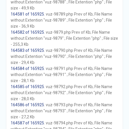
without Extention "vuz-98788" ; File Extention "php" ; File
size - 49,9 Kb
164581 of 165925
. vuz-98789.php Prev of Kb; File Name
without Extention "vuz-98789" ; File Extention "php" ; File
size - 36,9 Kb
164582 of 165925
. vuz-9879.php Prev of Kb; File Name
without Extention "vuz-9879" ; File Extention "php" ; File size
- 255,3 Kb
164583 of 165925
. vuz-98790.php Prev of Kb; File Name
without Extention "vuz-98790" ; File Extention "php" ; File
size - 29,4 Kb
164584 of 165925
. vuz-98791.php Prev of Kb; File Name
without Extention "vuz-98791" ; File Extention "php" ; File
size - 28,1 Kb
164585 of 165925
. vuz-98792.php Prev of Kb; File Name
without Extention "vuz-98792" ; File Extention "php" ; File
size - 28,0 Kb
164586 of 165925
. vuz-98793.php Prev of Kb; File Name
without Extention "vuz-98793" ; File Extention "php" ; File
size - 27,2 Kb
164587 of 165925
. vuz-98794.php Prev of Kb; File Name