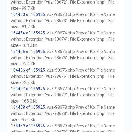
without Extention "vuz-98672" ; File Extention "php" ; File
size - 99,7 Kb
164453 of 165925
. vuz-98673.php Prev of Kb; File Name
without Extention "vuz-98673" ; File Extention "php" ; File
size - 81,7 Kb
164454 of 165925
. vuz-98674.php Prev of Kb; File Name
without Extention "vuz-98674" ; File Extention "php" ; File
size - 168,0 Kb
164455 of 165925
. vuz-98675.php Prev of Kb; File Name
without Extention "vuz-98675" ; File Extention "php" ; File
size - 72,0 Kb
164456 of 165925
. vuz-98676.php Prev of Kb; File Name
without Extention "vuz-98676" ; File Extention "php" ; File
size - 72,2 Kb
164457 of 165925
. vuz-98677.php Prev of Kb; File Name
without Extention "vuz-98677" ; File Extention "php" ; File
size - 165,0 Kb
164458 of 165925
. vuz-98678.php Prev of Kb; File Name
without Extention "vuz-98678" ; File Extention "php" ; File
size - 97,0 Kb
164459 of 165925
. vuz-98679.php Prev of Kb; File Name