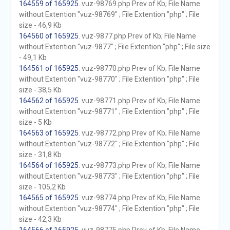
164559 of 165925
. vuz-98769.php Prev of Kb; File Name
without Extention "vuz-98769" ; File Extention "php" ; File
size - 46,9 Kb
164560 of 165925
. vuz-9877.php Prev of Kb; File Name
without Extention "vuz-9877" ; File Extention "php" ; File size
- 49,1 Kb
164561 of 165925
. vuz-98770.php Prev of Kb; File Name
without Extention "vuz-98770" ; File Extention "php" ; File
size - 38,5 Kb
164562 of 165925
. vuz-98771.php Prev of Kb; File Name
without Extention "vuz-98771" ; File Extention "php" ; File
size - 5 Kb
164563 of 165925
. vuz-98772.php Prev of Kb; File Name
without Extention "vuz-98772" ; File Extention "php" ; File
size - 31,8 Kb
164564 of 165925
. vuz-98773.php Prev of Kb; File Name
without Extention "vuz-98773" ; File Extention "php" ; File
size - 105,2 Kb
164565 of 165925
. vuz-98774.php Prev of Kb; File Name
without Extention "vuz-98774" ; File Extention "php" ; File
size - 42,3 Kb