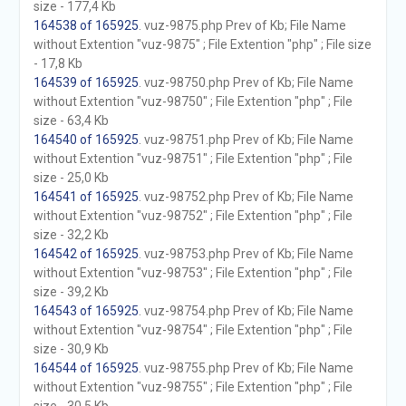
size - 177,4 Kb
164538 of 165925
. vuz-9875.php Prev of Kb; File Name
without Extention "vuz-9875" ; File Extention "php" ; File size
- 17,8 Kb
164539 of 165925
. vuz-98750.php Prev of Kb; File Name
without Extention "vuz-98750" ; File Extention "php" ; File
size - 63,4 Kb
164540 of 165925
. vuz-98751.php Prev of Kb; File Name
without Extention "vuz-98751" ; File Extention "php" ; File
size - 25,0 Kb
164541 of 165925
. vuz-98752.php Prev of Kb; File Name
without Extention "vuz-98752" ; File Extention "php" ; File
size - 32,2 Kb
164542 of 165925
. vuz-98753.php Prev of Kb; File Name
without Extention "vuz-98753" ; File Extention "php" ; File
size - 39,2 Kb
164543 of 165925
. vuz-98754.php Prev of Kb; File Name
without Extention "vuz-98754" ; File Extention "php" ; File
size - 30,9 Kb
164544 of 165925
. vuz-98755.php Prev of Kb; File Name
without Extention "vuz-98755" ; File Extention "php" ; File