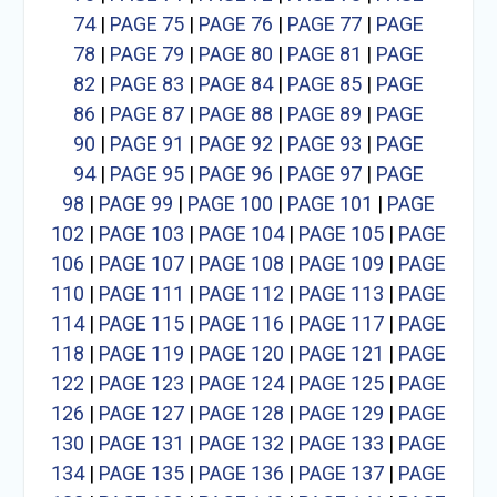
74
|
PAGE 75
|
PAGE 76
|
PAGE 77
|
PAGE
78
|
PAGE 79
|
PAGE 80
|
PAGE 81
|
PAGE
82
|
PAGE 83
|
PAGE 84
|
PAGE 85
|
PAGE
86
|
PAGE 87
|
PAGE 88
|
PAGE 89
|
PAGE
90
|
PAGE 91
|
PAGE 92
|
PAGE 93
|
PAGE
94
|
PAGE 95
|
PAGE 96
|
PAGE 97
|
PAGE
98
|
PAGE 99
|
PAGE 100
|
PAGE 101
|
PAGE
102
|
PAGE 103
|
PAGE 104
|
PAGE 105
|
PAGE
106
|
PAGE 107
|
PAGE 108
|
PAGE 109
|
PAGE
110
|
PAGE 111
|
PAGE 112
|
PAGE 113
|
PAGE
114
|
PAGE 115
|
PAGE 116
|
PAGE 117
|
PAGE
118
|
PAGE 119
|
PAGE 120
|
PAGE 121
|
PAGE
122
|
PAGE 123
|
PAGE 124
|
PAGE 125
|
PAGE
126
|
PAGE 127
|
PAGE 128
|
PAGE 129
|
PAGE
130
|
PAGE 131
|
PAGE 132
|
PAGE 133
|
PAGE
134
|
PAGE 135
|
PAGE 136
|
PAGE 137
|
PAGE