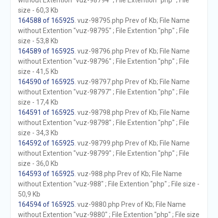
without Extention "vuz-98794" ; File Extention "php" ; File
size - 60,3 Kb
164588 of 165925
. vuz-98795.php Prev of Kb; File Name
without Extention "vuz-98795" ; File Extention "php" ; File
size - 53,8 Kb
164589 of 165925
. vuz-98796.php Prev of Kb; File Name
without Extention "vuz-98796" ; File Extention "php" ; File
size - 41,5 Kb
164590 of 165925
. vuz-98797.php Prev of Kb; File Name
without Extention "vuz-98797" ; File Extention "php" ; File
size - 17,4 Kb
164591 of 165925
. vuz-98798.php Prev of Kb; File Name
without Extention "vuz-98798" ; File Extention "php" ; File
size - 34,3 Kb
164592 of 165925
. vuz-98799.php Prev of Kb; File Name
without Extention "vuz-98799" ; File Extention "php" ; File
size - 36,0 Kb
164593 of 165925
. vuz-988.php Prev of Kb; File Name
without Extention "vuz-988" ; File Extention "php" ; File size -
50,9 Kb
164594 of 165925
. vuz-9880.php Prev of Kb; File Name
without Extention "vuz-9880" ; File Extention "php" ; File size