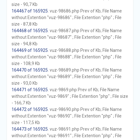
size - 90,7 Kb
164467 of 165925
. vuz-98686.php Prev of Kb; File Name
without Extention "vuz-98686" ; File Extention "php" ; File
size - 87,8 Kb
164468 of 165925
. vuz-98687.php Prev of Kb; File Name
without Extention "vuz-98687" ; File Extention "php" ; File
size - 94,8 Kb
164469 of 165925
. vuz-98688.php Prev of Kb; File Name
without Extention "vuz-98688" ; File Extention "php" ; File
size - 108,9 Kb
164470 of 165925
. vuz-98689.php Prev of Kb; File Name
without Extention "vuz-98689" ; File Extention "php" ; File
size - 93,0 Kb
164471 of 165925
. vuz-9869.php Prev of Kb; File Name
without Extention "vuz-9869" ; File Extention "php" ; File size
- 166,7 Kb
164472 of 165925
. vuz-98690.php Prev of Kb; File Name
without Extention "vuz-98690" ; File Extention "php" ; File
size - 117,5 Kb
164473 of 165925
. vuz-98691.php Prev of Kb; File Name
without Extention "vuz-98691" ; File Extention "php" ; File