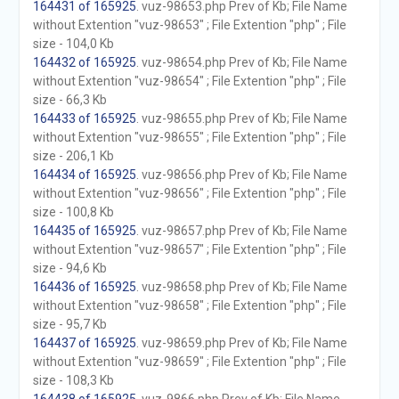
164431 of 165925
. vuz-98653.php Prev of Kb; File Name
without Extention "vuz-98653" ; File Extention "php" ; File
size - 104,0 Kb
164432 of 165925
. vuz-98654.php Prev of Kb; File Name
without Extention "vuz-98654" ; File Extention "php" ; File
size - 66,3 Kb
164433 of 165925
. vuz-98655.php Prev of Kb; File Name
without Extention "vuz-98655" ; File Extention "php" ; File
size - 206,1 Kb
164434 of 165925
. vuz-98656.php Prev of Kb; File Name
without Extention "vuz-98656" ; File Extention "php" ; File
size - 100,8 Kb
164435 of 165925
. vuz-98657.php Prev of Kb; File Name
without Extention "vuz-98657" ; File Extention "php" ; File
size - 94,6 Kb
164436 of 165925
. vuz-98658.php Prev of Kb; File Name
without Extention "vuz-98658" ; File Extention "php" ; File
size - 95,7 Kb
164437 of 165925
. vuz-98659.php Prev of Kb; File Name
without Extention "vuz-98659" ; File Extention "php" ; File
size - 108,3 Kb