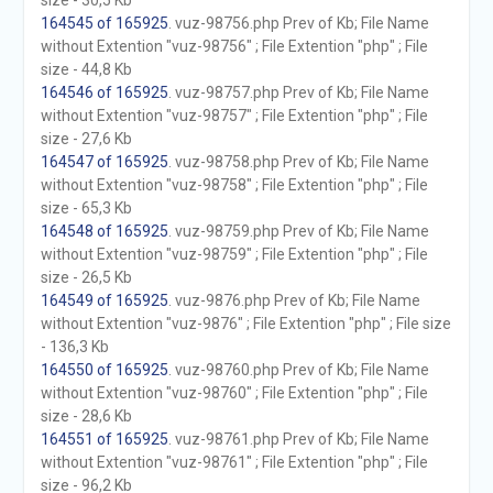
size - 30,5 Kb
164545 of 165925
. vuz-98756.php Prev of Kb; File Name
without Extention "vuz-98756" ; File Extention "php" ; File
size - 44,8 Kb
164546 of 165925
. vuz-98757.php Prev of Kb; File Name
without Extention "vuz-98757" ; File Extention "php" ; File
size - 27,6 Kb
164547 of 165925
. vuz-98758.php Prev of Kb; File Name
without Extention "vuz-98758" ; File Extention "php" ; File
size - 65,3 Kb
164548 of 165925
. vuz-98759.php Prev of Kb; File Name
without Extention "vuz-98759" ; File Extention "php" ; File
size - 26,5 Kb
164549 of 165925
. vuz-9876.php Prev of Kb; File Name
without Extention "vuz-9876" ; File Extention "php" ; File size
- 136,3 Kb
164550 of 165925
. vuz-98760.php Prev of Kb; File Name
without Extention "vuz-98760" ; File Extention "php" ; File
size - 28,6 Kb
164551 of 165925
. vuz-98761.php Prev of Kb; File Name
without Extention "vuz-98761" ; File Extention "php" ; File
size - 96,2 Kb