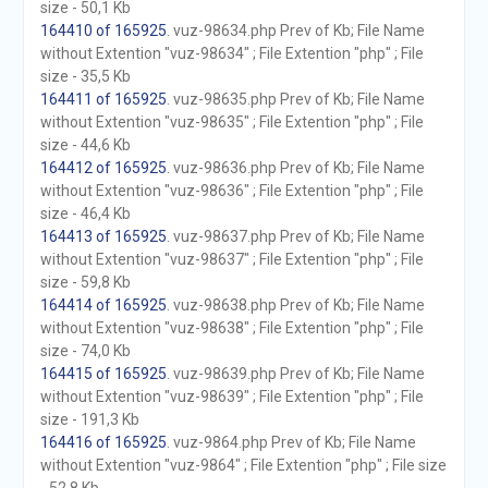
size - 50,1 Kb
164410 of 165925
. vuz-98634.php Prev of Kb; File Name
without Extention "vuz-98634" ; File Extention "php" ; File
size - 35,5 Kb
164411 of 165925
. vuz-98635.php Prev of Kb; File Name
without Extention "vuz-98635" ; File Extention "php" ; File
size - 44,6 Kb
164412 of 165925
. vuz-98636.php Prev of Kb; File Name
without Extention "vuz-98636" ; File Extention "php" ; File
size - 46,4 Kb
164413 of 165925
. vuz-98637.php Prev of Kb; File Name
without Extention "vuz-98637" ; File Extention "php" ; File
size - 59,8 Kb
164414 of 165925
. vuz-98638.php Prev of Kb; File Name
without Extention "vuz-98638" ; File Extention "php" ; File
size - 74,0 Kb
164415 of 165925
. vuz-98639.php Prev of Kb; File Name
without Extention "vuz-98639" ; File Extention "php" ; File
size - 191,3 Kb
164416 of 165925
. vuz-9864.php Prev of Kb; File Name
without Extention "vuz-9864" ; File Extention "php" ; File size