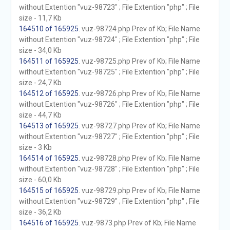
without Extention "vuz-98723" ; File Extention "php" ; File
size - 11,7 Kb
164510 of 165925
. vuz-98724.php Prev of Kb; File Name
without Extention "vuz-98724" ; File Extention "php" ; File
size - 34,0 Kb
164511 of 165925
. vuz-98725.php Prev of Kb; File Name
without Extention "vuz-98725" ; File Extention "php" ; File
size - 24,7 Kb
164512 of 165925
. vuz-98726.php Prev of Kb; File Name
without Extention "vuz-98726" ; File Extention "php" ; File
size - 44,7 Kb
164513 of 165925
. vuz-98727.php Prev of Kb; File Name
without Extention "vuz-98727" ; File Extention "php" ; File
size - 3 Kb
164514 of 165925
. vuz-98728.php Prev of Kb; File Name
without Extention "vuz-98728" ; File Extention "php" ; File
size - 60,0 Kb
164515 of 165925
. vuz-98729.php Prev of Kb; File Name
without Extention "vuz-98729" ; File Extention "php" ; File
size - 36,2 Kb
164516 of 165925
. vuz-9873.php Prev of Kb; File Name