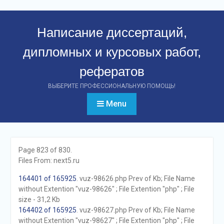
Перейти
к
Написание диссертаций,
контенту
дипломных и курсовых работ,
рефератов
ВЫБЕРИТЕ ПРОФЕССИОНАЛЬНУЮ ПОМОЩЬ!
Menu
Page 823 of 830.
Files From: next5.ru
164401 of 165925
. vuz-98626.php Prev of Kb; File Name
without Extention "vuz-98626" ; File Extention "php" ; File
size - 31,2 Kb
164402 of 165925
. vuz-98627.php Prev of Kb; File Name
without Extention "vuz-98627" ; File Extention "php" ; File