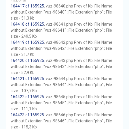
- 52,8 Kb
164417 of 165925
. vuz-98640.php Prev of Kb; File Name
without Extention "vuz-98640" ; File Extention "php" ; File
size - 51,3 Kb
164418 of 165925
. vuz-98641.php Prev of Kb; File Name
without Extention "vuz-98641" ; File Extention "php" ; File
size - 249,5 Kb
164419 of 165925
. vuz-98642.php Prev of Kb; File Name
without Extention "vuz-98642" ; File Extention "php" ; File
size - 31,7 Kb
164420 of 165925
. vuz-98643.php Prev of Kb; File Name
without Extention "vuz-98643" ; File Extention "php" ; File
size - 52,9 Kb
164421 of 165925
. vuz-98644.php Prev of Kb; File Name
without Extention "vuz-98644" ; File Extention "php" ; File
size - 107,7 Kb
164422 of 165925
. vuz-98645.php Prev of Kb; File Name
without Extention "vuz-98645" ; File Extention "php" ; File
size - 111,1 Kb
164423 of 165925
. vuz-98646.php Prev of Kb; File Name
without Extention "vuz-98646" ; File Extention "php" ; File
size - 115,3 Kb