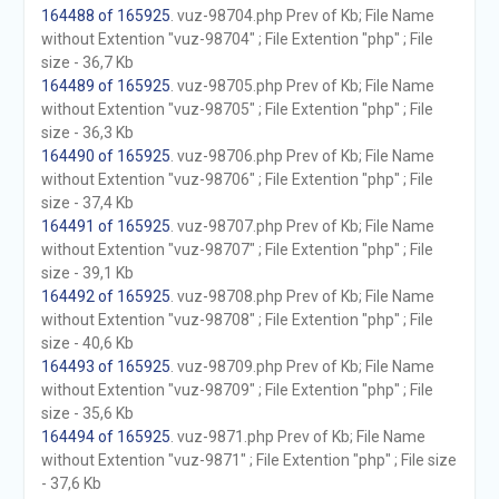
164488 of 165925
. vuz-98704.php Prev of Kb; File Name
without Extention "vuz-98704" ; File Extention "php" ; File
size - 36,7 Kb
164489 of 165925
. vuz-98705.php Prev of Kb; File Name
without Extention "vuz-98705" ; File Extention "php" ; File
size - 36,3 Kb
164490 of 165925
. vuz-98706.php Prev of Kb; File Name
without Extention "vuz-98706" ; File Extention "php" ; File
size - 37,4 Kb
164491 of 165925
. vuz-98707.php Prev of Kb; File Name
without Extention "vuz-98707" ; File Extention "php" ; File
size - 39,1 Kb
164492 of 165925
. vuz-98708.php Prev of Kb; File Name
without Extention "vuz-98708" ; File Extention "php" ; File
size - 40,6 Kb
164493 of 165925
. vuz-98709.php Prev of Kb; File Name
without Extention "vuz-98709" ; File Extention "php" ; File
size - 35,6 Kb
164494 of 165925
. vuz-9871.php Prev of Kb; File Name
without Extention "vuz-9871" ; File Extention "php" ; File size
- 37,6 Kb