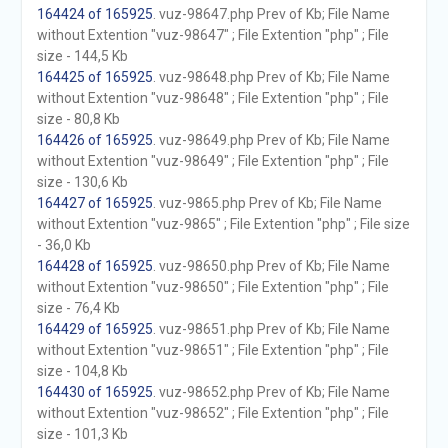
164424 of 165925
. vuz-98647.php Prev of Kb; File Name
without Extention "vuz-98647" ; File Extention "php" ; File
size - 144,5 Kb
164425 of 165925
. vuz-98648.php Prev of Kb; File Name
without Extention "vuz-98648" ; File Extention "php" ; File
size - 80,8 Kb
164426 of 165925
. vuz-98649.php Prev of Kb; File Name
without Extention "vuz-98649" ; File Extention "php" ; File
size - 130,6 Kb
164427 of 165925
. vuz-9865.php Prev of Kb; File Name
without Extention "vuz-9865" ; File Extention "php" ; File size
- 36,0 Kb
164428 of 165925
. vuz-98650.php Prev of Kb; File Name
without Extention "vuz-98650" ; File Extention "php" ; File
size - 76,4 Kb
164429 of 165925
. vuz-98651.php Prev of Kb; File Name
without Extention "vuz-98651" ; File Extention "php" ; File
size - 104,8 Kb
164430 of 165925
. vuz-98652.php Prev of Kb; File Name
without Extention "vuz-98652" ; File Extention "php" ; File
size - 101,3 Kb