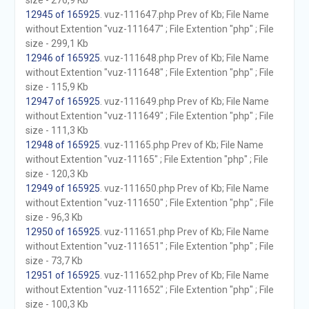
size - 276,9 Kb
12945 of 165925
. vuz-111647.php Prev of Kb; File Name
without Extention "vuz-111647" ; File Extention "php" ; File
size - 299,1 Kb
12946 of 165925
. vuz-111648.php Prev of Kb; File Name
without Extention "vuz-111648" ; File Extention "php" ; File
size - 115,9 Kb
12947 of 165925
. vuz-111649.php Prev of Kb; File Name
without Extention "vuz-111649" ; File Extention "php" ; File
size - 111,3 Kb
12948 of 165925
. vuz-11165.php Prev of Kb; File Name
without Extention "vuz-11165" ; File Extention "php" ; File
size - 120,3 Kb
12949 of 165925
. vuz-111650.php Prev of Kb; File Name
without Extention "vuz-111650" ; File Extention "php" ; File
size - 96,3 Kb
12950 of 165925
. vuz-111651.php Prev of Kb; File Name
without Extention "vuz-111651" ; File Extention "php" ; File
size - 73,7 Kb
12951 of 165925
. vuz-111652.php Prev of Kb; File Name
without Extention "vuz-111652" ; File Extention "php" ; File
size - 100,3 Kb