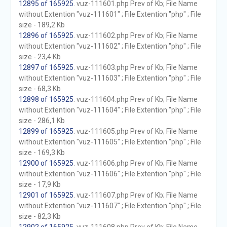
12895 of 165925
. vuz-111601.php Prev of Kb; File Name
without Extention "vuz-111601" ; File Extention "php" ; File
size - 189,2 Kb
12896 of 165925
. vuz-111602.php Prev of Kb; File Name
without Extention "vuz-111602" ; File Extention "php" ; File
size - 23,4 Kb
12897 of 165925
. vuz-111603.php Prev of Kb; File Name
without Extention "vuz-111603" ; File Extention "php" ; File
size - 68,3 Kb
12898 of 165925
. vuz-111604.php Prev of Kb; File Name
without Extention "vuz-111604" ; File Extention "php" ; File
size - 286,1 Kb
12899 of 165925
. vuz-111605.php Prev of Kb; File Name
without Extention "vuz-111605" ; File Extention "php" ; File
size - 169,3 Kb
12900 of 165925
. vuz-111606.php Prev of Kb; File Name
without Extention "vuz-111606" ; File Extention "php" ; File
size - 17,9 Kb
12901 of 165925
. vuz-111607.php Prev of Kb; File Name
without Extention "vuz-111607" ; File Extention "php" ; File
size - 82,3 Kb