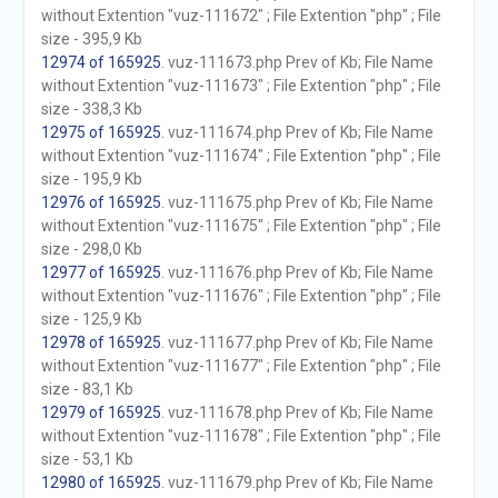
without Extention "vuz-111672" ; File Extention "php" ; File
size - 395,9 Kb
12974 of 165925
. vuz-111673.php Prev of Kb; File Name
without Extention "vuz-111673" ; File Extention "php" ; File
size - 338,3 Kb
12975 of 165925
. vuz-111674.php Prev of Kb; File Name
without Extention "vuz-111674" ; File Extention "php" ; File
size - 195,9 Kb
12976 of 165925
. vuz-111675.php Prev of Kb; File Name
without Extention "vuz-111675" ; File Extention "php" ; File
size - 298,0 Kb
12977 of 165925
. vuz-111676.php Prev of Kb; File Name
without Extention "vuz-111676" ; File Extention "php" ; File
size - 125,9 Kb
12978 of 165925
. vuz-111677.php Prev of Kb; File Name
without Extention "vuz-111677" ; File Extention "php" ; File
size - 83,1 Kb
12979 of 165925
. vuz-111678.php Prev of Kb; File Name
without Extention "vuz-111678" ; File Extention "php" ; File
size - 53,1 Kb
12980 of 165925
. vuz-111679.php Prev of Kb; File Name