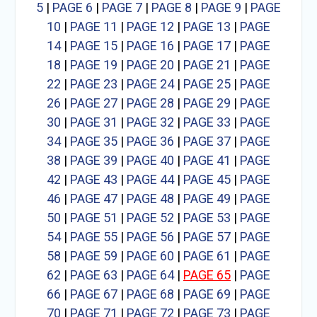
5
|
PAGE 6
|
PAGE 7
|
PAGE 8
|
PAGE 9
|
PAGE
10
|
PAGE 11
|
PAGE 12
|
PAGE 13
|
PAGE
14
|
PAGE 15
|
PAGE 16
|
PAGE 17
|
PAGE
18
|
PAGE 19
|
PAGE 20
|
PAGE 21
|
PAGE
22
|
PAGE 23
|
PAGE 24
|
PAGE 25
|
PAGE
26
|
PAGE 27
|
PAGE 28
|
PAGE 29
|
PAGE
30
|
PAGE 31
|
PAGE 32
|
PAGE 33
|
PAGE
34
|
PAGE 35
|
PAGE 36
|
PAGE 37
|
PAGE
38
|
PAGE 39
|
PAGE 40
|
PAGE 41
|
PAGE
42
|
PAGE 43
|
PAGE 44
|
PAGE 45
|
PAGE
46
|
PAGE 47
|
PAGE 48
|
PAGE 49
|
PAGE
50
|
PAGE 51
|
PAGE 52
|
PAGE 53
|
PAGE
54
|
PAGE 55
|
PAGE 56
|
PAGE 57
|
PAGE
58
|
PAGE 59
|
PAGE 60
|
PAGE 61
|
PAGE
62
|
PAGE 63
|
PAGE 64
|
PAGE 65
|
PAGE
66
|
PAGE 67
|
PAGE 68
|
PAGE 69
|
PAGE
70
|
PAGE 71
|
PAGE 72
|
PAGE 73
|
PAGE