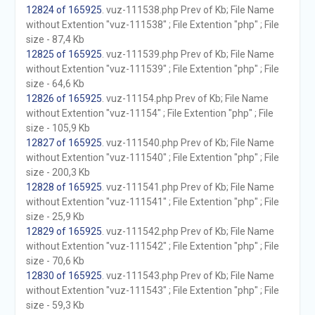
12824 of 165925
. vuz-111538.php Prev of Kb; File Name
without Extention "vuz-111538" ; File Extention "php" ; File
size - 87,4 Kb
12825 of 165925
. vuz-111539.php Prev of Kb; File Name
without Extention "vuz-111539" ; File Extention "php" ; File
size - 64,6 Kb
12826 of 165925
. vuz-11154.php Prev of Kb; File Name
without Extention "vuz-11154" ; File Extention "php" ; File
size - 105,9 Kb
12827 of 165925
. vuz-111540.php Prev of Kb; File Name
without Extention "vuz-111540" ; File Extention "php" ; File
size - 200,3 Kb
12828 of 165925
. vuz-111541.php Prev of Kb; File Name
without Extention "vuz-111541" ; File Extention "php" ; File
size - 25,9 Kb
12829 of 165925
. vuz-111542.php Prev of Kb; File Name
without Extention "vuz-111542" ; File Extention "php" ; File
size - 70,6 Kb
12830 of 165925
. vuz-111543.php Prev of Kb; File Name
without Extention "vuz-111543" ; File Extention "php" ; File
size - 59,3 Kb