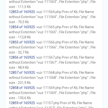
without Extention "vuz-111563" ; File Extention "php" ; File
size - 111,5 Kb
12853 of 165925
. vuz-111564.php Prev of Kb; File Name
without Extention "vuz-111564" ; File Extention "php" ; File
size - 70,5 Kb
12854 of 165925
. vuz-111565.php Prev of Kb; File Name
without Extention "vuz-111565" ; File Extention "php" ; File
size - 112,8 Kb
12855 of 165925
. vuz-111566.php Prev of Kb; File Name
without Extention "vuz-111566" ; File Extention "php" ; File
size - 32,7 Kb
12856 of 165925
. vuz-111567.php Prev of Kb; File Name
without Extention "vuz-111567" ; File Extention "php" ; File
size - 98,9 Kb
12857 of 165925
. vuz-111568.php Prev of Kb; File Name
without Extention "vuz-111568" ; File Extention "php" ; File
size - 231,9 Kb
12858 of 165925
. vuz-111569.php Prev of Kb; File Name
without Extention "vuz-111569" ; File Extention "php" ; File
size - 130,6 Kb
12859 of 165925
. vuz-11157.php Prev of Kb; File Name