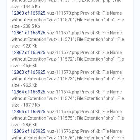
without Extention "vuz-11157" ; File Extention "php" ; File
size - 144,5 Kb
12860 of 165925
. vuz-111570.php Prev of Kb; File Name
without Extention "vuz-111570" ; File Extention "php" ; File
size - 208,5 Kb
12861 of 165925
. vuz-111571.php Prev of Kb; File Name
without Extention "vuz-111571" ; File Extention "php" ; File
size - 92,0 Kb
12862 of 165925
. vuz-111572.php Prev of Kb; File Name
without Extention "vuz-111572" ; File Extention "php" ; File
size - 45,6 Kb
12863 of 165925
. vuz-111573.php Prev of Kb; File Name
without Extention "vuz-111573" ; File Extention "php" ; File
size - 96,2 Kb
12864 of 165925
. vuz-111574.php Prev of Kb; File Name
without Extention "vuz-111574" ; File Extention "php" ; File
size - 187,7 Kb
12865 of 165925
. vuz-111575.php Prev of Kb; File Name
without Extention "vuz-111575" ; File Extention "php" ; File
size - 28,6 Kb
12866 of 165925
. vuz-111576.php Prev of Kb; File Name
without Extention "vuz-111576" ; File Extention "php" ; File