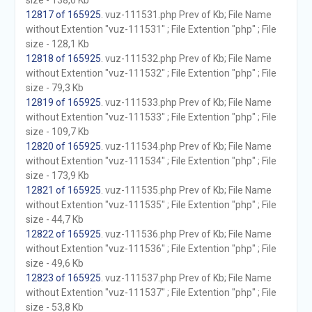
size - 138,0 Kb
12817 of 165925
. vuz-111531.php Prev of Kb; File Name
without Extention "vuz-111531" ; File Extention "php" ; File
size - 128,1 Kb
12818 of 165925
. vuz-111532.php Prev of Kb; File Name
without Extention "vuz-111532" ; File Extention "php" ; File
size - 79,3 Kb
12819 of 165925
. vuz-111533.php Prev of Kb; File Name
without Extention "vuz-111533" ; File Extention "php" ; File
size - 109,7 Kb
12820 of 165925
. vuz-111534.php Prev of Kb; File Name
without Extention "vuz-111534" ; File Extention "php" ; File
size - 173,9 Kb
12821 of 165925
. vuz-111535.php Prev of Kb; File Name
without Extention "vuz-111535" ; File Extention "php" ; File
size - 44,7 Kb
12822 of 165925
. vuz-111536.php Prev of Kb; File Name
without Extention "vuz-111536" ; File Extention "php" ; File
size - 49,6 Kb
12823 of 165925
. vuz-111537.php Prev of Kb; File Name
without Extention "vuz-111537" ; File Extention "php" ; File
size - 53,8 Kb