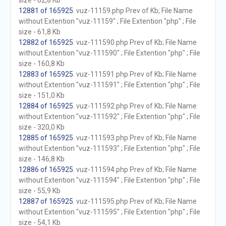
size - 62,8 Kb
12881 of 165925
. vuz-11159.php Prev of Kb; File Name
without Extention "vuz-11159" ; File Extention "php" ; File
size - 61,8 Kb
12882 of 165925
. vuz-111590.php Prev of Kb; File Name
without Extention "vuz-111590" ; File Extention "php" ; File
size - 160,8 Kb
12883 of 165925
. vuz-111591.php Prev of Kb; File Name
without Extention "vuz-111591" ; File Extention "php" ; File
size - 151,0 Kb
12884 of 165925
. vuz-111592.php Prev of Kb; File Name
without Extention "vuz-111592" ; File Extention "php" ; File
size - 320,0 Kb
12885 of 165925
. vuz-111593.php Prev of Kb; File Name
without Extention "vuz-111593" ; File Extention "php" ; File
size - 146,8 Kb
12886 of 165925
. vuz-111594.php Prev of Kb; File Name
without Extention "vuz-111594" ; File Extention "php" ; File
size - 55,9 Kb
12887 of 165925
. vuz-111595.php Prev of Kb; File Name
without Extention "vuz-111595" ; File Extention "php" ; File
size - 54,1 Kb