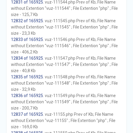
12831 of 165925
. vuz-111544.php Prev of Kb; File Name
without Extention "vuz-111544" ; File Extention "php" ; File
size - 125,7 Kb
12832 of 165925
. vuz-111545.php Prev of Kb; File Name
without Extention "vuz-111545" ; File Extention "php" ; File
size - 23,3 Kb
12833 of 165925
. vuz-111546.php Prev of Kb; File Name
without Extention "vuz-111546" ; File Extention "php" ; File
size - 406,2 Kb
12834 of 165925
. vuz-111547.php Prev of Kb; File Name
without Extention "vuz-111547" ; File Extention "php" ; File
size - 40,8 Kb
12835 of 165925
. vuz-111548.php Prev of Kb; File Name
without Extention "vuz-111548" ; File Extention "php" ; File
size - 32,9 Kb
12836 of 165925
. vuz-111549.php Prev of Kb; File Name
without Extention "vuz-111549" ; File Extention "php" ; File
size - 200,7 Kb
12837 of 165925
. vuz-11155.php Prev of Kb; File Name
without Extention "vuz-11155" ; File Extention "php" ; File
size - 169,0 Kb