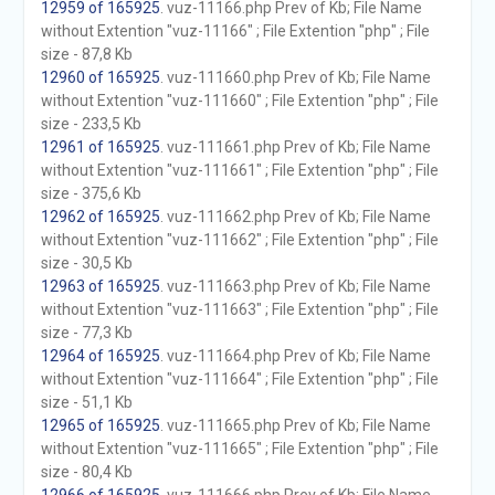
12959 of 165925
. vuz-11166.php Prev of Kb; File Name
without Extention "vuz-11166" ; File Extention "php" ; File
size - 87,8 Kb
12960 of 165925
. vuz-111660.php Prev of Kb; File Name
without Extention "vuz-111660" ; File Extention "php" ; File
size - 233,5 Kb
12961 of 165925
. vuz-111661.php Prev of Kb; File Name
without Extention "vuz-111661" ; File Extention "php" ; File
size - 375,6 Kb
12962 of 165925
. vuz-111662.php Prev of Kb; File Name
without Extention "vuz-111662" ; File Extention "php" ; File
size - 30,5 Kb
12963 of 165925
. vuz-111663.php Prev of Kb; File Name
without Extention "vuz-111663" ; File Extention "php" ; File
size - 77,3 Kb
12964 of 165925
. vuz-111664.php Prev of Kb; File Name
without Extention "vuz-111664" ; File Extention "php" ; File
size - 51,1 Kb
12965 of 165925
. vuz-111665.php Prev of Kb; File Name
without Extention "vuz-111665" ; File Extention "php" ; File
size - 80,4 Kb