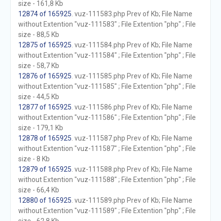
size - 161,8 Kb
12874 of 165925
. vuz-111583.php Prev of Kb; File Name
without Extention "vuz-111583" ; File Extention "php" ; File
size - 88,5 Kb
12875 of 165925
. vuz-111584.php Prev of Kb; File Name
without Extention "vuz-111584" ; File Extention "php" ; File
size - 58,7 Kb
12876 of 165925
. vuz-111585.php Prev of Kb; File Name
without Extention "vuz-111585" ; File Extention "php" ; File
size - 44,5 Kb
12877 of 165925
. vuz-111586.php Prev of Kb; File Name
without Extention "vuz-111586" ; File Extention "php" ; File
size - 179,1 Kb
12878 of 165925
. vuz-111587.php Prev of Kb; File Name
without Extention "vuz-111587" ; File Extention "php" ; File
size - 8 Kb
12879 of 165925
. vuz-111588.php Prev of Kb; File Name
without Extention "vuz-111588" ; File Extention "php" ; File
size - 66,4 Kb
12880 of 165925
. vuz-111589.php Prev of Kb; File Name
without Extention "vuz-111589" ; File Extention "php" ; File