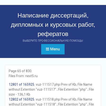
Перейти
к
Написание диссертаций,
контенту
дипломных и курсовых работ,
рефератов
ВЫБЕРИТЕ ПРОФЕССИОНАЛЬНУЮ ПОМОЩЬ!
Menu
Page 65 of 830.
Files From: next5.ru
12801 of 165925
. vuz-111517.php Prev of Kb; File Name
without Extention "vuz-111517" ; File Extention "php" ; File
size - 136,1 Kb
12802 of 165925
. vuz-111518.php Prev of Kb; File Name
without Extention "vuz-111518" ; File Extention "php" ; File