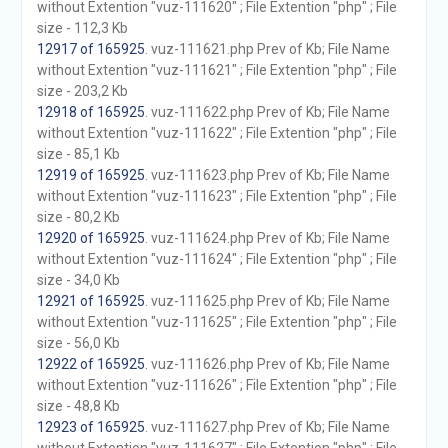
without Extention "vuz-111620" ; File Extention "php" ; File
size - 112,3 Kb
12917 of 165925
. vuz-111621.php Prev of Kb; File Name
without Extention "vuz-111621" ; File Extention "php" ; File
size - 203,2 Kb
12918 of 165925
. vuz-111622.php Prev of Kb; File Name
without Extention "vuz-111622" ; File Extention "php" ; File
size - 85,1 Kb
12919 of 165925
. vuz-111623.php Prev of Kb; File Name
without Extention "vuz-111623" ; File Extention "php" ; File
size - 80,2 Kb
12920 of 165925
. vuz-111624.php Prev of Kb; File Name
without Extention "vuz-111624" ; File Extention "php" ; File
size - 34,0 Kb
12921 of 165925
. vuz-111625.php Prev of Kb; File Name
without Extention "vuz-111625" ; File Extention "php" ; File
size - 56,0 Kb
12922 of 165925
. vuz-111626.php Prev of Kb; File Name
without Extention "vuz-111626" ; File Extention "php" ; File
size - 48,8 Kb
12923 of 165925
. vuz-111627.php Prev of Kb; File Name