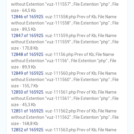
without Extention "vuz-111557" ; File Extention "php" ; File
size - 64,5 Kb
12846 of 165925
. vuz-111558.php Prev of Kb; File Name
without Extention "vuz-111558" ; File Extention "php" ; File
size - 89,5 Kb
12847 of 165925
. vuz-111559.php Prev of Kb; File Name
without Extention "vuz-111559" ; File Extention "php" ; File
size - 170,8 Kb
12848 of 165925
. vuz-11156.php Prev of Kb; File Name
without Extention "vuz-11156" ; File Extention "php" ; File
size - 89,9 Kb
12849 of 165925
. vuz-111560.php Prev of Kb; File Name
without Extention "vuz-111560" ; File Extention "php" ; File
size - 155,7 Kb
12850 of 165925
. vuz-111561.php Prev of Kb; File Name
without Extention "vuz-111561" ; File Extention "php" ; File
size - 45,3 Kb
12851 of 165925
. vuz-111562.php Prev of Kb; File Name
without Extention "vuz-111562" ; File Extention "php" ; File
size - 168,8 Kb
12852 of 165925
. vuz-111563.php Prev of Kb; File Name