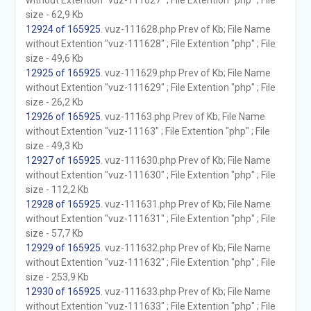
without Extention "vuz-111627" ; File Extention "php" ; File
size - 62,9 Kb
12924 of 165925
. vuz-111628.php Prev of Kb; File Name
without Extention "vuz-111628" ; File Extention "php" ; File
size - 49,6 Kb
12925 of 165925
. vuz-111629.php Prev of Kb; File Name
without Extention "vuz-111629" ; File Extention "php" ; File
size - 26,2 Kb
12926 of 165925
. vuz-11163.php Prev of Kb; File Name
without Extention "vuz-11163" ; File Extention "php" ; File
size - 49,3 Kb
12927 of 165925
. vuz-111630.php Prev of Kb; File Name
without Extention "vuz-111630" ; File Extention "php" ; File
size - 112,2 Kb
12928 of 165925
. vuz-111631.php Prev of Kb; File Name
without Extention "vuz-111631" ; File Extention "php" ; File
size - 57,7 Kb
12929 of 165925
. vuz-111632.php Prev of Kb; File Name
without Extention "vuz-111632" ; File Extention "php" ; File
size - 253,9 Kb
12930 of 165925
. vuz-111633.php Prev of Kb; File Name
without Extention "vuz-111633" ; File Extention "php" ; File