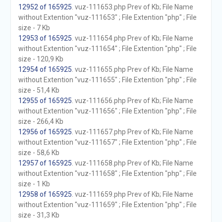
12952 of 165925
. vuz-111653.php Prev of Kb; File Name
without Extention "vuz-111653" ; File Extention "php" ; File
size - 7 Kb
12953 of 165925
. vuz-111654.php Prev of Kb; File Name
without Extention "vuz-111654" ; File Extention "php" ; File
size - 120,9 Kb
12954 of 165925
. vuz-111655.php Prev of Kb; File Name
without Extention "vuz-111655" ; File Extention "php" ; File
size - 51,4 Kb
12955 of 165925
. vuz-111656.php Prev of Kb; File Name
without Extention "vuz-111656" ; File Extention "php" ; File
size - 266,4 Kb
12956 of 165925
. vuz-111657.php Prev of Kb; File Name
without Extention "vuz-111657" ; File Extention "php" ; File
size - 58,6 Kb
12957 of 165925
. vuz-111658.php Prev of Kb; File Name
without Extention "vuz-111658" ; File Extention "php" ; File
size - 1 Kb
12958 of 165925
. vuz-111659.php Prev of Kb; File Name
without Extention "vuz-111659" ; File Extention "php" ; File
size - 31,3 Kb