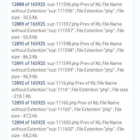
12888 of 165925
. vuz-111596.php Prev of Kb; File Name
without Extention "vuz-111596" ; File Extention "php" ; File
size - 35,5 Kb
12889 of 165925
. vuz-111597.php Prev of Kb; File Name
without Extention "vuz-111597" ; File Extention "php" ; File
size - 50,9 Kb
12890 of 165925
. vuz-111598.php Prev of Kb; File Name
without Extention "vuz-111598" ; File Extention "php" ; File
size - 86,3 Kb
12891 of 165925
. vuz-111599.php Prev of Kb; File Name
without Extention "vuz-111599" ; File Extention "php" ; File
size - 96,9 Kb
12892 of 165925
. vuz-1116.php Prev of Kb; File Name
without Extention "vuz-1116" ; File Extention "php" ; File size
- 218,1 Kb
12893 of 165925
. vuz-11160.php Prev of Kb; File Name
without Extention "vuz-11160" ; File Extention "php" ; File
size - 47,2 Kb
12894 of 165925
. vuz-111600.php Prev of Kb; File Name
without Extention "vuz-111600" ; File Extention "php" ; File
size - 68,2 Kb