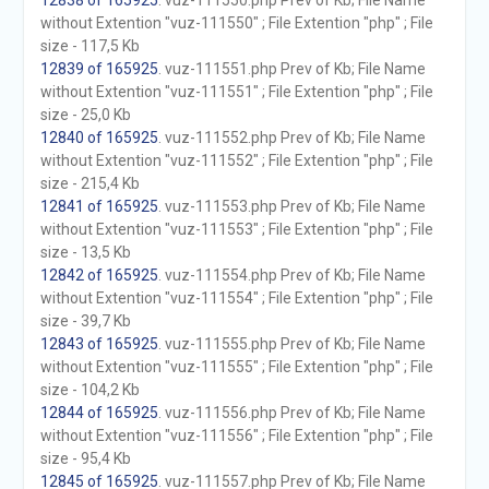
12838 of 165925
. vuz-111550.php Prev of Kb; File Name
without Extention "vuz-111550" ; File Extention "php" ; File
size - 117,5 Kb
12839 of 165925
. vuz-111551.php Prev of Kb; File Name
without Extention "vuz-111551" ; File Extention "php" ; File
size - 25,0 Kb
12840 of 165925
. vuz-111552.php Prev of Kb; File Name
without Extention "vuz-111552" ; File Extention "php" ; File
size - 215,4 Kb
12841 of 165925
. vuz-111553.php Prev of Kb; File Name
without Extention "vuz-111553" ; File Extention "php" ; File
size - 13,5 Kb
12842 of 165925
. vuz-111554.php Prev of Kb; File Name
without Extention "vuz-111554" ; File Extention "php" ; File
size - 39,7 Kb
12843 of 165925
. vuz-111555.php Prev of Kb; File Name
without Extention "vuz-111555" ; File Extention "php" ; File
size - 104,2 Kb
12844 of 165925
. vuz-111556.php Prev of Kb; File Name
without Extention "vuz-111556" ; File Extention "php" ; File
size - 95,4 Kb
12845 of 165925
. vuz-111557.php Prev of Kb; File Name