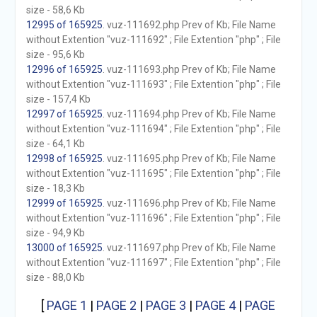
size - 58,6 Kb
12995 of 165925
. vuz-111692.php Prev of Kb; File Name
without Extention "vuz-111692" ; File Extention "php" ; File
size - 95,6 Kb
12996 of 165925
. vuz-111693.php Prev of Kb; File Name
without Extention "vuz-111693" ; File Extention "php" ; File
size - 157,4 Kb
12997 of 165925
. vuz-111694.php Prev of Kb; File Name
without Extention "vuz-111694" ; File Extention "php" ; File
size - 64,1 Kb
12998 of 165925
. vuz-111695.php Prev of Kb; File Name
without Extention "vuz-111695" ; File Extention "php" ; File
size - 18,3 Kb
12999 of 165925
. vuz-111696.php Prev of Kb; File Name
without Extention "vuz-111696" ; File Extention "php" ; File
size - 94,9 Kb
13000 of 165925
. vuz-111697.php Prev of Kb; File Name
without Extention "vuz-111697" ; File Extention "php" ; File
size - 88,0 Kb
[
PAGE 1
|
PAGE 2
|
PAGE 3
|
PAGE 4
|
PAGE