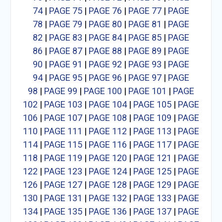
74
|
PAGE 75
|
PAGE 76
|
PAGE 77
|
PAGE
78
|
PAGE 79
|
PAGE 80
|
PAGE 81
|
PAGE
82
|
PAGE 83
|
PAGE 84
|
PAGE 85
|
PAGE
86
|
PAGE 87
|
PAGE 88
|
PAGE 89
|
PAGE
90
|
PAGE 91
|
PAGE 92
|
PAGE 93
|
PAGE
94
|
PAGE 95
|
PAGE 96
|
PAGE 97
|
PAGE
98
|
PAGE 99
|
PAGE 100
|
PAGE 101
|
PAGE
102
|
PAGE 103
|
PAGE 104
|
PAGE 105
|
PAGE
106
|
PAGE 107
|
PAGE 108
|
PAGE 109
|
PAGE
110
|
PAGE 111
|
PAGE 112
|
PAGE 113
|
PAGE
114
|
PAGE 115
|
PAGE 116
|
PAGE 117
|
PAGE
118
|
PAGE 119
|
PAGE 120
|
PAGE 121
|
PAGE
122
|
PAGE 123
|
PAGE 124
|
PAGE 125
|
PAGE
126
|
PAGE 127
|
PAGE 128
|
PAGE 129
|
PAGE
130
|
PAGE 131
|
PAGE 132
|
PAGE 133
|
PAGE
134
|
PAGE 135
|
PAGE 136
|
PAGE 137
|
PAGE