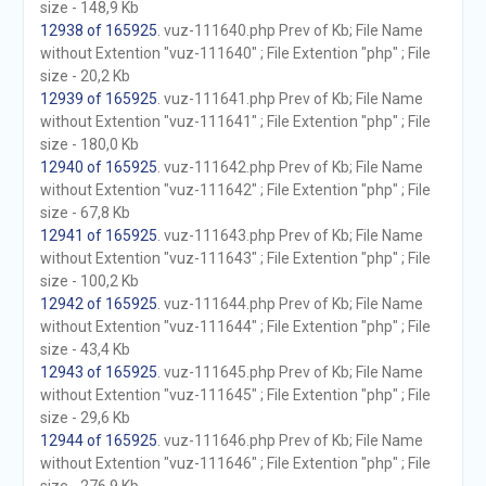
size - 148,9 Kb
12938 of 165925
. vuz-111640.php Prev of Kb; File Name
without Extention "vuz-111640" ; File Extention "php" ; File
size - 20,2 Kb
12939 of 165925
. vuz-111641.php Prev of Kb; File Name
without Extention "vuz-111641" ; File Extention "php" ; File
size - 180,0 Kb
12940 of 165925
. vuz-111642.php Prev of Kb; File Name
without Extention "vuz-111642" ; File Extention "php" ; File
size - 67,8 Kb
12941 of 165925
. vuz-111643.php Prev of Kb; File Name
without Extention "vuz-111643" ; File Extention "php" ; File
size - 100,2 Kb
12942 of 165925
. vuz-111644.php Prev of Kb; File Name
without Extention "vuz-111644" ; File Extention "php" ; File
size - 43,4 Kb
12943 of 165925
. vuz-111645.php Prev of Kb; File Name
without Extention "vuz-111645" ; File Extention "php" ; File
size - 29,6 Kb
12944 of 165925
. vuz-111646.php Prev of Kb; File Name
without Extention "vuz-111646" ; File Extention "php" ; File