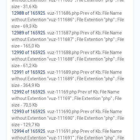
without Extention "vuz-111685" ; File Extention "php" ; File
size - 31,6 Kb
12988 of 165925
. vuz-111686.php Prev of Kb; File Name
without Extention "vuz-111686" ; File Extention "php" ; File
size - 69,3 Kb
12989 of 165925
. vuz-111687.php Prev of Kb; File Name
without Extention "vuz-111687" ; File Extention "php" ; File
size - 165,0 Kb
12990 of 165925
. vuz-111688.php Prev of Kb; File Name
without Extention "vuz-111688" ; File Extention "php" ; File
size - 61,2 Kb
12991 of 165925
. vuz-111689.php Prev of Kb; File Name
without Extention "vuz-111689" ; File Extention "php" ; File
size - 364,9 Kb
12992 of 165925
. vuz-11169.php Prev of Kb; File Name
without Extention "vuz-11169" ; File Extention "php" ; File
size - 70,5 Kb
12993 of 165925
. vuz-111690.php Prev of Kb; File Name
without Extention "vuz-111690" ; File Extention "php" ; File
size - 129,7 Kb
12994 of 165925
. vuz-111691.php Prev of Kb; File Name
without Extention "vuz-111691" ; File Extention "php" ; File