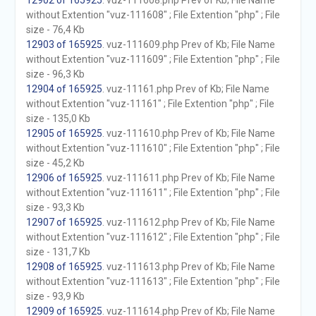
12902 of 165925
. vuz-111608.php Prev of Kb; File Name
without Extention "vuz-111608" ; File Extention "php" ; File
size - 76,4 Kb
12903 of 165925
. vuz-111609.php Prev of Kb; File Name
without Extention "vuz-111609" ; File Extention "php" ; File
size - 96,3 Kb
12904 of 165925
. vuz-11161.php Prev of Kb; File Name
without Extention "vuz-11161" ; File Extention "php" ; File
size - 135,0 Kb
12905 of 165925
. vuz-111610.php Prev of Kb; File Name
without Extention "vuz-111610" ; File Extention "php" ; File
size - 45,2 Kb
12906 of 165925
. vuz-111611.php Prev of Kb; File Name
without Extention "vuz-111611" ; File Extention "php" ; File
size - 93,3 Kb
12907 of 165925
. vuz-111612.php Prev of Kb; File Name
without Extention "vuz-111612" ; File Extention "php" ; File
size - 131,7 Kb
12908 of 165925
. vuz-111613.php Prev of Kb; File Name
without Extention "vuz-111613" ; File Extention "php" ; File
size - 93,9 Kb
12909 of 165925
. vuz-111614.php Prev of Kb; File Name