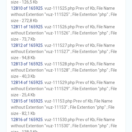
size - 126,5 Kb
12810 of 165925
. vuz-111525.php Prev of Kb; File Name
without Extention "vuz-111525" ; File Extention "php" ; File
size - 272,8 Kb
12811 of 165925
. vuz-111526.php Prev of Kb; File Name
without Extention "vuz-111526" ; File Extention "php" ; File
size - 73,7 Kb
12812 of 165925
. vuz-111527.php Prev of Kb; File Name
without Extention "vuz-111527" ; File Extention "php" ; File
size - 94,8 Kb
12813 of 165925
. vuz-111528.php Prev of Kb; File Name
without Extention "vuz-111528" ; File Extention "php" ; File
size - 40,3 Kb
12814 of 165925
. vuz-111529.php Prev of Kb; File Name
without Extention "vuz-111529" ; File Extention "php" ; File
size - 25,4 Kb
12815 of 165925
. vuz-11153.php Prev of Kb; File Name
without Extention "vuz-11153" ; File Extention "php" ; File
size - 82,1 Kb
12816 of 165925
. vuz-111530.php Prev of Kb; File Name
without Extention "vuz-111530" ; File Extention "php" ; File