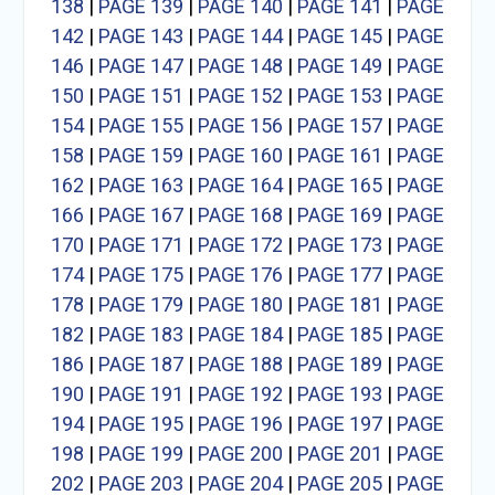
138
|
PAGE 139
|
PAGE 140
|
PAGE 141
|
PAGE
142
|
PAGE 143
|
PAGE 144
|
PAGE 145
|
PAGE
146
|
PAGE 147
|
PAGE 148
|
PAGE 149
|
PAGE
150
|
PAGE 151
|
PAGE 152
|
PAGE 153
|
PAGE
154
|
PAGE 155
|
PAGE 156
|
PAGE 157
|
PAGE
158
|
PAGE 159
|
PAGE 160
|
PAGE 161
|
PAGE
162
|
PAGE 163
|
PAGE 164
|
PAGE 165
|
PAGE
166
|
PAGE 167
|
PAGE 168
|
PAGE 169
|
PAGE
170
|
PAGE 171
|
PAGE 172
|
PAGE 173
|
PAGE
174
|
PAGE 175
|
PAGE 176
|
PAGE 177
|
PAGE
178
|
PAGE 179
|
PAGE 180
|
PAGE 181
|
PAGE
182
|
PAGE 183
|
PAGE 184
|
PAGE 185
|
PAGE
186
|
PAGE 187
|
PAGE 188
|
PAGE 189
|
PAGE
190
|
PAGE 191
|
PAGE 192
|
PAGE 193
|
PAGE
194
|
PAGE 195
|
PAGE 196
|
PAGE 197
|
PAGE
198
|
PAGE 199
|
PAGE 200
|
PAGE 201
|
PAGE
202
|
PAGE 203
|
PAGE 204
|
PAGE 205
|
PAGE