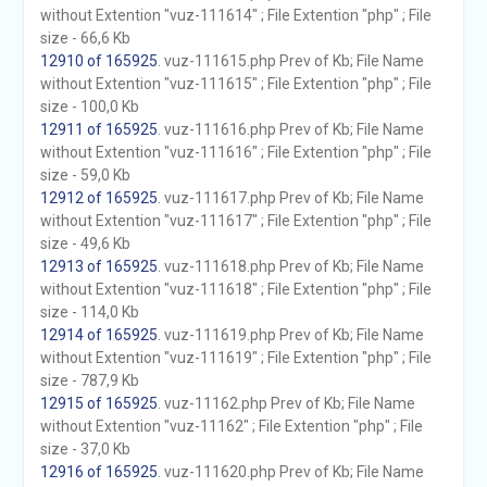
without Extention "vuz-111614" ; File Extention "php" ; File
size - 66,6 Kb
12910 of 165925
. vuz-111615.php Prev of Kb; File Name
without Extention "vuz-111615" ; File Extention "php" ; File
size - 100,0 Kb
12911 of 165925
. vuz-111616.php Prev of Kb; File Name
without Extention "vuz-111616" ; File Extention "php" ; File
size - 59,0 Kb
12912 of 165925
. vuz-111617.php Prev of Kb; File Name
without Extention "vuz-111617" ; File Extention "php" ; File
size - 49,6 Kb
12913 of 165925
. vuz-111618.php Prev of Kb; File Name
without Extention "vuz-111618" ; File Extention "php" ; File
size - 114,0 Kb
12914 of 165925
. vuz-111619.php Prev of Kb; File Name
without Extention "vuz-111619" ; File Extention "php" ; File
size - 787,9 Kb
12915 of 165925
. vuz-11162.php Prev of Kb; File Name
without Extention "vuz-11162" ; File Extention "php" ; File
size - 37,0 Kb
12916 of 165925
. vuz-111620.php Prev of Kb; File Name