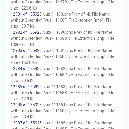
without Extention "vuz-111679" ; File Extention "php" ; File
size - 220,6 Kb
12981 of 165925
. vuz-11168.php Prev of Kb; File Name
without Extention "vuz-11168" ; File Extention "php" ; File
size - 30,7 Kb
12982 of 165925
. vuz-111680.php Prev of Kb; File Name
without Extention "vuz-111680" ; File Extention "php" ; File
size - 91,1 Kb
12983 of 165925
. vuz-111681.php Prev of Kb; File Name
without Extention "vuz-111681" ; File Extention "php" ; File
size - 150,0 Kb
12984 of 165925
. vuz-111682.php Prev of Kb; File Name
without Extention "vuz-111682" ; File Extention "php" ; File
size - 59,5 Kb
12985 of 165925
. vuz-111683.php Prev of Kb; File Name
without Extention "vuz-111683" ; File Extention "php" ; File
size - 42,9 Kb
12986 of 165925
. vuz-111684.php Prev of Kb; File Name
without Extention "vuz-111684" ; File Extention "php" ; File
size - 93,4 Kb
12987 of 165925
. vuz-111685.php Prev of Kb; File Name