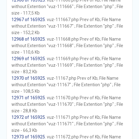
12966 of 165925
. vuz-111666.php Prev of Kb; File Name
without Extention "vuz-111666" ; File Extention "php" ; File
size - 117,5 Kb
12967 of 165925
. vuz-111667.php Prev of Kb; File Name
without Extention "vuz-111667" ; File Extention "php" ; File
size - 152,2 Kb
12968 of 165925
. vuz-111668.php Prev of Kb; File Name
without Extention "vuz-111668" ; File Extention "php" ; File
size - 110,6 Kb
12969 of 165925
. vuz-111669.php Prev of Kb; File Name
without Extention "vuz-111669" ; File Extention "php" ; File
size - 83,2 Kb
12970 of 165925
. vuz-11167.php Prev of Kb; File Name
without Extention "vuz-11167" ; File Extention "php" ; File
size - 108,5 Kb
12971 of 165925
. vuz-111670.php Prev of Kb; File Name
without Extention "vuz-111670" ; File Extention "php" ; File
size - 28,8 Kb
12972 of 165925
. vuz-111671.php Prev of Kb; File Name
without Extention "vuz-111671" ; File Extention "php" ; File
size - 66,3 Kb
12973 of 165925
. vuz-111672.php Prev of Kb; File Name