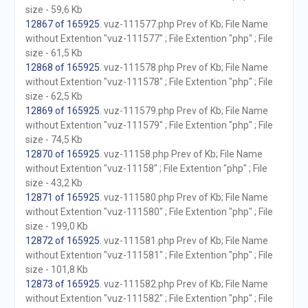
size - 59,6 Kb
12867 of 165925
. vuz-111577.php Prev of Kb; File Name
without Extention "vuz-111577" ; File Extention "php" ; File
size - 61,5 Kb
12868 of 165925
. vuz-111578.php Prev of Kb; File Name
without Extention "vuz-111578" ; File Extention "php" ; File
size - 62,5 Kb
12869 of 165925
. vuz-111579.php Prev of Kb; File Name
without Extention "vuz-111579" ; File Extention "php" ; File
size - 74,5 Kb
12870 of 165925
. vuz-11158.php Prev of Kb; File Name
without Extention "vuz-11158" ; File Extention "php" ; File
size - 43,2 Kb
12871 of 165925
. vuz-111580.php Prev of Kb; File Name
without Extention "vuz-111580" ; File Extention "php" ; File
size - 199,0 Kb
12872 of 165925
. vuz-111581.php Prev of Kb; File Name
without Extention "vuz-111581" ; File Extention "php" ; File
size - 101,8 Kb
12873 of 165925
. vuz-111582.php Prev of Kb; File Name
without Extention "vuz-111582" ; File Extention "php" ; File