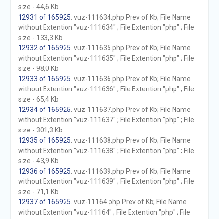
size - 44,6 Kb
12931 of 165925
. vuz-111634.php Prev of Kb; File Name
without Extention "vuz-111634" ; File Extention "php" ; File
size - 133,3 Kb
12932 of 165925
. vuz-111635.php Prev of Kb; File Name
without Extention "vuz-111635" ; File Extention "php" ; File
size - 98,0 Kb
12933 of 165925
. vuz-111636.php Prev of Kb; File Name
without Extention "vuz-111636" ; File Extention "php" ; File
size - 65,4 Kb
12934 of 165925
. vuz-111637.php Prev of Kb; File Name
without Extention "vuz-111637" ; File Extention "php" ; File
size - 301,3 Kb
12935 of 165925
. vuz-111638.php Prev of Kb; File Name
without Extention "vuz-111638" ; File Extention "php" ; File
size - 43,9 Kb
12936 of 165925
. vuz-111639.php Prev of Kb; File Name
without Extention "vuz-111639" ; File Extention "php" ; File
size - 71,1 Kb
12937 of 165925
. vuz-11164.php Prev of Kb; File Name
without Extention "vuz-11164" ; File Extention "php" ; File