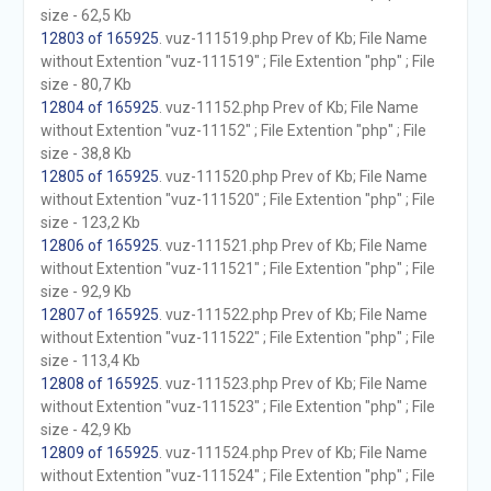
size - 62,5 Kb
12803 of 165925
. vuz-111519.php Prev of Kb; File Name
without Extention "vuz-111519" ; File Extention "php" ; File
size - 80,7 Kb
12804 of 165925
. vuz-11152.php Prev of Kb; File Name
without Extention "vuz-11152" ; File Extention "php" ; File
size - 38,8 Kb
12805 of 165925
. vuz-111520.php Prev of Kb; File Name
without Extention "vuz-111520" ; File Extention "php" ; File
size - 123,2 Kb
12806 of 165925
. vuz-111521.php Prev of Kb; File Name
without Extention "vuz-111521" ; File Extention "php" ; File
size - 92,9 Kb
12807 of 165925
. vuz-111522.php Prev of Kb; File Name
without Extention "vuz-111522" ; File Extention "php" ; File
size - 113,4 Kb
12808 of 165925
. vuz-111523.php Prev of Kb; File Name
without Extention "vuz-111523" ; File Extention "php" ; File
size - 42,9 Kb
12809 of 165925
. vuz-111524.php Prev of Kb; File Name
without Extention "vuz-111524" ; File Extention "php" ; File