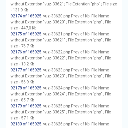
without Extention "vuz-3362" ; File Extention "php" ; File size
- 131,9 Kb
92174 of 165925
. vuz-33620.php Prev of Kb; File Name
without Extention "vuz-33620" ; File Extention "php" ; File
size - 447,0 Kb
92175 of 165925
. vuz-33621.php Prev of Kb; File Name
without Extention "vuz-33621" ; File Extention "php" ; File
size - 76,7 Kb
92176 of 165925
. vuz-33622.php Prev of Kb; File Name
without Extention "vuz-33622" ; File Extention "php" ; File
size - 13,2 Kb
92177 of 165925
. vuz-33623.php Prev of Kb; File Name
without Extention "vuz-33623" ; File Extention "php" ; File
size - 56,9 Kb
92178 of 165925
. vuz-33624.php Prev of Kb; File Name
without Extention "vuz-33624" ; File Extention "php" ; File
size - 85,7 Kb
92179 of 165925
. vuz-33625.php Prev of Kb; File Name
without Extention "vuz-33625" ; File Extention "php" ; File
size - 57,1 Kb
92180 of 165925
. vuz-33626.php Prev of Kb; File Name