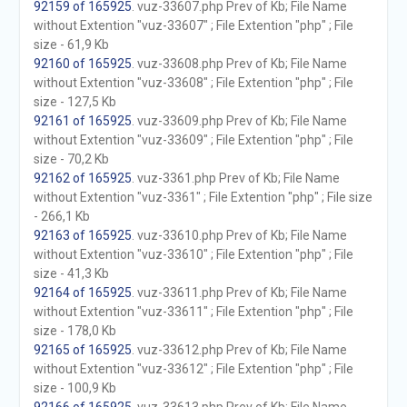
92159 of 165925
. vuz-33607.php Prev of Kb; File Name
without Extention "vuz-33607" ; File Extention "php" ; File
size - 61,9 Kb
92160 of 165925
. vuz-33608.php Prev of Kb; File Name
without Extention "vuz-33608" ; File Extention "php" ; File
size - 127,5 Kb
92161 of 165925
. vuz-33609.php Prev of Kb; File Name
without Extention "vuz-33609" ; File Extention "php" ; File
size - 70,2 Kb
92162 of 165925
. vuz-3361.php Prev of Kb; File Name
without Extention "vuz-3361" ; File Extention "php" ; File size
- 266,1 Kb
92163 of 165925
. vuz-33610.php Prev of Kb; File Name
without Extention "vuz-33610" ; File Extention "php" ; File
size - 41,3 Kb
92164 of 165925
. vuz-33611.php Prev of Kb; File Name
without Extention "vuz-33611" ; File Extention "php" ; File
size - 178,0 Kb
92165 of 165925
. vuz-33612.php Prev of Kb; File Name
without Extention "vuz-33612" ; File Extention "php" ; File
size - 100,9 Kb