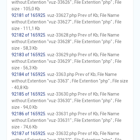
without Extention "vuz-33626" ; File Extention "php" ; File
size - 105,0 Kb
92181 of 165925
. vuz-33627.php Prev of Kb; File Name
without Extention "vuz-33627" ; File Extention "php" ; File
size - 111,1 Kb
92182 of 165925
. vuz-33628.php Prev of Kb; File Name
without Extention "vuz-33628" ; File Extention "php" ; File
size - 58,3 Kb
92183 of 165925
. vuz-33629.php Prev of Kb; File Name
without Extention "vuz-33629" ; File Extention "php" ; File
size - 56,3 Kb
92184 of 165925
. vuz-3363.php Prev of Kb; File Name
without Extention "vuz-3363" ; File Extention "php" ; File size
- 40,8 Kb
92185 of 165925
. vuz-33630.php Prev of Kb; File Name
without Extention "vuz-33630" ; File Extention "php" ; File
size - 94,0 Kb
92186 of 165925
. vuz-33631.php Prev of Kb; File Name
without Extention "vuz-33631" ; File Extention "php" ; File
size - 74,6 Kb
92187 of 165925
. vuz-33632.php Prev of Kb; File Name