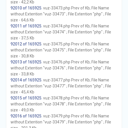
size - 42,2 Kb
92010 of 165925
. vuz-33473.php Prev of Kb; File Name
without Extention "vuz-33473" ; File Extention "php" ; File
size - 64,6 Kb
92011 of 165925
. vuz-33474.php Prev of Kb; File Name
without Extention "vuz-33474" ; File Extention "php" ; File
size - 37,5 Kb
92012 of 165925
. vuz-33475.php Prev of Kb; File Name
without Extention "vuz-33475" ; File Extention "php" ; File
size - 30,8 Kb
92013 of 165925
. vuz-33476.php Prev of Kb; File Name
without Extention "vuz-33476" ; File Extention "php" ; File
size - 33,8 Kb
92014 of 165925
. vuz-33477.php Prev of Kb; File Name
without Extention "vuz-33477" ; File Extention "php" ; File
size - 45,4 Kb
92015 of 165925
. vuz-33478.php Prev of Kb; File Name
without Extention "vuz-33478" ; File Extention "php" ; File
size - 49,0 Kb
92016 of 165925
. vuz-33479.php Prev of Kb; File Name
without Extention "vuz-33479" ; File Extention "php" ; File