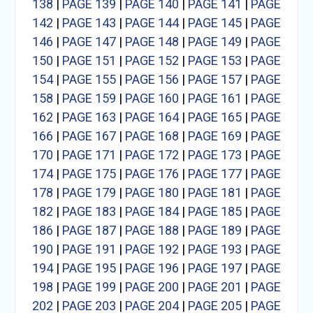
138
|
PAGE 139
|
PAGE 140
|
PAGE 141
|
PAGE
142
|
PAGE 143
|
PAGE 144
|
PAGE 145
|
PAGE
146
|
PAGE 147
|
PAGE 148
|
PAGE 149
|
PAGE
150
|
PAGE 151
|
PAGE 152
|
PAGE 153
|
PAGE
154
|
PAGE 155
|
PAGE 156
|
PAGE 157
|
PAGE
158
|
PAGE 159
|
PAGE 160
|
PAGE 161
|
PAGE
162
|
PAGE 163
|
PAGE 164
|
PAGE 165
|
PAGE
166
|
PAGE 167
|
PAGE 168
|
PAGE 169
|
PAGE
170
|
PAGE 171
|
PAGE 172
|
PAGE 173
|
PAGE
174
|
PAGE 175
|
PAGE 176
|
PAGE 177
|
PAGE
178
|
PAGE 179
|
PAGE 180
|
PAGE 181
|
PAGE
182
|
PAGE 183
|
PAGE 184
|
PAGE 185
|
PAGE
186
|
PAGE 187
|
PAGE 188
|
PAGE 189
|
PAGE
190
|
PAGE 191
|
PAGE 192
|
PAGE 193
|
PAGE
194
|
PAGE 195
|
PAGE 196
|
PAGE 197
|
PAGE
198
|
PAGE 199
|
PAGE 200
|
PAGE 201
|
PAGE
202
|
PAGE 203
|
PAGE 204
|
PAGE 205
|
PAGE