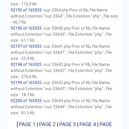
size - 110,9 Kb
92195 of 165925
. vuz-3364.php Prev of Kb; File Name
without Extention "vuz-3364" ; File Extention "php" ; File size
- 66,7 Kb
92196 of 165925
. vuz-33640.php Prev of Kb; File Name
without Extention "vuz-33640" ; File Extention "php" ; File
size - 61,1 Kb
92197 of 165925
. vuz-33641.php Prev of Kb; File Name
without Extention "vuz-33641" ; File Extention "php" ; File
size - 25,4 Kb
92198 of 165925
. vuz-33642.php Prev of Kb; File Name
without Extention "vuz-33642" ; File Extention "php" ; File
size - 276,6 Kb
92199 of 165925
. vuz-33643.php Prev of Kb; File Name
without Extention "vuz-33643" ; File Extention "php" ; File
size - 18,7 Kb
92200 of 165925
. vuz-33644.php Prev of Kb; File Name
without Extention "vuz-33644" ; File Extention "php" ; File
size - 81,5 Kb
[
PAGE 1
|
PAGE 2
|
PAGE 3
|
PAGE 4
|
PAGE