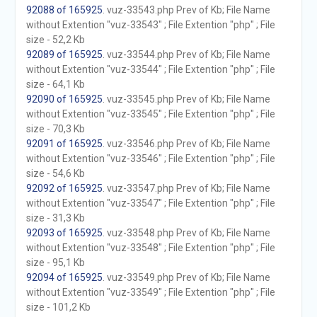
92088 of 165925
. vuz-33543.php Prev of Kb; File Name
without Extention "vuz-33543" ; File Extention "php" ; File
size - 52,2 Kb
92089 of 165925
. vuz-33544.php Prev of Kb; File Name
without Extention "vuz-33544" ; File Extention "php" ; File
size - 64,1 Kb
92090 of 165925
. vuz-33545.php Prev of Kb; File Name
without Extention "vuz-33545" ; File Extention "php" ; File
size - 70,3 Kb
92091 of 165925
. vuz-33546.php Prev of Kb; File Name
without Extention "vuz-33546" ; File Extention "php" ; File
size - 54,6 Kb
92092 of 165925
. vuz-33547.php Prev of Kb; File Name
without Extention "vuz-33547" ; File Extention "php" ; File
size - 31,3 Kb
92093 of 165925
. vuz-33548.php Prev of Kb; File Name
without Extention "vuz-33548" ; File Extention "php" ; File
size - 95,1 Kb
92094 of 165925
. vuz-33549.php Prev of Kb; File Name
without Extention "vuz-33549" ; File Extention "php" ; File
size - 101,2 Kb