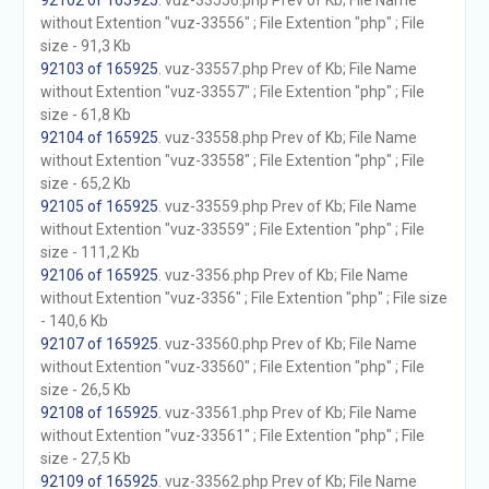
92102 of 165925
. vuz-33556.php Prev of Kb; File Name
without Extention "vuz-33556" ; File Extention "php" ; File
size - 91,3 Kb
92103 of 165925
. vuz-33557.php Prev of Kb; File Name
without Extention "vuz-33557" ; File Extention "php" ; File
size - 61,8 Kb
92104 of 165925
. vuz-33558.php Prev of Kb; File Name
without Extention "vuz-33558" ; File Extention "php" ; File
size - 65,2 Kb
92105 of 165925
. vuz-33559.php Prev of Kb; File Name
without Extention "vuz-33559" ; File Extention "php" ; File
size - 111,2 Kb
92106 of 165925
. vuz-3356.php Prev of Kb; File Name
without Extention "vuz-3356" ; File Extention "php" ; File size
- 140,6 Kb
92107 of 165925
. vuz-33560.php Prev of Kb; File Name
without Extention "vuz-33560" ; File Extention "php" ; File
size - 26,5 Kb
92108 of 165925
. vuz-33561.php Prev of Kb; File Name
without Extention "vuz-33561" ; File Extention "php" ; File
size - 27,5 Kb
92109 of 165925
. vuz-33562.php Prev of Kb; File Name