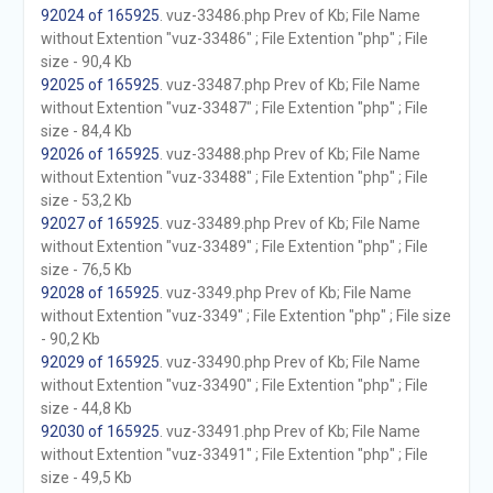
92024 of 165925
. vuz-33486.php Prev of Kb; File Name
without Extention "vuz-33486" ; File Extention "php" ; File
size - 90,4 Kb
92025 of 165925
. vuz-33487.php Prev of Kb; File Name
without Extention "vuz-33487" ; File Extention "php" ; File
size - 84,4 Kb
92026 of 165925
. vuz-33488.php Prev of Kb; File Name
without Extention "vuz-33488" ; File Extention "php" ; File
size - 53,2 Kb
92027 of 165925
. vuz-33489.php Prev of Kb; File Name
without Extention "vuz-33489" ; File Extention "php" ; File
size - 76,5 Kb
92028 of 165925
. vuz-3349.php Prev of Kb; File Name
without Extention "vuz-3349" ; File Extention "php" ; File size
- 90,2 Kb
92029 of 165925
. vuz-33490.php Prev of Kb; File Name
without Extention "vuz-33490" ; File Extention "php" ; File
size - 44,8 Kb
92030 of 165925
. vuz-33491.php Prev of Kb; File Name
without Extention "vuz-33491" ; File Extention "php" ; File
size - 49,5 Kb