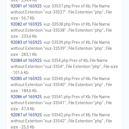
size - 254,4 Kb
92081 of 165925
. vuz-33537.php Prev of Kb; File Name
without Extention "vuz-33537" ; File Extention "php" ; File
size - 56,7 Kb
92082 of 165925
. vuz-33538.php Prev of Kb; File Name
without Extention "vuz-33538" ; File Extention "php" ; File
size - 233,6 Kb
92083 of 165925
. vuz-33539.php Prev of Kb; File Name
without Extention "vuz-33539" ; File Extention "php" ; File
size - 283,1 Kb
92084 of 165925
. vuz-3354.php Prev of Kb; File Name
without Extention "vuz-3354" ; File Extention "php" ; File size
- 101,6 Kb
92085 of 165925
. vuz-33540.php Prev of Kb; File Name
without Extention "vuz-33540" ; File Extention "php" ; File
size - 184,6 Kb
92086 of 165925
. vuz-33541.php Prev of Kb; File Name
without Extention "vuz-33541" ; File Extention "php" ; File
size - 47,4 Kb
92087 of 165925
. vuz-33542.php Prev of Kb; File Name
without Extention "vuz-33542" ; File Extention "php" ; File
size - 25,5 Kb