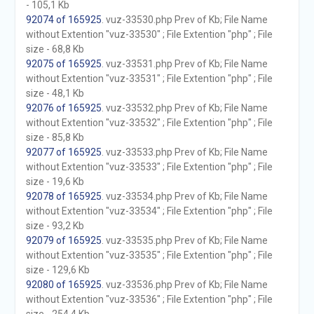
- 105,1 Kb
92074 of 165925
. vuz-33530.php Prev of Kb; File Name
without Extention "vuz-33530" ; File Extention "php" ; File
size - 68,8 Kb
92075 of 165925
. vuz-33531.php Prev of Kb; File Name
without Extention "vuz-33531" ; File Extention "php" ; File
size - 48,1 Kb
92076 of 165925
. vuz-33532.php Prev of Kb; File Name
without Extention "vuz-33532" ; File Extention "php" ; File
size - 85,8 Kb
92077 of 165925
. vuz-33533.php Prev of Kb; File Name
without Extention "vuz-33533" ; File Extention "php" ; File
size - 19,6 Kb
92078 of 165925
. vuz-33534.php Prev of Kb; File Name
without Extention "vuz-33534" ; File Extention "php" ; File
size - 93,2 Kb
92079 of 165925
. vuz-33535.php Prev of Kb; File Name
without Extention "vuz-33535" ; File Extention "php" ; File
size - 129,6 Kb
92080 of 165925
. vuz-33536.php Prev of Kb; File Name
without Extention "vuz-33536" ; File Extention "php" ; File