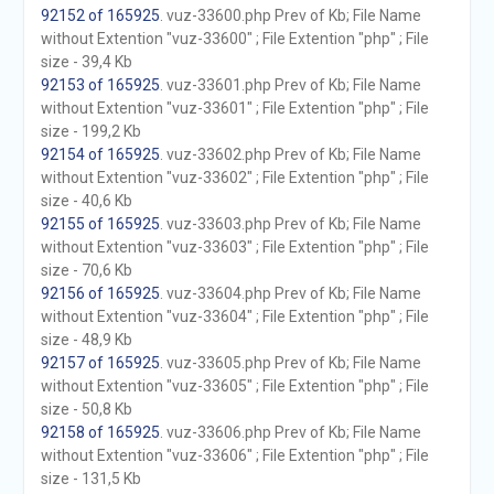
92152 of 165925
. vuz-33600.php Prev of Kb; File Name
without Extention "vuz-33600" ; File Extention "php" ; File
size - 39,4 Kb
92153 of 165925
. vuz-33601.php Prev of Kb; File Name
without Extention "vuz-33601" ; File Extention "php" ; File
size - 199,2 Kb
92154 of 165925
. vuz-33602.php Prev of Kb; File Name
without Extention "vuz-33602" ; File Extention "php" ; File
size - 40,6 Kb
92155 of 165925
. vuz-33603.php Prev of Kb; File Name
without Extention "vuz-33603" ; File Extention "php" ; File
size - 70,6 Kb
92156 of 165925
. vuz-33604.php Prev of Kb; File Name
without Extention "vuz-33604" ; File Extention "php" ; File
size - 48,9 Kb
92157 of 165925
. vuz-33605.php Prev of Kb; File Name
without Extention "vuz-33605" ; File Extention "php" ; File
size - 50,8 Kb
92158 of 165925
. vuz-33606.php Prev of Kb; File Name
without Extention "vuz-33606" ; File Extention "php" ; File
size - 131,5 Kb