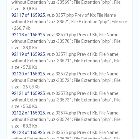
without Extention "vuz-33569" ; File Extention "php" ; File
size - 89,8 Kb
92117 of 165925
. vuz-3357.php Prev of Kb; File Name
without Extention "vuz-3357" ; File Extention "php" ; File size
- 266,7 Kb
92118 of 165925
. vuz-33570.php Prev of Kb; File Name
without Extention "vuz-33570" ; File Extention "php" ; File
size - 38,0 Kb
92119 of 165925
. vuz-33571.php Prev of Kb; File Name
without Extention "vuz-33571" ; File Extention "php" ; File
size - 57,0 Kb
92120 of 165925
. vuz-33572.php Prev of Kb; File Name
without Extention "vuz-33572" ; File Extention "php" ; File
size - 267,8 Kb
92121 of 165925
. vuz-33573.php Prev of Kb; File Name
without Extention "vuz-33573" ; File Extention "php" ; File
size - 55,0 Kb
92122 of 165925
. vuz-33574.php Prev of Kb; File Name
without Extention "vuz-33574" ; File Extention "php" ; File
size - 88,3 Kb
92123 of 165925
. vuz-33575.php Prev of Kb; File Name