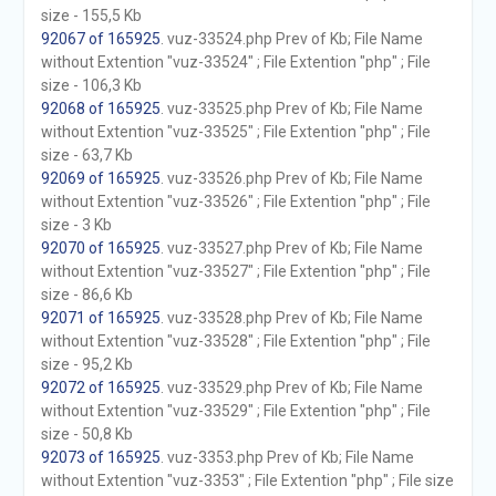
size - 155,5 Kb
92067 of 165925
. vuz-33524.php Prev of Kb; File Name
without Extention "vuz-33524" ; File Extention "php" ; File
size - 106,3 Kb
92068 of 165925
. vuz-33525.php Prev of Kb; File Name
without Extention "vuz-33525" ; File Extention "php" ; File
size - 63,7 Kb
92069 of 165925
. vuz-33526.php Prev of Kb; File Name
without Extention "vuz-33526" ; File Extention "php" ; File
size - 3 Kb
92070 of 165925
. vuz-33527.php Prev of Kb; File Name
without Extention "vuz-33527" ; File Extention "php" ; File
size - 86,6 Kb
92071 of 165925
. vuz-33528.php Prev of Kb; File Name
without Extention "vuz-33528" ; File Extention "php" ; File
size - 95,2 Kb
92072 of 165925
. vuz-33529.php Prev of Kb; File Name
without Extention "vuz-33529" ; File Extention "php" ; File
size - 50,8 Kb
92073 of 165925
. vuz-3353.php Prev of Kb; File Name
without Extention "vuz-3353" ; File Extention "php" ; File size