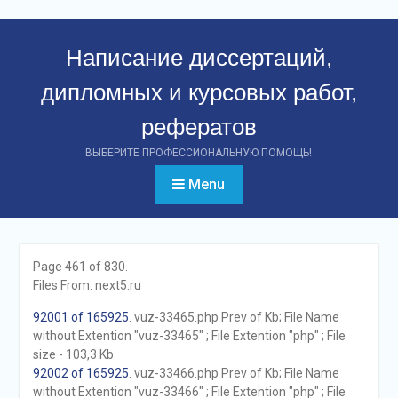
Перейти
к
Написание диссертаций,
контенту
дипломных и курсовых работ,
рефератов
ВЫБЕРИТЕ ПРОФЕССИОНАЛЬНУЮ ПОМОЩЬ!
Menu
Page 461 of 830.
Files From: next5.ru
92001 of 165925
. vuz-33465.php Prev of Kb; File Name
without Extention "vuz-33465" ; File Extention "php" ; File
size - 103,3 Kb
92002 of 165925
. vuz-33466.php Prev of Kb; File Name
without Extention "vuz-33466" ; File Extention "php" ; File