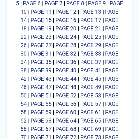
5
|
PAGE 6
|
PAGE 7
|
PAGE 8
|
PAGE 9
|
PAGE
10
|
PAGE 11
|
PAGE 12
|
PAGE 13
|
PAGE
14
|
PAGE 15
|
PAGE 16
|
PAGE 17
|
PAGE
18
|
PAGE 19
|
PAGE 20
|
PAGE 21
|
PAGE
22
|
PAGE 23
|
PAGE 24
|
PAGE 25
|
PAGE
26
|
PAGE 27
|
PAGE 28
|
PAGE 29
|
PAGE
30
|
PAGE 31
|
PAGE 32
|
PAGE 33
|
PAGE
34
|
PAGE 35
|
PAGE 36
|
PAGE 37
|
PAGE
38
|
PAGE 39
|
PAGE 40
|
PAGE 41
|
PAGE
42
|
PAGE 43
|
PAGE 44
|
PAGE 45
|
PAGE
46
|
PAGE 47
|
PAGE 48
|
PAGE 49
|
PAGE
50
|
PAGE 51
|
PAGE 52
|
PAGE 53
|
PAGE
54
|
PAGE 55
|
PAGE 56
|
PAGE 57
|
PAGE
58
|
PAGE 59
|
PAGE 60
|
PAGE 61
|
PAGE
62
|
PAGE 63
|
PAGE 64
|
PAGE 65
|
PAGE
66
|
PAGE 67
|
PAGE 68
|
PAGE 69
|
PAGE
70
|
PAGE 71
|
PAGE 72
|
PAGE 73
|
PAGE