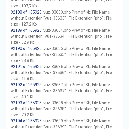
without Extention "vuz-33632" ; File Extention "php" ; File
size - 107,7 Kb
92188 of 165925
. vuz-33633.php Prev of Kb; File Name
without Extention "vuz-33633" ; File Extention "php" ; File
size - 127,2 Kb
92189 of 165925
. vuz-33634.php Prev of Kb; File Name
without Extention "vuz-33634" ; File Extention "php" ; File
size - 52,9 Kb
92190 of 165925
. vuz-33635.php Prev of Kb; File Name
without Extention "vuz-33635" ; File Extention "php" ; File
size - 38,8 Kb
92191 of 165925
. vuz-33636.php Prev of Kb; File Name
without Extention "vuz-33636" ; File Extention "php" ; File
size - 41,8 Kb
92192 of 165925
. vuz-33637.php Prev of Kb; File Name
without Extention "vuz-33637" ; File Extention "php" ; File
size - 40,1 Kb
92193 of 165925
. vuz-33638.php Prev of Kb; File Name
without Extention "vuz-33638" ; File Extention "php" ; File
size - 70,2 Kb
92194 of 165925
. vuz-33639.php Prev of Kb; File Name
without Extention "vuz-33639" ; File Extention "php" ; File