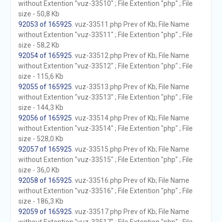
without Extention "vuz-33510" ; File Extention "php" ; File
size - 50,8 Kb
92053 of 165925
. vuz-33511.php Prev of Kb; File Name
without Extention "vuz-33511" ; File Extention "php" ; File
size - 58,2 Kb
92054 of 165925
. vuz-33512.php Prev of Kb; File Name
without Extention "vuz-33512" ; File Extention "php" ; File
size - 115,6 Kb
92055 of 165925
. vuz-33513.php Prev of Kb; File Name
without Extention "vuz-33513" ; File Extention "php" ; File
size - 144,3 Kb
92056 of 165925
. vuz-33514.php Prev of Kb; File Name
without Extention "vuz-33514" ; File Extention "php" ; File
size - 528,0 Kb
92057 of 165925
. vuz-33515.php Prev of Kb; File Name
without Extention "vuz-33515" ; File Extention "php" ; File
size - 36,0 Kb
92058 of 165925
. vuz-33516.php Prev of Kb; File Name
without Extention "vuz-33516" ; File Extention "php" ; File
size - 186,3 Kb
92059 of 165925
. vuz-33517.php Prev of Kb; File Name