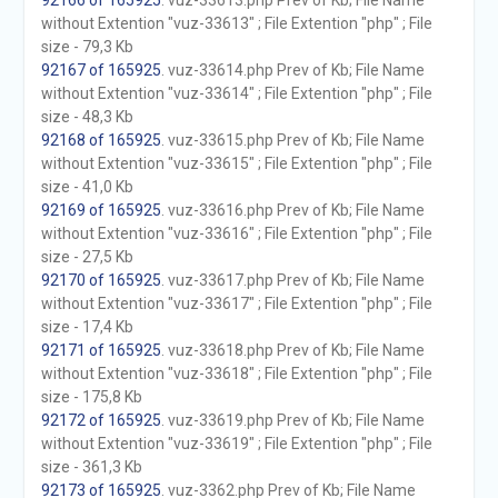
92166 of 165925
. vuz-33613.php Prev of Kb; File Name
without Extention "vuz-33613" ; File Extention "php" ; File
size - 79,3 Kb
92167 of 165925
. vuz-33614.php Prev of Kb; File Name
without Extention "vuz-33614" ; File Extention "php" ; File
size - 48,3 Kb
92168 of 165925
. vuz-33615.php Prev of Kb; File Name
without Extention "vuz-33615" ; File Extention "php" ; File
size - 41,0 Kb
92169 of 165925
. vuz-33616.php Prev of Kb; File Name
without Extention "vuz-33616" ; File Extention "php" ; File
size - 27,5 Kb
92170 of 165925
. vuz-33617.php Prev of Kb; File Name
without Extention "vuz-33617" ; File Extention "php" ; File
size - 17,4 Kb
92171 of 165925
. vuz-33618.php Prev of Kb; File Name
without Extention "vuz-33618" ; File Extention "php" ; File
size - 175,8 Kb
92172 of 165925
. vuz-33619.php Prev of Kb; File Name
without Extention "vuz-33619" ; File Extention "php" ; File
size - 361,3 Kb
92173 of 165925
. vuz-3362.php Prev of Kb; File Name