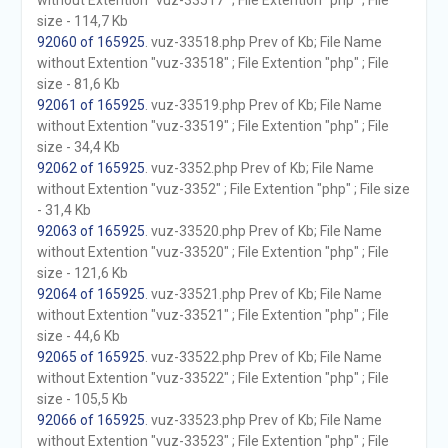
without Extention "vuz-33517" ; File Extention "php" ; File
size - 114,7 Kb
92060 of 165925
. vuz-33518.php Prev of Kb; File Name
without Extention "vuz-33518" ; File Extention "php" ; File
size - 81,6 Kb
92061 of 165925
. vuz-33519.php Prev of Kb; File Name
without Extention "vuz-33519" ; File Extention "php" ; File
size - 34,4 Kb
92062 of 165925
. vuz-3352.php Prev of Kb; File Name
without Extention "vuz-3352" ; File Extention "php" ; File size
- 31,4 Kb
92063 of 165925
. vuz-33520.php Prev of Kb; File Name
without Extention "vuz-33520" ; File Extention "php" ; File
size - 121,6 Kb
92064 of 165925
. vuz-33521.php Prev of Kb; File Name
without Extention "vuz-33521" ; File Extention "php" ; File
size - 44,6 Kb
92065 of 165925
. vuz-33522.php Prev of Kb; File Name
without Extention "vuz-33522" ; File Extention "php" ; File
size - 105,5 Kb
92066 of 165925
. vuz-33523.php Prev of Kb; File Name
without Extention "vuz-33523" ; File Extention "php" ; File