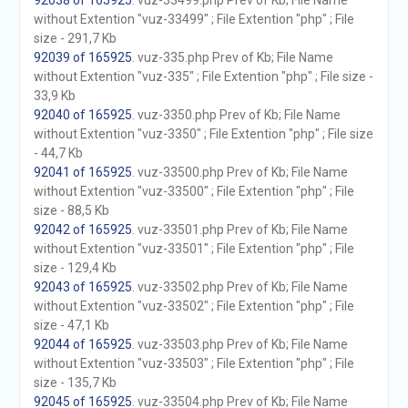
92038 of 165925
. vuz-33499.php Prev of Kb; File Name
without Extention "vuz-33499" ; File Extention "php" ; File
size - 291,7 Kb
92039 of 165925
. vuz-335.php Prev of Kb; File Name
without Extention "vuz-335" ; File Extention "php" ; File size -
33,9 Kb
92040 of 165925
. vuz-3350.php Prev of Kb; File Name
without Extention "vuz-3350" ; File Extention "php" ; File size
- 44,7 Kb
92041 of 165925
. vuz-33500.php Prev of Kb; File Name
without Extention "vuz-33500" ; File Extention "php" ; File
size - 88,5 Kb
92042 of 165925
. vuz-33501.php Prev of Kb; File Name
without Extention "vuz-33501" ; File Extention "php" ; File
size - 129,4 Kb
92043 of 165925
. vuz-33502.php Prev of Kb; File Name
without Extention "vuz-33502" ; File Extention "php" ; File
size - 47,1 Kb
92044 of 165925
. vuz-33503.php Prev of Kb; File Name
without Extention "vuz-33503" ; File Extention "php" ; File
size - 135,7 Kb
92045 of 165925
. vuz-33504.php Prev of Kb; File Name