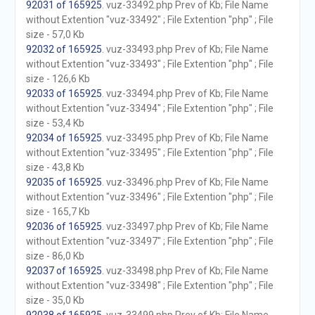
92031 of 165925
. vuz-33492.php Prev of Kb; File Name
without Extention "vuz-33492" ; File Extention "php" ; File
size - 57,0 Kb
92032 of 165925
. vuz-33493.php Prev of Kb; File Name
without Extention "vuz-33493" ; File Extention "php" ; File
size - 126,6 Kb
92033 of 165925
. vuz-33494.php Prev of Kb; File Name
without Extention "vuz-33494" ; File Extention "php" ; File
size - 53,4 Kb
92034 of 165925
. vuz-33495.php Prev of Kb; File Name
without Extention "vuz-33495" ; File Extention "php" ; File
size - 43,8 Kb
92035 of 165925
. vuz-33496.php Prev of Kb; File Name
without Extention "vuz-33496" ; File Extention "php" ; File
size - 165,7 Kb
92036 of 165925
. vuz-33497.php Prev of Kb; File Name
without Extention "vuz-33497" ; File Extention "php" ; File
size - 86,0 Kb
92037 of 165925
. vuz-33498.php Prev of Kb; File Name
without Extention "vuz-33498" ; File Extention "php" ; File
size - 35,0 Kb