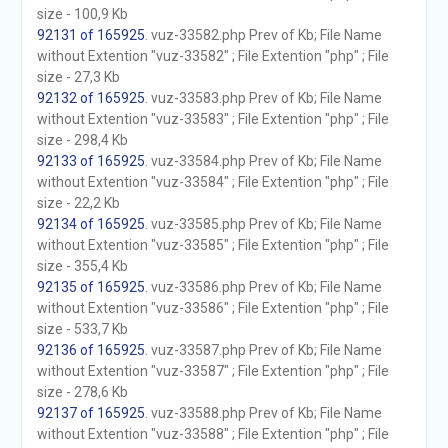
size - 100,9 Kb
92131 of 165925
. vuz-33582.php Prev of Kb; File Name
without Extention "vuz-33582" ; File Extention "php" ; File
size - 27,3 Kb
92132 of 165925
. vuz-33583.php Prev of Kb; File Name
without Extention "vuz-33583" ; File Extention "php" ; File
size - 298,4 Kb
92133 of 165925
. vuz-33584.php Prev of Kb; File Name
without Extention "vuz-33584" ; File Extention "php" ; File
size - 22,2 Kb
92134 of 165925
. vuz-33585.php Prev of Kb; File Name
without Extention "vuz-33585" ; File Extention "php" ; File
size - 355,4 Kb
92135 of 165925
. vuz-33586.php Prev of Kb; File Name
without Extention "vuz-33586" ; File Extention "php" ; File
size - 533,7 Kb
92136 of 165925
. vuz-33587.php Prev of Kb; File Name
without Extention "vuz-33587" ; File Extention "php" ; File
size - 278,6 Kb
92137 of 165925
. vuz-33588.php Prev of Kb; File Name
without Extention "vuz-33588" ; File Extention "php" ; File