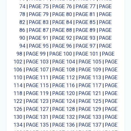
74
|
PAGE 75
|
PAGE 76
|
PAGE 77
|
PAGE
78
|
PAGE 79
|
PAGE 80
|
PAGE 81
|
PAGE
82
|
PAGE 83
|
PAGE 84
|
PAGE 85
|
PAGE
86
|
PAGE 87
|
PAGE 88
|
PAGE 89
|
PAGE
90
|
PAGE 91
|
PAGE 92
|
PAGE 93
|
PAGE
94
|
PAGE 95
|
PAGE 96
|
PAGE 97
|
PAGE
98
|
PAGE 99
|
PAGE 100
|
PAGE 101
|
PAGE
102
|
PAGE 103
|
PAGE 104
|
PAGE 105
|
PAGE
106
|
PAGE 107
|
PAGE 108
|
PAGE 109
|
PAGE
110
|
PAGE 111
|
PAGE 112
|
PAGE 113
|
PAGE
114
|
PAGE 115
|
PAGE 116
|
PAGE 117
|
PAGE
118
|
PAGE 119
|
PAGE 120
|
PAGE 121
|
PAGE
122
|
PAGE 123
|
PAGE 124
|
PAGE 125
|
PAGE
126
|
PAGE 127
|
PAGE 128
|
PAGE 129
|
PAGE
130
|
PAGE 131
|
PAGE 132
|
PAGE 133
|
PAGE
134
|
PAGE 135
|
PAGE 136
|
PAGE 137
|
PAGE