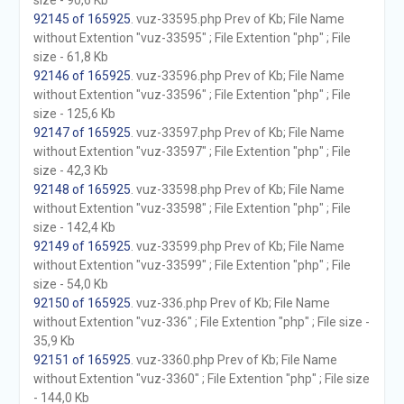
size - 90,6 Kb
92145 of 165925
. vuz-33595.php Prev of Kb; File Name
without Extention "vuz-33595" ; File Extention "php" ; File
size - 61,8 Kb
92146 of 165925
. vuz-33596.php Prev of Kb; File Name
without Extention "vuz-33596" ; File Extention "php" ; File
size - 125,6 Kb
92147 of 165925
. vuz-33597.php Prev of Kb; File Name
without Extention "vuz-33597" ; File Extention "php" ; File
size - 42,3 Kb
92148 of 165925
. vuz-33598.php Prev of Kb; File Name
without Extention "vuz-33598" ; File Extention "php" ; File
size - 142,4 Kb
92149 of 165925
. vuz-33599.php Prev of Kb; File Name
without Extention "vuz-33599" ; File Extention "php" ; File
size - 54,0 Kb
92150 of 165925
. vuz-336.php Prev of Kb; File Name
without Extention "vuz-336" ; File Extention "php" ; File size -
35,9 Kb
92151 of 165925
. vuz-3360.php Prev of Kb; File Name
without Extention "vuz-3360" ; File Extention "php" ; File size
- 144,0 Kb