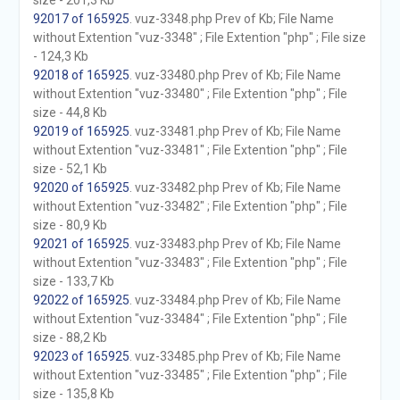
size - 201,3 Kb
92017 of 165925
. vuz-3348.php Prev of Kb; File Name
without Extention "vuz-3348" ; File Extention "php" ; File size
- 124,3 Kb
92018 of 165925
. vuz-33480.php Prev of Kb; File Name
without Extention "vuz-33480" ; File Extention "php" ; File
size - 44,8 Kb
92019 of 165925
. vuz-33481.php Prev of Kb; File Name
without Extention "vuz-33481" ; File Extention "php" ; File
size - 52,1 Kb
92020 of 165925
. vuz-33482.php Prev of Kb; File Name
without Extention "vuz-33482" ; File Extention "php" ; File
size - 80,9 Kb
92021 of 165925
. vuz-33483.php Prev of Kb; File Name
without Extention "vuz-33483" ; File Extention "php" ; File
size - 133,7 Kb
92022 of 165925
. vuz-33484.php Prev of Kb; File Name
without Extention "vuz-33484" ; File Extention "php" ; File
size - 88,2 Kb
92023 of 165925
. vuz-33485.php Prev of Kb; File Name
without Extention "vuz-33485" ; File Extention "php" ; File
size - 135,8 Kb