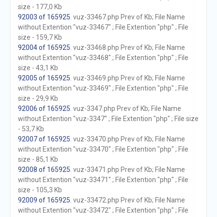
size - 177,0 Kb
92003 of 165925
. vuz-33467.php Prev of Kb; File Name
without Extention "vuz-33467" ; File Extention "php" ; File
size - 159,7 Kb
92004 of 165925
. vuz-33468.php Prev of Kb; File Name
without Extention "vuz-33468" ; File Extention "php" ; File
size - 43,1 Kb
92005 of 165925
. vuz-33469.php Prev of Kb; File Name
without Extention "vuz-33469" ; File Extention "php" ; File
size - 29,9 Kb
92006 of 165925
. vuz-3347.php Prev of Kb; File Name
without Extention "vuz-3347" ; File Extention "php" ; File size
- 53,7 Kb
92007 of 165925
. vuz-33470.php Prev of Kb; File Name
without Extention "vuz-33470" ; File Extention "php" ; File
size - 85,1 Kb
92008 of 165925
. vuz-33471.php Prev of Kb; File Name
without Extention "vuz-33471" ; File Extention "php" ; File
size - 105,3 Kb
92009 of 165925
. vuz-33472.php Prev of Kb; File Name
without Extention "vuz-33472" ; File Extention "php" ; File