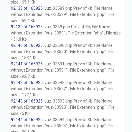
size - 65,1 Kb
92138 of 165925
. vuz-33589.php Prev of Kb; File Name
without Extention "vuz-33589" ; File Extention "php" ; File
size - 59,4 Kb
92139 of 165925
. vuz-3359.php Prev of Kb; File Name
without Extention "vuz-3359" ; File Extention "php" ; File size
- 51,8 Kb
92140 of 165925
. vuz-33590.php Prev of Kb; File Name
without Extention "vuz-33590" ; File Extention "php" ; File
size - 153,1 Kb
92141 of 165925
. vuz-33591.php Prev of Kb; File Name
without Extention "vuz-33591" ; File Extention "php" ; File
size - 92,7 Kb
92142 of 165925
. vuz-33592.php Prev of Kb; File Name
without Extention "vuz-33592" ; File Extention "php" ; File
size - 177,1 Kb
92143 of 165925
. vuz-33593.php Prev of Kb; File Name
without Extention "vuz-33593" ; File Extention "php" ; File
size - 5 Kb
92144 of 165925
. vuz-33594.php Prev of Kb; File Name
without Extention "vuz-33594" ; File Extention "php" ; File