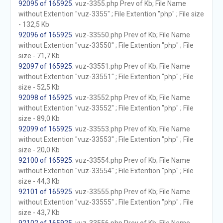
92095 of 165925
. vuz-3355.php Prev of Kb; File Name
without Extention "vuz-3355" ; File Extention "php" ; File size
- 132,5 Kb
92096 of 165925
. vuz-33550.php Prev of Kb; File Name
without Extention "vuz-33550" ; File Extention "php" ; File
size - 71,7 Kb
92097 of 165925
. vuz-33551.php Prev of Kb; File Name
without Extention "vuz-33551" ; File Extention "php" ; File
size - 52,5 Kb
92098 of 165925
. vuz-33552.php Prev of Kb; File Name
without Extention "vuz-33552" ; File Extention "php" ; File
size - 89,0 Kb
92099 of 165925
. vuz-33553.php Prev of Kb; File Name
without Extention "vuz-33553" ; File Extention "php" ; File
size - 20,0 Kb
92100 of 165925
. vuz-33554.php Prev of Kb; File Name
without Extention "vuz-33554" ; File Extention "php" ; File
size - 44,3 Kb
92101 of 165925
. vuz-33555.php Prev of Kb; File Name
without Extention "vuz-33555" ; File Extention "php" ; File
size - 43,7 Kb