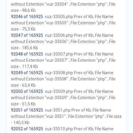
without Extention "vuz-33504" ; File Extention "php" ; File
size - 98,6 Kb
92046 of 165925
. vuz-33505.php Prev of Kb; File Name
without Extention "vuz-33505" ; File Extention "php" ; File
size - 75,3 Kb
92047 of 165925
. vuz-33506.php Prev of Kb; File Name
without Extention "vuz-33506" ; File Extention "php" ; File
size - 185,6 Kb
92048 of 165925
. vuz-33507.php Prev of Kb; File Name
without Extention "vuz-33507" ; File Extention "php" ; File
size - 117,4 Kb
92049 of 165925
. vuz-33508.php Prev of Kb; File Name
without Extention "vuz-33508" ; File Extention "php" ; File
size - 63,4 Kb
92050 of 165925
. vuz-33509.php Prev of Kb; File Name
without Extention "vuz-33509" ; File Extention "php" ; File
size - 51,5 Kb
92051 of 165925
. vuz-3351.php Prev of Kb; File Name
without Extention "vuz-3351" ; File Extention "php" ; File size
- 140,5 Kb
92052 of 165925
. vuz-33510.php Prev of Kb; File Name