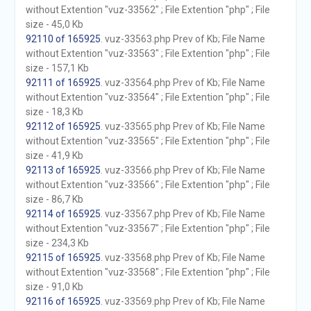
without Extention "vuz-33562" ; File Extention "php" ; File
size - 45,0 Kb
92110 of 165925
. vuz-33563.php Prev of Kb; File Name
without Extention "vuz-33563" ; File Extention "php" ; File
size - 157,1 Kb
92111 of 165925
. vuz-33564.php Prev of Kb; File Name
without Extention "vuz-33564" ; File Extention "php" ; File
size - 18,3 Kb
92112 of 165925
. vuz-33565.php Prev of Kb; File Name
without Extention "vuz-33565" ; File Extention "php" ; File
size - 41,9 Kb
92113 of 165925
. vuz-33566.php Prev of Kb; File Name
without Extention "vuz-33566" ; File Extention "php" ; File
size - 86,7 Kb
92114 of 165925
. vuz-33567.php Prev of Kb; File Name
without Extention "vuz-33567" ; File Extention "php" ; File
size - 234,3 Kb
92115 of 165925
. vuz-33568.php Prev of Kb; File Name
without Extention "vuz-33568" ; File Extention "php" ; File
size - 91,0 Kb
92116 of 165925
. vuz-33569.php Prev of Kb; File Name