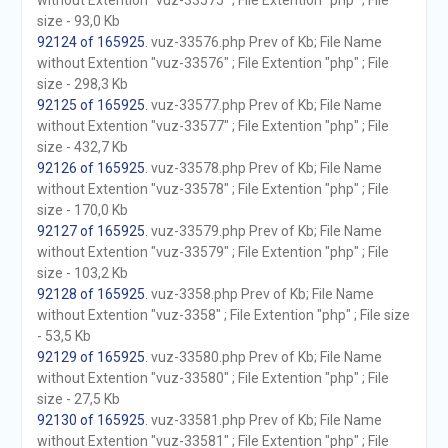
without Extention "vuz-33575" ; File Extention "php" ; File
size - 93,0 Kb
92124 of 165925
. vuz-33576.php Prev of Kb; File Name
without Extention "vuz-33576" ; File Extention "php" ; File
size - 298,3 Kb
92125 of 165925
. vuz-33577.php Prev of Kb; File Name
without Extention "vuz-33577" ; File Extention "php" ; File
size - 432,7 Kb
92126 of 165925
. vuz-33578.php Prev of Kb; File Name
without Extention "vuz-33578" ; File Extention "php" ; File
size - 170,0 Kb
92127 of 165925
. vuz-33579.php Prev of Kb; File Name
without Extention "vuz-33579" ; File Extention "php" ; File
size - 103,2 Kb
92128 of 165925
. vuz-3358.php Prev of Kb; File Name
without Extention "vuz-3358" ; File Extention "php" ; File size
- 53,5 Kb
92129 of 165925
. vuz-33580.php Prev of Kb; File Name
without Extention "vuz-33580" ; File Extention "php" ; File
size - 27,5 Kb
92130 of 165925
. vuz-33581.php Prev of Kb; File Name
without Extention "vuz-33581" ; File Extention "php" ; File