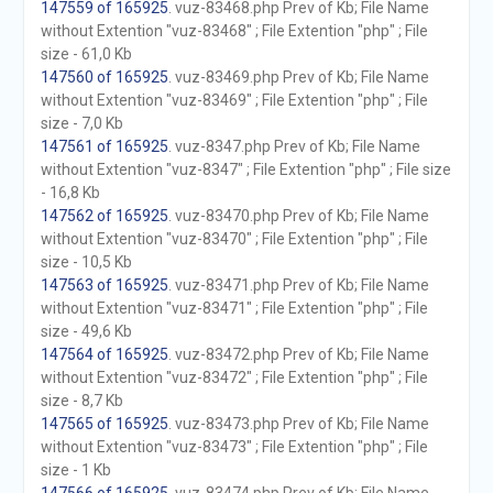
147559 of 165925
. vuz-83468.php Prev of Kb; File Name
without Extention "vuz-83468" ; File Extention "php" ; File
size - 61,0 Kb
147560 of 165925
. vuz-83469.php Prev of Kb; File Name
without Extention "vuz-83469" ; File Extention "php" ; File
size - 7,0 Kb
147561 of 165925
. vuz-8347.php Prev of Kb; File Name
without Extention "vuz-8347" ; File Extention "php" ; File size
- 16,8 Kb
147562 of 165925
. vuz-83470.php Prev of Kb; File Name
without Extention "vuz-83470" ; File Extention "php" ; File
size - 10,5 Kb
147563 of 165925
. vuz-83471.php Prev of Kb; File Name
without Extention "vuz-83471" ; File Extention "php" ; File
size - 49,6 Kb
147564 of 165925
. vuz-83472.php Prev of Kb; File Name
without Extention "vuz-83472" ; File Extention "php" ; File
size - 8,7 Kb
147565 of 165925
. vuz-83473.php Prev of Kb; File Name
without Extention "vuz-83473" ; File Extention "php" ; File
size - 1 Kb