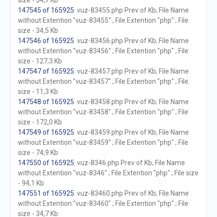
size - 54,7 Kb
147545 of 165925
. vuz-83455.php Prev of Kb; File Name
without Extention "vuz-83455" ; File Extention "php" ; File
size - 34,5 Kb
147546 of 165925
. vuz-83456.php Prev of Kb; File Name
without Extention "vuz-83456" ; File Extention "php" ; File
size - 127,3 Kb
147547 of 165925
. vuz-83457.php Prev of Kb; File Name
without Extention "vuz-83457" ; File Extention "php" ; File
size - 11,3 Kb
147548 of 165925
. vuz-83458.php Prev of Kb; File Name
without Extention "vuz-83458" ; File Extention "php" ; File
size - 172,0 Kb
147549 of 165925
. vuz-83459.php Prev of Kb; File Name
without Extention "vuz-83459" ; File Extention "php" ; File
size - 74,9 Kb
147550 of 165925
. vuz-8346.php Prev of Kb; File Name
without Extention "vuz-8346" ; File Extention "php" ; File size
- 94,1 Kb
147551 of 165925
. vuz-83460.php Prev of Kb; File Name
without Extention "vuz-83460" ; File Extention "php" ; File
size - 34,7 Kb