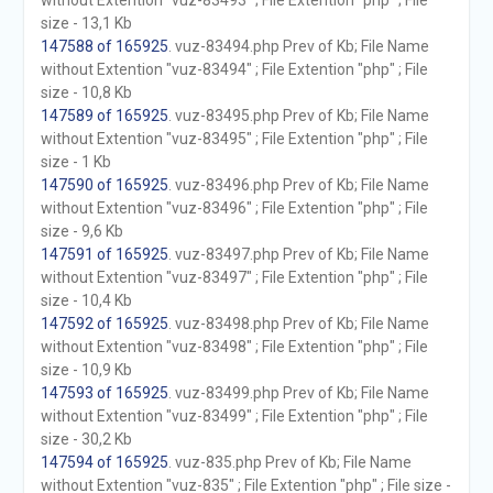
without Extention "vuz-83493" ; File Extention "php" ; File
size - 13,1 Kb
147588 of 165925
. vuz-83494.php Prev of Kb; File Name
without Extention "vuz-83494" ; File Extention "php" ; File
size - 10,8 Kb
147589 of 165925
. vuz-83495.php Prev of Kb; File Name
without Extention "vuz-83495" ; File Extention "php" ; File
size - 1 Kb
147590 of 165925
. vuz-83496.php Prev of Kb; File Name
without Extention "vuz-83496" ; File Extention "php" ; File
size - 9,6 Kb
147591 of 165925
. vuz-83497.php Prev of Kb; File Name
without Extention "vuz-83497" ; File Extention "php" ; File
size - 10,4 Kb
147592 of 165925
. vuz-83498.php Prev of Kb; File Name
without Extention "vuz-83498" ; File Extention "php" ; File
size - 10,9 Kb
147593 of 165925
. vuz-83499.php Prev of Kb; File Name
without Extention "vuz-83499" ; File Extention "php" ; File
size - 30,2 Kb
147594 of 165925
. vuz-835.php Prev of Kb; File Name
without Extention "vuz-835" ; File Extention "php" ; File size -