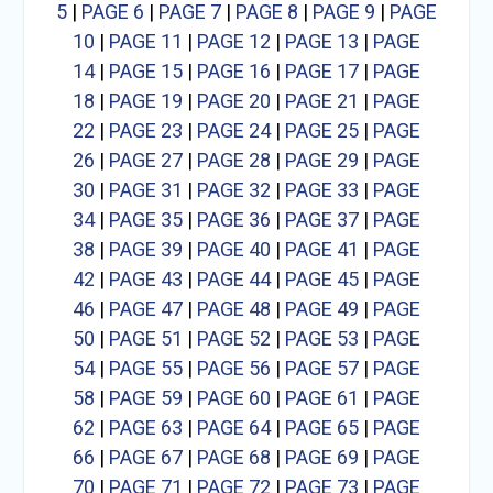
5
|
PAGE 6
|
PAGE 7
|
PAGE 8
|
PAGE 9
|
PAGE
10
|
PAGE 11
|
PAGE 12
|
PAGE 13
|
PAGE
14
|
PAGE 15
|
PAGE 16
|
PAGE 17
|
PAGE
18
|
PAGE 19
|
PAGE 20
|
PAGE 21
|
PAGE
22
|
PAGE 23
|
PAGE 24
|
PAGE 25
|
PAGE
26
|
PAGE 27
|
PAGE 28
|
PAGE 29
|
PAGE
30
|
PAGE 31
|
PAGE 32
|
PAGE 33
|
PAGE
34
|
PAGE 35
|
PAGE 36
|
PAGE 37
|
PAGE
38
|
PAGE 39
|
PAGE 40
|
PAGE 41
|
PAGE
42
|
PAGE 43
|
PAGE 44
|
PAGE 45
|
PAGE
46
|
PAGE 47
|
PAGE 48
|
PAGE 49
|
PAGE
50
|
PAGE 51
|
PAGE 52
|
PAGE 53
|
PAGE
54
|
PAGE 55
|
PAGE 56
|
PAGE 57
|
PAGE
58
|
PAGE 59
|
PAGE 60
|
PAGE 61
|
PAGE
62
|
PAGE 63
|
PAGE 64
|
PAGE 65
|
PAGE
66
|
PAGE 67
|
PAGE 68
|
PAGE 69
|
PAGE
70
|
PAGE 71
|
PAGE 72
|
PAGE 73
|
PAGE