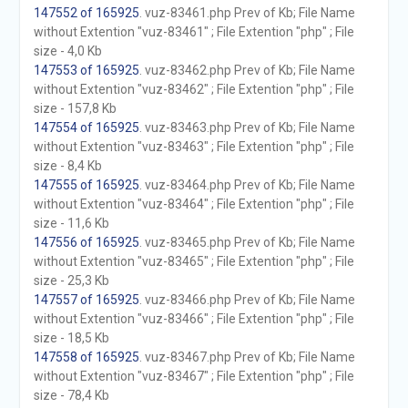
147552 of 165925
. vuz-83461.php Prev of Kb; File Name
without Extention "vuz-83461" ; File Extention "php" ; File
size - 4,0 Kb
147553 of 165925
. vuz-83462.php Prev of Kb; File Name
without Extention "vuz-83462" ; File Extention "php" ; File
size - 157,8 Kb
147554 of 165925
. vuz-83463.php Prev of Kb; File Name
without Extention "vuz-83463" ; File Extention "php" ; File
size - 8,4 Kb
147555 of 165925
. vuz-83464.php Prev of Kb; File Name
without Extention "vuz-83464" ; File Extention "php" ; File
size - 11,6 Kb
147556 of 165925
. vuz-83465.php Prev of Kb; File Name
without Extention "vuz-83465" ; File Extention "php" ; File
size - 25,3 Kb
147557 of 165925
. vuz-83466.php Prev of Kb; File Name
without Extention "vuz-83466" ; File Extention "php" ; File
size - 18,5 Kb
147558 of 165925
. vuz-83467.php Prev of Kb; File Name
without Extention "vuz-83467" ; File Extention "php" ; File
size - 78,4 Kb