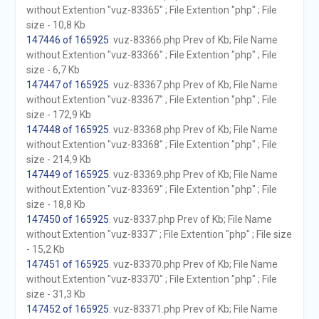
without Extention "vuz-83365" ; File Extention "php" ; File
size - 10,8 Kb
147446 of 165925
. vuz-83366.php Prev of Kb; File Name
without Extention "vuz-83366" ; File Extention "php" ; File
size - 6,7 Kb
147447 of 165925
. vuz-83367.php Prev of Kb; File Name
without Extention "vuz-83367" ; File Extention "php" ; File
size - 172,9 Kb
147448 of 165925
. vuz-83368.php Prev of Kb; File Name
without Extention "vuz-83368" ; File Extention "php" ; File
size - 214,9 Kb
147449 of 165925
. vuz-83369.php Prev of Kb; File Name
without Extention "vuz-83369" ; File Extention "php" ; File
size - 18,8 Kb
147450 of 165925
. vuz-8337.php Prev of Kb; File Name
without Extention "vuz-8337" ; File Extention "php" ; File size
- 15,2 Kb
147451 of 165925
. vuz-83370.php Prev of Kb; File Name
without Extention "vuz-83370" ; File Extention "php" ; File
size - 31,3 Kb
147452 of 165925
. vuz-83371.php Prev of Kb; File Name