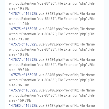
without Extention "vuz-83480" ; File Extention "php" ; File
size - 19,8 Kb
147574 of 165925
. vuz-83481.php Prev of Kb; File Name
without Extention "vuz-83481" ; File Extention "php" ; File
size - 11,9 Kb
147575 of 165925
. vuz-83482.php Prev of Kb; File Name
without Extention "vuz-83482" ; File Extention "php" ; File
size - 73,9 Kb
147576 of 165925
. vuz-83483.php Prev of Kb; File Name
without Extention "vuz-83483" ; File Extention "php" ; File
size - 10,9 Kb
147577 of 165925
. vuz-83484.php Prev of Kb; File Name
without Extention "vuz-83484" ; File Extention "php" ; File
size - 99,8 Kb
147578 of 165925
. vuz-83485.php Prev of Kb; File Name
without Extention "vuz-83485" ; File Extention "php" ; File
size - 36,3 Kb
147579 of 165925
. vuz-83486.php Prev of Kb; File Name
without Extention "vuz-83486" ; File Extention "php" ; File
size - 159,7 Kb
147580 of 165925
. vuz-83487.php Prev of Kb; File Name