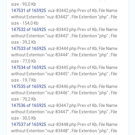
size - 95,0 Kb
147531 of 165925
. vuz-83442.php Prev of Kb; File Name
without Extention "vuz-83442" ; File Extention "php" ; File
size - 154,0 Kb
147532 of 165925
. vuz-83443.php Prev of Kb; File Name
without Extention "vuz-83443" ; File Extention "php" ; File
size - 39,2 Kb
147533 of 165925
. vuz-83444.php Prev of Kb; File Name
without Extention "vuz-83444" ; File Extention "php" ; File
size - 77,0 Kb
147534 of 165925
. vuz-83445.php Prev of Kb; File Name
without Extention "vuz-83445" ; File Extention "php" ; File
size - 19,7 Kb
147535 of 165925
. vuz-83446.php Prev of Kb; File Name
without Extention "vuz-83446" ; File Extention "php" ; File
size - 70,2 Kb
147536 of 165925
. vuz-83447.php Prev of Kb; File Name
without Extention "vuz-83447" ; File Extention "php" ; File
size - 30,5 Kb
147537 of 165925
. vuz-83448.php Prev of Kb; File Name
without Extention "vuz-83448" ; File Extention "php" ; File