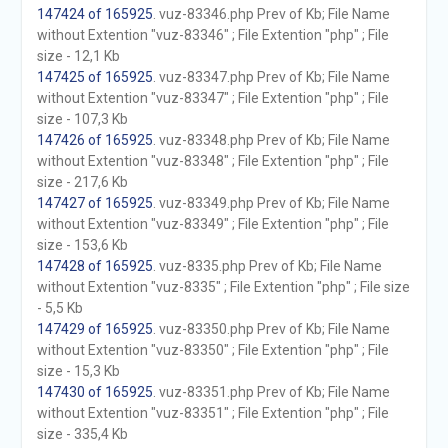
147424 of 165925
. vuz-83346.php Prev of Kb; File Name
without Extention "vuz-83346" ; File Extention "php" ; File
size - 12,1 Kb
147425 of 165925
. vuz-83347.php Prev of Kb; File Name
without Extention "vuz-83347" ; File Extention "php" ; File
size - 107,3 Kb
147426 of 165925
. vuz-83348.php Prev of Kb; File Name
without Extention "vuz-83348" ; File Extention "php" ; File
size - 217,6 Kb
147427 of 165925
. vuz-83349.php Prev of Kb; File Name
without Extention "vuz-83349" ; File Extention "php" ; File
size - 153,6 Kb
147428 of 165925
. vuz-8335.php Prev of Kb; File Name
without Extention "vuz-8335" ; File Extention "php" ; File size
- 5,5 Kb
147429 of 165925
. vuz-83350.php Prev of Kb; File Name
without Extention "vuz-83350" ; File Extention "php" ; File
size - 15,3 Kb
147430 of 165925
. vuz-83351.php Prev of Kb; File Name
without Extention "vuz-83351" ; File Extention "php" ; File
size - 335,4 Kb