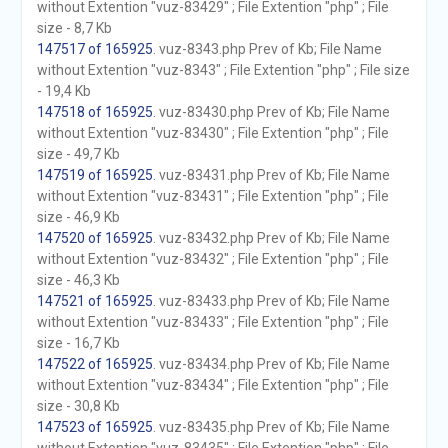
without Extention "vuz-83429" ; File Extention "php" ; File
size - 8,7 Kb
147517 of 165925
. vuz-8343.php Prev of Kb; File Name
without Extention "vuz-8343" ; File Extention "php" ; File size
- 19,4 Kb
147518 of 165925
. vuz-83430.php Prev of Kb; File Name
without Extention "vuz-83430" ; File Extention "php" ; File
size - 49,7 Kb
147519 of 165925
. vuz-83431.php Prev of Kb; File Name
without Extention "vuz-83431" ; File Extention "php" ; File
size - 46,9 Kb
147520 of 165925
. vuz-83432.php Prev of Kb; File Name
without Extention "vuz-83432" ; File Extention "php" ; File
size - 46,3 Kb
147521 of 165925
. vuz-83433.php Prev of Kb; File Name
without Extention "vuz-83433" ; File Extention "php" ; File
size - 16,7 Kb
147522 of 165925
. vuz-83434.php Prev of Kb; File Name
without Extention "vuz-83434" ; File Extention "php" ; File
size - 30,8 Kb
147523 of 165925
. vuz-83435.php Prev of Kb; File Name