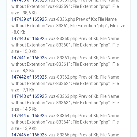
147438 of 165925
. vuz-83359.php Prev of Kb; File Name
without Extention "vuz-83359" ; File Extention "php" ; File
size - 38,6 Kb
147439 of 165925
. vuz-8336.php Prev of Kb; File Name
without Extention "vuz-8336" ; File Extention "php" ; File size
- 8,0 Kb
147440 of 165925
. vuz-83360.php Prev of Kb; File Name
without Extention "vuz-83360" ; File Extention "php" ; File
size - 15,0 Kb
147441 of 165925
. vuz-83361.php Prev of Kb; File Name
without Extention "vuz-83361" ; File Extention "php" ; File
size - 8,2 Kb
147442 of 165925
. vuz-83362.php Prev of Kb; File Name
without Extention "vuz-83362" ; File Extention "php" ; File
size - 7,1 Kb
147443 of 165925
. vuz-83363.php Prev of Kb; File Name
without Extention "vuz-83363" ; File Extention "php" ; File
size - 14,5 Kb
147444 of 165925
. vuz-83364.php Prev of Kb; File Name
without Extention "vuz-83364" ; File Extention "php" ; File
size - 13,9 Kb
147445 of 165925
. vuz-83365.php Prev of Kb; File Name