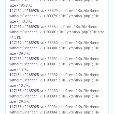
without Extention "vuz-83378" ; File Extention "php" ; File
size - 185,8 Kb
147460 of 165925
. vuz-83379.php Prev of Kb; File Name
without Extention "vuz-83379" ; File Extention "php" ; File
size - 143,3 Kb
147461 of 165925
. vuz-8338.php Prev of Kb; File Name
without Extention "vuz-8338" ; File Extention "php" ; File size
- 4,5 Kb
147462 of 165925
. vuz-83380.php Prev of Kb; File Name
without Extention "vuz-83380" ; File Extention "php" ; File
size - 39,0 Kb
147463 of 165925
. vuz-83381.php Prev of Kb; File Name
without Extention "vuz-83381" ; File Extention "php" ; File
size - 4,9 Kb
147464 of 165925
. vuz-83382.php Prev of Kb; File Name
without Extention "vuz-83382" ; File Extention "php" ; File
size - 10,7 Kb
147465 of 165925
. vuz-83383.php Prev of Kb; File Name
without Extention "vuz-83383" ; File Extention "php" ; File
size - 29,2 Kb
147466 of 165925
. vuz-83384.php Prev of Kb; File Name
without Extention "vuz-83384" ; File Extention "php" ; File