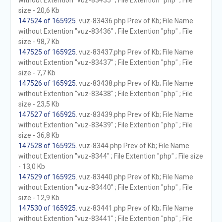
without Extention "vuz-83435" ; File Extention "php" ; File
size - 20,6 Kb
147524 of 165925
. vuz-83436.php Prev of Kb; File Name
without Extention "vuz-83436" ; File Extention "php" ; File
size - 98,7 Kb
147525 of 165925
. vuz-83437.php Prev of Kb; File Name
without Extention "vuz-83437" ; File Extention "php" ; File
size - 7,7 Kb
147526 of 165925
. vuz-83438.php Prev of Kb; File Name
without Extention "vuz-83438" ; File Extention "php" ; File
size - 23,5 Kb
147527 of 165925
. vuz-83439.php Prev of Kb; File Name
without Extention "vuz-83439" ; File Extention "php" ; File
size - 36,8 Kb
147528 of 165925
. vuz-8344.php Prev of Kb; File Name
without Extention "vuz-8344" ; File Extention "php" ; File size
- 13,0 Kb
147529 of 165925
. vuz-83440.php Prev of Kb; File Name
without Extention "vuz-83440" ; File Extention "php" ; File
size - 12,9 Kb
147530 of 165925
. vuz-83441.php Prev of Kb; File Name
without Extention "vuz-83441" ; File Extention "php" ; File