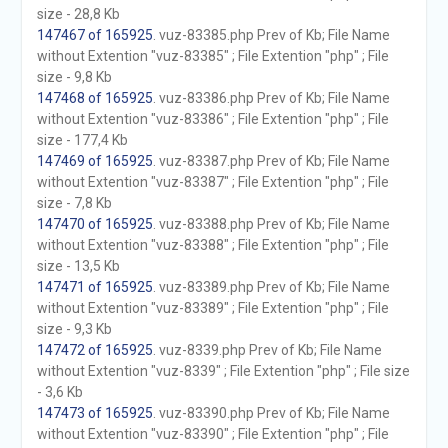
size - 28,8 Kb
147467 of 165925
. vuz-83385.php Prev of Kb; File Name
without Extention "vuz-83385" ; File Extention "php" ; File
size - 9,8 Kb
147468 of 165925
. vuz-83386.php Prev of Kb; File Name
without Extention "vuz-83386" ; File Extention "php" ; File
size - 177,4 Kb
147469 of 165925
. vuz-83387.php Prev of Kb; File Name
without Extention "vuz-83387" ; File Extention "php" ; File
size - 7,8 Kb
147470 of 165925
. vuz-83388.php Prev of Kb; File Name
without Extention "vuz-83388" ; File Extention "php" ; File
size - 13,5 Kb
147471 of 165925
. vuz-83389.php Prev of Kb; File Name
without Extention "vuz-83389" ; File Extention "php" ; File
size - 9,3 Kb
147472 of 165925
. vuz-8339.php Prev of Kb; File Name
without Extention "vuz-8339" ; File Extention "php" ; File size
- 3,6 Kb
147473 of 165925
. vuz-83390.php Prev of Kb; File Name
without Extention "vuz-83390" ; File Extention "php" ; File