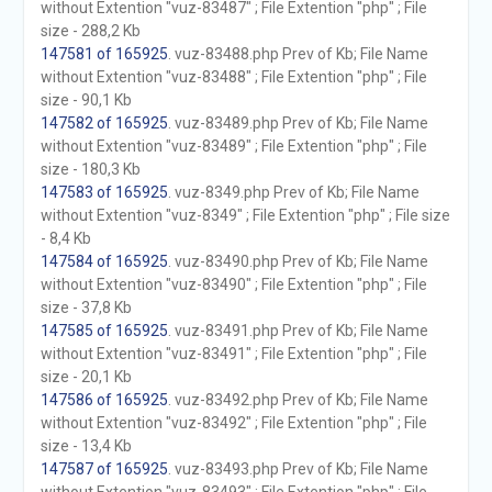
without Extention "vuz-83487" ; File Extention "php" ; File
size - 288,2 Kb
147581 of 165925
. vuz-83488.php Prev of Kb; File Name
without Extention "vuz-83488" ; File Extention "php" ; File
size - 90,1 Kb
147582 of 165925
. vuz-83489.php Prev of Kb; File Name
without Extention "vuz-83489" ; File Extention "php" ; File
size - 180,3 Kb
147583 of 165925
. vuz-8349.php Prev of Kb; File Name
without Extention "vuz-8349" ; File Extention "php" ; File size
- 8,4 Kb
147584 of 165925
. vuz-83490.php Prev of Kb; File Name
without Extention "vuz-83490" ; File Extention "php" ; File
size - 37,8 Kb
147585 of 165925
. vuz-83491.php Prev of Kb; File Name
without Extention "vuz-83491" ; File Extention "php" ; File
size - 20,1 Kb
147586 of 165925
. vuz-83492.php Prev of Kb; File Name
without Extention "vuz-83492" ; File Extention "php" ; File
size - 13,4 Kb
147587 of 165925
. vuz-83493.php Prev of Kb; File Name