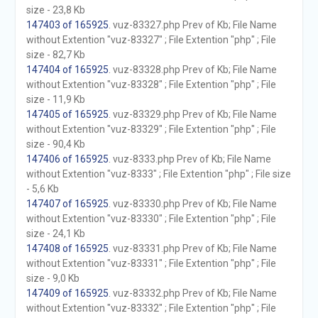
size - 23,8 Kb
147403 of 165925
. vuz-83327.php Prev of Kb; File Name
without Extention "vuz-83327" ; File Extention "php" ; File
size - 82,7 Kb
147404 of 165925
. vuz-83328.php Prev of Kb; File Name
without Extention "vuz-83328" ; File Extention "php" ; File
size - 11,9 Kb
147405 of 165925
. vuz-83329.php Prev of Kb; File Name
without Extention "vuz-83329" ; File Extention "php" ; File
size - 90,4 Kb
147406 of 165925
. vuz-8333.php Prev of Kb; File Name
without Extention "vuz-8333" ; File Extention "php" ; File size
- 5,6 Kb
147407 of 165925
. vuz-83330.php Prev of Kb; File Name
without Extention "vuz-83330" ; File Extention "php" ; File
size - 24,1 Kb
147408 of 165925
. vuz-83331.php Prev of Kb; File Name
without Extention "vuz-83331" ; File Extention "php" ; File
size - 9,0 Kb
147409 of 165925
. vuz-83332.php Prev of Kb; File Name
without Extention "vuz-83332" ; File Extention "php" ; File