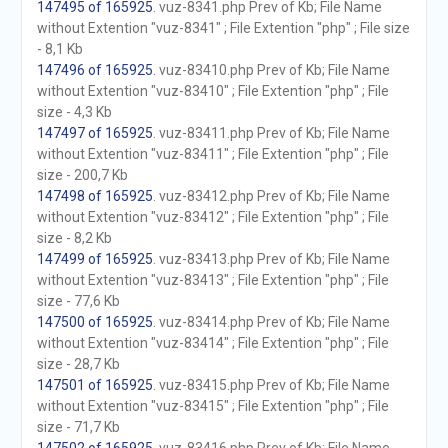
147495 of 165925
. vuz-8341.php Prev of Kb; File Name
without Extention "vuz-8341" ; File Extention "php" ; File size
- 8,1 Kb
147496 of 165925
. vuz-83410.php Prev of Kb; File Name
without Extention "vuz-83410" ; File Extention "php" ; File
size - 4,3 Kb
147497 of 165925
. vuz-83411.php Prev of Kb; File Name
without Extention "vuz-83411" ; File Extention "php" ; File
size - 200,7 Kb
147498 of 165925
. vuz-83412.php Prev of Kb; File Name
without Extention "vuz-83412" ; File Extention "php" ; File
size - 8,2 Kb
147499 of 165925
. vuz-83413.php Prev of Kb; File Name
without Extention "vuz-83413" ; File Extention "php" ; File
size - 77,6 Kb
147500 of 165925
. vuz-83414.php Prev of Kb; File Name
without Extention "vuz-83414" ; File Extention "php" ; File
size - 28,7 Kb
147501 of 165925
. vuz-83415.php Prev of Kb; File Name
without Extention "vuz-83415" ; File Extention "php" ; File
size - 71,7 Kb