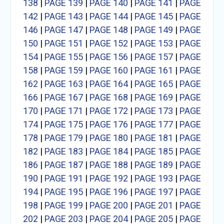
138
|
PAGE 139
|
PAGE 140
|
PAGE 141
|
PAGE
142
|
PAGE 143
|
PAGE 144
|
PAGE 145
|
PAGE
146
|
PAGE 147
|
PAGE 148
|
PAGE 149
|
PAGE
150
|
PAGE 151
|
PAGE 152
|
PAGE 153
|
PAGE
154
|
PAGE 155
|
PAGE 156
|
PAGE 157
|
PAGE
158
|
PAGE 159
|
PAGE 160
|
PAGE 161
|
PAGE
162
|
PAGE 163
|
PAGE 164
|
PAGE 165
|
PAGE
166
|
PAGE 167
|
PAGE 168
|
PAGE 169
|
PAGE
170
|
PAGE 171
|
PAGE 172
|
PAGE 173
|
PAGE
174
|
PAGE 175
|
PAGE 176
|
PAGE 177
|
PAGE
178
|
PAGE 179
|
PAGE 180
|
PAGE 181
|
PAGE
182
|
PAGE 183
|
PAGE 184
|
PAGE 185
|
PAGE
186
|
PAGE 187
|
PAGE 188
|
PAGE 189
|
PAGE
190
|
PAGE 191
|
PAGE 192
|
PAGE 193
|
PAGE
194
|
PAGE 195
|
PAGE 196
|
PAGE 197
|
PAGE
198
|
PAGE 199
|
PAGE 200
|
PAGE 201
|
PAGE
202
|
PAGE 203
|
PAGE 204
|
PAGE 205
|
PAGE