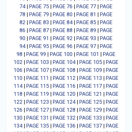
74
|
PAGE 75
|
PAGE 76
|
PAGE 77
|
PAGE
78
|
PAGE 79
|
PAGE 80
|
PAGE 81
|
PAGE
82
|
PAGE 83
|
PAGE 84
|
PAGE 85
|
PAGE
86
|
PAGE 87
|
PAGE 88
|
PAGE 89
|
PAGE
90
|
PAGE 91
|
PAGE 92
|
PAGE 93
|
PAGE
94
|
PAGE 95
|
PAGE 96
|
PAGE 97
|
PAGE
98
|
PAGE 99
|
PAGE 100
|
PAGE 101
|
PAGE
102
|
PAGE 103
|
PAGE 104
|
PAGE 105
|
PAGE
106
|
PAGE 107
|
PAGE 108
|
PAGE 109
|
PAGE
110
|
PAGE 111
|
PAGE 112
|
PAGE 113
|
PAGE
114
|
PAGE 115
|
PAGE 116
|
PAGE 117
|
PAGE
118
|
PAGE 119
|
PAGE 120
|
PAGE 121
|
PAGE
122
|
PAGE 123
|
PAGE 124
|
PAGE 125
|
PAGE
126
|
PAGE 127
|
PAGE 128
|
PAGE 129
|
PAGE
130
|
PAGE 131
|
PAGE 132
|
PAGE 133
|
PAGE
134
|
PAGE 135
|
PAGE 136
|
PAGE 137
|
PAGE