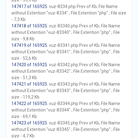
size - 39,9 Kb
147417 of 165925
. vuz-8334.php Prev of Kb; File Name
without Extention "vuz-8334" ; File Extention "php" ; File size
- 7,3 Kb
147418 of 165925
. vuz-83340.php Prev of Kb; File Name
without Extention "vuz-83340" ; File Extention "php" ; File
size - 9,8 Kb
147419 of 165925
. vuz-83341.php Prev of Kb; File Name
without Extention "vuz-83341" ; File Extention "php" ; File
size - 52,6 Kb
147420 of 165925
. vuz-83342.php Prev of Kb; File Name
without Extention "vuz-83342" ; File Extention "php" ; File
size - 51,3 Kb
147421 of 165925
. vuz-83343.php Prev of Kb; File Name
without Extention "vuz-83343" ; File Extention "php" ; File
size - 119,2 Kb
147422 of 165925
. vuz-83344.php Prev of Kb; File Name
without Extention "vuz-83344" ; File Extention "php" ; File
size - 69,1 Kb
147423 of 165925
. vuz-83345.php Prev of Kb; File Name
without Extention "vuz-83345" ; File Extention "php" ; File
size - 4,7 Kb