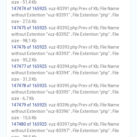
size - 51,4 Kb
147474 of 165925
. vuz-83391.php Prev of Kb; File Name
without Extention "vuz-83391" ; File Extention "php" ; File
size - 27,6 Kb
147475 of 165925
. vuz-83392.php Prev of Kb; File Name
without Extention "vuz-83392" ; File Extention "php" ; File
size - 98,1 Kb
147476 of 165925
. vuz-83393.php Prev of Kb; File Name
without Extention "vuz-83393" ; File Extention "php" ; File
size - 95,2 Kb
147477 of 165925
. vuz-83394.php Prev of Kb; File Name
without Extention "vuz-83394" ; File Extention "php" ; File
size - 31,3 Kb
147478 of 165925
. vuz-83395.php Prev of Kb; File Name
without Extention "vuz-83395" ; File Extention "php" ; File
size - 6,7 Kb
147479 of 165925
. vuz-83396.php Prev of Kb; File Name
without Extention "vuz-83396" ; File Extention "php" ; File
size - 15,6 Kb
147480 of 165925
. vuz-83397.php Prev of Kb; File Name
without Extention "vuz-83397" ; File Extention "php" ; File