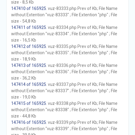
size - 8,5 Kb
147410 of 165925
. vuz-83333.php Prev of Kb; File Name
without Extention "vuz-83333" ; File Extention "php" ; File
size - 54,8 Kb
147411 of 165925
. vuz-83334.php Prev of Kb; File Name
without Extention "vuz-83334" ; File Extention "php" ; File
size - 16,5 Kb
147412 of 165925
. vuz-83335.php Prev of Kb; File Name
without Extention "vuz-83335" ; File Extention "php" ; File
size - 18,9 Kb
147413 of 165925
. vuz-83336.php Prev of Kb; File Name
without Extention "vuz-83336" ; File Extention "php" ; File
size - 36,2 Kb
147414 of 165925
. vuz-83337.php Prev of Kb; File Name
without Extention "vuz-83337" ; File Extention "php" ; File
size - 19,0 Kb
147415 of 165925
. vuz-83338.php Prev of Kb; File Name
without Extention "vuz-83338" ; File Extention "php" ; File
size - 44,8 Kb
147416 of 165925
. vuz-83339.php Prev of Kb; File Name
without Extention "vuz-83339" ; File Extention "php" ; File