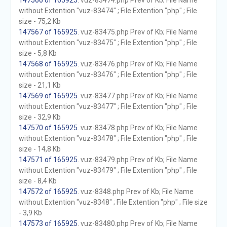
147566 of 165925
. vuz-83474.php Prev of Kb; File Name
without Extention "vuz-83474" ; File Extention "php" ; File
size - 75,2 Kb
147567 of 165925
. vuz-83475.php Prev of Kb; File Name
without Extention "vuz-83475" ; File Extention "php" ; File
size - 5,8 Kb
147568 of 165925
. vuz-83476.php Prev of Kb; File Name
without Extention "vuz-83476" ; File Extention "php" ; File
size - 21,1 Kb
147569 of 165925
. vuz-83477.php Prev of Kb; File Name
without Extention "vuz-83477" ; File Extention "php" ; File
size - 32,9 Kb
147570 of 165925
. vuz-83478.php Prev of Kb; File Name
without Extention "vuz-83478" ; File Extention "php" ; File
size - 14,8 Kb
147571 of 165925
. vuz-83479.php Prev of Kb; File Name
without Extention "vuz-83479" ; File Extention "php" ; File
size - 8,4 Kb
147572 of 165925
. vuz-8348.php Prev of Kb; File Name
without Extention "vuz-8348" ; File Extention "php" ; File size
- 3,9 Kb
147573 of 165925
. vuz-83480.php Prev of Kb; File Name