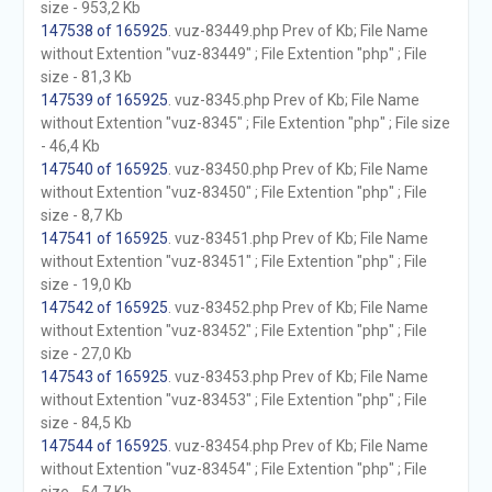
size - 953,2 Kb
147538 of 165925
. vuz-83449.php Prev of Kb; File Name
without Extention "vuz-83449" ; File Extention "php" ; File
size - 81,3 Kb
147539 of 165925
. vuz-8345.php Prev of Kb; File Name
without Extention "vuz-8345" ; File Extention "php" ; File size
- 46,4 Kb
147540 of 165925
. vuz-83450.php Prev of Kb; File Name
without Extention "vuz-83450" ; File Extention "php" ; File
size - 8,7 Kb
147541 of 165925
. vuz-83451.php Prev of Kb; File Name
without Extention "vuz-83451" ; File Extention "php" ; File
size - 19,0 Kb
147542 of 165925
. vuz-83452.php Prev of Kb; File Name
without Extention "vuz-83452" ; File Extention "php" ; File
size - 27,0 Kb
147543 of 165925
. vuz-83453.php Prev of Kb; File Name
without Extention "vuz-83453" ; File Extention "php" ; File
size - 84,5 Kb
147544 of 165925
. vuz-83454.php Prev of Kb; File Name
without Extention "vuz-83454" ; File Extention "php" ; File