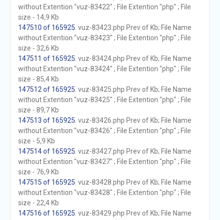
without Extention "vuz-83422" ; File Extention "php" ; File
size - 14,9 Kb
147510 of 165925
. vuz-83423.php Prev of Kb; File Name
without Extention "vuz-83423" ; File Extention "php" ; File
size - 32,6 Kb
147511 of 165925
. vuz-83424.php Prev of Kb; File Name
without Extention "vuz-83424" ; File Extention "php" ; File
size - 85,4 Kb
147512 of 165925
. vuz-83425.php Prev of Kb; File Name
without Extention "vuz-83425" ; File Extention "php" ; File
size - 89,7 Kb
147513 of 165925
. vuz-83426.php Prev of Kb; File Name
without Extention "vuz-83426" ; File Extention "php" ; File
size - 5,9 Kb
147514 of 165925
. vuz-83427.php Prev of Kb; File Name
without Extention "vuz-83427" ; File Extention "php" ; File
size - 76,9 Kb
147515 of 165925
. vuz-83428.php Prev of Kb; File Name
without Extention "vuz-83428" ; File Extention "php" ; File
size - 22,4 Kb
147516 of 165925
. vuz-83429.php Prev of Kb; File Name