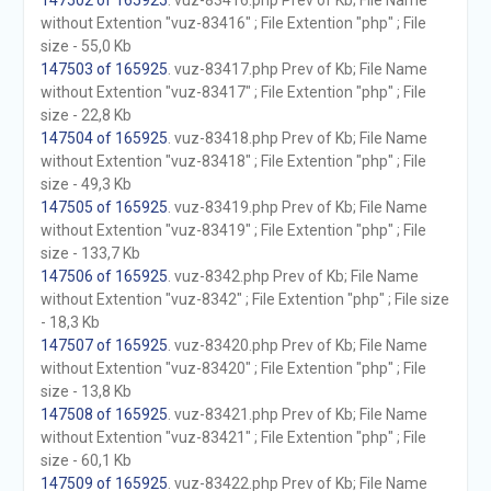
147502 of 165925
. vuz-83416.php Prev of Kb; File Name
without Extention "vuz-83416" ; File Extention "php" ; File
size - 55,0 Kb
147503 of 165925
. vuz-83417.php Prev of Kb; File Name
without Extention "vuz-83417" ; File Extention "php" ; File
size - 22,8 Kb
147504 of 165925
. vuz-83418.php Prev of Kb; File Name
without Extention "vuz-83418" ; File Extention "php" ; File
size - 49,3 Kb
147505 of 165925
. vuz-83419.php Prev of Kb; File Name
without Extention "vuz-83419" ; File Extention "php" ; File
size - 133,7 Kb
147506 of 165925
. vuz-8342.php Prev of Kb; File Name
without Extention "vuz-8342" ; File Extention "php" ; File size
- 18,3 Kb
147507 of 165925
. vuz-83420.php Prev of Kb; File Name
without Extention "vuz-83420" ; File Extention "php" ; File
size - 13,8 Kb
147508 of 165925
. vuz-83421.php Prev of Kb; File Name
without Extention "vuz-83421" ; File Extention "php" ; File
size - 60,1 Kb
147509 of 165925
. vuz-83422.php Prev of Kb; File Name