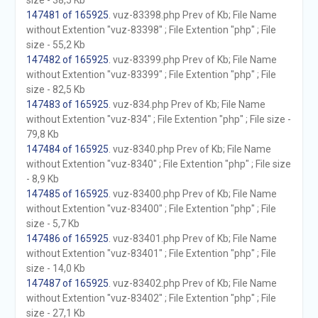
size - 38,5 Kb
147481 of 165925
. vuz-83398.php Prev of Kb; File Name
without Extention "vuz-83398" ; File Extention "php" ; File
size - 55,2 Kb
147482 of 165925
. vuz-83399.php Prev of Kb; File Name
without Extention "vuz-83399" ; File Extention "php" ; File
size - 82,5 Kb
147483 of 165925
. vuz-834.php Prev of Kb; File Name
without Extention "vuz-834" ; File Extention "php" ; File size -
79,8 Kb
147484 of 165925
. vuz-8340.php Prev of Kb; File Name
without Extention "vuz-8340" ; File Extention "php" ; File size
- 8,9 Kb
147485 of 165925
. vuz-83400.php Prev of Kb; File Name
without Extention "vuz-83400" ; File Extention "php" ; File
size - 5,7 Kb
147486 of 165925
. vuz-83401.php Prev of Kb; File Name
without Extention "vuz-83401" ; File Extention "php" ; File
size - 14,0 Kb
147487 of 165925
. vuz-83402.php Prev of Kb; File Name
without Extention "vuz-83402" ; File Extention "php" ; File
size - 27,1 Kb