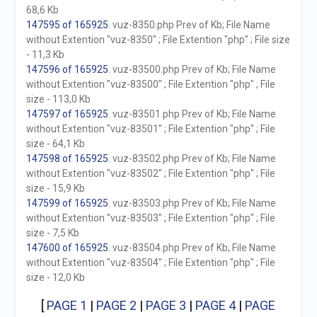
68,6 Kb
147595 of 165925
. vuz-8350.php Prev of Kb; File Name
without Extention "vuz-8350" ; File Extention "php" ; File size
- 11,3 Kb
147596 of 165925
. vuz-83500.php Prev of Kb; File Name
without Extention "vuz-83500" ; File Extention "php" ; File
size - 113,0 Kb
147597 of 165925
. vuz-83501.php Prev of Kb; File Name
without Extention "vuz-83501" ; File Extention "php" ; File
size - 64,1 Kb
147598 of 165925
. vuz-83502.php Prev of Kb; File Name
without Extention "vuz-83502" ; File Extention "php" ; File
size - 15,9 Kb
147599 of 165925
. vuz-83503.php Prev of Kb; File Name
without Extention "vuz-83503" ; File Extention "php" ; File
size - 7,5 Kb
147600 of 165925
. vuz-83504.php Prev of Kb; File Name
without Extention "vuz-83504" ; File Extention "php" ; File
size - 12,0 Kb
[
PAGE 1
|
PAGE 2
|
PAGE 3
|
PAGE 4
|
PAGE