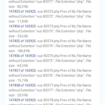
without Extention "vuz-83371" ; File Extention "php" ; File
size - 82,5 Kb
147453 of 165925
. vuz-83372.php Prev of Kb; File Name
without Extention "vuz-83372" ; File Extention "php" ; File
size - 11,8 Kb
147454 of 165925
. vuz-83373.php Prev of Kb; File Name
without Extention "vuz-83373" ; File Extention "php" ; File
size - 33,6 Kb
147455 of 165925
. vuz-83374.php Prev of Kb; File Name
without Extention "vuz-83374" ; File Extention "php" ; File
size - 186,8 Kb
147456 of 165925
. vuz-83375.php Prev of Kb; File Name
without Extention "vuz-83375" ; File Extention "php" ; File
size - 64,3 Kb
147457 of 165925
. vuz-83376.php Prev of Kb; File Name
without Extention "vuz-83376" ; File Extention "php" ; File
size - 15,7 Kb
147458 of 165925
. vuz-83377.php Prev of Kb; File Name
without Extention "vuz-83377" ; File Extention "php" ; File
size - 20,9 Kb
147459 of 165925
. vuz-83378.php Prev of Kb; File Name