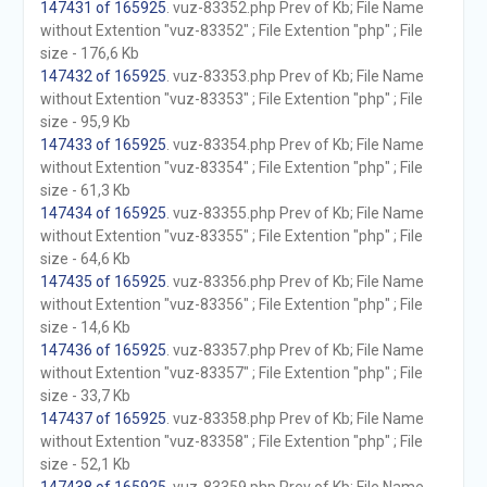
147431 of 165925
. vuz-83352.php Prev of Kb; File Name
without Extention "vuz-83352" ; File Extention "php" ; File
size - 176,6 Kb
147432 of 165925
. vuz-83353.php Prev of Kb; File Name
without Extention "vuz-83353" ; File Extention "php" ; File
size - 95,9 Kb
147433 of 165925
. vuz-83354.php Prev of Kb; File Name
without Extention "vuz-83354" ; File Extention "php" ; File
size - 61,3 Kb
147434 of 165925
. vuz-83355.php Prev of Kb; File Name
without Extention "vuz-83355" ; File Extention "php" ; File
size - 64,6 Kb
147435 of 165925
. vuz-83356.php Prev of Kb; File Name
without Extention "vuz-83356" ; File Extention "php" ; File
size - 14,6 Kb
147436 of 165925
. vuz-83357.php Prev of Kb; File Name
without Extention "vuz-83357" ; File Extention "php" ; File
size - 33,7 Kb
147437 of 165925
. vuz-83358.php Prev of Kb; File Name
without Extention "vuz-83358" ; File Extention "php" ; File
size - 52,1 Kb