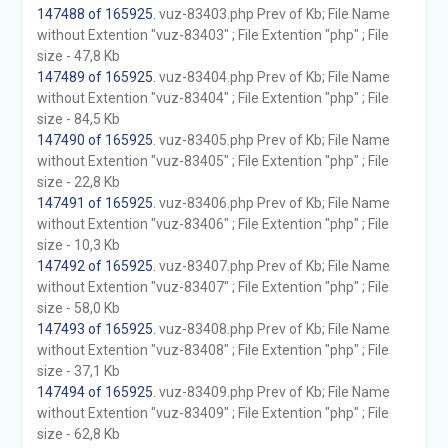
147488 of 165925
. vuz-83403.php Prev of Kb; File Name
without Extention "vuz-83403" ; File Extention "php" ; File
size - 47,8 Kb
147489 of 165925
. vuz-83404.php Prev of Kb; File Name
without Extention "vuz-83404" ; File Extention "php" ; File
size - 84,5 Kb
147490 of 165925
. vuz-83405.php Prev of Kb; File Name
without Extention "vuz-83405" ; File Extention "php" ; File
size - 22,8 Kb
147491 of 165925
. vuz-83406.php Prev of Kb; File Name
without Extention "vuz-83406" ; File Extention "php" ; File
size - 10,3 Kb
147492 of 165925
. vuz-83407.php Prev of Kb; File Name
without Extention "vuz-83407" ; File Extention "php" ; File
size - 58,0 Kb
147493 of 165925
. vuz-83408.php Prev of Kb; File Name
without Extention "vuz-83408" ; File Extention "php" ; File
size - 37,1 Kb
147494 of 165925
. vuz-83409.php Prev of Kb; File Name
without Extention "vuz-83409" ; File Extention "php" ; File
size - 62,8 Kb