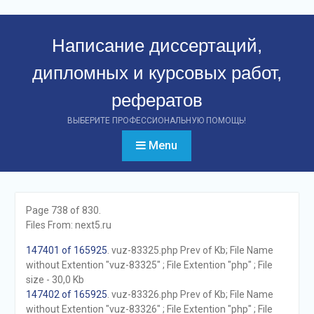
Перейти
к
Написание диссертаций,
контенту
дипломных и курсовых работ,
рефератов
ВЫБЕРИТЕ ПРОФЕССИОНАЛЬНУЮ ПОМОЩЬ!
Menu
Page 738 of 830.
Files From: next5.ru
147401 of 165925
. vuz-83325.php Prev of Kb; File Name
without Extention "vuz-83325" ; File Extention "php" ; File
size - 30,0 Kb
147402 of 165925
. vuz-83326.php Prev of Kb; File Name
without Extention "vuz-83326" ; File Extention "php" ; File