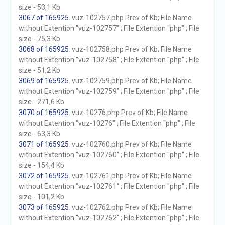
size - 53,1 Kb
3067 of 165925
. vuz-102757.php Prev of Kb; File Name
without Extention "vuz-102757" ; File Extention "php" ; File
size - 75,3 Kb
3068 of 165925
. vuz-102758.php Prev of Kb; File Name
without Extention "vuz-102758" ; File Extention "php" ; File
size - 51,2 Kb
3069 of 165925
. vuz-102759.php Prev of Kb; File Name
without Extention "vuz-102759" ; File Extention "php" ; File
size - 271,6 Kb
3070 of 165925
. vuz-10276.php Prev of Kb; File Name
without Extention "vuz-10276" ; File Extention "php" ; File
size - 63,3 Kb
3071 of 165925
. vuz-102760.php Prev of Kb; File Name
without Extention "vuz-102760" ; File Extention "php" ; File
size - 154,4 Kb
3072 of 165925
. vuz-102761.php Prev of Kb; File Name
without Extention "vuz-102761" ; File Extention "php" ; File
size - 101,2 Kb
3073 of 165925
. vuz-102762.php Prev of Kb; File Name
without Extention "vuz-102762" ; File Extention "php" ; File