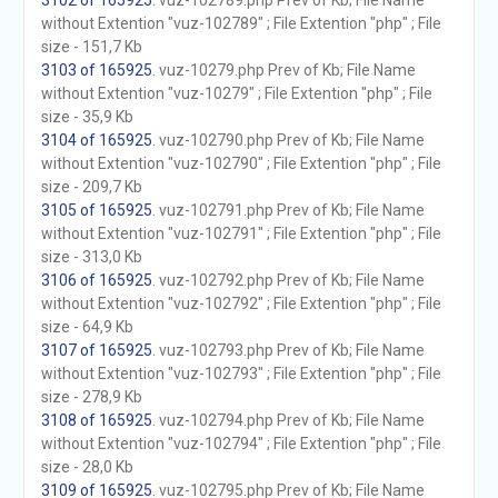
3102 of 165925
. vuz-102789.php Prev of Kb; File Name
without Extention "vuz-102789" ; File Extention "php" ; File
size - 151,7 Kb
3103 of 165925
. vuz-10279.php Prev of Kb; File Name
without Extention "vuz-10279" ; File Extention "php" ; File
size - 35,9 Kb
3104 of 165925
. vuz-102790.php Prev of Kb; File Name
without Extention "vuz-102790" ; File Extention "php" ; File
size - 209,7 Kb
3105 of 165925
. vuz-102791.php Prev of Kb; File Name
without Extention "vuz-102791" ; File Extention "php" ; File
size - 313,0 Kb
3106 of 165925
. vuz-102792.php Prev of Kb; File Name
without Extention "vuz-102792" ; File Extention "php" ; File
size - 64,9 Kb
3107 of 165925
. vuz-102793.php Prev of Kb; File Name
without Extention "vuz-102793" ; File Extention "php" ; File
size - 278,9 Kb
3108 of 165925
. vuz-102794.php Prev of Kb; File Name
without Extention "vuz-102794" ; File Extention "php" ; File
size - 28,0 Kb
3109 of 165925
. vuz-102795.php Prev of Kb; File Name