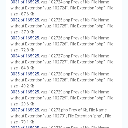
3031 of 165925
. vuz-102724.php Prev of Kb; File Name
without Extention "vuz-102724" ; File Extention "php" ; File
size - 87,6 Kb
3032 of 165925
. vuz-102725.php Prev of Kb; File Name
without Extention "vuz-102725" ; File Extention "php" ; File
size - 37,0 Kb
3033 of 165925
. vuz-102726.php Prev of Kb; File Name
without Extention "vuz-102726" ; File Extention "php" ; File
size - 72,8 Kb
3034 of 165925
. vuz-102727.php Prev of Kb; File Name
without Extention "vuz-102727" ; File Extention "php" ; File
size - 84,8 Kb
3035 of 165925
. vuz-102728.php Prev of Kb; File Name
without Extention "vuz-102728" ; File Extention "php" ; File
size - 49,2 Kb
3036 of 165925
. vuz-102729.php Prev of Kb; File Name
without Extention "vuz-102729" ; File Extention "php" ; File
size - 29,6 Kb
3037 of 165925
. vuz-10273.php Prev of Kb; File Name
without Extention "vuz-10273" ; File Extention "php" ; File
size - 70,1 Kb