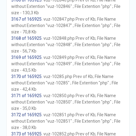
3166 of 165925
. vuz-102846.php Prev of Kb; File Name
without Extention "vuz-102846" ; File Extention "php" ; File
size - 130,3 Kb
3167 of 165925
. vuz-102847.php Prev of Kb; File Name
without Extention "vuz-102847" ; File Extention "php" ; File
size - 70,8 Kb
3168 of 165925
. vuz-102848.php Prev of Kb; File Name
without Extention "vuz-102848" ; File Extention "php" ; File
size - 56,7 Kb
3169 of 165925
. vuz-102849.php Prev of Kb; File Name
without Extention "vuz-102849" ; File Extention "php" ; File
size - 43,5 Kb
3170 of 165925
. vuz-10285.php Prev of Kb; File Name
without Extention "vuz-10285" ; File Extention "php" ; File
size - 42,4 Kb
3171 of 165925
. vuz-102850.php Prev of Kb; File Name
without Extention "vuz-102850" ; File Extention "php" ; File
size - 35,0 Kb
3172 of 165925
. vuz-102851.php Prev of Kb; File Name
without Extention "vuz-102851" ; File Extention "php" ; File
size - 38,0 Kb
3173 of 165925
. vuz-102852.php Prev of Kb; File Name