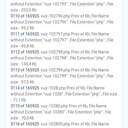
without Extention "vuz-102795" ; File Extention "php" ; File
size - 253,5 Kb
3110 of 165925
. vuz-102796.php Prev of Kb; File Name
without Extention "vuz-102796" ; File Extention "php" ; File
size - 99,2 Kb
3111 of 165925
. vuz-102797.php Prev of Kb; File Name
without Extention "vuz-102797" ; File Extention "php" ; File
size - 45,8 Kb
3112 of 165925
. vuz-102798.php Prev of Kb; File Name
without Extention "vuz-102798" ; File Extention "php" ; File
size - 134,4 Kb
3113 of 165925
. vuz-102799.php Prev of Kb; File Name
without Extention "vuz-102799" ; File Extention "php" ; File
size - 97,5 Kb
3114 of 165925
. vuz-1028.php Prev of Kb; File Name
without Extention "vuz-1028" ; File Extention "php" ; File size
- 71,1 Kb
3115 of 165925
. vuz-10280.php Prev of Kb; File Name
without Extention "vuz-10280" ; File Extention "php" ; File
size - 70,0 Kb
3116 of 165925
. vuz-102800.php Prev of Kb; File Name