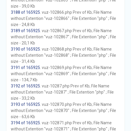
without Extention "vuz-102865" ; File Extention "php" ; File
size - 39,0 Kb
3188 of 165925
. vuz-102866.php Prev of Kb; File Name
without Extention "vuz-102866" ; File Extention "php" ; File
size - 24,8 Kb
3189 of 165925
. vuz-102867.php Prev of Kb; File Name
without Extention "vuz-102867" ; File Extention "php" ; File
size - 20,1 Kb
3190 of 165925
. vuz-102868.php Prev of Kb; File Name
without Extention "vuz-102868" ; File Extention "php" ; File
size - 31,4 Kb
3191 of 165925
. vuz-102869.php Prev of Kb; File Name
without Extention "vuz-102869" ; File Extention "php" ; File
size - 134,7 Kb
3192 of 165925
. vuz-10287.php Prev of Kb; File Name
without Extention "vuz-10287" ; File Extention "php" ; File
size - 33,2 Kb
3193 of 165925
. vuz-102870.php Prev of Kb; File Name
without Extention "vuz-102870" ; File Extention "php" ; File
size - 63,6 Kb
3194 of 165925
. vuz-102871.php Prev of Kb; File Name
without Extention "vuz-102871" ; File Extention "php" ; File