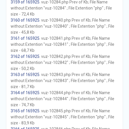
3159 of 165925
. vuz-10284.php Prev of Kb; File Name
without Extention "vuz-10284" ; File Extention "php" ; File
size - 72,4 Kb
3160 of 165925
. vuz-102840.php Prev of Kb; File Name
without Extention "vuz-102840" ; File Extention "php" ; File
size - 45,8 Kb
3161 of 165925
. vuz-102841.php Prev of Kb; File Name
without Extention "vuz-102841" ; File Extention "php" ; File
size - 68,7 Kb
3162 of 165925
. vuz-102842.php Prev of Kb; File Name
without Extention "vuz-102842" ; File Extention "php" ; File
size - 50,2 Kb
3163 of 165925
. vuz-102843.php Prev of Kb; File Name
without Extention "vuz-102843" ; File Extention "php" ; File
size - 81,7 Kb
3164 of 165925
. vuz-102844.php Prev of Kb; File Name
without Extention "vuz-102844" ; File Extention "php" ; File
size - 74,7 Kb
3165 of 165925
. vuz-102845.php Prev of Kb; File Name
without Extention "vuz-102845" ; File Extention "php" ; File
size - 83,9 Kb