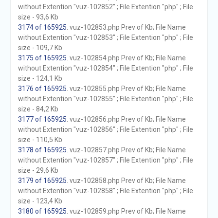
without Extention "vuz-102852" ; File Extention "php" ; File
size - 93,6 Kb
3174 of 165925
. vuz-102853.php Prev of Kb; File Name
without Extention "vuz-102853" ; File Extention "php" ; File
size - 109,7 Kb
3175 of 165925
. vuz-102854.php Prev of Kb; File Name
without Extention "vuz-102854" ; File Extention "php" ; File
size - 124,1 Kb
3176 of 165925
. vuz-102855.php Prev of Kb; File Name
without Extention "vuz-102855" ; File Extention "php" ; File
size - 84,2 Kb
3177 of 165925
. vuz-102856.php Prev of Kb; File Name
without Extention "vuz-102856" ; File Extention "php" ; File
size - 110,5 Kb
3178 of 165925
. vuz-102857.php Prev of Kb; File Name
without Extention "vuz-102857" ; File Extention "php" ; File
size - 29,6 Kb
3179 of 165925
. vuz-102858.php Prev of Kb; File Name
without Extention "vuz-102858" ; File Extention "php" ; File
size - 123,4 Kb
3180 of 165925
. vuz-102859.php Prev of Kb; File Name