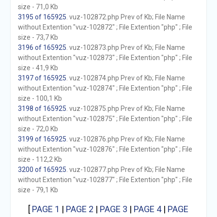
size - 71,0 Kb
3195 of 165925
. vuz-102872.php Prev of Kb; File Name
without Extention "vuz-102872" ; File Extention "php" ; File
size - 73,7 Kb
3196 of 165925
. vuz-102873.php Prev of Kb; File Name
without Extention "vuz-102873" ; File Extention "php" ; File
size - 41,9 Kb
3197 of 165925
. vuz-102874.php Prev of Kb; File Name
without Extention "vuz-102874" ; File Extention "php" ; File
size - 100,1 Kb
3198 of 165925
. vuz-102875.php Prev of Kb; File Name
without Extention "vuz-102875" ; File Extention "php" ; File
size - 72,0 Kb
3199 of 165925
. vuz-102876.php Prev of Kb; File Name
without Extention "vuz-102876" ; File Extention "php" ; File
size - 112,2 Kb
3200 of 165925
. vuz-102877.php Prev of Kb; File Name
without Extention "vuz-102877" ; File Extention "php" ; File
size - 79,1 Kb
[
PAGE 1
|
PAGE 2
|
PAGE 3
|
PAGE 4
|
PAGE