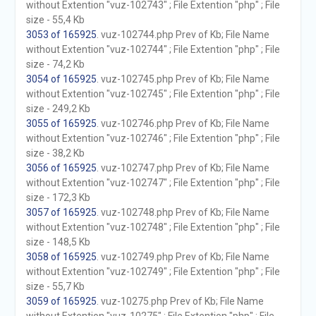
without Extention "vuz-102743" ; File Extention "php" ; File
size - 55,4 Kb
3053 of 165925
. vuz-102744.php Prev of Kb; File Name
without Extention "vuz-102744" ; File Extention "php" ; File
size - 74,2 Kb
3054 of 165925
. vuz-102745.php Prev of Kb; File Name
without Extention "vuz-102745" ; File Extention "php" ; File
size - 249,2 Kb
3055 of 165925
. vuz-102746.php Prev of Kb; File Name
without Extention "vuz-102746" ; File Extention "php" ; File
size - 38,2 Kb
3056 of 165925
. vuz-102747.php Prev of Kb; File Name
without Extention "vuz-102747" ; File Extention "php" ; File
size - 172,3 Kb
3057 of 165925
. vuz-102748.php Prev of Kb; File Name
without Extention "vuz-102748" ; File Extention "php" ; File
size - 148,5 Kb
3058 of 165925
. vuz-102749.php Prev of Kb; File Name
without Extention "vuz-102749" ; File Extention "php" ; File
size - 55,7 Kb
3059 of 165925
. vuz-10275.php Prev of Kb; File Name