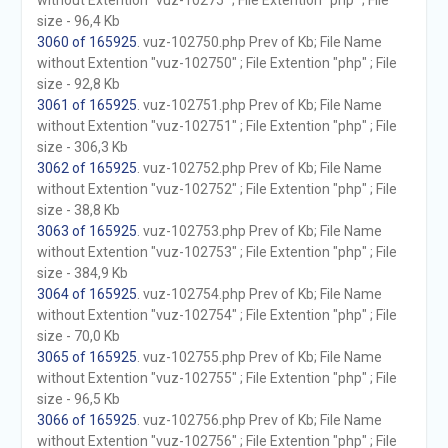
without Extention "vuz-10275" ; File Extention "php" ; File
size - 96,4 Kb
3060 of 165925
. vuz-102750.php Prev of Kb; File Name
without Extention "vuz-102750" ; File Extention "php" ; File
size - 92,8 Kb
3061 of 165925
. vuz-102751.php Prev of Kb; File Name
without Extention "vuz-102751" ; File Extention "php" ; File
size - 306,3 Kb
3062 of 165925
. vuz-102752.php Prev of Kb; File Name
without Extention "vuz-102752" ; File Extention "php" ; File
size - 38,8 Kb
3063 of 165925
. vuz-102753.php Prev of Kb; File Name
without Extention "vuz-102753" ; File Extention "php" ; File
size - 384,9 Kb
3064 of 165925
. vuz-102754.php Prev of Kb; File Name
without Extention "vuz-102754" ; File Extention "php" ; File
size - 70,0 Kb
3065 of 165925
. vuz-102755.php Prev of Kb; File Name
without Extention "vuz-102755" ; File Extention "php" ; File
size - 96,5 Kb
3066 of 165925
. vuz-102756.php Prev of Kb; File Name
without Extention "vuz-102756" ; File Extention "php" ; File