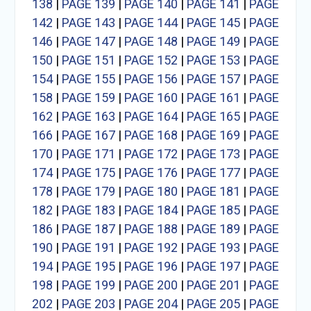
138
|
PAGE 139
|
PAGE 140
|
PAGE 141
|
PAGE
142
|
PAGE 143
|
PAGE 144
|
PAGE 145
|
PAGE
146
|
PAGE 147
|
PAGE 148
|
PAGE 149
|
PAGE
150
|
PAGE 151
|
PAGE 152
|
PAGE 153
|
PAGE
154
|
PAGE 155
|
PAGE 156
|
PAGE 157
|
PAGE
158
|
PAGE 159
|
PAGE 160
|
PAGE 161
|
PAGE
162
|
PAGE 163
|
PAGE 164
|
PAGE 165
|
PAGE
166
|
PAGE 167
|
PAGE 168
|
PAGE 169
|
PAGE
170
|
PAGE 171
|
PAGE 172
|
PAGE 173
|
PAGE
174
|
PAGE 175
|
PAGE 176
|
PAGE 177
|
PAGE
178
|
PAGE 179
|
PAGE 180
|
PAGE 181
|
PAGE
182
|
PAGE 183
|
PAGE 184
|
PAGE 185
|
PAGE
186
|
PAGE 187
|
PAGE 188
|
PAGE 189
|
PAGE
190
|
PAGE 191
|
PAGE 192
|
PAGE 193
|
PAGE
194
|
PAGE 195
|
PAGE 196
|
PAGE 197
|
PAGE
198
|
PAGE 199
|
PAGE 200
|
PAGE 201
|
PAGE
202
|
PAGE 203
|
PAGE 204
|
PAGE 205
|
PAGE