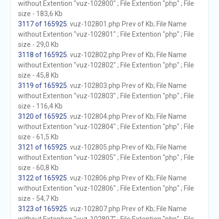
without Extention "vuz-102800" ; File Extention "php" ; File
size - 183,6 Kb
3117 of 165925
. vuz-102801.php Prev of Kb; File Name
without Extention "vuz-102801" ; File Extention "php" ; File
size - 29,0 Kb
3118 of 165925
. vuz-102802.php Prev of Kb; File Name
without Extention "vuz-102802" ; File Extention "php" ; File
size - 45,8 Kb
3119 of 165925
. vuz-102803.php Prev of Kb; File Name
without Extention "vuz-102803" ; File Extention "php" ; File
size - 116,4 Kb
3120 of 165925
. vuz-102804.php Prev of Kb; File Name
without Extention "vuz-102804" ; File Extention "php" ; File
size - 61,5 Kb
3121 of 165925
. vuz-102805.php Prev of Kb; File Name
without Extention "vuz-102805" ; File Extention "php" ; File
size - 60,8 Kb
3122 of 165925
. vuz-102806.php Prev of Kb; File Name
without Extention "vuz-102806" ; File Extention "php" ; File
size - 54,7 Kb
3123 of 165925
. vuz-102807.php Prev of Kb; File Name