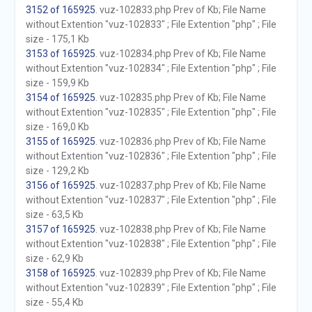
3152 of 165925
. vuz-102833.php Prev of Kb; File Name
without Extention "vuz-102833" ; File Extention "php" ; File
size - 175,1 Kb
3153 of 165925
. vuz-102834.php Prev of Kb; File Name
without Extention "vuz-102834" ; File Extention "php" ; File
size - 159,9 Kb
3154 of 165925
. vuz-102835.php Prev of Kb; File Name
without Extention "vuz-102835" ; File Extention "php" ; File
size - 169,0 Kb
3155 of 165925
. vuz-102836.php Prev of Kb; File Name
without Extention "vuz-102836" ; File Extention "php" ; File
size - 129,2 Kb
3156 of 165925
. vuz-102837.php Prev of Kb; File Name
without Extention "vuz-102837" ; File Extention "php" ; File
size - 63,5 Kb
3157 of 165925
. vuz-102838.php Prev of Kb; File Name
without Extention "vuz-102838" ; File Extention "php" ; File
size - 62,9 Kb
3158 of 165925
. vuz-102839.php Prev of Kb; File Name
without Extention "vuz-102839" ; File Extention "php" ; File
size - 55,4 Kb