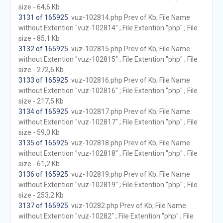
size - 64,6 Kb
3131 of 165925
. vuz-102814.php Prev of Kb; File Name
without Extention "vuz-102814" ; File Extention "php" ; File
size - 85,1 Kb
3132 of 165925
. vuz-102815.php Prev of Kb; File Name
without Extention "vuz-102815" ; File Extention "php" ; File
size - 272,6 Kb
3133 of 165925
. vuz-102816.php Prev of Kb; File Name
without Extention "vuz-102816" ; File Extention "php" ; File
size - 217,5 Kb
3134 of 165925
. vuz-102817.php Prev of Kb; File Name
without Extention "vuz-102817" ; File Extention "php" ; File
size - 59,0 Kb
3135 of 165925
. vuz-102818.php Prev of Kb; File Name
without Extention "vuz-102818" ; File Extention "php" ; File
size - 61,2 Kb
3136 of 165925
. vuz-102819.php Prev of Kb; File Name
without Extention "vuz-102819" ; File Extention "php" ; File
size - 253,2 Kb
3137 of 165925
. vuz-10282.php Prev of Kb; File Name
without Extention "vuz-10282" ; File Extention "php" ; File