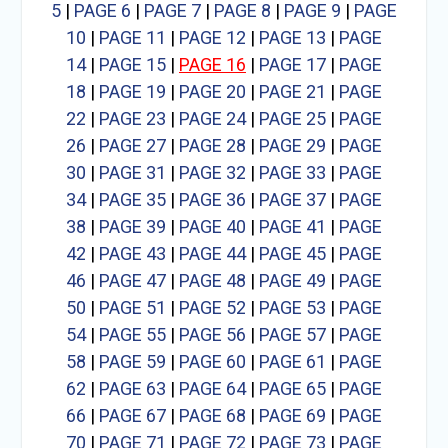
5
|
PAGE 6
|
PAGE 7
|
PAGE 8
|
PAGE 9
|
PAGE
10
|
PAGE 11
|
PAGE 12
|
PAGE 13
|
PAGE
14
|
PAGE 15
|
PAGE 16
|
PAGE 17
|
PAGE
18
|
PAGE 19
|
PAGE 20
|
PAGE 21
|
PAGE
22
|
PAGE 23
|
PAGE 24
|
PAGE 25
|
PAGE
26
|
PAGE 27
|
PAGE 28
|
PAGE 29
|
PAGE
30
|
PAGE 31
|
PAGE 32
|
PAGE 33
|
PAGE
34
|
PAGE 35
|
PAGE 36
|
PAGE 37
|
PAGE
38
|
PAGE 39
|
PAGE 40
|
PAGE 41
|
PAGE
42
|
PAGE 43
|
PAGE 44
|
PAGE 45
|
PAGE
46
|
PAGE 47
|
PAGE 48
|
PAGE 49
|
PAGE
50
|
PAGE 51
|
PAGE 52
|
PAGE 53
|
PAGE
54
|
PAGE 55
|
PAGE 56
|
PAGE 57
|
PAGE
58
|
PAGE 59
|
PAGE 60
|
PAGE 61
|
PAGE
62
|
PAGE 63
|
PAGE 64
|
PAGE 65
|
PAGE
66
|
PAGE 67
|
PAGE 68
|
PAGE 69
|
PAGE
70
|
PAGE 71
|
PAGE 72
|
PAGE 73
|
PAGE