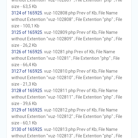
without Extention "vuz-102807" ; File Extention "php" ; File
size - 63,5 Kb
3124 of 165925
. vuz-102808.php Prev of Kb; File Name
without Extention "vuz-102808" ; File Extention "php" ; File
size - 100,1 Kb
3125 of 165925
. vuz-102809.php Prev of Kb; File Name
without Extention "vuz-102809" ; File Extention "php" ; File
size - 26,2 Kb
3126 of 165925
. vuz-10281.php Prev of Kb; File Name
without Extention "vuz-10281" ; File Extention "php" ; File
size - 66,4 Kb
3127 of 165925
. vuz-102810.php Prev of Kb; File Name
without Extention "vuz-102810" ; File Extention "php" ; File
size - 21,3 Kb
3128 of 165925
. vuz-102811.php Prev of Kb; File Name
without Extention "vuz-102811" ; File Extention "php" ; File
size - 39,6 Kb
3129 of 165925
. vuz-102812.php Prev of Kb; File Name
without Extention "vuz-102812" ; File Extention "php" ; File
size - 60,1 Kb
3130 of 165925
. vuz-102813.php Prev of Kb; File Name
without Extention "vuz-102813" ; File Extention "php" ; File