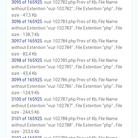
3095 of 165925
. vuz-102782.php Prev of Kb; File Name
without Extention "vuz-102782" ; File Extention "php" ; File
size - 47,5 Kb
3096 of 165925
. vuz-102783.php Prev of Kb; File Name
without Extention "vuz-102783" ; File Extention "php" ; File
size - 138,7 Kb
3097 of 165925
. vuz-102784.php Prev of Kb; File Name
without Extention "vuz-102784" ; File Extention "php" ; File
size - 82,4 Kb
3098 of 165925
. vuz-102785.php Prev of Kb; File Name
without Extention "vuz-102785" ; File Extention "php" ; File
size - 43,4 Kb
3099 of 165925
. vuz-102786.php Prev of Kb; File Name
without Extention "vuz-102786" ; File Extention "php" ; File
size - 124,9 Kb
3100 of 165925
. vuz-102787.php Prev of Kb; File Name
without Extention "vuz-102787" ; File Extention "php" ; File
size - 244,5 Kb
3101 of 165925
. vuz-102788.php Prev of Kb; File Name
without Extention "vuz-102788" ; File Extention "php" ; File
size - 253,6 Kb