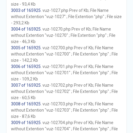
size - 93,4 Kb
3003 of 165925
. vuz-1027.php Prev of Kb; File Name
without Extention "vuz-1027" ; File Extention "php" ; File size
- 293,2 Kb
3004 of 165925
. vuz-10270.php Prev of Kb; File Name
without Extention "vuz-10270" ; File Extention "php" ; File
size - 46,3 Kb
3005 of 165925
. vuz-102700.php Prev of Kb; File Name
without Extention "vuz-102700" ; File Extention "php" ; File
size - 142,2 Kb
3006 of 165925
. vuz-102701.php Prev of Kb; File Name
without Extention "vuz-102701" ; File Extention "php" ; File
size - 109,2 Kb
3007 of 165925
. vuz-102702.php Prev of Kb; File Name
without Extention "vuz-102702" ; File Extention "php" ; File
size - 60,5 Kb
3008 of 165925
. vuz-102703.php Prev of Kb; File Name
without Extention "vuz-102703" ; File Extention "php" ; File
size - 87,6 Kb
3009 of 165925
. vuz-102704.php Prev of Kb; File Name
without Extention "vuz-102704" ; File Extention "php" ; File