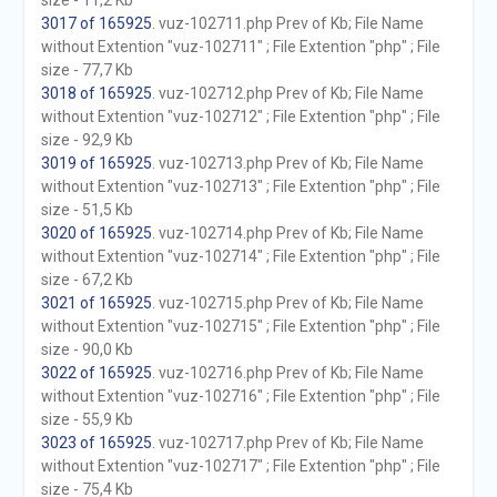
size - 11,2 Kb
3017 of 165925
. vuz-102711.php Prev of Kb; File Name
without Extention "vuz-102711" ; File Extention "php" ; File
size - 77,7 Kb
3018 of 165925
. vuz-102712.php Prev of Kb; File Name
without Extention "vuz-102712" ; File Extention "php" ; File
size - 92,9 Kb
3019 of 165925
. vuz-102713.php Prev of Kb; File Name
without Extention "vuz-102713" ; File Extention "php" ; File
size - 51,5 Kb
3020 of 165925
. vuz-102714.php Prev of Kb; File Name
without Extention "vuz-102714" ; File Extention "php" ; File
size - 67,2 Kb
3021 of 165925
. vuz-102715.php Prev of Kb; File Name
without Extention "vuz-102715" ; File Extention "php" ; File
size - 90,0 Kb
3022 of 165925
. vuz-102716.php Prev of Kb; File Name
without Extention "vuz-102716" ; File Extention "php" ; File
size - 55,9 Kb
3023 of 165925
. vuz-102717.php Prev of Kb; File Name
without Extention "vuz-102717" ; File Extention "php" ; File
size - 75,4 Kb