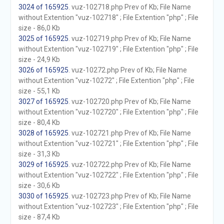
3024 of 165925
. vuz-102718.php Prev of Kb; File Name
without Extention "vuz-102718" ; File Extention "php" ; File
size - 86,0 Kb
3025 of 165925
. vuz-102719.php Prev of Kb; File Name
without Extention "vuz-102719" ; File Extention "php" ; File
size - 24,9 Kb
3026 of 165925
. vuz-10272.php Prev of Kb; File Name
without Extention "vuz-10272" ; File Extention "php" ; File
size - 55,1 Kb
3027 of 165925
. vuz-102720.php Prev of Kb; File Name
without Extention "vuz-102720" ; File Extention "php" ; File
size - 80,4 Kb
3028 of 165925
. vuz-102721.php Prev of Kb; File Name
without Extention "vuz-102721" ; File Extention "php" ; File
size - 31,3 Kb
3029 of 165925
. vuz-102722.php Prev of Kb; File Name
without Extention "vuz-102722" ; File Extention "php" ; File
size - 30,6 Kb
3030 of 165925
. vuz-102723.php Prev of Kb; File Name
without Extention "vuz-102723" ; File Extention "php" ; File
size - 87,4 Kb