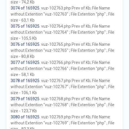
size - 74,2 Kb
3074 of 165925
. vuz-102763.php Prev of Kb; File Name
without Extention "vuz-102763" ; File Extention "php" ; File
size - 63,1 Kb
3075 of 165925
. vuz-102764.php Prev of Kb; File Name
without Extention "vuz-102764" ; File Extention "php" ; File
size - 105,5 Kb
3076 of 165925
. vuz-102765.php Prev of Kb; File Name
without Extention "vuz-102765" ; File Extention "php" ; File
size - 80,8 Kb
3077 of 165925
. vuz-102766.php Prev of Kb; File Name
without Extention "vuz-102766" ; File Extention "php" ; File
size - 58,1 Kb
3078 of 165925
. vuz-102767.php Prev of Kb; File Name
without Extention "vuz-102767" ; File Extention "php" ; File
size - 106,1 Kb
3079 of 165925
. vuz-102768.php Prev of Kb; File Name
without Extention "vuz-102768" ; File Extention "php" ; File
size - 123,7 Kb
3080 of 165925
. vuz-102769.php Prev of Kb; File Name
without Extention "vuz-102769" ; File Extention "php" ; File