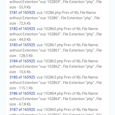
without Extention "vuz-102859" ; File Extention "php" ; File
size - 55,9 Kb
3181 of 165925
. vuz-10286.php Prev of Kb; File Name
without Extention "vuz-10286" ; File Extention "php" ; File
size - 72,6 Kb
3182 of 165925
. vuz-102860.php Prev of Kb; File Name
without Extention "vuz-102860" ; File Extention "php" ; File
size - 44,0 Kb
3183 of 165925
. vuz-102861.php Prev of Kb; File Name
without Extention "vuz-102861" ; File Extention "php" ; File
size - 128,5 Kb
3184 of 165925
. vuz-102862.php Prev of Kb; File Name
without Extention "vuz-102862" ; File Extention "php" ; File
size - 10,6 Kb
3185 of 165925
. vuz-102863.php Prev of Kb; File Name
without Extention "vuz-102863" ; File Extention "php" ; File
size - 115,1 Kb
3186 of 165925
. vuz-102864.php Prev of Kb; File Name
without Extention "vuz-102864" ; File Extention "php" ; File
size - 67,8 Kb
3187 of 165925
. vuz-102865.php Prev of Kb; File Name