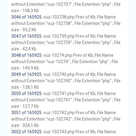
without Extention "vuz-102737" ; File Extention "php" ; File
size - 108,3 Kb
3046 of 165925
. vuz-102738.php Prev of Kb; File Name
without Extention "vuz-102738" ; File Extention "php" ; File
size - 95,2 Kb
3047 of 165925
. vuz-102739.php Prev of Kb; File Name
without Extention "vuz-102739" ; File Extention "php" ; File
size - 42,4 Kb
3048 of 165925
. vuz-10274.php Prev of Kb; File Name
without Extention "vuz-10274" ; File Extention "php" ; File
size - 149,9 Kb
3049 of 165925
. vuz-102740.php Prev of Kb; File Name
without Extention "vuz-102740" ; File Extention "php" ; File
size - 128,1 Kb
3050 of 165925
. vuz-102741.php Prev of Kb; File Name
without Extention "vuz-102741" ; File Extention "php" ; File
size - 127,7 Kb
3051 of 165925
. vuz-102742.php Prev of Kb; File Name
without Extention "vuz-102742" ; File Extention "php" ; File
size - 324,1 Kb
3052 of 165925
. vuz-102743.php Prev of Kb; File Name