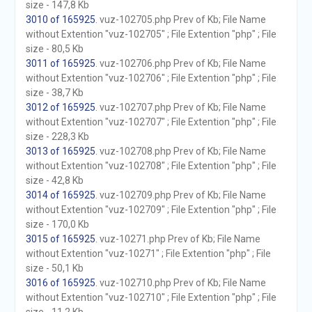
size - 147,8 Kb
3010 of 165925
. vuz-102705.php Prev of Kb; File Name
without Extention "vuz-102705" ; File Extention "php" ; File
size - 80,5 Kb
3011 of 165925
. vuz-102706.php Prev of Kb; File Name
without Extention "vuz-102706" ; File Extention "php" ; File
size - 38,7 Kb
3012 of 165925
. vuz-102707.php Prev of Kb; File Name
without Extention "vuz-102707" ; File Extention "php" ; File
size - 228,3 Kb
3013 of 165925
. vuz-102708.php Prev of Kb; File Name
without Extention "vuz-102708" ; File Extention "php" ; File
size - 42,8 Kb
3014 of 165925
. vuz-102709.php Prev of Kb; File Name
without Extention "vuz-102709" ; File Extention "php" ; File
size - 170,0 Kb
3015 of 165925
. vuz-10271.php Prev of Kb; File Name
without Extention "vuz-10271" ; File Extention "php" ; File
size - 50,1 Kb
3016 of 165925
. vuz-102710.php Prev of Kb; File Name
without Extention "vuz-102710" ; File Extention "php" ; File