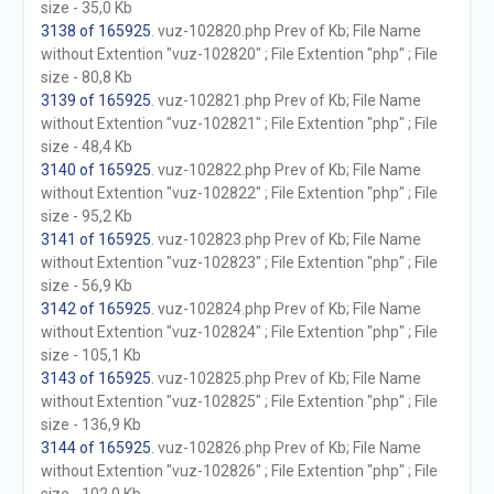
size - 35,0 Kb
3138 of 165925
. vuz-102820.php Prev of Kb; File Name
without Extention "vuz-102820" ; File Extention "php" ; File
size - 80,8 Kb
3139 of 165925
. vuz-102821.php Prev of Kb; File Name
without Extention "vuz-102821" ; File Extention "php" ; File
size - 48,4 Kb
3140 of 165925
. vuz-102822.php Prev of Kb; File Name
without Extention "vuz-102822" ; File Extention "php" ; File
size - 95,2 Kb
3141 of 165925
. vuz-102823.php Prev of Kb; File Name
without Extention "vuz-102823" ; File Extention "php" ; File
size - 56,9 Kb
3142 of 165925
. vuz-102824.php Prev of Kb; File Name
without Extention "vuz-102824" ; File Extention "php" ; File
size - 105,1 Kb
3143 of 165925
. vuz-102825.php Prev of Kb; File Name
without Extention "vuz-102825" ; File Extention "php" ; File
size - 136,9 Kb
3144 of 165925
. vuz-102826.php Prev of Kb; File Name
without Extention "vuz-102826" ; File Extention "php" ; File