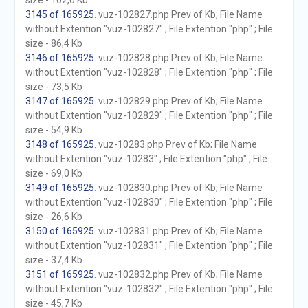
size - 102,0 Kb
3145 of 165925
. vuz-102827.php Prev of Kb; File Name
without Extention "vuz-102827" ; File Extention "php" ; File
size - 86,4 Kb
3146 of 165925
. vuz-102828.php Prev of Kb; File Name
without Extention "vuz-102828" ; File Extention "php" ; File
size - 73,5 Kb
3147 of 165925
. vuz-102829.php Prev of Kb; File Name
without Extention "vuz-102829" ; File Extention "php" ; File
size - 54,9 Kb
3148 of 165925
. vuz-10283.php Prev of Kb; File Name
without Extention "vuz-10283" ; File Extention "php" ; File
size - 69,0 Kb
3149 of 165925
. vuz-102830.php Prev of Kb; File Name
without Extention "vuz-102830" ; File Extention "php" ; File
size - 26,6 Kb
3150 of 165925
. vuz-102831.php Prev of Kb; File Name
without Extention "vuz-102831" ; File Extention "php" ; File
size - 37,4 Kb
3151 of 165925
. vuz-102832.php Prev of Kb; File Name
without Extention "vuz-102832" ; File Extention "php" ; File
size - 45,7 Kb