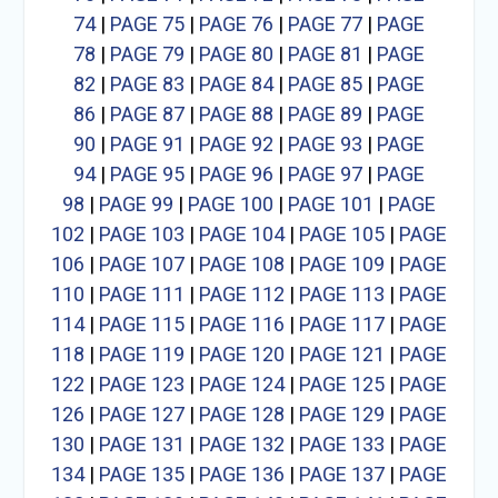
74
|
PAGE 75
|
PAGE 76
|
PAGE 77
|
PAGE
78
|
PAGE 79
|
PAGE 80
|
PAGE 81
|
PAGE
82
|
PAGE 83
|
PAGE 84
|
PAGE 85
|
PAGE
86
|
PAGE 87
|
PAGE 88
|
PAGE 89
|
PAGE
90
|
PAGE 91
|
PAGE 92
|
PAGE 93
|
PAGE
94
|
PAGE 95
|
PAGE 96
|
PAGE 97
|
PAGE
98
|
PAGE 99
|
PAGE 100
|
PAGE 101
|
PAGE
102
|
PAGE 103
|
PAGE 104
|
PAGE 105
|
PAGE
106
|
PAGE 107
|
PAGE 108
|
PAGE 109
|
PAGE
110
|
PAGE 111
|
PAGE 112
|
PAGE 113
|
PAGE
114
|
PAGE 115
|
PAGE 116
|
PAGE 117
|
PAGE
118
|
PAGE 119
|
PAGE 120
|
PAGE 121
|
PAGE
122
|
PAGE 123
|
PAGE 124
|
PAGE 125
|
PAGE
126
|
PAGE 127
|
PAGE 128
|
PAGE 129
|
PAGE
130
|
PAGE 131
|
PAGE 132
|
PAGE 133
|
PAGE
134
|
PAGE 135
|
PAGE 136
|
PAGE 137
|
PAGE