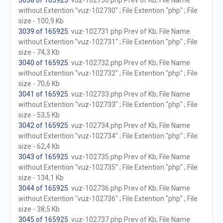
3038 of 165925
. vuz-102730.php Prev of Kb; File Name
without Extention "vuz-102730" ; File Extention "php" ; File
size - 100,9 Kb
3039 of 165925
. vuz-102731.php Prev of Kb; File Name
without Extention "vuz-102731" ; File Extention "php" ; File
size - 74,3 Kb
3040 of 165925
. vuz-102732.php Prev of Kb; File Name
without Extention "vuz-102732" ; File Extention "php" ; File
size - 70,6 Kb
3041 of 165925
. vuz-102733.php Prev of Kb; File Name
without Extention "vuz-102733" ; File Extention "php" ; File
size - 53,5 Kb
3042 of 165925
. vuz-102734.php Prev of Kb; File Name
without Extention "vuz-102734" ; File Extention "php" ; File
size - 62,4 Kb
3043 of 165925
. vuz-102735.php Prev of Kb; File Name
without Extention "vuz-102735" ; File Extention "php" ; File
size - 134,1 Kb
3044 of 165925
. vuz-102736.php Prev of Kb; File Name
without Extention "vuz-102736" ; File Extention "php" ; File
size - 38,5 Kb
3045 of 165925
. vuz-102737.php Prev of Kb; File Name