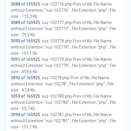
3088 of 165925
. vuz-102776.php Prev of Kb; File Name
without Extention "vuz-102776" ; File Extention "php" ; File
size - 115,3 Kb
3089 of 165925
. vuz-102777.php Prev of Kb; File Name
without Extention "vuz-102777" ; File Extention "php" ; File
size - 79,3 Kb
3090 of 165925
. vuz-102778.php Prev of Kb; File Name
without Extention "vuz-102778" ; File Extention "php" ; File
size - 101,1 Kb
3091 of 165925
. vuz-102779.php Prev of Kb; File Name
without Extention "vuz-102779" ; File Extention "php" ; File
size - 459,6 Kb
3092 of 165925
. vuz-10278.php Prev of Kb; File Name
without Extention "vuz-10278" ; File Extention "php" ; File
size - 47,8 Kb
3093 of 165925
. vuz-102780.php Prev of Kb; File Name
without Extention "vuz-102780" ; File Extention "php" ; File
size - 52,7 Kb
3094 of 165925
. vuz-102781.php Prev of Kb; File Name
without Extention "vuz-102781" ; File Extention "php" ; File
size - 151,1 Kb