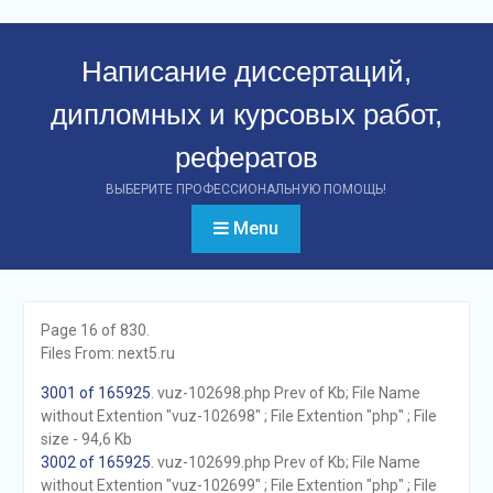
Перейти
к
Написание диссертаций,
контенту
дипломных и курсовых работ,
рефератов
ВЫБЕРИТЕ ПРОФЕССИОНАЛЬНУЮ ПОМОЩЬ!
Menu
Page 16 of 830.
Files From: next5.ru
3001 of 165925
. vuz-102698.php Prev of Kb; File Name
without Extention "vuz-102698" ; File Extention "php" ; File
size - 94,6 Kb
3002 of 165925
. vuz-102699.php Prev of Kb; File Name
without Extention "vuz-102699" ; File Extention "php" ; File