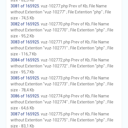
size - 82,3 Kb
3081 of 165925
. vuz-10277.php Prev of Kb; File Name
without Extention "vuz-10277" ; File Extention "php" ; File
size - 74,5 Kb
3082 of 165925
. vuz-102770.php Prev of Kb; File Name
without Extention "vuz-102770" ; File Extention "php" ; File
size - 95,2 Kb
3083 of 165925
. vuz-102771.php Prev of Kb; File Name
without Extention "vuz-102771" ; File Extention "php" ; File
size - 116,7 Kb
3084 of 165925
. vuz-102772.php Prev of Kb; File Name
without Extention "vuz-102772" ; File Extention "php" ; File
size - 95,7 Kb
3085 of 165925
. vuz-102773.php Prev of Kb; File Name
without Extention "vuz-102773" ; File Extention "php" ; File
size - 78,4 Kb
3086 of 165925
. vuz-102774.php Prev of Kb; File Name
without Extention "vuz-102774" ; File Extention "php" ; File
size - 64,6 Kb
3087 of 165925
. vuz-102775.php Prev of Kb; File Name
without Extention "vuz-102775" ; File Extention "php" ; File
size - 83,1 Kb