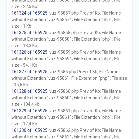
without Extention "vuz-95856" ; File Extention "php" ; File
size - 22,5 Kb
161324 of 165925
. vuz-95857.php Prev of Kb; File Name
without Extention "vuz-95857" ; File Extention "php" ; File
size - 1 Kb
161325 of 165925
. vuz-95858.php Prev of Kb; File Name
without Extention "vuz-95858" ; File Extention "php" ; File
size - 13,3 Kb
161326 of 165925
. vuz-95859.php Prev of Kb; File Name
without Extention "vuz-95859" ; File Extention "php" ; File
size - 54,1 Kb
161327 of 165925
. vuz-9586.php Prev of Kb; File Name
without Extention "vuz-9586" ; File Extention "php" ; File size
- 15,6 Kb
161328 of 165925
. vuz-95860.php Prev of Kb; File Name
without Extention "vuz-95860" ; File Extention "php" ; File
size - 104,4 Kb
161329 of 165925
. vuz-95861.php Prev of Kb; File Name
without Extention "vuz-95861" ; File Extention "php" ; File
size - 17,4 Kb
161330 of 165925
. vuz-95862.php Prev of Kb; File Name
without Extention "vuz-95862" ; File Extention "php" ; File