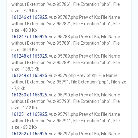
without Extention "vuz-95786" ; File Extention "php" ; File
size - 72,9 Kb
161246 of 165925
. vuz-95787.php Prev of Kb; File Name
without Extention "vuz-95787" ; File Extention "php" ; File
size - 48,0 Kb
161247 of 165925
. vuz-95788.php Prev of Kb; File Name
without Extention "vuz-95788" ; File Extention "php" ; File
size - 30,4 Kb
161248 of 165925
. vuz-95789.php Prev of Kb; File Name
without Extention "vuz-95789" ; File Extention "php" ; File
size - 138,3 Kb
161249 of 165925
. vuz-9579.php Prev of Kb; File Name
without Extention "vuz-9579" ; File Extention "php" ; File size
- 7,2 Kb
161250 of 165925
. vuz-95790.php Prev of Kb; File Name
without Extention "vuz-95790" ; File Extention "php" ; File
size - 17,2 Kb
161251 of 165925
. vuz-95791.php Prev of Kb; File Name
without Extention "vuz-95791" ; File Extention "php" ; File
size - 65,2 Kb
161252 of 165925
. vuz-95792.php Prev of Kb; File Name