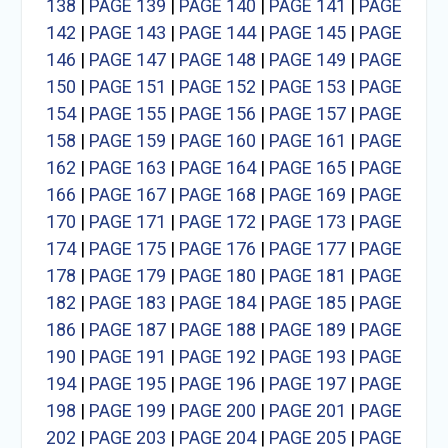
138
|
PAGE 139
|
PAGE 140
|
PAGE 141
|
PAGE
142
|
PAGE 143
|
PAGE 144
|
PAGE 145
|
PAGE
146
|
PAGE 147
|
PAGE 148
|
PAGE 149
|
PAGE
150
|
PAGE 151
|
PAGE 152
|
PAGE 153
|
PAGE
154
|
PAGE 155
|
PAGE 156
|
PAGE 157
|
PAGE
158
|
PAGE 159
|
PAGE 160
|
PAGE 161
|
PAGE
162
|
PAGE 163
|
PAGE 164
|
PAGE 165
|
PAGE
166
|
PAGE 167
|
PAGE 168
|
PAGE 169
|
PAGE
170
|
PAGE 171
|
PAGE 172
|
PAGE 173
|
PAGE
174
|
PAGE 175
|
PAGE 176
|
PAGE 177
|
PAGE
178
|
PAGE 179
|
PAGE 180
|
PAGE 181
|
PAGE
182
|
PAGE 183
|
PAGE 184
|
PAGE 185
|
PAGE
186
|
PAGE 187
|
PAGE 188
|
PAGE 189
|
PAGE
190
|
PAGE 191
|
PAGE 192
|
PAGE 193
|
PAGE
194
|
PAGE 195
|
PAGE 196
|
PAGE 197
|
PAGE
198
|
PAGE 199
|
PAGE 200
|
PAGE 201
|
PAGE
202
|
PAGE 203
|
PAGE 204
|
PAGE 205
|
PAGE