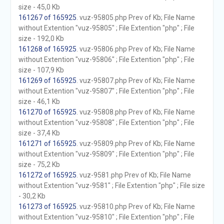
size - 45,0 Kb
161267 of 165925
. vuz-95805.php Prev of Kb; File Name
without Extention "vuz-95805" ; File Extention "php" ; File
size - 192,0 Kb
161268 of 165925
. vuz-95806.php Prev of Kb; File Name
without Extention "vuz-95806" ; File Extention "php" ; File
size - 107,9 Kb
161269 of 165925
. vuz-95807.php Prev of Kb; File Name
without Extention "vuz-95807" ; File Extention "php" ; File
size - 46,1 Kb
161270 of 165925
. vuz-95808.php Prev of Kb; File Name
without Extention "vuz-95808" ; File Extention "php" ; File
size - 37,4 Kb
161271 of 165925
. vuz-95809.php Prev of Kb; File Name
without Extention "vuz-95809" ; File Extention "php" ; File
size - 75,2 Kb
161272 of 165925
. vuz-9581.php Prev of Kb; File Name
without Extention "vuz-9581" ; File Extention "php" ; File size
- 30,2 Kb
161273 of 165925
. vuz-95810.php Prev of Kb; File Name
without Extention "vuz-95810" ; File Extention "php" ; File