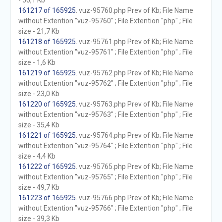
- 50,1 Kb
161217 of 165925
. vuz-95760.php Prev of Kb; File Name
without Extention "vuz-95760" ; File Extention "php" ; File
size - 21,7 Kb
161218 of 165925
. vuz-95761.php Prev of Kb; File Name
without Extention "vuz-95761" ; File Extention "php" ; File
size - 1,6 Kb
161219 of 165925
. vuz-95762.php Prev of Kb; File Name
without Extention "vuz-95762" ; File Extention "php" ; File
size - 23,0 Kb
161220 of 165925
. vuz-95763.php Prev of Kb; File Name
without Extention "vuz-95763" ; File Extention "php" ; File
size - 35,4 Kb
161221 of 165925
. vuz-95764.php Prev of Kb; File Name
without Extention "vuz-95764" ; File Extention "php" ; File
size - 4,4 Kb
161222 of 165925
. vuz-95765.php Prev of Kb; File Name
without Extention "vuz-95765" ; File Extention "php" ; File
size - 49,7 Kb
161223 of 165925
. vuz-95766.php Prev of Kb; File Name
without Extention "vuz-95766" ; File Extention "php" ; File
size - 39,3 Kb