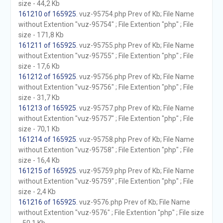
size - 44,2 Kb
161210 of 165925
. vuz-95754.php Prev of Kb; File Name
without Extention "vuz-95754" ; File Extention "php" ; File
size - 171,8 Kb
161211 of 165925
. vuz-95755.php Prev of Kb; File Name
without Extention "vuz-95755" ; File Extention "php" ; File
size - 17,6 Kb
161212 of 165925
. vuz-95756.php Prev of Kb; File Name
without Extention "vuz-95756" ; File Extention "php" ; File
size - 31,7 Kb
161213 of 165925
. vuz-95757.php Prev of Kb; File Name
without Extention "vuz-95757" ; File Extention "php" ; File
size - 70,1 Kb
161214 of 165925
. vuz-95758.php Prev of Kb; File Name
without Extention "vuz-95758" ; File Extention "php" ; File
size - 16,4 Kb
161215 of 165925
. vuz-95759.php Prev of Kb; File Name
without Extention "vuz-95759" ; File Extention "php" ; File
size - 2,4 Kb
161216 of 165925
. vuz-9576.php Prev of Kb; File Name
without Extention "vuz-9576" ; File Extention "php" ; File size