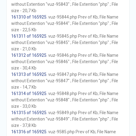
without Extention "vuz-95843" ; File Extention "php" ; File
size - 20,7 Kb
161310 of 165925
. vuz-95844.php Prev of Kb; File Name
without Extention "vuz-95844" ; File Extention "php" ; File
size - 22,5 Kb
161311 of 165925
. vuz-95845.php Prev of Kb; File Name
without Extention "vuz-95845" ; File Extention "php" ; File
size - 21,0 Kb
161312 of 165925
. vuz-95846.php Prev of Kb; File Name
without Extention "vuz-95846" ; File Extention "php" ; File
size - 30,4 Kb
161313 of 165925
. vuz-95847.php Prev of Kb; File Name
without Extention "vuz-95847" ; File Extention "php" ; File
size - 14,7 Kb
161314 of 165925
. vuz-95848.php Prev of Kb; File Name
without Extention "vuz-95848" ; File Extention "php" ; File
size - 33,0 Kb
161315 of 165925
. vuz-95849.php Prev of Kb; File Name
without Extention "vuz-95849" ; File Extention "php" ; File
size - 37,8 Kb
161316 of 165925
. vuz-9585.php Prev of Kb; File Name