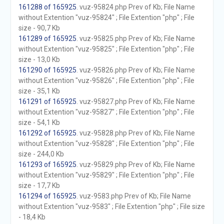
161288 of 165925
. vuz-95824.php Prev of Kb; File Name
without Extention "vuz-95824" ; File Extention "php" ; File
size - 90,7 Kb
161289 of 165925
. vuz-95825.php Prev of Kb; File Name
without Extention "vuz-95825" ; File Extention "php" ; File
size - 13,0 Kb
161290 of 165925
. vuz-95826.php Prev of Kb; File Name
without Extention "vuz-95826" ; File Extention "php" ; File
size - 35,1 Kb
161291 of 165925
. vuz-95827.php Prev of Kb; File Name
without Extention "vuz-95827" ; File Extention "php" ; File
size - 54,1 Kb
161292 of 165925
. vuz-95828.php Prev of Kb; File Name
without Extention "vuz-95828" ; File Extention "php" ; File
size - 244,0 Kb
161293 of 165925
. vuz-95829.php Prev of Kb; File Name
without Extention "vuz-95829" ; File Extention "php" ; File
size - 17,7 Kb
161294 of 165925
. vuz-9583.php Prev of Kb; File Name
without Extention "vuz-9583" ; File Extention "php" ; File size
- 18,4 Kb