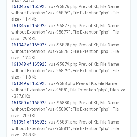
size - 9,2 Kb
161345 of 165925
. vuz-95876.php Prev of Kb; File Name
without Extention "vuz-95876" ; File Extention "php" ; File
size - 11,4 Kb
161346 of 165925
. vuz-95877.php Prev of Kb; File Name
without Extention "vuz-95877" ; File Extention "php" ; File
size - 29,8 Kb
161347 of 165925
. vuz-95878.php Prev of Kb; File Name
without Extention "vuz-95878" ; File Extention "php" ; File
size - 17,4 Kb
161348 of 165925
. vuz-95879.php Prev of Kb; File Name
without Extention "vuz-95879" ; File Extention "php" ; File
size - 11,8 Kb
161349 of 165925
. vuz-9588.php Prev of Kb; File Name
without Extention "vuz-9588" ; File Extention "php" ; File size
- 337,0 Kb
161350 of 165925
. vuz-95880.php Prev of Kb; File Name
without Extention "vuz-95880" ; File Extention "php" ; File
size - 20,0 Kb
161351 of 165925
. vuz-95881.php Prev of Kb; File Name
without Extention "vuz-95881" ; File Extention "php" ; File
size - 24,8 Kb