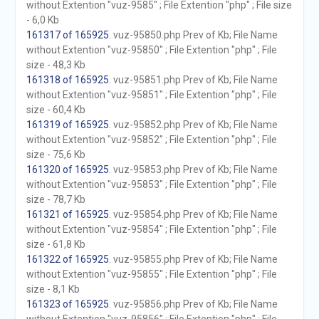
without Extention "vuz-9585" ; File Extention "php" ; File size
- 6,0 Kb
161317 of 165925
. vuz-95850.php Prev of Kb; File Name
without Extention "vuz-95850" ; File Extention "php" ; File
size - 48,3 Kb
161318 of 165925
. vuz-95851.php Prev of Kb; File Name
without Extention "vuz-95851" ; File Extention "php" ; File
size - 60,4 Kb
161319 of 165925
. vuz-95852.php Prev of Kb; File Name
without Extention "vuz-95852" ; File Extention "php" ; File
size - 75,6 Kb
161320 of 165925
. vuz-95853.php Prev of Kb; File Name
without Extention "vuz-95853" ; File Extention "php" ; File
size - 78,7 Kb
161321 of 165925
. vuz-95854.php Prev of Kb; File Name
without Extention "vuz-95854" ; File Extention "php" ; File
size - 61,8 Kb
161322 of 165925
. vuz-95855.php Prev of Kb; File Name
without Extention "vuz-95855" ; File Extention "php" ; File
size - 8,1 Kb
161323 of 165925
. vuz-95856.php Prev of Kb; File Name