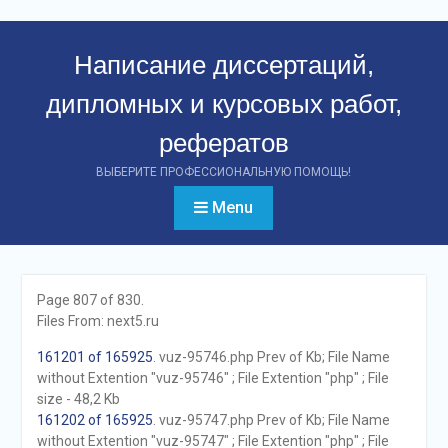
Перейти
к
Написание диссертаций,
контенту
дипломных и курсовых работ,
рефератов
ВЫБЕРИТЕ ПРОФЕССИОНАЛЬНУЮ ПОМОЩЬ!
Menu
Page 807 of 830.
Files From: next5.ru
161201 of 165925
. vuz-95746.php Prev of Kb; File Name
without Extention "vuz-95746" ; File Extention "php" ; File
size - 48,2 Kb
161202 of 165925
. vuz-95747.php Prev of Kb; File Name
without Extention "vuz-95747" ; File Extention "php" ; File