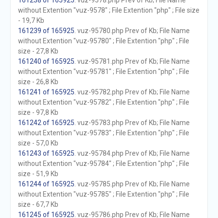
161238 of 165925
. vuz-9578.php Prev of Kb; File Name
without Extention "vuz-9578" ; File Extention "php" ; File size
- 19,7 Kb
161239 of 165925
. vuz-95780.php Prev of Kb; File Name
without Extention "vuz-95780" ; File Extention "php" ; File
size - 27,8 Kb
161240 of 165925
. vuz-95781.php Prev of Kb; File Name
without Extention "vuz-95781" ; File Extention "php" ; File
size - 26,8 Kb
161241 of 165925
. vuz-95782.php Prev of Kb; File Name
without Extention "vuz-95782" ; File Extention "php" ; File
size - 97,8 Kb
161242 of 165925
. vuz-95783.php Prev of Kb; File Name
without Extention "vuz-95783" ; File Extention "php" ; File
size - 57,0 Kb
161243 of 165925
. vuz-95784.php Prev of Kb; File Name
without Extention "vuz-95784" ; File Extention "php" ; File
size - 51,9 Kb
161244 of 165925
. vuz-95785.php Prev of Kb; File Name
without Extention "vuz-95785" ; File Extention "php" ; File
size - 67,7 Kb
161245 of 165925
. vuz-95786.php Prev of Kb; File Name