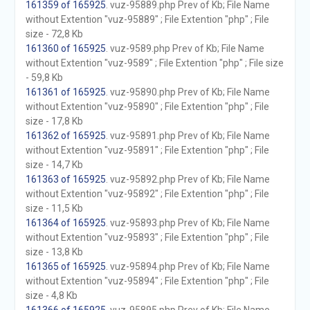
161359 of 165925
. vuz-95889.php Prev of Kb; File Name
without Extention "vuz-95889" ; File Extention "php" ; File
size - 72,8 Kb
161360 of 165925
. vuz-9589.php Prev of Kb; File Name
without Extention "vuz-9589" ; File Extention "php" ; File size
- 59,8 Kb
161361 of 165925
. vuz-95890.php Prev of Kb; File Name
without Extention "vuz-95890" ; File Extention "php" ; File
size - 17,8 Kb
161362 of 165925
. vuz-95891.php Prev of Kb; File Name
without Extention "vuz-95891" ; File Extention "php" ; File
size - 14,7 Kb
161363 of 165925
. vuz-95892.php Prev of Kb; File Name
without Extention "vuz-95892" ; File Extention "php" ; File
size - 11,5 Kb
161364 of 165925
. vuz-95893.php Prev of Kb; File Name
without Extention "vuz-95893" ; File Extention "php" ; File
size - 13,8 Kb
161365 of 165925
. vuz-95894.php Prev of Kb; File Name
without Extention "vuz-95894" ; File Extention "php" ; File
size - 4,8 Kb