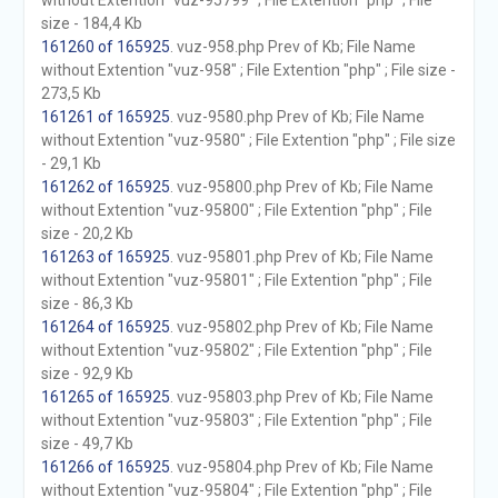
without Extention "vuz-95799" ; File Extention "php" ; File
size - 184,4 Kb
161260 of 165925
. vuz-958.php Prev of Kb; File Name
without Extention "vuz-958" ; File Extention "php" ; File size -
273,5 Kb
161261 of 165925
. vuz-9580.php Prev of Kb; File Name
without Extention "vuz-9580" ; File Extention "php" ; File size
- 29,1 Kb
161262 of 165925
. vuz-95800.php Prev of Kb; File Name
without Extention "vuz-95800" ; File Extention "php" ; File
size - 20,2 Kb
161263 of 165925
. vuz-95801.php Prev of Kb; File Name
without Extention "vuz-95801" ; File Extention "php" ; File
size - 86,3 Kb
161264 of 165925
. vuz-95802.php Prev of Kb; File Name
without Extention "vuz-95802" ; File Extention "php" ; File
size - 92,9 Kb
161265 of 165925
. vuz-95803.php Prev of Kb; File Name
without Extention "vuz-95803" ; File Extention "php" ; File
size - 49,7 Kb
161266 of 165925
. vuz-95804.php Prev of Kb; File Name
without Extention "vuz-95804" ; File Extention "php" ; File