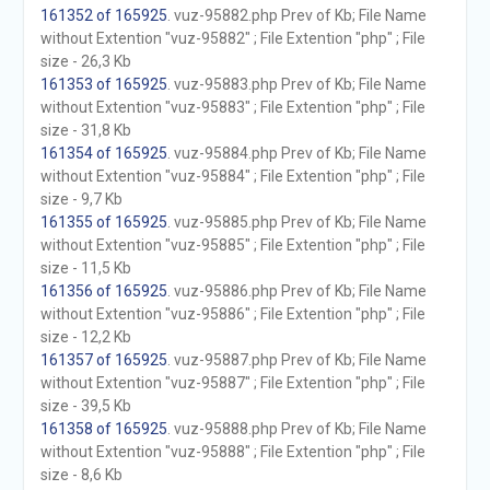
161352 of 165925
. vuz-95882.php Prev of Kb; File Name
without Extention "vuz-95882" ; File Extention "php" ; File
size - 26,3 Kb
161353 of 165925
. vuz-95883.php Prev of Kb; File Name
without Extention "vuz-95883" ; File Extention "php" ; File
size - 31,8 Kb
161354 of 165925
. vuz-95884.php Prev of Kb; File Name
without Extention "vuz-95884" ; File Extention "php" ; File
size - 9,7 Kb
161355 of 165925
. vuz-95885.php Prev of Kb; File Name
without Extention "vuz-95885" ; File Extention "php" ; File
size - 11,5 Kb
161356 of 165925
. vuz-95886.php Prev of Kb; File Name
without Extention "vuz-95886" ; File Extention "php" ; File
size - 12,2 Kb
161357 of 165925
. vuz-95887.php Prev of Kb; File Name
without Extention "vuz-95887" ; File Extention "php" ; File
size - 39,5 Kb
161358 of 165925
. vuz-95888.php Prev of Kb; File Name
without Extention "vuz-95888" ; File Extention "php" ; File
size - 8,6 Kb