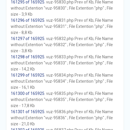
161295 of 165925
. vuz-95830.php Prev of Kb; File Name
without Extention "vuz-95830" ; File Extention "php" ; File
size - 3,9 Kb
161296 of 165925
. vuz-95831.php Prev of Kb; File Name
without Extention "vuz-95831" ; File Extention "php" ; File
size - 8,8 Kb
161297 of 165925
. vuz-95832.php Prev of Kb; File Name
without Extention "vuz-95832" ; File Extention "php" ; File
size - 3,8 Kb
161298 of 165925
. vuz-95833.php Prev of Kb; File Name
without Extention "vuz-95833" ; File Extention "php" ; File
size - 14,2 Kb
161299 of 165925
. vuz-95834.php Prev of Kb; File Name
without Extention "vuz-95834" ; File Extention "php" ; File
size - 16,1 Kb
161300 of 165925
. vuz-95835.php Prev of Kb; File Name
without Extention "vuz-95835" ; File Extention "php" ; File
size - 17,8 Kb
161301 of 165925
. vuz-95836.php Prev of Kb; File Name
without Extention "vuz-95836" ; File Extention "php" ; File
size - 21,0 Kb