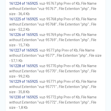
161224 of 165925
. vuz-95767.php Prev of Kb; File Name
without Extention "vuz-95767" ; File Extention "php" ; File
size - 36,4 Kb
161225 of 165925
. vuz-95768.php Prev of Kb; File Name
without Extention "vuz-95768" ; File Extention "php" ; File
size - 52,2 Kb
161226 of 165925
. vuz-95769.php Prev of Kb; File Name
without Extention "vuz-95769" ; File Extention "php" ; File
size - 15,7 Kb
161227 of 165925
. vuz-9577.php Prev of Kb; File Name
without Extention "vuz-9577" ; File Extention "php" ; File size
- 57,1 Kb
161228 of 165925
. vuz-95770.php Prev of Kb; File Name
without Extention "vuz-95770" ; File Extention "php" ; File
size - 99,2 Kb
161229 of 165925
. vuz-95771.php Prev of Kb; File Name
without Extention "vuz-95771" ; File Extention "php" ; File
size - 35,8 Kb
161230 of 165925
. vuz-95772.php Prev of Kb; File Name
without Extention "vuz-95772" ; File Extention "php" ; File
size - 1,8 Kb