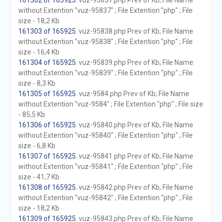
161302 of 165925
. vuz-95837.php Prev of Kb; File Name
without Extention "vuz-95837" ; File Extention "php" ; File
size - 18,2 Kb
161303 of 165925
. vuz-95838.php Prev of Kb; File Name
without Extention "vuz-95838" ; File Extention "php" ; File
size - 16,4 Kb
161304 of 165925
. vuz-95839.php Prev of Kb; File Name
without Extention "vuz-95839" ; File Extention "php" ; File
size - 8,3 Kb
161305 of 165925
. vuz-9584.php Prev of Kb; File Name
without Extention "vuz-9584" ; File Extention "php" ; File size
- 85,5 Kb
161306 of 165925
. vuz-95840.php Prev of Kb; File Name
without Extention "vuz-95840" ; File Extention "php" ; File
size - 6,8 Kb
161307 of 165925
. vuz-95841.php Prev of Kb; File Name
without Extention "vuz-95841" ; File Extention "php" ; File
size - 41,7 Kb
161308 of 165925
. vuz-95842.php Prev of Kb; File Name
without Extention "vuz-95842" ; File Extention "php" ; File
size - 18,2 Kb
161309 of 165925
. vuz-95843.php Prev of Kb; File Name