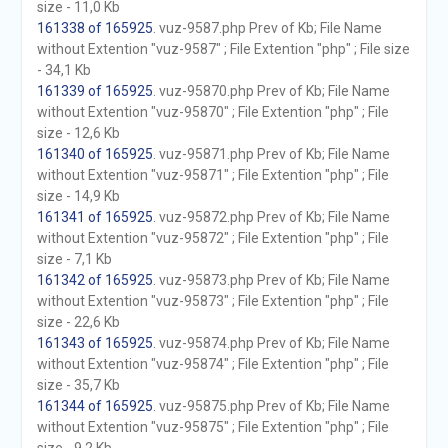
size - 11,0 Kb
161338 of 165925
. vuz-9587.php Prev of Kb; File Name
without Extention "vuz-9587" ; File Extention "php" ; File size
- 34,1 Kb
161339 of 165925
. vuz-95870.php Prev of Kb; File Name
without Extention "vuz-95870" ; File Extention "php" ; File
size - 12,6 Kb
161340 of 165925
. vuz-95871.php Prev of Kb; File Name
without Extention "vuz-95871" ; File Extention "php" ; File
size - 14,9 Kb
161341 of 165925
. vuz-95872.php Prev of Kb; File Name
without Extention "vuz-95872" ; File Extention "php" ; File
size - 7,1 Kb
161342 of 165925
. vuz-95873.php Prev of Kb; File Name
without Extention "vuz-95873" ; File Extention "php" ; File
size - 22,6 Kb
161343 of 165925
. vuz-95874.php Prev of Kb; File Name
without Extention "vuz-95874" ; File Extention "php" ; File
size - 35,7 Kb
161344 of 165925
. vuz-95875.php Prev of Kb; File Name
without Extention "vuz-95875" ; File Extention "php" ; File