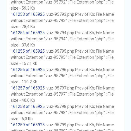
without Extention "vuz-95792" ; File Extention "php" ; File
size - 59,3 Kb
161253 of 165925
. vuz-95793.php Prev of Kb; File Name
without Extention "vuz-95793" ; File Extention "php" ; File
size - 78,4 Kb
161254 of 165925
. vuz-95794.php Prev of Kb; File Name
without Extention "vuz-95794" ; File Extention "php" ; File
size - 37,6 Kb
161255 of 165925
. vuz-95795.php Prev of Kb; File Name
without Extention "vuz-95795" ; File Extention "php" ; File
size - 157,1 Kb
161256 of 165925
. vuz-95796.php Prev of Kb; File Name
without Extention "vuz-95796" ; File Extention "php" ; File
size - 110,2 Kb
161257 of 165925
. vuz-95797.php Prev of Kb; File Name
without Extention "vuz-95797" ; File Extention "php" ; File
size - 40,6 Kb
161258 of 165925
. vuz-95798.php Prev of Kb; File Name
without Extention "vuz-95798" ; File Extention "php" ; File
size - 6,3 Kb
161259 of 165925
. vuz-95799.php Prev of Kb; File Name