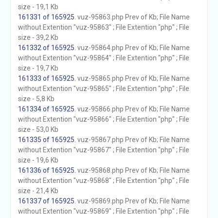
size - 19,1 Kb
161331 of 165925
. vuz-95863.php Prev of Kb; File Name
without Extention "vuz-95863" ; File Extention "php" ; File
size - 39,2 Kb
161332 of 165925
. vuz-95864.php Prev of Kb; File Name
without Extention "vuz-95864" ; File Extention "php" ; File
size - 19,7 Kb
161333 of 165925
. vuz-95865.php Prev of Kb; File Name
without Extention "vuz-95865" ; File Extention "php" ; File
size - 5,8 Kb
161334 of 165925
. vuz-95866.php Prev of Kb; File Name
without Extention "vuz-95866" ; File Extention "php" ; File
size - 53,0 Kb
161335 of 165925
. vuz-95867.php Prev of Kb; File Name
without Extention "vuz-95867" ; File Extention "php" ; File
size - 19,6 Kb
161336 of 165925
. vuz-95868.php Prev of Kb; File Name
without Extention "vuz-95868" ; File Extention "php" ; File
size - 21,4 Kb
161337 of 165925
. vuz-95869.php Prev of Kb; File Name
without Extention "vuz-95869" ; File Extention "php" ; File