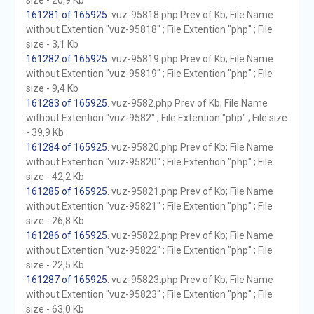
size - 20,9 Kb
161281 of 165925
. vuz-95818.php Prev of Kb; File Name
without Extention "vuz-95818" ; File Extention "php" ; File
size - 3,1 Kb
161282 of 165925
. vuz-95819.php Prev of Kb; File Name
without Extention "vuz-95819" ; File Extention "php" ; File
size - 9,4 Kb
161283 of 165925
. vuz-9582.php Prev of Kb; File Name
without Extention "vuz-9582" ; File Extention "php" ; File size
- 39,9 Kb
161284 of 165925
. vuz-95820.php Prev of Kb; File Name
without Extention "vuz-95820" ; File Extention "php" ; File
size - 42,2 Kb
161285 of 165925
. vuz-95821.php Prev of Kb; File Name
without Extention "vuz-95821" ; File Extention "php" ; File
size - 26,8 Kb
161286 of 165925
. vuz-95822.php Prev of Kb; File Name
without Extention "vuz-95822" ; File Extention "php" ; File
size - 22,5 Kb
161287 of 165925
. vuz-95823.php Prev of Kb; File Name
without Extention "vuz-95823" ; File Extention "php" ; File
size - 63,0 Kb