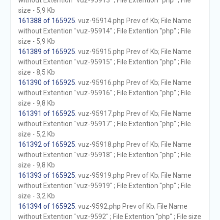
without Extention "vuz-95913" ; File Extention "php" ; File
size - 5,9 Kb
161388 of 165925
. vuz-95914.php Prev of Kb; File Name
without Extention "vuz-95914" ; File Extention "php" ; File
size - 5,9 Kb
161389 of 165925
. vuz-95915.php Prev of Kb; File Name
without Extention "vuz-95915" ; File Extention "php" ; File
size - 8,5 Kb
161390 of 165925
. vuz-95916.php Prev of Kb; File Name
without Extention "vuz-95916" ; File Extention "php" ; File
size - 9,8 Kb
161391 of 165925
. vuz-95917.php Prev of Kb; File Name
without Extention "vuz-95917" ; File Extention "php" ; File
size - 5,2 Kb
161392 of 165925
. vuz-95918.php Prev of Kb; File Name
without Extention "vuz-95918" ; File Extention "php" ; File
size - 9,8 Kb
161393 of 165925
. vuz-95919.php Prev of Kb; File Name
without Extention "vuz-95919" ; File Extention "php" ; File
size - 3,2 Kb
161394 of 165925
. vuz-9592.php Prev of Kb; File Name
without Extention "vuz-9592" ; File Extention "php" ; File size