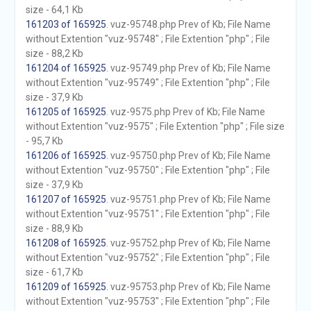
size - 64,1 Kb
161203 of 165925
. vuz-95748.php Prev of Kb; File Name
without Extention "vuz-95748" ; File Extention "php" ; File
size - 88,2 Kb
161204 of 165925
. vuz-95749.php Prev of Kb; File Name
without Extention "vuz-95749" ; File Extention "php" ; File
size - 37,9 Kb
161205 of 165925
. vuz-9575.php Prev of Kb; File Name
without Extention "vuz-9575" ; File Extention "php" ; File size
- 95,7 Kb
161206 of 165925
. vuz-95750.php Prev of Kb; File Name
without Extention "vuz-95750" ; File Extention "php" ; File
size - 37,9 Kb
161207 of 165925
. vuz-95751.php Prev of Kb; File Name
without Extention "vuz-95751" ; File Extention "php" ; File
size - 88,9 Kb
161208 of 165925
. vuz-95752.php Prev of Kb; File Name
without Extention "vuz-95752" ; File Extention "php" ; File
size - 61,7 Kb
161209 of 165925
. vuz-95753.php Prev of Kb; File Name
without Extention "vuz-95753" ; File Extention "php" ; File