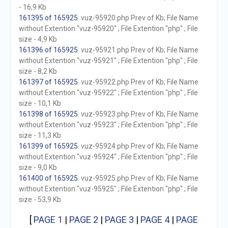
- 16,9 Kb
161395 of 165925
. vuz-95920.php Prev of Kb; File Name
without Extention "vuz-95920" ; File Extention "php" ; File
size - 4,9 Kb
161396 of 165925
. vuz-95921.php Prev of Kb; File Name
without Extention "vuz-95921" ; File Extention "php" ; File
size - 8,2 Kb
161397 of 165925
. vuz-95922.php Prev of Kb; File Name
without Extention "vuz-95922" ; File Extention "php" ; File
size - 10,1 Kb
161398 of 165925
. vuz-95923.php Prev of Kb; File Name
without Extention "vuz-95923" ; File Extention "php" ; File
size - 11,3 Kb
161399 of 165925
. vuz-95924.php Prev of Kb; File Name
without Extention "vuz-95924" ; File Extention "php" ; File
size - 9,0 Kb
161400 of 165925
. vuz-95925.php Prev of Kb; File Name
without Extention "vuz-95925" ; File Extention "php" ; File
size - 53,9 Kb
[
PAGE 1
|
PAGE 2
|
PAGE 3
|
PAGE 4
|
PAGE