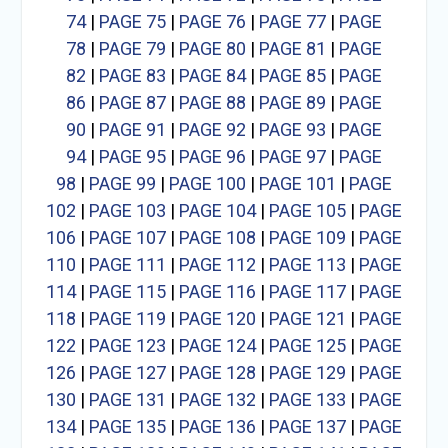
74
|
PAGE 75
|
PAGE 76
|
PAGE 77
|
PAGE
78
|
PAGE 79
|
PAGE 80
|
PAGE 81
|
PAGE
82
|
PAGE 83
|
PAGE 84
|
PAGE 85
|
PAGE
86
|
PAGE 87
|
PAGE 88
|
PAGE 89
|
PAGE
90
|
PAGE 91
|
PAGE 92
|
PAGE 93
|
PAGE
94
|
PAGE 95
|
PAGE 96
|
PAGE 97
|
PAGE
98
|
PAGE 99
|
PAGE 100
|
PAGE 101
|
PAGE
102
|
PAGE 103
|
PAGE 104
|
PAGE 105
|
PAGE
106
|
PAGE 107
|
PAGE 108
|
PAGE 109
|
PAGE
110
|
PAGE 111
|
PAGE 112
|
PAGE 113
|
PAGE
114
|
PAGE 115
|
PAGE 116
|
PAGE 117
|
PAGE
118
|
PAGE 119
|
PAGE 120
|
PAGE 121
|
PAGE
122
|
PAGE 123
|
PAGE 124
|
PAGE 125
|
PAGE
126
|
PAGE 127
|
PAGE 128
|
PAGE 129
|
PAGE
130
|
PAGE 131
|
PAGE 132
|
PAGE 133
|
PAGE
134
|
PAGE 135
|
PAGE 136
|
PAGE 137
|
PAGE