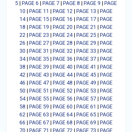
5
|
PAGE 6
|
PAGE 7
|
PAGE 8
|
PAGE 9
|
PAGE
10
|
PAGE 11
|
PAGE 12
|
PAGE 13
|
PAGE
14
|
PAGE 15
|
PAGE 16
|
PAGE 17
|
PAGE
18
|
PAGE 19
|
PAGE 20
|
PAGE 21
|
PAGE
22
|
PAGE 23
|
PAGE 24
|
PAGE 25
|
PAGE
26
|
PAGE 27
|
PAGE 28
|
PAGE 29
|
PAGE
30
|
PAGE 31
|
PAGE 32
|
PAGE 33
|
PAGE
34
|
PAGE 35
|
PAGE 36
|
PAGE 37
|
PAGE
38
|
PAGE 39
|
PAGE 40
|
PAGE 41
|
PAGE
42
|
PAGE 43
|
PAGE 44
|
PAGE 45
|
PAGE
46
|
PAGE 47
|
PAGE 48
|
PAGE 49
|
PAGE
50
|
PAGE 51
|
PAGE 52
|
PAGE 53
|
PAGE
54
|
PAGE 55
|
PAGE 56
|
PAGE 57
|
PAGE
58
|
PAGE 59
|
PAGE 60
|
PAGE 61
|
PAGE
62
|
PAGE 63
|
PAGE 64
|
PAGE 65
|
PAGE
66
|
PAGE 67
|
PAGE 68
|
PAGE 69
|
PAGE
70
|
PAGE 71
|
PAGE 72
|
PAGE 73
|
PAGE