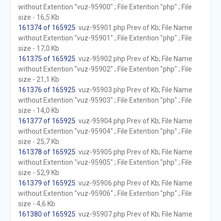
without Extention "vuz-95900" ; File Extention "php" ; File
size - 16,5 Kb
161374 of 165925
. vuz-95901.php Prev of Kb; File Name
without Extention "vuz-95901" ; File Extention "php" ; File
size - 17,0 Kb
161375 of 165925
. vuz-95902.php Prev of Kb; File Name
without Extention "vuz-95902" ; File Extention "php" ; File
size - 21,1 Kb
161376 of 165925
. vuz-95903.php Prev of Kb; File Name
without Extention "vuz-95903" ; File Extention "php" ; File
size - 14,0 Kb
161377 of 165925
. vuz-95904.php Prev of Kb; File Name
without Extention "vuz-95904" ; File Extention "php" ; File
size - 25,7 Kb
161378 of 165925
. vuz-95905.php Prev of Kb; File Name
without Extention "vuz-95905" ; File Extention "php" ; File
size - 52,9 Kb
161379 of 165925
. vuz-95906.php Prev of Kb; File Name
without Extention "vuz-95906" ; File Extention "php" ; File
size - 4,6 Kb
161380 of 165925
. vuz-95907.php Prev of Kb; File Name