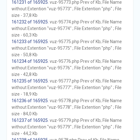
161231 of 165925
. vuz-95773.php Prev of Kb; File Name
without Extention "vuz-95773" ; File Extention "php" ; File
size - 37,8 Kb
161232 of 165925
. vuz-95774.php Prev of Kb; File Name
without Extention "vuz-95774" ; File Extention "php" ; File
size - 60,3 Kb
161233 of 165925
. vuz-95775.php Prev of Kb; File Name
without Extention "vuz-95775" ; File Extention "php" ; File
size - 50,8 Kb
161234 of 165925
. vuz-95776.php Prev of Kb; File Name
without Extention "vuz-95776" ; File Extention "php" ; File
size - 42,8 Kb
161235 of 165925
. vuz-95777.php Prev of Kb; File Name
without Extention "vuz-95777" ; File Extention "php" ; File
size - 18,9 Kb
161236 of 165925
. vuz-95778.php Prev of Kb; File Name
without Extention "vuz-95778" ; File Extention "php" ; File
size - 84,0 Kb
161237 of 165925
. vuz-95779.php Prev of Kb; File Name
without Extention "vuz-95779" ; File Extention "php" ; File
size - 44,2 Kb