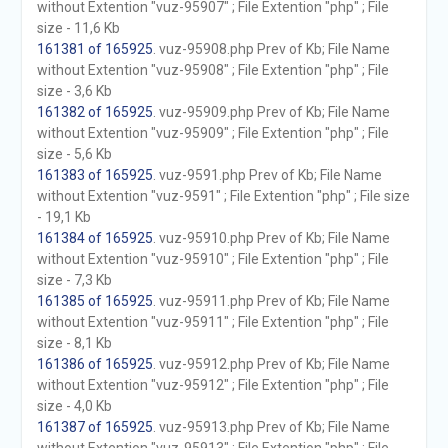
without Extention "vuz-95907" ; File Extention "php" ; File
size - 11,6 Kb
161381 of 165925
. vuz-95908.php Prev of Kb; File Name
without Extention "vuz-95908" ; File Extention "php" ; File
size - 3,6 Kb
161382 of 165925
. vuz-95909.php Prev of Kb; File Name
without Extention "vuz-95909" ; File Extention "php" ; File
size - 5,6 Kb
161383 of 165925
. vuz-9591.php Prev of Kb; File Name
without Extention "vuz-9591" ; File Extention "php" ; File size
- 19,1 Kb
161384 of 165925
. vuz-95910.php Prev of Kb; File Name
without Extention "vuz-95910" ; File Extention "php" ; File
size - 7,3 Kb
161385 of 165925
. vuz-95911.php Prev of Kb; File Name
without Extention "vuz-95911" ; File Extention "php" ; File
size - 8,1 Kb
161386 of 165925
. vuz-95912.php Prev of Kb; File Name
without Extention "vuz-95912" ; File Extention "php" ; File
size - 4,0 Kb
161387 of 165925
. vuz-95913.php Prev of Kb; File Name