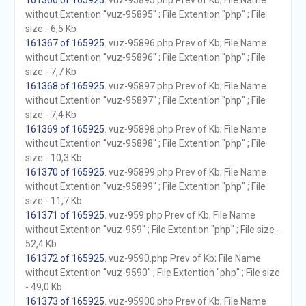
161366 of 165925
. vuz-95895.php Prev of Kb; File Name
without Extention "vuz-95895" ; File Extention "php" ; File
size - 6,5 Kb
161367 of 165925
. vuz-95896.php Prev of Kb; File Name
without Extention "vuz-95896" ; File Extention "php" ; File
size - 7,7 Kb
161368 of 165925
. vuz-95897.php Prev of Kb; File Name
without Extention "vuz-95897" ; File Extention "php" ; File
size - 7,4 Kb
161369 of 165925
. vuz-95898.php Prev of Kb; File Name
without Extention "vuz-95898" ; File Extention "php" ; File
size - 10,3 Kb
161370 of 165925
. vuz-95899.php Prev of Kb; File Name
without Extention "vuz-95899" ; File Extention "php" ; File
size - 11,7 Kb
161371 of 165925
. vuz-959.php Prev of Kb; File Name
without Extention "vuz-959" ; File Extention "php" ; File size -
52,4 Kb
161372 of 165925
. vuz-9590.php Prev of Kb; File Name
without Extention "vuz-9590" ; File Extention "php" ; File size
- 49,0 Kb
161373 of 165925
. vuz-95900.php Prev of Kb; File Name