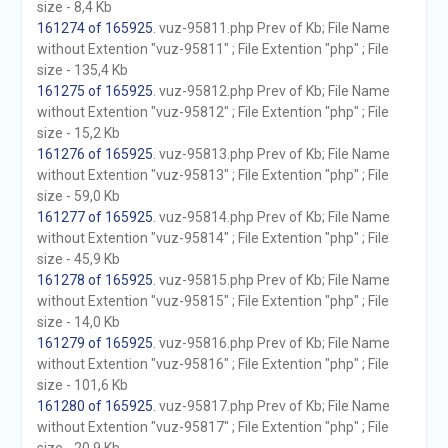
size - 8,4 Kb
161274 of 165925
. vuz-95811.php Prev of Kb; File Name
without Extention "vuz-95811" ; File Extention "php" ; File
size - 135,4 Kb
161275 of 165925
. vuz-95812.php Prev of Kb; File Name
without Extention "vuz-95812" ; File Extention "php" ; File
size - 15,2 Kb
161276 of 165925
. vuz-95813.php Prev of Kb; File Name
without Extention "vuz-95813" ; File Extention "php" ; File
size - 59,0 Kb
161277 of 165925
. vuz-95814.php Prev of Kb; File Name
without Extention "vuz-95814" ; File Extention "php" ; File
size - 45,9 Kb
161278 of 165925
. vuz-95815.php Prev of Kb; File Name
without Extention "vuz-95815" ; File Extention "php" ; File
size - 14,0 Kb
161279 of 165925
. vuz-95816.php Prev of Kb; File Name
without Extention "vuz-95816" ; File Extention "php" ; File
size - 101,6 Kb
161280 of 165925
. vuz-95817.php Prev of Kb; File Name
without Extention "vuz-95817" ; File Extention "php" ; File